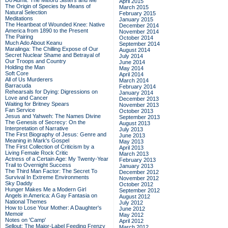
Do Admit: The Mitford Sisters and Me
April 2015
The Origin of Species by Means of
March 2015
Natural Selection
February 2015
Meditations
January 2015
The Heartbeat of Wounded Knee: Native
December 2014
America from 1890 to the Present
November 2014
The Pairing
October 2014
Much Ado About Keanu
September 2014
Maralinga: The Chilling Expose of Our
August 2014
Secret Nuclear Shame and Betrayal of
July 2014
Our Troops and Country
June 2014
Holding the Man
May 2014
Soft Core
April 2014
All of Us Murderers
March 2014
Barracuda
February 2014
Rehearsals for Dying: Digressions on
January 2014
Love and Cancer
December 2013
Waiting for Britney Spears
November 2013
Fan Service
October 2013
Jesus and Yahweh: The Names Divine
September 2013
The Genesis of Secrecy: On the
August 2013
Interpretation of Narrative
July 2013
The First Biography of Jesus: Genre and
June 2013
Meaning in Mark's Gospel
May 2013
The First Collection of Criticism by a
April 2013
Living Female Rock Critic
March 2013
Actress of a Certain Age: My Twenty-Year
February 2013
Trail to Overnight Success
January 2013
The Third Man Factor: The Secret To
December 2012
Survival In Extreme Environments
November 2012
Sky Daddy
October 2012
Hunger Makes Me a Modern Girl
September 2012
Angels in America: A Gay Fantasia on
August 2012
National Themes
July 2012
How to Lose Your Mother: A Daughter's
June 2012
Memoir
May 2012
Notes on 'Camp'
April 2012
Sellout: The Major-Label Feeding Frenzy
March 2012