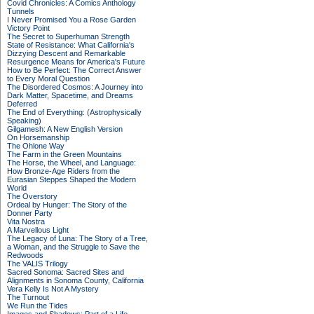
Covid Chronicles: A Comics Anthology
Tunnels
I Never Promised You a Rose Garden
Victory Point
The Secret to Superhuman Strength
State of Resistance: What California's
Dizzying Descent and Remarkable
Resurgence Means for America's Future
How to Be Perfect: The Correct Answer
to Every Moral Question
The Disordered Cosmos: A Journey into
Dark Matter, Spacetime, and Dreams
Deferred
The End of Everything: (Astrophysically
Speaking)
Gilgamesh: A New English Version
On Horsemanship
The Ohlone Way
The Farm in the Green Mountains
The Horse, the Wheel, and Language:
How Bronze-Age Riders from the
Eurasian Steppes Shaped the Modern
World
The Overstory
Ordeal by Hunger: The Story of the
Donner Party
Vita Nostra
A Marvellous Light
The Legacy of Luna: The Story of a Tree,
a Woman, and the Struggle to Save the
Redwoods
The VALIS Trilogy
Sacred Sonoma: Sacred Sites and
Alignments in Sonoma County, California
Vera Kelly Is Not A Mystery
The Turnout
We Run the Tides