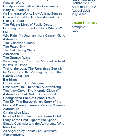
Another World
October 2002
Handprints on Hubble: An Astronaut's
September 2002
Story of Invention
August 2002
An Immense World: How Animal Senses
July 2002
Reveal the Hidden Realms Around Us
Riding Rockets
ancient history
The Private Lives of Public Birds:
advogato
Learning to Listen to the Birds Where We
raze
Live
Wild Ride: My Journey from Cancer Kid to
Astronaut
The Relentless Moon
The Fated Sky
The Calculating Stars
Americana
The Brumby Wars
Wintering: The Power of Rest and Retreat
in Difficult Times
Trail of the Lost: The Relentless Search
to Bring Home the Missing Hikers of the
Pacific Crest Trail
Earthlings
Convenience Store Woman
First Man: The Life of Neil A. Armstrong
The New Guys: The Historic Class of
Astronauts That Broke Barriers and
Changed the Face of Space Travel
The Six: The Extraordinary Story of the
Grit and Daring of America's First Women
Astronauts
Girlfriend on Mars
Into the Black: The Extraordinary Untold
Story of the First Flight of the Space
Shuttle Columbia and the Astronauts Who
Flew Her
An Angel at My Table: The Complete
Autobiography