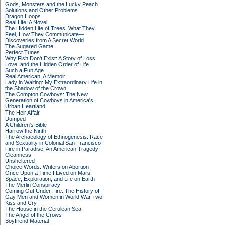
Gods, Monsters and the Lucky Peach
Solutions and Other Problems
Dragon Hoops
Real Life: A Novel
The Hidden Life of Trees: What They
Feel, How They Communicate—
Discoveries from A Secret World
The Sugared Game
Perfect Tunes
Why Fish Don't Exist: A Story of Loss,
Love, and the Hidden Order of Life
Such a Fun Age
Real American: A Memoir
Lady in Waiting: My Extraordinary Life in
the Shadow of the Crown
The Compton Cowboys: The New
Generation of Cowboys in America's
Urban Heartland
The Heir Affair
Dumped
A Children's Bible
Harrow the Ninth
The Archaeology of Ethnogenesis: Race
and Sexuality in Colonial San Francisco
Fire in Paradise: An American Tragedy
Cleanness
Unsheltered
Choice Words: Writers on Abortion
Once Upon a Time I Lived on Mars:
Space, Exploration, and Life on Earth
The Merlin Conspiracy
Coming Out Under Fire: The History of
Gay Men and Women in World War Two
Kiss and Cry
The House in the Cerulean Sea
The Angel of the Crows
Boyfriend Material