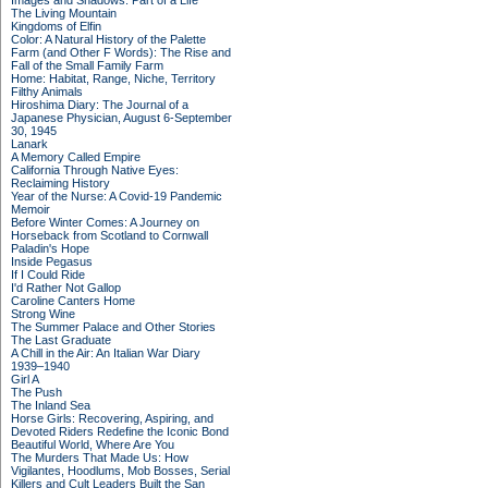
Images and Shadows: Part of a Life
The Living Mountain
Kingdoms of Elfin
Color: A Natural History of the Palette
Farm (and Other F Words): The Rise and
Fall of the Small Family Farm
Home: Habitat, Range, Niche, Territory
Filthy Animals
Hiroshima Diary: The Journal of a
Japanese Physician, August 6-September
30, 1945
Lanark
A Memory Called Empire
California Through Native Eyes:
Reclaiming History
Year of the Nurse: A Covid-19 Pandemic
Memoir
Before Winter Comes: A Journey on
Horseback from Scotland to Cornwall
Paladin's Hope
Inside Pegasus
If I Could Ride
I'd Rather Not Gallop
Caroline Canters Home
Strong Wine
The Summer Palace and Other Stories
The Last Graduate
A Chill in the Air: An Italian War Diary
1939–1940
Girl A
The Push
The Inland Sea
Horse Girls: Recovering, Aspiring, and
Devoted Riders Redefine the Iconic Bond
Beautiful World, Where Are You
The Murders That Made Us: How
Vigilantes, Hoodlums, Mob Bosses, Serial
Killers and Cult Leaders Built the San