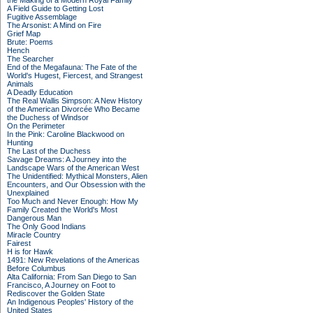
the Making of a Modern Royal Family
A Field Guide to Getting Lost
Fugitive Assemblage
The Arsonist: A Mind on Fire
Grief Map
Brute: Poems
Hench
The Searcher
End of the Megafauna: The Fate of the
World's Hugest, Fiercest, and Strangest
Animals
A Deadly Education
The Real Wallis Simpson: A New History
of the American Divorcée Who Became
the Duchess of Windsor
On the Perimeter
In the Pink: Caroline Blackwood on
Hunting
The Last of the Duchess
Savage Dreams: A Journey into the
Landscape Wars of the American West
The Unidentified: Mythical Monsters, Alien
Encounters, and Our Obsession with the
Unexplained
Too Much and Never Enough: How My
Family Created the World's Most
Dangerous Man
The Only Good Indians
Miracle Country
Fairest
H is for Hawk
1491: New Revelations of the Americas
Before Columbus
Alta California: From San Diego to San
Francisco, A Journey on Foot to
Rediscover the Golden State
An Indigenous Peoples' History of the
United States