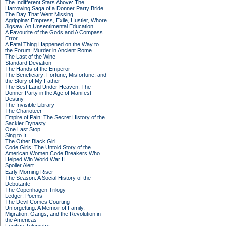
The Indifferent Stars Above: The
Harrowing Saga of a Donner Party Bride
The Day That Went Missing
Agrippina: Empress, Exile, Hustler, Whore
Jigsaw: An Unsentimental Education
A Favourite of the Gods and A Compass
Error
A Fatal Thing Happened on the Way to
the Forum: Murder in Ancient Rome
The Last of the Wine
Standard Deviation
The Hands of the Emperor
The Beneficiary: Fortune, Misfortune, and
the Story of My Father
The Best Land Under Heaven: The
Donner Party in the Age of Manifest
Destiny
The Invisible Library
The Charioteer
Empire of Pain: The Secret History of the
Sackler Dynasty
One Last Stop
Sing to It
The Other Black Girl
Code Girls: The Untold Story of the
American Women Code Breakers Who
Helped Win World War II
Spoiler Alert
Early Morning Riser
The Season: A Social History of the
Debutante
The Copenhagen Trilogy
Ledger: Poems
The Devil Comes Courting
Unforgetting: A Memoir of Family,
Migration, Gangs, and the Revolution in
the Americas