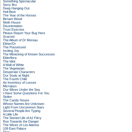
Something Spectacular
Sorry Bro
Deep Hanging Out
Hell Bent
The Year of the Horses
Birnam Wood
Ninth House
Disorientation
Trust Exercise
Please Report Your Bug Here
Scarred
The Album of Dr Moreau
Either/Or
The Possessed
Inciting Joy
The Mimicking of Known Successes
Elderflora
The Idiot
A Wall of White
The Vegetarian
Desperate Characters
Our Souls at Night
The Fourth Child
An Inventory of Losses
Microjoys
Our Wives Under the Sea
I Have Some Questions For You
Stolen
The Candy House
Whose Names Are Unknown
Light From Uncommon Stars
Several People Are Typing
A Little Life
The Storied Life of AJ Fikry
Run Towards the Danger
The Wives of Los Alamos
109 East Palace