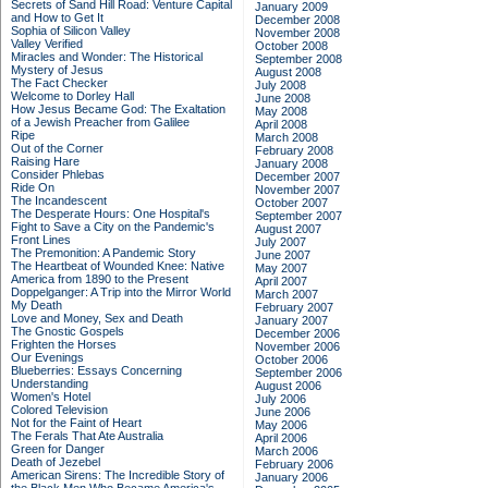
Secrets of Sand Hill Road: Venture Capital
January 2009
and How to Get It
December 2008
Sophia of Silicon Valley
November 2008
Valley Verified
October 2008
Miracles and Wonder: The Historical
September 2008
Mystery of Jesus
August 2008
The Fact Checker
July 2008
Welcome to Dorley Hall
June 2008
How Jesus Became God: The Exaltation
May 2008
of a Jewish Preacher from Galilee
April 2008
Ripe
March 2008
Out of the Corner
February 2008
Raising Hare
January 2008
Consider Phlebas
December 2007
Ride On
November 2007
The Incandescent
October 2007
The Desperate Hours: One Hospital's
September 2007
Fight to Save a City on the Pandemic's
August 2007
Front Lines
July 2007
The Premonition: A Pandemic Story
June 2007
The Heartbeat of Wounded Knee: Native
May 2007
America from 1890 to the Present
April 2007
Doppelganger: A Trip into the Mirror World
March 2007
My Death
February 2007
Love and Money, Sex and Death
January 2007
The Gnostic Gospels
December 2006
Frighten the Horses
November 2006
Our Evenings
October 2006
Blueberries: Essays Concerning
September 2006
Understanding
August 2006
Women's Hotel
July 2006
Colored Television
June 2006
Not for the Faint of Heart
May 2006
The Ferals That Ate Australia
April 2006
Green for Danger
March 2006
Death of Jezebel
February 2006
American Sirens: The Incredible Story of
January 2006