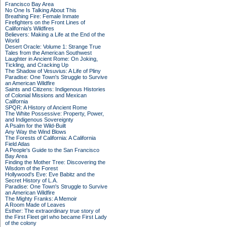
Francisco Bay Area
No One Is Talking About This
Breathing Fire: Female Inmate
Firefighters on the Front Lines of
California's Wildfires
Believers: Making a Life at the End of the
World
Desert Oracle: Volume 1: Strange True
Tales from the American Southwest
Laughter in Ancient Rome: On Joking,
Tickling, and Cracking Up
The Shadow of Vesuvius: A Life of Pliny
Paradise: One Town's Struggle to Survive
an American Wildfire
Saints and Citizens: Indigenous Histories
of Colonial Missions and Mexican
California
SPQR: A History of Ancient Rome
The White Possessive: Property, Power,
and Indigenous Sovereignty
A Psalm for the Wild-Built
Any Way the Wind Blows
The Forests of California: A California
Field Atlas
A People's Guide to the San Francisco
Bay Area
Finding the Mother Tree: Discovering the
Wisdom of the Forest
Hollywood's Eve: Eve Babitz and the
Secret History of L.A.
Paradise: One Town's Struggle to Survive
an American Wildfire
The Mighty Franks: A Memoir
A Room Made of Leaves
Esther: The extraordinary true story of
the First Fleet girl who became First Lady
of the colony