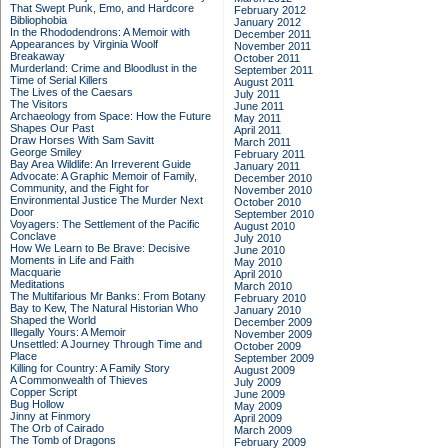
That Swept Punk, Emo, and Hardcore
February 2012
Bibliophobia
January 2012
In the Rhododendrons: A Memoir with
December 2011
Appearances by Virginia Woolf
November 2011
Breakaway
October 2011
Murderland: Crime and Bloodlust in the
September 2011
Time of Serial Killers
August 2011
The Lives of the Caesars
July 2011
The Visitors
June 2011
Archaeology from Space: How the Future
May 2011
Shapes Our Past
April 2011
Draw Horses With Sam Savitt
March 2011
George Smiley
February 2011
Bay Area Wildlife: An Irreverent Guide
January 2011
Advocate: A Graphic Memoir of Family,
December 2010
Community, and the Fight for
November 2010
Environmental Justice
The Murder Next
October 2010
Door
September 2010
Voyagers: The Settlement of the Pacific
August 2010
Conclave
July 2010
How We Learn to Be Brave: Decisive
June 2010
Moments in Life and Faith
May 2010
Macquarie
April 2010
Meditations
March 2010
The Multifarious Mr Banks: From Botany
February 2010
Bay to Kew, The Natural Historian Who
January 2010
Shaped the World
December 2009
Illegally Yours: A Memoir
November 2009
Unsettled: A Journey Through Time and
October 2009
Place
September 2009
Killing for Country: A Family Story
August 2009
A Commonwealth of Thieves
July 2009
Copper Script
June 2009
Bug Hollow
May 2009
Jinny at Finmory
April 2009
The Orb of Cairado
March 2009
The Tomb of Dragons
February 2009