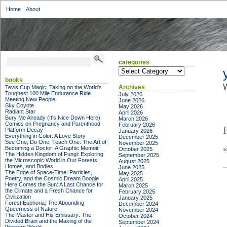
Home
About
categories
categories
books
W
Archives
Tevis Cup Magic: Taking on the World's
Toughest 100 Mile Endurance Ride
July 2026
Meeting New People
June 2026
Sky Coyote
May 2026
Radiant Star
April 2026
Bury Me Already (It's Nice Down Here):
March 2026
Comics on Pregnancy and Parenthood
February 2026
Platform Decay
January 2026
Everything in Color: A Love Story
December 2025
See One, Do One, Teach One: The Art of
November 2025
Becoming a Doctor: A Graphic Memoir
October 2025
The Hidden Kingdom of Fungi: Exploring
September 2025
the Microscopic World in Our Forests,
August 2025
Homes, and Bodies
June 2025
The Edge of Space-Time: Particles,
May 2025
Poetry, and the Cosmic Dream Boogie
April 2025
Here Comes the Sun: A Last Chance for
March 2025
the Climate and a Fresh Chance for
February 2025
Civilization
January 2025
Forest Euphoria: The Abounding
December 2024
Queerness of Nature
November 2024
The Master and His Emissary: The
October 2024
Divided Brain and the Making of the
September 2024