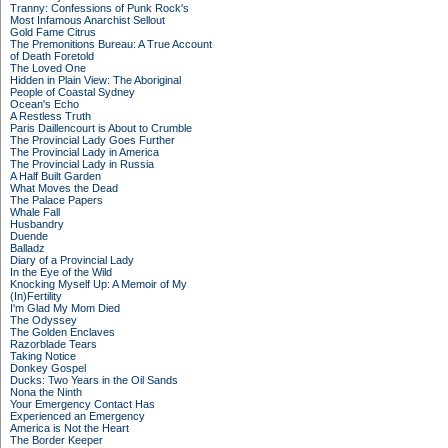
Tranny: Confessions of Punk Rock's
Most Infamous Anarchist Sellout
Gold Fame Citrus
The Premonitions Bureau: A True Account
of Death Foretold
The Loved One
Hidden in Plain View: The Aboriginal
People of Coastal Sydney
Ocean's Echo
A Restless Truth
Paris Daillencourt is About to Crumble
The Provincial Lady Goes Further
The Provincial Lady in America
The Provincial Lady in Russia
A Half Built Garden
What Moves the Dead
The Palace Papers
Whale Fall
Husbandry
Duende
Balladz
Diary of a Provincial Lady
In the Eye of the Wild
Knocking Myself Up: A Memoir of My
(In)Fertility
I'm Glad My Mom Died
The Odyssey
The Golden Enclaves
Razorblade Tears
Taking Notice
Donkey Gospel
Ducks: Two Years in the Oil Sands
Nona the Ninth
Your Emergency Contact Has
Experienced an Emergency
America is Not the Heart
The Border Keeper