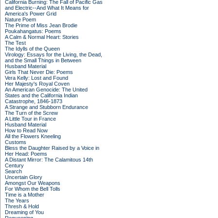
California Burning: The Fall of Pacific Gas
and Electric--And What It Means for
America's Power Grid
Nature Poem
The Prime of Miss Jean Brodie
Poukahangatus: Poems
A Calm & Normal Heart: Stories
The Test
The Idylls of the Queen
Virology: Essays for the Living, the Dead,
and the Small Things in Between
Husband Material
Girls That Never Die: Poems
Vera Kelly: Lost and Found
Her Majesty's Royal Coven
An American Genocide: The United
States and the California Indian
Catastrophe, 1846-1873
A Strange and Stubborn Endurance
The Turn of the Screw
A Little Tour in France
Husband Material
How to Read Now
All the Flowers Kneeling
Customs
Bless the Daughter Raised by a Voice in
Her Head: Poems
A Distant Mirror: The Calamitous 14th
Century
Search
Uncertain Glory
Amongst Our Weapons
For Whom the Bell Tolls
Time is a Mother
The Years
Thresh & Hold
Dreaming of You