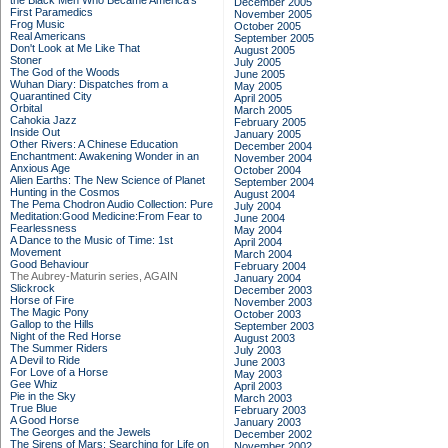
the Black Men Who Became America's
December 2005
First Paramedics
November 2005
Frog Music
October 2005
Real Americans
September 2005
Don't Look at Me Like That
August 2005
Stoner
July 2005
The God of the Woods
June 2005
Wuhan Diary: Dispatches from a
May 2005
Quarantined City
April 2005
Orbital
March 2005
Cahokia Jazz
February 2005
Inside Out
January 2005
Other Rivers: A Chinese Education
December 2004
Enchantment: Awakening Wonder in an
November 2004
Anxious Age
October 2004
Alien Earths: The New Science of Planet
September 2004
Hunting in the Cosmos
August 2004
The Pema Chodron Audio Collection: Pure
July 2004
Meditation:Good Medicine:From Fear to
June 2004
Fearlessness
May 2004
A Dance to the Music of Time: 1st
April 2004
Movement
March 2004
Good Behaviour
February 2004
The Aubrey-Maturin series, AGAIN
January 2004
Slickrock
December 2003
Horse of Fire
November 2003
The Magic Pony
October 2003
Gallop to the Hills
September 2003
Night of the Red Horse
August 2003
The Summer Riders
July 2003
A Devil to Ride
June 2003
For Love of a Horse
May 2003
Gee Whiz
April 2003
Pie in the Sky
March 2003
True Blue
February 2003
A Good Horse
January 2003
The Georges and the Jewels
December 2002
The Sirens of Mars: Searching for Life on
November 2002