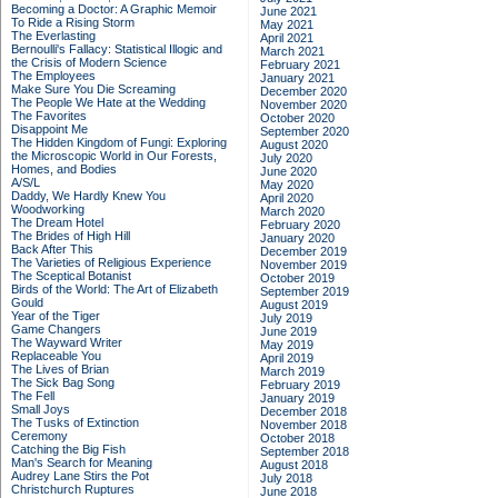
Becoming a Doctor: A Graphic Memoir
June 2021
To Ride a Rising Storm
May 2021
The Everlasting
April 2021
Bernoulli's Fallacy: Statistical Illogic and
March 2021
the Crisis of Modern Science
February 2021
The Employees
January 2021
Make Sure You Die Screaming
December 2020
The People We Hate at the Wedding
November 2020
The Favorites
October 2020
Disappoint Me
September 2020
The Hidden Kingdom of Fungi: Exploring
August 2020
the Microscopic World in Our Forests,
July 2020
Homes, and Bodies
June 2020
A/S/L
May 2020
Daddy, We Hardly Knew You
April 2020
Woodworking
March 2020
The Dream Hotel
February 2020
The Brides of High Hill
January 2020
Back After This
December 2019
The Varieties of Religious Experience
November 2019
The Sceptical Botanist
October 2019
Birds of the World: The Art of Elizabeth
September 2019
Gould
August 2019
Year of the Tiger
July 2019
Game Changers
June 2019
The Wayward Writer
May 2019
Replaceable You
April 2019
The Lives of Brian
March 2019
The Sick Bag Song
February 2019
The Fell
January 2019
Small Joys
December 2018
The Tusks of Extinction
November 2018
Ceremony
October 2018
Catching the Big Fish
September 2018
Man's Search for Meaning
August 2018
Audrey Lane Stirs the Pot
July 2018
Christchurch Ruptures
June 2018