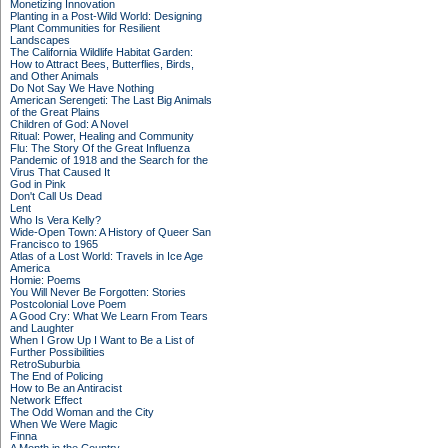
Monetizing Innovation
Planting in a Post-Wild World: Designing
Plant Communities for Resilient
Landscapes
The California Wildlife Habitat Garden:
How to Attract Bees, Butterflies, Birds,
and Other Animals
Do Not Say We Have Nothing
American Serengeti: The Last Big Animals
of the Great Plains
Children of God: A Novel
Ritual: Power, Healing and Community
Flu: The Story Of the Great Influenza
Pandemic of 1918 and the Search for the
Virus That Caused It
God in Pink
Don't Call Us Dead
Lent
Who Is Vera Kelly?
Wide-Open Town: A History of Queer San
Francisco to 1965
Atlas of a Lost World: Travels in Ice Age
America
Homie: Poems
You Will Never Be Forgotten: Stories
Postcolonial Love Poem
A Good Cry: What We Learn From Tears
and Laughter
When I Grow Up I Want to Be a List of
Further Possibilities
RetroSuburbia
The End of Policing
How to Be an Antiracist
Network Effect
The Odd Woman and the City
When We Were Magic
Finna