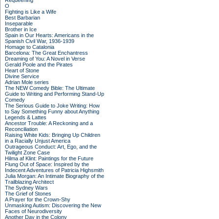
Requeening
O
Fighting is Like a Wife
Best Barbarian
Inseparable
Brother in Ice
Spain in Our Hearts: Americans in the
Spanish Civil War, 1936-1939
Homage to Catalonia
Barcelona: The Great Enchantress
Dreaming of You: A Novel in Verse
Gerald Poole and the Pirates
Heart of Stone
Divine Service
Adrian Mole series
The NEW Comedy Bible: The Ultimate
Guide to Writing and Performing Stand-Up
Comedy
The Serious Guide to Joke Writing: How
to Say Something Funny about Anything
Legends & Lattes
Ancestor Trouble: A Reckoning and a
Reconciliation
Raising White Kids: Bringing Up Children
in a Racially Unjust America
Outrageous Conduct: Art, Ego, and the
Twilight Zone Case
Hilma af Klint: Paintings for the Future
Flung Out of Space: Inspired by the
Indecent Adventures of Patricia Highsmith
Julia Morgan: An Intimate Biography of the
Trailblazing Architect
The Sydney Wars
The Grief of Stones
A Prayer for the Crown-Shy
Unmasking Autism: Discovering the New
Faces of Neurodiversity
Another Day in the Colony