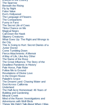
A Month in the Country
The Sparrow
Beneath the Rising
Fly by Night
False Value
Eve's Hollywood
The Language of Flowers
The Companions
Funny in Farsi
The Secret Life of Cows
Tikka Chance on Me
Magical Negro
Call Down the Hawk
Slippery Creatures
What Goes Up: The Right and Wrongs to
the City
This Is Going to Hurt: Secret Diaries of a
Junior Doctor
Come Tumbling Down
Fierce Attachments: A Memoir
A Way of Life, Like Any Other
The Name of the Rose
The Great Influenza: The Story of the
Deadliest Pandemic in History
Pale Horse, Pale Rider
Follow Me to Ground
Revelations of Divine Love
In the Dream House
Paladin's Grace
The Dreamt Land: Chasing Water and
Dust Across California
Underland
The Half-Acre Homestead: 46 Years of
Building and Gardening
Miracle Creek
Mind of the Raven: Investigations and
Adventures with Wolf-Birds
Things We Didn't Talk About When I Was