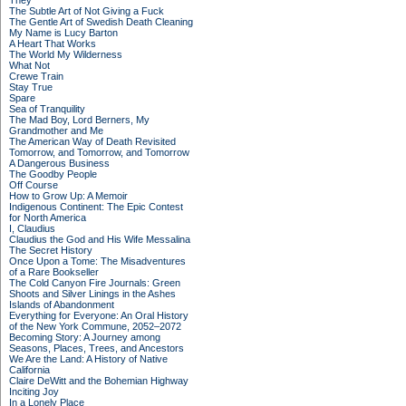
They
The Subtle Art of Not Giving a Fuck
The Gentle Art of Swedish Death Cleaning
My Name is Lucy Barton
A Heart That Works
The World My Wilderness
What Not
Crewe Train
Stay True
Spare
Sea of Tranquility
The Mad Boy, Lord Berners, My
Grandmother and Me
The American Way of Death Revisited
Tomorrow, and Tomorrow, and Tomorrow
A Dangerous Business
The Goodby People
Off Course
How to Grow Up: A Memoir
Indigenous Continent: The Epic Contest
for North America
I, Claudius
Claudius the God and His Wife Messalina
The Secret History
Once Upon a Tome: The Misadventures
of a Rare Bookseller
The Cold Canyon Fire Journals: Green
Shoots and Silver Linings in the Ashes
Islands of Abandonment
Everything for Everyone: An Oral History
of the New York Commune, 2052–2072
Becoming Story: A Journey among
Seasons, Places, Trees, and Ancestors
We Are the Land: A History of Native
California
Claire DeWitt and the Bohemian Highway
Inciting Joy
In a Lonely Place