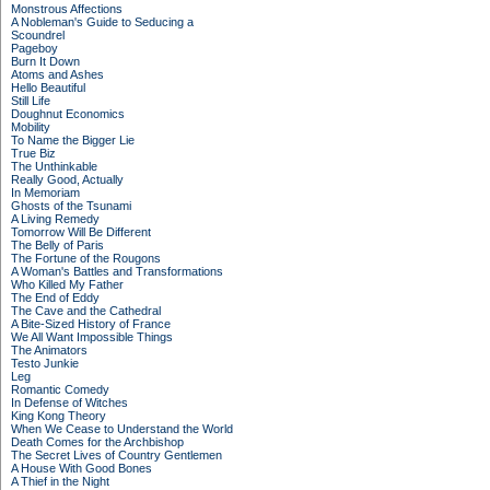
Monstrous Affections
A Nobleman's Guide to Seducing a
Scoundrel
Pageboy
Burn It Down
Atoms and Ashes
Hello Beautiful
Still Life
Doughnut Economics
Mobility
To Name the Bigger Lie
True Biz
The Unthinkable
Really Good, Actually
In Memoriam
Ghosts of the Tsunami
A Living Remedy
Tomorrow Will Be Different
The Belly of Paris
The Fortune of the Rougons
A Woman's Battles and Transformations
Who Killed My Father
The End of Eddy
The Cave and the Cathedral
A Bite-Sized History of France
We All Want Impossible Things
The Animators
Testo Junkie
Leg
Romantic Comedy
In Defense of Witches
King Kong Theory
When We Cease to Understand the World
Death Comes for the Archbishop
The Secret Lives of Country Gentlemen
A House With Good Bones
A Thief in the Night