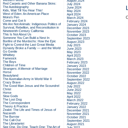
Western World
August 2024
Red Carpets and Other Banana Skins:
July 2024
The Autobiography
June 2024
Kids, Wait Till You Hear This!
May 2024
West of Eden: An American Place
April 2024
C
Moira's Pen
March 2024
Come and Get It
February 2024
We Are Not Animals: Indigenous Politics of
January 2024
Survival, Rebellion, and Reconstitution in
December 2023
Nineteenth-Century California
November 2023
This Is Not About Us
October 2023
Someone You Can Build a Nest In
September 2023
Bonfire of the Murdochs: How the Epic
August 2023
Fight to Control the Last Great Media
July 2023
Dynasty Broke a Family –– and the World
June 2023
Go Gentle
May 2023
Whidbey
April 2023
Famesick
March 2023
The Boys
February 2023
Children of Time
January 2023
Strangers: A Memoir of Marriage
December 2022
Horse
November 2022
Beautyland
October 2022
The Australian Army in World War II
September 2022
Crazy Brave
August 2022
The Good Man Jesus and the Scoundrel
July 2022
Christ
June 2022
Horse
May 2022
Slow Gods
April 2022
The Lost Dog
March 2022
The Correspondent
February 2022
Theory & Practice
January 2022
Zealot: The Life and Times of Jesus of
December 2021
Nazareth
November 2021
The Burrow
October 2021
The Call-Out
September 2021
The Librarianist
August 2021
See One, Do One, Teach One: The Art of
July 2021