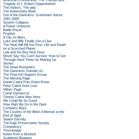
American Prometheus: The Triumph and
Tragedy of J. Robert Oppenheimer
The Visitors: The play
The Kubernetes Book
Out of the Darkness: Greenham Voices
1981-2000
System Collapse
A Power Unbound
Battle Royal
Prophet
A City on Mars
Luke and Billy Finally Get a Clue
The Heat Will Kill You First: Life and Death
on a Scorched Planet
Lola and the Boy Next Door
Never Say You Can't Survive: How to Get
Through Hard Times by Making Up
Stories
The Dead Romantics
The Darkness Outside Us
The Final Girl Support Group
The Missing Page
Daniel Cabot Puts Down Roots
Peter Cabot Gets Lost
Hither, Page
Camp Damascus
Tommy Cabot Was Here
We Could Be So Good
How High We Go in the Dark
Cemetery Boys
The Country of the Blind: A Memoir at the
End of Sight
Station Eternity
The Kaiju Preservation Society
Compulsory
Thornhedge
Notes from a Sickbed
Scattered Showers