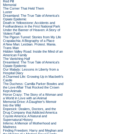
Red Pill
Memorial
The Corner That Held Them
Luster
Dreamland: The True Tale of America's
Opiate Epidemic
Death in Yellowstone: Accidents and
Foolhardiness in the First National Park
Under the Banner of Heaven: A Story of
Violent Faith
The Pigeon Tunnel: Stories from My Life
Crapalachia: A Biography of a Place
A New Man: Lesbian. Protest. Mania.
Trans Man
Hidden Valley Road: Inside the Mind of an
American Family
The Vanishing Half
Dreamland: The True Tale of America's
Opiate Epidemic
Our Malady: Lessons in Liberty from a
Hospital Diary
A Charmed Life: Growing Up in Macbeth's
Castle
The Duchess: Camilla Parker Bowles and
the Love Affair That Rocked the Crown
Kept Animals
Horse Crazy: The Story of a Woman and
a World in Love with an Animal
Memorial Drive: A Daughter's Memoir
Into the Wild
Dopesick: Dealers, Doctors, and the
Drug Company that Addicted America
Coyote America: A Natural and
Supernatural History
Inferno: A Memoir of Motherhood and
Madness
Finding Freedom: Harry and Meghan and