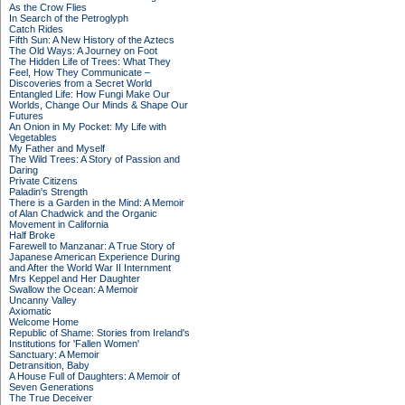
As the Crow Flies
In Search of the Petroglyph
Catch Rides
Fifth Sun: A New History of the Aztecs
The Old Ways: A Journey on Foot
The Hidden Life of Trees: What They
Feel, How They Communicate –
Discoveries from a Secret World
Entangled Life: How Fungi Make Our
Worlds, Change Our Minds & Shape Our
Futures
An Onion in My Pocket: My Life with
Vegetables
My Father and Myself
The Wild Trees: A Story of Passion and
Daring
Private Citizens
Paladin's Strength
There is a Garden in the Mind: A Memoir
of Alan Chadwick and the Organic
Movement in California
Half Broke
Farewell to Manzanar: A True Story of
Japanese American Experience During
and After the World War II Internment
Mrs Keppel and Her Daughter
Swallow the Ocean: A Memoir
Uncanny Valley
Axiomatic
Welcome Home
Republic of Shame: Stories from Ireland's
Institutions for 'Fallen Women'
Sanctuary: A Memoir
Detransition, Baby
A House Full of Daughters: A Memoir of
Seven Generations
The True Deceiver