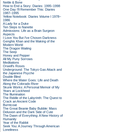
Nettle & Bone
How to End a Story: Diaries: 1995–1998
One Day I'll Remember This: Diaries
1987–1995
Yellow Notebook: Diaries Volume I 1978–
1986
A Lady for a Duke
Ten Steps to Nanette
Admissions: Life as a Brain Surgeon
Aspects
I Love You But I've Chosen Darkness
Genghis Khan and the Making of the
Modern World
The Dragon Waiting
The Seep
Honey and Pepper
All My Puny Sorrows
Meditations
Orwell's Roses
Underground: The Tokyo Gas Attack and
the Japanese Psyche
Double Blind
Where the Water Goes: Life and Death
Along the Colorado River
Skunk Works: A Personal Memoir of My
Years at Lockheed
The Illumination
The Riddle of the Labyrinth: The Quest to
Crack an Ancient Code
Burntcoat
The Great Beanie Baby Bubble: Mass
Delusion and the Dark Side of Cute
The Dawn of Everything: A New History of
Humanity
Year of the Rabbit
Seek You: A Journey Through American
Loneliness