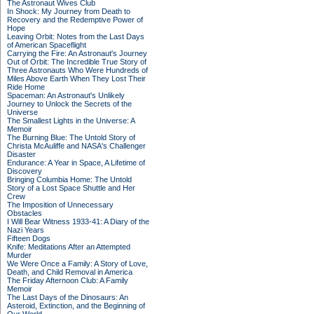
The Astronaut Wives Club
In Shock: My Journey from Death to
Recovery and the Redemptive Power of
Hope
Leaving Orbit: Notes from the Last Days
of American Spaceflight
Carrying the Fire: An Astronaut's Journey
Out of Orbit: The Incredible True Story of
Three Astronauts Who Were Hundreds of
Miles Above Earth When They Lost Their
Ride Home
Spaceman: An Astronaut's Unlikely
Journey to Unlock the Secrets of the
Universe
The Smallest Lights in the Universe: A
Memoir
The Burning Blue: The Untold Story of
Christa McAuliffe and NASA's Challenger
Disaster
Endurance: A Year in Space, A Lifetime of
Discovery
Bringing Columbia Home: The Untold
Story of a Lost Space Shuttle and Her
Crew
The Imposition of Unnecessary
Obstacles
I Will Bear Witness 1933-41: A Diary of the
Nazi Years
Fifteen Dogs
Knife: Meditations After an Attempted
Murder
We Were Once a Family: A Story of Love,
Death, and Child Removal in America
The Friday Afternoon Club: A Family
Memoir
The Last Days of the Dinosaurs: An
Asteroid, Extinction, and the Beginning of