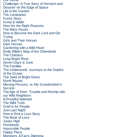
Our World
Challenger: A True Story of Heroism and
Disaster on the Edge of Space
Life in the Garden
The Luminaries
Funny Story
Greta & Valdin
Here for the Right Reasons
The Mars House
How to Become the Dark Lord and Die
Trying
Girls and Their Horses
Dark Horses
Gardening with a Wild Heart
Emily Wilde’s Map of the Otherlands
The Cloisters
Long Bright River
Seven Days in June
The Familiar
The Underworld: Journeys to the Depths
of the Ocean
The Saint of Bright Doors
North Woods
Missing Persons: or, My Grandmother's
Secrets
The Age of Deer: Trouble and Kinship with
our Wild Neighbors
A Dreadful Splendor
The Wild Truth
Grief is for People
Just Last Night
How to End a Love Story
The Book of Love
Junior High
Homebody
Impossible People
Happy Place
Monsters: A Fan's Dilemma