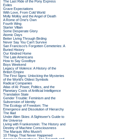
The Last Ride of the Pony Express
Exiles
Grave Expectations
With Love, From Cold World
Molly Molloy and the Angel of Death
A Rome of One's Own
Fourth Wing
Starter Villain
Some Desperate Glory
Atomic Days
Better Living Through Birding
Never Say You Can't Survive
San Francisco's Forgotten Cemeteries: A
Buried History
Our Kindred Home
The Late Americans
How to Say Goodbye
Boys Weekend
Legacy of Violence: A History of the
British Empire
The First Signs: Unlocking the Mysteries
of the World's Oldest Symbols
Radical Companies
Atlas of AI: Power, Politics, and the
Planetary Costs of Artificial Intelligence
Translation State
Gender Trouble: Feminism and the
Subversion of Identity
The Ecology of Freedom: The
Emergence and Dissolution of Hierarchy
The Iliad
Under Alien Skies: A Sightseer's Guide to
the Universe
Living with Frankenstein: The History and
Destiny of Machine Consciousness
The Marquis Who Mustn't
10 Things That Never Happened