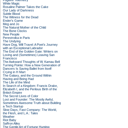
Fugitive Telemetry
White Magic
Rosaline Palmer Takes the Cake
Our Lady of Darkness
Subtle Blood
The Witness for the Dead
Ender's Game
Meg and Jo
The Natural Mother of the Child
The Bone Clocks
New People
Perestroika in Paris
The Undying
Have Dog, Will Travel: A Poet’s Journey
with an Exceptional Labrador
The End of the Golden Gate: Writers on
Loving and (Sometimes) Leaving San
Francisco
The Awkward Thoughts of W. Kamau Bell
Turning Pointe: How a New Generation of
Dancers Is Saving Ballet from Itself
Crying in H Mart
The Galaxy, and the Ground Within
Having and Being Had
The Life of the Mind
In Search of a Kingdom: Francis Drake,
Elizabeth I, and the Perilous Birth of the
British Empire
The Secret Lives of Color
Lost and Founder: The Mostly Awful,
Sometimes Awesome Truth about Building
a Tech Startup
Slow Days, Fast Company: The World,
the Flesh, and L.A.: Tales
Weather
Riot Baby
Saffron Alley
The Gentle Art of Fortune Hunting