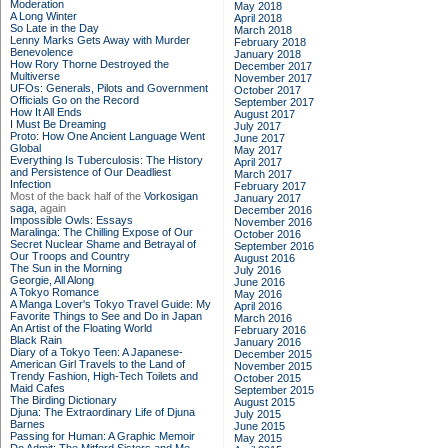
Moderation
May 2018
A Long Winter
April 2018
So Late in the Day
March 2018
Lenny Marks Gets Away with Murder
February 2018
Benevolence
January 2018
How Rory Thorne Destroyed the
December 2017
Multiverse
November 2017
UFOs: Generals, Pilots and Government
October 2017
Officials Go on the Record
September 2017
How It All Ends
August 2017
I Must Be Dreaming
July 2017
Proto: How One Ancient Language Went
June 2017
Global
May 2017
Everything Is Tuberculosis: The History
April 2017
and Persistence of Our Deadliest
March 2017
Infection
February 2017
Most of the back half of the
Vorkosigan
January 2017
saga,
again
December 2016
Impossible Owls: Essays
November 2016
Maralinga: The Chilling Expose of Our
October 2016
Secret Nuclear Shame and Betrayal of
September 2016
Our Troops and Country
August 2016
The Sun in the Morning
July 2016
Georgie, All Along
June 2016
A Tokyo Romance
May 2016
A Manga Lover's Tokyo Travel Guide: My
April 2016
Favorite Things to See and Do in Japan
March 2016
An Artist of the Floating World
February 2016
Black Rain
January 2016
Diary of a Tokyo Teen: A Japanese-
December 2015
American Girl Travels to the Land of
November 2015
Trendy Fashion, High-Tech Toilets and
October 2015
Maid Cafes
September 2015
The Birding Dictionary
August 2015
Djuna: The Extraordinary Life of Djuna
July 2015
Barnes
June 2015
Passing for Human: A Graphic Memoir
May 2015