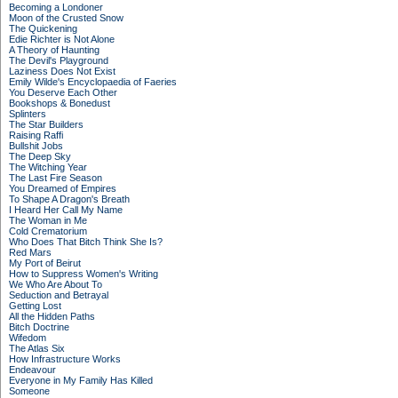
Becoming a Londoner
Moon of the Crusted Snow
The Quickening
Edie Richter is Not Alone
A Theory of Haunting
The Devil's Playground
Laziness Does Not Exist
Emily Wilde's Encyclopaedia of Faeries
You Deserve Each Other
Bookshops & Bonedust
Splinters
The Star Builders
Raising Raffi
Bullshit Jobs
The Deep Sky
The Witching Year
The Last Fire Season
You Dreamed of Empires
To Shape A Dragon's Breath
I Heard Her Call My Name
The Woman in Me
Cold Crematorium
Who Does That Bitch Think She Is?
Red Mars
My Port of Beirut
How to Suppress Women's Writing
We Who Are About To
Seduction and Betrayal
Getting Lost
All the Hidden Paths
Bitch Doctrine
Wifedom
The Atlas Six
How Infrastructure Works
Endeavour
Everyone in My Family Has Killed
Someone