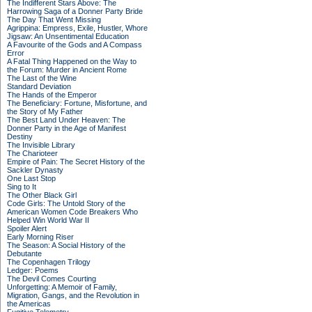
The Indifferent Stars Above: The
Harrowing Saga of a Donner Party Bride
The Day That Went Missing
Agrippina: Empress, Exile, Hustler, Whore
Jigsaw: An Unsentimental Education
A Favourite of the Gods and A Compass
Error
A Fatal Thing Happened on the Way to
the Forum: Murder in Ancient Rome
The Last of the Wine
Standard Deviation
The Hands of the Emperor
The Beneficiary: Fortune, Misfortune, and
the Story of My Father
The Best Land Under Heaven: The
Donner Party in the Age of Manifest
Destiny
The Invisible Library
The Charioteer
Empire of Pain: The Secret History of the
Sackler Dynasty
One Last Stop
Sing to It
The Other Black Girl
Code Girls: The Untold Story of the
American Women Code Breakers Who
Helped Win World War II
Spoiler Alert
Early Morning Riser
The Season: A Social History of the
Debutante
The Copenhagen Trilogy
Ledger: Poems
The Devil Comes Courting
Unforgetting: A Memoir of Family,
Migration, Gangs, and the Revolution in
the Americas