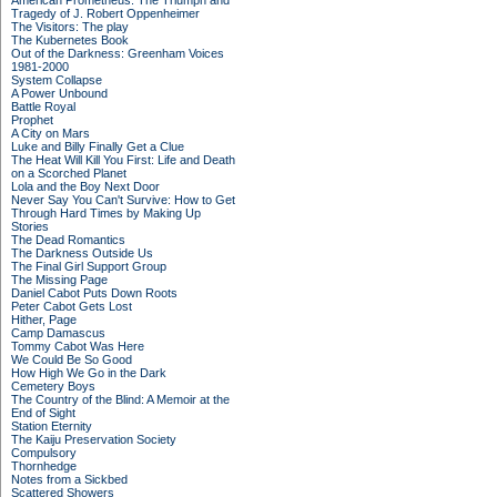
American Prometheus: The Triumph and
Tragedy of J. Robert Oppenheimer
The Visitors: The play
The Kubernetes Book
Out of the Darkness: Greenham Voices
1981-2000
System Collapse
A Power Unbound
Battle Royal
Prophet
A City on Mars
Luke and Billy Finally Get a Clue
The Heat Will Kill You First: Life and Death
on a Scorched Planet
Lola and the Boy Next Door
Never Say You Can't Survive: How to Get
Through Hard Times by Making Up
Stories
The Dead Romantics
The Darkness Outside Us
The Final Girl Support Group
The Missing Page
Daniel Cabot Puts Down Roots
Peter Cabot Gets Lost
Hither, Page
Camp Damascus
Tommy Cabot Was Here
We Could Be So Good
How High We Go in the Dark
Cemetery Boys
The Country of the Blind: A Memoir at the
End of Sight
Station Eternity
The Kaiju Preservation Society
Compulsory
Thornhedge
Notes from a Sickbed
Scattered Showers