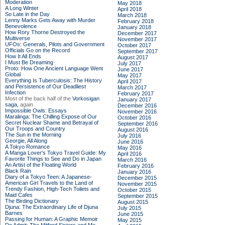
Moderation
May 2018
A Long Winter
April 2018
So Late in the Day
March 2018
Lenny Marks Gets Away with Murder
February 2018
Benevolence
January 2018
How Rory Thorne Destroyed the
December 2017
Multiverse
November 2017
UFOs: Generals, Pilots and Government
October 2017
Officials Go on the Record
September 2017
How It All Ends
August 2017
I Must Be Dreaming
July 2017
Proto: How One Ancient Language Went
June 2017
Global
May 2017
Everything Is Tuberculosis: The History
April 2017
and Persistence of Our Deadliest
March 2017
Infection
February 2017
Most of the back half of the
Vorkosigan
January 2017
saga,
again
December 2016
Impossible Owls: Essays
November 2016
Maralinga: The Chilling Expose of Our
October 2016
Secret Nuclear Shame and Betrayal of
September 2016
Our Troops and Country
August 2016
The Sun in the Morning
July 2016
Georgie, All Along
June 2016
A Tokyo Romance
May 2016
A Manga Lover's Tokyo Travel Guide: My
April 2016
Favorite Things to See and Do in Japan
March 2016
An Artist of the Floating World
February 2016
Black Rain
January 2016
Diary of a Tokyo Teen: A Japanese-
December 2015
American Girl Travels to the Land of
November 2015
Trendy Fashion, High-Tech Toilets and
October 2015
Maid Cafes
September 2015
The Birding Dictionary
August 2015
Djuna: The Extraordinary Life of Djuna
July 2015
Barnes
June 2015
Passing for Human: A Graphic Memoir
May 2015