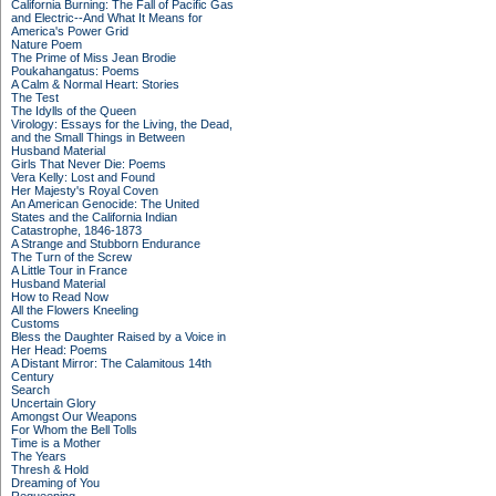
California Burning: The Fall of Pacific Gas
and Electric--And What It Means for
America's Power Grid
Nature Poem
The Prime of Miss Jean Brodie
Poukahangatus: Poems
A Calm & Normal Heart: Stories
The Test
The Idylls of the Queen
Virology: Essays for the Living, the Dead,
and the Small Things in Between
Husband Material
Girls That Never Die: Poems
Vera Kelly: Lost and Found
Her Majesty's Royal Coven
An American Genocide: The United
States and the California Indian
Catastrophe, 1846-1873
A Strange and Stubborn Endurance
The Turn of the Screw
A Little Tour in France
Husband Material
How to Read Now
All the Flowers Kneeling
Customs
Bless the Daughter Raised by a Voice in
Her Head: Poems
A Distant Mirror: The Calamitous 14th
Century
Search
Uncertain Glory
Amongst Our Weapons
For Whom the Bell Tolls
Time is a Mother
The Years
Thresh & Hold
Dreaming of You