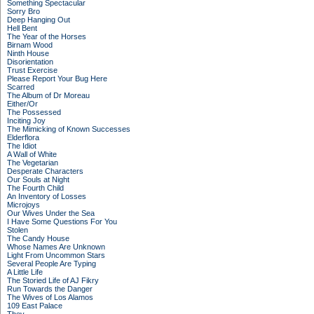
Something Spectacular
Sorry Bro
Deep Hanging Out
Hell Bent
The Year of the Horses
Birnam Wood
Ninth House
Disorientation
Trust Exercise
Please Report Your Bug Here
Scarred
The Album of Dr Moreau
Either/Or
The Possessed
Inciting Joy
The Mimicking of Known Successes
Elderflora
The Idiot
A Wall of White
The Vegetarian
Desperate Characters
Our Souls at Night
The Fourth Child
An Inventory of Losses
Microjoys
Our Wives Under the Sea
I Have Some Questions For You
Stolen
The Candy House
Whose Names Are Unknown
Light From Uncommon Stars
Several People Are Typing
A Little Life
The Storied Life of AJ Fikry
Run Towards the Danger
The Wives of Los Alamos
109 East Palace