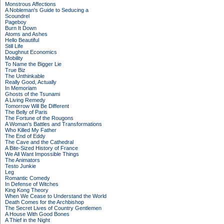
Monstrous Affections
A Nobleman's Guide to Seducing a
Scoundrel
Pageboy
Burn It Down
Atoms and Ashes
Hello Beautiful
Still Life
Doughnut Economics
Mobility
To Name the Bigger Lie
True Biz
The Unthinkable
Really Good, Actually
In Memoriam
Ghosts of the Tsunami
A Living Remedy
Tomorrow Will Be Different
The Belly of Paris
The Fortune of the Rougons
A Woman's Battles and Transformations
Who Killed My Father
The End of Eddy
The Cave and the Cathedral
A Bite-Sized History of France
We All Want Impossible Things
The Animators
Testo Junkie
Leg
Romantic Comedy
In Defense of Witches
King Kong Theory
When We Cease to Understand the World
Death Comes for the Archbishop
The Secret Lives of Country Gentlemen
A House With Good Bones
A Thief in the Night