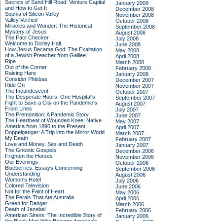
Secrets of Sand Hill Road: Venture Capital
January 2009
and How to Get It
December 2008
Sophia of Silicon Valley
November 2008
Valley Verified
October 2008
Miracles and Wonder: The Historical
September 2008
Mystery of Jesus
August 2008
The Fact Checker
July 2008
Welcome to Dorley Hall
June 2008
How Jesus Became God: The Exaltation
May 2008
of a Jewish Preacher from Galilee
April 2008
Ripe
March 2008
Out of the Corner
February 2008
Raising Hare
January 2008
Consider Phlebas
December 2007
Ride On
November 2007
The Incandescent
October 2007
The Desperate Hours: One Hospital's
September 2007
Fight to Save a City on the Pandemic's
August 2007
Front Lines
July 2007
The Premonition: A Pandemic Story
June 2007
The Heartbeat of Wounded Knee: Native
May 2007
America from 1890 to the Present
April 2007
Doppelganger: A Trip into the Mirror World
March 2007
My Death
February 2007
Love and Money, Sex and Death
January 2007
The Gnostic Gospels
December 2006
Frighten the Horses
November 2006
Our Evenings
October 2006
Blueberries: Essays Concerning
September 2006
Understanding
August 2006
Women's Hotel
July 2006
Colored Television
June 2006
Not for the Faint of Heart
May 2006
The Ferals That Ate Australia
April 2006
Green for Danger
March 2006
Death of Jezebel
February 2006
American Sirens: The Incredible Story of
January 2006