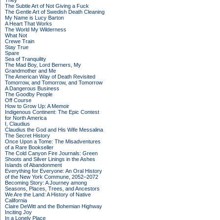
They
The Subtle Art of Not Giving a Fuck
The Gentle Art of Swedish Death Cleaning
My Name is Lucy Barton
A Heart That Works
The World My Wilderness
What Not
Crewe Train
Stay True
Spare
Sea of Tranquility
The Mad Boy, Lord Berners, My
Grandmother and Me
The American Way of Death Revisited
Tomorrow, and Tomorrow, and Tomorrow
A Dangerous Business
The Goodby People
Off Course
How to Grow Up: A Memoir
Indigenous Continent: The Epic Contest
for North America
I, Claudius
Claudius the God and His Wife Messalina
The Secret History
Once Upon a Tome: The Misadventures
of a Rare Bookseller
The Cold Canyon Fire Journals: Green
Shoots and Silver Linings in the Ashes
Islands of Abandonment
Everything for Everyone: An Oral History
of the New York Commune, 2052–2072
Becoming Story: A Journey among
Seasons, Places, Trees, and Ancestors
We Are the Land: A History of Native
California
Claire DeWitt and the Bohemian Highway
Inciting Joy
In a Lonely Place