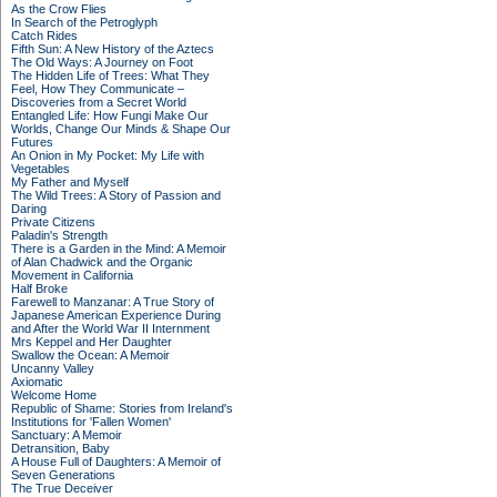
As the Crow Flies
In Search of the Petroglyph
Catch Rides
Fifth Sun: A New History of the Aztecs
The Old Ways: A Journey on Foot
The Hidden Life of Trees: What They
Feel, How They Communicate –
Discoveries from a Secret World
Entangled Life: How Fungi Make Our
Worlds, Change Our Minds & Shape Our
Futures
An Onion in My Pocket: My Life with
Vegetables
My Father and Myself
The Wild Trees: A Story of Passion and
Daring
Private Citizens
Paladin's Strength
There is a Garden in the Mind: A Memoir
of Alan Chadwick and the Organic
Movement in California
Half Broke
Farewell to Manzanar: A True Story of
Japanese American Experience During
and After the World War II Internment
Mrs Keppel and Her Daughter
Swallow the Ocean: A Memoir
Uncanny Valley
Axiomatic
Welcome Home
Republic of Shame: Stories from Ireland's
Institutions for 'Fallen Women'
Sanctuary: A Memoir
Detransition, Baby
A House Full of Daughters: A Memoir of
Seven Generations
The True Deceiver