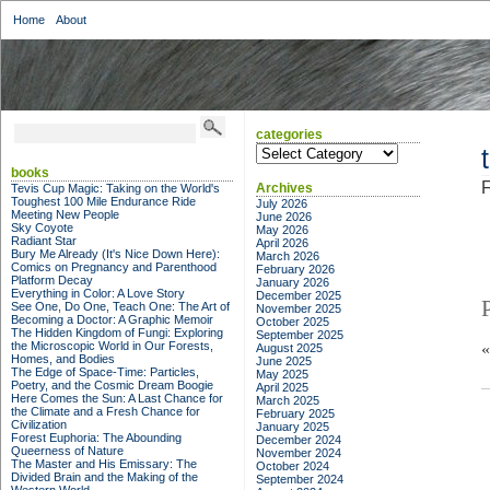
Home
About
categories
categories
books
F
Archives
Tevis Cup Magic: Taking on the World's
Toughest 100 Mile Endurance Ride
July 2026
Meeting New People
June 2026
Sky Coyote
May 2026
Radiant Star
April 2026
Bury Me Already (It's Nice Down Here):
March 2026
Comics on Pregnancy and Parenthood
February 2026
Platform Decay
January 2026
Everything in Color: A Love Story
December 2025
See One, Do One, Teach One: The Art of
November 2025
Becoming a Doctor: A Graphic Memoir
October 2025
The Hidden Kingdom of Fungi: Exploring
September 2025
the Microscopic World in Our Forests,
August 2025
Homes, and Bodies
June 2025
The Edge of Space-Time: Particles,
May 2025
Poetry, and the Cosmic Dream Boogie
April 2025
Here Comes the Sun: A Last Chance for
March 2025
the Climate and a Fresh Chance for
February 2025
Civilization
January 2025
Forest Euphoria: The Abounding
December 2024
Queerness of Nature
November 2024
The Master and His Emissary: The
October 2024
Divided Brain and the Making of the
September 2024