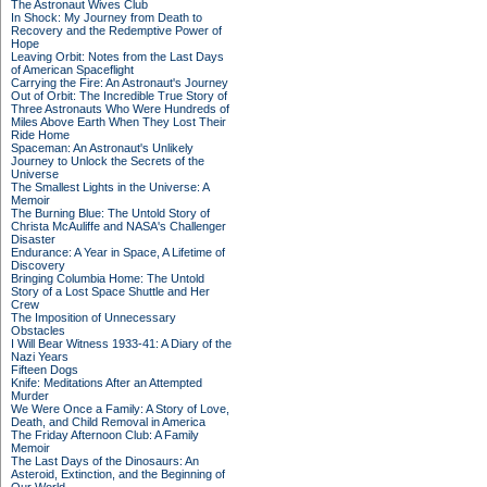
The Astronaut Wives Club
In Shock: My Journey from Death to
Recovery and the Redemptive Power of
Hope
Leaving Orbit: Notes from the Last Days
of American Spaceflight
Carrying the Fire: An Astronaut's Journey
Out of Orbit: The Incredible True Story of
Three Astronauts Who Were Hundreds of
Miles Above Earth When They Lost Their
Ride Home
Spaceman: An Astronaut's Unlikely
Journey to Unlock the Secrets of the
Universe
The Smallest Lights in the Universe: A
Memoir
The Burning Blue: The Untold Story of
Christa McAuliffe and NASA's Challenger
Disaster
Endurance: A Year in Space, A Lifetime of
Discovery
Bringing Columbia Home: The Untold
Story of a Lost Space Shuttle and Her
Crew
The Imposition of Unnecessary
Obstacles
I Will Bear Witness 1933-41: A Diary of the
Nazi Years
Fifteen Dogs
Knife: Meditations After an Attempted
Murder
We Were Once a Family: A Story of Love,
Death, and Child Removal in America
The Friday Afternoon Club: A Family
Memoir
The Last Days of the Dinosaurs: An
Asteroid, Extinction, and the Beginning of