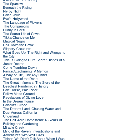
A Month in the Country
The Sparrow
Beneath the Rising
Fly by Night
False Value
Eve's Hollywood
The Language of Flowers
The Companions
Funny in Farsi
The Secret Life of Cows
Tikka Chance on Me
Magical Negro
Call Down the Hawk
Slippery Creatures
What Goes Up: The Right and Wrongs to
the City
This Is Going to Hurt: Secret Diaries of a
Junior Doctor
Come Tumbling Down
Fierce Attachments: A Memoir
A Way of Life, Like Any Other
The Name of the Rose
The Great Influenza: The Story of the
Deadliest Pandemic in History
Pale Horse, Pale Rider
Follow Me to Ground
Revelations of Divine Love
In the Dream House
Paladin's Grace
The Dreamt Land: Chasing Water and
Dust Across California
Underland
The Half-Acre Homestead: 46 Years of
Building and Gardening
Miracle Creek
Mind of the Raven: Investigations and
Adventures with Wolf-Birds
Things We Didn't Talk About When I Was