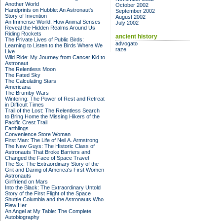
Another World
October 2002
Handprints on Hubble: An Astronaut's
September 2002
Story of Invention
August 2002
An Immense World: How Animal Senses
July 2002
Reveal the Hidden Realms Around Us
Riding Rockets
ancient history
The Private Lives of Public Birds:
advogato
Learning to Listen to the Birds Where We
raze
Live
Wild Ride: My Journey from Cancer Kid to
Astronaut
The Relentless Moon
The Fated Sky
The Calculating Stars
Americana
The Brumby Wars
Wintering: The Power of Rest and Retreat
in Difficult Times
Trail of the Lost: The Relentless Search
to Bring Home the Missing Hikers of the
Pacific Crest Trail
Earthlings
Convenience Store Woman
First Man: The Life of Neil A. Armstrong
The New Guys: The Historic Class of
Astronauts That Broke Barriers and
Changed the Face of Space Travel
The Six: The Extraordinary Story of the
Grit and Daring of America's First Women
Astronauts
Girlfriend on Mars
Into the Black: The Extraordinary Untold
Story of the First Flight of the Space
Shuttle Columbia and the Astronauts Who
Flew Her
An Angel at My Table: The Complete
Autobiography