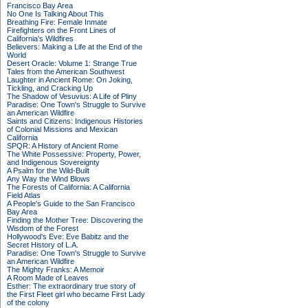
Francisco Bay Area
No One Is Talking About This
Breathing Fire: Female Inmate
Firefighters on the Front Lines of
California's Wildfires
Believers: Making a Life at the End of the
World
Desert Oracle: Volume 1: Strange True
Tales from the American Southwest
Laughter in Ancient Rome: On Joking,
Tickling, and Cracking Up
The Shadow of Vesuvius: A Life of Pliny
Paradise: One Town's Struggle to Survive
an American Wildfire
Saints and Citizens: Indigenous Histories
of Colonial Missions and Mexican
California
SPQR: A History of Ancient Rome
The White Possessive: Property, Power,
and Indigenous Sovereignty
A Psalm for the Wild-Built
Any Way the Wind Blows
The Forests of California: A California
Field Atlas
A People's Guide to the San Francisco
Bay Area
Finding the Mother Tree: Discovering the
Wisdom of the Forest
Hollywood's Eve: Eve Babitz and the
Secret History of L.A.
Paradise: One Town's Struggle to Survive
an American Wildfire
The Mighty Franks: A Memoir
A Room Made of Leaves
Esther: The extraordinary true story of
the First Fleet girl who became First Lady
of the colony