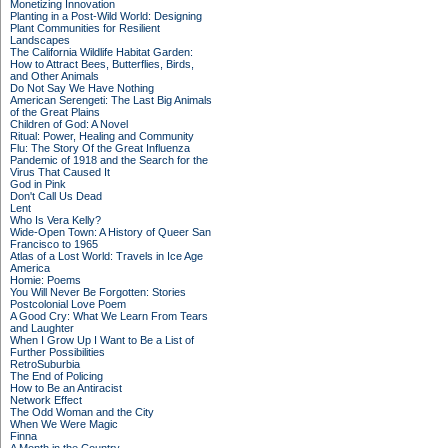
Monetizing Innovation
Planting in a Post-Wild World: Designing
Plant Communities for Resilient
Landscapes
The California Wildlife Habitat Garden:
How to Attract Bees, Butterflies, Birds,
and Other Animals
Do Not Say We Have Nothing
American Serengeti: The Last Big Animals
of the Great Plains
Children of God: A Novel
Ritual: Power, Healing and Community
Flu: The Story Of the Great Influenza
Pandemic of 1918 and the Search for the
Virus That Caused It
God in Pink
Don't Call Us Dead
Lent
Who Is Vera Kelly?
Wide-Open Town: A History of Queer San
Francisco to 1965
Atlas of a Lost World: Travels in Ice Age
America
Homie: Poems
You Will Never Be Forgotten: Stories
Postcolonial Love Poem
A Good Cry: What We Learn From Tears
and Laughter
When I Grow Up I Want to Be a List of
Further Possibilities
RetroSuburbia
The End of Policing
How to Be an Antiracist
Network Effect
The Odd Woman and the City
When We Were Magic
Finna