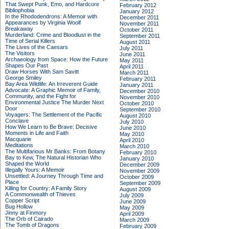
That Swept Punk, Emo, and Hardcore
February 2012
Bibliophobia
January 2012
In the Rhododendrons: A Memoir with
December 2011
Appearances by Virginia Woolf
November 2011
Breakaway
October 2011
Murderland: Crime and Bloodlust in the
September 2011
Time of Serial Killers
August 2011
The Lives of the Caesars
July 2011
The Visitors
June 2011
Archaeology from Space: How the Future
May 2011
Shapes Our Past
April 2011
Draw Horses With Sam Savitt
March 2011
George Smiley
February 2011
Bay Area Wildlife: An Irreverent Guide
January 2011
Advocate: A Graphic Memoir of Family,
December 2010
Community, and the Fight for
November 2010
Environmental Justice
The Murder Next
October 2010
Door
September 2010
Voyagers: The Settlement of the Pacific
August 2010
Conclave
July 2010
How We Learn to Be Brave: Decisive
June 2010
Moments in Life and Faith
May 2010
Macquarie
April 2010
Meditations
March 2010
The Multifarious Mr Banks: From Botany
February 2010
Bay to Kew, The Natural Historian Who
January 2010
Shaped the World
December 2009
Illegally Yours: A Memoir
November 2009
Unsettled: A Journey Through Time and
October 2009
Place
September 2009
Killing for Country: A Family Story
August 2009
A Commonwealth of Thieves
July 2009
Copper Script
June 2009
Bug Hollow
May 2009
Jinny at Finmory
April 2009
The Orb of Cairado
March 2009
The Tomb of Dragons
February 2009