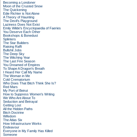
Becoming a Londoner
Moon of the Crusted Snow
The Quickening
Edie Richter is Not Alone
A Theory of Haunting
The Devil's Playground
Laziness Does Not Exist
Emily Wilde's Encyclopaedia of Faeries
You Deserve Each Other
Bookshops & Bonedust
Splinters
The Star Builders
Raising Raffi
Bullshit Jobs
The Deep Sky
The Witching Year
The Last Fire Season
You Dreamed of Empires
To Shape A Dragon's Breath
I Heard Her Call My Name
The Woman in Me
Cold Crematorium
Who Does That Bitch Think She Is?
Red Mars
My Port of Beirut
How to Suppress Women's Writing
We Who Are About To
Seduction and Betrayal
Getting Lost
All the Hidden Paths
Bitch Doctrine
Wifedom
The Atlas Six
How Infrastructure Works
Endeavour
Everyone in My Family Has Killed
Someone