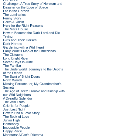
Our World
Challenger: A True Story of Heroism and
Disaster on the Edge of Space
Life in the Garden
The Luminaries
Funny Story
Greta & Valdin
Here for the Right Reasons
The Mars House
How to Become the Dark Lord and Die
Trying
Girls and Their Horses
Dark Horses
Gardening with a Wild Heart
Emily Wilde’s Map of the Otherlands
The Cloisters
Long Bright River
Seven Days in June
The Familiar
The Underworld: Journeys to the Depths
of the Ocean
The Saint of Bright Doors
North Woods
Missing Persons: or, My Grandmother's
Secrets
The Age of Deer: Trouble and Kinship with
our Wild Neighbors
A Dreadful Splendor
The Wild Truth
Grief is for People
Just Last Night
How to End a Love Story
The Book of Love
Junior High
Homebody
Impossible People
Happy Place
Monsters: A Fan's Dilemma