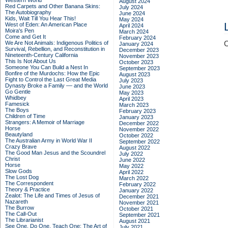
Western World
August 2024
Red Carpets and Other Banana Skins:
July 2024
The Autobiography
June 2024
Kids, Wait Till You Hear This!
May 2024
West of Eden: An American Place
April 2024
Moira's Pen
March 2024
Come and Get It
February 2024
We Are Not Animals: Indigenous Politics of
C
January 2024
Survival, Rebellion, and Reconstitution in
December 2023
Nineteenth-Century California
November 2023
This Is Not About Us
October 2023
Someone You Can Build a Nest In
September 2023
Bonfire of the Murdochs: How the Epic
August 2023
Fight to Control the Last Great Media
July 2023
Dynasty Broke a Family –– and the World
June 2023
Go Gentle
May 2023
Whidbey
April 2023
Famesick
March 2023
The Boys
February 2023
Children of Time
January 2023
Strangers: A Memoir of Marriage
December 2022
Horse
November 2022
Beautyland
October 2022
The Australian Army in World War II
September 2022
Crazy Brave
August 2022
The Good Man Jesus and the Scoundrel
July 2022
Christ
June 2022
Horse
May 2022
Slow Gods
April 2022
The Lost Dog
March 2022
The Correspondent
February 2022
Theory & Practice
January 2022
Zealot: The Life and Times of Jesus of
December 2021
Nazareth
November 2021
The Burrow
October 2021
The Call-Out
September 2021
The Librarianist
August 2021
See One, Do One, Teach One: The Art of
July 2021