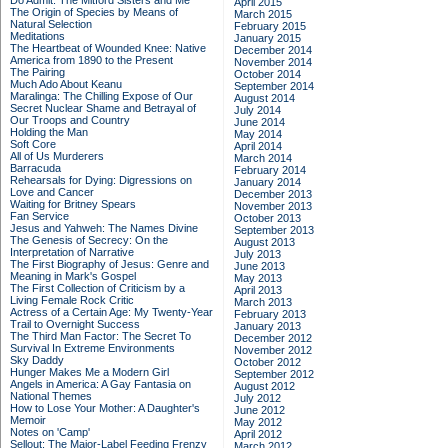
Do Admit: The Mitford Sisters and Me
April 2015
The Origin of Species by Means of
March 2015
Natural Selection
February 2015
Meditations
January 2015
The Heartbeat of Wounded Knee: Native
December 2014
America from 1890 to the Present
November 2014
The Pairing
October 2014
Much Ado About Keanu
September 2014
Maralinga: The Chilling Expose of Our
August 2014
Secret Nuclear Shame and Betrayal of
July 2014
Our Troops and Country
June 2014
Holding the Man
May 2014
Soft Core
April 2014
All of Us Murderers
March 2014
Barracuda
February 2014
Rehearsals for Dying: Digressions on
January 2014
Love and Cancer
December 2013
Waiting for Britney Spears
November 2013
Fan Service
October 2013
Jesus and Yahweh: The Names Divine
September 2013
The Genesis of Secrecy: On the
August 2013
Interpretation of Narrative
July 2013
The First Biography of Jesus: Genre and
June 2013
Meaning in Mark's Gospel
May 2013
The First Collection of Criticism by a
April 2013
Living Female Rock Critic
March 2013
Actress of a Certain Age: My Twenty-Year
February 2013
Trail to Overnight Success
January 2013
The Third Man Factor: The Secret To
December 2012
Survival In Extreme Environments
November 2012
Sky Daddy
October 2012
Hunger Makes Me a Modern Girl
September 2012
Angels in America: A Gay Fantasia on
August 2012
National Themes
July 2012
How to Lose Your Mother: A Daughter's
June 2012
Memoir
May 2012
Notes on 'Camp'
April 2012
Sellout: The Major-Label Feeding Frenzy
March 2012