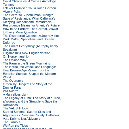
Covid Chronicles: A Comics Anthology
Tunnels
I Never Promised You a Rose Garden
Victory Point
The Secret to Superhuman Strength
State of Resistance: What California's
Dizzying Descent and Remarkable
Resurgence Means for America's Future
How to Be Perfect: The Correct Answer
to Every Moral Question
The Disordered Cosmos: A Journey into
Dark Matter, Spacetime, and Dreams
Deferred
The End of Everything: (Astrophysically
Speaking)
Gilgamesh: A New English Version
On Horsemanship
The Ohlone Way
The Farm in the Green Mountains
The Horse, the Wheel, and Language:
How Bronze-Age Riders from the
Eurasian Steppes Shaped the Modern
World
The Overstory
Ordeal by Hunger: The Story of the
Donner Party
Vita Nostra
A Marvellous Light
The Legacy of Luna: The Story of a Tree,
a Woman, and the Struggle to Save the
Redwoods
The VALIS Trilogy
Sacred Sonoma: Sacred Sites and
Alignments in Sonoma County, California
Vera Kelly Is Not A Mystery
The Turnout
We Run the Tides