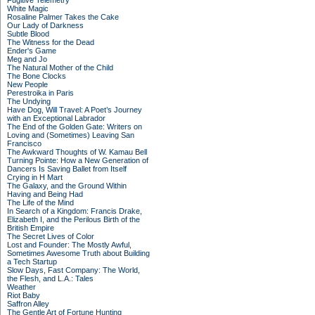
Fugitive Telemetry
White Magic
Rosaline Palmer Takes the Cake
Our Lady of Darkness
Subtle Blood
The Witness for the Dead
Ender's Game
Meg and Jo
The Natural Mother of the Child
The Bone Clocks
New People
Perestroika in Paris
The Undying
Have Dog, Will Travel: A Poet’s Journey
with an Exceptional Labrador
The End of the Golden Gate: Writers on
Loving and (Sometimes) Leaving San
Francisco
The Awkward Thoughts of W. Kamau Bell
Turning Pointe: How a New Generation of
Dancers Is Saving Ballet from Itself
Crying in H Mart
The Galaxy, and the Ground Within
Having and Being Had
The Life of the Mind
In Search of a Kingdom: Francis Drake,
Elizabeth I, and the Perilous Birth of the
British Empire
The Secret Lives of Color
Lost and Founder: The Mostly Awful,
Sometimes Awesome Truth about Building
a Tech Startup
Slow Days, Fast Company: The World,
the Flesh, and L.A.: Tales
Weather
Riot Baby
Saffron Alley
The Gentle Art of Fortune Hunting