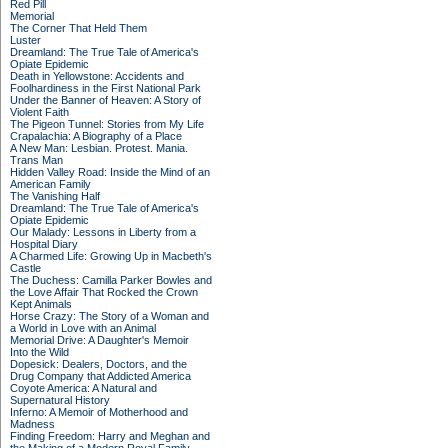
Red Pill
Memorial
The Corner That Held Them
Luster
Dreamland: The True Tale of America's
Opiate Epidemic
Death in Yellowstone: Accidents and
Foolhardiness in the First National Park
Under the Banner of Heaven: A Story of
Violent Faith
The Pigeon Tunnel: Stories from My Life
Crapalachia: A Biography of a Place
A New Man: Lesbian. Protest. Mania.
Trans Man
Hidden Valley Road: Inside the Mind of an
American Family
The Vanishing Half
Dreamland: The True Tale of America's
Opiate Epidemic
Our Malady: Lessons in Liberty from a
Hospital Diary
A Charmed Life: Growing Up in Macbeth's
Castle
The Duchess: Camilla Parker Bowles and
the Love Affair That Rocked the Crown
Kept Animals
Horse Crazy: The Story of a Woman and
a World in Love with an Animal
Memorial Drive: A Daughter's Memoir
Into the Wild
Dopesick: Dealers, Doctors, and the
Drug Company that Addicted America
Coyote America: A Natural and
Supernatural History
Inferno: A Memoir of Motherhood and
Madness
Finding Freedom: Harry and Meghan and