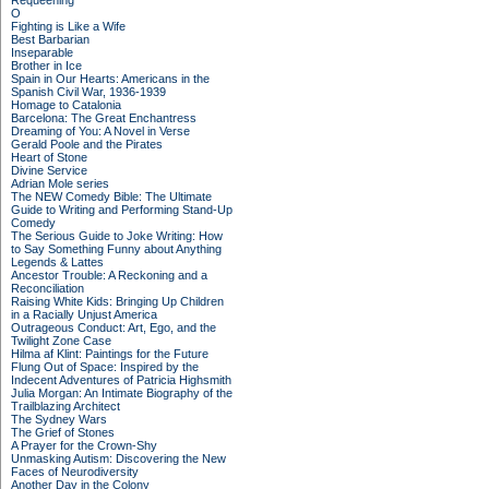
Requeening
O
Fighting is Like a Wife
Best Barbarian
Inseparable
Brother in Ice
Spain in Our Hearts: Americans in the
Spanish Civil War, 1936-1939
Homage to Catalonia
Barcelona: The Great Enchantress
Dreaming of You: A Novel in Verse
Gerald Poole and the Pirates
Heart of Stone
Divine Service
Adrian Mole series
The NEW Comedy Bible: The Ultimate
Guide to Writing and Performing Stand-Up
Comedy
The Serious Guide to Joke Writing: How
to Say Something Funny about Anything
Legends & Lattes
Ancestor Trouble: A Reckoning and a
Reconciliation
Raising White Kids: Bringing Up Children
in a Racially Unjust America
Outrageous Conduct: Art, Ego, and the
Twilight Zone Case
Hilma af Klint: Paintings for the Future
Flung Out of Space: Inspired by the
Indecent Adventures of Patricia Highsmith
Julia Morgan: An Intimate Biography of the
Trailblazing Architect
The Sydney Wars
The Grief of Stones
A Prayer for the Crown-Shy
Unmasking Autism: Discovering the New
Faces of Neurodiversity
Another Day in the Colony