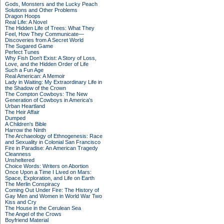
Gods, Monsters and the Lucky Peach
Solutions and Other Problems
Dragon Hoops
Real Life: A Novel
The Hidden Life of Trees: What They
Feel, How They Communicate—
Discoveries from A Secret World
The Sugared Game
Perfect Tunes
Why Fish Don't Exist: A Story of Loss,
Love, and the Hidden Order of Life
Such a Fun Age
Real American: A Memoir
Lady in Waiting: My Extraordinary Life in
the Shadow of the Crown
The Compton Cowboys: The New
Generation of Cowboys in America's
Urban Heartland
The Heir Affair
Dumped
A Children's Bible
Harrow the Ninth
The Archaeology of Ethnogenesis: Race
and Sexuality in Colonial San Francisco
Fire in Paradise: An American Tragedy
Cleanness
Unsheltered
Choice Words: Writers on Abortion
Once Upon a Time I Lived on Mars:
Space, Exploration, and Life on Earth
The Merlin Conspiracy
Coming Out Under Fire: The History of
Gay Men and Women in World War Two
Kiss and Cry
The House in the Cerulean Sea
The Angel of the Crows
Boyfriend Material