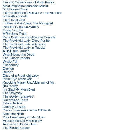
Tranny: Confessions of Punk Rock's
Most Infamous Anarchist Sellout
Gold Fame Citrus
The Premonitions Bureau: A True Account
of Death Foretold
The Loved One
Hidden in Plain View: The Aboriginal
People of Coastal Sydney
Ocean's Echo
A Restless Truth
Paris Daillencourt is About to Crumble
The Provincial Lady Goes Further
The Provincial Lady in America
The Provincial Lady in Russia
A Half Built Garden
What Moves the Dead
The Palace Papers
Whale Fall
Husbandry
Duende
Balladz
Diary of a Provincial Lady
In the Eye of the Wild
Knocking Myself Up: A Memoir of My
(In)Fertility
I'm Glad My Mom Died
The Odyssey
The Golden Enclaves
Razorblade Tears
Taking Notice
Donkey Gospel
Ducks: Two Years in the Oil Sands
Nona the Ninth
Your Emergency Contact Has
Experienced an Emergency
America is Not the Heart
The Border Keeper