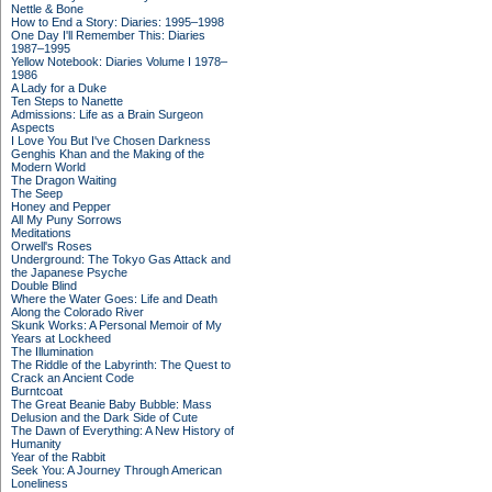
Nettle & Bone
How to End a Story: Diaries: 1995–1998
One Day I'll Remember This: Diaries
1987–1995
Yellow Notebook: Diaries Volume I 1978–
1986
A Lady for a Duke
Ten Steps to Nanette
Admissions: Life as a Brain Surgeon
Aspects
I Love You But I've Chosen Darkness
Genghis Khan and the Making of the
Modern World
The Dragon Waiting
The Seep
Honey and Pepper
All My Puny Sorrows
Meditations
Orwell's Roses
Underground: The Tokyo Gas Attack and
the Japanese Psyche
Double Blind
Where the Water Goes: Life and Death
Along the Colorado River
Skunk Works: A Personal Memoir of My
Years at Lockheed
The Illumination
The Riddle of the Labyrinth: The Quest to
Crack an Ancient Code
Burntcoat
The Great Beanie Baby Bubble: Mass
Delusion and the Dark Side of Cute
The Dawn of Everything: A New History of
Humanity
Year of the Rabbit
Seek You: A Journey Through American
Loneliness