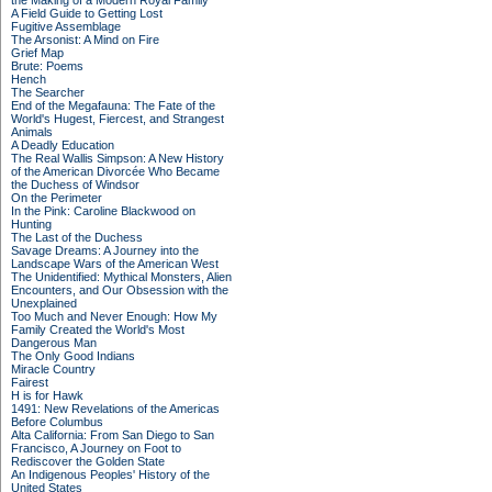
the Making of a Modern Royal Family
A Field Guide to Getting Lost
Fugitive Assemblage
The Arsonist: A Mind on Fire
Grief Map
Brute: Poems
Hench
The Searcher
End of the Megafauna: The Fate of the
World's Hugest, Fiercest, and Strangest
Animals
A Deadly Education
The Real Wallis Simpson: A New History
of the American Divorcée Who Became
the Duchess of Windsor
On the Perimeter
In the Pink: Caroline Blackwood on
Hunting
The Last of the Duchess
Savage Dreams: A Journey into the
Landscape Wars of the American West
The Unidentified: Mythical Monsters, Alien
Encounters, and Our Obsession with the
Unexplained
Too Much and Never Enough: How My
Family Created the World's Most
Dangerous Man
The Only Good Indians
Miracle Country
Fairest
H is for Hawk
1491: New Revelations of the Americas
Before Columbus
Alta California: From San Diego to San
Francisco, A Journey on Foot to
Rediscover the Golden State
An Indigenous Peoples' History of the
United States