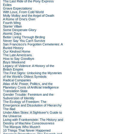
The Last Ride of the Pony Express
Exiles
Grave Expectations
With Love, From Cold World
Molly Molloy and the Angel of Death
A Rome of One's Own
Fourth Wing
Starter Villain
Some Desperate Glory
Atomic Days
Better Living Through Birding
Never Say You Can't Survive
San Francisco's Forgotten Cemeteries: A
Buried History
Our Kindred Home
The Late Americans
How to Say Goodbye
Boys Weekend
Legacy of Violence: A History of the
British Empire
The First Signs: Unlocking the Mysteries
of the World's Oldest Symbols
Radical Companies
Atlas of AI: Power, Politics, and the
Planetary Costs of Artificial Intelligence
Translation State
Gender Trouble: Feminism and the
Subversion of Identity
The Ecology of Freedom: The
Emergence and Dissolution of Hierarchy
The Iliad
Under Alien Skies: A Sightseer's Guide to
the Universe
Living with Frankenstein: The History and
Destiny of Machine Consciousness
The Marquis Who Mustn't
10 Things That Never Happened