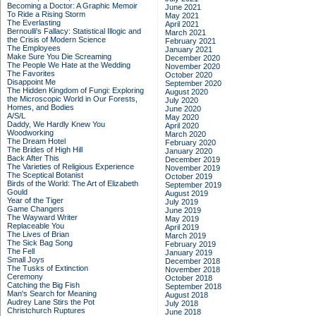
Becoming a Doctor: A Graphic Memoir
June 2021
To Ride a Rising Storm
May 2021
The Everlasting
April 2021
Bernoulli's Fallacy: Statistical Illogic and
March 2021
the Crisis of Modern Science
February 2021
The Employees
January 2021
Make Sure You Die Screaming
December 2020
The People We Hate at the Wedding
November 2020
The Favorites
October 2020
Disappoint Me
September 2020
The Hidden Kingdom of Fungi: Exploring
August 2020
the Microscopic World in Our Forests,
July 2020
Homes, and Bodies
June 2020
A/S/L
May 2020
Daddy, We Hardly Knew You
April 2020
Woodworking
March 2020
The Dream Hotel
February 2020
The Brides of High Hill
January 2020
Back After This
December 2019
The Varieties of Religious Experience
November 2019
The Sceptical Botanist
October 2019
Birds of the World: The Art of Elizabeth
September 2019
Gould
August 2019
Year of the Tiger
July 2019
Game Changers
June 2019
The Wayward Writer
May 2019
Replaceable You
April 2019
The Lives of Brian
March 2019
The Sick Bag Song
February 2019
The Fell
January 2019
Small Joys
December 2018
The Tusks of Extinction
November 2018
Ceremony
October 2018
Catching the Big Fish
September 2018
Man's Search for Meaning
August 2018
Audrey Lane Stirs the Pot
July 2018
Christchurch Ruptures
June 2018