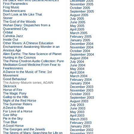
the Black Men Who Became America's
December 2005
First Paramedics
November 2005
Frog Music
October 2005
Real Americans
September 2005
Don't Look at Me Like That
August 2005
Stoner
July 2005
The God of the Woods
June 2005
Wuhan Diary: Dispatches from a
May 2005
Quarantined City
April 2005
Orbital
March 2005
Cahokia Jazz
February 2005
Inside Out
January 2005
Other Rivers: A Chinese Education
December 2004
Enchantment: Awakening Wonder in an
November 2004
Anxious Age
October 2004
Alien Earths: The New Science of Planet
September 2004
Hunting in the Cosmos
August 2004
The Pema Chodron Audio Collection: Pure
July 2004
Meditation:Good Medicine:From Fear to
June 2004
Fearlessness
May 2004
A Dance to the Music of Time: 1st
April 2004
Movement
March 2004
Good Behaviour
February 2004
The Aubrey-Maturin series, AGAIN
January 2004
Slickrock
December 2003
Horse of Fire
November 2003
The Magic Pony
October 2003
Gallop to the Hills
September 2003
Night of the Red Horse
August 2003
The Summer Riders
July 2003
A Devil to Ride
June 2003
For Love of a Horse
May 2003
Gee Whiz
April 2003
Pie in the Sky
March 2003
True Blue
February 2003
A Good Horse
January 2003
The Georges and the Jewels
December 2002
The Sirens of Mars: Searching for Life on
November 2002