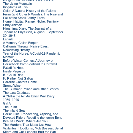
Images and Shadows: Part of a Life
The Living Mountain
Kingdoms of Elfin
Color: A Natural History of the Palette
Farm (and Other F Words): The Rise and
Fall of the Small Family Farm
Home: Habitat, Range, Niche, Territory
Filthy Animals
Hiroshima Diary: The Journal of a
Japanese Physician, August 6-September
30, 1945
Lanark
A Memory Called Empire
California Through Native Eyes:
Reclaiming History
Year of the Nurse: A Covid-19 Pandemic
Memoir
Before Winter Comes: A Journey on
Horseback from Scotland to Cornwall
Paladin's Hope
Inside Pegasus
If I Could Ride
I'd Rather Not Gallop
Caroline Canters Home
Strong Wine
The Summer Palace and Other Stories
The Last Graduate
A Chill in the Air: An Italian War Diary
1939–1940
Girl A
The Push
The Inland Sea
Horse Girls: Recovering, Aspiring, and
Devoted Riders Redefine the Iconic Bond
Beautiful World, Where Are You
The Murders That Made Us: How
Vigilantes, Hoodlums, Mob Bosses, Serial
Killers and Cult Leaders Built the San