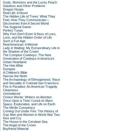
Gods, Monsters and the Lucky Peach
Solutions and Other Problems
Dragon Hoops
Real Life: A Novel
The Hidden Life of Trees: What They
Feel, How They Communicate—
Discoveries from A Secret World
The Sugared Game
Perfect Tunes
Why Fish Don't Exist: A Story of Loss,
Love, and the Hidden Order of Life
Such a Fun Age
Real American: A Memoir
Lady in Waiting: My Extraordinary Life in
the Shadow of the Crown
The Compton Cowboys: The New
Generation of Cowboys in America's
Urban Heartland
The Heir Affair
Dumped
A Children's Bible
Harrow the Ninth
The Archaeology of Ethnogenesis: Race
and Sexuality in Colonial San Francisco
Fire in Paradise: An American Tragedy
Cleanness
Unsheltered
Choice Words: Writers on Abortion
Once Upon a Time I Lived on Mars:
Space, Exploration, and Life on Earth
The Merlin Conspiracy
Coming Out Under Fire: The History of
Gay Men and Women in World War Two
Kiss and Cry
The House in the Cerulean Sea
The Angel of the Crows
Boyfriend Material