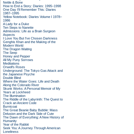
Nettle & Bone
How to End a Story: Diaries: 1995–1998
One Day I'll Remember This: Diaries
1987–1995
Yellow Notebook: Diaries Volume I 1978–
1986
A Lady for a Duke
Ten Steps to Nanette
Admissions: Life as a Brain Surgeon
Aspects
I Love You But I've Chosen Darkness
Genghis Khan and the Making of the
Modern World
The Dragon Waiting
The Seep
Honey and Pepper
All My Puny Sorrows
Meditations
Orwell's Roses
Underground: The Tokyo Gas Attack and
the Japanese Psyche
Double Blind
Where the Water Goes: Life and Death
Along the Colorado River
Skunk Works: A Personal Memoir of My
Years at Lockheed
The Illumination
The Riddle of the Labyrinth: The Quest to
Crack an Ancient Code
Burntcoat
The Great Beanie Baby Bubble: Mass
Delusion and the Dark Side of Cute
The Dawn of Everything: A New History of
Humanity
Year of the Rabbit
Seek You: A Journey Through American
Loneliness