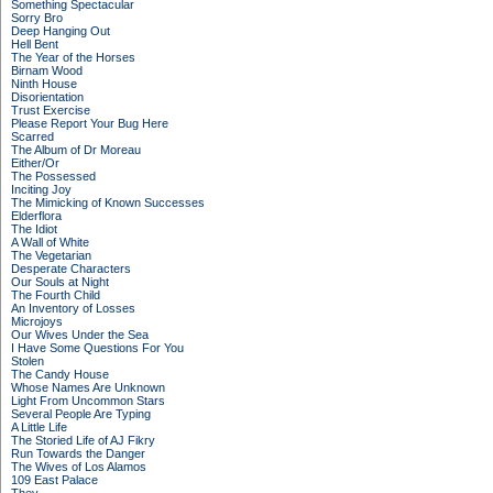
Something Spectacular
Sorry Bro
Deep Hanging Out
Hell Bent
The Year of the Horses
Birnam Wood
Ninth House
Disorientation
Trust Exercise
Please Report Your Bug Here
Scarred
The Album of Dr Moreau
Either/Or
The Possessed
Inciting Joy
The Mimicking of Known Successes
Elderflora
The Idiot
A Wall of White
The Vegetarian
Desperate Characters
Our Souls at Night
The Fourth Child
An Inventory of Losses
Microjoys
Our Wives Under the Sea
I Have Some Questions For You
Stolen
The Candy House
Whose Names Are Unknown
Light From Uncommon Stars
Several People Are Typing
A Little Life
The Storied Life of AJ Fikry
Run Towards the Danger
The Wives of Los Alamos
109 East Palace