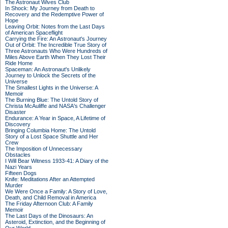
The Astronaut Wives Club
In Shock: My Journey from Death to
Recovery and the Redemptive Power of
Hope
Leaving Orbit: Notes from the Last Days
of American Spaceflight
Carrying the Fire: An Astronaut's Journey
Out of Orbit: The Incredible True Story of
Three Astronauts Who Were Hundreds of
Miles Above Earth When They Lost Their
Ride Home
Spaceman: An Astronaut's Unlikely
Journey to Unlock the Secrets of the
Universe
The Smallest Lights in the Universe: A
Memoir
The Burning Blue: The Untold Story of
Christa McAuliffe and NASA's Challenger
Disaster
Endurance: A Year in Space, A Lifetime of
Discovery
Bringing Columbia Home: The Untold
Story of a Lost Space Shuttle and Her
Crew
The Imposition of Unnecessary
Obstacles
I Will Bear Witness 1933-41: A Diary of the
Nazi Years
Fifteen Dogs
Knife: Meditations After an Attempted
Murder
We Were Once a Family: A Story of Love,
Death, and Child Removal in America
The Friday Afternoon Club: A Family
Memoir
The Last Days of the Dinosaurs: An
Asteroid, Extinction, and the Beginning of