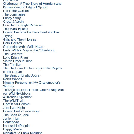
Our World
Challenger: A True Story of Heroism and
Disaster on the Edge of Space
Life in the Garden
The Luminaries
Funny Story
Greta & Valdin
Here for the Right Reasons
The Mars House
How to Become the Dark Lord and Die
Trying
Girls and Their Horses
Dark Horses
Gardening with a Wild Heart
Emily Wilde’s Map of the Otherlands
The Cloisters
Long Bright River
Seven Days in June
The Familiar
The Underworld: Journeys to the Depths
of the Ocean
The Saint of Bright Doors
North Woods
Missing Persons: or, My Grandmother's
Secrets
The Age of Deer: Trouble and Kinship with
our Wild Neighbors
A Dreadful Splendor
The Wild Truth
Grief is for People
Just Last Night
How to End a Love Story
The Book of Love
Junior High
Homebody
Impossible People
Happy Place
Monsters: A Fan's Dilemma