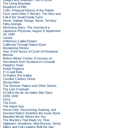
Images and Shadows: Part of a Life
The Living Mountain
Kingdoms of Elfin
Color: A Natural History of the Palette
Farm (and Other F Words): The Rise and
Fall of the Small Family Farm
Home: Habitat, Range, Niche, Territory
Filthy Animals
Hiroshima Diary: The Journal of a
Japanese Physician, August 6-September
30, 1945
Lanark
A Memory Called Empire
California Through Native Eyes:
Reclaiming History
Year of the Nurse: A Covid-19 Pandemic
Memoir
Before Winter Comes: A Journey on
Horseback from Scotland to Cornwall
Paladin's Hope
Inside Pegasus
If I Could Ride
I'd Rather Not Gallop
Caroline Canters Home
Strong Wine
The Summer Palace and Other Stories
The Last Graduate
A Chill in the Air: An Italian War Diary
1939–1940
Girl A
The Push
The Inland Sea
Horse Girls: Recovering, Aspiring, and
Devoted Riders Redefine the Iconic Bond
Beautiful World, Where Are You
The Murders That Made Us: How
Vigilantes, Hoodlums, Mob Bosses, Serial
Killers and Cult Leaders Built the San