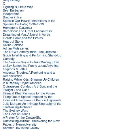
Requeening
O
Fighting is Like a Wife
Best Barbarian
Inseparable
Brother in Ice
Spain in Our Hearts: Americans in the
Spanish Civil War, 1936-1939
Homage to Catalonia
Barcelona: The Great Enchantress
Dreaming of You: A Novel in Verse
Gerald Poole and the Pirates
Heart of Stone
Divine Service
Adrian Mole series
The NEW Comedy Bible: The Ultimate
Guide to Writing and Performing Stand-Up
Comedy
The Serious Guide to Joke Writing: How
to Say Something Funny about Anything
Legends & Lattes
Ancestor Trouble: A Reckoning and a
Reconciliation
Raising White Kids: Bringing Up Children
in a Racially Unjust America
Outrageous Conduct: Art, Ego, and the
Twilight Zone Case
Hilma af Klint: Paintings for the Future
Flung Out of Space: Inspired by the
Indecent Adventures of Patricia Highsmith
Julia Morgan: An Intimate Biography of the
Trailblazing Architect
The Sydney Wars
The Grief of Stones
A Prayer for the Crown-Shy
Unmasking Autism: Discovering the New
Faces of Neurodiversity
Another Day in the Colony