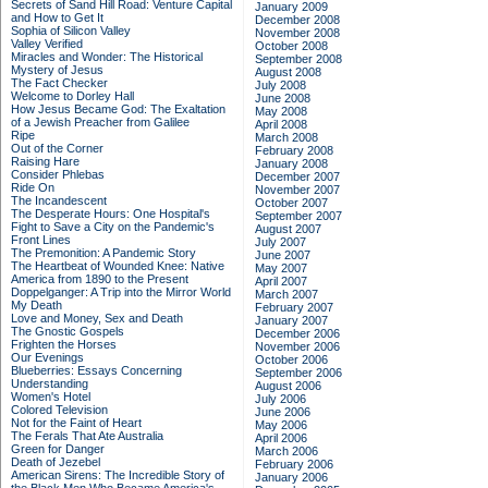
Secrets of Sand Hill Road: Venture Capital
January 2009
and How to Get It
December 2008
Sophia of Silicon Valley
November 2008
Valley Verified
October 2008
Miracles and Wonder: The Historical
September 2008
Mystery of Jesus
August 2008
The Fact Checker
July 2008
Welcome to Dorley Hall
June 2008
How Jesus Became God: The Exaltation
May 2008
of a Jewish Preacher from Galilee
April 2008
Ripe
March 2008
Out of the Corner
February 2008
Raising Hare
January 2008
Consider Phlebas
December 2007
Ride On
November 2007
The Incandescent
October 2007
The Desperate Hours: One Hospital's
September 2007
Fight to Save a City on the Pandemic's
August 2007
Front Lines
July 2007
The Premonition: A Pandemic Story
June 2007
The Heartbeat of Wounded Knee: Native
May 2007
America from 1890 to the Present
April 2007
Doppelganger: A Trip into the Mirror World
March 2007
My Death
February 2007
Love and Money, Sex and Death
January 2007
The Gnostic Gospels
December 2006
Frighten the Horses
November 2006
Our Evenings
October 2006
Blueberries: Essays Concerning
September 2006
Understanding
August 2006
Women's Hotel
July 2006
Colored Television
June 2006
Not for the Faint of Heart
May 2006
The Ferals That Ate Australia
April 2006
Green for Danger
March 2006
Death of Jezebel
February 2006
American Sirens: The Incredible Story of
January 2006