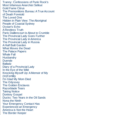
Tranny: Confessions of Punk Rock's
Most Infamous Anarchist Sellout
Gold Fame Citrus
The Premonitions Bureau: A True Account
of Death Foretold
The Loved One
Hidden in Plain View: The Aboriginal
People of Coastal Sydney
Ocean's Echo
A Restless Truth
Paris Daillencourt is About to Crumble
The Provincial Lady Goes Further
The Provincial Lady in America
The Provincial Lady in Russia
A Half Built Garden
What Moves the Dead
The Palace Papers
Whale Fall
Husbandry
Duende
Balladz
Diary of a Provincial Lady
In the Eye of the Wild
Knocking Myself Up: A Memoir of My
(In)Fertility
I'm Glad My Mom Died
The Odyssey
The Golden Enclaves
Razorblade Tears
Taking Notice
Donkey Gospel
Ducks: Two Years in the Oil Sands
Nona the Ninth
Your Emergency Contact Has
Experienced an Emergency
America is Not the Heart
The Border Keeper