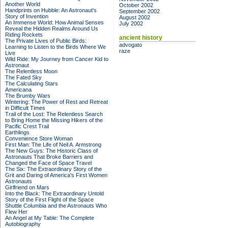
Another World
October 2002
Handprints on Hubble: An Astronaut's
September 2002
Story of Invention
August 2002
An Immense World: How Animal Senses
July 2002
Reveal the Hidden Realms Around Us
Riding Rockets
ancient history
The Private Lives of Public Birds:
advogato
Learning to Listen to the Birds Where We
raze
Live
Wild Ride: My Journey from Cancer Kid to
Astronaut
The Relentless Moon
The Fated Sky
The Calculating Stars
Americana
The Brumby Wars
Wintering: The Power of Rest and Retreat
in Difficult Times
Trail of the Lost: The Relentless Search
to Bring Home the Missing Hikers of the
Pacific Crest Trail
Earthlings
Convenience Store Woman
First Man: The Life of Neil A. Armstrong
The New Guys: The Historic Class of
Astronauts That Broke Barriers and
Changed the Face of Space Travel
The Six: The Extraordinary Story of the
Grit and Daring of America's First Women
Astronauts
Girlfriend on Mars
Into the Black: The Extraordinary Untold
Story of the First Flight of the Space
Shuttle Columbia and the Astronauts Who
Flew Her
An Angel at My Table: The Complete
Autobiography