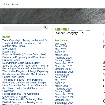
Home
About
categories
categories
books
Archives
Tevis Cup Magic: Taking on the World's
Toughest 100 Mile Endurance Ride
July 2026
Meeting New People
June 2026
F
Sky Coyote
May 2026
Radiant Star
April 2026
Bury Me Already (It's Nice Down Here):
March 2026
Comics on Pregnancy and Parenthood
February 2026
Platform Decay
January 2026
Everything in Color: A Love Story
December 2025
See One, Do One, Teach One: The Art of
November 2025
B
Becoming a Doctor: A Graphic Memoir
October 2025
The Hidden Kingdom of Fungi: Exploring
September 2025
the Microscopic World in Our Forests,
August 2025
Homes, and Bodies
June 2025
The Edge of Space-Time: Particles,
May 2025
Poetry, and the Cosmic Dream Boogie
April 2025
Here Comes the Sun: A Last Chance for
March 2025
the Climate and a Fresh Chance for
February 2025
y
Civilization
January 2025
Forest Euphoria: The Abounding
December 2024
Queerness of Nature
November 2024
The Master and His Emissary: The
October 2024
Divided Brain and the Making of the
September 2024