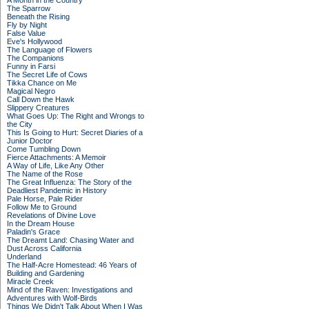
A Month in the Country
The Sparrow
Beneath the Rising
Fly by Night
False Value
Eve's Hollywood
The Language of Flowers
The Companions
Funny in Farsi
The Secret Life of Cows
Tikka Chance on Me
Magical Negro
Call Down the Hawk
Slippery Creatures
What Goes Up: The Right and Wrongs to
the City
This Is Going to Hurt: Secret Diaries of a
Junior Doctor
Come Tumbling Down
Fierce Attachments: A Memoir
A Way of Life, Like Any Other
The Name of the Rose
The Great Influenza: The Story of the
Deadliest Pandemic in History
Pale Horse, Pale Rider
Follow Me to Ground
Revelations of Divine Love
In the Dream House
Paladin's Grace
The Dreamt Land: Chasing Water and
Dust Across California
Underland
The Half-Acre Homestead: 46 Years of
Building and Gardening
Miracle Creek
Mind of the Raven: Investigations and
Adventures with Wolf-Birds
Things We Didn't Talk About When I Was