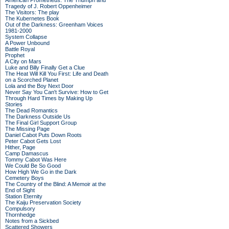
American Prometheus: The Triumph and
Tragedy of J. Robert Oppenheimer
The Visitors: The play
The Kubernetes Book
Out of the Darkness: Greenham Voices
1981-2000
System Collapse
A Power Unbound
Battle Royal
Prophet
A City on Mars
Luke and Billy Finally Get a Clue
The Heat Will Kill You First: Life and Death
on a Scorched Planet
Lola and the Boy Next Door
Never Say You Can't Survive: How to Get
Through Hard Times by Making Up
Stories
The Dead Romantics
The Darkness Outside Us
The Final Girl Support Group
The Missing Page
Daniel Cabot Puts Down Roots
Peter Cabot Gets Lost
Hither, Page
Camp Damascus
Tommy Cabot Was Here
We Could Be So Good
How High We Go in the Dark
Cemetery Boys
The Country of the Blind: A Memoir at the
End of Sight
Station Eternity
The Kaiju Preservation Society
Compulsory
Thornhedge
Notes from a Sickbed
Scattered Showers