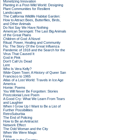
Monetizing Innovation
Planting in a Post-Wild World: Designing
Plant Communities for Resilient
Landscapes
The California Wildlife Habitat Garden:
How to Attract Bees, Butterflies, Birds,
and Other Animals
Do Not Say We Have Nothing
American Serengeti: The Last Big Animals
of the Great Plains
Children of God: A Novel
Ritual: Power, Healing and Community
Flu: The Story Of the Great Influenza
Pandemic of 1918 and the Search for the
Virus That Caused It
God in Pink
Don't Call Us Dead
Lent
Who Is Vera Kelly?
Wide-Open Town: A History of Queer San
Francisco to 1965
Atlas of a Lost World: Travels in Ice Age
America
Homie: Poems
You Will Never Be Forgotten: Stories
Postcolonial Love Poem
A Good Cry: What We Learn From Tears
and Laughter
When I Grow Up I Want to Be a List of
Further Possibilities
RetroSuburbia
The End of Policing
How to Be an Antiracist
Network Effect
The Odd Woman and the City
When We Were Magic
Finna