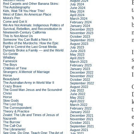
Western World
August 2024
Red Carpets and Other Banana Skins:
July 2024
The Autobiography
June 2024
Kids, Wait Till You Hear This!
May 2024
West of Eden: An American Place
April 2024
Moira's Pen
March 2024
Come and Get It
February 2024
We Are Not Animals: Indigenous Politics of
January 2024
Survival, Rebellion, and Reconstitution in
December 2023
Nineteenth-Century California
November 2023
This Is Not About Us
October 2023
Someone You Can Build a Nest In
September 2023
Bonfire of the Murdochs: How the Epic
August 2023
Fight to Control the Last Great Media
July 2023
Dynasty Broke a Family –– and the World
June 2023
Go Gentle
May 2023
Whidbey
April 2023
Famesick
March 2023
The Boys
February 2023
Children of Time
January 2023
Strangers: A Memoir of Marriage
December 2022
Horse
November 2022
Beautyland
October 2022
The Australian Army in World War II
September 2022
Crazy Brave
August 2022
The Good Man Jesus and the Scoundrel
July 2022
Christ
June 2022
Horse
May 2022
Slow Gods
April 2022
The Lost Dog
March 2022
The Correspondent
February 2022
Theory & Practice
January 2022
Zealot: The Life and Times of Jesus of
December 2021
Nazareth
November 2021
The Burrow
October 2021
The Call-Out
September 2021
The Librarianist
August 2021
See One, Do One, Teach One: The Art of
July 2021