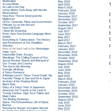
Moderation
May 2018
A Long Winter
April 2018
So Late in the Day
March 2018
Lenny Marks Gets Away with Murder
February 2018
Benevolence
January 2018
How Rory Thorne Destroyed the
December 2017
Multiverse
t
November 2017
UFOs: Generals, Pilots and Government
October 2017
Officials Go on the Record
September 2017
How It All Ends
August 2017
I Must Be Dreaming
July 2017
Proto: How One Ancient Language Went
June 2017
Global
May 2017
Everything Is Tuberculosis: The History
April 2017
and Persistence of Our Deadliest
March 2017
Infection
February 2017
Most of the back half of the
Vorkosigan
January 2017
saga,
again
December 2016
Impossible Owls: Essays
November 2016
Maralinga: The Chilling Expose of Our
October 2016
Secret Nuclear Shame and Betrayal of
September 2016
Our Troops and Country
August 2016
The Sun in the Morning
July 2016
Georgie, All Along
June 2016
A Tokyo Romance
May 2016
A Manga Lover's Tokyo Travel Guide: My
April 2016
Favorite Things to See and Do in Japan
March 2016
An Artist of the Floating World
February 2016
Black Rain
January 2016
Diary of a Tokyo Teen: A Japanese-
December 2015
American Girl Travels to the Land of
November 2015
Trendy Fashion, High-Tech Toilets and
October 2015
Maid Cafes
September 2015
The Birding Dictionary
August 2015
Djuna: The Extraordinary Life of Djuna
July 2015
Barnes
June 2015
Passing for Human: A Graphic Memoir
May 2015