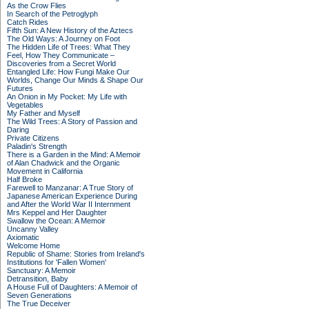
As the Crow Flies
In Search of the Petroglyph
Catch Rides
Fifth Sun: A New History of the Aztecs
The Old Ways: A Journey on Foot
The Hidden Life of Trees: What They
Feel, How They Communicate –
Discoveries from a Secret World
Entangled Life: How Fungi Make Our
Worlds, Change Our Minds & Shape Our
Futures
An Onion in My Pocket: My Life with
Vegetables
My Father and Myself
The Wild Trees: A Story of Passion and
Daring
Private Citizens
Paladin's Strength
There is a Garden in the Mind: A Memoir
of Alan Chadwick and the Organic
Movement in California
Half Broke
Farewell to Manzanar: A True Story of
Japanese American Experience During
and After the World War II Internment
Mrs Keppel and Her Daughter
Swallow the Ocean: A Memoir
Uncanny Valley
Axiomatic
Welcome Home
Republic of Shame: Stories from Ireland's
Institutions for 'Fallen Women'
Sanctuary: A Memoir
Detransition, Baby
A House Full of Daughters: A Memoir of
Seven Generations
The True Deceiver