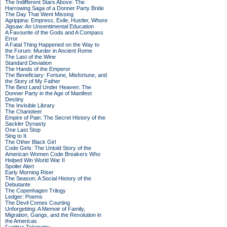
The Indifferent Stars Above: The
Harrowing Saga of a Donner Party Bride
The Day That Went Missing
Agrippina: Empress, Exile, Hustler, Whore
Jigsaw: An Unsentimental Education
A Favourite of the Gods and A Compass
Error
A Fatal Thing Happened on the Way to
the Forum: Murder in Ancient Rome
The Last of the Wine
Standard Deviation
The Hands of the Emperor
The Beneficiary: Fortune, Misfortune, and
the Story of My Father
The Best Land Under Heaven: The
Donner Party in the Age of Manifest
Destiny
The Invisible Library
The Charioteer
Empire of Pain: The Secret History of the
Sackler Dynasty
One Last Stop
Sing to It
The Other Black Girl
Code Girls: The Untold Story of the
American Women Code Breakers Who
Helped Win World War II
Spoiler Alert
Early Morning Riser
The Season: A Social History of the
Debutante
The Copenhagen Trilogy
Ledger: Poems
The Devil Comes Courting
Unforgetting: A Memoir of Family,
Migration, Gangs, and the Revolution in
the Americas