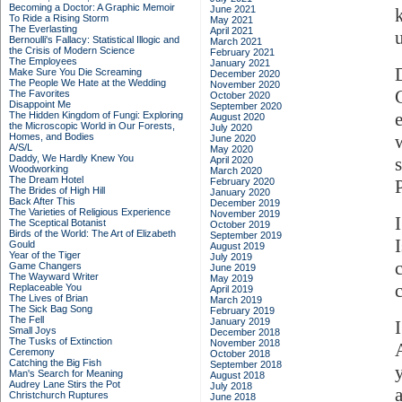
Becoming a Doctor: A Graphic Memoir
June 2021
To Ride a Rising Storm
May 2021
The Everlasting
April 2021
Bernoulli's Fallacy: Statistical Illogic and
March 2021
the Crisis of Modern Science
February 2021
The Employees
January 2021
Make Sure You Die Screaming
December 2020
The People We Hate at the Wedding
November 2020
The Favorites
October 2020
Disappoint Me
September 2020
The Hidden Kingdom of Fungi: Exploring
August 2020
the Microscopic World in Our Forests,
July 2020
Homes, and Bodies
June 2020
A/S/L
May 2020
Daddy, We Hardly Knew You
April 2020
Woodworking
March 2020
The Dream Hotel
February 2020
The Brides of High Hill
January 2020
Back After This
December 2019
The Varieties of Religious Experience
November 2019
The Sceptical Botanist
October 2019
Birds of the World: The Art of Elizabeth
September 2019
I
Gould
August 2019
Year of the Tiger
July 2019
Game Changers
June 2019
The Wayward Writer
May 2019
Replaceable You
April 2019
The Lives of Brian
March 2019
The Sick Bag Song
February 2019
The Fell
January 2019
Small Joys
December 2018
The Tusks of Extinction
November 2018
Ceremony
October 2018
Catching the Big Fish
September 2018
Man's Search for Meaning
August 2018
Audrey Lane Stirs the Pot
July 2018
Christchurch Ruptures
June 2018