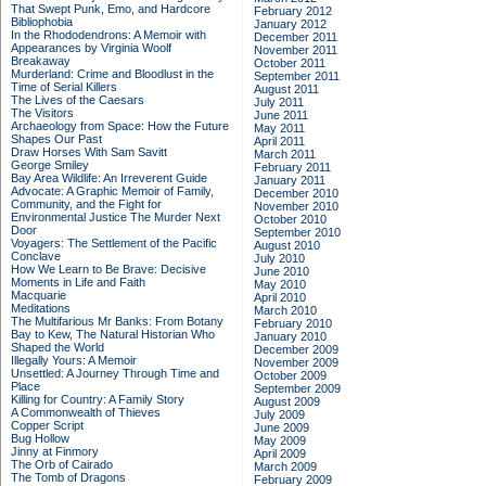
That Swept Punk, Emo, and Hardcore
February 2012
Bibliophobia
January 2012
In the Rhododendrons: A Memoir with
December 2011
Appearances by Virginia Woolf
November 2011
Breakaway
October 2011
Murderland: Crime and Bloodlust in the
September 2011
Time of Serial Killers
August 2011
The Lives of the Caesars
July 2011
The Visitors
June 2011
Archaeology from Space: How the Future
May 2011
Shapes Our Past
April 2011
Draw Horses With Sam Savitt
March 2011
George Smiley
February 2011
Bay Area Wildlife: An Irreverent Guide
January 2011
Advocate: A Graphic Memoir of Family,
December 2010
Community, and the Fight for
November 2010
Environmental Justice
The Murder Next
October 2010
Door
September 2010
Voyagers: The Settlement of the Pacific
August 2010
Conclave
July 2010
How We Learn to Be Brave: Decisive
June 2010
Moments in Life and Faith
May 2010
Macquarie
April 2010
Meditations
March 2010
The Multifarious Mr Banks: From Botany
February 2010
Bay to Kew, The Natural Historian Who
January 2010
Shaped the World
December 2009
Illegally Yours: A Memoir
November 2009
Unsettled: A Journey Through Time and
October 2009
Place
September 2009
Killing for Country: A Family Story
August 2009
A Commonwealth of Thieves
July 2009
Copper Script
June 2009
Bug Hollow
May 2009
Jinny at Finmory
April 2009
The Orb of Cairado
March 2009
The Tomb of Dragons
February 2009