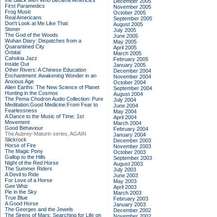
the Black Men Who Became America's
December 2005
First Paramedics
November 2005
Frog Music
October 2005
Real Americans
September 2005
Don't Look at Me Like That
August 2005
Stoner
July 2005
The God of the Woods
June 2005
Wuhan Diary: Dispatches from a
May 2005
Quarantined City
April 2005
Orbital
March 2005
Cahokia Jazz
February 2005
Inside Out
January 2005
Other Rivers: A Chinese Education
December 2004
Enchantment: Awakening Wonder in an
November 2004
Anxious Age
October 2004
Alien Earths: The New Science of Planet
September 2004
Hunting in the Cosmos
August 2004
The Pema Chodron Audio Collection: Pure
July 2004
Meditation:Good Medicine:From Fear to
June 2004
Fearlessness
May 2004
A Dance to the Music of Time: 1st
April 2004
Movement
March 2004
Good Behaviour
February 2004
The Aubrey-Maturin series, AGAIN
January 2004
Slickrock
December 2003
Horse of Fire
November 2003
The Magic Pony
October 2003
Gallop to the Hills
September 2003
Night of the Red Horse
August 2003
The Summer Riders
July 2003
A Devil to Ride
June 2003
For Love of a Horse
May 2003
Gee Whiz
April 2003
Pie in the Sky
March 2003
True Blue
February 2003
A Good Horse
January 2003
The Georges and the Jewels
December 2002
The Sirens of Mars: Searching for Life on
November 2002