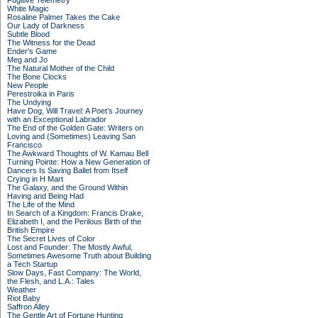
Fugitive Telemetry
White Magic
Rosaline Palmer Takes the Cake
Our Lady of Darkness
Subtle Blood
The Witness for the Dead
Ender's Game
Meg and Jo
The Natural Mother of the Child
The Bone Clocks
New People
Perestroika in Paris
The Undying
Have Dog, Will Travel: A Poet’s Journey
with an Exceptional Labrador
The End of the Golden Gate: Writers on
Loving and (Sometimes) Leaving San
Francisco
The Awkward Thoughts of W. Kamau Bell
Turning Pointe: How a New Generation of
Dancers Is Saving Ballet from Itself
Crying in H Mart
The Galaxy, and the Ground Within
Having and Being Had
The Life of the Mind
In Search of a Kingdom: Francis Drake,
Elizabeth I, and the Perilous Birth of the
British Empire
The Secret Lives of Color
Lost and Founder: The Mostly Awful,
Sometimes Awesome Truth about Building
a Tech Startup
Slow Days, Fast Company: The World,
the Flesh, and L.A.: Tales
Weather
Riot Baby
Saffron Alley
The Gentle Art of Fortune Hunting