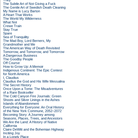
They
The Subtle Art of Not Giving a Fuck
The Gentle Art of Swedish Death Cleaning
My Name is Lucy Barton
A Heart That Works
The World My Wilderness
What Not
Crewe Train
Stay True
Spare
Sea of Tranquility
The Mad Boy, Lord Berners, My
Grandmother and Me
The American Way of Death Revisited
Tomorrow, and Tomorrow, and Tomorrow
A Dangerous Business
The Goodby People
Off Course
How to Grow Up: A Memoir
Indigenous Continent: The Epic Contest
for North America
I, Claudius
Claudius the God and His Wife Messalina
The Secret History
Once Upon a Tome: The Misadventures
of a Rare Bookseller
The Cold Canyon Fire Journals: Green
Shoots and Silver Linings in the Ashes
Islands of Abandonment
Everything for Everyone: An Oral History
of the New York Commune, 2052–2072
Becoming Story: A Journey among
Seasons, Places, Trees, and Ancestors
We Are the Land: A History of Native
California
Claire DeWitt and the Bohemian Highway
Inciting Joy
In a Lonely Place