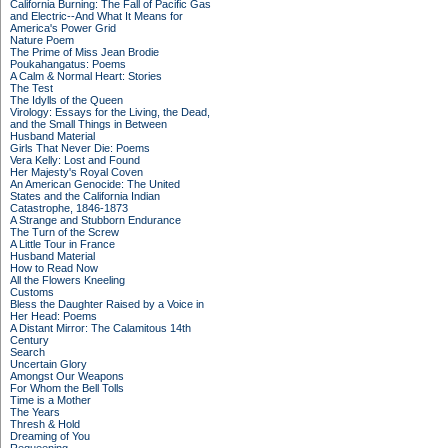
California Burning: The Fall of Pacific Gas
and Electric--And What It Means for
America's Power Grid
Nature Poem
The Prime of Miss Jean Brodie
Poukahangatus: Poems
A Calm & Normal Heart: Stories
The Test
The Idylls of the Queen
Virology: Essays for the Living, the Dead,
and the Small Things in Between
Husband Material
Girls That Never Die: Poems
Vera Kelly: Lost and Found
Her Majesty's Royal Coven
An American Genocide: The United
States and the California Indian
Catastrophe, 1846-1873
A Strange and Stubborn Endurance
The Turn of the Screw
A Little Tour in France
Husband Material
How to Read Now
All the Flowers Kneeling
Customs
Bless the Daughter Raised by a Voice in
Her Head: Poems
A Distant Mirror: The Calamitous 14th
Century
Search
Uncertain Glory
Amongst Our Weapons
For Whom the Bell Tolls
Time is a Mother
The Years
Thresh & Hold
Dreaming of You