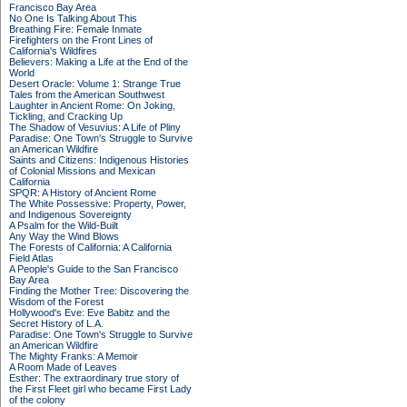
Francisco Bay Area
No One Is Talking About This
Breathing Fire: Female Inmate
Firefighters on the Front Lines of
California's Wildfires
Believers: Making a Life at the End of the
World
Desert Oracle: Volume 1: Strange True
Tales from the American Southwest
Laughter in Ancient Rome: On Joking,
Tickling, and Cracking Up
The Shadow of Vesuvius: A Life of Pliny
Paradise: One Town's Struggle to Survive
an American Wildfire
Saints and Citizens: Indigenous Histories
of Colonial Missions and Mexican
California
SPQR: A History of Ancient Rome
The White Possessive: Property, Power,
and Indigenous Sovereignty
A Psalm for the Wild-Built
Any Way the Wind Blows
The Forests of California: A California
Field Atlas
A People's Guide to the San Francisco
Bay Area
Finding the Mother Tree: Discovering the
Wisdom of the Forest
Hollywood's Eve: Eve Babitz and the
Secret History of L.A.
Paradise: One Town's Struggle to Survive
an American Wildfire
The Mighty Franks: A Memoir
A Room Made of Leaves
Esther: The extraordinary true story of
the First Fleet girl who became First Lady
of the colony