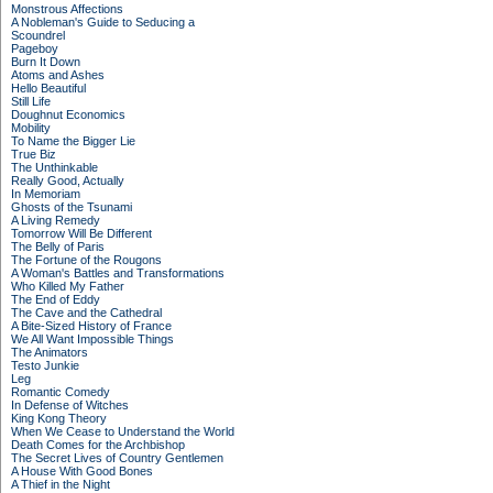
Monstrous Affections
A Nobleman's Guide to Seducing a
Scoundrel
Pageboy
Burn It Down
Atoms and Ashes
Hello Beautiful
Still Life
Doughnut Economics
Mobility
To Name the Bigger Lie
True Biz
The Unthinkable
Really Good, Actually
In Memoriam
Ghosts of the Tsunami
A Living Remedy
Tomorrow Will Be Different
The Belly of Paris
The Fortune of the Rougons
A Woman's Battles and Transformations
Who Killed My Father
The End of Eddy
The Cave and the Cathedral
A Bite-Sized History of France
We All Want Impossible Things
The Animators
Testo Junkie
Leg
Romantic Comedy
In Defense of Witches
King Kong Theory
When We Cease to Understand the World
Death Comes for the Archbishop
The Secret Lives of Country Gentlemen
A House With Good Bones
A Thief in the Night