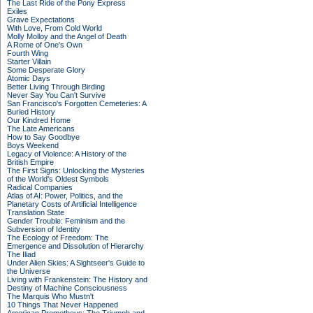
The Last Ride of the Pony Express
Exiles
Grave Expectations
With Love, From Cold World
Molly Molloy and the Angel of Death
A Rome of One's Own
Fourth Wing
Starter Villain
Some Desperate Glory
Atomic Days
Better Living Through Birding
Never Say You Can't Survive
San Francisco's Forgotten Cemeteries: A
Buried History
Our Kindred Home
The Late Americans
How to Say Goodbye
Boys Weekend
Legacy of Violence: A History of the
British Empire
The First Signs: Unlocking the Mysteries
of the World's Oldest Symbols
Radical Companies
Atlas of AI: Power, Politics, and the
Planetary Costs of Artificial Intelligence
Translation State
Gender Trouble: Feminism and the
Subversion of Identity
The Ecology of Freedom: The
Emergence and Dissolution of Hierarchy
The Iliad
Under Alien Skies: A Sightseer's Guide to
the Universe
Living with Frankenstein: The History and
Destiny of Machine Consciousness
The Marquis Who Mustn't
10 Things That Never Happened