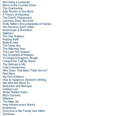
Becoming a Londoner
Moon of the Crusted Snow
The Quickening
Edie Richter is Not Alone
A Theory of Haunting
The Devil's Playground
Laziness Does Not Exist
Emily Wilde's Encyclopaedia of Faeries
You Deserve Each Other
Bookshops & Bonedust
Splinters
The Star Builders
Raising Raffi
Bullshit Jobs
The Deep Sky
The Witching Year
The Last Fire Season
You Dreamed of Empires
To Shape A Dragon's Breath
I Heard Her Call My Name
The Woman in Me
Cold Crematorium
Who Does That Bitch Think She Is?
Red Mars
My Port of Beirut
How to Suppress Women's Writing
We Who Are About To
Seduction and Betrayal
Getting Lost
All the Hidden Paths
Bitch Doctrine
Wifedom
The Atlas Six
How Infrastructure Works
Endeavour
Everyone in My Family Has Killed
Someone