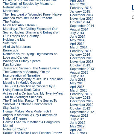
Do Admit: The Mitford Sisters and Me
April 2015
The Origin of Species by Means of
March 2015
Natural Selection
February 2015
Meditations
January 2015
The Heartbeat of Wounded Knee: Native
December 2014
C
America from 1890 to the Present
November 2014
The Pairing
October 2014
Much Ado About Keanu
September 2014
Maralinga: The Chilling Expose of Our
August 2014
Secret Nuclear Shame and Betrayal of
July 2014
Our Troops and Country
June 2014
Holding the Man
May 2014
Soft Core
April 2014
All of Us Murderers
March 2014
Barracuda
February 2014
Rehearsals for Dying: Digressions on
January 2014
Love and Cancer
December 2013
Waiting for Britney Spears
November 2013
Fan Service
October 2013
Jesus and Yahweh: The Names Divine
September 2013
The Genesis of Secrecy: On the
August 2013
Interpretation of Narrative
July 2013
The First Biography of Jesus: Genre and
June 2013
Meaning in Mark's Gospel
May 2013
The First Collection of Criticism by a
April 2013
Living Female Rock Critic
March 2013
Actress of a Certain Age: My Twenty-Year
February 2013
Trail to Overnight Success
January 2013
The Third Man Factor: The Secret To
December 2012
Survival In Extreme Environments
November 2012
Sky Daddy
October 2012
Hunger Makes Me a Modern Girl
September 2012
Angels in America: A Gay Fantasia on
August 2012
National Themes
July 2012
How to Lose Your Mother: A Daughter's
June 2012
Memoir
May 2012
Notes on 'Camp'
April 2012
Sellout: The Major-Label Feeding Frenzy
March 2012