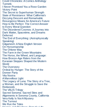
Covid Chronicles: A Comics Anthology
Tunnels
I Never Promised You a Rose Garden
Victory Point
The Secret to Superhuman Strength
State of Resistance: What California's
Dizzying Descent and Remarkable
Resurgence Means for America's Future
How to Be Perfect: The Correct Answer
to Every Moral Question
The Disordered Cosmos: A Journey into
Dark Matter, Spacetime, and Dreams
Deferred
The End of Everything: (Astrophysically
Speaking)
Gilgamesh: A New English Version
On Horsemanship
The Ohlone Way
The Farm in the Green Mountains
The Horse, the Wheel, and Language:
How Bronze-Age Riders from the
Eurasian Steppes Shaped the Modern
World
The Overstory
Ordeal by Hunger: The Story of the
Donner Party
Vita Nostra
A Marvellous Light
The Legacy of Luna: The Story of a Tree,
a Woman, and the Struggle to Save the
Redwoods
The VALIS Trilogy
Sacred Sonoma: Sacred Sites and
Alignments in Sonoma County, California
Vera Kelly Is Not A Mystery
The Turnout
We Run the Tides