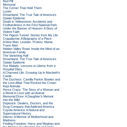
Red Pill
Memorial
The Corner That Held Them
Luster
Dreamland: The True Tale of America's
Opiate Epidemic
Death in Yellowstone: Accidents and
Foolhardiness in the First National Park
Under the Banner of Heaven: A Story of
Violent Faith
The Pigeon Tunnel: Stories from My Life
Crapalachia: A Biography of a Place
A New Man: Lesbian. Protest. Mania.
Trans Man
Hidden Valley Road: Inside the Mind of an
American Family
The Vanishing Half
Dreamland: The True Tale of America's
Opiate Epidemic
Our Malady: Lessons in Liberty from a
Hospital Diary
A Charmed Life: Growing Up in Macbeth's
Castle
The Duchess: Camilla Parker Bowles and
the Love Affair That Rocked the Crown
Kept Animals
Horse Crazy: The Story of a Woman and
a World in Love with an Animal
Memorial Drive: A Daughter's Memoir
Into the Wild
Dopesick: Dealers, Doctors, and the
Drug Company that Addicted America
Coyote America: A Natural and
Supernatural History
Inferno: A Memoir of Motherhood and
Madness
Finding Freedom: Harry and Meghan and