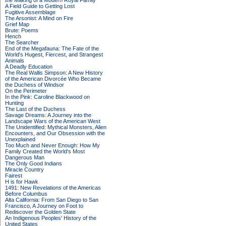
the Making of a Modern Royal Family
A Field Guide to Getting Lost
Fugitive Assemblage
The Arsonist: A Mind on Fire
Grief Map
Brute: Poems
Hench
The Searcher
End of the Megafauna: The Fate of the
World's Hugest, Fiercest, and Strangest
Animals
A Deadly Education
The Real Wallis Simpson: A New History
of the American Divorcée Who Became
the Duchess of Windsor
On the Perimeter
In the Pink: Caroline Blackwood on
Hunting
The Last of the Duchess
Savage Dreams: A Journey into the
Landscape Wars of the American West
The Unidentified: Mythical Monsters, Alien
Encounters, and Our Obsession with the
Unexplained
Too Much and Never Enough: How My
Family Created the World's Most
Dangerous Man
The Only Good Indians
Miracle Country
Fairest
H is for Hawk
1491: New Revelations of the Americas
Before Columbus
Alta California: From San Diego to San
Francisco, A Journey on Foot to
Rediscover the Golden State
An Indigenous Peoples' History of the
United States