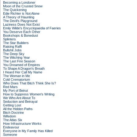
Becoming a Londoner
Moon of the Crusted Snow
The Quickening
Edie Richter is Not Alone
A Theory of Haunting
The Devil's Playground
Laziness Does Not Exist
Emily Wilde's Encyclopaedia of Faeries
You Deserve Each Other
Bookshops & Bonedust
Splinters
The Star Builders
Raising Raffi
Bullshit Jobs
The Deep Sky
The Witching Year
The Last Fire Season
You Dreamed of Empires
To Shape A Dragon's Breath
I Heard Her Call My Name
The Woman in Me
Cold Crematorium
Who Does That Bitch Think She Is?
Red Mars
My Port of Beirut
How to Suppress Women's Writing
We Who Are About To
Seduction and Betrayal
Getting Lost
All the Hidden Paths
Bitch Doctrine
Wifedom
The Atlas Six
How Infrastructure Works
Endeavour
Everyone in My Family Has Killed
Someone