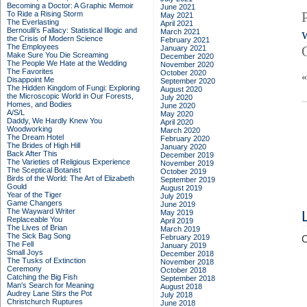
Becoming a Doctor: A Graphic Memoir
June 2021
To Ride a Rising Storm
May 2021
The Everlasting
April 2021
Bernoulli's Fallacy: Statistical Illogic and
March 2021
the Crisis of Modern Science
February 2021
The Employees
January 2021
Make Sure You Die Screaming
December 2020
The People We Hate at the Wedding
November 2020
The Favorites
October 2020
Disappoint Me
September 2020
The Hidden Kingdom of Fungi: Exploring
August 2020
the Microscopic World in Our Forests,
July 2020
Homes, and Bodies
June 2020
A/S/L
May 2020
Daddy, We Hardly Knew You
April 2020
Woodworking
March 2020
The Dream Hotel
February 2020
The Brides of High Hill
January 2020
Back After This
December 2019
The Varieties of Religious Experience
November 2019
The Sceptical Botanist
October 2019
Birds of the World: The Art of Elizabeth
September 2019
Gould
August 2019
Year of the Tiger
July 2019
Game Changers
June 2019
The Wayward Writer
May 2019
Replaceable You
April 2019
The Lives of Brian
March 2019
The Sick Bag Song
February 2019
C
The Fell
January 2019
Small Joys
December 2018
The Tusks of Extinction
November 2018
Ceremony
October 2018
Catching the Big Fish
September 2018
Man's Search for Meaning
August 2018
Audrey Lane Stirs the Pot
July 2018
Christchurch Ruptures
June 2018