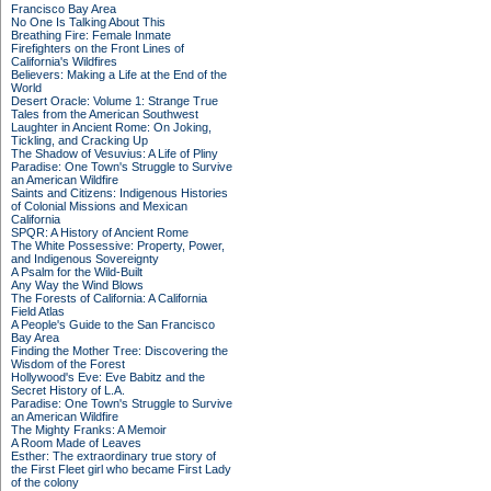
Francisco Bay Area
No One Is Talking About This
Breathing Fire: Female Inmate
Firefighters on the Front Lines of
California's Wildfires
Believers: Making a Life at the End of the
World
Desert Oracle: Volume 1: Strange True
Tales from the American Southwest
Laughter in Ancient Rome: On Joking,
Tickling, and Cracking Up
The Shadow of Vesuvius: A Life of Pliny
Paradise: One Town's Struggle to Survive
an American Wildfire
Saints and Citizens: Indigenous Histories
of Colonial Missions and Mexican
California
SPQR: A History of Ancient Rome
The White Possessive: Property, Power,
and Indigenous Sovereignty
A Psalm for the Wild-Built
Any Way the Wind Blows
The Forests of California: A California
Field Atlas
A People's Guide to the San Francisco
Bay Area
Finding the Mother Tree: Discovering the
Wisdom of the Forest
Hollywood's Eve: Eve Babitz and the
Secret History of L.A.
Paradise: One Town's Struggle to Survive
an American Wildfire
The Mighty Franks: A Memoir
A Room Made of Leaves
Esther: The extraordinary true story of
the First Fleet girl who became First Lady
of the colony