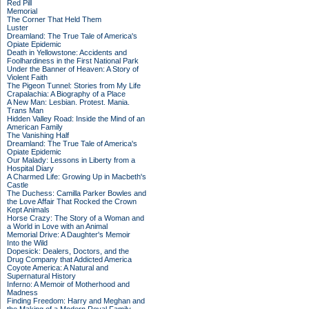
Red Pill
Memorial
The Corner That Held Them
Luster
Dreamland: The True Tale of America's
Opiate Epidemic
Death in Yellowstone: Accidents and
Foolhardiness in the First National Park
Under the Banner of Heaven: A Story of
Violent Faith
The Pigeon Tunnel: Stories from My Life
Crapalachia: A Biography of a Place
A New Man: Lesbian. Protest. Mania.
Trans Man
Hidden Valley Road: Inside the Mind of an
American Family
The Vanishing Half
Dreamland: The True Tale of America's
Opiate Epidemic
Our Malady: Lessons in Liberty from a
Hospital Diary
A Charmed Life: Growing Up in Macbeth's
Castle
The Duchess: Camilla Parker Bowles and
the Love Affair That Rocked the Crown
Kept Animals
Horse Crazy: The Story of a Woman and
a World in Love with an Animal
Memorial Drive: A Daughter's Memoir
Into the Wild
Dopesick: Dealers, Doctors, and the
Drug Company that Addicted America
Coyote America: A Natural and
Supernatural History
Inferno: A Memoir of Motherhood and
Madness
Finding Freedom: Harry and Meghan and