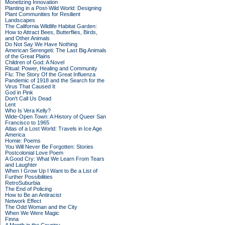
Monetizing Innovation
Planting in a Post-Wild World: Designing
Plant Communities for Resilient
Landscapes
The California Wildlife Habitat Garden:
How to Attract Bees, Butterflies, Birds,
and Other Animals
Do Not Say We Have Nothing
American Serengeti: The Last Big Animals
of the Great Plains
Children of God: A Novel
Ritual: Power, Healing and Community
Flu: The Story Of the Great Influenza
Pandemic of 1918 and the Search for the
Virus That Caused It
God in Pink
Don't Call Us Dead
Lent
Who Is Vera Kelly?
Wide-Open Town: A History of Queer San
Francisco to 1965
Atlas of a Lost World: Travels in Ice Age
America
Homie: Poems
You Will Never Be Forgotten: Stories
Postcolonial Love Poem
A Good Cry: What We Learn From Tears
and Laughter
When I Grow Up I Want to Be a List of
Further Possibilities
RetroSuburbia
The End of Policing
How to Be an Antiracist
Network Effect
The Odd Woman and the City
When We Were Magic
Finna