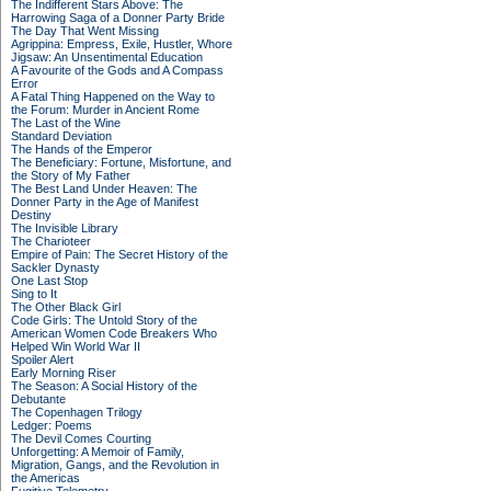
The Indifferent Stars Above: The
Harrowing Saga of a Donner Party Bride
The Day That Went Missing
Agrippina: Empress, Exile, Hustler, Whore
Jigsaw: An Unsentimental Education
A Favourite of the Gods and A Compass
Error
A Fatal Thing Happened on the Way to
the Forum: Murder in Ancient Rome
The Last of the Wine
Standard Deviation
The Hands of the Emperor
The Beneficiary: Fortune, Misfortune, and
the Story of My Father
The Best Land Under Heaven: The
Donner Party in the Age of Manifest
Destiny
The Invisible Library
The Charioteer
Empire of Pain: The Secret History of the
Sackler Dynasty
One Last Stop
Sing to It
The Other Black Girl
Code Girls: The Untold Story of the
American Women Code Breakers Who
Helped Win World War II
Spoiler Alert
Early Morning Riser
The Season: A Social History of the
Debutante
The Copenhagen Trilogy
Ledger: Poems
The Devil Comes Courting
Unforgetting: A Memoir of Family,
Migration, Gangs, and the Revolution in
the Americas