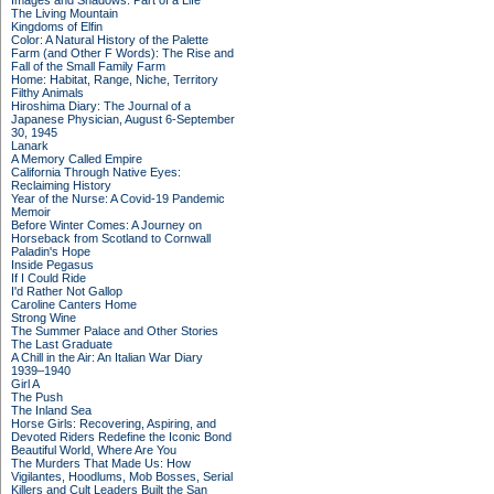
Images and Shadows: Part of a Life
The Living Mountain
Kingdoms of Elfin
Color: A Natural History of the Palette
Farm (and Other F Words): The Rise and
Fall of the Small Family Farm
Home: Habitat, Range, Niche, Territory
Filthy Animals
Hiroshima Diary: The Journal of a
Japanese Physician, August 6-September
30, 1945
Lanark
A Memory Called Empire
California Through Native Eyes:
Reclaiming History
Year of the Nurse: A Covid-19 Pandemic
Memoir
Before Winter Comes: A Journey on
Horseback from Scotland to Cornwall
Paladin's Hope
Inside Pegasus
If I Could Ride
I'd Rather Not Gallop
Caroline Canters Home
Strong Wine
The Summer Palace and Other Stories
The Last Graduate
A Chill in the Air: An Italian War Diary
1939–1940
Girl A
The Push
The Inland Sea
Horse Girls: Recovering, Aspiring, and
Devoted Riders Redefine the Iconic Bond
Beautiful World, Where Are You
The Murders That Made Us: How
Vigilantes, Hoodlums, Mob Bosses, Serial
Killers and Cult Leaders Built the San