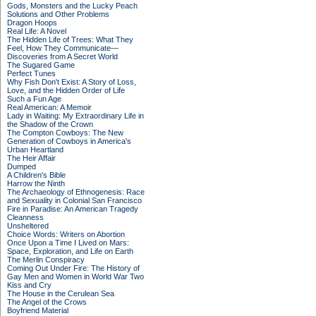
Gods, Monsters and the Lucky Peach
Solutions and Other Problems
Dragon Hoops
Real Life: A Novel
The Hidden Life of Trees: What They
Feel, How They Communicate—
Discoveries from A Secret World
The Sugared Game
Perfect Tunes
Why Fish Don't Exist: A Story of Loss,
Love, and the Hidden Order of Life
Such a Fun Age
Real American: A Memoir
Lady in Waiting: My Extraordinary Life in
the Shadow of the Crown
The Compton Cowboys: The New
Generation of Cowboys in America's
Urban Heartland
The Heir Affair
Dumped
A Children's Bible
Harrow the Ninth
The Archaeology of Ethnogenesis: Race
and Sexuality in Colonial San Francisco
Fire in Paradise: An American Tragedy
Cleanness
Unsheltered
Choice Words: Writers on Abortion
Once Upon a Time I Lived on Mars:
Space, Exploration, and Life on Earth
The Merlin Conspiracy
Coming Out Under Fire: The History of
Gay Men and Women in World War Two
Kiss and Cry
The House in the Cerulean Sea
The Angel of the Crows
Boyfriend Material