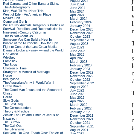
Western World
August 2024
Red Carpets and Other Banana Skins:
July 2024
The Autobiography
June 2024
Kids, Wait Till You Hear This!
May 2024
West of Eden: An American Place
April 2024
Moira's Pen
March 2024
Come and Get It
February 2024
We Are Not Animals: Indigenous Politics of
January 2024
Survival, Rebellion, and Reconstitution in
December 2023
Nineteenth-Century California
November 2023
This Is Not About Us
October 2023
Someone You Can Build a Nest In
September 2023
Bonfire of the Murdochs: How the Epic
August 2023
Fight to Control the Last Great Media
July 2023
Dynasty Broke a Family –– and the World
June 2023
Go Gentle
May 2023
Whidbey
April 2023
Famesick
March 2023
The Boys
February 2023
Children of Time
January 2023
Strangers: A Memoir of Marriage
December 2022
Horse
November 2022
Beautyland
A
October 2022
The Australian Army in World War II
September 2022
Crazy Brave
August 2022
The Good Man Jesus and the Scoundrel
July 2022
Christ
June 2022
Horse
May 2022
Slow Gods
April 2022
The Lost Dog
March 2022
The Correspondent
February 2022
Theory & Practice
January 2022
Zealot: The Life and Times of Jesus of
December 2021
Nazareth
November 2021
The Burrow
October 2021
The Call-Out
September 2021
The Librarianist
August 2021
See One, Do One, Teach One: The Art of
July 2021