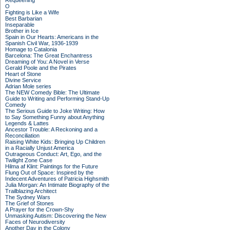
Requeening
O
Fighting is Like a Wife
Best Barbarian
Inseparable
Brother in Ice
Spain in Our Hearts: Americans in the
Spanish Civil War, 1936-1939
Homage to Catalonia
Barcelona: The Great Enchantress
Dreaming of You: A Novel in Verse
Gerald Poole and the Pirates
Heart of Stone
Divine Service
Adrian Mole series
The NEW Comedy Bible: The Ultimate
Guide to Writing and Performing Stand-Up
Comedy
The Serious Guide to Joke Writing: How
to Say Something Funny about Anything
Legends & Lattes
Ancestor Trouble: A Reckoning and a
Reconciliation
Raising White Kids: Bringing Up Children
in a Racially Unjust America
Outrageous Conduct: Art, Ego, and the
Twilight Zone Case
Hilma af Klint: Paintings for the Future
Flung Out of Space: Inspired by the
Indecent Adventures of Patricia Highsmith
Julia Morgan: An Intimate Biography of the
Trailblazing Architect
The Sydney Wars
The Grief of Stones
A Prayer for the Crown-Shy
Unmasking Autism: Discovering the New
Faces of Neurodiversity
Another Day in the Colony