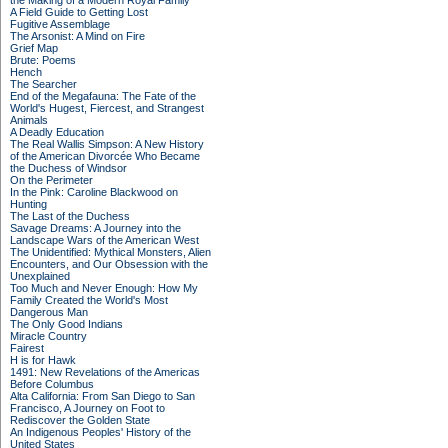
the Making of a Modern Royal Family
A Field Guide to Getting Lost
Fugitive Assemblage
The Arsonist: A Mind on Fire
Grief Map
Brute: Poems
Hench
The Searcher
End of the Megafauna: The Fate of the
World's Hugest, Fiercest, and Strangest
Animals
A Deadly Education
The Real Wallis Simpson: A New History
of the American Divorcée Who Became
the Duchess of Windsor
On the Perimeter
In the Pink: Caroline Blackwood on
Hunting
The Last of the Duchess
Savage Dreams: A Journey into the
Landscape Wars of the American West
The Unidentified: Mythical Monsters, Alien
Encounters, and Our Obsession with the
Unexplained
Too Much and Never Enough: How My
Family Created the World's Most
Dangerous Man
The Only Good Indians
Miracle Country
Fairest
H is for Hawk
1491: New Revelations of the Americas
Before Columbus
Alta California: From San Diego to San
Francisco, A Journey on Foot to
Rediscover the Golden State
An Indigenous Peoples' History of the
United States