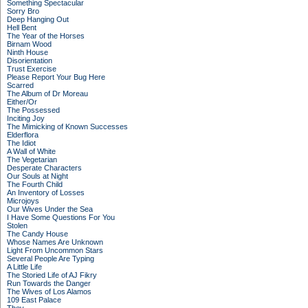
Something Spectacular
Sorry Bro
Deep Hanging Out
Hell Bent
The Year of the Horses
Birnam Wood
Ninth House
Disorientation
Trust Exercise
Please Report Your Bug Here
Scarred
The Album of Dr Moreau
Either/Or
The Possessed
Inciting Joy
The Mimicking of Known Successes
Elderflora
The Idiot
A Wall of White
The Vegetarian
Desperate Characters
Our Souls at Night
The Fourth Child
An Inventory of Losses
Microjoys
Our Wives Under the Sea
I Have Some Questions For You
Stolen
The Candy House
Whose Names Are Unknown
Light From Uncommon Stars
Several People Are Typing
A Little Life
The Storied Life of AJ Fikry
Run Towards the Danger
The Wives of Los Alamos
109 East Palace