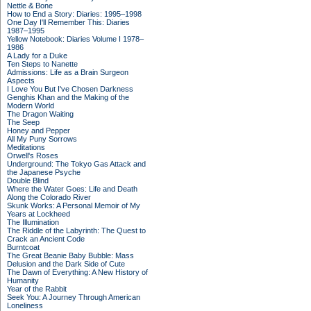
Nettle & Bone
How to End a Story: Diaries: 1995–1998
One Day I'll Remember This: Diaries
1987–1995
Yellow Notebook: Diaries Volume I 1978–
1986
A Lady for a Duke
Ten Steps to Nanette
Admissions: Life as a Brain Surgeon
Aspects
I Love You But I've Chosen Darkness
Genghis Khan and the Making of the
Modern World
The Dragon Waiting
The Seep
Honey and Pepper
All My Puny Sorrows
Meditations
Orwell's Roses
Underground: The Tokyo Gas Attack and
the Japanese Psyche
Double Blind
Where the Water Goes: Life and Death
Along the Colorado River
Skunk Works: A Personal Memoir of My
Years at Lockheed
The Illumination
The Riddle of the Labyrinth: The Quest to
Crack an Ancient Code
Burntcoat
The Great Beanie Baby Bubble: Mass
Delusion and the Dark Side of Cute
The Dawn of Everything: A New History of
Humanity
Year of the Rabbit
Seek You: A Journey Through American
Loneliness