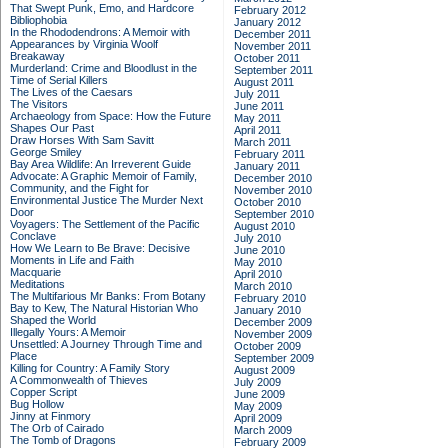
That Swept Punk, Emo, and Hardcore
February 2012
Bibliophobia
January 2012
In the Rhododendrons: A Memoir with
December 2011
Appearances by Virginia Woolf
November 2011
Breakaway
October 2011
Murderland: Crime and Bloodlust in the
September 2011
Time of Serial Killers
August 2011
The Lives of the Caesars
July 2011
The Visitors
June 2011
Archaeology from Space: How the Future
May 2011
Shapes Our Past
April 2011
Draw Horses With Sam Savitt
March 2011
George Smiley
February 2011
Bay Area Wildlife: An Irreverent Guide
January 2011
Advocate: A Graphic Memoir of Family,
December 2010
Community, and the Fight for
November 2010
Environmental Justice
The Murder Next
October 2010
Door
September 2010
Voyagers: The Settlement of the Pacific
August 2010
Conclave
July 2010
How We Learn to Be Brave: Decisive
June 2010
Moments in Life and Faith
May 2010
Macquarie
April 2010
Meditations
March 2010
The Multifarious Mr Banks: From Botany
February 2010
Bay to Kew, The Natural Historian Who
January 2010
Shaped the World
December 2009
Illegally Yours: A Memoir
November 2009
Unsettled: A Journey Through Time and
October 2009
Place
September 2009
Killing for Country: A Family Story
August 2009
A Commonwealth of Thieves
July 2009
Copper Script
June 2009
Bug Hollow
May 2009
Jinny at Finmory
April 2009
The Orb of Cairado
March 2009
The Tomb of Dragons
February 2009