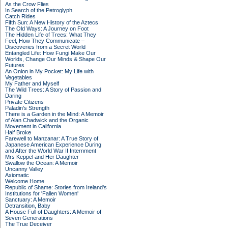
As the Crow Flies
In Search of the Petroglyph
Catch Rides
Fifth Sun: A New History of the Aztecs
The Old Ways: A Journey on Foot
The Hidden Life of Trees: What They
Feel, How They Communicate –
Discoveries from a Secret World
Entangled Life: How Fungi Make Our
Worlds, Change Our Minds & Shape Our
Futures
An Onion in My Pocket: My Life with
Vegetables
My Father and Myself
The Wild Trees: A Story of Passion and
Daring
Private Citizens
Paladin's Strength
There is a Garden in the Mind: A Memoir
of Alan Chadwick and the Organic
Movement in California
Half Broke
Farewell to Manzanar: A True Story of
Japanese American Experience During
and After the World War II Internment
Mrs Keppel and Her Daughter
Swallow the Ocean: A Memoir
Uncanny Valley
Axiomatic
Welcome Home
Republic of Shame: Stories from Ireland's
Institutions for 'Fallen Women'
Sanctuary: A Memoir
Detransition, Baby
A House Full of Daughters: A Memoir of
Seven Generations
The True Deceiver