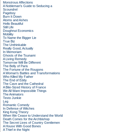
Monstrous Affections
A Nobleman's Guide to Seducing a
Scoundrel
Pageboy
Burn It Down
Atoms and Ashes
Hello Beautiful
Still Life
Doughnut Economics
Mobility
To Name the Bigger Lie
True Biz
The Unthinkable
Really Good, Actually
In Memoriam
Ghosts of the Tsunami
A Living Remedy
Tomorrow Will Be Different
The Belly of Paris
The Fortune of the Rougons
A Woman's Battles and Transformations
Who Killed My Father
The End of Eddy
The Cave and the Cathedral
A Bite-Sized History of France
We All Want Impossible Things
The Animators
Testo Junkie
Leg
Romantic Comedy
In Defense of Witches
King Kong Theory
When We Cease to Understand the World
Death Comes for the Archbishop
The Secret Lives of Country Gentlemen
A House With Good Bones
A Thief in the Night