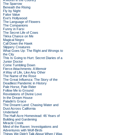
A Month in the Country
The Sparrow
Beneath the Rising
Fly by Night
False Value
Eve's Hollywood
The Language of Flowers
The Companions
Funny in Farsi
The Secret Life of Cows
Tikka Chance on Me
Magical Negro
Call Down the Hawk
Slippery Creatures
What Goes Up: The Right and Wrongs to
the City
This Is Going to Hurt: Secret Diaries of a
Junior Doctor
Come Tumbling Down
Fierce Attachments: A Memoir
A Way of Life, Like Any Other
The Name of the Rose
The Great Influenza: The Story of the
Deadliest Pandemic in History
Pale Horse, Pale Rider
Follow Me to Ground
Revelations of Divine Love
In the Dream House
Paladin's Grace
The Dreamt Land: Chasing Water and
Dust Across California
Underland
The Half-Acre Homestead: 46 Years of
Building and Gardening
Miracle Creek
Mind of the Raven: Investigations and
Adventures with Wolf-Birds
Things We Didn't Talk About When I Was