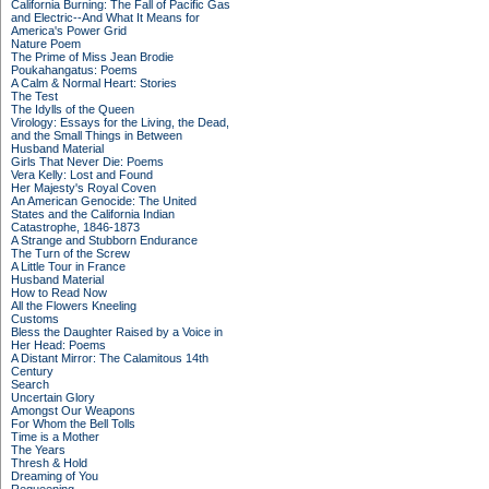
California Burning: The Fall of Pacific Gas
and Electric--And What It Means for
America's Power Grid
Nature Poem
The Prime of Miss Jean Brodie
Poukahangatus: Poems
A Calm & Normal Heart: Stories
The Test
The Idylls of the Queen
Virology: Essays for the Living, the Dead,
and the Small Things in Between
Husband Material
Girls That Never Die: Poems
Vera Kelly: Lost and Found
Her Majesty's Royal Coven
An American Genocide: The United
States and the California Indian
Catastrophe, 1846-1873
A Strange and Stubborn Endurance
The Turn of the Screw
A Little Tour in France
Husband Material
How to Read Now
All the Flowers Kneeling
Customs
Bless the Daughter Raised by a Voice in
Her Head: Poems
A Distant Mirror: The Calamitous 14th
Century
Search
Uncertain Glory
Amongst Our Weapons
For Whom the Bell Tolls
Time is a Mother
The Years
Thresh & Hold
Dreaming of You