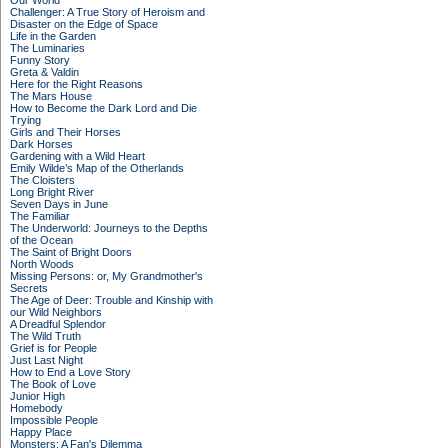
Our World
Challenger: A True Story of Heroism and
Disaster on the Edge of Space
Life in the Garden
The Luminaries
Funny Story
Greta & Valdin
Here for the Right Reasons
The Mars House
How to Become the Dark Lord and Die
Trying
Girls and Their Horses
Dark Horses
Gardening with a Wild Heart
Emily Wilde’s Map of the Otherlands
The Cloisters
Long Bright River
Seven Days in June
The Familiar
The Underworld: Journeys to the Depths
of the Ocean
The Saint of Bright Doors
North Woods
Missing Persons: or, My Grandmother's
Secrets
The Age of Deer: Trouble and Kinship with
our Wild Neighbors
A Dreadful Splendor
The Wild Truth
Grief is for People
Just Last Night
How to End a Love Story
The Book of Love
Junior High
Homebody
Impossible People
Happy Place
Monsters: A Fan's Dilemma