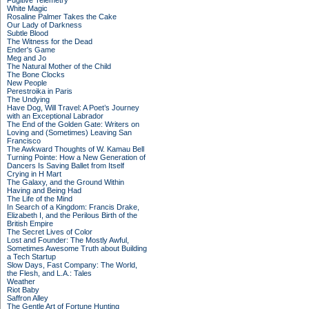
Fugitive Telemetry
White Magic
Rosaline Palmer Takes the Cake
Our Lady of Darkness
Subtle Blood
The Witness for the Dead
Ender's Game
Meg and Jo
The Natural Mother of the Child
The Bone Clocks
New People
Perestroika in Paris
The Undying
Have Dog, Will Travel: A Poet’s Journey
with an Exceptional Labrador
The End of the Golden Gate: Writers on
Loving and (Sometimes) Leaving San
Francisco
The Awkward Thoughts of W. Kamau Bell
Turning Pointe: How a New Generation of
Dancers Is Saving Ballet from Itself
Crying in H Mart
The Galaxy, and the Ground Within
Having and Being Had
The Life of the Mind
In Search of a Kingdom: Francis Drake,
Elizabeth I, and the Perilous Birth of the
British Empire
The Secret Lives of Color
Lost and Founder: The Mostly Awful,
Sometimes Awesome Truth about Building
a Tech Startup
Slow Days, Fast Company: The World,
the Flesh, and L.A.: Tales
Weather
Riot Baby
Saffron Alley
The Gentle Art of Fortune Hunting