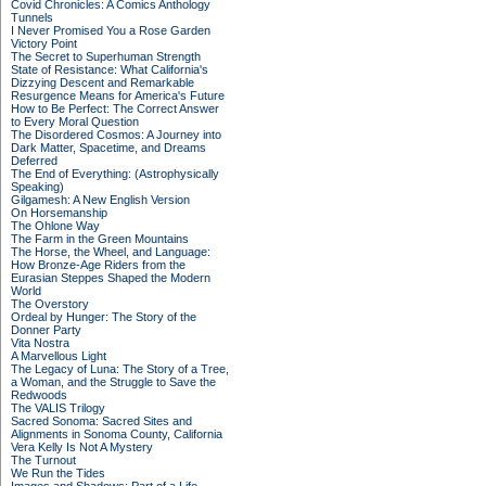
Covid Chronicles: A Comics Anthology
Tunnels
I Never Promised You a Rose Garden
Victory Point
The Secret to Superhuman Strength
State of Resistance: What California's
Dizzying Descent and Remarkable
Resurgence Means for America's Future
How to Be Perfect: The Correct Answer
to Every Moral Question
The Disordered Cosmos: A Journey into
Dark Matter, Spacetime, and Dreams
Deferred
The End of Everything: (Astrophysically
Speaking)
Gilgamesh: A New English Version
On Horsemanship
The Ohlone Way
The Farm in the Green Mountains
The Horse, the Wheel, and Language:
How Bronze-Age Riders from the
Eurasian Steppes Shaped the Modern
World
The Overstory
Ordeal by Hunger: The Story of the
Donner Party
Vita Nostra
A Marvellous Light
The Legacy of Luna: The Story of a Tree,
a Woman, and the Struggle to Save the
Redwoods
The VALIS Trilogy
Sacred Sonoma: Sacred Sites and
Alignments in Sonoma County, California
Vera Kelly Is Not A Mystery
The Turnout
We Run the Tides