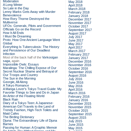
Moderation
May 2018
A Long Winter
April 2018
So Late in the Day
March 2018
Lenny Marks Gets Away with Murder
February 2018
Benevolence
January 2018
How Rory Thorne Destroyed the
December 2017
Multiverse
November 2017
UFOs: Generals, Pilots and Government
October 2017
Officials Go on the Record
September 2017
How It All Ends
August 2017
I Must Be Dreaming
July 2017
Proto: How One Ancient Language Went
June 2017
Global
May 2017
Everything Is Tuberculosis: The History
April 2017
and Persistence of Our Deadliest
March 2017
Infection
February 2017
Most of the back half of the
Vorkosigan
January 2017
saga,
again
December 2016
Impossible Owls: Essays
November 2016
Maralinga: The Chilling Expose of Our
October 2016
Secret Nuclear Shame and Betrayal of
September 2016
Our Troops and Country
August 2016
The Sun in the Morning
July 2016
Georgie, All Along
June 2016
A Tokyo Romance
May 2016
A Manga Lover's Tokyo Travel Guide: My
April 2016
Favorite Things to See and Do in Japan
March 2016
An Artist of the Floating World
February 2016
Black Rain
January 2016
Diary of a Tokyo Teen: A Japanese-
December 2015
American Girl Travels to the Land of
November 2015
Trendy Fashion, High-Tech Toilets and
October 2015
Maid Cafes
September 2015
The Birding Dictionary
August 2015
Djuna: The Extraordinary Life of Djuna
July 2015
Barnes
June 2015
Passing for Human: A Graphic Memoir
May 2015