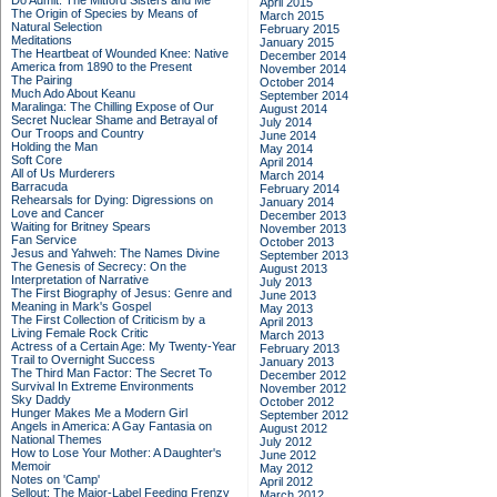
Do Admit: The Mitford Sisters and Me
April 2015
The Origin of Species by Means of
March 2015
Natural Selection
February 2015
Meditations
January 2015
The Heartbeat of Wounded Knee: Native
December 2014
America from 1890 to the Present
November 2014
The Pairing
October 2014
Much Ado About Keanu
September 2014
Maralinga: The Chilling Expose of Our
August 2014
Secret Nuclear Shame and Betrayal of
July 2014
Our Troops and Country
June 2014
Holding the Man
May 2014
Soft Core
April 2014
All of Us Murderers
March 2014
Barracuda
February 2014
Rehearsals for Dying: Digressions on
January 2014
Love and Cancer
December 2013
Waiting for Britney Spears
November 2013
Fan Service
October 2013
Jesus and Yahweh: The Names Divine
September 2013
The Genesis of Secrecy: On the
August 2013
Interpretation of Narrative
July 2013
The First Biography of Jesus: Genre and
June 2013
Meaning in Mark's Gospel
May 2013
The First Collection of Criticism by a
April 2013
Living Female Rock Critic
March 2013
Actress of a Certain Age: My Twenty-Year
February 2013
Trail to Overnight Success
January 2013
The Third Man Factor: The Secret To
December 2012
Survival In Extreme Environments
November 2012
Sky Daddy
October 2012
Hunger Makes Me a Modern Girl
September 2012
Angels in America: A Gay Fantasia on
August 2012
National Themes
July 2012
How to Lose Your Mother: A Daughter's
June 2012
Memoir
May 2012
Notes on 'Camp'
April 2012
Sellout: The Major-Label Feeding Frenzy
March 2012