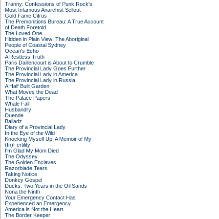
Tranny: Confessions of Punk Rock's
Most Infamous Anarchist Sellout
Gold Fame Citrus
The Premonitions Bureau: A True Account
of Death Foretold
The Loved One
Hidden in Plain View: The Aboriginal
People of Coastal Sydney
Ocean's Echo
A Restless Truth
Paris Daillencourt is About to Crumble
The Provincial Lady Goes Further
The Provincial Lady in America
The Provincial Lady in Russia
A Half Built Garden
What Moves the Dead
The Palace Papers
Whale Fall
Husbandry
Duende
Balladz
Diary of a Provincial Lady
In the Eye of the Wild
Knocking Myself Up: A Memoir of My
(In)Fertility
I'm Glad My Mom Died
The Odyssey
The Golden Enclaves
Razorblade Tears
Taking Notice
Donkey Gospel
Ducks: Two Years in the Oil Sands
Nona the Ninth
Your Emergency Contact Has
Experienced an Emergency
America is Not the Heart
The Border Keeper