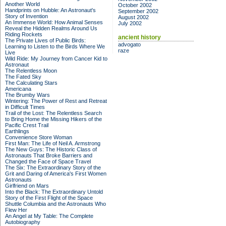
Another World
October 2002
Handprints on Hubble: An Astronaut's
September 2002
Story of Invention
August 2002
An Immense World: How Animal Senses
July 2002
Reveal the Hidden Realms Around Us
Riding Rockets
ancient history
The Private Lives of Public Birds:
advogato
Learning to Listen to the Birds Where We
raze
Live
Wild Ride: My Journey from Cancer Kid to
Astronaut
The Relentless Moon
The Fated Sky
The Calculating Stars
Americana
The Brumby Wars
Wintering: The Power of Rest and Retreat
in Difficult Times
Trail of the Lost: The Relentless Search
to Bring Home the Missing Hikers of the
Pacific Crest Trail
Earthlings
Convenience Store Woman
First Man: The Life of Neil A. Armstrong
The New Guys: The Historic Class of
Astronauts That Broke Barriers and
Changed the Face of Space Travel
The Six: The Extraordinary Story of the
Grit and Daring of America's First Women
Astronauts
Girlfriend on Mars
Into the Black: The Extraordinary Untold
Story of the First Flight of the Space
Shuttle Columbia and the Astronauts Who
Flew Her
An Angel at My Table: The Complete
Autobiography