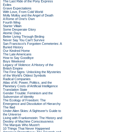
The Last Ride of the Pony Express
Exiles
Grave Expectations
With Love, From Cold World
Molly Molloy and the Angel of Death
A Rome of One's Own
Fourth Wing
Starter Villain
Some Desperate Glory
Atomic Days
Better Living Through Birding
Never Say You Can't Survive
San Francisco's Forgotten Cemeteries: A
Buried History
Our Kindred Home
The Late Americans
How to Say Goodbye
Boys Weekend
Legacy of Violence: A History of the
British Empire
The First Signs: Unlocking the Mysteries
of the World's Oldest Symbols
Radical Companies
Atlas of AI: Power, Politics, and the
Planetary Costs of Artificial Intelligence
Translation State
Gender Trouble: Feminism and the
Subversion of Identity
The Ecology of Freedom: The
Emergence and Dissolution of Hierarchy
The Iliad
Under Alien Skies: A Sightseer's Guide to
the Universe
Living with Frankenstein: The History and
Destiny of Machine Consciousness
The Marquis Who Mustn't
10 Things That Never Happened