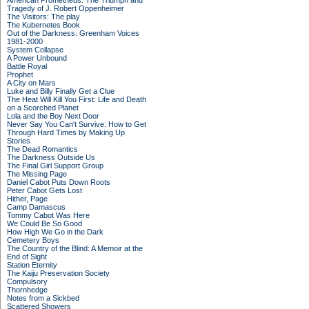
American Prometheus: The Triumph and
Tragedy of J. Robert Oppenheimer
The Visitors: The play
The Kubernetes Book
Out of the Darkness: Greenham Voices
1981-2000
System Collapse
A Power Unbound
Battle Royal
Prophet
A City on Mars
Luke and Billy Finally Get a Clue
The Heat Will Kill You First: Life and Death
on a Scorched Planet
Lola and the Boy Next Door
Never Say You Can't Survive: How to Get
Through Hard Times by Making Up
Stories
The Dead Romantics
The Darkness Outside Us
The Final Girl Support Group
The Missing Page
Daniel Cabot Puts Down Roots
Peter Cabot Gets Lost
Hither, Page
Camp Damascus
Tommy Cabot Was Here
We Could Be So Good
How High We Go in the Dark
Cemetery Boys
The Country of the Blind: A Memoir at the
End of Sight
Station Eternity
The Kaiju Preservation Society
Compulsory
Thornhedge
Notes from a Sickbed
Scattered Showers