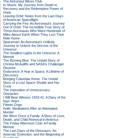
The Astronaut Wives Club
In Shock: My Journey from Death to
Recovery and the Redemptive Power of
Hope
Leaving Orbit: Notes from the Last Days
of American Spaceflight
Carrying the Fire: An Astronaut's Journey
Out of Orbit: The Incredible True Story of
Three Astronauts Who Were Hundreds of
Miles Above Earth When They Lost Their
Ride Home
Spaceman: An Astronaut's Unlikely
Journey to Unlock the Secrets of the
Universe
The Smallest Lights in the Universe: A
Memoir
The Burning Blue: The Untold Story of
Christa McAuliffe and NASA's Challenger
Disaster
Endurance: A Year in Space, A Lifetime of
Discovery
Bringing Columbia Home: The Untold
Story of a Lost Space Shuttle and Her
Crew
The Imposition of Unnecessary
Obstacles
I Will Bear Witness 1933-41: A Diary of the
Nazi Years
Fifteen Dogs
Knife: Meditations After an Attempted
Murder
We Were Once a Family: A Story of Love,
Death, and Child Removal in America
The Friday Afternoon Club: A Family
Memoir
The Last Days of the Dinosaurs: An
Asteroid, Extinction, and the Beginning of