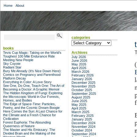
Home
About
categories
categories
books
T
Archives
Tevis Cup Magic: Taking on the World's
Toughest 100 Mile Endurance Ride
July 2026
Meeting New People
June 2026
Sky Coyote
May 2026
Radiant Star
April 2026
Bury Me Already (It's Nice Down Here):
March 2026
Comics on Pregnancy and Parenthood
February 2026
Platform Decay
January 2026
Everything in Color: A Love Story
December 2025
See One, Do One, Teach One: The Art of
November 2025
Becoming a Doctor: A Graphic Memoir
October 2025
The Hidden Kingdom of Fungi: Exploring
September 2025
the Microscopic World in Our Forests,
August 2025
Homes, and Bodies
June 2025
f
The Edge of Space-Time: Particles,
May 2025
Poetry, and the Cosmic Dream Boogie
April 2025
Here Comes the Sun: A Last Chance for
March 2025
the Climate and a Fresh Chance for
February 2025
Civilization
January 2025
Forest Euphoria: The Abounding
December 2024
Queerness of Nature
November 2024
The Master and His Emissary: The
October 2024
Divided Brain and the Making of the
September 2024