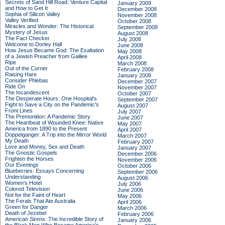
Secrets of Sand Hill Road: Venture Capital
January 2009
and How to Get It
December 2008
Sophia of Silicon Valley
November 2008
Valley Verified
October 2008
Miracles and Wonder: The Historical
September 2008
Mystery of Jesus
August 2008
The Fact Checker
July 2008
Welcome to Dorley Hall
June 2008
How Jesus Became God: The Exaltation
May 2008
of a Jewish Preacher from Galilee
April 2008
Ripe
March 2008
Out of the Corner
February 2008
Raising Hare
January 2008
Consider Phlebas
December 2007
Ride On
November 2007
The Incandescent
October 2007
The Desperate Hours: One Hospital's
September 2007
Fight to Save a City on the Pandemic's
August 2007
Front Lines
July 2007
The Premonition: A Pandemic Story
June 2007
The Heartbeat of Wounded Knee: Native
May 2007
America from 1890 to the Present
April 2007
Doppelganger: A Trip into the Mirror World
March 2007
My Death
February 2007
Love and Money, Sex and Death
January 2007
The Gnostic Gospels
December 2006
Frighten the Horses
November 2006
Our Evenings
October 2006
Blueberries: Essays Concerning
September 2006
Understanding
August 2006
Women's Hotel
July 2006
Colored Television
June 2006
Not for the Faint of Heart
May 2006
The Ferals That Ate Australia
April 2006
Green for Danger
March 2006
Death of Jezebel
February 2006
American Sirens: The Incredible Story of
January 2006