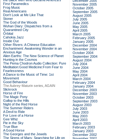
the Black Men Who Became America's
December 2005
First Paramedics
November 2005
Frog Music
October 2005
Real Americans
September 2005
Don't Look at Me Like That
August 2005
Stoner
July 2005
The God of the Woods
June 2005
Wuhan Diary: Dispatches from a
May 2005
Quarantined City
April 2005
Orbital
March 2005
Cahokia Jazz
February 2005
Inside Out
January 2005
Other Rivers: A Chinese Education
December 2004
Enchantment: Awakening Wonder in an
November 2004
Anxious Age
October 2004
Alien Earths: The New Science of Planet
September 2004
Hunting in the Cosmos
August 2004
The Pema Chodron Audio Collection: Pure
July 2004
Meditation:Good Medicine:From Fear to
June 2004
Fearlessness
May 2004
A Dance to the Music of Time: 1st
April 2004
Movement
March 2004
Good Behaviour
February 2004
The Aubrey-Maturin series, AGAIN
January 2004
Slickrock
December 2003
Horse of Fire
November 2003
The Magic Pony
October 2003
Gallop to the Hills
September 2003
Night of the Red Horse
August 2003
The Summer Riders
July 2003
A Devil to Ride
June 2003
For Love of a Horse
May 2003
Gee Whiz
April 2003
Pie in the Sky
March 2003
True Blue
February 2003
A Good Horse
January 2003
The Georges and the Jewels
December 2002
The Sirens of Mars: Searching for Life on
November 2002