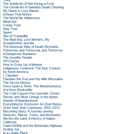
They
The Subtle Art of Not Giving a Fuck
The Gentle Art of Swedish Death Cleaning
My Name is Lucy Barton
A Heart That Works
The World My Wilderness
What Not
Crewe Train
Stay True
Spare
Sea of Tranquility
The Mad Boy, Lord Berners, My
Grandmother and Me
The American Way of Death Revisited
Tomorrow, and Tomorrow, and Tomorrow
A Dangerous Business
The Goodby People
Off Course
How to Grow Up: A Memoir
Indigenous Continent: The Epic Contest
for North America
I, Claudius
Claudius the God and His Wife Messalina
The Secret History
Once Upon a Tome: The Misadventures
of a Rare Bookseller
The Cold Canyon Fire Journals: Green
Shoots and Silver Linings in the Ashes
Islands of Abandonment
Everything for Everyone: An Oral History
of the New York Commune, 2052–2072
Becoming Story: A Journey among
Seasons, Places, Trees, and Ancestors
We Are the Land: A History of Native
California
Claire DeWitt and the Bohemian Highway
Inciting Joy
In a Lonely Place