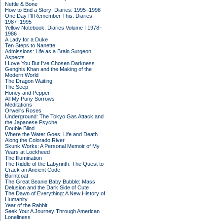
Nettle & Bone
How to End a Story: Diaries: 1995–1998
One Day I'll Remember This: Diaries
1987–1995
Yellow Notebook: Diaries Volume I 1978–
1986
A Lady for a Duke
Ten Steps to Nanette
Admissions: Life as a Brain Surgeon
Aspects
I Love You But I've Chosen Darkness
Genghis Khan and the Making of the
Modern World
The Dragon Waiting
The Seep
Honey and Pepper
All My Puny Sorrows
Meditations
Orwell's Roses
Underground: The Tokyo Gas Attack and
the Japanese Psyche
Double Blind
Where the Water Goes: Life and Death
Along the Colorado River
Skunk Works: A Personal Memoir of My
Years at Lockheed
The Illumination
The Riddle of the Labyrinth: The Quest to
Crack an Ancient Code
Burntcoat
The Great Beanie Baby Bubble: Mass
Delusion and the Dark Side of Cute
The Dawn of Everything: A New History of
Humanity
Year of the Rabbit
Seek You: A Journey Through American
Loneliness