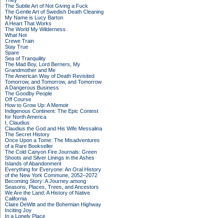
They
The Subtle Art of Not Giving a Fuck
The Gentle Art of Swedish Death Cleaning
My Name is Lucy Barton
A Heart That Works
The World My Wilderness
What Not
Crewe Train
Stay True
Spare
Sea of Tranquility
The Mad Boy, Lord Berners, My
Grandmother and Me
The American Way of Death Revisited
Tomorrow, and Tomorrow, and Tomorrow
A Dangerous Business
The Goodby People
Off Course
How to Grow Up: A Memoir
Indigenous Continent: The Epic Contest
for North America
I, Claudius
Claudius the God and His Wife Messalina
The Secret History
Once Upon a Tome: The Misadventures
of a Rare Bookseller
The Cold Canyon Fire Journals: Green
Shoots and Silver Linings in the Ashes
Islands of Abandonment
Everything for Everyone: An Oral History
of the New York Commune, 2052–2072
Becoming Story: A Journey among
Seasons, Places, Trees, and Ancestors
We Are the Land: A History of Native
California
Claire DeWitt and the Bohemian Highway
Inciting Joy
In a Lonely Place