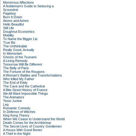
Monstrous Affections
A Nobleman's Guide to Seducing a
Scoundrel
Pageboy
Burn It Down
Atoms and Ashes
Hello Beautiful
Still Life
Doughnut Economics
Mobility
To Name the Bigger Lie
True Biz
The Unthinkable
Really Good, Actually
In Memoriam
Ghosts of the Tsunami
A Living Remedy
Tomorrow Will Be Different
The Belly of Paris
The Fortune of the Rougons
A Woman's Battles and Transformations
Who Killed My Father
The End of Eddy
The Cave and the Cathedral
A Bite-Sized History of France
We All Want Impossible Things
The Animators
Testo Junkie
Leg
Romantic Comedy
In Defense of Witches
King Kong Theory
When We Cease to Understand the World
Death Comes for the Archbishop
The Secret Lives of Country Gentlemen
A House With Good Bones
A Thief in the Night