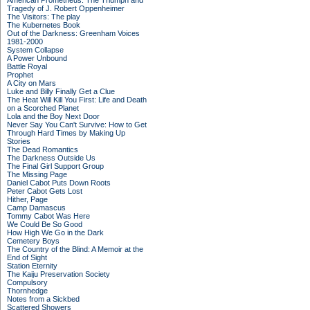
American Prometheus: The Triumph and
Tragedy of J. Robert Oppenheimer
The Visitors: The play
The Kubernetes Book
Out of the Darkness: Greenham Voices
1981-2000
System Collapse
A Power Unbound
Battle Royal
Prophet
A City on Mars
Luke and Billy Finally Get a Clue
The Heat Will Kill You First: Life and Death
on a Scorched Planet
Lola and the Boy Next Door
Never Say You Can't Survive: How to Get
Through Hard Times by Making Up
Stories
The Dead Romantics
The Darkness Outside Us
The Final Girl Support Group
The Missing Page
Daniel Cabot Puts Down Roots
Peter Cabot Gets Lost
Hither, Page
Camp Damascus
Tommy Cabot Was Here
We Could Be So Good
How High We Go in the Dark
Cemetery Boys
The Country of the Blind: A Memoir at the
End of Sight
Station Eternity
The Kaiju Preservation Society
Compulsory
Thornhedge
Notes from a Sickbed
Scattered Showers