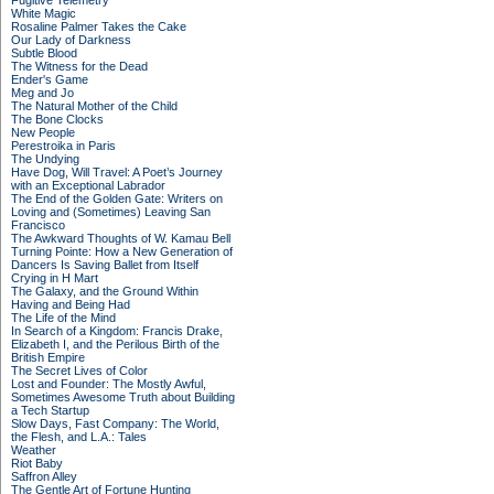
Fugitive Telemetry
White Magic
Rosaline Palmer Takes the Cake
Our Lady of Darkness
Subtle Blood
The Witness for the Dead
Ender's Game
Meg and Jo
The Natural Mother of the Child
The Bone Clocks
New People
Perestroika in Paris
The Undying
Have Dog, Will Travel: A Poet’s Journey
with an Exceptional Labrador
The End of the Golden Gate: Writers on
Loving and (Sometimes) Leaving San
Francisco
The Awkward Thoughts of W. Kamau Bell
Turning Pointe: How a New Generation of
Dancers Is Saving Ballet from Itself
Crying in H Mart
The Galaxy, and the Ground Within
Having and Being Had
The Life of the Mind
In Search of a Kingdom: Francis Drake,
Elizabeth I, and the Perilous Birth of the
British Empire
The Secret Lives of Color
Lost and Founder: The Mostly Awful,
Sometimes Awesome Truth about Building
a Tech Startup
Slow Days, Fast Company: The World,
the Flesh, and L.A.: Tales
Weather
Riot Baby
Saffron Alley
The Gentle Art of Fortune Hunting