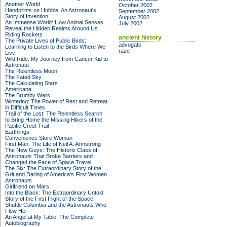
Another World
October 2002
Handprints on Hubble: An Astronaut's
September 2002
Story of Invention
August 2002
An Immense World: How Animal Senses
July 2002
Reveal the Hidden Realms Around Us
Riding Rockets
ancient history
The Private Lives of Public Birds:
advogato
Learning to Listen to the Birds Where We
raze
Live
Wild Ride: My Journey from Cancer Kid to
Astronaut
The Relentless Moon
The Fated Sky
The Calculating Stars
Americana
The Brumby Wars
Wintering: The Power of Rest and Retreat
in Difficult Times
Trail of the Lost: The Relentless Search
to Bring Home the Missing Hikers of the
Pacific Crest Trail
Earthlings
Convenience Store Woman
First Man: The Life of Neil A. Armstrong
The New Guys: The Historic Class of
Astronauts That Broke Barriers and
Changed the Face of Space Travel
The Six: The Extraordinary Story of the
Grit and Daring of America's First Women
Astronauts
Girlfriend on Mars
Into the Black: The Extraordinary Untold
Story of the First Flight of the Space
Shuttle Columbia and the Astronauts Who
Flew Her
An Angel at My Table: The Complete
Autobiography