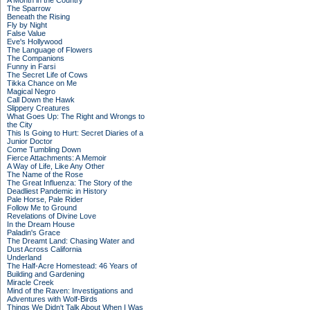
A Month in the Country
The Sparrow
Beneath the Rising
Fly by Night
False Value
Eve's Hollywood
The Language of Flowers
The Companions
Funny in Farsi
The Secret Life of Cows
Tikka Chance on Me
Magical Negro
Call Down the Hawk
Slippery Creatures
What Goes Up: The Right and Wrongs to
the City
This Is Going to Hurt: Secret Diaries of a
Junior Doctor
Come Tumbling Down
Fierce Attachments: A Memoir
A Way of Life, Like Any Other
The Name of the Rose
The Great Influenza: The Story of the
Deadliest Pandemic in History
Pale Horse, Pale Rider
Follow Me to Ground
Revelations of Divine Love
In the Dream House
Paladin's Grace
The Dreamt Land: Chasing Water and
Dust Across California
Underland
The Half-Acre Homestead: 46 Years of
Building and Gardening
Miracle Creek
Mind of the Raven: Investigations and
Adventures with Wolf-Birds
Things We Didn't Talk About When I Was