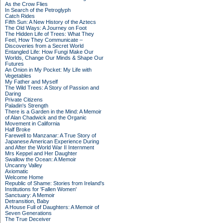
As the Crow Flies
In Search of the Petroglyph
Catch Rides
Fifth Sun: A New History of the Aztecs
The Old Ways: A Journey on Foot
The Hidden Life of Trees: What They
Feel, How They Communicate –
Discoveries from a Secret World
Entangled Life: How Fungi Make Our
Worlds, Change Our Minds & Shape Our
Futures
An Onion in My Pocket: My Life with
Vegetables
My Father and Myself
The Wild Trees: A Story of Passion and
Daring
Private Citizens
Paladin's Strength
There is a Garden in the Mind: A Memoir
of Alan Chadwick and the Organic
Movement in California
Half Broke
Farewell to Manzanar: A True Story of
Japanese American Experience During
and After the World War II Internment
Mrs Keppel and Her Daughter
Swallow the Ocean: A Memoir
Uncanny Valley
Axiomatic
Welcome Home
Republic of Shame: Stories from Ireland's
Institutions for 'Fallen Women'
Sanctuary: A Memoir
Detransition, Baby
A House Full of Daughters: A Memoir of
Seven Generations
The True Deceiver