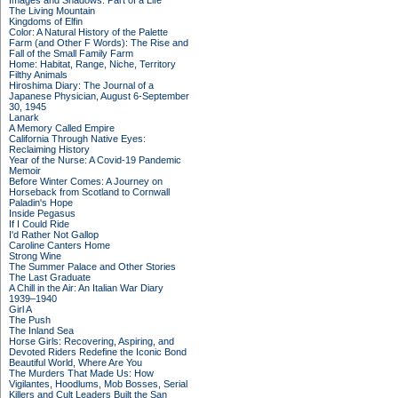
Images and Shadows: Part of a Life
The Living Mountain
Kingdoms of Elfin
Color: A Natural History of the Palette
Farm (and Other F Words): The Rise and
Fall of the Small Family Farm
Home: Habitat, Range, Niche, Territory
Filthy Animals
Hiroshima Diary: The Journal of a
Japanese Physician, August 6-September
30, 1945
Lanark
A Memory Called Empire
California Through Native Eyes:
Reclaiming History
Year of the Nurse: A Covid-19 Pandemic
Memoir
Before Winter Comes: A Journey on
Horseback from Scotland to Cornwall
Paladin's Hope
Inside Pegasus
If I Could Ride
I'd Rather Not Gallop
Caroline Canters Home
Strong Wine
The Summer Palace and Other Stories
The Last Graduate
A Chill in the Air: An Italian War Diary
1939–1940
Girl A
The Push
The Inland Sea
Horse Girls: Recovering, Aspiring, and
Devoted Riders Redefine the Iconic Bond
Beautiful World, Where Are You
The Murders That Made Us: How
Vigilantes, Hoodlums, Mob Bosses, Serial
Killers and Cult Leaders Built the San