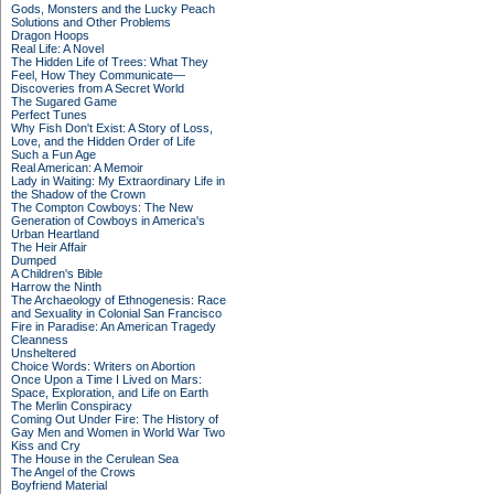
Gods, Monsters and the Lucky Peach
Solutions and Other Problems
Dragon Hoops
Real Life: A Novel
The Hidden Life of Trees: What They
Feel, How They Communicate—
Discoveries from A Secret World
The Sugared Game
Perfect Tunes
Why Fish Don't Exist: A Story of Loss,
Love, and the Hidden Order of Life
Such a Fun Age
Real American: A Memoir
Lady in Waiting: My Extraordinary Life in
the Shadow of the Crown
The Compton Cowboys: The New
Generation of Cowboys in America's
Urban Heartland
The Heir Affair
Dumped
A Children's Bible
Harrow the Ninth
The Archaeology of Ethnogenesis: Race
and Sexuality in Colonial San Francisco
Fire in Paradise: An American Tragedy
Cleanness
Unsheltered
Choice Words: Writers on Abortion
Once Upon a Time I Lived on Mars:
Space, Exploration, and Life on Earth
The Merlin Conspiracy
Coming Out Under Fire: The History of
Gay Men and Women in World War Two
Kiss and Cry
The House in the Cerulean Sea
The Angel of the Crows
Boyfriend Material