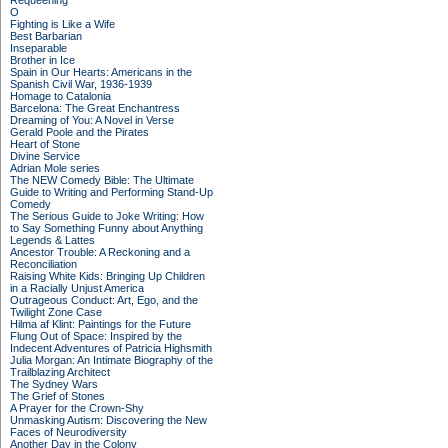
Requeening
O
Fighting is Like a Wife
Best Barbarian
Inseparable
Brother in Ice
Spain in Our Hearts: Americans in the
Spanish Civil War, 1936-1939
Homage to Catalonia
Barcelona: The Great Enchantress
Dreaming of You: A Novel in Verse
Gerald Poole and the Pirates
Heart of Stone
Divine Service
Adrian Mole series
The NEW Comedy Bible: The Ultimate
Guide to Writing and Performing Stand-Up
Comedy
The Serious Guide to Joke Writing: How
to Say Something Funny about Anything
Legends & Lattes
Ancestor Trouble: A Reckoning and a
Reconciliation
Raising White Kids: Bringing Up Children
in a Racially Unjust America
Outrageous Conduct: Art, Ego, and the
Twilight Zone Case
Hilma af Klint: Paintings for the Future
Flung Out of Space: Inspired by the
Indecent Adventures of Patricia Highsmith
Julia Morgan: An Intimate Biography of the
Trailblazing Architect
The Sydney Wars
The Grief of Stones
A Prayer for the Crown-Shy
Unmasking Autism: Discovering the New
Faces of Neurodiversity
Another Day in the Colony