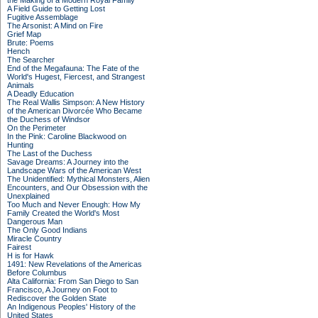
the Making of a Modern Royal Family
A Field Guide to Getting Lost
Fugitive Assemblage
The Arsonist: A Mind on Fire
Grief Map
Brute: Poems
Hench
The Searcher
End of the Megafauna: The Fate of the
World's Hugest, Fiercest, and Strangest
Animals
A Deadly Education
The Real Wallis Simpson: A New History
of the American Divorcée Who Became
the Duchess of Windsor
On the Perimeter
In the Pink: Caroline Blackwood on
Hunting
The Last of the Duchess
Savage Dreams: A Journey into the
Landscape Wars of the American West
The Unidentified: Mythical Monsters, Alien
Encounters, and Our Obsession with the
Unexplained
Too Much and Never Enough: How My
Family Created the World's Most
Dangerous Man
The Only Good Indians
Miracle Country
Fairest
H is for Hawk
1491: New Revelations of the Americas
Before Columbus
Alta California: From San Diego to San
Francisco, A Journey on Foot to
Rediscover the Golden State
An Indigenous Peoples' History of the
United States