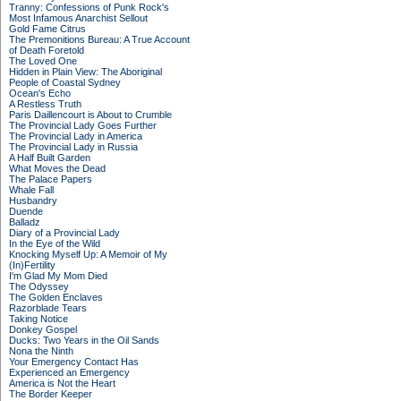
Tranny: Confessions of Punk Rock's
Most Infamous Anarchist Sellout
Gold Fame Citrus
The Premonitions Bureau: A True Account
of Death Foretold
The Loved One
Hidden in Plain View: The Aboriginal
People of Coastal Sydney
Ocean's Echo
A Restless Truth
Paris Daillencourt is About to Crumble
The Provincial Lady Goes Further
The Provincial Lady in America
The Provincial Lady in Russia
A Half Built Garden
What Moves the Dead
The Palace Papers
Whale Fall
Husbandry
Duende
Balladz
Diary of a Provincial Lady
In the Eye of the Wild
Knocking Myself Up: A Memoir of My
(In)Fertility
I'm Glad My Mom Died
The Odyssey
The Golden Enclaves
Razorblade Tears
Taking Notice
Donkey Gospel
Ducks: Two Years in the Oil Sands
Nona the Ninth
Your Emergency Contact Has
Experienced an Emergency
America is Not the Heart
The Border Keeper