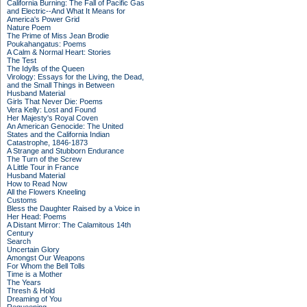
California Burning: The Fall of Pacific Gas
and Electric--And What It Means for
America's Power Grid
Nature Poem
The Prime of Miss Jean Brodie
Poukahangatus: Poems
A Calm & Normal Heart: Stories
The Test
The Idylls of the Queen
Virology: Essays for the Living, the Dead,
and the Small Things in Between
Husband Material
Girls That Never Die: Poems
Vera Kelly: Lost and Found
Her Majesty's Royal Coven
An American Genocide: The United
States and the California Indian
Catastrophe, 1846-1873
A Strange and Stubborn Endurance
The Turn of the Screw
A Little Tour in France
Husband Material
How to Read Now
All the Flowers Kneeling
Customs
Bless the Daughter Raised by a Voice in
Her Head: Poems
A Distant Mirror: The Calamitous 14th
Century
Search
Uncertain Glory
Amongst Our Weapons
For Whom the Bell Tolls
Time is a Mother
The Years
Thresh & Hold
Dreaming of You