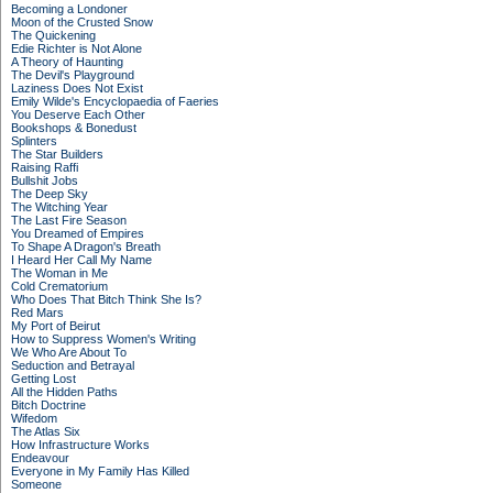
Becoming a Londoner
Moon of the Crusted Snow
The Quickening
Edie Richter is Not Alone
A Theory of Haunting
The Devil's Playground
Laziness Does Not Exist
Emily Wilde's Encyclopaedia of Faeries
You Deserve Each Other
Bookshops & Bonedust
Splinters
The Star Builders
Raising Raffi
Bullshit Jobs
The Deep Sky
The Witching Year
The Last Fire Season
You Dreamed of Empires
To Shape A Dragon's Breath
I Heard Her Call My Name
The Woman in Me
Cold Crematorium
Who Does That Bitch Think She Is?
Red Mars
My Port of Beirut
How to Suppress Women's Writing
We Who Are About To
Seduction and Betrayal
Getting Lost
All the Hidden Paths
Bitch Doctrine
Wifedom
The Atlas Six
How Infrastructure Works
Endeavour
Everyone in My Family Has Killed
Someone