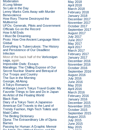
Moderation
May 2018
A Long Winter
April 2018
So Late in the Day
March 2018
Lenny Marks Gets Away with Murder
February 2018
Benevolence
January 2018
How Rory Thorne Destroyed the
December 2017
Multiverse
November 2017
UFOs: Generals, Pilots and Government
October 2017
Officials Go on the Record
September 2017
How It All Ends
August 2017
I Must Be Dreaming
July 2017
Proto: How One Ancient Language Went
June 2017
Global
May 2017
Everything Is Tuberculosis: The History
April 2017
and Persistence of Our Deadliest
March 2017
Infection
February 2017
Most of the back half of the
Vorkosigan
January 2017
saga,
again
December 2016
Impossible Owls: Essays
November 2016
Maralinga: The Chilling Expose of Our
October 2016
Secret Nuclear Shame and Betrayal of
September 2016
Our Troops and Country
August 2016
The Sun in the Morning
July 2016
Georgie, All Along
June 2016
A Tokyo Romance
May 2016
A Manga Lover's Tokyo Travel Guide: My
April 2016
Favorite Things to See and Do in Japan
March 2016
An Artist of the Floating World
February 2016
Black Rain
January 2016
Diary of a Tokyo Teen: A Japanese-
December 2015
American Girl Travels to the Land of
November 2015
Trendy Fashion, High-Tech Toilets and
October 2015
Maid Cafes
September 2015
The Birding Dictionary
August 2015
Djuna: The Extraordinary Life of Djuna
July 2015
Barnes
June 2015
Passing for Human: A Graphic Memoir
May 2015