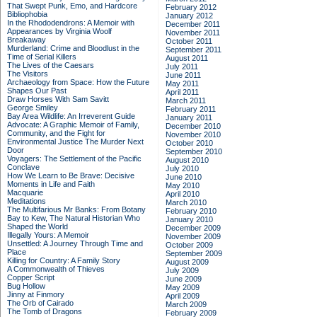
That Swept Punk, Emo, and Hardcore
February 2012
Bibliophobia
January 2012
In the Rhododendrons: A Memoir with
December 2011
Appearances by Virginia Woolf
November 2011
Breakaway
October 2011
Murderland: Crime and Bloodlust in the
September 2011
Time of Serial Killers
August 2011
The Lives of the Caesars
July 2011
The Visitors
June 2011
Archaeology from Space: How the Future
May 2011
Shapes Our Past
April 2011
Draw Horses With Sam Savitt
March 2011
George Smiley
February 2011
Bay Area Wildlife: An Irreverent Guide
January 2011
Advocate: A Graphic Memoir of Family,
December 2010
Community, and the Fight for
November 2010
Environmental Justice
The Murder Next
October 2010
Door
September 2010
Voyagers: The Settlement of the Pacific
August 2010
Conclave
July 2010
How We Learn to Be Brave: Decisive
June 2010
Moments in Life and Faith
May 2010
Macquarie
April 2010
Meditations
March 2010
The Multifarious Mr Banks: From Botany
February 2010
Bay to Kew, The Natural Historian Who
January 2010
Shaped the World
December 2009
Illegally Yours: A Memoir
November 2009
Unsettled: A Journey Through Time and
October 2009
Place
September 2009
Killing for Country: A Family Story
August 2009
A Commonwealth of Thieves
July 2009
Copper Script
June 2009
Bug Hollow
May 2009
Jinny at Finmory
April 2009
The Orb of Cairado
March 2009
The Tomb of Dragons
February 2009