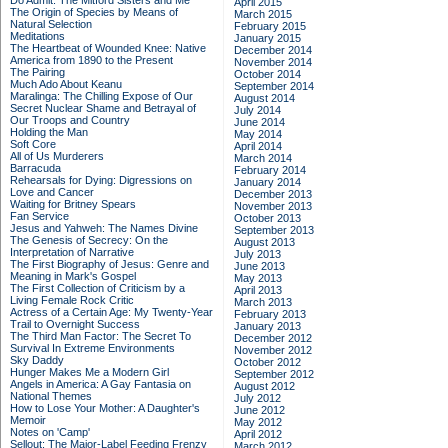
Do Admit: The Mitford Sisters and Me
April 2015
The Origin of Species by Means of
March 2015
Natural Selection
February 2015
Meditations
January 2015
The Heartbeat of Wounded Knee: Native
December 2014
America from 1890 to the Present
November 2014
The Pairing
October 2014
Much Ado About Keanu
September 2014
Maralinga: The Chilling Expose of Our
August 2014
Secret Nuclear Shame and Betrayal of
July 2014
Our Troops and Country
June 2014
Holding the Man
May 2014
Soft Core
April 2014
All of Us Murderers
March 2014
Barracuda
February 2014
Rehearsals for Dying: Digressions on
January 2014
Love and Cancer
December 2013
Waiting for Britney Spears
November 2013
Fan Service
October 2013
Jesus and Yahweh: The Names Divine
September 2013
The Genesis of Secrecy: On the
August 2013
Interpretation of Narrative
July 2013
The First Biography of Jesus: Genre and
June 2013
Meaning in Mark's Gospel
May 2013
The First Collection of Criticism by a
April 2013
Living Female Rock Critic
March 2013
Actress of a Certain Age: My Twenty-Year
February 2013
Trail to Overnight Success
January 2013
The Third Man Factor: The Secret To
December 2012
Survival In Extreme Environments
November 2012
Sky Daddy
October 2012
Hunger Makes Me a Modern Girl
September 2012
Angels in America: A Gay Fantasia on
August 2012
National Themes
July 2012
How to Lose Your Mother: A Daughter's
June 2012
Memoir
May 2012
Notes on 'Camp'
April 2012
Sellout: The Major-Label Feeding Frenzy
March 2012