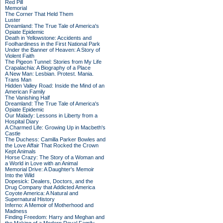
Red Pill
Memorial
The Corner That Held Them
Luster
Dreamland: The True Tale of America's
Opiate Epidemic
Death in Yellowstone: Accidents and
Foolhardiness in the First National Park
Under the Banner of Heaven: A Story of
Violent Faith
The Pigeon Tunnel: Stories from My Life
Crapalachia: A Biography of a Place
A New Man: Lesbian. Protest. Mania.
Trans Man
Hidden Valley Road: Inside the Mind of an
American Family
The Vanishing Half
Dreamland: The True Tale of America's
Opiate Epidemic
Our Malady: Lessons in Liberty from a
Hospital Diary
A Charmed Life: Growing Up in Macbeth's
Castle
The Duchess: Camilla Parker Bowles and
the Love Affair That Rocked the Crown
Kept Animals
Horse Crazy: The Story of a Woman and
a World in Love with an Animal
Memorial Drive: A Daughter's Memoir
Into the Wild
Dopesick: Dealers, Doctors, and the
Drug Company that Addicted America
Coyote America: A Natural and
Supernatural History
Inferno: A Memoir of Motherhood and
Madness
Finding Freedom: Harry and Meghan and