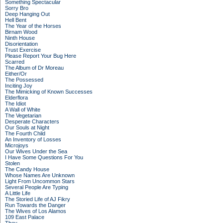
Something Spectacular
Sorry Bro
Deep Hanging Out
Hell Bent
The Year of the Horses
Birnam Wood
Ninth House
Disorientation
Trust Exercise
Please Report Your Bug Here
Scarred
The Album of Dr Moreau
Either/Or
The Possessed
Inciting Joy
The Mimicking of Known Successes
Elderflora
The Idiot
A Wall of White
The Vegetarian
Desperate Characters
Our Souls at Night
The Fourth Child
An Inventory of Losses
Microjoys
Our Wives Under the Sea
I Have Some Questions For You
Stolen
The Candy House
Whose Names Are Unknown
Light From Uncommon Stars
Several People Are Typing
A Little Life
The Storied Life of AJ Fikry
Run Towards the Danger
The Wives of Los Alamos
109 East Palace