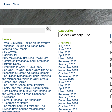
Home
About
categories
categories
books
S
Archives
Tevis Cup Magic: Taking on the World's
Toughest 100 Mile Endurance Ride
July 2026
Meeting New People
June 2026
Sky Coyote
May 2026
Radiant Star
April 2026
Bury Me Already (It's Nice Down Here):
March 2026
Comics on Pregnancy and Parenthood
February 2026
Platform Decay
January 2026
Everything in Color: A Love Story
December 2025
See One, Do One, Teach One: The Art of
November 2025
Becoming a Doctor: A Graphic Memoir
October 2025
The Hidden Kingdom of Fungi: Exploring
September 2025
the Microscopic World in Our Forests,
August 2025
Homes, and Bodies
June 2025
The Edge of Space-Time: Particles,
May 2025
Poetry, and the Cosmic Dream Boogie
April 2025
Here Comes the Sun: A Last Chance for
March 2025
the Climate and a Fresh Chance for
February 2025
Civilization
January 2025
Forest Euphoria: The Abounding
December 2024
Queerness of Nature
November 2024
The Master and His Emissary: The
October 2024
Divided Brain and the Making of the
September 2024