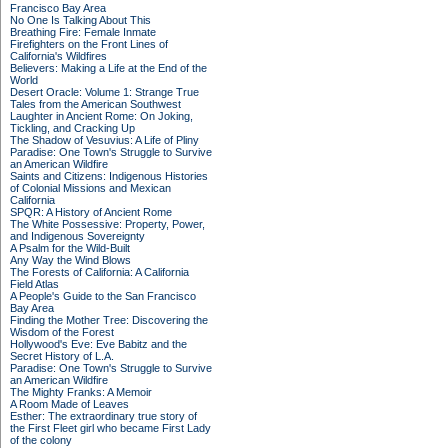
Francisco Bay Area
No One Is Talking About This
Breathing Fire: Female Inmate
Firefighters on the Front Lines of
California's Wildfires
Believers: Making a Life at the End of the
World
Desert Oracle: Volume 1: Strange True
Tales from the American Southwest
Laughter in Ancient Rome: On Joking,
Tickling, and Cracking Up
The Shadow of Vesuvius: A Life of Pliny
Paradise: One Town's Struggle to Survive
an American Wildfire
Saints and Citizens: Indigenous Histories
of Colonial Missions and Mexican
California
SPQR: A History of Ancient Rome
The White Possessive: Property, Power,
and Indigenous Sovereignty
A Psalm for the Wild-Built
Any Way the Wind Blows
The Forests of California: A California
Field Atlas
A People's Guide to the San Francisco
Bay Area
Finding the Mother Tree: Discovering the
Wisdom of the Forest
Hollywood's Eve: Eve Babitz and the
Secret History of L.A.
Paradise: One Town's Struggle to Survive
an American Wildfire
The Mighty Franks: A Memoir
A Room Made of Leaves
Esther: The extraordinary true story of
the First Fleet girl who became First Lady
of the colony