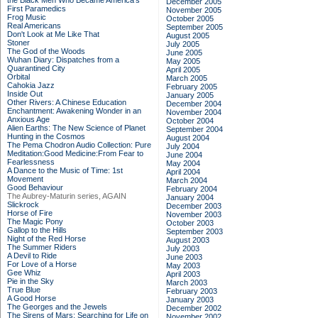
the Black Men Who Became America's
December 2005
First Paramedics
November 2005
Frog Music
October 2005
Real Americans
September 2005
Don't Look at Me Like That
August 2005
Stoner
July 2005
The God of the Woods
June 2005
Wuhan Diary: Dispatches from a
May 2005
Quarantined City
April 2005
Orbital
March 2005
Cahokia Jazz
February 2005
Inside Out
January 2005
Other Rivers: A Chinese Education
December 2004
Enchantment: Awakening Wonder in an
November 2004
Anxious Age
October 2004
Alien Earths: The New Science of Planet
September 2004
Hunting in the Cosmos
August 2004
The Pema Chodron Audio Collection: Pure
July 2004
Meditation:Good Medicine:From Fear to
June 2004
Fearlessness
May 2004
A Dance to the Music of Time: 1st
April 2004
Movement
March 2004
Good Behaviour
February 2004
The Aubrey-Maturin series, AGAIN
January 2004
Slickrock
December 2003
Horse of Fire
November 2003
The Magic Pony
October 2003
Gallop to the Hills
September 2003
Night of the Red Horse
August 2003
The Summer Riders
July 2003
A Devil to Ride
June 2003
For Love of a Horse
May 2003
Gee Whiz
April 2003
Pie in the Sky
March 2003
True Blue
February 2003
A Good Horse
January 2003
The Georges and the Jewels
December 2002
The Sirens of Mars: Searching for Life on
November 2002