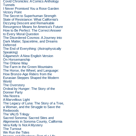
Covid Chronicles: A Comics Anthology
Tunnels
I Never Promised You a Rose Garden
Victory Point
The Secret to Superhuman Strength
State of Resistance: What California's
Dizzying Descent and Remarkable
Resurgence Means for America's Future
How to Be Perfect: The Correct Answer
to Every Moral Question
The Disordered Cosmos: A Journey into
Dark Matter, Spacetime, and Dreams
Deferred
The End of Everything: (Astrophysically
Speaking)
Gilgamesh: A New English Version
On Horsemanship
The Ohlone Way
The Farm in the Green Mountains
The Horse, the Wheel, and Language:
How Bronze-Age Riders from the
Eurasian Steppes Shaped the Modern
World
The Overstory
Ordeal by Hunger: The Story of the
Donner Party
Vita Nostra
A Marvellous Light
The Legacy of Luna: The Story of a Tree,
a Woman, and the Struggle to Save the
Redwoods
The VALIS Trilogy
Sacred Sonoma: Sacred Sites and
Alignments in Sonoma County, California
Vera Kelly Is Not A Mystery
The Turnout
We Run the Tides