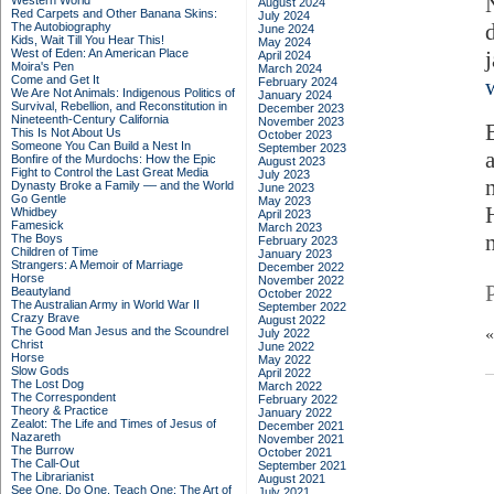
Western World
August 2024
Red Carpets and Other Banana Skins:
July 2024
The Autobiography
June 2024
Kids, Wait Till You Hear This!
May 2024
West of Eden: An American Place
April 2024
Moira's Pen
March 2024
Come and Get It
February 2024
We Are Not Animals: Indigenous Politics of
January 2024
Survival, Rebellion, and Reconstitution in
December 2023
Nineteenth-Century California
November 2023
This Is Not About Us
October 2023
Someone You Can Build a Nest In
September 2023
Bonfire of the Murdochs: How the Epic
August 2023
Fight to Control the Last Great Media
July 2023
Dynasty Broke a Family –– and the World
June 2023
Go Gentle
May 2023
Whidbey
April 2023
Famesick
March 2023
The Boys
February 2023
Children of Time
January 2023
Strangers: A Memoir of Marriage
December 2022
Horse
November 2022
Beautyland
October 2022
The Australian Army in World War II
September 2022
Crazy Brave
August 2022
The Good Man Jesus and the Scoundrel
July 2022
Christ
June 2022
Horse
May 2022
Slow Gods
April 2022
The Lost Dog
March 2022
The Correspondent
February 2022
Theory & Practice
January 2022
Zealot: The Life and Times of Jesus of
December 2021
Nazareth
November 2021
The Burrow
October 2021
The Call-Out
September 2021
The Librarianist
August 2021
See One, Do One, Teach One: The Art of
July 2021