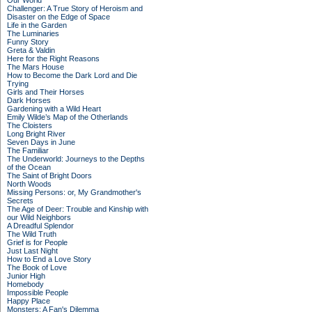
Our World
Challenger: A True Story of Heroism and
Disaster on the Edge of Space
Life in the Garden
The Luminaries
Funny Story
Greta & Valdin
Here for the Right Reasons
The Mars House
How to Become the Dark Lord and Die
Trying
Girls and Their Horses
Dark Horses
Gardening with a Wild Heart
Emily Wilde’s Map of the Otherlands
The Cloisters
Long Bright River
Seven Days in June
The Familiar
The Underworld: Journeys to the Depths
of the Ocean
The Saint of Bright Doors
North Woods
Missing Persons: or, My Grandmother's
Secrets
The Age of Deer: Trouble and Kinship with
our Wild Neighbors
A Dreadful Splendor
The Wild Truth
Grief is for People
Just Last Night
How to End a Love Story
The Book of Love
Junior High
Homebody
Impossible People
Happy Place
Monsters: A Fan's Dilemma