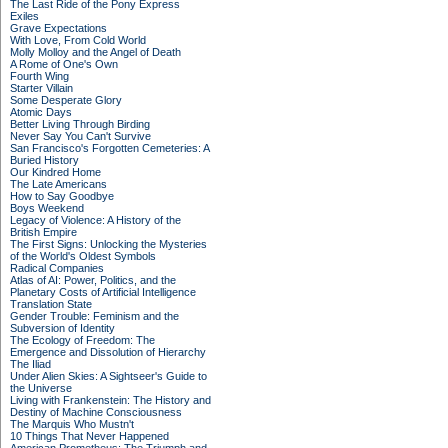
The Last Ride of the Pony Express
Exiles
Grave Expectations
With Love, From Cold World
Molly Molloy and the Angel of Death
A Rome of One's Own
Fourth Wing
Starter Villain
Some Desperate Glory
Atomic Days
Better Living Through Birding
Never Say You Can't Survive
San Francisco's Forgotten Cemeteries: A
Buried History
Our Kindred Home
The Late Americans
How to Say Goodbye
Boys Weekend
Legacy of Violence: A History of the
British Empire
The First Signs: Unlocking the Mysteries
of the World's Oldest Symbols
Radical Companies
Atlas of AI: Power, Politics, and the
Planetary Costs of Artificial Intelligence
Translation State
Gender Trouble: Feminism and the
Subversion of Identity
The Ecology of Freedom: The
Emergence and Dissolution of Hierarchy
The Iliad
Under Alien Skies: A Sightseer's Guide to
the Universe
Living with Frankenstein: The History and
Destiny of Machine Consciousness
The Marquis Who Mustn't
10 Things That Never Happened