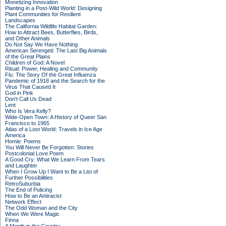
Monetizing Innovation
Planting in a Post-Wild World: Designing
Plant Communities for Resilient
Landscapes
The California Wildlife Habitat Garden:
How to Attract Bees, Butterflies, Birds,
and Other Animals
Do Not Say We Have Nothing
American Serengeti: The Last Big Animals
of the Great Plains
Children of God: A Novel
Ritual: Power, Healing and Community
Flu: The Story Of the Great Influenza
Pandemic of 1918 and the Search for the
Virus That Caused It
God in Pink
Don't Call Us Dead
Lent
Who Is Vera Kelly?
Wide-Open Town: A History of Queer San
Francisco to 1965
Atlas of a Lost World: Travels in Ice Age
America
Homie: Poems
You Will Never Be Forgotten: Stories
Postcolonial Love Poem
A Good Cry: What We Learn From Tears
and Laughter
When I Grow Up I Want to Be a List of
Further Possibilities
RetroSuburbia
The End of Policing
How to Be an Antiracist
Network Effect
The Odd Woman and the City
When We Were Magic
Finna