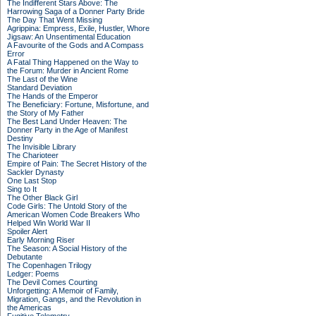
The Indifferent Stars Above: The
Harrowing Saga of a Donner Party Bride
The Day That Went Missing
Agrippina: Empress, Exile, Hustler, Whore
Jigsaw: An Unsentimental Education
A Favourite of the Gods and A Compass
Error
A Fatal Thing Happened on the Way to
the Forum: Murder in Ancient Rome
The Last of the Wine
Standard Deviation
The Hands of the Emperor
The Beneficiary: Fortune, Misfortune, and
the Story of My Father
The Best Land Under Heaven: The
Donner Party in the Age of Manifest
Destiny
The Invisible Library
The Charioteer
Empire of Pain: The Secret History of the
Sackler Dynasty
One Last Stop
Sing to It
The Other Black Girl
Code Girls: The Untold Story of the
American Women Code Breakers Who
Helped Win World War II
Spoiler Alert
Early Morning Riser
The Season: A Social History of the
Debutante
The Copenhagen Trilogy
Ledger: Poems
The Devil Comes Courting
Unforgetting: A Memoir of Family,
Migration, Gangs, and the Revolution in
the Americas