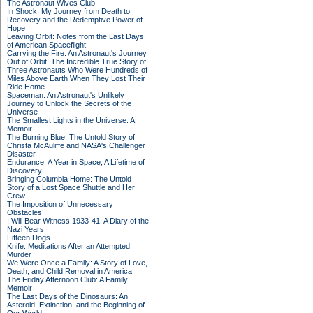
The Astronaut Wives Club
In Shock: My Journey from Death to
Recovery and the Redemptive Power of
Hope
Leaving Orbit: Notes from the Last Days
of American Spaceflight
Carrying the Fire: An Astronaut's Journey
Out of Orbit: The Incredible True Story of
Three Astronauts Who Were Hundreds of
Miles Above Earth When They Lost Their
Ride Home
Spaceman: An Astronaut's Unlikely
Journey to Unlock the Secrets of the
Universe
The Smallest Lights in the Universe: A
Memoir
The Burning Blue: The Untold Story of
Christa McAuliffe and NASA's Challenger
Disaster
Endurance: A Year in Space, A Lifetime of
Discovery
Bringing Columbia Home: The Untold
Story of a Lost Space Shuttle and Her
Crew
The Imposition of Unnecessary
Obstacles
I Will Bear Witness 1933-41: A Diary of the
Nazi Years
Fifteen Dogs
Knife: Meditations After an Attempted
Murder
We Were Once a Family: A Story of Love,
Death, and Child Removal in America
The Friday Afternoon Club: A Family
Memoir
The Last Days of the Dinosaurs: An
Asteroid, Extinction, and the Beginning of