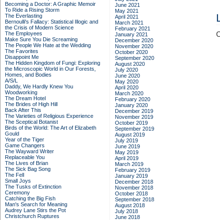
Becoming a Doctor: A Graphic Memoir
June 2021
To Ride a Rising Storm
May 2021
The Everlasting
April 2021
Bernoulli's Fallacy: Statistical Illogic and
March 2021
the Crisis of Modern Science
February 2021
The Employees
C
January 2021
Make Sure You Die Screaming
December 2020
The People We Hate at the Wedding
November 2020
The Favorites
October 2020
Disappoint Me
September 2020
The Hidden Kingdom of Fungi: Exploring
August 2020
the Microscopic World in Our Forests,
July 2020
Homes, and Bodies
June 2020
A/S/L
May 2020
Daddy, We Hardly Knew You
April 2020
Woodworking
March 2020
The Dream Hotel
February 2020
The Brides of High Hill
January 2020
Back After This
December 2019
The Varieties of Religious Experience
November 2019
The Sceptical Botanist
October 2019
Birds of the World: The Art of Elizabeth
September 2019
Gould
August 2019
Year of the Tiger
July 2019
Game Changers
June 2019
The Wayward Writer
May 2019
Replaceable You
April 2019
The Lives of Brian
March 2019
The Sick Bag Song
February 2019
The Fell
January 2019
Small Joys
December 2018
The Tusks of Extinction
November 2018
Ceremony
October 2018
Catching the Big Fish
September 2018
Man's Search for Meaning
August 2018
Audrey Lane Stirs the Pot
July 2018
Christchurch Ruptures
June 2018