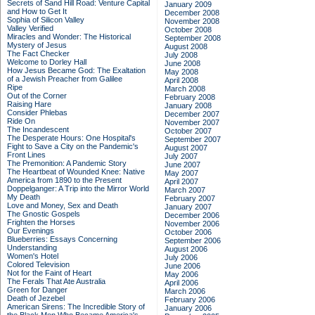
Secrets of Sand Hill Road: Venture Capital
January 2009
and How to Get It
December 2008
Sophia of Silicon Valley
November 2008
Valley Verified
October 2008
Miracles and Wonder: The Historical
September 2008
Mystery of Jesus
August 2008
The Fact Checker
July 2008
Welcome to Dorley Hall
June 2008
How Jesus Became God: The Exaltation
May 2008
of a Jewish Preacher from Galilee
April 2008
Ripe
March 2008
Out of the Corner
February 2008
Raising Hare
January 2008
Consider Phlebas
December 2007
Ride On
November 2007
The Incandescent
October 2007
The Desperate Hours: One Hospital's
September 2007
Fight to Save a City on the Pandemic's
August 2007
Front Lines
July 2007
The Premonition: A Pandemic Story
June 2007
The Heartbeat of Wounded Knee: Native
May 2007
America from 1890 to the Present
April 2007
Doppelganger: A Trip into the Mirror World
March 2007
My Death
February 2007
Love and Money, Sex and Death
January 2007
The Gnostic Gospels
December 2006
Frighten the Horses
November 2006
Our Evenings
October 2006
Blueberries: Essays Concerning
September 2006
Understanding
August 2006
Women's Hotel
July 2006
Colored Television
June 2006
Not for the Faint of Heart
May 2006
The Ferals That Ate Australia
April 2006
Green for Danger
March 2006
Death of Jezebel
February 2006
American Sirens: The Incredible Story of
January 2006