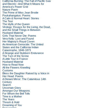
California Burning: The Fall of Pacific Gas
and Electric--And What It Means for
America's Power Grid
Nature Poem
The Prime of Miss Jean Brodie
Poukahangatus: Poems
A Calm & Normal Heart: Stories
The Test
The Idylls of the Queen
Virology: Essays for the Living, the Dead,
and the Small Things in Between
Husband Material
Girls That Never Die: Poems
Vera Kelly: Lost and Found
Her Majesty's Royal Coven
An American Genocide: The United
States and the California Indian
Catastrophe, 1846-1873
A Strange and Stubborn Endurance
The Turn of the Screw
A Little Tour in France
Husband Material
How to Read Now
All the Flowers Kneeling
Customs
Bless the Daughter Raised by a Voice in
Her Head: Poems
A Distant Mirror: The Calamitous 14th
Century
Search
Uncertain Glory
Amongst Our Weapons
For Whom the Bell Tolls
Time is a Mother
The Years
Thresh & Hold
Dreaming of You