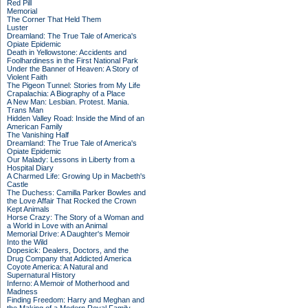
Red Pill
Memorial
The Corner That Held Them
Luster
Dreamland: The True Tale of America's
Opiate Epidemic
Death in Yellowstone: Accidents and
Foolhardiness in the First National Park
Under the Banner of Heaven: A Story of
Violent Faith
The Pigeon Tunnel: Stories from My Life
Crapalachia: A Biography of a Place
A New Man: Lesbian. Protest. Mania.
Trans Man
Hidden Valley Road: Inside the Mind of an
American Family
The Vanishing Half
Dreamland: The True Tale of America's
Opiate Epidemic
Our Malady: Lessons in Liberty from a
Hospital Diary
A Charmed Life: Growing Up in Macbeth's
Castle
The Duchess: Camilla Parker Bowles and
the Love Affair That Rocked the Crown
Kept Animals
Horse Crazy: The Story of a Woman and
a World in Love with an Animal
Memorial Drive: A Daughter's Memoir
Into the Wild
Dopesick: Dealers, Doctors, and the
Drug Company that Addicted America
Coyote America: A Natural and
Supernatural History
Inferno: A Memoir of Motherhood and
Madness
Finding Freedom: Harry and Meghan and