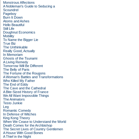
Monstrous Affections
A Nobleman's Guide to Seducing a
Scoundrel
Pageboy
Burn It Down
Atoms and Ashes
Hello Beautiful
Still Life
Doughnut Economics
Mobility
To Name the Bigger Lie
True Biz
The Unthinkable
Really Good, Actually
In Memoriam
Ghosts of the Tsunami
A Living Remedy
Tomorrow Will Be Different
The Belly of Paris
The Fortune of the Rougons
A Woman's Battles and Transformations
Who Killed My Father
The End of Eddy
The Cave and the Cathedral
A Bite-Sized History of France
We All Want Impossible Things
The Animators
Testo Junkie
Leg
Romantic Comedy
In Defense of Witches
King Kong Theory
When We Cease to Understand the World
Death Comes for the Archbishop
The Secret Lives of Country Gentlemen
A House With Good Bones
A Thief in the Night