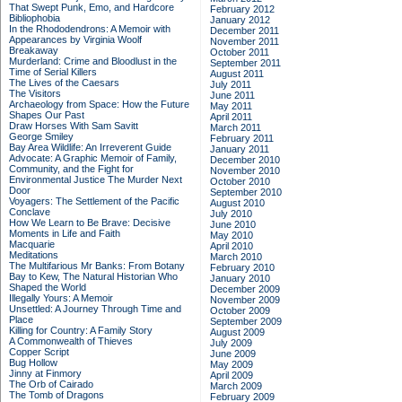
That Swept Punk, Emo, and Hardcore
February 2012
Bibliophobia
January 2012
In the Rhododendrons: A Memoir with
December 2011
Appearances by Virginia Woolf
November 2011
Breakaway
October 2011
Murderland: Crime and Bloodlust in the
September 2011
Time of Serial Killers
August 2011
The Lives of the Caesars
July 2011
The Visitors
June 2011
Archaeology from Space: How the Future
May 2011
Shapes Our Past
April 2011
Draw Horses With Sam Savitt
March 2011
George Smiley
February 2011
Bay Area Wildlife: An Irreverent Guide
January 2011
Advocate: A Graphic Memoir of Family,
December 2010
Community, and the Fight for
November 2010
Environmental Justice
The Murder Next
October 2010
Door
September 2010
Voyagers: The Settlement of the Pacific
August 2010
Conclave
July 2010
How We Learn to Be Brave: Decisive
June 2010
Moments in Life and Faith
May 2010
Macquarie
April 2010
Meditations
March 2010
The Multifarious Mr Banks: From Botany
February 2010
Bay to Kew, The Natural Historian Who
January 2010
Shaped the World
December 2009
Illegally Yours: A Memoir
November 2009
Unsettled: A Journey Through Time and
October 2009
Place
September 2009
Killing for Country: A Family Story
August 2009
A Commonwealth of Thieves
July 2009
Copper Script
June 2009
Bug Hollow
May 2009
Jinny at Finmory
April 2009
The Orb of Cairado
March 2009
The Tomb of Dragons
February 2009