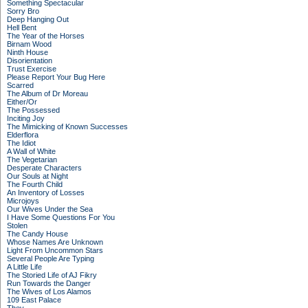
Something Spectacular
Sorry Bro
Deep Hanging Out
Hell Bent
The Year of the Horses
Birnam Wood
Ninth House
Disorientation
Trust Exercise
Please Report Your Bug Here
Scarred
The Album of Dr Moreau
Either/Or
The Possessed
Inciting Joy
The Mimicking of Known Successes
Elderflora
The Idiot
A Wall of White
The Vegetarian
Desperate Characters
Our Souls at Night
The Fourth Child
An Inventory of Losses
Microjoys
Our Wives Under the Sea
I Have Some Questions For You
Stolen
The Candy House
Whose Names Are Unknown
Light From Uncommon Stars
Several People Are Typing
A Little Life
The Storied Life of AJ Fikry
Run Towards the Danger
The Wives of Los Alamos
109 East Palace