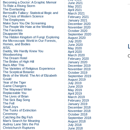
Becoming a Doctor: A Graphic Memoir
June 2021
To Ride a Rising Storm
May 2021
The Everlasting
April 2021
Bernoulli's Fallacy: Statistical Illogic and
March 2021
the Crisis of Modern Science
February 2021
The Employees
January 2021
Make Sure You Die Screaming
December 2020
The People We Hate at the Wedding
November 2020
The Favorites
October 2020
Disappoint Me
September 2020
The Hidden Kingdom of Fungi: Exploring
August 2020
the Microscopic World in Our Forests,
July 2020
Homes, and Bodies
June 2020
A/S/L
May 2020
Daddy, We Hardly Knew You
April 2020
Woodworking
March 2020
C
The Dream Hotel
February 2020
The Brides of High Hill
January 2020
Back After This
December 2019
The Varieties of Religious Experience
November 2019
The Sceptical Botanist
October 2019
Birds of the World: The Art of Elizabeth
September 2019
Gould
August 2019
Year of the Tiger
July 2019
Game Changers
June 2019
The Wayward Writer
May 2019
Replaceable You
April 2019
The Lives of Brian
March 2019
The Sick Bag Song
February 2019
The Fell
January 2019
Small Joys
December 2018
The Tusks of Extinction
November 2018
Ceremony
October 2018
Catching the Big Fish
September 2018
Man's Search for Meaning
August 2018
Audrey Lane Stirs the Pot
July 2018
Christchurch Ruptures
June 2018