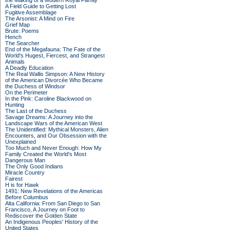
the Making of a Modern Royal Family
A Field Guide to Getting Lost
Fugitive Assemblage
The Arsonist: A Mind on Fire
Grief Map
Brute: Poems
Hench
The Searcher
End of the Megafauna: The Fate of the
World's Hugest, Fiercest, and Strangest
Animals
A Deadly Education
The Real Wallis Simpson: A New History
of the American Divorcée Who Became
the Duchess of Windsor
On the Perimeter
In the Pink: Caroline Blackwood on
Hunting
The Last of the Duchess
Savage Dreams: A Journey into the
Landscape Wars of the American West
The Unidentified: Mythical Monsters, Alien
Encounters, and Our Obsession with the
Unexplained
Too Much and Never Enough: How My
Family Created the World's Most
Dangerous Man
The Only Good Indians
Miracle Country
Fairest
H is for Hawk
1491: New Revelations of the Americas
Before Columbus
Alta California: From San Diego to San
Francisco, A Journey on Foot to
Rediscover the Golden State
An Indigenous Peoples' History of the
United States