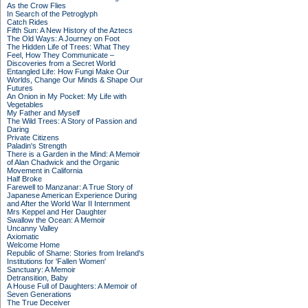
As the Crow Flies
In Search of the Petroglyph
Catch Rides
Fifth Sun: A New History of the Aztecs
The Old Ways: A Journey on Foot
The Hidden Life of Trees: What They
Feel, How They Communicate –
Discoveries from a Secret World
Entangled Life: How Fungi Make Our
Worlds, Change Our Minds & Shape Our
Futures
An Onion in My Pocket: My Life with
Vegetables
My Father and Myself
The Wild Trees: A Story of Passion and
Daring
Private Citizens
Paladin's Strength
There is a Garden in the Mind: A Memoir
of Alan Chadwick and the Organic
Movement in California
Half Broke
Farewell to Manzanar: A True Story of
Japanese American Experience During
and After the World War II Internment
Mrs Keppel and Her Daughter
Swallow the Ocean: A Memoir
Uncanny Valley
Axiomatic
Welcome Home
Republic of Shame: Stories from Ireland's
Institutions for 'Fallen Women'
Sanctuary: A Memoir
Detransition, Baby
A House Full of Daughters: A Memoir of
Seven Generations
The True Deceiver