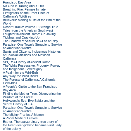
Francisco Bay Area
No One Is Talking About This
Breathing Fire: Female Inmate
Firefighters on the Front Lines of
California's Wildfires
Believers: Making a Life at the End of the
World
Desert Oracle: Volume 1: Strange True
Tales from the American Southwest
Laughter in Ancient Rome: On Joking,
Tickling, and Cracking Up
The Shadow of Vesuvius: A Life of Pliny
Paradise: One Town's Struggle to Survive
an American Wildfire
Saints and Citizens: Indigenous Histories
of Colonial Missions and Mexican
California
SPQR: A History of Ancient Rome
The White Possessive: Property, Power,
and Indigenous Sovereignty
A Psalm for the Wild-Built
Any Way the Wind Blows
The Forests of California: A California
Field Atlas
A People's Guide to the San Francisco
Bay Area
Finding the Mother Tree: Discovering the
Wisdom of the Forest
Hollywood's Eve: Eve Babitz and the
Secret History of L.A.
Paradise: One Town's Struggle to Survive
an American Wildfire
The Mighty Franks: A Memoir
A Room Made of Leaves
Esther: The extraordinary true story of
the First Fleet girl who became First Lady
of the colony