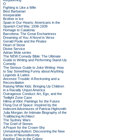
Requeening
O
Fighting is Like a Wife
Best Barbarian
Inseparable
Brother in Ice
Spain in Our Hearts: Americans in the
Spanish Civil War, 1936-1939
Homage to Catalonia
Barcelona: The Great Enchantress
Dreaming of You: A Novel in Verse
Gerald Poole and the Pirates
Heart of Stone
Divine Service
Adrian Mole series
The NEW Comedy Bible: The Ultimate
Guide to Writing and Performing Stand-Up
Comedy
The Serious Guide to Joke Writing: How
to Say Something Funny about Anything
Legends & Lattes
Ancestor Trouble: A Reckoning and a
Reconciliation
Raising White Kids: Bringing Up Children
in a Racially Unjust America
Outrageous Conduct: Art, Ego, and the
Twilight Zone Case
Hilma af Klint: Paintings for the Future
Flung Out of Space: Inspired by the
Indecent Adventures of Patricia Highsmith
Julia Morgan: An Intimate Biography of the
Trailblazing Architect
The Sydney Wars
The Grief of Stones
A Prayer for the Crown-Shy
Unmasking Autism: Discovering the New
Faces of Neurodiversity
Another Day in the Colony