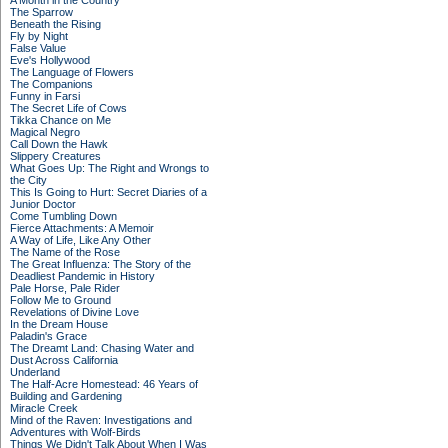
A Month in the Country
The Sparrow
Beneath the Rising
Fly by Night
False Value
Eve's Hollywood
The Language of Flowers
The Companions
Funny in Farsi
The Secret Life of Cows
Tikka Chance on Me
Magical Negro
Call Down the Hawk
Slippery Creatures
What Goes Up: The Right and Wrongs to
the City
This Is Going to Hurt: Secret Diaries of a
Junior Doctor
Come Tumbling Down
Fierce Attachments: A Memoir
A Way of Life, Like Any Other
The Name of the Rose
The Great Influenza: The Story of the
Deadliest Pandemic in History
Pale Horse, Pale Rider
Follow Me to Ground
Revelations of Divine Love
In the Dream House
Paladin's Grace
The Dreamt Land: Chasing Water and
Dust Across California
Underland
The Half-Acre Homestead: 46 Years of
Building and Gardening
Miracle Creek
Mind of the Raven: Investigations and
Adventures with Wolf-Birds
Things We Didn't Talk About When I Was