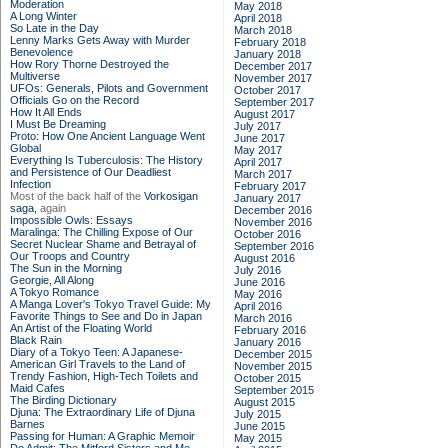
Moderation
May 2018
A Long Winter
April 2018
So Late in the Day
March 2018
Lenny Marks Gets Away with Murder
February 2018
Benevolence
January 2018
How Rory Thorne Destroyed the
December 2017
Multiverse
November 2017
UFOs: Generals, Pilots and Government
October 2017
Officials Go on the Record
September 2017
How It All Ends
August 2017
I Must Be Dreaming
July 2017
Proto: How One Ancient Language Went
June 2017
Global
May 2017
Everything Is Tuberculosis: The History
April 2017
and Persistence of Our Deadliest
March 2017
Infection
February 2017
Most of the back half of the
Vorkosigan
January 2017
saga,
again
December 2016
Impossible Owls: Essays
November 2016
Maralinga: The Chilling Expose of Our
October 2016
Secret Nuclear Shame and Betrayal of
September 2016
Our Troops and Country
August 2016
The Sun in the Morning
July 2016
Georgie, All Along
June 2016
A Tokyo Romance
May 2016
A Manga Lover's Tokyo Travel Guide: My
April 2016
Favorite Things to See and Do in Japan
March 2016
An Artist of the Floating World
February 2016
Black Rain
January 2016
Diary of a Tokyo Teen: A Japanese-
December 2015
American Girl Travels to the Land of
November 2015
Trendy Fashion, High-Tech Toilets and
October 2015
Maid Cafes
September 2015
The Birding Dictionary
August 2015
Djuna: The Extraordinary Life of Djuna
July 2015
Barnes
June 2015
Passing for Human: A Graphic Memoir
May 2015