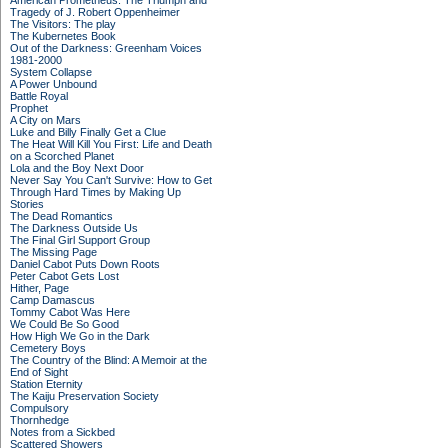
American Prometheus: The Triumph and
Tragedy of J. Robert Oppenheimer
The Visitors: The play
The Kubernetes Book
Out of the Darkness: Greenham Voices
1981-2000
System Collapse
A Power Unbound
Battle Royal
Prophet
A City on Mars
Luke and Billy Finally Get a Clue
The Heat Will Kill You First: Life and Death
on a Scorched Planet
Lola and the Boy Next Door
Never Say You Can't Survive: How to Get
Through Hard Times by Making Up
Stories
The Dead Romantics
The Darkness Outside Us
The Final Girl Support Group
The Missing Page
Daniel Cabot Puts Down Roots
Peter Cabot Gets Lost
Hither, Page
Camp Damascus
Tommy Cabot Was Here
We Could Be So Good
How High We Go in the Dark
Cemetery Boys
The Country of the Blind: A Memoir at the
End of Sight
Station Eternity
The Kaiju Preservation Society
Compulsory
Thornhedge
Notes from a Sickbed
Scattered Showers