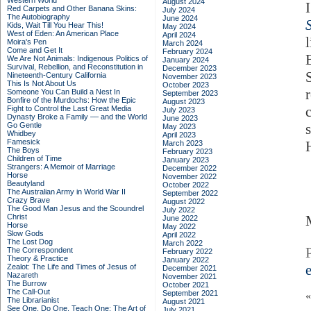
Western World
August 2024
Red Carpets and Other Banana Skins:
July 2024
The Autobiography
June 2024
Kids, Wait Till You Hear This!
May 2024
West of Eden: An American Place
April 2024
Moira's Pen
March 2024
Come and Get It
February 2024
We Are Not Animals: Indigenous Politics of
January 2024
Survival, Rebellion, and Reconstitution in
December 2023
Nineteenth-Century California
November 2023
This Is Not About Us
October 2023
Someone You Can Build a Nest In
September 2023
Bonfire of the Murdochs: How the Epic
August 2023
Fight to Control the Last Great Media
July 2023
Dynasty Broke a Family –– and the World
June 2023
Go Gentle
May 2023
Whidbey
April 2023
Famesick
March 2023
The Boys
February 2023
Children of Time
January 2023
Strangers: A Memoir of Marriage
December 2022
Horse
November 2022
Beautyland
October 2022
The Australian Army in World War II
September 2022
Crazy Brave
August 2022
The Good Man Jesus and the Scoundrel
July 2022
Christ
June 2022
Horse
May 2022
Slow Gods
April 2022
The Lost Dog
March 2022
The Correspondent
February 2022
Theory & Practice
January 2022
Zealot: The Life and Times of Jesus of
December 2021
Nazareth
November 2021
The Burrow
October 2021
The Call-Out
September 2021
The Librarianist
August 2021
See One, Do One, Teach One: The Art of
July 2021