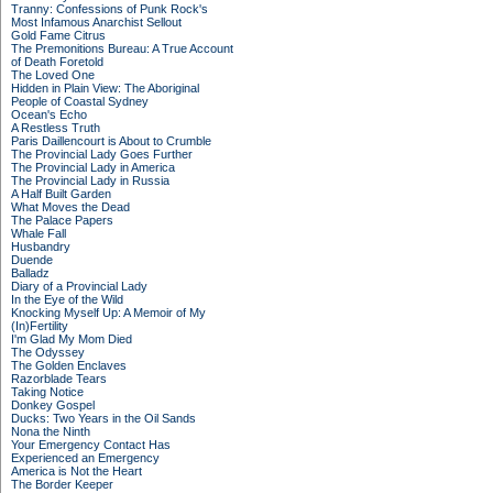
Tranny: Confessions of Punk Rock's
Most Infamous Anarchist Sellout
Gold Fame Citrus
The Premonitions Bureau: A True Account
of Death Foretold
The Loved One
Hidden in Plain View: The Aboriginal
People of Coastal Sydney
Ocean's Echo
A Restless Truth
Paris Daillencourt is About to Crumble
The Provincial Lady Goes Further
The Provincial Lady in America
The Provincial Lady in Russia
A Half Built Garden
What Moves the Dead
The Palace Papers
Whale Fall
Husbandry
Duende
Balladz
Diary of a Provincial Lady
In the Eye of the Wild
Knocking Myself Up: A Memoir of My
(In)Fertility
I'm Glad My Mom Died
The Odyssey
The Golden Enclaves
Razorblade Tears
Taking Notice
Donkey Gospel
Ducks: Two Years in the Oil Sands
Nona the Ninth
Your Emergency Contact Has
Experienced an Emergency
America is Not the Heart
The Border Keeper