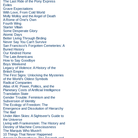
The Last Ride of the Pony Express
Exiles
Grave Expectations
With Love, From Cold World
Molly Molloy and the Angel of Death
A Rome of One's Own
Fourth Wing
Starter Villain
Some Desperate Glory
Atomic Days
Better Living Through Birding
Never Say You Can't Survive
San Francisco's Forgotten Cemeteries: A
Buried History
Our Kindred Home
The Late Americans
How to Say Goodbye
Boys Weekend
Legacy of Violence: A History of the
British Empire
The First Signs: Unlocking the Mysteries
of the World's Oldest Symbols
Radical Companies
Atlas of AI: Power, Politics, and the
Planetary Costs of Artificial Intelligence
Translation State
Gender Trouble: Feminism and the
Subversion of Identity
The Ecology of Freedom: The
Emergence and Dissolution of Hierarchy
The Iliad
Under Alien Skies: A Sightseer's Guide to
the Universe
Living with Frankenstein: The History and
Destiny of Machine Consciousness
The Marquis Who Mustn't
10 Things That Never Happened