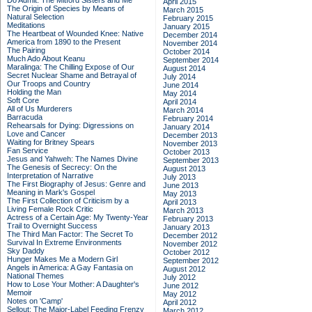
Do Admit: The Mitford Sisters and Me
April 2015
The Origin of Species by Means of
March 2015
Natural Selection
February 2015
Meditations
January 2015
The Heartbeat of Wounded Knee: Native
December 2014
America from 1890 to the Present
November 2014
The Pairing
October 2014
Much Ado About Keanu
September 2014
Maralinga: The Chilling Expose of Our
August 2014
Secret Nuclear Shame and Betrayal of
July 2014
Our Troops and Country
June 2014
Holding the Man
May 2014
Soft Core
April 2014
All of Us Murderers
March 2014
Barracuda
February 2014
Rehearsals for Dying: Digressions on
January 2014
Love and Cancer
December 2013
Waiting for Britney Spears
November 2013
Fan Service
October 2013
Jesus and Yahweh: The Names Divine
September 2013
The Genesis of Secrecy: On the
August 2013
Interpretation of Narrative
July 2013
The First Biography of Jesus: Genre and
June 2013
Meaning in Mark's Gospel
May 2013
The First Collection of Criticism by a
April 2013
Living Female Rock Critic
March 2013
Actress of a Certain Age: My Twenty-Year
February 2013
Trail to Overnight Success
January 2013
The Third Man Factor: The Secret To
December 2012
Survival In Extreme Environments
November 2012
Sky Daddy
October 2012
Hunger Makes Me a Modern Girl
September 2012
Angels in America: A Gay Fantasia on
August 2012
National Themes
July 2012
How to Lose Your Mother: A Daughter's
June 2012
Memoir
May 2012
Notes on 'Camp'
April 2012
Sellout: The Major-Label Feeding Frenzy
March 2012