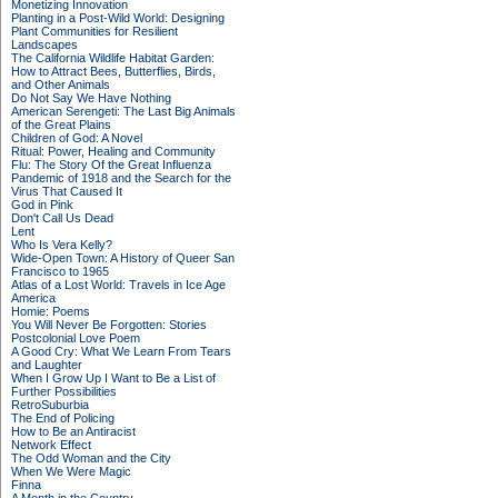
Monetizing Innovation
Planting in a Post-Wild World: Designing
Plant Communities for Resilient
Landscapes
The California Wildlife Habitat Garden:
How to Attract Bees, Butterflies, Birds,
and Other Animals
Do Not Say We Have Nothing
American Serengeti: The Last Big Animals
of the Great Plains
Children of God: A Novel
Ritual: Power, Healing and Community
Flu: The Story Of the Great Influenza
Pandemic of 1918 and the Search for the
Virus That Caused It
God in Pink
Don't Call Us Dead
Lent
Who Is Vera Kelly?
Wide-Open Town: A History of Queer San
Francisco to 1965
Atlas of a Lost World: Travels in Ice Age
America
Homie: Poems
You Will Never Be Forgotten: Stories
Postcolonial Love Poem
A Good Cry: What We Learn From Tears
and Laughter
When I Grow Up I Want to Be a List of
Further Possibilities
RetroSuburbia
The End of Policing
How to Be an Antiracist
Network Effect
The Odd Woman and the City
When We Were Magic
Finna