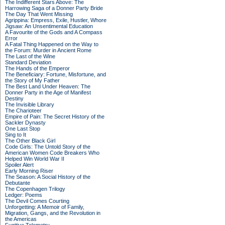
The Indifferent Stars Above: The
Harrowing Saga of a Donner Party Bride
The Day That Went Missing
Agrippina: Empress, Exile, Hustler, Whore
Jigsaw: An Unsentimental Education
A Favourite of the Gods and A Compass
Error
A Fatal Thing Happened on the Way to
the Forum: Murder in Ancient Rome
The Last of the Wine
Standard Deviation
The Hands of the Emperor
The Beneficiary: Fortune, Misfortune, and
the Story of My Father
The Best Land Under Heaven: The
Donner Party in the Age of Manifest
Destiny
The Invisible Library
The Charioteer
Empire of Pain: The Secret History of the
Sackler Dynasty
One Last Stop
Sing to It
The Other Black Girl
Code Girls: The Untold Story of the
American Women Code Breakers Who
Helped Win World War II
Spoiler Alert
Early Morning Riser
The Season: A Social History of the
Debutante
The Copenhagen Trilogy
Ledger: Poems
The Devil Comes Courting
Unforgetting: A Memoir of Family,
Migration, Gangs, and the Revolution in
the Americas