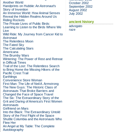
Another World
October 2002
Handprints on Hubble: An Astronaut's
September 2002
Story of Invention
August 2002
An Immense World: How Animal Senses
July 2002
Reveal the Hidden Realms Around Us
Riding Rockets
ancient history
The Private Lives of Public Birds:
advogato
Learning to Listen to the Birds Where We
raze
Live
Wild Ride: My Journey from Cancer Kid to
Astronaut
The Relentless Moon
The Fated Sky
The Calculating Stars
Americana
The Brumby Wars
Wintering: The Power of Rest and Retreat
in Difficult Times
Trail of the Lost: The Relentless Search
to Bring Home the Missing Hikers of the
Pacific Crest Trail
Earthlings
Convenience Store Woman
First Man: The Life of Neil A. Armstrong
The New Guys: The Historic Class of
Astronauts That Broke Barriers and
Changed the Face of Space Travel
The Six: The Extraordinary Story of the
Grit and Daring of America's First Women
Astronauts
Girlfriend on Mars
Into the Black: The Extraordinary Untold
Story of the First Flight of the Space
Shuttle Columbia and the Astronauts Who
Flew Her
An Angel at My Table: The Complete
Autobiography