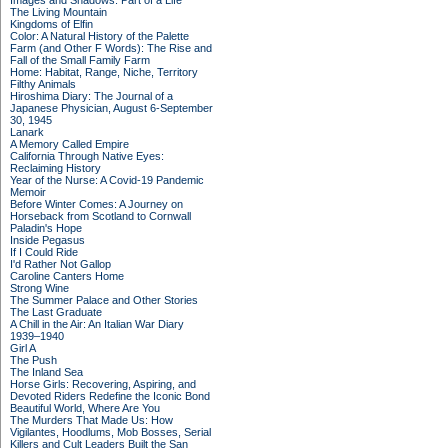
Images and Shadows: Part of a Life
The Living Mountain
Kingdoms of Elfin
Color: A Natural History of the Palette
Farm (and Other F Words): The Rise and
Fall of the Small Family Farm
Home: Habitat, Range, Niche, Territory
Filthy Animals
Hiroshima Diary: The Journal of a
Japanese Physician, August 6-September
30, 1945
Lanark
A Memory Called Empire
California Through Native Eyes:
Reclaiming History
Year of the Nurse: A Covid-19 Pandemic
Memoir
Before Winter Comes: A Journey on
Horseback from Scotland to Cornwall
Paladin's Hope
Inside Pegasus
If I Could Ride
I'd Rather Not Gallop
Caroline Canters Home
Strong Wine
The Summer Palace and Other Stories
The Last Graduate
A Chill in the Air: An Italian War Diary
1939–1940
Girl A
The Push
The Inland Sea
Horse Girls: Recovering, Aspiring, and
Devoted Riders Redefine the Iconic Bond
Beautiful World, Where Are You
The Murders That Made Us: How
Vigilantes, Hoodlums, Mob Bosses, Serial
Killers and Cult Leaders Built the San