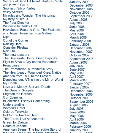
Secrets of Sand Hill Road: Venture Capital
January 2009
and How to Get It
December 2008
Sophia of Silicon Valley
November 2008
Valley Verified
October 2008
Miracles and Wonder: The Historical
September 2008
Mystery of Jesus
August 2008
The Fact Checker
July 2008
Welcome to Dorley Hall
June 2008
How Jesus Became God: The Exaltation
May 2008
of a Jewish Preacher from Galilee
April 2008
Ripe
March 2008
Out of the Corner
February 2008
Raising Hare
January 2008
Consider Phlebas
December 2007
Ride On
November 2007
The Incandescent
October 2007
The Desperate Hours: One Hospital's
September 2007
Fight to Save a City on the Pandemic's
August 2007
Front Lines
July 2007
The Premonition: A Pandemic Story
June 2007
The Heartbeat of Wounded Knee: Native
May 2007
America from 1890 to the Present
April 2007
Doppelganger: A Trip into the Mirror World
March 2007
My Death
February 2007
Love and Money, Sex and Death
January 2007
The Gnostic Gospels
December 2006
Frighten the Horses
November 2006
Our Evenings
October 2006
Blueberries: Essays Concerning
September 2006
Understanding
August 2006
Women's Hotel
July 2006
Colored Television
June 2006
Not for the Faint of Heart
May 2006
The Ferals That Ate Australia
April 2006
Green for Danger
March 2006
Death of Jezebel
February 2006
American Sirens: The Incredible Story of
January 2006