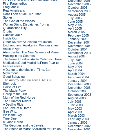
the Black Men Who Became America's
December 2005
First Paramedics
November 2005
Frog Music
October 2005
Real Americans
September 2005
Don't Look at Me Like That
August 2005
Stoner
July 2005
The God of the Woods
June 2005
Wuhan Diary: Dispatches from a
May 2005
Quarantined City
April 2005
Orbital
March 2005
Cahokia Jazz
February 2005
Inside Out
January 2005
Other Rivers: A Chinese Education
December 2004
Enchantment: Awakening Wonder in an
November 2004
Anxious Age
October 2004
Alien Earths: The New Science of Planet
September 2004
Hunting in the Cosmos
August 2004
The Pema Chodron Audio Collection: Pure
July 2004
Meditation:Good Medicine:From Fear to
June 2004
Fearlessness
May 2004
A Dance to the Music of Time: 1st
April 2004
Movement
March 2004
Good Behaviour
February 2004
The Aubrey-Maturin series, AGAIN
January 2004
Slickrock
December 2003
Horse of Fire
November 2003
The Magic Pony
October 2003
Gallop to the Hills
September 2003
Night of the Red Horse
August 2003
The Summer Riders
July 2003
A Devil to Ride
June 2003
For Love of a Horse
May 2003
Gee Whiz
April 2003
Pie in the Sky
March 2003
True Blue
February 2003
A Good Horse
January 2003
The Georges and the Jewels
December 2002
The Sirens of Mars: Searching for Life on
November 2002