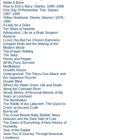
Nettle & Bone
How to End a Story: Diaries: 1995–1998
One Day I'll Remember This: Diaries
1987–1995
Yellow Notebook: Diaries Volume I 1978–
1986
A Lady for a Duke
Ten Steps to Nanette
Admissions: Life as a Brain Surgeon
Aspects
I Love You But I've Chosen Darkness
Genghis Khan and the Making of the
Modern World
The Dragon Waiting
The Seep
Honey and Pepper
All My Puny Sorrows
Meditations
Orwell's Roses
Underground: The Tokyo Gas Attack and
the Japanese Psyche
Double Blind
Where the Water Goes: Life and Death
Along the Colorado River
Skunk Works: A Personal Memoir of My
Years at Lockheed
The Illumination
The Riddle of the Labyrinth: The Quest to
Crack an Ancient Code
Burntcoat
The Great Beanie Baby Bubble: Mass
Delusion and the Dark Side of Cute
The Dawn of Everything: A New History of
Humanity
Year of the Rabbit
Seek You: A Journey Through American
Loneliness