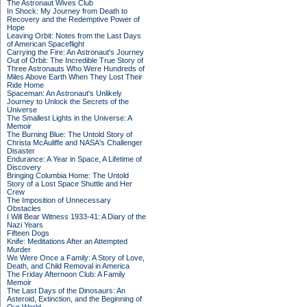
The Astronaut Wives Club
In Shock: My Journey from Death to
Recovery and the Redemptive Power of
Hope
Leaving Orbit: Notes from the Last Days
of American Spaceflight
Carrying the Fire: An Astronaut's Journey
Out of Orbit: The Incredible True Story of
Three Astronauts Who Were Hundreds of
Miles Above Earth When They Lost Their
Ride Home
Spaceman: An Astronaut's Unlikely
Journey to Unlock the Secrets of the
Universe
The Smallest Lights in the Universe: A
Memoir
The Burning Blue: The Untold Story of
Christa McAuliffe and NASA's Challenger
Disaster
Endurance: A Year in Space, A Lifetime of
Discovery
Bringing Columbia Home: The Untold
Story of a Lost Space Shuttle and Her
Crew
The Imposition of Unnecessary
Obstacles
I Will Bear Witness 1933-41: A Diary of the
Nazi Years
Fifteen Dogs
Knife: Meditations After an Attempted
Murder
We Were Once a Family: A Story of Love,
Death, and Child Removal in America
The Friday Afternoon Club: A Family
Memoir
The Last Days of the Dinosaurs: An
Asteroid, Extinction, and the Beginning of