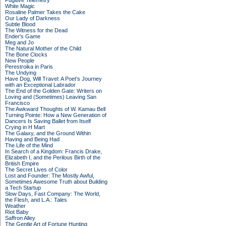
Fugitive Telemetry
White Magic
Rosaline Palmer Takes the Cake
Our Lady of Darkness
Subtle Blood
The Witness for the Dead
Ender's Game
Meg and Jo
The Natural Mother of the Child
The Bone Clocks
New People
Perestroika in Paris
The Undying
Have Dog, Will Travel: A Poet’s Journey
with an Exceptional Labrador
The End of the Golden Gate: Writers on
Loving and (Sometimes) Leaving San
Francisco
The Awkward Thoughts of W. Kamau Bell
Turning Pointe: How a New Generation of
Dancers Is Saving Ballet from Itself
Crying in H Mart
The Galaxy, and the Ground Within
Having and Being Had
The Life of the Mind
In Search of a Kingdom: Francis Drake,
Elizabeth I, and the Perilous Birth of the
British Empire
The Secret Lives of Color
Lost and Founder: The Mostly Awful,
Sometimes Awesome Truth about Building
a Tech Startup
Slow Days, Fast Company: The World,
the Flesh, and L.A.: Tales
Weather
Riot Baby
Saffron Alley
The Gentle Art of Fortune Hunting