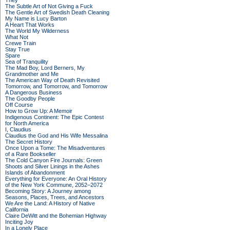
They
The Subtle Art of Not Giving a Fuck
The Gentle Art of Swedish Death Cleaning
My Name is Lucy Barton
A Heart That Works
The World My Wilderness
What Not
Crewe Train
Stay True
Spare
Sea of Tranquility
The Mad Boy, Lord Berners, My
Grandmother and Me
The American Way of Death Revisited
Tomorrow, and Tomorrow, and Tomorrow
A Dangerous Business
The Goodby People
Off Course
How to Grow Up: A Memoir
Indigenous Continent: The Epic Contest
for North America
I, Claudius
Claudius the God and His Wife Messalina
The Secret History
Once Upon a Tome: The Misadventures
of a Rare Bookseller
The Cold Canyon Fire Journals: Green
Shoots and Silver Linings in the Ashes
Islands of Abandonment
Everything for Everyone: An Oral History
of the New York Commune, 2052–2072
Becoming Story: A Journey among
Seasons, Places, Trees, and Ancestors
We Are the Land: A History of Native
California
Claire DeWitt and the Bohemian Highway
Inciting Joy
In a Lonely Place