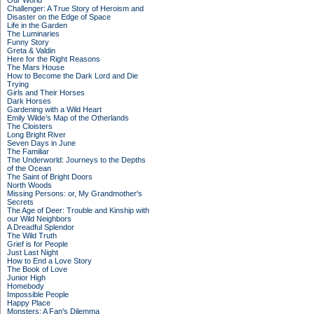
Our World
Challenger: A True Story of Heroism and
Disaster on the Edge of Space
Life in the Garden
The Luminaries
Funny Story
Greta & Valdin
Here for the Right Reasons
The Mars House
How to Become the Dark Lord and Die
Trying
Girls and Their Horses
Dark Horses
Gardening with a Wild Heart
Emily Wilde’s Map of the Otherlands
The Cloisters
Long Bright River
Seven Days in June
The Familiar
The Underworld: Journeys to the Depths
of the Ocean
The Saint of Bright Doors
North Woods
Missing Persons: or, My Grandmother's
Secrets
The Age of Deer: Trouble and Kinship with
our Wild Neighbors
A Dreadful Splendor
The Wild Truth
Grief is for People
Just Last Night
How to End a Love Story
The Book of Love
Junior High
Homebody
Impossible People
Happy Place
Monsters: A Fan's Dilemma