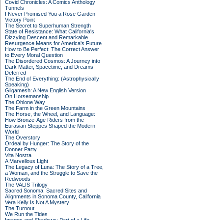
Covid Chronicles: A Comics Anthology
Tunnels
I Never Promised You a Rose Garden
Victory Point
The Secret to Superhuman Strength
State of Resistance: What California's
Dizzying Descent and Remarkable
Resurgence Means for America's Future
How to Be Perfect: The Correct Answer
to Every Moral Question
The Disordered Cosmos: A Journey into
Dark Matter, Spacetime, and Dreams
Deferred
The End of Everything: (Astrophysically
Speaking)
Gilgamesh: A New English Version
On Horsemanship
The Ohlone Way
The Farm in the Green Mountains
The Horse, the Wheel, and Language:
How Bronze-Age Riders from the
Eurasian Steppes Shaped the Modern
World
The Overstory
Ordeal by Hunger: The Story of the
Donner Party
Vita Nostra
A Marvellous Light
The Legacy of Luna: The Story of a Tree,
a Woman, and the Struggle to Save the
Redwoods
The VALIS Trilogy
Sacred Sonoma: Sacred Sites and
Alignments in Sonoma County, California
Vera Kelly Is Not A Mystery
The Turnout
We Run the Tides