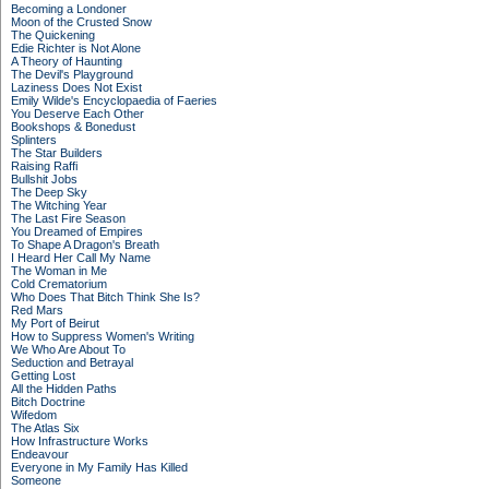
Becoming a Londoner
Moon of the Crusted Snow
The Quickening
Edie Richter is Not Alone
A Theory of Haunting
The Devil's Playground
Laziness Does Not Exist
Emily Wilde's Encyclopaedia of Faeries
You Deserve Each Other
Bookshops & Bonedust
Splinters
The Star Builders
Raising Raffi
Bullshit Jobs
The Deep Sky
The Witching Year
The Last Fire Season
You Dreamed of Empires
To Shape A Dragon's Breath
I Heard Her Call My Name
The Woman in Me
Cold Crematorium
Who Does That Bitch Think She Is?
Red Mars
My Port of Beirut
How to Suppress Women's Writing
We Who Are About To
Seduction and Betrayal
Getting Lost
All the Hidden Paths
Bitch Doctrine
Wifedom
The Atlas Six
How Infrastructure Works
Endeavour
Everyone in My Family Has Killed
Someone