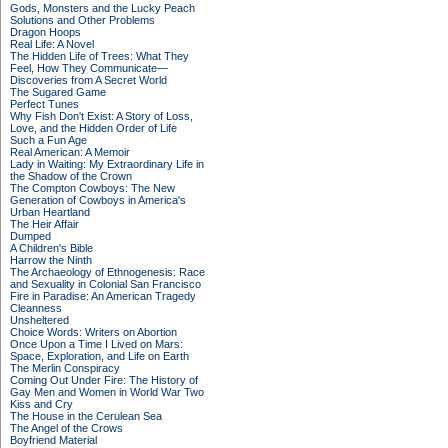
Gods, Monsters and the Lucky Peach
Solutions and Other Problems
Dragon Hoops
Real Life: A Novel
The Hidden Life of Trees: What They
Feel, How They Communicate—
Discoveries from A Secret World
The Sugared Game
Perfect Tunes
Why Fish Don't Exist: A Story of Loss,
Love, and the Hidden Order of Life
Such a Fun Age
Real American: A Memoir
Lady in Waiting: My Extraordinary Life in
the Shadow of the Crown
The Compton Cowboys: The New
Generation of Cowboys in America's
Urban Heartland
The Heir Affair
Dumped
A Children's Bible
Harrow the Ninth
The Archaeology of Ethnogenesis: Race
and Sexuality in Colonial San Francisco
Fire in Paradise: An American Tragedy
Cleanness
Unsheltered
Choice Words: Writers on Abortion
Once Upon a Time I Lived on Mars:
Space, Exploration, and Life on Earth
The Merlin Conspiracy
Coming Out Under Fire: The History of
Gay Men and Women in World War Two
Kiss and Cry
The House in the Cerulean Sea
The Angel of the Crows
Boyfriend Material