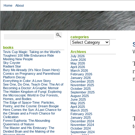
Home
About
categories
categories
books
W
Archives
Tevis Cup Magic: Taking on the World's
Toughest 100 Mile Endurance Ride
July 2026
Meeting New People
June 2026
Sky Coyote
May 2026
Radiant Star
April 2026
Bury Me Already (It's Nice Down Here):
March 2026
Comics on Pregnancy and Parenthood
February 2026
Platform Decay
January 2026
Everything in Color: A Love Story
December 2025
See One, Do One, Teach One: The Art of
November 2025
Becoming a Doctor: A Graphic Memoir
October 2025
The Hidden Kingdom of Fungi: Exploring
September 2025
the Microscopic World in Our Forests,
August 2025
Homes, and Bodies
June 2025
The Edge of Space-Time: Particles,
May 2025
Poetry, and the Cosmic Dream Boogie
April 2025
Here Comes the Sun: A Last Chance for
March 2025
the Climate and a Fresh Chance for
February 2025
Civilization
January 2025
Forest Euphoria: The Abounding
December 2024
Queerness of Nature
t
November 2024
The Master and His Emissary: The
October 2024
Divided Brain and the Making of the
September 2024