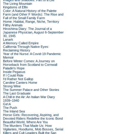
Images and Shadows: Part of a Life
The Living Mountain
Kingdoms of Elfin
Color: A Natural History of the Palette
Farm (and Other F Words): The Rise and
Fall of the Small Family Farm
Home: Habitat, Range, Niche, Territory
Filthy Animals
Hiroshima Diary: The Journal of a
Japanese Physician, August 6-September
30, 1945
Lanark
A Memory Called Empire
California Through Native Eyes:
Reclaiming History
Year of the Nurse: A Covid-19 Pandemic
Memoir
Before Winter Comes: A Journey on
Horseback from Scotland to Cornwall
Paladin's Hope
Inside Pegasus
If I Could Ride
I'd Rather Not Gallop
Caroline Canters Home
Strong Wine
The Summer Palace and Other Stories
The Last Graduate
A Chill in the Air: An Italian War Diary
1939–1940
Girl A
The Push
The Inland Sea
Horse Girls: Recovering, Aspiring, and
Devoted Riders Redefine the Iconic Bond
Beautiful World, Where Are You
The Murders That Made Us: How
Vigilantes, Hoodlums, Mob Bosses, Serial
Killers and Cult Leaders Built the San