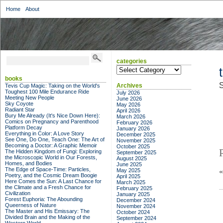
Home
About
categories
categories
books
S
Archives
Tevis Cup Magic: Taking on the World's
Toughest 100 Mile Endurance Ride
July 2026
Meeting New People
June 2026
Sky Coyote
May 2026
Radiant Star
April 2026
Bury Me Already (It's Nice Down Here):
March 2026
Comics on Pregnancy and Parenthood
February 2026
Platform Decay
January 2026
Everything in Color: A Love Story
December 2025
See One, Do One, Teach One: The Art of
November 2025
Becoming a Doctor: A Graphic Memoir
October 2025
The Hidden Kingdom of Fungi: Exploring
September 2025
the Microscopic World in Our Forests,
August 2025
Homes, and Bodies
June 2025
The Edge of Space-Time: Particles,
May 2025
Poetry, and the Cosmic Dream Boogie
April 2025
Here Comes the Sun: A Last Chance for
March 2025
the Climate and a Fresh Chance for
February 2025
Civilization
January 2025
Forest Euphoria: The Abounding
December 2024
Queerness of Nature
November 2024
The Master and His Emissary: The
October 2024
Divided Brain and the Making of the
September 2024