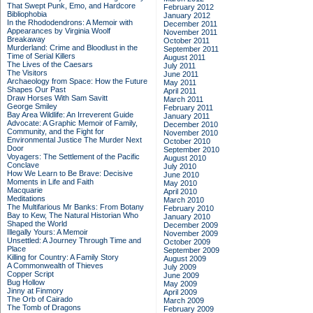
That Swept Punk, Emo, and Hardcore
February 2012
Bibliophobia
January 2012
In the Rhododendrons: A Memoir with
December 2011
Appearances by Virginia Woolf
November 2011
Breakaway
October 2011
Murderland: Crime and Bloodlust in the
September 2011
Time of Serial Killers
August 2011
The Lives of the Caesars
July 2011
The Visitors
June 2011
Archaeology from Space: How the Future
May 2011
Shapes Our Past
April 2011
Draw Horses With Sam Savitt
March 2011
George Smiley
February 2011
Bay Area Wildlife: An Irreverent Guide
January 2011
Advocate: A Graphic Memoir of Family,
December 2010
Community, and the Fight for
November 2010
Environmental Justice
The Murder Next
October 2010
Door
September 2010
Voyagers: The Settlement of the Pacific
August 2010
Conclave
July 2010
How We Learn to Be Brave: Decisive
June 2010
Moments in Life and Faith
May 2010
Macquarie
April 2010
Meditations
March 2010
The Multifarious Mr Banks: From Botany
February 2010
Bay to Kew, The Natural Historian Who
January 2010
Shaped the World
December 2009
Illegally Yours: A Memoir
November 2009
Unsettled: A Journey Through Time and
October 2009
Place
September 2009
Killing for Country: A Family Story
August 2009
A Commonwealth of Thieves
July 2009
Copper Script
June 2009
Bug Hollow
May 2009
Jinny at Finmory
April 2009
The Orb of Cairado
March 2009
The Tomb of Dragons
February 2009