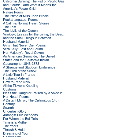
California Burning: The Fall of Pacific Gas
and Electric--And What It Means for
America's Power Grid
Nature Poem
The Prime of Miss Jean Brodie
Poukahangatus: Poems
A Calm & Normal Heart: Stories
The Test
The Idylls of the Queen
Virology: Essays for the Living, the Dead,
and the Small Things in Between
Husband Material
Girls That Never Die: Poems
Vera Kelly: Lost and Found
Her Majesty's Royal Coven
An American Genocide: The United
States and the California Indian
Catastrophe, 1846-1873
A Strange and Stubborn Endurance
The Turn of the Screw
A Little Tour in France
Husband Material
How to Read Now
All the Flowers Kneeling
Customs
Bless the Daughter Raised by a Voice in
Her Head: Poems
A Distant Mirror: The Calamitous 14th
Century
Search
Uncertain Glory
Amongst Our Weapons
For Whom the Bell Tolls
Time is a Mother
The Years
Thresh & Hold
Dreaming of You