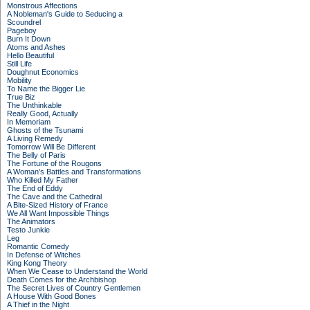
Monstrous Affections
A Nobleman's Guide to Seducing a
Scoundrel
Pageboy
Burn It Down
Atoms and Ashes
Hello Beautiful
Still Life
Doughnut Economics
Mobility
To Name the Bigger Lie
True Biz
The Unthinkable
Really Good, Actually
In Memoriam
Ghosts of the Tsunami
A Living Remedy
Tomorrow Will Be Different
The Belly of Paris
The Fortune of the Rougons
A Woman's Battles and Transformations
Who Killed My Father
The End of Eddy
The Cave and the Cathedral
A Bite-Sized History of France
We All Want Impossible Things
The Animators
Testo Junkie
Leg
Romantic Comedy
In Defense of Witches
King Kong Theory
When We Cease to Understand the World
Death Comes for the Archbishop
The Secret Lives of Country Gentlemen
A House With Good Bones
A Thief in the Night