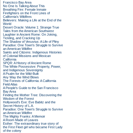
Francisco Bay Area
No One Is Talking About This
Breathing Fire: Female Inmate
Firefighters on the Front Lines of
California's Wildfires
Believers: Making a Life at the End of the
World
Desert Oracle: Volume 1: Strange True
Tales from the American Southwest
Laughter in Ancient Rome: On Joking,
Tickling, and Cracking Up
The Shadow of Vesuvius: A Life of Pliny
Paradise: One Town's Struggle to Survive
an American Wildfire
Saints and Citizens: Indigenous Histories
of Colonial Missions and Mexican
California
SPQR: A History of Ancient Rome
The White Possessive: Property, Power,
and Indigenous Sovereignty
A Psalm for the Wild-Built
Any Way the Wind Blows
The Forests of California: A California
Field Atlas
A People's Guide to the San Francisco
Bay Area
Finding the Mother Tree: Discovering the
Wisdom of the Forest
Hollywood's Eve: Eve Babitz and the
Secret History of L.A.
Paradise: One Town's Struggle to Survive
an American Wildfire
The Mighty Franks: A Memoir
A Room Made of Leaves
Esther: The extraordinary true story of
the First Fleet girl who became First Lady
of the colony