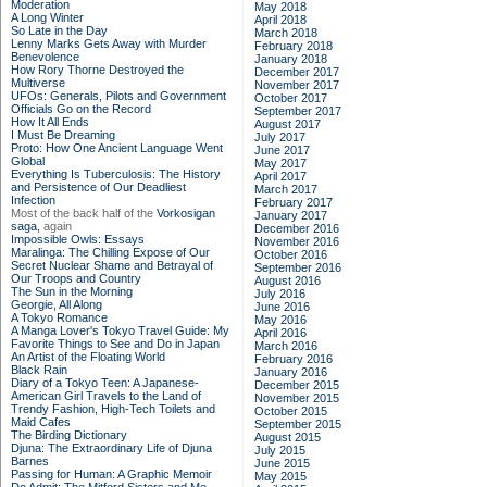
Moderation
May 2018
A Long Winter
April 2018
So Late in the Day
March 2018
Lenny Marks Gets Away with Murder
February 2018
Benevolence
January 2018
How Rory Thorne Destroyed the
December 2017
Multiverse
November 2017
UFOs: Generals, Pilots and Government
October 2017
Officials Go on the Record
September 2017
How It All Ends
August 2017
I Must Be Dreaming
July 2017
Proto: How One Ancient Language Went
June 2017
Global
May 2017
Everything Is Tuberculosis: The History
April 2017
and Persistence of Our Deadliest
March 2017
Infection
February 2017
Most of the back half of the
Vorkosigan
January 2017
saga,
again
December 2016
Impossible Owls: Essays
November 2016
Maralinga: The Chilling Expose of Our
October 2016
Secret Nuclear Shame and Betrayal of
September 2016
Our Troops and Country
August 2016
The Sun in the Morning
July 2016
Georgie, All Along
June 2016
A Tokyo Romance
May 2016
A Manga Lover's Tokyo Travel Guide: My
April 2016
Favorite Things to See and Do in Japan
March 2016
An Artist of the Floating World
February 2016
Black Rain
January 2016
Diary of a Tokyo Teen: A Japanese-
December 2015
American Girl Travels to the Land of
November 2015
Trendy Fashion, High-Tech Toilets and
October 2015
Maid Cafes
September 2015
The Birding Dictionary
August 2015
Djuna: The Extraordinary Life of Djuna
July 2015
Barnes
June 2015
Passing for Human: A Graphic Memoir
May 2015