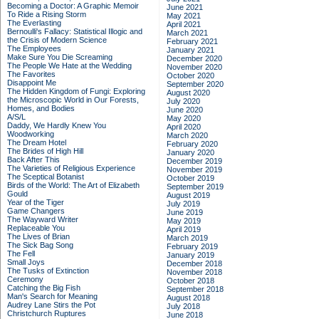
Becoming a Doctor: A Graphic Memoir
June 2021
To Ride a Rising Storm
May 2021
The Everlasting
April 2021
Bernoulli's Fallacy: Statistical Illogic and
March 2021
the Crisis of Modern Science
February 2021
The Employees
January 2021
Make Sure You Die Screaming
December 2020
The People We Hate at the Wedding
November 2020
The Favorites
October 2020
Disappoint Me
September 2020
The Hidden Kingdom of Fungi: Exploring
August 2020
the Microscopic World in Our Forests,
July 2020
Homes, and Bodies
June 2020
A/S/L
May 2020
Daddy, We Hardly Knew You
April 2020
Woodworking
March 2020
The Dream Hotel
February 2020
The Brides of High Hill
January 2020
Back After This
December 2019
The Varieties of Religious Experience
November 2019
The Sceptical Botanist
October 2019
Birds of the World: The Art of Elizabeth
September 2019
Gould
August 2019
Year of the Tiger
July 2019
Game Changers
June 2019
The Wayward Writer
May 2019
Replaceable You
April 2019
The Lives of Brian
March 2019
The Sick Bag Song
February 2019
The Fell
January 2019
Small Joys
December 2018
The Tusks of Extinction
November 2018
Ceremony
October 2018
Catching the Big Fish
September 2018
Man's Search for Meaning
August 2018
Audrey Lane Stirs the Pot
July 2018
Christchurch Ruptures
June 2018