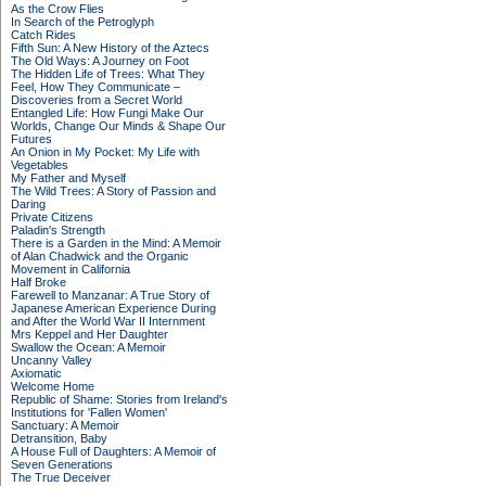
As the Crow Flies
In Search of the Petroglyph
Catch Rides
Fifth Sun: A New History of the Aztecs
The Old Ways: A Journey on Foot
The Hidden Life of Trees: What They
Feel, How They Communicate –
Discoveries from a Secret World
Entangled Life: How Fungi Make Our
Worlds, Change Our Minds & Shape Our
Futures
An Onion in My Pocket: My Life with
Vegetables
My Father and Myself
The Wild Trees: A Story of Passion and
Daring
Private Citizens
Paladin's Strength
There is a Garden in the Mind: A Memoir
of Alan Chadwick and the Organic
Movement in California
Half Broke
Farewell to Manzanar: A True Story of
Japanese American Experience During
and After the World War II Internment
Mrs Keppel and Her Daughter
Swallow the Ocean: A Memoir
Uncanny Valley
Axiomatic
Welcome Home
Republic of Shame: Stories from Ireland's
Institutions for 'Fallen Women'
Sanctuary: A Memoir
Detransition, Baby
A House Full of Daughters: A Memoir of
Seven Generations
The True Deceiver