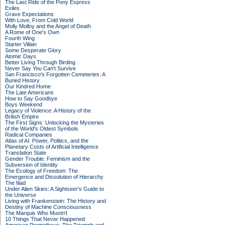
The Last Ride of the Pony Express
Exiles
Grave Expectations
With Love, From Cold World
Molly Molloy and the Angel of Death
A Rome of One's Own
Fourth Wing
Starter Villain
Some Desperate Glory
Atomic Days
Better Living Through Birding
Never Say You Can't Survive
San Francisco's Forgotten Cemeteries: A
Buried History
Our Kindred Home
The Late Americans
How to Say Goodbye
Boys Weekend
Legacy of Violence: A History of the
British Empire
The First Signs: Unlocking the Mysteries
of the World's Oldest Symbols
Radical Companies
Atlas of AI: Power, Politics, and the
Planetary Costs of Artificial Intelligence
Translation State
Gender Trouble: Feminism and the
Subversion of Identity
The Ecology of Freedom: The
Emergence and Dissolution of Hierarchy
The Iliad
Under Alien Skies: A Sightseer's Guide to
the Universe
Living with Frankenstein: The History and
Destiny of Machine Consciousness
The Marquis Who Mustn't
10 Things That Never Happened