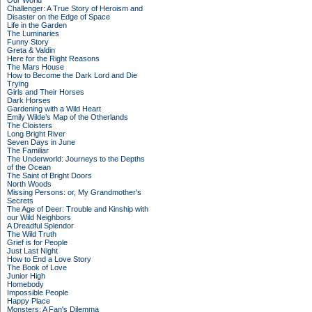
Our World
Challenger: A True Story of Heroism and
Disaster on the Edge of Space
Life in the Garden
The Luminaries
Funny Story
Greta & Valdin
Here for the Right Reasons
The Mars House
How to Become the Dark Lord and Die
Trying
Girls and Their Horses
Dark Horses
Gardening with a Wild Heart
Emily Wilde’s Map of the Otherlands
The Cloisters
Long Bright River
Seven Days in June
The Familiar
The Underworld: Journeys to the Depths
of the Ocean
The Saint of Bright Doors
North Woods
Missing Persons: or, My Grandmother's
Secrets
The Age of Deer: Trouble and Kinship with
our Wild Neighbors
A Dreadful Splendor
The Wild Truth
Grief is for People
Just Last Night
How to End a Love Story
The Book of Love
Junior High
Homebody
Impossible People
Happy Place
Monsters: A Fan's Dilemma