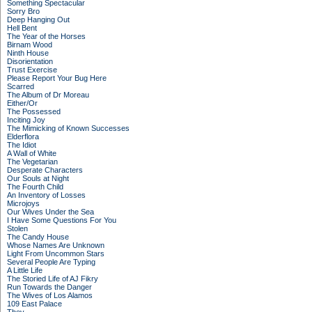
Something Spectacular
Sorry Bro
Deep Hanging Out
Hell Bent
The Year of the Horses
Birnam Wood
Ninth House
Disorientation
Trust Exercise
Please Report Your Bug Here
Scarred
The Album of Dr Moreau
Either/Or
The Possessed
Inciting Joy
The Mimicking of Known Successes
Elderflora
The Idiot
A Wall of White
The Vegetarian
Desperate Characters
Our Souls at Night
The Fourth Child
An Inventory of Losses
Microjoys
Our Wives Under the Sea
I Have Some Questions For You
Stolen
The Candy House
Whose Names Are Unknown
Light From Uncommon Stars
Several People Are Typing
A Little Life
The Storied Life of AJ Fikry
Run Towards the Danger
The Wives of Los Alamos
109 East Palace