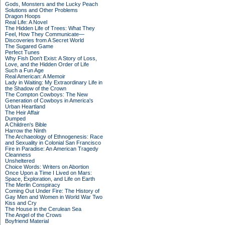
Gods, Monsters and the Lucky Peach
Solutions and Other Problems
Dragon Hoops
Real Life: A Novel
The Hidden Life of Trees: What They
Feel, How They Communicate—
Discoveries from A Secret World
The Sugared Game
Perfect Tunes
Why Fish Don't Exist: A Story of Loss,
Love, and the Hidden Order of Life
Such a Fun Age
Real American: A Memoir
Lady in Waiting: My Extraordinary Life in
the Shadow of the Crown
The Compton Cowboys: The New
Generation of Cowboys in America's
Urban Heartland
The Heir Affair
Dumped
A Children's Bible
Harrow the Ninth
The Archaeology of Ethnogenesis: Race
and Sexuality in Colonial San Francisco
Fire in Paradise: An American Tragedy
Cleanness
Unsheltered
Choice Words: Writers on Abortion
Once Upon a Time I Lived on Mars:
Space, Exploration, and Life on Earth
The Merlin Conspiracy
Coming Out Under Fire: The History of
Gay Men and Women in World War Two
Kiss and Cry
The House in the Cerulean Sea
The Angel of the Crows
Boyfriend Material