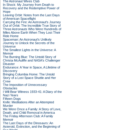
The Astronaut Wives Club
In Shock: My Journey from Death to
Recovery and the Redemptive Power of
Hope
Leaving Orbit: Notes from the Last Days
of American Spaceflight
Carrying the Fire: An Astronaut's Journey
Out of Orbit: The Incredible True Story of
Three Astronauts Who Were Hundreds of
Miles Above Earth When They Lost Their
Ride Home
Spaceman: An Astronaut's Unlikely
Journey to Unlock the Secrets of the
Universe
The Smallest Lights in the Universe: A
Memoir
The Burning Blue: The Untold Story of
Christa McAuliffe and NASA's Challenger
Disaster
Endurance: A Year in Space, A Lifetime of
Discovery
Bringing Columbia Home: The Untold
Story of a Lost Space Shuttle and Her
Crew
The Imposition of Unnecessary
Obstacles
I Will Bear Witness 1933-41: A Diary of the
Nazi Years
Fifteen Dogs
Knife: Meditations After an Attempted
Murder
We Were Once a Family: A Story of Love,
Death, and Child Removal in America
The Friday Afternoon Club: A Family
Memoir
The Last Days of the Dinosaurs: An
Asteroid, Extinction, and the Beginning of