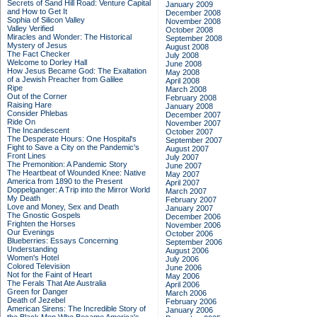
Secrets of Sand Hill Road: Venture Capital
January 2009
and How to Get It
December 2008
Sophia of Silicon Valley
November 2008
Valley Verified
October 2008
Miracles and Wonder: The Historical
September 2008
Mystery of Jesus
August 2008
The Fact Checker
July 2008
Welcome to Dorley Hall
June 2008
How Jesus Became God: The Exaltation
May 2008
of a Jewish Preacher from Galilee
April 2008
Ripe
March 2008
Out of the Corner
February 2008
Raising Hare
January 2008
Consider Phlebas
December 2007
Ride On
November 2007
The Incandescent
October 2007
The Desperate Hours: One Hospital's
September 2007
Fight to Save a City on the Pandemic's
August 2007
Front Lines
July 2007
The Premonition: A Pandemic Story
June 2007
The Heartbeat of Wounded Knee: Native
May 2007
America from 1890 to the Present
April 2007
Doppelganger: A Trip into the Mirror World
March 2007
My Death
February 2007
Love and Money, Sex and Death
January 2007
The Gnostic Gospels
December 2006
Frighten the Horses
November 2006
Our Evenings
October 2006
Blueberries: Essays Concerning
September 2006
Understanding
August 2006
Women's Hotel
July 2006
Colored Television
June 2006
Not for the Faint of Heart
May 2006
The Ferals That Ate Australia
April 2006
Green for Danger
March 2006
Death of Jezebel
February 2006
American Sirens: The Incredible Story of
January 2006