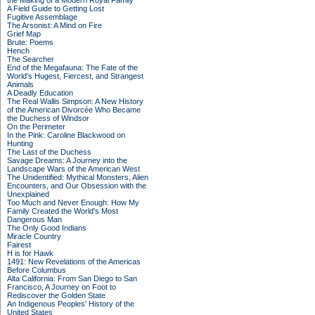
the Making of a Modern Royal Family
A Field Guide to Getting Lost
Fugitive Assemblage
The Arsonist: A Mind on Fire
Grief Map
Brute: Poems
Hench
The Searcher
End of the Megafauna: The Fate of the
World's Hugest, Fiercest, and Strangest
Animals
A Deadly Education
The Real Wallis Simpson: A New History
of the American Divorcée Who Became
the Duchess of Windsor
On the Perimeter
In the Pink: Caroline Blackwood on
Hunting
The Last of the Duchess
Savage Dreams: A Journey into the
Landscape Wars of the American West
The Unidentified: Mythical Monsters, Alien
Encounters, and Our Obsession with the
Unexplained
Too Much and Never Enough: How My
Family Created the World's Most
Dangerous Man
The Only Good Indians
Miracle Country
Fairest
H is for Hawk
1491: New Revelations of the Americas
Before Columbus
Alta California: From San Diego to San
Francisco, A Journey on Foot to
Rediscover the Golden State
An Indigenous Peoples' History of the
United States