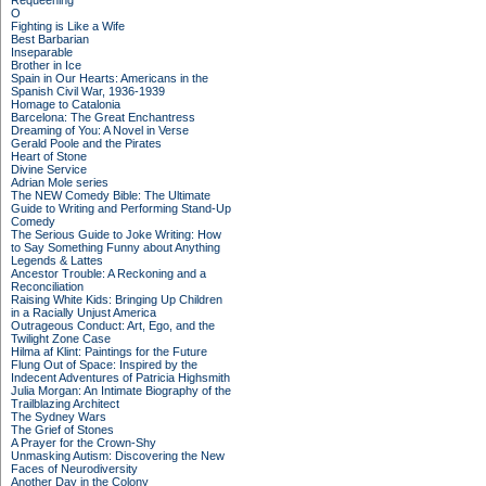
Requeening
O
Fighting is Like a Wife
Best Barbarian
Inseparable
Brother in Ice
Spain in Our Hearts: Americans in the
Spanish Civil War, 1936-1939
Homage to Catalonia
Barcelona: The Great Enchantress
Dreaming of You: A Novel in Verse
Gerald Poole and the Pirates
Heart of Stone
Divine Service
Adrian Mole series
The NEW Comedy Bible: The Ultimate
Guide to Writing and Performing Stand-Up
Comedy
The Serious Guide to Joke Writing: How
to Say Something Funny about Anything
Legends & Lattes
Ancestor Trouble: A Reckoning and a
Reconciliation
Raising White Kids: Bringing Up Children
in a Racially Unjust America
Outrageous Conduct: Art, Ego, and the
Twilight Zone Case
Hilma af Klint: Paintings for the Future
Flung Out of Space: Inspired by the
Indecent Adventures of Patricia Highsmith
Julia Morgan: An Intimate Biography of the
Trailblazing Architect
The Sydney Wars
The Grief of Stones
A Prayer for the Crown-Shy
Unmasking Autism: Discovering the New
Faces of Neurodiversity
Another Day in the Colony