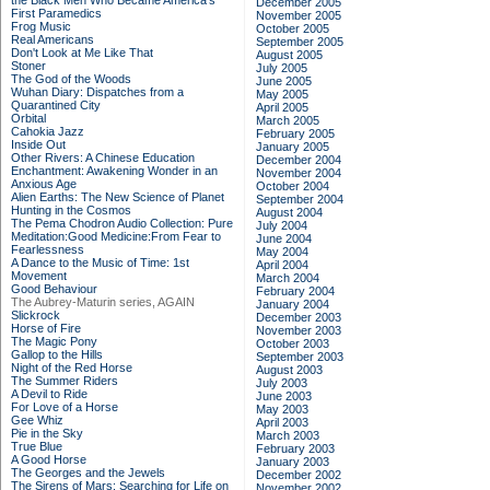
the Black Men Who Became America's
December 2005
First Paramedics
November 2005
Frog Music
October 2005
Real Americans
September 2005
Don't Look at Me Like That
August 2005
Stoner
July 2005
The God of the Woods
June 2005
Wuhan Diary: Dispatches from a
May 2005
Quarantined City
April 2005
Orbital
March 2005
Cahokia Jazz
February 2005
Inside Out
January 2005
Other Rivers: A Chinese Education
December 2004
Enchantment: Awakening Wonder in an
November 2004
Anxious Age
October 2004
Alien Earths: The New Science of Planet
September 2004
Hunting in the Cosmos
August 2004
The Pema Chodron Audio Collection: Pure
July 2004
Meditation:Good Medicine:From Fear to
June 2004
Fearlessness
May 2004
A Dance to the Music of Time: 1st
April 2004
Movement
March 2004
Good Behaviour
February 2004
The Aubrey-Maturin series, AGAIN
January 2004
Slickrock
December 2003
Horse of Fire
November 2003
The Magic Pony
October 2003
Gallop to the Hills
September 2003
Night of the Red Horse
August 2003
The Summer Riders
July 2003
A Devil to Ride
June 2003
For Love of a Horse
May 2003
Gee Whiz
April 2003
Pie in the Sky
March 2003
True Blue
February 2003
A Good Horse
January 2003
The Georges and the Jewels
December 2002
The Sirens of Mars: Searching for Life on
November 2002