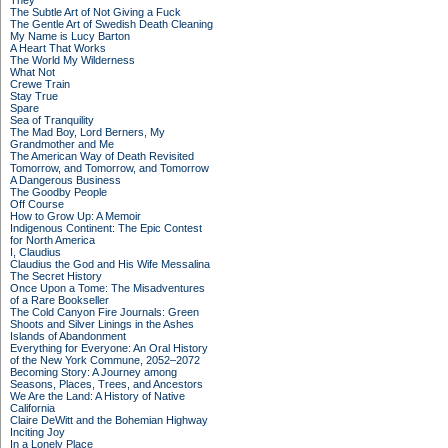
They
The Subtle Art of Not Giving a Fuck
The Gentle Art of Swedish Death Cleaning
My Name is Lucy Barton
A Heart That Works
The World My Wilderness
What Not
Crewe Train
Stay True
Spare
Sea of Tranquility
The Mad Boy, Lord Berners, My
Grandmother and Me
The American Way of Death Revisited
Tomorrow, and Tomorrow, and Tomorrow
A Dangerous Business
The Goodby People
Off Course
How to Grow Up: A Memoir
Indigenous Continent: The Epic Contest
for North America
I, Claudius
Claudius the God and His Wife Messalina
The Secret History
Once Upon a Tome: The Misadventures
of a Rare Bookseller
The Cold Canyon Fire Journals: Green
Shoots and Silver Linings in the Ashes
Islands of Abandonment
Everything for Everyone: An Oral History
of the New York Commune, 2052–2072
Becoming Story: A Journey among
Seasons, Places, Trees, and Ancestors
We Are the Land: A History of Native
California
Claire DeWitt and the Bohemian Highway
Inciting Joy
In a Lonely Place