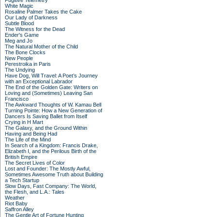
Fugitive Telemetry
White Magic
Rosaline Palmer Takes the Cake
Our Lady of Darkness
Subtle Blood
The Witness for the Dead
Ender's Game
Meg and Jo
The Natural Mother of the Child
The Bone Clocks
New People
Perestroika in Paris
The Undying
Have Dog, Will Travel: A Poet’s Journey
with an Exceptional Labrador
The End of the Golden Gate: Writers on
Loving and (Sometimes) Leaving San
Francisco
The Awkward Thoughts of W. Kamau Bell
Turning Pointe: How a New Generation of
Dancers Is Saving Ballet from Itself
Crying in H Mart
The Galaxy, and the Ground Within
Having and Being Had
The Life of the Mind
In Search of a Kingdom: Francis Drake,
Elizabeth I, and the Perilous Birth of the
British Empire
The Secret Lives of Color
Lost and Founder: The Mostly Awful,
Sometimes Awesome Truth about Building
a Tech Startup
Slow Days, Fast Company: The World,
the Flesh, and L.A.: Tales
Weather
Riot Baby
Saffron Alley
The Gentle Art of Fortune Hunting