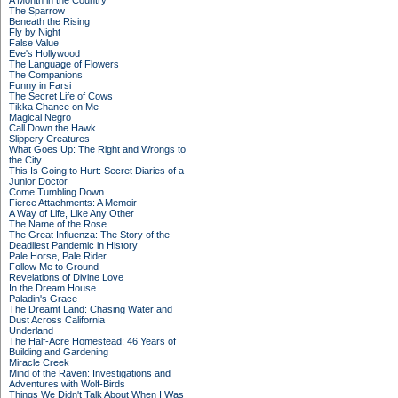
A Month in the Country
The Sparrow
Beneath the Rising
Fly by Night
False Value
Eve's Hollywood
The Language of Flowers
The Companions
Funny in Farsi
The Secret Life of Cows
Tikka Chance on Me
Magical Negro
Call Down the Hawk
Slippery Creatures
What Goes Up: The Right and Wrongs to
the City
This Is Going to Hurt: Secret Diaries of a
Junior Doctor
Come Tumbling Down
Fierce Attachments: A Memoir
A Way of Life, Like Any Other
The Name of the Rose
The Great Influenza: The Story of the
Deadliest Pandemic in History
Pale Horse, Pale Rider
Follow Me to Ground
Revelations of Divine Love
In the Dream House
Paladin's Grace
The Dreamt Land: Chasing Water and
Dust Across California
Underland
The Half-Acre Homestead: 46 Years of
Building and Gardening
Miracle Creek
Mind of the Raven: Investigations and
Adventures with Wolf-Birds
Things We Didn't Talk About When I Was