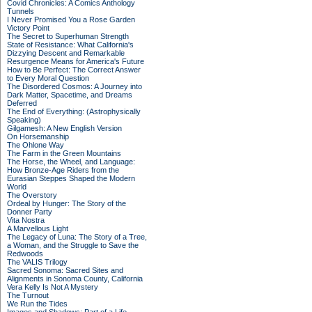
Covid Chronicles: A Comics Anthology
Tunnels
I Never Promised You a Rose Garden
Victory Point
The Secret to Superhuman Strength
State of Resistance: What California's
Dizzying Descent and Remarkable
Resurgence Means for America's Future
How to Be Perfect: The Correct Answer
to Every Moral Question
The Disordered Cosmos: A Journey into
Dark Matter, Spacetime, and Dreams
Deferred
The End of Everything: (Astrophysically
Speaking)
Gilgamesh: A New English Version
On Horsemanship
The Ohlone Way
The Farm in the Green Mountains
The Horse, the Wheel, and Language:
How Bronze-Age Riders from the
Eurasian Steppes Shaped the Modern
World
The Overstory
Ordeal by Hunger: The Story of the
Donner Party
Vita Nostra
A Marvellous Light
The Legacy of Luna: The Story of a Tree,
a Woman, and the Struggle to Save the
Redwoods
The VALIS Trilogy
Sacred Sonoma: Sacred Sites and
Alignments in Sonoma County, California
Vera Kelly Is Not A Mystery
The Turnout
We Run the Tides