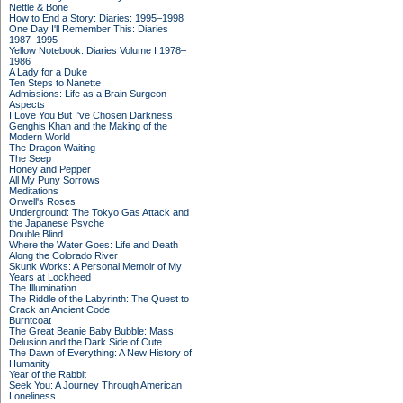
Nettle & Bone
How to End a Story: Diaries: 1995–1998
One Day I'll Remember This: Diaries
1987–1995
Yellow Notebook: Diaries Volume I 1978–
1986
A Lady for a Duke
Ten Steps to Nanette
Admissions: Life as a Brain Surgeon
Aspects
I Love You But I've Chosen Darkness
Genghis Khan and the Making of the
Modern World
The Dragon Waiting
The Seep
Honey and Pepper
All My Puny Sorrows
Meditations
Orwell's Roses
Underground: The Tokyo Gas Attack and
the Japanese Psyche
Double Blind
Where the Water Goes: Life and Death
Along the Colorado River
Skunk Works: A Personal Memoir of My
Years at Lockheed
The Illumination
The Riddle of the Labyrinth: The Quest to
Crack an Ancient Code
Burntcoat
The Great Beanie Baby Bubble: Mass
Delusion and the Dark Side of Cute
The Dawn of Everything: A New History of
Humanity
Year of the Rabbit
Seek You: A Journey Through American
Loneliness