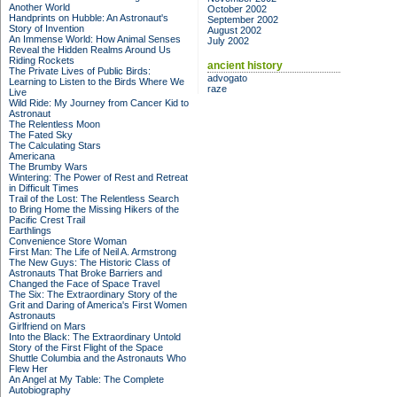
Another World
October 2002
Handprints on Hubble: An Astronaut's
September 2002
Story of Invention
August 2002
An Immense World: How Animal Senses
July 2002
Reveal the Hidden Realms Around Us
Riding Rockets
ancient history
The Private Lives of Public Birds:
advogato
Learning to Listen to the Birds Where We
raze
Live
Wild Ride: My Journey from Cancer Kid to
Astronaut
The Relentless Moon
The Fated Sky
The Calculating Stars
Americana
The Brumby Wars
Wintering: The Power of Rest and Retreat
in Difficult Times
Trail of the Lost: The Relentless Search
to Bring Home the Missing Hikers of the
Pacific Crest Trail
Earthlings
Convenience Store Woman
First Man: The Life of Neil A. Armstrong
The New Guys: The Historic Class of
Astronauts That Broke Barriers and
Changed the Face of Space Travel
The Six: The Extraordinary Story of the
Grit and Daring of America's First Women
Astronauts
Girlfriend on Mars
Into the Black: The Extraordinary Untold
Story of the First Flight of the Space
Shuttle Columbia and the Astronauts Who
Flew Her
An Angel at My Table: The Complete
Autobiography