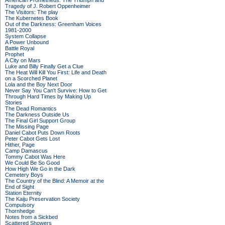
American Prometheus: The Triumph and
Tragedy of J. Robert Oppenheimer
The Visitors: The play
The Kubernetes Book
Out of the Darkness: Greenham Voices
1981-2000
System Collapse
A Power Unbound
Battle Royal
Prophet
A City on Mars
Luke and Billy Finally Get a Clue
The Heat Will Kill You First: Life and Death
on a Scorched Planet
Lola and the Boy Next Door
Never Say You Can't Survive: How to Get
Through Hard Times by Making Up
Stories
The Dead Romantics
The Darkness Outside Us
The Final Girl Support Group
The Missing Page
Daniel Cabot Puts Down Roots
Peter Cabot Gets Lost
Hither, Page
Camp Damascus
Tommy Cabot Was Here
We Could Be So Good
How High We Go in the Dark
Cemetery Boys
The Country of the Blind: A Memoir at the
End of Sight
Station Eternity
The Kaiju Preservation Society
Compulsory
Thornhedge
Notes from a Sickbed
Scattered Showers