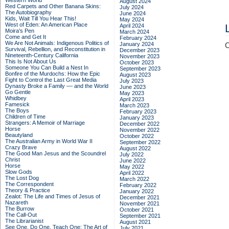
Western World
August 2024
Red Carpets and Other Banana Skins:
July 2024
The Autobiography
June 2024
Kids, Wait Till You Hear This!
May 2024
West of Eden: An American Place
April 2024
Moira's Pen
March 2024
Come and Get It
February 2024
We Are Not Animals: Indigenous Politics of
January 2024
C
Survival, Rebellion, and Reconstitution in
December 2023
Nineteenth-Century California
November 2023
This Is Not About Us
October 2023
Someone You Can Build a Nest In
September 2023
Bonfire of the Murdochs: How the Epic
August 2023
Fight to Control the Last Great Media
July 2023
Dynasty Broke a Family –– and the World
June 2023
Go Gentle
May 2023
Whidbey
April 2023
Famesick
March 2023
The Boys
February 2023
Children of Time
January 2023
Strangers: A Memoir of Marriage
December 2022
Horse
November 2022
Beautyland
October 2022
The Australian Army in World War II
September 2022
Crazy Brave
August 2022
The Good Man Jesus and the Scoundrel
July 2022
Christ
June 2022
Horse
May 2022
Slow Gods
April 2022
The Lost Dog
March 2022
The Correspondent
February 2022
Theory & Practice
January 2022
Zealot: The Life and Times of Jesus of
December 2021
Nazareth
November 2021
The Burrow
October 2021
The Call-Out
September 2021
The Librarianist
August 2021
See One, Do One, Teach One: The Art of
July 2021