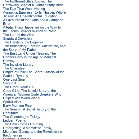
The Indifferent Stars Above: The
Harrowing Saga of a Donner Party Bride
The Day That Went Missing
Agrippina: Empress, Exile, Hustler, Whore
Jigsaw: An Unsentimental Education
A Favourite of the Gods and A Compass
Error
A Fatal Thing Happened on the Way to
the Forum: Murder in Ancient Rome
The Last of the Wine
Standard Deviation
The Hands of the Emperor
The Beneficiary: Fortune, Misfortune, and
the Story of My Father
The Best Land Under Heaven: The
Donner Party in the Age of Manifest
Destiny
The Invisible Library
The Charioteer
Empire of Pain: The Secret History of the
Sackler Dynasty
One Last Stop
Sing to It
The Other Black Girl
Code Girls: The Untold Story of the
American Women Code Breakers Who
Helped Win World War II
Spoiler Alert
Early Morning Riser
The Season: A Social History of the
Debutante
The Copenhagen Trilogy
Ledger: Poems
The Devil Comes Courting
Unforgetting: A Memoir of Family,
Migration, Gangs, and the Revolution in
the Americas