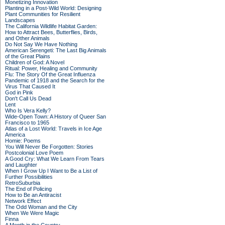
Monetizing Innovation
Planting in a Post-Wild World: Designing
Plant Communities for Resilient
Landscapes
The California Wildlife Habitat Garden:
How to Attract Bees, Butterflies, Birds,
and Other Animals
Do Not Say We Have Nothing
American Serengeti: The Last Big Animals
of the Great Plains
Children of God: A Novel
Ritual: Power, Healing and Community
Flu: The Story Of the Great Influenza
Pandemic of 1918 and the Search for the
Virus That Caused It
God in Pink
Don't Call Us Dead
Lent
Who Is Vera Kelly?
Wide-Open Town: A History of Queer San
Francisco to 1965
Atlas of a Lost World: Travels in Ice Age
America
Homie: Poems
You Will Never Be Forgotten: Stories
Postcolonial Love Poem
A Good Cry: What We Learn From Tears
and Laughter
When I Grow Up I Want to Be a List of
Further Possibilities
RetroSuburbia
The End of Policing
How to Be an Antiracist
Network Effect
The Odd Woman and the City
When We Were Magic
Finna