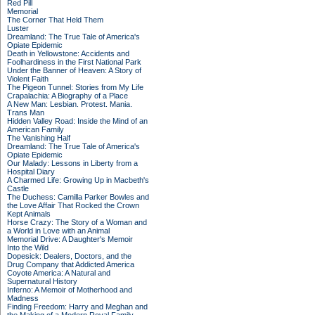
Red Pill
Memorial
The Corner That Held Them
Luster
Dreamland: The True Tale of America's
Opiate Epidemic
Death in Yellowstone: Accidents and
Foolhardiness in the First National Park
Under the Banner of Heaven: A Story of
Violent Faith
The Pigeon Tunnel: Stories from My Life
Crapalachia: A Biography of a Place
A New Man: Lesbian. Protest. Mania.
Trans Man
Hidden Valley Road: Inside the Mind of an
American Family
The Vanishing Half
Dreamland: The True Tale of America's
Opiate Epidemic
Our Malady: Lessons in Liberty from a
Hospital Diary
A Charmed Life: Growing Up in Macbeth's
Castle
The Duchess: Camilla Parker Bowles and
the Love Affair That Rocked the Crown
Kept Animals
Horse Crazy: The Story of a Woman and
a World in Love with an Animal
Memorial Drive: A Daughter's Memoir
Into the Wild
Dopesick: Dealers, Doctors, and the
Drug Company that Addicted America
Coyote America: A Natural and
Supernatural History
Inferno: A Memoir of Motherhood and
Madness
Finding Freedom: Harry and Meghan and