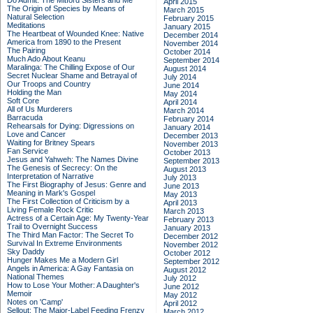
Do Admit: The Mitford Sisters and Me
April 2015
The Origin of Species by Means of
March 2015
Natural Selection
February 2015
Meditations
January 2015
The Heartbeat of Wounded Knee: Native
December 2014
America from 1890 to the Present
November 2014
The Pairing
October 2014
Much Ado About Keanu
September 2014
Maralinga: The Chilling Expose of Our
August 2014
Secret Nuclear Shame and Betrayal of
July 2014
Our Troops and Country
June 2014
Holding the Man
May 2014
Soft Core
April 2014
All of Us Murderers
March 2014
Barracuda
February 2014
Rehearsals for Dying: Digressions on
January 2014
Love and Cancer
December 2013
Waiting for Britney Spears
November 2013
Fan Service
October 2013
Jesus and Yahweh: The Names Divine
September 2013
The Genesis of Secrecy: On the
August 2013
Interpretation of Narrative
July 2013
The First Biography of Jesus: Genre and
June 2013
Meaning in Mark's Gospel
May 2013
The First Collection of Criticism by a
April 2013
Living Female Rock Critic
March 2013
Actress of a Certain Age: My Twenty-Year
February 2013
Trail to Overnight Success
January 2013
The Third Man Factor: The Secret To
December 2012
Survival In Extreme Environments
November 2012
Sky Daddy
October 2012
Hunger Makes Me a Modern Girl
September 2012
Angels in America: A Gay Fantasia on
August 2012
National Themes
July 2012
How to Lose Your Mother: A Daughter's
June 2012
Memoir
May 2012
Notes on 'Camp'
April 2012
Sellout: The Major-Label Feeding Frenzy
March 2012