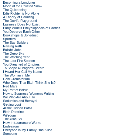
Becoming a Londoner
Moon of the Crusted Snow
The Quickening
Edie Richter is Not Alone
A Theory of Haunting
The Devil's Playground
Laziness Does Not Exist
Emily Wilde's Encyclopaedia of Faeries
You Deserve Each Other
Bookshops & Bonedust
Splinters
The Star Builders
Raising Raffi
Bullshit Jobs
The Deep Sky
The Witching Year
The Last Fire Season
You Dreamed of Empires
To Shape A Dragon's Breath
I Heard Her Call My Name
The Woman in Me
Cold Crematorium
Who Does That Bitch Think She Is?
Red Mars
My Port of Beirut
How to Suppress Women's Writing
We Who Are About To
Seduction and Betrayal
Getting Lost
All the Hidden Paths
Bitch Doctrine
Wifedom
The Atlas Six
How Infrastructure Works
Endeavour
Everyone in My Family Has Killed
Someone