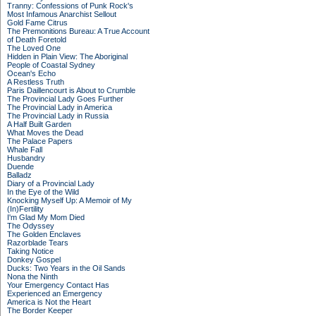
Tranny: Confessions of Punk Rock's
Most Infamous Anarchist Sellout
Gold Fame Citrus
The Premonitions Bureau: A True Account
of Death Foretold
The Loved One
Hidden in Plain View: The Aboriginal
People of Coastal Sydney
Ocean's Echo
A Restless Truth
Paris Daillencourt is About to Crumble
The Provincial Lady Goes Further
The Provincial Lady in America
The Provincial Lady in Russia
A Half Built Garden
What Moves the Dead
The Palace Papers
Whale Fall
Husbandry
Duende
Balladz
Diary of a Provincial Lady
In the Eye of the Wild
Knocking Myself Up: A Memoir of My
(In)Fertility
I'm Glad My Mom Died
The Odyssey
The Golden Enclaves
Razorblade Tears
Taking Notice
Donkey Gospel
Ducks: Two Years in the Oil Sands
Nona the Ninth
Your Emergency Contact Has
Experienced an Emergency
America is Not the Heart
The Border Keeper