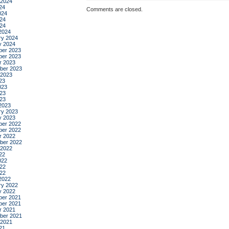
 2024
24
Comments are closed.
024
24
024
2024
ry 2024
y 2024
er 2023
er 2023
r 2023
ber 2023
 2023
23
023
23
023
2023
ry 2023
y 2023
er 2022
er 2022
r 2022
ber 2022
 2022
22
022
22
022
2022
ry 2022
y 2022
er 2021
er 2021
r 2021
ber 2021
 2021
21