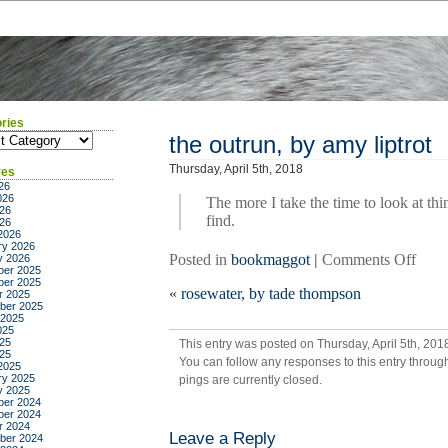
ries
ies
the outrun, by amy liptrot
Thursday, April 5th, 2018
ves
26
026
The more I take the time to look at th
26
find.
026
2026
ry 2026
on
Posted in
bookmaggot
|
Comments Off
y 2026
er 2025
the
er 2025
«
rosewater, by tade thompson
outru
r 2025
ber 2025
by
 2025
amy
025
25
This entry was posted on Thursday, April 5th, 201
liptro
025
You can follow any responses to this entry throug
2025
ry 2025
pings are currently closed.
y 2025
er 2024
er 2024
r 2024
Leave a Reply
ber 2024