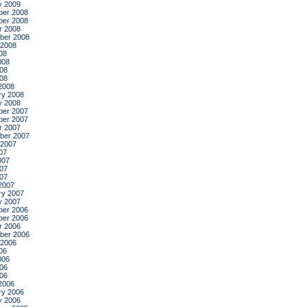
y 2009
er 2008
er 2008
r 2008
ber 2008
 2008
08
008
08
008
2008
ry 2008
y 2008
er 2007
er 2007
r 2007
ber 2007
 2007
07
007
07
007
2007
ry 2007
y 2007
er 2006
er 2006
r 2006
ber 2006
 2006
06
006
06
006
2006
ry 2006
y 2006