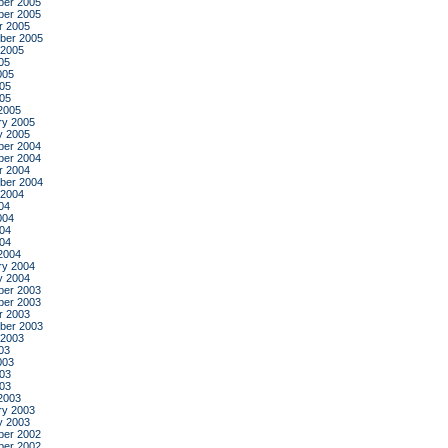
er 2005
er 2005
r 2005
ber 2005
 2005
05
005
05
005
2005
ry 2005
y 2005
er 2004
er 2004
r 2004
ber 2004
 2004
04
004
04
004
2004
ry 2004
y 2004
er 2003
er 2003
r 2003
ber 2003
 2003
03
003
03
003
2003
ry 2003
y 2003
er 2002
er 2002