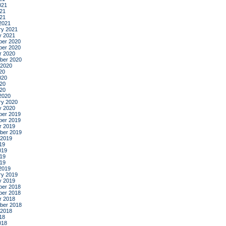
021
21
021
2021
ry 2021
y 2021
er 2020
er 2020
r 2020
ber 2020
 2020
20
020
20
020
2020
ry 2020
y 2020
er 2019
er 2019
r 2019
ber 2019
 2019
19
019
19
019
2019
ry 2019
y 2019
er 2018
er 2018
r 2018
ber 2018
 2018
18
018