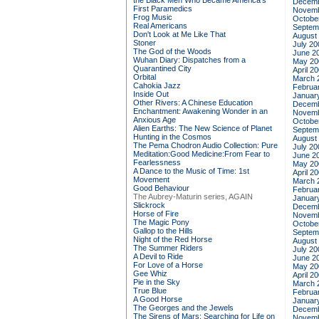
the Black Men Who Became America's
Decemb
First Paramedics
Novemb
Frog Music
Octobe
Real Americans
Septem
Don't Look at Me Like That
August
Stoner
July 20
The God of the Woods
June 2
Wuhan Diary: Dispatches from a
May 20
Quarantined City
April 2
Orbital
March 
Cahokia Jazz
Februa
Inside Out
Januar
Other Rivers: A Chinese Education
Decemb
Enchantment: Awakening Wonder in an
Novemb
Anxious Age
Octobe
Alien Earths: The New Science of Planet
Septem
Hunting in the Cosmos
August
The Pema Chodron Audio Collection: Pure
July 20
Meditation:Good Medicine:From Fear to
June 2
Fearlessness
May 20
A Dance to the Music of Time: 1st
April 2
Movement
March 
Good Behaviour
Februa
The Aubrey-Maturin series, AGAIN
Januar
Slickrock
Decemb
Horse of Fire
Novemb
The Magic Pony
Octobe
Gallop to the Hills
Septem
Night of the Red Horse
August
The Summer Riders
July 20
A Devil to Ride
June 2
For Love of a Horse
May 20
Gee Whiz
April 2
Pie in the Sky
March 
True Blue
Februa
A Good Horse
Januar
The Georges and the Jewels
Decemb
The Sirens of Mars: Searching for Life on
Novemb