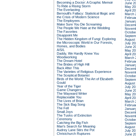
Becoming a Doctor: A Graphic Memoir
June 2
To Ride a Rising Storm
May 20
The Everlasting
April 2
Bernoulli's Fallacy: Statistical Illogic and
March 
the Crisis of Modern Science
Februa
The Employees
Januar
Make Sure You Die Screaming
Decemb
The People We Hate at the Wedding
Novemb
The Favorites
Octobe
Disappoint Me
Septem
The Hidden Kingdom of Fungi: Exploring
August
the Microscopic World in Our Forests,
July 20
Homes, and Bodies
June 2
A/S/L
May 20
Daddy, We Hardly Knew You
April 2
Woodworking
March 
The Dream Hotel
Februa
The Brides of High Hill
Januar
Back After This
Decemb
The Varieties of Religious Experience
Novemb
The Sceptical Botanist
Octobe
Birds of the World: The Art of Elizabeth
Septem
Gould
August
Year of the Tiger
July 20
Game Changers
June 2
The Wayward Writer
May 20
Replaceable You
April 2
The Lives of Brian
March 
The Sick Bag Song
Februa
The Fell
Januar
Small Joys
Decemb
The Tusks of Extinction
Novemb
Ceremony
Octobe
Catching the Big Fish
Septem
Man's Search for Meaning
August
Audrey Lane Stirs the Pot
July 20
Christchurch Ruptures
June 2