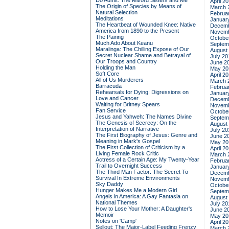
Do Admit: The Mitford Sisters and Me
April 2
The Origin of Species by Means of
March 
Natural Selection
Februa
Meditations
Januar
The Heartbeat of Wounded Knee: Native
Decemb
America from 1890 to the Present
Novemb
The Pairing
Octobe
Much Ado About Keanu
Septem
Maralinga: The Chilling Expose of Our
August
Secret Nuclear Shame and Betrayal of
July 20
Our Troops and Country
June 2
Holding the Man
May 20
Soft Core
April 2
All of Us Murderers
March 
Barracuda
Februa
Rehearsals for Dying: Digressions on
Januar
Love and Cancer
Decemb
Waiting for Britney Spears
Novemb
Fan Service
Octobe
Jesus and Yahweh: The Names Divine
Septem
The Genesis of Secrecy: On the
August
Interpretation of Narrative
July 20
The First Biography of Jesus: Genre and
June 2
Meaning in Mark's Gospel
May 20
The First Collection of Criticism by a
April 2
Living Female Rock Critic
March 
Actress of a Certain Age: My Twenty-Year
Februa
Trail to Overnight Success
Januar
The Third Man Factor: The Secret To
Decemb
Survival In Extreme Environments
Novemb
Sky Daddy
Octobe
Hunger Makes Me a Modern Girl
Septem
Angels in America: A Gay Fantasia on
August
National Themes
July 20
How to Lose Your Mother: A Daughter's
June 2
Memoir
May 20
Notes on 'Camp'
April 2
Sellout: The Major-Label Feeding Frenzy
March 