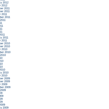
ry 2012
y 2012
er 2011
er 2011
r 2011
ber 2011
 2011
11
011
11
011
2011
ry 2011
y 2011
er 2010
er 2010
r 2010
ber 2010
 2010
10
010
10
010
2010
ry 2010
y 2010
er 2009
er 2009
r 2009
ber 2009
 2009
09
009
09
009
2009
ry 2009