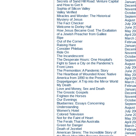
Secrets of Sand Hill Road: Venture Capital
Januar
and How to Get It
Decemb
Sophia of Silicon Valley
Novemb
Valley Verified
Octobe
Miracles and Wonder: The Historical
Septem
Mystery of Jesus
August
The Fact Checker
July 20
Welcome to Dorley Hall
June 2
How Jesus Became God: The Exaltation
May 20
of a Jewish Preacher from Galilee
April 2
Ripe
March 
Out of the Corner
Februa
Raising Hare
Januar
Consider Phlebas
Decemb
Ride On
Novemb
The Incandescent
Octobe
The Desperate Hours: One Hospital's
Septem
Fight to Save a City on the Pandemic's
August
Front Lines
July 20
The Premonition: A Pandemic Story
June 2
The Heartbeat of Wounded Knee: Native
May 20
America from 1890 to the Present
April 2
Doppelganger: A Trip into the Mirror World
March 
My Death
Februa
Love and Money, Sex and Death
Januar
The Gnostic Gospels
Decemb
Frighten the Horses
Novemb
Our Evenings
Octobe
Blueberries: Essays Concerning
Septem
Understanding
August
Women's Hotel
July 20
Colored Television
June 2
Not for the Faint of Heart
May 20
The Ferals That Ate Australia
April 2
Green for Danger
March 
Death of Jezebel
Februa
American Sirens: The Incredible Story of
Januar