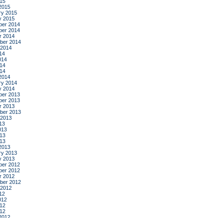
015
2015
ry 2015
y 2015
er 2014
er 2014
r 2014
ber 2014
 2014
14
014
14
014
2014
ry 2014
y 2014
er 2013
er 2013
r 2013
ber 2013
 2013
13
013
13
013
2013
ry 2013
y 2013
er 2012
er 2012
r 2012
ber 2012
 2012
12
012
12
012
2012