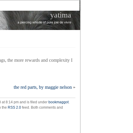
yatima
a piercing whistle of pure joie de vivre
ings, the more rewards and complexity I
the red parts, by maggie nelson
»
n,
8 at 8:14 pm and is filed under
bookmaggot
.
t
h the
RSS 2.0
feed. Both comments and