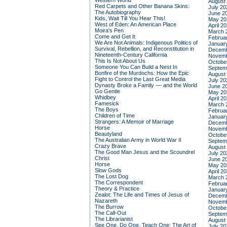
Western World
August
Red Carpets and Other Banana Skins:
July 20
The Autobiography
June 2
Kids, Wait Till You Hear This!
May 20
West of Eden: An American Place
April 2
Moira's Pen
March 
Come and Get It
Februa
We Are Not Animals: Indigenous Politics of
Januar
Survival, Rebellion, and Reconstitution in
Decemb
Nineteenth-Century California
Novemb
This Is Not About Us
Octobe
Someone You Can Build a Nest In
Septem
Bonfire of the Murdochs: How the Epic
August
Fight to Control the Last Great Media
July 20
Dynasty Broke a Family –– and the World
June 2
Go Gentle
May 20
Whidbey
April 2
Famesick
March 
The Boys
Februa
Children of Time
Januar
Strangers: A Memoir of Marriage
Decemb
Horse
Novemb
Beautyland
Octobe
The Australian Army in World War II
Septem
Crazy Brave
August
The Good Man Jesus and the Scoundrel
July 20
Christ
June 2
Horse
May 20
Slow Gods
April 2
The Lost Dog
March 
The Correspondent
Februa
Theory & Practice
Januar
Zealot: The Life and Times of Jesus of
Decemb
Nazareth
Novemb
The Burrow
Octobe
The Call-Out
Septem
The Librarianist
August
See One, Do One, Teach One: The Art of
July 20