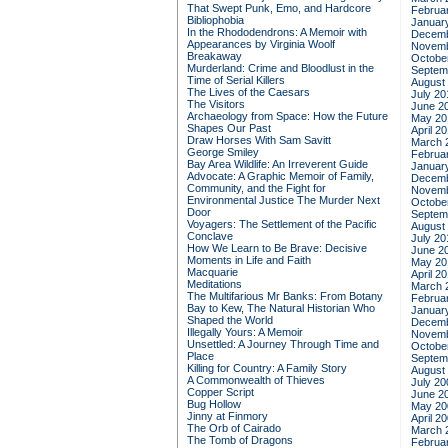
That Swept Punk, Emo, and Hardcore
Februa
Bibliophobia
Januar
In the Rhododendrons: A Memoir with
Decemb
Appearances by Virginia Woolf
Novemb
Breakaway
Octobe
Murderland: Crime and Bloodlust in the
Septem
Time of Serial Killers
August
The Lives of the Caesars
July 20
The Visitors
June 2
Archaeology from Space: How the Future
May 20
Shapes Our Past
April 2
Draw Horses With Sam Savitt
March 
George Smiley
Februa
Bay Area Wildlife: An Irreverent Guide
Januar
Advocate: A Graphic Memoir of Family,
Decemb
Community, and the Fight for
Novemb
Environmental Justice
The Murder Next
Octobe
Door
Septem
Voyagers: The Settlement of the Pacific
August
Conclave
July 20
How We Learn to Be Brave: Decisive
June 2
Moments in Life and Faith
May 20
Macquarie
April 2
Meditations
March 
The Multifarious Mr Banks: From Botany
Februa
Bay to Kew, The Natural Historian Who
Januar
Shaped the World
Decemb
Illegally Yours: A Memoir
Novemb
Unsettled: A Journey Through Time and
Octobe
Place
Septem
Killing for Country: A Family Story
August
A Commonwealth of Thieves
July 20
Copper Script
June 2
Bug Hollow
May 20
Jinny at Finmory
April 2
The Orb of Cairado
March 
The Tomb of Dragons
Februa