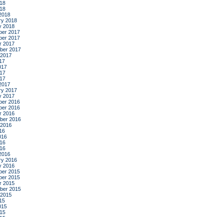
18
018
2018
ry 2018
y 2018
er 2017
er 2017
r 2017
ber 2017
 2017
17
017
17
017
2017
ry 2017
y 2017
er 2016
er 2016
r 2016
ber 2016
 2016
16
016
16
016
2016
ry 2016
y 2016
er 2015
er 2015
r 2015
ber 2015
 2015
15
015
15