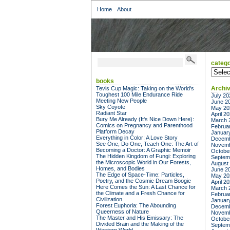
Home
About
catego
categor
books
Archi
Tevis Cup Magic: Taking on the World's
Toughest 100 Mile Endurance Ride
July 20
Meeting New People
June 2
Sky Coyote
May 20
Radiant Star
April 2
Bury Me Already (It's Nice Down Here):
March 
Comics on Pregnancy and Parenthood
Februa
Platform Decay
Januar
Everything in Color: A Love Story
Decemb
See One, Do One, Teach One: The Art of
Novemb
Becoming a Doctor: A Graphic Memoir
Octobe
The Hidden Kingdom of Fungi: Exploring
Septem
the Microscopic World in Our Forests,
August
Homes, and Bodies
June 2
The Edge of Space-Time: Particles,
May 20
Poetry, and the Cosmic Dream Boogie
April 2
Here Comes the Sun: A Last Chance for
March 
the Climate and a Fresh Chance for
Februa
Civilization
Januar
Forest Euphoria: The Abounding
Decemb
Queerness of Nature
Novemb
The Master and His Emissary: The
Octobe
Divided Brain and the Making of the
Septem