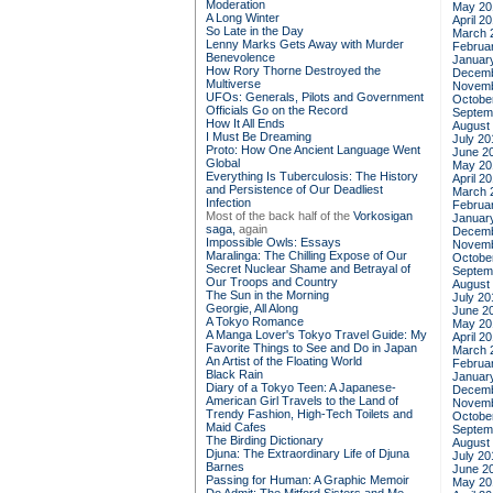
Moderation
May 20
A Long Winter
April 2
So Late in the Day
March 
Lenny Marks Gets Away with Murder
Februa
Benevolence
Januar
How Rory Thorne Destroyed the
Decemb
Multiverse
Novemb
UFOs: Generals, Pilots and Government
Octobe
Officials Go on the Record
Septem
How It All Ends
August
I Must Be Dreaming
July 20
Proto: How One Ancient Language Went
June 2
Global
May 20
Everything Is Tuberculosis: The History
April 2
and Persistence of Our Deadliest
March 
Infection
Februa
Most of the back half of the
Vorkosigan
Januar
saga,
again
Decemb
Impossible Owls: Essays
Novemb
Maralinga: The Chilling Expose of Our
Octobe
Secret Nuclear Shame and Betrayal of
Septem
Our Troops and Country
August
The Sun in the Morning
July 20
Georgie, All Along
June 2
A Tokyo Romance
May 20
A Manga Lover's Tokyo Travel Guide: My
April 2
Favorite Things to See and Do in Japan
March 
An Artist of the Floating World
Februa
Black Rain
Januar
Diary of a Tokyo Teen: A Japanese-
Decemb
American Girl Travels to the Land of
Novemb
Trendy Fashion, High-Tech Toilets and
Octobe
Maid Cafes
Septem
The Birding Dictionary
August
Djuna: The Extraordinary Life of Djuna
July 20
Barnes
June 2
Passing for Human: A Graphic Memoir
May 20