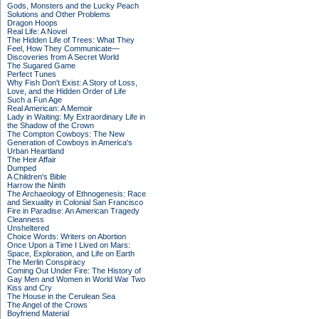
Gods, Monsters and the Lucky Peach
Solutions and Other Problems
Dragon Hoops
Real Life: A Novel
The Hidden Life of Trees: What They
Feel, How They Communicate—
Discoveries from A Secret World
The Sugared Game
Perfect Tunes
Why Fish Don't Exist: A Story of Loss,
Love, and the Hidden Order of Life
Such a Fun Age
Real American: A Memoir
Lady in Waiting: My Extraordinary Life in
the Shadow of the Crown
The Compton Cowboys: The New
Generation of Cowboys in America's
Urban Heartland
The Heir Affair
Dumped
A Children's Bible
Harrow the Ninth
The Archaeology of Ethnogenesis: Race
and Sexuality in Colonial San Francisco
Fire in Paradise: An American Tragedy
Cleanness
Unsheltered
Choice Words: Writers on Abortion
Once Upon a Time I Lived on Mars:
Space, Exploration, and Life on Earth
The Merlin Conspiracy
Coming Out Under Fire: The History of
Gay Men and Women in World War Two
Kiss and Cry
The House in the Cerulean Sea
The Angel of the Crows
Boyfriend Material