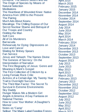
Do Admit: The Mitford Sisters and Me
April 2015
The Origin of Species by Means of
March 2015
Natural Selection
February 2015
Meditations
January 2015
The Heartbeat of Wounded Knee: Native
December 2014
America from 1890 to the Present
November 2014
The Pairing
October 2014
Much Ado About Keanu
September 2014
Maralinga: The Chilling Expose of Our
August 2014
Secret Nuclear Shame and Betrayal of
July 2014
Our Troops and Country
June 2014
Holding the Man
May 2014
Soft Core
April 2014
All of Us Murderers
March 2014
Barracuda
February 2014
Rehearsals for Dying: Digressions on
January 2014
Love and Cancer
December 2013
Waiting for Britney Spears
November 2013
Fan Service
October 2013
Jesus and Yahweh: The Names Divine
September 2013
The Genesis of Secrecy: On the
August 2013
Interpretation of Narrative
July 2013
The First Biography of Jesus: Genre and
June 2013
Meaning in Mark's Gospel
May 2013
The First Collection of Criticism by a
April 2013
Living Female Rock Critic
March 2013
Actress of a Certain Age: My Twenty-Year
February 2013
Trail to Overnight Success
January 2013
The Third Man Factor: The Secret To
December 2012
Survival In Extreme Environments
November 2012
Sky Daddy
October 2012
Hunger Makes Me a Modern Girl
September 2012
Angels in America: A Gay Fantasia on
August 2012
National Themes
July 2012
How to Lose Your Mother: A Daughter's
June 2012
Memoir
May 2012
Notes on 'Camp'
April 2012
Sellout: The Major-Label Feeding Frenzy
March 2012