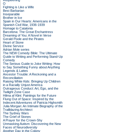
Requeening
O
Fighting is Like a Wife
Best Barbarian
Inseparable
Brother in Ice
Spain in Our Hearts: Americans in the
Spanish Civil War, 1936-1939
Homage to Catalonia
Barcelona: The Great Enchantress
Dreaming of You: A Novel in Verse
Gerald Poole and the Pirates
Heart of Stone
Divine Service
Adrian Mole series
The NEW Comedy Bible: The Ultimate
Guide to Writing and Performing Stand-Up
Comedy
The Serious Guide to Joke Writing: How
to Say Something Funny about Anything
Legends & Lattes
Ancestor Trouble: A Reckoning and a
Reconciliation
Raising White Kids: Bringing Up Children
in a Racially Unjust America
Outrageous Conduct: Art, Ego, and the
Twilight Zone Case
Hilma af Klint: Paintings for the Future
Flung Out of Space: Inspired by the
Indecent Adventures of Patricia Highsmith
Julia Morgan: An Intimate Biography of the
Trailblazing Architect
The Sydney Wars
The Grief of Stones
A Prayer for the Crown-Shy
Unmasking Autism: Discovering the New
Faces of Neurodiversity
Another Day in the Colony