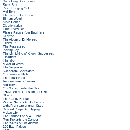
Something Spectacular
Sorry Bro
Deep Hanging Out
Hell Bent
The Year of the Horses
Birnam Wood
Ninth House
Disorientation
Trust Exercise
Please Report Your Bug Here
Scarred
The Album of Dr Moreau
Either/Or
The Possessed
Inciting Joy
The Mimicking of Known Successes
Elderflora
The Idiot
A Wall of White
The Vegetarian
Desperate Characters
Our Souls at Night
The Fourth Child
An Inventory of Losses
Microjoys
Our Wives Under the Sea
I Have Some Questions For You
Stolen
The Candy House
Whose Names Are Unknown
Light From Uncommon Stars
Several People Are Typing
A Little Life
The Storied Life of AJ Fikry
Run Towards the Danger
The Wives of Los Alamos
109 East Palace