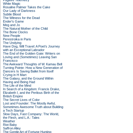
Fugitive Telemetry
White Magic
Rosaline Palmer Takes the Cake
Our Lady of Darkness
Subtle Blood
The Witness for the Dead
Ender's Game
Meg and Jo
The Natural Mother of the Child
The Bone Clocks
New People
Perestroika in Paris
The Undying
Have Dog, Will Travel: A Poet’s Journey
with an Exceptional Labrador
The End of the Golden Gate: Writers on
Loving and (Sometimes) Leaving San
Francisco
The Awkward Thoughts of W. Kamau Bell
Turning Pointe: How a New Generation of
Dancers Is Saving Ballet from Itself
Crying in H Mart
The Galaxy, and the Ground Within
Having and Being Had
The Life of the Mind
In Search of a Kingdom: Francis Drake,
Elizabeth I, and the Perilous Birth of the
British Empire
The Secret Lives of Color
Lost and Founder: The Mostly Awful,
Sometimes Awesome Truth about Building
a Tech Startup
Slow Days, Fast Company: The World,
the Flesh, and L.A.: Tales
Weather
Riot Baby
Saffron Alley
The Gentle Art of Fortune Hunting