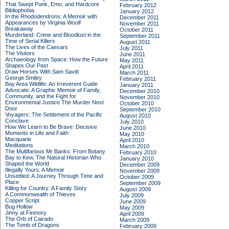
That Swept Punk, Emo, and Hardcore
February 2012
Bibliophobia
January 2012
In the Rhododendrons: A Memoir with
December 2011
Appearances by Virginia Woolf
November 2011
Breakaway
October 2011
Murderland: Crime and Bloodlust in the
September 2011
Time of Serial Killers
August 2011
The Lives of the Caesars
July 2011
The Visitors
June 2011
Archaeology from Space: How the Future
May 2011
Shapes Our Past
April 2011
Draw Horses With Sam Savitt
March 2011
George Smiley
February 2011
Bay Area Wildlife: An Irreverent Guide
January 2011
Advocate: A Graphic Memoir of Family,
December 2010
Community, and the Fight for
November 2010
Environmental Justice
The Murder Next
October 2010
Door
September 2010
Voyagers: The Settlement of the Pacific
August 2010
Conclave
July 2010
How We Learn to Be Brave: Decisive
June 2010
Moments in Life and Faith
May 2010
Macquarie
April 2010
Meditations
March 2010
The Multifarious Mr Banks: From Botany
February 2010
Bay to Kew, The Natural Historian Who
January 2010
Shaped the World
December 2009
Illegally Yours: A Memoir
November 2009
Unsettled: A Journey Through Time and
October 2009
Place
September 2009
Killing for Country: A Family Story
August 2009
A Commonwealth of Thieves
July 2009
Copper Script
June 2009
Bug Hollow
May 2009
Jinny at Finmory
April 2009
The Orb of Cairado
March 2009
The Tomb of Dragons
February 2009