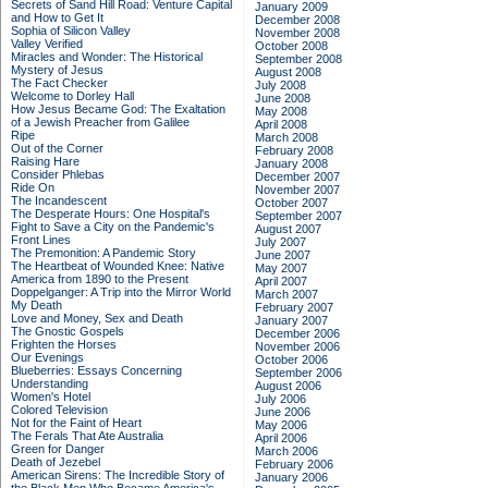
Secrets of Sand Hill Road: Venture Capital
January 2009
and How to Get It
December 2008
Sophia of Silicon Valley
November 2008
Valley Verified
October 2008
Miracles and Wonder: The Historical
September 2008
Mystery of Jesus
August 2008
The Fact Checker
July 2008
Welcome to Dorley Hall
June 2008
How Jesus Became God: The Exaltation
May 2008
of a Jewish Preacher from Galilee
April 2008
Ripe
March 2008
Out of the Corner
February 2008
Raising Hare
January 2008
Consider Phlebas
December 2007
Ride On
November 2007
The Incandescent
October 2007
The Desperate Hours: One Hospital's
September 2007
Fight to Save a City on the Pandemic's
August 2007
Front Lines
July 2007
The Premonition: A Pandemic Story
June 2007
The Heartbeat of Wounded Knee: Native
May 2007
America from 1890 to the Present
April 2007
Doppelganger: A Trip into the Mirror World
March 2007
My Death
February 2007
Love and Money, Sex and Death
January 2007
The Gnostic Gospels
December 2006
Frighten the Horses
November 2006
Our Evenings
October 2006
Blueberries: Essays Concerning
September 2006
Understanding
August 2006
Women's Hotel
July 2006
Colored Television
June 2006
Not for the Faint of Heart
May 2006
The Ferals That Ate Australia
April 2006
Green for Danger
March 2006
Death of Jezebel
February 2006
American Sirens: The Incredible Story of
January 2006