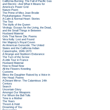
California Burning: The Fall of Pacific Gas
and Electric--And What It Means for
America's Power Grid
Nature Poem
The Prime of Miss Jean Brodie
Poukahangatus: Poems
A Calm & Normal Heart: Stories
The Test
The Idylls of the Queen
Virology: Essays for the Living, the Dead,
and the Small Things in Between
Husband Material
Girls That Never Die: Poems
Vera Kelly: Lost and Found
Her Majesty's Royal Coven
An American Genocide: The United
States and the California Indian
Catastrophe, 1846-1873
A Strange and Stubborn Endurance
The Turn of the Screw
A Little Tour in France
Husband Material
How to Read Now
All the Flowers Kneeling
Customs
Bless the Daughter Raised by a Voice in
Her Head: Poems
A Distant Mirror: The Calamitous 14th
Century
Search
Uncertain Glory
Amongst Our Weapons
For Whom the Bell Tolls
Time is a Mother
The Years
Thresh & Hold
Dreaming of You