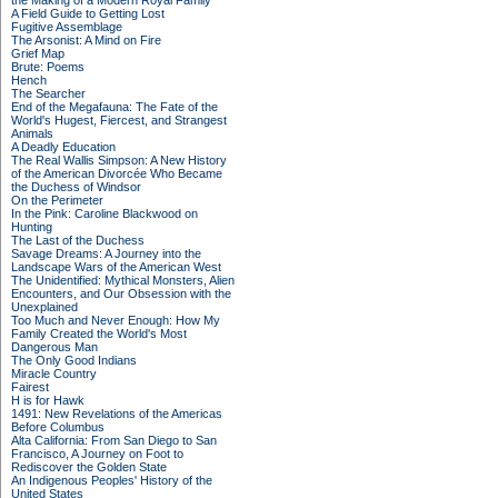
the Making of a Modern Royal Family
A Field Guide to Getting Lost
Fugitive Assemblage
The Arsonist: A Mind on Fire
Grief Map
Brute: Poems
Hench
The Searcher
End of the Megafauna: The Fate of the
World's Hugest, Fiercest, and Strangest
Animals
A Deadly Education
The Real Wallis Simpson: A New History
of the American Divorcée Who Became
the Duchess of Windsor
On the Perimeter
In the Pink: Caroline Blackwood on
Hunting
The Last of the Duchess
Savage Dreams: A Journey into the
Landscape Wars of the American West
The Unidentified: Mythical Monsters, Alien
Encounters, and Our Obsession with the
Unexplained
Too Much and Never Enough: How My
Family Created the World's Most
Dangerous Man
The Only Good Indians
Miracle Country
Fairest
H is for Hawk
1491: New Revelations of the Americas
Before Columbus
Alta California: From San Diego to San
Francisco, A Journey on Foot to
Rediscover the Golden State
An Indigenous Peoples' History of the
United States