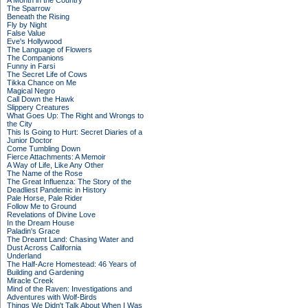
A Month in the Country
The Sparrow
Beneath the Rising
Fly by Night
False Value
Eve's Hollywood
The Language of Flowers
The Companions
Funny in Farsi
The Secret Life of Cows
Tikka Chance on Me
Magical Negro
Call Down the Hawk
Slippery Creatures
What Goes Up: The Right and Wrongs to
the City
This Is Going to Hurt: Secret Diaries of a
Junior Doctor
Come Tumbling Down
Fierce Attachments: A Memoir
A Way of Life, Like Any Other
The Name of the Rose
The Great Influenza: The Story of the
Deadliest Pandemic in History
Pale Horse, Pale Rider
Follow Me to Ground
Revelations of Divine Love
In the Dream House
Paladin's Grace
The Dreamt Land: Chasing Water and
Dust Across California
Underland
The Half-Acre Homestead: 46 Years of
Building and Gardening
Miracle Creek
Mind of the Raven: Investigations and
Adventures with Wolf-Birds
Things We Didn't Talk About When I Was