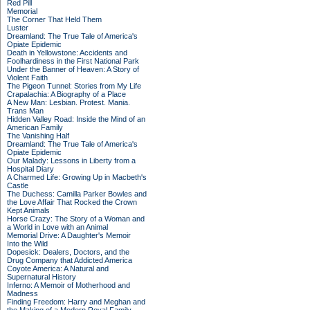
Red Pill
Memorial
The Corner That Held Them
Luster
Dreamland: The True Tale of America's
Opiate Epidemic
Death in Yellowstone: Accidents and
Foolhardiness in the First National Park
Under the Banner of Heaven: A Story of
Violent Faith
The Pigeon Tunnel: Stories from My Life
Crapalachia: A Biography of a Place
A New Man: Lesbian. Protest. Mania.
Trans Man
Hidden Valley Road: Inside the Mind of an
American Family
The Vanishing Half
Dreamland: The True Tale of America's
Opiate Epidemic
Our Malady: Lessons in Liberty from a
Hospital Diary
A Charmed Life: Growing Up in Macbeth's
Castle
The Duchess: Camilla Parker Bowles and
the Love Affair That Rocked the Crown
Kept Animals
Horse Crazy: The Story of a Woman and
a World in Love with an Animal
Memorial Drive: A Daughter's Memoir
Into the Wild
Dopesick: Dealers, Doctors, and the
Drug Company that Addicted America
Coyote America: A Natural and
Supernatural History
Inferno: A Memoir of Motherhood and
Madness
Finding Freedom: Harry and Meghan and