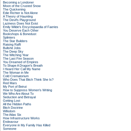
Becoming a Londoner
Moon of the Crusted Snow
The Quickening
Edie Richter is Not Alone
A Theory of Haunting
The Devil's Playground
Laziness Does Not Exist
Emily Wilde's Encyclopaedia of Faeries
You Deserve Each Other
Bookshops & Bonedust
Splinters
The Star Builders
Raising Raffi
Bullshit Jobs
The Deep Sky
The Witching Year
The Last Fire Season
You Dreamed of Empires
To Shape A Dragon's Breath
I Heard Her Call My Name
The Woman in Me
Cold Crematorium
Who Does That Bitch Think She Is?
Red Mars
My Port of Beirut
How to Suppress Women's Writing
We Who Are About To
Seduction and Betrayal
Getting Lost
All the Hidden Paths
Bitch Doctrine
Wifedom
The Atlas Six
How Infrastructure Works
Endeavour
Everyone in My Family Has Killed
Someone