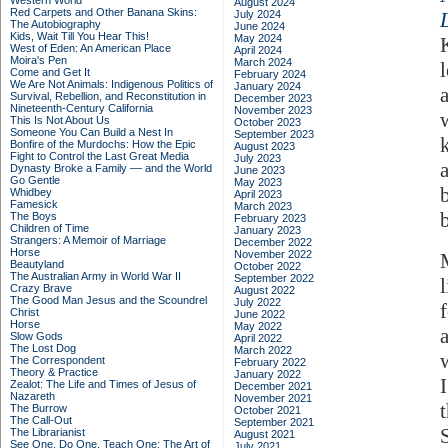
Western World
August 2024
Red Carpets and Other Banana Skins:
July 2024
The Autobiography
June 2024
Kids, Wait Till You Hear This!
May 2024
West of Eden: An American Place
April 2024
Moira's Pen
March 2024
Come and Get It
February 2024
We Are Not Animals: Indigenous Politics of
January 2024
Survival, Rebellion, and Reconstitution in
December 2023
Nineteenth-Century California
November 2023
This Is Not About Us
October 2023
Someone You Can Build a Nest In
September 2023
Bonfire of the Murdochs: How the Epic
August 2023
Fight to Control the Last Great Media
July 2023
Dynasty Broke a Family –– and the World
June 2023
Go Gentle
May 2023
Whidbey
April 2023
Famesick
March 2023
The Boys
February 2023
Children of Time
January 2023
Strangers: A Memoir of Marriage
December 2022
Horse
November 2022
Beautyland
October 2022
The Australian Army in World War II
September 2022
Crazy Brave
August 2022
The Good Man Jesus and the Scoundrel
July 2022
Christ
June 2022
Horse
May 2022
Slow Gods
April 2022
The Lost Dog
March 2022
The Correspondent
February 2022
Theory & Practice
January 2022
Zealot: The Life and Times of Jesus of
December 2021
Nazareth
November 2021
The Burrow
October 2021
The Call-Out
September 2021
The Librarianist
August 2021
See One, Do One, Teach One: The Art of
July 2021