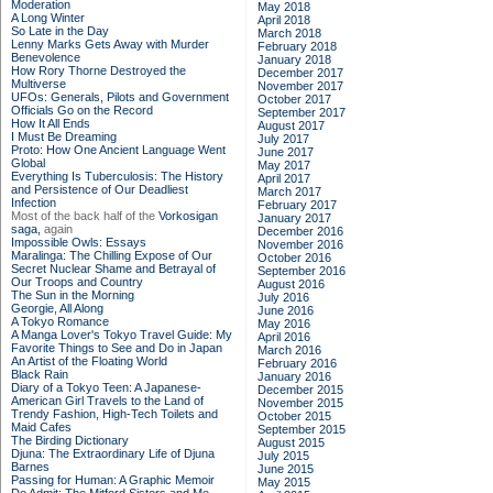
Moderation
May 2018
A Long Winter
April 2018
So Late in the Day
March 2018
Lenny Marks Gets Away with Murder
February 2018
Benevolence
January 2018
How Rory Thorne Destroyed the
December 2017
Multiverse
November 2017
UFOs: Generals, Pilots and Government
October 2017
Officials Go on the Record
September 2017
How It All Ends
August 2017
I Must Be Dreaming
July 2017
Proto: How One Ancient Language Went
June 2017
Global
May 2017
Everything Is Tuberculosis: The History
April 2017
and Persistence of Our Deadliest
March 2017
Infection
February 2017
Most of the back half of the
Vorkosigan
January 2017
saga,
again
December 2016
Impossible Owls: Essays
November 2016
Maralinga: The Chilling Expose of Our
October 2016
Secret Nuclear Shame and Betrayal of
September 2016
Our Troops and Country
August 2016
The Sun in the Morning
July 2016
Georgie, All Along
June 2016
A Tokyo Romance
May 2016
A Manga Lover's Tokyo Travel Guide: My
April 2016
Favorite Things to See and Do in Japan
March 2016
An Artist of the Floating World
February 2016
Black Rain
January 2016
Diary of a Tokyo Teen: A Japanese-
December 2015
American Girl Travels to the Land of
November 2015
Trendy Fashion, High-Tech Toilets and
October 2015
Maid Cafes
September 2015
The Birding Dictionary
August 2015
Djuna: The Extraordinary Life of Djuna
July 2015
Barnes
June 2015
Passing for Human: A Graphic Memoir
May 2015