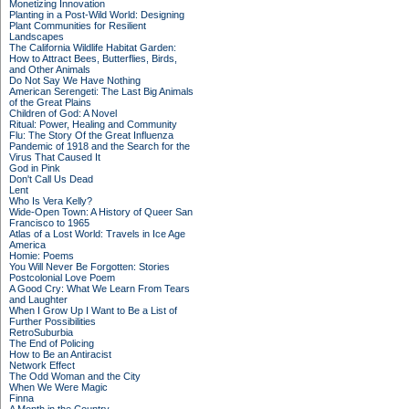
Monetizing Innovation
Planting in a Post-Wild World: Designing
Plant Communities for Resilient
Landscapes
The California Wildlife Habitat Garden:
How to Attract Bees, Butterflies, Birds,
and Other Animals
Do Not Say We Have Nothing
American Serengeti: The Last Big Animals
of the Great Plains
Children of God: A Novel
Ritual: Power, Healing and Community
Flu: The Story Of the Great Influenza
Pandemic of 1918 and the Search for the
Virus That Caused It
God in Pink
Don't Call Us Dead
Lent
Who Is Vera Kelly?
Wide-Open Town: A History of Queer San
Francisco to 1965
Atlas of a Lost World: Travels in Ice Age
America
Homie: Poems
You Will Never Be Forgotten: Stories
Postcolonial Love Poem
A Good Cry: What We Learn From Tears
and Laughter
When I Grow Up I Want to Be a List of
Further Possibilities
RetroSuburbia
The End of Policing
How to Be an Antiracist
Network Effect
The Odd Woman and the City
When We Were Magic
Finna