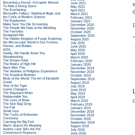
Becoming a Doctor: A Graphic Memoir
June 2021
To Ride a Rising Storm
May 2021
The Everlasting
April 2021
Bernoulli's Fallacy: Statistical Illogic and
March 2021
the Crisis of Modern Science
February 2021
The Employees
January 2021
Make Sure You Die Screaming
December 2020
The People We Hate at the Wedding
November 2020
The Favorites
October 2020
Disappoint Me
September 2020
The Hidden Kingdom of Fungi: Exploring
August 2020
the Microscopic World in Our Forests,
July 2020
Homes, and Bodies
June 2020
A/S/L
May 2020
Daddy, We Hardly Knew You
April 2020
Woodworking
March 2020
The Dream Hotel
February 2020
The Brides of High Hill
January 2020
Back After This
December 2019
The Varieties of Religious Experience
November 2019
The Sceptical Botanist
October 2019
Birds of the World: The Art of Elizabeth
September 2019
Gould
August 2019
Year of the Tiger
July 2019
Game Changers
June 2019
The Wayward Writer
May 2019
Replaceable You
April 2019
The Lives of Brian
March 2019
C
The Sick Bag Song
February 2019
The Fell
January 2019
Small Joys
December 2018
The Tusks of Extinction
November 2018
Ceremony
October 2018
Catching the Big Fish
September 2018
Man's Search for Meaning
August 2018
Audrey Lane Stirs the Pot
July 2018
Christchurch Ruptures
June 2018