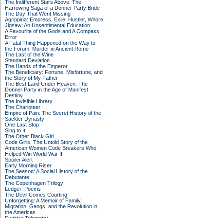
The Indifferent Stars Above: The
Harrowing Saga of a Donner Party Bride
The Day That Went Missing
Agrippina: Empress, Exile, Hustler, Whore
Jigsaw: An Unsentimental Education
A Favourite of the Gods and A Compass
Error
A Fatal Thing Happened on the Way to
the Forum: Murder in Ancient Rome
The Last of the Wine
Standard Deviation
The Hands of the Emperor
The Beneficiary: Fortune, Misfortune, and
the Story of My Father
The Best Land Under Heaven: The
Donner Party in the Age of Manifest
Destiny
The Invisible Library
The Charioteer
Empire of Pain: The Secret History of the
Sackler Dynasty
One Last Stop
Sing to It
The Other Black Girl
Code Girls: The Untold Story of the
American Women Code Breakers Who
Helped Win World War II
Spoiler Alert
Early Morning Riser
The Season: A Social History of the
Debutante
The Copenhagen Trilogy
Ledger: Poems
The Devil Comes Courting
Unforgetting: A Memoir of Family,
Migration, Gangs, and the Revolution in
the Americas