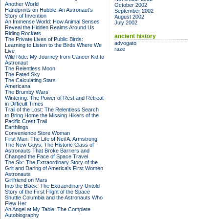
Another World
October 2002
Handprints on Hubble: An Astronaut's
September 2002
Story of Invention
August 2002
An Immense World: How Animal Senses
July 2002
Reveal the Hidden Realms Around Us
Riding Rockets
ancient history
The Private Lives of Public Birds:
advogato
Learning to Listen to the Birds Where We
raze
Live
Wild Ride: My Journey from Cancer Kid to
Astronaut
The Relentless Moon
The Fated Sky
The Calculating Stars
Americana
The Brumby Wars
Wintering: The Power of Rest and Retreat
in Difficult Times
Trail of the Lost: The Relentless Search
to Bring Home the Missing Hikers of the
Pacific Crest Trail
Earthlings
Convenience Store Woman
First Man: The Life of Neil A. Armstrong
The New Guys: The Historic Class of
Astronauts That Broke Barriers and
Changed the Face of Space Travel
The Six: The Extraordinary Story of the
Grit and Daring of America's First Women
Astronauts
Girlfriend on Mars
Into the Black: The Extraordinary Untold
Story of the First Flight of the Space
Shuttle Columbia and the Astronauts Who
Flew Her
An Angel at My Table: The Complete
Autobiography