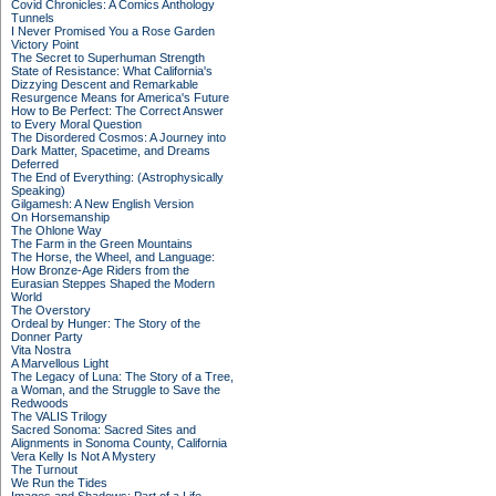
Covid Chronicles: A Comics Anthology
Tunnels
I Never Promised You a Rose Garden
Victory Point
The Secret to Superhuman Strength
State of Resistance: What California's
Dizzying Descent and Remarkable
Resurgence Means for America's Future
How to Be Perfect: The Correct Answer
to Every Moral Question
The Disordered Cosmos: A Journey into
Dark Matter, Spacetime, and Dreams
Deferred
The End of Everything: (Astrophysically
Speaking)
Gilgamesh: A New English Version
On Horsemanship
The Ohlone Way
The Farm in the Green Mountains
The Horse, the Wheel, and Language:
How Bronze-Age Riders from the
Eurasian Steppes Shaped the Modern
World
The Overstory
Ordeal by Hunger: The Story of the
Donner Party
Vita Nostra
A Marvellous Light
The Legacy of Luna: The Story of a Tree,
a Woman, and the Struggle to Save the
Redwoods
The VALIS Trilogy
Sacred Sonoma: Sacred Sites and
Alignments in Sonoma County, California
Vera Kelly Is Not A Mystery
The Turnout
We Run the Tides