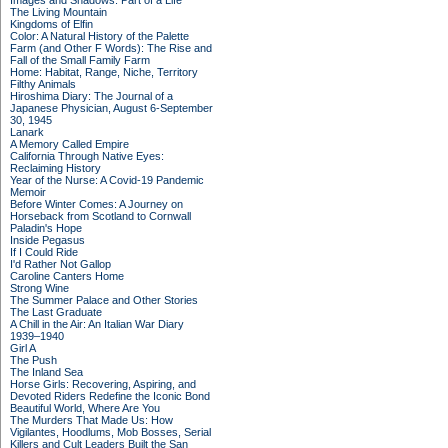
Images and Shadows: Part of a Life
The Living Mountain
Kingdoms of Elfin
Color: A Natural History of the Palette
Farm (and Other F Words): The Rise and
Fall of the Small Family Farm
Home: Habitat, Range, Niche, Territory
Filthy Animals
Hiroshima Diary: The Journal of a
Japanese Physician, August 6-September
30, 1945
Lanark
A Memory Called Empire
California Through Native Eyes:
Reclaiming History
Year of the Nurse: A Covid-19 Pandemic
Memoir
Before Winter Comes: A Journey on
Horseback from Scotland to Cornwall
Paladin's Hope
Inside Pegasus
If I Could Ride
I'd Rather Not Gallop
Caroline Canters Home
Strong Wine
The Summer Palace and Other Stories
The Last Graduate
A Chill in the Air: An Italian War Diary
1939–1940
Girl A
The Push
The Inland Sea
Horse Girls: Recovering, Aspiring, and
Devoted Riders Redefine the Iconic Bond
Beautiful World, Where Are You
The Murders That Made Us: How
Vigilantes, Hoodlums, Mob Bosses, Serial
Killers and Cult Leaders Built the San