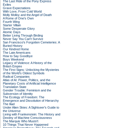
The Last Ride of the Pony Express
Exiles
Grave Expectations
With Love, From Cold World
Molly Molloy and the Angel of Death
A Rome of One's Own
Fourth Wing
Starter Villain
Some Desperate Glory
Atomic Days
Better Living Through Birding
Never Say You Can't Survive
San Francisco's Forgotten Cemeteries: A
Buried History
Our Kindred Home
The Late Americans
How to Say Goodbye
Boys Weekend
Legacy of Violence: A History of the
British Empire
The First Signs: Unlocking the Mysteries
of the World's Oldest Symbols
Radical Companies
Atlas of AI: Power, Politics, and the
Planetary Costs of Artificial Intelligence
Translation State
Gender Trouble: Feminism and the
Subversion of Identity
The Ecology of Freedom: The
Emergence and Dissolution of Hierarchy
The Iliad
Under Alien Skies: A Sightseer's Guide to
the Universe
Living with Frankenstein: The History and
Destiny of Machine Consciousness
The Marquis Who Mustn't
10 Things That Never Happened