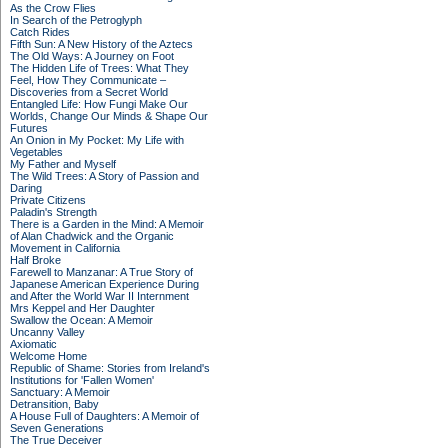
As the Crow Flies
In Search of the Petroglyph
Catch Rides
Fifth Sun: A New History of the Aztecs
The Old Ways: A Journey on Foot
The Hidden Life of Trees: What They
Feel, How They Communicate –
Discoveries from a Secret World
Entangled Life: How Fungi Make Our
Worlds, Change Our Minds & Shape Our
Futures
An Onion in My Pocket: My Life with
Vegetables
My Father and Myself
The Wild Trees: A Story of Passion and
Daring
Private Citizens
Paladin's Strength
There is a Garden in the Mind: A Memoir
of Alan Chadwick and the Organic
Movement in California
Half Broke
Farewell to Manzanar: A True Story of
Japanese American Experience During
and After the World War II Internment
Mrs Keppel and Her Daughter
Swallow the Ocean: A Memoir
Uncanny Valley
Axiomatic
Welcome Home
Republic of Shame: Stories from Ireland's
Institutions for 'Fallen Women'
Sanctuary: A Memoir
Detransition, Baby
A House Full of Daughters: A Memoir of
Seven Generations
The True Deceiver