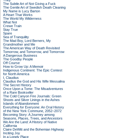
They
The Subtle Art of Not Giving a Fuck
The Gentle Art of Swedish Death Cleaning
My Name is Lucy Barton
A Heart That Works
The World My Wilderness
What Not
Crewe Train
Stay True
Spare
Sea of Tranquility
The Mad Boy, Lord Berners, My
Grandmother and Me
The American Way of Death Revisited
Tomorrow, and Tomorrow, and Tomorrow
A Dangerous Business
The Goodby People
Off Course
How to Grow Up: A Memoir
Indigenous Continent: The Epic Contest
for North America
I, Claudius
Claudius the God and His Wife Messalina
The Secret History
Once Upon a Tome: The Misadventures
of a Rare Bookseller
The Cold Canyon Fire Journals: Green
Shoots and Silver Linings in the Ashes
Islands of Abandonment
Everything for Everyone: An Oral History
of the New York Commune, 2052–2072
Becoming Story: A Journey among
Seasons, Places, Trees, and Ancestors
We Are the Land: A History of Native
California
Claire DeWitt and the Bohemian Highway
Inciting Joy
In a Lonely Place