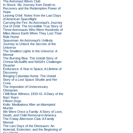
The Astronaut Wives Club
In Shock: My Journey from Death to
Recovery and the Redemptive Power of
Hope
Leaving Orbit: Notes from the Last Days
of American Spaceflight
Carrying the Fire: An Astronaut's Journey
Out of Orbit: The Incredible True Story of
Three Astronauts Who Were Hundreds of
Miles Above Earth When They Lost Their
Ride Home
Spaceman: An Astronaut's Unlikely
Journey to Unlock the Secrets of the
Universe
The Smallest Lights in the Universe: A
Memoir
The Burning Blue: The Untold Story of
Christa McAuliffe and NASA's Challenger
Disaster
Endurance: A Year in Space, A Lifetime of
Discovery
Bringing Columbia Home: The Untold
Story of a Lost Space Shuttle and Her
Crew
The Imposition of Unnecessary
Obstacles
I Will Bear Witness 1933-41: A Diary of the
Nazi Years
Fifteen Dogs
Knife: Meditations After an Attempted
Murder
We Were Once a Family: A Story of Love,
Death, and Child Removal in America
The Friday Afternoon Club: A Family
Memoir
The Last Days of the Dinosaurs: An
Asteroid, Extinction, and the Beginning of