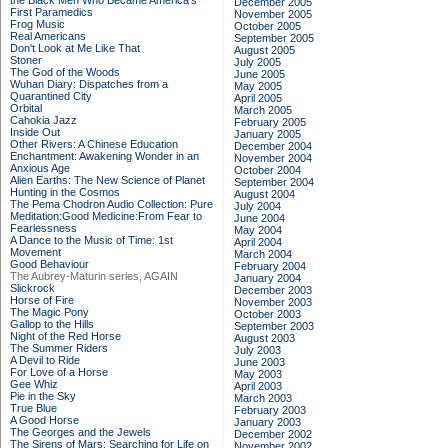
the Black Men Who Became America's
December 2005
First Paramedics
November 2005
Frog Music
October 2005
Real Americans
September 2005
Don't Look at Me Like That
August 2005
Stoner
July 2005
The God of the Woods
June 2005
Wuhan Diary: Dispatches from a
May 2005
Quarantined City
April 2005
Orbital
March 2005
Cahokia Jazz
February 2005
Inside Out
January 2005
Other Rivers: A Chinese Education
December 2004
Enchantment: Awakening Wonder in an
November 2004
Anxious Age
October 2004
Alien Earths: The New Science of Planet
September 2004
Hunting in the Cosmos
August 2004
The Pema Chodron Audio Collection: Pure
July 2004
Meditation:Good Medicine:From Fear to
June 2004
Fearlessness
May 2004
A Dance to the Music of Time: 1st
April 2004
Movement
March 2004
Good Behaviour
February 2004
The Aubrey-Maturin series, AGAIN
January 2004
Slickrock
December 2003
Horse of Fire
November 2003
The Magic Pony
October 2003
Gallop to the Hills
September 2003
Night of the Red Horse
August 2003
The Summer Riders
July 2003
A Devil to Ride
June 2003
For Love of a Horse
May 2003
Gee Whiz
April 2003
Pie in the Sky
March 2003
True Blue
February 2003
A Good Horse
January 2003
The Georges and the Jewels
December 2002
The Sirens of Mars: Searching for Life on
November 2002