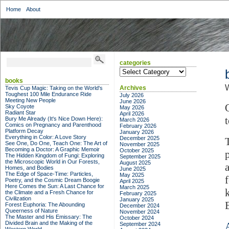
Home
About
categories
categories
books
W
Archives
Tevis Cup Magic: Taking on the World's
Toughest 100 Mile Endurance Ride
July 2026
Meeting New People
June 2026
Sky Coyote
May 2026
Radiant Star
April 2026
Bury Me Already (It's Nice Down Here):
March 2026
Comics on Pregnancy and Parenthood
February 2026
Platform Decay
January 2026
Everything in Color: A Love Story
December 2025
See One, Do One, Teach One: The Art of
November 2025
Becoming a Doctor: A Graphic Memoir
October 2025
The Hidden Kingdom of Fungi: Exploring
September 2025
the Microscopic World in Our Forests,
August 2025
Homes, and Bodies
June 2025
The Edge of Space-Time: Particles,
May 2025
Poetry, and the Cosmic Dream Boogie
April 2025
Here Comes the Sun: A Last Chance for
March 2025
the Climate and a Fresh Chance for
February 2025
Civilization
January 2025
Forest Euphoria: The Abounding
December 2024
Queerness of Nature
November 2024
The Master and His Emissary: The
October 2024
Divided Brain and the Making of the
September 2024