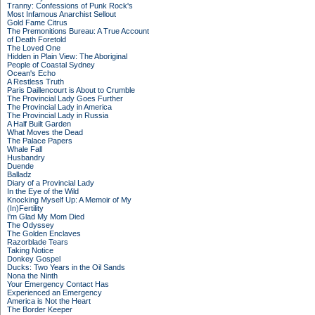
Tranny: Confessions of Punk Rock's
Most Infamous Anarchist Sellout
Gold Fame Citrus
The Premonitions Bureau: A True Account
of Death Foretold
The Loved One
Hidden in Plain View: The Aboriginal
People of Coastal Sydney
Ocean's Echo
A Restless Truth
Paris Daillencourt is About to Crumble
The Provincial Lady Goes Further
The Provincial Lady in America
The Provincial Lady in Russia
A Half Built Garden
What Moves the Dead
The Palace Papers
Whale Fall
Husbandry
Duende
Balladz
Diary of a Provincial Lady
In the Eye of the Wild
Knocking Myself Up: A Memoir of My
(In)Fertility
I'm Glad My Mom Died
The Odyssey
The Golden Enclaves
Razorblade Tears
Taking Notice
Donkey Gospel
Ducks: Two Years in the Oil Sands
Nona the Ninth
Your Emergency Contact Has
Experienced an Emergency
America is Not the Heart
The Border Keeper