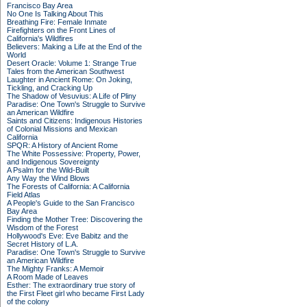
Francisco Bay Area
No One Is Talking About This
Breathing Fire: Female Inmate
Firefighters on the Front Lines of
California's Wildfires
Believers: Making a Life at the End of the
World
Desert Oracle: Volume 1: Strange True
Tales from the American Southwest
Laughter in Ancient Rome: On Joking,
Tickling, and Cracking Up
The Shadow of Vesuvius: A Life of Pliny
Paradise: One Town's Struggle to Survive
an American Wildfire
Saints and Citizens: Indigenous Histories
of Colonial Missions and Mexican
California
SPQR: A History of Ancient Rome
The White Possessive: Property, Power,
and Indigenous Sovereignty
A Psalm for the Wild-Built
Any Way the Wind Blows
The Forests of California: A California
Field Atlas
A People's Guide to the San Francisco
Bay Area
Finding the Mother Tree: Discovering the
Wisdom of the Forest
Hollywood's Eve: Eve Babitz and the
Secret History of L.A.
Paradise: One Town's Struggle to Survive
an American Wildfire
The Mighty Franks: A Memoir
A Room Made of Leaves
Esther: The extraordinary true story of
the First Fleet girl who became First Lady
of the colony