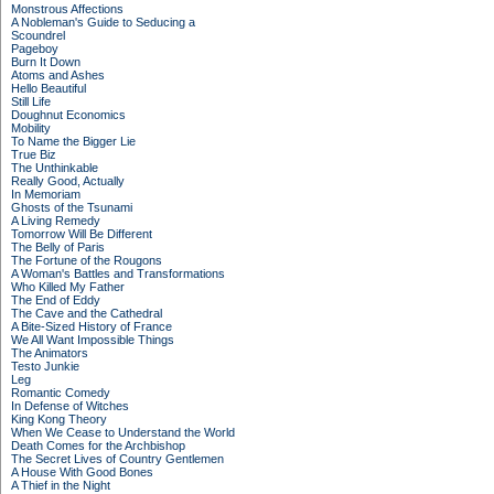
Monstrous Affections
A Nobleman's Guide to Seducing a
Scoundrel
Pageboy
Burn It Down
Atoms and Ashes
Hello Beautiful
Still Life
Doughnut Economics
Mobility
To Name the Bigger Lie
True Biz
The Unthinkable
Really Good, Actually
In Memoriam
Ghosts of the Tsunami
A Living Remedy
Tomorrow Will Be Different
The Belly of Paris
The Fortune of the Rougons
A Woman's Battles and Transformations
Who Killed My Father
The End of Eddy
The Cave and the Cathedral
A Bite-Sized History of France
We All Want Impossible Things
The Animators
Testo Junkie
Leg
Romantic Comedy
In Defense of Witches
King Kong Theory
When We Cease to Understand the World
Death Comes for the Archbishop
The Secret Lives of Country Gentlemen
A House With Good Bones
A Thief in the Night