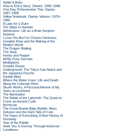
Nettle & Bone
How to End a Story: Diaries: 1995–1998
One Day I'll Remember This: Diaries
1987–1995
Yellow Notebook: Diaries Volume I 1978–
1986
A Lady for a Duke
Ten Steps to Nanette
Admissions: Life as a Brain Surgeon
Aspects
I Love You But I've Chosen Darkness
Genghis Khan and the Making of the
Modern World
The Dragon Waiting
The Seep
Honey and Pepper
All My Puny Sorrows
Meditations
Orwell's Roses
Underground: The Tokyo Gas Attack and
the Japanese Psyche
Double Blind
Where the Water Goes: Life and Death
Along the Colorado River
Skunk Works: A Personal Memoir of My
Years at Lockheed
The Illumination
The Riddle of the Labyrinth: The Quest to
Crack an Ancient Code
Burntcoat
The Great Beanie Baby Bubble: Mass
Delusion and the Dark Side of Cute
The Dawn of Everything: A New History of
Humanity
Year of the Rabbit
Seek You: A Journey Through American
Loneliness