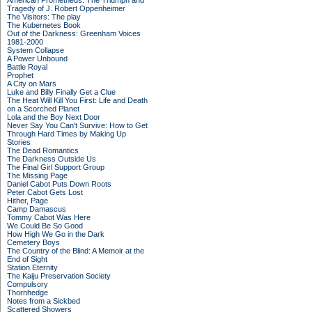
American Prometheus: The Triumph and
Tragedy of J. Robert Oppenheimer
The Visitors: The play
The Kubernetes Book
Out of the Darkness: Greenham Voices
1981-2000
System Collapse
A Power Unbound
Battle Royal
Prophet
A City on Mars
Luke and Billy Finally Get a Clue
The Heat Will Kill You First: Life and Death
on a Scorched Planet
Lola and the Boy Next Door
Never Say You Can't Survive: How to Get
Through Hard Times by Making Up
Stories
The Dead Romantics
The Darkness Outside Us
The Final Girl Support Group
The Missing Page
Daniel Cabot Puts Down Roots
Peter Cabot Gets Lost
Hither, Page
Camp Damascus
Tommy Cabot Was Here
We Could Be So Good
How High We Go in the Dark
Cemetery Boys
The Country of the Blind: A Memoir at the
End of Sight
Station Eternity
The Kaiju Preservation Society
Compulsory
Thornhedge
Notes from a Sickbed
Scattered Showers