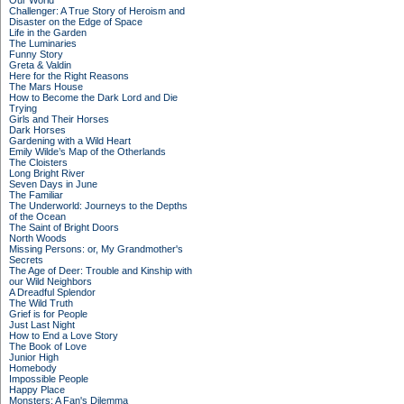
Our World
Challenger: A True Story of Heroism and
Disaster on the Edge of Space
Life in the Garden
The Luminaries
Funny Story
Greta & Valdin
Here for the Right Reasons
The Mars House
How to Become the Dark Lord and Die
Trying
Girls and Their Horses
Dark Horses
Gardening with a Wild Heart
Emily Wilde’s Map of the Otherlands
The Cloisters
Long Bright River
Seven Days in June
The Familiar
The Underworld: Journeys to the Depths
of the Ocean
The Saint of Bright Doors
North Woods
Missing Persons: or, My Grandmother's
Secrets
The Age of Deer: Trouble and Kinship with
our Wild Neighbors
A Dreadful Splendor
The Wild Truth
Grief is for People
Just Last Night
How to End a Love Story
The Book of Love
Junior High
Homebody
Impossible People
Happy Place
Monsters: A Fan's Dilemma