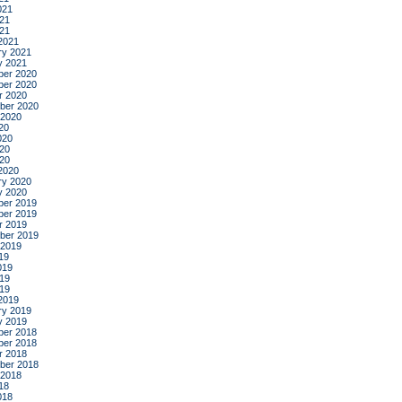
021
21
021
2021
ry 2021
y 2021
er 2020
er 2020
r 2020
ber 2020
 2020
20
020
20
020
2020
ry 2020
y 2020
er 2019
er 2019
r 2019
ber 2019
 2019
19
019
19
019
2019
ry 2019
y 2019
er 2018
er 2018
r 2018
ber 2018
 2018
18
018