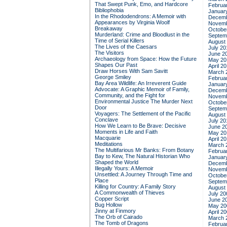
That Swept Punk, Emo, and Hardcore
Februa
Bibliophobia
Januar
In the Rhododendrons: A Memoir with
Decemb
Appearances by Virginia Woolf
Novemb
Breakaway
Octobe
Murderland: Crime and Bloodlust in the
Septem
Time of Serial Killers
August
The Lives of the Caesars
July 20
The Visitors
June 2
Archaeology from Space: How the Future
May 20
Shapes Our Past
April 2
Draw Horses With Sam Savitt
March 
George Smiley
Februa
Bay Area Wildlife: An Irreverent Guide
Januar
Advocate: A Graphic Memoir of Family,
Decemb
Community, and the Fight for
Novemb
Environmental Justice
The Murder Next
Octobe
Door
Septem
Voyagers: The Settlement of the Pacific
August
Conclave
July 20
How We Learn to Be Brave: Decisive
June 2
Moments in Life and Faith
May 20
Macquarie
April 2
Meditations
March 
The Multifarious Mr Banks: From Botany
Februa
Bay to Kew, The Natural Historian Who
Januar
Shaped the World
Decemb
Illegally Yours: A Memoir
Novemb
Unsettled: A Journey Through Time and
Octobe
Place
Septem
Killing for Country: A Family Story
August
A Commonwealth of Thieves
July 20
Copper Script
June 2
Bug Hollow
May 20
Jinny at Finmory
April 2
The Orb of Cairado
March 
The Tomb of Dragons
Februa