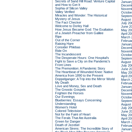
Secrets of Sand Hill Road: Venture Capital
Januar
and How to Get It
Decemb
Sophia of Silicon Valley
Novemb
Valley Verified
Octobe
Miracles and Wonder: The Historical
Septem
Mystery of Jesus
August
The Fact Checker
July 20
Welcome to Dorley Hall
June 2
How Jesus Became God: The Exaltation
May 20
of a Jewish Preacher from Galilee
April 2
Ripe
March 
Out of the Corner
Februa
Raising Hare
Januar
Consider Phlebas
Decemb
Ride On
Novemb
The Incandescent
Octobe
The Desperate Hours: One Hospital's
Septem
Fight to Save a City on the Pandemic's
August
Front Lines
July 20
The Premonition: A Pandemic Story
June 2
The Heartbeat of Wounded Knee: Native
May 20
America from 1890 to the Present
April 2
Doppelganger: A Trip into the Mirror World
March 
My Death
Februa
Love and Money, Sex and Death
Januar
The Gnostic Gospels
Decemb
Frighten the Horses
Novemb
Our Evenings
Octobe
Blueberries: Essays Concerning
Septem
Understanding
August
Women's Hotel
July 20
Colored Television
June 2
Not for the Faint of Heart
May 20
The Ferals That Ate Australia
April 2
Green for Danger
March 
Death of Jezebel
Februa
American Sirens: The Incredible Story of
Januar