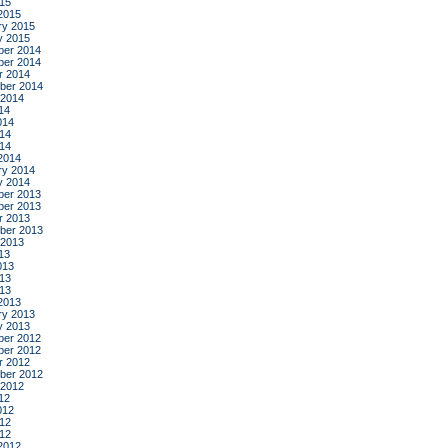
015
2015
ry 2015
y 2015
er 2014
er 2014
r 2014
ber 2014
 2014
14
014
14
014
2014
ry 2014
y 2014
er 2013
er 2013
r 2013
ber 2013
 2013
13
013
13
013
2013
ry 2013
y 2013
er 2012
er 2012
r 2012
ber 2012
 2012
12
012
12
012
2012