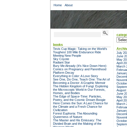
Home
About
catego
categor
books
Archi
Tevis Cup Magic: Taking on the World's
Toughest 100 Mile Endurance Ride
July 20
Meeting New People
June 2
Sky Coyote
May 20
Radiant Star
April 2
Bury Me Already (It's Nice Down Here):
March 
Comics on Pregnancy and Parenthood
Februa
Platform Decay
Januar
Everything in Color: A Love Story
Decemb
See One, Do One, Teach One: The Art of
Novemb
Becoming a Doctor: A Graphic Memoir
Octobe
The Hidden Kingdom of Fungi: Exploring
Septem
the Microscopic World in Our Forests,
August
Homes, and Bodies
June 2
The Edge of Space-Time: Particles,
May 20
Poetry, and the Cosmic Dream Boogie
April 2
Here Comes the Sun: A Last Chance for
March 
the Climate and a Fresh Chance for
Februa
Civilization
Januar
Forest Euphoria: The Abounding
Decemb
Queerness of Nature
Novemb
The Master and His Emissary: The
Octobe
Divided Brain and the Making of the
Septem