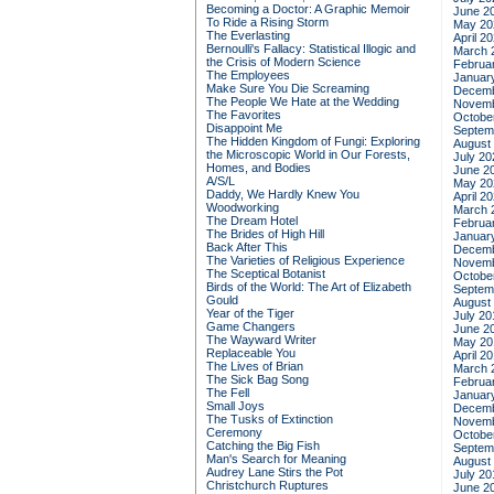
Becoming a Doctor: A Graphic Memoir
June 2
To Ride a Rising Storm
May 20
The Everlasting
April 2
Bernoulli's Fallacy: Statistical Illogic and
March 
the Crisis of Modern Science
Februa
The Employees
Januar
Make Sure You Die Screaming
Decemb
The People We Hate at the Wedding
Novemb
The Favorites
Octobe
Disappoint Me
Septem
The Hidden Kingdom of Fungi: Exploring
August
the Microscopic World in Our Forests,
July 20
Homes, and Bodies
June 2
A/S/L
May 20
Daddy, We Hardly Knew You
April 2
Woodworking
March 
The Dream Hotel
Februa
The Brides of High Hill
Januar
Back After This
Decemb
The Varieties of Religious Experience
Novemb
The Sceptical Botanist
Octobe
Birds of the World: The Art of Elizabeth
Septem
Gould
August
Year of the Tiger
July 20
Game Changers
June 2
The Wayward Writer
May 20
Replaceable You
April 2
The Lives of Brian
March 
The Sick Bag Song
Februa
The Fell
Januar
Small Joys
Decemb
The Tusks of Extinction
Novemb
Ceremony
Octobe
Catching the Big Fish
Septem
Man's Search for Meaning
August
Audrey Lane Stirs the Pot
July 20
Christchurch Ruptures
June 2