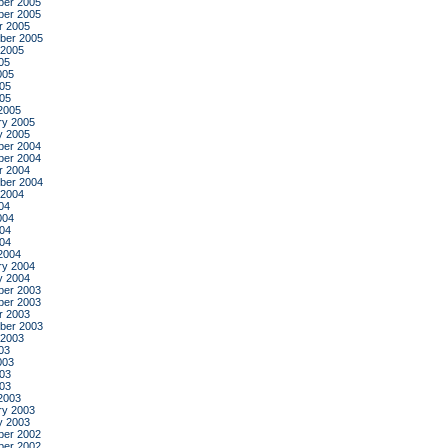
er 2005
er 2005
r 2005
ber 2005
 2005
05
005
05
005
2005
ry 2005
y 2005
er 2004
er 2004
r 2004
ber 2004
 2004
04
004
04
004
2004
ry 2004
y 2004
er 2003
er 2003
r 2003
ber 2003
 2003
03
003
03
003
2003
ry 2003
y 2003
er 2002
er 2002