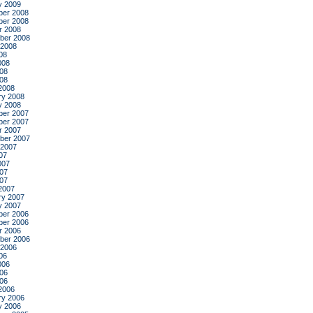
y 2009
er 2008
er 2008
r 2008
ber 2008
 2008
08
008
08
008
2008
ry 2008
y 2008
er 2007
er 2007
r 2007
ber 2007
 2007
07
007
07
007
2007
ry 2007
y 2007
er 2006
er 2006
r 2006
ber 2006
 2006
06
006
06
006
2006
ry 2006
y 2006