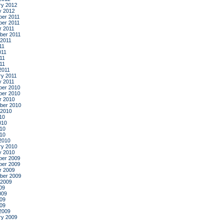
ry 2012
y 2012
er 2011
er 2011
r 2011
ber 2011
 2011
11
011
11
011
2011
ry 2011
y 2011
er 2010
er 2010
r 2010
ber 2010
 2010
10
010
10
010
2010
ry 2010
y 2010
er 2009
er 2009
r 2009
ber 2009
 2009
09
009
09
009
2009
ry 2009