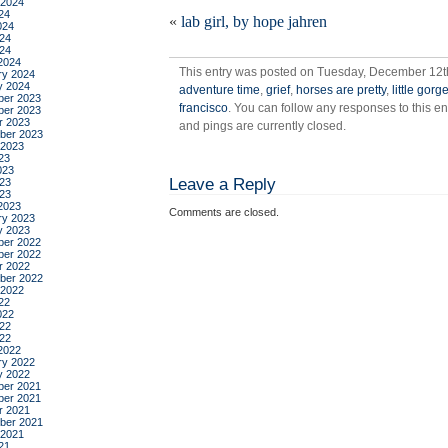
 2024
what
24
«
lab girl, by hope jahren
a
024
24
weird
024
day
2024
This entry was posted on Tuesday, December 12th,
ry 2024
y 2024
adventure time
,
grief
,
horses are pretty
,
little gor
er 2023
francisco
. You can follow any responses to this e
er 2023
r 2023
and pings are currently closed.
ber 2023
 2023
23
023
Leave a Reply
23
023
2023
Comments are closed.
ry 2023
y 2023
er 2022
er 2022
r 2022
ber 2022
 2022
22
022
22
022
2022
ry 2022
y 2022
er 2021
er 2021
r 2021
ber 2021
 2021
21