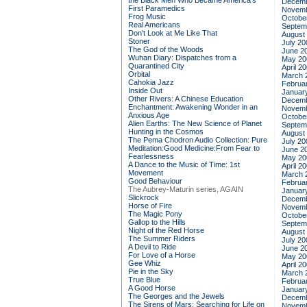
the Black Men Who Became America's
Decemb
First Paramedics
Novemb
Frog Music
Octobe
Real Americans
Septem
Don't Look at Me Like That
August
Stoner
July 20
The God of the Woods
June 2
Wuhan Diary: Dispatches from a
May 20
Quarantined City
April 2
Orbital
March 
Cahokia Jazz
Februa
Inside Out
Januar
Other Rivers: A Chinese Education
Decemb
Enchantment: Awakening Wonder in an
Novemb
Anxious Age
Octobe
Alien Earths: The New Science of Planet
Septem
Hunting in the Cosmos
August
The Pema Chodron Audio Collection: Pure
July 20
Meditation:Good Medicine:From Fear to
June 2
Fearlessness
May 20
A Dance to the Music of Time: 1st
April 2
Movement
March 
Good Behaviour
Februa
The Aubrey-Maturin series, AGAIN
Januar
Slickrock
Decemb
Horse of Fire
Novemb
The Magic Pony
Octobe
Gallop to the Hills
Septem
Night of the Red Horse
August
The Summer Riders
July 20
A Devil to Ride
June 2
For Love of a Horse
May 20
Gee Whiz
April 2
Pie in the Sky
March 
True Blue
Februa
A Good Horse
Januar
The Georges and the Jewels
Decemb
The Sirens of Mars: Searching for Life on
Novemb