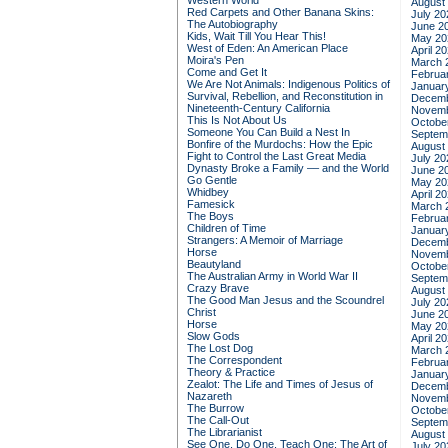
Western World
August
Red Carpets and Other Banana Skins:
July 20
The Autobiography
June 2
Kids, Wait Till You Hear This!
May 20
West of Eden: An American Place
April 2
Moira's Pen
March 
Come and Get It
Februa
We Are Not Animals: Indigenous Politics of
Januar
Survival, Rebellion, and Reconstitution in
Decemb
Nineteenth-Century California
Novemb
This Is Not About Us
Octobe
Someone You Can Build a Nest In
Septem
Bonfire of the Murdochs: How the Epic
August
Fight to Control the Last Great Media
July 20
Dynasty Broke a Family –– and the World
June 2
Go Gentle
May 20
Whidbey
April 2
Famesick
March 
The Boys
Februa
Children of Time
Januar
Strangers: A Memoir of Marriage
Decemb
Horse
Novemb
Beautyland
Octobe
The Australian Army in World War II
Septem
Crazy Brave
August
The Good Man Jesus and the Scoundrel
July 20
Christ
June 2
Horse
May 20
Slow Gods
April 2
The Lost Dog
March 
The Correspondent
Februa
Theory & Practice
Januar
Zealot: The Life and Times of Jesus of
Decemb
Nazareth
Novemb
The Burrow
Octobe
The Call-Out
Septem
The Librarianist
August
See One, Do One, Teach One: The Art of
July 20