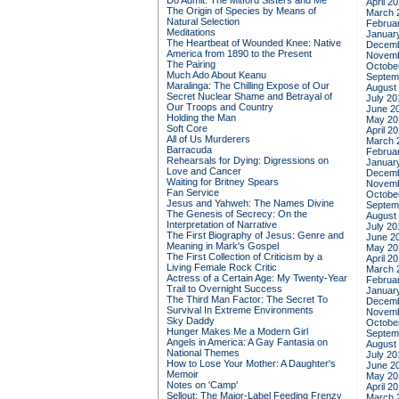
Do Admit: The Mitford Sisters and Me
April 2
The Origin of Species by Means of
March 
Natural Selection
Februa
Meditations
Januar
The Heartbeat of Wounded Knee: Native
Decemb
America from 1890 to the Present
Novemb
The Pairing
Octobe
Much Ado About Keanu
Septem
Maralinga: The Chilling Expose of Our
August
Secret Nuclear Shame and Betrayal of
July 20
Our Troops and Country
June 2
Holding the Man
May 20
Soft Core
April 2
All of Us Murderers
March 
Barracuda
Februa
Rehearsals for Dying: Digressions on
Januar
Love and Cancer
Decemb
Waiting for Britney Spears
Novemb
Fan Service
Octobe
Jesus and Yahweh: The Names Divine
Septem
The Genesis of Secrecy: On the
August
Interpretation of Narrative
July 20
The First Biography of Jesus: Genre and
June 2
Meaning in Mark's Gospel
May 20
The First Collection of Criticism by a
April 2
Living Female Rock Critic
March 
Actress of a Certain Age: My Twenty-Year
Februa
Trail to Overnight Success
Januar
The Third Man Factor: The Secret To
Decemb
Survival In Extreme Environments
Novemb
Sky Daddy
Octobe
Hunger Makes Me a Modern Girl
Septem
Angels in America: A Gay Fantasia on
August
National Themes
July 20
How to Lose Your Mother: A Daughter's
June 2
Memoir
May 20
Notes on 'Camp'
April 2
Sellout: The Major-Label Feeding Frenzy
March 