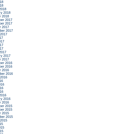
18
018
2018
ry 2018
y 2018
er 2017
er 2017
r 2017
ber 2017
 2017
17
017
17
017
2017
ry 2017
y 2017
er 2016
er 2016
r 2016
ber 2016
 2016
16
016
16
016
2016
ry 2016
y 2016
er 2015
er 2015
r 2015
ber 2015
 2015
15
015
15