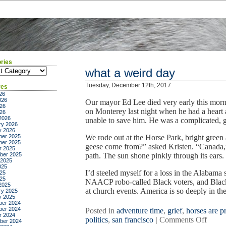
ries
ies
what a weird day
Tuesday, December 12th, 2017
ves
26
026
Our mayor Ed Lee died very early this mor
26
on Monterey last night when he had a heart 
026
2026
unable to save him. He was a complicated,
ry 2026
y 2026
er 2025
We rode out at the Horse Park, bright green a
er 2025
geese come from?” asked Kristen. “Canada,”
r 2025
ber 2025
path. The sun shone pinkly through its ears. 
 2025
025
I’d steeled myself for a loss in the Alabama
25
025
NAACP robo-called Black voters, and Black p
2025
at church events. America is so deeply in thei
ry 2025
y 2025
er 2024
er 2024
Posted in
adventure time
,
grief
,
horses are pr
r 2024
on
politics
,
san francisco
|
Comments Off
ber 2024