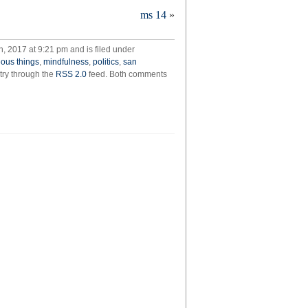
ms 14
»
 2017 at 9:21 pm and is filed under
geous things
,
mindfulness
,
politics
,
san
ntry through the
RSS 2.0
feed. Both comments