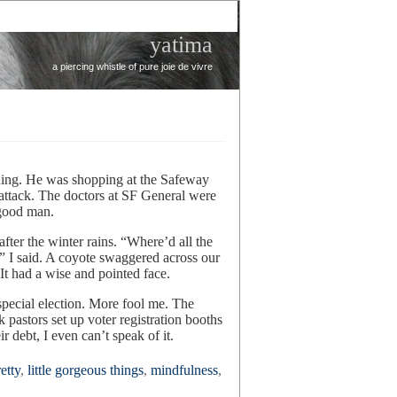
yatima
a piercing whistle of pure joie de vivre
ning. He was shopping at the Safeway
attack. The doctors at SF General were
 good man.
fter the winter rains. “Where’d all the
 I said. A coyote swaggered across our
It had a wise and pointed face.
 special election. More fool me. The
astors set up voter registration booths
r debt, I even can’t speak of it.
etty
,
little gorgeous things
,
mindfulness
,