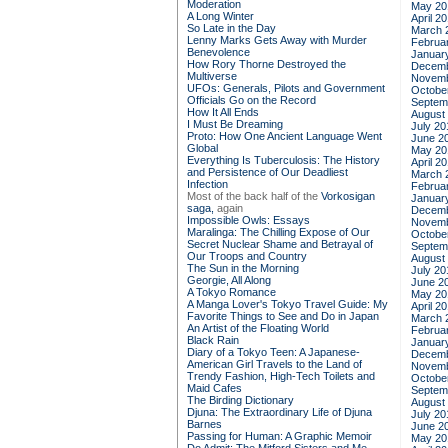
Moderation
May 20
A Long Winter
April 2
So Late in the Day
March 
Lenny Marks Gets Away with Murder
Februa
Benevolence
Januar
How Rory Thorne Destroyed the
Decemb
Multiverse
Novemb
UFOs: Generals, Pilots and Government
Octobe
Officials Go on the Record
Septem
How It All Ends
August
I Must Be Dreaming
July 20
Proto: How One Ancient Language Went
June 2
Global
May 20
Everything Is Tuberculosis: The History
April 2
and Persistence of Our Deadliest
March 
Infection
Februa
Most of the back half of the
Vorkosigan
Januar
saga,
again
Decemb
Impossible Owls: Essays
Novemb
Maralinga: The Chilling Expose of Our
Octobe
Secret Nuclear Shame and Betrayal of
Septem
Our Troops and Country
August
The Sun in the Morning
July 20
Georgie, All Along
June 2
A Tokyo Romance
May 20
A Manga Lover's Tokyo Travel Guide: My
April 2
Favorite Things to See and Do in Japan
March 
An Artist of the Floating World
Februa
Black Rain
Januar
Diary of a Tokyo Teen: A Japanese-
Decemb
American Girl Travels to the Land of
Novemb
Trendy Fashion, High-Tech Toilets and
Octobe
Maid Cafes
Septem
The Birding Dictionary
August
Djuna: The Extraordinary Life of Djuna
July 20
Barnes
June 2
Passing for Human: A Graphic Memoir
May 20