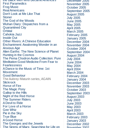
the Black Men Who Became America's
December 2005
First Paramedics
November 2005
Frog Music
October 2005
Real Americans
September 2005
Don't Look at Me Like That
August 2005
Stoner
July 2005
The God of the Woods
June 2005
Wuhan Diary: Dispatches from a
May 2005
Quarantined City
April 2005
Orbital
March 2005
Cahokia Jazz
February 2005
Inside Out
January 2005
Other Rivers: A Chinese Education
December 2004
Enchantment: Awakening Wonder in an
November 2004
Anxious Age
October 2004
Alien Earths: The New Science of Planet
September 2004
Hunting in the Cosmos
August 2004
The Pema Chodron Audio Collection: Pure
July 2004
Meditation:Good Medicine:From Fear to
June 2004
Fearlessness
May 2004
A Dance to the Music of Time: 1st
April 2004
Movement
March 2004
Good Behaviour
February 2004
The Aubrey-Maturin series, AGAIN
January 2004
Slickrock
December 2003
Horse of Fire
November 2003
The Magic Pony
October 2003
Gallop to the Hills
September 2003
Night of the Red Horse
August 2003
The Summer Riders
July 2003
A Devil to Ride
June 2003
For Love of a Horse
May 2003
Gee Whiz
April 2003
Pie in the Sky
March 2003
True Blue
February 2003
A Good Horse
January 2003
The Georges and the Jewels
December 2002
The Sirens of Mars: Searching for Life on
November 2002