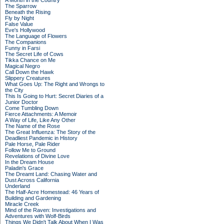
A Month in the Country
The Sparrow
Beneath the Rising
Fly by Night
False Value
Eve's Hollywood
The Language of Flowers
The Companions
Funny in Farsi
The Secret Life of Cows
Tikka Chance on Me
Magical Negro
Call Down the Hawk
Slippery Creatures
What Goes Up: The Right and Wrongs to
the City
This Is Going to Hurt: Secret Diaries of a
Junior Doctor
Come Tumbling Down
Fierce Attachments: A Memoir
A Way of Life, Like Any Other
The Name of the Rose
The Great Influenza: The Story of the
Deadliest Pandemic in History
Pale Horse, Pale Rider
Follow Me to Ground
Revelations of Divine Love
In the Dream House
Paladin's Grace
The Dreamt Land: Chasing Water and
Dust Across California
Underland
The Half-Acre Homestead: 46 Years of
Building and Gardening
Miracle Creek
Mind of the Raven: Investigations and
Adventures with Wolf-Birds
Things We Didn't Talk About When I Was