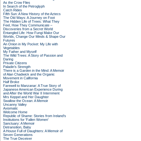
As the Crow Flies
In Search of the Petroglyph
Catch Rides
Fifth Sun: A New History of the Aztecs
The Old Ways: A Journey on Foot
The Hidden Life of Trees: What They
Feel, How They Communicate –
Discoveries from a Secret World
Entangled Life: How Fungi Make Our
Worlds, Change Our Minds & Shape Our
Futures
An Onion in My Pocket: My Life with
Vegetables
My Father and Myself
The Wild Trees: A Story of Passion and
Daring
Private Citizens
Paladin's Strength
There is a Garden in the Mind: A Memoir
of Alan Chadwick and the Organic
Movement in California
Half Broke
Farewell to Manzanar: A True Story of
Japanese American Experience During
and After the World War II Internment
Mrs Keppel and Her Daughter
Swallow the Ocean: A Memoir
Uncanny Valley
Axiomatic
Welcome Home
Republic of Shame: Stories from Ireland's
Institutions for 'Fallen Women'
Sanctuary: A Memoir
Detransition, Baby
A House Full of Daughters: A Memoir of
Seven Generations
The True Deceiver