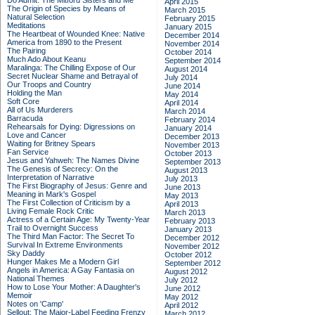
Do Admit: The Mitford Sisters and Me
April 2015
The Origin of Species by Means of
March 2015
Natural Selection
February 2015
Meditations
January 2015
The Heartbeat of Wounded Knee: Native
December 2014
America from 1890 to the Present
November 2014
The Pairing
October 2014
Much Ado About Keanu
September 2014
Maralinga: The Chilling Expose of Our
August 2014
Secret Nuclear Shame and Betrayal of
July 2014
Our Troops and Country
June 2014
Holding the Man
May 2014
Soft Core
April 2014
All of Us Murderers
March 2014
Barracuda
February 2014
Rehearsals for Dying: Digressions on
January 2014
Love and Cancer
December 2013
Waiting for Britney Spears
November 2013
Fan Service
October 2013
Jesus and Yahweh: The Names Divine
September 2013
The Genesis of Secrecy: On the
August 2013
Interpretation of Narrative
July 2013
The First Biography of Jesus: Genre and
June 2013
Meaning in Mark's Gospel
May 2013
The First Collection of Criticism by a
April 2013
Living Female Rock Critic
March 2013
Actress of a Certain Age: My Twenty-Year
February 2013
Trail to Overnight Success
January 2013
The Third Man Factor: The Secret To
December 2012
Survival In Extreme Environments
November 2012
Sky Daddy
October 2012
Hunger Makes Me a Modern Girl
September 2012
Angels in America: A Gay Fantasia on
August 2012
National Themes
July 2012
How to Lose Your Mother: A Daughter's
June 2012
Memoir
May 2012
Notes on 'Camp'
April 2012
Sellout: The Major-Label Feeding Frenzy
March 2012