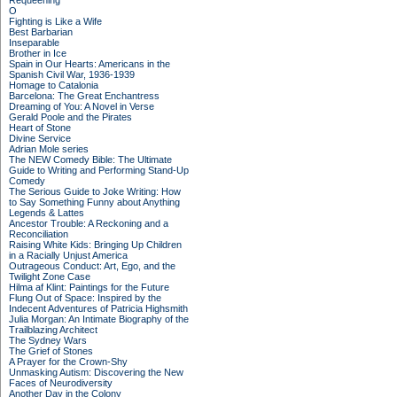
Requeening
O
Fighting is Like a Wife
Best Barbarian
Inseparable
Brother in Ice
Spain in Our Hearts: Americans in the
Spanish Civil War, 1936-1939
Homage to Catalonia
Barcelona: The Great Enchantress
Dreaming of You: A Novel in Verse
Gerald Poole and the Pirates
Heart of Stone
Divine Service
Adrian Mole series
The NEW Comedy Bible: The Ultimate
Guide to Writing and Performing Stand-Up
Comedy
The Serious Guide to Joke Writing: How
to Say Something Funny about Anything
Legends & Lattes
Ancestor Trouble: A Reckoning and a
Reconciliation
Raising White Kids: Bringing Up Children
in a Racially Unjust America
Outrageous Conduct: Art, Ego, and the
Twilight Zone Case
Hilma af Klint: Paintings for the Future
Flung Out of Space: Inspired by the
Indecent Adventures of Patricia Highsmith
Julia Morgan: An Intimate Biography of the
Trailblazing Architect
The Sydney Wars
The Grief of Stones
A Prayer for the Crown-Shy
Unmasking Autism: Discovering the New
Faces of Neurodiversity
Another Day in the Colony