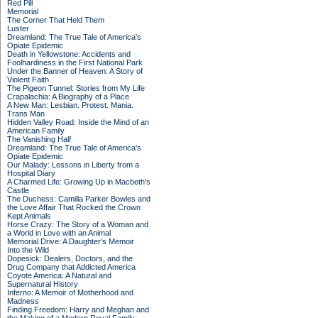
Red Pill
Memorial
The Corner That Held Them
Luster
Dreamland: The True Tale of America's
Opiate Epidemic
Death in Yellowstone: Accidents and
Foolhardiness in the First National Park
Under the Banner of Heaven: A Story of
Violent Faith
The Pigeon Tunnel: Stories from My Life
Crapalachia: A Biography of a Place
A New Man: Lesbian. Protest. Mania.
Trans Man
Hidden Valley Road: Inside the Mind of an
American Family
The Vanishing Half
Dreamland: The True Tale of America's
Opiate Epidemic
Our Malady: Lessons in Liberty from a
Hospital Diary
A Charmed Life: Growing Up in Macbeth's
Castle
The Duchess: Camilla Parker Bowles and
the Love Affair That Rocked the Crown
Kept Animals
Horse Crazy: The Story of a Woman and
a World in Love with an Animal
Memorial Drive: A Daughter's Memoir
Into the Wild
Dopesick: Dealers, Doctors, and the
Drug Company that Addicted America
Coyote America: A Natural and
Supernatural History
Inferno: A Memoir of Motherhood and
Madness
Finding Freedom: Harry and Meghan and