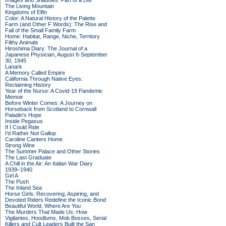
Images and Shadows: Part of a Life
The Living Mountain
Kingdoms of Elfin
Color: A Natural History of the Palette
Farm (and Other F Words): The Rise and
Fall of the Small Family Farm
Home: Habitat, Range, Niche, Territory
Filthy Animals
Hiroshima Diary: The Journal of a
Japanese Physician, August 6-September
30, 1945
Lanark
A Memory Called Empire
California Through Native Eyes:
Reclaiming History
Year of the Nurse: A Covid-19 Pandemic
Memoir
Before Winter Comes: A Journey on
Horseback from Scotland to Cornwall
Paladin's Hope
Inside Pegasus
If I Could Ride
I'd Rather Not Gallop
Caroline Canters Home
Strong Wine
The Summer Palace and Other Stories
The Last Graduate
A Chill in the Air: An Italian War Diary
1939–1940
Girl A
The Push
The Inland Sea
Horse Girls: Recovering, Aspiring, and
Devoted Riders Redefine the Iconic Bond
Beautiful World, Where Are You
The Murders That Made Us: How
Vigilantes, Hoodlums, Mob Bosses, Serial
Killers and Cult Leaders Built the San