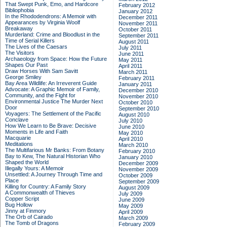
That Swept Punk, Emo, and Hardcore
February 2012
Bibliophobia
January 2012
In the Rhododendrons: A Memoir with
December 2011
Appearances by Virginia Woolf
November 2011
Breakaway
October 2011
Murderland: Crime and Bloodlust in the
September 2011
Time of Serial Killers
August 2011
The Lives of the Caesars
July 2011
The Visitors
June 2011
Archaeology from Space: How the Future
May 2011
Shapes Our Past
April 2011
Draw Horses With Sam Savitt
March 2011
George Smiley
February 2011
Bay Area Wildlife: An Irreverent Guide
January 2011
Advocate: A Graphic Memoir of Family,
December 2010
Community, and the Fight for
November 2010
Environmental Justice
The Murder Next
October 2010
Door
September 2010
Voyagers: The Settlement of the Pacific
August 2010
Conclave
July 2010
How We Learn to Be Brave: Decisive
June 2010
Moments in Life and Faith
May 2010
Macquarie
April 2010
Meditations
March 2010
The Multifarious Mr Banks: From Botany
February 2010
Bay to Kew, The Natural Historian Who
January 2010
Shaped the World
December 2009
Illegally Yours: A Memoir
November 2009
Unsettled: A Journey Through Time and
October 2009
Place
September 2009
Killing for Country: A Family Story
August 2009
A Commonwealth of Thieves
July 2009
Copper Script
June 2009
Bug Hollow
May 2009
Jinny at Finmory
April 2009
The Orb of Cairado
March 2009
The Tomb of Dragons
February 2009