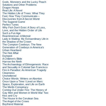
Gods, Monsters and the Lucky Peach
Solutions and Other Problems
Dragon Hoops
Real Life: A Novel
The Hidden Life of Trees: What They
Feel, How They Communicate—
Discoveries from A Secret World
The Sugared Game
Perfect Tunes
Why Fish Don't Exist: A Story of Loss,
Love, and the Hidden Order of Life
Such a Fun Age
Real American: A Memoir
Lady in Waiting: My Extraordinary Life in
the Shadow of the Crown
The Compton Cowboys: The New
Generation of Cowboys in America's
Urban Heartland
The Heir Affair
Dumped
A Children's Bible
Harrow the Ninth
The Archaeology of Ethnogenesis: Race
and Sexuality in Colonial San Francisco
Fire in Paradise: An American Tragedy
Cleanness
Unsheltered
Choice Words: Writers on Abortion
Once Upon a Time I Lived on Mars:
Space, Exploration, and Life on Earth
The Merlin Conspiracy
Coming Out Under Fire: The History of
Gay Men and Women in World War Two
Kiss and Cry
The House in the Cerulean Sea
The Angel of the Crows
Boyfriend Material