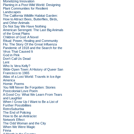
Monetizing Innovation
Planting in a Post-Wild World: Designing
Plant Communities for Resilient
Landscapes
The California Wildlife Habitat Garden:
How to Attract Bees, Butterflies, Birds,
and Other Animals
Do Not Say We Have Nothing
American Serengeti: The Last Big Animals
of the Great Plains
Children of God: A Novel
Ritual: Power, Healing and Community
Flu: The Story Of the Great Influenza
Pandemic of 1918 and the Search for the
Virus That Caused It
God in Pink
Don't Call Us Dead
Lent
Who Is Vera Kelly?
Wide-Open Town: A History of Queer San
Francisco to 1965
Atlas of a Lost World: Travels in Ice Age
America
Homie: Poems
You Will Never Be Forgotten: Stories
Postcolonial Love Poem
A Good Cry: What We Learn From Tears
and Laughter
When I Grow Up I Want to Be a List of
Further Possibilities
RetroSuburbia
The End of Policing
How to Be an Antiracist
Network Effect
The Odd Woman and the City
When We Were Magic
Finna