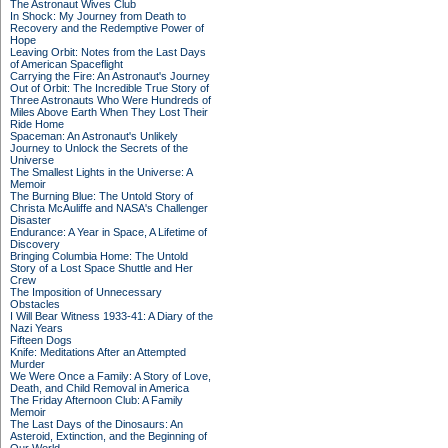
The Astronaut Wives Club
In Shock: My Journey from Death to
Recovery and the Redemptive Power of
Hope
Leaving Orbit: Notes from the Last Days
of American Spaceflight
Carrying the Fire: An Astronaut's Journey
Out of Orbit: The Incredible True Story of
Three Astronauts Who Were Hundreds of
Miles Above Earth When They Lost Their
Ride Home
Spaceman: An Astronaut's Unlikely
Journey to Unlock the Secrets of the
Universe
The Smallest Lights in the Universe: A
Memoir
The Burning Blue: The Untold Story of
Christa McAuliffe and NASA's Challenger
Disaster
Endurance: A Year in Space, A Lifetime of
Discovery
Bringing Columbia Home: The Untold
Story of a Lost Space Shuttle and Her
Crew
The Imposition of Unnecessary
Obstacles
I Will Bear Witness 1933-41: A Diary of the
Nazi Years
Fifteen Dogs
Knife: Meditations After an Attempted
Murder
We Were Once a Family: A Story of Love,
Death, and Child Removal in America
The Friday Afternoon Club: A Family
Memoir
The Last Days of the Dinosaurs: An
Asteroid, Extinction, and the Beginning of