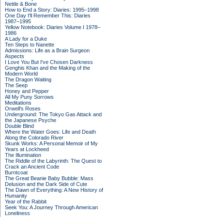
Nettle & Bone
How to End a Story: Diaries: 1995–1998
One Day I'll Remember This: Diaries
1987–1995
Yellow Notebook: Diaries Volume I 1978–
1986
A Lady for a Duke
Ten Steps to Nanette
Admissions: Life as a Brain Surgeon
Aspects
I Love You But I've Chosen Darkness
Genghis Khan and the Making of the
Modern World
The Dragon Waiting
The Seep
Honey and Pepper
All My Puny Sorrows
Meditations
Orwell's Roses
Underground: The Tokyo Gas Attack and
the Japanese Psyche
Double Blind
Where the Water Goes: Life and Death
Along the Colorado River
Skunk Works: A Personal Memoir of My
Years at Lockheed
The Illumination
The Riddle of the Labyrinth: The Quest to
Crack an Ancient Code
Burntcoat
The Great Beanie Baby Bubble: Mass
Delusion and the Dark Side of Cute
The Dawn of Everything: A New History of
Humanity
Year of the Rabbit
Seek You: A Journey Through American
Loneliness