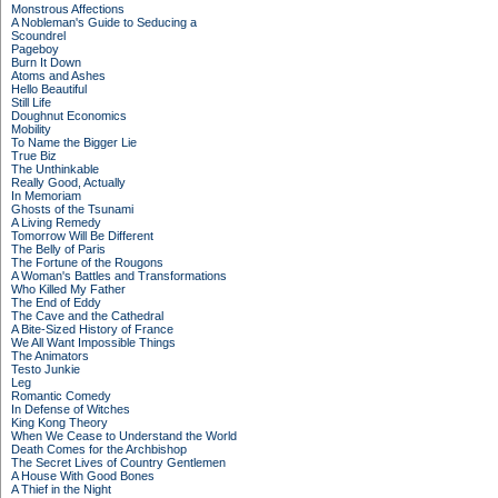
Monstrous Affections
A Nobleman's Guide to Seducing a
Scoundrel
Pageboy
Burn It Down
Atoms and Ashes
Hello Beautiful
Still Life
Doughnut Economics
Mobility
To Name the Bigger Lie
True Biz
The Unthinkable
Really Good, Actually
In Memoriam
Ghosts of the Tsunami
A Living Remedy
Tomorrow Will Be Different
The Belly of Paris
The Fortune of the Rougons
A Woman's Battles and Transformations
Who Killed My Father
The End of Eddy
The Cave and the Cathedral
A Bite-Sized History of France
We All Want Impossible Things
The Animators
Testo Junkie
Leg
Romantic Comedy
In Defense of Witches
King Kong Theory
When We Cease to Understand the World
Death Comes for the Archbishop
The Secret Lives of Country Gentlemen
A House With Good Bones
A Thief in the Night