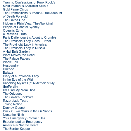
Tranny: Confessions of Punk Rock's
Most Infamous Anarchist Sellout
Gold Fame Citrus
The Premonitions Bureau: A True Account
of Death Foretold
The Loved One
Hidden in Plain View: The Aboriginal
People of Coastal Sydney
Ocean's Echo
A Restless Truth
Paris Daillencourt is About to Crumble
The Provincial Lady Goes Further
The Provincial Lady in America
The Provincial Lady in Russia
A Half Built Garden
What Moves the Dead
The Palace Papers
Whale Fall
Husbandry
Duende
Balladz
Diary of a Provincial Lady
In the Eye of the Wild
Knocking Myself Up: A Memoir of My
(In)Fertility
I'm Glad My Mom Died
The Odyssey
The Golden Enclaves
Razorblade Tears
Taking Notice
Donkey Gospel
Ducks: Two Years in the Oil Sands
Nona the Ninth
Your Emergency Contact Has
Experienced an Emergency
America is Not the Heart
The Border Keeper