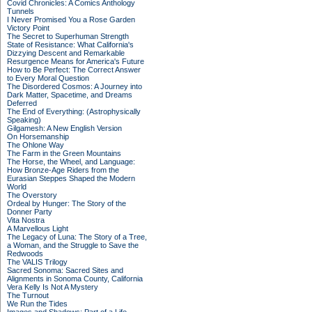
Covid Chronicles: A Comics Anthology
Tunnels
I Never Promised You a Rose Garden
Victory Point
The Secret to Superhuman Strength
State of Resistance: What California's
Dizzying Descent and Remarkable
Resurgence Means for America's Future
How to Be Perfect: The Correct Answer
to Every Moral Question
The Disordered Cosmos: A Journey into
Dark Matter, Spacetime, and Dreams
Deferred
The End of Everything: (Astrophysically
Speaking)
Gilgamesh: A New English Version
On Horsemanship
The Ohlone Way
The Farm in the Green Mountains
The Horse, the Wheel, and Language:
How Bronze-Age Riders from the
Eurasian Steppes Shaped the Modern
World
The Overstory
Ordeal by Hunger: The Story of the
Donner Party
Vita Nostra
A Marvellous Light
The Legacy of Luna: The Story of a Tree,
a Woman, and the Struggle to Save the
Redwoods
The VALIS Trilogy
Sacred Sonoma: Sacred Sites and
Alignments in Sonoma County, California
Vera Kelly Is Not A Mystery
The Turnout
We Run the Tides