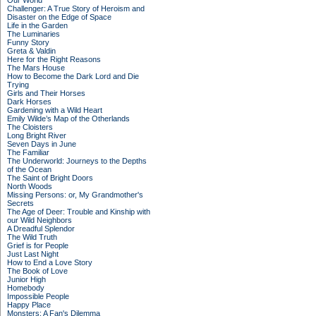
Our World
Challenger: A True Story of Heroism and
Disaster on the Edge of Space
Life in the Garden
The Luminaries
Funny Story
Greta & Valdin
Here for the Right Reasons
The Mars House
How to Become the Dark Lord and Die
Trying
Girls and Their Horses
Dark Horses
Gardening with a Wild Heart
Emily Wilde’s Map of the Otherlands
The Cloisters
Long Bright River
Seven Days in June
The Familiar
The Underworld: Journeys to the Depths
of the Ocean
The Saint of Bright Doors
North Woods
Missing Persons: or, My Grandmother's
Secrets
The Age of Deer: Trouble and Kinship with
our Wild Neighbors
A Dreadful Splendor
The Wild Truth
Grief is for People
Just Last Night
How to End a Love Story
The Book of Love
Junior High
Homebody
Impossible People
Happy Place
Monsters: A Fan's Dilemma