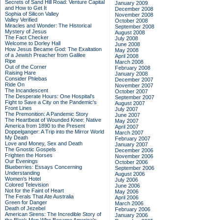
Secrets of Sand Hill Road: Venture Capital
January 2009
and How to Get It
December 2008
Sophia of Silicon Valley
November 2008
Valley Verified
October 2008
Miracles and Wonder: The Historical
September 2008
Mystery of Jesus
August 2008
The Fact Checker
July 2008
Welcome to Dorley Hall
June 2008
How Jesus Became God: The Exaltation
May 2008
of a Jewish Preacher from Galilee
April 2008
Ripe
March 2008
Out of the Corner
February 2008
Raising Hare
January 2008
Consider Phlebas
December 2007
Ride On
November 2007
The Incandescent
October 2007
The Desperate Hours: One Hospital's
September 2007
Fight to Save a City on the Pandemic's
August 2007
Front Lines
July 2007
The Premonition: A Pandemic Story
June 2007
The Heartbeat of Wounded Knee: Native
May 2007
America from 1890 to the Present
April 2007
Doppelganger: A Trip into the Mirror World
March 2007
My Death
February 2007
Love and Money, Sex and Death
January 2007
The Gnostic Gospels
December 2006
Frighten the Horses
November 2006
Our Evenings
October 2006
Blueberries: Essays Concerning
September 2006
Understanding
August 2006
Women's Hotel
July 2006
Colored Television
June 2006
Not for the Faint of Heart
May 2006
The Ferals That Ate Australia
April 2006
Green for Danger
March 2006
Death of Jezebel
February 2006
American Sirens: The Incredible Story of
January 2006