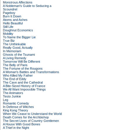
Monstrous Affections
A Nobleman's Guide to Seducing a
Scoundrel
Pageboy
Burn It Down
Atoms and Ashes
Hello Beautiful
Still Life
Doughnut Economics
Mobility
To Name the Bigger Lie
True Biz
The Unthinkable
Really Good, Actually
In Memoriam
Ghosts of the Tsunami
A Living Remedy
Tomorrow Will Be Different
The Belly of Paris
The Fortune of the Rougons
A Woman's Battles and Transformations
Who Killed My Father
The End of Eddy
The Cave and the Cathedral
A Bite-Sized History of France
We All Want Impossible Things
The Animators
Testo Junkie
Leg
Romantic Comedy
In Defense of Witches
King Kong Theory
When We Cease to Understand the World
Death Comes for the Archbishop
The Secret Lives of Country Gentlemen
A House With Good Bones
A Thief in the Night