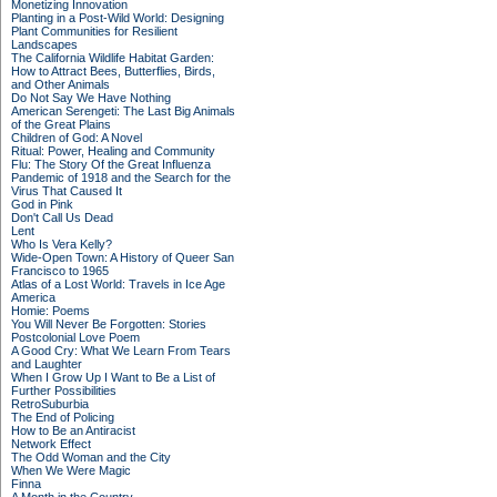
Monetizing Innovation
Planting in a Post-Wild World: Designing
Plant Communities for Resilient
Landscapes
The California Wildlife Habitat Garden:
How to Attract Bees, Butterflies, Birds,
and Other Animals
Do Not Say We Have Nothing
American Serengeti: The Last Big Animals
of the Great Plains
Children of God: A Novel
Ritual: Power, Healing and Community
Flu: The Story Of the Great Influenza
Pandemic of 1918 and the Search for the
Virus That Caused It
God in Pink
Don't Call Us Dead
Lent
Who Is Vera Kelly?
Wide-Open Town: A History of Queer San
Francisco to 1965
Atlas of a Lost World: Travels in Ice Age
America
Homie: Poems
You Will Never Be Forgotten: Stories
Postcolonial Love Poem
A Good Cry: What We Learn From Tears
and Laughter
When I Grow Up I Want to Be a List of
Further Possibilities
RetroSuburbia
The End of Policing
How to Be an Antiracist
Network Effect
The Odd Woman and the City
When We Were Magic
Finna