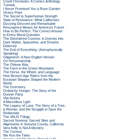
Covid Chronicles: A Comics Anthology
Tunnels
I Never Promised You a Rose Garden
Victory Point
The Secret to Superhuman Strength
State of Resistance: What California's
Dizzying Descent and Remarkable
Resurgence Means for America's Future
How to Be Perfect: The Correct Answer
to Every Moral Question
The Disordered Cosmos: A Journey into
Dark Matter, Spacetime, and Dreams
Deferred
The End of Everything: (Astrophysically
Speaking)
Gilgamesh: A New English Version
On Horsemanship
The Ohlone Way
The Farm in the Green Mountains
The Horse, the Wheel, and Language:
How Bronze-Age Riders from the
Eurasian Steppes Shaped the Modern
World
The Overstory
Ordeal by Hunger: The Story of the
Donner Party
Vita Nostra
A Marvellous Light
The Legacy of Luna: The Story of a Tree,
a Woman, and the Struggle to Save the
Redwoods
The VALIS Trilogy
Sacred Sonoma: Sacred Sites and
Alignments in Sonoma County, California
Vera Kelly Is Not A Mystery
The Turnout
We Run the Tides