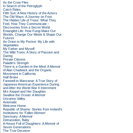
As the Crow Flies
In Search of the Petroglyph
Catch Rides
Fifth Sun: A New History of the Aztecs
The Old Ways: A Journey on Foot
The Hidden Life of Trees: What They
Feel, How They Communicate –
Discoveries from a Secret World
Entangled Life: How Fungi Make Our
Worlds, Change Our Minds & Shape Our
Futures
An Onion in My Pocket: My Life with
Vegetables
My Father and Myself
The Wild Trees: A Story of Passion and
Daring
Private Citizens
Paladin's Strength
There is a Garden in the Mind: A Memoir
of Alan Chadwick and the Organic
Movement in California
Half Broke
Farewell to Manzanar: A True Story of
Japanese American Experience During
and After the World War II Internment
Mrs Keppel and Her Daughter
Swallow the Ocean: A Memoir
Uncanny Valley
Axiomatic
Welcome Home
Republic of Shame: Stories from Ireland's
Institutions for 'Fallen Women'
Sanctuary: A Memoir
Detransition, Baby
A House Full of Daughters: A Memoir of
Seven Generations
The True Deceiver