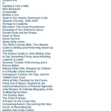
Requeening
O
Fighting is Like a Wife
Best Barbarian
Inseparable
Brother in Ice
Spain in Our Hearts: Americans in the
Spanish Civil War, 1936-1939
Homage to Catalonia
Barcelona: The Great Enchantress
Dreaming of You: A Novel in Verse
Gerald Poole and the Pirates
Heart of Stone
Divine Service
Adrian Mole series
The NEW Comedy Bible: The Ultimate
Guide to Writing and Performing Stand-Up
Comedy
The Serious Guide to Joke Writing: How
to Say Something Funny about Anything
Legends & Lattes
Ancestor Trouble: A Reckoning and a
Reconciliation
Raising White Kids: Bringing Up Children
in a Racially Unjust America
Outrageous Conduct: Art, Ego, and the
Twilight Zone Case
Hilma af Klint: Paintings for the Future
Flung Out of Space: Inspired by the
Indecent Adventures of Patricia Highsmith
Julia Morgan: An Intimate Biography of the
Trailblazing Architect
The Sydney Wars
The Grief of Stones
A Prayer for the Crown-Shy
Unmasking Autism: Discovering the New
Faces of Neurodiversity
Another Day in the Colony