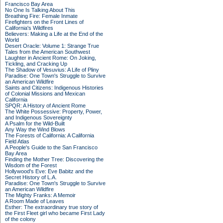
Francisco Bay Area
No One Is Talking About This
Breathing Fire: Female Inmate
Firefighters on the Front Lines of
California's Wildfires
Believers: Making a Life at the End of the
World
Desert Oracle: Volume 1: Strange True
Tales from the American Southwest
Laughter in Ancient Rome: On Joking,
Tickling, and Cracking Up
The Shadow of Vesuvius: A Life of Pliny
Paradise: One Town's Struggle to Survive
an American Wildfire
Saints and Citizens: Indigenous Histories
of Colonial Missions and Mexican
California
SPQR: A History of Ancient Rome
The White Possessive: Property, Power,
and Indigenous Sovereignty
A Psalm for the Wild-Built
Any Way the Wind Blows
The Forests of California: A California
Field Atlas
A People's Guide to the San Francisco
Bay Area
Finding the Mother Tree: Discovering the
Wisdom of the Forest
Hollywood's Eve: Eve Babitz and the
Secret History of L.A.
Paradise: One Town's Struggle to Survive
an American Wildfire
The Mighty Franks: A Memoir
A Room Made of Leaves
Esther: The extraordinary true story of
the First Fleet girl who became First Lady
of the colony