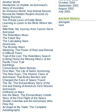
Another World
October 2002
Handprints on Hubble: An Astronaut's
September 2002
Story of Invention
August 2002
An Immense World: How Animal Senses
July 2002
Reveal the Hidden Realms Around Us
Riding Rockets
ancient history
The Private Lives of Public Birds:
advogato
Learning to Listen to the Birds Where We
raze
Live
Wild Ride: My Journey from Cancer Kid to
Astronaut
The Relentless Moon
The Fated Sky
The Calculating Stars
Americana
The Brumby Wars
Wintering: The Power of Rest and Retreat
in Difficult Times
Trail of the Lost: The Relentless Search
to Bring Home the Missing Hikers of the
Pacific Crest Trail
Earthlings
Convenience Store Woman
First Man: The Life of Neil A. Armstrong
The New Guys: The Historic Class of
Astronauts That Broke Barriers and
Changed the Face of Space Travel
The Six: The Extraordinary Story of the
Grit and Daring of America's First Women
Astronauts
Girlfriend on Mars
Into the Black: The Extraordinary Untold
Story of the First Flight of the Space
Shuttle Columbia and the Astronauts Who
Flew Her
An Angel at My Table: The Complete
Autobiography