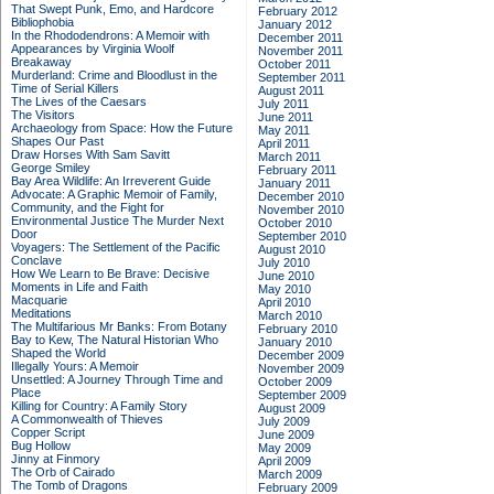
That Swept Punk, Emo, and Hardcore
February 2012
Bibliophobia
January 2012
In the Rhododendrons: A Memoir with
December 2011
Appearances by Virginia Woolf
November 2011
Breakaway
October 2011
Murderland: Crime and Bloodlust in the
September 2011
Time of Serial Killers
August 2011
The Lives of the Caesars
July 2011
The Visitors
June 2011
Archaeology from Space: How the Future
May 2011
Shapes Our Past
April 2011
Draw Horses With Sam Savitt
March 2011
George Smiley
February 2011
Bay Area Wildlife: An Irreverent Guide
January 2011
Advocate: A Graphic Memoir of Family,
December 2010
Community, and the Fight for
November 2010
Environmental Justice
The Murder Next
October 2010
Door
September 2010
Voyagers: The Settlement of the Pacific
August 2010
Conclave
July 2010
How We Learn to Be Brave: Decisive
June 2010
Moments in Life and Faith
May 2010
Macquarie
April 2010
Meditations
March 2010
The Multifarious Mr Banks: From Botany
February 2010
Bay to Kew, The Natural Historian Who
January 2010
Shaped the World
December 2009
Illegally Yours: A Memoir
November 2009
Unsettled: A Journey Through Time and
October 2009
Place
September 2009
Killing for Country: A Family Story
August 2009
A Commonwealth of Thieves
July 2009
Copper Script
June 2009
Bug Hollow
May 2009
Jinny at Finmory
April 2009
The Orb of Cairado
March 2009
The Tomb of Dragons
February 2009