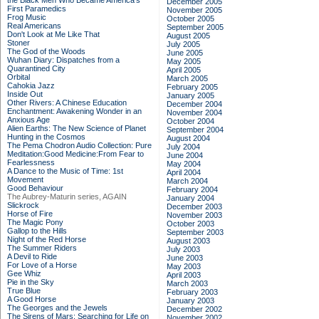
the Black Men Who Became America's
December 2005
First Paramedics
November 2005
Frog Music
October 2005
Real Americans
September 2005
Don't Look at Me Like That
August 2005
Stoner
July 2005
The God of the Woods
June 2005
Wuhan Diary: Dispatches from a
May 2005
Quarantined City
April 2005
Orbital
March 2005
Cahokia Jazz
February 2005
Inside Out
January 2005
Other Rivers: A Chinese Education
December 2004
Enchantment: Awakening Wonder in an
November 2004
Anxious Age
October 2004
Alien Earths: The New Science of Planet
September 2004
Hunting in the Cosmos
August 2004
The Pema Chodron Audio Collection: Pure
July 2004
Meditation:Good Medicine:From Fear to
June 2004
Fearlessness
May 2004
A Dance to the Music of Time: 1st
April 2004
Movement
March 2004
Good Behaviour
February 2004
The Aubrey-Maturin series, AGAIN
January 2004
Slickrock
December 2003
Horse of Fire
November 2003
The Magic Pony
October 2003
Gallop to the Hills
September 2003
Night of the Red Horse
August 2003
The Summer Riders
July 2003
A Devil to Ride
June 2003
For Love of a Horse
May 2003
Gee Whiz
April 2003
Pie in the Sky
March 2003
True Blue
February 2003
A Good Horse
January 2003
The Georges and the Jewels
December 2002
The Sirens of Mars: Searching for Life on
November 2002