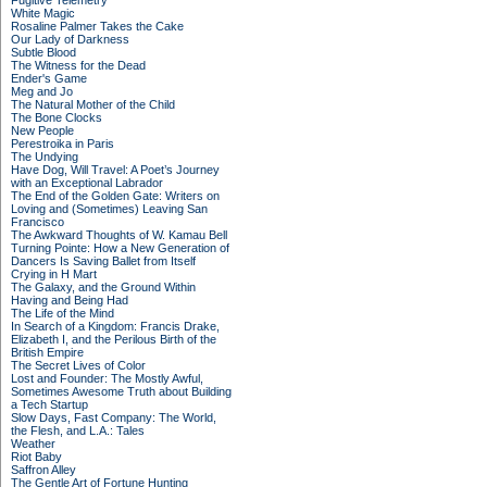
Fugitive Telemetry
White Magic
Rosaline Palmer Takes the Cake
Our Lady of Darkness
Subtle Blood
The Witness for the Dead
Ender's Game
Meg and Jo
The Natural Mother of the Child
The Bone Clocks
New People
Perestroika in Paris
The Undying
Have Dog, Will Travel: A Poet’s Journey
with an Exceptional Labrador
The End of the Golden Gate: Writers on
Loving and (Sometimes) Leaving San
Francisco
The Awkward Thoughts of W. Kamau Bell
Turning Pointe: How a New Generation of
Dancers Is Saving Ballet from Itself
Crying in H Mart
The Galaxy, and the Ground Within
Having and Being Had
The Life of the Mind
In Search of a Kingdom: Francis Drake,
Elizabeth I, and the Perilous Birth of the
British Empire
The Secret Lives of Color
Lost and Founder: The Mostly Awful,
Sometimes Awesome Truth about Building
a Tech Startup
Slow Days, Fast Company: The World,
the Flesh, and L.A.: Tales
Weather
Riot Baby
Saffron Alley
The Gentle Art of Fortune Hunting