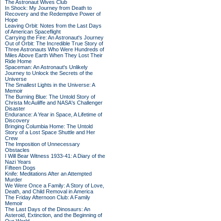
The Astronaut Wives Club
In Shock: My Journey from Death to
Recovery and the Redemptive Power of
Hope
Leaving Orbit: Notes from the Last Days
of American Spaceflight
Carrying the Fire: An Astronaut's Journey
Out of Orbit: The Incredible True Story of
Three Astronauts Who Were Hundreds of
Miles Above Earth When They Lost Their
Ride Home
Spaceman: An Astronaut's Unlikely
Journey to Unlock the Secrets of the
Universe
The Smallest Lights in the Universe: A
Memoir
The Burning Blue: The Untold Story of
Christa McAuliffe and NASA's Challenger
Disaster
Endurance: A Year in Space, A Lifetime of
Discovery
Bringing Columbia Home: The Untold
Story of a Lost Space Shuttle and Her
Crew
The Imposition of Unnecessary
Obstacles
I Will Bear Witness 1933-41: A Diary of the
Nazi Years
Fifteen Dogs
Knife: Meditations After an Attempted
Murder
We Were Once a Family: A Story of Love,
Death, and Child Removal in America
The Friday Afternoon Club: A Family
Memoir
The Last Days of the Dinosaurs: An
Asteroid, Extinction, and the Beginning of