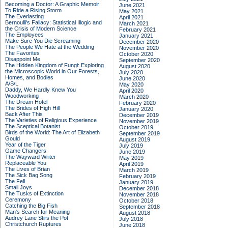
Becoming a Doctor: A Graphic Memoir
June 2021
To Ride a Rising Storm
May 2021
The Everlasting
April 2021
Bernoulli's Fallacy: Statistical Illogic and
March 2021
the Crisis of Modern Science
February 2021
The Employees
January 2021
Make Sure You Die Screaming
December 2020
The People We Hate at the Wedding
November 2020
The Favorites
October 2020
Disappoint Me
September 2020
The Hidden Kingdom of Fungi: Exploring
August 2020
the Microscopic World in Our Forests,
July 2020
Homes, and Bodies
June 2020
A/S/L
May 2020
Daddy, We Hardly Knew You
April 2020
Woodworking
March 2020
The Dream Hotel
February 2020
The Brides of High Hill
January 2020
Back After This
December 2019
The Varieties of Religious Experience
November 2019
The Sceptical Botanist
October 2019
Birds of the World: The Art of Elizabeth
September 2019
Gould
August 2019
Year of the Tiger
July 2019
Game Changers
June 2019
The Wayward Writer
May 2019
Replaceable You
April 2019
The Lives of Brian
March 2019
The Sick Bag Song
February 2019
The Fell
January 2019
Small Joys
December 2018
The Tusks of Extinction
November 2018
Ceremony
October 2018
Catching the Big Fish
September 2018
Man's Search for Meaning
August 2018
Audrey Lane Stirs the Pot
July 2018
Christchurch Ruptures
June 2018