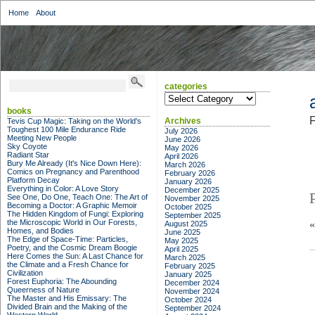
Home
About
categories
categories
books
F
Archives
Tevis Cup Magic: Taking on the World's
Toughest 100 Mile Endurance Ride
July 2026
Meeting New People
June 2026
Sky Coyote
May 2026
Radiant Star
April 2026
Bury Me Already (It's Nice Down Here):
March 2026
Comics on Pregnancy and Parenthood
February 2026
Platform Decay
January 2026
Everything in Color: A Love Story
December 2025
See One, Do One, Teach One: The Art of
November 2025
Becoming a Doctor: A Graphic Memoir
October 2025
The Hidden Kingdom of Fungi: Exploring
September 2025
the Microscopic World in Our Forests,
August 2025
Homes, and Bodies
June 2025
The Edge of Space-Time: Particles,
May 2025
Poetry, and the Cosmic Dream Boogie
April 2025
Here Comes the Sun: A Last Chance for
March 2025
the Climate and a Fresh Chance for
February 2025
Civilization
January 2025
Forest Euphoria: The Abounding
December 2024
Queerness of Nature
November 2024
The Master and His Emissary: The
October 2024
Divided Brain and the Making of the
September 2024