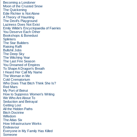
Becoming a Londoner
Moon of the Crusted Snow
The Quickening
Edie Richter is Not Alone
A Theory of Haunting
The Devil's Playground
Laziness Does Not Exist
Emily Wilde's Encyclopaedia of Faeries
You Deserve Each Other
Bookshops & Bonedust
Splinters
The Star Builders
Raising Raffi
Bullshit Jobs
The Deep Sky
The Witching Year
The Last Fire Season
You Dreamed of Empires
To Shape A Dragon's Breath
I Heard Her Call My Name
The Woman in Me
Cold Crematorium
Who Does That Bitch Think She Is?
Red Mars
My Port of Beirut
How to Suppress Women's Writing
We Who Are About To
Seduction and Betrayal
Getting Lost
All the Hidden Paths
Bitch Doctrine
Wifedom
The Atlas Six
How Infrastructure Works
Endeavour
Everyone in My Family Has Killed
Someone