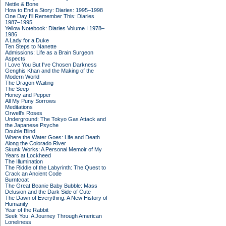
Nettle & Bone
How to End a Story: Diaries: 1995–1998
One Day I'll Remember This: Diaries
1987–1995
Yellow Notebook: Diaries Volume I 1978–
1986
A Lady for a Duke
Ten Steps to Nanette
Admissions: Life as a Brain Surgeon
Aspects
I Love You But I've Chosen Darkness
Genghis Khan and the Making of the
Modern World
The Dragon Waiting
The Seep
Honey and Pepper
All My Puny Sorrows
Meditations
Orwell's Roses
Underground: The Tokyo Gas Attack and
the Japanese Psyche
Double Blind
Where the Water Goes: Life and Death
Along the Colorado River
Skunk Works: A Personal Memoir of My
Years at Lockheed
The Illumination
The Riddle of the Labyrinth: The Quest to
Crack an Ancient Code
Burntcoat
The Great Beanie Baby Bubble: Mass
Delusion and the Dark Side of Cute
The Dawn of Everything: A New History of
Humanity
Year of the Rabbit
Seek You: A Journey Through American
Loneliness