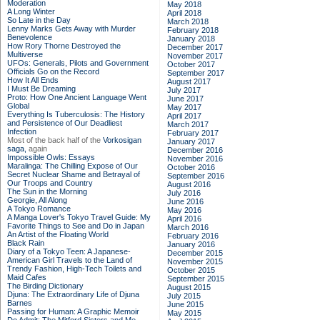
Moderation
May 2018
A Long Winter
April 2018
So Late in the Day
March 2018
Lenny Marks Gets Away with Murder
February 2018
Benevolence
January 2018
How Rory Thorne Destroyed the
December 2017
Multiverse
November 2017
UFOs: Generals, Pilots and Government
October 2017
Officials Go on the Record
September 2017
How It All Ends
August 2017
I Must Be Dreaming
July 2017
Proto: How One Ancient Language Went
June 2017
Global
May 2017
Everything Is Tuberculosis: The History
April 2017
and Persistence of Our Deadliest
March 2017
Infection
February 2017
Most of the back half of the
Vorkosigan
January 2017
saga,
again
December 2016
Impossible Owls: Essays
November 2016
Maralinga: The Chilling Expose of Our
October 2016
Secret Nuclear Shame and Betrayal of
September 2016
Our Troops and Country
August 2016
The Sun in the Morning
July 2016
Georgie, All Along
June 2016
A Tokyo Romance
May 2016
A Manga Lover's Tokyo Travel Guide: My
April 2016
Favorite Things to See and Do in Japan
March 2016
An Artist of the Floating World
February 2016
Black Rain
January 2016
Diary of a Tokyo Teen: A Japanese-
December 2015
American Girl Travels to the Land of
November 2015
Trendy Fashion, High-Tech Toilets and
October 2015
Maid Cafes
September 2015
The Birding Dictionary
August 2015
Djuna: The Extraordinary Life of Djuna
July 2015
Barnes
June 2015
Passing for Human: A Graphic Memoir
May 2015