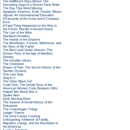
The Indifferent Stars Above: The
Harrowing Saga of a Donner Party Bride
The Day That Went Missing
Agrippina: Empress, Exile, Hustler, Whore
Jigsaw: An Unsentimental Education
A Favourite of the Gods and A Compass
Error
A Fatal Thing Happened on the Way to
the Forum: Murder in Ancient Rome
The Last of the Wine
Standard Deviation
The Hands of the Emperor
The Beneficiary: Fortune, Misfortune, and
the Story of My Father
The Best Land Under Heaven: The
Donner Party in the Age of Manifest
Destiny
The Invisible Library
The Charioteer
Empire of Pain: The Secret History of the
Sackler Dynasty
One Last Stop
Sing to It
The Other Black Girl
Code Girls: The Untold Story of the
American Women Code Breakers Who
Helped Win World War II
Spoiler Alert
Early Morning Riser
The Season: A Social History of the
Debutante
The Copenhagen Trilogy
Ledger: Poems
The Devil Comes Courting
Unforgetting: A Memoir of Family,
Migration, Gangs, and the Revolution in
the Americas