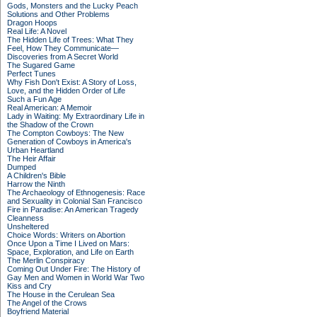
Gods, Monsters and the Lucky Peach
Solutions and Other Problems
Dragon Hoops
Real Life: A Novel
The Hidden Life of Trees: What They
Feel, How They Communicate—
Discoveries from A Secret World
The Sugared Game
Perfect Tunes
Why Fish Don't Exist: A Story of Loss,
Love, and the Hidden Order of Life
Such a Fun Age
Real American: A Memoir
Lady in Waiting: My Extraordinary Life in
the Shadow of the Crown
The Compton Cowboys: The New
Generation of Cowboys in America's
Urban Heartland
The Heir Affair
Dumped
A Children's Bible
Harrow the Ninth
The Archaeology of Ethnogenesis: Race
and Sexuality in Colonial San Francisco
Fire in Paradise: An American Tragedy
Cleanness
Unsheltered
Choice Words: Writers on Abortion
Once Upon a Time I Lived on Mars:
Space, Exploration, and Life on Earth
The Merlin Conspiracy
Coming Out Under Fire: The History of
Gay Men and Women in World War Two
Kiss and Cry
The House in the Cerulean Sea
The Angel of the Crows
Boyfriend Material