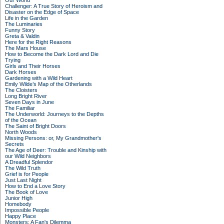
Our World
Challenger: A True Story of Heroism and
Disaster on the Edge of Space
Life in the Garden
The Luminaries
Funny Story
Greta & Valdin
Here for the Right Reasons
The Mars House
How to Become the Dark Lord and Die
Trying
Girls and Their Horses
Dark Horses
Gardening with a Wild Heart
Emily Wilde’s Map of the Otherlands
The Cloisters
Long Bright River
Seven Days in June
The Familiar
The Underworld: Journeys to the Depths
of the Ocean
The Saint of Bright Doors
North Woods
Missing Persons: or, My Grandmother's
Secrets
The Age of Deer: Trouble and Kinship with
our Wild Neighbors
A Dreadful Splendor
The Wild Truth
Grief is for People
Just Last Night
How to End a Love Story
The Book of Love
Junior High
Homebody
Impossible People
Happy Place
Monsters: A Fan's Dilemma