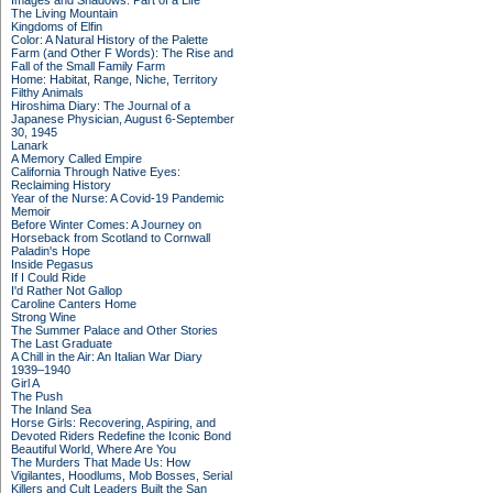
Images and Shadows: Part of a Life
The Living Mountain
Kingdoms of Elfin
Color: A Natural History of the Palette
Farm (and Other F Words): The Rise and
Fall of the Small Family Farm
Home: Habitat, Range, Niche, Territory
Filthy Animals
Hiroshima Diary: The Journal of a
Japanese Physician, August 6-September
30, 1945
Lanark
A Memory Called Empire
California Through Native Eyes:
Reclaiming History
Year of the Nurse: A Covid-19 Pandemic
Memoir
Before Winter Comes: A Journey on
Horseback from Scotland to Cornwall
Paladin's Hope
Inside Pegasus
If I Could Ride
I'd Rather Not Gallop
Caroline Canters Home
Strong Wine
The Summer Palace and Other Stories
The Last Graduate
A Chill in the Air: An Italian War Diary
1939–1940
Girl A
The Push
The Inland Sea
Horse Girls: Recovering, Aspiring, and
Devoted Riders Redefine the Iconic Bond
Beautiful World, Where Are You
The Murders That Made Us: How
Vigilantes, Hoodlums, Mob Bosses, Serial
Killers and Cult Leaders Built the San