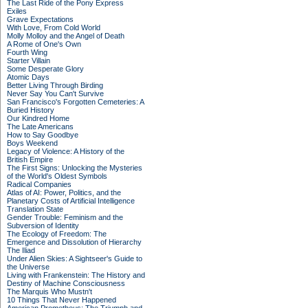
The Last Ride of the Pony Express
Exiles
Grave Expectations
With Love, From Cold World
Molly Molloy and the Angel of Death
A Rome of One's Own
Fourth Wing
Starter Villain
Some Desperate Glory
Atomic Days
Better Living Through Birding
Never Say You Can't Survive
San Francisco's Forgotten Cemeteries: A
Buried History
Our Kindred Home
The Late Americans
How to Say Goodbye
Boys Weekend
Legacy of Violence: A History of the
British Empire
The First Signs: Unlocking the Mysteries
of the World's Oldest Symbols
Radical Companies
Atlas of AI: Power, Politics, and the
Planetary Costs of Artificial Intelligence
Translation State
Gender Trouble: Feminism and the
Subversion of Identity
The Ecology of Freedom: The
Emergence and Dissolution of Hierarchy
The Iliad
Under Alien Skies: A Sightseer's Guide to
the Universe
Living with Frankenstein: The History and
Destiny of Machine Consciousness
The Marquis Who Mustn't
10 Things That Never Happened