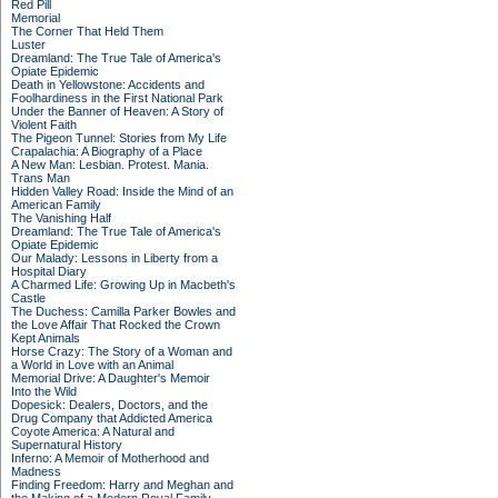
Red Pill
Memorial
The Corner That Held Them
Luster
Dreamland: The True Tale of America's
Opiate Epidemic
Death in Yellowstone: Accidents and
Foolhardiness in the First National Park
Under the Banner of Heaven: A Story of
Violent Faith
The Pigeon Tunnel: Stories from My Life
Crapalachia: A Biography of a Place
A New Man: Lesbian. Protest. Mania.
Trans Man
Hidden Valley Road: Inside the Mind of an
American Family
The Vanishing Half
Dreamland: The True Tale of America's
Opiate Epidemic
Our Malady: Lessons in Liberty from a
Hospital Diary
A Charmed Life: Growing Up in Macbeth's
Castle
The Duchess: Camilla Parker Bowles and
the Love Affair That Rocked the Crown
Kept Animals
Horse Crazy: The Story of a Woman and
a World in Love with an Animal
Memorial Drive: A Daughter's Memoir
Into the Wild
Dopesick: Dealers, Doctors, and the
Drug Company that Addicted America
Coyote America: A Natural and
Supernatural History
Inferno: A Memoir of Motherhood and
Madness
Finding Freedom: Harry and Meghan and