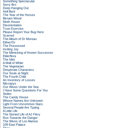
Something Spectacular
Sorry Bro
Deep Hanging Out
Hell Bent
The Year of the Horses
Birnam Wood
Ninth House
Disorientation
Trust Exercise
Please Report Your Bug Here
Scarred
The Album of Dr Moreau
Either/Or
The Possessed
Inciting Joy
The Mimicking of Known Successes
Elderflora
The Idiot
A Wall of White
The Vegetarian
Desperate Characters
Our Souls at Night
The Fourth Child
An Inventory of Losses
Microjoys
Our Wives Under the Sea
I Have Some Questions For You
Stolen
The Candy House
Whose Names Are Unknown
Light From Uncommon Stars
Several People Are Typing
A Little Life
The Storied Life of AJ Fikry
Run Towards the Danger
The Wives of Los Alamos
109 East Palace