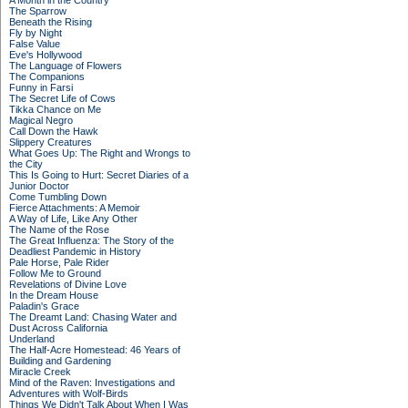
A Month in the Country
The Sparrow
Beneath the Rising
Fly by Night
False Value
Eve's Hollywood
The Language of Flowers
The Companions
Funny in Farsi
The Secret Life of Cows
Tikka Chance on Me
Magical Negro
Call Down the Hawk
Slippery Creatures
What Goes Up: The Right and Wrongs to
the City
This Is Going to Hurt: Secret Diaries of a
Junior Doctor
Come Tumbling Down
Fierce Attachments: A Memoir
A Way of Life, Like Any Other
The Name of the Rose
The Great Influenza: The Story of the
Deadliest Pandemic in History
Pale Horse, Pale Rider
Follow Me to Ground
Revelations of Divine Love
In the Dream House
Paladin's Grace
The Dreamt Land: Chasing Water and
Dust Across California
Underland
The Half-Acre Homestead: 46 Years of
Building and Gardening
Miracle Creek
Mind of the Raven: Investigations and
Adventures with Wolf-Birds
Things We Didn't Talk About When I Was