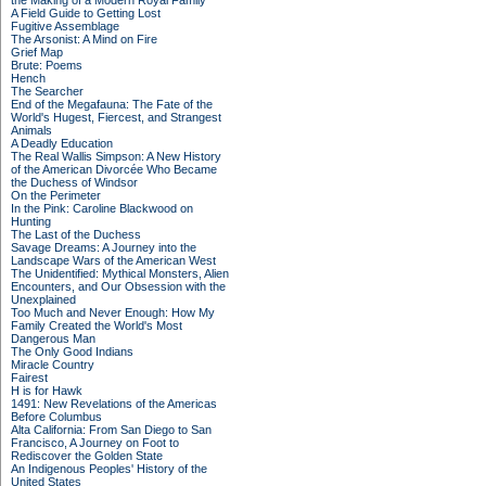
the Making of a Modern Royal Family
A Field Guide to Getting Lost
Fugitive Assemblage
The Arsonist: A Mind on Fire
Grief Map
Brute: Poems
Hench
The Searcher
End of the Megafauna: The Fate of the
World's Hugest, Fiercest, and Strangest
Animals
A Deadly Education
The Real Wallis Simpson: A New History
of the American Divorcée Who Became
the Duchess of Windsor
On the Perimeter
In the Pink: Caroline Blackwood on
Hunting
The Last of the Duchess
Savage Dreams: A Journey into the
Landscape Wars of the American West
The Unidentified: Mythical Monsters, Alien
Encounters, and Our Obsession with the
Unexplained
Too Much and Never Enough: How My
Family Created the World's Most
Dangerous Man
The Only Good Indians
Miracle Country
Fairest
H is for Hawk
1491: New Revelations of the Americas
Before Columbus
Alta California: From San Diego to San
Francisco, A Journey on Foot to
Rediscover the Golden State
An Indigenous Peoples' History of the
United States