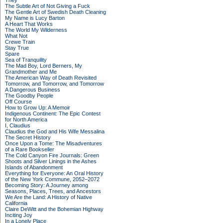
They
The Subtle Art of Not Giving a Fuck
The Gentle Art of Swedish Death Cleaning
My Name is Lucy Barton
A Heart That Works
The World My Wilderness
What Not
Crewe Train
Stay True
Spare
Sea of Tranquility
The Mad Boy, Lord Berners, My
Grandmother and Me
The American Way of Death Revisited
Tomorrow, and Tomorrow, and Tomorrow
A Dangerous Business
The Goodby People
Off Course
How to Grow Up: A Memoir
Indigenous Continent: The Epic Contest
for North America
I, Claudius
Claudius the God and His Wife Messalina
The Secret History
Once Upon a Tome: The Misadventures
of a Rare Bookseller
The Cold Canyon Fire Journals: Green
Shoots and Silver Linings in the Ashes
Islands of Abandonment
Everything for Everyone: An Oral History
of the New York Commune, 2052–2072
Becoming Story: A Journey among
Seasons, Places, Trees, and Ancestors
We Are the Land: A History of Native
California
Claire DeWitt and the Bohemian Highway
Inciting Joy
In a Lonely Place