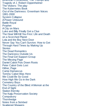
American Prometheus: The Triumph and
Tragedy of J. Robert Oppenheimer
The Visitors: The play
The Kubernetes Book
Out of the Darkness: Greenham Voices
1981-2000
System Collapse
A Power Unbound
Battle Royal
Prophet
A City on Mars
Luke and Billy Finally Get a Clue
The Heat Will Kill You First: Life and Death
on a Scorched Planet
Lola and the Boy Next Door
Never Say You Can't Survive: How to Get
Through Hard Times by Making Up
Stories
The Dead Romantics
The Darkness Outside Us
The Final Girl Support Group
The Missing Page
Daniel Cabot Puts Down Roots
Peter Cabot Gets Lost
Hither, Page
Camp Damascus
Tommy Cabot Was Here
We Could Be So Good
How High We Go in the Dark
Cemetery Boys
The Country of the Blind: A Memoir at the
End of Sight
Station Eternity
The Kaiju Preservation Society
Compulsory
Thornhedge
Notes from a Sickbed
Scattered Showers