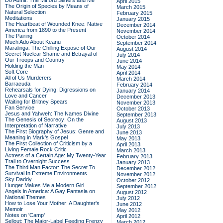
Do Admit: The Mitford Sisters and Me
April 2015
The Origin of Species by Means of
March 2015
Natural Selection
February 2015
Meditations
January 2015
The Heartbeat of Wounded Knee: Native
December 2014
America from 1890 to the Present
November 2014
The Pairing
October 2014
Much Ado About Keanu
September 2014
Maralinga: The Chilling Expose of Our
August 2014
Secret Nuclear Shame and Betrayal of
July 2014
Our Troops and Country
June 2014
Holding the Man
May 2014
Soft Core
April 2014
All of Us Murderers
March 2014
Barracuda
February 2014
Rehearsals for Dying: Digressions on
January 2014
Love and Cancer
December 2013
Waiting for Britney Spears
November 2013
Fan Service
October 2013
Jesus and Yahweh: The Names Divine
September 2013
The Genesis of Secrecy: On the
August 2013
Interpretation of Narrative
July 2013
The First Biography of Jesus: Genre and
June 2013
Meaning in Mark's Gospel
May 2013
The First Collection of Criticism by a
April 2013
Living Female Rock Critic
March 2013
Actress of a Certain Age: My Twenty-Year
February 2013
Trail to Overnight Success
January 2013
The Third Man Factor: The Secret To
December 2012
Survival In Extreme Environments
November 2012
Sky Daddy
October 2012
Hunger Makes Me a Modern Girl
September 2012
Angels in America: A Gay Fantasia on
August 2012
National Themes
July 2012
How to Lose Your Mother: A Daughter's
June 2012
Memoir
May 2012
Notes on 'Camp'
April 2012
Sellout: The Major-Label Feeding Frenzy
March 2012