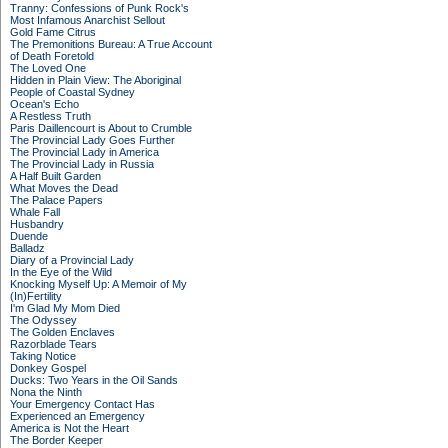
Tranny: Confessions of Punk Rock's
Most Infamous Anarchist Sellout
Gold Fame Citrus
The Premonitions Bureau: A True Account
of Death Foretold
The Loved One
Hidden in Plain View: The Aboriginal
People of Coastal Sydney
Ocean's Echo
A Restless Truth
Paris Daillencourt is About to Crumble
The Provincial Lady Goes Further
The Provincial Lady in America
The Provincial Lady in Russia
A Half Built Garden
What Moves the Dead
The Palace Papers
Whale Fall
Husbandry
Duende
Balladz
Diary of a Provincial Lady
In the Eye of the Wild
Knocking Myself Up: A Memoir of My
(In)Fertility
I'm Glad My Mom Died
The Odyssey
The Golden Enclaves
Razorblade Tears
Taking Notice
Donkey Gospel
Ducks: Two Years in the Oil Sands
Nona the Ninth
Your Emergency Contact Has
Experienced an Emergency
America is Not the Heart
The Border Keeper