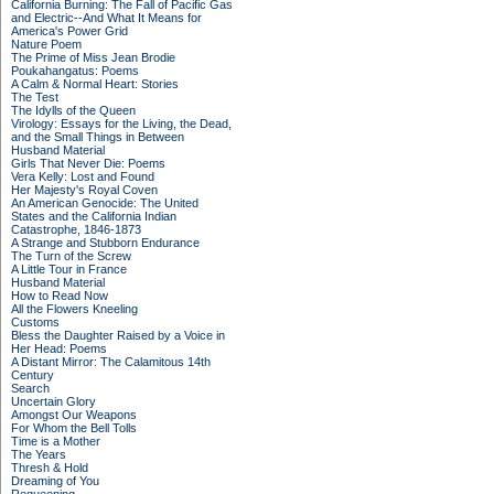
California Burning: The Fall of Pacific Gas
and Electric--And What It Means for
America's Power Grid
Nature Poem
The Prime of Miss Jean Brodie
Poukahangatus: Poems
A Calm & Normal Heart: Stories
The Test
The Idylls of the Queen
Virology: Essays for the Living, the Dead,
and the Small Things in Between
Husband Material
Girls That Never Die: Poems
Vera Kelly: Lost and Found
Her Majesty's Royal Coven
An American Genocide: The United
States and the California Indian
Catastrophe, 1846-1873
A Strange and Stubborn Endurance
The Turn of the Screw
A Little Tour in France
Husband Material
How to Read Now
All the Flowers Kneeling
Customs
Bless the Daughter Raised by a Voice in
Her Head: Poems
A Distant Mirror: The Calamitous 14th
Century
Search
Uncertain Glory
Amongst Our Weapons
For Whom the Bell Tolls
Time is a Mother
The Years
Thresh & Hold
Dreaming of You