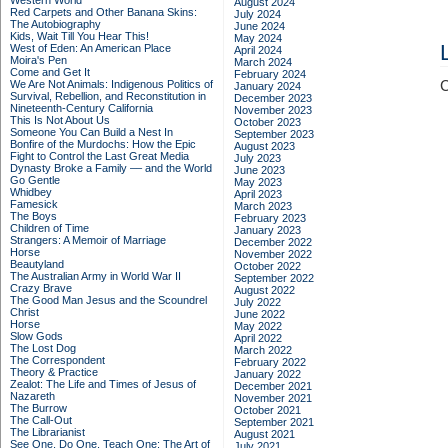
Western World
August 2024
Red Carpets and Other Banana Skins:
July 2024
The Autobiography
June 2024
Kids, Wait Till You Hear This!
May 2024
West of Eden: An American Place
April 2024
Moira's Pen
March 2024
Come and Get It
February 2024
We Are Not Animals: Indigenous Politics of
C
January 2024
Survival, Rebellion, and Reconstitution in
December 2023
Nineteenth-Century California
November 2023
This Is Not About Us
October 2023
Someone You Can Build a Nest In
September 2023
Bonfire of the Murdochs: How the Epic
August 2023
Fight to Control the Last Great Media
July 2023
Dynasty Broke a Family –– and the World
June 2023
Go Gentle
May 2023
Whidbey
April 2023
Famesick
March 2023
The Boys
February 2023
Children of Time
January 2023
Strangers: A Memoir of Marriage
December 2022
Horse
November 2022
Beautyland
October 2022
The Australian Army in World War II
September 2022
Crazy Brave
August 2022
The Good Man Jesus and the Scoundrel
July 2022
Christ
June 2022
Horse
May 2022
Slow Gods
April 2022
The Lost Dog
March 2022
The Correspondent
February 2022
Theory & Practice
January 2022
Zealot: The Life and Times of Jesus of
December 2021
Nazareth
November 2021
The Burrow
October 2021
The Call-Out
September 2021
The Librarianist
August 2021
See One, Do One, Teach One: The Art of
July 2021