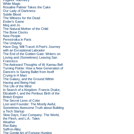
Fugitive Telemetry
White Magic
Rosaline Palmer Takes the Cake
Our Lady of Darkness
Subtle Blood
The Witness for the Dead
Ender's Game
Meg and Jo
The Natural Mother of the Child
The Bone Clocks
New People
Perestroika in Paris
The Undying
Have Dog, Will Travel: A Poet’s Journey
with an Exceptional Labrador
The End of the Golden Gate: Writers on
Loving and (Sometimes) Leaving San
Francisco
The Awkward Thoughts of W. Kamau Bell
Turning Pointe: How a New Generation of
Dancers Is Saving Ballet from Itself
Crying in H Mart
The Galaxy, and the Ground Within
Having and Being Had
The Life of the Mind
In Search of a Kingdom: Francis Drake,
Elizabeth I, and the Perilous Birth of the
British Empire
The Secret Lives of Color
Lost and Founder: The Mostly Awful,
Sometimes Awesome Truth about Building
a Tech Startup
Slow Days, Fast Company: The World,
the Flesh, and L.A.: Tales
Weather
Riot Baby
Saffron Alley
The Gentle Art of Fortune Hunting