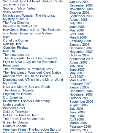
Secrets of Sand Hill Road: Venture Capital
January 2009
and How to Get It
December 2008
Sophia of Silicon Valley
November 2008
Valley Verified
October 2008
Miracles and Wonder: The Historical
September 2008
Mystery of Jesus
August 2008
The Fact Checker
July 2008
Welcome to Dorley Hall
June 2008
How Jesus Became God: The Exaltation
May 2008
of a Jewish Preacher from Galilee
April 2008
Ripe
March 2008
Out of the Corner
February 2008
Raising Hare
January 2008
Consider Phlebas
December 2007
Ride On
November 2007
The Incandescent
October 2007
The Desperate Hours: One Hospital's
September 2007
Fight to Save a City on the Pandemic's
August 2007
Front Lines
July 2007
The Premonition: A Pandemic Story
June 2007
The Heartbeat of Wounded Knee: Native
May 2007
America from 1890 to the Present
April 2007
Doppelganger: A Trip into the Mirror World
March 2007
My Death
February 2007
Love and Money, Sex and Death
January 2007
The Gnostic Gospels
December 2006
Frighten the Horses
November 2006
Our Evenings
October 2006
Blueberries: Essays Concerning
September 2006
Understanding
August 2006
Women's Hotel
July 2006
Colored Television
June 2006
Not for the Faint of Heart
May 2006
The Ferals That Ate Australia
April 2006
Green for Danger
March 2006
Death of Jezebel
February 2006
American Sirens: The Incredible Story of
January 2006