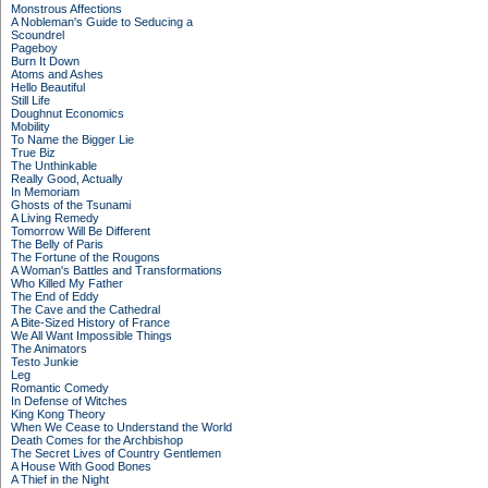
Monstrous Affections
A Nobleman's Guide to Seducing a
Scoundrel
Pageboy
Burn It Down
Atoms and Ashes
Hello Beautiful
Still Life
Doughnut Economics
Mobility
To Name the Bigger Lie
True Biz
The Unthinkable
Really Good, Actually
In Memoriam
Ghosts of the Tsunami
A Living Remedy
Tomorrow Will Be Different
The Belly of Paris
The Fortune of the Rougons
A Woman's Battles and Transformations
Who Killed My Father
The End of Eddy
The Cave and the Cathedral
A Bite-Sized History of France
We All Want Impossible Things
The Animators
Testo Junkie
Leg
Romantic Comedy
In Defense of Witches
King Kong Theory
When We Cease to Understand the World
Death Comes for the Archbishop
The Secret Lives of Country Gentlemen
A House With Good Bones
A Thief in the Night