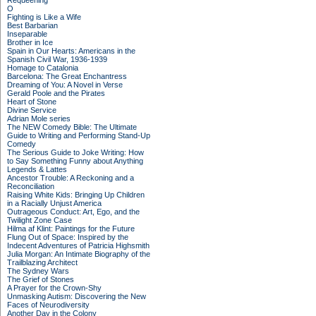
Requeening
O
Fighting is Like a Wife
Best Barbarian
Inseparable
Brother in Ice
Spain in Our Hearts: Americans in the
Spanish Civil War, 1936-1939
Homage to Catalonia
Barcelona: The Great Enchantress
Dreaming of You: A Novel in Verse
Gerald Poole and the Pirates
Heart of Stone
Divine Service
Adrian Mole series
The NEW Comedy Bible: The Ultimate
Guide to Writing and Performing Stand-Up
Comedy
The Serious Guide to Joke Writing: How
to Say Something Funny about Anything
Legends & Lattes
Ancestor Trouble: A Reckoning and a
Reconciliation
Raising White Kids: Bringing Up Children
in a Racially Unjust America
Outrageous Conduct: Art, Ego, and the
Twilight Zone Case
Hilma af Klint: Paintings for the Future
Flung Out of Space: Inspired by the
Indecent Adventures of Patricia Highsmith
Julia Morgan: An Intimate Biography of the
Trailblazing Architect
The Sydney Wars
The Grief of Stones
A Prayer for the Crown-Shy
Unmasking Autism: Discovering the New
Faces of Neurodiversity
Another Day in the Colony