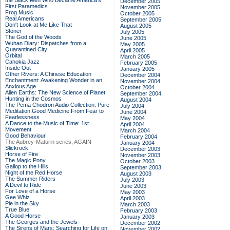
the Black Men Who Became America's
December 2005
First Paramedics
November 2005
Frog Music
October 2005
Real Americans
September 2005
Don't Look at Me Like That
August 2005
Stoner
July 2005
The God of the Woods
June 2005
Wuhan Diary: Dispatches from a
May 2005
Quarantined City
April 2005
Orbital
March 2005
Cahokia Jazz
February 2005
Inside Out
January 2005
Other Rivers: A Chinese Education
December 2004
Enchantment: Awakening Wonder in an
November 2004
Anxious Age
October 2004
Alien Earths: The New Science of Planet
September 2004
Hunting in the Cosmos
August 2004
The Pema Chodron Audio Collection: Pure
July 2004
Meditation:Good Medicine:From Fear to
June 2004
Fearlessness
May 2004
A Dance to the Music of Time: 1st
April 2004
Movement
March 2004
Good Behaviour
February 2004
The Aubrey-Maturin series, AGAIN
January 2004
Slickrock
December 2003
Horse of Fire
November 2003
The Magic Pony
October 2003
Gallop to the Hills
September 2003
Night of the Red Horse
August 2003
The Summer Riders
July 2003
A Devil to Ride
June 2003
For Love of a Horse
May 2003
Gee Whiz
April 2003
Pie in the Sky
March 2003
True Blue
February 2003
A Good Horse
January 2003
The Georges and the Jewels
December 2002
The Sirens of Mars: Searching for Life on
November 2002