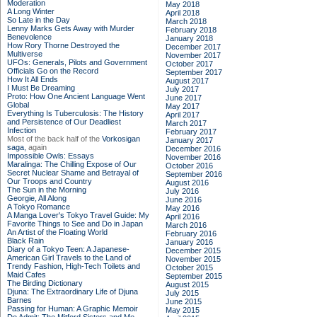
Moderation
May 2018
A Long Winter
April 2018
So Late in the Day
March 2018
Lenny Marks Gets Away with Murder
February 2018
Benevolence
January 2018
How Rory Thorne Destroyed the
December 2017
Multiverse
November 2017
UFOs: Generals, Pilots and Government
October 2017
Officials Go on the Record
September 2017
How It All Ends
August 2017
I Must Be Dreaming
July 2017
Proto: How One Ancient Language Went
June 2017
Global
May 2017
Everything Is Tuberculosis: The History
April 2017
and Persistence of Our Deadliest
March 2017
Infection
February 2017
Most of the back half of the
Vorkosigan
January 2017
saga,
again
December 2016
Impossible Owls: Essays
November 2016
Maralinga: The Chilling Expose of Our
October 2016
Secret Nuclear Shame and Betrayal of
September 2016
Our Troops and Country
August 2016
The Sun in the Morning
July 2016
Georgie, All Along
June 2016
A Tokyo Romance
May 2016
A Manga Lover's Tokyo Travel Guide: My
April 2016
Favorite Things to See and Do in Japan
March 2016
An Artist of the Floating World
February 2016
Black Rain
January 2016
Diary of a Tokyo Teen: A Japanese-
December 2015
American Girl Travels to the Land of
November 2015
Trendy Fashion, High-Tech Toilets and
October 2015
Maid Cafes
September 2015
The Birding Dictionary
August 2015
Djuna: The Extraordinary Life of Djuna
July 2015
Barnes
June 2015
Passing for Human: A Graphic Memoir
May 2015