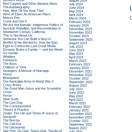
Western World
August 2024
Red Carpets and Other Banana Skins:
July 2024
The Autobiography
June 2024
Kids, Wait Till You Hear This!
May 2024
West of Eden: An American Place
April 2024
C
Moira's Pen
March 2024
Come and Get It
February 2024
We Are Not Animals: Indigenous Politics of
January 2024
Survival, Rebellion, and Reconstitution in
December 2023
Nineteenth-Century California
November 2023
This Is Not About Us
October 2023
Someone You Can Build a Nest In
September 2023
Bonfire of the Murdochs: How the Epic
August 2023
Fight to Control the Last Great Media
July 2023
Dynasty Broke a Family –– and the World
June 2023
Go Gentle
May 2023
Whidbey
April 2023
Famesick
March 2023
The Boys
February 2023
Children of Time
January 2023
Strangers: A Memoir of Marriage
December 2022
Horse
November 2022
Beautyland
October 2022
The Australian Army in World War II
September 2022
Crazy Brave
August 2022
The Good Man Jesus and the Scoundrel
July 2022
Christ
June 2022
Horse
May 2022
Slow Gods
April 2022
The Lost Dog
March 2022
The Correspondent
February 2022
Theory & Practice
January 2022
Zealot: The Life and Times of Jesus of
December 2021
Nazareth
November 2021
The Burrow
October 2021
The Call-Out
September 2021
The Librarianist
August 2021
See One, Do One, Teach One: The Art of
July 2021