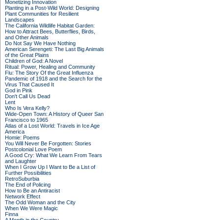
Monetizing Innovation
Planting in a Post-Wild World: Designing
Plant Communities for Resilient
Landscapes
The California Wildlife Habitat Garden:
How to Attract Bees, Butterflies, Birds,
and Other Animals
Do Not Say We Have Nothing
American Serengeti: The Last Big Animals
of the Great Plains
Children of God: A Novel
Ritual: Power, Healing and Community
Flu: The Story Of the Great Influenza
Pandemic of 1918 and the Search for the
Virus That Caused It
God in Pink
Don't Call Us Dead
Lent
Who Is Vera Kelly?
Wide-Open Town: A History of Queer San
Francisco to 1965
Atlas of a Lost World: Travels in Ice Age
America
Homie: Poems
You Will Never Be Forgotten: Stories
Postcolonial Love Poem
A Good Cry: What We Learn From Tears
and Laughter
When I Grow Up I Want to Be a List of
Further Possibilities
RetroSuburbia
The End of Policing
How to Be an Antiracist
Network Effect
The Odd Woman and the City
When We Were Magic
Finna