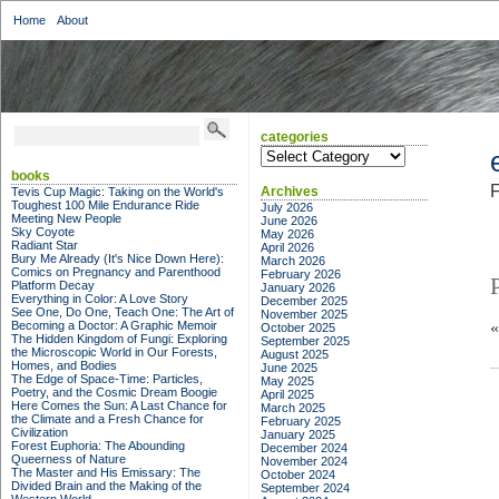
Home
About
categories
categories
books
F
Archives
Tevis Cup Magic: Taking on the World's
Toughest 100 Mile Endurance Ride
July 2026
Meeting New People
June 2026
Sky Coyote
May 2026
Radiant Star
April 2026
Bury Me Already (It's Nice Down Here):
March 2026
Comics on Pregnancy and Parenthood
February 2026
Platform Decay
January 2026
Everything in Color: A Love Story
December 2025
See One, Do One, Teach One: The Art of
November 2025
Becoming a Doctor: A Graphic Memoir
October 2025
The Hidden Kingdom of Fungi: Exploring
September 2025
the Microscopic World in Our Forests,
August 2025
Homes, and Bodies
June 2025
The Edge of Space-Time: Particles,
May 2025
Poetry, and the Cosmic Dream Boogie
April 2025
Here Comes the Sun: A Last Chance for
March 2025
the Climate and a Fresh Chance for
February 2025
Civilization
January 2025
Forest Euphoria: The Abounding
December 2024
Queerness of Nature
November 2024
The Master and His Emissary: The
October 2024
Divided Brain and the Making of the
September 2024