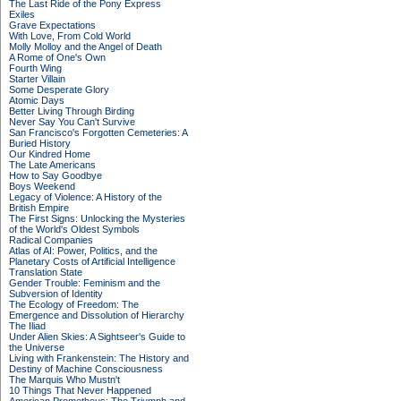
The Last Ride of the Pony Express
Exiles
Grave Expectations
With Love, From Cold World
Molly Molloy and the Angel of Death
A Rome of One's Own
Fourth Wing
Starter Villain
Some Desperate Glory
Atomic Days
Better Living Through Birding
Never Say You Can't Survive
San Francisco's Forgotten Cemeteries: A
Buried History
Our Kindred Home
The Late Americans
How to Say Goodbye
Boys Weekend
Legacy of Violence: A History of the
British Empire
The First Signs: Unlocking the Mysteries
of the World's Oldest Symbols
Radical Companies
Atlas of AI: Power, Politics, and the
Planetary Costs of Artificial Intelligence
Translation State
Gender Trouble: Feminism and the
Subversion of Identity
The Ecology of Freedom: The
Emergence and Dissolution of Hierarchy
The Iliad
Under Alien Skies: A Sightseer's Guide to
the Universe
Living with Frankenstein: The History and
Destiny of Machine Consciousness
The Marquis Who Mustn't
10 Things That Never Happened