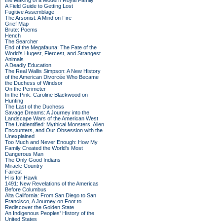
the Making of a Modern Royal Family
A Field Guide to Getting Lost
Fugitive Assemblage
The Arsonist: A Mind on Fire
Grief Map
Brute: Poems
Hench
The Searcher
End of the Megafauna: The Fate of the
World's Hugest, Fiercest, and Strangest
Animals
A Deadly Education
The Real Wallis Simpson: A New History
of the American Divorcée Who Became
the Duchess of Windsor
On the Perimeter
In the Pink: Caroline Blackwood on
Hunting
The Last of the Duchess
Savage Dreams: A Journey into the
Landscape Wars of the American West
The Unidentified: Mythical Monsters, Alien
Encounters, and Our Obsession with the
Unexplained
Too Much and Never Enough: How My
Family Created the World's Most
Dangerous Man
The Only Good Indians
Miracle Country
Fairest
H is for Hawk
1491: New Revelations of the Americas
Before Columbus
Alta California: From San Diego to San
Francisco, A Journey on Foot to
Rediscover the Golden State
An Indigenous Peoples' History of the
United States