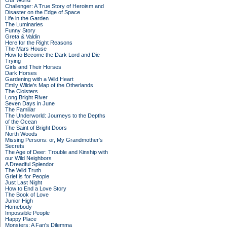
Our World
Challenger: A True Story of Heroism and
Disaster on the Edge of Space
Life in the Garden
The Luminaries
Funny Story
Greta & Valdin
Here for the Right Reasons
The Mars House
How to Become the Dark Lord and Die
Trying
Girls and Their Horses
Dark Horses
Gardening with a Wild Heart
Emily Wilde’s Map of the Otherlands
The Cloisters
Long Bright River
Seven Days in June
The Familiar
The Underworld: Journeys to the Depths
of the Ocean
The Saint of Bright Doors
North Woods
Missing Persons: or, My Grandmother's
Secrets
The Age of Deer: Trouble and Kinship with
our Wild Neighbors
A Dreadful Splendor
The Wild Truth
Grief is for People
Just Last Night
How to End a Love Story
The Book of Love
Junior High
Homebody
Impossible People
Happy Place
Monsters: A Fan's Dilemma