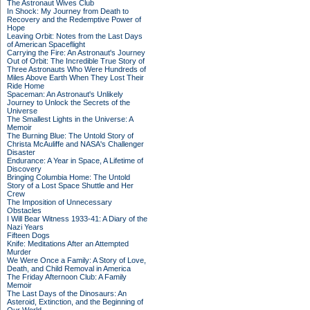
The Astronaut Wives Club
In Shock: My Journey from Death to
Recovery and the Redemptive Power of
Hope
Leaving Orbit: Notes from the Last Days
of American Spaceflight
Carrying the Fire: An Astronaut's Journey
Out of Orbit: The Incredible True Story of
Three Astronauts Who Were Hundreds of
Miles Above Earth When They Lost Their
Ride Home
Spaceman: An Astronaut's Unlikely
Journey to Unlock the Secrets of the
Universe
The Smallest Lights in the Universe: A
Memoir
The Burning Blue: The Untold Story of
Christa McAuliffe and NASA's Challenger
Disaster
Endurance: A Year in Space, A Lifetime of
Discovery
Bringing Columbia Home: The Untold
Story of a Lost Space Shuttle and Her
Crew
The Imposition of Unnecessary
Obstacles
I Will Bear Witness 1933-41: A Diary of the
Nazi Years
Fifteen Dogs
Knife: Meditations After an Attempted
Murder
We Were Once a Family: A Story of Love,
Death, and Child Removal in America
The Friday Afternoon Club: A Family
Memoir
The Last Days of the Dinosaurs: An
Asteroid, Extinction, and the Beginning of