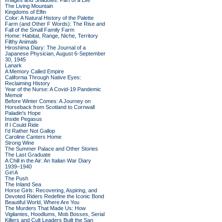
Images and Shadows: Part of a Life
The Living Mountain
Kingdoms of Elfin
Color: A Natural History of the Palette
Farm (and Other F Words): The Rise and
Fall of the Small Family Farm
Home: Habitat, Range, Niche, Territory
Filthy Animals
Hiroshima Diary: The Journal of a
Japanese Physician, August 6-September
30, 1945
Lanark
A Memory Called Empire
California Through Native Eyes:
Reclaiming History
Year of the Nurse: A Covid-19 Pandemic
Memoir
Before Winter Comes: A Journey on
Horseback from Scotland to Cornwall
Paladin's Hope
Inside Pegasus
If I Could Ride
I'd Rather Not Gallop
Caroline Canters Home
Strong Wine
The Summer Palace and Other Stories
The Last Graduate
A Chill in the Air: An Italian War Diary
1939–1940
Girl A
The Push
The Inland Sea
Horse Girls: Recovering, Aspiring, and
Devoted Riders Redefine the Iconic Bond
Beautiful World, Where Are You
The Murders That Made Us: How
Vigilantes, Hoodlums, Mob Bosses, Serial
Killers and Cult Leaders Built the San