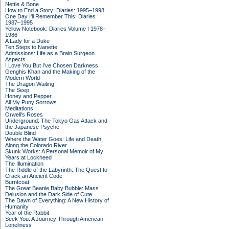
Nettle & Bone
How to End a Story: Diaries: 1995–1998
One Day I'll Remember This: Diaries
1987–1995
Yellow Notebook: Diaries Volume I 1978–
1986
A Lady for a Duke
Ten Steps to Nanette
Admissions: Life as a Brain Surgeon
Aspects
I Love You But I've Chosen Darkness
Genghis Khan and the Making of the
Modern World
The Dragon Waiting
The Seep
Honey and Pepper
All My Puny Sorrows
Meditations
Orwell's Roses
Underground: The Tokyo Gas Attack and
the Japanese Psyche
Double Blind
Where the Water Goes: Life and Death
Along the Colorado River
Skunk Works: A Personal Memoir of My
Years at Lockheed
The Illumination
The Riddle of the Labyrinth: The Quest to
Crack an Ancient Code
Burntcoat
The Great Beanie Baby Bubble: Mass
Delusion and the Dark Side of Cute
The Dawn of Everything: A New History of
Humanity
Year of the Rabbit
Seek You: A Journey Through American
Loneliness