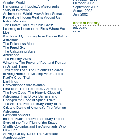
Another World
October 2002
Handprints on Hubble: An Astronaut's
September 2002
Story of Invention
August 2002
An Immense World: How Animal Senses
July 2002
Reveal the Hidden Realms Around Us
Riding Rockets
ancient history
The Private Lives of Public Birds:
advogato
Learning to Listen to the Birds Where We
raze
Live
Wild Ride: My Journey from Cancer Kid to
Astronaut
The Relentless Moon
The Fated Sky
The Calculating Stars
Americana
The Brumby Wars
Wintering: The Power of Rest and Retreat
in Difficult Times
Trail of the Lost: The Relentless Search
to Bring Home the Missing Hikers of the
Pacific Crest Trail
Earthlings
Convenience Store Woman
First Man: The Life of Neil A. Armstrong
The New Guys: The Historic Class of
Astronauts That Broke Barriers and
Changed the Face of Space Travel
The Six: The Extraordinary Story of the
Grit and Daring of America's First Women
Astronauts
Girlfriend on Mars
Into the Black: The Extraordinary Untold
Story of the First Flight of the Space
Shuttle Columbia and the Astronauts Who
Flew Her
An Angel at My Table: The Complete
Autobiography