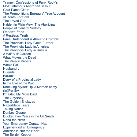
Tranny: Confessions of Punk Rock's
Most Infamous Anarchist Sellout
Gold Fame Citrus
The Premonitions Bureau: A True Account
of Death Foretold
The Loved One
Hidden in Plain View: The Aboriginal
People of Coastal Sydney
Ocean's Echo
A Restless Truth
Paris Daillencourt is About to Crumble
The Provincial Lady Goes Further
The Provincial Lady in America
The Provincial Lady in Russia
A Half Built Garden
What Moves the Dead
The Palace Papers
Whale Fall
Husbandry
Duende
Balladz
Diary of a Provincial Lady
In the Eye of the Wild
Knocking Myself Up: A Memoir of My
(In)Fertility
I'm Glad My Mom Died
The Odyssey
The Golden Enclaves
Razorblade Tears
Taking Notice
Donkey Gospel
Ducks: Two Years in the Oil Sands
Nona the Ninth
Your Emergency Contact Has
Experienced an Emergency
America is Not the Heart
The Border Keeper