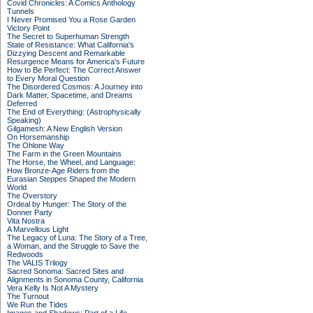
Covid Chronicles: A Comics Anthology
Tunnels
I Never Promised You a Rose Garden
Victory Point
The Secret to Superhuman Strength
State of Resistance: What California's
Dizzying Descent and Remarkable
Resurgence Means for America's Future
How to Be Perfect: The Correct Answer
to Every Moral Question
The Disordered Cosmos: A Journey into
Dark Matter, Spacetime, and Dreams
Deferred
The End of Everything: (Astrophysically
Speaking)
Gilgamesh: A New English Version
On Horsemanship
The Ohlone Way
The Farm in the Green Mountains
The Horse, the Wheel, and Language:
How Bronze-Age Riders from the
Eurasian Steppes Shaped the Modern
World
The Overstory
Ordeal by Hunger: The Story of the
Donner Party
Vita Nostra
A Marvellous Light
The Legacy of Luna: The Story of a Tree,
a Woman, and the Struggle to Save the
Redwoods
The VALIS Trilogy
Sacred Sonoma: Sacred Sites and
Alignments in Sonoma County, California
Vera Kelly Is Not A Mystery
The Turnout
We Run the Tides