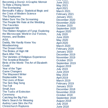
Becoming a Doctor: A Graphic Memoir
June 2021
To Ride a Rising Storm
May 2021
The Everlasting
April 2021
Bernoulli's Fallacy: Statistical Illogic and
March 2021
the Crisis of Modern Science
February 2021
The Employees
January 2021
Make Sure You Die Screaming
December 2020
The People We Hate at the Wedding
November 2020
The Favorites
October 2020
Disappoint Me
September 2020
The Hidden Kingdom of Fungi: Exploring
August 2020
the Microscopic World in Our Forests,
July 2020
Homes, and Bodies
June 2020
A/S/L
May 2020
Daddy, We Hardly Knew You
April 2020
Woodworking
March 2020
The Dream Hotel
February 2020
The Brides of High Hill
January 2020
Back After This
December 2019
The Varieties of Religious Experience
November 2019
The Sceptical Botanist
October 2019
Birds of the World: The Art of Elizabeth
September 2019
Gould
August 2019
Year of the Tiger
July 2019
Game Changers
June 2019
The Wayward Writer
May 2019
Replaceable You
April 2019
The Lives of Brian
March 2019
The Sick Bag Song
February 2019
The Fell
January 2019
Small Joys
December 2018
The Tusks of Extinction
November 2018
Ceremony
October 2018
Catching the Big Fish
September 2018
Man's Search for Meaning
August 2018
Audrey Lane Stirs the Pot
July 2018
Christchurch Ruptures
June 2018