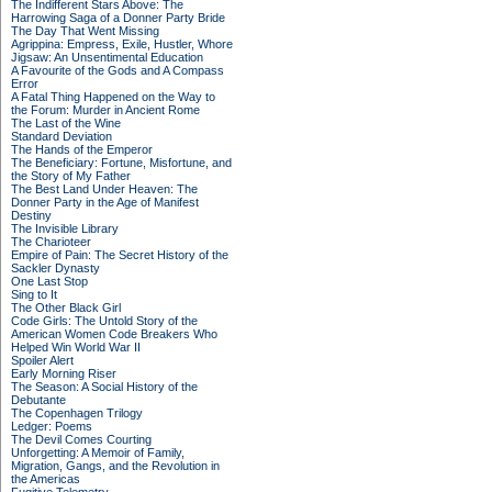
The Indifferent Stars Above: The
Harrowing Saga of a Donner Party Bride
The Day That Went Missing
Agrippina: Empress, Exile, Hustler, Whore
Jigsaw: An Unsentimental Education
A Favourite of the Gods and A Compass
Error
A Fatal Thing Happened on the Way to
the Forum: Murder in Ancient Rome
The Last of the Wine
Standard Deviation
The Hands of the Emperor
The Beneficiary: Fortune, Misfortune, and
the Story of My Father
The Best Land Under Heaven: The
Donner Party in the Age of Manifest
Destiny
The Invisible Library
The Charioteer
Empire of Pain: The Secret History of the
Sackler Dynasty
One Last Stop
Sing to It
The Other Black Girl
Code Girls: The Untold Story of the
American Women Code Breakers Who
Helped Win World War II
Spoiler Alert
Early Morning Riser
The Season: A Social History of the
Debutante
The Copenhagen Trilogy
Ledger: Poems
The Devil Comes Courting
Unforgetting: A Memoir of Family,
Migration, Gangs, and the Revolution in
the Americas