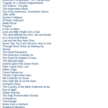
American Prometheus: The Triumph and
Tragedy of J. Robert Oppenheimer
The Visitors: The play
The Kubernetes Book
Out of the Darkness: Greenham Voices
1981-2000
System Collapse
A Power Unbound
Battle Royal
Prophet
A City on Mars
Luke and Billy Finally Get a Clue
The Heat Will Kill You First: Life and Death
on a Scorched Planet
Lola and the Boy Next Door
Never Say You Can't Survive: How to Get
Through Hard Times by Making Up
Stories
The Dead Romantics
The Darkness Outside Us
The Final Girl Support Group
The Missing Page
Daniel Cabot Puts Down Roots
Peter Cabot Gets Lost
Hither, Page
Camp Damascus
Tommy Cabot Was Here
We Could Be So Good
How High We Go in the Dark
Cemetery Boys
The Country of the Blind: A Memoir at the
End of Sight
Station Eternity
The Kaiju Preservation Society
Compulsory
Thornhedge
Notes from a Sickbed
Scattered Showers