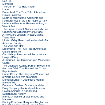
Red Pill
Memorial
The Corner That Held Them
Luster
Dreamland: The True Tale of America's
Opiate Epidemic
Death in Yellowstone: Accidents and
Foolhardiness in the First National Park
Under the Banner of Heaven: A Story of
Violent Faith
The Pigeon Tunnel: Stories from My Life
Crapalachia: A Biography of a Place
A New Man: Lesbian. Protest. Mania.
Trans Man
Hidden Valley Road: Inside the Mind of an
American Family
The Vanishing Half
Dreamland: The True Tale of America's
Opiate Epidemic
Our Malady: Lessons in Liberty from a
Hospital Diary
A Charmed Life: Growing Up in Macbeth's
Castle
The Duchess: Camilla Parker Bowles and
the Love Affair That Rocked the Crown
Kept Animals
Horse Crazy: The Story of a Woman and
a World in Love with an Animal
Memorial Drive: A Daughter's Memoir
Into the Wild
Dopesick: Dealers, Doctors, and the
Drug Company that Addicted America
Coyote America: A Natural and
Supernatural History
Inferno: A Memoir of Motherhood and
Madness
Finding Freedom: Harry and Meghan and