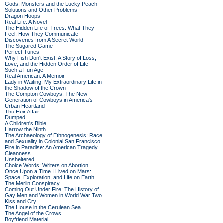
Gods, Monsters and the Lucky Peach
Solutions and Other Problems
Dragon Hoops
Real Life: A Novel
The Hidden Life of Trees: What They
Feel, How They Communicate—
Discoveries from A Secret World
The Sugared Game
Perfect Tunes
Why Fish Don't Exist: A Story of Loss,
Love, and the Hidden Order of Life
Such a Fun Age
Real American: A Memoir
Lady in Waiting: My Extraordinary Life in
the Shadow of the Crown
The Compton Cowboys: The New
Generation of Cowboys in America's
Urban Heartland
The Heir Affair
Dumped
A Children's Bible
Harrow the Ninth
The Archaeology of Ethnogenesis: Race
and Sexuality in Colonial San Francisco
Fire in Paradise: An American Tragedy
Cleanness
Unsheltered
Choice Words: Writers on Abortion
Once Upon a Time I Lived on Mars:
Space, Exploration, and Life on Earth
The Merlin Conspiracy
Coming Out Under Fire: The History of
Gay Men and Women in World War Two
Kiss and Cry
The House in the Cerulean Sea
The Angel of the Crows
Boyfriend Material