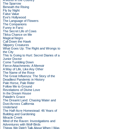
A Month in the Country
The Sparrow
Beneath the Rising
Fly by Night
False Value
Eve's Hollywood
The Language of Flowers
The Companions
Funny in Farsi
The Secret Life of Cows
Tikka Chance on Me
Magical Negro
Call Down the Hawk
Slippery Creatures
What Goes Up: The Right and Wrongs to
the City
This Is Going to Hurt: Secret Diaries of a
Junior Doctor
Come Tumbling Down
Fierce Attachments: A Memoir
A Way of Life, Like Any Other
The Name of the Rose
The Great Influenza: The Story of the
Deadliest Pandemic in History
Pale Horse, Pale Rider
Follow Me to Ground
Revelations of Divine Love
In the Dream House
Paladin's Grace
The Dreamt Land: Chasing Water and
Dust Across California
Underland
The Half-Acre Homestead: 46 Years of
Building and Gardening
Miracle Creek
Mind of the Raven: Investigations and
Adventures with Wolf-Birds
Things We Didn't Talk About When I Was