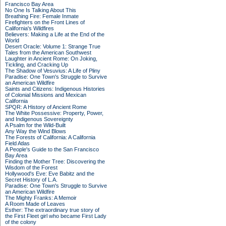
Francisco Bay Area
No One Is Talking About This
Breathing Fire: Female Inmate
Firefighters on the Front Lines of
California's Wildfires
Believers: Making a Life at the End of the
World
Desert Oracle: Volume 1: Strange True
Tales from the American Southwest
Laughter in Ancient Rome: On Joking,
Tickling, and Cracking Up
The Shadow of Vesuvius: A Life of Pliny
Paradise: One Town's Struggle to Survive
an American Wildfire
Saints and Citizens: Indigenous Histories
of Colonial Missions and Mexican
California
SPQR: A History of Ancient Rome
The White Possessive: Property, Power,
and Indigenous Sovereignty
A Psalm for the Wild-Built
Any Way the Wind Blows
The Forests of California: A California
Field Atlas
A People's Guide to the San Francisco
Bay Area
Finding the Mother Tree: Discovering the
Wisdom of the Forest
Hollywood's Eve: Eve Babitz and the
Secret History of L.A.
Paradise: One Town's Struggle to Survive
an American Wildfire
The Mighty Franks: A Memoir
A Room Made of Leaves
Esther: The extraordinary true story of
the First Fleet girl who became First Lady
of the colony