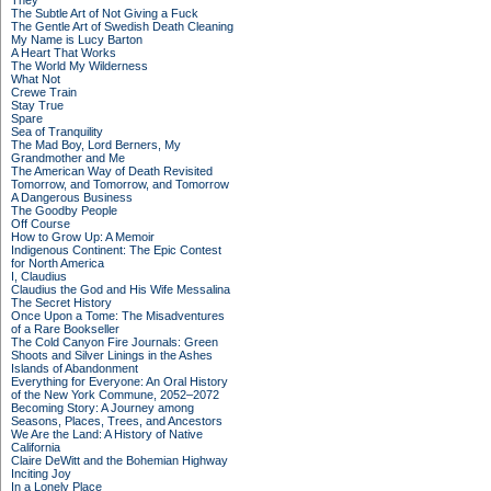
They
The Subtle Art of Not Giving a Fuck
The Gentle Art of Swedish Death Cleaning
My Name is Lucy Barton
A Heart That Works
The World My Wilderness
What Not
Crewe Train
Stay True
Spare
Sea of Tranquility
The Mad Boy, Lord Berners, My
Grandmother and Me
The American Way of Death Revisited
Tomorrow, and Tomorrow, and Tomorrow
A Dangerous Business
The Goodby People
Off Course
How to Grow Up: A Memoir
Indigenous Continent: The Epic Contest
for North America
I, Claudius
Claudius the God and His Wife Messalina
The Secret History
Once Upon a Tome: The Misadventures
of a Rare Bookseller
The Cold Canyon Fire Journals: Green
Shoots and Silver Linings in the Ashes
Islands of Abandonment
Everything for Everyone: An Oral History
of the New York Commune, 2052–2072
Becoming Story: A Journey among
Seasons, Places, Trees, and Ancestors
We Are the Land: A History of Native
California
Claire DeWitt and the Bohemian Highway
Inciting Joy
In a Lonely Place