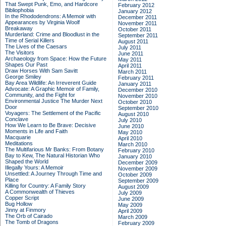
That Swept Punk, Emo, and Hardcore
February 2012
Bibliophobia
January 2012
In the Rhododendrons: A Memoir with
December 2011
Appearances by Virginia Woolf
November 2011
Breakaway
October 2011
Murderland: Crime and Bloodlust in the
September 2011
Time of Serial Killers
August 2011
The Lives of the Caesars
July 2011
The Visitors
June 2011
Archaeology from Space: How the Future
May 2011
Shapes Our Past
April 2011
Draw Horses With Sam Savitt
March 2011
George Smiley
February 2011
Bay Area Wildlife: An Irreverent Guide
January 2011
Advocate: A Graphic Memoir of Family,
December 2010
Community, and the Fight for
November 2010
Environmental Justice
The Murder Next
October 2010
Door
September 2010
Voyagers: The Settlement of the Pacific
August 2010
Conclave
July 2010
How We Learn to Be Brave: Decisive
June 2010
Moments in Life and Faith
May 2010
Macquarie
April 2010
Meditations
March 2010
The Multifarious Mr Banks: From Botany
February 2010
Bay to Kew, The Natural Historian Who
January 2010
Shaped the World
December 2009
Illegally Yours: A Memoir
November 2009
Unsettled: A Journey Through Time and
October 2009
Place
September 2009
Killing for Country: A Family Story
August 2009
A Commonwealth of Thieves
July 2009
Copper Script
June 2009
Bug Hollow
May 2009
Jinny at Finmory
April 2009
The Orb of Cairado
March 2009
The Tomb of Dragons
February 2009