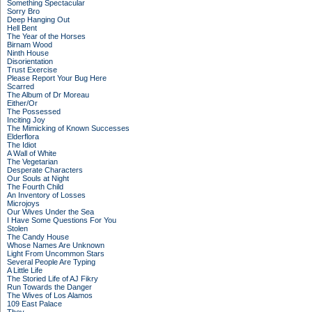
Something Spectacular
Sorry Bro
Deep Hanging Out
Hell Bent
The Year of the Horses
Birnam Wood
Ninth House
Disorientation
Trust Exercise
Please Report Your Bug Here
Scarred
The Album of Dr Moreau
Either/Or
The Possessed
Inciting Joy
The Mimicking of Known Successes
Elderflora
The Idiot
A Wall of White
The Vegetarian
Desperate Characters
Our Souls at Night
The Fourth Child
An Inventory of Losses
Microjoys
Our Wives Under the Sea
I Have Some Questions For You
Stolen
The Candy House
Whose Names Are Unknown
Light From Uncommon Stars
Several People Are Typing
A Little Life
The Storied Life of AJ Fikry
Run Towards the Danger
The Wives of Los Alamos
109 East Palace