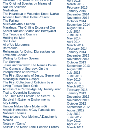
Do Admit: The Mitford Sisters and Me
April 2015
The Origin of Species by Means of
March 2015
Natural Selection
February 2015
Meditations
January 2015
The Heartbeat of Wounded Knee: Native
December 2014
America from 1890 to the Present
November 2014
The Pairing
October 2014
Much Ado About Keanu
September 2014
Maralinga: The Chilling Expose of Our
August 2014
Secret Nuclear Shame and Betrayal of
July 2014
Our Troops and Country
June 2014
Holding the Man
May 2014
Soft Core
April 2014
All of Us Murderers
March 2014
Barracuda
February 2014
Rehearsals for Dying: Digressions on
January 2014
Love and Cancer
December 2013
Waiting for Britney Spears
November 2013
Fan Service
October 2013
Jesus and Yahweh: The Names Divine
September 2013
The Genesis of Secrecy: On the
August 2013
Interpretation of Narrative
July 2013
The First Biography of Jesus: Genre and
June 2013
Meaning in Mark's Gospel
May 2013
The First Collection of Criticism by a
April 2013
Living Female Rock Critic
March 2013
Actress of a Certain Age: My Twenty-Year
February 2013
Trail to Overnight Success
January 2013
The Third Man Factor: The Secret To
December 2012
Survival In Extreme Environments
November 2012
Sky Daddy
October 2012
Hunger Makes Me a Modern Girl
September 2012
Angels in America: A Gay Fantasia on
August 2012
National Themes
July 2012
How to Lose Your Mother: A Daughter's
June 2012
Memoir
May 2012
Notes on 'Camp'
April 2012
Sellout: The Major-Label Feeding Frenzy
March 2012