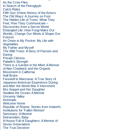
As the Crow Flies
In Search of the Petroglyph
Catch Rides
Fifth Sun: A New History of the Aztecs
The Old Ways: A Journey on Foot
The Hidden Life of Trees: What They
Feel, How They Communicate –
Discoveries from a Secret World
Entangled Life: How Fungi Make Our
Worlds, Change Our Minds & Shape Our
Futures
An Onion in My Pocket: My Life with
Vegetables
My Father and Myself
The Wild Trees: A Story of Passion and
Daring
Private Citizens
Paladin's Strength
There is a Garden in the Mind: A Memoir
of Alan Chadwick and the Organic
Movement in California
Half Broke
Farewell to Manzanar: A True Story of
Japanese American Experience During
and After the World War II Internment
Mrs Keppel and Her Daughter
Swallow the Ocean: A Memoir
Uncanny Valley
Axiomatic
Welcome Home
Republic of Shame: Stories from Ireland's
Institutions for 'Fallen Women'
Sanctuary: A Memoir
Detransition, Baby
A House Full of Daughters: A Memoir of
Seven Generations
The True Deceiver