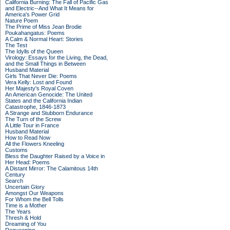
California Burning: The Fall of Pacific Gas
and Electric--And What It Means for
America's Power Grid
Nature Poem
The Prime of Miss Jean Brodie
Poukahangatus: Poems
A Calm & Normal Heart: Stories
The Test
The Idylls of the Queen
Virology: Essays for the Living, the Dead,
and the Small Things in Between
Husband Material
Girls That Never Die: Poems
Vera Kelly: Lost and Found
Her Majesty's Royal Coven
An American Genocide: The United
States and the California Indian
Catastrophe, 1846-1873
A Strange and Stubborn Endurance
The Turn of the Screw
A Little Tour in France
Husband Material
How to Read Now
All the Flowers Kneeling
Customs
Bless the Daughter Raised by a Voice in
Her Head: Poems
A Distant Mirror: The Calamitous 14th
Century
Search
Uncertain Glory
Amongst Our Weapons
For Whom the Bell Tolls
Time is a Mother
The Years
Thresh & Hold
Dreaming of You