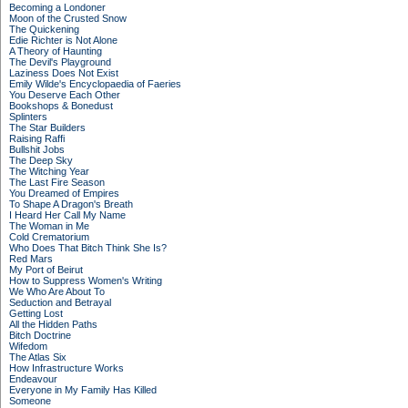
Becoming a Londoner
Moon of the Crusted Snow
The Quickening
Edie Richter is Not Alone
A Theory of Haunting
The Devil's Playground
Laziness Does Not Exist
Emily Wilde's Encyclopaedia of Faeries
You Deserve Each Other
Bookshops & Bonedust
Splinters
The Star Builders
Raising Raffi
Bullshit Jobs
The Deep Sky
The Witching Year
The Last Fire Season
You Dreamed of Empires
To Shape A Dragon's Breath
I Heard Her Call My Name
The Woman in Me
Cold Crematorium
Who Does That Bitch Think She Is?
Red Mars
My Port of Beirut
How to Suppress Women's Writing
We Who Are About To
Seduction and Betrayal
Getting Lost
All the Hidden Paths
Bitch Doctrine
Wifedom
The Atlas Six
How Infrastructure Works
Endeavour
Everyone in My Family Has Killed
Someone