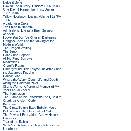
Nettle & Bone
How to End a Story: Diaries: 1995–1998
One Day I'll Remember This: Diaries
1987–1995
Yellow Notebook: Diaries Volume I 1978–
1986
A Lady for a Duke
Ten Steps to Nanette
Admissions: Life as a Brain Surgeon
Aspects
I Love You But I've Chosen Darkness
Genghis Khan and the Making of the
Modern World
The Dragon Waiting
The Seep
Honey and Pepper
All My Puny Sorrows
Meditations
Orwell's Roses
Underground: The Tokyo Gas Attack and
the Japanese Psyche
Double Blind
Where the Water Goes: Life and Death
Along the Colorado River
Skunk Works: A Personal Memoir of My
Years at Lockheed
The Illumination
The Riddle of the Labyrinth: The Quest to
Crack an Ancient Code
Burntcoat
The Great Beanie Baby Bubble: Mass
Delusion and the Dark Side of Cute
The Dawn of Everything: A New History of
Humanity
Year of the Rabbit
Seek You: A Journey Through American
Loneliness