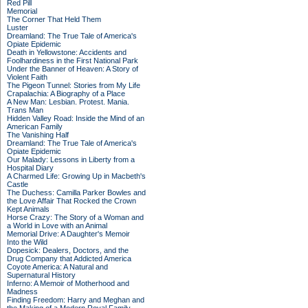
Red Pill
Memorial
The Corner That Held Them
Luster
Dreamland: The True Tale of America's
Opiate Epidemic
Death in Yellowstone: Accidents and
Foolhardiness in the First National Park
Under the Banner of Heaven: A Story of
Violent Faith
The Pigeon Tunnel: Stories from My Life
Crapalachia: A Biography of a Place
A New Man: Lesbian. Protest. Mania.
Trans Man
Hidden Valley Road: Inside the Mind of an
American Family
The Vanishing Half
Dreamland: The True Tale of America's
Opiate Epidemic
Our Malady: Lessons in Liberty from a
Hospital Diary
A Charmed Life: Growing Up in Macbeth's
Castle
The Duchess: Camilla Parker Bowles and
the Love Affair That Rocked the Crown
Kept Animals
Horse Crazy: The Story of a Woman and
a World in Love with an Animal
Memorial Drive: A Daughter's Memoir
Into the Wild
Dopesick: Dealers, Doctors, and the
Drug Company that Addicted America
Coyote America: A Natural and
Supernatural History
Inferno: A Memoir of Motherhood and
Madness
Finding Freedom: Harry and Meghan and