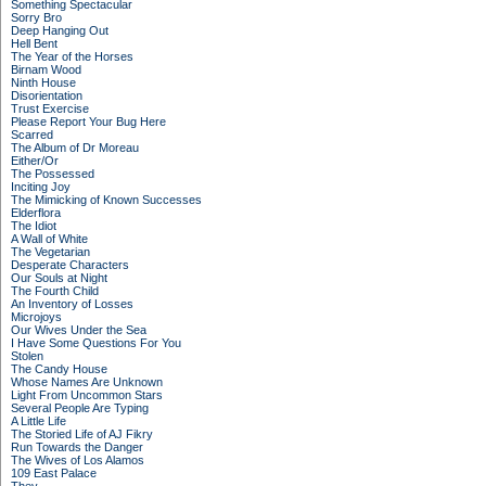
Something Spectacular
Sorry Bro
Deep Hanging Out
Hell Bent
The Year of the Horses
Birnam Wood
Ninth House
Disorientation
Trust Exercise
Please Report Your Bug Here
Scarred
The Album of Dr Moreau
Either/Or
The Possessed
Inciting Joy
The Mimicking of Known Successes
Elderflora
The Idiot
A Wall of White
The Vegetarian
Desperate Characters
Our Souls at Night
The Fourth Child
An Inventory of Losses
Microjoys
Our Wives Under the Sea
I Have Some Questions For You
Stolen
The Candy House
Whose Names Are Unknown
Light From Uncommon Stars
Several People Are Typing
A Little Life
The Storied Life of AJ Fikry
Run Towards the Danger
The Wives of Los Alamos
109 East Palace