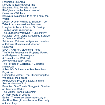
Francisco Bay Area
No One Is Talking About This
Breathing Fire: Female Inmate
Firefighters on the Front Lines of
California's Wildfires
Believers: Making a Life at the End of the
World
Desert Oracle: Volume 1: Strange True
Tales from the American Southwest
Laughter in Ancient Rome: On Joking,
Tickling, and Cracking Up
The Shadow of Vesuvius: A Life of Pliny
Paradise: One Town's Struggle to Survive
an American Wildfire
Saints and Citizens: Indigenous Histories
of Colonial Missions and Mexican
California
SPQR: A History of Ancient Rome
The White Possessive: Property, Power,
and Indigenous Sovereignty
A Psalm for the Wild-Built
Any Way the Wind Blows
The Forests of California: A California
Field Atlas
A People's Guide to the San Francisco
Bay Area
Finding the Mother Tree: Discovering the
Wisdom of the Forest
Hollywood's Eve: Eve Babitz and the
Secret History of L.A.
Paradise: One Town's Struggle to Survive
an American Wildfire
The Mighty Franks: A Memoir
A Room Made of Leaves
Esther: The extraordinary true story of
the First Fleet girl who became First Lady
of the colony