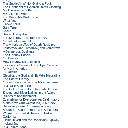
They
The Subtle Art of Not Giving a Fuck
The Gentle Art of Swedish Death Cleaning
My Name is Lucy Barton
A Heart That Works
The World My Wilderness
What Not
Crewe Train
Stay True
Spare
Sea of Tranquility
The Mad Boy, Lord Berners, My
Grandmother and Me
The American Way of Death Revisited
Tomorrow, and Tomorrow, and Tomorrow
A Dangerous Business
The Goodby People
Off Course
How to Grow Up: A Memoir
Indigenous Continent: The Epic Contest
for North America
I, Claudius
Claudius the God and His Wife Messalina
The Secret History
Once Upon a Tome: The Misadventures
of a Rare Bookseller
The Cold Canyon Fire Journals: Green
Shoots and Silver Linings in the Ashes
Islands of Abandonment
Everything for Everyone: An Oral History
of the New York Commune, 2052–2072
Becoming Story: A Journey among
Seasons, Places, Trees, and Ancestors
We Are the Land: A History of Native
California
Claire DeWitt and the Bohemian Highway
Inciting Joy
In a Lonely Place