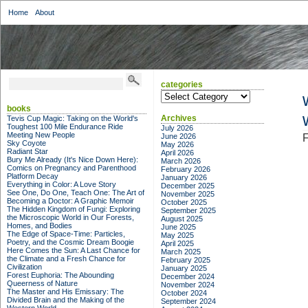
Home
About
categories
categories
books
Archives
Tevis Cup Magic: Taking on the World's
Toughest 100 Mile Endurance Ride
July 2026
Meeting New People
June 2026
F
Sky Coyote
May 2026
Radiant Star
April 2026
Bury Me Already (It's Nice Down Here):
March 2026
Comics on Pregnancy and Parenthood
February 2026
Platform Decay
January 2026
Everything in Color: A Love Story
December 2025
See One, Do One, Teach One: The Art of
November 2025
Becoming a Doctor: A Graphic Memoir
October 2025
The Hidden Kingdom of Fungi: Exploring
September 2025
the Microscopic World in Our Forests,
August 2025
Homes, and Bodies
June 2025
The Edge of Space-Time: Particles,
May 2025
Poetry, and the Cosmic Dream Boogie
April 2025
Here Comes the Sun: A Last Chance for
March 2025
the Climate and a Fresh Chance for
February 2025
Civilization
January 2025
Forest Euphoria: The Abounding
December 2024
Queerness of Nature
November 2024
The Master and His Emissary: The
October 2024
Divided Brain and the Making of the
September 2024