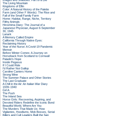
Images and Shadows: Part of a Life
The Living Mountain
Kingdoms of Elfin
Color: A Natural History of the Palette
Farm (and Other F Words): The Rise and
Fall of the Small Family Farm
Home: Habitat, Range, Niche, Territory
Filthy Animals
Hiroshima Diary: The Journal of a
Japanese Physician, August 6-September
30, 1945
Lanark
A Memory Called Empire
California Through Native Eyes:
Reclaiming History
Year of the Nurse: A Covid-19 Pandemic
Memoir
Before Winter Comes: A Journey on
Horseback from Scotland to Cornwall
Paladin's Hope
Inside Pegasus
If I Could Ride
I'd Rather Not Gallop
Caroline Canters Home
Strong Wine
The Summer Palace and Other Stories
The Last Graduate
A Chill in the Air: An Italian War Diary
1939–1940
Girl A
The Push
The Inland Sea
Horse Girls: Recovering, Aspiring, and
Devoted Riders Redefine the Iconic Bond
Beautiful World, Where Are You
The Murders That Made Us: How
Vigilantes, Hoodlums, Mob Bosses, Serial
Killers and Cult Leaders Built the San