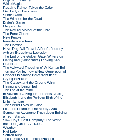
Fugitive Telemetry
White Magic
Rosaline Palmer Takes the Cake
Our Lady of Darkness
Subtle Blood
The Witness for the Dead
Ender's Game
Meg and Jo
The Natural Mother of the Child
The Bone Clocks
New People
Perestroika in Paris
The Undying
Have Dog, Will Travel: A Poet’s Journey
with an Exceptional Labrador
The End of the Golden Gate: Writers on
Loving and (Sometimes) Leaving San
Francisco
The Awkward Thoughts of W. Kamau Bell
Turning Pointe: How a New Generation of
Dancers Is Saving Ballet from Itself
Crying in H Mart
The Galaxy, and the Ground Within
Having and Being Had
The Life of the Mind
In Search of a Kingdom: Francis Drake,
Elizabeth I, and the Perilous Birth of the
British Empire
The Secret Lives of Color
Lost and Founder: The Mostly Awful,
Sometimes Awesome Truth about Building
a Tech Startup
Slow Days, Fast Company: The World,
the Flesh, and L.A.: Tales
Weather
Riot Baby
Saffron Alley
The Gentle Art of Fortune Hunting