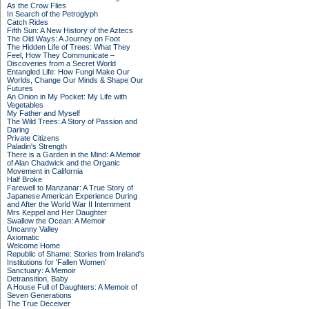
As the Crow Flies
In Search of the Petroglyph
Catch Rides
Fifth Sun: A New History of the Aztecs
The Old Ways: A Journey on Foot
The Hidden Life of Trees: What They
Feel, How They Communicate –
Discoveries from a Secret World
Entangled Life: How Fungi Make Our
Worlds, Change Our Minds & Shape Our
Futures
An Onion in My Pocket: My Life with
Vegetables
My Father and Myself
The Wild Trees: A Story of Passion and
Daring
Private Citizens
Paladin's Strength
There is a Garden in the Mind: A Memoir
of Alan Chadwick and the Organic
Movement in California
Half Broke
Farewell to Manzanar: A True Story of
Japanese American Experience During
and After the World War II Internment
Mrs Keppel and Her Daughter
Swallow the Ocean: A Memoir
Uncanny Valley
Axiomatic
Welcome Home
Republic of Shame: Stories from Ireland's
Institutions for 'Fallen Women'
Sanctuary: A Memoir
Detransition, Baby
A House Full of Daughters: A Memoir of
Seven Generations
The True Deceiver