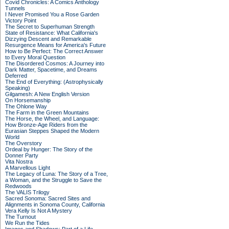
Covid Chronicles: A Comics Anthology
Tunnels
I Never Promised You a Rose Garden
Victory Point
The Secret to Superhuman Strength
State of Resistance: What California's
Dizzying Descent and Remarkable
Resurgence Means for America's Future
How to Be Perfect: The Correct Answer
to Every Moral Question
The Disordered Cosmos: A Journey into
Dark Matter, Spacetime, and Dreams
Deferred
The End of Everything: (Astrophysically
Speaking)
Gilgamesh: A New English Version
On Horsemanship
The Ohlone Way
The Farm in the Green Mountains
The Horse, the Wheel, and Language:
How Bronze-Age Riders from the
Eurasian Steppes Shaped the Modern
World
The Overstory
Ordeal by Hunger: The Story of the
Donner Party
Vita Nostra
A Marvellous Light
The Legacy of Luna: The Story of a Tree,
a Woman, and the Struggle to Save the
Redwoods
The VALIS Trilogy
Sacred Sonoma: Sacred Sites and
Alignments in Sonoma County, California
Vera Kelly Is Not A Mystery
The Turnout
We Run the Tides