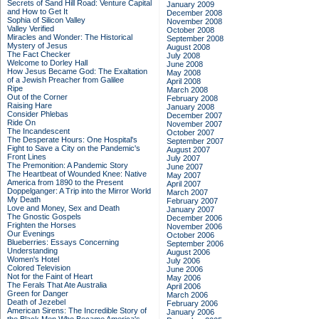
Secrets of Sand Hill Road: Venture Capital
January 2009
and How to Get It
December 2008
Sophia of Silicon Valley
November 2008
Valley Verified
October 2008
Miracles and Wonder: The Historical
September 2008
Mystery of Jesus
August 2008
The Fact Checker
July 2008
Welcome to Dorley Hall
June 2008
How Jesus Became God: The Exaltation
May 2008
of a Jewish Preacher from Galilee
April 2008
Ripe
March 2008
Out of the Corner
February 2008
Raising Hare
January 2008
Consider Phlebas
December 2007
Ride On
November 2007
The Incandescent
October 2007
The Desperate Hours: One Hospital's
September 2007
Fight to Save a City on the Pandemic's
August 2007
Front Lines
July 2007
The Premonition: A Pandemic Story
June 2007
The Heartbeat of Wounded Knee: Native
May 2007
America from 1890 to the Present
April 2007
Doppelganger: A Trip into the Mirror World
March 2007
My Death
February 2007
Love and Money, Sex and Death
January 2007
The Gnostic Gospels
December 2006
Frighten the Horses
November 2006
Our Evenings
October 2006
Blueberries: Essays Concerning
September 2006
Understanding
August 2006
Women's Hotel
July 2006
Colored Television
June 2006
Not for the Faint of Heart
May 2006
The Ferals That Ate Australia
April 2006
Green for Danger
March 2006
Death of Jezebel
February 2006
American Sirens: The Incredible Story of
January 2006