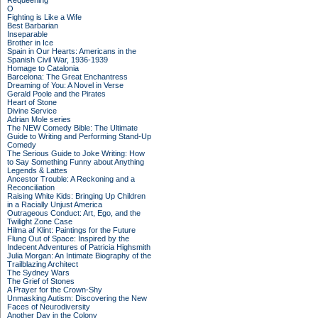
Requeening
O
Fighting is Like a Wife
Best Barbarian
Inseparable
Brother in Ice
Spain in Our Hearts: Americans in the
Spanish Civil War, 1936-1939
Homage to Catalonia
Barcelona: The Great Enchantress
Dreaming of You: A Novel in Verse
Gerald Poole and the Pirates
Heart of Stone
Divine Service
Adrian Mole series
The NEW Comedy Bible: The Ultimate
Guide to Writing and Performing Stand-Up
Comedy
The Serious Guide to Joke Writing: How
to Say Something Funny about Anything
Legends & Lattes
Ancestor Trouble: A Reckoning and a
Reconciliation
Raising White Kids: Bringing Up Children
in a Racially Unjust America
Outrageous Conduct: Art, Ego, and the
Twilight Zone Case
Hilma af Klint: Paintings for the Future
Flung Out of Space: Inspired by the
Indecent Adventures of Patricia Highsmith
Julia Morgan: An Intimate Biography of the
Trailblazing Architect
The Sydney Wars
The Grief of Stones
A Prayer for the Crown-Shy
Unmasking Autism: Discovering the New
Faces of Neurodiversity
Another Day in the Colony