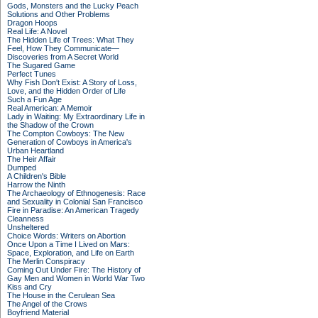
Gods, Monsters and the Lucky Peach
Solutions and Other Problems
Dragon Hoops
Real Life: A Novel
The Hidden Life of Trees: What They
Feel, How They Communicate—
Discoveries from A Secret World
The Sugared Game
Perfect Tunes
Why Fish Don't Exist: A Story of Loss,
Love, and the Hidden Order of Life
Such a Fun Age
Real American: A Memoir
Lady in Waiting: My Extraordinary Life in
the Shadow of the Crown
The Compton Cowboys: The New
Generation of Cowboys in America's
Urban Heartland
The Heir Affair
Dumped
A Children's Bible
Harrow the Ninth
The Archaeology of Ethnogenesis: Race
and Sexuality in Colonial San Francisco
Fire in Paradise: An American Tragedy
Cleanness
Unsheltered
Choice Words: Writers on Abortion
Once Upon a Time I Lived on Mars:
Space, Exploration, and Life on Earth
The Merlin Conspiracy
Coming Out Under Fire: The History of
Gay Men and Women in World War Two
Kiss and Cry
The House in the Cerulean Sea
The Angel of the Crows
Boyfriend Material