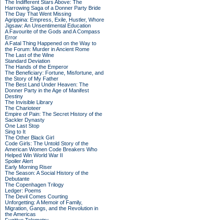
The Indifferent Stars Above: The
Harrowing Saga of a Donner Party Bride
The Day That Went Missing
Agrippina: Empress, Exile, Hustler, Whore
Jigsaw: An Unsentimental Education
A Favourite of the Gods and A Compass
Error
A Fatal Thing Happened on the Way to
the Forum: Murder in Ancient Rome
The Last of the Wine
Standard Deviation
The Hands of the Emperor
The Beneficiary: Fortune, Misfortune, and
the Story of My Father
The Best Land Under Heaven: The
Donner Party in the Age of Manifest
Destiny
The Invisible Library
The Charioteer
Empire of Pain: The Secret History of the
Sackler Dynasty
One Last Stop
Sing to It
The Other Black Girl
Code Girls: The Untold Story of the
American Women Code Breakers Who
Helped Win World War II
Spoiler Alert
Early Morning Riser
The Season: A Social History of the
Debutante
The Copenhagen Trilogy
Ledger: Poems
The Devil Comes Courting
Unforgetting: A Memoir of Family,
Migration, Gangs, and the Revolution in
the Americas