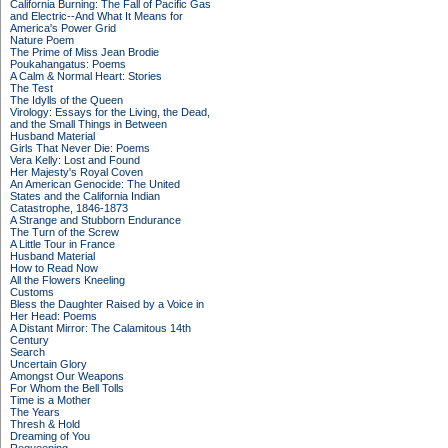
California Burning: The Fall of Pacific Gas
and Electric--And What It Means for
America's Power Grid
Nature Poem
The Prime of Miss Jean Brodie
Poukahangatus: Poems
A Calm & Normal Heart: Stories
The Test
The Idylls of the Queen
Virology: Essays for the Living, the Dead,
and the Small Things in Between
Husband Material
Girls That Never Die: Poems
Vera Kelly: Lost and Found
Her Majesty's Royal Coven
An American Genocide: The United
States and the California Indian
Catastrophe, 1846-1873
A Strange and Stubborn Endurance
The Turn of the Screw
A Little Tour in France
Husband Material
How to Read Now
All the Flowers Kneeling
Customs
Bless the Daughter Raised by a Voice in
Her Head: Poems
A Distant Mirror: The Calamitous 14th
Century
Search
Uncertain Glory
Amongst Our Weapons
For Whom the Bell Tolls
Time is a Mother
The Years
Thresh & Hold
Dreaming of You