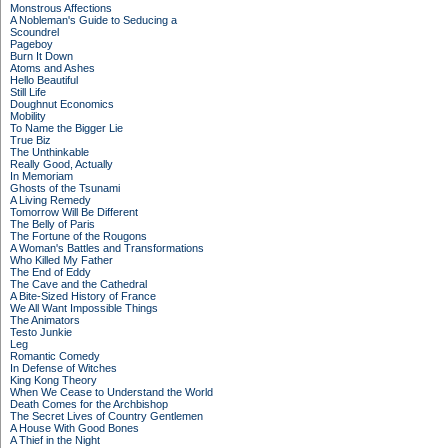
Monstrous Affections
A Nobleman's Guide to Seducing a
Scoundrel
Pageboy
Burn It Down
Atoms and Ashes
Hello Beautiful
Still Life
Doughnut Economics
Mobility
To Name the Bigger Lie
True Biz
The Unthinkable
Really Good, Actually
In Memoriam
Ghosts of the Tsunami
A Living Remedy
Tomorrow Will Be Different
The Belly of Paris
The Fortune of the Rougons
A Woman's Battles and Transformations
Who Killed My Father
The End of Eddy
The Cave and the Cathedral
A Bite-Sized History of France
We All Want Impossible Things
The Animators
Testo Junkie
Leg
Romantic Comedy
In Defense of Witches
King Kong Theory
When We Cease to Understand the World
Death Comes for the Archbishop
The Secret Lives of Country Gentlemen
A House With Good Bones
A Thief in the Night