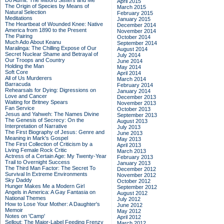
Do Admit: The Mitford Sisters and Me
April 2015
The Origin of Species by Means of
March 2015
Natural Selection
February 2015
Meditations
January 2015
The Heartbeat of Wounded Knee: Native
December 2014
America from 1890 to the Present
November 2014
The Pairing
October 2014
Much Ado About Keanu
September 2014
Maralinga: The Chilling Expose of Our
August 2014
Secret Nuclear Shame and Betrayal of
July 2014
Our Troops and Country
June 2014
Holding the Man
May 2014
Soft Core
April 2014
All of Us Murderers
March 2014
Barracuda
February 2014
Rehearsals for Dying: Digressions on
January 2014
Love and Cancer
December 2013
Waiting for Britney Spears
November 2013
Fan Service
October 2013
Jesus and Yahweh: The Names Divine
September 2013
The Genesis of Secrecy: On the
August 2013
Interpretation of Narrative
July 2013
The First Biography of Jesus: Genre and
June 2013
Meaning in Mark's Gospel
May 2013
The First Collection of Criticism by a
April 2013
Living Female Rock Critic
March 2013
Actress of a Certain Age: My Twenty-Year
February 2013
Trail to Overnight Success
January 2013
The Third Man Factor: The Secret To
December 2012
Survival In Extreme Environments
November 2012
Sky Daddy
October 2012
Hunger Makes Me a Modern Girl
September 2012
Angels in America: A Gay Fantasia on
August 2012
National Themes
July 2012
How to Lose Your Mother: A Daughter's
June 2012
Memoir
May 2012
Notes on 'Camp'
April 2012
Sellout: The Major-Label Feeding Frenzy
March 2012