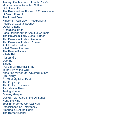
Tranny: Confessions of Punk Rock's
Most Infamous Anarchist Sellout
Gold Fame Citrus
The Premonitions Bureau: A True Account
of Death Foretold
The Loved One
Hidden in Plain View: The Aboriginal
People of Coastal Sydney
Ocean's Echo
A Restless Truth
Paris Daillencourt is About to Crumble
The Provincial Lady Goes Further
The Provincial Lady in America
The Provincial Lady in Russia
A Half Built Garden
What Moves the Dead
The Palace Papers
Whale Fall
Husbandry
Duende
Balladz
Diary of a Provincial Lady
In the Eye of the Wild
Knocking Myself Up: A Memoir of My
(In)Fertility
I'm Glad My Mom Died
The Odyssey
The Golden Enclaves
Razorblade Tears
Taking Notice
Donkey Gospel
Ducks: Two Years in the Oil Sands
Nona the Ninth
Your Emergency Contact Has
Experienced an Emergency
America is Not the Heart
The Border Keeper