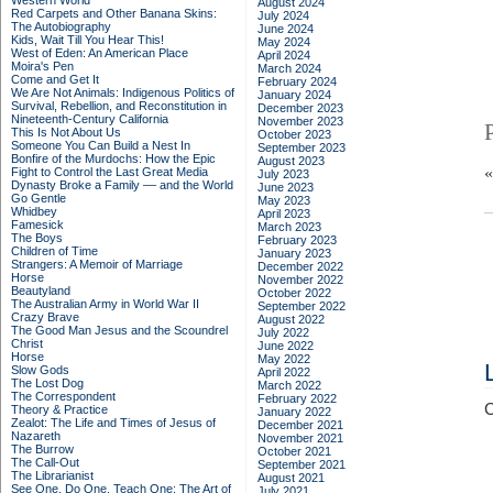
Western World
August 2024
Red Carpets and Other Banana Skins:
July 2024
The Autobiography
June 2024
Kids, Wait Till You Hear This!
May 2024
West of Eden: An American Place
April 2024
Moira's Pen
March 2024
Come and Get It
February 2024
We Are Not Animals: Indigenous Politics of
January 2024
Survival, Rebellion, and Reconstitution in
December 2023
Nineteenth-Century California
November 2023
This Is Not About Us
October 2023
Someone You Can Build a Nest In
September 2023
Bonfire of the Murdochs: How the Epic
August 2023
Fight to Control the Last Great Media
July 2023
Dynasty Broke a Family –– and the World
June 2023
Go Gentle
May 2023
Whidbey
April 2023
Famesick
March 2023
The Boys
February 2023
Children of Time
January 2023
Strangers: A Memoir of Marriage
December 2022
Horse
November 2022
Beautyland
October 2022
The Australian Army in World War II
September 2022
Crazy Brave
August 2022
The Good Man Jesus and the Scoundrel
July 2022
Christ
June 2022
Horse
May 2022
Slow Gods
April 2022
The Lost Dog
March 2022
The Correspondent
February 2022
C
Theory & Practice
January 2022
Zealot: The Life and Times of Jesus of
December 2021
Nazareth
November 2021
The Burrow
October 2021
The Call-Out
September 2021
The Librarianist
August 2021
See One, Do One, Teach One: The Art of
July 2021