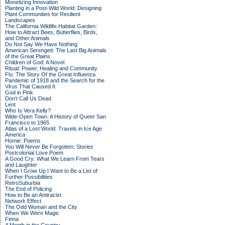
Monetizing Innovation
Planting in a Post-Wild World: Designing
Plant Communities for Resilient
Landscapes
The California Wildlife Habitat Garden:
How to Attract Bees, Butterflies, Birds,
and Other Animals
Do Not Say We Have Nothing
American Serengeti: The Last Big Animals
of the Great Plains
Children of God: A Novel
Ritual: Power, Healing and Community
Flu: The Story Of the Great Influenza
Pandemic of 1918 and the Search for the
Virus That Caused It
God in Pink
Don't Call Us Dead
Lent
Who Is Vera Kelly?
Wide-Open Town: A History of Queer San
Francisco to 1965
Atlas of a Lost World: Travels in Ice Age
America
Homie: Poems
You Will Never Be Forgotten: Stories
Postcolonial Love Poem
A Good Cry: What We Learn From Tears
and Laughter
When I Grow Up I Want to Be a List of
Further Possibilities
RetroSuburbia
The End of Policing
How to Be an Antiracist
Network Effect
The Odd Woman and the City
When We Were Magic
Finna