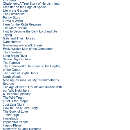
Our World
Challenger: A True Story of Heroism and
Disaster on the Edge of Space
Life in the Garden
The Luminaries
Funny Story
Greta & Valdin
Here for the Right Reasons
The Mars House
How to Become the Dark Lord and Die
Trying
Girls and Their Horses
Dark Horses
Gardening with a Wild Heart
Emily Wilde’s Map of the Otherlands
The Cloisters
Long Bright River
Seven Days in June
The Familiar
The Underworld: Journeys to the Depths
of the Ocean
The Saint of Bright Doors
North Woods
Missing Persons: or, My Grandmother's
Secrets
The Age of Deer: Trouble and Kinship with
our Wild Neighbors
A Dreadful Splendor
The Wild Truth
Grief is for People
Just Last Night
How to End a Love Story
The Book of Love
Junior High
Homebody
Impossible People
Happy Place
Monsters: A Fan's Dilemma