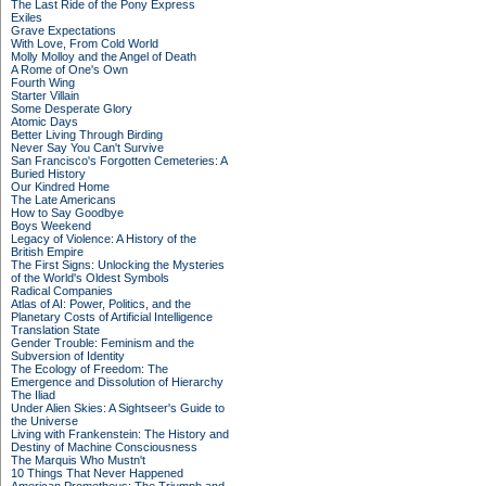
The Last Ride of the Pony Express
Exiles
Grave Expectations
With Love, From Cold World
Molly Molloy and the Angel of Death
A Rome of One's Own
Fourth Wing
Starter Villain
Some Desperate Glory
Atomic Days
Better Living Through Birding
Never Say You Can't Survive
San Francisco's Forgotten Cemeteries: A
Buried History
Our Kindred Home
The Late Americans
How to Say Goodbye
Boys Weekend
Legacy of Violence: A History of the
British Empire
The First Signs: Unlocking the Mysteries
of the World's Oldest Symbols
Radical Companies
Atlas of AI: Power, Politics, and the
Planetary Costs of Artificial Intelligence
Translation State
Gender Trouble: Feminism and the
Subversion of Identity
The Ecology of Freedom: The
Emergence and Dissolution of Hierarchy
The Iliad
Under Alien Skies: A Sightseer's Guide to
the Universe
Living with Frankenstein: The History and
Destiny of Machine Consciousness
The Marquis Who Mustn't
10 Things That Never Happened