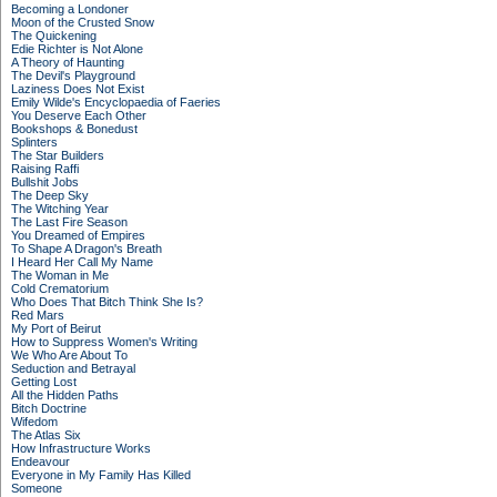
Becoming a Londoner
Moon of the Crusted Snow
The Quickening
Edie Richter is Not Alone
A Theory of Haunting
The Devil's Playground
Laziness Does Not Exist
Emily Wilde's Encyclopaedia of Faeries
You Deserve Each Other
Bookshops & Bonedust
Splinters
The Star Builders
Raising Raffi
Bullshit Jobs
The Deep Sky
The Witching Year
The Last Fire Season
You Dreamed of Empires
To Shape A Dragon's Breath
I Heard Her Call My Name
The Woman in Me
Cold Crematorium
Who Does That Bitch Think She Is?
Red Mars
My Port of Beirut
How to Suppress Women's Writing
We Who Are About To
Seduction and Betrayal
Getting Lost
All the Hidden Paths
Bitch Doctrine
Wifedom
The Atlas Six
How Infrastructure Works
Endeavour
Everyone in My Family Has Killed
Someone