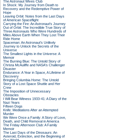
The Astronaut Wives Club
In Shock: My Journey from Death to
Recovery and the Redemptive Power of
Hope
Leaving Orbit: Notes from the Last Days
of American Spaceflight
Carrying the Fire: An Astronaut's Journey
Out of Orbit: The Incredible True Story of
Three Astronauts Who Were Hundreds of
Miles Above Earth When They Lost Their
Ride Home
Spaceman: An Astronaut's Unlikely
Journey to Unlock the Secrets of the
Universe
The Smallest Lights in the Universe: A
Memoir
The Burning Blue: The Untold Story of
Christa McAuliffe and NASA's Challenger
Disaster
Endurance: A Year in Space, A Lifetime of
Discovery
Bringing Columbia Home: The Untold
Story of a Lost Space Shuttle and Her
Crew
The Imposition of Unnecessary
Obstacles
I Will Bear Witness 1933-41: A Diary of the
Nazi Years
Fifteen Dogs
Knife: Meditations After an Attempted
Murder
We Were Once a Family: A Story of Love,
Death, and Child Removal in America
The Friday Afternoon Club: A Family
Memoir
The Last Days of the Dinosaurs: An
Asteroid, Extinction, and the Beginning of