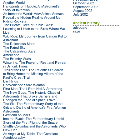
Another World
October 2002
Handprints on Hubble: An Astronaut's
September 2002
Story of Invention
August 2002
An Immense World: How Animal Senses
July 2002
Reveal the Hidden Realms Around Us
Riding Rockets
ancient history
The Private Lives of Public Birds:
advogato
Learning to Listen to the Birds Where We
raze
Live
Wild Ride: My Journey from Cancer Kid to
Astronaut
The Relentless Moon
The Fated Sky
The Calculating Stars
Americana
The Brumby Wars
Wintering: The Power of Rest and Retreat
in Difficult Times
Trail of the Lost: The Relentless Search
to Bring Home the Missing Hikers of the
Pacific Crest Trail
Earthlings
Convenience Store Woman
First Man: The Life of Neil A. Armstrong
The New Guys: The Historic Class of
Astronauts That Broke Barriers and
Changed the Face of Space Travel
The Six: The Extraordinary Story of the
Grit and Daring of America's First Women
Astronauts
Girlfriend on Mars
Into the Black: The Extraordinary Untold
Story of the First Flight of the Space
Shuttle Columbia and the Astronauts Who
Flew Her
An Angel at My Table: The Complete
Autobiography