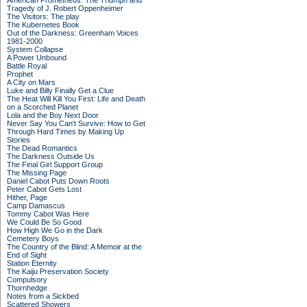
American Prometheus: The Triumph and
Tragedy of J. Robert Oppenheimer
The Visitors: The play
The Kubernetes Book
Out of the Darkness: Greenham Voices
1981-2000
System Collapse
A Power Unbound
Battle Royal
Prophet
A City on Mars
Luke and Billy Finally Get a Clue
The Heat Will Kill You First: Life and Death
on a Scorched Planet
Lola and the Boy Next Door
Never Say You Can't Survive: How to Get
Through Hard Times by Making Up
Stories
The Dead Romantics
The Darkness Outside Us
The Final Girl Support Group
The Missing Page
Daniel Cabot Puts Down Roots
Peter Cabot Gets Lost
Hither, Page
Camp Damascus
Tommy Cabot Was Here
We Could Be So Good
How High We Go in the Dark
Cemetery Boys
The Country of the Blind: A Memoir at the
End of Sight
Station Eternity
The Kaiju Preservation Society
Compulsory
Thornhedge
Notes from a Sickbed
Scattered Showers