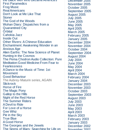
the Black Men Who Became America's
December 2005
First Paramedics
November 2005
Frog Music
October 2005
Real Americans
September 2005
Don't Look at Me Like That
August 2005
Stoner
July 2005
The God of the Woods
June 2005
Wuhan Diary: Dispatches from a
May 2005
Quarantined City
April 2005
Orbital
March 2005
Cahokia Jazz
February 2005
Inside Out
January 2005
Other Rivers: A Chinese Education
December 2004
Enchantment: Awakening Wonder in an
November 2004
Anxious Age
October 2004
Alien Earths: The New Science of Planet
September 2004
Hunting in the Cosmos
August 2004
The Pema Chodron Audio Collection: Pure
July 2004
Meditation:Good Medicine:From Fear to
June 2004
Fearlessness
May 2004
A Dance to the Music of Time: 1st
April 2004
Movement
March 2004
Good Behaviour
February 2004
The Aubrey-Maturin series, AGAIN
January 2004
Slickrock
December 2003
Horse of Fire
November 2003
The Magic Pony
October 2003
Gallop to the Hills
September 2003
Night of the Red Horse
August 2003
The Summer Riders
July 2003
A Devil to Ride
June 2003
For Love of a Horse
May 2003
Gee Whiz
April 2003
Pie in the Sky
March 2003
True Blue
February 2003
A Good Horse
January 2003
The Georges and the Jewels
December 2002
The Sirens of Mars: Searching for Life on
November 2002