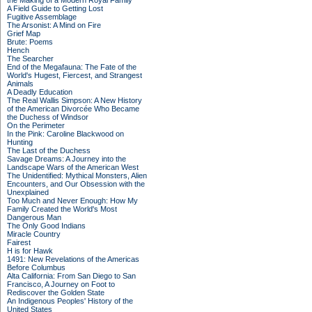
the Making of a Modern Royal Family
A Field Guide to Getting Lost
Fugitive Assemblage
The Arsonist: A Mind on Fire
Grief Map
Brute: Poems
Hench
The Searcher
End of the Megafauna: The Fate of the
World's Hugest, Fiercest, and Strangest
Animals
A Deadly Education
The Real Wallis Simpson: A New History
of the American Divorcée Who Became
the Duchess of Windsor
On the Perimeter
In the Pink: Caroline Blackwood on
Hunting
The Last of the Duchess
Savage Dreams: A Journey into the
Landscape Wars of the American West
The Unidentified: Mythical Monsters, Alien
Encounters, and Our Obsession with the
Unexplained
Too Much and Never Enough: How My
Family Created the World's Most
Dangerous Man
The Only Good Indians
Miracle Country
Fairest
H is for Hawk
1491: New Revelations of the Americas
Before Columbus
Alta California: From San Diego to San
Francisco, A Journey on Foot to
Rediscover the Golden State
An Indigenous Peoples' History of the
United States