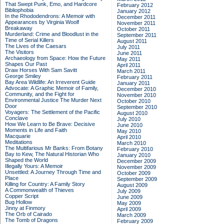
That Swept Punk, Emo, and Hardcore
February 2012
Bibliophobia
January 2012
In the Rhododendrons: A Memoir with
December 2011
Appearances by Virginia Woolf
November 2011
Breakaway
October 2011
Murderland: Crime and Bloodlust in the
September 2011
Time of Serial Killers
August 2011
The Lives of the Caesars
July 2011
The Visitors
June 2011
Archaeology from Space: How the Future
May 2011
Shapes Our Past
April 2011
Draw Horses With Sam Savitt
March 2011
George Smiley
February 2011
Bay Area Wildlife: An Irreverent Guide
January 2011
Advocate: A Graphic Memoir of Family,
December 2010
Community, and the Fight for
November 2010
Environmental Justice
The Murder Next
October 2010
Door
September 2010
Voyagers: The Settlement of the Pacific
August 2010
Conclave
July 2010
How We Learn to Be Brave: Decisive
June 2010
Moments in Life and Faith
May 2010
Macquarie
April 2010
Meditations
March 2010
The Multifarious Mr Banks: From Botany
February 2010
Bay to Kew, The Natural Historian Who
January 2010
Shaped the World
December 2009
Illegally Yours: A Memoir
November 2009
Unsettled: A Journey Through Time and
October 2009
Place
September 2009
Killing for Country: A Family Story
August 2009
A Commonwealth of Thieves
July 2009
Copper Script
June 2009
Bug Hollow
May 2009
Jinny at Finmory
April 2009
The Orb of Cairado
March 2009
The Tomb of Dragons
February 2009