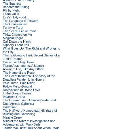
A Month in the Country
The Sparrow
Beneath the Rising
Fly by Night
False Value
Eve's Hollywood
The Language of Flowers
The Companions
Funny in Farsi
The Secret Life of Cows
Tikka Chance on Me
Magical Negro
Call Down the Hawk
Slippery Creatures
What Goes Up: The Right and Wrongs to
the City
This Is Going to Hurt: Secret Diaries of a
Junior Doctor
Come Tumbling Down
Fierce Attachments: A Memoir
A Way of Life, Like Any Other
The Name of the Rose
The Great Influenza: The Story of the
Deadliest Pandemic in History
Pale Horse, Pale Rider
Follow Me to Ground
Revelations of Divine Love
In the Dream House
Paladin's Grace
The Dreamt Land: Chasing Water and
Dust Across California
Underland
The Half-Acre Homestead: 46 Years of
Building and Gardening
Miracle Creek
Mind of the Raven: Investigations and
Adventures with Wolf-Birds
Things We Didn't Talk About When I Was