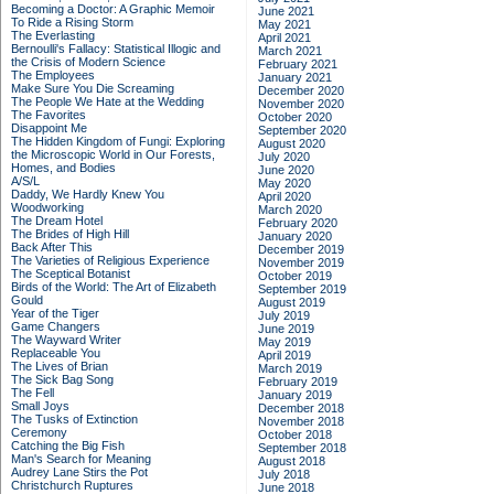
Becoming a Doctor: A Graphic Memoir
June 2021
To Ride a Rising Storm
May 2021
The Everlasting
April 2021
Bernoulli's Fallacy: Statistical Illogic and
March 2021
the Crisis of Modern Science
February 2021
The Employees
January 2021
Make Sure You Die Screaming
December 2020
The People We Hate at the Wedding
November 2020
The Favorites
October 2020
Disappoint Me
September 2020
The Hidden Kingdom of Fungi: Exploring
August 2020
the Microscopic World in Our Forests,
July 2020
Homes, and Bodies
June 2020
A/S/L
May 2020
Daddy, We Hardly Knew You
April 2020
Woodworking
March 2020
The Dream Hotel
February 2020
The Brides of High Hill
January 2020
Back After This
December 2019
The Varieties of Religious Experience
November 2019
The Sceptical Botanist
October 2019
Birds of the World: The Art of Elizabeth
September 2019
Gould
August 2019
Year of the Tiger
July 2019
Game Changers
June 2019
The Wayward Writer
May 2019
Replaceable You
April 2019
The Lives of Brian
March 2019
The Sick Bag Song
February 2019
The Fell
January 2019
Small Joys
December 2018
The Tusks of Extinction
November 2018
Ceremony
October 2018
Catching the Big Fish
September 2018
Man's Search for Meaning
August 2018
Audrey Lane Stirs the Pot
July 2018
Christchurch Ruptures
June 2018