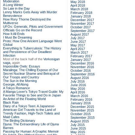
Moderation
May 2018
A Long Winter
April 2018
So Late in the Day
March 2018
Lenny Marks Gets Away with Murder
February 2018
Benevolence
January 2018
How Rory Thorne Destroyed the
December 2017
Multiverse
November 2017
UFOs: Generals, Pilots and Government
October 2017
Officials Go on the Record
September 2017
How It All Ends
August 2017
I Must Be Dreaming
July 2017
Proto: How One Ancient Language Went
June 2017
Global
May 2017
Everything Is Tuberculosis: The History
April 2017
and Persistence of Our Deadliest
March 2017
Infection
February 2017
Most of the back half of the
Vorkosigan
January 2017
saga,
again
December 2016
Impossible Owls: Essays
November 2016
Maralinga: The Chilling Expose of Our
October 2016
Secret Nuclear Shame and Betrayal of
September 2016
Our Troops and Country
August 2016
The Sun in the Morning
July 2016
Georgie, All Along
June 2016
A Tokyo Romance
May 2016
A Manga Lover's Tokyo Travel Guide: My
April 2016
Favorite Things to See and Do in Japan
March 2016
An Artist of the Floating World
February 2016
Black Rain
January 2016
Diary of a Tokyo Teen: A Japanese-
December 2015
American Girl Travels to the Land of
November 2015
Trendy Fashion, High-Tech Toilets and
October 2015
Maid Cafes
September 2015
The Birding Dictionary
August 2015
Djuna: The Extraordinary Life of Djuna
July 2015
Barnes
June 2015
Passing for Human: A Graphic Memoir
May 2015