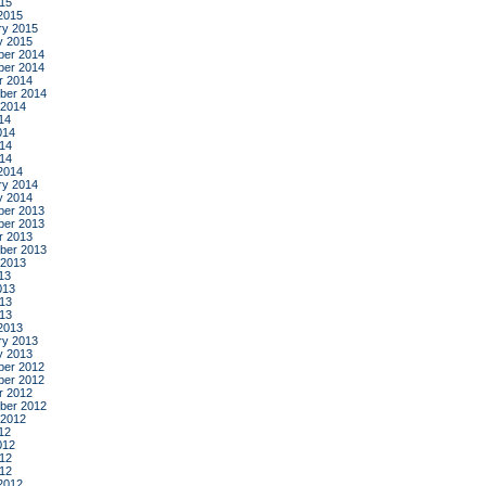
015
2015
ry 2015
y 2015
er 2014
er 2014
r 2014
ber 2014
 2014
14
014
14
014
2014
ry 2014
y 2014
er 2013
er 2013
r 2013
ber 2013
 2013
13
013
13
013
2013
ry 2013
y 2013
er 2012
er 2012
r 2012
ber 2012
 2012
12
012
12
012
2012