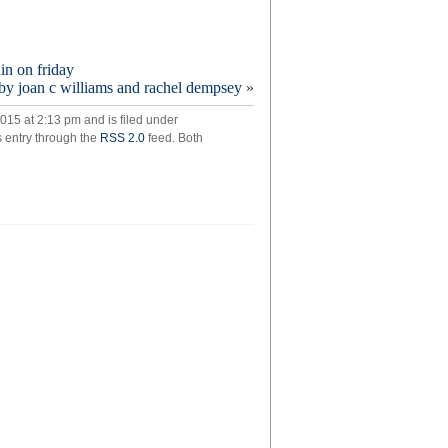
ain on friday
y joan c williams and rachel dempsey
»
ging
c
015 at 2:13 pm and is filed under
s entry through the
RSS 2.0
feed. Both
ng
e
o