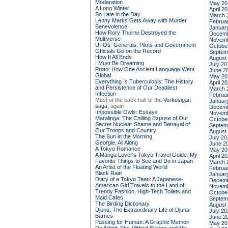
Moderation
May 20
A Long Winter
April 2
So Late in the Day
March 
Lenny Marks Gets Away with Murder
Februa
Benevolence
Januar
How Rory Thorne Destroyed the
Decemb
Multiverse
Novemb
UFOs: Generals, Pilots and Government
Octobe
Officials Go on the Record
Septem
How It All Ends
August
I Must Be Dreaming
July 20
Proto: How One Ancient Language Went
June 2
Global
May 20
Everything Is Tuberculosis: The History
April 2
and Persistence of Our Deadliest
March 
Infection
Februa
Most of the back half of the
Vorkosigan
Januar
saga,
again
Decemb
Impossible Owls: Essays
Novemb
Maralinga: The Chilling Expose of Our
Octobe
Secret Nuclear Shame and Betrayal of
Septem
Our Troops and Country
August
The Sun in the Morning
July 20
Georgie, All Along
June 2
A Tokyo Romance
May 20
A Manga Lover's Tokyo Travel Guide: My
April 2
Favorite Things to See and Do in Japan
March 
An Artist of the Floating World
Februa
Black Rain
Januar
Diary of a Tokyo Teen: A Japanese-
Decemb
American Girl Travels to the Land of
Novemb
Trendy Fashion, High-Tech Toilets and
Octobe
Maid Cafes
Septem
The Birding Dictionary
August
Djuna: The Extraordinary Life of Djuna
July 20
Barnes
June 2
Passing for Human: A Graphic Memoir
May 20