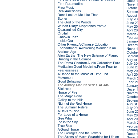
the Black Men Who Became America's
Decemb
First Paramedics
Novemb
Frog Music
Octobe
Real Americans
Septem
Don't Look at Me Like That
August
Stoner
July 20
The God of the Woods
June 2
Wuhan Diary: Dispatches from a
May 20
Quarantined City
April 2
Orbital
March 
Cahokia Jazz
Februa
Inside Out
Januar
Other Rivers: A Chinese Education
Decemb
Enchantment: Awakening Wonder in an
Novemb
Anxious Age
Octobe
Alien Earths: The New Science of Planet
Septem
Hunting in the Cosmos
August
The Pema Chodron Audio Collection: Pure
July 20
Meditation:Good Medicine:From Fear to
June 2
Fearlessness
May 20
A Dance to the Music of Time: 1st
April 2
Movement
March 
Good Behaviour
Februa
The Aubrey-Maturin series, AGAIN
Januar
Slickrock
Decemb
Horse of Fire
Novemb
The Magic Pony
Octobe
Gallop to the Hills
Septem
Night of the Red Horse
August
The Summer Riders
July 20
A Devil to Ride
June 2
For Love of a Horse
May 20
Gee Whiz
April 2
Pie in the Sky
March 
True Blue
Februa
A Good Horse
Januar
The Georges and the Jewels
Decemb
The Sirens of Mars: Searching for Life on
Novemb