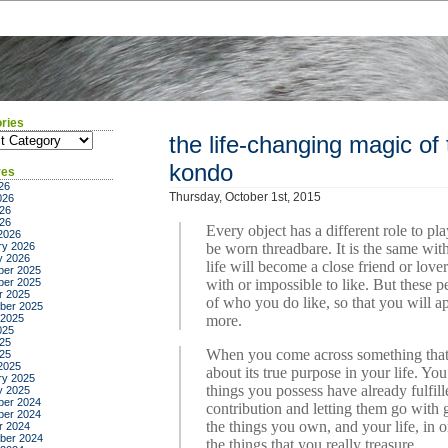
ries
ies
the life-changing magic of 
kondo
ves
26
Thursday, October 1st, 2015
026
26
026
Every object has a different role to pl
2026
ry 2026
be worn threadbare. It is the same wi
y 2026
life will become a close friend or love
er 2025
er 2025
with or impossible to like. But these p
r 2025
of who you do like, so that you will a
ber 2025
 2025
more.
025
25
When you come across something that y
025
2025
about its true purpose in your life. Yo
ry 2025
things you possess have already fulfil
y 2025
er 2024
contribution and letting them go with g
er 2024
the things you own, and your life, in or
r 2024
ber 2024
the things that you really treasure.