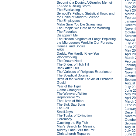
Becoming a Doctor: A Graphic Memoir
June 2
To Ride a Rising Storm
May 20
The Everlasting
April 2
Bernoulli's Fallacy: Statistical Illogic and
March 
the Crisis of Modern Science
Februa
The Employees
Januar
Make Sure You Die Screaming
Decemb
The People We Hate at the Wedding
Novemb
The Favorites
Octobe
Disappoint Me
Septem
The Hidden Kingdom of Fungi: Exploring
August
the Microscopic World in Our Forests,
July 20
Homes, and Bodies
June 2
A/S/L
May 20
Daddy, We Hardly Knew You
April 2
Woodworking
March 
The Dream Hotel
Februa
The Brides of High Hill
Januar
Back After This
Decemb
The Varieties of Religious Experience
Novemb
The Sceptical Botanist
Octobe
Birds of the World: The Art of Elizabeth
Septem
Gould
August
Year of the Tiger
July 20
Game Changers
June 2
The Wayward Writer
May 20
Replaceable You
April 2
The Lives of Brian
March 
The Sick Bag Song
Februa
The Fell
Januar
Small Joys
Decemb
The Tusks of Extinction
Novemb
Ceremony
Octobe
Catching the Big Fish
Septem
Man's Search for Meaning
August
Audrey Lane Stirs the Pot
July 20
Christchurch Ruptures
June 2