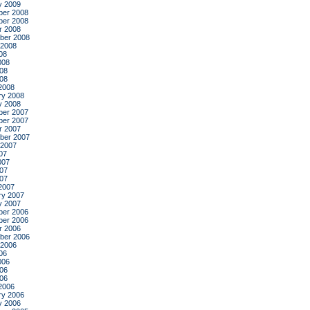
y 2009
er 2008
er 2008
r 2008
ber 2008
 2008
08
008
08
008
2008
ry 2008
y 2008
er 2007
er 2007
r 2007
ber 2007
 2007
07
007
07
007
2007
ry 2007
y 2007
er 2006
er 2006
r 2006
ber 2006
 2006
06
006
06
006
2006
ry 2006
y 2006