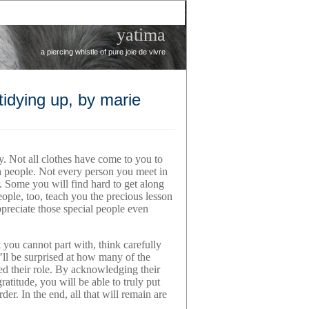
yatima
a piercing whistle of pure joie de vivre
tidying up, by marie
ay. Not all clothes have come to you to
th people. Not every person you meet in
r. Some you will find hard to get along
eople, too, teach you the precious lesson
ppreciate those special people even
ou cannot part with, think carefully
u’ll be surprised at how many of the
led their role. By acknowledging their
ratitude, you will be able to truly put
der. In the end, all that will remain are