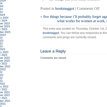
 2024
24
024
on
Posted in
bookmaggot
|
Comments Off
24
024
the
2024
«
five things because i’ll probably forget ag
life-
ry 2024
what works for women at work, b
y 2024
chan
er 2023
magi
er 2023
This entry was posted on Thursday, October 1st, 2
r 2023
of
ber 2023
bookmaggot
. You can follow any responses to thi
tidyi
 2023
comments and pings are currently closed.
23
up,
023
by
23
023
mari
2023
Leave a Reply
kond
ry 2023
y 2023
er 2022
Comments are closed.
er 2022
r 2022
ber 2022
 2022
22
022
22
022
2022
ry 2022
y 2022
er 2021
er 2021
r 2021
ber 2021
 2021
21