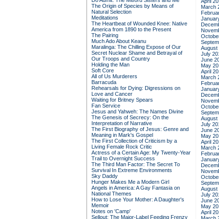
Do Admit: The Mitford Sisters and Me
April 2
The Origin of Species by Means of
March 
Natural Selection
Februa
Meditations
Januar
The Heartbeat of Wounded Knee: Native
Decemb
America from 1890 to the Present
Novemb
The Pairing
Octobe
Much Ado About Keanu
Septem
Maralinga: The Chilling Expose of Our
August
Secret Nuclear Shame and Betrayal of
July 20
Our Troops and Country
June 2
Holding the Man
May 20
Soft Core
April 2
All of Us Murderers
March 
Barracuda
Februa
Rehearsals for Dying: Digressions on
Januar
Love and Cancer
Decemb
Waiting for Britney Spears
Novemb
Fan Service
Octobe
Jesus and Yahweh: The Names Divine
Septem
The Genesis of Secrecy: On the
August
Interpretation of Narrative
July 20
The First Biography of Jesus: Genre and
June 2
Meaning in Mark's Gospel
May 20
The First Collection of Criticism by a
April 2
Living Female Rock Critic
March 
Actress of a Certain Age: My Twenty-Year
Februa
Trail to Overnight Success
Januar
The Third Man Factor: The Secret To
Decemb
Survival In Extreme Environments
Novemb
Sky Daddy
Octobe
Hunger Makes Me a Modern Girl
Septem
Angels in America: A Gay Fantasia on
August
National Themes
July 20
How to Lose Your Mother: A Daughter's
June 2
Memoir
May 20
Notes on 'Camp'
April 2
Sellout: The Major-Label Feeding Frenzy
March 