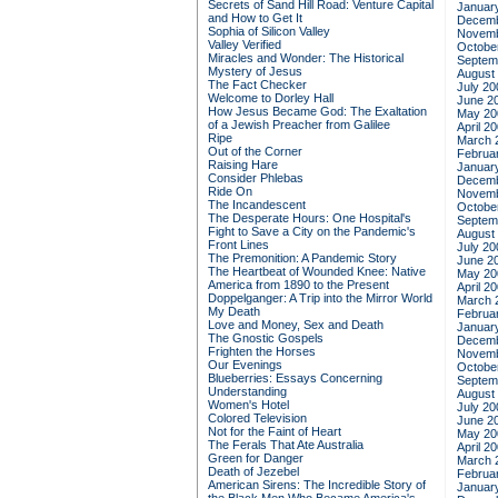
Secrets of Sand Hill Road: Venture Capital
Januar
and How to Get It
Decemb
Sophia of Silicon Valley
Novemb
Valley Verified
Octobe
Miracles and Wonder: The Historical
Septem
Mystery of Jesus
August
The Fact Checker
July 20
Welcome to Dorley Hall
June 2
How Jesus Became God: The Exaltation
May 20
of a Jewish Preacher from Galilee
April 2
Ripe
March 
Out of the Corner
Februa
Raising Hare
Januar
Consider Phlebas
Decemb
Ride On
Novemb
The Incandescent
Octobe
The Desperate Hours: One Hospital's
Septem
Fight to Save a City on the Pandemic's
August
Front Lines
July 20
The Premonition: A Pandemic Story
June 2
The Heartbeat of Wounded Knee: Native
May 20
America from 1890 to the Present
April 2
Doppelganger: A Trip into the Mirror World
March 
My Death
Februa
Love and Money, Sex and Death
Januar
The Gnostic Gospels
Decemb
Frighten the Horses
Novemb
Our Evenings
Octobe
Blueberries: Essays Concerning
Septem
Understanding
August
Women's Hotel
July 20
Colored Television
June 2
Not for the Faint of Heart
May 20
The Ferals That Ate Australia
April 2
Green for Danger
March 
Death of Jezebel
Februa
American Sirens: The Incredible Story of
Januar