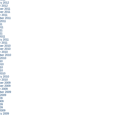
ry 2012
y 2012
er 2011
er 2011
r 2011
ber 2011
 2011
11
011
11
011
2011
ry 2011
y 2011
er 2010
er 2010
r 2010
ber 2010
 2010
10
010
10
010
2010
ry 2010
y 2010
er 2009
er 2009
r 2009
ber 2009
 2009
09
009
09
009
2009
ry 2009