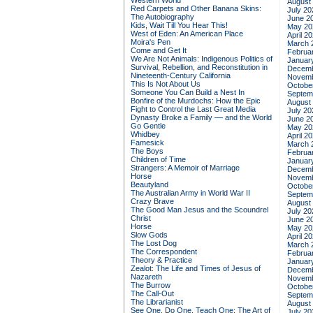
Western World
August
Red Carpets and Other Banana Skins:
July 20
The Autobiography
June 2
Kids, Wait Till You Hear This!
May 20
West of Eden: An American Place
April 2
Moira's Pen
March 
Come and Get It
Februa
We Are Not Animals: Indigenous Politics of
Januar
Survival, Rebellion, and Reconstitution in
Decemb
Nineteenth-Century California
Novemb
This Is Not About Us
Octobe
Someone You Can Build a Nest In
Septem
Bonfire of the Murdochs: How the Epic
August
Fight to Control the Last Great Media
July 20
Dynasty Broke a Family –– and the World
June 2
Go Gentle
May 20
Whidbey
April 2
Famesick
March 
The Boys
Februa
Children of Time
Januar
Strangers: A Memoir of Marriage
Decemb
Horse
Novemb
Beautyland
Octobe
The Australian Army in World War II
Septem
Crazy Brave
August
The Good Man Jesus and the Scoundrel
July 20
Christ
June 2
Horse
May 20
Slow Gods
April 2
The Lost Dog
March 
The Correspondent
Februa
Theory & Practice
Januar
Zealot: The Life and Times of Jesus of
Decemb
Nazareth
Novemb
The Burrow
Octobe
The Call-Out
Septem
The Librarianist
August
See One, Do One, Teach One: The Art of
July 20