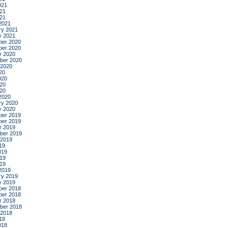
021
21
021
2021
ry 2021
y 2021
er 2020
er 2020
r 2020
ber 2020
 2020
20
020
20
020
2020
ry 2020
y 2020
er 2019
er 2019
r 2019
ber 2019
 2019
19
019
19
019
2019
ry 2019
y 2019
er 2018
er 2018
r 2018
ber 2018
 2018
18
018