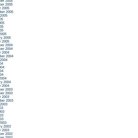
er 2005
er 2005
r 2005
ber 2005
 2005
05
005
05
005
2005
ry 2005
y 2005
er 2004
er 2004
r 2004
ber 2004
 2004
04
004
04
004
2004
ry 2004
y 2004
er 2003
er 2003
r 2003
ber 2003
 2003
03
003
03
003
2003
ry 2003
y 2003
er 2002
er 2002