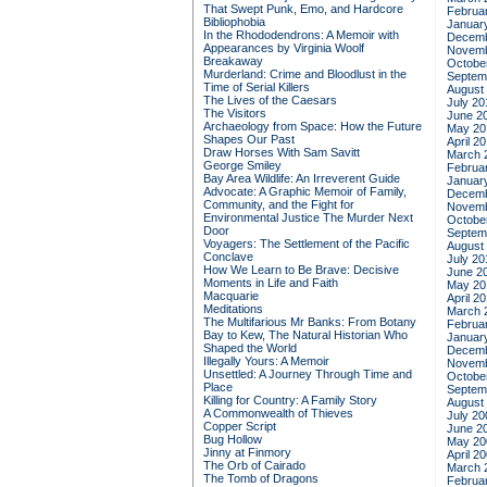
That Swept Punk, Emo, and Hardcore
Februa
Bibliophobia
Januar
In the Rhododendrons: A Memoir with
Decemb
Appearances by Virginia Woolf
Novemb
Breakaway
Octobe
Murderland: Crime and Bloodlust in the
Septem
Time of Serial Killers
August
The Lives of the Caesars
July 20
The Visitors
June 2
Archaeology from Space: How the Future
May 20
Shapes Our Past
April 2
Draw Horses With Sam Savitt
March 
George Smiley
Februa
Bay Area Wildlife: An Irreverent Guide
Januar
Advocate: A Graphic Memoir of Family,
Decemb
Community, and the Fight for
Novemb
Environmental Justice
The Murder Next
Octobe
Door
Septem
Voyagers: The Settlement of the Pacific
August
Conclave
July 20
How We Learn to Be Brave: Decisive
June 2
Moments in Life and Faith
May 20
Macquarie
April 2
Meditations
March 
The Multifarious Mr Banks: From Botany
Februa
Bay to Kew, The Natural Historian Who
Januar
Shaped the World
Decemb
Illegally Yours: A Memoir
Novemb
Unsettled: A Journey Through Time and
Octobe
Place
Septem
Killing for Country: A Family Story
August
A Commonwealth of Thieves
July 20
Copper Script
June 2
Bug Hollow
May 20
Jinny at Finmory
April 2
The Orb of Cairado
March 
The Tomb of Dragons
Februa