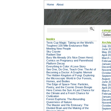
Home
About
catego
categor
books
Archi
Tevis Cup Magic: Taking on the World's
Toughest 100 Mile Endurance Ride
July 20
Meeting New People
June 2
Sky Coyote
May 20
Radiant Star
April 2
Bury Me Already (It's Nice Down Here):
March 
Comics on Pregnancy and Parenthood
Februa
Platform Decay
Januar
Everything in Color: A Love Story
Decemb
See One, Do One, Teach One: The Art of
Novemb
Becoming a Doctor: A Graphic Memoir
Octobe
The Hidden Kingdom of Fungi: Exploring
Septem
the Microscopic World in Our Forests,
August
Homes, and Bodies
June 2
The Edge of Space-Time: Particles,
May 20
Poetry, and the Cosmic Dream Boogie
April 2
Here Comes the Sun: A Last Chance for
March 
the Climate and a Fresh Chance for
Februa
Civilization
Januar
Forest Euphoria: The Abounding
Decemb
Queerness of Nature
Novemb
The Master and His Emissary: The
Octobe
Divided Brain and the Making of the
Septem