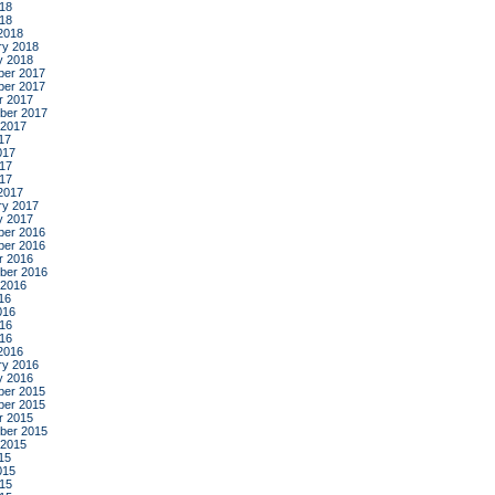
18
018
2018
ry 2018
y 2018
er 2017
er 2017
r 2017
ber 2017
 2017
17
017
17
017
2017
ry 2017
y 2017
er 2016
er 2016
r 2016
ber 2016
 2016
16
016
16
016
2016
ry 2016
y 2016
er 2015
er 2015
r 2015
ber 2015
 2015
15
015
15