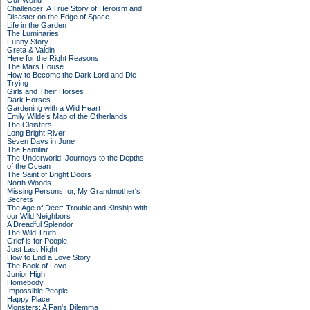
Our World
Challenger: A True Story of Heroism and
Disaster on the Edge of Space
Life in the Garden
The Luminaries
Funny Story
Greta & Valdin
Here for the Right Reasons
The Mars House
How to Become the Dark Lord and Die
Trying
Girls and Their Horses
Dark Horses
Gardening with a Wild Heart
Emily Wilde’s Map of the Otherlands
The Cloisters
Long Bright River
Seven Days in June
The Familiar
The Underworld: Journeys to the Depths
of the Ocean
The Saint of Bright Doors
North Woods
Missing Persons: or, My Grandmother's
Secrets
The Age of Deer: Trouble and Kinship with
our Wild Neighbors
A Dreadful Splendor
The Wild Truth
Grief is for People
Just Last Night
How to End a Love Story
The Book of Love
Junior High
Homebody
Impossible People
Happy Place
Monsters: A Fan's Dilemma