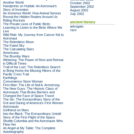
Another World
October 2002
Handprints on Hubble: An Astronaut's
September 2002
Story of Invention
August 2002
An Immense World: How Animal Senses
July 2002
Reveal the Hidden Realms Around Us
Riding Rockets
ancient history
The Private Lives of Public Birds:
advogato
Learning to Listen to the Birds Where We
raze
Live
Wild Ride: My Journey from Cancer Kid to
Astronaut
The Relentless Moon
The Fated Sky
The Calculating Stars
Americana
The Brumby Wars
Wintering: The Power of Rest and Retreat
in Difficult Times
Trail of the Lost: The Relentless Search
to Bring Home the Missing Hikers of the
Pacific Crest Trail
Earthlings
Convenience Store Woman
First Man: The Life of Neil A. Armstrong
The New Guys: The Historic Class of
Astronauts That Broke Barriers and
Changed the Face of Space Travel
The Six: The Extraordinary Story of the
Grit and Daring of America's First Women
Astronauts
Girlfriend on Mars
Into the Black: The Extraordinary Untold
Story of the First Flight of the Space
Shuttle Columbia and the Astronauts Who
Flew Her
An Angel at My Table: The Complete
Autobiography