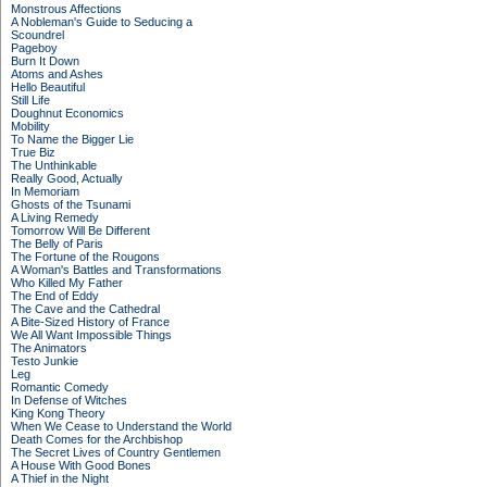
Monstrous Affections
A Nobleman's Guide to Seducing a
Scoundrel
Pageboy
Burn It Down
Atoms and Ashes
Hello Beautiful
Still Life
Doughnut Economics
Mobility
To Name the Bigger Lie
True Biz
The Unthinkable
Really Good, Actually
In Memoriam
Ghosts of the Tsunami
A Living Remedy
Tomorrow Will Be Different
The Belly of Paris
The Fortune of the Rougons
A Woman's Battles and Transformations
Who Killed My Father
The End of Eddy
The Cave and the Cathedral
A Bite-Sized History of France
We All Want Impossible Things
The Animators
Testo Junkie
Leg
Romantic Comedy
In Defense of Witches
King Kong Theory
When We Cease to Understand the World
Death Comes for the Archbishop
The Secret Lives of Country Gentlemen
A House With Good Bones
A Thief in the Night