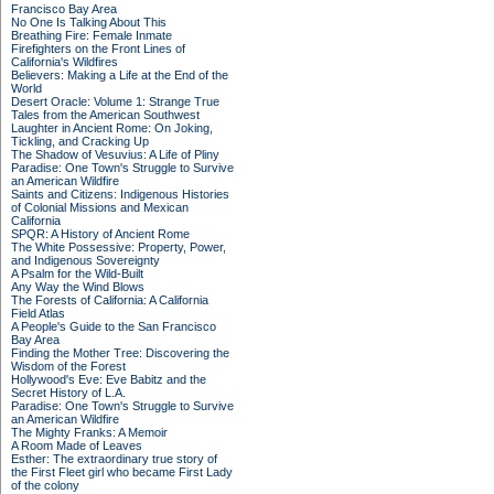
Francisco Bay Area
No One Is Talking About This
Breathing Fire: Female Inmate
Firefighters on the Front Lines of
California's Wildfires
Believers: Making a Life at the End of the
World
Desert Oracle: Volume 1: Strange True
Tales from the American Southwest
Laughter in Ancient Rome: On Joking,
Tickling, and Cracking Up
The Shadow of Vesuvius: A Life of Pliny
Paradise: One Town's Struggle to Survive
an American Wildfire
Saints and Citizens: Indigenous Histories
of Colonial Missions and Mexican
California
SPQR: A History of Ancient Rome
The White Possessive: Property, Power,
and Indigenous Sovereignty
A Psalm for the Wild-Built
Any Way the Wind Blows
The Forests of California: A California
Field Atlas
A People's Guide to the San Francisco
Bay Area
Finding the Mother Tree: Discovering the
Wisdom of the Forest
Hollywood's Eve: Eve Babitz and the
Secret History of L.A.
Paradise: One Town's Struggle to Survive
an American Wildfire
The Mighty Franks: A Memoir
A Room Made of Leaves
Esther: The extraordinary true story of
the First Fleet girl who became First Lady
of the colony