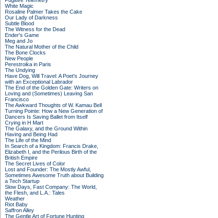
Fugitive Telemetry
White Magic
Rosaline Palmer Takes the Cake
Our Lady of Darkness
Subtle Blood
The Witness for the Dead
Ender's Game
Meg and Jo
The Natural Mother of the Child
The Bone Clocks
New People
Perestroika in Paris
The Undying
Have Dog, Will Travel: A Poet’s Journey
with an Exceptional Labrador
The End of the Golden Gate: Writers on
Loving and (Sometimes) Leaving San
Francisco
The Awkward Thoughts of W. Kamau Bell
Turning Pointe: How a New Generation of
Dancers Is Saving Ballet from Itself
Crying in H Mart
The Galaxy, and the Ground Within
Having and Being Had
The Life of the Mind
In Search of a Kingdom: Francis Drake,
Elizabeth I, and the Perilous Birth of the
British Empire
The Secret Lives of Color
Lost and Founder: The Mostly Awful,
Sometimes Awesome Truth about Building
a Tech Startup
Slow Days, Fast Company: The World,
the Flesh, and L.A.: Tales
Weather
Riot Baby
Saffron Alley
The Gentle Art of Fortune Hunting