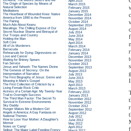
Do Admit: The Mitford Sisters and Me
April 2015
The Origin of Species by Means of
March 2015
Natural Selection
February 2015
Meditations
January 2015
The Heartbeat of Wounded Knee: Native
December 2014
America from 1890 to the Present
November 2014
The Pairing
October 2014
Much Ado About Keanu
September 2014
Maralinga: The Chilling Expose of Our
August 2014
Secret Nuclear Shame and Betrayal of
July 2014
Our Troops and Country
June 2014
Holding the Man
May 2014
Soft Core
April 2014
All of Us Murderers
March 2014
Barracuda
February 2014
Rehearsals for Dying: Digressions on
January 2014
Love and Cancer
December 2013
t
Waiting for Britney Spears
November 2013
Fan Service
October 2013
Jesus and Yahweh: The Names Divine
September 2013
The Genesis of Secrecy: On the
August 2013
Interpretation of Narrative
July 2013
The First Biography of Jesus: Genre and
June 2013
Meaning in Mark's Gospel
May 2013
The First Collection of Criticism by a
April 2013
Living Female Rock Critic
March 2013
Actress of a Certain Age: My Twenty-Year
February 2013
Trail to Overnight Success
January 2013
The Third Man Factor: The Secret To
December 2012
Survival In Extreme Environments
November 2012
Sky Daddy
October 2012
Hunger Makes Me a Modern Girl
September 2012
Angels in America: A Gay Fantasia on
August 2012
National Themes
July 2012
How to Lose Your Mother: A Daughter's
June 2012
Memoir
May 2012
Notes on 'Camp'
April 2012
Sellout: The Major-Label Feeding Frenzy
March 2012