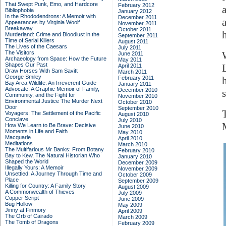
That Swept Punk, Emo, and Hardcore
February 2012
Bibliophobia
January 2012
In the Rhododendrons: A Memoir with
December 2011
Appearances by Virginia Woolf
November 2011
Breakaway
October 2011
Murderland: Crime and Bloodlust in the
September 2011
Time of Serial Killers
August 2011
The Lives of the Caesars
July 2011
The Visitors
June 2011
Archaeology from Space: How the Future
May 2011
Shapes Our Past
April 2011
Draw Horses With Sam Savitt
March 2011
George Smiley
February 2011
Bay Area Wildlife: An Irreverent Guide
January 2011
Advocate: A Graphic Memoir of Family,
December 2010
Community, and the Fight for
November 2010
Environmental Justice
The Murder Next
October 2010
Door
September 2010
Voyagers: The Settlement of the Pacific
August 2010
Conclave
July 2010
How We Learn to Be Brave: Decisive
June 2010
Moments in Life and Faith
May 2010
Macquarie
April 2010
Meditations
March 2010
The Multifarious Mr Banks: From Botany
February 2010
Bay to Kew, The Natural Historian Who
January 2010
Shaped the World
December 2009
Illegally Yours: A Memoir
November 2009
Unsettled: A Journey Through Time and
October 2009
Place
September 2009
Killing for Country: A Family Story
August 2009
A Commonwealth of Thieves
July 2009
Copper Script
June 2009
Bug Hollow
May 2009
Jinny at Finmory
April 2009
The Orb of Cairado
March 2009
The Tomb of Dragons
February 2009