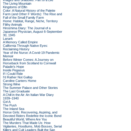
Images and Shadows: Part of a Life
The Living Mountain
Kingdoms of Elfin
Color: A Natural History of the Palette
Farm (and Other F Words): The Rise and
Fall of the Small Family Farm
Home: Habitat, Range, Niche, Territory
Filthy Animals
Hiroshima Diary: The Journal of a
Japanese Physician, August 6-September
30, 1945
Lanark
A Memory Called Empire
California Through Native Eyes:
Reclaiming History
Year of the Nurse: A Covid-19 Pandemic
Memoir
Before Winter Comes: A Journey on
Horseback from Scotland to Cornwall
Paladin's Hope
Inside Pegasus
If I Could Ride
I'd Rather Not Gallop
Caroline Canters Home
Strong Wine
The Summer Palace and Other Stories
The Last Graduate
A Chill in the Air: An Italian War Diary
1939–1940
Girl A
The Push
The Inland Sea
Horse Girls: Recovering, Aspiring, and
Devoted Riders Redefine the Iconic Bond
Beautiful World, Where Are You
The Murders That Made Us: How
Vigilantes, Hoodlums, Mob Bosses, Serial
Killers and Cult Leaders Built the San