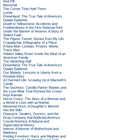
Red Pill
Memorial
The Corner That Held Them
Luster
Dreamland: The True Tale of America's
Opiate Epidemic
Death in Yellowstone: Accidents and
Foolhardiness in the First National Park
Under the Banner of Heaven: A Story of
Violent Faith
The Pigeon Tunnel: Stories from My Life
Crapalachia: A Biography of a Place
A New Man: Lesbian. Protest. Mania.
Trans Man
Hidden Valley Road: Inside the Mind of an
American Family
The Vanishing Half
Dreamland: The True Tale of America's
Opiate Epidemic
Our Malady: Lessons in Liberty from a
Hospital Diary
A Charmed Life: Growing Up in Macbeth's
Castle
The Duchess: Camilla Parker Bowles and
the Love Affair That Rocked the Crown
Kept Animals
Horse Crazy: The Story of a Woman and
a World in Love with an Animal
Memorial Drive: A Daughter's Memoir
Into the Wild
Dopesick: Dealers, Doctors, and the
Drug Company that Addicted America
Coyote America: A Natural and
Supernatural History
Inferno: A Memoir of Motherhood and
Madness
Finding Freedom: Harry and Meghan and