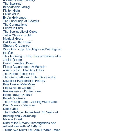
A Month in the Country
The Sparrow
Beneath the Rising
Fly by Night
False Value
Eve's Hollywood
The Language of Flowers
The Companions
Funny in Farsi
The Secret Life of Cows
Tikka Chance on Me
Magical Negro
Call Down the Hawk
Slippery Creatures
What Goes Up: The Right and Wrongs to
the City
This Is Going to Hurt: Secret Diaries of a
Junior Doctor
Come Tumbling Down
Fierce Attachments: A Memoir
A Way of Life, Like Any Other
The Name of the Rose
The Great Influenza: The Story of the
Deadliest Pandemic in History
Pale Horse, Pale Rider
Follow Me to Ground
Revelations of Divine Love
In the Dream House
Paladin's Grace
The Dreamt Land: Chasing Water and
Dust Across California
Underland
The Half-Acre Homestead: 46 Years of
Building and Gardening
Miracle Creek
Mind of the Raven: Investigations and
Adventures with Wolf-Birds
Things We Didn't Talk About When I Was