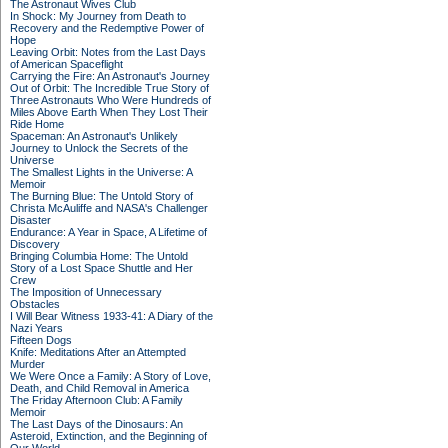
The Astronaut Wives Club
In Shock: My Journey from Death to
Recovery and the Redemptive Power of
Hope
Leaving Orbit: Notes from the Last Days
of American Spaceflight
Carrying the Fire: An Astronaut's Journey
Out of Orbit: The Incredible True Story of
Three Astronauts Who Were Hundreds of
Miles Above Earth When They Lost Their
Ride Home
Spaceman: An Astronaut's Unlikely
Journey to Unlock the Secrets of the
Universe
The Smallest Lights in the Universe: A
Memoir
The Burning Blue: The Untold Story of
Christa McAuliffe and NASA's Challenger
Disaster
Endurance: A Year in Space, A Lifetime of
Discovery
Bringing Columbia Home: The Untold
Story of a Lost Space Shuttle and Her
Crew
The Imposition of Unnecessary
Obstacles
I Will Bear Witness 1933-41: A Diary of the
Nazi Years
Fifteen Dogs
Knife: Meditations After an Attempted
Murder
We Were Once a Family: A Story of Love,
Death, and Child Removal in America
The Friday Afternoon Club: A Family
Memoir
The Last Days of the Dinosaurs: An
Asteroid, Extinction, and the Beginning of