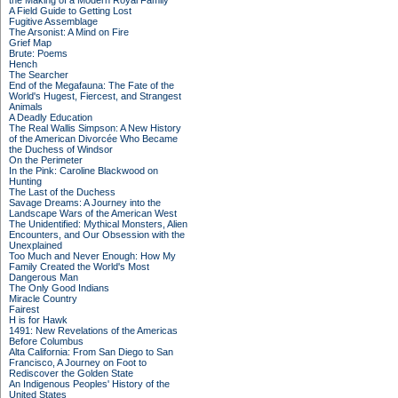
the Making of a Modern Royal Family
A Field Guide to Getting Lost
Fugitive Assemblage
The Arsonist: A Mind on Fire
Grief Map
Brute: Poems
Hench
The Searcher
End of the Megafauna: The Fate of the
World's Hugest, Fiercest, and Strangest
Animals
A Deadly Education
The Real Wallis Simpson: A New History
of the American Divorcée Who Became
the Duchess of Windsor
On the Perimeter
In the Pink: Caroline Blackwood on
Hunting
The Last of the Duchess
Savage Dreams: A Journey into the
Landscape Wars of the American West
The Unidentified: Mythical Monsters, Alien
Encounters, and Our Obsession with the
Unexplained
Too Much and Never Enough: How My
Family Created the World's Most
Dangerous Man
The Only Good Indians
Miracle Country
Fairest
H is for Hawk
1491: New Revelations of the Americas
Before Columbus
Alta California: From San Diego to San
Francisco, A Journey on Foot to
Rediscover the Golden State
An Indigenous Peoples' History of the
United States