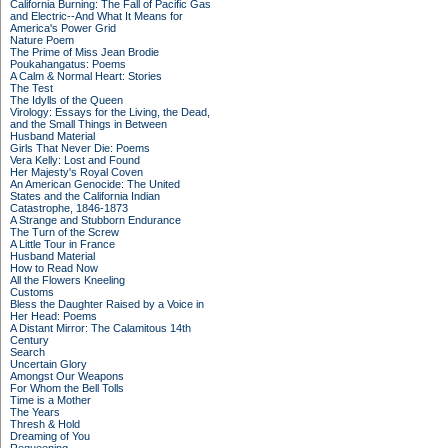
California Burning: The Fall of Pacific Gas
and Electric--And What It Means for
America's Power Grid
Nature Poem
The Prime of Miss Jean Brodie
Poukahangatus: Poems
A Calm & Normal Heart: Stories
The Test
The Idylls of the Queen
Virology: Essays for the Living, the Dead,
and the Small Things in Between
Husband Material
Girls That Never Die: Poems
Vera Kelly: Lost and Found
Her Majesty's Royal Coven
An American Genocide: The United
States and the California Indian
Catastrophe, 1846-1873
A Strange and Stubborn Endurance
The Turn of the Screw
A Little Tour in France
Husband Material
How to Read Now
All the Flowers Kneeling
Customs
Bless the Daughter Raised by a Voice in
Her Head: Poems
A Distant Mirror: The Calamitous 14th
Century
Search
Uncertain Glory
Amongst Our Weapons
For Whom the Bell Tolls
Time is a Mother
The Years
Thresh & Hold
Dreaming of You