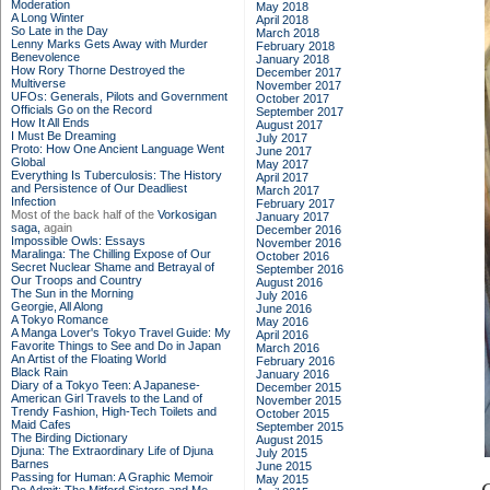
Moderation
May 2018
A Long Winter
April 2018
So Late in the Day
March 2018
Lenny Marks Gets Away with Murder
February 2018
Benevolence
January 2018
How Rory Thorne Destroyed the
December 2017
Multiverse
November 2017
UFOs: Generals, Pilots and Government
October 2017
Officials Go on the Record
September 2017
How It All Ends
August 2017
I Must Be Dreaming
July 2017
Proto: How One Ancient Language Went
June 2017
Global
May 2017
Everything Is Tuberculosis: The History
April 2017
and Persistence of Our Deadliest
March 2017
Infection
February 2017
Most of the back half of the
Vorkosigan
January 2017
saga,
again
December 2016
Impossible Owls: Essays
November 2016
Maralinga: The Chilling Expose of Our
October 2016
Secret Nuclear Shame and Betrayal of
September 2016
Our Troops and Country
August 2016
The Sun in the Morning
July 2016
Georgie, All Along
June 2016
A Tokyo Romance
May 2016
A Manga Lover's Tokyo Travel Guide: My
April 2016
Favorite Things to See and Do in Japan
March 2016
An Artist of the Floating World
February 2016
Black Rain
January 2016
Diary of a Tokyo Teen: A Japanese-
December 2015
American Girl Travels to the Land of
November 2015
Trendy Fashion, High-Tech Toilets and
October 2015
Maid Cafes
September 2015
The Birding Dictionary
August 2015
Djuna: The Extraordinary Life of Djuna
July 2015
Barnes
June 2015
Passing for Human: A Graphic Memoir
May 2015