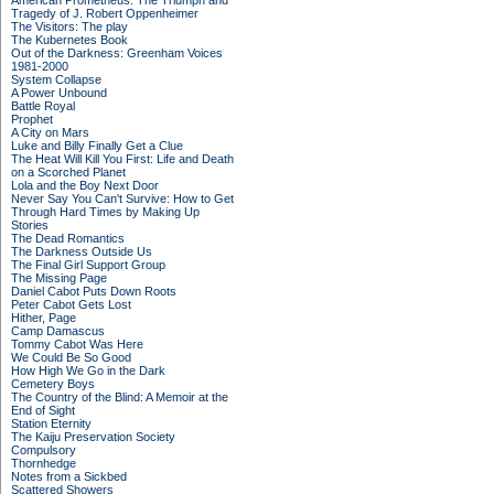
American Prometheus: The Triumph and
Tragedy of J. Robert Oppenheimer
The Visitors: The play
The Kubernetes Book
Out of the Darkness: Greenham Voices
1981-2000
System Collapse
A Power Unbound
Battle Royal
Prophet
A City on Mars
Luke and Billy Finally Get a Clue
The Heat Will Kill You First: Life and Death
on a Scorched Planet
Lola and the Boy Next Door
Never Say You Can't Survive: How to Get
Through Hard Times by Making Up
Stories
The Dead Romantics
The Darkness Outside Us
The Final Girl Support Group
The Missing Page
Daniel Cabot Puts Down Roots
Peter Cabot Gets Lost
Hither, Page
Camp Damascus
Tommy Cabot Was Here
We Could Be So Good
How High We Go in the Dark
Cemetery Boys
The Country of the Blind: A Memoir at the
End of Sight
Station Eternity
The Kaiju Preservation Society
Compulsory
Thornhedge
Notes from a Sickbed
Scattered Showers