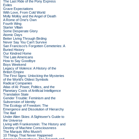
The Last Ride of the Pony Express
Exiles
Grave Expectations
With Love, From Cold World
Molly Molloy and the Angel of Death
A Rome of One's Own
Fourth Wing
Starter Villain
Some Desperate Glory
Atomic Days
Better Living Through Birding
Never Say You Can't Survive
San Francisco's Forgotten Cemeteries: A
Buried History
Our Kindred Home
The Late Americans
How to Say Goodbye
Boys Weekend
Legacy of Violence: A History of the
British Empire
The First Signs: Unlocking the Mysteries
of the World's Oldest Symbols
Radical Companies
Atlas of AI: Power, Politics, and the
Planetary Costs of Artificial Intelligence
Translation State
Gender Trouble: Feminism and the
Subversion of Identity
The Ecology of Freedom: The
Emergence and Dissolution of Hierarchy
The Iliad
Under Alien Skies: A Sightseer's Guide to
the Universe
Living with Frankenstein: The History and
Destiny of Machine Consciousness
The Marquis Who Mustn't
10 Things That Never Happened