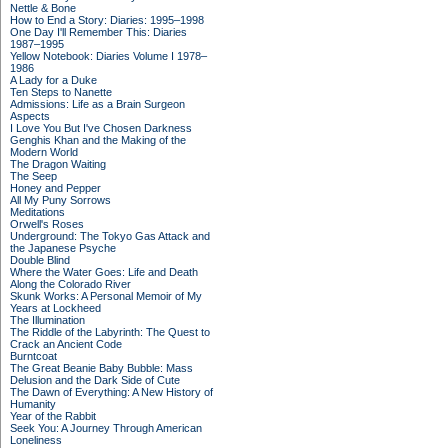
Nettle & Bone
How to End a Story: Diaries: 1995–1998
One Day I'll Remember This: Diaries
1987–1995
Yellow Notebook: Diaries Volume I 1978–
1986
A Lady for a Duke
Ten Steps to Nanette
Admissions: Life as a Brain Surgeon
Aspects
I Love You But I've Chosen Darkness
Genghis Khan and the Making of the
Modern World
The Dragon Waiting
The Seep
Honey and Pepper
All My Puny Sorrows
Meditations
Orwell's Roses
Underground: The Tokyo Gas Attack and
the Japanese Psyche
Double Blind
Where the Water Goes: Life and Death
Along the Colorado River
Skunk Works: A Personal Memoir of My
Years at Lockheed
The Illumination
The Riddle of the Labyrinth: The Quest to
Crack an Ancient Code
Burntcoat
The Great Beanie Baby Bubble: Mass
Delusion and the Dark Side of Cute
The Dawn of Everything: A New History of
Humanity
Year of the Rabbit
Seek You: A Journey Through American
Loneliness