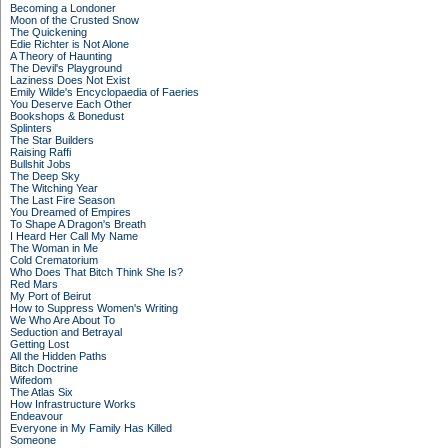
Becoming a Londoner
Moon of the Crusted Snow
The Quickening
Edie Richter is Not Alone
A Theory of Haunting
The Devil's Playground
Laziness Does Not Exist
Emily Wilde's Encyclopaedia of Faeries
You Deserve Each Other
Bookshops & Bonedust
Splinters
The Star Builders
Raising Raffi
Bullshit Jobs
The Deep Sky
The Witching Year
The Last Fire Season
You Dreamed of Empires
To Shape A Dragon's Breath
I Heard Her Call My Name
The Woman in Me
Cold Crematorium
Who Does That Bitch Think She Is?
Red Mars
My Port of Beirut
How to Suppress Women's Writing
We Who Are About To
Seduction and Betrayal
Getting Lost
All the Hidden Paths
Bitch Doctrine
Wifedom
The Atlas Six
How Infrastructure Works
Endeavour
Everyone in My Family Has Killed
Someone