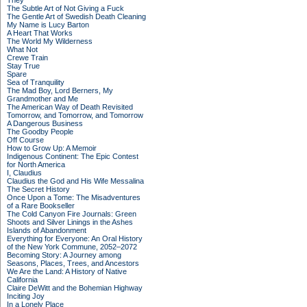
They
The Subtle Art of Not Giving a Fuck
The Gentle Art of Swedish Death Cleaning
My Name is Lucy Barton
A Heart That Works
The World My Wilderness
What Not
Crewe Train
Stay True
Spare
Sea of Tranquility
The Mad Boy, Lord Berners, My
Grandmother and Me
The American Way of Death Revisited
Tomorrow, and Tomorrow, and Tomorrow
A Dangerous Business
The Goodby People
Off Course
How to Grow Up: A Memoir
Indigenous Continent: The Epic Contest
for North America
I, Claudius
Claudius the God and His Wife Messalina
The Secret History
Once Upon a Tome: The Misadventures
of a Rare Bookseller
The Cold Canyon Fire Journals: Green
Shoots and Silver Linings in the Ashes
Islands of Abandonment
Everything for Everyone: An Oral History
of the New York Commune, 2052–2072
Becoming Story: A Journey among
Seasons, Places, Trees, and Ancestors
We Are the Land: A History of Native
California
Claire DeWitt and the Bohemian Highway
Inciting Joy
In a Lonely Place