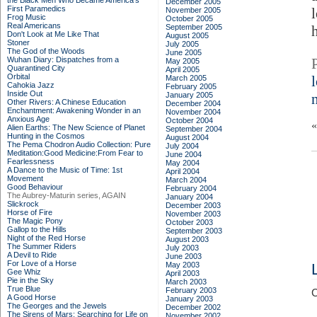
the Black Men Who Became America's
December 2005
First Paramedics
November 2005
Frog Music
October 2005
Real Americans
September 2005
Don't Look at Me Like That
August 2005
Stoner
July 2005
The God of the Woods
June 2005
Wuhan Diary: Dispatches from a
May 2005
Quarantined City
April 2005
Orbital
March 2005
Cahokia Jazz
February 2005
Inside Out
January 2005
Other Rivers: A Chinese Education
December 2004
Enchantment: Awakening Wonder in an
November 2004
Anxious Age
October 2004
Alien Earths: The New Science of Planet
September 2004
Hunting in the Cosmos
August 2004
The Pema Chodron Audio Collection: Pure
July 2004
Meditation:Good Medicine:From Fear to
June 2004
Fearlessness
May 2004
A Dance to the Music of Time: 1st
April 2004
Movement
March 2004
Good Behaviour
February 2004
The Aubrey-Maturin series, AGAIN
January 2004
Slickrock
December 2003
Horse of Fire
November 2003
The Magic Pony
October 2003
Gallop to the Hills
September 2003
Night of the Red Horse
August 2003
The Summer Riders
July 2003
A Devil to Ride
June 2003
For Love of a Horse
May 2003
Gee Whiz
April 2003
Pie in the Sky
March 2003
True Blue
February 2003
C
A Good Horse
January 2003
The Georges and the Jewels
December 2002
The Sirens of Mars: Searching for Life on
November 2002