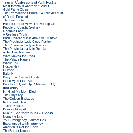
Tranny: Confessions of Punk Rock's
Most Infamous Anarchist Sellout
Gold Fame Citrus
The Premonitions Bureau: A True Account
of Death Foretold
The Loved One
Hidden in Plain View: The Aboriginal
People of Coastal Sydney
Ocean's Echo
A Restless Truth
Paris Daillencourt is About to Crumble
The Provincial Lady Goes Further
The Provincial Lady in America
The Provincial Lady in Russia
A Half Built Garden
What Moves the Dead
The Palace Papers
Whale Fall
Husbandry
Duende
Balladz
Diary of a Provincial Lady
In the Eye of the Wild
Knocking Myself Up: A Memoir of My
(In)Fertility
I'm Glad My Mom Died
The Odyssey
The Golden Enclaves
Razorblade Tears
Taking Notice
Donkey Gospel
Ducks: Two Years in the Oil Sands
Nona the Ninth
Your Emergency Contact Has
Experienced an Emergency
America is Not the Heart
The Border Keeper