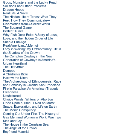
Gods, Monsters and the Lucky Peach
Solutions and Other Problems
Dragon Hoops
Real Life: A Novel
The Hidden Life of Trees: What They
Feel, How They Communicate—
Discoveries from A Secret World
The Sugared Game
Perfect Tunes
Why Fish Don't Exist: A Story of Loss,
Love, and the Hidden Order of Life
Such a Fun Age
Real American: A Memoir
Lady in Waiting: My Extraordinary Life in
the Shadow of the Crown
The Compton Cowboys: The New
Generation of Cowboys in America's
Urban Heartland
The Heir Affair
Dumped
A Children's Bible
Harrow the Ninth
The Archaeology of Ethnogenesis: Race
and Sexuality in Colonial San Francisco
Fire in Paradise: An American Tragedy
Cleanness
Unsheltered
Choice Words: Writers on Abortion
Once Upon a Time I Lived on Mars:
Space, Exploration, and Life on Earth
The Merlin Conspiracy
Coming Out Under Fire: The History of
Gay Men and Women in World War Two
Kiss and Cry
The House in the Cerulean Sea
The Angel of the Crows
Boyfriend Material