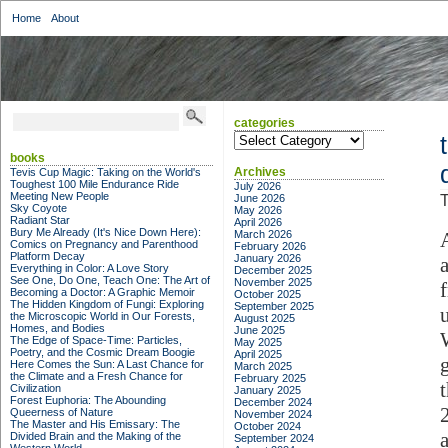
Home
About
categories
categories
books
Archives
Tevis Cup Magic: Taking on the World's
Toughest 100 Mile Endurance Ride
July 2026
Meeting New People
June 2026
T
Sky Coyote
May 2026
Radiant Star
April 2026
Bury Me Already (It's Nice Down Here):
March 2026
Comics on Pregnancy and Parenthood
February 2026
Platform Decay
January 2026
Everything in Color: A Love Story
December 2025
See One, Do One, Teach One: The Art of
November 2025
Becoming a Doctor: A Graphic Memoir
October 2025
The Hidden Kingdom of Fungi: Exploring
September 2025
the Microscopic World in Our Forests,
August 2025
Homes, and Bodies
June 2025
The Edge of Space-Time: Particles,
May 2025
Poetry, and the Cosmic Dream Boogie
April 2025
Here Comes the Sun: A Last Chance for
March 2025
the Climate and a Fresh Chance for
February 2025
Civilization
January 2025
Forest Euphoria: The Abounding
December 2024
Queerness of Nature
November 2024
The Master and His Emissary: The
October 2024
Divided Brain and the Making of the
September 2024