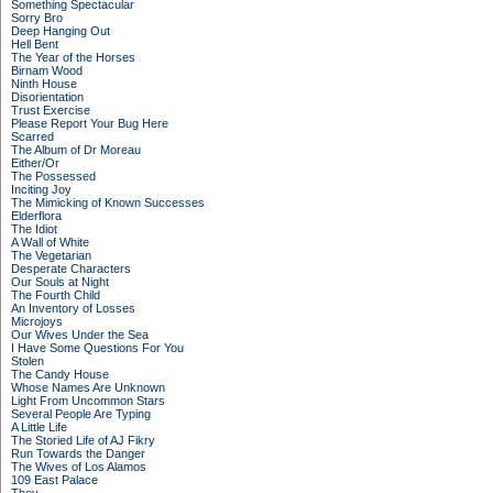
Something Spectacular
Sorry Bro
Deep Hanging Out
Hell Bent
The Year of the Horses
Birnam Wood
Ninth House
Disorientation
Trust Exercise
Please Report Your Bug Here
Scarred
The Album of Dr Moreau
Either/Or
The Possessed
Inciting Joy
The Mimicking of Known Successes
Elderflora
The Idiot
A Wall of White
The Vegetarian
Desperate Characters
Our Souls at Night
The Fourth Child
An Inventory of Losses
Microjoys
Our Wives Under the Sea
I Have Some Questions For You
Stolen
The Candy House
Whose Names Are Unknown
Light From Uncommon Stars
Several People Are Typing
A Little Life
The Storied Life of AJ Fikry
Run Towards the Danger
The Wives of Los Alamos
109 East Palace