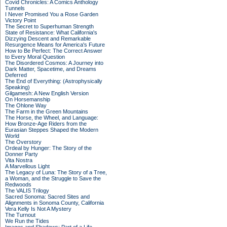
Covid Chronicles: A Comics Anthology
Tunnels
I Never Promised You a Rose Garden
Victory Point
The Secret to Superhuman Strength
State of Resistance: What California's
Dizzying Descent and Remarkable
Resurgence Means for America's Future
How to Be Perfect: The Correct Answer
to Every Moral Question
The Disordered Cosmos: A Journey into
Dark Matter, Spacetime, and Dreams
Deferred
The End of Everything: (Astrophysically
Speaking)
Gilgamesh: A New English Version
On Horsemanship
The Ohlone Way
The Farm in the Green Mountains
The Horse, the Wheel, and Language:
How Bronze-Age Riders from the
Eurasian Steppes Shaped the Modern
World
The Overstory
Ordeal by Hunger: The Story of the
Donner Party
Vita Nostra
A Marvellous Light
The Legacy of Luna: The Story of a Tree,
a Woman, and the Struggle to Save the
Redwoods
The VALIS Trilogy
Sacred Sonoma: Sacred Sites and
Alignments in Sonoma County, California
Vera Kelly Is Not A Mystery
The Turnout
We Run the Tides