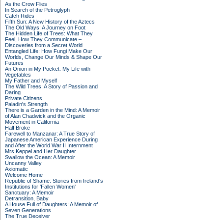
As the Crow Flies
In Search of the Petroglyph
Catch Rides
Fifth Sun: A New History of the Aztecs
The Old Ways: A Journey on Foot
The Hidden Life of Trees: What They
Feel, How They Communicate –
Discoveries from a Secret World
Entangled Life: How Fungi Make Our
Worlds, Change Our Minds & Shape Our
Futures
An Onion in My Pocket: My Life with
Vegetables
My Father and Myself
The Wild Trees: A Story of Passion and
Daring
Private Citizens
Paladin's Strength
There is a Garden in the Mind: A Memoir
of Alan Chadwick and the Organic
Movement in California
Half Broke
Farewell to Manzanar: A True Story of
Japanese American Experience During
and After the World War II Internment
Mrs Keppel and Her Daughter
Swallow the Ocean: A Memoir
Uncanny Valley
Axiomatic
Welcome Home
Republic of Shame: Stories from Ireland's
Institutions for 'Fallen Women'
Sanctuary: A Memoir
Detransition, Baby
A House Full of Daughters: A Memoir of
Seven Generations
The True Deceiver