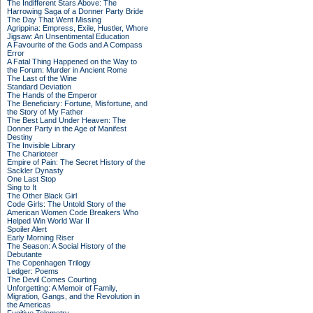
The Indifferent Stars Above: The
Harrowing Saga of a Donner Party Bride
The Day That Went Missing
Agrippina: Empress, Exile, Hustler, Whore
Jigsaw: An Unsentimental Education
A Favourite of the Gods and A Compass
Error
A Fatal Thing Happened on the Way to
the Forum: Murder in Ancient Rome
The Last of the Wine
Standard Deviation
The Hands of the Emperor
The Beneficiary: Fortune, Misfortune, and
the Story of My Father
The Best Land Under Heaven: The
Donner Party in the Age of Manifest
Destiny
The Invisible Library
The Charioteer
Empire of Pain: The Secret History of the
Sackler Dynasty
One Last Stop
Sing to It
The Other Black Girl
Code Girls: The Untold Story of the
American Women Code Breakers Who
Helped Win World War II
Spoiler Alert
Early Morning Riser
The Season: A Social History of the
Debutante
The Copenhagen Trilogy
Ledger: Poems
The Devil Comes Courting
Unforgetting: A Memoir of Family,
Migration, Gangs, and the Revolution in
the Americas