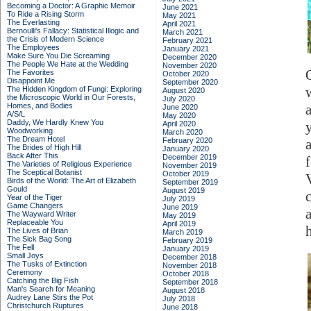
Becoming a Doctor: A Graphic Memoir
June 2021
To Ride a Rising Storm
May 2021
The Everlasting
April 2021
Bernoulli's Fallacy: Statistical Illogic and
March 2021
the Crisis of Modern Science
February 2021
The Employees
January 2021
Make Sure You Die Screaming
December 2020
The People We Hate at the Wedding
November 2020
The Favorites
October 2020
Disappoint Me
September 2020
The Hidden Kingdom of Fungi: Exploring
August 2020
the Microscopic World in Our Forests,
July 2020
Homes, and Bodies
June 2020
A/S/L
May 2020
Daddy, We Hardly Knew You
April 2020
Woodworking
March 2020
The Dream Hotel
February 2020
The Brides of High Hill
January 2020
Back After This
December 2019
The Varieties of Religious Experience
November 2019
The Sceptical Botanist
October 2019
Birds of the World: The Art of Elizabeth
September 2019
Gould
August 2019
Year of the Tiger
July 2019
Game Changers
June 2019
The Wayward Writer
May 2019
Replaceable You
April 2019
h
The Lives of Brian
March 2019
The Sick Bag Song
February 2019
The Fell
January 2019
Small Joys
December 2018
The Tusks of Extinction
November 2018
Ceremony
October 2018
Catching the Big Fish
September 2018
Man's Search for Meaning
August 2018
Audrey Lane Stirs the Pot
July 2018
Christchurch Ruptures
June 2018