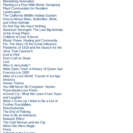
Monetizing Innovation
Planting in a Post-Wild World: Designing
Plant Communities for Resilient
Landscapes
The California Wildlife Habitat Garden:
How to Attract Bees, Butterflies, Birds,
and Other Animals
Do Not Say We Have Nothing
American Serengeti: The Last Big Animals
of the Great Plains
Children of God: A Novel
Ritual: Power, Healing and Community
Flu: The Story Of the Great Influenza
Pandemic of 1918 and the Search for the
Virus That Caused It
God in Pink
Don't Call Us Dead
Lent
Who Is Vera Kelly?
Wide-Open Town: A History of Queer San
Francisco to 1965
Atlas of a Lost World: Travels in Ice Age
America
Homie: Poems
You Will Never Be Forgotten: Stories
Postcolonial Love Poem
A Good Cry: What We Learn From Tears
and Laughter
When I Grow Up I Want to Be a List of
Further Possibilities
RetroSuburbia
The End of Policing
How to Be an Antiracist
Network Effect
The Odd Woman and the City
When We Were Magic
Finna