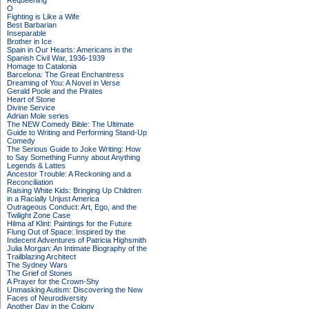
Requeening
O
Fighting is Like a Wife
Best Barbarian
Inseparable
Brother in Ice
Spain in Our Hearts: Americans in the
Spanish Civil War, 1936-1939
Homage to Catalonia
Barcelona: The Great Enchantress
Dreaming of You: A Novel in Verse
Gerald Poole and the Pirates
Heart of Stone
Divine Service
Adrian Mole series
The NEW Comedy Bible: The Ultimate
Guide to Writing and Performing Stand-Up
Comedy
The Serious Guide to Joke Writing: How
to Say Something Funny about Anything
Legends & Lattes
Ancestor Trouble: A Reckoning and a
Reconciliation
Raising White Kids: Bringing Up Children
in a Racially Unjust America
Outrageous Conduct: Art, Ego, and the
Twilight Zone Case
Hilma af Klint: Paintings for the Future
Flung Out of Space: Inspired by the
Indecent Adventures of Patricia Highsmith
Julia Morgan: An Intimate Biography of the
Trailblazing Architect
The Sydney Wars
The Grief of Stones
A Prayer for the Crown-Shy
Unmasking Autism: Discovering the New
Faces of Neurodiversity
Another Day in the Colony