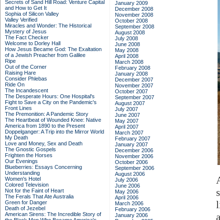
Secrets of Sand Hill Road: Venture Capital
January 2009
and How to Get It
December 2008
Sophia of Silicon Valley
November 2008
Valley Verified
October 2008
Miracles and Wonder: The Historical
September 2008
Mystery of Jesus
August 2008
The Fact Checker
July 2008
Welcome to Dorley Hall
June 2008
How Jesus Became God: The Exaltation
May 2008
of a Jewish Preacher from Galilee
April 2008
Ripe
March 2008
Out of the Corner
February 2008
Raising Hare
January 2008
Consider Phlebas
December 2007
Ride On
November 2007
The Incandescent
October 2007
The Desperate Hours: One Hospital's
September 2007
Fight to Save a City on the Pandemic's
August 2007
Front Lines
July 2007
The Premonition: A Pandemic Story
June 2007
The Heartbeat of Wounded Knee: Native
May 2007
America from 1890 to the Present
April 2007
Doppelganger: A Trip into the Mirror World
March 2007
My Death
February 2007
Love and Money, Sex and Death
January 2007
The Gnostic Gospels
December 2006
Frighten the Horses
November 2006
Our Evenings
October 2006
Blueberries: Essays Concerning
September 2006
Understanding
August 2006
Women's Hotel
July 2006
Colored Television
June 2006
Not for the Faint of Heart
May 2006
The Ferals That Ate Australia
April 2006
l
Green for Danger
March 2006
Death of Jezebel
February 2006
American Sirens: The Incredible Story of
January 2006