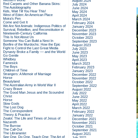
Western World
August 2024
Red Carpets and Other Banana Skins:
July 2024
The Autobiography
June 2024
Kids, Wait Till You Hear This!
May 2024
West of Eden: An American Place
April 2024
Moira's Pen
March 2024
Come and Get It
February 2024
We Are Not Animals: Indigenous Politics of
January 2024
Survival, Rebellion, and Reconstitution in
December 2023
Nineteenth-Century California
November 2023
This Is Not About Us
October 2023
Someone You Can Build a Nest In
September 2023
Bonfire of the Murdochs: How the Epic
August 2023
Fight to Control the Last Great Media
July 2023
Dynasty Broke a Family –– and the World
June 2023
Go Gentle
May 2023
Whidbey
April 2023
Famesick
March 2023
The Boys
February 2023
Children of Time
January 2023
Strangers: A Memoir of Marriage
December 2022
Horse
November 2022
Beautyland
October 2022
The Australian Army in World War II
September 2022
Crazy Brave
August 2022
The Good Man Jesus and the Scoundrel
July 2022
Christ
June 2022
Horse
May 2022
Slow Gods
April 2022
The Lost Dog
March 2022
The Correspondent
February 2022
Theory & Practice
January 2022
Zealot: The Life and Times of Jesus of
December 2021
Nazareth
November 2021
The Burrow
October 2021
The Call-Out
September 2021
The Librarianist
August 2021
See One, Do One, Teach One: The Art of
July 2021