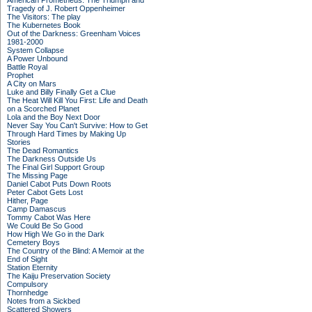
American Prometheus: The Triumph and
Tragedy of J. Robert Oppenheimer
The Visitors: The play
The Kubernetes Book
Out of the Darkness: Greenham Voices
1981-2000
System Collapse
A Power Unbound
Battle Royal
Prophet
A City on Mars
Luke and Billy Finally Get a Clue
The Heat Will Kill You First: Life and Death
on a Scorched Planet
Lola and the Boy Next Door
Never Say You Can't Survive: How to Get
Through Hard Times by Making Up
Stories
The Dead Romantics
The Darkness Outside Us
The Final Girl Support Group
The Missing Page
Daniel Cabot Puts Down Roots
Peter Cabot Gets Lost
Hither, Page
Camp Damascus
Tommy Cabot Was Here
We Could Be So Good
How High We Go in the Dark
Cemetery Boys
The Country of the Blind: A Memoir at the
End of Sight
Station Eternity
The Kaiju Preservation Society
Compulsory
Thornhedge
Notes from a Sickbed
Scattered Showers