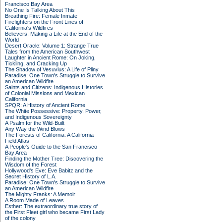
Francisco Bay Area
No One Is Talking About This
Breathing Fire: Female Inmate
Firefighters on the Front Lines of
California's Wildfires
Believers: Making a Life at the End of the
World
Desert Oracle: Volume 1: Strange True
Tales from the American Southwest
Laughter in Ancient Rome: On Joking,
Tickling, and Cracking Up
The Shadow of Vesuvius: A Life of Pliny
Paradise: One Town's Struggle to Survive
an American Wildfire
Saints and Citizens: Indigenous Histories
of Colonial Missions and Mexican
California
SPQR: A History of Ancient Rome
The White Possessive: Property, Power,
and Indigenous Sovereignty
A Psalm for the Wild-Built
Any Way the Wind Blows
The Forests of California: A California
Field Atlas
A People's Guide to the San Francisco
Bay Area
Finding the Mother Tree: Discovering the
Wisdom of the Forest
Hollywood's Eve: Eve Babitz and the
Secret History of L.A.
Paradise: One Town's Struggle to Survive
an American Wildfire
The Mighty Franks: A Memoir
A Room Made of Leaves
Esther: The extraordinary true story of
the First Fleet girl who became First Lady
of the colony