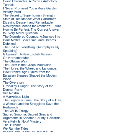
Covid Chronicles: A Comics Anthology
Tunnels
I Never Promised You a Rose Garden
Victory Point
The Secret to Superhuman Strength
State of Resistance: What California's
Dizzying Descent and Remarkable
Resurgence Means for America's Future
How to Be Perfect: The Correct Answer
to Every Moral Question
The Disordered Cosmos: A Journey into
Dark Matter, Spacetime, and Dreams
Deferred
The End of Everything: (Astrophysically
Speaking)
Gilgamesh: A New English Version
On Horsemanship
The Ohlone Way
The Farm in the Green Mountains
The Horse, the Wheel, and Language:
How Bronze-Age Riders from the
Eurasian Steppes Shaped the Modern
World
The Overstory
Ordeal by Hunger: The Story of the
Donner Party
Vita Nostra
A Marvellous Light
The Legacy of Luna: The Story of a Tree,
a Woman, and the Struggle to Save the
Redwoods
The VALIS Trilogy
Sacred Sonoma: Sacred Sites and
Alignments in Sonoma County, California
Vera Kelly Is Not A Mystery
The Turnout
We Run the Tides