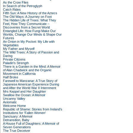
As the Crow Flies
In Search of the Petroglyph
Catch Rides
Fifth Sun: A New History of the Aztecs
The Old Ways: A Journey on Foot
The Hidden Life of Trees: What They
Feel, How They Communicate –
Discoveries from a Secret World
Entangled Life: How Fungi Make Our
Worlds, Change Our Minds & Shape Our
Futures
An Onion in My Pocket: My Life with
Vegetables
My Father and Myself
The Wild Trees: A Story of Passion and
Daring
Private Citizens
Paladin's Strength
There is a Garden in the Mind: A Memoir
of Alan Chadwick and the Organic
Movement in California
Half Broke
Farewell to Manzanar: A True Story of
Japanese American Experience During
and After the World War II Internment
Mrs Keppel and Her Daughter
Swallow the Ocean: A Memoir
Uncanny Valley
Axiomatic
Welcome Home
Republic of Shame: Stories from Ireland's
Institutions for 'Fallen Women'
Sanctuary: A Memoir
Detransition, Baby
A House Full of Daughters: A Memoir of
Seven Generations
The True Deceiver