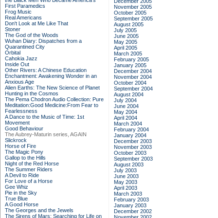
the Black Men Who Became America's
December 2005
First Paramedics
November 2005
Frog Music
October 2005
Real Americans
September 2005
Don't Look at Me Like That
August 2005
Stoner
July 2005
The God of the Woods
June 2005
Wuhan Diary: Dispatches from a
May 2005
Quarantined City
April 2005
Orbital
March 2005
Cahokia Jazz
February 2005
Inside Out
January 2005
Other Rivers: A Chinese Education
December 2004
Enchantment: Awakening Wonder in an
November 2004
Anxious Age
October 2004
Alien Earths: The New Science of Planet
September 2004
Hunting in the Cosmos
August 2004
The Pema Chodron Audio Collection: Pure
July 2004
Meditation:Good Medicine:From Fear to
June 2004
Fearlessness
May 2004
A Dance to the Music of Time: 1st
April 2004
Movement
March 2004
Good Behaviour
February 2004
The Aubrey-Maturin series, AGAIN
January 2004
Slickrock
December 2003
Horse of Fire
November 2003
The Magic Pony
October 2003
Gallop to the Hills
September 2003
Night of the Red Horse
August 2003
The Summer Riders
July 2003
A Devil to Ride
June 2003
For Love of a Horse
May 2003
Gee Whiz
April 2003
Pie in the Sky
March 2003
True Blue
February 2003
A Good Horse
January 2003
The Georges and the Jewels
December 2002
The Sirens of Mars: Searching for Life on
November 2002