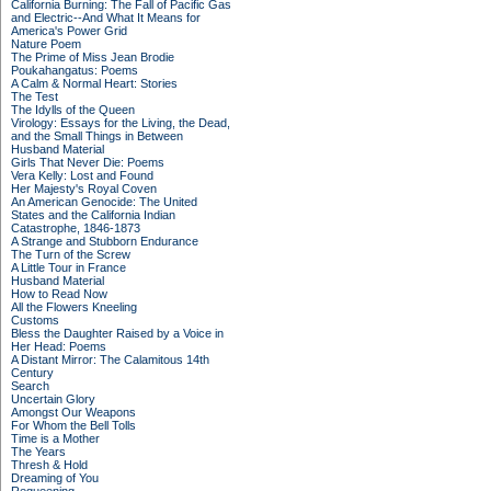
California Burning: The Fall of Pacific Gas
and Electric--And What It Means for
America's Power Grid
Nature Poem
The Prime of Miss Jean Brodie
Poukahangatus: Poems
A Calm & Normal Heart: Stories
The Test
The Idylls of the Queen
Virology: Essays for the Living, the Dead,
and the Small Things in Between
Husband Material
Girls That Never Die: Poems
Vera Kelly: Lost and Found
Her Majesty's Royal Coven
An American Genocide: The United
States and the California Indian
Catastrophe, 1846-1873
A Strange and Stubborn Endurance
The Turn of the Screw
A Little Tour in France
Husband Material
How to Read Now
All the Flowers Kneeling
Customs
Bless the Daughter Raised by a Voice in
Her Head: Poems
A Distant Mirror: The Calamitous 14th
Century
Search
Uncertain Glory
Amongst Our Weapons
For Whom the Bell Tolls
Time is a Mother
The Years
Thresh & Hold
Dreaming of You