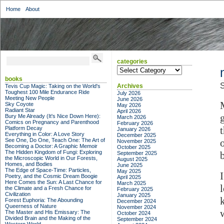
Home
About
categories
categories
books
S
Archives
Tevis Cup Magic: Taking on the World's
Toughest 100 Mile Endurance Ride
July 2026
Meeting New People
June 2026
Sky Coyote
May 2026
Radiant Star
April 2026
Bury Me Already (It's Nice Down Here):
March 2026
Comics on Pregnancy and Parenthood
February 2026
Platform Decay
January 2026
Everything in Color: A Love Story
December 2025
See One, Do One, Teach One: The Art of
November 2025
Becoming a Doctor: A Graphic Memoir
October 2025
The Hidden Kingdom of Fungi: Exploring
September 2025
the Microscopic World in Our Forests,
August 2025
Homes, and Bodies
June 2025
The Edge of Space-Time: Particles,
May 2025
Poetry, and the Cosmic Dream Boogie
April 2025
Here Comes the Sun: A Last Chance for
March 2025
the Climate and a Fresh Chance for
February 2025
Civilization
January 2025
Forest Euphoria: The Abounding
December 2024
Queerness of Nature
November 2024
The Master and His Emissary: The
October 2024
Divided Brain and the Making of the
September 2024