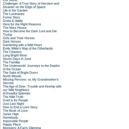
Our World
Challenger: A True Story of Heroism and
Disaster on the Edge of Space
Life in the Garden
The Luminaries
Funny Story
Greta & Valdin
Here for the Right Reasons
The Mars House
How to Become the Dark Lord and Die
Trying
Girls and Their Horses
Dark Horses
Gardening with a Wild Heart
Emily Wilde’s Map of the Otherlands
The Cloisters
Long Bright River
Seven Days in June
The Familiar
The Underworld: Journeys to the Depths
of the Ocean
The Saint of Bright Doors
North Woods
Missing Persons: or, My Grandmother's
Secrets
The Age of Deer: Trouble and Kinship with
our Wild Neighbors
A Dreadful Splendor
The Wild Truth
Grief is for People
Just Last Night
How to End a Love Story
The Book of Love
Junior High
Homebody
Impossible People
Happy Place
Monsters: A Fan's Dilemma