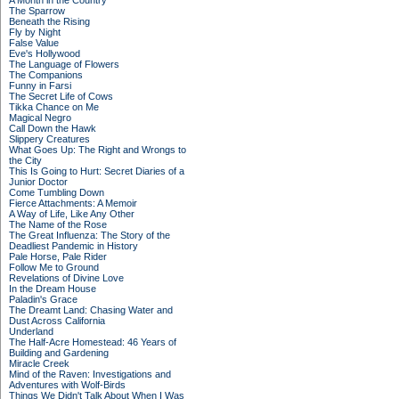
A Month in the Country
The Sparrow
Beneath the Rising
Fly by Night
False Value
Eve's Hollywood
The Language of Flowers
The Companions
Funny in Farsi
The Secret Life of Cows
Tikka Chance on Me
Magical Negro
Call Down the Hawk
Slippery Creatures
What Goes Up: The Right and Wrongs to
the City
This Is Going to Hurt: Secret Diaries of a
Junior Doctor
Come Tumbling Down
Fierce Attachments: A Memoir
A Way of Life, Like Any Other
The Name of the Rose
The Great Influenza: The Story of the
Deadliest Pandemic in History
Pale Horse, Pale Rider
Follow Me to Ground
Revelations of Divine Love
In the Dream House
Paladin's Grace
The Dreamt Land: Chasing Water and
Dust Across California
Underland
The Half-Acre Homestead: 46 Years of
Building and Gardening
Miracle Creek
Mind of the Raven: Investigations and
Adventures with Wolf-Birds
Things We Didn't Talk About When I Was