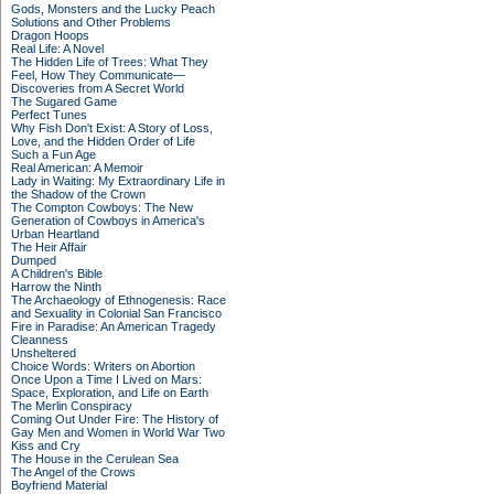
Gods, Monsters and the Lucky Peach
Solutions and Other Problems
Dragon Hoops
Real Life: A Novel
The Hidden Life of Trees: What They
Feel, How They Communicate—
Discoveries from A Secret World
The Sugared Game
Perfect Tunes
Why Fish Don't Exist: A Story of Loss,
Love, and the Hidden Order of Life
Such a Fun Age
Real American: A Memoir
Lady in Waiting: My Extraordinary Life in
the Shadow of the Crown
The Compton Cowboys: The New
Generation of Cowboys in America's
Urban Heartland
The Heir Affair
Dumped
A Children's Bible
Harrow the Ninth
The Archaeology of Ethnogenesis: Race
and Sexuality in Colonial San Francisco
Fire in Paradise: An American Tragedy
Cleanness
Unsheltered
Choice Words: Writers on Abortion
Once Upon a Time I Lived on Mars:
Space, Exploration, and Life on Earth
The Merlin Conspiracy
Coming Out Under Fire: The History of
Gay Men and Women in World War Two
Kiss and Cry
The House in the Cerulean Sea
The Angel of the Crows
Boyfriend Material