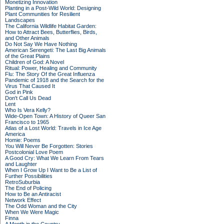
Monetizing Innovation
Planting in a Post-Wild World: Designing
Plant Communities for Resilient
Landscapes
The California Wildlife Habitat Garden:
How to Attract Bees, Butterflies, Birds,
and Other Animals
Do Not Say We Have Nothing
American Serengeti: The Last Big Animals
of the Great Plains
Children of God: A Novel
Ritual: Power, Healing and Community
Flu: The Story Of the Great Influenza
Pandemic of 1918 and the Search for the
Virus That Caused It
God in Pink
Don't Call Us Dead
Lent
Who Is Vera Kelly?
Wide-Open Town: A History of Queer San
Francisco to 1965
Atlas of a Lost World: Travels in Ice Age
America
Homie: Poems
You Will Never Be Forgotten: Stories
Postcolonial Love Poem
A Good Cry: What We Learn From Tears
and Laughter
When I Grow Up I Want to Be a List of
Further Possibilities
RetroSuburbia
The End of Policing
How to Be an Antiracist
Network Effect
The Odd Woman and the City
When We Were Magic
Finna