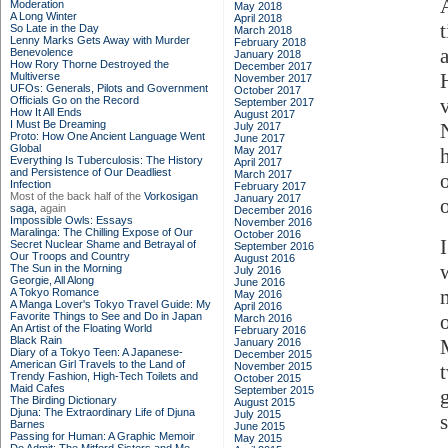
Moderation
May 2018
A Long Winter
April 2018
So Late in the Day
March 2018
Lenny Marks Gets Away with Murder
February 2018
Benevolence
January 2018
How Rory Thorne Destroyed the
December 2017
Multiverse
November 2017
UFOs: Generals, Pilots and Government
October 2017
Officials Go on the Record
September 2017
How It All Ends
August 2017
I Must Be Dreaming
July 2017
Proto: How One Ancient Language Went
June 2017
Global
May 2017
Everything Is Tuberculosis: The History
April 2017
and Persistence of Our Deadliest
March 2017
Infection
February 2017
Most of the back half of the
Vorkosigan
January 2017
saga,
again
December 2016
Impossible Owls: Essays
November 2016
Maralinga: The Chilling Expose of Our
October 2016
Secret Nuclear Shame and Betrayal of
September 2016
Our Troops and Country
August 2016
The Sun in the Morning
July 2016
Georgie, All Along
June 2016
A Tokyo Romance
May 2016
A Manga Lover's Tokyo Travel Guide: My
April 2016
Favorite Things to See and Do in Japan
March 2016
An Artist of the Floating World
February 2016
Black Rain
January 2016
Diary of a Tokyo Teen: A Japanese-
December 2015
American Girl Travels to the Land of
November 2015
Trendy Fashion, High-Tech Toilets and
October 2015
Maid Cafes
September 2015
The Birding Dictionary
August 2015
Djuna: The Extraordinary Life of Djuna
July 2015
Barnes
June 2015
Passing for Human: A Graphic Memoir
May 2015