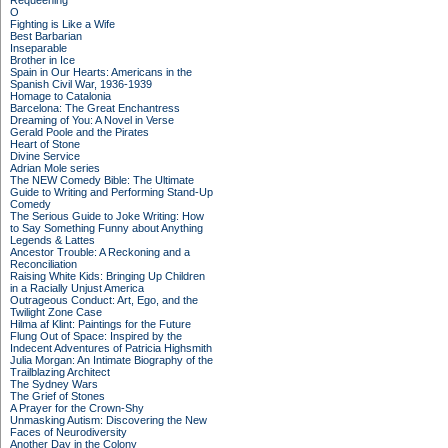
Requeening
O
Fighting is Like a Wife
Best Barbarian
Inseparable
Brother in Ice
Spain in Our Hearts: Americans in the
Spanish Civil War, 1936-1939
Homage to Catalonia
Barcelona: The Great Enchantress
Dreaming of You: A Novel in Verse
Gerald Poole and the Pirates
Heart of Stone
Divine Service
Adrian Mole series
The NEW Comedy Bible: The Ultimate
Guide to Writing and Performing Stand-Up
Comedy
The Serious Guide to Joke Writing: How
to Say Something Funny about Anything
Legends & Lattes
Ancestor Trouble: A Reckoning and a
Reconciliation
Raising White Kids: Bringing Up Children
in a Racially Unjust America
Outrageous Conduct: Art, Ego, and the
Twilight Zone Case
Hilma af Klint: Paintings for the Future
Flung Out of Space: Inspired by the
Indecent Adventures of Patricia Highsmith
Julia Morgan: An Intimate Biography of the
Trailblazing Architect
The Sydney Wars
The Grief of Stones
A Prayer for the Crown-Shy
Unmasking Autism: Discovering the New
Faces of Neurodiversity
Another Day in the Colony