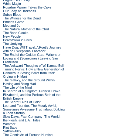
Fugitive Telemetry
White Magic
Rosaline Palmer Takes the Cake
Our Lady of Darkness
Subtle Blood
The Witness for the Dead
Ender's Game
Meg and Jo
The Natural Mother of the Child
The Bone Clocks
New People
Perestroika in Paris
The Undying
Have Dog, Will Travel: A Poet’s Journey
with an Exceptional Labrador
The End of the Golden Gate: Writers on
Loving and (Sometimes) Leaving San
Francisco
The Awkward Thoughts of W. Kamau Bell
Turning Pointe: How a New Generation of
Dancers Is Saving Ballet from Itself
Crying in H Mart
The Galaxy, and the Ground Within
Having and Being Had
The Life of the Mind
In Search of a Kingdom: Francis Drake,
Elizabeth I, and the Perilous Birth of the
British Empire
The Secret Lives of Color
Lost and Founder: The Mostly Awful,
Sometimes Awesome Truth about Building
a Tech Startup
Slow Days, Fast Company: The World,
the Flesh, and L.A.: Tales
Weather
Riot Baby
Saffron Alley
The Gentle Art of Fortune Hunting