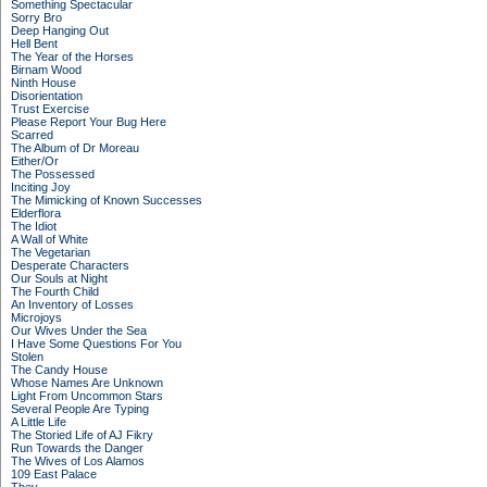
Something Spectacular
Sorry Bro
Deep Hanging Out
Hell Bent
The Year of the Horses
Birnam Wood
Ninth House
Disorientation
Trust Exercise
Please Report Your Bug Here
Scarred
The Album of Dr Moreau
Either/Or
The Possessed
Inciting Joy
The Mimicking of Known Successes
Elderflora
The Idiot
A Wall of White
The Vegetarian
Desperate Characters
Our Souls at Night
The Fourth Child
An Inventory of Losses
Microjoys
Our Wives Under the Sea
I Have Some Questions For You
Stolen
The Candy House
Whose Names Are Unknown
Light From Uncommon Stars
Several People Are Typing
A Little Life
The Storied Life of AJ Fikry
Run Towards the Danger
The Wives of Los Alamos
109 East Palace