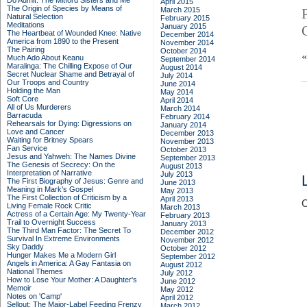
Do Admit: The Mitford Sisters and Me
April 2015
The Origin of Species by Means of
March 2015
Natural Selection
February 2015
Meditations
January 2015
The Heartbeat of Wounded Knee: Native
December 2014
America from 1890 to the Present
November 2014
The Pairing
October 2014
Much Ado About Keanu
September 2014
Maralinga: The Chilling Expose of Our
August 2014
Secret Nuclear Shame and Betrayal of
July 2014
Our Troops and Country
June 2014
Holding the Man
May 2014
Soft Core
April 2014
All of Us Murderers
March 2014
Barracuda
February 2014
Rehearsals for Dying: Digressions on
January 2014
Love and Cancer
December 2013
Waiting for Britney Spears
November 2013
Fan Service
October 2013
Jesus and Yahweh: The Names Divine
September 2013
The Genesis of Secrecy: On the
August 2013
Interpretation of Narrative
July 2013
The First Biography of Jesus: Genre and
June 2013
Meaning in Mark's Gospel
May 2013
The First Collection of Criticism by a
April 2013
C
Living Female Rock Critic
March 2013
Actress of a Certain Age: My Twenty-Year
February 2013
Trail to Overnight Success
January 2013
The Third Man Factor: The Secret To
December 2012
Survival In Extreme Environments
November 2012
Sky Daddy
October 2012
Hunger Makes Me a Modern Girl
September 2012
Angels in America: A Gay Fantasia on
August 2012
National Themes
July 2012
How to Lose Your Mother: A Daughter's
June 2012
Memoir
May 2012
Notes on 'Camp'
April 2012
Sellout: The Major-Label Feeding Frenzy
March 2012