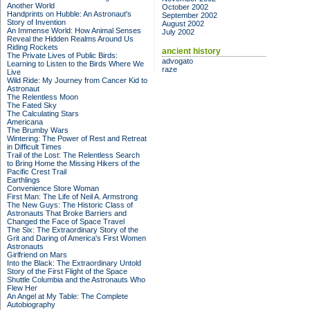
Another World
October 2002
Handprints on Hubble: An Astronaut's
September 2002
Story of Invention
August 2002
An Immense World: How Animal Senses
July 2002
Reveal the Hidden Realms Around Us
Riding Rockets
ancient history
The Private Lives of Public Birds:
advogato
Learning to Listen to the Birds Where We
raze
Live
Wild Ride: My Journey from Cancer Kid to
Astronaut
The Relentless Moon
The Fated Sky
The Calculating Stars
Americana
The Brumby Wars
Wintering: The Power of Rest and Retreat
in Difficult Times
Trail of the Lost: The Relentless Search
to Bring Home the Missing Hikers of the
Pacific Crest Trail
Earthlings
Convenience Store Woman
First Man: The Life of Neil A. Armstrong
The New Guys: The Historic Class of
Astronauts That Broke Barriers and
Changed the Face of Space Travel
The Six: The Extraordinary Story of the
Grit and Daring of America's First Women
Astronauts
Girlfriend on Mars
Into the Black: The Extraordinary Untold
Story of the First Flight of the Space
Shuttle Columbia and the Astronauts Who
Flew Her
An Angel at My Table: The Complete
Autobiography