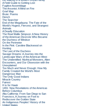
the Making of a Modern Royal Family
A Field Guide to Getting Lost
Fugitive Assemblage
The Arsonist: A Mind on Fire
Grief Map
Brute: Poems
Hench
The Searcher
End of the Megafauna: The Fate of the
World's Hugest, Fiercest, and Strangest
Animals
A Deadly Education
The Real Wallis Simpson: A New History
of the American Divorcée Who Became
the Duchess of Windsor
On the Perimeter
In the Pink: Caroline Blackwood on
Hunting
The Last of the Duchess
Savage Dreams: A Journey into the
Landscape Wars of the American West
The Unidentified: Mythical Monsters, Alien
Encounters, and Our Obsession with the
Unexplained
Too Much and Never Enough: How My
Family Created the World's Most
Dangerous Man
The Only Good Indians
Miracle Country
Fairest
H is for Hawk
1491: New Revelations of the Americas
Before Columbus
Alta California: From San Diego to San
Francisco, A Journey on Foot to
Rediscover the Golden State
An Indigenous Peoples' History of the
United States