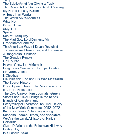
They
The Subtle Art of Not Giving a Fuck
The Gentle Art of Swedish Death Cleaning
My Name is Lucy Barton
A Heart That Works
The World My Wilderness
What Not
Crewe Train
Stay True
Spare
Sea of Tranquility
The Mad Boy, Lord Berners, My
Grandmother and Me
The American Way of Death Revisited
Tomorrow, and Tomorrow, and Tomorrow
A Dangerous Business
The Goodby People
Off Course
How to Grow Up: A Memoir
Indigenous Continent: The Epic Contest
for North America
I, Claudius
Claudius the God and His Wife Messalina
The Secret History
Once Upon a Tome: The Misadventures
of a Rare Bookseller
The Cold Canyon Fire Journals: Green
Shoots and Silver Linings in the Ashes
Islands of Abandonment
Everything for Everyone: An Oral History
of the New York Commune, 2052–2072
Becoming Story: A Journey among
Seasons, Places, Trees, and Ancestors
We Are the Land: A History of Native
California
Claire DeWitt and the Bohemian Highway
Inciting Joy
In a Lonely Place