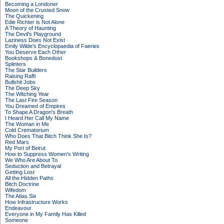
Becoming a Londoner
Moon of the Crusted Snow
The Quickening
Edie Richter is Not Alone
A Theory of Haunting
The Devil's Playground
Laziness Does Not Exist
Emily Wilde's Encyclopaedia of Faeries
You Deserve Each Other
Bookshops & Bonedust
Splinters
The Star Builders
Raising Raffi
Bullshit Jobs
The Deep Sky
The Witching Year
The Last Fire Season
You Dreamed of Empires
To Shape A Dragon's Breath
I Heard Her Call My Name
The Woman in Me
Cold Crematorium
Who Does That Bitch Think She Is?
Red Mars
My Port of Beirut
How to Suppress Women's Writing
We Who Are About To
Seduction and Betrayal
Getting Lost
All the Hidden Paths
Bitch Doctrine
Wifedom
The Atlas Six
How Infrastructure Works
Endeavour
Everyone in My Family Has Killed
Someone