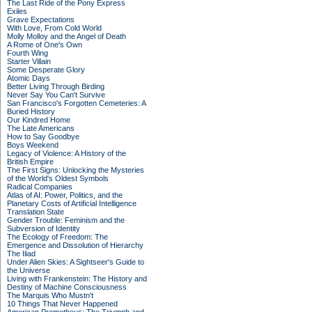
The Last Ride of the Pony Express
Exiles
Grave Expectations
With Love, From Cold World
Molly Molloy and the Angel of Death
A Rome of One's Own
Fourth Wing
Starter Villain
Some Desperate Glory
Atomic Days
Better Living Through Birding
Never Say You Can't Survive
San Francisco's Forgotten Cemeteries: A
Buried History
Our Kindred Home
The Late Americans
How to Say Goodbye
Boys Weekend
Legacy of Violence: A History of the
British Empire
The First Signs: Unlocking the Mysteries
of the World's Oldest Symbols
Radical Companies
Atlas of AI: Power, Politics, and the
Planetary Costs of Artificial Intelligence
Translation State
Gender Trouble: Feminism and the
Subversion of Identity
The Ecology of Freedom: The
Emergence and Dissolution of Hierarchy
The Iliad
Under Alien Skies: A Sightseer's Guide to
the Universe
Living with Frankenstein: The History and
Destiny of Machine Consciousness
The Marquis Who Mustn't
10 Things That Never Happened