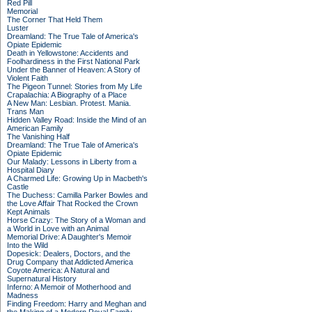
Red Pill
Memorial
The Corner That Held Them
Luster
Dreamland: The True Tale of America's
Opiate Epidemic
Death in Yellowstone: Accidents and
Foolhardiness in the First National Park
Under the Banner of Heaven: A Story of
Violent Faith
The Pigeon Tunnel: Stories from My Life
Crapalachia: A Biography of a Place
A New Man: Lesbian. Protest. Mania.
Trans Man
Hidden Valley Road: Inside the Mind of an
American Family
The Vanishing Half
Dreamland: The True Tale of America's
Opiate Epidemic
Our Malady: Lessons in Liberty from a
Hospital Diary
A Charmed Life: Growing Up in Macbeth's
Castle
The Duchess: Camilla Parker Bowles and
the Love Affair That Rocked the Crown
Kept Animals
Horse Crazy: The Story of a Woman and
a World in Love with an Animal
Memorial Drive: A Daughter's Memoir
Into the Wild
Dopesick: Dealers, Doctors, and the
Drug Company that Addicted America
Coyote America: A Natural and
Supernatural History
Inferno: A Memoir of Motherhood and
Madness
Finding Freedom: Harry and Meghan and