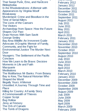
That Swept Punk, Emo, and Hardcore
February 2012
Bibliophobia
January 2012
In the Rhododendrons: A Memoir with
December 2011
Appearances by Virginia Woolf
November 2011
Breakaway
October 2011
Murderland: Crime and Bloodlust in the
September 2011
Time of Serial Killers
August 2011
The Lives of the Caesars
July 2011
The Visitors
June 2011
Archaeology from Space: How the Future
May 2011
Shapes Our Past
April 2011
Draw Horses With Sam Savitt
March 2011
George Smiley
February 2011
Bay Area Wildlife: An Irreverent Guide
January 2011
Advocate: A Graphic Memoir of Family,
December 2010
Community, and the Fight for
November 2010
Environmental Justice
The Murder Next
October 2010
Door
September 2010
Voyagers: The Settlement of the Pacific
August 2010
Conclave
July 2010
How We Learn to Be Brave: Decisive
June 2010
Moments in Life and Faith
May 2010
Macquarie
April 2010
Meditations
March 2010
The Multifarious Mr Banks: From Botany
February 2010
Bay to Kew, The Natural Historian Who
January 2010
Shaped the World
December 2009
Illegally Yours: A Memoir
November 2009
Unsettled: A Journey Through Time and
October 2009
Place
September 2009
Killing for Country: A Family Story
August 2009
A Commonwealth of Thieves
July 2009
Copper Script
June 2009
Bug Hollow
May 2009
Jinny at Finmory
April 2009
The Orb of Cairado
March 2009
The Tomb of Dragons
February 2009