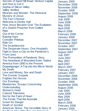
Secrets of Sand Hill Road: Venture Capital
January 2009
and How to Get It
December 2008
Sophia of Silicon Valley
November 2008
Valley Verified
October 2008
Miracles and Wonder: The Historical
September 2008
Mystery of Jesus
August 2008
The Fact Checker
July 2008
Welcome to Dorley Hall
June 2008
How Jesus Became God: The Exaltation
May 2008
of a Jewish Preacher from Galilee
April 2008
Ripe
March 2008
Out of the Corner
February 2008
Raising Hare
January 2008
Consider Phlebas
December 2007
Ride On
November 2007
The Incandescent
October 2007
The Desperate Hours: One Hospital's
September 2007
Fight to Save a City on the Pandemic's
August 2007
Front Lines
July 2007
The Premonition: A Pandemic Story
June 2007
The Heartbeat of Wounded Knee: Native
May 2007
America from 1890 to the Present
April 2007
Doppelganger: A Trip into the Mirror World
March 2007
My Death
February 2007
Love and Money, Sex and Death
January 2007
The Gnostic Gospels
December 2006
Frighten the Horses
November 2006
Our Evenings
October 2006
Blueberries: Essays Concerning
September 2006
Understanding
August 2006
Women's Hotel
July 2006
Colored Television
June 2006
Not for the Faint of Heart
May 2006
The Ferals That Ate Australia
April 2006
Green for Danger
March 2006
Death of Jezebel
February 2006
American Sirens: The Incredible Story of
January 2006