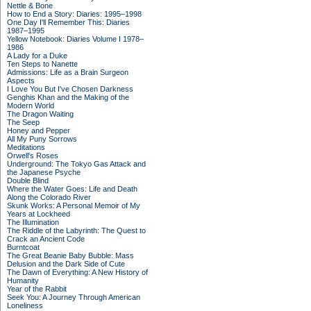
Nettle & Bone
How to End a Story: Diaries: 1995–1998
One Day I'll Remember This: Diaries
1987–1995
Yellow Notebook: Diaries Volume I 1978–
1986
A Lady for a Duke
Ten Steps to Nanette
Admissions: Life as a Brain Surgeon
Aspects
I Love You But I've Chosen Darkness
Genghis Khan and the Making of the
Modern World
The Dragon Waiting
The Seep
Honey and Pepper
All My Puny Sorrows
Meditations
Orwell's Roses
Underground: The Tokyo Gas Attack and
the Japanese Psyche
Double Blind
Where the Water Goes: Life and Death
Along the Colorado River
Skunk Works: A Personal Memoir of My
Years at Lockheed
The Illumination
The Riddle of the Labyrinth: The Quest to
Crack an Ancient Code
Burntcoat
The Great Beanie Baby Bubble: Mass
Delusion and the Dark Side of Cute
The Dawn of Everything: A New History of
Humanity
Year of the Rabbit
Seek You: A Journey Through American
Loneliness