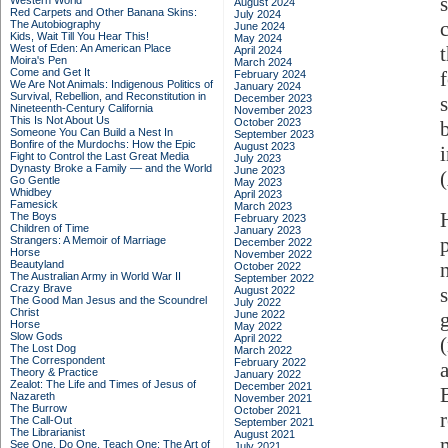
Western World
August 2024
Red Carpets and Other Banana Skins:
July 2024
The Autobiography
June 2024
Kids, Wait Till You Hear This!
May 2024
West of Eden: An American Place
April 2024
Moira's Pen
March 2024
Come and Get It
February 2024
We Are Not Animals: Indigenous Politics of
January 2024
Survival, Rebellion, and Reconstitution in
December 2023
Nineteenth-Century California
November 2023
This Is Not About Us
October 2023
Someone You Can Build a Nest In
September 2023
Bonfire of the Murdochs: How the Epic
August 2023
Fight to Control the Last Great Media
July 2023
Dynasty Broke a Family –– and the World
June 2023
Go Gentle
May 2023
Whidbey
April 2023
Famesick
March 2023
H
The Boys
February 2023
Children of Time
January 2023
Strangers: A Memoir of Marriage
December 2022
Horse
November 2022
Beautyland
October 2022
The Australian Army in World War II
September 2022
Crazy Brave
August 2022
The Good Man Jesus and the Scoundrel
July 2022
Christ
June 2022
Horse
May 2022
Slow Gods
April 2022
The Lost Dog
March 2022
The Correspondent
February 2022
Theory & Practice
January 2022
Zealot: The Life and Times of Jesus of
December 2021
Nazareth
November 2021
The Burrow
October 2021
The Call-Out
September 2021
The Librarianist
August 2021
See One, Do One, Teach One: The Art of
July 2021