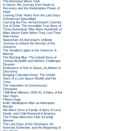
The Astronaut Wives Club
In Shock: My Journey from Death to
Recovery and the Redemptive Power of
Hope
Leaving Orbit: Notes from the Last Days
of American Spaceflight
Carrying the Fire: An Astronaut's Journey
Out of Orbit: The Incredible True Story of
Three Astronauts Who Were Hundreds of
Miles Above Earth When They Lost Their
Ride Home
Spaceman: An Astronaut's Unlikely
Journey to Unlock the Secrets of the
Universe
The Smallest Lights in the Universe: A
Memoir
The Burning Blue: The Untold Story of
Christa McAuliffe and NASA's Challenger
Disaster
Endurance: A Year in Space, A Lifetime of
Discovery
Bringing Columbia Home: The Untold
Story of a Lost Space Shuttle and Her
Crew
The Imposition of Unnecessary
Obstacles
I Will Bear Witness 1933-41: A Diary of the
Nazi Years
Fifteen Dogs
Knife: Meditations After an Attempted
Murder
We Were Once a Family: A Story of Love,
Death, and Child Removal in America
The Friday Afternoon Club: A Family
Memoir
The Last Days of the Dinosaurs: An
Asteroid, Extinction, and the Beginning of