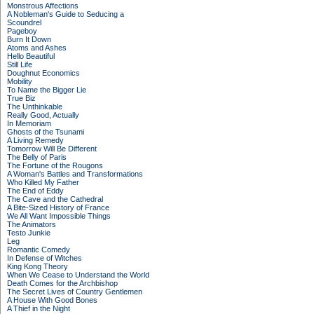
Monstrous Affections
A Nobleman's Guide to Seducing a
Scoundrel
Pageboy
Burn It Down
Atoms and Ashes
Hello Beautiful
Still Life
Doughnut Economics
Mobility
To Name the Bigger Lie
True Biz
The Unthinkable
Really Good, Actually
In Memoriam
Ghosts of the Tsunami
A Living Remedy
Tomorrow Will Be Different
The Belly of Paris
The Fortune of the Rougons
A Woman's Battles and Transformations
Who Killed My Father
The End of Eddy
The Cave and the Cathedral
A Bite-Sized History of France
We All Want Impossible Things
The Animators
Testo Junkie
Leg
Romantic Comedy
In Defense of Witches
King Kong Theory
When We Cease to Understand the World
Death Comes for the Archbishop
The Secret Lives of Country Gentlemen
A House With Good Bones
A Thief in the Night