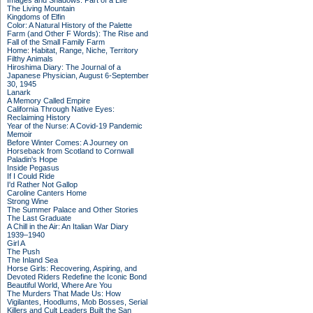
Images and Shadows: Part of a Life
The Living Mountain
Kingdoms of Elfin
Color: A Natural History of the Palette
Farm (and Other F Words): The Rise and
Fall of the Small Family Farm
Home: Habitat, Range, Niche, Territory
Filthy Animals
Hiroshima Diary: The Journal of a
Japanese Physician, August 6-September
30, 1945
Lanark
A Memory Called Empire
California Through Native Eyes:
Reclaiming History
Year of the Nurse: A Covid-19 Pandemic
Memoir
Before Winter Comes: A Journey on
Horseback from Scotland to Cornwall
Paladin's Hope
Inside Pegasus
If I Could Ride
I'd Rather Not Gallop
Caroline Canters Home
Strong Wine
The Summer Palace and Other Stories
The Last Graduate
A Chill in the Air: An Italian War Diary
1939–1940
Girl A
The Push
The Inland Sea
Horse Girls: Recovering, Aspiring, and
Devoted Riders Redefine the Iconic Bond
Beautiful World, Where Are You
The Murders That Made Us: How
Vigilantes, Hoodlums, Mob Bosses, Serial
Killers and Cult Leaders Built the San