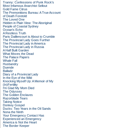
Tranny: Confessions of Punk Rock's
Most Infamous Anarchist Sellout
Gold Fame Citrus
The Premonitions Bureau: A True Account
of Death Foretold
The Loved One
Hidden in Plain View: The Aboriginal
People of Coastal Sydney
Ocean's Echo
A Restless Truth
Paris Daillencourt is About to Crumble
The Provincial Lady Goes Further
The Provincial Lady in America
The Provincial Lady in Russia
A Half Built Garden
What Moves the Dead
The Palace Papers
Whale Fall
Husbandry
Duende
Balladz
Diary of a Provincial Lady
In the Eye of the Wild
Knocking Myself Up: A Memoir of My
(In)Fertility
I'm Glad My Mom Died
The Odyssey
The Golden Enclaves
Razorblade Tears
Taking Notice
Donkey Gospel
Ducks: Two Years in the Oil Sands
Nona the Ninth
Your Emergency Contact Has
Experienced an Emergency
America is Not the Heart
The Border Keeper