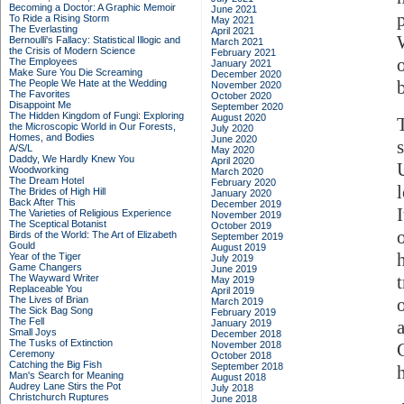
Becoming a Doctor: A Graphic Memoir
June 2021
To Ride a Rising Storm
May 2021
The Everlasting
April 2021
Bernoulli's Fallacy: Statistical Illogic and
March 2021
the Crisis of Modern Science
February 2021
The Employees
January 2021
Make Sure You Die Screaming
December 2020
The People We Hate at the Wedding
November 2020
The Favorites
October 2020
Disappoint Me
September 2020
The Hidden Kingdom of Fungi: Exploring
August 2020
the Microscopic World in Our Forests,
July 2020
Homes, and Bodies
June 2020
A/S/L
May 2020
Daddy, We Hardly Knew You
April 2020
Woodworking
March 2020
The Dream Hotel
February 2020
The Brides of High Hill
January 2020
Back After This
December 2019
The Varieties of Religious Experience
November 2019
The Sceptical Botanist
October 2019
Birds of the World: The Art of Elizabeth
September 2019
Gould
August 2019
Year of the Tiger
July 2019
Game Changers
June 2019
The Wayward Writer
May 2019
Replaceable You
April 2019
The Lives of Brian
March 2019
The Sick Bag Song
February 2019
The Fell
January 2019
Small Joys
December 2018
The Tusks of Extinction
November 2018
Ceremony
October 2018
Catching the Big Fish
September 2018
Man's Search for Meaning
August 2018
Audrey Lane Stirs the Pot
July 2018
Christchurch Ruptures
June 2018