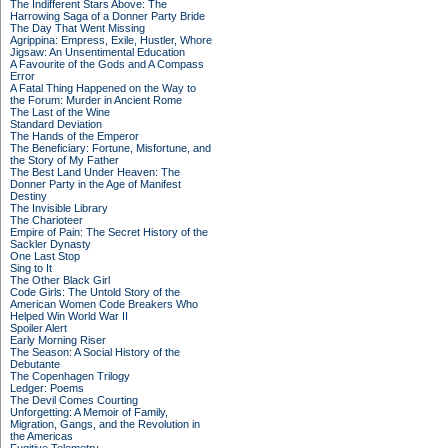
The Indifferent Stars Above: The
Harrowing Saga of a Donner Party Bride
The Day That Went Missing
Agrippina: Empress, Exile, Hustler, Whore
Jigsaw: An Unsentimental Education
A Favourite of the Gods and A Compass
Error
A Fatal Thing Happened on the Way to
the Forum: Murder in Ancient Rome
The Last of the Wine
Standard Deviation
The Hands of the Emperor
The Beneficiary: Fortune, Misfortune, and
the Story of My Father
The Best Land Under Heaven: The
Donner Party in the Age of Manifest
Destiny
The Invisible Library
The Charioteer
Empire of Pain: The Secret History of the
Sackler Dynasty
One Last Stop
Sing to It
The Other Black Girl
Code Girls: The Untold Story of the
American Women Code Breakers Who
Helped Win World War II
Spoiler Alert
Early Morning Riser
The Season: A Social History of the
Debutante
The Copenhagen Trilogy
Ledger: Poems
The Devil Comes Courting
Unforgetting: A Memoir of Family,
Migration, Gangs, and the Revolution in
the Americas