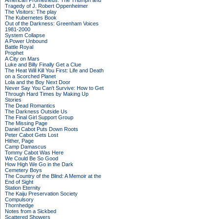
American Prometheus: The Triumph and
Tragedy of J. Robert Oppenheimer
The Visitors: The play
The Kubernetes Book
Out of the Darkness: Greenham Voices
1981-2000
System Collapse
A Power Unbound
Battle Royal
Prophet
A City on Mars
Luke and Billy Finally Get a Clue
The Heat Will Kill You First: Life and Death
on a Scorched Planet
Lola and the Boy Next Door
Never Say You Can't Survive: How to Get
Through Hard Times by Making Up
Stories
The Dead Romantics
The Darkness Outside Us
The Final Girl Support Group
The Missing Page
Daniel Cabot Puts Down Roots
Peter Cabot Gets Lost
Hither, Page
Camp Damascus
Tommy Cabot Was Here
We Could Be So Good
How High We Go in the Dark
Cemetery Boys
The Country of the Blind: A Memoir at the
End of Sight
Station Eternity
The Kaiju Preservation Society
Compulsory
Thornhedge
Notes from a Sickbed
Scattered Showers