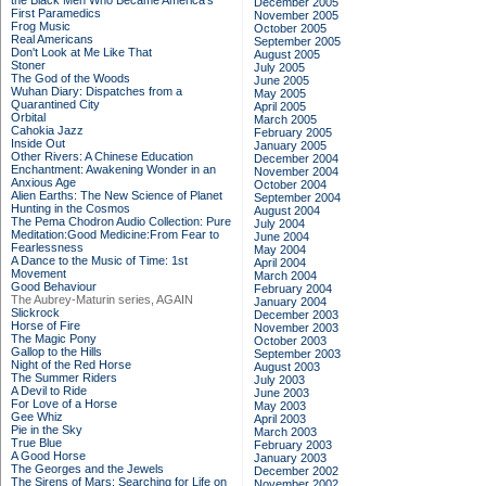
the Black Men Who Became America's
December 2005
First Paramedics
November 2005
Frog Music
October 2005
Real Americans
September 2005
Don't Look at Me Like That
August 2005
Stoner
July 2005
The God of the Woods
June 2005
Wuhan Diary: Dispatches from a
May 2005
Quarantined City
April 2005
Orbital
March 2005
Cahokia Jazz
February 2005
Inside Out
January 2005
Other Rivers: A Chinese Education
December 2004
Enchantment: Awakening Wonder in an
November 2004
Anxious Age
October 2004
Alien Earths: The New Science of Planet
September 2004
Hunting in the Cosmos
August 2004
The Pema Chodron Audio Collection: Pure
July 2004
Meditation:Good Medicine:From Fear to
June 2004
Fearlessness
May 2004
A Dance to the Music of Time: 1st
April 2004
Movement
March 2004
Good Behaviour
February 2004
The Aubrey-Maturin series, AGAIN
January 2004
Slickrock
December 2003
Horse of Fire
November 2003
The Magic Pony
October 2003
Gallop to the Hills
September 2003
Night of the Red Horse
August 2003
The Summer Riders
July 2003
A Devil to Ride
June 2003
For Love of a Horse
May 2003
Gee Whiz
April 2003
Pie in the Sky
March 2003
True Blue
February 2003
A Good Horse
January 2003
The Georges and the Jewels
December 2002
The Sirens of Mars: Searching for Life on
November 2002