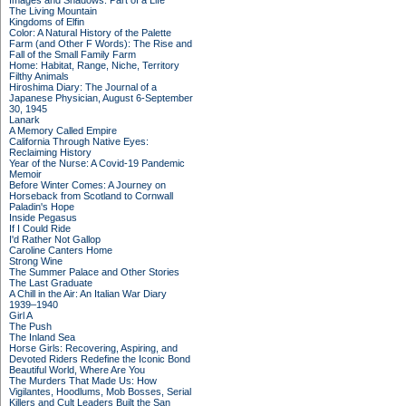
Images and Shadows: Part of a Life
The Living Mountain
Kingdoms of Elfin
Color: A Natural History of the Palette
Farm (and Other F Words): The Rise and
Fall of the Small Family Farm
Home: Habitat, Range, Niche, Territory
Filthy Animals
Hiroshima Diary: The Journal of a
Japanese Physician, August 6-September
30, 1945
Lanark
A Memory Called Empire
California Through Native Eyes:
Reclaiming History
Year of the Nurse: A Covid-19 Pandemic
Memoir
Before Winter Comes: A Journey on
Horseback from Scotland to Cornwall
Paladin's Hope
Inside Pegasus
If I Could Ride
I'd Rather Not Gallop
Caroline Canters Home
Strong Wine
The Summer Palace and Other Stories
The Last Graduate
A Chill in the Air: An Italian War Diary
1939–1940
Girl A
The Push
The Inland Sea
Horse Girls: Recovering, Aspiring, and
Devoted Riders Redefine the Iconic Bond
Beautiful World, Where Are You
The Murders That Made Us: How
Vigilantes, Hoodlums, Mob Bosses, Serial
Killers and Cult Leaders Built the San