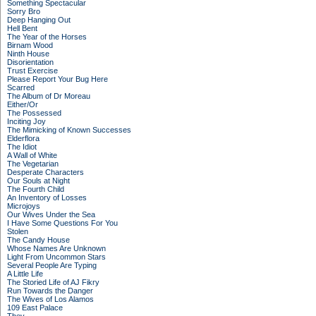
Something Spectacular
Sorry Bro
Deep Hanging Out
Hell Bent
The Year of the Horses
Birnam Wood
Ninth House
Disorientation
Trust Exercise
Please Report Your Bug Here
Scarred
The Album of Dr Moreau
Either/Or
The Possessed
Inciting Joy
The Mimicking of Known Successes
Elderflora
The Idiot
A Wall of White
The Vegetarian
Desperate Characters
Our Souls at Night
The Fourth Child
An Inventory of Losses
Microjoys
Our Wives Under the Sea
I Have Some Questions For You
Stolen
The Candy House
Whose Names Are Unknown
Light From Uncommon Stars
Several People Are Typing
A Little Life
The Storied Life of AJ Fikry
Run Towards the Danger
The Wives of Los Alamos
109 East Palace