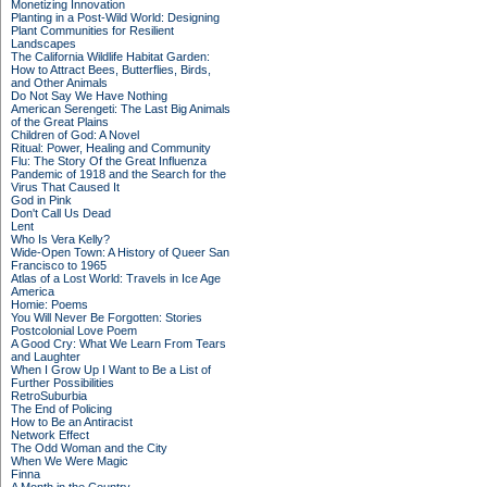
Monetizing Innovation
Planting in a Post-Wild World: Designing
Plant Communities for Resilient
Landscapes
The California Wildlife Habitat Garden:
How to Attract Bees, Butterflies, Birds,
and Other Animals
Do Not Say We Have Nothing
American Serengeti: The Last Big Animals
of the Great Plains
Children of God: A Novel
Ritual: Power, Healing and Community
Flu: The Story Of the Great Influenza
Pandemic of 1918 and the Search for the
Virus That Caused It
God in Pink
Don't Call Us Dead
Lent
Who Is Vera Kelly?
Wide-Open Town: A History of Queer San
Francisco to 1965
Atlas of a Lost World: Travels in Ice Age
America
Homie: Poems
You Will Never Be Forgotten: Stories
Postcolonial Love Poem
A Good Cry: What We Learn From Tears
and Laughter
When I Grow Up I Want to Be a List of
Further Possibilities
RetroSuburbia
The End of Policing
How to Be an Antiracist
Network Effect
The Odd Woman and the City
When We Were Magic
Finna