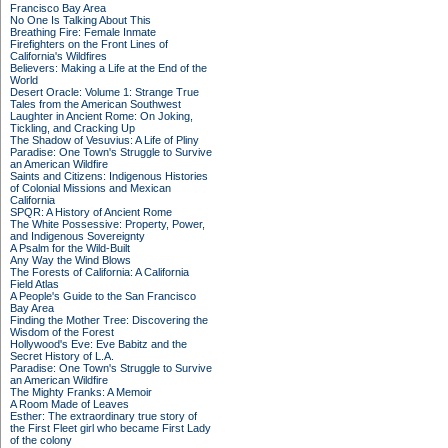
Francisco Bay Area
No One Is Talking About This
Breathing Fire: Female Inmate
Firefighters on the Front Lines of
California's Wildfires
Believers: Making a Life at the End of the
World
Desert Oracle: Volume 1: Strange True
Tales from the American Southwest
Laughter in Ancient Rome: On Joking,
Tickling, and Cracking Up
The Shadow of Vesuvius: A Life of Pliny
Paradise: One Town's Struggle to Survive
an American Wildfire
Saints and Citizens: Indigenous Histories
of Colonial Missions and Mexican
California
SPQR: A History of Ancient Rome
The White Possessive: Property, Power,
and Indigenous Sovereignty
A Psalm for the Wild-Built
Any Way the Wind Blows
The Forests of California: A California
Field Atlas
A People's Guide to the San Francisco
Bay Area
Finding the Mother Tree: Discovering the
Wisdom of the Forest
Hollywood's Eve: Eve Babitz and the
Secret History of L.A.
Paradise: One Town's Struggle to Survive
an American Wildfire
The Mighty Franks: A Memoir
A Room Made of Leaves
Esther: The extraordinary true story of
the First Fleet girl who became First Lady
of the colony