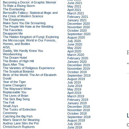
Becoming a Doctor: A Graphic Memoir
June 2021
To Ride a Rising Storm
May 2021
The Everlasting
April 2021
Bernoulli's Fallacy: Statistical Illogic and
March 2021
the Crisis of Modern Science
February 2021
The Employees
January 2021
Make Sure You Die Screaming
December 2020
The People We Hate at the Wedding
November 2020
The Favorites
October 2020
Disappoint Me
September 2020
The Hidden Kingdom of Fungi: Exploring
August 2020
the Microscopic World in Our Forests,
July 2020
Homes, and Bodies
June 2020
A/S/L
May 2020
Daddy, We Hardly Knew You
April 2020
Woodworking
March 2020
The Dream Hotel
February 2020
The Brides of High Hill
January 2020
Back After This
December 2019
The Varieties of Religious Experience
November 2019
The Sceptical Botanist
October 2019
Birds of the World: The Art of Elizabeth
September 2019
Gould
August 2019
Year of the Tiger
July 2019
Game Changers
June 2019
The Wayward Writer
May 2019
Replaceable You
April 2019
The Lives of Brian
March 2019
The Sick Bag Song
February 2019
The Fell
January 2019
Small Joys
December 2018
The Tusks of Extinction
November 2018
Ceremony
October 2018
Catching the Big Fish
September 2018
Man's Search for Meaning
August 2018
Audrey Lane Stirs the Pot
July 2018
C
Christchurch Ruptures
June 2018