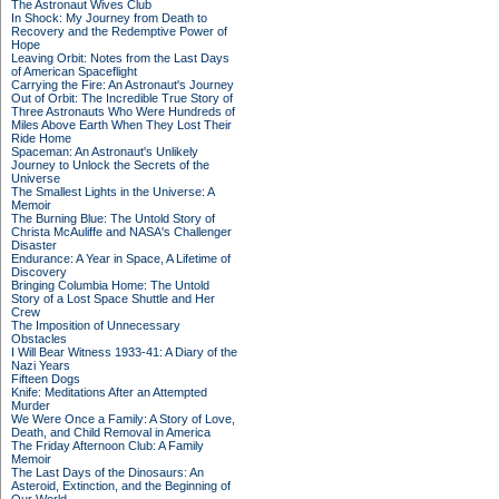
The Astronaut Wives Club
In Shock: My Journey from Death to
Recovery and the Redemptive Power of
Hope
Leaving Orbit: Notes from the Last Days
of American Spaceflight
Carrying the Fire: An Astronaut's Journey
Out of Orbit: The Incredible True Story of
Three Astronauts Who Were Hundreds of
Miles Above Earth When They Lost Their
Ride Home
Spaceman: An Astronaut's Unlikely
Journey to Unlock the Secrets of the
Universe
The Smallest Lights in the Universe: A
Memoir
The Burning Blue: The Untold Story of
Christa McAuliffe and NASA's Challenger
Disaster
Endurance: A Year in Space, A Lifetime of
Discovery
Bringing Columbia Home: The Untold
Story of a Lost Space Shuttle and Her
Crew
The Imposition of Unnecessary
Obstacles
I Will Bear Witness 1933-41: A Diary of the
Nazi Years
Fifteen Dogs
Knife: Meditations After an Attempted
Murder
We Were Once a Family: A Story of Love,
Death, and Child Removal in America
The Friday Afternoon Club: A Family
Memoir
The Last Days of the Dinosaurs: An
Asteroid, Extinction, and the Beginning of