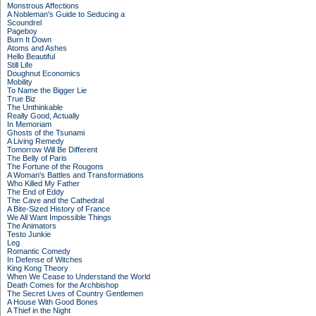
Monstrous Affections
A Nobleman's Guide to Seducing a
Scoundrel
Pageboy
Burn It Down
Atoms and Ashes
Hello Beautiful
Still Life
Doughnut Economics
Mobility
To Name the Bigger Lie
True Biz
The Unthinkable
Really Good, Actually
In Memoriam
Ghosts of the Tsunami
A Living Remedy
Tomorrow Will Be Different
The Belly of Paris
The Fortune of the Rougons
A Woman's Battles and Transformations
Who Killed My Father
The End of Eddy
The Cave and the Cathedral
A Bite-Sized History of France
We All Want Impossible Things
The Animators
Testo Junkie
Leg
Romantic Comedy
In Defense of Witches
King Kong Theory
When We Cease to Understand the World
Death Comes for the Archbishop
The Secret Lives of Country Gentlemen
A House With Good Bones
A Thief in the Night