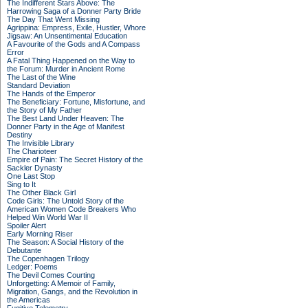
The Indifferent Stars Above: The
Harrowing Saga of a Donner Party Bride
The Day That Went Missing
Agrippina: Empress, Exile, Hustler, Whore
Jigsaw: An Unsentimental Education
A Favourite of the Gods and A Compass
Error
A Fatal Thing Happened on the Way to
the Forum: Murder in Ancient Rome
The Last of the Wine
Standard Deviation
The Hands of the Emperor
The Beneficiary: Fortune, Misfortune, and
the Story of My Father
The Best Land Under Heaven: The
Donner Party in the Age of Manifest
Destiny
The Invisible Library
The Charioteer
Empire of Pain: The Secret History of the
Sackler Dynasty
One Last Stop
Sing to It
The Other Black Girl
Code Girls: The Untold Story of the
American Women Code Breakers Who
Helped Win World War II
Spoiler Alert
Early Morning Riser
The Season: A Social History of the
Debutante
The Copenhagen Trilogy
Ledger: Poems
The Devil Comes Courting
Unforgetting: A Memoir of Family,
Migration, Gangs, and the Revolution in
the Americas