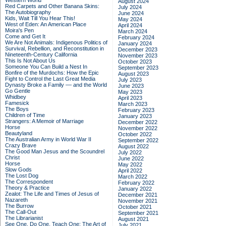
Western World
August 2024
Red Carpets and Other Banana Skins:
July 2024
The Autobiography
June 2024
Kids, Wait Till You Hear This!
May 2024
West of Eden: An American Place
April 2024
Moira's Pen
March 2024
Come and Get It
February 2024
We Are Not Animals: Indigenous Politics of
January 2024
Survival, Rebellion, and Reconstitution in
December 2023
Nineteenth-Century California
November 2023
This Is Not About Us
October 2023
Someone You Can Build a Nest In
September 2023
Bonfire of the Murdochs: How the Epic
August 2023
Fight to Control the Last Great Media
July 2023
Dynasty Broke a Family –– and the World
June 2023
Go Gentle
May 2023
Whidbey
April 2023
Famesick
March 2023
The Boys
February 2023
Children of Time
January 2023
Strangers: A Memoir of Marriage
December 2022
Horse
November 2022
Beautyland
October 2022
The Australian Army in World War II
September 2022
Crazy Brave
August 2022
The Good Man Jesus and the Scoundrel
July 2022
Christ
June 2022
Horse
May 2022
Slow Gods
April 2022
The Lost Dog
March 2022
The Correspondent
February 2022
Theory & Practice
January 2022
Zealot: The Life and Times of Jesus of
December 2021
Nazareth
November 2021
The Burrow
October 2021
The Call-Out
September 2021
The Librarianist
August 2021
See One, Do One, Teach One: The Art of
July 2021