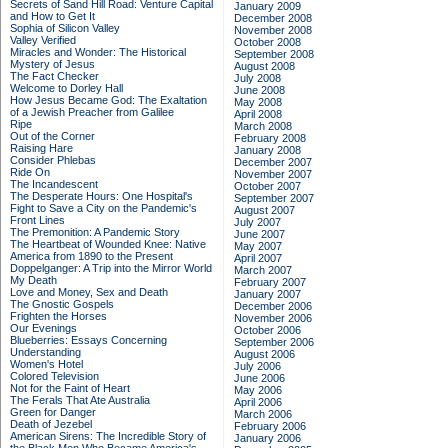
Secrets of Sand Hill Road: Venture Capital
January 2009
and How to Get It
December 2008
Sophia of Silicon Valley
November 2008
Valley Verified
October 2008
Miracles and Wonder: The Historical
September 2008
Mystery of Jesus
August 2008
The Fact Checker
July 2008
Welcome to Dorley Hall
June 2008
How Jesus Became God: The Exaltation
May 2008
of a Jewish Preacher from Galilee
April 2008
Ripe
March 2008
Out of the Corner
February 2008
Raising Hare
January 2008
Consider Phlebas
December 2007
Ride On
November 2007
The Incandescent
October 2007
The Desperate Hours: One Hospital's
September 2007
Fight to Save a City on the Pandemic's
August 2007
Front Lines
July 2007
The Premonition: A Pandemic Story
June 2007
The Heartbeat of Wounded Knee: Native
May 2007
America from 1890 to the Present
April 2007
Doppelganger: A Trip into the Mirror World
March 2007
My Death
February 2007
Love and Money, Sex and Death
January 2007
The Gnostic Gospels
December 2006
Frighten the Horses
November 2006
Our Evenings
October 2006
Blueberries: Essays Concerning
September 2006
Understanding
August 2006
Women's Hotel
July 2006
Colored Television
June 2006
Not for the Faint of Heart
May 2006
The Ferals That Ate Australia
April 2006
Green for Danger
March 2006
Death of Jezebel
February 2006
American Sirens: The Incredible Story of
January 2006