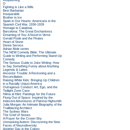
Requeening
O
Fighting is Like a Wife
Best Barbarian
Inseparable
Brother in Ice
Spain in Our Hearts: Americans in the
Spanish Civil War, 1936-1939
Homage to Catalonia
Barcelona: The Great Enchantress
Dreaming of You: A Novel in Verse
Gerald Poole and the Pirates
Heart of Stone
Divine Service
Adrian Mole series
The NEW Comedy Bible: The Ultimate
Guide to Writing and Performing Stand-Up
Comedy
The Serious Guide to Joke Writing: How
to Say Something Funny about Anything
Legends & Lattes
Ancestor Trouble: A Reckoning and a
Reconciliation
Raising White Kids: Bringing Up Children
in a Racially Unjust America
Outrageous Conduct: Art, Ego, and the
Twilight Zone Case
Hilma af Klint: Paintings for the Future
Flung Out of Space: Inspired by the
Indecent Adventures of Patricia Highsmith
Julia Morgan: An Intimate Biography of the
Trailblazing Architect
The Sydney Wars
The Grief of Stones
A Prayer for the Crown-Shy
Unmasking Autism: Discovering the New
Faces of Neurodiversity
Another Day in the Colony