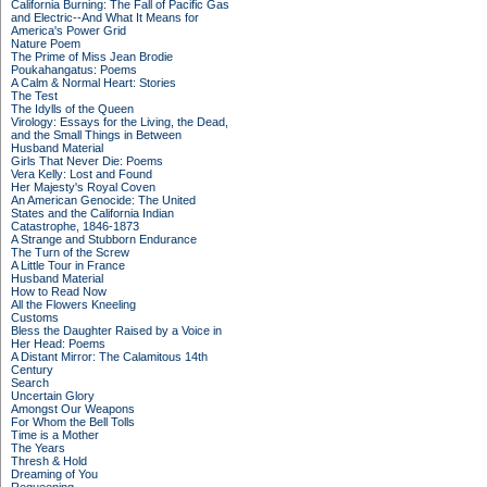
California Burning: The Fall of Pacific Gas
and Electric--And What It Means for
America's Power Grid
Nature Poem
The Prime of Miss Jean Brodie
Poukahangatus: Poems
A Calm & Normal Heart: Stories
The Test
The Idylls of the Queen
Virology: Essays for the Living, the Dead,
and the Small Things in Between
Husband Material
Girls That Never Die: Poems
Vera Kelly: Lost and Found
Her Majesty's Royal Coven
An American Genocide: The United
States and the California Indian
Catastrophe, 1846-1873
A Strange and Stubborn Endurance
The Turn of the Screw
A Little Tour in France
Husband Material
How to Read Now
All the Flowers Kneeling
Customs
Bless the Daughter Raised by a Voice in
Her Head: Poems
A Distant Mirror: The Calamitous 14th
Century
Search
Uncertain Glory
Amongst Our Weapons
For Whom the Bell Tolls
Time is a Mother
The Years
Thresh & Hold
Dreaming of You