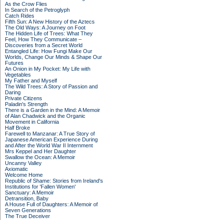
As the Crow Flies
In Search of the Petroglyph
Catch Rides
Fifth Sun: A New History of the Aztecs
The Old Ways: A Journey on Foot
The Hidden Life of Trees: What They
Feel, How They Communicate –
Discoveries from a Secret World
Entangled Life: How Fungi Make Our
Worlds, Change Our Minds & Shape Our
Futures
An Onion in My Pocket: My Life with
Vegetables
My Father and Myself
The Wild Trees: A Story of Passion and
Daring
Private Citizens
Paladin's Strength
There is a Garden in the Mind: A Memoir
of Alan Chadwick and the Organic
Movement in California
Half Broke
Farewell to Manzanar: A True Story of
Japanese American Experience During
and After the World War II Internment
Mrs Keppel and Her Daughter
Swallow the Ocean: A Memoir
Uncanny Valley
Axiomatic
Welcome Home
Republic of Shame: Stories from Ireland's
Institutions for 'Fallen Women'
Sanctuary: A Memoir
Detransition, Baby
A House Full of Daughters: A Memoir of
Seven Generations
The True Deceiver