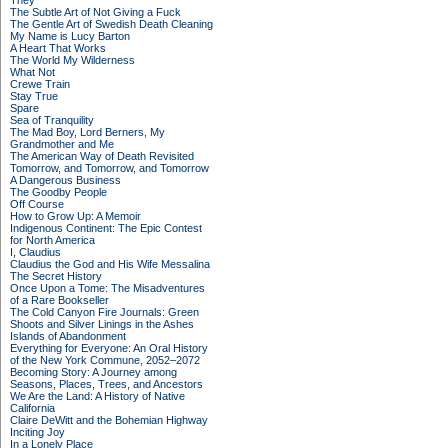
They
The Subtle Art of Not Giving a Fuck
The Gentle Art of Swedish Death Cleaning
My Name is Lucy Barton
A Heart That Works
The World My Wilderness
What Not
Crewe Train
Stay True
Spare
Sea of Tranquility
The Mad Boy, Lord Berners, My
Grandmother and Me
The American Way of Death Revisited
Tomorrow, and Tomorrow, and Tomorrow
A Dangerous Business
The Goodby People
Off Course
How to Grow Up: A Memoir
Indigenous Continent: The Epic Contest
for North America
I, Claudius
Claudius the God and His Wife Messalina
The Secret History
Once Upon a Tome: The Misadventures
of a Rare Bookseller
The Cold Canyon Fire Journals: Green
Shoots and Silver Linings in the Ashes
Islands of Abandonment
Everything for Everyone: An Oral History
of the New York Commune, 2052–2072
Becoming Story: A Journey among
Seasons, Places, Trees, and Ancestors
We Are the Land: A History of Native
California
Claire DeWitt and the Bohemian Highway
Inciting Joy
In a Lonely Place