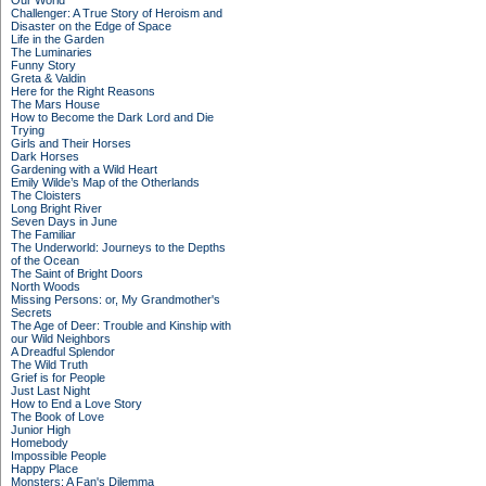
Our World
Challenger: A True Story of Heroism and
Disaster on the Edge of Space
Life in the Garden
The Luminaries
Funny Story
Greta & Valdin
Here for the Right Reasons
The Mars House
How to Become the Dark Lord and Die
Trying
Girls and Their Horses
Dark Horses
Gardening with a Wild Heart
Emily Wilde’s Map of the Otherlands
The Cloisters
Long Bright River
Seven Days in June
The Familiar
The Underworld: Journeys to the Depths
of the Ocean
The Saint of Bright Doors
North Woods
Missing Persons: or, My Grandmother's
Secrets
The Age of Deer: Trouble and Kinship with
our Wild Neighbors
A Dreadful Splendor
The Wild Truth
Grief is for People
Just Last Night
How to End a Love Story
The Book of Love
Junior High
Homebody
Impossible People
Happy Place
Monsters: A Fan's Dilemma