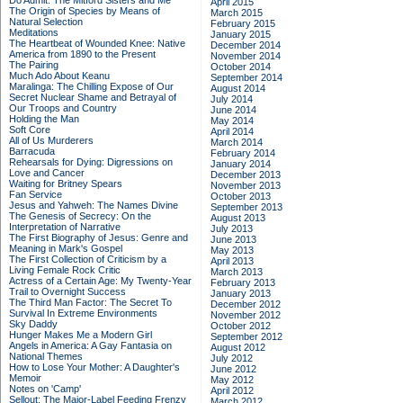
Do Admit: The Mitford Sisters and Me
April 2015
The Origin of Species by Means of
March 2015
Natural Selection
February 2015
Meditations
January 2015
The Heartbeat of Wounded Knee: Native
December 2014
America from 1890 to the Present
November 2014
The Pairing
October 2014
Much Ado About Keanu
September 2014
Maralinga: The Chilling Expose of Our
August 2014
Secret Nuclear Shame and Betrayal of
July 2014
Our Troops and Country
June 2014
Holding the Man
May 2014
Soft Core
April 2014
All of Us Murderers
March 2014
Barracuda
February 2014
Rehearsals for Dying: Digressions on
January 2014
Love and Cancer
December 2013
Waiting for Britney Spears
November 2013
Fan Service
October 2013
Jesus and Yahweh: The Names Divine
September 2013
The Genesis of Secrecy: On the
August 2013
Interpretation of Narrative
July 2013
The First Biography of Jesus: Genre and
June 2013
Meaning in Mark's Gospel
May 2013
The First Collection of Criticism by a
April 2013
Living Female Rock Critic
March 2013
Actress of a Certain Age: My Twenty-Year
February 2013
Trail to Overnight Success
January 2013
The Third Man Factor: The Secret To
December 2012
Survival In Extreme Environments
November 2012
Sky Daddy
October 2012
Hunger Makes Me a Modern Girl
September 2012
Angels in America: A Gay Fantasia on
August 2012
National Themes
July 2012
How to Lose Your Mother: A Daughter's
June 2012
Memoir
May 2012
Notes on 'Camp'
April 2012
Sellout: The Major-Label Feeding Frenzy
March 2012