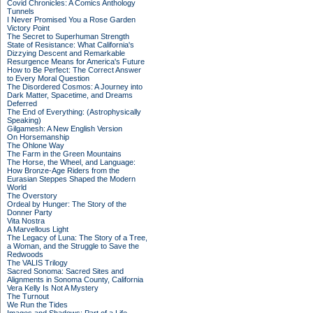
Covid Chronicles: A Comics Anthology
Tunnels
I Never Promised You a Rose Garden
Victory Point
The Secret to Superhuman Strength
State of Resistance: What California's
Dizzying Descent and Remarkable
Resurgence Means for America's Future
How to Be Perfect: The Correct Answer
to Every Moral Question
The Disordered Cosmos: A Journey into
Dark Matter, Spacetime, and Dreams
Deferred
The End of Everything: (Astrophysically
Speaking)
Gilgamesh: A New English Version
On Horsemanship
The Ohlone Way
The Farm in the Green Mountains
The Horse, the Wheel, and Language:
How Bronze-Age Riders from the
Eurasian Steppes Shaped the Modern
World
The Overstory
Ordeal by Hunger: The Story of the
Donner Party
Vita Nostra
A Marvellous Light
The Legacy of Luna: The Story of a Tree,
a Woman, and the Struggle to Save the
Redwoods
The VALIS Trilogy
Sacred Sonoma: Sacred Sites and
Alignments in Sonoma County, California
Vera Kelly Is Not A Mystery
The Turnout
We Run the Tides