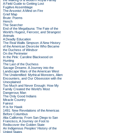
the Making of a Modern Royal Family
A Field Guide to Getting Lost
Fugitive Assemblage
The Arsonist: A Mind on Fire
Grief Map
Brute: Poems
Hench
The Searcher
End of the Megafauna: The Fate of the
World's Hugest, Fiercest, and Strangest
Animals
A Deadly Education
The Real Wallis Simpson: A New History
of the American Divorcée Who Became
the Duchess of Windsor
On the Perimeter
In the Pink: Caroline Blackwood on
Hunting
The Last of the Duchess
Savage Dreams: A Journey into the
Landscape Wars of the American West
The Unidentified: Mythical Monsters, Alien
Encounters, and Our Obsession with the
Unexplained
Too Much and Never Enough: How My
Family Created the World's Most
Dangerous Man
The Only Good Indians
Miracle Country
Fairest
H is for Hawk
1491: New Revelations of the Americas
Before Columbus
Alta California: From San Diego to San
Francisco, A Journey on Foot to
Rediscover the Golden State
An Indigenous Peoples' History of the
United States