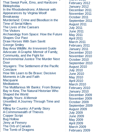
That Swept Punk, Emo, and Hardcore
February 2012
Bibliophobia
January 2012
In the Rhododendrons: A Memoir with
December 2011
Appearances by Virginia Woolf
November 2011
Breakaway
October 2011
Murderland: Crime and Bloodlust in the
September 2011
Time of Serial Killers
August 2011
The Lives of the Caesars
July 2011
The Visitors
June 2011
Archaeology from Space: How the Future
May 2011
Shapes Our Past
April 2011
Draw Horses With Sam Savitt
March 2011
George Smiley
February 2011
Bay Area Wildlife: An Irreverent Guide
January 2011
Advocate: A Graphic Memoir of Family,
December 2010
Community, and the Fight for
November 2010
Environmental Justice
The Murder Next
October 2010
Door
September 2010
Voyagers: The Settlement of the Pacific
August 2010
Conclave
July 2010
How We Learn to Be Brave: Decisive
June 2010
Moments in Life and Faith
May 2010
Macquarie
April 2010
Meditations
March 2010
The Multifarious Mr Banks: From Botany
February 2010
Bay to Kew, The Natural Historian Who
January 2010
Shaped the World
December 2009
Illegally Yours: A Memoir
November 2009
Unsettled: A Journey Through Time and
October 2009
Place
September 2009
Killing for Country: A Family Story
August 2009
A Commonwealth of Thieves
July 2009
Copper Script
June 2009
Bug Hollow
May 2009
Jinny at Finmory
April 2009
The Orb of Cairado
March 2009
The Tomb of Dragons
February 2009