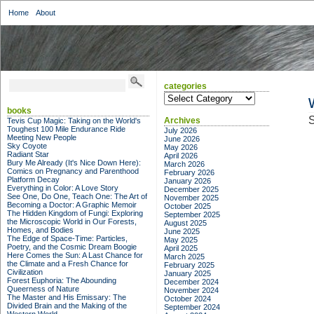
Home
About
categories
categories
books
S
Archives
Tevis Cup Magic: Taking on the World's
Toughest 100 Mile Endurance Ride
July 2026
Meeting New People
June 2026
Sky Coyote
May 2026
Radiant Star
April 2026
Bury Me Already (It's Nice Down Here):
March 2026
Comics on Pregnancy and Parenthood
February 2026
Platform Decay
January 2026
Everything in Color: A Love Story
December 2025
See One, Do One, Teach One: The Art of
November 2025
Becoming a Doctor: A Graphic Memoir
October 2025
The Hidden Kingdom of Fungi: Exploring
September 2025
the Microscopic World in Our Forests,
August 2025
Homes, and Bodies
June 2025
The Edge of Space-Time: Particles,
May 2025
Poetry, and the Cosmic Dream Boogie
April 2025
Here Comes the Sun: A Last Chance for
March 2025
the Climate and a Fresh Chance for
February 2025
Civilization
January 2025
Forest Euphoria: The Abounding
December 2024
Queerness of Nature
November 2024
The Master and His Emissary: The
October 2024
Divided Brain and the Making of the
September 2024