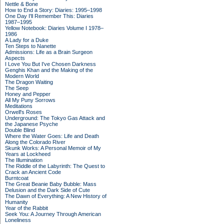
Nettle & Bone
How to End a Story: Diaries: 1995–1998
One Day I'll Remember This: Diaries
1987–1995
Yellow Notebook: Diaries Volume I 1978–
1986
A Lady for a Duke
Ten Steps to Nanette
Admissions: Life as a Brain Surgeon
Aspects
I Love You But I've Chosen Darkness
Genghis Khan and the Making of the
Modern World
The Dragon Waiting
The Seep
Honey and Pepper
All My Puny Sorrows
Meditations
Orwell's Roses
Underground: The Tokyo Gas Attack and
the Japanese Psyche
Double Blind
Where the Water Goes: Life and Death
Along the Colorado River
Skunk Works: A Personal Memoir of My
Years at Lockheed
The Illumination
The Riddle of the Labyrinth: The Quest to
Crack an Ancient Code
Burntcoat
The Great Beanie Baby Bubble: Mass
Delusion and the Dark Side of Cute
The Dawn of Everything: A New History of
Humanity
Year of the Rabbit
Seek You: A Journey Through American
Loneliness