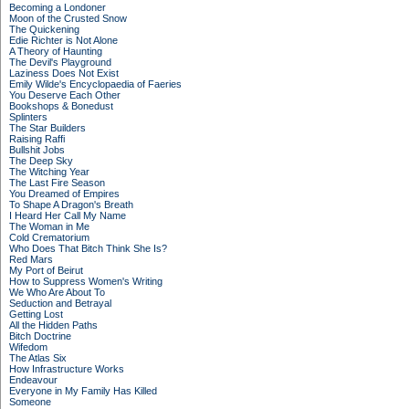
Becoming a Londoner
Moon of the Crusted Snow
The Quickening
Edie Richter is Not Alone
A Theory of Haunting
The Devil's Playground
Laziness Does Not Exist
Emily Wilde's Encyclopaedia of Faeries
You Deserve Each Other
Bookshops & Bonedust
Splinters
The Star Builders
Raising Raffi
Bullshit Jobs
The Deep Sky
The Witching Year
The Last Fire Season
You Dreamed of Empires
To Shape A Dragon's Breath
I Heard Her Call My Name
The Woman in Me
Cold Crematorium
Who Does That Bitch Think She Is?
Red Mars
My Port of Beirut
How to Suppress Women's Writing
We Who Are About To
Seduction and Betrayal
Getting Lost
All the Hidden Paths
Bitch Doctrine
Wifedom
The Atlas Six
How Infrastructure Works
Endeavour
Everyone in My Family Has Killed
Someone