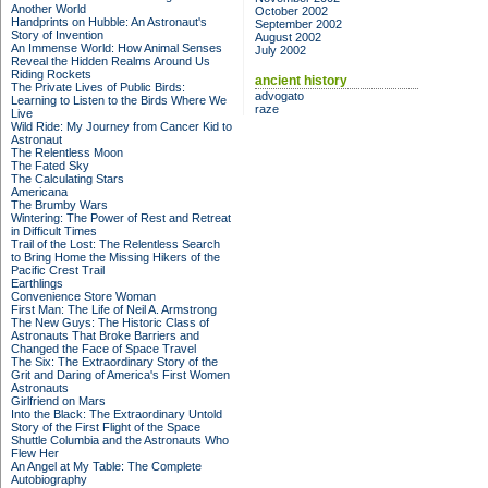
Another World
October 2002
Handprints on Hubble: An Astronaut's
September 2002
Story of Invention
August 2002
An Immense World: How Animal Senses
July 2002
Reveal the Hidden Realms Around Us
Riding Rockets
ancient history
The Private Lives of Public Birds:
advogato
Learning to Listen to the Birds Where We
raze
Live
Wild Ride: My Journey from Cancer Kid to
Astronaut
The Relentless Moon
The Fated Sky
The Calculating Stars
Americana
The Brumby Wars
Wintering: The Power of Rest and Retreat
in Difficult Times
Trail of the Lost: The Relentless Search
to Bring Home the Missing Hikers of the
Pacific Crest Trail
Earthlings
Convenience Store Woman
First Man: The Life of Neil A. Armstrong
The New Guys: The Historic Class of
Astronauts That Broke Barriers and
Changed the Face of Space Travel
The Six: The Extraordinary Story of the
Grit and Daring of America's First Women
Astronauts
Girlfriend on Mars
Into the Black: The Extraordinary Untold
Story of the First Flight of the Space
Shuttle Columbia and the Astronauts Who
Flew Her
An Angel at My Table: The Complete
Autobiography