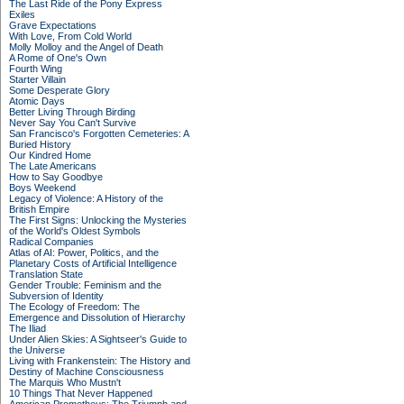
The Last Ride of the Pony Express
Exiles
Grave Expectations
With Love, From Cold World
Molly Molloy and the Angel of Death
A Rome of One's Own
Fourth Wing
Starter Villain
Some Desperate Glory
Atomic Days
Better Living Through Birding
Never Say You Can't Survive
San Francisco's Forgotten Cemeteries: A
Buried History
Our Kindred Home
The Late Americans
How to Say Goodbye
Boys Weekend
Legacy of Violence: A History of the
British Empire
The First Signs: Unlocking the Mysteries
of the World's Oldest Symbols
Radical Companies
Atlas of AI: Power, Politics, and the
Planetary Costs of Artificial Intelligence
Translation State
Gender Trouble: Feminism and the
Subversion of Identity
The Ecology of Freedom: The
Emergence and Dissolution of Hierarchy
The Iliad
Under Alien Skies: A Sightseer's Guide to
the Universe
Living with Frankenstein: The History and
Destiny of Machine Consciousness
The Marquis Who Mustn't
10 Things That Never Happened