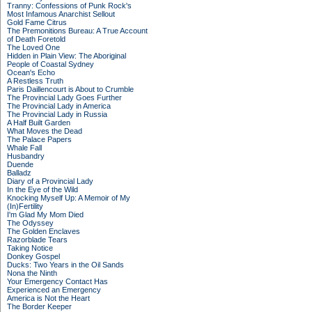
Tranny: Confessions of Punk Rock's
Most Infamous Anarchist Sellout
Gold Fame Citrus
The Premonitions Bureau: A True Account
of Death Foretold
The Loved One
Hidden in Plain View: The Aboriginal
People of Coastal Sydney
Ocean's Echo
A Restless Truth
Paris Daillencourt is About to Crumble
The Provincial Lady Goes Further
The Provincial Lady in America
The Provincial Lady in Russia
A Half Built Garden
What Moves the Dead
The Palace Papers
Whale Fall
Husbandry
Duende
Balladz
Diary of a Provincial Lady
In the Eye of the Wild
Knocking Myself Up: A Memoir of My
(In)Fertility
I'm Glad My Mom Died
The Odyssey
The Golden Enclaves
Razorblade Tears
Taking Notice
Donkey Gospel
Ducks: Two Years in the Oil Sands
Nona the Ninth
Your Emergency Contact Has
Experienced an Emergency
America is Not the Heart
The Border Keeper