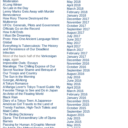
Moderation
May 2018
A Long Winter
April 2018
So Late in the Day
March 2018
Lenny Marks Gets Away with Murder
February 2018
Benevolence
January 2018
How Rory Thorne Destroyed the
December 2017
Multiverse
November 2017
UFOs: Generals, Pilots and Government
October 2017
Officials Go on the Record
September 2017
How It All Ends
August 2017
I Must Be Dreaming
July 2017
Proto: How One Ancient Language Went
June 2017
Global
May 2017
Everything Is Tuberculosis: The History
April 2017
and Persistence of Our Deadliest
March 2017
Infection
February 2017
Most of the back half of the
Vorkosigan
January 2017
saga,
again
December 2016
Impossible Owls: Essays
November 2016
Maralinga: The Chilling Expose of Our
October 2016
Secret Nuclear Shame and Betrayal of
September 2016
Our Troops and Country
August 2016
The Sun in the Morning
July 2016
Georgie, All Along
June 2016
A Tokyo Romance
May 2016
A Manga Lover's Tokyo Travel Guide: My
April 2016
Favorite Things to See and Do in Japan
March 2016
An Artist of the Floating World
February 2016
Black Rain
January 2016
Diary of a Tokyo Teen: A Japanese-
December 2015
American Girl Travels to the Land of
November 2015
Trendy Fashion, High-Tech Toilets and
October 2015
Maid Cafes
September 2015
The Birding Dictionary
August 2015
Djuna: The Extraordinary Life of Djuna
July 2015
Barnes
June 2015
Passing for Human: A Graphic Memoir
May 2015