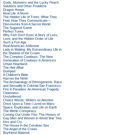
Gods, Monsters and the Lucky Peach
Solutions and Other Problems
Dragon Hoops
Real Life: A Novel
The Hidden Life of Trees: What They
Feel, How They Communicate—
Discoveries from A Secret World
The Sugared Game
Perfect Tunes
Why Fish Don't Exist: A Story of Loss,
Love, and the Hidden Order of Life
Such a Fun Age
Real American: A Memoir
Lady in Waiting: My Extraordinary Life in
the Shadow of the Crown
The Compton Cowboys: The New
Generation of Cowboys in America's
Urban Heartland
The Heir Affair
Dumped
A Children's Bible
Harrow the Ninth
The Archaeology of Ethnogenesis: Race
and Sexuality in Colonial San Francisco
Fire in Paradise: An American Tragedy
Cleanness
Unsheltered
Choice Words: Writers on Abortion
Once Upon a Time I Lived on Mars:
Space, Exploration, and Life on Earth
The Merlin Conspiracy
Coming Out Under Fire: The History of
Gay Men and Women in World War Two
Kiss and Cry
The House in the Cerulean Sea
The Angel of the Crows
Boyfriend Material