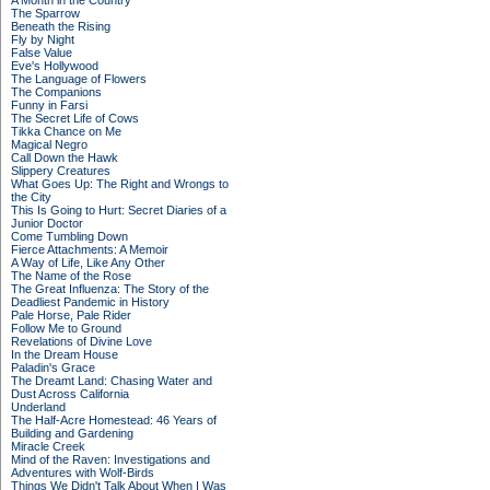
A Month in the Country
The Sparrow
Beneath the Rising
Fly by Night
False Value
Eve's Hollywood
The Language of Flowers
The Companions
Funny in Farsi
The Secret Life of Cows
Tikka Chance on Me
Magical Negro
Call Down the Hawk
Slippery Creatures
What Goes Up: The Right and Wrongs to
the City
This Is Going to Hurt: Secret Diaries of a
Junior Doctor
Come Tumbling Down
Fierce Attachments: A Memoir
A Way of Life, Like Any Other
The Name of the Rose
The Great Influenza: The Story of the
Deadliest Pandemic in History
Pale Horse, Pale Rider
Follow Me to Ground
Revelations of Divine Love
In the Dream House
Paladin's Grace
The Dreamt Land: Chasing Water and
Dust Across California
Underland
The Half-Acre Homestead: 46 Years of
Building and Gardening
Miracle Creek
Mind of the Raven: Investigations and
Adventures with Wolf-Birds
Things We Didn't Talk About When I Was