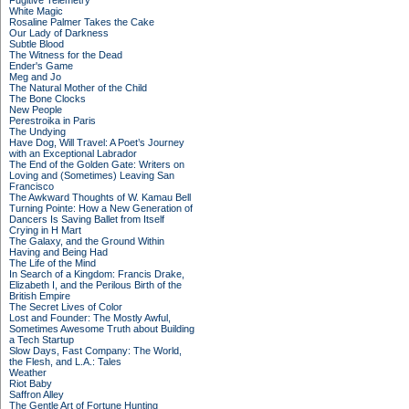
Fugitive Telemetry
White Magic
Rosaline Palmer Takes the Cake
Our Lady of Darkness
Subtle Blood
The Witness for the Dead
Ender's Game
Meg and Jo
The Natural Mother of the Child
The Bone Clocks
New People
Perestroika in Paris
The Undying
Have Dog, Will Travel: A Poet’s Journey
with an Exceptional Labrador
The End of the Golden Gate: Writers on
Loving and (Sometimes) Leaving San
Francisco
The Awkward Thoughts of W. Kamau Bell
Turning Pointe: How a New Generation of
Dancers Is Saving Ballet from Itself
Crying in H Mart
The Galaxy, and the Ground Within
Having and Being Had
The Life of the Mind
In Search of a Kingdom: Francis Drake,
Elizabeth I, and the Perilous Birth of the
British Empire
The Secret Lives of Color
Lost and Founder: The Mostly Awful,
Sometimes Awesome Truth about Building
a Tech Startup
Slow Days, Fast Company: The World,
the Flesh, and L.A.: Tales
Weather
Riot Baby
Saffron Alley
The Gentle Art of Fortune Hunting