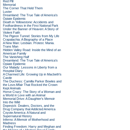
Red Pill
Memorial
The Corner That Held Them
Luster
Dreamland: The True Tale of America's
Opiate Epidemic
Death in Yellowstone: Accidents and
Foolhardiness in the First National Park
Under the Banner of Heaven: A Story of
Violent Faith
The Pigeon Tunnel: Stories from My Life
Crapalachia: A Biography of a Place
A New Man: Lesbian. Protest. Mania.
Trans Man
Hidden Valley Road: Inside the Mind of an
American Family
The Vanishing Half
Dreamland: The True Tale of America's
Opiate Epidemic
Our Malady: Lessons in Liberty from a
Hospital Diary
A Charmed Life: Growing Up in Macbeth's
Castle
The Duchess: Camilla Parker Bowles and
the Love Affair That Rocked the Crown
Kept Animals
Horse Crazy: The Story of a Woman and
a World in Love with an Animal
Memorial Drive: A Daughter's Memoir
Into the Wild
Dopesick: Dealers, Doctors, and the
Drug Company that Addicted America
Coyote America: A Natural and
Supernatural History
Inferno: A Memoir of Motherhood and
Madness
Finding Freedom: Harry and Meghan and