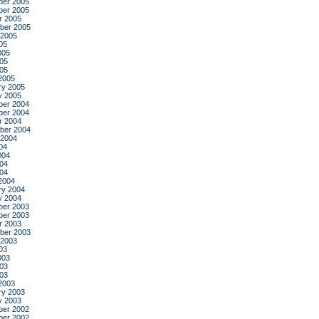
er 2005
er 2005
r 2005
ber 2005
 2005
05
005
05
005
2005
ry 2005
y 2005
er 2004
er 2004
r 2004
ber 2004
 2004
04
004
04
004
2004
ry 2004
y 2004
er 2003
er 2003
r 2003
ber 2003
 2003
03
003
03
003
2003
ry 2003
y 2003
er 2002
er 2002