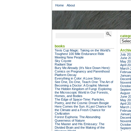
Home
About
catego
categor
books
Archi
Tevis Cup Magic: Taking on the World's
Toughest 100 Mile Endurance Ride
July 20
Meeting New People
June 2
Sky Coyote
May 20
Radiant Star
April 2
Bury Me Already (It's Nice Down Here):
March 
Comics on Pregnancy and Parenthood
Februa
Platform Decay
Januar
Everything in Color: A Love Story
Decemb
See One, Do One, Teach One: The Art of
Novemb
Becoming a Doctor: A Graphic Memoir
Octobe
The Hidden Kingdom of Fungi: Exploring
Septem
the Microscopic World in Our Forests,
August
Homes, and Bodies
June 2
The Edge of Space-Time: Particles,
May 20
Poetry, and the Cosmic Dream Boogie
April 2
Here Comes the Sun: A Last Chance for
March 
the Climate and a Fresh Chance for
Februa
Civilization
Januar
Forest Euphoria: The Abounding
Decemb
Queerness of Nature
Novemb
The Master and His Emissary: The
Octobe
Divided Brain and the Making of the
Septem