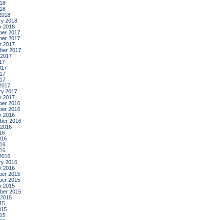
18
018
2018
ry 2018
y 2018
er 2017
er 2017
r 2017
ber 2017
 2017
17
017
17
017
2017
ry 2017
y 2017
er 2016
er 2016
r 2016
ber 2016
 2016
16
016
16
016
2016
ry 2016
y 2016
er 2015
er 2015
r 2015
ber 2015
 2015
15
015
15