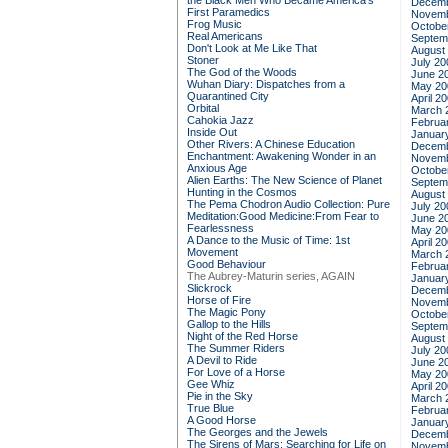
the Black Men Who Became America's
Decemb
First Paramedics
Novemb
Frog Music
Octobe
Real Americans
Septem
Don't Look at Me Like That
August
Stoner
July 20
The God of the Woods
June 2
Wuhan Diary: Dispatches from a
May 20
Quarantined City
April 2
Orbital
March 
Cahokia Jazz
Februa
Inside Out
Januar
Other Rivers: A Chinese Education
Decemb
Enchantment: Awakening Wonder in an
Novemb
Anxious Age
Octobe
Alien Earths: The New Science of Planet
Septem
Hunting in the Cosmos
August
The Pema Chodron Audio Collection: Pure
July 20
Meditation:Good Medicine:From Fear to
June 2
Fearlessness
May 20
A Dance to the Music of Time: 1st
April 2
Movement
March 
Good Behaviour
Februa
The Aubrey-Maturin series, AGAIN
Januar
Slickrock
Decemb
Horse of Fire
Novemb
The Magic Pony
Octobe
Gallop to the Hills
Septem
Night of the Red Horse
August
The Summer Riders
July 20
A Devil to Ride
June 2
For Love of a Horse
May 20
Gee Whiz
April 2
Pie in the Sky
March 
True Blue
Februa
A Good Horse
Januar
The Georges and the Jewels
Decemb
The Sirens of Mars: Searching for Life on
Novemb