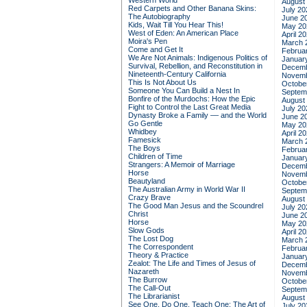
Western World
August
Red Carpets and Other Banana Skins:
July 20
The Autobiography
June 2
Kids, Wait Till You Hear This!
May 20
West of Eden: An American Place
April 2
Moira's Pen
March 
Come and Get It
Februa
We Are Not Animals: Indigenous Politics of
Januar
Survival, Rebellion, and Reconstitution in
Decemb
Nineteenth-Century California
Novemb
This Is Not About Us
Octobe
Someone You Can Build a Nest In
Septem
Bonfire of the Murdochs: How the Epic
August
Fight to Control the Last Great Media
July 20
Dynasty Broke a Family –– and the World
June 2
Go Gentle
May 20
Whidbey
April 2
Famesick
March 
The Boys
Februa
Children of Time
Januar
Strangers: A Memoir of Marriage
Decemb
Horse
Novemb
Beautyland
Octobe
The Australian Army in World War II
Septem
Crazy Brave
August
The Good Man Jesus and the Scoundrel
July 20
Christ
June 2
Horse
May 20
Slow Gods
April 2
The Lost Dog
March 
The Correspondent
Februa
Theory & Practice
Januar
Zealot: The Life and Times of Jesus of
Decemb
Nazareth
Novemb
The Burrow
Octobe
The Call-Out
Septem
The Librarianist
August
See One, Do One, Teach One: The Art of
July 20