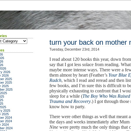
ries
ies
turn your back on mother 
Tuesday, December 23rd, 2014
ves
26
026
I read about 120 books this year, down from 
26
say that I got less solace from reading. What 
026
2026
maybe more intense ways. There were a few 
ry 2026
them almost by heart (Feather’s
Your Blue 
y 2026
er 2025
Radch
, which I read and reread and then li
er 2025
few books, and I’m sure this is difficult to be
r 2025
ber 2025
physically exhausting to confront that I wou
 2025
sleep for a while (
The Boy Who Was Raised
025
25
Trauma and Recovery
.) I got through thos
025
know how to party.
2025
ry 2025
y 2025
There were other things as well that meant a
er 2024
er 2024
the days and weeks immediately after Mum 
r 2024
Nine
were pretty much the only things that
ber 2024