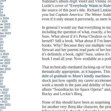
 2024
National’s album
High Violet
and Vienna T
24
Lorde’s cover of
“Everybody Wants to Rule
024
24
the source of this post’s title. Richard Linkla
024
year but
Captain America: The Winter Soldi
2024
ry 2024
even if it only meant it perversely, as mere 
y 2024
er 2023
In general I would say that everything in my
er 2023
r 2023
including the question of what, exactly, a b
ber 2023
Sure. What about if it’s Pema Chodron or Am
 2023
23
herself? Still a book. What about if I’m list
023
books. Why? Because they use multiple voi
23
023
Stewart and her parents read parts of her bo
2023
it’s definitely a book, right? Sure, unless it’
ry 2023
y 2023
book I read all year. Now available as a pod
er 2022
er 2022
r 2022
That technically-mediated fucking-up of for
ber 2022
thematically appropriate, as it happens. Th
 2022
22
debt of gratitude to Mum’s kindly machines.
022
shock just how rapidly my career accelerate
22
022
week a month to the pain and debility of ha
2022
album “Soundtracks for Space Operas” and, 
ry 2022
y 2022
Bucky and Leckie’s Breq.
er 2021
er 2021
r 2021
None of this should have been as surprising
ber 2021
for another very Breq-like character, the pr
 2021
21