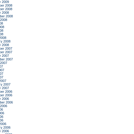
y 2009
er 2008
er 2008
r 2008
ber 2008
 2008
08
008
08
008
2008
ry 2008
y 2008
er 2007
er 2007
r 2007
ber 2007
 2007
07
007
07
007
2007
ry 2007
y 2007
er 2006
er 2006
r 2006
ber 2006
 2006
06
006
06
006
2006
ry 2006
y 2006