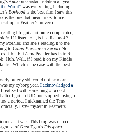
eng’s
Aims
on constant rotation all year.
 the World”
was everything, including
ter’s
Boyhood
is the best film I saw this
er
is the one that meant most to me,
backdrop to Feather’s universe.
 reading life got a lot more complicated,
ook
is
. If I listen to it, is it still a book?
y Poehler, and she’s reading it to me
ening to
Cabin Pressure
or
Serial
? Not
ces. Uhh, but Amy Poehler has Patrick
ok. Huh. Well, if I read it on my Kindle
s fanfic. Which is the case with the best
cast.
merly orderly shit could not be more
is was my cyborg year.
I acknowledged a
I realized with something of a cold
d after I got an IUD and stopped losing a
ving a period. I nicknamed the Teng
crucially, I
saw
myself in Feather’s
 to me as it was. This blog was named
otagonist of Greg Egan’s
Diaspora
.