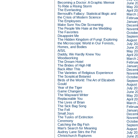
Becoming a Doctor: A Graphic Memoir
June 2
To Ride a Rising Storm
May 20
The Everlasting
April 2
Bernoulli's Fallacy: Statistical Illogic and
March 
the Crisis of Modern Science
Februa
The Employees
Januar
Make Sure You Die Screaming
Decemb
The People We Hate at the Wedding
Novemb
The Favorites
Octobe
Disappoint Me
Septem
The Hidden Kingdom of Fungi: Exploring
August
the Microscopic World in Our Forests,
July 20
Homes, and Bodies
June 2
A/S/L
May 20
Daddy, We Hardly Knew You
April 2
Woodworking
March 
The Dream Hotel
Februa
The Brides of High Hill
Januar
Back After This
Decemb
The Varieties of Religious Experience
Novemb
The Sceptical Botanist
Octobe
Birds of the World: The Art of Elizabeth
Septem
Gould
August
Year of the Tiger
July 20
Game Changers
June 2
The Wayward Writer
May 20
Replaceable You
April 2
The Lives of Brian
March 
The Sick Bag Song
Februa
The Fell
Januar
Small Joys
Decemb
The Tusks of Extinction
Novemb
Ceremony
Octobe
Catching the Big Fish
Septem
Man's Search for Meaning
August
Audrey Lane Stirs the Pot
July 20
Christchurch Ruptures
June 2