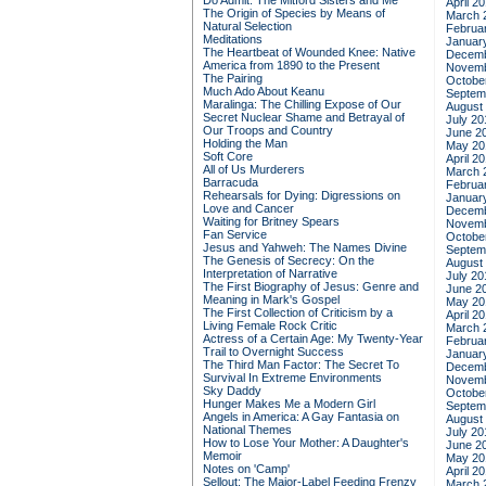
Do Admit: The Mitford Sisters and Me
April 2
The Origin of Species by Means of
March 
Natural Selection
Februa
Meditations
Januar
The Heartbeat of Wounded Knee: Native
Decemb
America from 1890 to the Present
Novemb
The Pairing
Octobe
Much Ado About Keanu
Septem
Maralinga: The Chilling Expose of Our
August
Secret Nuclear Shame and Betrayal of
July 20
Our Troops and Country
June 2
Holding the Man
May 20
Soft Core
April 2
All of Us Murderers
March 
Barracuda
Februa
Rehearsals for Dying: Digressions on
Januar
Love and Cancer
Decemb
Waiting for Britney Spears
Novemb
Fan Service
Octobe
Jesus and Yahweh: The Names Divine
Septem
The Genesis of Secrecy: On the
August
Interpretation of Narrative
July 20
The First Biography of Jesus: Genre and
June 2
Meaning in Mark's Gospel
May 20
The First Collection of Criticism by a
April 2
Living Female Rock Critic
March 
Actress of a Certain Age: My Twenty-Year
Februa
Trail to Overnight Success
Januar
The Third Man Factor: The Secret To
Decemb
Survival In Extreme Environments
Novemb
Sky Daddy
Octobe
Hunger Makes Me a Modern Girl
Septem
Angels in America: A Gay Fantasia on
August
National Themes
July 20
How to Lose Your Mother: A Daughter's
June 2
Memoir
May 20
Notes on 'Camp'
April 2
Sellout: The Major-Label Feeding Frenzy
March 