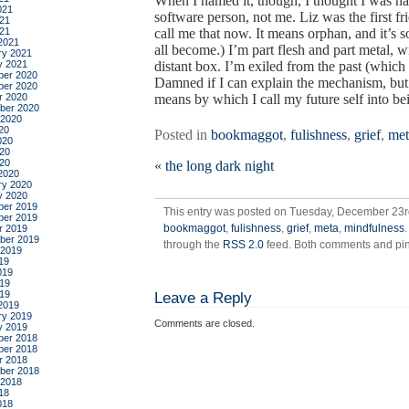
When I named it, though, I thought I was n
021
software person, not me. Liz was the first fr
21
021
call me that now. It means orphan, and it’
2021
all become.) I’m part flesh and part metal
ry 2021
y 2021
distant box. I’m exiled from the past (which 
er 2020
Damned if I can explain the mechanism, but 
er 2020
r 2020
means by which I call my future self into be
ber 2020
 2020
20
Posted in
bookmaggot
,
fulishness
,
grief
,
met
020
20
020
«
the long dark night
2020
ry 2020
y 2020
er 2019
This entry was posted on Tuesday, December 23rd
er 2019
bookmaggot
,
fulishness
,
grief
,
meta
,
mindfulness
r 2019
ber 2019
through the
RSS 2.0
feed. Both comments and ping
 2019
19
019
19
019
Leave a Reply
2019
ry 2019
Comments are closed.
y 2019
er 2018
er 2018
r 2018
ber 2018
 2018
18
018