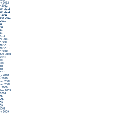
ry 2012
y 2012
er 2011
er 2011
r 2011
ber 2011
 2011
11
011
11
011
2011
ry 2011
y 2011
er 2010
er 2010
r 2010
ber 2010
 2010
10
010
10
010
2010
ry 2010
y 2010
er 2009
er 2009
r 2009
ber 2009
 2009
09
009
09
009
2009
ry 2009