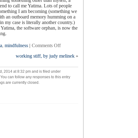
aming something other than myself; a
iend to call me Yatima. Lots of people
s something I am becoming (something we
, with an outboard memory humming on a
in my case is literally another country.)
Yatima, the software orphan, is now the
ing.
on
a
,
mindfulness
|
Comments Off
turn
working stiff, by judy melinek
»
your
back
on
, 2014 at 8:32 pm and is filed under
mother
. You can follow any responses to this entry
nature:
s are currently closed.
my
cyborg
year