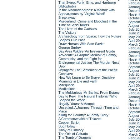
That Swept Punk, Emo, and Hardcore
Februa
Bibliophobia
Januar
In the Rhododendrons: A Memoir with
Decemb
Appearances by Virginia Woolf
Novemb
Breakaway
Octobe
Murderland: Crime and Bloodlust in the
Septem
Time of Serial Killers
August
The Lives of the Caesars
July 20
The Visitors
June 2
Archaeology from Space: How the Future
May 20
Shapes Our Past
April 2
Draw Horses With Sam Savitt
March 
George Smiley
Februa
Bay Area Wildlife: An Irreverent Guide
Januar
Advocate: A Graphic Memoir of Family,
Decemb
Community, and the Fight for
Novemb
Environmental Justice
The Murder Next
Octobe
Door
Septem
Voyagers: The Settlement of the Pacific
August
Conclave
July 20
How We Learn to Be Brave: Decisive
June 2
Moments in Life and Faith
May 20
Macquarie
April 2
Meditations
March 
The Multifarious Mr Banks: From Botany
Februa
Bay to Kew, The Natural Historian Who
Januar
Shaped the World
Decemb
Illegally Yours: A Memoir
Novemb
Unsettled: A Journey Through Time and
Octobe
Place
Septem
Killing for Country: A Family Story
August
A Commonwealth of Thieves
July 20
Copper Script
June 2
Bug Hollow
May 20
Jinny at Finmory
April 2
The Orb of Cairado
March 
The Tomb of Dragons
Februa