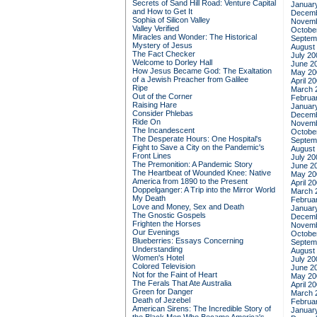
Secrets of Sand Hill Road: Venture Capital
Januar
and How to Get It
Decemb
Sophia of Silicon Valley
Novemb
Valley Verified
Octobe
Miracles and Wonder: The Historical
Septem
Mystery of Jesus
August
The Fact Checker
July 20
Welcome to Dorley Hall
June 2
How Jesus Became God: The Exaltation
May 20
of a Jewish Preacher from Galilee
April 2
Ripe
March 
Out of the Corner
Februa
Raising Hare
Januar
Consider Phlebas
Decemb
Ride On
Novemb
The Incandescent
Octobe
The Desperate Hours: One Hospital's
Septem
Fight to Save a City on the Pandemic's
August
Front Lines
July 20
The Premonition: A Pandemic Story
June 2
The Heartbeat of Wounded Knee: Native
May 20
America from 1890 to the Present
April 2
Doppelganger: A Trip into the Mirror World
March 
My Death
Februa
Love and Money, Sex and Death
Januar
The Gnostic Gospels
Decemb
Frighten the Horses
Novemb
Our Evenings
Octobe
Blueberries: Essays Concerning
Septem
Understanding
August
Women's Hotel
July 20
Colored Television
June 2
Not for the Faint of Heart
May 20
The Ferals That Ate Australia
April 2
Green for Danger
March 
Death of Jezebel
Februa
American Sirens: The Incredible Story of
Januar