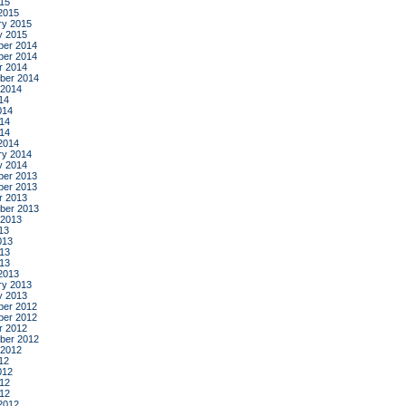
015
2015
ry 2015
y 2015
er 2014
er 2014
r 2014
ber 2014
 2014
14
014
14
014
2014
ry 2014
y 2014
er 2013
er 2013
r 2013
ber 2013
 2013
13
013
13
013
2013
ry 2013
y 2013
er 2012
er 2012
r 2012
ber 2012
 2012
12
012
12
012
2012