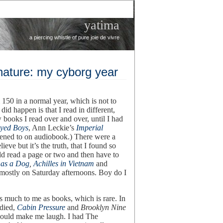
yatima
a piercing whistle of pure joie de vivre
nature: my cyborg year
150 in a normal year, which is not to
did happen is that I read in different,
books I read over and over, until I had
Eyed Boys
, Ann Leckie’s
Imperial
stened to on audiobook.) There were a
lieve but it’s the truth, that I found so
ld read a page or two and then have to
 as a Dog
,
Achilles in Vietnam
and
e mostly on Saturday afternoons. Boy do I
s much to me as books, which is rare. In
died,
Cabin Pressure
and
Brooklyn Nine
 could make me laugh. I had The