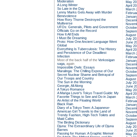
Moderation
May 20
A Long Winter
April 2
So Late in the Day
March 
Lenny Marks Gets Away with Murder
Februa
Benevolence
Januar
How Rory Thorne Destroyed the
Decemb
Multiverse
Novemb
UFOs: Generals, Pilots and Government
Octobe
Officials Go on the Record
Septem
How It All Ends
August
I Must Be Dreaming
July 20
Proto: How One Ancient Language Went
June 2
Global
May 20
Everything Is Tuberculosis: The History
April 2
and Persistence of Our Deadliest
March 
Infection
Februa
Most of the back half of the
Vorkosigan
Januar
saga,
again
Decemb
Impossible Owls: Essays
Novemb
Maralinga: The Chilling Expose of Our
Octobe
Secret Nuclear Shame and Betrayal of
Septem
Our Troops and Country
August
The Sun in the Morning
July 20
Georgie, All Along
June 2
A Tokyo Romance
May 20
A Manga Lover's Tokyo Travel Guide: My
April 2
Favorite Things to See and Do in Japan
March 
An Artist of the Floating World
Februa
Black Rain
Januar
Diary of a Tokyo Teen: A Japanese-
Decemb
American Girl Travels to the Land of
Novemb
Trendy Fashion, High-Tech Toilets and
Octobe
Maid Cafes
Septem
The Birding Dictionary
August
Djuna: The Extraordinary Life of Djuna
July 20
Barnes
June 2
Passing for Human: A Graphic Memoir
May 20