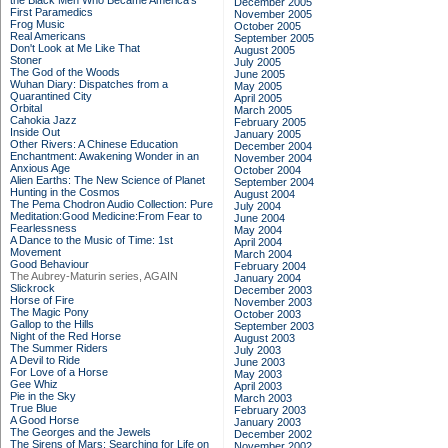
the Black Men Who Became America's
December 2005
First Paramedics
November 2005
Frog Music
October 2005
Real Americans
September 2005
Don't Look at Me Like That
August 2005
Stoner
July 2005
The God of the Woods
June 2005
Wuhan Diary: Dispatches from a
May 2005
Quarantined City
April 2005
Orbital
March 2005
Cahokia Jazz
February 2005
Inside Out
January 2005
Other Rivers: A Chinese Education
December 2004
Enchantment: Awakening Wonder in an
November 2004
Anxious Age
October 2004
Alien Earths: The New Science of Planet
September 2004
Hunting in the Cosmos
August 2004
The Pema Chodron Audio Collection: Pure
July 2004
Meditation:Good Medicine:From Fear to
June 2004
Fearlessness
May 2004
A Dance to the Music of Time: 1st
April 2004
Movement
March 2004
Good Behaviour
February 2004
The Aubrey-Maturin series, AGAIN
January 2004
Slickrock
December 2003
Horse of Fire
November 2003
The Magic Pony
October 2003
Gallop to the Hills
September 2003
Night of the Red Horse
August 2003
The Summer Riders
July 2003
A Devil to Ride
June 2003
For Love of a Horse
May 2003
Gee Whiz
April 2003
Pie in the Sky
March 2003
True Blue
February 2003
A Good Horse
January 2003
The Georges and the Jewels
December 2002
The Sirens of Mars: Searching for Life on
November 2002