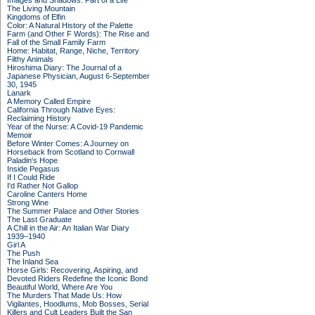
Images and Shadows: Part of a Life
The Living Mountain
Kingdoms of Elfin
Color: A Natural History of the Palette
Farm (and Other F Words): The Rise and
Fall of the Small Family Farm
Home: Habitat, Range, Niche, Territory
Filthy Animals
Hiroshima Diary: The Journal of a
Japanese Physician, August 6-September
30, 1945
Lanark
A Memory Called Empire
California Through Native Eyes:
Reclaiming History
Year of the Nurse: A Covid-19 Pandemic
Memoir
Before Winter Comes: A Journey on
Horseback from Scotland to Cornwall
Paladin's Hope
Inside Pegasus
If I Could Ride
I'd Rather Not Gallop
Caroline Canters Home
Strong Wine
The Summer Palace and Other Stories
The Last Graduate
A Chill in the Air: An Italian War Diary
1939–1940
Girl A
The Push
The Inland Sea
Horse Girls: Recovering, Aspiring, and
Devoted Riders Redefine the Iconic Bond
Beautiful World, Where Are You
The Murders That Made Us: How
Vigilantes, Hoodlums, Mob Bosses, Serial
Killers and Cult Leaders Built the San