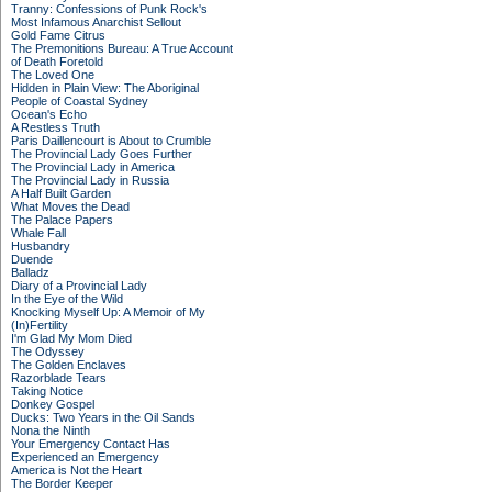
Tranny: Confessions of Punk Rock's
Most Infamous Anarchist Sellout
Gold Fame Citrus
The Premonitions Bureau: A True Account
of Death Foretold
The Loved One
Hidden in Plain View: The Aboriginal
People of Coastal Sydney
Ocean's Echo
A Restless Truth
Paris Daillencourt is About to Crumble
The Provincial Lady Goes Further
The Provincial Lady in America
The Provincial Lady in Russia
A Half Built Garden
What Moves the Dead
The Palace Papers
Whale Fall
Husbandry
Duende
Balladz
Diary of a Provincial Lady
In the Eye of the Wild
Knocking Myself Up: A Memoir of My
(In)Fertility
I'm Glad My Mom Died
The Odyssey
The Golden Enclaves
Razorblade Tears
Taking Notice
Donkey Gospel
Ducks: Two Years in the Oil Sands
Nona the Ninth
Your Emergency Contact Has
Experienced an Emergency
America is Not the Heart
The Border Keeper