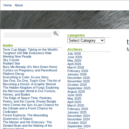
Home
About
categories
categories
books
M
Archives
Tevis Cup Magic: Taking on the World's
Toughest 100 Mile Endurance Ride
July 2026
Meeting New People
June 2026
Sky Coyote
May 2026
Radiant Star
April 2026
Bury Me Already (It's Nice Down Here):
March 2026
Comics on Pregnancy and Parenthood
February 2026
Platform Decay
January 2026
Everything in Color: A Love Story
December 2025
See One, Do One, Teach One: The Art of
November 2025
Becoming a Doctor: A Graphic Memoir
October 2025
The Hidden Kingdom of Fungi: Exploring
September 2025
the Microscopic World in Our Forests,
August 2025
Homes, and Bodies
June 2025
The Edge of Space-Time: Particles,
May 2025
Poetry, and the Cosmic Dream Boogie
April 2025
Here Comes the Sun: A Last Chance for
March 2025
the Climate and a Fresh Chance for
February 2025
Civilization
January 2025
Forest Euphoria: The Abounding
December 2024
Queerness of Nature
November 2024
The Master and His Emissary: The
October 2024
Divided Brain and the Making of the
September 2024