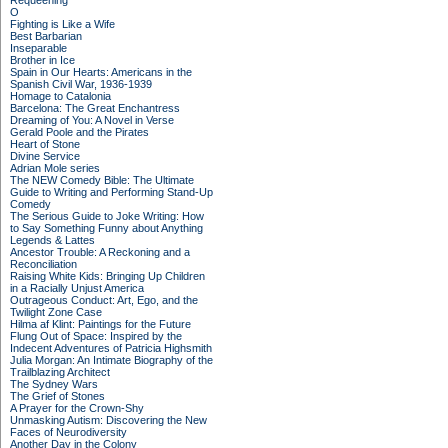
Requeening
O
Fighting is Like a Wife
Best Barbarian
Inseparable
Brother in Ice
Spain in Our Hearts: Americans in the
Spanish Civil War, 1936-1939
Homage to Catalonia
Barcelona: The Great Enchantress
Dreaming of You: A Novel in Verse
Gerald Poole and the Pirates
Heart of Stone
Divine Service
Adrian Mole series
The NEW Comedy Bible: The Ultimate
Guide to Writing and Performing Stand-Up
Comedy
The Serious Guide to Joke Writing: How
to Say Something Funny about Anything
Legends & Lattes
Ancestor Trouble: A Reckoning and a
Reconciliation
Raising White Kids: Bringing Up Children
in a Racially Unjust America
Outrageous Conduct: Art, Ego, and the
Twilight Zone Case
Hilma af Klint: Paintings for the Future
Flung Out of Space: Inspired by the
Indecent Adventures of Patricia Highsmith
Julia Morgan: An Intimate Biography of the
Trailblazing Architect
The Sydney Wars
The Grief of Stones
A Prayer for the Crown-Shy
Unmasking Autism: Discovering the New
Faces of Neurodiversity
Another Day in the Colony