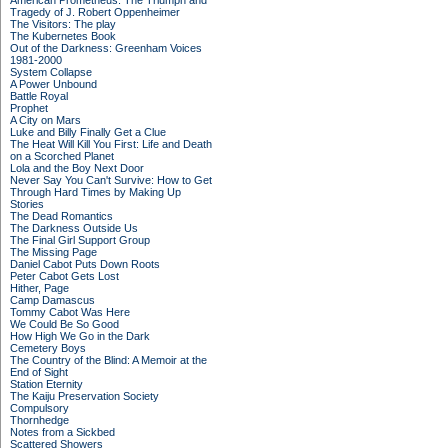
American Prometheus: The Triumph and
Tragedy of J. Robert Oppenheimer
The Visitors: The play
The Kubernetes Book
Out of the Darkness: Greenham Voices
1981-2000
System Collapse
A Power Unbound
Battle Royal
Prophet
A City on Mars
Luke and Billy Finally Get a Clue
The Heat Will Kill You First: Life and Death
on a Scorched Planet
Lola and the Boy Next Door
Never Say You Can't Survive: How to Get
Through Hard Times by Making Up
Stories
The Dead Romantics
The Darkness Outside Us
The Final Girl Support Group
The Missing Page
Daniel Cabot Puts Down Roots
Peter Cabot Gets Lost
Hither, Page
Camp Damascus
Tommy Cabot Was Here
We Could Be So Good
How High We Go in the Dark
Cemetery Boys
The Country of the Blind: A Memoir at the
End of Sight
Station Eternity
The Kaiju Preservation Society
Compulsory
Thornhedge
Notes from a Sickbed
Scattered Showers