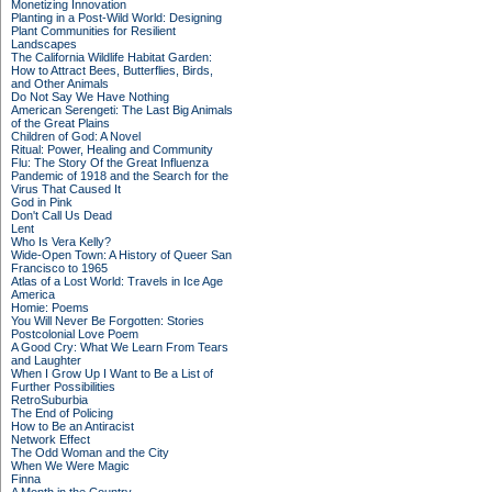
Monetizing Innovation
Planting in a Post-Wild World: Designing
Plant Communities for Resilient
Landscapes
The California Wildlife Habitat Garden:
How to Attract Bees, Butterflies, Birds,
and Other Animals
Do Not Say We Have Nothing
American Serengeti: The Last Big Animals
of the Great Plains
Children of God: A Novel
Ritual: Power, Healing and Community
Flu: The Story Of the Great Influenza
Pandemic of 1918 and the Search for the
Virus That Caused It
God in Pink
Don't Call Us Dead
Lent
Who Is Vera Kelly?
Wide-Open Town: A History of Queer San
Francisco to 1965
Atlas of a Lost World: Travels in Ice Age
America
Homie: Poems
You Will Never Be Forgotten: Stories
Postcolonial Love Poem
A Good Cry: What We Learn From Tears
and Laughter
When I Grow Up I Want to Be a List of
Further Possibilities
RetroSuburbia
The End of Policing
How to Be an Antiracist
Network Effect
The Odd Woman and the City
When We Were Magic
Finna