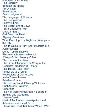
A Month in the Country
The Sparrow
Beneath the Rising
Fly by Night
False Value
Eve's Hollywood
The Language of Flowers
The Companions
Funny in Farsi
The Secret Life of Cows
Tikka Chance on Me
Magical Negro
Call Down the Hawk
Slippery Creatures
What Goes Up: The Right and Wrongs to
the City
This Is Going to Hurt: Secret Diaries of a
Junior Doctor
Come Tumbling Down
Fierce Attachments: A Memoir
A Way of Life, Like Any Other
The Name of the Rose
The Great Influenza: The Story of the
Deadliest Pandemic in History
Pale Horse, Pale Rider
Follow Me to Ground
Revelations of Divine Love
In the Dream House
Paladin's Grace
The Dreamt Land: Chasing Water and
Dust Across California
Underland
The Half-Acre Homestead: 46 Years of
Building and Gardening
Miracle Creek
Mind of the Raven: Investigations and
Adventures with Wolf-Birds
Things We Didn't Talk About When I Was