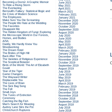
Becoming a Doctor: A Graphic Memoir
June 2021
To Ride a Rising Storm
May 2021
The Everlasting
April 2021
Bernoulli's Fallacy: Statistical Illogic and
March 2021
the Crisis of Modern Science
February 2021
The Employees
January 2021
Make Sure You Die Screaming
December 2020
The People We Hate at the Wedding
November 2020
The Favorites
October 2020
Disappoint Me
September 2020
The Hidden Kingdom of Fungi: Exploring
August 2020
the Microscopic World in Our Forests,
July 2020
Homes, and Bodies
June 2020
A/S/L
May 2020
Daddy, We Hardly Knew You
April 2020
Woodworking
March 2020
The Dream Hotel
February 2020
The Brides of High Hill
January 2020
Back After This
December 2019
The Varieties of Religious Experience
November 2019
The Sceptical Botanist
October 2019
C
Birds of the World: The Art of Elizabeth
September 2019
Gould
August 2019
Year of the Tiger
July 2019
Game Changers
June 2019
The Wayward Writer
May 2019
Replaceable You
April 2019
The Lives of Brian
March 2019
The Sick Bag Song
February 2019
The Fell
January 2019
Small Joys
December 2018
The Tusks of Extinction
November 2018
Ceremony
October 2018
Catching the Big Fish
September 2018
Man's Search for Meaning
August 2018
Audrey Lane Stirs the Pot
July 2018
Christchurch Ruptures
June 2018