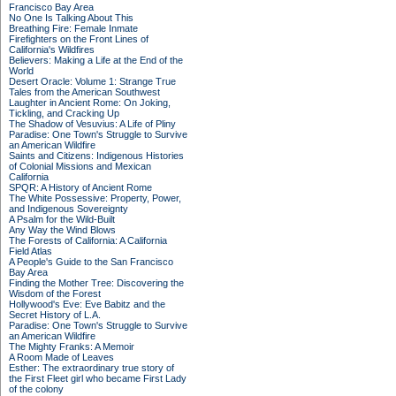
Francisco Bay Area
No One Is Talking About This
Breathing Fire: Female Inmate
Firefighters on the Front Lines of
California's Wildfires
Believers: Making a Life at the End of the
World
Desert Oracle: Volume 1: Strange True
Tales from the American Southwest
Laughter in Ancient Rome: On Joking,
Tickling, and Cracking Up
The Shadow of Vesuvius: A Life of Pliny
Paradise: One Town's Struggle to Survive
an American Wildfire
Saints and Citizens: Indigenous Histories
of Colonial Missions and Mexican
California
SPQR: A History of Ancient Rome
The White Possessive: Property, Power,
and Indigenous Sovereignty
A Psalm for the Wild-Built
Any Way the Wind Blows
The Forests of California: A California
Field Atlas
A People's Guide to the San Francisco
Bay Area
Finding the Mother Tree: Discovering the
Wisdom of the Forest
Hollywood's Eve: Eve Babitz and the
Secret History of L.A.
Paradise: One Town's Struggle to Survive
an American Wildfire
The Mighty Franks: A Memoir
A Room Made of Leaves
Esther: The extraordinary true story of
the First Fleet girl who became First Lady
of the colony