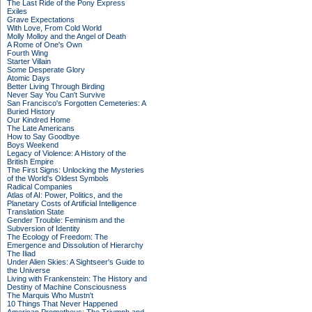
The Last Ride of the Pony Express
Exiles
Grave Expectations
With Love, From Cold World
Molly Molloy and the Angel of Death
A Rome of One's Own
Fourth Wing
Starter Villain
Some Desperate Glory
Atomic Days
Better Living Through Birding
Never Say You Can't Survive
San Francisco's Forgotten Cemeteries: A
Buried History
Our Kindred Home
The Late Americans
How to Say Goodbye
Boys Weekend
Legacy of Violence: A History of the
British Empire
The First Signs: Unlocking the Mysteries
of the World's Oldest Symbols
Radical Companies
Atlas of AI: Power, Politics, and the
Planetary Costs of Artificial Intelligence
Translation State
Gender Trouble: Feminism and the
Subversion of Identity
The Ecology of Freedom: The
Emergence and Dissolution of Hierarchy
The Iliad
Under Alien Skies: A Sightseer's Guide to
the Universe
Living with Frankenstein: The History and
Destiny of Machine Consciousness
The Marquis Who Mustn't
10 Things That Never Happened