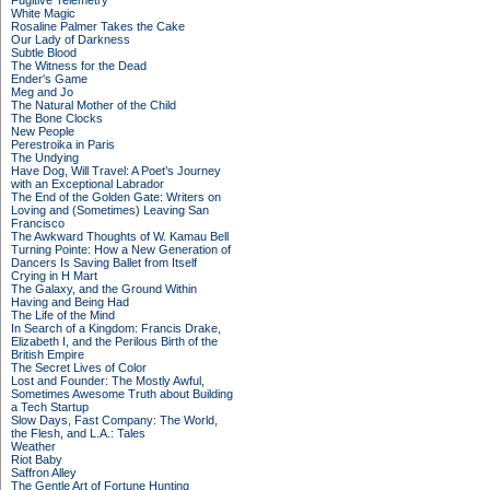
Fugitive Telemetry
White Magic
Rosaline Palmer Takes the Cake
Our Lady of Darkness
Subtle Blood
The Witness for the Dead
Ender's Game
Meg and Jo
The Natural Mother of the Child
The Bone Clocks
New People
Perestroika in Paris
The Undying
Have Dog, Will Travel: A Poet’s Journey
with an Exceptional Labrador
The End of the Golden Gate: Writers on
Loving and (Sometimes) Leaving San
Francisco
The Awkward Thoughts of W. Kamau Bell
Turning Pointe: How a New Generation of
Dancers Is Saving Ballet from Itself
Crying in H Mart
The Galaxy, and the Ground Within
Having and Being Had
The Life of the Mind
In Search of a Kingdom: Francis Drake,
Elizabeth I, and the Perilous Birth of the
British Empire
The Secret Lives of Color
Lost and Founder: The Mostly Awful,
Sometimes Awesome Truth about Building
a Tech Startup
Slow Days, Fast Company: The World,
the Flesh, and L.A.: Tales
Weather
Riot Baby
Saffron Alley
The Gentle Art of Fortune Hunting