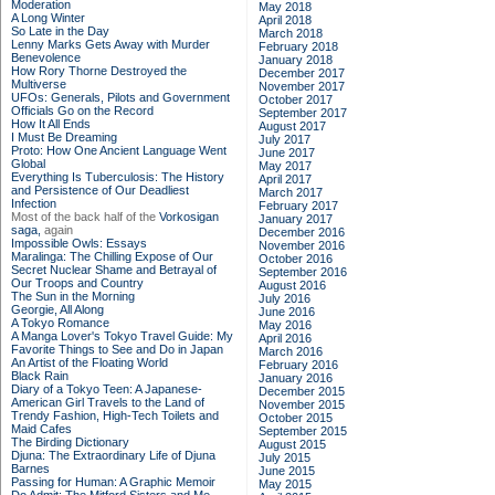
Moderation
May 2018
A Long Winter
April 2018
So Late in the Day
March 2018
Lenny Marks Gets Away with Murder
February 2018
Benevolence
January 2018
How Rory Thorne Destroyed the
December 2017
Multiverse
November 2017
UFOs: Generals, Pilots and Government
October 2017
Officials Go on the Record
September 2017
How It All Ends
August 2017
I Must Be Dreaming
July 2017
Proto: How One Ancient Language Went
June 2017
Global
May 2017
Everything Is Tuberculosis: The History
April 2017
and Persistence of Our Deadliest
March 2017
Infection
February 2017
Most of the back half of the
Vorkosigan
January 2017
saga,
again
December 2016
Impossible Owls: Essays
November 2016
Maralinga: The Chilling Expose of Our
October 2016
Secret Nuclear Shame and Betrayal of
September 2016
Our Troops and Country
August 2016
The Sun in the Morning
July 2016
Georgie, All Along
June 2016
A Tokyo Romance
May 2016
A Manga Lover's Tokyo Travel Guide: My
April 2016
Favorite Things to See and Do in Japan
March 2016
An Artist of the Floating World
February 2016
Black Rain
January 2016
Diary of a Tokyo Teen: A Japanese-
December 2015
American Girl Travels to the Land of
November 2015
Trendy Fashion, High-Tech Toilets and
October 2015
Maid Cafes
September 2015
The Birding Dictionary
August 2015
Djuna: The Extraordinary Life of Djuna
July 2015
Barnes
June 2015
Passing for Human: A Graphic Memoir
May 2015