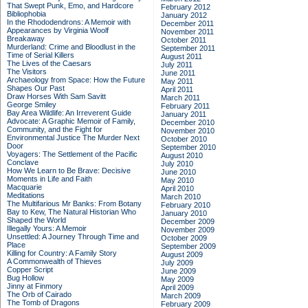
That Swept Punk, Emo, and Hardcore
February 2012
Bibliophobia
January 2012
In the Rhododendrons: A Memoir with
December 2011
Appearances by Virginia Woolf
November 2011
Breakaway
October 2011
Murderland: Crime and Bloodlust in the
September 2011
Time of Serial Killers
August 2011
The Lives of the Caesars
July 2011
The Visitors
June 2011
Archaeology from Space: How the Future
May 2011
Shapes Our Past
April 2011
Draw Horses With Sam Savitt
March 2011
George Smiley
February 2011
Bay Area Wildlife: An Irreverent Guide
January 2011
Advocate: A Graphic Memoir of Family,
December 2010
Community, and the Fight for
November 2010
Environmental Justice
The Murder Next
October 2010
Door
September 2010
Voyagers: The Settlement of the Pacific
August 2010
Conclave
July 2010
How We Learn to Be Brave: Decisive
June 2010
Moments in Life and Faith
May 2010
Macquarie
April 2010
Meditations
March 2010
The Multifarious Mr Banks: From Botany
February 2010
Bay to Kew, The Natural Historian Who
January 2010
Shaped the World
December 2009
Illegally Yours: A Memoir
November 2009
Unsettled: A Journey Through Time and
October 2009
Place
September 2009
Killing for Country: A Family Story
August 2009
A Commonwealth of Thieves
July 2009
Copper Script
June 2009
Bug Hollow
May 2009
Jinny at Finmory
April 2009
The Orb of Cairado
March 2009
The Tomb of Dragons
February 2009