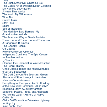
They
The Subtle Art of Not Giving a Fuck
The Gentle Art of Swedish Death Cleaning
My Name is Lucy Barton
A Heart That Works
The World My Wilderness
What Not
Crewe Train
Stay True
Spare
Sea of Tranquility
The Mad Boy, Lord Berners, My
Grandmother and Me
The American Way of Death Revisited
Tomorrow, and Tomorrow, and Tomorrow
A Dangerous Business
The Goodby People
Off Course
How to Grow Up: A Memoir
Indigenous Continent: The Epic Contest
for North America
I, Claudius
Claudius the God and His Wife Messalina
The Secret History
Once Upon a Tome: The Misadventures
of a Rare Bookseller
The Cold Canyon Fire Journals: Green
Shoots and Silver Linings in the Ashes
Islands of Abandonment
Everything for Everyone: An Oral History
of the New York Commune, 2052–2072
Becoming Story: A Journey among
Seasons, Places, Trees, and Ancestors
We Are the Land: A History of Native
California
Claire DeWitt and the Bohemian Highway
Inciting Joy
In a Lonely Place