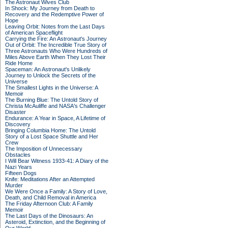
The Astronaut Wives Club
In Shock: My Journey from Death to
Recovery and the Redemptive Power of
Hope
Leaving Orbit: Notes from the Last Days
of American Spaceflight
Carrying the Fire: An Astronaut's Journey
Out of Orbit: The Incredible True Story of
Three Astronauts Who Were Hundreds of
Miles Above Earth When They Lost Their
Ride Home
Spaceman: An Astronaut's Unlikely
Journey to Unlock the Secrets of the
Universe
The Smallest Lights in the Universe: A
Memoir
The Burning Blue: The Untold Story of
Christa McAuliffe and NASA's Challenger
Disaster
Endurance: A Year in Space, A Lifetime of
Discovery
Bringing Columbia Home: The Untold
Story of a Lost Space Shuttle and Her
Crew
The Imposition of Unnecessary
Obstacles
I Will Bear Witness 1933-41: A Diary of the
Nazi Years
Fifteen Dogs
Knife: Meditations After an Attempted
Murder
We Were Once a Family: A Story of Love,
Death, and Child Removal in America
The Friday Afternoon Club: A Family
Memoir
The Last Days of the Dinosaurs: An
Asteroid, Extinction, and the Beginning of