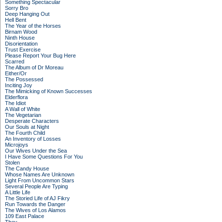
Something Spectacular
Sorry Bro
Deep Hanging Out
Hell Bent
The Year of the Horses
Birnam Wood
Ninth House
Disorientation
Trust Exercise
Please Report Your Bug Here
Scarred
The Album of Dr Moreau
Either/Or
The Possessed
Inciting Joy
The Mimicking of Known Successes
Elderflora
The Idiot
A Wall of White
The Vegetarian
Desperate Characters
Our Souls at Night
The Fourth Child
An Inventory of Losses
Microjoys
Our Wives Under the Sea
I Have Some Questions For You
Stolen
The Candy House
Whose Names Are Unknown
Light From Uncommon Stars
Several People Are Typing
A Little Life
The Storied Life of AJ Fikry
Run Towards the Danger
The Wives of Los Alamos
109 East Palace