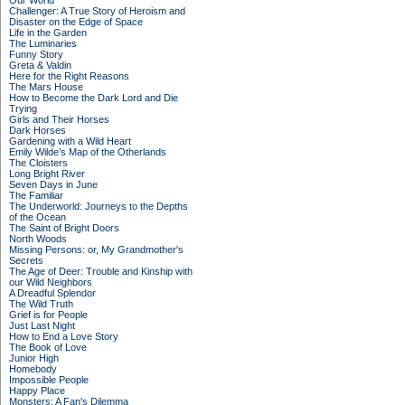
Our World
Challenger: A True Story of Heroism and
Disaster on the Edge of Space
Life in the Garden
The Luminaries
Funny Story
Greta & Valdin
Here for the Right Reasons
The Mars House
How to Become the Dark Lord and Die
Trying
Girls and Their Horses
Dark Horses
Gardening with a Wild Heart
Emily Wilde’s Map of the Otherlands
The Cloisters
Long Bright River
Seven Days in June
The Familiar
The Underworld: Journeys to the Depths
of the Ocean
The Saint of Bright Doors
North Woods
Missing Persons: or, My Grandmother's
Secrets
The Age of Deer: Trouble and Kinship with
our Wild Neighbors
A Dreadful Splendor
The Wild Truth
Grief is for People
Just Last Night
How to End a Love Story
The Book of Love
Junior High
Homebody
Impossible People
Happy Place
Monsters: A Fan's Dilemma