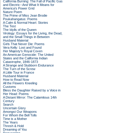
California Burning: The Fall of Pacific Gas
and Electric--And What It Means for
America's Power Grid
Nature Poem
The Prime of Miss Jean Brodie
Poukahangatus: Poems
A Calm & Normal Heart: Stories
The Test
The Idylls of the Queen
Virology: Essays for the Living, the Dead,
and the Small Things in Between
Husband Material
Girls That Never Die: Poems
Vera Kelly: Lost and Found
Her Majesty's Royal Coven
An American Genocide: The United
States and the California Indian
Catastrophe, 1846-1873
A Strange and Stubborn Endurance
The Turn of the Screw
A Little Tour in France
Husband Material
How to Read Now
All the Flowers Kneeling
Customs
Bless the Daughter Raised by a Voice in
Her Head: Poems
A Distant Mirror: The Calamitous 14th
Century
Search
Uncertain Glory
Amongst Our Weapons
For Whom the Bell Tolls
Time is a Mother
The Years
Thresh & Hold
Dreaming of You