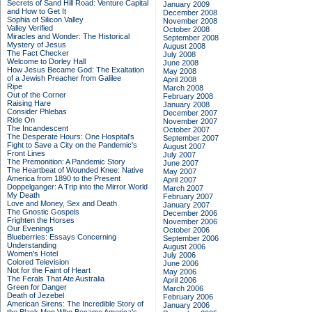
Secrets of Sand Hill Road: Venture Capital
January 2009
and How to Get It
December 2008
Sophia of Silicon Valley
November 2008
Valley Verified
October 2008
Miracles and Wonder: The Historical
September 2008
Mystery of Jesus
August 2008
The Fact Checker
July 2008
Welcome to Dorley Hall
June 2008
How Jesus Became God: The Exaltation
May 2008
of a Jewish Preacher from Galilee
April 2008
Ripe
March 2008
Out of the Corner
February 2008
Raising Hare
January 2008
Consider Phlebas
December 2007
Ride On
November 2007
The Incandescent
October 2007
The Desperate Hours: One Hospital's
September 2007
Fight to Save a City on the Pandemic's
August 2007
Front Lines
July 2007
The Premonition: A Pandemic Story
June 2007
The Heartbeat of Wounded Knee: Native
May 2007
America from 1890 to the Present
April 2007
Doppelganger: A Trip into the Mirror World
March 2007
My Death
February 2007
Love and Money, Sex and Death
January 2007
The Gnostic Gospels
December 2006
Frighten the Horses
November 2006
Our Evenings
October 2006
Blueberries: Essays Concerning
September 2006
Understanding
August 2006
Women's Hotel
July 2006
Colored Television
June 2006
Not for the Faint of Heart
May 2006
The Ferals That Ate Australia
April 2006
Green for Danger
March 2006
Death of Jezebel
February 2006
American Sirens: The Incredible Story of
January 2006