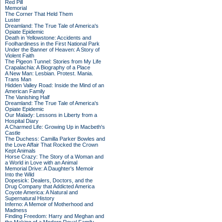
Red Pill
Memorial
The Corner That Held Them
Luster
Dreamland: The True Tale of America's
Opiate Epidemic
Death in Yellowstone: Accidents and
Foolhardiness in the First National Park
Under the Banner of Heaven: A Story of
Violent Faith
The Pigeon Tunnel: Stories from My Life
Crapalachia: A Biography of a Place
A New Man: Lesbian. Protest. Mania.
Trans Man
Hidden Valley Road: Inside the Mind of an
American Family
The Vanishing Half
Dreamland: The True Tale of America's
Opiate Epidemic
Our Malady: Lessons in Liberty from a
Hospital Diary
A Charmed Life: Growing Up in Macbeth's
Castle
The Duchess: Camilla Parker Bowles and
the Love Affair That Rocked the Crown
Kept Animals
Horse Crazy: The Story of a Woman and
a World in Love with an Animal
Memorial Drive: A Daughter's Memoir
Into the Wild
Dopesick: Dealers, Doctors, and the
Drug Company that Addicted America
Coyote America: A Natural and
Supernatural History
Inferno: A Memoir of Motherhood and
Madness
Finding Freedom: Harry and Meghan and