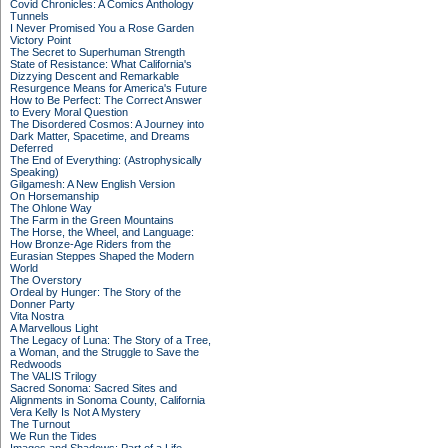
Covid Chronicles: A Comics Anthology
Tunnels
I Never Promised You a Rose Garden
Victory Point
The Secret to Superhuman Strength
State of Resistance: What California's
Dizzying Descent and Remarkable
Resurgence Means for America's Future
How to Be Perfect: The Correct Answer
to Every Moral Question
The Disordered Cosmos: A Journey into
Dark Matter, Spacetime, and Dreams
Deferred
The End of Everything: (Astrophysically
Speaking)
Gilgamesh: A New English Version
On Horsemanship
The Ohlone Way
The Farm in the Green Mountains
The Horse, the Wheel, and Language:
How Bronze-Age Riders from the
Eurasian Steppes Shaped the Modern
World
The Overstory
Ordeal by Hunger: The Story of the
Donner Party
Vita Nostra
A Marvellous Light
The Legacy of Luna: The Story of a Tree,
a Woman, and the Struggle to Save the
Redwoods
The VALIS Trilogy
Sacred Sonoma: Sacred Sites and
Alignments in Sonoma County, California
Vera Kelly Is Not A Mystery
The Turnout
We Run the Tides