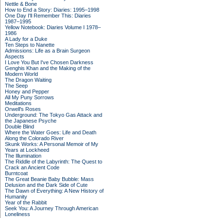
Nettle & Bone
How to End a Story: Diaries: 1995–1998
One Day I'll Remember This: Diaries
1987–1995
Yellow Notebook: Diaries Volume I 1978–
1986
A Lady for a Duke
Ten Steps to Nanette
Admissions: Life as a Brain Surgeon
Aspects
I Love You But I've Chosen Darkness
Genghis Khan and the Making of the
Modern World
The Dragon Waiting
The Seep
Honey and Pepper
All My Puny Sorrows
Meditations
Orwell's Roses
Underground: The Tokyo Gas Attack and
the Japanese Psyche
Double Blind
Where the Water Goes: Life and Death
Along the Colorado River
Skunk Works: A Personal Memoir of My
Years at Lockheed
The Illumination
The Riddle of the Labyrinth: The Quest to
Crack an Ancient Code
Burntcoat
The Great Beanie Baby Bubble: Mass
Delusion and the Dark Side of Cute
The Dawn of Everything: A New History of
Humanity
Year of the Rabbit
Seek You: A Journey Through American
Loneliness