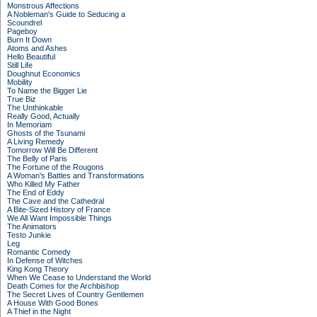
Monstrous Affections
A Nobleman's Guide to Seducing a
Scoundrel
Pageboy
Burn It Down
Atoms and Ashes
Hello Beautiful
Still Life
Doughnut Economics
Mobility
To Name the Bigger Lie
True Biz
The Unthinkable
Really Good, Actually
In Memoriam
Ghosts of the Tsunami
A Living Remedy
Tomorrow Will Be Different
The Belly of Paris
The Fortune of the Rougons
A Woman's Battles and Transformations
Who Killed My Father
The End of Eddy
The Cave and the Cathedral
A Bite-Sized History of France
We All Want Impossible Things
The Animators
Testo Junkie
Leg
Romantic Comedy
In Defense of Witches
King Kong Theory
When We Cease to Understand the World
Death Comes for the Archbishop
The Secret Lives of Country Gentlemen
A House With Good Bones
A Thief in the Night