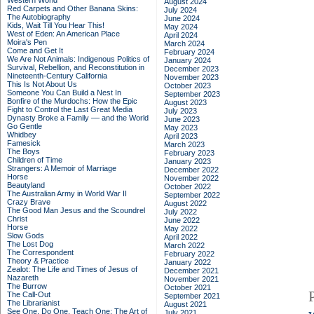
Western World
August 2024
Red Carpets and Other Banana Skins:
July 2024
The Autobiography
June 2024
Kids, Wait Till You Hear This!
May 2024
West of Eden: An American Place
April 2024
Moira's Pen
March 2024
Come and Get It
February 2024
We Are Not Animals: Indigenous Politics of
January 2024
Survival, Rebellion, and Reconstitution in
December 2023
Nineteenth-Century California
November 2023
This Is Not About Us
October 2023
Someone You Can Build a Nest In
September 2023
Bonfire of the Murdochs: How the Epic
August 2023
Fight to Control the Last Great Media
July 2023
Dynasty Broke a Family –– and the World
June 2023
Go Gentle
May 2023
Whidbey
April 2023
Famesick
March 2023
The Boys
February 2023
Children of Time
January 2023
Strangers: A Memoir of Marriage
December 2022
Horse
November 2022
Beautyland
October 2022
The Australian Army in World War II
September 2022
Crazy Brave
August 2022
The Good Man Jesus and the Scoundrel
July 2022
Christ
June 2022
Horse
May 2022
Slow Gods
April 2022
The Lost Dog
March 2022
The Correspondent
February 2022
Theory & Practice
January 2022
Zealot: The Life and Times of Jesus of
December 2021
Nazareth
November 2021
The Burrow
October 2021
The Call-Out
September 2021
The Librarianist
August 2021
See One, Do One, Teach One: The Art of
July 2021