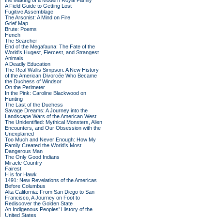
the Making of a Modern Royal Family
A Field Guide to Getting Lost
Fugitive Assemblage
The Arsonist: A Mind on Fire
Grief Map
Brute: Poems
Hench
The Searcher
End of the Megafauna: The Fate of the
World's Hugest, Fiercest, and Strangest
Animals
A Deadly Education
The Real Wallis Simpson: A New History
of the American Divorcée Who Became
the Duchess of Windsor
On the Perimeter
In the Pink: Caroline Blackwood on
Hunting
The Last of the Duchess
Savage Dreams: A Journey into the
Landscape Wars of the American West
The Unidentified: Mythical Monsters, Alien
Encounters, and Our Obsession with the
Unexplained
Too Much and Never Enough: How My
Family Created the World's Most
Dangerous Man
The Only Good Indians
Miracle Country
Fairest
H is for Hawk
1491: New Revelations of the Americas
Before Columbus
Alta California: From San Diego to San
Francisco, A Journey on Foot to
Rediscover the Golden State
An Indigenous Peoples' History of the
United States