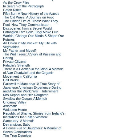
As the Crow Flies
In Search of the Petroglyph
Catch Rides
Fifth Sun: A New History of the Aztecs
The Old Ways: A Journey on Foot
The Hidden Life of Trees: What They
Feel, How They Communicate –
Discoveries from a Secret World
Entangled Life: How Fungi Make Our
Worlds, Change Our Minds & Shape Our
Futures
An Onion in My Pocket: My Life with
Vegetables
My Father and Myself
The Wild Trees: A Story of Passion and
Daring
Private Citizens
Paladin's Strength
There is a Garden in the Mind: A Memoir
of Alan Chadwick and the Organic
Movement in California
Half Broke
Farewell to Manzanar: A True Story of
Japanese American Experience During
and After the World War II Internment
Mrs Keppel and Her Daughter
Swallow the Ocean: A Memoir
Uncanny Valley
Axiomatic
Welcome Home
Republic of Shame: Stories from Ireland's
Institutions for 'Fallen Women'
Sanctuary: A Memoir
Detransition, Baby
A House Full of Daughters: A Memoir of
Seven Generations
The True Deceiver