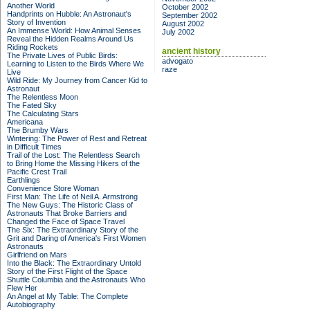
Another World
October 2002
Handprints on Hubble: An Astronaut's
September 2002
Story of Invention
August 2002
An Immense World: How Animal Senses
July 2002
Reveal the Hidden Realms Around Us
Riding Rockets
ancient history
The Private Lives of Public Birds:
advogato
Learning to Listen to the Birds Where We
raze
Live
Wild Ride: My Journey from Cancer Kid to
Astronaut
The Relentless Moon
The Fated Sky
The Calculating Stars
Americana
The Brumby Wars
Wintering: The Power of Rest and Retreat
in Difficult Times
Trail of the Lost: The Relentless Search
to Bring Home the Missing Hikers of the
Pacific Crest Trail
Earthlings
Convenience Store Woman
First Man: The Life of Neil A. Armstrong
The New Guys: The Historic Class of
Astronauts That Broke Barriers and
Changed the Face of Space Travel
The Six: The Extraordinary Story of the
Grit and Daring of America's First Women
Astronauts
Girlfriend on Mars
Into the Black: The Extraordinary Untold
Story of the First Flight of the Space
Shuttle Columbia and the Astronauts Who
Flew Her
An Angel at My Table: The Complete
Autobiography