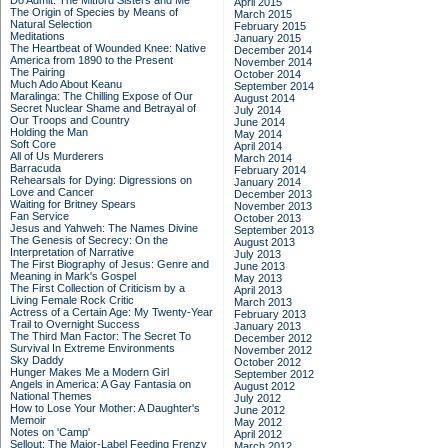
Do Admit: The Mitford Sisters and Me
April 2015
The Origin of Species by Means of
March 2015
Natural Selection
February 2015
Meditations
January 2015
The Heartbeat of Wounded Knee: Native
December 2014
America from 1890 to the Present
November 2014
The Pairing
October 2014
Much Ado About Keanu
September 2014
Maralinga: The Chilling Expose of Our
August 2014
Secret Nuclear Shame and Betrayal of
July 2014
Our Troops and Country
June 2014
Holding the Man
May 2014
Soft Core
April 2014
All of Us Murderers
March 2014
Barracuda
February 2014
Rehearsals for Dying: Digressions on
January 2014
Love and Cancer
December 2013
Waiting for Britney Spears
November 2013
Fan Service
October 2013
Jesus and Yahweh: The Names Divine
September 2013
The Genesis of Secrecy: On the
August 2013
Interpretation of Narrative
July 2013
The First Biography of Jesus: Genre and
June 2013
Meaning in Mark's Gospel
May 2013
The First Collection of Criticism by a
April 2013
Living Female Rock Critic
March 2013
Actress of a Certain Age: My Twenty-Year
February 2013
Trail to Overnight Success
January 2013
The Third Man Factor: The Secret To
December 2012
Survival In Extreme Environments
November 2012
Sky Daddy
October 2012
Hunger Makes Me a Modern Girl
September 2012
Angels in America: A Gay Fantasia on
August 2012
National Themes
July 2012
How to Lose Your Mother: A Daughter's
June 2012
Memoir
May 2012
Notes on 'Camp'
April 2012
Sellout: The Major-Label Feeding Frenzy
March 2012