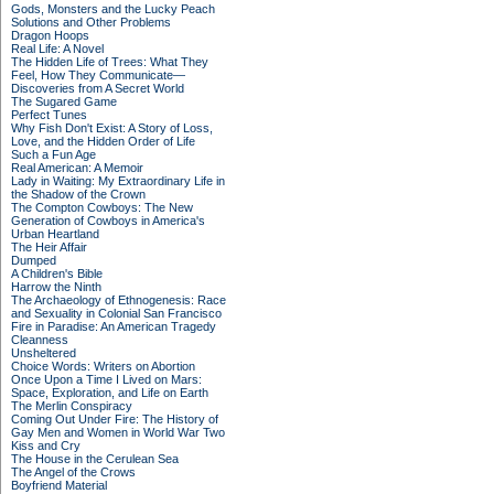
Gods, Monsters and the Lucky Peach
Solutions and Other Problems
Dragon Hoops
Real Life: A Novel
The Hidden Life of Trees: What They
Feel, How They Communicate—
Discoveries from A Secret World
The Sugared Game
Perfect Tunes
Why Fish Don't Exist: A Story of Loss,
Love, and the Hidden Order of Life
Such a Fun Age
Real American: A Memoir
Lady in Waiting: My Extraordinary Life in
the Shadow of the Crown
The Compton Cowboys: The New
Generation of Cowboys in America's
Urban Heartland
The Heir Affair
Dumped
A Children's Bible
Harrow the Ninth
The Archaeology of Ethnogenesis: Race
and Sexuality in Colonial San Francisco
Fire in Paradise: An American Tragedy
Cleanness
Unsheltered
Choice Words: Writers on Abortion
Once Upon a Time I Lived on Mars:
Space, Exploration, and Life on Earth
The Merlin Conspiracy
Coming Out Under Fire: The History of
Gay Men and Women in World War Two
Kiss and Cry
The House in the Cerulean Sea
The Angel of the Crows
Boyfriend Material