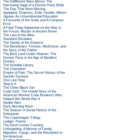
The Indifferent Stars Above: The
Harrowing Saga of a Donner Party Bride
The Day That Went Missing
Agrippina: Empress, Exile, Hustler, Whore
Jigsaw: An Unsentimental Education
A Favourite of the Gods and A Compass
Error
A Fatal Thing Happened on the Way to
the Forum: Murder in Ancient Rome
The Last of the Wine
Standard Deviation
The Hands of the Emperor
The Beneficiary: Fortune, Misfortune, and
the Story of My Father
The Best Land Under Heaven: The
Donner Party in the Age of Manifest
Destiny
The Invisible Library
The Charioteer
Empire of Pain: The Secret History of the
Sackler Dynasty
One Last Stop
Sing to It
The Other Black Girl
Code Girls: The Untold Story of the
American Women Code Breakers Who
Helped Win World War II
Spoiler Alert
Early Morning Riser
The Season: A Social History of the
Debutante
The Copenhagen Trilogy
Ledger: Poems
The Devil Comes Courting
Unforgetting: A Memoir of Family,
Migration, Gangs, and the Revolution in
the Americas