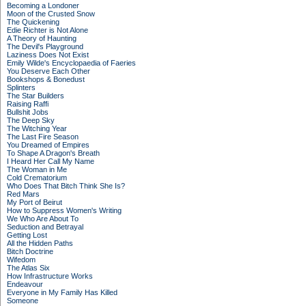
Becoming a Londoner
Moon of the Crusted Snow
The Quickening
Edie Richter is Not Alone
A Theory of Haunting
The Devil's Playground
Laziness Does Not Exist
Emily Wilde's Encyclopaedia of Faeries
You Deserve Each Other
Bookshops & Bonedust
Splinters
The Star Builders
Raising Raffi
Bullshit Jobs
The Deep Sky
The Witching Year
The Last Fire Season
You Dreamed of Empires
To Shape A Dragon's Breath
I Heard Her Call My Name
The Woman in Me
Cold Crematorium
Who Does That Bitch Think She Is?
Red Mars
My Port of Beirut
How to Suppress Women's Writing
We Who Are About To
Seduction and Betrayal
Getting Lost
All the Hidden Paths
Bitch Doctrine
Wifedom
The Atlas Six
How Infrastructure Works
Endeavour
Everyone in My Family Has Killed
Someone