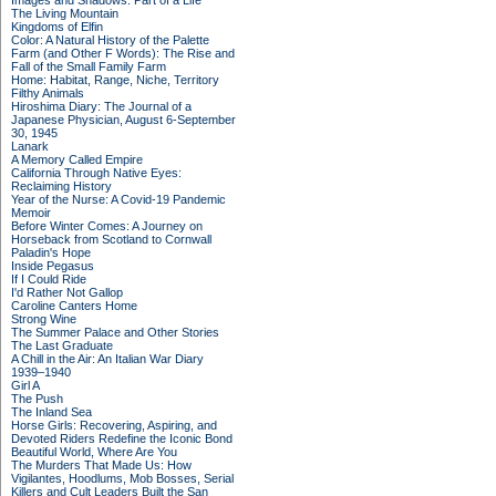
Images and Shadows: Part of a Life
The Living Mountain
Kingdoms of Elfin
Color: A Natural History of the Palette
Farm (and Other F Words): The Rise and
Fall of the Small Family Farm
Home: Habitat, Range, Niche, Territory
Filthy Animals
Hiroshima Diary: The Journal of a
Japanese Physician, August 6-September
30, 1945
Lanark
A Memory Called Empire
California Through Native Eyes:
Reclaiming History
Year of the Nurse: A Covid-19 Pandemic
Memoir
Before Winter Comes: A Journey on
Horseback from Scotland to Cornwall
Paladin's Hope
Inside Pegasus
If I Could Ride
I'd Rather Not Gallop
Caroline Canters Home
Strong Wine
The Summer Palace and Other Stories
The Last Graduate
A Chill in the Air: An Italian War Diary
1939–1940
Girl A
The Push
The Inland Sea
Horse Girls: Recovering, Aspiring, and
Devoted Riders Redefine the Iconic Bond
Beautiful World, Where Are You
The Murders That Made Us: How
Vigilantes, Hoodlums, Mob Bosses, Serial
Killers and Cult Leaders Built the San