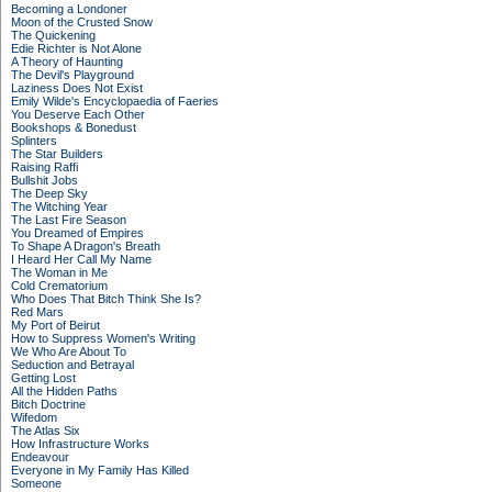
Becoming a Londoner
Moon of the Crusted Snow
The Quickening
Edie Richter is Not Alone
A Theory of Haunting
The Devil's Playground
Laziness Does Not Exist
Emily Wilde's Encyclopaedia of Faeries
You Deserve Each Other
Bookshops & Bonedust
Splinters
The Star Builders
Raising Raffi
Bullshit Jobs
The Deep Sky
The Witching Year
The Last Fire Season
You Dreamed of Empires
To Shape A Dragon's Breath
I Heard Her Call My Name
The Woman in Me
Cold Crematorium
Who Does That Bitch Think She Is?
Red Mars
My Port of Beirut
How to Suppress Women's Writing
We Who Are About To
Seduction and Betrayal
Getting Lost
All the Hidden Paths
Bitch Doctrine
Wifedom
The Atlas Six
How Infrastructure Works
Endeavour
Everyone in My Family Has Killed
Someone