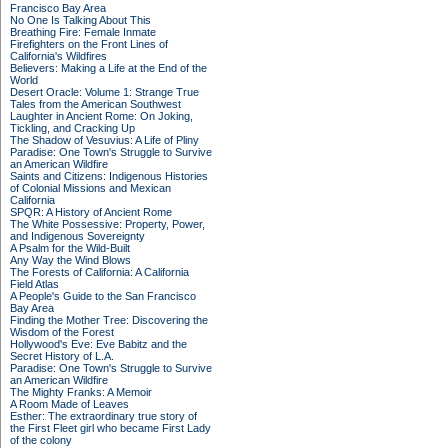
Francisco Bay Area
No One Is Talking About This
Breathing Fire: Female Inmate
Firefighters on the Front Lines of
California's Wildfires
Believers: Making a Life at the End of the
World
Desert Oracle: Volume 1: Strange True
Tales from the American Southwest
Laughter in Ancient Rome: On Joking,
Tickling, and Cracking Up
The Shadow of Vesuvius: A Life of Pliny
Paradise: One Town's Struggle to Survive
an American Wildfire
Saints and Citizens: Indigenous Histories
of Colonial Missions and Mexican
California
SPQR: A History of Ancient Rome
The White Possessive: Property, Power,
and Indigenous Sovereignty
A Psalm for the Wild-Built
Any Way the Wind Blows
The Forests of California: A California
Field Atlas
A People's Guide to the San Francisco
Bay Area
Finding the Mother Tree: Discovering the
Wisdom of the Forest
Hollywood's Eve: Eve Babitz and the
Secret History of L.A.
Paradise: One Town's Struggle to Survive
an American Wildfire
The Mighty Franks: A Memoir
A Room Made of Leaves
Esther: The extraordinary true story of
the First Fleet girl who became First Lady
of the colony