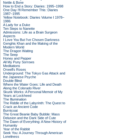
Nettle & Bone
How to End a Story: Diaries: 1995–1998
One Day I'll Remember This: Diaries
1987–1995
Yellow Notebook: Diaries Volume I 1978–
1986
A Lady for a Duke
Ten Steps to Nanette
Admissions: Life as a Brain Surgeon
Aspects
I Love You But I've Chosen Darkness
Genghis Khan and the Making of the
Modern World
The Dragon Waiting
The Seep
Honey and Pepper
All My Puny Sorrows
Meditations
Orwell's Roses
Underground: The Tokyo Gas Attack and
the Japanese Psyche
Double Blind
Where the Water Goes: Life and Death
Along the Colorado River
Skunk Works: A Personal Memoir of My
Years at Lockheed
The Illumination
The Riddle of the Labyrinth: The Quest to
Crack an Ancient Code
Burntcoat
The Great Beanie Baby Bubble: Mass
Delusion and the Dark Side of Cute
The Dawn of Everything: A New History of
Humanity
Year of the Rabbit
Seek You: A Journey Through American
Loneliness