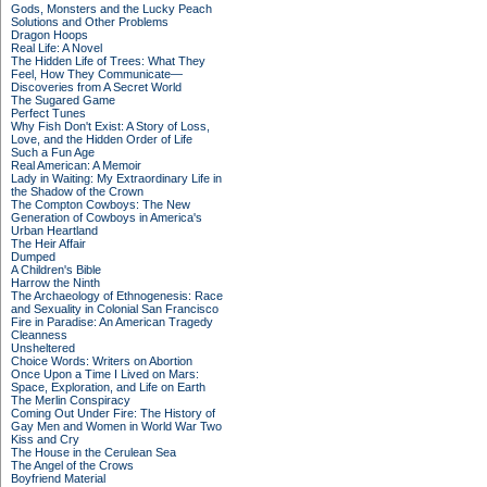
Gods, Monsters and the Lucky Peach
Solutions and Other Problems
Dragon Hoops
Real Life: A Novel
The Hidden Life of Trees: What They
Feel, How They Communicate—
Discoveries from A Secret World
The Sugared Game
Perfect Tunes
Why Fish Don't Exist: A Story of Loss,
Love, and the Hidden Order of Life
Such a Fun Age
Real American: A Memoir
Lady in Waiting: My Extraordinary Life in
the Shadow of the Crown
The Compton Cowboys: The New
Generation of Cowboys in America's
Urban Heartland
The Heir Affair
Dumped
A Children's Bible
Harrow the Ninth
The Archaeology of Ethnogenesis: Race
and Sexuality in Colonial San Francisco
Fire in Paradise: An American Tragedy
Cleanness
Unsheltered
Choice Words: Writers on Abortion
Once Upon a Time I Lived on Mars:
Space, Exploration, and Life on Earth
The Merlin Conspiracy
Coming Out Under Fire: The History of
Gay Men and Women in World War Two
Kiss and Cry
The House in the Cerulean Sea
The Angel of the Crows
Boyfriend Material