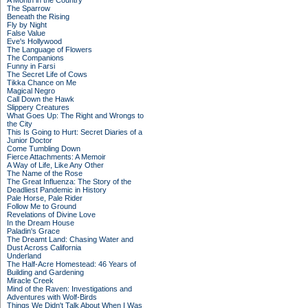
A Month in the Country
The Sparrow
Beneath the Rising
Fly by Night
False Value
Eve's Hollywood
The Language of Flowers
The Companions
Funny in Farsi
The Secret Life of Cows
Tikka Chance on Me
Magical Negro
Call Down the Hawk
Slippery Creatures
What Goes Up: The Right and Wrongs to
the City
This Is Going to Hurt: Secret Diaries of a
Junior Doctor
Come Tumbling Down
Fierce Attachments: A Memoir
A Way of Life, Like Any Other
The Name of the Rose
The Great Influenza: The Story of the
Deadliest Pandemic in History
Pale Horse, Pale Rider
Follow Me to Ground
Revelations of Divine Love
In the Dream House
Paladin's Grace
The Dreamt Land: Chasing Water and
Dust Across California
Underland
The Half-Acre Homestead: 46 Years of
Building and Gardening
Miracle Creek
Mind of the Raven: Investigations and
Adventures with Wolf-Birds
Things We Didn't Talk About When I Was