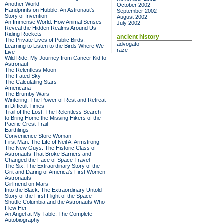
Another World
October 2002
Handprints on Hubble: An Astronaut's
September 2002
Story of Invention
August 2002
An Immense World: How Animal Senses
July 2002
Reveal the Hidden Realms Around Us
Riding Rockets
ancient history
The Private Lives of Public Birds:
advogato
Learning to Listen to the Birds Where We
raze
Live
Wild Ride: My Journey from Cancer Kid to
Astronaut
The Relentless Moon
The Fated Sky
The Calculating Stars
Americana
The Brumby Wars
Wintering: The Power of Rest and Retreat
in Difficult Times
Trail of the Lost: The Relentless Search
to Bring Home the Missing Hikers of the
Pacific Crest Trail
Earthlings
Convenience Store Woman
First Man: The Life of Neil A. Armstrong
The New Guys: The Historic Class of
Astronauts That Broke Barriers and
Changed the Face of Space Travel
The Six: The Extraordinary Story of the
Grit and Daring of America's First Women
Astronauts
Girlfriend on Mars
Into the Black: The Extraordinary Untold
Story of the First Flight of the Space
Shuttle Columbia and the Astronauts Who
Flew Her
An Angel at My Table: The Complete
Autobiography