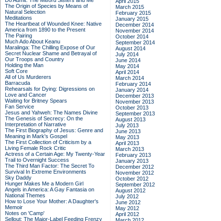
Do Admit: The Mitford Sisters and Me
April 2015
The Origin of Species by Means of
March 2015
Natural Selection
February 2015
Meditations
January 2015
The Heartbeat of Wounded Knee: Native
December 2014
America from 1890 to the Present
November 2014
The Pairing
October 2014
Much Ado About Keanu
September 2014
Maralinga: The Chilling Expose of Our
August 2014
Secret Nuclear Shame and Betrayal of
July 2014
Our Troops and Country
June 2014
Holding the Man
May 2014
Soft Core
April 2014
All of Us Murderers
March 2014
Barracuda
February 2014
Rehearsals for Dying: Digressions on
January 2014
Love and Cancer
December 2013
Waiting for Britney Spears
November 2013
Fan Service
October 2013
Jesus and Yahweh: The Names Divine
September 2013
The Genesis of Secrecy: On the
August 2013
Interpretation of Narrative
July 2013
The First Biography of Jesus: Genre and
June 2013
Meaning in Mark's Gospel
May 2013
The First Collection of Criticism by a
April 2013
Living Female Rock Critic
March 2013
Actress of a Certain Age: My Twenty-Year
February 2013
Trail to Overnight Success
January 2013
The Third Man Factor: The Secret To
December 2012
Survival In Extreme Environments
November 2012
Sky Daddy
October 2012
Hunger Makes Me a Modern Girl
September 2012
Angels in America: A Gay Fantasia on
August 2012
National Themes
July 2012
How to Lose Your Mother: A Daughter's
June 2012
Memoir
May 2012
Notes on 'Camp'
April 2012
Sellout: The Major-Label Feeding Frenzy
March 2012