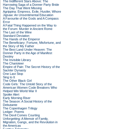
The Indifferent Stars Above: The
Harrowing Saga of a Donner Party Bride
The Day That Went Missing
Agrippina: Empress, Exile, Hustler, Whore
Jigsaw: An Unsentimental Education
A Favourite of the Gods and A Compass
Error
A Fatal Thing Happened on the Way to
the Forum: Murder in Ancient Rome
The Last of the Wine
Standard Deviation
The Hands of the Emperor
The Beneficiary: Fortune, Misfortune, and
the Story of My Father
The Best Land Under Heaven: The
Donner Party in the Age of Manifest
Destiny
The Invisible Library
The Charioteer
Empire of Pain: The Secret History of the
Sackler Dynasty
One Last Stop
Sing to It
The Other Black Girl
Code Girls: The Untold Story of the
American Women Code Breakers Who
Helped Win World War II
Spoiler Alert
Early Morning Riser
The Season: A Social History of the
Debutante
The Copenhagen Trilogy
Ledger: Poems
The Devil Comes Courting
Unforgetting: A Memoir of Family,
Migration, Gangs, and the Revolution in
the Americas