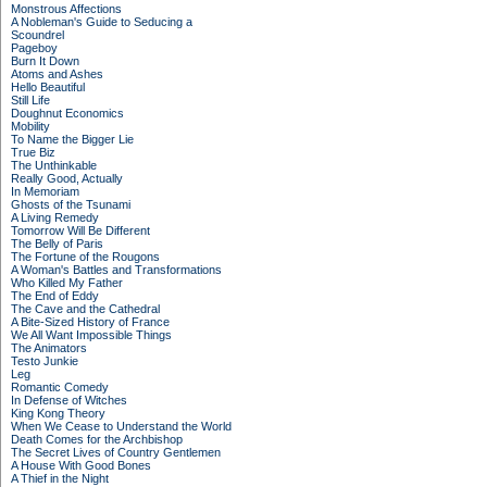
Monstrous Affections
A Nobleman's Guide to Seducing a
Scoundrel
Pageboy
Burn It Down
Atoms and Ashes
Hello Beautiful
Still Life
Doughnut Economics
Mobility
To Name the Bigger Lie
True Biz
The Unthinkable
Really Good, Actually
In Memoriam
Ghosts of the Tsunami
A Living Remedy
Tomorrow Will Be Different
The Belly of Paris
The Fortune of the Rougons
A Woman's Battles and Transformations
Who Killed My Father
The End of Eddy
The Cave and the Cathedral
A Bite-Sized History of France
We All Want Impossible Things
The Animators
Testo Junkie
Leg
Romantic Comedy
In Defense of Witches
King Kong Theory
When We Cease to Understand the World
Death Comes for the Archbishop
The Secret Lives of Country Gentlemen
A House With Good Bones
A Thief in the Night