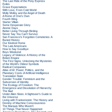
The Last Ride of the Pony Express
Exiles
Grave Expectations
With Love, From Cold World
Molly Molloy and the Angel of Death
A Rome of One's Own
Fourth Wing
Starter Villain
Some Desperate Glory
Atomic Days
Better Living Through Birding
Never Say You Can't Survive
San Francisco's Forgotten Cemeteries: A
Buried History
Our Kindred Home
The Late Americans
How to Say Goodbye
Boys Weekend
Legacy of Violence: A History of the
British Empire
The First Signs: Unlocking the Mysteries
of the World's Oldest Symbols
Radical Companies
Atlas of AI: Power, Politics, and the
Planetary Costs of Artificial Intelligence
Translation State
Gender Trouble: Feminism and the
Subversion of Identity
The Ecology of Freedom: The
Emergence and Dissolution of Hierarchy
The Iliad
Under Alien Skies: A Sightseer's Guide to
the Universe
Living with Frankenstein: The History and
Destiny of Machine Consciousness
The Marquis Who Mustn't
10 Things That Never Happened