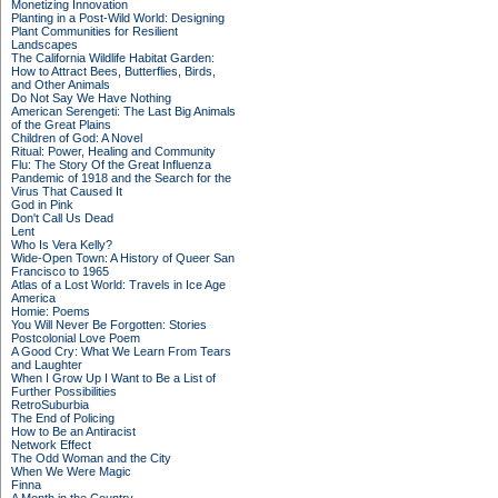
Monetizing Innovation
Planting in a Post-Wild World: Designing
Plant Communities for Resilient
Landscapes
The California Wildlife Habitat Garden:
How to Attract Bees, Butterflies, Birds,
and Other Animals
Do Not Say We Have Nothing
American Serengeti: The Last Big Animals
of the Great Plains
Children of God: A Novel
Ritual: Power, Healing and Community
Flu: The Story Of the Great Influenza
Pandemic of 1918 and the Search for the
Virus That Caused It
God in Pink
Don't Call Us Dead
Lent
Who Is Vera Kelly?
Wide-Open Town: A History of Queer San
Francisco to 1965
Atlas of a Lost World: Travels in Ice Age
America
Homie: Poems
You Will Never Be Forgotten: Stories
Postcolonial Love Poem
A Good Cry: What We Learn From Tears
and Laughter
When I Grow Up I Want to Be a List of
Further Possibilities
RetroSuburbia
The End of Policing
How to Be an Antiracist
Network Effect
The Odd Woman and the City
When We Were Magic
Finna