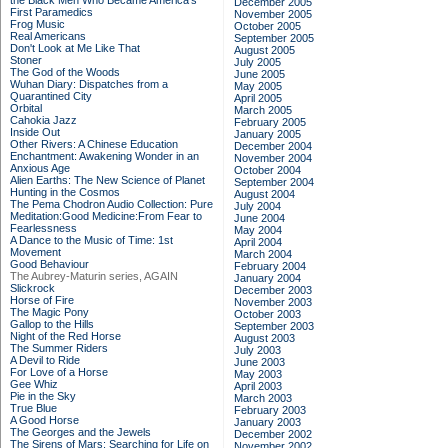
the Black Men Who Became America's
December 2005
First Paramedics
November 2005
Frog Music
October 2005
Real Americans
September 2005
Don't Look at Me Like That
August 2005
Stoner
July 2005
The God of the Woods
June 2005
Wuhan Diary: Dispatches from a
May 2005
Quarantined City
April 2005
Orbital
March 2005
Cahokia Jazz
February 2005
Inside Out
January 2005
Other Rivers: A Chinese Education
December 2004
Enchantment: Awakening Wonder in an
November 2004
Anxious Age
October 2004
Alien Earths: The New Science of Planet
September 2004
Hunting in the Cosmos
August 2004
The Pema Chodron Audio Collection: Pure
July 2004
Meditation:Good Medicine:From Fear to
June 2004
Fearlessness
May 2004
A Dance to the Music of Time: 1st
April 2004
Movement
March 2004
Good Behaviour
February 2004
The Aubrey-Maturin series, AGAIN
January 2004
Slickrock
December 2003
Horse of Fire
November 2003
The Magic Pony
October 2003
Gallop to the Hills
September 2003
Night of the Red Horse
August 2003
The Summer Riders
July 2003
A Devil to Ride
June 2003
For Love of a Horse
May 2003
Gee Whiz
April 2003
Pie in the Sky
March 2003
True Blue
February 2003
A Good Horse
January 2003
The Georges and the Jewels
December 2002
The Sirens of Mars: Searching for Life on
November 2002