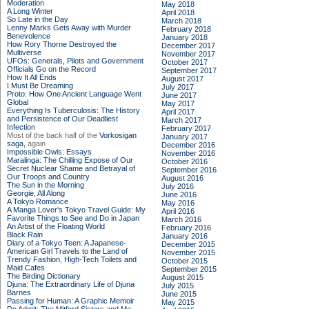
Moderation
May 2018
A Long Winter
April 2018
So Late in the Day
March 2018
Lenny Marks Gets Away with Murder
February 2018
Benevolence
January 2018
How Rory Thorne Destroyed the
December 2017
Multiverse
November 2017
UFOs: Generals, Pilots and Government
October 2017
Officials Go on the Record
September 2017
How It All Ends
August 2017
I Must Be Dreaming
July 2017
Proto: How One Ancient Language Went
June 2017
Global
May 2017
Everything Is Tuberculosis: The History
April 2017
and Persistence of Our Deadliest
March 2017
Infection
February 2017
Most of the back half of the
Vorkosigan
January 2017
saga,
again
December 2016
Impossible Owls: Essays
November 2016
Maralinga: The Chilling Expose of Our
October 2016
Secret Nuclear Shame and Betrayal of
September 2016
Our Troops and Country
August 2016
The Sun in the Morning
July 2016
Georgie, All Along
June 2016
A Tokyo Romance
May 2016
A Manga Lover's Tokyo Travel Guide: My
April 2016
Favorite Things to See and Do in Japan
March 2016
An Artist of the Floating World
February 2016
Black Rain
January 2016
Diary of a Tokyo Teen: A Japanese-
December 2015
American Girl Travels to the Land of
November 2015
Trendy Fashion, High-Tech Toilets and
October 2015
Maid Cafes
September 2015
The Birding Dictionary
August 2015
Djuna: The Extraordinary Life of Djuna
July 2015
Barnes
June 2015
Passing for Human: A Graphic Memoir
May 2015