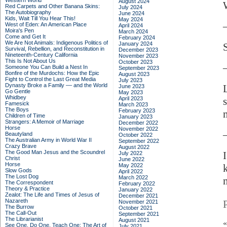
Western World
August 2024
Red Carpets and Other Banana Skins:
July 2024
The Autobiography
June 2024
Kids, Wait Till You Hear This!
May 2024
West of Eden: An American Place
April 2024
Moira's Pen
March 2024
Come and Get It
February 2024
We Are Not Animals: Indigenous Politics of
January 2024
Survival, Rebellion, and Reconstitution in
December 2023
Nineteenth-Century California
November 2023
This Is Not About Us
October 2023
Someone You Can Build a Nest In
September 2023
Bonfire of the Murdochs: How the Epic
August 2023
Fight to Control the Last Great Media
July 2023
Dynasty Broke a Family –– and the World
June 2023
Go Gentle
May 2023
Whidbey
April 2023
Famesick
March 2023
The Boys
February 2023
Children of Time
January 2023
Strangers: A Memoir of Marriage
December 2022
Horse
November 2022
Beautyland
October 2022
The Australian Army in World War II
September 2022
Crazy Brave
August 2022
The Good Man Jesus and the Scoundrel
I
July 2022
Christ
June 2022
Horse
May 2022
Slow Gods
April 2022
The Lost Dog
March 2022
m
The Correspondent
February 2022
Theory & Practice
January 2022
Zealot: The Life and Times of Jesus of
December 2021
Nazareth
November 2021
The Burrow
October 2021
The Call-Out
September 2021
The Librarianist
August 2021
See One, Do One, Teach One: The Art of
July 2021