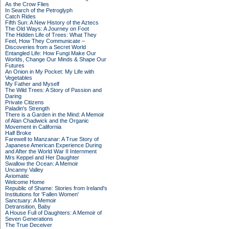
As the Crow Flies
In Search of the Petroglyph
Catch Rides
Fifth Sun: A New History of the Aztecs
The Old Ways: A Journey on Foot
The Hidden Life of Trees: What They
Feel, How They Communicate –
Discoveries from a Secret World
Entangled Life: How Fungi Make Our
Worlds, Change Our Minds & Shape Our
Futures
An Onion in My Pocket: My Life with
Vegetables
My Father and Myself
The Wild Trees: A Story of Passion and
Daring
Private Citizens
Paladin's Strength
There is a Garden in the Mind: A Memoir
of Alan Chadwick and the Organic
Movement in California
Half Broke
Farewell to Manzanar: A True Story of
Japanese American Experience During
and After the World War II Internment
Mrs Keppel and Her Daughter
Swallow the Ocean: A Memoir
Uncanny Valley
Axiomatic
Welcome Home
Republic of Shame: Stories from Ireland's
Institutions for 'Fallen Women'
Sanctuary: A Memoir
Detransition, Baby
A House Full of Daughters: A Memoir of
Seven Generations
The True Deceiver