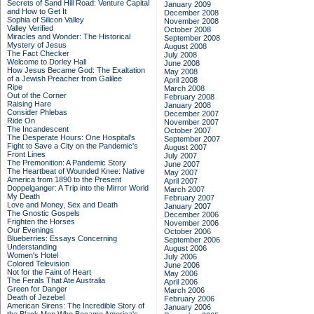
Secrets of Sand Hill Road: Venture Capital
January 2009
and How to Get It
December 2008
Sophia of Silicon Valley
November 2008
Valley Verified
October 2008
Miracles and Wonder: The Historical
September 2008
Mystery of Jesus
August 2008
The Fact Checker
July 2008
Welcome to Dorley Hall
June 2008
How Jesus Became God: The Exaltation
May 2008
of a Jewish Preacher from Galilee
April 2008
Ripe
March 2008
Out of the Corner
February 2008
Raising Hare
January 2008
Consider Phlebas
December 2007
Ride On
November 2007
The Incandescent
October 2007
The Desperate Hours: One Hospital's
September 2007
Fight to Save a City on the Pandemic's
August 2007
Front Lines
July 2007
The Premonition: A Pandemic Story
June 2007
The Heartbeat of Wounded Knee: Native
May 2007
America from 1890 to the Present
April 2007
Doppelganger: A Trip into the Mirror World
March 2007
My Death
February 2007
Love and Money, Sex and Death
January 2007
The Gnostic Gospels
December 2006
Frighten the Horses
November 2006
Our Evenings
October 2006
Blueberries: Essays Concerning
September 2006
Understanding
August 2006
Women's Hotel
July 2006
Colored Television
June 2006
Not for the Faint of Heart
May 2006
The Ferals That Ate Australia
April 2006
Green for Danger
March 2006
Death of Jezebel
February 2006
American Sirens: The Incredible Story of
January 2006