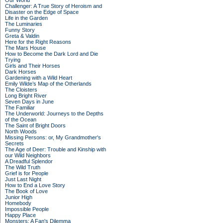
Our World
Challenger: A True Story of Heroism and
Disaster on the Edge of Space
Life in the Garden
The Luminaries
Funny Story
Greta & Valdin
Here for the Right Reasons
The Mars House
How to Become the Dark Lord and Die
Trying
Girls and Their Horses
Dark Horses
Gardening with a Wild Heart
Emily Wilde’s Map of the Otherlands
The Cloisters
Long Bright River
Seven Days in June
The Familiar
The Underworld: Journeys to the Depths
of the Ocean
The Saint of Bright Doors
North Woods
Missing Persons: or, My Grandmother's
Secrets
The Age of Deer: Trouble and Kinship with
our Wild Neighbors
A Dreadful Splendor
The Wild Truth
Grief is for People
Just Last Night
How to End a Love Story
The Book of Love
Junior High
Homebody
Impossible People
Happy Place
Monsters: A Fan's Dilemma