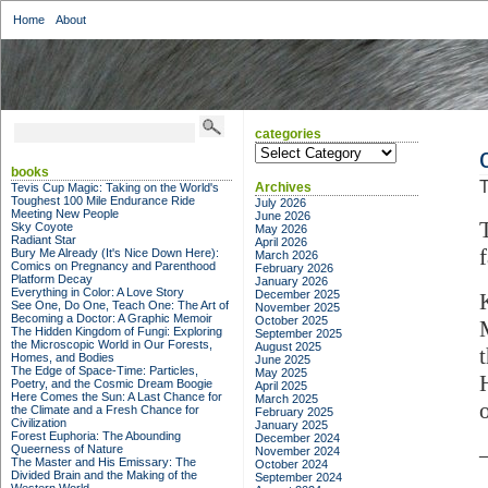
Home
About
categories
categories
books
T
Archives
Tevis Cup Magic: Taking on the World's
Toughest 100 Mile Endurance Ride
July 2026
Meeting New People
June 2026
Sky Coyote
May 2026
Radiant Star
April 2026
Bury Me Already (It's Nice Down Here):
March 2026
Comics on Pregnancy and Parenthood
February 2026
Platform Decay
January 2026
Everything in Color: A Love Story
December 2025
See One, Do One, Teach One: The Art of
November 2025
Becoming a Doctor: A Graphic Memoir
October 2025
The Hidden Kingdom of Fungi: Exploring
September 2025
the Microscopic World in Our Forests,
August 2025
Homes, and Bodies
June 2025
The Edge of Space-Time: Particles,
May 2025
Poetry, and the Cosmic Dream Boogie
April 2025
Here Comes the Sun: A Last Chance for
March 2025
the Climate and a Fresh Chance for
February 2025
Civilization
January 2025
Forest Euphoria: The Abounding
December 2024
Queerness of Nature
November 2024
The Master and His Emissary: The
October 2024
Divided Brain and the Making of the
September 2024