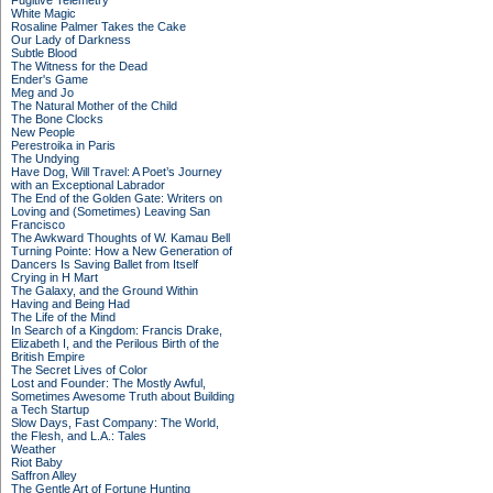
Fugitive Telemetry
White Magic
Rosaline Palmer Takes the Cake
Our Lady of Darkness
Subtle Blood
The Witness for the Dead
Ender's Game
Meg and Jo
The Natural Mother of the Child
The Bone Clocks
New People
Perestroika in Paris
The Undying
Have Dog, Will Travel: A Poet’s Journey
with an Exceptional Labrador
The End of the Golden Gate: Writers on
Loving and (Sometimes) Leaving San
Francisco
The Awkward Thoughts of W. Kamau Bell
Turning Pointe: How a New Generation of
Dancers Is Saving Ballet from Itself
Crying in H Mart
The Galaxy, and the Ground Within
Having and Being Had
The Life of the Mind
In Search of a Kingdom: Francis Drake,
Elizabeth I, and the Perilous Birth of the
British Empire
The Secret Lives of Color
Lost and Founder: The Mostly Awful,
Sometimes Awesome Truth about Building
a Tech Startup
Slow Days, Fast Company: The World,
the Flesh, and L.A.: Tales
Weather
Riot Baby
Saffron Alley
The Gentle Art of Fortune Hunting