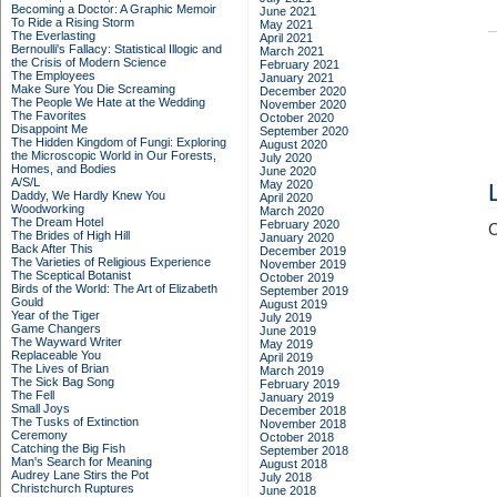
Becoming a Doctor: A Graphic Memoir
June 2021
To Ride a Rising Storm
May 2021
The Everlasting
April 2021
Bernoulli's Fallacy: Statistical Illogic and
March 2021
the Crisis of Modern Science
February 2021
The Employees
January 2021
Make Sure You Die Screaming
December 2020
The People We Hate at the Wedding
November 2020
The Favorites
October 2020
Disappoint Me
September 2020
The Hidden Kingdom of Fungi: Exploring
August 2020
the Microscopic World in Our Forests,
July 2020
Homes, and Bodies
June 2020
A/S/L
May 2020
Daddy, We Hardly Knew You
April 2020
Woodworking
March 2020
The Dream Hotel
February 2020
C
The Brides of High Hill
January 2020
Back After This
December 2019
The Varieties of Religious Experience
November 2019
The Sceptical Botanist
October 2019
Birds of the World: The Art of Elizabeth
September 2019
Gould
August 2019
Year of the Tiger
July 2019
Game Changers
June 2019
The Wayward Writer
May 2019
Replaceable You
April 2019
The Lives of Brian
March 2019
The Sick Bag Song
February 2019
The Fell
January 2019
Small Joys
December 2018
The Tusks of Extinction
November 2018
Ceremony
October 2018
Catching the Big Fish
September 2018
Man's Search for Meaning
August 2018
Audrey Lane Stirs the Pot
July 2018
Christchurch Ruptures
June 2018