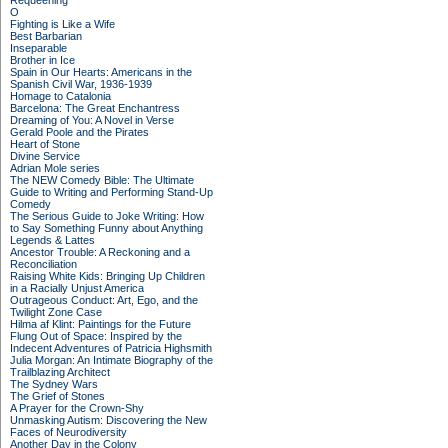
Requeening
O
Fighting is Like a Wife
Best Barbarian
Inseparable
Brother in Ice
Spain in Our Hearts: Americans in the
Spanish Civil War, 1936-1939
Homage to Catalonia
Barcelona: The Great Enchantress
Dreaming of You: A Novel in Verse
Gerald Poole and the Pirates
Heart of Stone
Divine Service
Adrian Mole series
The NEW Comedy Bible: The Ultimate
Guide to Writing and Performing Stand-Up
Comedy
The Serious Guide to Joke Writing: How
to Say Something Funny about Anything
Legends & Lattes
Ancestor Trouble: A Reckoning and a
Reconciliation
Raising White Kids: Bringing Up Children
in a Racially Unjust America
Outrageous Conduct: Art, Ego, and the
Twilight Zone Case
Hilma af Klint: Paintings for the Future
Flung Out of Space: Inspired by the
Indecent Adventures of Patricia Highsmith
Julia Morgan: An Intimate Biography of the
Trailblazing Architect
The Sydney Wars
The Grief of Stones
A Prayer for the Crown-Shy
Unmasking Autism: Discovering the New
Faces of Neurodiversity
Another Day in the Colony