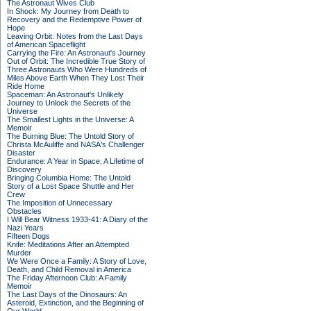
The Astronaut Wives Club
In Shock: My Journey from Death to
Recovery and the Redemptive Power of
Hope
Leaving Orbit: Notes from the Last Days
of American Spaceflight
Carrying the Fire: An Astronaut's Journey
Out of Orbit: The Incredible True Story of
Three Astronauts Who Were Hundreds of
Miles Above Earth When They Lost Their
Ride Home
Spaceman: An Astronaut's Unlikely
Journey to Unlock the Secrets of the
Universe
The Smallest Lights in the Universe: A
Memoir
The Burning Blue: The Untold Story of
Christa McAuliffe and NASA's Challenger
Disaster
Endurance: A Year in Space, A Lifetime of
Discovery
Bringing Columbia Home: The Untold
Story of a Lost Space Shuttle and Her
Crew
The Imposition of Unnecessary
Obstacles
I Will Bear Witness 1933-41: A Diary of the
Nazi Years
Fifteen Dogs
Knife: Meditations After an Attempted
Murder
We Were Once a Family: A Story of Love,
Death, and Child Removal in America
The Friday Afternoon Club: A Family
Memoir
The Last Days of the Dinosaurs: An
Asteroid, Extinction, and the Beginning of