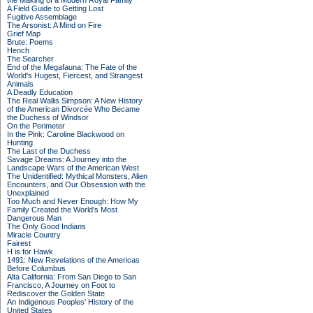
the Making of a Modern Royal Family
A Field Guide to Getting Lost
Fugitive Assemblage
The Arsonist: A Mind on Fire
Grief Map
Brute: Poems
Hench
The Searcher
End of the Megafauna: The Fate of the
World's Hugest, Fiercest, and Strangest
Animals
A Deadly Education
The Real Wallis Simpson: A New History
of the American Divorcée Who Became
the Duchess of Windsor
On the Perimeter
In the Pink: Caroline Blackwood on
Hunting
The Last of the Duchess
Savage Dreams: A Journey into the
Landscape Wars of the American West
The Unidentified: Mythical Monsters, Alien
Encounters, and Our Obsession with the
Unexplained
Too Much and Never Enough: How My
Family Created the World's Most
Dangerous Man
The Only Good Indians
Miracle Country
Fairest
H is for Hawk
1491: New Revelations of the Americas
Before Columbus
Alta California: From San Diego to San
Francisco, A Journey on Foot to
Rediscover the Golden State
An Indigenous Peoples' History of the
United States