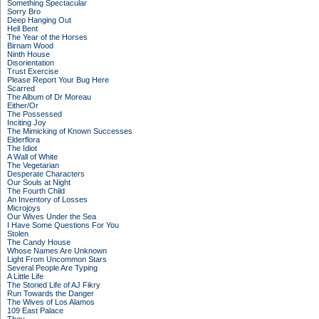
Something Spectacular
Sorry Bro
Deep Hanging Out
Hell Bent
The Year of the Horses
Birnam Wood
Ninth House
Disorientation
Trust Exercise
Please Report Your Bug Here
Scarred
The Album of Dr Moreau
Either/Or
The Possessed
Inciting Joy
The Mimicking of Known Successes
Elderflora
The Idiot
A Wall of White
The Vegetarian
Desperate Characters
Our Souls at Night
The Fourth Child
An Inventory of Losses
Microjoys
Our Wives Under the Sea
I Have Some Questions For You
Stolen
The Candy House
Whose Names Are Unknown
Light From Uncommon Stars
Several People Are Typing
A Little Life
The Storied Life of AJ Fikry
Run Towards the Danger
The Wives of Los Alamos
109 East Palace