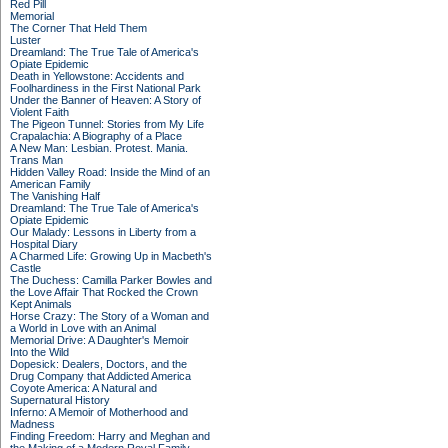
Red Pill
Memorial
The Corner That Held Them
Luster
Dreamland: The True Tale of America's
Opiate Epidemic
Death in Yellowstone: Accidents and
Foolhardiness in the First National Park
Under the Banner of Heaven: A Story of
Violent Faith
The Pigeon Tunnel: Stories from My Life
Crapalachia: A Biography of a Place
A New Man: Lesbian. Protest. Mania.
Trans Man
Hidden Valley Road: Inside the Mind of an
American Family
The Vanishing Half
Dreamland: The True Tale of America's
Opiate Epidemic
Our Malady: Lessons in Liberty from a
Hospital Diary
A Charmed Life: Growing Up in Macbeth's
Castle
The Duchess: Camilla Parker Bowles and
the Love Affair That Rocked the Crown
Kept Animals
Horse Crazy: The Story of a Woman and
a World in Love with an Animal
Memorial Drive: A Daughter's Memoir
Into the Wild
Dopesick: Dealers, Doctors, and the
Drug Company that Addicted America
Coyote America: A Natural and
Supernatural History
Inferno: A Memoir of Motherhood and
Madness
Finding Freedom: Harry and Meghan and