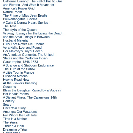
California Burning: The Fall of Pacific Gas
and Electric--And What It Means for
America's Power Grid
Nature Poem
The Prime of Miss Jean Brodie
Poukahangatus: Poems
A Calm & Normal Heart: Stories
The Test
The Idylls of the Queen
Virology: Essays for the Living, the Dead,
and the Small Things in Between
Husband Material
Girls That Never Die: Poems
Vera Kelly: Lost and Found
Her Majesty's Royal Coven
An American Genocide: The United
States and the California Indian
Catastrophe, 1846-1873
A Strange and Stubborn Endurance
The Turn of the Screw
A Little Tour in France
Husband Material
How to Read Now
All the Flowers Kneeling
Customs
Bless the Daughter Raised by a Voice in
Her Head: Poems
A Distant Mirror: The Calamitous 14th
Century
Search
Uncertain Glory
Amongst Our Weapons
For Whom the Bell Tolls
Time is a Mother
The Years
Thresh & Hold
Dreaming of You