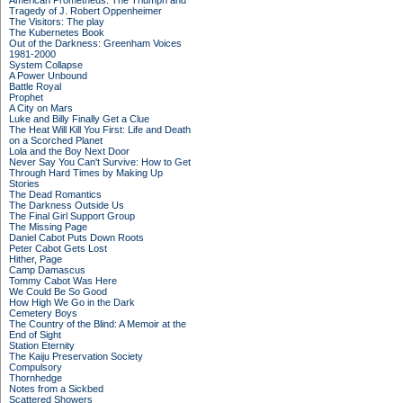
American Prometheus: The Triumph and
Tragedy of J. Robert Oppenheimer
The Visitors: The play
The Kubernetes Book
Out of the Darkness: Greenham Voices
1981-2000
System Collapse
A Power Unbound
Battle Royal
Prophet
A City on Mars
Luke and Billy Finally Get a Clue
The Heat Will Kill You First: Life and Death
on a Scorched Planet
Lola and the Boy Next Door
Never Say You Can't Survive: How to Get
Through Hard Times by Making Up
Stories
The Dead Romantics
The Darkness Outside Us
The Final Girl Support Group
The Missing Page
Daniel Cabot Puts Down Roots
Peter Cabot Gets Lost
Hither, Page
Camp Damascus
Tommy Cabot Was Here
We Could Be So Good
How High We Go in the Dark
Cemetery Boys
The Country of the Blind: A Memoir at the
End of Sight
Station Eternity
The Kaiju Preservation Society
Compulsory
Thornhedge
Notes from a Sickbed
Scattered Showers