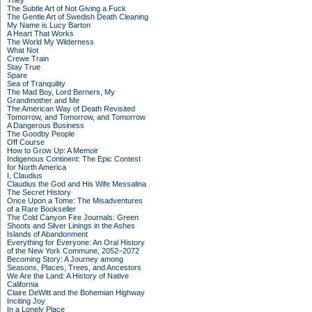
They
The Subtle Art of Not Giving a Fuck
The Gentle Art of Swedish Death Cleaning
My Name is Lucy Barton
A Heart That Works
The World My Wilderness
What Not
Crewe Train
Stay True
Spare
Sea of Tranquility
The Mad Boy, Lord Berners, My
Grandmother and Me
The American Way of Death Revisited
Tomorrow, and Tomorrow, and Tomorrow
A Dangerous Business
The Goodby People
Off Course
How to Grow Up: A Memoir
Indigenous Continent: The Epic Contest
for North America
I, Claudius
Claudius the God and His Wife Messalina
The Secret History
Once Upon a Tome: The Misadventures
of a Rare Bookseller
The Cold Canyon Fire Journals: Green
Shoots and Silver Linings in the Ashes
Islands of Abandonment
Everything for Everyone: An Oral History
of the New York Commune, 2052–2072
Becoming Story: A Journey among
Seasons, Places, Trees, and Ancestors
We Are the Land: A History of Native
California
Claire DeWitt and the Bohemian Highway
Inciting Joy
In a Lonely Place