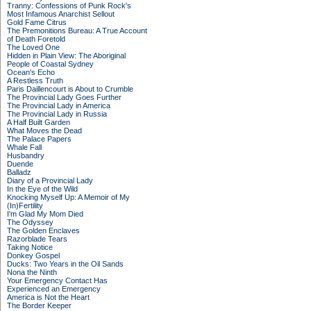
Tranny: Confessions of Punk Rock's
Most Infamous Anarchist Sellout
Gold Fame Citrus
The Premonitions Bureau: A True Account
of Death Foretold
The Loved One
Hidden in Plain View: The Aboriginal
People of Coastal Sydney
Ocean's Echo
A Restless Truth
Paris Daillencourt is About to Crumble
The Provincial Lady Goes Further
The Provincial Lady in America
The Provincial Lady in Russia
A Half Built Garden
What Moves the Dead
The Palace Papers
Whale Fall
Husbandry
Duende
Balladz
Diary of a Provincial Lady
In the Eye of the Wild
Knocking Myself Up: A Memoir of My
(In)Fertility
I'm Glad My Mom Died
The Odyssey
The Golden Enclaves
Razorblade Tears
Taking Notice
Donkey Gospel
Ducks: Two Years in the Oil Sands
Nona the Ninth
Your Emergency Contact Has
Experienced an Emergency
America is Not the Heart
The Border Keeper