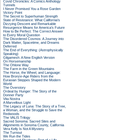
Covid Chronicles: A Comics Anthology
Tunnels
I Never Promised You a Rose Garden
Victory Point
The Secret to Superhuman Strength
State of Resistance: What California's
Dizzying Descent and Remarkable
Resurgence Means for America's Future
How to Be Perfect: The Correct Answer
to Every Moral Question
The Disordered Cosmos: A Journey into
Dark Matter, Spacetime, and Dreams
Deferred
The End of Everything: (Astrophysically
Speaking)
Gilgamesh: A New English Version
On Horsemanship
The Ohlone Way
The Farm in the Green Mountains
The Horse, the Wheel, and Language:
How Bronze-Age Riders from the
Eurasian Steppes Shaped the Modern
World
The Overstory
Ordeal by Hunger: The Story of the
Donner Party
Vita Nostra
A Marvellous Light
The Legacy of Luna: The Story of a Tree,
a Woman, and the Struggle to Save the
Redwoods
The VALIS Trilogy
Sacred Sonoma: Sacred Sites and
Alignments in Sonoma County, California
Vera Kelly Is Not A Mystery
The Turnout
We Run the Tides