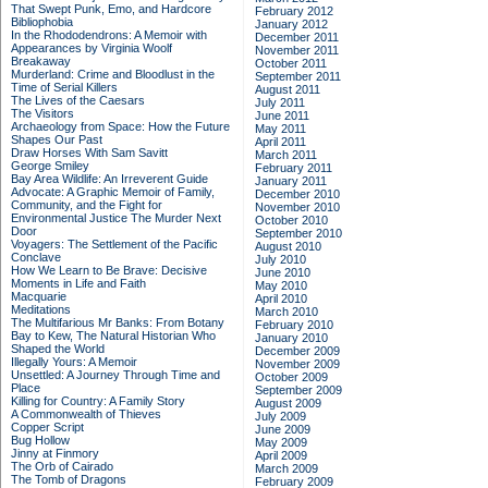
That Swept Punk, Emo, and Hardcore
February 2012
Bibliophobia
January 2012
In the Rhododendrons: A Memoir with
December 2011
Appearances by Virginia Woolf
November 2011
Breakaway
October 2011
Murderland: Crime and Bloodlust in the
September 2011
Time of Serial Killers
August 2011
The Lives of the Caesars
July 2011
The Visitors
June 2011
Archaeology from Space: How the Future
May 2011
Shapes Our Past
April 2011
Draw Horses With Sam Savitt
March 2011
George Smiley
February 2011
Bay Area Wildlife: An Irreverent Guide
January 2011
Advocate: A Graphic Memoir of Family,
December 2010
Community, and the Fight for
November 2010
Environmental Justice
The Murder Next
October 2010
Door
September 2010
Voyagers: The Settlement of the Pacific
August 2010
Conclave
July 2010
How We Learn to Be Brave: Decisive
June 2010
Moments in Life and Faith
May 2010
Macquarie
April 2010
Meditations
March 2010
The Multifarious Mr Banks: From Botany
February 2010
Bay to Kew, The Natural Historian Who
January 2010
Shaped the World
December 2009
Illegally Yours: A Memoir
November 2009
Unsettled: A Journey Through Time and
October 2009
Place
September 2009
Killing for Country: A Family Story
August 2009
A Commonwealth of Thieves
July 2009
Copper Script
June 2009
Bug Hollow
May 2009
Jinny at Finmory
April 2009
The Orb of Cairado
March 2009
The Tomb of Dragons
February 2009