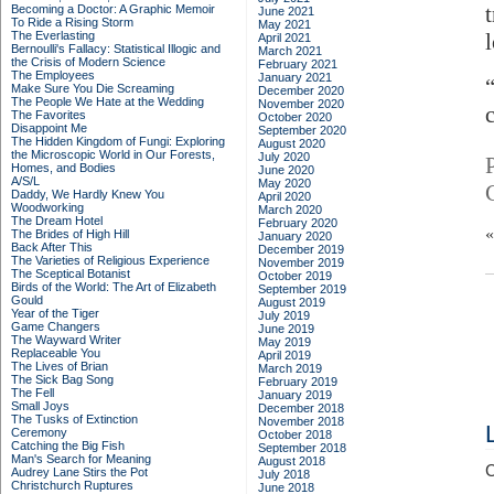
t
Becoming a Doctor: A Graphic Memoir
June 2021
To Ride a Rising Storm
May 2021
The Everlasting
April 2021
Bernoulli's Fallacy: Statistical Illogic and
March 2021
the Crisis of Modern Science
February 2021
The Employees
January 2021
Make Sure You Die Screaming
December 2020
The People We Hate at the Wedding
November 2020
The Favorites
October 2020
Disappoint Me
September 2020
The Hidden Kingdom of Fungi: Exploring
August 2020
the Microscopic World in Our Forests,
July 2020
Homes, and Bodies
June 2020
A/S/L
May 2020
Daddy, We Hardly Knew You
April 2020
Woodworking
March 2020
The Dream Hotel
February 2020
The Brides of High Hill
January 2020
Back After This
December 2019
The Varieties of Religious Experience
November 2019
The Sceptical Botanist
October 2019
Birds of the World: The Art of Elizabeth
September 2019
Gould
August 2019
Year of the Tiger
July 2019
Game Changers
June 2019
The Wayward Writer
May 2019
Replaceable You
April 2019
The Lives of Brian
March 2019
The Sick Bag Song
February 2019
The Fell
January 2019
Small Joys
December 2018
The Tusks of Extinction
November 2018
Ceremony
October 2018
Catching the Big Fish
September 2018
Man's Search for Meaning
August 2018
C
Audrey Lane Stirs the Pot
July 2018
Christchurch Ruptures
June 2018