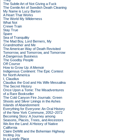
They
The Subtle Art of Not Giving a Fuck
The Gentle Art of Swedish Death Cleaning
My Name is Lucy Barton
A Heart That Works
The World My Wilderness
What Not
Crewe Train
Stay True
Spare
Sea of Tranquility
The Mad Boy, Lord Berners, My
Grandmother and Me
The American Way of Death Revisited
Tomorrow, and Tomorrow, and Tomorrow
A Dangerous Business
The Goodby People
Off Course
How to Grow Up: A Memoir
Indigenous Continent: The Epic Contest
for North America
I, Claudius
Claudius the God and His Wife Messalina
The Secret History
Once Upon a Tome: The Misadventures
of a Rare Bookseller
The Cold Canyon Fire Journals: Green
Shoots and Silver Linings in the Ashes
Islands of Abandonment
Everything for Everyone: An Oral History
of the New York Commune, 2052–2072
Becoming Story: A Journey among
Seasons, Places, Trees, and Ancestors
We Are the Land: A History of Native
California
Claire DeWitt and the Bohemian Highway
Inciting Joy
In a Lonely Place