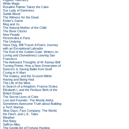
Fugitive Telemetry
White Magic
Rosaline Palmer Takes the Cake
Our Lady of Darkness
Subtle Blood
The Witness for the Dead
Ender's Game
Meg and Jo
The Natural Mother of the Child
The Bone Clocks
New People
Perestroika in Paris
The Undying
Have Dog, Will Travel: A Poet’s Journey
with an Exceptional Labrador
The End of the Golden Gate: Writers on
Loving and (Sometimes) Leaving San
Francisco
The Awkward Thoughts of W. Kamau Bell
Turning Pointe: How a New Generation of
Dancers Is Saving Ballet from Itself
Crying in H Mart
The Galaxy, and the Ground Within
Having and Being Had
The Life of the Mind
In Search of a Kingdom: Francis Drake,
Elizabeth I, and the Perilous Birth of the
British Empire
The Secret Lives of Color
Lost and Founder: The Mostly Awful,
Sometimes Awesome Truth about Building
a Tech Startup
Slow Days, Fast Company: The World,
the Flesh, and L.A.: Tales
Weather
Riot Baby
Saffron Alley
The Gentle Art of Fortune Hunting