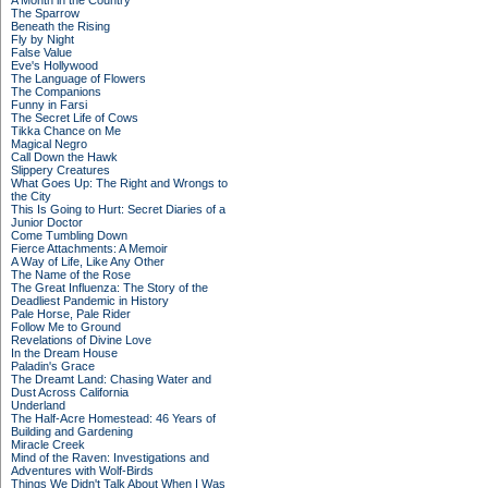
A Month in the Country
The Sparrow
Beneath the Rising
Fly by Night
False Value
Eve's Hollywood
The Language of Flowers
The Companions
Funny in Farsi
The Secret Life of Cows
Tikka Chance on Me
Magical Negro
Call Down the Hawk
Slippery Creatures
What Goes Up: The Right and Wrongs to
the City
This Is Going to Hurt: Secret Diaries of a
Junior Doctor
Come Tumbling Down
Fierce Attachments: A Memoir
A Way of Life, Like Any Other
The Name of the Rose
The Great Influenza: The Story of the
Deadliest Pandemic in History
Pale Horse, Pale Rider
Follow Me to Ground
Revelations of Divine Love
In the Dream House
Paladin's Grace
The Dreamt Land: Chasing Water and
Dust Across California
Underland
The Half-Acre Homestead: 46 Years of
Building and Gardening
Miracle Creek
Mind of the Raven: Investigations and
Adventures with Wolf-Birds
Things We Didn't Talk About When I Was