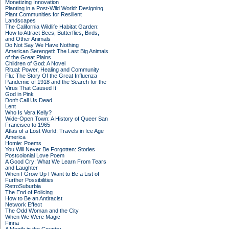
Monetizing Innovation
Planting in a Post-Wild World: Designing
Plant Communities for Resilient
Landscapes
The California Wildlife Habitat Garden:
How to Attract Bees, Butterflies, Birds,
and Other Animals
Do Not Say We Have Nothing
American Serengeti: The Last Big Animals
of the Great Plains
Children of God: A Novel
Ritual: Power, Healing and Community
Flu: The Story Of the Great Influenza
Pandemic of 1918 and the Search for the
Virus That Caused It
God in Pink
Don't Call Us Dead
Lent
Who Is Vera Kelly?
Wide-Open Town: A History of Queer San
Francisco to 1965
Atlas of a Lost World: Travels in Ice Age
America
Homie: Poems
You Will Never Be Forgotten: Stories
Postcolonial Love Poem
A Good Cry: What We Learn From Tears
and Laughter
When I Grow Up I Want to Be a List of
Further Possibilities
RetroSuburbia
The End of Policing
How to Be an Antiracist
Network Effect
The Odd Woman and the City
When We Were Magic
Finna