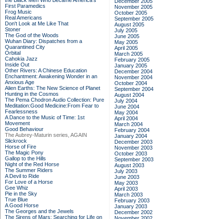
the Black Men Who Became America's
December 2005
First Paramedics
November 2005
Frog Music
October 2005
Real Americans
September 2005
Don't Look at Me Like That
August 2005
Stoner
July 2005
The God of the Woods
June 2005
Wuhan Diary: Dispatches from a
May 2005
Quarantined City
April 2005
Orbital
March 2005
Cahokia Jazz
February 2005
Inside Out
January 2005
Other Rivers: A Chinese Education
December 2004
Enchantment: Awakening Wonder in an
November 2004
Anxious Age
October 2004
Alien Earths: The New Science of Planet
September 2004
Hunting in the Cosmos
August 2004
The Pema Chodron Audio Collection: Pure
July 2004
Meditation:Good Medicine:From Fear to
June 2004
Fearlessness
May 2004
A Dance to the Music of Time: 1st
April 2004
Movement
March 2004
Good Behaviour
February 2004
The Aubrey-Maturin series, AGAIN
January 2004
Slickrock
December 2003
Horse of Fire
November 2003
The Magic Pony
October 2003
Gallop to the Hills
September 2003
Night of the Red Horse
August 2003
The Summer Riders
July 2003
A Devil to Ride
June 2003
For Love of a Horse
May 2003
Gee Whiz
April 2003
Pie in the Sky
March 2003
True Blue
February 2003
A Good Horse
January 2003
The Georges and the Jewels
December 2002
The Sirens of Mars: Searching for Life on
November 2002