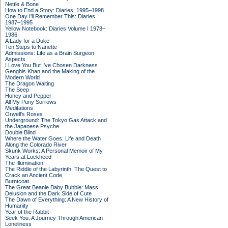
Nettle & Bone
How to End a Story: Diaries: 1995–1998
One Day I'll Remember This: Diaries
1987–1995
Yellow Notebook: Diaries Volume I 1978–
1986
A Lady for a Duke
Ten Steps to Nanette
Admissions: Life as a Brain Surgeon
Aspects
I Love You But I've Chosen Darkness
Genghis Khan and the Making of the
Modern World
The Dragon Waiting
The Seep
Honey and Pepper
All My Puny Sorrows
Meditations
Orwell's Roses
Underground: The Tokyo Gas Attack and
the Japanese Psyche
Double Blind
Where the Water Goes: Life and Death
Along the Colorado River
Skunk Works: A Personal Memoir of My
Years at Lockheed
The Illumination
The Riddle of the Labyrinth: The Quest to
Crack an Ancient Code
Burntcoat
The Great Beanie Baby Bubble: Mass
Delusion and the Dark Side of Cute
The Dawn of Everything: A New History of
Humanity
Year of the Rabbit
Seek You: A Journey Through American
Loneliness