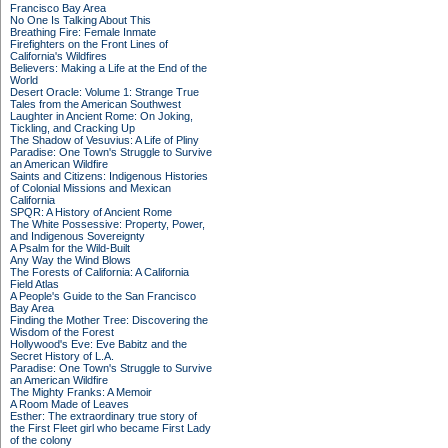
Francisco Bay Area
No One Is Talking About This
Breathing Fire: Female Inmate
Firefighters on the Front Lines of
California's Wildfires
Believers: Making a Life at the End of the
World
Desert Oracle: Volume 1: Strange True
Tales from the American Southwest
Laughter in Ancient Rome: On Joking,
Tickling, and Cracking Up
The Shadow of Vesuvius: A Life of Pliny
Paradise: One Town's Struggle to Survive
an American Wildfire
Saints and Citizens: Indigenous Histories
of Colonial Missions and Mexican
California
SPQR: A History of Ancient Rome
The White Possessive: Property, Power,
and Indigenous Sovereignty
A Psalm for the Wild-Built
Any Way the Wind Blows
The Forests of California: A California
Field Atlas
A People's Guide to the San Francisco
Bay Area
Finding the Mother Tree: Discovering the
Wisdom of the Forest
Hollywood's Eve: Eve Babitz and the
Secret History of L.A.
Paradise: One Town's Struggle to Survive
an American Wildfire
The Mighty Franks: A Memoir
A Room Made of Leaves
Esther: The extraordinary true story of
the First Fleet girl who became First Lady
of the colony