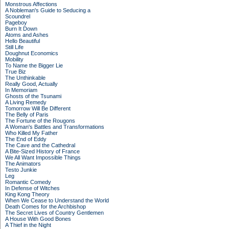
Monstrous Affections
A Nobleman's Guide to Seducing a
Scoundrel
Pageboy
Burn It Down
Atoms and Ashes
Hello Beautiful
Still Life
Doughnut Economics
Mobility
To Name the Bigger Lie
True Biz
The Unthinkable
Really Good, Actually
In Memoriam
Ghosts of the Tsunami
A Living Remedy
Tomorrow Will Be Different
The Belly of Paris
The Fortune of the Rougons
A Woman's Battles and Transformations
Who Killed My Father
The End of Eddy
The Cave and the Cathedral
A Bite-Sized History of France
We All Want Impossible Things
The Animators
Testo Junkie
Leg
Romantic Comedy
In Defense of Witches
King Kong Theory
When We Cease to Understand the World
Death Comes for the Archbishop
The Secret Lives of Country Gentlemen
A House With Good Bones
A Thief in the Night