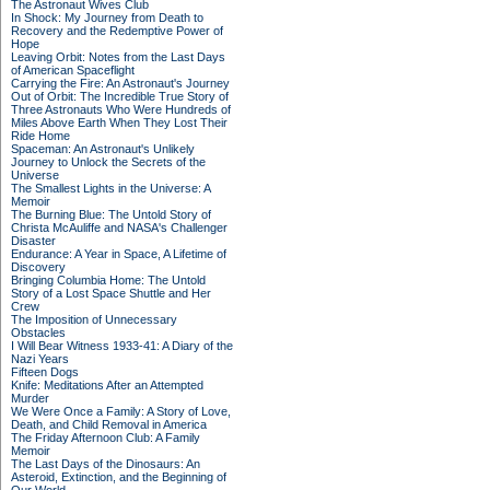
The Astronaut Wives Club
In Shock: My Journey from Death to
Recovery and the Redemptive Power of
Hope
Leaving Orbit: Notes from the Last Days
of American Spaceflight
Carrying the Fire: An Astronaut's Journey
Out of Orbit: The Incredible True Story of
Three Astronauts Who Were Hundreds of
Miles Above Earth When They Lost Their
Ride Home
Spaceman: An Astronaut's Unlikely
Journey to Unlock the Secrets of the
Universe
The Smallest Lights in the Universe: A
Memoir
The Burning Blue: The Untold Story of
Christa McAuliffe and NASA's Challenger
Disaster
Endurance: A Year in Space, A Lifetime of
Discovery
Bringing Columbia Home: The Untold
Story of a Lost Space Shuttle and Her
Crew
The Imposition of Unnecessary
Obstacles
I Will Bear Witness 1933-41: A Diary of the
Nazi Years
Fifteen Dogs
Knife: Meditations After an Attempted
Murder
We Were Once a Family: A Story of Love,
Death, and Child Removal in America
The Friday Afternoon Club: A Family
Memoir
The Last Days of the Dinosaurs: An
Asteroid, Extinction, and the Beginning of