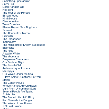
Something Spectacular
Sorry Bro
Deep Hanging Out
Hell Bent
The Year of the Horses
Birnam Wood
Ninth House
Disorientation
Trust Exercise
Please Report Your Bug Here
Scarred
The Album of Dr Moreau
Either/Or
The Possessed
Inciting Joy
The Mimicking of Known Successes
Elderflora
The Idiot
A Wall of White
The Vegetarian
Desperate Characters
Our Souls at Night
The Fourth Child
An Inventory of Losses
Microjoys
Our Wives Under the Sea
I Have Some Questions For You
Stolen
The Candy House
Whose Names Are Unknown
Light From Uncommon Stars
Several People Are Typing
A Little Life
The Storied Life of AJ Fikry
Run Towards the Danger
The Wives of Los Alamos
109 East Palace