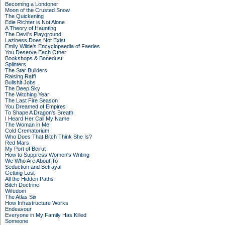
Becoming a Londoner
Moon of the Crusted Snow
The Quickening
Edie Richter is Not Alone
A Theory of Haunting
The Devil's Playground
Laziness Does Not Exist
Emily Wilde's Encyclopaedia of Faeries
You Deserve Each Other
Bookshops & Bonedust
Splinters
The Star Builders
Raising Raffi
Bullshit Jobs
The Deep Sky
The Witching Year
The Last Fire Season
You Dreamed of Empires
To Shape A Dragon's Breath
I Heard Her Call My Name
The Woman in Me
Cold Crematorium
Who Does That Bitch Think She Is?
Red Mars
My Port of Beirut
How to Suppress Women's Writing
We Who Are About To
Seduction and Betrayal
Getting Lost
All the Hidden Paths
Bitch Doctrine
Wifedom
The Atlas Six
How Infrastructure Works
Endeavour
Everyone in My Family Has Killed
Someone