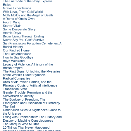
The Last Ride of the Pony Express
Exiles
Grave Expectations
With Love, From Cold World
Molly Molloy and the Angel of Death
A Rome of One's Own
Fourth Wing
Starter Villain
Some Desperate Glory
Atomic Days
Better Living Through Birding
Never Say You Can't Survive
San Francisco's Forgotten Cemeteries: A
Buried History
Our Kindred Home
The Late Americans
How to Say Goodbye
Boys Weekend
Legacy of Violence: A History of the
British Empire
The First Signs: Unlocking the Mysteries
of the World's Oldest Symbols
Radical Companies
Atlas of AI: Power, Politics, and the
Planetary Costs of Artificial Intelligence
Translation State
Gender Trouble: Feminism and the
Subversion of Identity
The Ecology of Freedom: The
Emergence and Dissolution of Hierarchy
The Iliad
Under Alien Skies: A Sightseer's Guide to
the Universe
Living with Frankenstein: The History and
Destiny of Machine Consciousness
The Marquis Who Mustn't
10 Things That Never Happened