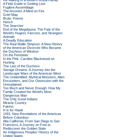
the Making of a Modern Royal Family
A Field Guide to Getting Lost
Fugitive Assemblage
The Arsonist: A Mind on Fire
Grief Map
Brute: Poems
Hench
The Searcher
End of the Megafauna: The Fate of the
World's Hugest, Fiercest, and Strangest
Animals
A Deadly Education
The Real Wallis Simpson: A New History
of the American Divorcée Who Became
the Duchess of Windsor
On the Perimeter
In the Pink: Caroline Blackwood on
Hunting
The Last of the Duchess
Savage Dreams: A Journey into the
Landscape Wars of the American West
The Unidentified: Mythical Monsters, Alien
Encounters, and Our Obsession with the
Unexplained
Too Much and Never Enough: How My
Family Created the World's Most
Dangerous Man
The Only Good Indians
Miracle Country
Fairest
H is for Hawk
1491: New Revelations of the Americas
Before Columbus
Alta California: From San Diego to San
Francisco, A Journey on Foot to
Rediscover the Golden State
An Indigenous Peoples' History of the
United States