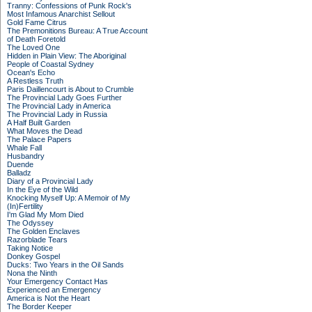
Tranny: Confessions of Punk Rock's
Most Infamous Anarchist Sellout
Gold Fame Citrus
The Premonitions Bureau: A True Account
of Death Foretold
The Loved One
Hidden in Plain View: The Aboriginal
People of Coastal Sydney
Ocean's Echo
A Restless Truth
Paris Daillencourt is About to Crumble
The Provincial Lady Goes Further
The Provincial Lady in America
The Provincial Lady in Russia
A Half Built Garden
What Moves the Dead
The Palace Papers
Whale Fall
Husbandry
Duende
Balladz
Diary of a Provincial Lady
In the Eye of the Wild
Knocking Myself Up: A Memoir of My
(In)Fertility
I'm Glad My Mom Died
The Odyssey
The Golden Enclaves
Razorblade Tears
Taking Notice
Donkey Gospel
Ducks: Two Years in the Oil Sands
Nona the Ninth
Your Emergency Contact Has
Experienced an Emergency
America is Not the Heart
The Border Keeper