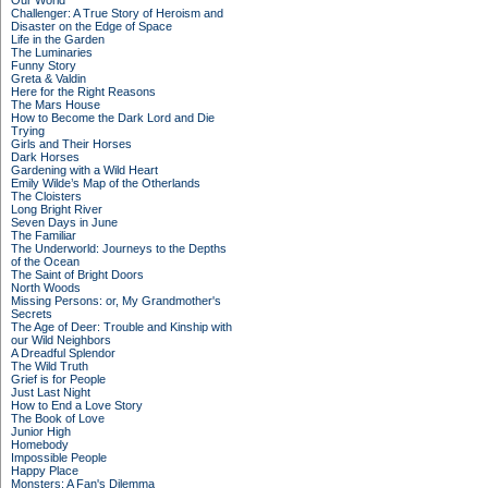
Our World
Challenger: A True Story of Heroism and
Disaster on the Edge of Space
Life in the Garden
The Luminaries
Funny Story
Greta & Valdin
Here for the Right Reasons
The Mars House
How to Become the Dark Lord and Die
Trying
Girls and Their Horses
Dark Horses
Gardening with a Wild Heart
Emily Wilde’s Map of the Otherlands
The Cloisters
Long Bright River
Seven Days in June
The Familiar
The Underworld: Journeys to the Depths
of the Ocean
The Saint of Bright Doors
North Woods
Missing Persons: or, My Grandmother's
Secrets
The Age of Deer: Trouble and Kinship with
our Wild Neighbors
A Dreadful Splendor
The Wild Truth
Grief is for People
Just Last Night
How to End a Love Story
The Book of Love
Junior High
Homebody
Impossible People
Happy Place
Monsters: A Fan's Dilemma