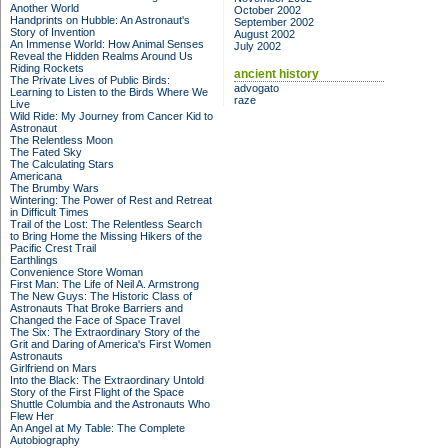
Another World
October 2002
Handprints on Hubble: An Astronaut's
September 2002
Story of Invention
August 2002
An Immense World: How Animal Senses
July 2002
Reveal the Hidden Realms Around Us
Riding Rockets
ancient history
The Private Lives of Public Birds:
advogato
Learning to Listen to the Birds Where We
raze
Live
Wild Ride: My Journey from Cancer Kid to
Astronaut
The Relentless Moon
The Fated Sky
The Calculating Stars
Americana
The Brumby Wars
Wintering: The Power of Rest and Retreat
in Difficult Times
Trail of the Lost: The Relentless Search
to Bring Home the Missing Hikers of the
Pacific Crest Trail
Earthlings
Convenience Store Woman
First Man: The Life of Neil A. Armstrong
The New Guys: The Historic Class of
Astronauts That Broke Barriers and
Changed the Face of Space Travel
The Six: The Extraordinary Story of the
Grit and Daring of America's First Women
Astronauts
Girlfriend on Mars
Into the Black: The Extraordinary Untold
Story of the First Flight of the Space
Shuttle Columbia and the Astronauts Who
Flew Her
An Angel at My Table: The Complete
Autobiography