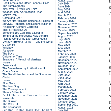
Western World
August 2024
Red Carpets and Other Banana Skins:
July 2024
The Autobiography
June 2024
Kids, Wait Till You Hear This!
May 2024
West of Eden: An American Place
April 2024
Moira's Pen
March 2024
Come and Get It
February 2024
We Are Not Animals: Indigenous Politics of
January 2024
Survival, Rebellion, and Reconstitution in
December 2023
Nineteenth-Century California
November 2023
This Is Not About Us
October 2023
Someone You Can Build a Nest In
September 2023
Bonfire of the Murdochs: How the Epic
August 2023
Fight to Control the Last Great Media
July 2023
Dynasty Broke a Family –– and the World
June 2023
Go Gentle
May 2023
Whidbey
April 2023
Famesick
March 2023
The Boys
February 2023
Children of Time
January 2023
Strangers: A Memoir of Marriage
December 2022
Horse
November 2022
Beautyland
October 2022
The Australian Army in World War II
September 2022
Crazy Brave
I
August 2022
The Good Man Jesus and the Scoundrel
July 2022
Christ
June 2022
Horse
May 2022
Slow Gods
April 2022
The Lost Dog
March 2022
The Correspondent
February 2022
Theory & Practice
January 2022
s
Zealot: The Life and Times of Jesus of
December 2021
Nazareth
November 2021
The Burrow
October 2021
The Call-Out
September 2021
The Librarianist
August 2021
See One, Do One, Teach One: The Art of
July 2021