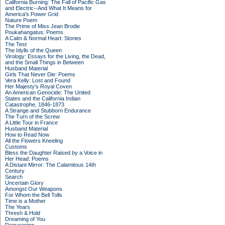
California Burning: The Fall of Pacific Gas
and Electric--And What It Means for
America's Power Grid
Nature Poem
The Prime of Miss Jean Brodie
Poukahangatus: Poems
A Calm & Normal Heart: Stories
The Test
The Idylls of the Queen
Virology: Essays for the Living, the Dead,
and the Small Things in Between
Husband Material
Girls That Never Die: Poems
Vera Kelly: Lost and Found
Her Majesty's Royal Coven
An American Genocide: The United
States and the California Indian
Catastrophe, 1846-1873
A Strange and Stubborn Endurance
The Turn of the Screw
A Little Tour in France
Husband Material
How to Read Now
All the Flowers Kneeling
Customs
Bless the Daughter Raised by a Voice in
Her Head: Poems
A Distant Mirror: The Calamitous 14th
Century
Search
Uncertain Glory
Amongst Our Weapons
For Whom the Bell Tolls
Time is a Mother
The Years
Thresh & Hold
Dreaming of You