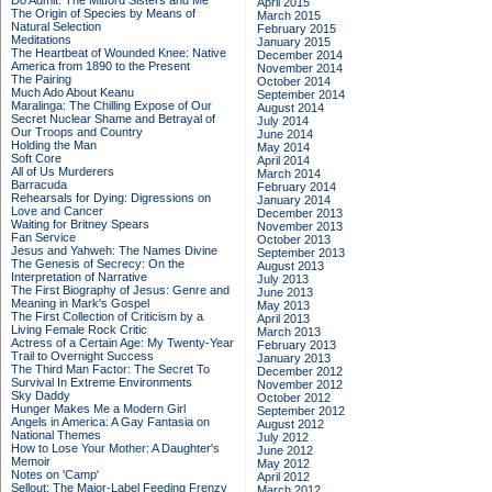
Do Admit: The Mitford Sisters and Me
April 2015
The Origin of Species by Means of
March 2015
Natural Selection
February 2015
Meditations
January 2015
The Heartbeat of Wounded Knee: Native
December 2014
America from 1890 to the Present
November 2014
The Pairing
October 2014
Much Ado About Keanu
September 2014
Maralinga: The Chilling Expose of Our
August 2014
Secret Nuclear Shame and Betrayal of
July 2014
Our Troops and Country
June 2014
Holding the Man
May 2014
Soft Core
April 2014
All of Us Murderers
March 2014
Barracuda
February 2014
Rehearsals for Dying: Digressions on
January 2014
Love and Cancer
December 2013
Waiting for Britney Spears
November 2013
Fan Service
October 2013
Jesus and Yahweh: The Names Divine
September 2013
The Genesis of Secrecy: On the
August 2013
Interpretation of Narrative
July 2013
The First Biography of Jesus: Genre and
June 2013
Meaning in Mark's Gospel
May 2013
The First Collection of Criticism by a
April 2013
Living Female Rock Critic
March 2013
Actress of a Certain Age: My Twenty-Year
February 2013
Trail to Overnight Success
January 2013
The Third Man Factor: The Secret To
December 2012
Survival In Extreme Environments
November 2012
Sky Daddy
October 2012
Hunger Makes Me a Modern Girl
September 2012
Angels in America: A Gay Fantasia on
August 2012
National Themes
July 2012
How to Lose Your Mother: A Daughter's
June 2012
Memoir
May 2012
Notes on 'Camp'
April 2012
Sellout: The Major-Label Feeding Frenzy
March 2012