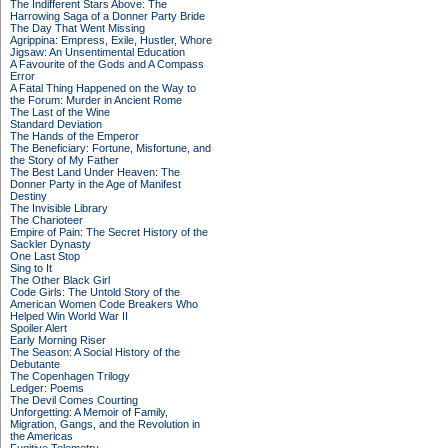
The Indifferent Stars Above: The
Harrowing Saga of a Donner Party Bride
The Day That Went Missing
Agrippina: Empress, Exile, Hustler, Whore
Jigsaw: An Unsentimental Education
A Favourite of the Gods and A Compass
Error
A Fatal Thing Happened on the Way to
the Forum: Murder in Ancient Rome
The Last of the Wine
Standard Deviation
The Hands of the Emperor
The Beneficiary: Fortune, Misfortune, and
the Story of My Father
The Best Land Under Heaven: The
Donner Party in the Age of Manifest
Destiny
The Invisible Library
The Charioteer
Empire of Pain: The Secret History of the
Sackler Dynasty
One Last Stop
Sing to It
The Other Black Girl
Code Girls: The Untold Story of the
American Women Code Breakers Who
Helped Win World War II
Spoiler Alert
Early Morning Riser
The Season: A Social History of the
Debutante
The Copenhagen Trilogy
Ledger: Poems
The Devil Comes Courting
Unforgetting: A Memoir of Family,
Migration, Gangs, and the Revolution in
the Americas