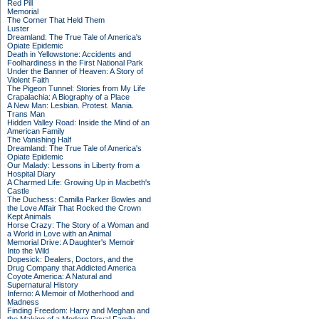
Red Pill
Memorial
The Corner That Held Them
Luster
Dreamland: The True Tale of America's
Opiate Epidemic
Death in Yellowstone: Accidents and
Foolhardiness in the First National Park
Under the Banner of Heaven: A Story of
Violent Faith
The Pigeon Tunnel: Stories from My Life
Crapalachia: A Biography of a Place
A New Man: Lesbian. Protest. Mania.
Trans Man
Hidden Valley Road: Inside the Mind of an
American Family
The Vanishing Half
Dreamland: The True Tale of America's
Opiate Epidemic
Our Malady: Lessons in Liberty from a
Hospital Diary
A Charmed Life: Growing Up in Macbeth's
Castle
The Duchess: Camilla Parker Bowles and
the Love Affair That Rocked the Crown
Kept Animals
Horse Crazy: The Story of a Woman and
a World in Love with an Animal
Memorial Drive: A Daughter's Memoir
Into the Wild
Dopesick: Dealers, Doctors, and the
Drug Company that Addicted America
Coyote America: A Natural and
Supernatural History
Inferno: A Memoir of Motherhood and
Madness
Finding Freedom: Harry and Meghan and