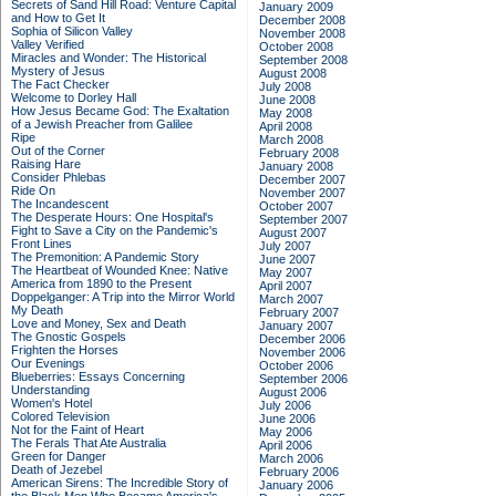
Secrets of Sand Hill Road: Venture Capital
January 2009
and How to Get It
December 2008
Sophia of Silicon Valley
November 2008
Valley Verified
October 2008
Miracles and Wonder: The Historical
September 2008
Mystery of Jesus
August 2008
The Fact Checker
July 2008
Welcome to Dorley Hall
June 2008
How Jesus Became God: The Exaltation
May 2008
of a Jewish Preacher from Galilee
April 2008
Ripe
March 2008
Out of the Corner
February 2008
Raising Hare
January 2008
Consider Phlebas
December 2007
Ride On
November 2007
The Incandescent
October 2007
The Desperate Hours: One Hospital's
September 2007
Fight to Save a City on the Pandemic's
August 2007
Front Lines
July 2007
The Premonition: A Pandemic Story
June 2007
The Heartbeat of Wounded Knee: Native
May 2007
America from 1890 to the Present
April 2007
Doppelganger: A Trip into the Mirror World
March 2007
My Death
February 2007
Love and Money, Sex and Death
January 2007
The Gnostic Gospels
December 2006
Frighten the Horses
November 2006
Our Evenings
October 2006
Blueberries: Essays Concerning
September 2006
Understanding
August 2006
Women's Hotel
July 2006
Colored Television
June 2006
Not for the Faint of Heart
May 2006
The Ferals That Ate Australia
April 2006
Green for Danger
March 2006
Death of Jezebel
February 2006
American Sirens: The Incredible Story of
January 2006