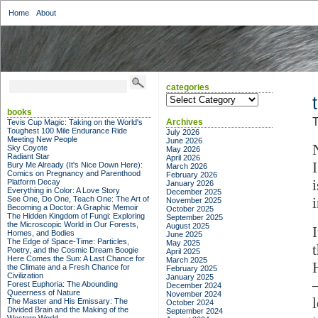
Home
About
categories
categories
books
T
Archives
Tevis Cup Magic: Taking on the World's
Toughest 100 Mile Endurance Ride
July 2026
Meeting New People
June 2026
Sky Coyote
May 2026
Radiant Star
April 2026
Bury Me Already (It's Nice Down Here):
March 2026
Comics on Pregnancy and Parenthood
February 2026
Platform Decay
January 2026
Everything in Color: A Love Story
December 2025
See One, Do One, Teach One: The Art of
November 2025
Becoming a Doctor: A Graphic Memoir
October 2025
The Hidden Kingdom of Fungi: Exploring
September 2025
the Microscopic World in Our Forests,
August 2025
Homes, and Bodies
June 2025
The Edge of Space-Time: Particles,
May 2025
Poetry, and the Cosmic Dream Boogie
April 2025
Here Comes the Sun: A Last Chance for
March 2025
the Climate and a Fresh Chance for
February 2025
Civilization
January 2025
Forest Euphoria: The Abounding
December 2024
Queerness of Nature
November 2024
The Master and His Emissary: The
October 2024
Divided Brain and the Making of the
September 2024