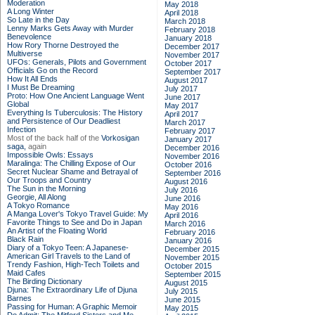
Moderation
May 2018
A Long Winter
April 2018
So Late in the Day
March 2018
Lenny Marks Gets Away with Murder
February 2018
Benevolence
January 2018
How Rory Thorne Destroyed the
December 2017
Multiverse
November 2017
UFOs: Generals, Pilots and Government
October 2017
Officials Go on the Record
September 2017
How It All Ends
August 2017
I Must Be Dreaming
July 2017
Proto: How One Ancient Language Went
June 2017
Global
May 2017
Everything Is Tuberculosis: The History
April 2017
and Persistence of Our Deadliest
March 2017
Infection
February 2017
Most of the back half of the
Vorkosigan
January 2017
saga,
again
December 2016
Impossible Owls: Essays
November 2016
Maralinga: The Chilling Expose of Our
October 2016
Secret Nuclear Shame and Betrayal of
September 2016
Our Troops and Country
August 2016
The Sun in the Morning
July 2016
Georgie, All Along
June 2016
A Tokyo Romance
May 2016
A Manga Lover's Tokyo Travel Guide: My
April 2016
Favorite Things to See and Do in Japan
March 2016
An Artist of the Floating World
February 2016
Black Rain
January 2016
Diary of a Tokyo Teen: A Japanese-
December 2015
American Girl Travels to the Land of
November 2015
Trendy Fashion, High-Tech Toilets and
October 2015
Maid Cafes
September 2015
The Birding Dictionary
August 2015
Djuna: The Extraordinary Life of Djuna
July 2015
Barnes
June 2015
Passing for Human: A Graphic Memoir
May 2015