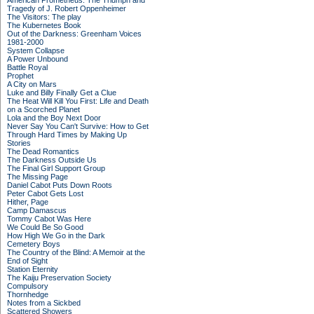
American Prometheus: The Triumph and
Tragedy of J. Robert Oppenheimer
The Visitors: The play
The Kubernetes Book
Out of the Darkness: Greenham Voices
1981-2000
System Collapse
A Power Unbound
Battle Royal
Prophet
A City on Mars
Luke and Billy Finally Get a Clue
The Heat Will Kill You First: Life and Death
on a Scorched Planet
Lola and the Boy Next Door
Never Say You Can't Survive: How to Get
Through Hard Times by Making Up
Stories
The Dead Romantics
The Darkness Outside Us
The Final Girl Support Group
The Missing Page
Daniel Cabot Puts Down Roots
Peter Cabot Gets Lost
Hither, Page
Camp Damascus
Tommy Cabot Was Here
We Could Be So Good
How High We Go in the Dark
Cemetery Boys
The Country of the Blind: A Memoir at the
End of Sight
Station Eternity
The Kaiju Preservation Society
Compulsory
Thornhedge
Notes from a Sickbed
Scattered Showers