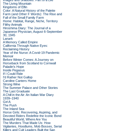
Images and Shadows: Part of a Life
The Living Mountain
Kingdoms of Elfin
Color: A Natural History of the Palette
Farm (and Other F Words): The Rise and
Fall of the Small Family Farm
Home: Habitat, Range, Niche, Territory
Filthy Animals
Hiroshima Diary: The Journal of a
Japanese Physician, August 6-September
30, 1945
Lanark
A Memory Called Empire
California Through Native Eyes:
Reclaiming History
Year of the Nurse: A Covid-19 Pandemic
Memoir
Before Winter Comes: A Journey on
Horseback from Scotland to Cornwall
Paladin's Hope
Inside Pegasus
If I Could Ride
I'd Rather Not Gallop
Caroline Canters Home
Strong Wine
The Summer Palace and Other Stories
The Last Graduate
A Chill in the Air: An Italian War Diary
1939–1940
Girl A
The Push
The Inland Sea
Horse Girls: Recovering, Aspiring, and
Devoted Riders Redefine the Iconic Bond
Beautiful World, Where Are You
The Murders That Made Us: How
Vigilantes, Hoodlums, Mob Bosses, Serial
Killers and Cult Leaders Built the San