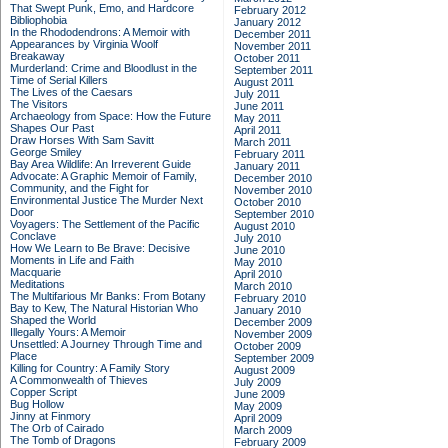
That Swept Punk, Emo, and Hardcore
February 2012
Bibliophobia
January 2012
In the Rhododendrons: A Memoir with
December 2011
Appearances by Virginia Woolf
November 2011
Breakaway
October 2011
Murderland: Crime and Bloodlust in the
September 2011
Time of Serial Killers
August 2011
The Lives of the Caesars
July 2011
The Visitors
June 2011
Archaeology from Space: How the Future
May 2011
Shapes Our Past
April 2011
Draw Horses With Sam Savitt
March 2011
George Smiley
February 2011
Bay Area Wildlife: An Irreverent Guide
January 2011
Advocate: A Graphic Memoir of Family,
December 2010
Community, and the Fight for
November 2010
Environmental Justice
The Murder Next
October 2010
Door
September 2010
Voyagers: The Settlement of the Pacific
August 2010
Conclave
July 2010
How We Learn to Be Brave: Decisive
June 2010
Moments in Life and Faith
May 2010
Macquarie
April 2010
Meditations
March 2010
The Multifarious Mr Banks: From Botany
February 2010
Bay to Kew, The Natural Historian Who
January 2010
Shaped the World
December 2009
Illegally Yours: A Memoir
November 2009
Unsettled: A Journey Through Time and
October 2009
Place
September 2009
Killing for Country: A Family Story
August 2009
A Commonwealth of Thieves
July 2009
Copper Script
June 2009
Bug Hollow
May 2009
Jinny at Finmory
April 2009
The Orb of Cairado
March 2009
The Tomb of Dragons
February 2009