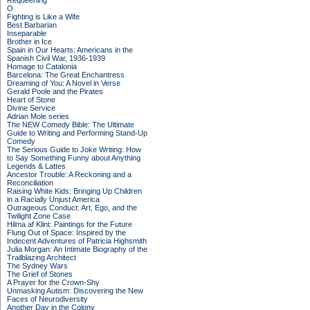
Requeening
O
Fighting is Like a Wife
Best Barbarian
Inseparable
Brother in Ice
Spain in Our Hearts: Americans in the
Spanish Civil War, 1936-1939
Homage to Catalonia
Barcelona: The Great Enchantress
Dreaming of You: A Novel in Verse
Gerald Poole and the Pirates
Heart of Stone
Divine Service
Adrian Mole series
The NEW Comedy Bible: The Ultimate
Guide to Writing and Performing Stand-Up
Comedy
The Serious Guide to Joke Writing: How
to Say Something Funny about Anything
Legends & Lattes
Ancestor Trouble: A Reckoning and a
Reconciliation
Raising White Kids: Bringing Up Children
in a Racially Unjust America
Outrageous Conduct: Art, Ego, and the
Twilight Zone Case
Hilma af Klint: Paintings for the Future
Flung Out of Space: Inspired by the
Indecent Adventures of Patricia Highsmith
Julia Morgan: An Intimate Biography of the
Trailblazing Architect
The Sydney Wars
The Grief of Stones
A Prayer for the Crown-Shy
Unmasking Autism: Discovering the New
Faces of Neurodiversity
Another Day in the Colony