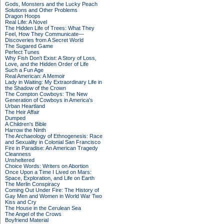
Gods, Monsters and the Lucky Peach
Solutions and Other Problems
Dragon Hoops
Real Life: A Novel
The Hidden Life of Trees: What They
Feel, How They Communicate—
Discoveries from A Secret World
The Sugared Game
Perfect Tunes
Why Fish Don't Exist: A Story of Loss,
Love, and the Hidden Order of Life
Such a Fun Age
Real American: A Memoir
Lady in Waiting: My Extraordinary Life in
the Shadow of the Crown
The Compton Cowboys: The New
Generation of Cowboys in America's
Urban Heartland
The Heir Affair
Dumped
A Children's Bible
Harrow the Ninth
The Archaeology of Ethnogenesis: Race
and Sexuality in Colonial San Francisco
Fire in Paradise: An American Tragedy
Cleanness
Unsheltered
Choice Words: Writers on Abortion
Once Upon a Time I Lived on Mars:
Space, Exploration, and Life on Earth
The Merlin Conspiracy
Coming Out Under Fire: The History of
Gay Men and Women in World War Two
Kiss and Cry
The House in the Cerulean Sea
The Angel of the Crows
Boyfriend Material