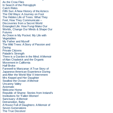
As the Crow Flies
In Search of the Petroglyph
Catch Rides
Fifth Sun: A New History of the Aztecs
The Old Ways: A Journey on Foot
The Hidden Life of Trees: What They
Feel, How They Communicate –
Discoveries from a Secret World
Entangled Life: How Fungi Make Our
Worlds, Change Our Minds & Shape Our
Futures
An Onion in My Pocket: My Life with
Vegetables
My Father and Myself
The Wild Trees: A Story of Passion and
Daring
Private Citizens
Paladin's Strength
There is a Garden in the Mind: A Memoir
of Alan Chadwick and the Organic
Movement in California
Half Broke
Farewell to Manzanar: A True Story of
Japanese American Experience During
and After the World War II Internment
Mrs Keppel and Her Daughter
Swallow the Ocean: A Memoir
Uncanny Valley
Axiomatic
Welcome Home
Republic of Shame: Stories from Ireland's
Institutions for 'Fallen Women'
Sanctuary: A Memoir
Detransition, Baby
A House Full of Daughters: A Memoir of
Seven Generations
The True Deceiver