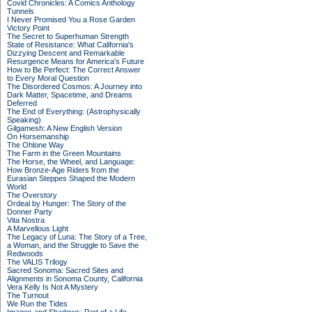
Covid Chronicles: A Comics Anthology
Tunnels
I Never Promised You a Rose Garden
Victory Point
The Secret to Superhuman Strength
State of Resistance: What California's
Dizzying Descent and Remarkable
Resurgence Means for America's Future
How to Be Perfect: The Correct Answer
to Every Moral Question
The Disordered Cosmos: A Journey into
Dark Matter, Spacetime, and Dreams
Deferred
The End of Everything: (Astrophysically
Speaking)
Gilgamesh: A New English Version
On Horsemanship
The Ohlone Way
The Farm in the Green Mountains
The Horse, the Wheel, and Language:
How Bronze-Age Riders from the
Eurasian Steppes Shaped the Modern
World
The Overstory
Ordeal by Hunger: The Story of the
Donner Party
Vita Nostra
A Marvellous Light
The Legacy of Luna: The Story of a Tree,
a Woman, and the Struggle to Save the
Redwoods
The VALIS Trilogy
Sacred Sonoma: Sacred Sites and
Alignments in Sonoma County, California
Vera Kelly Is Not A Mystery
The Turnout
We Run the Tides