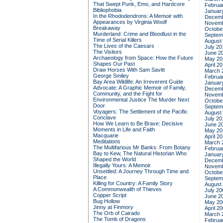
That Swept Punk, Emo, and Hardcore
Februa
Bibliophobia
Januar
In the Rhododendrons: A Memoir with
Decemb
Appearances by Virginia Woolf
Novemb
Breakaway
Octobe
Murderland: Crime and Bloodlust in the
Septem
Time of Serial Killers
August
The Lives of the Caesars
July 20
The Visitors
June 2
Archaeology from Space: How the Future
May 20
Shapes Our Past
April 2
Draw Horses With Sam Savitt
March 
George Smiley
Februa
Bay Area Wildlife: An Irreverent Guide
Januar
Advocate: A Graphic Memoir of Family,
Decemb
Community, and the Fight for
Novemb
Environmental Justice
The Murder Next
Octobe
Door
Septem
Voyagers: The Settlement of the Pacific
August
Conclave
July 20
How We Learn to Be Brave: Decisive
June 2
Moments in Life and Faith
May 20
Macquarie
April 2
Meditations
March 
The Multifarious Mr Banks: From Botany
Februa
Bay to Kew, The Natural Historian Who
Januar
Shaped the World
Decemb
Illegally Yours: A Memoir
Novemb
Unsettled: A Journey Through Time and
Octobe
Place
Septem
Killing for Country: A Family Story
August
A Commonwealth of Thieves
July 20
Copper Script
June 2
Bug Hollow
May 20
Jinny at Finmory
April 2
The Orb of Cairado
March 
The Tomb of Dragons
Februa