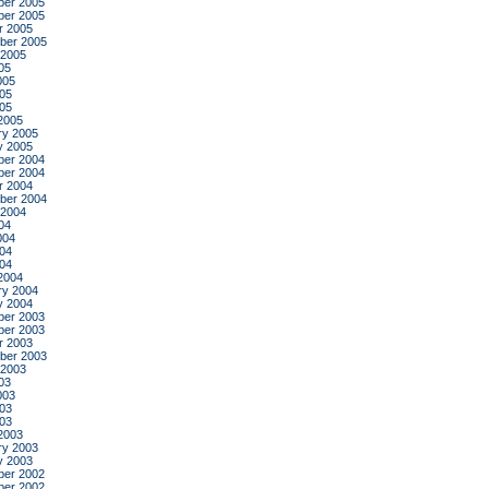
er 2005
er 2005
r 2005
ber 2005
 2005
05
005
05
005
2005
ry 2005
y 2005
er 2004
er 2004
r 2004
ber 2004
 2004
04
004
04
004
2004
ry 2004
y 2004
er 2003
er 2003
r 2003
ber 2003
 2003
03
003
03
003
2003
ry 2003
y 2003
er 2002
er 2002