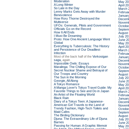
Moderation
May 20
A Long Winter
April 2
So Late in the Day
March 
Lenny Marks Gets Away with Murder
Februa
Benevolence
Januar
How Rory Thorne Destroyed the
Decemb
Multiverse
Novemb
UFOs: Generals, Pilots and Government
Octobe
Officials Go on the Record
Septem
How It All Ends
August
I Must Be Dreaming
July 20
Proto: How One Ancient Language Went
June 2
Global
May 20
Everything Is Tuberculosis: The History
April 2
and Persistence of Our Deadliest
March 
Infection
Februa
Most of the back half of the
Vorkosigan
Januar
saga,
again
Decemb
Impossible Owls: Essays
Novemb
Maralinga: The Chilling Expose of Our
Octobe
Secret Nuclear Shame and Betrayal of
Septem
Our Troops and Country
August
The Sun in the Morning
July 20
Georgie, All Along
June 2
A Tokyo Romance
May 20
A Manga Lover's Tokyo Travel Guide: My
April 2
Favorite Things to See and Do in Japan
March 
An Artist of the Floating World
Februa
Black Rain
Januar
Diary of a Tokyo Teen: A Japanese-
Decemb
American Girl Travels to the Land of
Novemb
Trendy Fashion, High-Tech Toilets and
Octobe
Maid Cafes
Septem
The Birding Dictionary
August
Djuna: The Extraordinary Life of Djuna
July 20
Barnes
June 2
Passing for Human: A Graphic Memoir
May 20