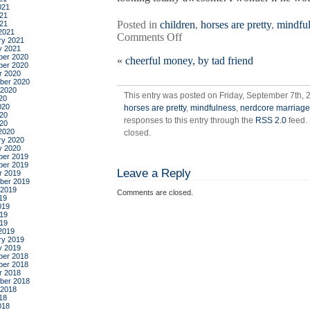
021
21
Posted in
children
,
horses are pretty
,
mindfu
021
2021
on
Comments Off
ry 2021
the
y 2021
er 2020
«
cheerful money, by tad friend
shipping
er 2020
news
r 2020
ber 2020
 2020
This entry was posted on Friday, September 7th, 
20
020
horses are pretty
,
mindfulness
,
nerdcore marriage
20
responses to this entry through the
RSS 2.0
feed.
020
2020
closed.
ry 2020
y 2020
er 2019
er 2019
Leave a Reply
r 2019
ber 2019
 2019
Comments are closed.
19
019
19
019
2019
ry 2019
y 2019
er 2018
er 2018
r 2018
ber 2018
 2018
18
018