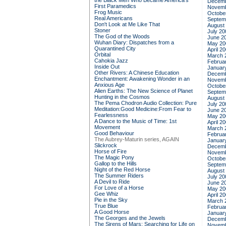
the Black Men Who Became America's
Decemb
First Paramedics
Novemb
Frog Music
Octobe
Real Americans
Septem
Don't Look at Me Like That
August
Stoner
July 20
The God of the Woods
June 2
Wuhan Diary: Dispatches from a
May 20
Quarantined City
April 2
Orbital
March 
Cahokia Jazz
Februa
Inside Out
Januar
Other Rivers: A Chinese Education
Decemb
Enchantment: Awakening Wonder in an
Novemb
Anxious Age
Octobe
Alien Earths: The New Science of Planet
Septem
Hunting in the Cosmos
August
The Pema Chodron Audio Collection: Pure
July 20
Meditation:Good Medicine:From Fear to
June 2
Fearlessness
May 20
A Dance to the Music of Time: 1st
April 2
Movement
March 
Good Behaviour
Februa
The Aubrey-Maturin series, AGAIN
Januar
Slickrock
Decemb
Horse of Fire
Novemb
The Magic Pony
Octobe
Gallop to the Hills
Septem
Night of the Red Horse
August
The Summer Riders
July 20
A Devil to Ride
June 2
For Love of a Horse
May 20
Gee Whiz
April 2
Pie in the Sky
March 
True Blue
Februa
A Good Horse
Januar
The Georges and the Jewels
Decemb
The Sirens of Mars: Searching for Life on
Novemb