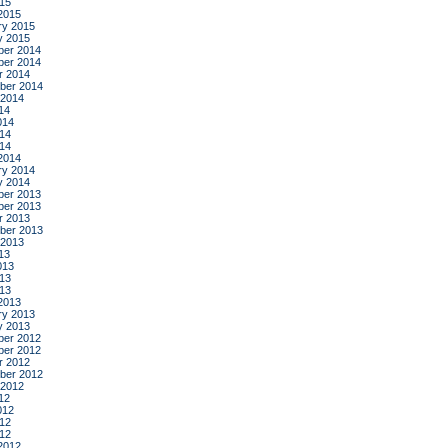
015
2015
ry 2015
y 2015
er 2014
er 2014
r 2014
ber 2014
 2014
14
014
14
014
2014
ry 2014
y 2014
er 2013
er 2013
r 2013
ber 2013
 2013
13
013
13
013
2013
ry 2013
y 2013
er 2012
er 2012
r 2012
ber 2012
 2012
12
012
12
012
2012