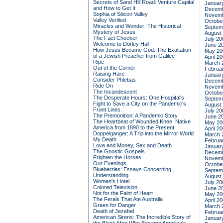
Secrets of Sand Hill Road: Venture Capital
Januar
and How to Get It
Decemb
Sophia of Silicon Valley
Novemb
Valley Verified
Octobe
Miracles and Wonder: The Historical
Septem
Mystery of Jesus
August
The Fact Checker
July 20
Welcome to Dorley Hall
June 2
How Jesus Became God: The Exaltation
May 20
of a Jewish Preacher from Galilee
April 2
Ripe
March 
Out of the Corner
Februa
Raising Hare
Januar
Consider Phlebas
Decemb
Ride On
Novemb
The Incandescent
Octobe
The Desperate Hours: One Hospital's
Septem
Fight to Save a City on the Pandemic's
August
Front Lines
July 20
The Premonition: A Pandemic Story
June 2
The Heartbeat of Wounded Knee: Native
May 20
America from 1890 to the Present
April 2
Doppelganger: A Trip into the Mirror World
March 
My Death
Februa
Love and Money, Sex and Death
Januar
The Gnostic Gospels
Decemb
Frighten the Horses
Novemb
Our Evenings
Octobe
Blueberries: Essays Concerning
Septem
Understanding
August
Women's Hotel
July 20
Colored Television
June 2
Not for the Faint of Heart
May 20
The Ferals That Ate Australia
April 2
Green for Danger
March 
Death of Jezebel
Februa
American Sirens: The Incredible Story of
Januar