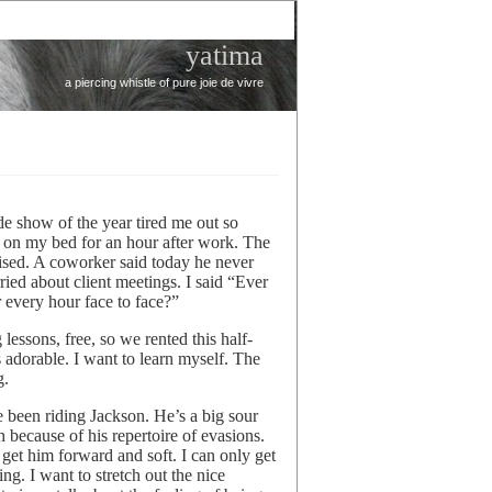
yatima
a piercing whistle of pure joie de vivre
de show of the year tired me out so
on my bed for an hour after work. The
rprised. A coworker said today he never
ied about client meetings. I said “Ever
 every hour face to face?”
lessons, free, so we rented this half-
s adorable. I want to learn myself. The
g.
e been riding Jackson. He’s a big sour
because of his repertoire of evasions.
 get him forward and soft. I can only get
zing. I want to stretch out the nice