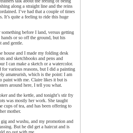
rainers talk about the feeling of being
shing along a straight line and the reins
eordained. I’ve had that a couple of times
. It’s quite a feeling to ride this huge
r something before I land, versus getting
n hands or so off the ground, but his
t and gentle.
the house and I made my folding desk
ints and sketchbooks and pens and
hour I can make a sketch or a watercolor.
r various reasons, but I did a painting
ely amateurish, which is the point: I am
o paint with me. Claire likes it but is
ters around here, I tell you what.
er and the kettle, and tonight’s stir fry
rots was mostly her work. She taught
me cups of tea, and has been offering to
her mother.
up gig and wushu, and my promotion and
passing. But he did get a haircut and is
uld go out with me.