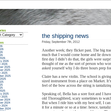
ries
ies
the shipping news
Friday, September 7th, 2012
ves
26
026
Another week; they flicker past. The big tra
26
much that I would come home and lie down 
026
2026
first day I didn’t do that, the girls were su
ry 2026
thought of me as the sort of person who worr
y 2026
er 2025
asked yourself why I do three hours prep for
er 2025
r 2025
ber 2025
Claire has a new violin. The school is giving 
 2025
sized instrument from a place on Market. It’
025
25
feel of the bow across the string is tantalizin
025
2025
Speaking of, Bella has a sore foot and I hav
ry 2025
y 2025
old Thoroughbred, scary sometimes to watch 
er 2024
But when I ride him with my best self, I can
er 2024
r 2024
it for a minute or so at a time: hence, tantali
ber 2024