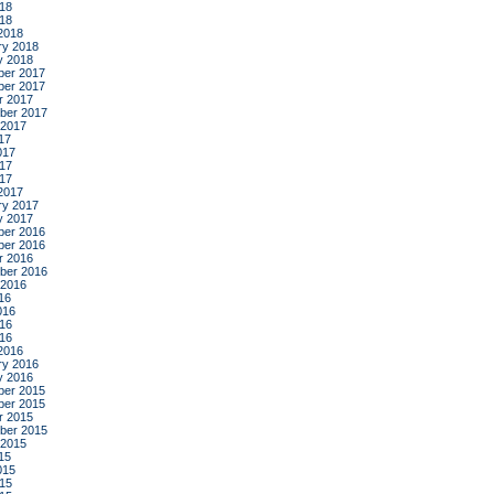
18
018
2018
ry 2018
y 2018
er 2017
er 2017
r 2017
ber 2017
 2017
17
017
17
017
2017
ry 2017
y 2017
er 2016
er 2016
r 2016
ber 2016
 2016
16
016
16
016
2016
ry 2016
y 2016
er 2015
er 2015
r 2015
ber 2015
 2015
15
015
15