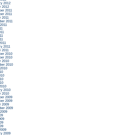
ry 2012
y 2012
er 2011
er 2011
r 2011
ber 2011
 2011
11
011
11
011
2011
ry 2011
y 2011
er 2010
er 2010
r 2010
ber 2010
 2010
10
010
10
010
2010
ry 2010
y 2010
er 2009
er 2009
r 2009
ber 2009
 2009
09
009
09
009
2009
ry 2009