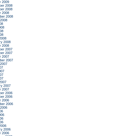
y 2009
er 2008
er 2008
r 2008
ber 2008
 2008
08
008
08
008
2008
ry 2008
y 2008
er 2007
er 2007
r 2007
ber 2007
 2007
07
007
07
007
2007
ry 2007
y 2007
er 2006
er 2006
r 2006
ber 2006
 2006
06
006
06
006
2006
ry 2006
y 2006