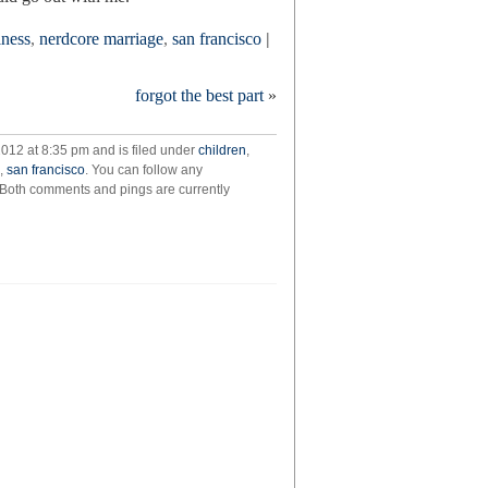
lness
,
nerdcore marriage
,
san francisco
|
forgot the best part
»
2012 at 8:35 pm and is filed under
children
,
,
san francisco
. You can follow any
 Both comments and pings are currently