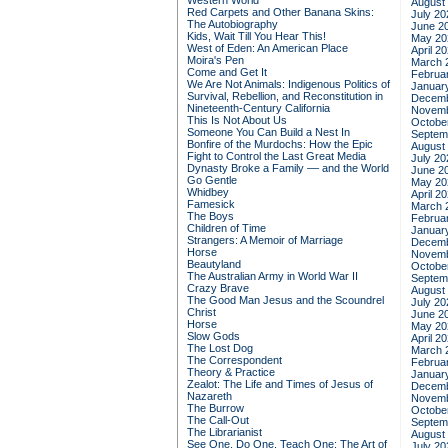
Western World
August
Red Carpets and Other Banana Skins:
July 20
The Autobiography
June 2
Kids, Wait Till You Hear This!
May 20
West of Eden: An American Place
April 2
Moira's Pen
March 
Come and Get It
Februa
We Are Not Animals: Indigenous Politics of
Januar
Survival, Rebellion, and Reconstitution in
Decemb
Nineteenth-Century California
Novemb
This Is Not About Us
Octobe
Someone You Can Build a Nest In
Septem
Bonfire of the Murdochs: How the Epic
August
Fight to Control the Last Great Media
July 20
Dynasty Broke a Family –– and the World
June 2
Go Gentle
May 20
Whidbey
April 2
Famesick
March 
The Boys
Februa
Children of Time
Januar
Strangers: A Memoir of Marriage
Decemb
Horse
Novemb
Beautyland
Octobe
The Australian Army in World War II
Septem
Crazy Brave
August
The Good Man Jesus and the Scoundrel
July 20
Christ
June 2
Horse
May 20
Slow Gods
April 2
The Lost Dog
March 
The Correspondent
Februa
Theory & Practice
Januar
Zealot: The Life and Times of Jesus of
Decemb
Nazareth
Novemb
The Burrow
Octobe
The Call-Out
Septem
The Librarianist
August
See One, Do One, Teach One: The Art of
July 20