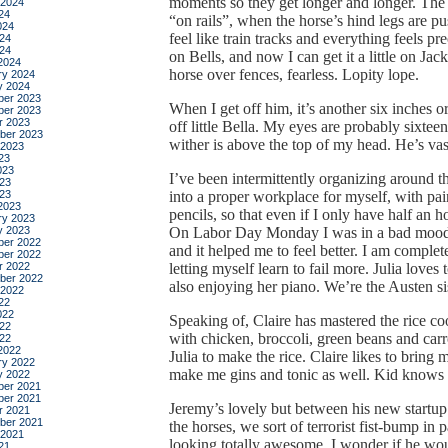
moments so they get longer and longer. The t
 2024
24
“on rails”, when the horse’s hind legs are pu
024
feel like train tracks and everything feels pr
24
024
on Bells, and now I can get it a little on Jacks
2024
horse over fences, fearless. Lopity lope.
ry 2024
y 2024
er 2023
When I get off him, it’s another six inches o
er 2023
r 2023
off little Bella. My eyes are probably sixtee
ber 2023
wither is above the top of my head. He’s vas
 2023
23
023
I’ve been intermittently organizing around 
23
023
into a proper workplace for myself, with pa
2023
pencils, so that even if I only have half an 
ry 2023
y 2023
On Labor Day Monday I was in a bad mood fo
er 2022
and it helped me to feel better. I am complet
er 2022
r 2022
letting myself learn to fail more. Julia loves t
ber 2022
also enjoying her piano. We’re the Austen sis
 2022
22
022
Speaking of, Claire has mastered the rice cook
22
with chicken, broccoli, green beans and car
022
2022
Julia to make the rice. Claire likes to bring 
ry 2022
make me gins and tonic as well. Kid knows 
y 2022
er 2021
er 2021
Jeremy’s lovely but between his new start
r 2021
ber 2021
the horses, we sort of terrorist fist-bump in 
 2021
looking totally awesome. I wonder if he wo
21