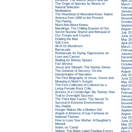
Do Admit: The Mitford Sisters and Me
April 2
The Origin of Species by Means of
March 
Natural Selection
Februa
Meditations
Januar
The Heartbeat of Wounded Knee: Native
Decemb
America from 1890 to the Present
Novemb
The Pairing
Octobe
Much Ado About Keanu
Septem
Maralinga: The Chilling Expose of Our
August
Secret Nuclear Shame and Betrayal of
July 20
Our Troops and Country
June 2
Holding the Man
May 20
Soft Core
April 2
All of Us Murderers
March 
Barracuda
Februa
Rehearsals for Dying: Digressions on
Januar
Love and Cancer
Decemb
Waiting for Britney Spears
Novemb
Fan Service
Octobe
Jesus and Yahweh: The Names Divine
Septem
The Genesis of Secrecy: On the
August
Interpretation of Narrative
July 20
The First Biography of Jesus: Genre and
June 2
Meaning in Mark's Gospel
May 20
The First Collection of Criticism by a
April 2
Living Female Rock Critic
March 
Actress of a Certain Age: My Twenty-Year
Februa
Trail to Overnight Success
Januar
The Third Man Factor: The Secret To
Decemb
Survival In Extreme Environments
Novemb
Sky Daddy
Octobe
Hunger Makes Me a Modern Girl
Septem
Angels in America: A Gay Fantasia on
August
National Themes
July 20
How to Lose Your Mother: A Daughter's
June 2
Memoir
May 20
Notes on 'Camp'
April 2
Sellout: The Major-Label Feeding Frenzy
March 