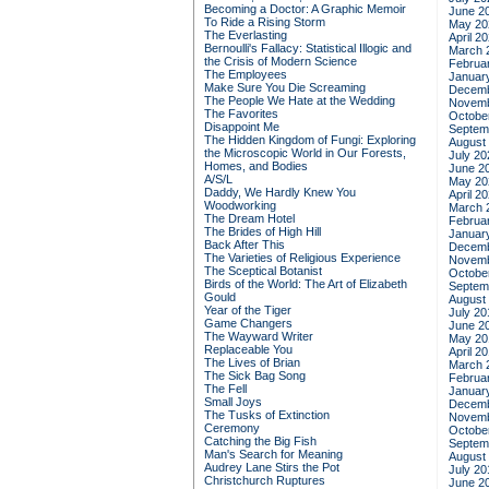
Becoming a Doctor: A Graphic Memoir
June 2
To Ride a Rising Storm
May 20
The Everlasting
April 2
Bernoulli's Fallacy: Statistical Illogic and
March 
the Crisis of Modern Science
Februa
The Employees
Januar
Make Sure You Die Screaming
Decemb
The People We Hate at the Wedding
Novemb
The Favorites
Octobe
Disappoint Me
Septem
The Hidden Kingdom of Fungi: Exploring
August
the Microscopic World in Our Forests,
July 20
Homes, and Bodies
June 2
A/S/L
May 20
Daddy, We Hardly Knew You
April 2
Woodworking
March 
The Dream Hotel
Februa
The Brides of High Hill
Januar
Back After This
Decemb
The Varieties of Religious Experience
Novemb
The Sceptical Botanist
Octobe
Birds of the World: The Art of Elizabeth
Septem
Gould
August
Year of the Tiger
July 20
Game Changers
June 2
The Wayward Writer
May 20
Replaceable You
April 2
The Lives of Brian
March 
The Sick Bag Song
Februa
The Fell
Januar
Small Joys
Decemb
The Tusks of Extinction
Novemb
Ceremony
Octobe
Catching the Big Fish
Septem
Man's Search for Meaning
August
Audrey Lane Stirs the Pot
July 20
Christchurch Ruptures
June 2