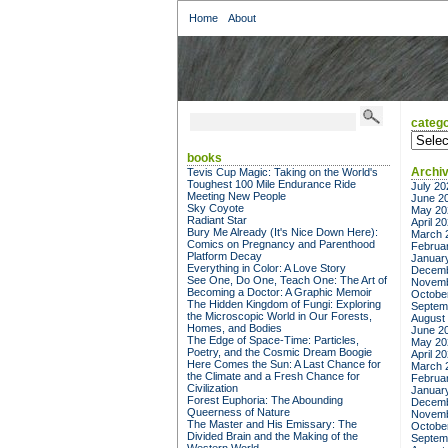
Home
About
catego
categor
books
Archi
Tevis Cup Magic: Taking on the World's
Toughest 100 Mile Endurance Ride
July 20
Meeting New People
June 2
Sky Coyote
May 20
Radiant Star
April 2
Bury Me Already (It's Nice Down Here):
March 
Comics on Pregnancy and Parenthood
Februa
Platform Decay
Januar
Everything in Color: A Love Story
Decemb
See One, Do One, Teach One: The Art of
Novemb
Becoming a Doctor: A Graphic Memoir
Octobe
The Hidden Kingdom of Fungi: Exploring
Septem
the Microscopic World in Our Forests,
August
Homes, and Bodies
June 2
The Edge of Space-Time: Particles,
May 20
Poetry, and the Cosmic Dream Boogie
April 2
Here Comes the Sun: A Last Chance for
March 
the Climate and a Fresh Chance for
Februa
Civilization
Januar
Forest Euphoria: The Abounding
Decemb
Queerness of Nature
Novemb
The Master and His Emissary: The
Octobe
Divided Brain and the Making of the
Septem