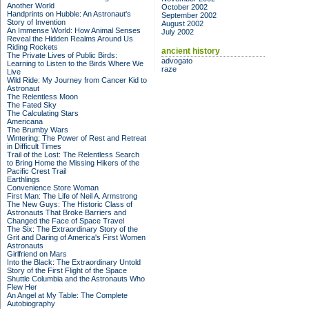
Another World
October 2002
Handprints on Hubble: An Astronaut's
September 2002
Story of Invention
August 2002
An Immense World: How Animal Senses
July 2002
Reveal the Hidden Realms Around Us
Riding Rockets
ancient history
The Private Lives of Public Birds:
advogato
Learning to Listen to the Birds Where We
raze
Live
Wild Ride: My Journey from Cancer Kid to
Astronaut
The Relentless Moon
The Fated Sky
The Calculating Stars
Americana
The Brumby Wars
Wintering: The Power of Rest and Retreat
in Difficult Times
Trail of the Lost: The Relentless Search
to Bring Home the Missing Hikers of the
Pacific Crest Trail
Earthlings
Convenience Store Woman
First Man: The Life of Neil A. Armstrong
The New Guys: The Historic Class of
Astronauts That Broke Barriers and
Changed the Face of Space Travel
The Six: The Extraordinary Story of the
Grit and Daring of America's First Women
Astronauts
Girlfriend on Mars
Into the Black: The Extraordinary Untold
Story of the First Flight of the Space
Shuttle Columbia and the Astronauts Who
Flew Her
An Angel at My Table: The Complete
Autobiography