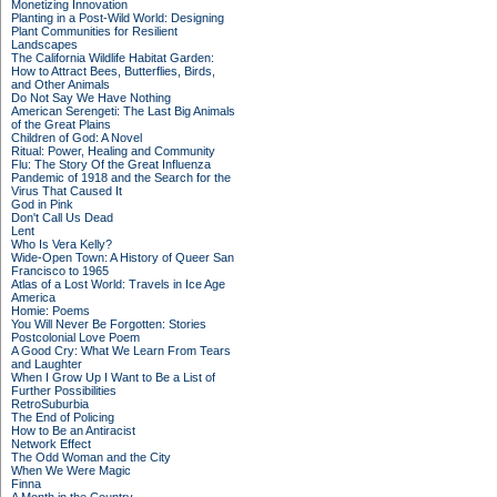
Monetizing Innovation
Planting in a Post-Wild World: Designing
Plant Communities for Resilient
Landscapes
The California Wildlife Habitat Garden:
How to Attract Bees, Butterflies, Birds,
and Other Animals
Do Not Say We Have Nothing
American Serengeti: The Last Big Animals
of the Great Plains
Children of God: A Novel
Ritual: Power, Healing and Community
Flu: The Story Of the Great Influenza
Pandemic of 1918 and the Search for the
Virus That Caused It
God in Pink
Don't Call Us Dead
Lent
Who Is Vera Kelly?
Wide-Open Town: A History of Queer San
Francisco to 1965
Atlas of a Lost World: Travels in Ice Age
America
Homie: Poems
You Will Never Be Forgotten: Stories
Postcolonial Love Poem
A Good Cry: What We Learn From Tears
and Laughter
When I Grow Up I Want to Be a List of
Further Possibilities
RetroSuburbia
The End of Policing
How to Be an Antiracist
Network Effect
The Odd Woman and the City
When We Were Magic
Finna