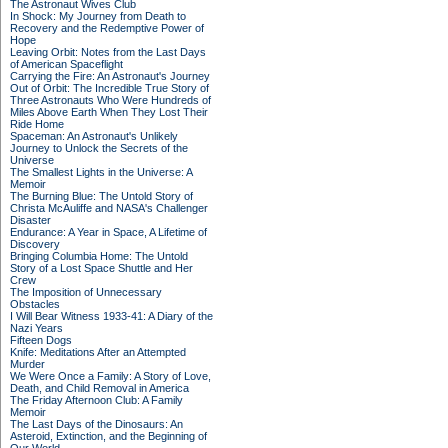
The Astronaut Wives Club
In Shock: My Journey from Death to
Recovery and the Redemptive Power of
Hope
Leaving Orbit: Notes from the Last Days
of American Spaceflight
Carrying the Fire: An Astronaut's Journey
Out of Orbit: The Incredible True Story of
Three Astronauts Who Were Hundreds of
Miles Above Earth When They Lost Their
Ride Home
Spaceman: An Astronaut's Unlikely
Journey to Unlock the Secrets of the
Universe
The Smallest Lights in the Universe: A
Memoir
The Burning Blue: The Untold Story of
Christa McAuliffe and NASA's Challenger
Disaster
Endurance: A Year in Space, A Lifetime of
Discovery
Bringing Columbia Home: The Untold
Story of a Lost Space Shuttle and Her
Crew
The Imposition of Unnecessary
Obstacles
I Will Bear Witness 1933-41: A Diary of the
Nazi Years
Fifteen Dogs
Knife: Meditations After an Attempted
Murder
We Were Once a Family: A Story of Love,
Death, and Child Removal in America
The Friday Afternoon Club: A Family
Memoir
The Last Days of the Dinosaurs: An
Asteroid, Extinction, and the Beginning of