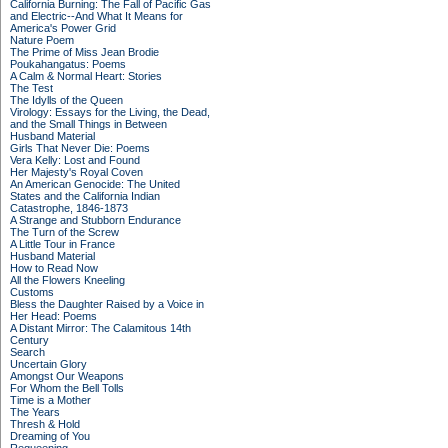
California Burning: The Fall of Pacific Gas
and Electric--And What It Means for
America's Power Grid
Nature Poem
The Prime of Miss Jean Brodie
Poukahangatus: Poems
A Calm & Normal Heart: Stories
The Test
The Idylls of the Queen
Virology: Essays for the Living, the Dead,
and the Small Things in Between
Husband Material
Girls That Never Die: Poems
Vera Kelly: Lost and Found
Her Majesty's Royal Coven
An American Genocide: The United
States and the California Indian
Catastrophe, 1846-1873
A Strange and Stubborn Endurance
The Turn of the Screw
A Little Tour in France
Husband Material
How to Read Now
All the Flowers Kneeling
Customs
Bless the Daughter Raised by a Voice in
Her Head: Poems
A Distant Mirror: The Calamitous 14th
Century
Search
Uncertain Glory
Amongst Our Weapons
For Whom the Bell Tolls
Time is a Mother
The Years
Thresh & Hold
Dreaming of You