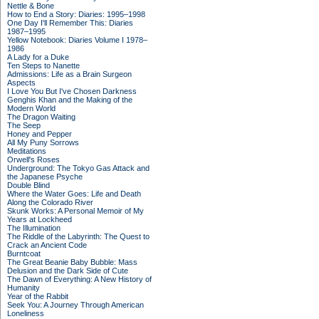
Nettle & Bone
How to End a Story: Diaries: 1995–1998
One Day I'll Remember This: Diaries
1987–1995
Yellow Notebook: Diaries Volume I 1978–
1986
A Lady for a Duke
Ten Steps to Nanette
Admissions: Life as a Brain Surgeon
Aspects
I Love You But I've Chosen Darkness
Genghis Khan and the Making of the
Modern World
The Dragon Waiting
The Seep
Honey and Pepper
All My Puny Sorrows
Meditations
Orwell's Roses
Underground: The Tokyo Gas Attack and
the Japanese Psyche
Double Blind
Where the Water Goes: Life and Death
Along the Colorado River
Skunk Works: A Personal Memoir of My
Years at Lockheed
The Illumination
The Riddle of the Labyrinth: The Quest to
Crack an Ancient Code
Burntcoat
The Great Beanie Baby Bubble: Mass
Delusion and the Dark Side of Cute
The Dawn of Everything: A New History of
Humanity
Year of the Rabbit
Seek You: A Journey Through American
Loneliness