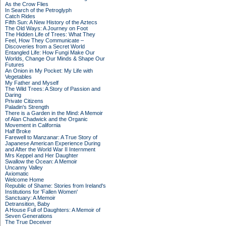
As the Crow Flies
In Search of the Petroglyph
Catch Rides
Fifth Sun: A New History of the Aztecs
The Old Ways: A Journey on Foot
The Hidden Life of Trees: What They
Feel, How They Communicate –
Discoveries from a Secret World
Entangled Life: How Fungi Make Our
Worlds, Change Our Minds & Shape Our
Futures
An Onion in My Pocket: My Life with
Vegetables
My Father and Myself
The Wild Trees: A Story of Passion and
Daring
Private Citizens
Paladin's Strength
There is a Garden in the Mind: A Memoir
of Alan Chadwick and the Organic
Movement in California
Half Broke
Farewell to Manzanar: A True Story of
Japanese American Experience During
and After the World War II Internment
Mrs Keppel and Her Daughter
Swallow the Ocean: A Memoir
Uncanny Valley
Axiomatic
Welcome Home
Republic of Shame: Stories from Ireland's
Institutions for 'Fallen Women'
Sanctuary: A Memoir
Detransition, Baby
A House Full of Daughters: A Memoir of
Seven Generations
The True Deceiver