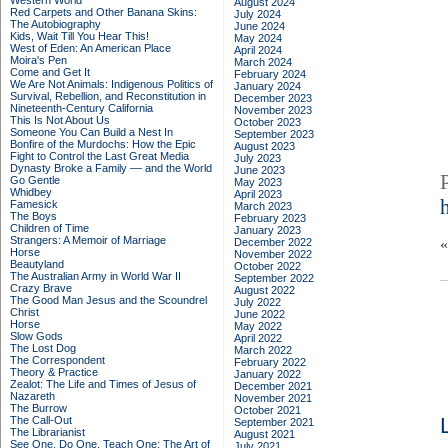
Western World
August 2024
Red Carpets and Other Banana Skins:
July 2024
The Autobiography
June 2024
Kids, Wait Till You Hear This!
May 2024
West of Eden: An American Place
April 2024
Moira's Pen
March 2024
Come and Get It
February 2024
We Are Not Animals: Indigenous Politics of
January 2024
Survival, Rebellion, and Reconstitution in
December 2023
Nineteenth-Century California
November 2023
This Is Not About Us
October 2023
Someone You Can Build a Nest In
September 2023
Bonfire of the Murdochs: How the Epic
August 2023
Fight to Control the Last Great Media
July 2023
Dynasty Broke a Family –– and the World
June 2023
Go Gentle
May 2023
Whidbey
April 2023
Famesick
March 2023
The Boys
February 2023
Children of Time
January 2023
Strangers: A Memoir of Marriage
December 2022
Horse
November 2022
Beautyland
October 2022
The Australian Army in World War II
September 2022
Crazy Brave
August 2022
The Good Man Jesus and the Scoundrel
July 2022
Christ
June 2022
Horse
May 2022
Slow Gods
April 2022
The Lost Dog
March 2022
The Correspondent
February 2022
Theory & Practice
January 2022
Zealot: The Life and Times of Jesus of
December 2021
Nazareth
November 2021
The Burrow
October 2021
The Call-Out
September 2021
The Librarianist
August 2021
See One, Do One, Teach One: The Art of
July 2021