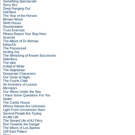
Something Spectacular
Sorry Bro
Deep Hanging Out
Hell Bent
The Year of the Horses
Birnam Wood
Ninth House
Disorientation
Trust Exercise
Please Report Your Bug Here
Scarred
The Album of Dr Moreau
Either/Or
The Possessed
Inciting Joy
The Mimicking of Known Successes
Elderflora
The Idiot
A Wall of White
The Vegetarian
Desperate Characters
Our Souls at Night
The Fourth Child
An Inventory of Losses
Microjoys
Our Wives Under the Sea
I Have Some Questions For You
Stolen
The Candy House
Whose Names Are Unknown
Light From Uncommon Stars
Several People Are Typing
A Little Life
The Storied Life of AJ Fikry
Run Towards the Danger
The Wives of Los Alamos
109 East Palace