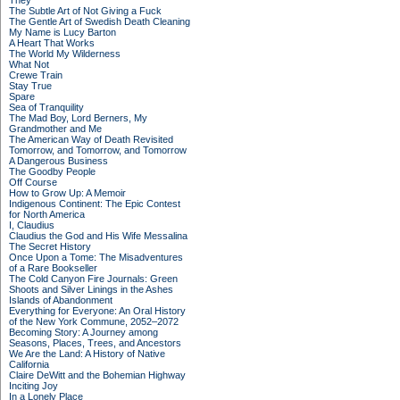
They
The Subtle Art of Not Giving a Fuck
The Gentle Art of Swedish Death Cleaning
My Name is Lucy Barton
A Heart That Works
The World My Wilderness
What Not
Crewe Train
Stay True
Spare
Sea of Tranquility
The Mad Boy, Lord Berners, My
Grandmother and Me
The American Way of Death Revisited
Tomorrow, and Tomorrow, and Tomorrow
A Dangerous Business
The Goodby People
Off Course
How to Grow Up: A Memoir
Indigenous Continent: The Epic Contest
for North America
I, Claudius
Claudius the God and His Wife Messalina
The Secret History
Once Upon a Tome: The Misadventures
of a Rare Bookseller
The Cold Canyon Fire Journals: Green
Shoots and Silver Linings in the Ashes
Islands of Abandonment
Everything for Everyone: An Oral History
of the New York Commune, 2052–2072
Becoming Story: A Journey among
Seasons, Places, Trees, and Ancestors
We Are the Land: A History of Native
California
Claire DeWitt and the Bohemian Highway
Inciting Joy
In a Lonely Place