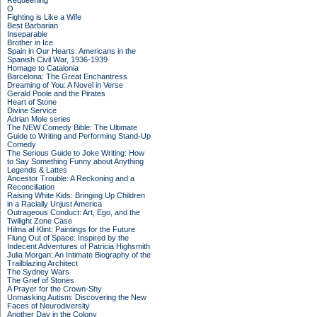
Requeening
O
Fighting is Like a Wife
Best Barbarian
Inseparable
Brother in Ice
Spain in Our Hearts: Americans in the
Spanish Civil War, 1936-1939
Homage to Catalonia
Barcelona: The Great Enchantress
Dreaming of You: A Novel in Verse
Gerald Poole and the Pirates
Heart of Stone
Divine Service
Adrian Mole series
The NEW Comedy Bible: The Ultimate
Guide to Writing and Performing Stand-Up
Comedy
The Serious Guide to Joke Writing: How
to Say Something Funny about Anything
Legends & Lattes
Ancestor Trouble: A Reckoning and a
Reconciliation
Raising White Kids: Bringing Up Children
in a Racially Unjust America
Outrageous Conduct: Art, Ego, and the
Twilight Zone Case
Hilma af Klint: Paintings for the Future
Flung Out of Space: Inspired by the
Indecent Adventures of Patricia Highsmith
Julia Morgan: An Intimate Biography of the
Trailblazing Architect
The Sydney Wars
The Grief of Stones
A Prayer for the Crown-Shy
Unmasking Autism: Discovering the New
Faces of Neurodiversity
Another Day in the Colony