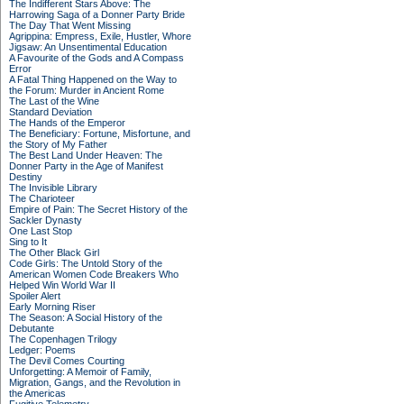
The Indifferent Stars Above: The
Harrowing Saga of a Donner Party Bride
The Day That Went Missing
Agrippina: Empress, Exile, Hustler, Whore
Jigsaw: An Unsentimental Education
A Favourite of the Gods and A Compass
Error
A Fatal Thing Happened on the Way to
the Forum: Murder in Ancient Rome
The Last of the Wine
Standard Deviation
The Hands of the Emperor
The Beneficiary: Fortune, Misfortune, and
the Story of My Father
The Best Land Under Heaven: The
Donner Party in the Age of Manifest
Destiny
The Invisible Library
The Charioteer
Empire of Pain: The Secret History of the
Sackler Dynasty
One Last Stop
Sing to It
The Other Black Girl
Code Girls: The Untold Story of the
American Women Code Breakers Who
Helped Win World War II
Spoiler Alert
Early Morning Riser
The Season: A Social History of the
Debutante
The Copenhagen Trilogy
Ledger: Poems
The Devil Comes Courting
Unforgetting: A Memoir of Family,
Migration, Gangs, and the Revolution in
the Americas