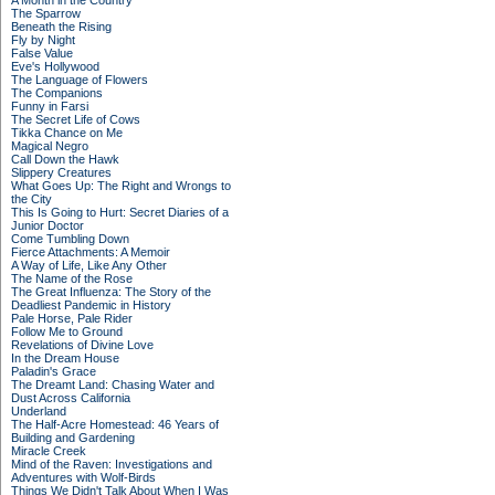
A Month in the Country
The Sparrow
Beneath the Rising
Fly by Night
False Value
Eve's Hollywood
The Language of Flowers
The Companions
Funny in Farsi
The Secret Life of Cows
Tikka Chance on Me
Magical Negro
Call Down the Hawk
Slippery Creatures
What Goes Up: The Right and Wrongs to
the City
This Is Going to Hurt: Secret Diaries of a
Junior Doctor
Come Tumbling Down
Fierce Attachments: A Memoir
A Way of Life, Like Any Other
The Name of the Rose
The Great Influenza: The Story of the
Deadliest Pandemic in History
Pale Horse, Pale Rider
Follow Me to Ground
Revelations of Divine Love
In the Dream House
Paladin's Grace
The Dreamt Land: Chasing Water and
Dust Across California
Underland
The Half-Acre Homestead: 46 Years of
Building and Gardening
Miracle Creek
Mind of the Raven: Investigations and
Adventures with Wolf-Birds
Things We Didn't Talk About When I Was