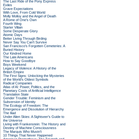
The Last Ride of the Pony Express
Exiles
Grave Expectations
With Love, From Cold World
Molly Molloy and the Angel of Death
A Rome of One's Own
Fourth Wing
Starter Villain
Some Desperate Glory
Atomic Days
Better Living Through Birding
Never Say You Can't Survive
San Francisco's Forgotten Cemeteries: A
Buried History
Our Kindred Home
The Late Americans
How to Say Goodbye
Boys Weekend
Legacy of Violence: A History of the
British Empire
The First Signs: Unlocking the Mysteries
of the World's Oldest Symbols
Radical Companies
Atlas of AI: Power, Politics, and the
Planetary Costs of Artificial Intelligence
Translation State
Gender Trouble: Feminism and the
Subversion of Identity
The Ecology of Freedom: The
Emergence and Dissolution of Hierarchy
The Iliad
Under Alien Skies: A Sightseer's Guide to
the Universe
Living with Frankenstein: The History and
Destiny of Machine Consciousness
The Marquis Who Mustn't
10 Things That Never Happened