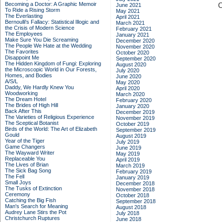
Becoming a Doctor: A Graphic Memoir
C
June 2021
To Ride a Rising Storm
May 2021
The Everlasting
April 2021
Bernoulli's Fallacy: Statistical Illogic and
March 2021
the Crisis of Modern Science
February 2021
The Employees
January 2021
Make Sure You Die Screaming
December 2020
The People We Hate at the Wedding
November 2020
The Favorites
October 2020
Disappoint Me
September 2020
The Hidden Kingdom of Fungi: Exploring
August 2020
the Microscopic World in Our Forests,
July 2020
Homes, and Bodies
June 2020
A/S/L
May 2020
Daddy, We Hardly Knew You
April 2020
Woodworking
March 2020
The Dream Hotel
February 2020
The Brides of High Hill
January 2020
Back After This
December 2019
The Varieties of Religious Experience
November 2019
The Sceptical Botanist
October 2019
Birds of the World: The Art of Elizabeth
September 2019
Gould
August 2019
Year of the Tiger
July 2019
Game Changers
June 2019
The Wayward Writer
May 2019
Replaceable You
April 2019
The Lives of Brian
March 2019
The Sick Bag Song
February 2019
The Fell
January 2019
Small Joys
December 2018
The Tusks of Extinction
November 2018
Ceremony
October 2018
Catching the Big Fish
September 2018
Man's Search for Meaning
August 2018
Audrey Lane Stirs the Pot
July 2018
Christchurch Ruptures
June 2018