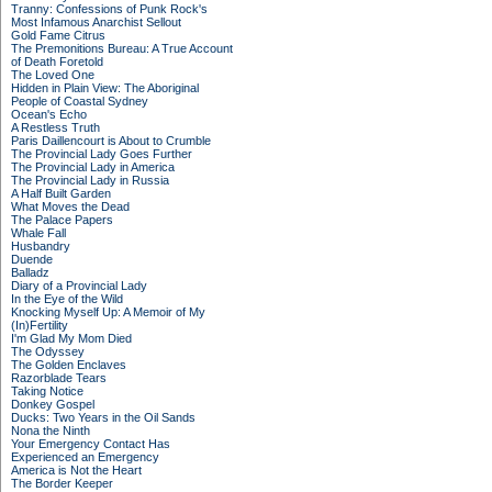
Tranny: Confessions of Punk Rock's
Most Infamous Anarchist Sellout
Gold Fame Citrus
The Premonitions Bureau: A True Account
of Death Foretold
The Loved One
Hidden in Plain View: The Aboriginal
People of Coastal Sydney
Ocean's Echo
A Restless Truth
Paris Daillencourt is About to Crumble
The Provincial Lady Goes Further
The Provincial Lady in America
The Provincial Lady in Russia
A Half Built Garden
What Moves the Dead
The Palace Papers
Whale Fall
Husbandry
Duende
Balladz
Diary of a Provincial Lady
In the Eye of the Wild
Knocking Myself Up: A Memoir of My
(In)Fertility
I'm Glad My Mom Died
The Odyssey
The Golden Enclaves
Razorblade Tears
Taking Notice
Donkey Gospel
Ducks: Two Years in the Oil Sands
Nona the Ninth
Your Emergency Contact Has
Experienced an Emergency
America is Not the Heart
The Border Keeper