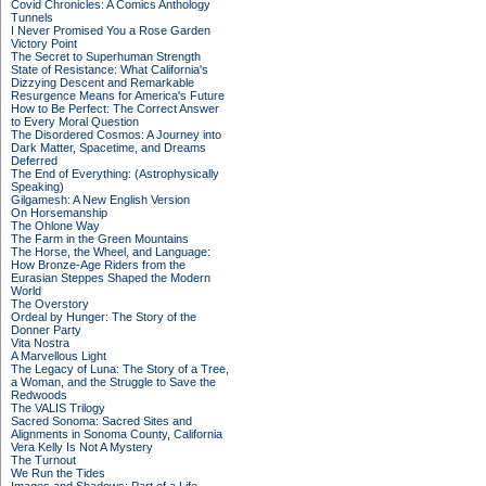
Covid Chronicles: A Comics Anthology
Tunnels
I Never Promised You a Rose Garden
Victory Point
The Secret to Superhuman Strength
State of Resistance: What California's
Dizzying Descent and Remarkable
Resurgence Means for America's Future
How to Be Perfect: The Correct Answer
to Every Moral Question
The Disordered Cosmos: A Journey into
Dark Matter, Spacetime, and Dreams
Deferred
The End of Everything: (Astrophysically
Speaking)
Gilgamesh: A New English Version
On Horsemanship
The Ohlone Way
The Farm in the Green Mountains
The Horse, the Wheel, and Language:
How Bronze-Age Riders from the
Eurasian Steppes Shaped the Modern
World
The Overstory
Ordeal by Hunger: The Story of the
Donner Party
Vita Nostra
A Marvellous Light
The Legacy of Luna: The Story of a Tree,
a Woman, and the Struggle to Save the
Redwoods
The VALIS Trilogy
Sacred Sonoma: Sacred Sites and
Alignments in Sonoma County, California
Vera Kelly Is Not A Mystery
The Turnout
We Run the Tides