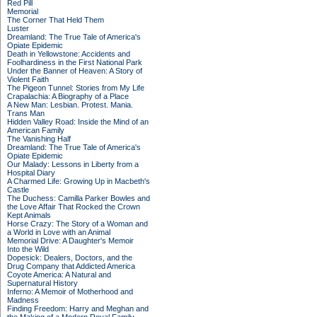
Red Pill
Memorial
The Corner That Held Them
Luster
Dreamland: The True Tale of America's
Opiate Epidemic
Death in Yellowstone: Accidents and
Foolhardiness in the First National Park
Under the Banner of Heaven: A Story of
Violent Faith
The Pigeon Tunnel: Stories from My Life
Crapalachia: A Biography of a Place
A New Man: Lesbian. Protest. Mania.
Trans Man
Hidden Valley Road: Inside the Mind of an
American Family
The Vanishing Half
Dreamland: The True Tale of America's
Opiate Epidemic
Our Malady: Lessons in Liberty from a
Hospital Diary
A Charmed Life: Growing Up in Macbeth's
Castle
The Duchess: Camilla Parker Bowles and
the Love Affair That Rocked the Crown
Kept Animals
Horse Crazy: The Story of a Woman and
a World in Love with an Animal
Memorial Drive: A Daughter's Memoir
Into the Wild
Dopesick: Dealers, Doctors, and the
Drug Company that Addicted America
Coyote America: A Natural and
Supernatural History
Inferno: A Memoir of Motherhood and
Madness
Finding Freedom: Harry and Meghan and