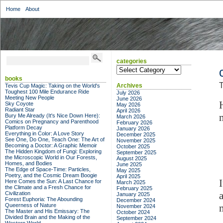
Home
About
categories
categories
books
T
Archives
Tevis Cup Magic: Taking on the World's
Toughest 100 Mile Endurance Ride
July 2026
Meeting New People
June 2026
Sky Coyote
May 2026
Radiant Star
April 2026
Bury Me Already (It's Nice Down Here):
March 2026
Comics on Pregnancy and Parenthood
February 2026
Platform Decay
January 2026
Everything in Color: A Love Story
December 2025
See One, Do One, Teach One: The Art of
November 2025
Becoming a Doctor: A Graphic Memoir
October 2025
The Hidden Kingdom of Fungi: Exploring
September 2025
the Microscopic World in Our Forests,
August 2025
Homes, and Bodies
June 2025
The Edge of Space-Time: Particles,
May 2025
Poetry, and the Cosmic Dream Boogie
April 2025
Here Comes the Sun: A Last Chance for
March 2025
the Climate and a Fresh Chance for
February 2025
Civilization
January 2025
Forest Euphoria: The Abounding
December 2024
Queerness of Nature
November 2024
The Master and His Emissary: The
October 2024
Divided Brain and the Making of the
September 2024