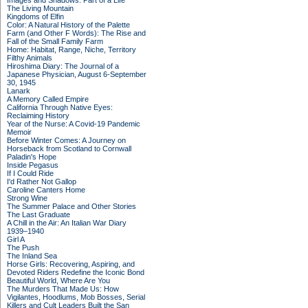
Images and Shadows: Part of a Life
The Living Mountain
Kingdoms of Elfin
Color: A Natural History of the Palette
Farm (and Other F Words): The Rise and
Fall of the Small Family Farm
Home: Habitat, Range, Niche, Territory
Filthy Animals
Hiroshima Diary: The Journal of a
Japanese Physician, August 6-September
30, 1945
Lanark
A Memory Called Empire
California Through Native Eyes:
Reclaiming History
Year of the Nurse: A Covid-19 Pandemic
Memoir
Before Winter Comes: A Journey on
Horseback from Scotland to Cornwall
Paladin's Hope
Inside Pegasus
If I Could Ride
I'd Rather Not Gallop
Caroline Canters Home
Strong Wine
The Summer Palace and Other Stories
The Last Graduate
A Chill in the Air: An Italian War Diary
1939–1940
Girl A
The Push
The Inland Sea
Horse Girls: Recovering, Aspiring, and
Devoted Riders Redefine the Iconic Bond
Beautiful World, Where Are You
The Murders That Made Us: How
Vigilantes, Hoodlums, Mob Bosses, Serial
Killers and Cult Leaders Built the San