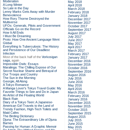
Moderation
May 2018
A Long Winter
April 2018
So Late in the Day
March 2018
Lenny Marks Gets Away with Murder
February 2018
Benevolence
January 2018
How Rory Thorne Destroyed the
December 2017
Multiverse
November 2017
UFOs: Generals, Pilots and Government
October 2017
Officials Go on the Record
September 2017
How It All Ends
August 2017
I Must Be Dreaming
July 2017
Proto: How One Ancient Language Went
June 2017
Global
May 2017
Everything Is Tuberculosis: The History
April 2017
and Persistence of Our Deadliest
March 2017
Infection
February 2017
Most of the back half of the
Vorkosigan
January 2017
saga,
again
December 2016
Impossible Owls: Essays
November 2016
Maralinga: The Chilling Expose of Our
October 2016
Secret Nuclear Shame and Betrayal of
September 2016
Our Troops and Country
August 2016
The Sun in the Morning
July 2016
Georgie, All Along
June 2016
A Tokyo Romance
May 2016
A Manga Lover's Tokyo Travel Guide: My
April 2016
Favorite Things to See and Do in Japan
March 2016
An Artist of the Floating World
February 2016
Black Rain
January 2016
Diary of a Tokyo Teen: A Japanese-
December 2015
American Girl Travels to the Land of
November 2015
Trendy Fashion, High-Tech Toilets and
October 2015
Maid Cafes
September 2015
The Birding Dictionary
August 2015
Djuna: The Extraordinary Life of Djuna
July 2015
Barnes
June 2015
Passing for Human: A Graphic Memoir
May 2015