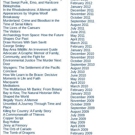
That Swept Punk, Emo, and Hardcore
February 2012
Bibliophobia
January 2012
In the Rhododendrons: A Memoir with
December 2011
Appearances by Virginia Woolf
November 2011
Breakaway
October 2011
Murderland: Crime and Bloodlust in the
September 2011
Time of Serial Killers
August 2011
The Lives of the Caesars
July 2011
The Visitors
June 2011
Archaeology from Space: How the Future
May 2011
Shapes Our Past
April 2011
Draw Horses With Sam Savitt
March 2011
George Smiley
February 2011
Bay Area Wildlife: An Irreverent Guide
January 2011
Advocate: A Graphic Memoir of Family,
December 2010
Community, and the Fight for
November 2010
Environmental Justice
The Murder Next
October 2010
Door
September 2010
Voyagers: The Settlement of the Pacific
August 2010
Conclave
July 2010
How We Learn to Be Brave: Decisive
June 2010
Moments in Life and Faith
May 2010
Macquarie
April 2010
Meditations
March 2010
The Multifarious Mr Banks: From Botany
February 2010
Bay to Kew, The Natural Historian Who
January 2010
Shaped the World
December 2009
Illegally Yours: A Memoir
November 2009
Unsettled: A Journey Through Time and
October 2009
Place
September 2009
Killing for Country: A Family Story
August 2009
A Commonwealth of Thieves
July 2009
Copper Script
June 2009
Bug Hollow
May 2009
Jinny at Finmory
April 2009
The Orb of Cairado
March 2009
The Tomb of Dragons
February 2009