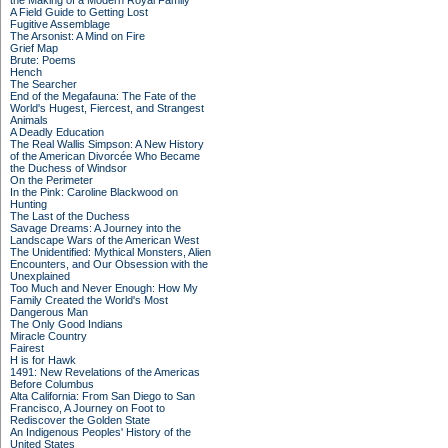
the Making of a Modern Royal Family
A Field Guide to Getting Lost
Fugitive Assemblage
The Arsonist: A Mind on Fire
Grief Map
Brute: Poems
Hench
The Searcher
End of the Megafauna: The Fate of the
World's Hugest, Fiercest, and Strangest
Animals
A Deadly Education
The Real Wallis Simpson: A New History
of the American Divorcée Who Became
the Duchess of Windsor
On the Perimeter
In the Pink: Caroline Blackwood on
Hunting
The Last of the Duchess
Savage Dreams: A Journey into the
Landscape Wars of the American West
The Unidentified: Mythical Monsters, Alien
Encounters, and Our Obsession with the
Unexplained
Too Much and Never Enough: How My
Family Created the World's Most
Dangerous Man
The Only Good Indians
Miracle Country
Fairest
H is for Hawk
1491: New Revelations of the Americas
Before Columbus
Alta California: From San Diego to San
Francisco, A Journey on Foot to
Rediscover the Golden State
An Indigenous Peoples' History of the
United States