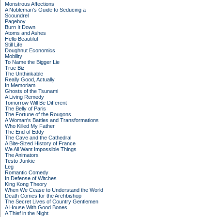
Monstrous Affections
A Nobleman's Guide to Seducing a
Scoundrel
Pageboy
Burn It Down
Atoms and Ashes
Hello Beautiful
Still Life
Doughnut Economics
Mobility
To Name the Bigger Lie
True Biz
The Unthinkable
Really Good, Actually
In Memoriam
Ghosts of the Tsunami
A Living Remedy
Tomorrow Will Be Different
The Belly of Paris
The Fortune of the Rougons
A Woman's Battles and Transformations
Who Killed My Father
The End of Eddy
The Cave and the Cathedral
A Bite-Sized History of France
We All Want Impossible Things
The Animators
Testo Junkie
Leg
Romantic Comedy
In Defense of Witches
King Kong Theory
When We Cease to Understand the World
Death Comes for the Archbishop
The Secret Lives of Country Gentlemen
A House With Good Bones
A Thief in the Night