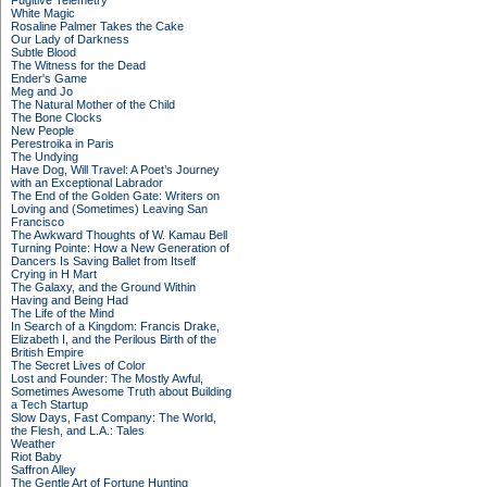
Fugitive Telemetry
White Magic
Rosaline Palmer Takes the Cake
Our Lady of Darkness
Subtle Blood
The Witness for the Dead
Ender's Game
Meg and Jo
The Natural Mother of the Child
The Bone Clocks
New People
Perestroika in Paris
The Undying
Have Dog, Will Travel: A Poet’s Journey
with an Exceptional Labrador
The End of the Golden Gate: Writers on
Loving and (Sometimes) Leaving San
Francisco
The Awkward Thoughts of W. Kamau Bell
Turning Pointe: How a New Generation of
Dancers Is Saving Ballet from Itself
Crying in H Mart
The Galaxy, and the Ground Within
Having and Being Had
The Life of the Mind
In Search of a Kingdom: Francis Drake,
Elizabeth I, and the Perilous Birth of the
British Empire
The Secret Lives of Color
Lost and Founder: The Mostly Awful,
Sometimes Awesome Truth about Building
a Tech Startup
Slow Days, Fast Company: The World,
the Flesh, and L.A.: Tales
Weather
Riot Baby
Saffron Alley
The Gentle Art of Fortune Hunting