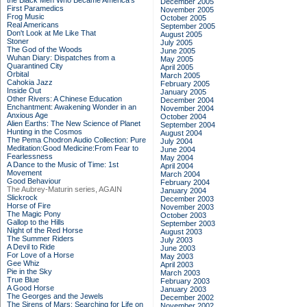
the Black Men Who Became America's
December 2005
First Paramedics
November 2005
Frog Music
October 2005
Real Americans
September 2005
Don't Look at Me Like That
August 2005
Stoner
July 2005
The God of the Woods
June 2005
Wuhan Diary: Dispatches from a
May 2005
Quarantined City
April 2005
Orbital
March 2005
Cahokia Jazz
February 2005
Inside Out
January 2005
Other Rivers: A Chinese Education
December 2004
Enchantment: Awakening Wonder in an
November 2004
Anxious Age
October 2004
Alien Earths: The New Science of Planet
September 2004
Hunting in the Cosmos
August 2004
The Pema Chodron Audio Collection: Pure
July 2004
Meditation:Good Medicine:From Fear to
June 2004
Fearlessness
May 2004
A Dance to the Music of Time: 1st
April 2004
Movement
March 2004
Good Behaviour
February 2004
The Aubrey-Maturin series, AGAIN
January 2004
Slickrock
December 2003
Horse of Fire
November 2003
The Magic Pony
October 2003
Gallop to the Hills
September 2003
Night of the Red Horse
August 2003
The Summer Riders
July 2003
A Devil to Ride
June 2003
For Love of a Horse
May 2003
Gee Whiz
April 2003
Pie in the Sky
March 2003
True Blue
February 2003
A Good Horse
January 2003
The Georges and the Jewels
December 2002
The Sirens of Mars: Searching for Life on
November 2002