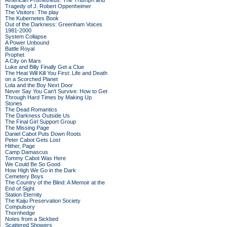
American Prometheus: The Triumph and
Tragedy of J. Robert Oppenheimer
The Visitors: The play
The Kubernetes Book
Out of the Darkness: Greenham Voices
1981-2000
System Collapse
A Power Unbound
Battle Royal
Prophet
A City on Mars
Luke and Billy Finally Get a Clue
The Heat Will Kill You First: Life and Death
on a Scorched Planet
Lola and the Boy Next Door
Never Say You Can't Survive: How to Get
Through Hard Times by Making Up
Stories
The Dead Romantics
The Darkness Outside Us
The Final Girl Support Group
The Missing Page
Daniel Cabot Puts Down Roots
Peter Cabot Gets Lost
Hither, Page
Camp Damascus
Tommy Cabot Was Here
We Could Be So Good
How High We Go in the Dark
Cemetery Boys
The Country of the Blind: A Memoir at the
End of Sight
Station Eternity
The Kaiju Preservation Society
Compulsory
Thornhedge
Notes from a Sickbed
Scattered Showers