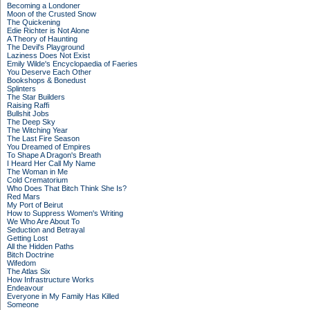
Becoming a Londoner
Moon of the Crusted Snow
The Quickening
Edie Richter is Not Alone
A Theory of Haunting
The Devil's Playground
Laziness Does Not Exist
Emily Wilde's Encyclopaedia of Faeries
You Deserve Each Other
Bookshops & Bonedust
Splinters
The Star Builders
Raising Raffi
Bullshit Jobs
The Deep Sky
The Witching Year
The Last Fire Season
You Dreamed of Empires
To Shape A Dragon's Breath
I Heard Her Call My Name
The Woman in Me
Cold Crematorium
Who Does That Bitch Think She Is?
Red Mars
My Port of Beirut
How to Suppress Women's Writing
We Who Are About To
Seduction and Betrayal
Getting Lost
All the Hidden Paths
Bitch Doctrine
Wifedom
The Atlas Six
How Infrastructure Works
Endeavour
Everyone in My Family Has Killed
Someone