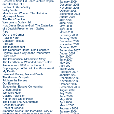
Secrets of Sand Hill Road: Venture Capital
January 2009
and How to Get It
December 2008
Sophia of Silicon Valley
November 2008
Valley Verified
October 2008
Miracles and Wonder: The Historical
September 2008
Mystery of Jesus
August 2008
The Fact Checker
July 2008
Welcome to Dorley Hall
June 2008
How Jesus Became God: The Exaltation
May 2008
of a Jewish Preacher from Galilee
April 2008
Ripe
March 2008
Out of the Corner
February 2008
Raising Hare
January 2008
Consider Phlebas
December 2007
Ride On
November 2007
The Incandescent
October 2007
The Desperate Hours: One Hospital's
September 2007
Fight to Save a City on the Pandemic's
August 2007
Front Lines
July 2007
The Premonition: A Pandemic Story
June 2007
The Heartbeat of Wounded Knee: Native
May 2007
America from 1890 to the Present
April 2007
Doppelganger: A Trip into the Mirror World
March 2007
My Death
February 2007
Love and Money, Sex and Death
January 2007
The Gnostic Gospels
December 2006
Frighten the Horses
November 2006
Our Evenings
October 2006
Blueberries: Essays Concerning
September 2006
Understanding
August 2006
Women's Hotel
July 2006
Colored Television
June 2006
Not for the Faint of Heart
May 2006
The Ferals That Ate Australia
April 2006
Green for Danger
March 2006
Death of Jezebel
February 2006
American Sirens: The Incredible Story of
January 2006