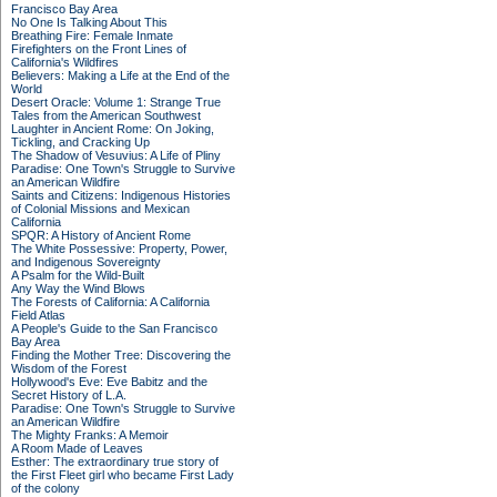
Francisco Bay Area
No One Is Talking About This
Breathing Fire: Female Inmate
Firefighters on the Front Lines of
California's Wildfires
Believers: Making a Life at the End of the
World
Desert Oracle: Volume 1: Strange True
Tales from the American Southwest
Laughter in Ancient Rome: On Joking,
Tickling, and Cracking Up
The Shadow of Vesuvius: A Life of Pliny
Paradise: One Town's Struggle to Survive
an American Wildfire
Saints and Citizens: Indigenous Histories
of Colonial Missions and Mexican
California
SPQR: A History of Ancient Rome
The White Possessive: Property, Power,
and Indigenous Sovereignty
A Psalm for the Wild-Built
Any Way the Wind Blows
The Forests of California: A California
Field Atlas
A People's Guide to the San Francisco
Bay Area
Finding the Mother Tree: Discovering the
Wisdom of the Forest
Hollywood's Eve: Eve Babitz and the
Secret History of L.A.
Paradise: One Town's Struggle to Survive
an American Wildfire
The Mighty Franks: A Memoir
A Room Made of Leaves
Esther: The extraordinary true story of
the First Fleet girl who became First Lady
of the colony