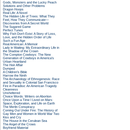
Gods, Monsters and the Lucky Peach
Solutions and Other Problems
Dragon Hoops
Real Life: A Novel
The Hidden Life of Trees: What They
Feel, How They Communicate—
Discoveries from A Secret World
The Sugared Game
Perfect Tunes
Why Fish Don't Exist: A Story of Loss,
Love, and the Hidden Order of Life
Such a Fun Age
Real American: A Memoir
Lady in Waiting: My Extraordinary Life in
the Shadow of the Crown
The Compton Cowboys: The New
Generation of Cowboys in America's
Urban Heartland
The Heir Affair
Dumped
A Children's Bible
Harrow the Ninth
The Archaeology of Ethnogenesis: Race
and Sexuality in Colonial San Francisco
Fire in Paradise: An American Tragedy
Cleanness
Unsheltered
Choice Words: Writers on Abortion
Once Upon a Time I Lived on Mars:
Space, Exploration, and Life on Earth
The Merlin Conspiracy
Coming Out Under Fire: The History of
Gay Men and Women in World War Two
Kiss and Cry
The House in the Cerulean Sea
The Angel of the Crows
Boyfriend Material