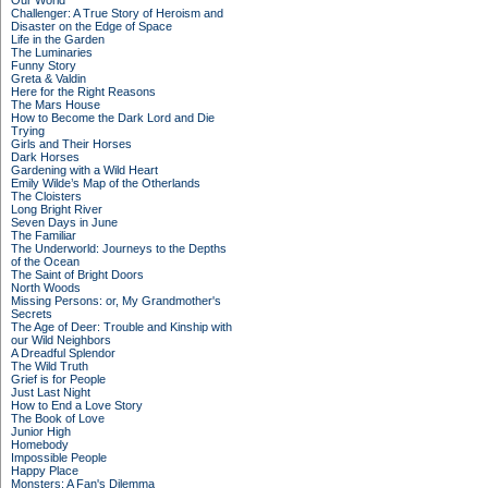
Our World
Challenger: A True Story of Heroism and
Disaster on the Edge of Space
Life in the Garden
The Luminaries
Funny Story
Greta & Valdin
Here for the Right Reasons
The Mars House
How to Become the Dark Lord and Die
Trying
Girls and Their Horses
Dark Horses
Gardening with a Wild Heart
Emily Wilde’s Map of the Otherlands
The Cloisters
Long Bright River
Seven Days in June
The Familiar
The Underworld: Journeys to the Depths
of the Ocean
The Saint of Bright Doors
North Woods
Missing Persons: or, My Grandmother's
Secrets
The Age of Deer: Trouble and Kinship with
our Wild Neighbors
A Dreadful Splendor
The Wild Truth
Grief is for People
Just Last Night
How to End a Love Story
The Book of Love
Junior High
Homebody
Impossible People
Happy Place
Monsters: A Fan's Dilemma