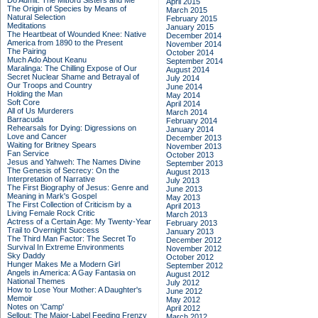
Do Admit: The Mitford Sisters and Me
April 2015
The Origin of Species by Means of
March 2015
Natural Selection
February 2015
Meditations
January 2015
The Heartbeat of Wounded Knee: Native
December 2014
America from 1890 to the Present
November 2014
The Pairing
October 2014
Much Ado About Keanu
September 2014
Maralinga: The Chilling Expose of Our
August 2014
Secret Nuclear Shame and Betrayal of
July 2014
Our Troops and Country
June 2014
Holding the Man
May 2014
Soft Core
April 2014
All of Us Murderers
March 2014
Barracuda
February 2014
Rehearsals for Dying: Digressions on
January 2014
Love and Cancer
December 2013
Waiting for Britney Spears
November 2013
Fan Service
October 2013
Jesus and Yahweh: The Names Divine
September 2013
The Genesis of Secrecy: On the
August 2013
Interpretation of Narrative
July 2013
The First Biography of Jesus: Genre and
June 2013
Meaning in Mark's Gospel
May 2013
The First Collection of Criticism by a
April 2013
Living Female Rock Critic
March 2013
Actress of a Certain Age: My Twenty-Year
February 2013
Trail to Overnight Success
January 2013
The Third Man Factor: The Secret To
December 2012
Survival In Extreme Environments
November 2012
Sky Daddy
October 2012
Hunger Makes Me a Modern Girl
September 2012
Angels in America: A Gay Fantasia on
August 2012
National Themes
July 2012
How to Lose Your Mother: A Daughter's
June 2012
Memoir
May 2012
Notes on 'Camp'
April 2012
Sellout: The Major-Label Feeding Frenzy
March 2012