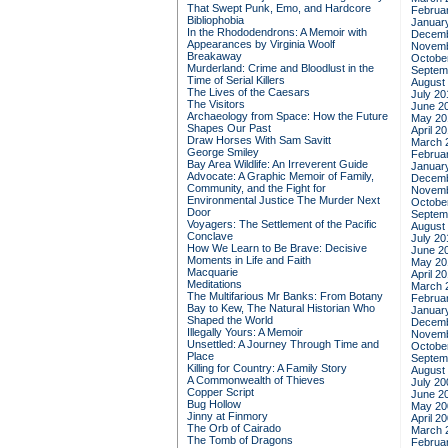
That Swept Punk, Emo, and Hardcore
Februa
Bibliophobia
Januar
In the Rhododendrons: A Memoir with
Decemb
Appearances by Virginia Woolf
Novemb
Breakaway
Octobe
Murderland: Crime and Bloodlust in the
Septem
Time of Serial Killers
August
The Lives of the Caesars
July 20
The Visitors
June 2
Archaeology from Space: How the Future
May 20
Shapes Our Past
April 2
Draw Horses With Sam Savitt
March 
George Smiley
Februa
Bay Area Wildlife: An Irreverent Guide
Januar
Advocate: A Graphic Memoir of Family,
Decemb
Community, and the Fight for
Novemb
Environmental Justice
The Murder Next
Octobe
Door
Septem
Voyagers: The Settlement of the Pacific
August
Conclave
July 20
How We Learn to Be Brave: Decisive
June 2
Moments in Life and Faith
May 20
Macquarie
April 2
Meditations
March 
The Multifarious Mr Banks: From Botany
Februa
Bay to Kew, The Natural Historian Who
Januar
Shaped the World
Decemb
Illegally Yours: A Memoir
Novemb
Unsettled: A Journey Through Time and
Octobe
Place
Septem
Killing for Country: A Family Story
August
A Commonwealth of Thieves
July 20
Copper Script
June 2
Bug Hollow
May 20
Jinny at Finmory
April 2
The Orb of Cairado
March 
The Tomb of Dragons
Februa