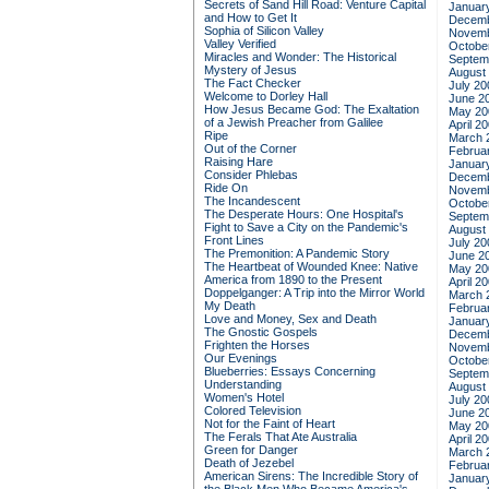
Secrets of Sand Hill Road: Venture Capital
Januar
and How to Get It
Decemb
Sophia of Silicon Valley
Novemb
Valley Verified
Octobe
Miracles and Wonder: The Historical
Septem
Mystery of Jesus
August
The Fact Checker
July 20
Welcome to Dorley Hall
June 2
How Jesus Became God: The Exaltation
May 20
of a Jewish Preacher from Galilee
April 2
Ripe
March 
Out of the Corner
Februa
Raising Hare
Januar
Consider Phlebas
Decemb
Ride On
Novemb
The Incandescent
Octobe
The Desperate Hours: One Hospital's
Septem
Fight to Save a City on the Pandemic's
August
Front Lines
July 20
The Premonition: A Pandemic Story
June 2
The Heartbeat of Wounded Knee: Native
May 20
America from 1890 to the Present
April 2
Doppelganger: A Trip into the Mirror World
March 
My Death
Februa
Love and Money, Sex and Death
Januar
The Gnostic Gospels
Decemb
Frighten the Horses
Novemb
Our Evenings
Octobe
Blueberries: Essays Concerning
Septem
Understanding
August
Women's Hotel
July 20
Colored Television
June 2
Not for the Faint of Heart
May 20
The Ferals That Ate Australia
April 2
Green for Danger
March 
Death of Jezebel
Februa
American Sirens: The Incredible Story of
Januar