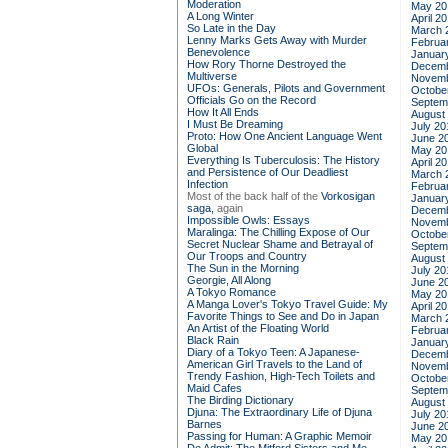
Moderation
May 20
A Long Winter
April 2
So Late in the Day
March 
Lenny Marks Gets Away with Murder
Februa
Benevolence
Januar
How Rory Thorne Destroyed the
Decemb
Multiverse
Novemb
UFOs: Generals, Pilots and Government
Octobe
Officials Go on the Record
Septem
How It All Ends
August
I Must Be Dreaming
July 20
Proto: How One Ancient Language Went
June 2
Global
May 20
Everything Is Tuberculosis: The History
April 2
and Persistence of Our Deadliest
March 
Infection
Februa
Most of the back half of the
Vorkosigan
Januar
saga,
again
Decemb
Impossible Owls: Essays
Novemb
Maralinga: The Chilling Expose of Our
Octobe
Secret Nuclear Shame and Betrayal of
Septem
Our Troops and Country
August
The Sun in the Morning
July 20
Georgie, All Along
June 2
A Tokyo Romance
May 20
A Manga Lover's Tokyo Travel Guide: My
April 2
Favorite Things to See and Do in Japan
March 
An Artist of the Floating World
Februa
Black Rain
Januar
Diary of a Tokyo Teen: A Japanese-
Decemb
American Girl Travels to the Land of
Novemb
Trendy Fashion, High-Tech Toilets and
Octobe
Maid Cafes
Septem
The Birding Dictionary
August
Djuna: The Extraordinary Life of Djuna
July 20
Barnes
June 2
Passing for Human: A Graphic Memoir
May 20