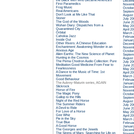
the Black Men Who Became America's
Decemb
First Paramedics
Novemb
Frog Music
Octobe
Real Americans
Septem
Don't Look at Me Like That
August
Stoner
July 20
The God of the Woods
June 2
Wuhan Diary: Dispatches from a
May 20
Quarantined City
April 2
Orbital
March 
Cahokia Jazz
Februa
Inside Out
Januar
Other Rivers: A Chinese Education
Decemb
Enchantment: Awakening Wonder in an
Novemb
Anxious Age
Octobe
Alien Earths: The New Science of Planet
Septem
Hunting in the Cosmos
August
The Pema Chodron Audio Collection: Pure
July 20
Meditation:Good Medicine:From Fear to
June 2
Fearlessness
May 20
A Dance to the Music of Time: 1st
April 2
Movement
March 
Good Behaviour
Februa
The Aubrey-Maturin series, AGAIN
Januar
Slickrock
Decemb
Horse of Fire
Novemb
The Magic Pony
Octobe
Gallop to the Hills
Septem
Night of the Red Horse
August
The Summer Riders
July 20
A Devil to Ride
June 2
For Love of a Horse
May 20
Gee Whiz
April 2
Pie in the Sky
March 
True Blue
Februa
A Good Horse
Januar
The Georges and the Jewels
Decemb
The Sirens of Mars: Searching for Life on
Novemb