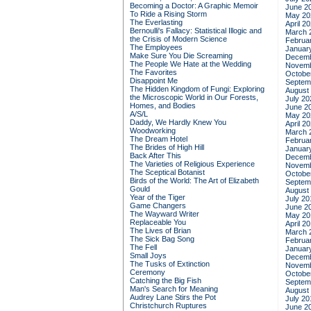
Becoming a Doctor: A Graphic Memoir
June 2
To Ride a Rising Storm
May 20
The Everlasting
April 2
Bernoulli's Fallacy: Statistical Illogic and
March 
the Crisis of Modern Science
Februa
The Employees
Januar
Make Sure You Die Screaming
Decemb
The People We Hate at the Wedding
Novemb
The Favorites
Octobe
Disappoint Me
Septem
The Hidden Kingdom of Fungi: Exploring
August
the Microscopic World in Our Forests,
July 20
Homes, and Bodies
June 2
A/S/L
May 20
Daddy, We Hardly Knew You
April 2
Woodworking
March 
The Dream Hotel
Februa
The Brides of High Hill
Januar
Back After This
Decemb
The Varieties of Religious Experience
Novemb
The Sceptical Botanist
Octobe
Birds of the World: The Art of Elizabeth
Septem
Gould
August
Year of the Tiger
July 20
Game Changers
June 2
The Wayward Writer
May 20
Replaceable You
April 2
The Lives of Brian
March 
The Sick Bag Song
Februa
The Fell
Januar
Small Joys
Decemb
The Tusks of Extinction
Novemb
Ceremony
Octobe
Catching the Big Fish
Septem
Man's Search for Meaning
August
Audrey Lane Stirs the Pot
July 20
Christchurch Ruptures
June 2