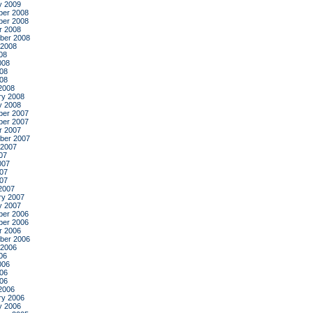
y 2009
er 2008
er 2008
r 2008
ber 2008
 2008
08
008
08
008
2008
ry 2008
y 2008
er 2007
er 2007
r 2007
ber 2007
 2007
07
007
07
007
2007
ry 2007
y 2007
er 2006
er 2006
r 2006
ber 2006
 2006
06
006
06
006
2006
ry 2006
y 2006