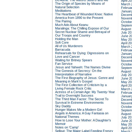
Do Admit: The Mitford Sisters and Me
April 2
The Origin of Species by Means of
March 
Natural Selection
Februa
Meditations
Januar
The Heartbeat of Wounded Knee: Native
Decemb
America from 1890 to the Present
Novemb
The Pairing
Octobe
Much Ado About Keanu
Septem
Maralinga: The Chilling Expose of Our
August
Secret Nuclear Shame and Betrayal of
July 20
Our Troops and Country
June 2
Holding the Man
May 20
Soft Core
April 2
All of Us Murderers
March 
Barracuda
Februa
Rehearsals for Dying: Digressions on
Januar
Love and Cancer
Decemb
Waiting for Britney Spears
Novemb
Fan Service
Octobe
Jesus and Yahweh: The Names Divine
Septem
The Genesis of Secrecy: On the
August
Interpretation of Narrative
July 20
The First Biography of Jesus: Genre and
June 2
Meaning in Mark's Gospel
May 20
The First Collection of Criticism by a
April 2
Living Female Rock Critic
March 
Actress of a Certain Age: My Twenty-Year
Februa
Trail to Overnight Success
Januar
The Third Man Factor: The Secret To
Decemb
Survival In Extreme Environments
Novemb
Sky Daddy
Octobe
Hunger Makes Me a Modern Girl
Septem
Angels in America: A Gay Fantasia on
August
National Themes
July 20
How to Lose Your Mother: A Daughter's
June 2
Memoir
May 20
Notes on 'Camp'
April 2
Sellout: The Major-Label Feeding Frenzy
March 