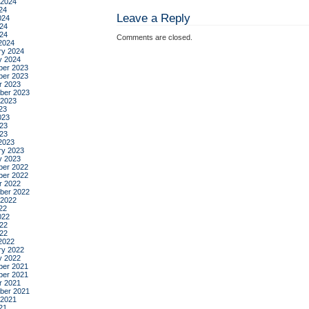
 2024
24
Leave a Reply
024
24
024
Comments are closed.
2024
ry 2024
y 2024
er 2023
er 2023
r 2023
ber 2023
 2023
23
023
23
023
2023
ry 2023
y 2023
er 2022
er 2022
r 2022
ber 2022
 2022
22
022
22
022
2022
ry 2022
y 2022
er 2021
er 2021
r 2021
ber 2021
 2021
21