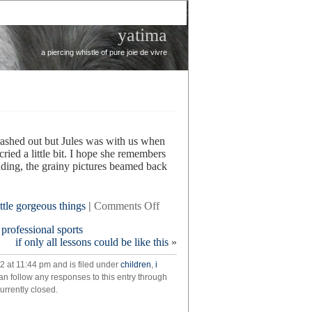
yatima
a piercing whistle of pure joie de vivre
rashed out but Jules was with us when
ed a little bit. I hope she remembers
landing, the grainy pictures beamed back
on
ittle gorgeous things
|
Comments Off
curiosity
 professional sports
if only all lessons could be like this
»
2 at 11:44 pm and is filed under
children
,
i
an follow any responses to this entry through
rrently closed.