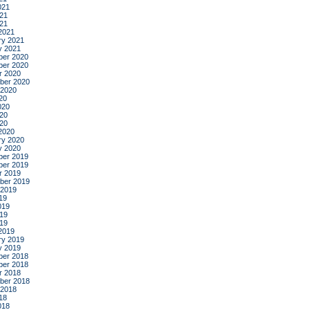
021
21
021
2021
ry 2021
y 2021
er 2020
er 2020
r 2020
ber 2020
 2020
20
020
20
020
2020
ry 2020
y 2020
er 2019
er 2019
r 2019
ber 2019
 2019
19
019
19
019
2019
ry 2019
y 2019
er 2018
er 2018
r 2018
ber 2018
 2018
18
018