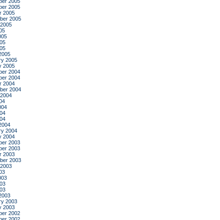
er 2005
er 2005
r 2005
ber 2005
 2005
05
005
05
005
2005
ry 2005
y 2005
er 2004
er 2004
r 2004
ber 2004
 2004
04
004
04
004
2004
ry 2004
y 2004
er 2003
er 2003
r 2003
ber 2003
 2003
03
003
03
003
2003
ry 2003
y 2003
er 2002
er 2002