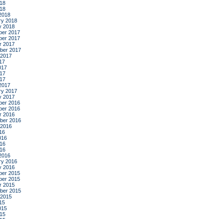
18
018
2018
ry 2018
y 2018
er 2017
er 2017
r 2017
ber 2017
 2017
17
017
17
017
2017
ry 2017
y 2017
er 2016
er 2016
r 2016
ber 2016
 2016
16
016
16
016
2016
ry 2016
y 2016
er 2015
er 2015
r 2015
ber 2015
 2015
15
015
15