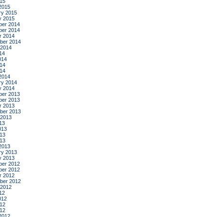
015
2015
ry 2015
y 2015
er 2014
er 2014
r 2014
ber 2014
 2014
14
014
14
014
2014
ry 2014
y 2014
er 2013
er 2013
r 2013
ber 2013
 2013
13
013
13
013
2013
ry 2013
y 2013
er 2012
er 2012
r 2012
ber 2012
 2012
12
012
12
012
2012