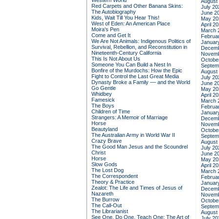
Western World
August
Red Carpets and Other Banana Skins:
July 20
The Autobiography
June 2
Kids, Wait Till You Hear This!
May 20
West of Eden: An American Place
April 2
Moira's Pen
March 
Come and Get It
Februa
We Are Not Animals: Indigenous Politics of
Januar
Survival, Rebellion, and Reconstitution in
Decemb
Nineteenth-Century California
Novemb
This Is Not About Us
Octobe
Someone You Can Build a Nest In
Septem
Bonfire of the Murdochs: How the Epic
August
Fight to Control the Last Great Media
July 20
Dynasty Broke a Family –– and the World
June 2
Go Gentle
May 20
Whidbey
April 2
Famesick
March 
The Boys
Februa
Children of Time
Januar
Strangers: A Memoir of Marriage
Decemb
Horse
Novemb
Beautyland
Octobe
The Australian Army in World War II
Septem
Crazy Brave
August
The Good Man Jesus and the Scoundrel
July 20
Christ
June 2
Horse
May 20
Slow Gods
April 2
The Lost Dog
March 
The Correspondent
Februa
Theory & Practice
Januar
Zealot: The Life and Times of Jesus of
Decemb
Nazareth
Novemb
The Burrow
Octobe
The Call-Out
Septem
The Librarianist
August
See One, Do One, Teach One: The Art of
July 20