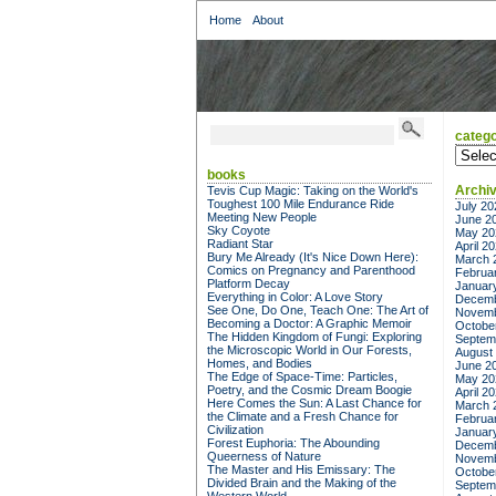
Home
About
catego
categor
books
Archi
Tevis Cup Magic: Taking on the World's
Toughest 100 Mile Endurance Ride
July 20
Meeting New People
June 2
Sky Coyote
May 20
Radiant Star
April 2
Bury Me Already (It's Nice Down Here):
March 
Comics on Pregnancy and Parenthood
Februa
Platform Decay
Januar
Everything in Color: A Love Story
Decemb
See One, Do One, Teach One: The Art of
Novemb
Becoming a Doctor: A Graphic Memoir
Octobe
The Hidden Kingdom of Fungi: Exploring
Septem
the Microscopic World in Our Forests,
August
Homes, and Bodies
June 2
The Edge of Space-Time: Particles,
May 20
Poetry, and the Cosmic Dream Boogie
April 2
Here Comes the Sun: A Last Chance for
March 
the Climate and a Fresh Chance for
Februa
Civilization
Januar
Forest Euphoria: The Abounding
Decemb
Queerness of Nature
Novemb
The Master and His Emissary: The
Octobe
Divided Brain and the Making of the
Septem