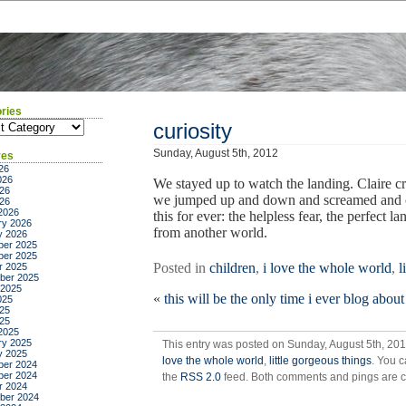
ries
ies
curiosity
Sunday, August 5th, 2012
ves
26
026
We stayed up to watch the landing. Claire c
26
we jumped up and down and screamed and cri
026
2026
this for ever: the helpless fear, the perfect 
ry 2026
from another world.
y 2026
er 2025
er 2025
Posted in
children
,
i love the whole world
,
l
r 2025
ber 2025
 2025
«
this will be the only time i ever blog about
025
25
025
2025
ry 2025
This entry was posted on Sunday, August 5th, 201
y 2025
love the whole world
,
little gorgeous things
. You c
er 2024
er 2024
the
RSS 2.0
feed. Both comments and pings are cu
r 2024
ber 2024