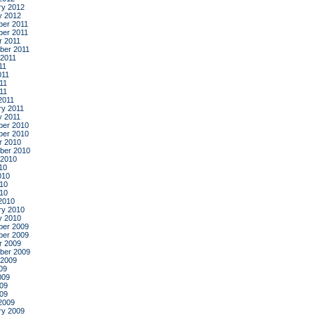
ry 2012
y 2012
er 2011
er 2011
r 2011
ber 2011
 2011
11
011
11
011
2011
ry 2011
y 2011
er 2010
er 2010
r 2010
ber 2010
 2010
10
010
10
010
2010
ry 2010
y 2010
er 2009
er 2009
r 2009
ber 2009
 2009
09
009
09
009
2009
ry 2009