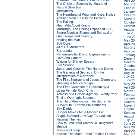
Do Admit: The Mitford Sisters and Me
April 2
The Origin of Species by Means of
March 
Natural Selection
Februa
Meditations
Januar
The Heartbeat of Wounded Knee: Native
Decemb
America from 1890 to the Present
Novemb
The Pairing
Octobe
Much Ado About Keanu
Septem
Maralinga: The Chilling Expose of Our
August
Secret Nuclear Shame and Betrayal of
July 20
Our Troops and Country
June 2
Holding the Man
May 20
Soft Core
April 2
All of Us Murderers
March 
Barracuda
Februa
Rehearsals for Dying: Digressions on
Januar
Love and Cancer
Decemb
Waiting for Britney Spears
Novemb
Fan Service
Octobe
Jesus and Yahweh: The Names Divine
Septem
The Genesis of Secrecy: On the
August
Interpretation of Narrative
July 20
The First Biography of Jesus: Genre and
June 2
Meaning in Mark's Gospel
May 20
The First Collection of Criticism by a
April 2
Living Female Rock Critic
March 
Actress of a Certain Age: My Twenty-Year
Februa
Trail to Overnight Success
Januar
The Third Man Factor: The Secret To
Decemb
Survival In Extreme Environments
Novemb
Sky Daddy
Octobe
Hunger Makes Me a Modern Girl
Septem
Angels in America: A Gay Fantasia on
August
National Themes
July 20
How to Lose Your Mother: A Daughter's
June 2
Memoir
May 20
Notes on 'Camp'
April 2
Sellout: The Major-Label Feeding Frenzy
March 