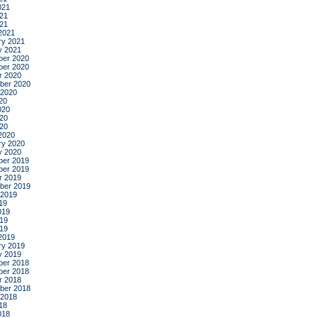
021
21
021
2021
ry 2021
y 2021
er 2020
er 2020
r 2020
ber 2020
 2020
20
020
20
020
2020
ry 2020
y 2020
er 2019
er 2019
r 2019
ber 2019
 2019
19
019
19
019
2019
ry 2019
y 2019
er 2018
er 2018
r 2018
ber 2018
 2018
18
018