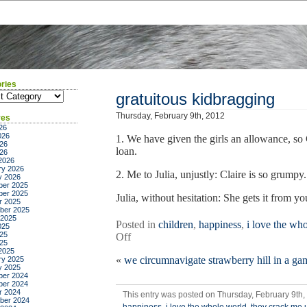
ries
ies
gratuitous kidbragging
Thursday, February 9th, 2012
ves
26
026
1. We have given the girls an allowance, so
26
loan.
026
2026
ry 2026
2. Me to Julia, unjustly: Claire is so grumpy
y 2026
er 2025
er 2025
Julia, without hesitation: She gets it from yo
r 2025
ber 2025
 2025
Posted in
children
,
happiness
,
i love the wh
025
25
on
Off
025
gratuitous
2025
«
we circumnavigate strawberry hill in a ga
ry 2025
kidbragging
y 2025
er 2024
er 2024
r 2024
This entry was posted on Thursday, February 9th,
ber 2024