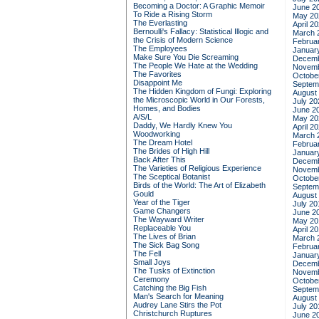
Becoming a Doctor: A Graphic Memoir
June 2
To Ride a Rising Storm
May 20
The Everlasting
April 2
Bernoulli's Fallacy: Statistical Illogic and
March 
the Crisis of Modern Science
Februa
The Employees
Januar
Make Sure You Die Screaming
Decemb
The People We Hate at the Wedding
Novemb
The Favorites
Octobe
Disappoint Me
Septem
The Hidden Kingdom of Fungi: Exploring
August
the Microscopic World in Our Forests,
July 20
Homes, and Bodies
June 2
A/S/L
May 20
Daddy, We Hardly Knew You
April 2
Woodworking
March 
The Dream Hotel
Februa
The Brides of High Hill
Januar
Back After This
Decemb
The Varieties of Religious Experience
Novemb
The Sceptical Botanist
Octobe
Birds of the World: The Art of Elizabeth
Septem
Gould
August
Year of the Tiger
July 20
Game Changers
June 2
The Wayward Writer
May 20
Replaceable You
April 2
The Lives of Brian
March 
The Sick Bag Song
Februa
The Fell
Januar
Small Joys
Decemb
The Tusks of Extinction
Novemb
Ceremony
Octobe
Catching the Big Fish
Septem
Man's Search for Meaning
August
Audrey Lane Stirs the Pot
July 20
Christchurch Ruptures
June 2