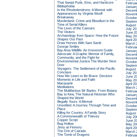
That Swept Punk, Emo, and Hardcore
Februa
Bibliophobia
Januar
In the Rhododendrons: A Memoir with
Decemb
Appearances by Virginia Woolf
Novemb
Breakaway
Octobe
Murderland: Crime and Bloodlust in the
Septem
Time of Serial Killers
August
The Lives of the Caesars
July 20
The Visitors
June 2
Archaeology from Space: How the Future
May 20
Shapes Our Past
April 2
Draw Horses With Sam Savitt
March 
George Smiley
Februa
Bay Area Wildlife: An Irreverent Guide
Januar
Advocate: A Graphic Memoir of Family,
Decemb
Community, and the Fight for
Novemb
Environmental Justice
The Murder Next
Octobe
Door
Septem
Voyagers: The Settlement of the Pacific
August
Conclave
July 20
How We Learn to Be Brave: Decisive
June 2
Moments in Life and Faith
May 20
Macquarie
April 2
Meditations
March 
The Multifarious Mr Banks: From Botany
Februa
Bay to Kew, The Natural Historian Who
Januar
Shaped the World
Decemb
Illegally Yours: A Memoir
Novemb
Unsettled: A Journey Through Time and
Octobe
Place
Septem
Killing for Country: A Family Story
August
A Commonwealth of Thieves
July 20
Copper Script
June 2
Bug Hollow
May 20
Jinny at Finmory
April 2
The Orb of Cairado
March 
The Tomb of Dragons
Februa