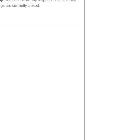
up
. You can follow any responses to this entry
s are currently closed.