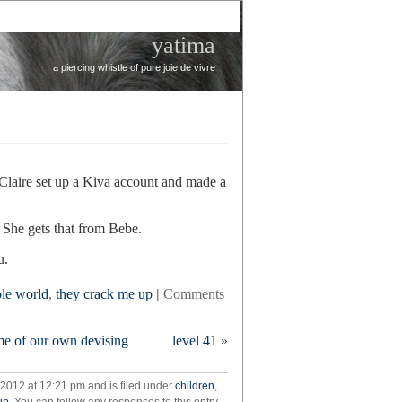
yatima
a piercing whistle of pure joie de vivre
 Claire set up a Kiva account and made a
. She gets that from Bebe.
u.
ole world
,
they crack me up
|
Comments
me of our own devising
level 41
»
 2012 at 12:21 pm and is filed under
children
,