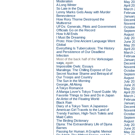
Moderation
May 20
A Long Winter
April 2
So Late in the Day
March 
Lenny Marks Gets Away with Murder
Februa
Benevolence
Januar
How Rory Thorne Destroyed the
Decemb
Multiverse
Novemb
UFOs: Generals, Pilots and Government
Octobe
Officials Go on the Record
Septem
How It All Ends
August
I Must Be Dreaming
July 20
Proto: How One Ancient Language Went
June 2
Global
May 20
Everything Is Tuberculosis: The History
April 2
and Persistence of Our Deadliest
March 
Infection
Februa
Most of the back half of the
Vorkosigan
Januar
saga,
again
Decemb
Impossible Owls: Essays
Novemb
Maralinga: The Chilling Expose of Our
Octobe
Secret Nuclear Shame and Betrayal of
Septem
Our Troops and Country
August
The Sun in the Morning
July 20
Georgie, All Along
June 2
A Tokyo Romance
May 20
A Manga Lover's Tokyo Travel Guide: My
April 2
Favorite Things to See and Do in Japan
March 
An Artist of the Floating World
Februa
Black Rain
Januar
Diary of a Tokyo Teen: A Japanese-
Decemb
American Girl Travels to the Land of
Novemb
Trendy Fashion, High-Tech Toilets and
Octobe
Maid Cafes
Septem
The Birding Dictionary
August
Djuna: The Extraordinary Life of Djuna
July 20
Barnes
June 2
Passing for Human: A Graphic Memoir
May 20