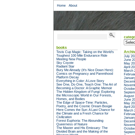
Home
About
catego
categor
books
Archi
Tevis Cup Magic: Taking on the World's
Toughest 100 Mile Endurance Ride
July 20
Meeting New People
June 2
Sky Coyote
May 20
Radiant Star
April 2
Bury Me Already (It's Nice Down Here):
March 
Comics on Pregnancy and Parenthood
Februa
Platform Decay
Januar
Everything in Color: A Love Story
Decemb
See One, Do One, Teach One: The Art of
Novemb
Becoming a Doctor: A Graphic Memoir
Octobe
The Hidden Kingdom of Fungi: Exploring
Septem
the Microscopic World in Our Forests,
August
Homes, and Bodies
June 2
The Edge of Space-Time: Particles,
May 20
Poetry, and the Cosmic Dream Boogie
April 2
Here Comes the Sun: A Last Chance for
March 
the Climate and a Fresh Chance for
Februa
Civilization
Januar
Forest Euphoria: The Abounding
Decemb
Queerness of Nature
Novemb
The Master and His Emissary: The
Octobe
Divided Brain and the Making of the
Septem