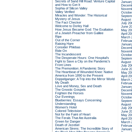
Secrets of Sand Hill Road: Venture Capital
Januar
and How to Get It
Decemb
Sophia of Silicon Valley
Novemb
Valley Verified
Octobe
Miracles and Wonder: The Historical
Septem
Mystery of Jesus
August
The Fact Checker
July 20
Welcome to Dorley Hall
June 2
How Jesus Became God: The Exaltation
May 20
of a Jewish Preacher from Galilee
April 2
Ripe
March 
Out of the Corner
Februa
Raising Hare
Januar
Consider Phlebas
Decemb
Ride On
Novemb
The Incandescent
Octobe
The Desperate Hours: One Hospital's
Septem
Fight to Save a City on the Pandemic's
August
Front Lines
July 20
The Premonition: A Pandemic Story
June 2
The Heartbeat of Wounded Knee: Native
May 20
America from 1890 to the Present
April 2
Doppelganger: A Trip into the Mirror World
March 
My Death
Februa
Love and Money, Sex and Death
Januar
The Gnostic Gospels
Decemb
Frighten the Horses
Novemb
Our Evenings
Octobe
Blueberries: Essays Concerning
Septem
Understanding
August
Women's Hotel
July 20
Colored Television
June 2
Not for the Faint of Heart
May 20
The Ferals That Ate Australia
April 2
Green for Danger
March 
Death of Jezebel
Februa
American Sirens: The Incredible Story of
Januar