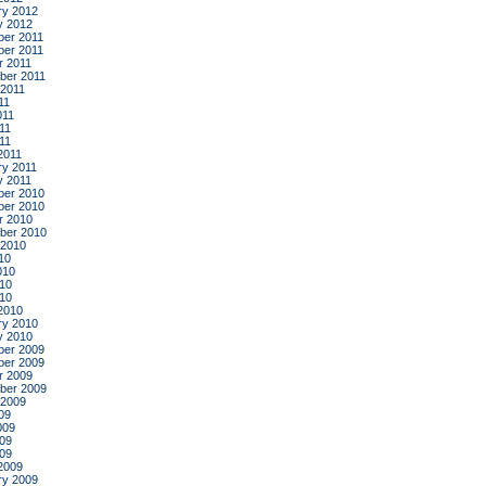
ry 2012
y 2012
er 2011
er 2011
r 2011
ber 2011
 2011
11
011
11
011
2011
ry 2011
y 2011
er 2010
er 2010
r 2010
ber 2010
 2010
10
010
10
010
2010
ry 2010
y 2010
er 2009
er 2009
r 2009
ber 2009
 2009
09
009
09
009
2009
ry 2009