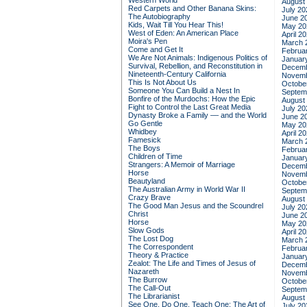
Western World
August
Red Carpets and Other Banana Skins:
July 20
The Autobiography
June 2
Kids, Wait Till You Hear This!
May 20
West of Eden: An American Place
April 2
Moira's Pen
March 
Come and Get It
Februa
We Are Not Animals: Indigenous Politics of
Januar
Survival, Rebellion, and Reconstitution in
Decemb
Nineteenth-Century California
Novemb
This Is Not About Us
Octobe
Someone You Can Build a Nest In
Septem
Bonfire of the Murdochs: How the Epic
August
Fight to Control the Last Great Media
July 20
Dynasty Broke a Family –– and the World
June 2
Go Gentle
May 20
Whidbey
April 2
Famesick
March 
The Boys
Februa
Children of Time
Januar
Strangers: A Memoir of Marriage
Decemb
Horse
Novemb
Beautyland
Octobe
The Australian Army in World War II
Septem
Crazy Brave
August
The Good Man Jesus and the Scoundrel
July 20
Christ
June 2
Horse
May 20
Slow Gods
April 2
The Lost Dog
March 
The Correspondent
Februa
Theory & Practice
Januar
Zealot: The Life and Times of Jesus of
Decemb
Nazareth
Novemb
The Burrow
Octobe
The Call-Out
Septem
The Librarianist
August
See One, Do One, Teach One: The Art of
July 20