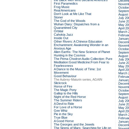
the Black Men Who Became America's
Decemb
First Paramedics
Novemb
Frog Music
Octobe
Real Americans
Septem
Don't Look at Me Like That
August
Stoner
July 20
The God of the Woods
June 2
Wuhan Diary: Dispatches from a
May 20
Quarantined City
April 2
Orbital
March 
Cahokia Jazz
Februa
Inside Out
Januar
Other Rivers: A Chinese Education
Decemb
Enchantment: Awakening Wonder in an
Novemb
Anxious Age
Octobe
Alien Earths: The New Science of Planet
Septem
Hunting in the Cosmos
August
The Pema Chodron Audio Collection: Pure
July 20
Meditation:Good Medicine:From Fear to
June 2
Fearlessness
May 20
A Dance to the Music of Time: 1st
April 2
Movement
March 
Good Behaviour
Februa
The Aubrey-Maturin series, AGAIN
Januar
Slickrock
Decemb
Horse of Fire
Novemb
The Magic Pony
Octobe
Gallop to the Hills
Septem
Night of the Red Horse
August
The Summer Riders
July 20
A Devil to Ride
June 2
For Love of a Horse
May 20
Gee Whiz
April 2
Pie in the Sky
March 
True Blue
Februa
A Good Horse
Januar
The Georges and the Jewels
Decemb
The Sirens of Mars: Searching for Life on
Novemb