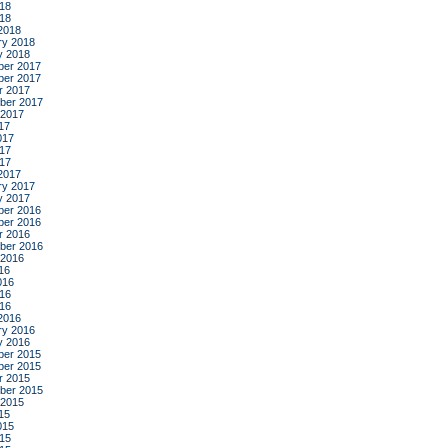
18
018
2018
ry 2018
y 2018
er 2017
er 2017
r 2017
ber 2017
 2017
17
017
17
017
2017
ry 2017
y 2017
er 2016
er 2016
r 2016
ber 2016
 2016
16
016
16
016
2016
ry 2016
y 2016
er 2015
er 2015
r 2015
ber 2015
 2015
15
015
15