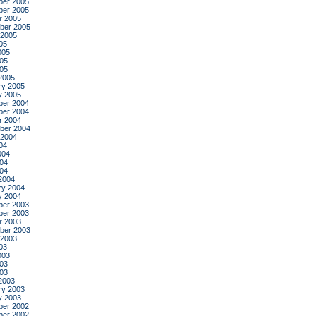
er 2005
er 2005
r 2005
ber 2005
 2005
05
005
05
005
2005
ry 2005
y 2005
er 2004
er 2004
r 2004
ber 2004
 2004
04
004
04
004
2004
ry 2004
y 2004
er 2003
er 2003
r 2003
ber 2003
 2003
03
003
03
003
2003
ry 2003
y 2003
er 2002
er 2002