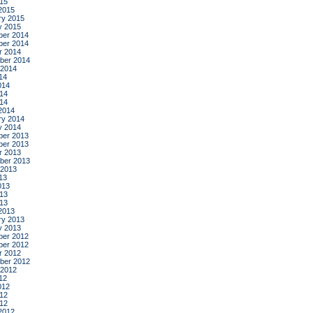
015
2015
ry 2015
y 2015
er 2014
er 2014
r 2014
ber 2014
 2014
14
014
14
014
2014
ry 2014
y 2014
er 2013
er 2013
r 2013
ber 2013
 2013
13
013
13
013
2013
ry 2013
y 2013
er 2012
er 2012
r 2012
ber 2012
 2012
12
012
12
012
2012