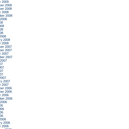
y 2009
er 2008
er 2008
r 2008
ber 2008
 2008
08
008
08
008
2008
ry 2008
y 2008
er 2007
er 2007
r 2007
ber 2007
 2007
07
007
07
007
2007
ry 2007
y 2007
er 2006
er 2006
r 2006
ber 2006
 2006
06
006
06
006
2006
ry 2006
y 2006