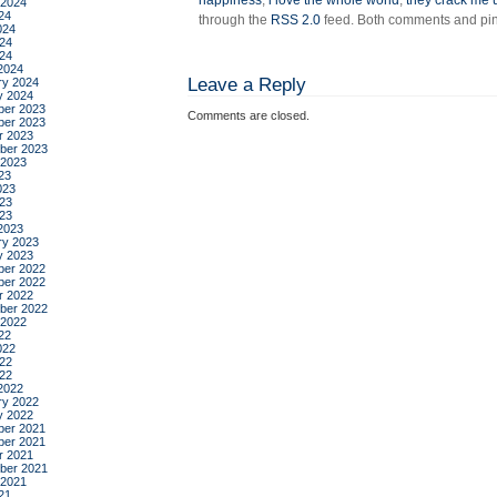
happiness
,
i love the whole world
,
they crack me 
 2024
24
through the
RSS 2.0
feed. Both comments and ping
024
24
024
2024
Leave a Reply
ry 2024
y 2024
er 2023
Comments are closed.
er 2023
r 2023
ber 2023
 2023
23
023
23
023
2023
ry 2023
y 2023
er 2022
er 2022
r 2022
ber 2022
 2022
22
022
22
022
2022
ry 2022
y 2022
er 2021
er 2021
r 2021
ber 2021
 2021
21