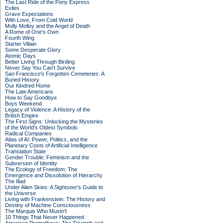
The Last Ride of the Pony Express
Exiles
Grave Expectations
With Love, From Cold World
Molly Molloy and the Angel of Death
A Rome of One's Own
Fourth Wing
Starter Villain
Some Desperate Glory
Atomic Days
Better Living Through Birding
Never Say You Can't Survive
San Francisco's Forgotten Cemeteries: A
Buried History
Our Kindred Home
The Late Americans
How to Say Goodbye
Boys Weekend
Legacy of Violence: A History of the
British Empire
The First Signs: Unlocking the Mysteries
of the World's Oldest Symbols
Radical Companies
Atlas of AI: Power, Politics, and the
Planetary Costs of Artificial Intelligence
Translation State
Gender Trouble: Feminism and the
Subversion of Identity
The Ecology of Freedom: The
Emergence and Dissolution of Hierarchy
The Iliad
Under Alien Skies: A Sightseer's Guide to
the Universe
Living with Frankenstein: The History and
Destiny of Machine Consciousness
The Marquis Who Mustn't
10 Things That Never Happened