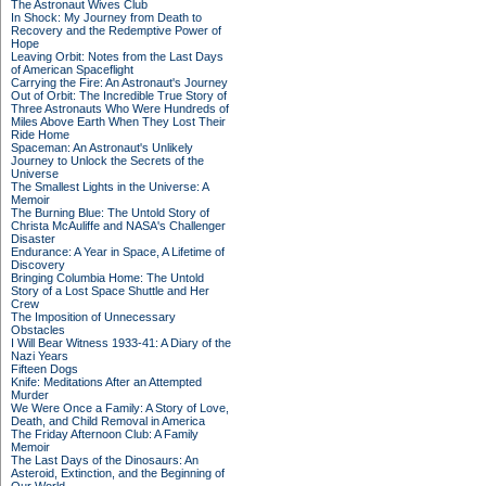
The Astronaut Wives Club
In Shock: My Journey from Death to
Recovery and the Redemptive Power of
Hope
Leaving Orbit: Notes from the Last Days
of American Spaceflight
Carrying the Fire: An Astronaut's Journey
Out of Orbit: The Incredible True Story of
Three Astronauts Who Were Hundreds of
Miles Above Earth When They Lost Their
Ride Home
Spaceman: An Astronaut's Unlikely
Journey to Unlock the Secrets of the
Universe
The Smallest Lights in the Universe: A
Memoir
The Burning Blue: The Untold Story of
Christa McAuliffe and NASA's Challenger
Disaster
Endurance: A Year in Space, A Lifetime of
Discovery
Bringing Columbia Home: The Untold
Story of a Lost Space Shuttle and Her
Crew
The Imposition of Unnecessary
Obstacles
I Will Bear Witness 1933-41: A Diary of the
Nazi Years
Fifteen Dogs
Knife: Meditations After an Attempted
Murder
We Were Once a Family: A Story of Love,
Death, and Child Removal in America
The Friday Afternoon Club: A Family
Memoir
The Last Days of the Dinosaurs: An
Asteroid, Extinction, and the Beginning of