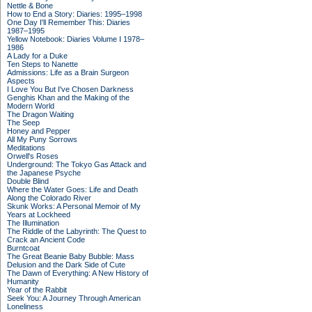
Nettle & Bone
How to End a Story: Diaries: 1995–1998
One Day I'll Remember This: Diaries
1987–1995
Yellow Notebook: Diaries Volume I 1978–
1986
A Lady for a Duke
Ten Steps to Nanette
Admissions: Life as a Brain Surgeon
Aspects
I Love You But I've Chosen Darkness
Genghis Khan and the Making of the
Modern World
The Dragon Waiting
The Seep
Honey and Pepper
All My Puny Sorrows
Meditations
Orwell's Roses
Underground: The Tokyo Gas Attack and
the Japanese Psyche
Double Blind
Where the Water Goes: Life and Death
Along the Colorado River
Skunk Works: A Personal Memoir of My
Years at Lockheed
The Illumination
The Riddle of the Labyrinth: The Quest to
Crack an Ancient Code
Burntcoat
The Great Beanie Baby Bubble: Mass
Delusion and the Dark Side of Cute
The Dawn of Everything: A New History of
Humanity
Year of the Rabbit
Seek You: A Journey Through American
Loneliness