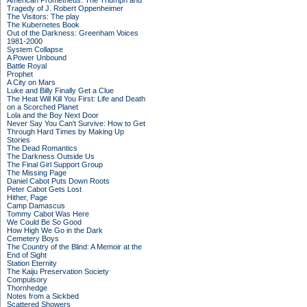
American Prometheus: The Triumph and
Tragedy of J. Robert Oppenheimer
The Visitors: The play
The Kubernetes Book
Out of the Darkness: Greenham Voices
1981-2000
System Collapse
A Power Unbound
Battle Royal
Prophet
A City on Mars
Luke and Billy Finally Get a Clue
The Heat Will Kill You First: Life and Death
on a Scorched Planet
Lola and the Boy Next Door
Never Say You Can't Survive: How to Get
Through Hard Times by Making Up
Stories
The Dead Romantics
The Darkness Outside Us
The Final Girl Support Group
The Missing Page
Daniel Cabot Puts Down Roots
Peter Cabot Gets Lost
Hither, Page
Camp Damascus
Tommy Cabot Was Here
We Could Be So Good
How High We Go in the Dark
Cemetery Boys
The Country of the Blind: A Memoir at the
End of Sight
Station Eternity
The Kaiju Preservation Society
Compulsory
Thornhedge
Notes from a Sickbed
Scattered Showers