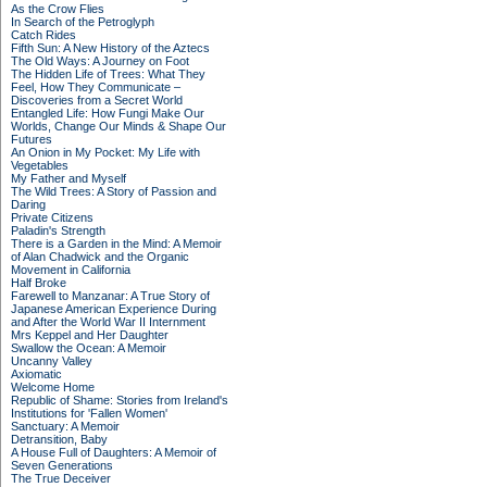
As the Crow Flies
In Search of the Petroglyph
Catch Rides
Fifth Sun: A New History of the Aztecs
The Old Ways: A Journey on Foot
The Hidden Life of Trees: What They
Feel, How They Communicate –
Discoveries from a Secret World
Entangled Life: How Fungi Make Our
Worlds, Change Our Minds & Shape Our
Futures
An Onion in My Pocket: My Life with
Vegetables
My Father and Myself
The Wild Trees: A Story of Passion and
Daring
Private Citizens
Paladin's Strength
There is a Garden in the Mind: A Memoir
of Alan Chadwick and the Organic
Movement in California
Half Broke
Farewell to Manzanar: A True Story of
Japanese American Experience During
and After the World War II Internment
Mrs Keppel and Her Daughter
Swallow the Ocean: A Memoir
Uncanny Valley
Axiomatic
Welcome Home
Republic of Shame: Stories from Ireland's
Institutions for 'Fallen Women'
Sanctuary: A Memoir
Detransition, Baby
A House Full of Daughters: A Memoir of
Seven Generations
The True Deceiver