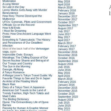
Moderation
May 2018
A Long Winter
April 2018
So Late in the Day
March 2018
Lenny Marks Gets Away with Murder
February 2018
Benevolence
January 2018
How Rory Thorne Destroyed the
December 2017
Multiverse
November 2017
UFOs: Generals, Pilots and Government
October 2017
Officials Go on the Record
September 2017
How It All Ends
August 2017
I Must Be Dreaming
July 2017
Proto: How One Ancient Language Went
June 2017
Global
May 2017
Everything Is Tuberculosis: The History
April 2017
and Persistence of Our Deadliest
March 2017
Infection
February 2017
Most of the back half of the
Vorkosigan
January 2017
saga,
again
December 2016
Impossible Owls: Essays
November 2016
Maralinga: The Chilling Expose of Our
October 2016
Secret Nuclear Shame and Betrayal of
September 2016
Our Troops and Country
August 2016
The Sun in the Morning
July 2016
Georgie, All Along
June 2016
A Tokyo Romance
May 2016
A Manga Lover's Tokyo Travel Guide: My
April 2016
Favorite Things to See and Do in Japan
March 2016
An Artist of the Floating World
February 2016
Black Rain
January 2016
Diary of a Tokyo Teen: A Japanese-
December 2015
American Girl Travels to the Land of
November 2015
Trendy Fashion, High-Tech Toilets and
October 2015
Maid Cafes
September 2015
The Birding Dictionary
August 2015
Djuna: The Extraordinary Life of Djuna
July 2015
Barnes
June 2015
Passing for Human: A Graphic Memoir
May 2015