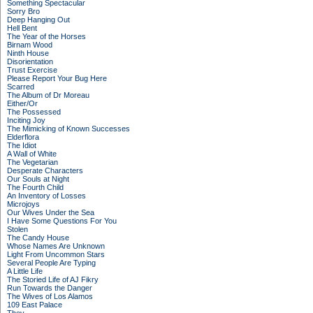
Something Spectacular
Sorry Bro
Deep Hanging Out
Hell Bent
The Year of the Horses
Birnam Wood
Ninth House
Disorientation
Trust Exercise
Please Report Your Bug Here
Scarred
The Album of Dr Moreau
Either/Or
The Possessed
Inciting Joy
The Mimicking of Known Successes
Elderflora
The Idiot
A Wall of White
The Vegetarian
Desperate Characters
Our Souls at Night
The Fourth Child
An Inventory of Losses
Microjoys
Our Wives Under the Sea
I Have Some Questions For You
Stolen
The Candy House
Whose Names Are Unknown
Light From Uncommon Stars
Several People Are Typing
A Little Life
The Storied Life of AJ Fikry
Run Towards the Danger
The Wives of Los Alamos
109 East Palace