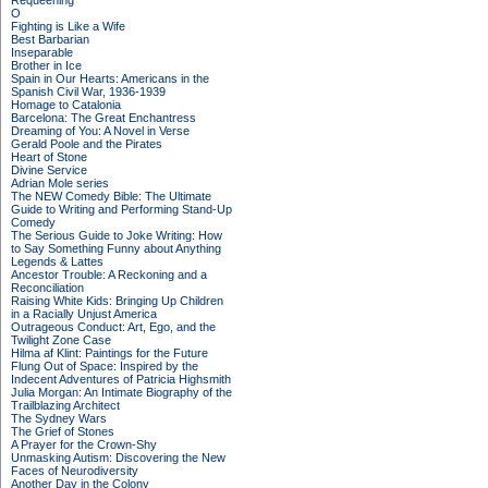
Requeening
O
Fighting is Like a Wife
Best Barbarian
Inseparable
Brother in Ice
Spain in Our Hearts: Americans in the
Spanish Civil War, 1936-1939
Homage to Catalonia
Barcelona: The Great Enchantress
Dreaming of You: A Novel in Verse
Gerald Poole and the Pirates
Heart of Stone
Divine Service
Adrian Mole series
The NEW Comedy Bible: The Ultimate
Guide to Writing and Performing Stand-Up
Comedy
The Serious Guide to Joke Writing: How
to Say Something Funny about Anything
Legends & Lattes
Ancestor Trouble: A Reckoning and a
Reconciliation
Raising White Kids: Bringing Up Children
in a Racially Unjust America
Outrageous Conduct: Art, Ego, and the
Twilight Zone Case
Hilma af Klint: Paintings for the Future
Flung Out of Space: Inspired by the
Indecent Adventures of Patricia Highsmith
Julia Morgan: An Intimate Biography of the
Trailblazing Architect
The Sydney Wars
The Grief of Stones
A Prayer for the Crown-Shy
Unmasking Autism: Discovering the New
Faces of Neurodiversity
Another Day in the Colony