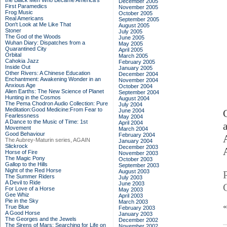
the Black Men Who Became America's
December 2005
First Paramedics
November 2005
Frog Music
October 2005
Real Americans
September 2005
Don't Look at Me Like That
August 2005
Stoner
July 2005
The God of the Woods
June 2005
Wuhan Diary: Dispatches from a
May 2005
Quarantined City
April 2005
Orbital
March 2005
Cahokia Jazz
February 2005
Inside Out
January 2005
Other Rivers: A Chinese Education
December 2004
Enchantment: Awakening Wonder in an
November 2004
Anxious Age
October 2004
Alien Earths: The New Science of Planet
September 2004
Hunting in the Cosmos
August 2004
The Pema Chodron Audio Collection: Pure
July 2004
Meditation:Good Medicine:From Fear to
June 2004
Fearlessness
May 2004
A Dance to the Music of Time: 1st
April 2004
Movement
March 2004
Good Behaviour
February 2004
The Aubrey-Maturin series, AGAIN
January 2004
Slickrock
December 2003
Horse of Fire
November 2003
The Magic Pony
October 2003
Gallop to the Hills
September 2003
Night of the Red Horse
August 2003
The Summer Riders
July 2003
A Devil to Ride
June 2003
For Love of a Horse
May 2003
Gee Whiz
April 2003
Pie in the Sky
March 2003
True Blue
February 2003
A Good Horse
January 2003
The Georges and the Jewels
December 2002
The Sirens of Mars: Searching for Life on
November 2002