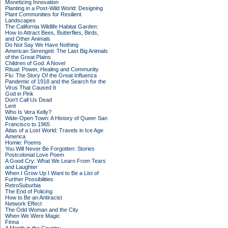
Monetizing Innovation
Planting in a Post-Wild World: Designing
Plant Communities for Resilient
Landscapes
The California Wildlife Habitat Garden:
How to Attract Bees, Butterflies, Birds,
and Other Animals
Do Not Say We Have Nothing
American Serengeti: The Last Big Animals
of the Great Plains
Children of God: A Novel
Ritual: Power, Healing and Community
Flu: The Story Of the Great Influenza
Pandemic of 1918 and the Search for the
Virus That Caused It
God in Pink
Don't Call Us Dead
Lent
Who Is Vera Kelly?
Wide-Open Town: A History of Queer San
Francisco to 1965
Atlas of a Lost World: Travels in Ice Age
America
Homie: Poems
You Will Never Be Forgotten: Stories
Postcolonial Love Poem
A Good Cry: What We Learn From Tears
and Laughter
When I Grow Up I Want to Be a List of
Further Possibilities
RetroSuburbia
The End of Policing
How to Be an Antiracist
Network Effect
The Odd Woman and the City
When We Were Magic
Finna