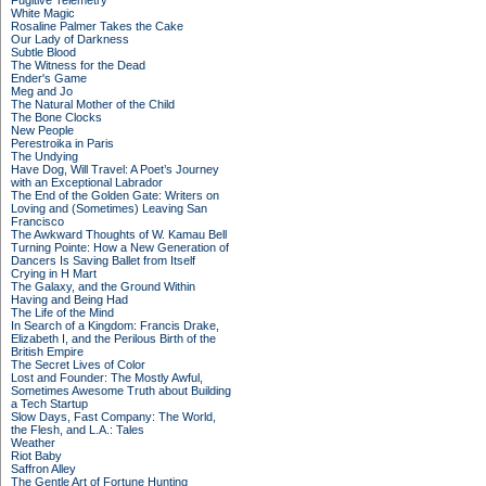
Fugitive Telemetry
White Magic
Rosaline Palmer Takes the Cake
Our Lady of Darkness
Subtle Blood
The Witness for the Dead
Ender's Game
Meg and Jo
The Natural Mother of the Child
The Bone Clocks
New People
Perestroika in Paris
The Undying
Have Dog, Will Travel: A Poet’s Journey
with an Exceptional Labrador
The End of the Golden Gate: Writers on
Loving and (Sometimes) Leaving San
Francisco
The Awkward Thoughts of W. Kamau Bell
Turning Pointe: How a New Generation of
Dancers Is Saving Ballet from Itself
Crying in H Mart
The Galaxy, and the Ground Within
Having and Being Had
The Life of the Mind
In Search of a Kingdom: Francis Drake,
Elizabeth I, and the Perilous Birth of the
British Empire
The Secret Lives of Color
Lost and Founder: The Mostly Awful,
Sometimes Awesome Truth about Building
a Tech Startup
Slow Days, Fast Company: The World,
the Flesh, and L.A.: Tales
Weather
Riot Baby
Saffron Alley
The Gentle Art of Fortune Hunting