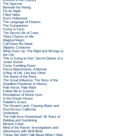
A Month in the Country
The Sparrow
Beneath the Rising
Fly by Night
False Value
Eve's Hollywood
The Language of Flowers
The Companions
Funny in Farsi
The Secret Life of Cows
Tikka Chance on Me
Magical Negro
Call Down the Hawk
Slippery Creatures
What Goes Up: The Right and Wrongs to
the City
This Is Going to Hurt: Secret Diaries of a
Junior Doctor
Come Tumbling Down
Fierce Attachments: A Memoir
A Way of Life, Like Any Other
The Name of the Rose
The Great Influenza: The Story of the
Deadliest Pandemic in History
Pale Horse, Pale Rider
Follow Me to Ground
Revelations of Divine Love
In the Dream House
Paladin's Grace
The Dreamt Land: Chasing Water and
Dust Across California
Underland
The Half-Acre Homestead: 46 Years of
Building and Gardening
Miracle Creek
Mind of the Raven: Investigations and
Adventures with Wolf-Birds
Things We Didn't Talk About When I Was