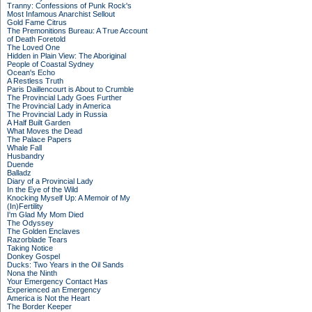
Tranny: Confessions of Punk Rock's
Most Infamous Anarchist Sellout
Gold Fame Citrus
The Premonitions Bureau: A True Account
of Death Foretold
The Loved One
Hidden in Plain View: The Aboriginal
People of Coastal Sydney
Ocean's Echo
A Restless Truth
Paris Daillencourt is About to Crumble
The Provincial Lady Goes Further
The Provincial Lady in America
The Provincial Lady in Russia
A Half Built Garden
What Moves the Dead
The Palace Papers
Whale Fall
Husbandry
Duende
Balladz
Diary of a Provincial Lady
In the Eye of the Wild
Knocking Myself Up: A Memoir of My
(In)Fertility
I'm Glad My Mom Died
The Odyssey
The Golden Enclaves
Razorblade Tears
Taking Notice
Donkey Gospel
Ducks: Two Years in the Oil Sands
Nona the Ninth
Your Emergency Contact Has
Experienced an Emergency
America is Not the Heart
The Border Keeper