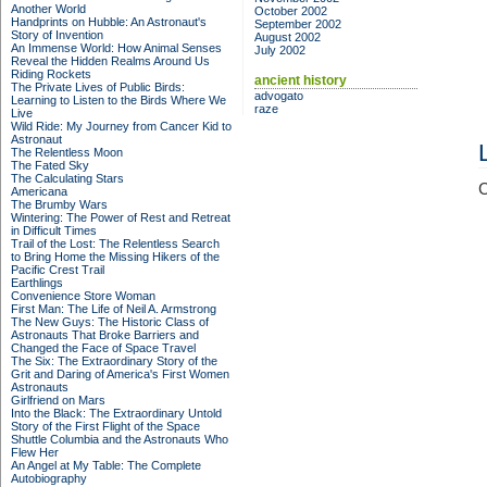
Another World
October 2002
Handprints on Hubble: An Astronaut's
September 2002
Story of Invention
August 2002
An Immense World: How Animal Senses
July 2002
Reveal the Hidden Realms Around Us
Riding Rockets
ancient history
The Private Lives of Public Birds:
advogato
Learning to Listen to the Birds Where We
raze
Live
Wild Ride: My Journey from Cancer Kid to
Astronaut
The Relentless Moon
The Fated Sky
The Calculating Stars
C
Americana
The Brumby Wars
Wintering: The Power of Rest and Retreat
in Difficult Times
Trail of the Lost: The Relentless Search
to Bring Home the Missing Hikers of the
Pacific Crest Trail
Earthlings
Convenience Store Woman
First Man: The Life of Neil A. Armstrong
The New Guys: The Historic Class of
Astronauts That Broke Barriers and
Changed the Face of Space Travel
The Six: The Extraordinary Story of the
Grit and Daring of America's First Women
Astronauts
Girlfriend on Mars
Into the Black: The Extraordinary Untold
Story of the First Flight of the Space
Shuttle Columbia and the Astronauts Who
Flew Her
An Angel at My Table: The Complete
Autobiography