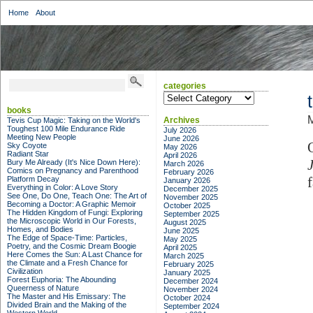
Home
About
categories
categories
books
M
Archives
Tevis Cup Magic: Taking on the World's
Toughest 100 Mile Endurance Ride
July 2026
Meeting New People
June 2026
Sky Coyote
May 2026
Radiant Star
April 2026
Bury Me Already (It's Nice Down Here):
March 2026
Comics on Pregnancy and Parenthood
February 2026
Platform Decay
January 2026
Everything in Color: A Love Story
December 2025
See One, Do One, Teach One: The Art of
November 2025
Becoming a Doctor: A Graphic Memoir
October 2025
The Hidden Kingdom of Fungi: Exploring
September 2025
the Microscopic World in Our Forests,
August 2025
Homes, and Bodies
June 2025
The Edge of Space-Time: Particles,
May 2025
Poetry, and the Cosmic Dream Boogie
April 2025
Here Comes the Sun: A Last Chance for
March 2025
the Climate and a Fresh Chance for
February 2025
Civilization
January 2025
Forest Euphoria: The Abounding
December 2024
Queerness of Nature
November 2024
The Master and His Emissary: The
October 2024
Divided Brain and the Making of the
September 2024