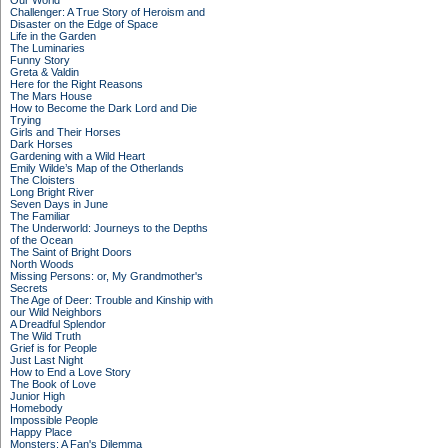
Our World
Challenger: A True Story of Heroism and
Disaster on the Edge of Space
Life in the Garden
The Luminaries
Funny Story
Greta & Valdin
Here for the Right Reasons
The Mars House
How to Become the Dark Lord and Die
Trying
Girls and Their Horses
Dark Horses
Gardening with a Wild Heart
Emily Wilde’s Map of the Otherlands
The Cloisters
Long Bright River
Seven Days in June
The Familiar
The Underworld: Journeys to the Depths
of the Ocean
The Saint of Bright Doors
North Woods
Missing Persons: or, My Grandmother's
Secrets
The Age of Deer: Trouble and Kinship with
our Wild Neighbors
A Dreadful Splendor
The Wild Truth
Grief is for People
Just Last Night
How to End a Love Story
The Book of Love
Junior High
Homebody
Impossible People
Happy Place
Monsters: A Fan's Dilemma