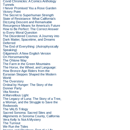
Covid Chronicles: A Comics Anthology
Tunnels
I Never Promised You a Rose Garden
Victory Point
The Secret to Superhuman Strength
State of Resistance: What California's
Dizzying Descent and Remarkable
Resurgence Means for America's Future
How to Be Perfect: The Correct Answer
to Every Moral Question
The Disordered Cosmos: A Journey into
Dark Matter, Spacetime, and Dreams
Deferred
The End of Everything: (Astrophysically
Speaking)
Gilgamesh: A New English Version
On Horsemanship
The Ohlone Way
The Farm in the Green Mountains
The Horse, the Wheel, and Language:
How Bronze-Age Riders from the
Eurasian Steppes Shaped the Modern
World
The Overstory
Ordeal by Hunger: The Story of the
Donner Party
Vita Nostra
A Marvellous Light
The Legacy of Luna: The Story of a Tree,
a Woman, and the Struggle to Save the
Redwoods
The VALIS Trilogy
Sacred Sonoma: Sacred Sites and
Alignments in Sonoma County, California
Vera Kelly Is Not A Mystery
The Turnout
We Run the Tides