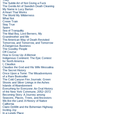
They
The Subtle Art of Not Giving a Fuck
The Gentle Art of Swedish Death Cleaning
My Name is Lucy Barton
A Heart That Works
The World My Wilderness
What Not
Crewe Train
Stay True
Spare
Sea of Tranquility
The Mad Boy, Lord Berners, My
Grandmother and Me
The American Way of Death Revisited
Tomorrow, and Tomorrow, and Tomorrow
A Dangerous Business
The Goodby People
Off Course
How to Grow Up: A Memoir
Indigenous Continent: The Epic Contest
for North America
I, Claudius
Claudius the God and His Wife Messalina
The Secret History
Once Upon a Tome: The Misadventures
of a Rare Bookseller
The Cold Canyon Fire Journals: Green
Shoots and Silver Linings in the Ashes
Islands of Abandonment
Everything for Everyone: An Oral History
of the New York Commune, 2052–2072
Becoming Story: A Journey among
Seasons, Places, Trees, and Ancestors
We Are the Land: A History of Native
California
Claire DeWitt and the Bohemian Highway
Inciting Joy
In a Lonely Place