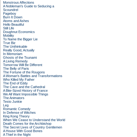
Monstrous Affections
A Nobleman's Guide to Seducing a
Scoundrel
Pageboy
Burn It Down
Atoms and Ashes
Hello Beautiful
Still Life
Doughnut Economics
Mobility
To Name the Bigger Lie
True Biz
The Unthinkable
Really Good, Actually
In Memoriam
Ghosts of the Tsunami
A Living Remedy
Tomorrow Will Be Different
The Belly of Paris
The Fortune of the Rougons
A Woman's Battles and Transformations
Who Killed My Father
The End of Eddy
The Cave and the Cathedral
A Bite-Sized History of France
We All Want Impossible Things
The Animators
Testo Junkie
Leg
Romantic Comedy
In Defense of Witches
King Kong Theory
When We Cease to Understand the World
Death Comes for the Archbishop
The Secret Lives of Country Gentlemen
A House With Good Bones
A Thief in the Night