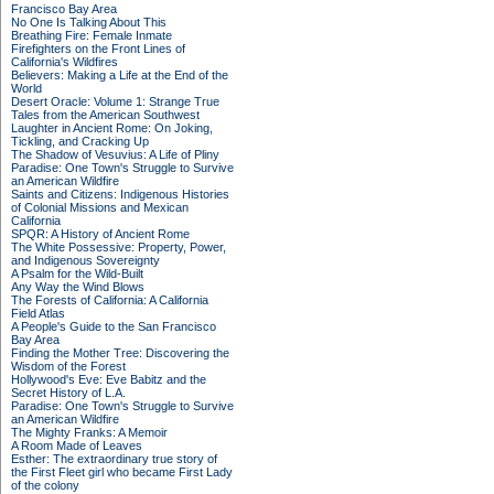
Francisco Bay Area
No One Is Talking About This
Breathing Fire: Female Inmate
Firefighters on the Front Lines of
California's Wildfires
Believers: Making a Life at the End of the
World
Desert Oracle: Volume 1: Strange True
Tales from the American Southwest
Laughter in Ancient Rome: On Joking,
Tickling, and Cracking Up
The Shadow of Vesuvius: A Life of Pliny
Paradise: One Town's Struggle to Survive
an American Wildfire
Saints and Citizens: Indigenous Histories
of Colonial Missions and Mexican
California
SPQR: A History of Ancient Rome
The White Possessive: Property, Power,
and Indigenous Sovereignty
A Psalm for the Wild-Built
Any Way the Wind Blows
The Forests of California: A California
Field Atlas
A People's Guide to the San Francisco
Bay Area
Finding the Mother Tree: Discovering the
Wisdom of the Forest
Hollywood's Eve: Eve Babitz and the
Secret History of L.A.
Paradise: One Town's Struggle to Survive
an American Wildfire
The Mighty Franks: A Memoir
A Room Made of Leaves
Esther: The extraordinary true story of
the First Fleet girl who became First Lady
of the colony