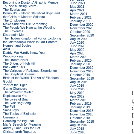
Becoming a Doctor: A Graphic Memoir
June 2021
To Ride a Rising Storm
May 2021
The Everlasting
April 2021
Bernoulli's Fallacy: Statistical Illogic and
March 2021
the Crisis of Modern Science
February 2021
The Employees
January 2021
Make Sure You Die Screaming
December 2020
The People We Hate at the Wedding
November 2020
The Favorites
October 2020
Disappoint Me
September 2020
The Hidden Kingdom of Fungi: Exploring
August 2020
the Microscopic World in Our Forests,
July 2020
Homes, and Bodies
June 2020
A/S/L
May 2020
Daddy, We Hardly Knew You
April 2020
Woodworking
March 2020
The Dream Hotel
February 2020
The Brides of High Hill
January 2020
Back After This
December 2019
The Varieties of Religious Experience
November 2019
The Sceptical Botanist
October 2019
Birds of the World: The Art of Elizabeth
September 2019
Gould
August 2019
Year of the Tiger
July 2019
Game Changers
June 2019
I
The Wayward Writer
May 2019
Replaceable You
April 2019
The Lives of Brian
March 2019
The Sick Bag Song
February 2019
The Fell
January 2019
Small Joys
December 2018
The Tusks of Extinction
November 2018
Ceremony
October 2018
Catching the Big Fish
September 2018
Man's Search for Meaning
August 2018
Audrey Lane Stirs the Pot
July 2018
t
Christchurch Ruptures
June 2018