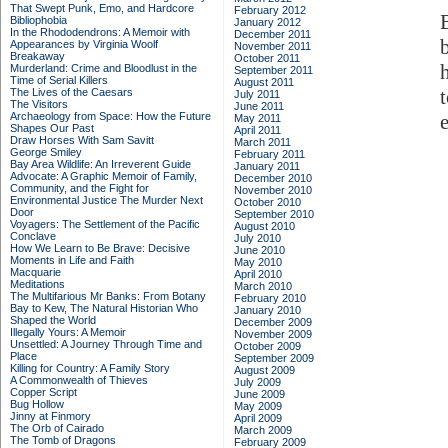
That Swept Punk, Emo, and Hardcore
February 2012
Bibliophobia
January 2012
In the Rhododendrons: A Memoir with
December 2011
Appearances by Virginia Woolf
November 2011
Breakaway
October 2011
Murderland: Crime and Bloodlust in the
September 2011
Time of Serial Killers
August 2011
The Lives of the Caesars
July 2011
The Visitors
June 2011
Archaeology from Space: How the Future
May 2011
Shapes Our Past
April 2011
Draw Horses With Sam Savitt
March 2011
George Smiley
February 2011
Bay Area Wildlife: An Irreverent Guide
January 2011
Advocate: A Graphic Memoir of Family,
December 2010
Community, and the Fight for
November 2010
Environmental Justice
The Murder Next
October 2010
Door
September 2010
Voyagers: The Settlement of the Pacific
August 2010
Conclave
July 2010
How We Learn to Be Brave: Decisive
June 2010
Moments in Life and Faith
May 2010
Macquarie
April 2010
Meditations
March 2010
The Multifarious Mr Banks: From Botany
February 2010
Bay to Kew, The Natural Historian Who
January 2010
Shaped the World
December 2009
Illegally Yours: A Memoir
November 2009
Unsettled: A Journey Through Time and
October 2009
Place
September 2009
Killing for Country: A Family Story
August 2009
A Commonwealth of Thieves
July 2009
Copper Script
June 2009
Bug Hollow
May 2009
Jinny at Finmory
April 2009
The Orb of Cairado
March 2009
The Tomb of Dragons
February 2009