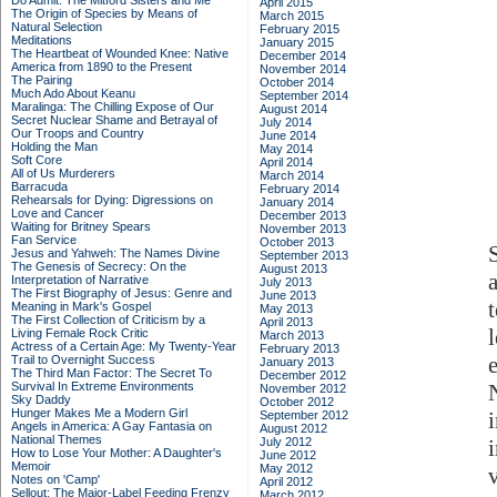
Do Admit: The Mitford Sisters and Me
April 2015
The Origin of Species by Means of
March 2015
Natural Selection
February 2015
Meditations
January 2015
The Heartbeat of Wounded Knee: Native
December 2014
America from 1890 to the Present
November 2014
The Pairing
October 2014
Much Ado About Keanu
September 2014
Maralinga: The Chilling Expose of Our
August 2014
Secret Nuclear Shame and Betrayal of
July 2014
Our Troops and Country
June 2014
Holding the Man
May 2014
Soft Core
April 2014
All of Us Murderers
March 2014
Barracuda
February 2014
Rehearsals for Dying: Digressions on
January 2014
Love and Cancer
December 2013
Waiting for Britney Spears
November 2013
Fan Service
October 2013
Jesus and Yahweh: The Names Divine
September 2013
The Genesis of Secrecy: On the
August 2013
Interpretation of Narrative
July 2013
The First Biography of Jesus: Genre and
June 2013
Meaning in Mark's Gospel
May 2013
The First Collection of Criticism by a
April 2013
Living Female Rock Critic
March 2013
Actress of a Certain Age: My Twenty-Year
February 2013
Trail to Overnight Success
January 2013
The Third Man Factor: The Secret To
December 2012
Survival In Extreme Environments
November 2012
Sky Daddy
October 2012
Hunger Makes Me a Modern Girl
September 2012
Angels in America: A Gay Fantasia on
August 2012
National Themes
July 2012
i
How to Lose Your Mother: A Daughter's
June 2012
Memoir
May 2012
Notes on 'Camp'
April 2012
Sellout: The Major-Label Feeding Frenzy
March 2012