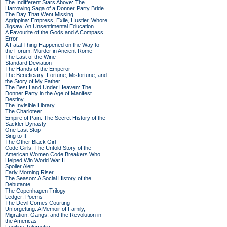
The Indifferent Stars Above: The
Harrowing Saga of a Donner Party Bride
The Day That Went Missing
Agrippina: Empress, Exile, Hustler, Whore
Jigsaw: An Unsentimental Education
A Favourite of the Gods and A Compass
Error
A Fatal Thing Happened on the Way to
the Forum: Murder in Ancient Rome
The Last of the Wine
Standard Deviation
The Hands of the Emperor
The Beneficiary: Fortune, Misfortune, and
the Story of My Father
The Best Land Under Heaven: The
Donner Party in the Age of Manifest
Destiny
The Invisible Library
The Charioteer
Empire of Pain: The Secret History of the
Sackler Dynasty
One Last Stop
Sing to It
The Other Black Girl
Code Girls: The Untold Story of the
American Women Code Breakers Who
Helped Win World War II
Spoiler Alert
Early Morning Riser
The Season: A Social History of the
Debutante
The Copenhagen Trilogy
Ledger: Poems
The Devil Comes Courting
Unforgetting: A Memoir of Family,
Migration, Gangs, and the Revolution in
the Americas