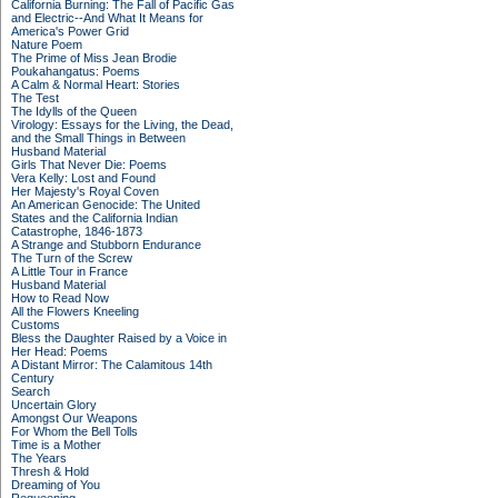
California Burning: The Fall of Pacific Gas
and Electric--And What It Means for
America's Power Grid
Nature Poem
The Prime of Miss Jean Brodie
Poukahangatus: Poems
A Calm & Normal Heart: Stories
The Test
The Idylls of the Queen
Virology: Essays for the Living, the Dead,
and the Small Things in Between
Husband Material
Girls That Never Die: Poems
Vera Kelly: Lost and Found
Her Majesty's Royal Coven
An American Genocide: The United
States and the California Indian
Catastrophe, 1846-1873
A Strange and Stubborn Endurance
The Turn of the Screw
A Little Tour in France
Husband Material
How to Read Now
All the Flowers Kneeling
Customs
Bless the Daughter Raised by a Voice in
Her Head: Poems
A Distant Mirror: The Calamitous 14th
Century
Search
Uncertain Glory
Amongst Our Weapons
For Whom the Bell Tolls
Time is a Mother
The Years
Thresh & Hold
Dreaming of You