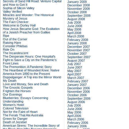
Secrets of Sand Hill Road: Venture Capital
January 2009
and How to Get It
December 2008
Sophia of Silicon Valley
November 2008
Valley Verified
October 2008
Miracles and Wonder: The Historical
September 2008
Mystery of Jesus
August 2008
The Fact Checker
July 2008
Welcome to Dorley Hall
June 2008
How Jesus Became God: The Exaltation
May 2008
of a Jewish Preacher from Galilee
April 2008
Ripe
March 2008
Out of the Corner
February 2008
Raising Hare
January 2008
Consider Phlebas
December 2007
Ride On
November 2007
The Incandescent
October 2007
The Desperate Hours: One Hospital's
September 2007
Fight to Save a City on the Pandemic's
August 2007
Front Lines
July 2007
The Premonition: A Pandemic Story
June 2007
The Heartbeat of Wounded Knee: Native
May 2007
America from 1890 to the Present
April 2007
Doppelganger: A Trip into the Mirror World
March 2007
My Death
February 2007
Love and Money, Sex and Death
January 2007
The Gnostic Gospels
December 2006
Frighten the Horses
November 2006
Our Evenings
October 2006
Blueberries: Essays Concerning
September 2006
Understanding
August 2006
Women's Hotel
July 2006
Colored Television
June 2006
Not for the Faint of Heart
May 2006
The Ferals That Ate Australia
April 2006
Green for Danger
March 2006
Death of Jezebel
February 2006
American Sirens: The Incredible Story of
January 2006