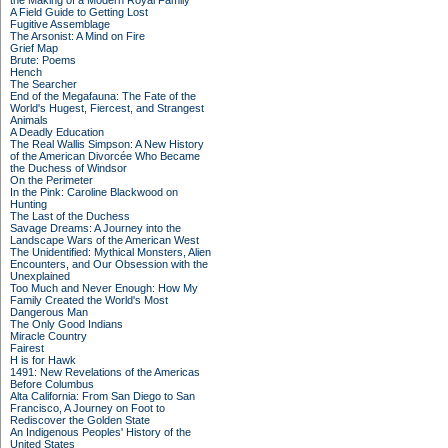
the Making of a Modern Royal Family
A Field Guide to Getting Lost
Fugitive Assemblage
The Arsonist: A Mind on Fire
Grief Map
Brute: Poems
Hench
The Searcher
End of the Megafauna: The Fate of the
World's Hugest, Fiercest, and Strangest
Animals
A Deadly Education
The Real Wallis Simpson: A New History
of the American Divorcée Who Became
the Duchess of Windsor
On the Perimeter
In the Pink: Caroline Blackwood on
Hunting
The Last of the Duchess
Savage Dreams: A Journey into the
Landscape Wars of the American West
The Unidentified: Mythical Monsters, Alien
Encounters, and Our Obsession with the
Unexplained
Too Much and Never Enough: How My
Family Created the World's Most
Dangerous Man
The Only Good Indians
Miracle Country
Fairest
H is for Hawk
1491: New Revelations of the Americas
Before Columbus
Alta California: From San Diego to San
Francisco, A Journey on Foot to
Rediscover the Golden State
An Indigenous Peoples' History of the
United States