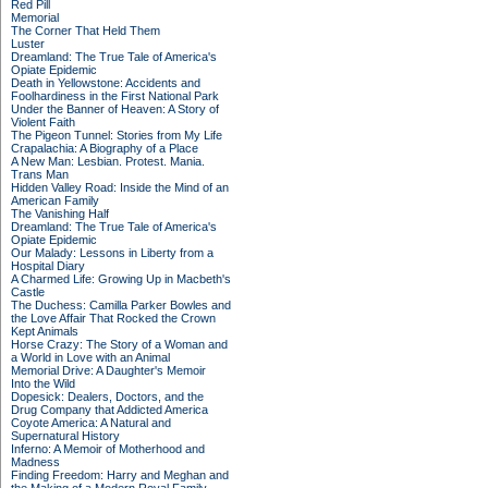
Red Pill
Memorial
The Corner That Held Them
Luster
Dreamland: The True Tale of America's
Opiate Epidemic
Death in Yellowstone: Accidents and
Foolhardiness in the First National Park
Under the Banner of Heaven: A Story of
Violent Faith
The Pigeon Tunnel: Stories from My Life
Crapalachia: A Biography of a Place
A New Man: Lesbian. Protest. Mania.
Trans Man
Hidden Valley Road: Inside the Mind of an
American Family
The Vanishing Half
Dreamland: The True Tale of America's
Opiate Epidemic
Our Malady: Lessons in Liberty from a
Hospital Diary
A Charmed Life: Growing Up in Macbeth's
Castle
The Duchess: Camilla Parker Bowles and
the Love Affair That Rocked the Crown
Kept Animals
Horse Crazy: The Story of a Woman and
a World in Love with an Animal
Memorial Drive: A Daughter's Memoir
Into the Wild
Dopesick: Dealers, Doctors, and the
Drug Company that Addicted America
Coyote America: A Natural and
Supernatural History
Inferno: A Memoir of Motherhood and
Madness
Finding Freedom: Harry and Meghan and