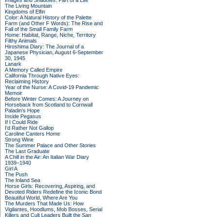
Images and Shadows: Part of a Life
The Living Mountain
Kingdoms of Elfin
Color: A Natural History of the Palette
Farm (and Other F Words): The Rise and
Fall of the Small Family Farm
Home: Habitat, Range, Niche, Territory
Filthy Animals
Hiroshima Diary: The Journal of a
Japanese Physician, August 6-September
30, 1945
Lanark
A Memory Called Empire
California Through Native Eyes:
Reclaiming History
Year of the Nurse: A Covid-19 Pandemic
Memoir
Before Winter Comes: A Journey on
Horseback from Scotland to Cornwall
Paladin's Hope
Inside Pegasus
If I Could Ride
I'd Rather Not Gallop
Caroline Canters Home
Strong Wine
The Summer Palace and Other Stories
The Last Graduate
A Chill in the Air: An Italian War Diary
1939–1940
Girl A
The Push
The Inland Sea
Horse Girls: Recovering, Aspiring, and
Devoted Riders Redefine the Iconic Bond
Beautiful World, Where Are You
The Murders That Made Us: How
Vigilantes, Hoodlums, Mob Bosses, Serial
Killers and Cult Leaders Built the San