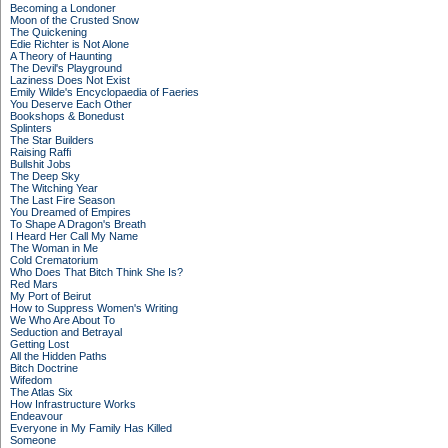
Becoming a Londoner
Moon of the Crusted Snow
The Quickening
Edie Richter is Not Alone
A Theory of Haunting
The Devil's Playground
Laziness Does Not Exist
Emily Wilde's Encyclopaedia of Faeries
You Deserve Each Other
Bookshops & Bonedust
Splinters
The Star Builders
Raising Raffi
Bullshit Jobs
The Deep Sky
The Witching Year
The Last Fire Season
You Dreamed of Empires
To Shape A Dragon's Breath
I Heard Her Call My Name
The Woman in Me
Cold Crematorium
Who Does That Bitch Think She Is?
Red Mars
My Port of Beirut
How to Suppress Women's Writing
We Who Are About To
Seduction and Betrayal
Getting Lost
All the Hidden Paths
Bitch Doctrine
Wifedom
The Atlas Six
How Infrastructure Works
Endeavour
Everyone in My Family Has Killed
Someone