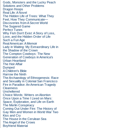
Gods, Monsters and the Lucky Peach
Solutions and Other Problems
Dragon Hoops
Real Life: A Novel
The Hidden Life of Trees: What They
Feel, How They Communicate—
Discoveries from A Secret World
The Sugared Game
Perfect Tunes
Why Fish Don't Exist: A Story of Loss,
Love, and the Hidden Order of Life
Such a Fun Age
Real American: A Memoir
Lady in Waiting: My Extraordinary Life in
the Shadow of the Crown
The Compton Cowboys: The New
Generation of Cowboys in America's
Urban Heartland
The Heir Affair
Dumped
A Children's Bible
Harrow the Ninth
The Archaeology of Ethnogenesis: Race
and Sexuality in Colonial San Francisco
Fire in Paradise: An American Tragedy
Cleanness
Unsheltered
Choice Words: Writers on Abortion
Once Upon a Time I Lived on Mars:
Space, Exploration, and Life on Earth
The Merlin Conspiracy
Coming Out Under Fire: The History of
Gay Men and Women in World War Two
Kiss and Cry
The House in the Cerulean Sea
The Angel of the Crows
Boyfriend Material