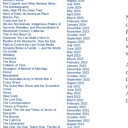
Western World
August 2024
Red Carpets and Other Banana Skins:
July 2024
The Autobiography
June 2024
Kids, Wait Till You Hear This!
May 2024
West of Eden: An American Place
April 2024
Moira's Pen
March 2024
Come and Get It
February 2024
We Are Not Animals: Indigenous Politics of
January 2024
Survival, Rebellion, and Reconstitution in
December 2023
Nineteenth-Century California
November 2023
This Is Not About Us
October 2023
Someone You Can Build a Nest In
September 2023
Bonfire of the Murdochs: How the Epic
August 2023
Fight to Control the Last Great Media
July 2023
Dynasty Broke a Family –– and the World
June 2023
Go Gentle
May 2023
Whidbey
April 2023
Famesick
March 2023
The Boys
February 2023
Children of Time
January 2023
Strangers: A Memoir of Marriage
December 2022
Horse
November 2022
Beautyland
October 2022
The Australian Army in World War II
September 2022
Crazy Brave
August 2022
The Good Man Jesus and the Scoundrel
July 2022
Christ
June 2022
Horse
May 2022
Slow Gods
April 2022
The Lost Dog
March 2022
The Correspondent
February 2022
Theory & Practice
January 2022
Zealot: The Life and Times of Jesus of
December 2021
Nazareth
November 2021
The Burrow
October 2021
The Call-Out
September 2021
The Librarianist
August 2021
See One, Do One, Teach One: The Art of
July 2021