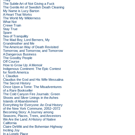
They
The Subtle Art of Not Giving a Fuck
The Gentle Art of Swedish Death Cleaning
My Name is Lucy Barton
A Heart That Works
The World My Wilderness
What Not
Crewe Train
Stay True
Spare
Sea of Tranquility
The Mad Boy, Lord Berners, My
Grandmother and Me
The American Way of Death Revisited
Tomorrow, and Tomorrow, and Tomorrow
A Dangerous Business
The Goodby People
Off Course
How to Grow Up: A Memoir
Indigenous Continent: The Epic Contest
for North America
I, Claudius
Claudius the God and His Wife Messalina
The Secret History
Once Upon a Tome: The Misadventures
of a Rare Bookseller
The Cold Canyon Fire Journals: Green
Shoots and Silver Linings in the Ashes
Islands of Abandonment
Everything for Everyone: An Oral History
of the New York Commune, 2052–2072
Becoming Story: A Journey among
Seasons, Places, Trees, and Ancestors
We Are the Land: A History of Native
California
Claire DeWitt and the Bohemian Highway
Inciting Joy
In a Lonely Place