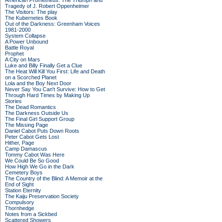
American Prometheus: The Triumph and
Tragedy of J. Robert Oppenheimer
The Visitors: The play
The Kubernetes Book
Out of the Darkness: Greenham Voices
1981-2000
System Collapse
A Power Unbound
Battle Royal
Prophet
A City on Mars
Luke and Billy Finally Get a Clue
The Heat Will Kill You First: Life and Death
on a Scorched Planet
Lola and the Boy Next Door
Never Say You Can't Survive: How to Get
Through Hard Times by Making Up
Stories
The Dead Romantics
The Darkness Outside Us
The Final Girl Support Group
The Missing Page
Daniel Cabot Puts Down Roots
Peter Cabot Gets Lost
Hither, Page
Camp Damascus
Tommy Cabot Was Here
We Could Be So Good
How High We Go in the Dark
Cemetery Boys
The Country of the Blind: A Memoir at the
End of Sight
Station Eternity
The Kaiju Preservation Society
Compulsory
Thornhedge
Notes from a Sickbed
Scattered Showers