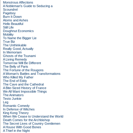
Monstrous Affections
A Nobleman's Guide to Seducing a
Scoundrel
Pageboy
Burn It Down
Atoms and Ashes
Hello Beautiful
Still Life
Doughnut Economics
Mobility
To Name the Bigger Lie
True Biz
The Unthinkable
Really Good, Actually
In Memoriam
Ghosts of the Tsunami
A Living Remedy
Tomorrow Will Be Different
The Belly of Paris
The Fortune of the Rougons
A Woman's Battles and Transformations
Who Killed My Father
The End of Eddy
The Cave and the Cathedral
A Bite-Sized History of France
We All Want Impossible Things
The Animators
Testo Junkie
Leg
Romantic Comedy
In Defense of Witches
King Kong Theory
When We Cease to Understand the World
Death Comes for the Archbishop
The Secret Lives of Country Gentlemen
A House With Good Bones
A Thief in the Night