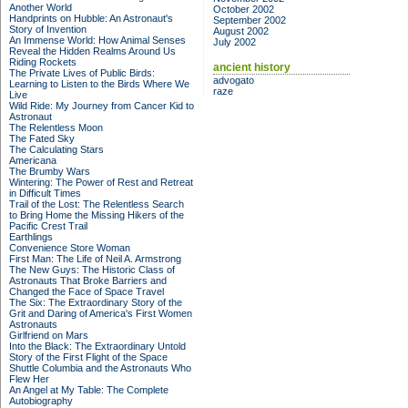
Another World
October 2002
Handprints on Hubble: An Astronaut's
September 2002
Story of Invention
August 2002
An Immense World: How Animal Senses
July 2002
Reveal the Hidden Realms Around Us
Riding Rockets
ancient history
The Private Lives of Public Birds:
advogato
Learning to Listen to the Birds Where We
raze
Live
Wild Ride: My Journey from Cancer Kid to
Astronaut
The Relentless Moon
The Fated Sky
The Calculating Stars
Americana
The Brumby Wars
Wintering: The Power of Rest and Retreat
in Difficult Times
Trail of the Lost: The Relentless Search
to Bring Home the Missing Hikers of the
Pacific Crest Trail
Earthlings
Convenience Store Woman
First Man: The Life of Neil A. Armstrong
The New Guys: The Historic Class of
Astronauts That Broke Barriers and
Changed the Face of Space Travel
The Six: The Extraordinary Story of the
Grit and Daring of America's First Women
Astronauts
Girlfriend on Mars
Into the Black: The Extraordinary Untold
Story of the First Flight of the Space
Shuttle Columbia and the Astronauts Who
Flew Her
An Angel at My Table: The Complete
Autobiography