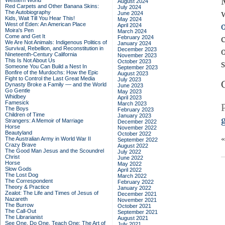
M
Western World
August 2024
Red Carpets and Other Banana Skins:
July 2024
The Autobiography
June 2024
Kids, Wait Till You Hear This!
May 2024
West of Eden: An American Place
April 2024
Moira's Pen
March 2024
Come and Get It
February 2024
We Are Not Animals: Indigenous Politics of
January 2024
Survival, Rebellion, and Reconstitution in
December 2023
Nineteenth-Century California
November 2023
This Is Not About Us
October 2023
Someone You Can Build a Nest In
September 2023
Bonfire of the Murdochs: How the Epic
August 2023
Fight to Control the Last Great Media
July 2023
Dynasty Broke a Family –– and the World
June 2023
Go Gentle
May 2023
Whidbey
April 2023
Famesick
March 2023
The Boys
February 2023
Children of Time
January 2023
Strangers: A Memoir of Marriage
December 2022
Horse
November 2022
Beautyland
October 2022
The Australian Army in World War II
September 2022
Crazy Brave
August 2022
The Good Man Jesus and the Scoundrel
July 2022
Christ
June 2022
Horse
May 2022
Slow Gods
April 2022
The Lost Dog
March 2022
The Correspondent
February 2022
Theory & Practice
January 2022
Zealot: The Life and Times of Jesus of
December 2021
Nazareth
November 2021
The Burrow
October 2021
The Call-Out
September 2021
The Librarianist
August 2021
See One, Do One, Teach One: The Art of
July 2021