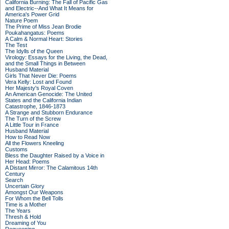
California Burning: The Fall of Pacific Gas
and Electric--And What It Means for
America's Power Grid
Nature Poem
The Prime of Miss Jean Brodie
Poukahangatus: Poems
A Calm & Normal Heart: Stories
The Test
The Idylls of the Queen
Virology: Essays for the Living, the Dead,
and the Small Things in Between
Husband Material
Girls That Never Die: Poems
Vera Kelly: Lost and Found
Her Majesty's Royal Coven
An American Genocide: The United
States and the California Indian
Catastrophe, 1846-1873
A Strange and Stubborn Endurance
The Turn of the Screw
A Little Tour in France
Husband Material
How to Read Now
All the Flowers Kneeling
Customs
Bless the Daughter Raised by a Voice in
Her Head: Poems
A Distant Mirror: The Calamitous 14th
Century
Search
Uncertain Glory
Amongst Our Weapons
For Whom the Bell Tolls
Time is a Mother
The Years
Thresh & Hold
Dreaming of You