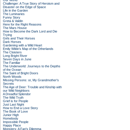
Our World
Challenger: A True Story of Heroism and
Disaster on the Edge of Space
Life in the Garden
The Luminaries
Funny Story
Greta & Valdin
Here for the Right Reasons
The Mars House
How to Become the Dark Lord and Die
Trying
Girls and Their Horses
Dark Horses
Gardening with a Wild Heart
Emily Wilde’s Map of the Otherlands
The Cloisters
Long Bright River
Seven Days in June
The Familiar
The Underworld: Journeys to the Depths
of the Ocean
The Saint of Bright Doors
North Woods
Missing Persons: or, My Grandmother's
Secrets
The Age of Deer: Trouble and Kinship with
our Wild Neighbors
A Dreadful Splendor
The Wild Truth
Grief is for People
Just Last Night
How to End a Love Story
The Book of Love
Junior High
Homebody
Impossible People
Happy Place
Monsters: A Fan's Dilemma