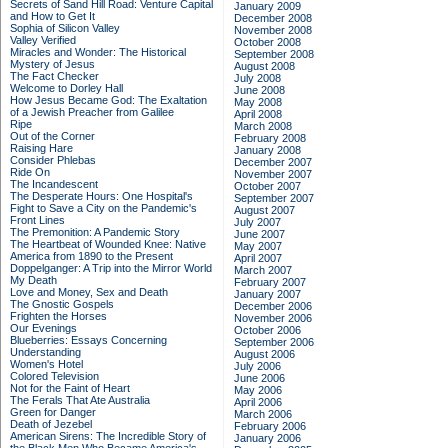
Secrets of Sand Hill Road: Venture Capital
January 2009
and How to Get It
December 2008
Sophia of Silicon Valley
November 2008
Valley Verified
October 2008
Miracles and Wonder: The Historical
September 2008
Mystery of Jesus
August 2008
The Fact Checker
July 2008
Welcome to Dorley Hall
June 2008
How Jesus Became God: The Exaltation
May 2008
of a Jewish Preacher from Galilee
April 2008
Ripe
March 2008
Out of the Corner
February 2008
Raising Hare
January 2008
Consider Phlebas
December 2007
Ride On
November 2007
The Incandescent
October 2007
The Desperate Hours: One Hospital's
September 2007
Fight to Save a City on the Pandemic's
August 2007
Front Lines
July 2007
The Premonition: A Pandemic Story
June 2007
The Heartbeat of Wounded Knee: Native
May 2007
America from 1890 to the Present
April 2007
Doppelganger: A Trip into the Mirror World
March 2007
My Death
February 2007
Love and Money, Sex and Death
January 2007
The Gnostic Gospels
December 2006
Frighten the Horses
November 2006
Our Evenings
October 2006
Blueberries: Essays Concerning
September 2006
Understanding
August 2006
Women's Hotel
July 2006
Colored Television
June 2006
Not for the Faint of Heart
May 2006
The Ferals That Ate Australia
April 2006
Green for Danger
March 2006
Death of Jezebel
February 2006
American Sirens: The Incredible Story of
January 2006