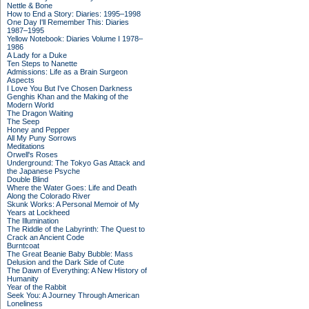
Nettle & Bone
How to End a Story: Diaries: 1995–1998
One Day I'll Remember This: Diaries
1987–1995
Yellow Notebook: Diaries Volume I 1978–
1986
A Lady for a Duke
Ten Steps to Nanette
Admissions: Life as a Brain Surgeon
Aspects
I Love You But I've Chosen Darkness
Genghis Khan and the Making of the
Modern World
The Dragon Waiting
The Seep
Honey and Pepper
All My Puny Sorrows
Meditations
Orwell's Roses
Underground: The Tokyo Gas Attack and
the Japanese Psyche
Double Blind
Where the Water Goes: Life and Death
Along the Colorado River
Skunk Works: A Personal Memoir of My
Years at Lockheed
The Illumination
The Riddle of the Labyrinth: The Quest to
Crack an Ancient Code
Burntcoat
The Great Beanie Baby Bubble: Mass
Delusion and the Dark Side of Cute
The Dawn of Everything: A New History of
Humanity
Year of the Rabbit
Seek You: A Journey Through American
Loneliness