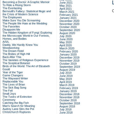
Becoming a Doctor: A Graphic Memoir
June 2021
To Ride a Rising Storm
May 2021
The Everlasting
April 2021
C
Bernoulli's Fallacy: Statistical Illogic and
March 2021
the Crisis of Modern Science
February 2021
The Employees
January 2021
Make Sure You Die Screaming
December 2020
The People We Hate at the Wedding
November 2020
The Favorites
October 2020
Disappoint Me
September 2020
The Hidden Kingdom of Fungi: Exploring
August 2020
the Microscopic World in Our Forests,
July 2020
Homes, and Bodies
June 2020
A/S/L
May 2020
Daddy, We Hardly Knew You
April 2020
Woodworking
March 2020
The Dream Hotel
February 2020
The Brides of High Hill
January 2020
Back After This
December 2019
The Varieties of Religious Experience
November 2019
The Sceptical Botanist
October 2019
Birds of the World: The Art of Elizabeth
September 2019
Gould
August 2019
Year of the Tiger
July 2019
Game Changers
June 2019
The Wayward Writer
May 2019
Replaceable You
April 2019
The Lives of Brian
March 2019
The Sick Bag Song
February 2019
The Fell
January 2019
Small Joys
December 2018
The Tusks of Extinction
November 2018
Ceremony
October 2018
Catching the Big Fish
September 2018
Man's Search for Meaning
August 2018
Audrey Lane Stirs the Pot
July 2018
Christchurch Ruptures
June 2018