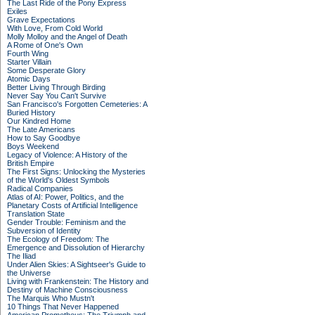
The Last Ride of the Pony Express
Exiles
Grave Expectations
With Love, From Cold World
Molly Molloy and the Angel of Death
A Rome of One's Own
Fourth Wing
Starter Villain
Some Desperate Glory
Atomic Days
Better Living Through Birding
Never Say You Can't Survive
San Francisco's Forgotten Cemeteries: A
Buried History
Our Kindred Home
The Late Americans
How to Say Goodbye
Boys Weekend
Legacy of Violence: A History of the
British Empire
The First Signs: Unlocking the Mysteries
of the World's Oldest Symbols
Radical Companies
Atlas of AI: Power, Politics, and the
Planetary Costs of Artificial Intelligence
Translation State
Gender Trouble: Feminism and the
Subversion of Identity
The Ecology of Freedom: The
Emergence and Dissolution of Hierarchy
The Iliad
Under Alien Skies: A Sightseer's Guide to
the Universe
Living with Frankenstein: The History and
Destiny of Machine Consciousness
The Marquis Who Mustn't
10 Things That Never Happened