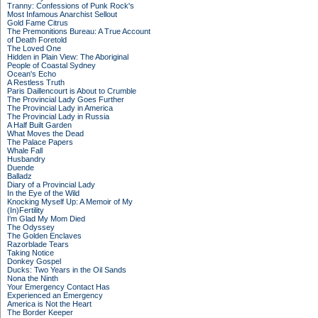
Tranny: Confessions of Punk Rock's
Most Infamous Anarchist Sellout
Gold Fame Citrus
The Premonitions Bureau: A True Account
of Death Foretold
The Loved One
Hidden in Plain View: The Aboriginal
People of Coastal Sydney
Ocean's Echo
A Restless Truth
Paris Daillencourt is About to Crumble
The Provincial Lady Goes Further
The Provincial Lady in America
The Provincial Lady in Russia
A Half Built Garden
What Moves the Dead
The Palace Papers
Whale Fall
Husbandry
Duende
Balladz
Diary of a Provincial Lady
In the Eye of the Wild
Knocking Myself Up: A Memoir of My
(In)Fertility
I'm Glad My Mom Died
The Odyssey
The Golden Enclaves
Razorblade Tears
Taking Notice
Donkey Gospel
Ducks: Two Years in the Oil Sands
Nona the Ninth
Your Emergency Contact Has
Experienced an Emergency
America is Not the Heart
The Border Keeper