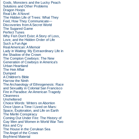
Gods, Monsters and the Lucky Peach
Solutions and Other Problems
Dragon Hoops
Real Life: A Novel
The Hidden Life of Trees: What They
Feel, How They Communicate—
Discoveries from A Secret World
The Sugared Game
Perfect Tunes
Why Fish Don't Exist: A Story of Loss,
Love, and the Hidden Order of Life
Such a Fun Age
Real American: A Memoir
Lady in Waiting: My Extraordinary Life in
the Shadow of the Crown
The Compton Cowboys: The New
Generation of Cowboys in America's
Urban Heartland
The Heir Affair
Dumped
A Children's Bible
Harrow the Ninth
The Archaeology of Ethnogenesis: Race
and Sexuality in Colonial San Francisco
Fire in Paradise: An American Tragedy
Cleanness
Unsheltered
Choice Words: Writers on Abortion
Once Upon a Time I Lived on Mars:
Space, Exploration, and Life on Earth
The Merlin Conspiracy
Coming Out Under Fire: The History of
Gay Men and Women in World War Two
Kiss and Cry
The House in the Cerulean Sea
The Angel of the Crows
Boyfriend Material