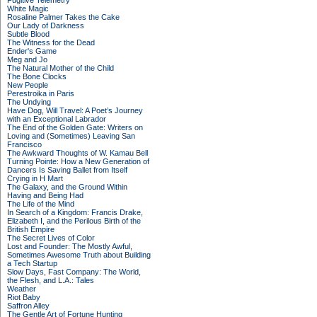
Fugitive Telemetry
White Magic
Rosaline Palmer Takes the Cake
Our Lady of Darkness
Subtle Blood
The Witness for the Dead
Ender's Game
Meg and Jo
The Natural Mother of the Child
The Bone Clocks
New People
Perestroika in Paris
The Undying
Have Dog, Will Travel: A Poet’s Journey
with an Exceptional Labrador
The End of the Golden Gate: Writers on
Loving and (Sometimes) Leaving San
Francisco
The Awkward Thoughts of W. Kamau Bell
Turning Pointe: How a New Generation of
Dancers Is Saving Ballet from Itself
Crying in H Mart
The Galaxy, and the Ground Within
Having and Being Had
The Life of the Mind
In Search of a Kingdom: Francis Drake,
Elizabeth I, and the Perilous Birth of the
British Empire
The Secret Lives of Color
Lost and Founder: The Mostly Awful,
Sometimes Awesome Truth about Building
a Tech Startup
Slow Days, Fast Company: The World,
the Flesh, and L.A.: Tales
Weather
Riot Baby
Saffron Alley
The Gentle Art of Fortune Hunting