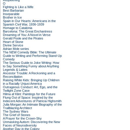
Requeening
O
Fighting is Like a Wife
Best Barbarian
Inseparable
Brother in Ice
Spain in Our Hearts: Americans in the
Spanish Civil War, 1936-1939
Homage to Catalonia
Barcelona: The Great Enchantress
Dreaming of You: A Novel in Verse
Gerald Poole and the Pirates
Heart of Stone
Divine Service
Adrian Mole series
The NEW Comedy Bible: The Ultimate
Guide to Writing and Performing Stand-Up
Comedy
The Serious Guide to Joke Writing: How
to Say Something Funny about Anything
Legends & Lattes
Ancestor Trouble: A Reckoning and a
Reconciliation
Raising White Kids: Bringing Up Children
in a Racially Unjust America
Outrageous Conduct: Art, Ego, and the
Twilight Zone Case
Hilma af Klint: Paintings for the Future
Flung Out of Space: Inspired by the
Indecent Adventures of Patricia Highsmith
Julia Morgan: An Intimate Biography of the
Trailblazing Architect
The Sydney Wars
The Grief of Stones
A Prayer for the Crown-Shy
Unmasking Autism: Discovering the New
Faces of Neurodiversity
Another Day in the Colony