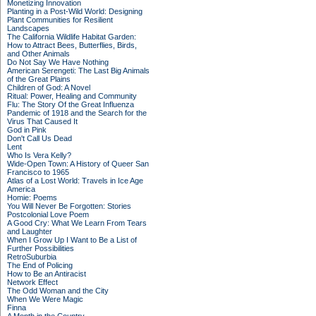
Monetizing Innovation
Planting in a Post-Wild World: Designing
Plant Communities for Resilient
Landscapes
The California Wildlife Habitat Garden:
How to Attract Bees, Butterflies, Birds,
and Other Animals
Do Not Say We Have Nothing
American Serengeti: The Last Big Animals
of the Great Plains
Children of God: A Novel
Ritual: Power, Healing and Community
Flu: The Story Of the Great Influenza
Pandemic of 1918 and the Search for the
Virus That Caused It
God in Pink
Don't Call Us Dead
Lent
Who Is Vera Kelly?
Wide-Open Town: A History of Queer San
Francisco to 1965
Atlas of a Lost World: Travels in Ice Age
America
Homie: Poems
You Will Never Be Forgotten: Stories
Postcolonial Love Poem
A Good Cry: What We Learn From Tears
and Laughter
When I Grow Up I Want to Be a List of
Further Possibilities
RetroSuburbia
The End of Policing
How to Be an Antiracist
Network Effect
The Odd Woman and the City
When We Were Magic
Finna