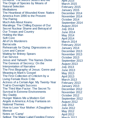
Do Admit: The Mitford Sisters and Me
April 2015
The Origin of Species by Means of
March 2015
Natural Selection
February 2015
Meditations
January 2015
The Heartbeat of Wounded Knee: Native
December 2014
America from 1890 to the Present
November 2014
The Pairing
October 2014
Much Ado About Keanu
September 2014
Maralinga: The Chilling Expose of Our
August 2014
Secret Nuclear Shame and Betrayal of
July 2014
Our Troops and Country
June 2014
Holding the Man
May 2014
Soft Core
April 2014
All of Us Murderers
March 2014
Barracuda
February 2014
Rehearsals for Dying: Digressions on
January 2014
Love and Cancer
December 2013
Waiting for Britney Spears
November 2013
Fan Service
October 2013
Jesus and Yahweh: The Names Divine
September 2013
The Genesis of Secrecy: On the
August 2013
Interpretation of Narrative
July 2013
The First Biography of Jesus: Genre and
June 2013
Meaning in Mark's Gospel
May 2013
The First Collection of Criticism by a
April 2013
Living Female Rock Critic
March 2013
Actress of a Certain Age: My Twenty-Year
February 2013
Trail to Overnight Success
January 2013
The Third Man Factor: The Secret To
December 2012
Survival In Extreme Environments
November 2012
Sky Daddy
October 2012
Hunger Makes Me a Modern Girl
September 2012
Angels in America: A Gay Fantasia on
August 2012
National Themes
July 2012
How to Lose Your Mother: A Daughter's
June 2012
Memoir
May 2012
Notes on 'Camp'
April 2012
Sellout: The Major-Label Feeding Frenzy
March 2012