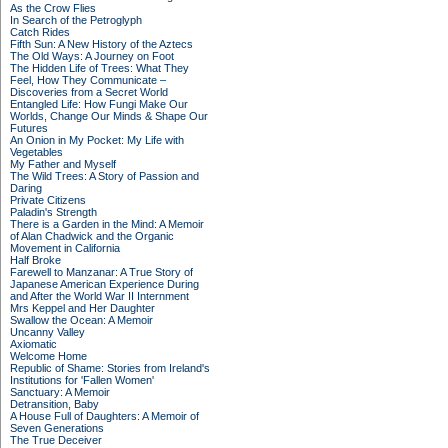
As the Crow Flies
In Search of the Petroglyph
Catch Rides
Fifth Sun: A New History of the Aztecs
The Old Ways: A Journey on Foot
The Hidden Life of Trees: What They
Feel, How They Communicate –
Discoveries from a Secret World
Entangled Life: How Fungi Make Our
Worlds, Change Our Minds & Shape Our
Futures
An Onion in My Pocket: My Life with
Vegetables
My Father and Myself
The Wild Trees: A Story of Passion and
Daring
Private Citizens
Paladin's Strength
There is a Garden in the Mind: A Memoir
of Alan Chadwick and the Organic
Movement in California
Half Broke
Farewell to Manzanar: A True Story of
Japanese American Experience During
and After the World War II Internment
Mrs Keppel and Her Daughter
Swallow the Ocean: A Memoir
Uncanny Valley
Axiomatic
Welcome Home
Republic of Shame: Stories from Ireland's
Institutions for 'Fallen Women'
Sanctuary: A Memoir
Detransition, Baby
A House Full of Daughters: A Memoir of
Seven Generations
The True Deceiver