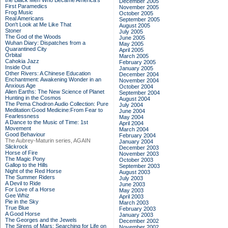
the Black Men Who Became America's
December 2005
First Paramedics
November 2005
Frog Music
October 2005
Real Americans
September 2005
Don't Look at Me Like That
August 2005
Stoner
July 2005
The God of the Woods
June 2005
Wuhan Diary: Dispatches from a
May 2005
Quarantined City
April 2005
Orbital
March 2005
Cahokia Jazz
February 2005
Inside Out
January 2005
Other Rivers: A Chinese Education
December 2004
Enchantment: Awakening Wonder in an
November 2004
Anxious Age
October 2004
Alien Earths: The New Science of Planet
September 2004
Hunting in the Cosmos
August 2004
The Pema Chodron Audio Collection: Pure
July 2004
Meditation:Good Medicine:From Fear to
June 2004
Fearlessness
May 2004
A Dance to the Music of Time: 1st
April 2004
Movement
March 2004
Good Behaviour
February 2004
The Aubrey-Maturin series, AGAIN
January 2004
Slickrock
December 2003
Horse of Fire
November 2003
The Magic Pony
October 2003
Gallop to the Hills
September 2003
Night of the Red Horse
August 2003
The Summer Riders
July 2003
A Devil to Ride
June 2003
For Love of a Horse
May 2003
Gee Whiz
April 2003
Pie in the Sky
March 2003
True Blue
February 2003
A Good Horse
January 2003
The Georges and the Jewels
December 2002
The Sirens of Mars: Searching for Life on
November 2002