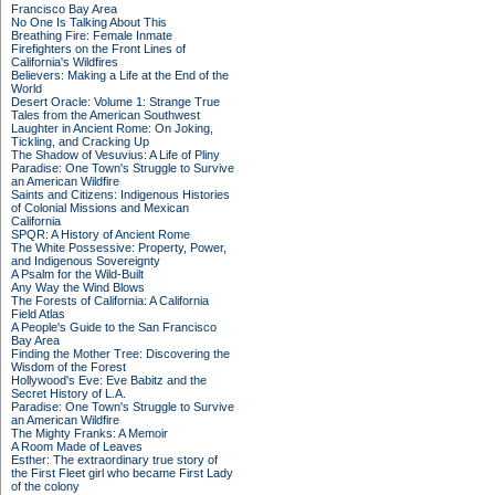
Francisco Bay Area
No One Is Talking About This
Breathing Fire: Female Inmate
Firefighters on the Front Lines of
California's Wildfires
Believers: Making a Life at the End of the
World
Desert Oracle: Volume 1: Strange True
Tales from the American Southwest
Laughter in Ancient Rome: On Joking,
Tickling, and Cracking Up
The Shadow of Vesuvius: A Life of Pliny
Paradise: One Town's Struggle to Survive
an American Wildfire
Saints and Citizens: Indigenous Histories
of Colonial Missions and Mexican
California
SPQR: A History of Ancient Rome
The White Possessive: Property, Power,
and Indigenous Sovereignty
A Psalm for the Wild-Built
Any Way the Wind Blows
The Forests of California: A California
Field Atlas
A People's Guide to the San Francisco
Bay Area
Finding the Mother Tree: Discovering the
Wisdom of the Forest
Hollywood's Eve: Eve Babitz and the
Secret History of L.A.
Paradise: One Town's Struggle to Survive
an American Wildfire
The Mighty Franks: A Memoir
A Room Made of Leaves
Esther: The extraordinary true story of
the First Fleet girl who became First Lady
of the colony