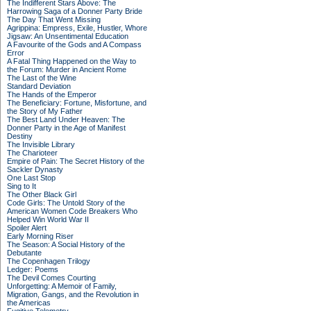
The Indifferent Stars Above: The
Harrowing Saga of a Donner Party Bride
The Day That Went Missing
Agrippina: Empress, Exile, Hustler, Whore
Jigsaw: An Unsentimental Education
A Favourite of the Gods and A Compass
Error
A Fatal Thing Happened on the Way to
the Forum: Murder in Ancient Rome
The Last of the Wine
Standard Deviation
The Hands of the Emperor
The Beneficiary: Fortune, Misfortune, and
the Story of My Father
The Best Land Under Heaven: The
Donner Party in the Age of Manifest
Destiny
The Invisible Library
The Charioteer
Empire of Pain: The Secret History of the
Sackler Dynasty
One Last Stop
Sing to It
The Other Black Girl
Code Girls: The Untold Story of the
American Women Code Breakers Who
Helped Win World War II
Spoiler Alert
Early Morning Riser
The Season: A Social History of the
Debutante
The Copenhagen Trilogy
Ledger: Poems
The Devil Comes Courting
Unforgetting: A Memoir of Family,
Migration, Gangs, and the Revolution in
the Americas