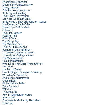
Becoming a Londoner
Moon of the Crusted Snow
The Quickening
Edie Richter is Not Alone
A Theory of Haunting
The Devil's Playground
Laziness Does Not Exist
Emily Wilde's Encyclopaedia of Faeries
You Deserve Each Other
Bookshops & Bonedust
Splinters
The Star Builders
Raising Raffi
Bullshit Jobs
The Deep Sky
The Witching Year
The Last Fire Season
You Dreamed of Empires
To Shape A Dragon's Breath
I Heard Her Call My Name
The Woman in Me
Cold Crematorium
Who Does That Bitch Think She Is?
Red Mars
My Port of Beirut
How to Suppress Women's Writing
We Who Are About To
Seduction and Betrayal
Getting Lost
All the Hidden Paths
Bitch Doctrine
Wifedom
The Atlas Six
How Infrastructure Works
Endeavour
Everyone in My Family Has Killed
Someone