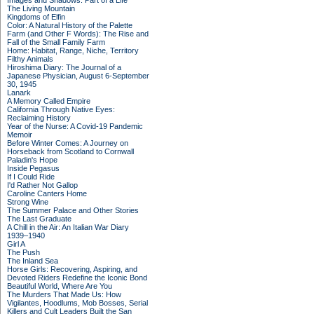
Images and Shadows: Part of a Life
The Living Mountain
Kingdoms of Elfin
Color: A Natural History of the Palette
Farm (and Other F Words): The Rise and
Fall of the Small Family Farm
Home: Habitat, Range, Niche, Territory
Filthy Animals
Hiroshima Diary: The Journal of a
Japanese Physician, August 6-September
30, 1945
Lanark
A Memory Called Empire
California Through Native Eyes:
Reclaiming History
Year of the Nurse: A Covid-19 Pandemic
Memoir
Before Winter Comes: A Journey on
Horseback from Scotland to Cornwall
Paladin's Hope
Inside Pegasus
If I Could Ride
I'd Rather Not Gallop
Caroline Canters Home
Strong Wine
The Summer Palace and Other Stories
The Last Graduate
A Chill in the Air: An Italian War Diary
1939–1940
Girl A
The Push
The Inland Sea
Horse Girls: Recovering, Aspiring, and
Devoted Riders Redefine the Iconic Bond
Beautiful World, Where Are You
The Murders That Made Us: How
Vigilantes, Hoodlums, Mob Bosses, Serial
Killers and Cult Leaders Built the San