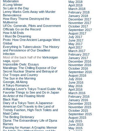
Moderation
May 2018
A Long Winter
April 2018
So Late in the Day
March 2018
Lenny Marks Gets Away with Murder
February 2018
Benevolence
January 2018
How Rory Thorne Destroyed the
December 2017
Multiverse
November 2017
UFOs: Generals, Pilots and Government
October 2017
Officials Go on the Record
September 2017
How It All Ends
August 2017
I Must Be Dreaming
July 2017
Proto: How One Ancient Language Went
June 2017
Global
May 2017
Everything Is Tuberculosis: The History
April 2017
and Persistence of Our Deadliest
March 2017
Infection
February 2017
Most of the back half of the
Vorkosigan
January 2017
saga,
again
December 2016
Impossible Owls: Essays
November 2016
Maralinga: The Chilling Expose of Our
October 2016
Secret Nuclear Shame and Betrayal of
September 2016
Our Troops and Country
August 2016
The Sun in the Morning
July 2016
Georgie, All Along
June 2016
A Tokyo Romance
May 2016
A Manga Lover's Tokyo Travel Guide: My
April 2016
Favorite Things to See and Do in Japan
March 2016
An Artist of the Floating World
February 2016
Black Rain
January 2016
Diary of a Tokyo Teen: A Japanese-
December 2015
American Girl Travels to the Land of
November 2015
Trendy Fashion, High-Tech Toilets and
October 2015
Maid Cafes
September 2015
The Birding Dictionary
August 2015
Djuna: The Extraordinary Life of Djuna
July 2015
Barnes
June 2015
Passing for Human: A Graphic Memoir
May 2015