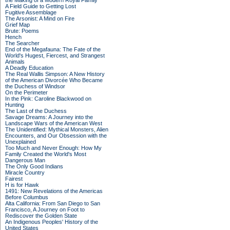
the Making of a Modern Royal Family
A Field Guide to Getting Lost
Fugitive Assemblage
The Arsonist: A Mind on Fire
Grief Map
Brute: Poems
Hench
The Searcher
End of the Megafauna: The Fate of the
World's Hugest, Fiercest, and Strangest
Animals
A Deadly Education
The Real Wallis Simpson: A New History
of the American Divorcée Who Became
the Duchess of Windsor
On the Perimeter
In the Pink: Caroline Blackwood on
Hunting
The Last of the Duchess
Savage Dreams: A Journey into the
Landscape Wars of the American West
The Unidentified: Mythical Monsters, Alien
Encounters, and Our Obsession with the
Unexplained
Too Much and Never Enough: How My
Family Created the World's Most
Dangerous Man
The Only Good Indians
Miracle Country
Fairest
H is for Hawk
1491: New Revelations of the Americas
Before Columbus
Alta California: From San Diego to San
Francisco, A Journey on Foot to
Rediscover the Golden State
An Indigenous Peoples' History of the
United States