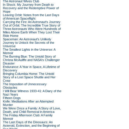
The Astronaut Wives Club
In Shock: My Journey from Death to
Recovery and the Redemptive Power of
Hope
Leaving Orbit: Notes from the Last Days
of American Spaceflight
Carrying the Fire: An Astronaut's Journey
Out of Orbit: The Incredible True Story of
Three Astronauts Who Were Hundreds of
Miles Above Earth When They Lost Their
Ride Home
Spaceman: An Astronaut's Unlikely
Journey to Unlock the Secrets of the
Universe
The Smallest Lights in the Universe: A
Memoir
The Burning Blue: The Untold Story of
Christa McAuliffe and NASA's Challenger
Disaster
Endurance: A Year in Space, A Lifetime of
Discovery
Bringing Columbia Home: The Untold
Story of a Lost Space Shuttle and Her
Crew
The Imposition of Unnecessary
Obstacles
I Will Bear Witness 1933-41: A Diary of the
Nazi Years
Fifteen Dogs
Knife: Meditations After an Attempted
Murder
We Were Once a Family: A Story of Love,
Death, and Child Removal in America
The Friday Afternoon Club: A Family
Memoir
The Last Days of the Dinosaurs: An
Asteroid, Extinction, and the Beginning of