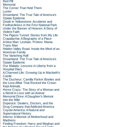
Red Pill
Memorial
The Corner That Held Them
Luster
Dreamland: The True Tale of America's
Opiate Epidemic
Death in Yellowstone: Accidents and
Foolhardiness in the First National Park
Under the Banner of Heaven: A Story of
Violent Faith
The Pigeon Tunnel: Stories from My Life
Crapalachia: A Biography of a Place
A New Man: Lesbian. Protest. Mania.
Trans Man
Hidden Valley Road: Inside the Mind of an
American Family
The Vanishing Half
Dreamland: The True Tale of America's
Opiate Epidemic
Our Malady: Lessons in Liberty from a
Hospital Diary
A Charmed Life: Growing Up in Macbeth's
Castle
The Duchess: Camilla Parker Bowles and
the Love Affair That Rocked the Crown
Kept Animals
Horse Crazy: The Story of a Woman and
a World in Love with an Animal
Memorial Drive: A Daughter's Memoir
Into the Wild
Dopesick: Dealers, Doctors, and the
Drug Company that Addicted America
Coyote America: A Natural and
Supernatural History
Inferno: A Memoir of Motherhood and
Madness
Finding Freedom: Harry and Meghan and