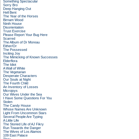
Something Spectacular
Sorry Bro
Deep Hanging Out
Hell Bent
The Year of the Horses
Birnam Wood
Ninth House
Disorientation
Trust Exercise
Please Report Your Bug Here
Scarred
The Album of Dr Moreau
Either/Or
The Possessed
Inciting Joy
The Mimicking of Known Successes
Elderflora
The Idiot
A Wall of White
The Vegetarian
Desperate Characters
Our Souls at Night
The Fourth Child
An Inventory of Losses
Microjoys
Our Wives Under the Sea
I Have Some Questions For You
Stolen
The Candy House
Whose Names Are Unknown
Light From Uncommon Stars
Several People Are Typing
A Little Life
The Storied Life of AJ Fikry
Run Towards the Danger
The Wives of Los Alamos
109 East Palace