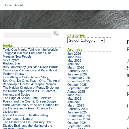
Home
About
categories
categories
books
F
Archives
Tevis Cup Magic: Taking on the World's
Toughest 100 Mile Endurance Ride
July 2026
Meeting New People
June 2026
Sky Coyote
May 2026
Radiant Star
April 2026
Bury Me Already (It's Nice Down Here):
March 2026
Comics on Pregnancy and Parenthood
February 2026
Platform Decay
January 2026
Everything in Color: A Love Story
December 2025
See One, Do One, Teach One: The Art of
November 2025
Becoming a Doctor: A Graphic Memoir
October 2025
The Hidden Kingdom of Fungi: Exploring
September 2025
the Microscopic World in Our Forests,
August 2025
Homes, and Bodies
June 2025
The Edge of Space-Time: Particles,
May 2025
Poetry, and the Cosmic Dream Boogie
April 2025
Here Comes the Sun: A Last Chance for
March 2025
the Climate and a Fresh Chance for
February 2025
Civilization
January 2025
Forest Euphoria: The Abounding
December 2024
Queerness of Nature
November 2024
The Master and His Emissary: The
October 2024
Divided Brain and the Making of the
September 2024