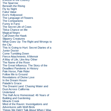
A Month in the Country
The Sparrow
Beneath the Rising
Fly by Night
False Value
Eve's Hollywood
The Language of Flowers
The Companions
Funny in Farsi
The Secret Life of Cows
Tikka Chance on Me
Magical Negro
Call Down the Hawk
Slippery Creatures
What Goes Up: The Right and Wrongs to
the City
This Is Going to Hurt: Secret Diaries of a
Junior Doctor
Come Tumbling Down
Fierce Attachments: A Memoir
A Way of Life, Like Any Other
The Name of the Rose
The Great Influenza: The Story of the
Deadliest Pandemic in History
Pale Horse, Pale Rider
Follow Me to Ground
Revelations of Divine Love
In the Dream House
Paladin's Grace
The Dreamt Land: Chasing Water and
Dust Across California
Underland
The Half-Acre Homestead: 46 Years of
Building and Gardening
Miracle Creek
Mind of the Raven: Investigations and
Adventures with Wolf-Birds
Things We Didn't Talk About When I Was