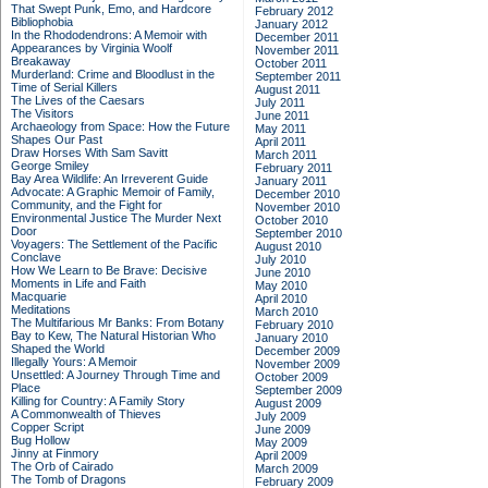
That Swept Punk, Emo, and Hardcore
February 2012
Bibliophobia
January 2012
In the Rhododendrons: A Memoir with
December 2011
Appearances by Virginia Woolf
November 2011
Breakaway
October 2011
Murderland: Crime and Bloodlust in the
September 2011
Time of Serial Killers
August 2011
The Lives of the Caesars
July 2011
The Visitors
June 2011
Archaeology from Space: How the Future
May 2011
Shapes Our Past
April 2011
Draw Horses With Sam Savitt
March 2011
George Smiley
February 2011
Bay Area Wildlife: An Irreverent Guide
January 2011
Advocate: A Graphic Memoir of Family,
December 2010
Community, and the Fight for
November 2010
Environmental Justice
The Murder Next
October 2010
Door
September 2010
Voyagers: The Settlement of the Pacific
August 2010
Conclave
July 2010
How We Learn to Be Brave: Decisive
June 2010
Moments in Life and Faith
May 2010
Macquarie
April 2010
Meditations
March 2010
The Multifarious Mr Banks: From Botany
February 2010
Bay to Kew, The Natural Historian Who
January 2010
Shaped the World
December 2009
Illegally Yours: A Memoir
November 2009
Unsettled: A Journey Through Time and
October 2009
Place
September 2009
Killing for Country: A Family Story
August 2009
A Commonwealth of Thieves
July 2009
Copper Script
June 2009
Bug Hollow
May 2009
Jinny at Finmory
April 2009
The Orb of Cairado
March 2009
The Tomb of Dragons
February 2009