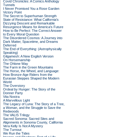
Covid Chronicles: A Comics Anthology
Tunnels
I Never Promised You a Rose Garden
Victory Point
The Secret to Superhuman Strength
State of Resistance: What California's
Dizzying Descent and Remarkable
Resurgence Means for America's Future
How to Be Perfect: The Correct Answer
to Every Moral Question
The Disordered Cosmos: A Journey into
Dark Matter, Spacetime, and Dreams
Deferred
The End of Everything: (Astrophysically
Speaking)
Gilgamesh: A New English Version
On Horsemanship
The Ohlone Way
The Farm in the Green Mountains
The Horse, the Wheel, and Language:
How Bronze-Age Riders from the
Eurasian Steppes Shaped the Modern
World
The Overstory
Ordeal by Hunger: The Story of the
Donner Party
Vita Nostra
A Marvellous Light
The Legacy of Luna: The Story of a Tree,
a Woman, and the Struggle to Save the
Redwoods
The VALIS Trilogy
Sacred Sonoma: Sacred Sites and
Alignments in Sonoma County, California
Vera Kelly Is Not A Mystery
The Turnout
We Run the Tides