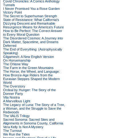
Covid Chronicles: A Comics Anthology
Tunnels
I Never Promised You a Rose Garden
Victory Point
The Secret to Superhuman Strength
State of Resistance: What California's
Dizzying Descent and Remarkable
Resurgence Means for America's Future
How to Be Perfect: The Correct Answer
to Every Moral Question
The Disordered Cosmos: A Journey into
Dark Matter, Spacetime, and Dreams
Deferred
The End of Everything: (Astrophysically
Speaking)
Gilgamesh: A New English Version
On Horsemanship
The Ohlone Way
The Farm in the Green Mountains
The Horse, the Wheel, and Language:
How Bronze-Age Riders from the
Eurasian Steppes Shaped the Modern
World
The Overstory
Ordeal by Hunger: The Story of the
Donner Party
Vita Nostra
A Marvellous Light
The Legacy of Luna: The Story of a Tree,
a Woman, and the Struggle to Save the
Redwoods
The VALIS Trilogy
Sacred Sonoma: Sacred Sites and
Alignments in Sonoma County, California
Vera Kelly Is Not A Mystery
The Turnout
We Run the Tides