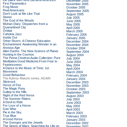
the Black Men Who Became America's
December 2005
First Paramedics
November 2005
Frog Music
October 2005
Real Americans
September 2005
Don't Look at Me Like That
August 2005
Stoner
July 2005
The God of the Woods
June 2005
Wuhan Diary: Dispatches from a
May 2005
Quarantined City
April 2005
Orbital
March 2005
Cahokia Jazz
February 2005
Inside Out
January 2005
Other Rivers: A Chinese Education
December 2004
Enchantment: Awakening Wonder in an
November 2004
Anxious Age
October 2004
Alien Earths: The New Science of Planet
September 2004
Hunting in the Cosmos
August 2004
The Pema Chodron Audio Collection: Pure
July 2004
Meditation:Good Medicine:From Fear to
June 2004
Fearlessness
May 2004
A Dance to the Music of Time: 1st
April 2004
Movement
March 2004
Good Behaviour
February 2004
The Aubrey-Maturin series, AGAIN
January 2004
Slickrock
December 2003
Horse of Fire
November 2003
The Magic Pony
October 2003
Gallop to the Hills
September 2003
Night of the Red Horse
August 2003
The Summer Riders
July 2003
A Devil to Ride
June 2003
For Love of a Horse
May 2003
Gee Whiz
April 2003
Pie in the Sky
March 2003
True Blue
February 2003
A Good Horse
January 2003
The Georges and the Jewels
December 2002
The Sirens of Mars: Searching for Life on
November 2002