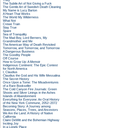
They
The Subtle Art of Not Giving a Fuck
The Gentle Art of Swedish Death Cleaning
My Name is Lucy Barton
A Heart That Works
The World My Wilderness
What Not
Crewe Train
Stay True
Spare
Sea of Tranquility
The Mad Boy, Lord Berners, My
Grandmother and Me
The American Way of Death Revisited
Tomorrow, and Tomorrow, and Tomorrow
A Dangerous Business
The Goodby People
Off Course
How to Grow Up: A Memoir
Indigenous Continent: The Epic Contest
for North America
I, Claudius
Claudius the God and His Wife Messalina
The Secret History
Once Upon a Tome: The Misadventures
of a Rare Bookseller
The Cold Canyon Fire Journals: Green
Shoots and Silver Linings in the Ashes
Islands of Abandonment
Everything for Everyone: An Oral History
of the New York Commune, 2052–2072
Becoming Story: A Journey among
Seasons, Places, Trees, and Ancestors
We Are the Land: A History of Native
California
Claire DeWitt and the Bohemian Highway
Inciting Joy
In a Lonely Place