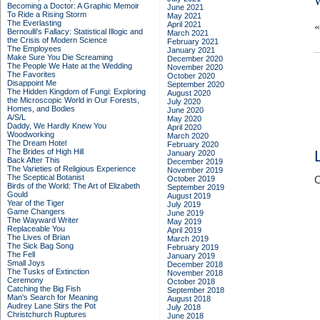
Becoming a Doctor: A Graphic Memoir
June 2021
To Ride a Rising Storm
May 2021
The Everlasting
April 2021
Bernoulli's Fallacy: Statistical Illogic and
March 2021
the Crisis of Modern Science
February 2021
The Employees
January 2021
Make Sure You Die Screaming
December 2020
The People We Hate at the Wedding
November 2020
The Favorites
October 2020
Disappoint Me
September 2020
The Hidden Kingdom of Fungi: Exploring
August 2020
the Microscopic World in Our Forests,
July 2020
Homes, and Bodies
June 2020
A/S/L
May 2020
Daddy, We Hardly Knew You
April 2020
Woodworking
March 2020
The Dream Hotel
February 2020
The Brides of High Hill
January 2020
Back After This
December 2019
The Varieties of Religious Experience
November 2019
The Sceptical Botanist
October 2019
C
Birds of the World: The Art of Elizabeth
September 2019
Gould
August 2019
Year of the Tiger
July 2019
Game Changers
June 2019
The Wayward Writer
May 2019
Replaceable You
April 2019
The Lives of Brian
March 2019
The Sick Bag Song
February 2019
The Fell
January 2019
Small Joys
December 2018
The Tusks of Extinction
November 2018
Ceremony
October 2018
Catching the Big Fish
September 2018
Man's Search for Meaning
August 2018
Audrey Lane Stirs the Pot
July 2018
Christchurch Ruptures
June 2018