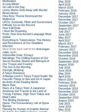
Moderation
May 2018
A Long Winter
April 2018
So Late in the Day
March 2018
Lenny Marks Gets Away with Murder
February 2018
Benevolence
January 2018
How Rory Thorne Destroyed the
December 2017
Multiverse
November 2017
UFOs: Generals, Pilots and Government
October 2017
Officials Go on the Record
September 2017
How It All Ends
August 2017
I Must Be Dreaming
July 2017
Proto: How One Ancient Language Went
June 2017
Global
May 2017
Everything Is Tuberculosis: The History
April 2017
and Persistence of Our Deadliest
March 2017
Infection
February 2017
Most of the back half of the
Vorkosigan
January 2017
saga,
again
December 2016
Impossible Owls: Essays
November 2016
Maralinga: The Chilling Expose of Our
October 2016
Secret Nuclear Shame and Betrayal of
September 2016
Our Troops and Country
August 2016
The Sun in the Morning
July 2016
Georgie, All Along
June 2016
A Tokyo Romance
May 2016
A Manga Lover's Tokyo Travel Guide: My
April 2016
Favorite Things to See and Do in Japan
March 2016
An Artist of the Floating World
February 2016
Black Rain
January 2016
Diary of a Tokyo Teen: A Japanese-
December 2015
American Girl Travels to the Land of
November 2015
Trendy Fashion, High-Tech Toilets and
October 2015
Maid Cafes
September 2015
The Birding Dictionary
August 2015
Djuna: The Extraordinary Life of Djuna
July 2015
Barnes
June 2015
Passing for Human: A Graphic Memoir
May 2015