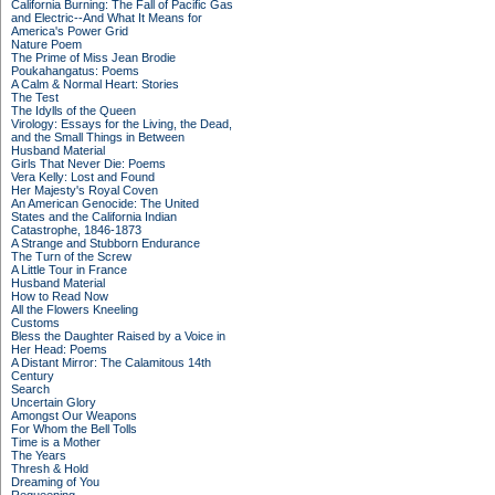
California Burning: The Fall of Pacific Gas
and Electric--And What It Means for
America's Power Grid
Nature Poem
The Prime of Miss Jean Brodie
Poukahangatus: Poems
A Calm & Normal Heart: Stories
The Test
The Idylls of the Queen
Virology: Essays for the Living, the Dead,
and the Small Things in Between
Husband Material
Girls That Never Die: Poems
Vera Kelly: Lost and Found
Her Majesty's Royal Coven
An American Genocide: The United
States and the California Indian
Catastrophe, 1846-1873
A Strange and Stubborn Endurance
The Turn of the Screw
A Little Tour in France
Husband Material
How to Read Now
All the Flowers Kneeling
Customs
Bless the Daughter Raised by a Voice in
Her Head: Poems
A Distant Mirror: The Calamitous 14th
Century
Search
Uncertain Glory
Amongst Our Weapons
For Whom the Bell Tolls
Time is a Mother
The Years
Thresh & Hold
Dreaming of You