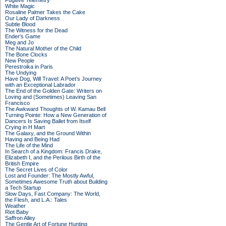
Fugitive Telemetry
White Magic
Rosaline Palmer Takes the Cake
Our Lady of Darkness
Subtle Blood
The Witness for the Dead
Ender's Game
Meg and Jo
The Natural Mother of the Child
The Bone Clocks
New People
Perestroika in Paris
The Undying
Have Dog, Will Travel: A Poet’s Journey
with an Exceptional Labrador
The End of the Golden Gate: Writers on
Loving and (Sometimes) Leaving San
Francisco
The Awkward Thoughts of W. Kamau Bell
Turning Pointe: How a New Generation of
Dancers Is Saving Ballet from Itself
Crying in H Mart
The Galaxy, and the Ground Within
Having and Being Had
The Life of the Mind
In Search of a Kingdom: Francis Drake,
Elizabeth I, and the Perilous Birth of the
British Empire
The Secret Lives of Color
Lost and Founder: The Mostly Awful,
Sometimes Awesome Truth about Building
a Tech Startup
Slow Days, Fast Company: The World,
the Flesh, and L.A.: Tales
Weather
Riot Baby
Saffron Alley
The Gentle Art of Fortune Hunting