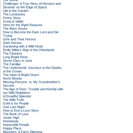
Our World
Challenger: A True Story of Heroism and
Disaster on the Edge of Space
Life in the Garden
The Luminaries
Funny Story
Greta & Valdin
Here for the Right Reasons
The Mars House
How to Become the Dark Lord and Die
Trying
Girls and Their Horses
Dark Horses
Gardening with a Wild Heart
Emily Wilde’s Map of the Otherlands
The Cloisters
Long Bright River
Seven Days in June
The Familiar
The Underworld: Journeys to the Depths
of the Ocean
The Saint of Bright Doors
North Woods
Missing Persons: or, My Grandmother's
Secrets
The Age of Deer: Trouble and Kinship with
our Wild Neighbors
A Dreadful Splendor
The Wild Truth
Grief is for People
Just Last Night
How to End a Love Story
The Book of Love
Junior High
Homebody
Impossible People
Happy Place
Monsters: A Fan's Dilemma