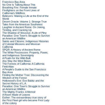
Francisco Bay Area
No One Is Talking About This
Breathing Fire: Female Inmate
Firefighters on the Front Lines of
California's Wildfires
Believers: Making a Life at the End of the
World
Desert Oracle: Volume 1: Strange True
Tales from the American Southwest
Laughter in Ancient Rome: On Joking,
Tickling, and Cracking Up
The Shadow of Vesuvius: A Life of Pliny
Paradise: One Town's Struggle to Survive
an American Wildfire
Saints and Citizens: Indigenous Histories
of Colonial Missions and Mexican
California
SPQR: A History of Ancient Rome
The White Possessive: Property, Power,
and Indigenous Sovereignty
A Psalm for the Wild-Built
Any Way the Wind Blows
The Forests of California: A California
Field Atlas
A People's Guide to the San Francisco
Bay Area
Finding the Mother Tree: Discovering the
Wisdom of the Forest
Hollywood's Eve: Eve Babitz and the
Secret History of L.A.
Paradise: One Town's Struggle to Survive
an American Wildfire
The Mighty Franks: A Memoir
A Room Made of Leaves
Esther: The extraordinary true story of
the First Fleet girl who became First Lady
of the colony