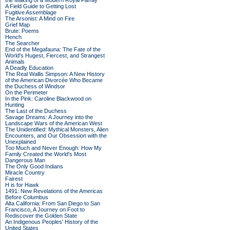
the Making of a Modern Royal Family
A Field Guide to Getting Lost
Fugitive Assemblage
The Arsonist: A Mind on Fire
Grief Map
Brute: Poems
Hench
The Searcher
End of the Megafauna: The Fate of the
World's Hugest, Fiercest, and Strangest
Animals
A Deadly Education
The Real Wallis Simpson: A New History
of the American Divorcée Who Became
the Duchess of Windsor
On the Perimeter
In the Pink: Caroline Blackwood on
Hunting
The Last of the Duchess
Savage Dreams: A Journey into the
Landscape Wars of the American West
The Unidentified: Mythical Monsters, Alien
Encounters, and Our Obsession with the
Unexplained
Too Much and Never Enough: How My
Family Created the World's Most
Dangerous Man
The Only Good Indians
Miracle Country
Fairest
H is for Hawk
1491: New Revelations of the Americas
Before Columbus
Alta California: From San Diego to San
Francisco, A Journey on Foot to
Rediscover the Golden State
An Indigenous Peoples' History of the
United States