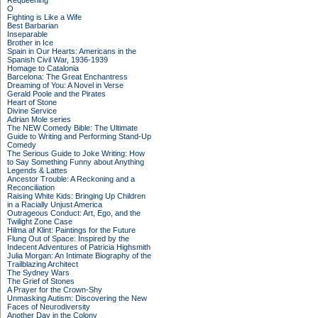
Requeening
O
Fighting is Like a Wife
Best Barbarian
Inseparable
Brother in Ice
Spain in Our Hearts: Americans in the
Spanish Civil War, 1936-1939
Homage to Catalonia
Barcelona: The Great Enchantress
Dreaming of You: A Novel in Verse
Gerald Poole and the Pirates
Heart of Stone
Divine Service
Adrian Mole series
The NEW Comedy Bible: The Ultimate
Guide to Writing and Performing Stand-Up
Comedy
The Serious Guide to Joke Writing: How
to Say Something Funny about Anything
Legends & Lattes
Ancestor Trouble: A Reckoning and a
Reconciliation
Raising White Kids: Bringing Up Children
in a Racially Unjust America
Outrageous Conduct: Art, Ego, and the
Twilight Zone Case
Hilma af Klint: Paintings for the Future
Flung Out of Space: Inspired by the
Indecent Adventures of Patricia Highsmith
Julia Morgan: An Intimate Biography of the
Trailblazing Architect
The Sydney Wars
The Grief of Stones
A Prayer for the Crown-Shy
Unmasking Autism: Discovering the New
Faces of Neurodiversity
Another Day in the Colony