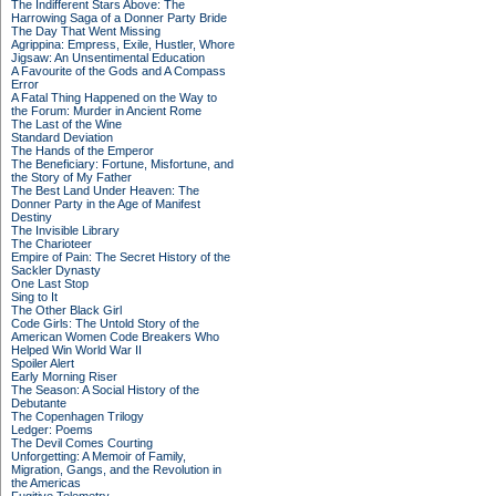
The Indifferent Stars Above: The
Harrowing Saga of a Donner Party Bride
The Day That Went Missing
Agrippina: Empress, Exile, Hustler, Whore
Jigsaw: An Unsentimental Education
A Favourite of the Gods and A Compass
Error
A Fatal Thing Happened on the Way to
the Forum: Murder in Ancient Rome
The Last of the Wine
Standard Deviation
The Hands of the Emperor
The Beneficiary: Fortune, Misfortune, and
the Story of My Father
The Best Land Under Heaven: The
Donner Party in the Age of Manifest
Destiny
The Invisible Library
The Charioteer
Empire of Pain: The Secret History of the
Sackler Dynasty
One Last Stop
Sing to It
The Other Black Girl
Code Girls: The Untold Story of the
American Women Code Breakers Who
Helped Win World War II
Spoiler Alert
Early Morning Riser
The Season: A Social History of the
Debutante
The Copenhagen Trilogy
Ledger: Poems
The Devil Comes Courting
Unforgetting: A Memoir of Family,
Migration, Gangs, and the Revolution in
the Americas