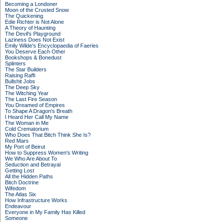
Becoming a Londoner
Moon of the Crusted Snow
The Quickening
Edie Richter is Not Alone
A Theory of Haunting
The Devil's Playground
Laziness Does Not Exist
Emily Wilde's Encyclopaedia of Faeries
You Deserve Each Other
Bookshops & Bonedust
Splinters
The Star Builders
Raising Raffi
Bullshit Jobs
The Deep Sky
The Witching Year
The Last Fire Season
You Dreamed of Empires
To Shape A Dragon's Breath
I Heard Her Call My Name
The Woman in Me
Cold Crematorium
Who Does That Bitch Think She Is?
Red Mars
My Port of Beirut
How to Suppress Women's Writing
We Who Are About To
Seduction and Betrayal
Getting Lost
All the Hidden Paths
Bitch Doctrine
Wifedom
The Atlas Six
How Infrastructure Works
Endeavour
Everyone in My Family Has Killed
Someone