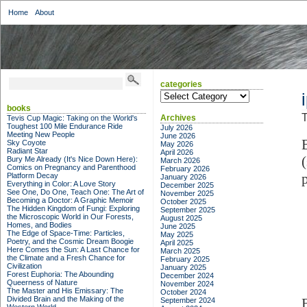
Home
About
categories
categories
books
T
Archives
Tevis Cup Magic: Taking on the World's
Toughest 100 Mile Endurance Ride
July 2026
Meeting New People
June 2026
Sky Coyote
May 2026
Radiant Star
April 2026
Bury Me Already (It's Nice Down Here):
March 2026
Comics on Pregnancy and Parenthood
February 2026
Platform Decay
January 2026
Everything in Color: A Love Story
December 2025
See One, Do One, Teach One: The Art of
November 2025
Becoming a Doctor: A Graphic Memoir
October 2025
The Hidden Kingdom of Fungi: Exploring
September 2025
the Microscopic World in Our Forests,
August 2025
Homes, and Bodies
June 2025
The Edge of Space-Time: Particles,
May 2025
Poetry, and the Cosmic Dream Boogie
April 2025
Here Comes the Sun: A Last Chance for
March 2025
the Climate and a Fresh Chance for
February 2025
Civilization
January 2025
Forest Euphoria: The Abounding
December 2024
Queerness of Nature
November 2024
The Master and His Emissary: The
October 2024
Divided Brain and the Making of the
September 2024