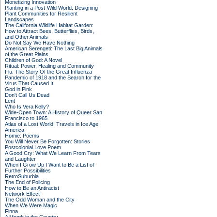
Monetizing Innovation
Planting in a Post-Wild World: Designing
Plant Communities for Resilient
Landscapes
The California Wildlife Habitat Garden:
How to Attract Bees, Butterflies, Birds,
and Other Animals
Do Not Say We Have Nothing
American Serengeti: The Last Big Animals
of the Great Plains
Children of God: A Novel
Ritual: Power, Healing and Community
Flu: The Story Of the Great Influenza
Pandemic of 1918 and the Search for the
Virus That Caused It
God in Pink
Don't Call Us Dead
Lent
Who Is Vera Kelly?
Wide-Open Town: A History of Queer San
Francisco to 1965
Atlas of a Lost World: Travels in Ice Age
America
Homie: Poems
You Will Never Be Forgotten: Stories
Postcolonial Love Poem
A Good Cry: What We Learn From Tears
and Laughter
When I Grow Up I Want to Be a List of
Further Possibilities
RetroSuburbia
The End of Policing
How to Be an Antiracist
Network Effect
The Odd Woman and the City
When We Were Magic
Finna