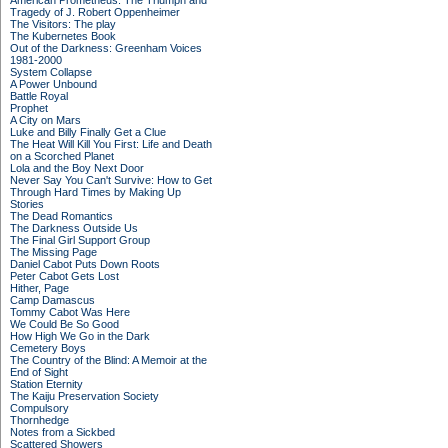
American Prometheus: The Triumph and
Tragedy of J. Robert Oppenheimer
The Visitors: The play
The Kubernetes Book
Out of the Darkness: Greenham Voices
1981-2000
System Collapse
A Power Unbound
Battle Royal
Prophet
A City on Mars
Luke and Billy Finally Get a Clue
The Heat Will Kill You First: Life and Death
on a Scorched Planet
Lola and the Boy Next Door
Never Say You Can't Survive: How to Get
Through Hard Times by Making Up
Stories
The Dead Romantics
The Darkness Outside Us
The Final Girl Support Group
The Missing Page
Daniel Cabot Puts Down Roots
Peter Cabot Gets Lost
Hither, Page
Camp Damascus
Tommy Cabot Was Here
We Could Be So Good
How High We Go in the Dark
Cemetery Boys
The Country of the Blind: A Memoir at the
End of Sight
Station Eternity
The Kaiju Preservation Society
Compulsory
Thornhedge
Notes from a Sickbed
Scattered Showers