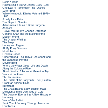
Nettle & Bone
How to End a Story: Diaries: 1995–1998
One Day I'll Remember This: Diaries
1987–1995
Yellow Notebook: Diaries Volume I 1978–
1986
A Lady for a Duke
Ten Steps to Nanette
Admissions: Life as a Brain Surgeon
Aspects
I Love You But I've Chosen Darkness
Genghis Khan and the Making of the
Modern World
The Dragon Waiting
The Seep
Honey and Pepper
All My Puny Sorrows
Meditations
Orwell's Roses
Underground: The Tokyo Gas Attack and
the Japanese Psyche
Double Blind
Where the Water Goes: Life and Death
Along the Colorado River
Skunk Works: A Personal Memoir of My
Years at Lockheed
The Illumination
The Riddle of the Labyrinth: The Quest to
Crack an Ancient Code
Burntcoat
The Great Beanie Baby Bubble: Mass
Delusion and the Dark Side of Cute
The Dawn of Everything: A New History of
Humanity
Year of the Rabbit
Seek You: A Journey Through American
Loneliness