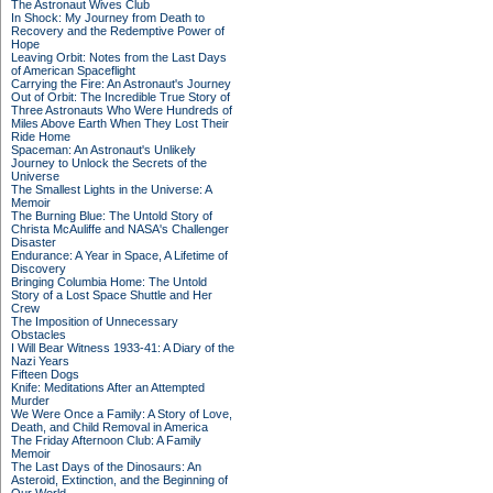
The Astronaut Wives Club
In Shock: My Journey from Death to
Recovery and the Redemptive Power of
Hope
Leaving Orbit: Notes from the Last Days
of American Spaceflight
Carrying the Fire: An Astronaut's Journey
Out of Orbit: The Incredible True Story of
Three Astronauts Who Were Hundreds of
Miles Above Earth When They Lost Their
Ride Home
Spaceman: An Astronaut's Unlikely
Journey to Unlock the Secrets of the
Universe
The Smallest Lights in the Universe: A
Memoir
The Burning Blue: The Untold Story of
Christa McAuliffe and NASA's Challenger
Disaster
Endurance: A Year in Space, A Lifetime of
Discovery
Bringing Columbia Home: The Untold
Story of a Lost Space Shuttle and Her
Crew
The Imposition of Unnecessary
Obstacles
I Will Bear Witness 1933-41: A Diary of the
Nazi Years
Fifteen Dogs
Knife: Meditations After an Attempted
Murder
We Were Once a Family: A Story of Love,
Death, and Child Removal in America
The Friday Afternoon Club: A Family
Memoir
The Last Days of the Dinosaurs: An
Asteroid, Extinction, and the Beginning of