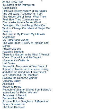
As the Crow Flies
In Search of the Petroglyph
Catch Rides
Fifth Sun: A New History of the Aztecs
The Old Ways: A Journey on Foot
The Hidden Life of Trees: What They
Feel, How They Communicate –
Discoveries from a Secret World
Entangled Life: How Fungi Make Our
Worlds, Change Our Minds & Shape Our
Futures
An Onion in My Pocket: My Life with
Vegetables
My Father and Myself
The Wild Trees: A Story of Passion and
Daring
Private Citizens
Paladin's Strength
There is a Garden in the Mind: A Memoir
of Alan Chadwick and the Organic
Movement in California
Half Broke
Farewell to Manzanar: A True Story of
Japanese American Experience During
and After the World War II Internment
Mrs Keppel and Her Daughter
Swallow the Ocean: A Memoir
Uncanny Valley
Axiomatic
Welcome Home
Republic of Shame: Stories from Ireland's
Institutions for 'Fallen Women'
Sanctuary: A Memoir
Detransition, Baby
A House Full of Daughters: A Memoir of
Seven Generations
The True Deceiver