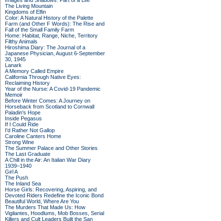
Images and Shadows: Part of a Life
The Living Mountain
Kingdoms of Elfin
Color: A Natural History of the Palette
Farm (and Other F Words): The Rise and
Fall of the Small Family Farm
Home: Habitat, Range, Niche, Territory
Filthy Animals
Hiroshima Diary: The Journal of a
Japanese Physician, August 6-September
30, 1945
Lanark
A Memory Called Empire
California Through Native Eyes:
Reclaiming History
Year of the Nurse: A Covid-19 Pandemic
Memoir
Before Winter Comes: A Journey on
Horseback from Scotland to Cornwall
Paladin's Hope
Inside Pegasus
If I Could Ride
I'd Rather Not Gallop
Caroline Canters Home
Strong Wine
The Summer Palace and Other Stories
The Last Graduate
A Chill in the Air: An Italian War Diary
1939–1940
Girl A
The Push
The Inland Sea
Horse Girls: Recovering, Aspiring, and
Devoted Riders Redefine the Iconic Bond
Beautiful World, Where Are You
The Murders That Made Us: How
Vigilantes, Hoodlums, Mob Bosses, Serial
Killers and Cult Leaders Built the San