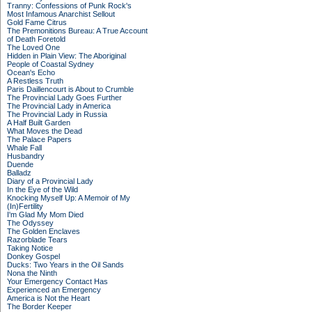
Tranny: Confessions of Punk Rock's
Most Infamous Anarchist Sellout
Gold Fame Citrus
The Premonitions Bureau: A True Account
of Death Foretold
The Loved One
Hidden in Plain View: The Aboriginal
People of Coastal Sydney
Ocean's Echo
A Restless Truth
Paris Daillencourt is About to Crumble
The Provincial Lady Goes Further
The Provincial Lady in America
The Provincial Lady in Russia
A Half Built Garden
What Moves the Dead
The Palace Papers
Whale Fall
Husbandry
Duende
Balladz
Diary of a Provincial Lady
In the Eye of the Wild
Knocking Myself Up: A Memoir of My
(In)Fertility
I'm Glad My Mom Died
The Odyssey
The Golden Enclaves
Razorblade Tears
Taking Notice
Donkey Gospel
Ducks: Two Years in the Oil Sands
Nona the Ninth
Your Emergency Contact Has
Experienced an Emergency
America is Not the Heart
The Border Keeper