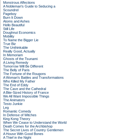
Monstrous Affections
A Nobleman's Guide to Seducing a
Scoundrel
Pageboy
Burn It Down
Atoms and Ashes
Hello Beautiful
Still Life
Doughnut Economics
Mobility
To Name the Bigger Lie
True Biz
The Unthinkable
Really Good, Actually
In Memoriam
Ghosts of the Tsunami
A Living Remedy
Tomorrow Will Be Different
The Belly of Paris
The Fortune of the Rougons
A Woman's Battles and Transformations
Who Killed My Father
The End of Eddy
The Cave and the Cathedral
A Bite-Sized History of France
We All Want Impossible Things
The Animators
Testo Junkie
Leg
Romantic Comedy
In Defense of Witches
King Kong Theory
When We Cease to Understand the World
Death Comes for the Archbishop
The Secret Lives of Country Gentlemen
A House With Good Bones
A Thief in the Night