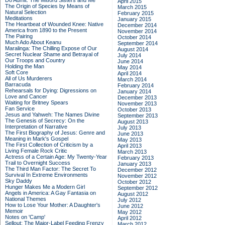
Do Admit: The Mitford Sisters and Me
April 2015
The Origin of Species by Means of
March 2015
Natural Selection
February 2015
Meditations
January 2015
The Heartbeat of Wounded Knee: Native
December 2014
America from 1890 to the Present
November 2014
The Pairing
October 2014
Much Ado About Keanu
September 2014
Maralinga: The Chilling Expose of Our
August 2014
Secret Nuclear Shame and Betrayal of
July 2014
Our Troops and Country
June 2014
Holding the Man
May 2014
Soft Core
April 2014
All of Us Murderers
March 2014
Barracuda
February 2014
Rehearsals for Dying: Digressions on
January 2014
Love and Cancer
December 2013
Waiting for Britney Spears
November 2013
Fan Service
October 2013
Jesus and Yahweh: The Names Divine
September 2013
The Genesis of Secrecy: On the
August 2013
Interpretation of Narrative
July 2013
The First Biography of Jesus: Genre and
June 2013
Meaning in Mark's Gospel
May 2013
The First Collection of Criticism by a
April 2013
Living Female Rock Critic
March 2013
Actress of a Certain Age: My Twenty-Year
February 2013
Trail to Overnight Success
January 2013
The Third Man Factor: The Secret To
December 2012
Survival In Extreme Environments
November 2012
Sky Daddy
October 2012
Hunger Makes Me a Modern Girl
September 2012
Angels in America: A Gay Fantasia on
August 2012
National Themes
July 2012
How to Lose Your Mother: A Daughter's
June 2012
Memoir
May 2012
Notes on 'Camp'
April 2012
Sellout: The Major-Label Feeding Frenzy
March 2012