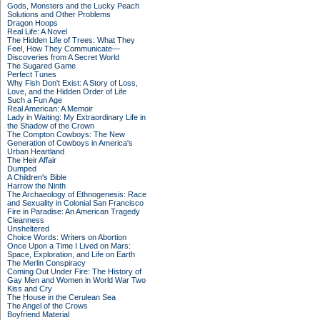
Gods, Monsters and the Lucky Peach
Solutions and Other Problems
Dragon Hoops
Real Life: A Novel
The Hidden Life of Trees: What They
Feel, How They Communicate—
Discoveries from A Secret World
The Sugared Game
Perfect Tunes
Why Fish Don't Exist: A Story of Loss,
Love, and the Hidden Order of Life
Such a Fun Age
Real American: A Memoir
Lady in Waiting: My Extraordinary Life in
the Shadow of the Crown
The Compton Cowboys: The New
Generation of Cowboys in America's
Urban Heartland
The Heir Affair
Dumped
A Children's Bible
Harrow the Ninth
The Archaeology of Ethnogenesis: Race
and Sexuality in Colonial San Francisco
Fire in Paradise: An American Tragedy
Cleanness
Unsheltered
Choice Words: Writers on Abortion
Once Upon a Time I Lived on Mars:
Space, Exploration, and Life on Earth
The Merlin Conspiracy
Coming Out Under Fire: The History of
Gay Men and Women in World War Two
Kiss and Cry
The House in the Cerulean Sea
The Angel of the Crows
Boyfriend Material