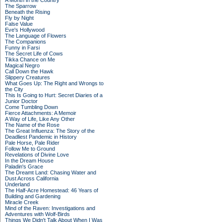
A Month in the Country
The Sparrow
Beneath the Rising
Fly by Night
False Value
Eve's Hollywood
The Language of Flowers
The Companions
Funny in Farsi
The Secret Life of Cows
Tikka Chance on Me
Magical Negro
Call Down the Hawk
Slippery Creatures
What Goes Up: The Right and Wrongs to
the City
This Is Going to Hurt: Secret Diaries of a
Junior Doctor
Come Tumbling Down
Fierce Attachments: A Memoir
A Way of Life, Like Any Other
The Name of the Rose
The Great Influenza: The Story of the
Deadliest Pandemic in History
Pale Horse, Pale Rider
Follow Me to Ground
Revelations of Divine Love
In the Dream House
Paladin's Grace
The Dreamt Land: Chasing Water and
Dust Across California
Underland
The Half-Acre Homestead: 46 Years of
Building and Gardening
Miracle Creek
Mind of the Raven: Investigations and
Adventures with Wolf-Birds
Things We Didn't Talk About When I Was