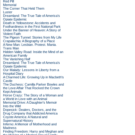
Red Pill
Memorial
The Corner That Held Them
Luster
Dreamland: The True Tale of America's
Opiate Epidemic
Death in Yellowstone: Accidents and
Foolhardiness in the First National Park
Under the Banner of Heaven: A Story of
Violent Faith
The Pigeon Tunnel: Stories from My Life
Crapalachia: A Biography of a Place
A New Man: Lesbian. Protest. Mania.
Trans Man
Hidden Valley Road: Inside the Mind of an
American Family
The Vanishing Half
Dreamland: The True Tale of America's
Opiate Epidemic
Our Malady: Lessons in Liberty from a
Hospital Diary
A Charmed Life: Growing Up in Macbeth's
Castle
The Duchess: Camilla Parker Bowles and
the Love Affair That Rocked the Crown
Kept Animals
Horse Crazy: The Story of a Woman and
a World in Love with an Animal
Memorial Drive: A Daughter's Memoir
Into the Wild
Dopesick: Dealers, Doctors, and the
Drug Company that Addicted America
Coyote America: A Natural and
Supernatural History
Inferno: A Memoir of Motherhood and
Madness
Finding Freedom: Harry and Meghan and