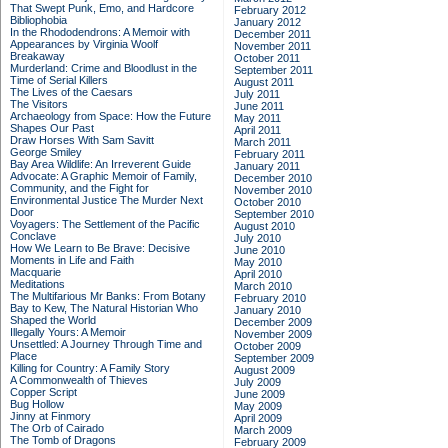
That Swept Punk, Emo, and Hardcore
February 2012
Bibliophobia
January 2012
In the Rhododendrons: A Memoir with
December 2011
Appearances by Virginia Woolf
November 2011
Breakaway
October 2011
Murderland: Crime and Bloodlust in the
September 2011
Time of Serial Killers
August 2011
The Lives of the Caesars
July 2011
The Visitors
June 2011
Archaeology from Space: How the Future
May 2011
Shapes Our Past
April 2011
Draw Horses With Sam Savitt
March 2011
George Smiley
February 2011
Bay Area Wildlife: An Irreverent Guide
January 2011
Advocate: A Graphic Memoir of Family,
December 2010
Community, and the Fight for
November 2010
Environmental Justice
The Murder Next
October 2010
Door
September 2010
Voyagers: The Settlement of the Pacific
August 2010
Conclave
July 2010
How We Learn to Be Brave: Decisive
June 2010
Moments in Life and Faith
May 2010
Macquarie
April 2010
Meditations
March 2010
The Multifarious Mr Banks: From Botany
February 2010
Bay to Kew, The Natural Historian Who
January 2010
Shaped the World
December 2009
Illegally Yours: A Memoir
November 2009
Unsettled: A Journey Through Time and
October 2009
Place
September 2009
Killing for Country: A Family Story
August 2009
A Commonwealth of Thieves
July 2009
Copper Script
June 2009
Bug Hollow
May 2009
Jinny at Finmory
April 2009
The Orb of Cairado
March 2009
The Tomb of Dragons
February 2009