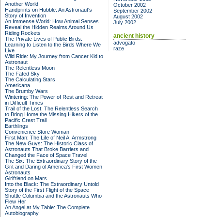
Another World
October 2002
Handprints on Hubble: An Astronaut's
September 2002
Story of Invention
August 2002
An Immense World: How Animal Senses
July 2002
Reveal the Hidden Realms Around Us
Riding Rockets
ancient history
The Private Lives of Public Birds:
advogato
Learning to Listen to the Birds Where We
raze
Live
Wild Ride: My Journey from Cancer Kid to
Astronaut
The Relentless Moon
The Fated Sky
The Calculating Stars
Americana
The Brumby Wars
Wintering: The Power of Rest and Retreat
in Difficult Times
Trail of the Lost: The Relentless Search
to Bring Home the Missing Hikers of the
Pacific Crest Trail
Earthlings
Convenience Store Woman
First Man: The Life of Neil A. Armstrong
The New Guys: The Historic Class of
Astronauts That Broke Barriers and
Changed the Face of Space Travel
The Six: The Extraordinary Story of the
Grit and Daring of America's First Women
Astronauts
Girlfriend on Mars
Into the Black: The Extraordinary Untold
Story of the First Flight of the Space
Shuttle Columbia and the Astronauts Who
Flew Her
An Angel at My Table: The Complete
Autobiography