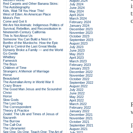
Western World
August 2024
Red Carpets and Other Banana Skins:
July 2024
The Autobiography
June 2024
Kids, Wait Till You Hear This!
May 2024
West of Eden: An American Place
April 2024
Moira's Pen
March 2024
Come and Get It
February 2024
We Are Not Animals: Indigenous Politics of
January 2024
Survival, Rebellion, and Reconstitution in
December 2023
Nineteenth-Century California
November 2023
This Is Not About Us
October 2023
Someone You Can Build a Nest In
September 2023
Bonfire of the Murdochs: How the Epic
August 2023
Fight to Control the Last Great Media
July 2023
Dynasty Broke a Family –– and the World
June 2023
Go Gentle
May 2023
Whidbey
April 2023
Famesick
March 2023
The Boys
February 2023
Children of Time
January 2023
Strangers: A Memoir of Marriage
December 2022
Horse
November 2022
Beautyland
October 2022
The Australian Army in World War II
September 2022
Crazy Brave
August 2022
The Good Man Jesus and the Scoundrel
July 2022
Christ
June 2022
Horse
May 2022
Slow Gods
April 2022
The Lost Dog
March 2022
The Correspondent
February 2022
Theory & Practice
January 2022
Zealot: The Life and Times of Jesus of
December 2021
Nazareth
November 2021
The Burrow
October 2021
The Call-Out
September 2021
The Librarianist
August 2021
See One, Do One, Teach One: The Art of
July 2021