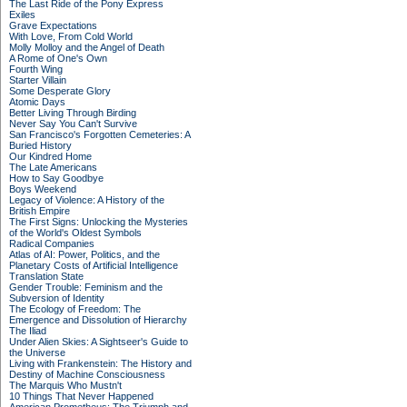
The Last Ride of the Pony Express
Exiles
Grave Expectations
With Love, From Cold World
Molly Molloy and the Angel of Death
A Rome of One's Own
Fourth Wing
Starter Villain
Some Desperate Glory
Atomic Days
Better Living Through Birding
Never Say You Can't Survive
San Francisco's Forgotten Cemeteries: A
Buried History
Our Kindred Home
The Late Americans
How to Say Goodbye
Boys Weekend
Legacy of Violence: A History of the
British Empire
The First Signs: Unlocking the Mysteries
of the World's Oldest Symbols
Radical Companies
Atlas of AI: Power, Politics, and the
Planetary Costs of Artificial Intelligence
Translation State
Gender Trouble: Feminism and the
Subversion of Identity
The Ecology of Freedom: The
Emergence and Dissolution of Hierarchy
The Iliad
Under Alien Skies: A Sightseer's Guide to
the Universe
Living with Frankenstein: The History and
Destiny of Machine Consciousness
The Marquis Who Mustn't
10 Things That Never Happened