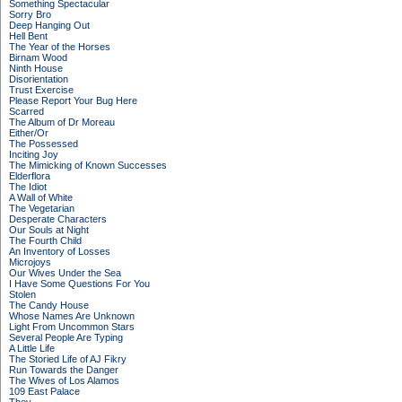
Something Spectacular
Sorry Bro
Deep Hanging Out
Hell Bent
The Year of the Horses
Birnam Wood
Ninth House
Disorientation
Trust Exercise
Please Report Your Bug Here
Scarred
The Album of Dr Moreau
Either/Or
The Possessed
Inciting Joy
The Mimicking of Known Successes
Elderflora
The Idiot
A Wall of White
The Vegetarian
Desperate Characters
Our Souls at Night
The Fourth Child
An Inventory of Losses
Microjoys
Our Wives Under the Sea
I Have Some Questions For You
Stolen
The Candy House
Whose Names Are Unknown
Light From Uncommon Stars
Several People Are Typing
A Little Life
The Storied Life of AJ Fikry
Run Towards the Danger
The Wives of Los Alamos
109 East Palace