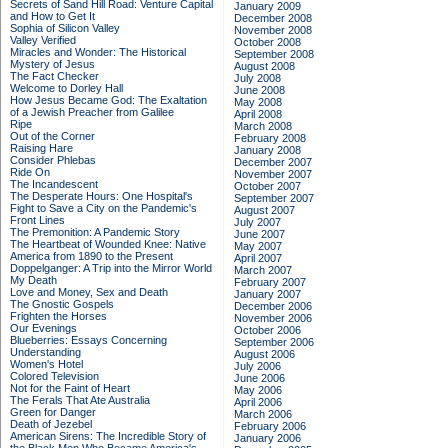
Secrets of Sand Hill Road: Venture Capital
January 2009
and How to Get It
December 2008
Sophia of Silicon Valley
November 2008
Valley Verified
October 2008
Miracles and Wonder: The Historical
September 2008
Mystery of Jesus
August 2008
The Fact Checker
July 2008
Welcome to Dorley Hall
June 2008
How Jesus Became God: The Exaltation
May 2008
of a Jewish Preacher from Galilee
April 2008
Ripe
March 2008
Out of the Corner
February 2008
Raising Hare
January 2008
Consider Phlebas
December 2007
Ride On
November 2007
The Incandescent
October 2007
The Desperate Hours: One Hospital's
September 2007
Fight to Save a City on the Pandemic's
August 2007
Front Lines
July 2007
The Premonition: A Pandemic Story
June 2007
The Heartbeat of Wounded Knee: Native
May 2007
America from 1890 to the Present
April 2007
Doppelganger: A Trip into the Mirror World
March 2007
My Death
February 2007
Love and Money, Sex and Death
January 2007
The Gnostic Gospels
December 2006
Frighten the Horses
November 2006
Our Evenings
October 2006
Blueberries: Essays Concerning
September 2006
Understanding
August 2006
Women's Hotel
July 2006
Colored Television
June 2006
Not for the Faint of Heart
May 2006
The Ferals That Ate Australia
April 2006
Green for Danger
March 2006
Death of Jezebel
February 2006
American Sirens: The Incredible Story of
January 2006