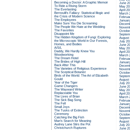
Becoming a Doctor: A Graphic Memoir
June 2
To Ride a Rising Storm
May 20
The Everlasting
April 2
Bernoulli's Fallacy: Statistical Illogic and
March 
the Crisis of Modern Science
Februa
The Employees
Januar
Make Sure You Die Screaming
Decemb
The People We Hate at the Wedding
Novemb
The Favorites
Octobe
Disappoint Me
Septem
The Hidden Kingdom of Fungi: Exploring
August
the Microscopic World in Our Forests,
July 20
Homes, and Bodies
June 2
A/S/L
May 20
Daddy, We Hardly Knew You
April 2
Woodworking
March 
The Dream Hotel
Februa
The Brides of High Hill
Januar
Back After This
Decemb
The Varieties of Religious Experience
Novemb
The Sceptical Botanist
Octobe
Birds of the World: The Art of Elizabeth
Septem
Gould
August
Year of the Tiger
July 20
Game Changers
June 2
The Wayward Writer
May 20
Replaceable You
April 2
The Lives of Brian
March 
The Sick Bag Song
Februa
The Fell
Januar
Small Joys
Decemb
The Tusks of Extinction
Novemb
Ceremony
Octobe
Catching the Big Fish
Septem
Man's Search for Meaning
August
Audrey Lane Stirs the Pot
July 20
Christchurch Ruptures
June 2