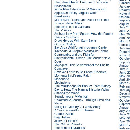
That Swept Punk, Emo, and Hardcore
Februa
Bibliophobia
Januar
In the Rhododendrons: A Memoir with
Decemb
Appearances by Virginia Woolf
Novemb
Breakaway
Octobe
Murderland: Crime and Bloodlust in the
Septem
Time of Serial Killers
August
The Lives of the Caesars
July 20
The Visitors
June 2
Archaeology from Space: How the Future
May 20
Shapes Our Past
April 2
Draw Horses With Sam Savitt
March 
George Smiley
Februa
Bay Area Wildlife: An Irreverent Guide
Januar
Advocate: A Graphic Memoir of Family,
Decemb
Community, and the Fight for
Novemb
Environmental Justice
The Murder Next
Octobe
Door
Septem
Voyagers: The Settlement of the Pacific
August
Conclave
July 20
How We Learn to Be Brave: Decisive
June 2
Moments in Life and Faith
May 20
Macquarie
April 2
Meditations
March 
The Multifarious Mr Banks: From Botany
Februa
Bay to Kew, The Natural Historian Who
Januar
Shaped the World
Decemb
Illegally Yours: A Memoir
Novemb
Unsettled: A Journey Through Time and
Octobe
Place
Septem
Killing for Country: A Family Story
August
A Commonwealth of Thieves
July 20
Copper Script
June 2
Bug Hollow
May 20
Jinny at Finmory
April 2
The Orb of Cairado
March 
The Tomb of Dragons
Februa