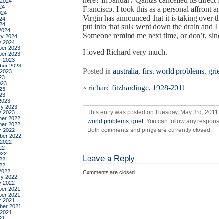
here? In January Qantas cancelled its direc
 2024
24
Francisco. I took this as a personal affront
024
Virgin has announced that it is taking over t
24
024
put into that sulk went down the drain and I
2024
Someone remind me next time, or don’t, since
ry 2024
y 2024
er 2023
I loved Richard very much.
er 2023
r 2023
ber 2023
Posted in
australia
,
first world problems
,
gri
 2023
23
023
«
richard fitzhardinge, 1928-2011
23
023
2023
ry 2023
This entry was posted on Tuesday, May 3rd, 2011 
y 2023
er 2022
world problems
,
grief
. You can follow any respons
er 2022
Both comments and pings are currently closed.
r 2022
ber 2022
 2022
22
022
Leave a Reply
22
022
2022
Comments are closed.
ry 2022
y 2022
er 2021
er 2021
r 2021
ber 2021
 2021
21