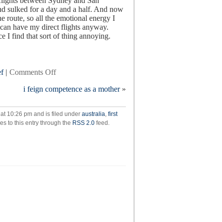
t flights between Sydney and San
 and sulked for a day and a half. And now
he route, so all the emotional energy I
 can have my direct flights anyway.
 I find that sort of thing annoying.
on
ef
|
Comments Off
keep
i feign competence as a mother
»
the
aspidistra
flying
at 10:26 pm and is filed under
australia
,
first
es to this entry through the
RSS 2.0
feed.