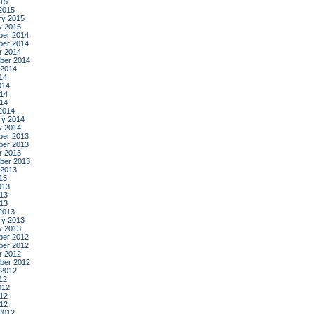
015
2015
ry 2015
y 2015
er 2014
er 2014
r 2014
ber 2014
 2014
14
014
14
014
2014
ry 2014
y 2014
er 2013
er 2013
r 2013
ber 2013
 2013
13
013
13
013
2013
ry 2013
y 2013
er 2012
er 2012
r 2012
ber 2012
 2012
12
012
12
012
2012