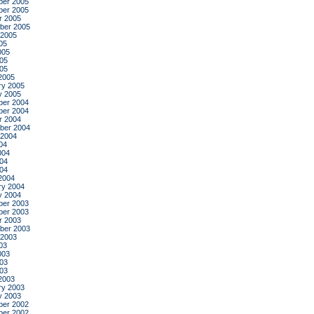
er 2005
er 2005
r 2005
ber 2005
 2005
05
005
05
005
2005
ry 2005
y 2005
er 2004
er 2004
r 2004
ber 2004
 2004
04
004
04
004
2004
ry 2004
y 2004
er 2003
er 2003
r 2003
ber 2003
 2003
03
003
03
003
2003
ry 2003
y 2003
er 2002
er 2002