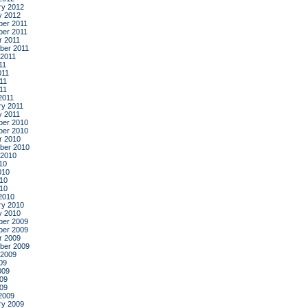
ry 2012
y 2012
er 2011
er 2011
r 2011
ber 2011
 2011
11
011
11
011
2011
ry 2011
y 2011
er 2010
er 2010
r 2010
ber 2010
 2010
10
010
10
010
2010
ry 2010
y 2010
er 2009
er 2009
r 2009
ber 2009
 2009
09
009
09
009
2009
ry 2009