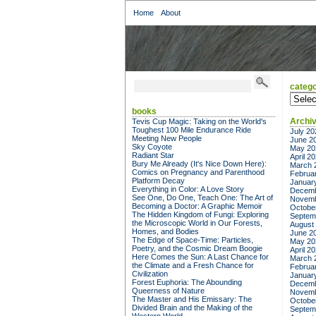
Home
About
catego
categor
books
Archi
Tevis Cup Magic: Taking on the World's
Toughest 100 Mile Endurance Ride
July 20
Meeting New People
June 2
Sky Coyote
May 20
Radiant Star
April 2
Bury Me Already (It's Nice Down Here):
March 
Comics on Pregnancy and Parenthood
Februa
Platform Decay
Januar
Everything in Color: A Love Story
Decemb
See One, Do One, Teach One: The Art of
Novemb
Becoming a Doctor: A Graphic Memoir
Octobe
The Hidden Kingdom of Fungi: Exploring
Septem
the Microscopic World in Our Forests,
August
Homes, and Bodies
June 2
The Edge of Space-Time: Particles,
May 20
Poetry, and the Cosmic Dream Boogie
April 2
Here Comes the Sun: A Last Chance for
March 
the Climate and a Fresh Chance for
Februa
Civilization
Januar
Forest Euphoria: The Abounding
Decemb
Queerness of Nature
Novemb
The Master and His Emissary: The
Octobe
Divided Brain and the Making of the
Septem