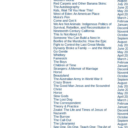
Western World
August
Red Carpets and Other Banana Skins:
July 20
The Autobiography
June 2
Kids, Wait Till You Hear This!
May 20
West of Eden: An American Place
April 2
Moira's Pen
March 
Come and Get It
Februa
We Are Not Animals: Indigenous Politics of
Januar
Survival, Rebellion, and Reconstitution in
Decemb
Nineteenth-Century California
Novemb
This Is Not About Us
Octobe
Someone You Can Build a Nest In
Septem
Bonfire of the Murdochs: How the Epic
August
Fight to Control the Last Great Media
July 20
Dynasty Broke a Family –– and the World
June 2
Go Gentle
May 20
Whidbey
April 2
Famesick
March 
The Boys
Februa
Children of Time
Januar
Strangers: A Memoir of Marriage
Decemb
Horse
Novemb
Beautyland
Octobe
The Australian Army in World War II
Septem
Crazy Brave
August
The Good Man Jesus and the Scoundrel
July 20
Christ
June 2
Horse
May 20
Slow Gods
April 2
The Lost Dog
March 
The Correspondent
Februa
Theory & Practice
Januar
Zealot: The Life and Times of Jesus of
Decemb
Nazareth
Novemb
The Burrow
Octobe
The Call-Out
Septem
The Librarianist
August
See One, Do One, Teach One: The Art of
July 20