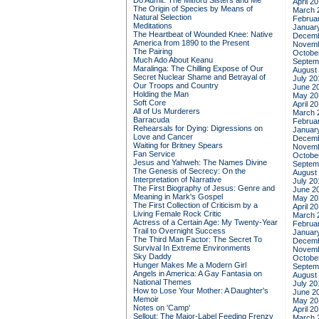
Do Admit: The Mitford Sisters and Me
April 2
The Origin of Species by Means of
March 
Natural Selection
Februa
Meditations
Januar
The Heartbeat of Wounded Knee: Native
Decemb
America from 1890 to the Present
Novemb
The Pairing
Octobe
Much Ado About Keanu
Septem
Maralinga: The Chilling Expose of Our
August
Secret Nuclear Shame and Betrayal of
July 20
Our Troops and Country
June 2
Holding the Man
May 20
Soft Core
April 2
All of Us Murderers
March 
Barracuda
Februa
Rehearsals for Dying: Digressions on
Januar
Love and Cancer
Decemb
Waiting for Britney Spears
Novemb
Fan Service
Octobe
Jesus and Yahweh: The Names Divine
Septem
The Genesis of Secrecy: On the
August
Interpretation of Narrative
July 20
The First Biography of Jesus: Genre and
June 2
Meaning in Mark's Gospel
May 20
The First Collection of Criticism by a
April 2
Living Female Rock Critic
March 
Actress of a Certain Age: My Twenty-Year
Februa
Trail to Overnight Success
Januar
The Third Man Factor: The Secret To
Decemb
Survival In Extreme Environments
Novemb
Sky Daddy
Octobe
Hunger Makes Me a Modern Girl
Septem
Angels in America: A Gay Fantasia on
August
National Themes
July 20
How to Lose Your Mother: A Daughter's
June 2
Memoir
May 20
Notes on 'Camp'
April 2
Sellout: The Major-Label Feeding Frenzy
March 