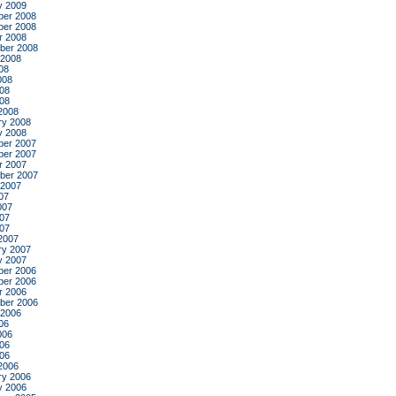
y 2009
er 2008
er 2008
r 2008
ber 2008
 2008
08
008
08
008
2008
ry 2008
y 2008
er 2007
er 2007
r 2007
ber 2007
 2007
07
007
07
007
2007
ry 2007
y 2007
er 2006
er 2006
r 2006
ber 2006
 2006
06
006
06
006
2006
ry 2006
y 2006