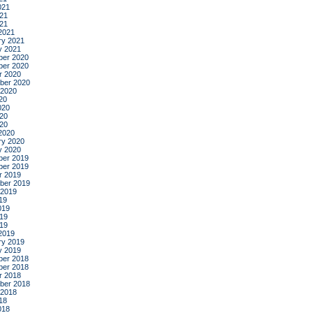
021
21
021
2021
ry 2021
y 2021
er 2020
er 2020
r 2020
ber 2020
 2020
20
020
20
020
2020
ry 2020
y 2020
er 2019
er 2019
r 2019
ber 2019
 2019
19
019
19
019
2019
ry 2019
y 2019
er 2018
er 2018
r 2018
ber 2018
 2018
18
018