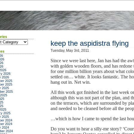
ries
ies
keep the aspidistra flying
Tuesday, May 3rd, 2011
ves
26
026
Since we were last here, Jan has had the awf
26
with golden wooden floors, and has redone t
026
2026
for one million billion years about what col
ry 2026
settled on… white. It looks fantastic. The ho
y 2026
er 2025
hang out in. Net win.
er 2025
r 2025
ber 2025
All this work got finished in the last week or
 2025
although this was not part of the plan, and t
025
25
on the terraces, which are surrounded by pla
025
and needed to be cleaned before all the pe
2025
ry 2025
y 2025
…which is how I came to spend the last hour 
er 2024
er 2024
r 2024
Do you want to hear a silly-me story? ‘Co
ber 2024