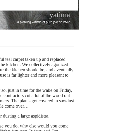
yatima
a piercing whistle of pure joie de vivre
ul teal carpet taken up and replaced
he kitchen. We collectively agonized
our the kitchen should be, and eventually
use is far lighter and more pleasant to
 so, just in time for the wake on Friday,
he contractors cut a lot of the wood out
nters. The plants got covered in sawdust
ople come over…
dusting a large aspidistra.
urse you do, why else would you come