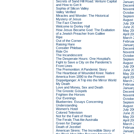
Secrets of Sand Hill Road: Venture Capital
Januar
and How to Get It
Decemb
Sophia of Silicon Valley
Novemb
Valley Verified
Octobe
Miracles and Wonder: The Historical
Septem
Mystery of Jesus
August
The Fact Checker
July 20
Welcome to Dorley Hall
June 2
How Jesus Became God: The Exaltation
May 20
of a Jewish Preacher from Galilee
April 2
Ripe
March 
Out of the Corner
Februa
Raising Hare
Januar
Consider Phlebas
Decemb
Ride On
Novemb
The Incandescent
Octobe
The Desperate Hours: One Hospital's
Septem
Fight to Save a City on the Pandemic's
August
Front Lines
July 20
The Premonition: A Pandemic Story
June 2
The Heartbeat of Wounded Knee: Native
May 20
America from 1890 to the Present
April 2
Doppelganger: A Trip into the Mirror World
March 
My Death
Februa
Love and Money, Sex and Death
Januar
The Gnostic Gospels
Decemb
Frighten the Horses
Novemb
Our Evenings
Octobe
Blueberries: Essays Concerning
Septem
Understanding
August
Women's Hotel
July 20
Colored Television
June 2
Not for the Faint of Heart
May 20
The Ferals That Ate Australia
April 2
Green for Danger
March 
Death of Jezebel
Februa
American Sirens: The Incredible Story of
Januar