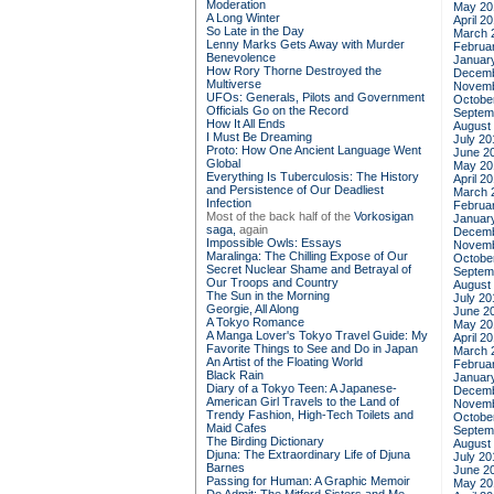
Moderation
May 20
A Long Winter
April 2
So Late in the Day
March 
Lenny Marks Gets Away with Murder
Februa
Benevolence
Januar
How Rory Thorne Destroyed the
Decemb
Multiverse
Novemb
UFOs: Generals, Pilots and Government
Octobe
Officials Go on the Record
Septem
How It All Ends
August
I Must Be Dreaming
July 20
Proto: How One Ancient Language Went
June 2
Global
May 20
Everything Is Tuberculosis: The History
April 2
and Persistence of Our Deadliest
March 
Infection
Februa
Most of the back half of the
Vorkosigan
Januar
saga,
again
Decemb
Impossible Owls: Essays
Novemb
Maralinga: The Chilling Expose of Our
Octobe
Secret Nuclear Shame and Betrayal of
Septem
Our Troops and Country
August
The Sun in the Morning
July 20
Georgie, All Along
June 2
A Tokyo Romance
May 20
A Manga Lover's Tokyo Travel Guide: My
April 2
Favorite Things to See and Do in Japan
March 
An Artist of the Floating World
Februa
Black Rain
Januar
Diary of a Tokyo Teen: A Japanese-
Decemb
American Girl Travels to the Land of
Novemb
Trendy Fashion, High-Tech Toilets and
Octobe
Maid Cafes
Septem
The Birding Dictionary
August
Djuna: The Extraordinary Life of Djuna
July 20
Barnes
June 2
Passing for Human: A Graphic Memoir
May 20