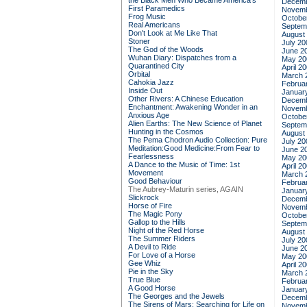
the Black Men Who Became America's
Decemb
First Paramedics
Novemb
Frog Music
Octobe
Real Americans
Septem
Don't Look at Me Like That
August
Stoner
July 20
The God of the Woods
June 2
Wuhan Diary: Dispatches from a
May 20
Quarantined City
April 2
Orbital
March 
Cahokia Jazz
Februa
Inside Out
Januar
Other Rivers: A Chinese Education
Decemb
Enchantment: Awakening Wonder in an
Novemb
Anxious Age
Octobe
Alien Earths: The New Science of Planet
Septem
Hunting in the Cosmos
August
The Pema Chodron Audio Collection: Pure
July 20
Meditation:Good Medicine:From Fear to
June 2
Fearlessness
May 20
A Dance to the Music of Time: 1st
April 2
Movement
March 
Good Behaviour
Februa
The Aubrey-Maturin series, AGAIN
Januar
Slickrock
Decemb
Horse of Fire
Novemb
The Magic Pony
Octobe
Gallop to the Hills
Septem
Night of the Red Horse
August
The Summer Riders
July 20
A Devil to Ride
June 2
For Love of a Horse
May 20
Gee Whiz
April 2
Pie in the Sky
March 
True Blue
Februa
A Good Horse
Januar
The Georges and the Jewels
Decemb
The Sirens of Mars: Searching for Life on
Novemb