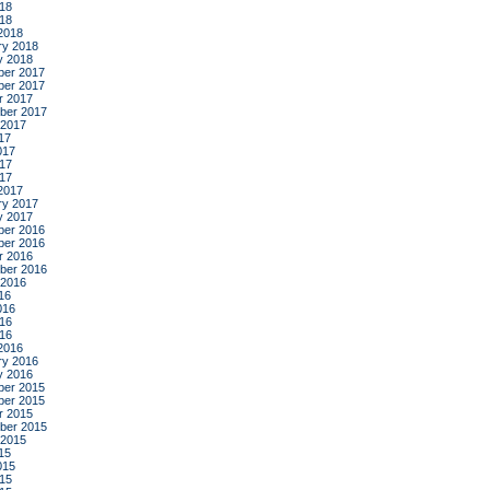
18
018
2018
ry 2018
y 2018
er 2017
er 2017
r 2017
ber 2017
 2017
17
017
17
017
2017
ry 2017
y 2017
er 2016
er 2016
r 2016
ber 2016
 2016
16
016
16
016
2016
ry 2016
y 2016
er 2015
er 2015
r 2015
ber 2015
 2015
15
015
15