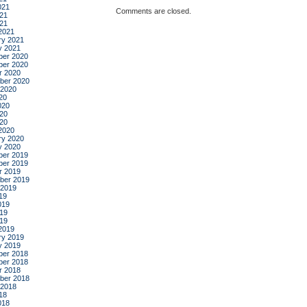
021
Comments are closed.
21
021
2021
ry 2021
y 2021
er 2020
er 2020
r 2020
ber 2020
 2020
20
020
20
020
2020
ry 2020
y 2020
er 2019
er 2019
r 2019
ber 2019
 2019
19
019
19
019
2019
ry 2019
y 2019
er 2018
er 2018
r 2018
ber 2018
 2018
18
018