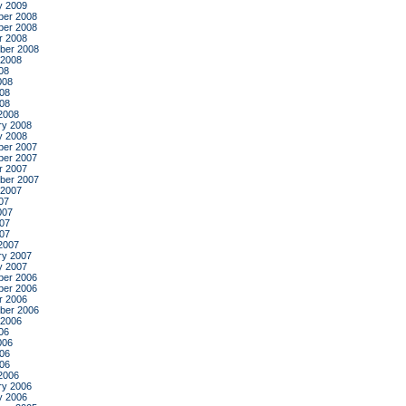
y 2009
er 2008
er 2008
r 2008
ber 2008
 2008
08
008
08
008
2008
ry 2008
y 2008
er 2007
er 2007
r 2007
ber 2007
 2007
07
007
07
007
2007
ry 2007
y 2007
er 2006
er 2006
r 2006
ber 2006
 2006
06
006
06
006
2006
ry 2006
y 2006