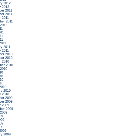
ry 2012
y 2012
er 2011
er 2011
r 2011
ber 2011
 2011
11
011
11
011
2011
ry 2011
y 2011
er 2010
er 2010
r 2010
ber 2010
 2010
10
010
10
010
2010
ry 2010
y 2010
er 2009
er 2009
r 2009
ber 2009
 2009
09
009
09
009
2009
ry 2009