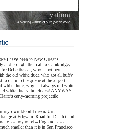
yatima
a piercing whistle of pure joie de vivre
tic
oke I have been to New Orleans,
ily and brought them all to Cambridge,
 for Bebe the cat, who is not here.
with the old white dude who got all huffy
to cut into the queue at the airport –
 white dude, why is it always old white
re old white dudes, but dudes! ANYWAY
Claire’s early-morning projectile
ven-my-own-blood I mean. Um,
hange at Edgware Road for District and
inally lost my mind – England is so
much smaller than it is in San Francisco