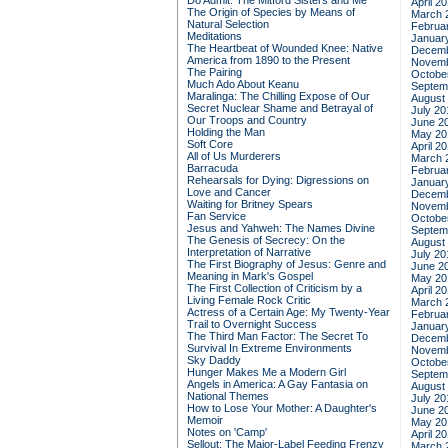
Do Admit: The Mitford Sisters and Me
April 2
The Origin of Species by Means of
March 
Natural Selection
Februa
Meditations
Januar
The Heartbeat of Wounded Knee: Native
Decemb
America from 1890 to the Present
Novemb
The Pairing
Octobe
Much Ado About Keanu
Septem
Maralinga: The Chilling Expose of Our
August
Secret Nuclear Shame and Betrayal of
July 20
Our Troops and Country
June 2
Holding the Man
May 20
Soft Core
April 2
All of Us Murderers
March 
Barracuda
Februa
Rehearsals for Dying: Digressions on
Januar
Love and Cancer
Decemb
Waiting for Britney Spears
Novemb
Fan Service
Octobe
Jesus and Yahweh: The Names Divine
Septem
The Genesis of Secrecy: On the
August
Interpretation of Narrative
July 20
The First Biography of Jesus: Genre and
June 2
Meaning in Mark's Gospel
May 20
The First Collection of Criticism by a
April 2
Living Female Rock Critic
March 
Actress of a Certain Age: My Twenty-Year
Februa
Trail to Overnight Success
Januar
The Third Man Factor: The Secret To
Decemb
Survival In Extreme Environments
Novemb
Sky Daddy
Octobe
Hunger Makes Me a Modern Girl
Septem
Angels in America: A Gay Fantasia on
August
National Themes
July 20
How to Lose Your Mother: A Daughter's
June 2
Memoir
May 20
Notes on 'Camp'
April 2
Sellout: The Major-Label Feeding Frenzy
March 