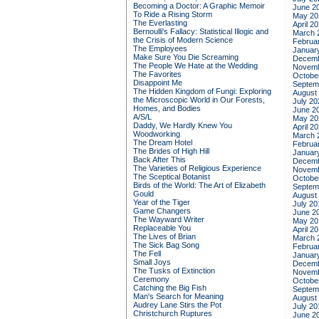
Becoming a Doctor: A Graphic Memoir
June 2
To Ride a Rising Storm
May 20
The Everlasting
April 2
Bernoulli's Fallacy: Statistical Illogic and
March 
the Crisis of Modern Science
Februa
The Employees
Januar
Make Sure You Die Screaming
Decemb
The People We Hate at the Wedding
Novemb
The Favorites
Octobe
Disappoint Me
Septem
The Hidden Kingdom of Fungi: Exploring
August
the Microscopic World in Our Forests,
July 20
Homes, and Bodies
June 2
A/S/L
May 20
Daddy, We Hardly Knew You
April 2
Woodworking
March 
The Dream Hotel
Februa
The Brides of High Hill
Januar
Back After This
Decemb
The Varieties of Religious Experience
Novemb
The Sceptical Botanist
Octobe
Birds of the World: The Art of Elizabeth
Septem
Gould
August
Year of the Tiger
July 20
Game Changers
June 2
The Wayward Writer
May 20
Replaceable You
April 2
The Lives of Brian
March 
The Sick Bag Song
Februa
The Fell
Januar
Small Joys
Decemb
The Tusks of Extinction
Novemb
Ceremony
Octobe
Catching the Big Fish
Septem
Man's Search for Meaning
August
Audrey Lane Stirs the Pot
July 20
Christchurch Ruptures
June 2