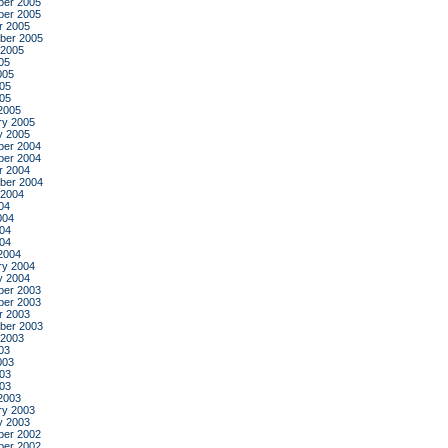
er 2005
er 2005
r 2005
ber 2005
 2005
05
005
05
005
2005
ry 2005
y 2005
er 2004
er 2004
r 2004
ber 2004
 2004
04
004
04
004
2004
ry 2004
y 2004
er 2003
er 2003
r 2003
ber 2003
 2003
03
003
03
003
2003
ry 2003
y 2003
er 2002
er 2002