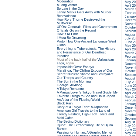
Moderation
May 20
A Long Winter
April 2
So Late in the Day
March 
Lenny Marks Gets Away with Murder
Februa
Benevolence
Januar
How Rory Thorne Destroyed the
Decemb
Multiverse
Novemb
UFOs: Generals, Pilots and Government
Octobe
Officials Go on the Record
Septem
How It All Ends
August
I Must Be Dreaming
July 20
Proto: How One Ancient Language Went
June 2
Global
May 20
Everything Is Tuberculosis: The History
April 2
and Persistence of Our Deadliest
March 
Infection
Februa
Most of the back half of the
Vorkosigan
Januar
saga,
again
Decemb
Impossible Owls: Essays
Novemb
Maralinga: The Chilling Expose of Our
Octobe
Secret Nuclear Shame and Betrayal of
Septem
Our Troops and Country
August
The Sun in the Morning
July 20
Georgie, All Along
June 2
A Tokyo Romance
May 20
A Manga Lover's Tokyo Travel Guide: My
April 2
Favorite Things to See and Do in Japan
March 
An Artist of the Floating World
Februa
Black Rain
Januar
Diary of a Tokyo Teen: A Japanese-
Decemb
American Girl Travels to the Land of
Novemb
Trendy Fashion, High-Tech Toilets and
Octobe
Maid Cafes
Septem
The Birding Dictionary
August
Djuna: The Extraordinary Life of Djuna
July 20
Barnes
June 2
Passing for Human: A Graphic Memoir
May 20