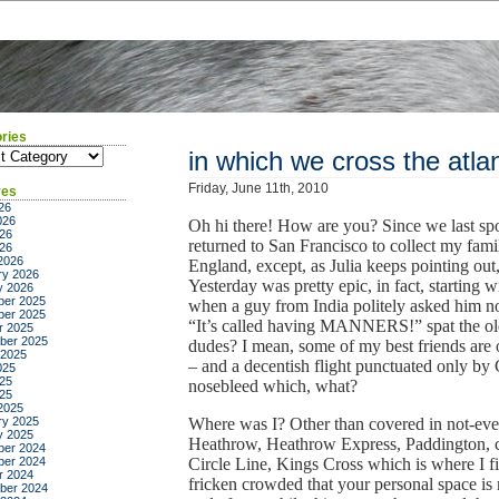
ries
ies
in which we cross the atlan
Friday, June 11th, 2010
ves
26
026
Oh hi there! How are you? Since we last sp
26
returned to San Francisco to collect my fam
026
2026
England, except, as Julia keeps pointing out,
ry 2026
Yesterday was pretty epic, in fact, starting 
y 2026
er 2025
when a guy from India politely asked him not 
er 2025
“It’s called having MANNERS!” spat the old
r 2025
ber 2025
dudes? I mean, some of my best friends a
 2025
– and a decentish flight punctuated only by 
025
25
nosebleed which, what?
025
2025
ry 2025
Where was I? Other than covered in not-e
y 2025
Heathrow, Heathrow Express, Paddington, c
er 2024
er 2024
Circle Line, Kings Cross which is where I f
r 2024
fricken crowded that your personal space is 
ber 2024