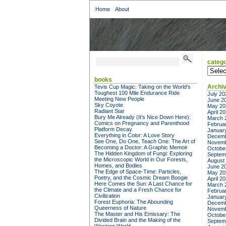
Home
About
catego
categor
books
Archi
Tevis Cup Magic: Taking on the World's
Toughest 100 Mile Endurance Ride
July 20
Meeting New People
June 2
Sky Coyote
May 20
Radiant Star
April 2
Bury Me Already (It's Nice Down Here):
March 
Comics on Pregnancy and Parenthood
Februa
Platform Decay
Januar
Everything in Color: A Love Story
Decemb
See One, Do One, Teach One: The Art of
Novemb
Becoming a Doctor: A Graphic Memoir
Octobe
The Hidden Kingdom of Fungi: Exploring
Septem
the Microscopic World in Our Forests,
August
Homes, and Bodies
June 2
The Edge of Space-Time: Particles,
May 20
Poetry, and the Cosmic Dream Boogie
April 2
Here Comes the Sun: A Last Chance for
March 
the Climate and a Fresh Chance for
Februa
Civilization
Januar
Forest Euphoria: The Abounding
Decemb
Queerness of Nature
Novemb
The Master and His Emissary: The
Octobe
Divided Brain and the Making of the
Septem