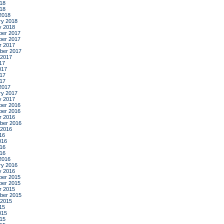
18
018
2018
ry 2018
y 2018
er 2017
er 2017
r 2017
ber 2017
 2017
17
017
17
017
2017
ry 2017
y 2017
er 2016
er 2016
r 2016
ber 2016
 2016
16
016
16
016
2016
ry 2016
y 2016
er 2015
er 2015
r 2015
ber 2015
 2015
15
015
15