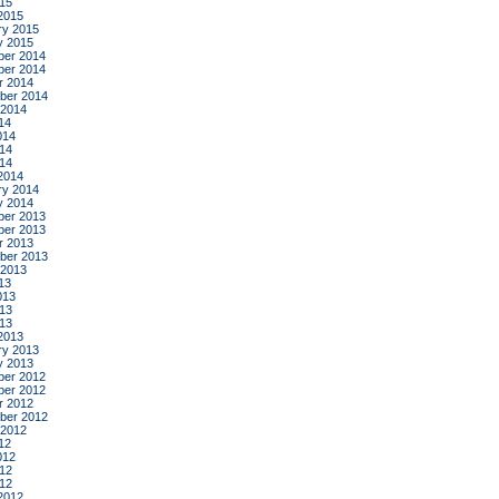
015
2015
ry 2015
y 2015
er 2014
er 2014
r 2014
ber 2014
 2014
14
014
14
014
2014
ry 2014
y 2014
er 2013
er 2013
r 2013
ber 2013
 2013
13
013
13
013
2013
ry 2013
y 2013
er 2012
er 2012
r 2012
ber 2012
 2012
12
012
12
012
2012