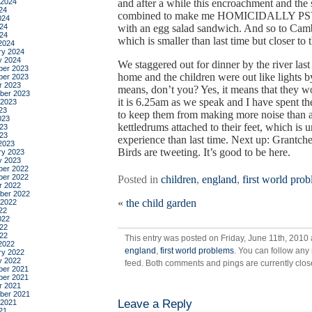
 2024
and after a while this encroachment and the
24
combined to make me HOMICIDALLY PSYC
024
24
with an egg salad sandwich. And so to Cambr
024
which is smaller than last time but closer to
2024
ry 2024
y 2024
We staggered out for dinner by the river las
er 2023
home and the children were out like lights
er 2023
r 2023
means, don’t you? Yes, it means that they w
ber 2023
it is 6.25am as we speak and I have spent th
 2023
23
to keep them from making more noise than a
023
kettledrums attached to their feet, which is 
23
023
experience than last time. Next up: Grantche
2023
Birds are tweeting. It’s good to be here.
ry 2023
y 2023
er 2022
er 2022
Posted in
children
,
england
,
first world pro
r 2022
ber 2022
«
the child garden
 2022
22
022
22
022
This entry was posted on Friday, June 11th, 2010 
2022
england
,
first world problems
. You can follow any
ry 2022
y 2022
feed. Both comments and pings are currently clos
er 2021
er 2021
r 2021
ber 2021
Leave a Reply
 2021
21