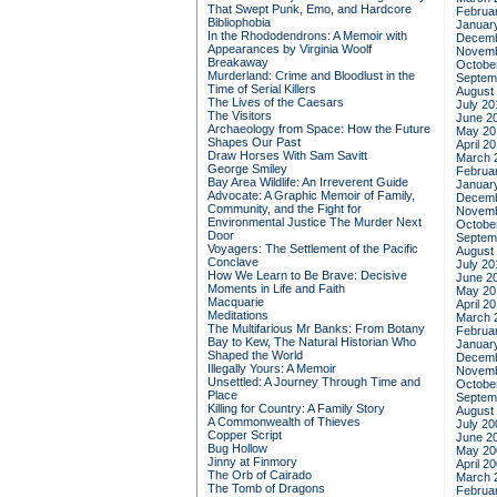
That Swept Punk, Emo, and Hardcore
Februa
Bibliophobia
Januar
In the Rhododendrons: A Memoir with
Decemb
Appearances by Virginia Woolf
Novemb
Breakaway
Octobe
Murderland: Crime and Bloodlust in the
Septem
Time of Serial Killers
August
The Lives of the Caesars
July 20
The Visitors
June 2
Archaeology from Space: How the Future
May 20
Shapes Our Past
April 2
Draw Horses With Sam Savitt
March 
George Smiley
Februa
Bay Area Wildlife: An Irreverent Guide
Januar
Advocate: A Graphic Memoir of Family,
Decemb
Community, and the Fight for
Novemb
Environmental Justice
The Murder Next
Octobe
Door
Septem
Voyagers: The Settlement of the Pacific
August
Conclave
July 20
How We Learn to Be Brave: Decisive
June 2
Moments in Life and Faith
May 20
Macquarie
April 2
Meditations
March 
The Multifarious Mr Banks: From Botany
Februa
Bay to Kew, The Natural Historian Who
Januar
Shaped the World
Decemb
Illegally Yours: A Memoir
Novemb
Unsettled: A Journey Through Time and
Octobe
Place
Septem
Killing for Country: A Family Story
August
A Commonwealth of Thieves
July 20
Copper Script
June 2
Bug Hollow
May 20
Jinny at Finmory
April 2
The Orb of Cairado
March 
The Tomb of Dragons
Februa