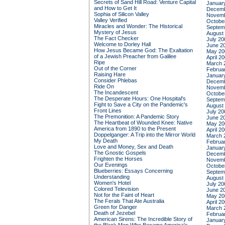
Secrets of Sand Hill Road: Venture Capital
Januar
and How to Get It
Decemb
Sophia of Silicon Valley
Novemb
Valley Verified
Octobe
Miracles and Wonder: The Historical
Septem
Mystery of Jesus
August
The Fact Checker
July 20
Welcome to Dorley Hall
June 2
How Jesus Became God: The Exaltation
May 20
of a Jewish Preacher from Galilee
April 2
Ripe
March 
Out of the Corner
Februa
Raising Hare
Januar
Consider Phlebas
Decemb
Ride On
Novemb
The Incandescent
Octobe
The Desperate Hours: One Hospital's
Septem
Fight to Save a City on the Pandemic's
August
Front Lines
July 20
The Premonition: A Pandemic Story
June 2
The Heartbeat of Wounded Knee: Native
May 20
America from 1890 to the Present
April 2
Doppelganger: A Trip into the Mirror World
March 
My Death
Februa
Love and Money, Sex and Death
Januar
The Gnostic Gospels
Decemb
Frighten the Horses
Novemb
Our Evenings
Octobe
Blueberries: Essays Concerning
Septem
Understanding
August
Women's Hotel
July 20
Colored Television
June 2
Not for the Faint of Heart
May 20
The Ferals That Ate Australia
April 2
Green for Danger
March 
Death of Jezebel
Februa
American Sirens: The Incredible Story of
Januar