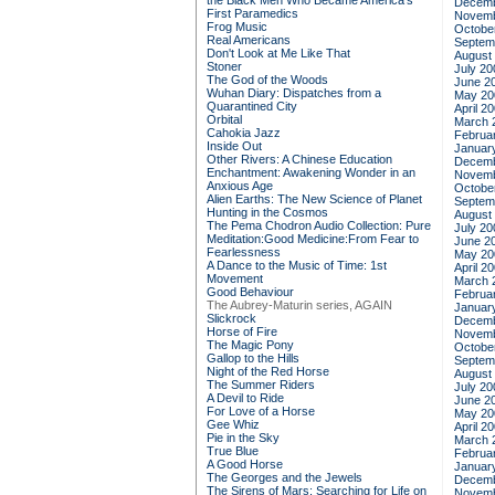
the Black Men Who Became America's
Decemb
First Paramedics
Novemb
Frog Music
Octobe
Real Americans
Septem
Don't Look at Me Like That
August
Stoner
July 20
The God of the Woods
June 2
Wuhan Diary: Dispatches from a
May 20
Quarantined City
April 2
Orbital
March 
Cahokia Jazz
Februa
Inside Out
Januar
Other Rivers: A Chinese Education
Decemb
Enchantment: Awakening Wonder in an
Novemb
Anxious Age
Octobe
Alien Earths: The New Science of Planet
Septem
Hunting in the Cosmos
August
The Pema Chodron Audio Collection: Pure
July 20
Meditation:Good Medicine:From Fear to
June 2
Fearlessness
May 20
A Dance to the Music of Time: 1st
April 2
Movement
March 
Good Behaviour
Februa
The Aubrey-Maturin series, AGAIN
Januar
Slickrock
Decemb
Horse of Fire
Novemb
The Magic Pony
Octobe
Gallop to the Hills
Septem
Night of the Red Horse
August
The Summer Riders
July 20
A Devil to Ride
June 2
For Love of a Horse
May 20
Gee Whiz
April 2
Pie in the Sky
March 
True Blue
Februa
A Good Horse
Januar
The Georges and the Jewels
Decemb
The Sirens of Mars: Searching for Life on
Novemb