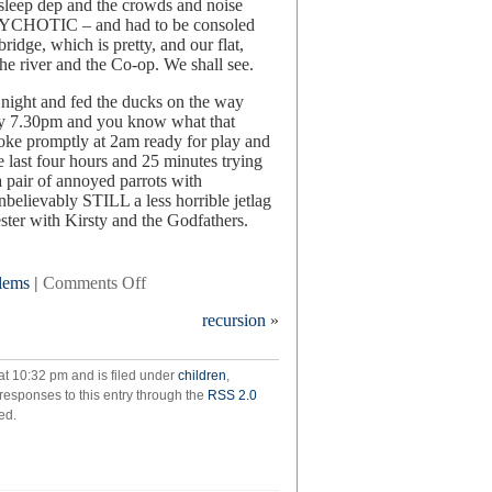
 sleep dep and the crowds and noise
HOTIC – and had to be consoled
idge, which is pretty, and our flat,
 the river and the Co-op. We shall see.
t night and fed the ducks on the way
 by 7.30pm and you know what that
oke promptly at 2am ready for play and
e last four hours and 25 minutes trying
 pair of annoyed parrots with
unbelievably STILL a less horrible jetlag
ster with Kirsty and the Godfathers.
on
blems
|
Comments Off
in
recursion
»
which
we
cross
at 10:32 pm and is filed under
children
,
the
 responses to this entry through the
RSS 2.0
atlantic
ed.