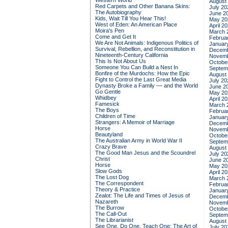
Western World
August
Red Carpets and Other Banana Skins:
July 20
The Autobiography
June 2
Kids, Wait Till You Hear This!
May 20
West of Eden: An American Place
April 2
Moira's Pen
March 
Come and Get It
Februa
We Are Not Animals: Indigenous Politics of
Januar
Survival, Rebellion, and Reconstitution in
Decemb
Nineteenth-Century California
Novemb
This Is Not About Us
Octobe
Someone You Can Build a Nest In
Septem
Bonfire of the Murdochs: How the Epic
August
Fight to Control the Last Great Media
July 20
Dynasty Broke a Family –– and the World
June 2
Go Gentle
May 20
Whidbey
April 2
Famesick
March 
The Boys
Februa
Children of Time
Januar
Strangers: A Memoir of Marriage
Decemb
Horse
Novemb
Beautyland
Octobe
The Australian Army in World War II
Septem
Crazy Brave
August
The Good Man Jesus and the Scoundrel
July 20
Christ
June 2
Horse
May 20
Slow Gods
April 2
The Lost Dog
March 
The Correspondent
Februa
Theory & Practice
Januar
Zealot: The Life and Times of Jesus of
Decemb
Nazareth
Novemb
The Burrow
Octobe
The Call-Out
Septem
The Librarianist
August
See One, Do One, Teach One: The Art of
July 20