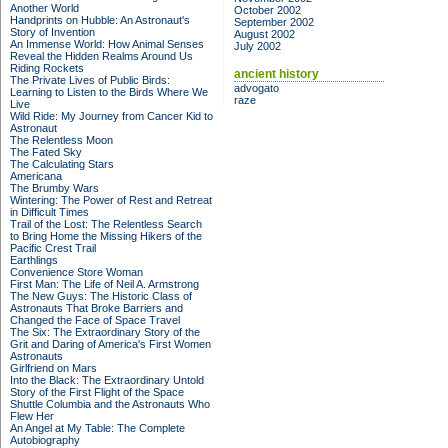
Another World
October 2002
Handprints on Hubble: An Astronaut's
September 2002
Story of Invention
August 2002
An Immense World: How Animal Senses
July 2002
Reveal the Hidden Realms Around Us
Riding Rockets
ancient history
The Private Lives of Public Birds:
advogato
Learning to Listen to the Birds Where We
raze
Live
Wild Ride: My Journey from Cancer Kid to
Astronaut
The Relentless Moon
The Fated Sky
The Calculating Stars
Americana
The Brumby Wars
Wintering: The Power of Rest and Retreat
in Difficult Times
Trail of the Lost: The Relentless Search
to Bring Home the Missing Hikers of the
Pacific Crest Trail
Earthlings
Convenience Store Woman
First Man: The Life of Neil A. Armstrong
The New Guys: The Historic Class of
Astronauts That Broke Barriers and
Changed the Face of Space Travel
The Six: The Extraordinary Story of the
Grit and Daring of America's First Women
Astronauts
Girlfriend on Mars
Into the Black: The Extraordinary Untold
Story of the First Flight of the Space
Shuttle Columbia and the Astronauts Who
Flew Her
An Angel at My Table: The Complete
Autobiography