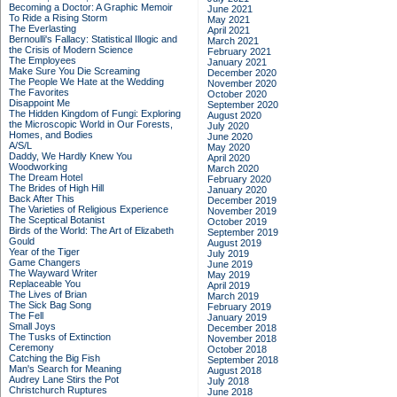
Becoming a Doctor: A Graphic Memoir
June 2021
To Ride a Rising Storm
May 2021
The Everlasting
April 2021
Bernoulli's Fallacy: Statistical Illogic and
March 2021
the Crisis of Modern Science
February 2021
The Employees
January 2021
Make Sure You Die Screaming
December 2020
The People We Hate at the Wedding
November 2020
The Favorites
October 2020
Disappoint Me
September 2020
The Hidden Kingdom of Fungi: Exploring
August 2020
the Microscopic World in Our Forests,
July 2020
Homes, and Bodies
June 2020
A/S/L
May 2020
Daddy, We Hardly Knew You
April 2020
Woodworking
March 2020
The Dream Hotel
February 2020
The Brides of High Hill
January 2020
Back After This
December 2019
The Varieties of Religious Experience
November 2019
The Sceptical Botanist
October 2019
Birds of the World: The Art of Elizabeth
September 2019
Gould
August 2019
Year of the Tiger
July 2019
Game Changers
June 2019
The Wayward Writer
May 2019
Replaceable You
April 2019
The Lives of Brian
March 2019
The Sick Bag Song
February 2019
The Fell
January 2019
Small Joys
December 2018
The Tusks of Extinction
November 2018
Ceremony
October 2018
Catching the Big Fish
September 2018
Man's Search for Meaning
August 2018
Audrey Lane Stirs the Pot
July 2018
Christchurch Ruptures
June 2018