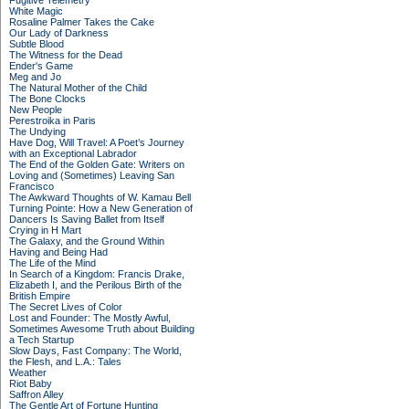
Fugitive Telemetry
White Magic
Rosaline Palmer Takes the Cake
Our Lady of Darkness
Subtle Blood
The Witness for the Dead
Ender's Game
Meg and Jo
The Natural Mother of the Child
The Bone Clocks
New People
Perestroika in Paris
The Undying
Have Dog, Will Travel: A Poet’s Journey
with an Exceptional Labrador
The End of the Golden Gate: Writers on
Loving and (Sometimes) Leaving San
Francisco
The Awkward Thoughts of W. Kamau Bell
Turning Pointe: How a New Generation of
Dancers Is Saving Ballet from Itself
Crying in H Mart
The Galaxy, and the Ground Within
Having and Being Had
The Life of the Mind
In Search of a Kingdom: Francis Drake,
Elizabeth I, and the Perilous Birth of the
British Empire
The Secret Lives of Color
Lost and Founder: The Mostly Awful,
Sometimes Awesome Truth about Building
a Tech Startup
Slow Days, Fast Company: The World,
the Flesh, and L.A.: Tales
Weather
Riot Baby
Saffron Alley
The Gentle Art of Fortune Hunting