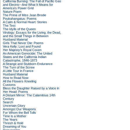
California Burning: The Fall of Pacific Gas
and Electric--And What It Means for
America's Power Grid
Nature Poem
The Prime of Miss Jean Brodie
Poukahangatus: Poems
A Calm & Normal Heart: Stories
The Test
The Idylls of the Queen
Virology: Essays for the Living, the Dead,
and the Small Things in Between
Husband Material
Girls That Never Die: Poems
Vera Kelly: Lost and Found
Her Majesty's Royal Coven
An American Genocide: The United
States and the California Indian
Catastrophe, 1846-1873
A Strange and Stubborn Endurance
The Turn of the Screw
A Little Tour in France
Husband Material
How to Read Now
All the Flowers Kneeling
Customs
Bless the Daughter Raised by a Voice in
Her Head: Poems
A Distant Mirror: The Calamitous 14th
Century
Search
Uncertain Glory
Amongst Our Weapons
For Whom the Bell Tolls
Time is a Mother
The Years
Thresh & Hold
Dreaming of You