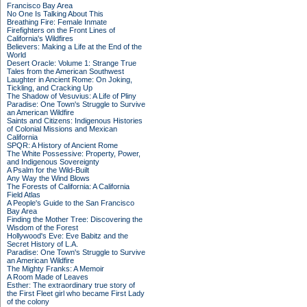
Francisco Bay Area
No One Is Talking About This
Breathing Fire: Female Inmate
Firefighters on the Front Lines of
California's Wildfires
Believers: Making a Life at the End of the
World
Desert Oracle: Volume 1: Strange True
Tales from the American Southwest
Laughter in Ancient Rome: On Joking,
Tickling, and Cracking Up
The Shadow of Vesuvius: A Life of Pliny
Paradise: One Town's Struggle to Survive
an American Wildfire
Saints and Citizens: Indigenous Histories
of Colonial Missions and Mexican
California
SPQR: A History of Ancient Rome
The White Possessive: Property, Power,
and Indigenous Sovereignty
A Psalm for the Wild-Built
Any Way the Wind Blows
The Forests of California: A California
Field Atlas
A People's Guide to the San Francisco
Bay Area
Finding the Mother Tree: Discovering the
Wisdom of the Forest
Hollywood's Eve: Eve Babitz and the
Secret History of L.A.
Paradise: One Town's Struggle to Survive
an American Wildfire
The Mighty Franks: A Memoir
A Room Made of Leaves
Esther: The extraordinary true story of
the First Fleet girl who became First Lady
of the colony