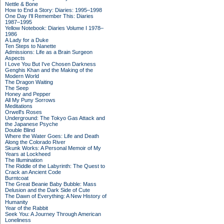
Nettle & Bone
How to End a Story: Diaries: 1995–1998
One Day I'll Remember This: Diaries
1987–1995
Yellow Notebook: Diaries Volume I 1978–
1986
A Lady for a Duke
Ten Steps to Nanette
Admissions: Life as a Brain Surgeon
Aspects
I Love You But I've Chosen Darkness
Genghis Khan and the Making of the
Modern World
The Dragon Waiting
The Seep
Honey and Pepper
All My Puny Sorrows
Meditations
Orwell's Roses
Underground: The Tokyo Gas Attack and
the Japanese Psyche
Double Blind
Where the Water Goes: Life and Death
Along the Colorado River
Skunk Works: A Personal Memoir of My
Years at Lockheed
The Illumination
The Riddle of the Labyrinth: The Quest to
Crack an Ancient Code
Burntcoat
The Great Beanie Baby Bubble: Mass
Delusion and the Dark Side of Cute
The Dawn of Everything: A New History of
Humanity
Year of the Rabbit
Seek You: A Journey Through American
Loneliness