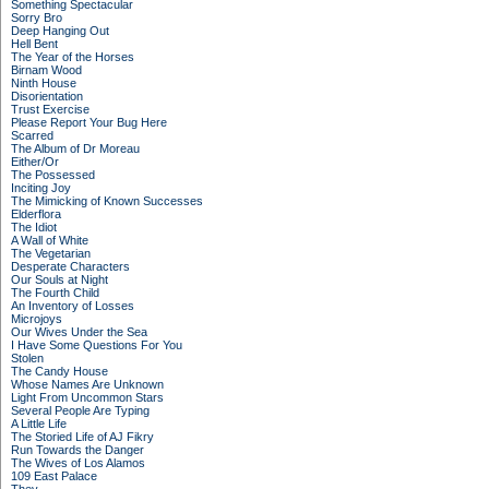
Something Spectacular
Sorry Bro
Deep Hanging Out
Hell Bent
The Year of the Horses
Birnam Wood
Ninth House
Disorientation
Trust Exercise
Please Report Your Bug Here
Scarred
The Album of Dr Moreau
Either/Or
The Possessed
Inciting Joy
The Mimicking of Known Successes
Elderflora
The Idiot
A Wall of White
The Vegetarian
Desperate Characters
Our Souls at Night
The Fourth Child
An Inventory of Losses
Microjoys
Our Wives Under the Sea
I Have Some Questions For You
Stolen
The Candy House
Whose Names Are Unknown
Light From Uncommon Stars
Several People Are Typing
A Little Life
The Storied Life of AJ Fikry
Run Towards the Danger
The Wives of Los Alamos
109 East Palace