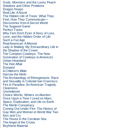
Gods, Monsters and the Lucky Peach
Solutions and Other Problems
Dragon Hoops
Real Life: A Novel
The Hidden Life of Trees: What They
Feel, How They Communicate—
Discoveries from A Secret World
The Sugared Game
Perfect Tunes
Why Fish Don't Exist: A Story of Loss,
Love, and the Hidden Order of Life
Such a Fun Age
Real American: A Memoir
Lady in Waiting: My Extraordinary Life in
the Shadow of the Crown
The Compton Cowboys: The New
Generation of Cowboys in America's
Urban Heartland
The Heir Affair
Dumped
A Children's Bible
Harrow the Ninth
The Archaeology of Ethnogenesis: Race
and Sexuality in Colonial San Francisco
Fire in Paradise: An American Tragedy
Cleanness
Unsheltered
Choice Words: Writers on Abortion
Once Upon a Time I Lived on Mars:
Space, Exploration, and Life on Earth
The Merlin Conspiracy
Coming Out Under Fire: The History of
Gay Men and Women in World War Two
Kiss and Cry
The House in the Cerulean Sea
The Angel of the Crows
Boyfriend Material