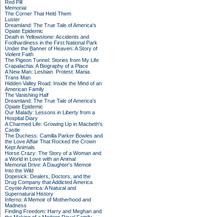
Red Pill
Memorial
The Corner That Held Them
Luster
Dreamland: The True Tale of America's
Opiate Epidemic
Death in Yellowstone: Accidents and
Foolhardiness in the First National Park
Under the Banner of Heaven: A Story of
Violent Faith
The Pigeon Tunnel: Stories from My Life
Crapalachia: A Biography of a Place
A New Man: Lesbian. Protest. Mania.
Trans Man
Hidden Valley Road: Inside the Mind of an
American Family
The Vanishing Half
Dreamland: The True Tale of America's
Opiate Epidemic
Our Malady: Lessons in Liberty from a
Hospital Diary
A Charmed Life: Growing Up in Macbeth's
Castle
The Duchess: Camilla Parker Bowles and
the Love Affair That Rocked the Crown
Kept Animals
Horse Crazy: The Story of a Woman and
a World in Love with an Animal
Memorial Drive: A Daughter's Memoir
Into the Wild
Dopesick: Dealers, Doctors, and the
Drug Company that Addicted America
Coyote America: A Natural and
Supernatural History
Inferno: A Memoir of Motherhood and
Madness
Finding Freedom: Harry and Meghan and