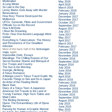
Moderation
May 2018
A Long Winter
April 2018
So Late in the Day
March 2018
Lenny Marks Gets Away with Murder
February 2018
Benevolence
January 2018
How Rory Thorne Destroyed the
December 2017
Multiverse
November 2017
UFOs: Generals, Pilots and Government
October 2017
Officials Go on the Record
September 2017
How It All Ends
August 2017
I Must Be Dreaming
July 2017
Proto: How One Ancient Language Went
June 2017
Global
May 2017
Everything Is Tuberculosis: The History
April 2017
and Persistence of Our Deadliest
March 2017
Infection
February 2017
Most of the back half of the
Vorkosigan
January 2017
saga,
again
December 2016
Impossible Owls: Essays
November 2016
Maralinga: The Chilling Expose of Our
October 2016
Secret Nuclear Shame and Betrayal of
September 2016
Our Troops and Country
August 2016
The Sun in the Morning
July 2016
Georgie, All Along
June 2016
A Tokyo Romance
May 2016
A Manga Lover's Tokyo Travel Guide: My
April 2016
Favorite Things to See and Do in Japan
March 2016
An Artist of the Floating World
February 2016
Black Rain
January 2016
Diary of a Tokyo Teen: A Japanese-
December 2015
American Girl Travels to the Land of
November 2015
Trendy Fashion, High-Tech Toilets and
October 2015
Maid Cafes
September 2015
The Birding Dictionary
August 2015
Djuna: The Extraordinary Life of Djuna
July 2015
Barnes
June 2015
Passing for Human: A Graphic Memoir
May 2015