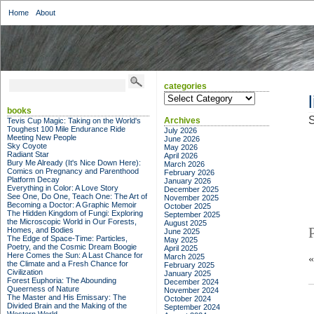
Home
About
categories
categories
books
S
Archives
Tevis Cup Magic: Taking on the World's
Toughest 100 Mile Endurance Ride
July 2026
Meeting New People
June 2026
Sky Coyote
May 2026
Radiant Star
April 2026
Bury Me Already (It's Nice Down Here):
March 2026
Comics on Pregnancy and Parenthood
February 2026
Platform Decay
January 2026
Everything in Color: A Love Story
December 2025
See One, Do One, Teach One: The Art of
November 2025
Becoming a Doctor: A Graphic Memoir
October 2025
The Hidden Kingdom of Fungi: Exploring
September 2025
the Microscopic World in Our Forests,
August 2025
Homes, and Bodies
June 2025
The Edge of Space-Time: Particles,
May 2025
Poetry, and the Cosmic Dream Boogie
April 2025
Here Comes the Sun: A Last Chance for
March 2025
the Climate and a Fresh Chance for
February 2025
Civilization
January 2025
Forest Euphoria: The Abounding
December 2024
Queerness of Nature
November 2024
The Master and His Emissary: The
October 2024
Divided Brain and the Making of the
September 2024