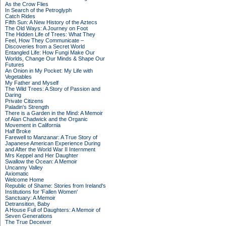
As the Crow Flies
In Search of the Petroglyph
Catch Rides
Fifth Sun: A New History of the Aztecs
The Old Ways: A Journey on Foot
The Hidden Life of Trees: What They
Feel, How They Communicate –
Discoveries from a Secret World
Entangled Life: How Fungi Make Our
Worlds, Change Our Minds & Shape Our
Futures
An Onion in My Pocket: My Life with
Vegetables
My Father and Myself
The Wild Trees: A Story of Passion and
Daring
Private Citizens
Paladin's Strength
There is a Garden in the Mind: A Memoir
of Alan Chadwick and the Organic
Movement in California
Half Broke
Farewell to Manzanar: A True Story of
Japanese American Experience During
and After the World War II Internment
Mrs Keppel and Her Daughter
Swallow the Ocean: A Memoir
Uncanny Valley
Axiomatic
Welcome Home
Republic of Shame: Stories from Ireland's
Institutions for 'Fallen Women'
Sanctuary: A Memoir
Detransition, Baby
A House Full of Daughters: A Memoir of
Seven Generations
The True Deceiver