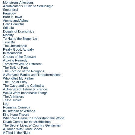
Monstrous Affections
A Nobleman's Guide to Seducing a
Scoundrel
Pageboy
Burn It Down
Atoms and Ashes
Hello Beautiful
Still Life
Doughnut Economics
Mobility
To Name the Bigger Lie
True Biz
The Unthinkable
Really Good, Actually
In Memoriam
Ghosts of the Tsunami
A Living Remedy
Tomorrow Will Be Different
The Belly of Paris
The Fortune of the Rougons
A Woman's Battles and Transformations
Who Killed My Father
The End of Eddy
The Cave and the Cathedral
A Bite-Sized History of France
We All Want Impossible Things
The Animators
Testo Junkie
Leg
Romantic Comedy
In Defense of Witches
King Kong Theory
When We Cease to Understand the World
Death Comes for the Archbishop
The Secret Lives of Country Gentlemen
A House With Good Bones
A Thief in the Night