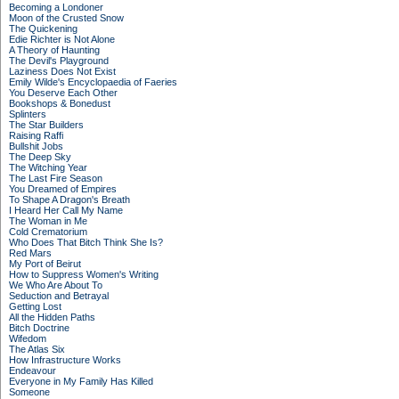
Becoming a Londoner
Moon of the Crusted Snow
The Quickening
Edie Richter is Not Alone
A Theory of Haunting
The Devil's Playground
Laziness Does Not Exist
Emily Wilde's Encyclopaedia of Faeries
You Deserve Each Other
Bookshops & Bonedust
Splinters
The Star Builders
Raising Raffi
Bullshit Jobs
The Deep Sky
The Witching Year
The Last Fire Season
You Dreamed of Empires
To Shape A Dragon's Breath
I Heard Her Call My Name
The Woman in Me
Cold Crematorium
Who Does That Bitch Think She Is?
Red Mars
My Port of Beirut
How to Suppress Women's Writing
We Who Are About To
Seduction and Betrayal
Getting Lost
All the Hidden Paths
Bitch Doctrine
Wifedom
The Atlas Six
How Infrastructure Works
Endeavour
Everyone in My Family Has Killed
Someone