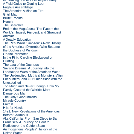
the Making of a Modern Royal Family
A Field Guide to Getting Lost
Fugitive Assemblage
The Arsonist: A Mind on Fire
Grief Map
Brute: Poems
Hench
The Searcher
End of the Megafauna: The Fate of the
World's Hugest, Fiercest, and Strangest
Animals
A Deadly Education
The Real Wallis Simpson: A New History
of the American Divorcée Who Became
the Duchess of Windsor
On the Perimeter
In the Pink: Caroline Blackwood on
Hunting
The Last of the Duchess
Savage Dreams: A Journey into the
Landscape Wars of the American West
The Unidentified: Mythical Monsters, Alien
Encounters, and Our Obsession with the
Unexplained
Too Much and Never Enough: How My
Family Created the World's Most
Dangerous Man
The Only Good Indians
Miracle Country
Fairest
H is for Hawk
1491: New Revelations of the Americas
Before Columbus
Alta California: From San Diego to San
Francisco, A Journey on Foot to
Rediscover the Golden State
An Indigenous Peoples' History of the
United States