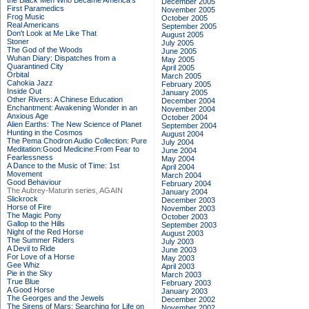
the Black Men Who Became America's
December 2005
First Paramedics
November 2005
Frog Music
October 2005
Real Americans
September 2005
Don't Look at Me Like That
August 2005
Stoner
July 2005
The God of the Woods
June 2005
Wuhan Diary: Dispatches from a
May 2005
Quarantined City
April 2005
Orbital
March 2005
Cahokia Jazz
February 2005
Inside Out
January 2005
Other Rivers: A Chinese Education
December 2004
Enchantment: Awakening Wonder in an
November 2004
Anxious Age
October 2004
Alien Earths: The New Science of Planet
September 2004
Hunting in the Cosmos
August 2004
The Pema Chodron Audio Collection: Pure
July 2004
Meditation:Good Medicine:From Fear to
June 2004
Fearlessness
May 2004
A Dance to the Music of Time: 1st
April 2004
Movement
March 2004
Good Behaviour
February 2004
The Aubrey-Maturin series, AGAIN
January 2004
Slickrock
December 2003
Horse of Fire
November 2003
The Magic Pony
October 2003
Gallop to the Hills
September 2003
Night of the Red Horse
August 2003
The Summer Riders
July 2003
A Devil to Ride
June 2003
For Love of a Horse
May 2003
Gee Whiz
April 2003
Pie in the Sky
March 2003
True Blue
February 2003
A Good Horse
January 2003
The Georges and the Jewels
December 2002
The Sirens of Mars: Searching for Life on
November 2002