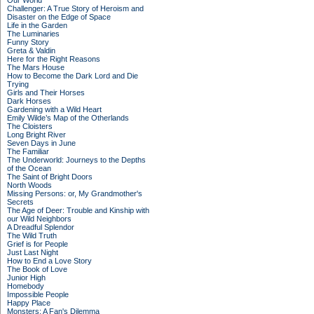
Our World
Challenger: A True Story of Heroism and
Disaster on the Edge of Space
Life in the Garden
The Luminaries
Funny Story
Greta & Valdin
Here for the Right Reasons
The Mars House
How to Become the Dark Lord and Die
Trying
Girls and Their Horses
Dark Horses
Gardening with a Wild Heart
Emily Wilde’s Map of the Otherlands
The Cloisters
Long Bright River
Seven Days in June
The Familiar
The Underworld: Journeys to the Depths
of the Ocean
The Saint of Bright Doors
North Woods
Missing Persons: or, My Grandmother's
Secrets
The Age of Deer: Trouble and Kinship with
our Wild Neighbors
A Dreadful Splendor
The Wild Truth
Grief is for People
Just Last Night
How to End a Love Story
The Book of Love
Junior High
Homebody
Impossible People
Happy Place
Monsters: A Fan's Dilemma