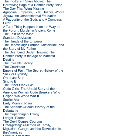
The Indifferent Stars Above: The
Harrowing Saga of a Donner Party Bride
The Day That Went Missing
Agrippina: Empress, Exile, Hustler, Whore
Jigsaw: An Unsentimental Education
A Favourite of the Gods and A Compass
Error
A Fatal Thing Happened on the Way to
the Forum: Murder in Ancient Rome
The Last of the Wine
Standard Deviation
The Hands of the Emperor
The Beneficiary: Fortune, Misfortune, and
the Story of My Father
The Best Land Under Heaven: The
Donner Party in the Age of Manifest
Destiny
The Invisible Library
The Charioteer
Empire of Pain: The Secret History of the
Sackler Dynasty
One Last Stop
Sing to It
The Other Black Girl
Code Girls: The Untold Story of the
American Women Code Breakers Who
Helped Win World War II
Spoiler Alert
Early Morning Riser
The Season: A Social History of the
Debutante
The Copenhagen Trilogy
Ledger: Poems
The Devil Comes Courting
Unforgetting: A Memoir of Family,
Migration, Gangs, and the Revolution in
the Americas