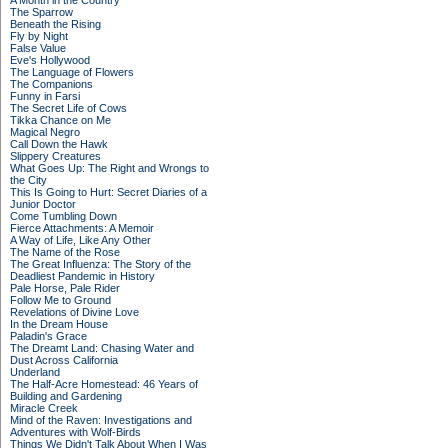
A Month in the Country
The Sparrow
Beneath the Rising
Fly by Night
False Value
Eve's Hollywood
The Language of Flowers
The Companions
Funny in Farsi
The Secret Life of Cows
Tikka Chance on Me
Magical Negro
Call Down the Hawk
Slippery Creatures
What Goes Up: The Right and Wrongs to
the City
This Is Going to Hurt: Secret Diaries of a
Junior Doctor
Come Tumbling Down
Fierce Attachments: A Memoir
A Way of Life, Like Any Other
The Name of the Rose
The Great Influenza: The Story of the
Deadliest Pandemic in History
Pale Horse, Pale Rider
Follow Me to Ground
Revelations of Divine Love
In the Dream House
Paladin's Grace
The Dreamt Land: Chasing Water and
Dust Across California
Underland
The Half-Acre Homestead: 46 Years of
Building and Gardening
Miracle Creek
Mind of the Raven: Investigations and
Adventures with Wolf-Birds
Things We Didn't Talk About When I Was