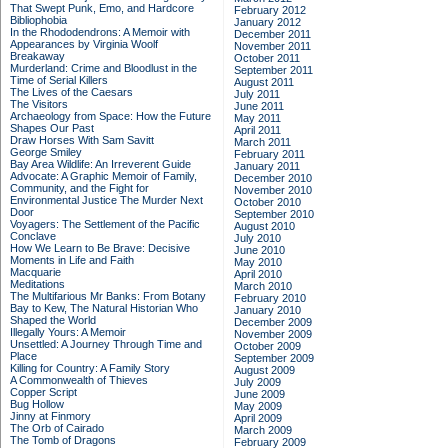
That Swept Punk, Emo, and Hardcore
February 2012
Bibliophobia
January 2012
In the Rhododendrons: A Memoir with
December 2011
Appearances by Virginia Woolf
November 2011
Breakaway
October 2011
Murderland: Crime and Bloodlust in the
September 2011
Time of Serial Killers
August 2011
The Lives of the Caesars
July 2011
The Visitors
June 2011
Archaeology from Space: How the Future
May 2011
Shapes Our Past
April 2011
Draw Horses With Sam Savitt
March 2011
George Smiley
February 2011
Bay Area Wildlife: An Irreverent Guide
January 2011
Advocate: A Graphic Memoir of Family,
December 2010
Community, and the Fight for
November 2010
Environmental Justice
The Murder Next
October 2010
Door
September 2010
Voyagers: The Settlement of the Pacific
August 2010
Conclave
July 2010
How We Learn to Be Brave: Decisive
June 2010
Moments in Life and Faith
May 2010
Macquarie
April 2010
Meditations
March 2010
The Multifarious Mr Banks: From Botany
February 2010
Bay to Kew, The Natural Historian Who
January 2010
Shaped the World
December 2009
Illegally Yours: A Memoir
November 2009
Unsettled: A Journey Through Time and
October 2009
Place
September 2009
Killing for Country: A Family Story
August 2009
A Commonwealth of Thieves
July 2009
Copper Script
June 2009
Bug Hollow
May 2009
Jinny at Finmory
April 2009
The Orb of Cairado
March 2009
The Tomb of Dragons
February 2009