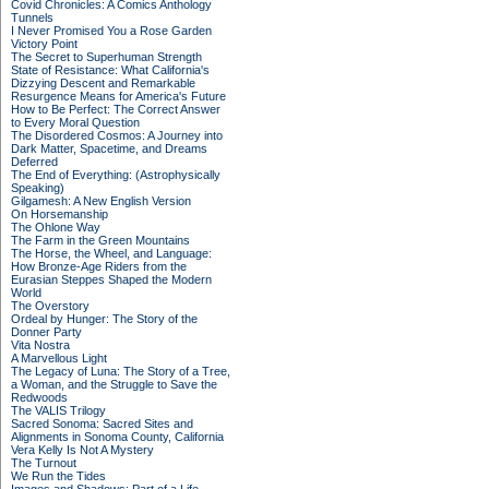
Covid Chronicles: A Comics Anthology
Tunnels
I Never Promised You a Rose Garden
Victory Point
The Secret to Superhuman Strength
State of Resistance: What California's
Dizzying Descent and Remarkable
Resurgence Means for America's Future
How to Be Perfect: The Correct Answer
to Every Moral Question
The Disordered Cosmos: A Journey into
Dark Matter, Spacetime, and Dreams
Deferred
The End of Everything: (Astrophysically
Speaking)
Gilgamesh: A New English Version
On Horsemanship
The Ohlone Way
The Farm in the Green Mountains
The Horse, the Wheel, and Language:
How Bronze-Age Riders from the
Eurasian Steppes Shaped the Modern
World
The Overstory
Ordeal by Hunger: The Story of the
Donner Party
Vita Nostra
A Marvellous Light
The Legacy of Luna: The Story of a Tree,
a Woman, and the Struggle to Save the
Redwoods
The VALIS Trilogy
Sacred Sonoma: Sacred Sites and
Alignments in Sonoma County, California
Vera Kelly Is Not A Mystery
The Turnout
We Run the Tides