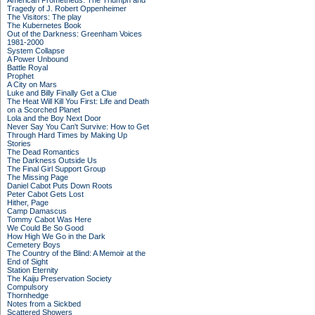
American Prometheus: The Triumph and
Tragedy of J. Robert Oppenheimer
The Visitors: The play
The Kubernetes Book
Out of the Darkness: Greenham Voices
1981-2000
System Collapse
A Power Unbound
Battle Royal
Prophet
A City on Mars
Luke and Billy Finally Get a Clue
The Heat Will Kill You First: Life and Death
on a Scorched Planet
Lola and the Boy Next Door
Never Say You Can't Survive: How to Get
Through Hard Times by Making Up
Stories
The Dead Romantics
The Darkness Outside Us
The Final Girl Support Group
The Missing Page
Daniel Cabot Puts Down Roots
Peter Cabot Gets Lost
Hither, Page
Camp Damascus
Tommy Cabot Was Here
We Could Be So Good
How High We Go in the Dark
Cemetery Boys
The Country of the Blind: A Memoir at the
End of Sight
Station Eternity
The Kaiju Preservation Society
Compulsory
Thornhedge
Notes from a Sickbed
Scattered Showers