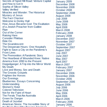
Secrets of Sand Hill Road: Venture Capital
January 2009
and How to Get It
December 2008
Sophia of Silicon Valley
November 2008
Valley Verified
October 2008
Miracles and Wonder: The Historical
September 2008
Mystery of Jesus
August 2008
The Fact Checker
July 2008
Welcome to Dorley Hall
June 2008
How Jesus Became God: The Exaltation
May 2008
of a Jewish Preacher from Galilee
April 2008
Ripe
March 2008
Out of the Corner
February 2008
Raising Hare
January 2008
Consider Phlebas
December 2007
Ride On
November 2007
The Incandescent
October 2007
The Desperate Hours: One Hospital's
September 2007
Fight to Save a City on the Pandemic's
August 2007
Front Lines
July 2007
The Premonition: A Pandemic Story
June 2007
The Heartbeat of Wounded Knee: Native
May 2007
America from 1890 to the Present
April 2007
Doppelganger: A Trip into the Mirror World
March 2007
My Death
February 2007
Love and Money, Sex and Death
January 2007
The Gnostic Gospels
December 2006
Frighten the Horses
November 2006
Our Evenings
October 2006
Blueberries: Essays Concerning
September 2006
Understanding
August 2006
Women's Hotel
July 2006
Colored Television
June 2006
Not for the Faint of Heart
May 2006
The Ferals That Ate Australia
April 2006
Green for Danger
March 2006
Death of Jezebel
February 2006
American Sirens: The Incredible Story of
January 2006