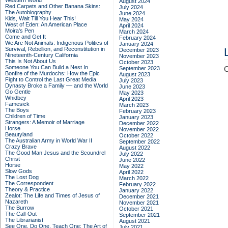
Western World
August 2024
Red Carpets and Other Banana Skins:
July 2024
The Autobiography
June 2024
Kids, Wait Till You Hear This!
May 2024
West of Eden: An American Place
April 2024
Moira's Pen
March 2024
Come and Get It
February 2024
We Are Not Animals: Indigenous Politics of
January 2024
Survival, Rebellion, and Reconstitution in
December 2023
Nineteenth-Century California
November 2023
This Is Not About Us
October 2023
Someone You Can Build a Nest In
September 2023
C
Bonfire of the Murdochs: How the Epic
August 2023
Fight to Control the Last Great Media
July 2023
Dynasty Broke a Family –– and the World
June 2023
Go Gentle
May 2023
Whidbey
April 2023
Famesick
March 2023
The Boys
February 2023
Children of Time
January 2023
Strangers: A Memoir of Marriage
December 2022
Horse
November 2022
Beautyland
October 2022
The Australian Army in World War II
September 2022
Crazy Brave
August 2022
The Good Man Jesus and the Scoundrel
July 2022
Christ
June 2022
Horse
May 2022
Slow Gods
April 2022
The Lost Dog
March 2022
The Correspondent
February 2022
Theory & Practice
January 2022
Zealot: The Life and Times of Jesus of
December 2021
Nazareth
November 2021
The Burrow
October 2021
The Call-Out
September 2021
The Librarianist
August 2021
See One, Do One, Teach One: The Art of
July 2021