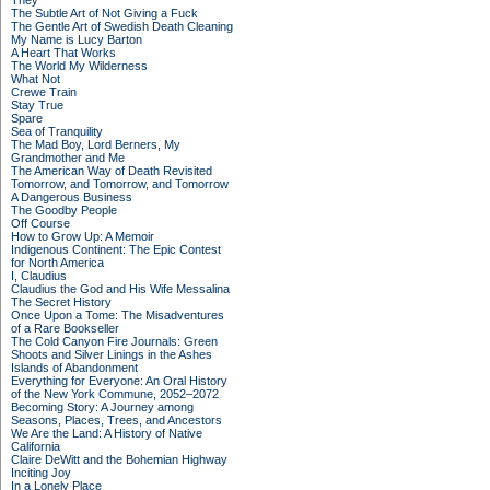
They
The Subtle Art of Not Giving a Fuck
The Gentle Art of Swedish Death Cleaning
My Name is Lucy Barton
A Heart That Works
The World My Wilderness
What Not
Crewe Train
Stay True
Spare
Sea of Tranquility
The Mad Boy, Lord Berners, My
Grandmother and Me
The American Way of Death Revisited
Tomorrow, and Tomorrow, and Tomorrow
A Dangerous Business
The Goodby People
Off Course
How to Grow Up: A Memoir
Indigenous Continent: The Epic Contest
for North America
I, Claudius
Claudius the God and His Wife Messalina
The Secret History
Once Upon a Tome: The Misadventures
of a Rare Bookseller
The Cold Canyon Fire Journals: Green
Shoots and Silver Linings in the Ashes
Islands of Abandonment
Everything for Everyone: An Oral History
of the New York Commune, 2052–2072
Becoming Story: A Journey among
Seasons, Places, Trees, and Ancestors
We Are the Land: A History of Native
California
Claire DeWitt and the Bohemian Highway
Inciting Joy
In a Lonely Place