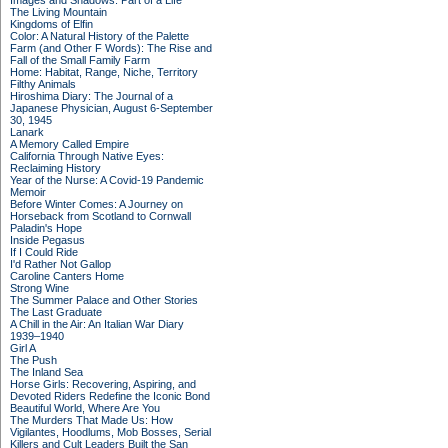
Images and Shadows: Part of a Life
The Living Mountain
Kingdoms of Elfin
Color: A Natural History of the Palette
Farm (and Other F Words): The Rise and
Fall of the Small Family Farm
Home: Habitat, Range, Niche, Territory
Filthy Animals
Hiroshima Diary: The Journal of a
Japanese Physician, August 6-September
30, 1945
Lanark
A Memory Called Empire
California Through Native Eyes:
Reclaiming History
Year of the Nurse: A Covid-19 Pandemic
Memoir
Before Winter Comes: A Journey on
Horseback from Scotland to Cornwall
Paladin's Hope
Inside Pegasus
If I Could Ride
I'd Rather Not Gallop
Caroline Canters Home
Strong Wine
The Summer Palace and Other Stories
The Last Graduate
A Chill in the Air: An Italian War Diary
1939–1940
Girl A
The Push
The Inland Sea
Horse Girls: Recovering, Aspiring, and
Devoted Riders Redefine the Iconic Bond
Beautiful World, Where Are You
The Murders That Made Us: How
Vigilantes, Hoodlums, Mob Bosses, Serial
Killers and Cult Leaders Built the San