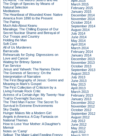
Do Admit: The Mitford Sisters and Me
April 2015
The Origin of Species by Means of
March 2015
Natural Selection
February 2015
Meditations
January 2015
The Heartbeat of Wounded Knee: Native
December 2014
America from 1890 to the Present
November 2014
The Pairing
October 2014
Much Ado About Keanu
September 2014
Maralinga: The Chilling Expose of Our
August 2014
Secret Nuclear Shame and Betrayal of
July 2014
Our Troops and Country
June 2014
Holding the Man
May 2014
Soft Core
April 2014
All of Us Murderers
March 2014
Barracuda
February 2014
Rehearsals for Dying: Digressions on
January 2014
Love and Cancer
December 2013
Waiting for Britney Spears
November 2013
Fan Service
October 2013
Jesus and Yahweh: The Names Divine
September 2013
The Genesis of Secrecy: On the
August 2013
Interpretation of Narrative
July 2013
The First Biography of Jesus: Genre and
June 2013
Meaning in Mark's Gospel
May 2013
The First Collection of Criticism by a
April 2013
Living Female Rock Critic
March 2013
Actress of a Certain Age: My Twenty-Year
February 2013
Trail to Overnight Success
January 2013
The Third Man Factor: The Secret To
December 2012
Survival In Extreme Environments
November 2012
Sky Daddy
October 2012
Hunger Makes Me a Modern Girl
September 2012
Angels in America: A Gay Fantasia on
August 2012
National Themes
July 2012
How to Lose Your Mother: A Daughter's
June 2012
Memoir
May 2012
Notes on 'Camp'
April 2012
Sellout: The Major-Label Feeding Frenzy
March 2012