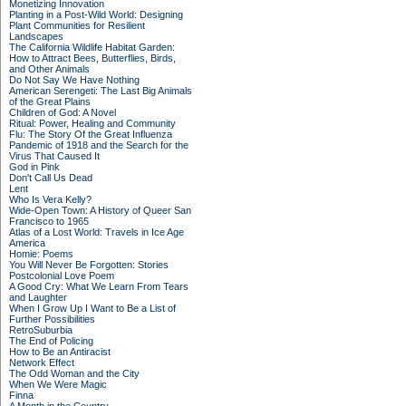
Monetizing Innovation
Planting in a Post-Wild World: Designing
Plant Communities for Resilient
Landscapes
The California Wildlife Habitat Garden:
How to Attract Bees, Butterflies, Birds,
and Other Animals
Do Not Say We Have Nothing
American Serengeti: The Last Big Animals
of the Great Plains
Children of God: A Novel
Ritual: Power, Healing and Community
Flu: The Story Of the Great Influenza
Pandemic of 1918 and the Search for the
Virus That Caused It
God in Pink
Don't Call Us Dead
Lent
Who Is Vera Kelly?
Wide-Open Town: A History of Queer San
Francisco to 1965
Atlas of a Lost World: Travels in Ice Age
America
Homie: Poems
You Will Never Be Forgotten: Stories
Postcolonial Love Poem
A Good Cry: What We Learn From Tears
and Laughter
When I Grow Up I Want to Be a List of
Further Possibilities
RetroSuburbia
The End of Policing
How to Be an Antiracist
Network Effect
The Odd Woman and the City
When We Were Magic
Finna