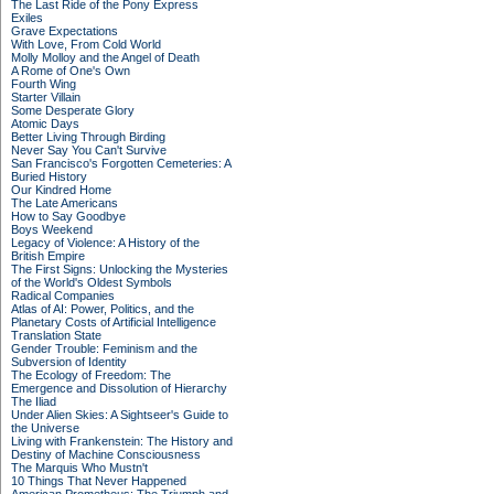
The Last Ride of the Pony Express
Exiles
Grave Expectations
With Love, From Cold World
Molly Molloy and the Angel of Death
A Rome of One's Own
Fourth Wing
Starter Villain
Some Desperate Glory
Atomic Days
Better Living Through Birding
Never Say You Can't Survive
San Francisco's Forgotten Cemeteries: A
Buried History
Our Kindred Home
The Late Americans
How to Say Goodbye
Boys Weekend
Legacy of Violence: A History of the
British Empire
The First Signs: Unlocking the Mysteries
of the World's Oldest Symbols
Radical Companies
Atlas of AI: Power, Politics, and the
Planetary Costs of Artificial Intelligence
Translation State
Gender Trouble: Feminism and the
Subversion of Identity
The Ecology of Freedom: The
Emergence and Dissolution of Hierarchy
The Iliad
Under Alien Skies: A Sightseer's Guide to
the Universe
Living with Frankenstein: The History and
Destiny of Machine Consciousness
The Marquis Who Mustn't
10 Things That Never Happened