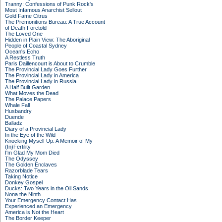
Tranny: Confessions of Punk Rock's
Most Infamous Anarchist Sellout
Gold Fame Citrus
The Premonitions Bureau: A True Account
of Death Foretold
The Loved One
Hidden in Plain View: The Aboriginal
People of Coastal Sydney
Ocean's Echo
A Restless Truth
Paris Daillencourt is About to Crumble
The Provincial Lady Goes Further
The Provincial Lady in America
The Provincial Lady in Russia
A Half Built Garden
What Moves the Dead
The Palace Papers
Whale Fall
Husbandry
Duende
Balladz
Diary of a Provincial Lady
In the Eye of the Wild
Knocking Myself Up: A Memoir of My
(In)Fertility
I'm Glad My Mom Died
The Odyssey
The Golden Enclaves
Razorblade Tears
Taking Notice
Donkey Gospel
Ducks: Two Years in the Oil Sands
Nona the Ninth
Your Emergency Contact Has
Experienced an Emergency
America is Not the Heart
The Border Keeper