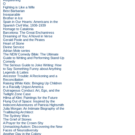
Requeening
O
Fighting is Like a Wife
Best Barbarian
Inseparable
Brother in Ice
Spain in Our Hearts: Americans in the
Spanish Civil War, 1936-1939
Homage to Catalonia
Barcelona: The Great Enchantress
Dreaming of You: A Novel in Verse
Gerald Poole and the Pirates
Heart of Stone
Divine Service
Adrian Mole series
The NEW Comedy Bible: The Ultimate
Guide to Writing and Performing Stand-Up
Comedy
The Serious Guide to Joke Writing: How
to Say Something Funny about Anything
Legends & Lattes
Ancestor Trouble: A Reckoning and a
Reconciliation
Raising White Kids: Bringing Up Children
in a Racially Unjust America
Outrageous Conduct: Art, Ego, and the
Twilight Zone Case
Hilma af Klint: Paintings for the Future
Flung Out of Space: Inspired by the
Indecent Adventures of Patricia Highsmith
Julia Morgan: An Intimate Biography of the
Trailblazing Architect
The Sydney Wars
The Grief of Stones
A Prayer for the Crown-Shy
Unmasking Autism: Discovering the New
Faces of Neurodiversity
Another Day in the Colony