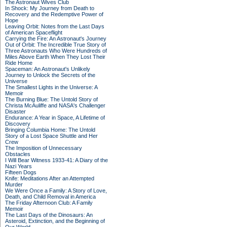
The Astronaut Wives Club
In Shock: My Journey from Death to
Recovery and the Redemptive Power of
Hope
Leaving Orbit: Notes from the Last Days
of American Spaceflight
Carrying the Fire: An Astronaut's Journey
Out of Orbit: The Incredible True Story of
Three Astronauts Who Were Hundreds of
Miles Above Earth When They Lost Their
Ride Home
Spaceman: An Astronaut's Unlikely
Journey to Unlock the Secrets of the
Universe
The Smallest Lights in the Universe: A
Memoir
The Burning Blue: The Untold Story of
Christa McAuliffe and NASA's Challenger
Disaster
Endurance: A Year in Space, A Lifetime of
Discovery
Bringing Columbia Home: The Untold
Story of a Lost Space Shuttle and Her
Crew
The Imposition of Unnecessary
Obstacles
I Will Bear Witness 1933-41: A Diary of the
Nazi Years
Fifteen Dogs
Knife: Meditations After an Attempted
Murder
We Were Once a Family: A Story of Love,
Death, and Child Removal in America
The Friday Afternoon Club: A Family
Memoir
The Last Days of the Dinosaurs: An
Asteroid, Extinction, and the Beginning of