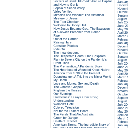
Secrets of Sand Hill Road: Venture Capital
Januar
and How to Get It
Decemb
Sophia of Silicon Valley
Novemb
Valley Verified
Octobe
Miracles and Wonder: The Historical
Septem
Mystery of Jesus
August
The Fact Checker
July 20
Welcome to Dorley Hall
June 2
How Jesus Became God: The Exaltation
May 20
of a Jewish Preacher from Galilee
April 2
Ripe
March 
Out of the Corner
Februa
Raising Hare
Januar
Consider Phlebas
Decemb
Ride On
Novemb
The Incandescent
Octobe
The Desperate Hours: One Hospital's
Septem
Fight to Save a City on the Pandemic's
August
Front Lines
July 20
The Premonition: A Pandemic Story
June 2
The Heartbeat of Wounded Knee: Native
May 20
America from 1890 to the Present
April 2
Doppelganger: A Trip into the Mirror World
March 
My Death
Februa
Love and Money, Sex and Death
Januar
The Gnostic Gospels
Decemb
Frighten the Horses
Novemb
Our Evenings
Octobe
Blueberries: Essays Concerning
Septem
Understanding
August
Women's Hotel
July 20
Colored Television
June 2
Not for the Faint of Heart
May 20
The Ferals That Ate Australia
April 2
Green for Danger
March 
Death of Jezebel
Februa
American Sirens: The Incredible Story of
Januar