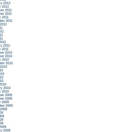
ry 2012
y 2012
er 2011
er 2011
r 2011
ber 2011
 2011
11
011
11
011
2011
ry 2011
y 2011
er 2010
er 2010
r 2010
ber 2010
 2010
10
010
10
010
2010
ry 2010
y 2010
er 2009
er 2009
r 2009
ber 2009
 2009
09
009
09
009
2009
ry 2009