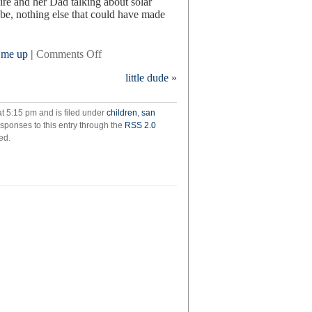
aire and her Dad talking about solar
be, nothing else that could have made
on
 me up
|
Comments Off
saturday
little dude
»
t 5:15 pm and is filed under
children
,
san
esponses to this entry through the
RSS 2.0
ed.