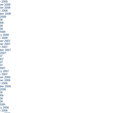
y 2009
er 2008
er 2008
r 2008
ber 2008
 2008
08
008
08
008
2008
ry 2008
y 2008
er 2007
er 2007
r 2007
ber 2007
 2007
07
007
07
007
2007
ry 2007
y 2007
er 2006
er 2006
r 2006
ber 2006
 2006
06
006
06
006
2006
ry 2006
y 2006