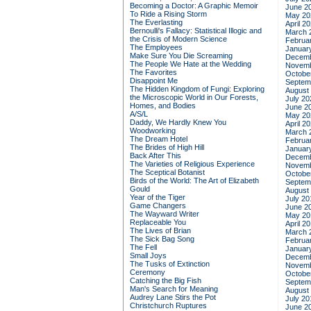
Becoming a Doctor: A Graphic Memoir
June 2
To Ride a Rising Storm
May 20
The Everlasting
April 2
Bernoulli's Fallacy: Statistical Illogic and
March 
the Crisis of Modern Science
Februa
The Employees
Januar
Make Sure You Die Screaming
Decemb
The People We Hate at the Wedding
Novemb
The Favorites
Octobe
Disappoint Me
Septem
The Hidden Kingdom of Fungi: Exploring
August
the Microscopic World in Our Forests,
July 20
Homes, and Bodies
June 2
A/S/L
May 20
Daddy, We Hardly Knew You
April 2
Woodworking
March 
The Dream Hotel
Februa
The Brides of High Hill
Januar
Back After This
Decemb
The Varieties of Religious Experience
Novemb
The Sceptical Botanist
Octobe
Birds of the World: The Art of Elizabeth
Septem
Gould
August
Year of the Tiger
July 20
Game Changers
June 2
The Wayward Writer
May 20
Replaceable You
April 2
The Lives of Brian
March 
The Sick Bag Song
Februa
The Fell
Januar
Small Joys
Decemb
The Tusks of Extinction
Novemb
Ceremony
Octobe
Catching the Big Fish
Septem
Man's Search for Meaning
August
Audrey Lane Stirs the Pot
July 20
Christchurch Ruptures
June 2