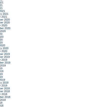
021
21
021
2021
ry 2021
y 2021
er 2020
er 2020
r 2020
ber 2020
 2020
20
020
20
020
2020
ry 2020
y 2020
er 2019
er 2019
r 2019
ber 2019
 2019
19
019
19
019
2019
ry 2019
y 2019
er 2018
er 2018
r 2018
ber 2018
 2018
18
018