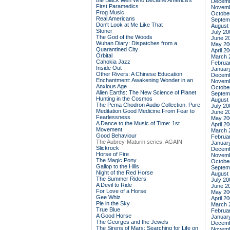
the Black Men Who Became America's
Decemb
First Paramedics
Novemb
Frog Music
Octobe
Real Americans
Septem
Don't Look at Me Like That
August
Stoner
July 20
The God of the Woods
June 2
Wuhan Diary: Dispatches from a
May 20
Quarantined City
April 2
Orbital
March 
Cahokia Jazz
Februa
Inside Out
Januar
Other Rivers: A Chinese Education
Decemb
Enchantment: Awakening Wonder in an
Novemb
Anxious Age
Octobe
Alien Earths: The New Science of Planet
Septem
Hunting in the Cosmos
August
The Pema Chodron Audio Collection: Pure
July 20
Meditation:Good Medicine:From Fear to
June 2
Fearlessness
May 20
A Dance to the Music of Time: 1st
April 2
Movement
March 
Good Behaviour
Februa
The Aubrey-Maturin series, AGAIN
Januar
Slickrock
Decemb
Horse of Fire
Novemb
The Magic Pony
Octobe
Gallop to the Hills
Septem
Night of the Red Horse
August
The Summer Riders
July 20
A Devil to Ride
June 2
For Love of a Horse
May 20
Gee Whiz
April 2
Pie in the Sky
March 
True Blue
Februa
A Good Horse
Januar
The Georges and the Jewels
Decemb
The Sirens of Mars: Searching for Life on
Novemb