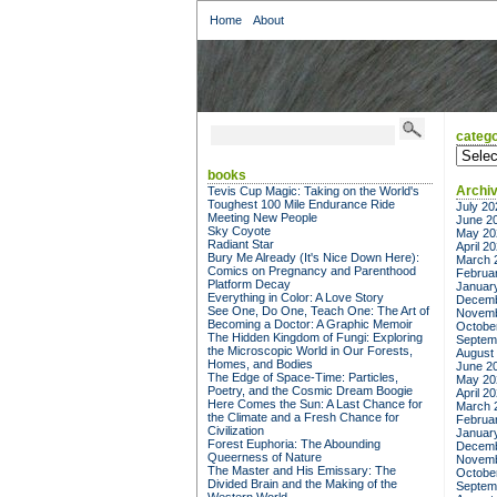
Home
About
catego
categor
books
Archi
Tevis Cup Magic: Taking on the World's
Toughest 100 Mile Endurance Ride
July 20
Meeting New People
June 2
Sky Coyote
May 20
Radiant Star
April 2
Bury Me Already (It's Nice Down Here):
March 
Comics on Pregnancy and Parenthood
Februa
Platform Decay
Januar
Everything in Color: A Love Story
Decemb
See One, Do One, Teach One: The Art of
Novemb
Becoming a Doctor: A Graphic Memoir
Octobe
The Hidden Kingdom of Fungi: Exploring
Septem
the Microscopic World in Our Forests,
August
Homes, and Bodies
June 2
The Edge of Space-Time: Particles,
May 20
Poetry, and the Cosmic Dream Boogie
April 2
Here Comes the Sun: A Last Chance for
March 
the Climate and a Fresh Chance for
Februa
Civilization
Januar
Forest Euphoria: The Abounding
Decemb
Queerness of Nature
Novemb
The Master and His Emissary: The
Octobe
Divided Brain and the Making of the
Septem