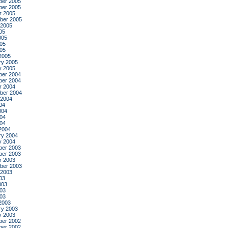
er 2005
er 2005
r 2005
ber 2005
 2005
05
005
05
005
2005
ry 2005
y 2005
er 2004
er 2004
r 2004
ber 2004
 2004
04
004
04
004
2004
ry 2004
y 2004
er 2003
er 2003
r 2003
ber 2003
 2003
03
003
03
003
2003
ry 2003
y 2003
er 2002
er 2002