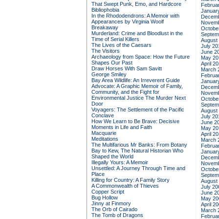
That Swept Punk, Emo, and Hardcore
Februa
Bibliophobia
Januar
In the Rhododendrons: A Memoir with
Decemb
Appearances by Virginia Woolf
Novemb
Breakaway
Octobe
Murderland: Crime and Bloodlust in the
Septem
Time of Serial Killers
August
The Lives of the Caesars
July 20
The Visitors
June 2
Archaeology from Space: How the Future
May 20
Shapes Our Past
April 2
Draw Horses With Sam Savitt
March 
George Smiley
Februa
Bay Area Wildlife: An Irreverent Guide
Januar
Advocate: A Graphic Memoir of Family,
Decemb
Community, and the Fight for
Novemb
Environmental Justice
The Murder Next
Octobe
Door
Septem
Voyagers: The Settlement of the Pacific
August
Conclave
July 20
How We Learn to Be Brave: Decisive
June 2
Moments in Life and Faith
May 20
Macquarie
April 2
Meditations
March 
The Multifarious Mr Banks: From Botany
Februa
Bay to Kew, The Natural Historian Who
Januar
Shaped the World
Decemb
Illegally Yours: A Memoir
Novemb
Unsettled: A Journey Through Time and
Octobe
Place
Septem
Killing for Country: A Family Story
August
A Commonwealth of Thieves
July 20
Copper Script
June 2
Bug Hollow
May 20
Jinny at Finmory
April 2
The Orb of Cairado
March 
The Tomb of Dragons
Februa