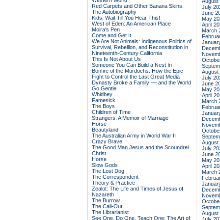
Western World
August
Red Carpets and Other Banana Skins:
July 20
The Autobiography
June 2
Kids, Wait Till You Hear This!
May 20
West of Eden: An American Place
April 2
Moira's Pen
March 
Come and Get It
Februa
We Are Not Animals: Indigenous Politics of
Januar
Survival, Rebellion, and Reconstitution in
Decemb
Nineteenth-Century California
Novemb
This Is Not About Us
Octobe
Someone You Can Build a Nest In
Septem
Bonfire of the Murdochs: How the Epic
August
Fight to Control the Last Great Media
July 20
Dynasty Broke a Family –– and the World
June 2
Go Gentle
May 20
Whidbey
April 2
Famesick
March 
The Boys
Februa
Children of Time
Januar
Strangers: A Memoir of Marriage
Decemb
Horse
Novemb
Beautyland
Octobe
The Australian Army in World War II
Septem
Crazy Brave
August
The Good Man Jesus and the Scoundrel
July 20
Christ
June 2
Horse
May 20
Slow Gods
April 2
The Lost Dog
March 
The Correspondent
Februa
Theory & Practice
Januar
Zealot: The Life and Times of Jesus of
Decemb
Nazareth
Novemb
The Burrow
Octobe
The Call-Out
Septem
The Librarianist
August
See One, Do One, Teach One: The Art of
July 20