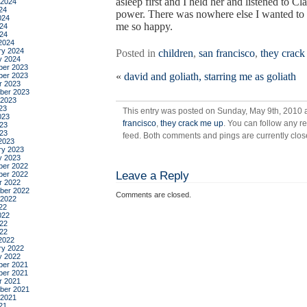
asleep first and I held her and listened to Cl
 2024
24
power. There was nowhere else I wanted to 
024
me so happy.
24
024
2024
ry 2024
Posted in
children
,
san francisco
,
they crack
y 2024
er 2023
«
david and goliath, starring me as goliath
er 2023
r 2023
ber 2023
 2023
23
This entry was posted on Sunday, May 9th, 2010 a
023
francisco
,
they crack me up
. You can follow any r
23
023
feed. Both comments and pings are currently clos
2023
ry 2023
y 2023
er 2022
Leave a Reply
er 2022
r 2022
ber 2022
Comments are closed.
 2022
22
022
22
022
2022
ry 2022
y 2022
er 2021
er 2021
r 2021
ber 2021
 2021
21