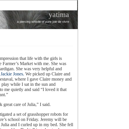
yatima
a piercing whistle of pure joie de vivre
mpression that life with the girls is
the Farmer’s Market with me. She was
cardigan. She was very helpful and
t
Jackie Jones.
We picked up Claire and
estaval, where I gave Claire money and
d play while I sat in the sun and
 me quietly and said “I loved it that
ant.”
 great care of Julia,” I said.
gated a set of grasshopper robots for
e’s school on Friday. Jeremy will be
Julia and I curled up in my bed. She fell