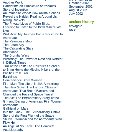
Another World
October 2002
Handprints on Hubble: An Astronaut's
September 2002
Story of Invention
August 2002
An Immense World: How Animal Senses
July 2002
Reveal the Hidden Realms Around Us
Riding Rockets
ancient history
The Private Lives of Public Birds:
advogato
Learning to Listen to the Birds Where We
raze
Live
Wild Ride: My Journey from Cancer Kid to
Astronaut
The Relentless Moon
The Fated Sky
The Calculating Stars
Americana
The Brumby Wars
Wintering: The Power of Rest and Retreat
in Difficult Times
Trail of the Lost: The Relentless Search
to Bring Home the Missing Hikers of the
Pacific Crest Trail
Earthlings
Convenience Store Woman
First Man: The Life of Neil A. Armstrong
The New Guys: The Historic Class of
Astronauts That Broke Barriers and
Changed the Face of Space Travel
The Six: The Extraordinary Story of the
Grit and Daring of America's First Women
Astronauts
Girlfriend on Mars
Into the Black: The Extraordinary Untold
Story of the First Flight of the Space
Shuttle Columbia and the Astronauts Who
Flew Her
An Angel at My Table: The Complete
Autobiography