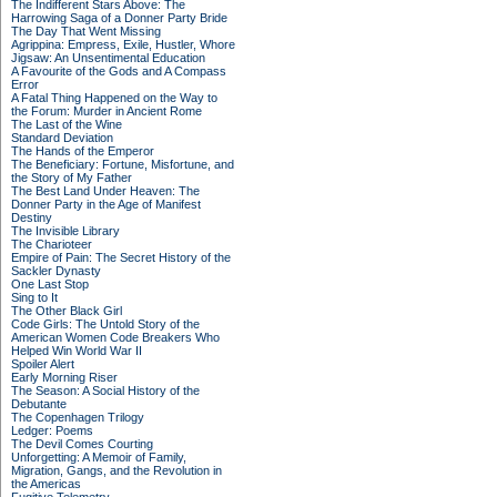
The Indifferent Stars Above: The
Harrowing Saga of a Donner Party Bride
The Day That Went Missing
Agrippina: Empress, Exile, Hustler, Whore
Jigsaw: An Unsentimental Education
A Favourite of the Gods and A Compass
Error
A Fatal Thing Happened on the Way to
the Forum: Murder in Ancient Rome
The Last of the Wine
Standard Deviation
The Hands of the Emperor
The Beneficiary: Fortune, Misfortune, and
the Story of My Father
The Best Land Under Heaven: The
Donner Party in the Age of Manifest
Destiny
The Invisible Library
The Charioteer
Empire of Pain: The Secret History of the
Sackler Dynasty
One Last Stop
Sing to It
The Other Black Girl
Code Girls: The Untold Story of the
American Women Code Breakers Who
Helped Win World War II
Spoiler Alert
Early Morning Riser
The Season: A Social History of the
Debutante
The Copenhagen Trilogy
Ledger: Poems
The Devil Comes Courting
Unforgetting: A Memoir of Family,
Migration, Gangs, and the Revolution in
the Americas