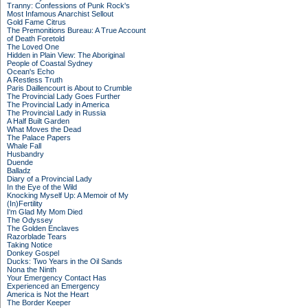
Tranny: Confessions of Punk Rock's
Most Infamous Anarchist Sellout
Gold Fame Citrus
The Premonitions Bureau: A True Account
of Death Foretold
The Loved One
Hidden in Plain View: The Aboriginal
People of Coastal Sydney
Ocean's Echo
A Restless Truth
Paris Daillencourt is About to Crumble
The Provincial Lady Goes Further
The Provincial Lady in America
The Provincial Lady in Russia
A Half Built Garden
What Moves the Dead
The Palace Papers
Whale Fall
Husbandry
Duende
Balladz
Diary of a Provincial Lady
In the Eye of the Wild
Knocking Myself Up: A Memoir of My
(In)Fertility
I'm Glad My Mom Died
The Odyssey
The Golden Enclaves
Razorblade Tears
Taking Notice
Donkey Gospel
Ducks: Two Years in the Oil Sands
Nona the Ninth
Your Emergency Contact Has
Experienced an Emergency
America is Not the Heart
The Border Keeper