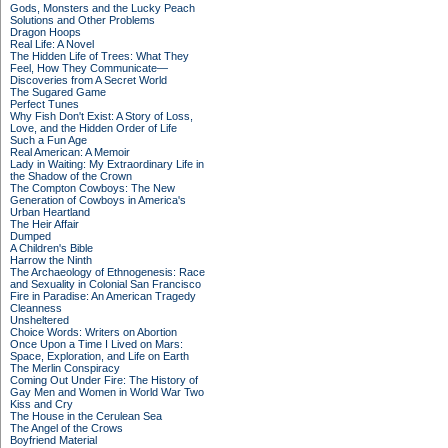
Gods, Monsters and the Lucky Peach
Solutions and Other Problems
Dragon Hoops
Real Life: A Novel
The Hidden Life of Trees: What They
Feel, How They Communicate—
Discoveries from A Secret World
The Sugared Game
Perfect Tunes
Why Fish Don't Exist: A Story of Loss,
Love, and the Hidden Order of Life
Such a Fun Age
Real American: A Memoir
Lady in Waiting: My Extraordinary Life in
the Shadow of the Crown
The Compton Cowboys: The New
Generation of Cowboys in America's
Urban Heartland
The Heir Affair
Dumped
A Children's Bible
Harrow the Ninth
The Archaeology of Ethnogenesis: Race
and Sexuality in Colonial San Francisco
Fire in Paradise: An American Tragedy
Cleanness
Unsheltered
Choice Words: Writers on Abortion
Once Upon a Time I Lived on Mars:
Space, Exploration, and Life on Earth
The Merlin Conspiracy
Coming Out Under Fire: The History of
Gay Men and Women in World War Two
Kiss and Cry
The House in the Cerulean Sea
The Angel of the Crows
Boyfriend Material