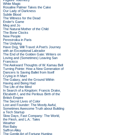
Fugitive Telemetry
White Magic
Rosaline Palmer Takes the Cake
Our Lady of Darkness
Subtle Blood
The Witness for the Dead
Ender's Game
Meg and Jo
The Natural Mother of the Child
The Bone Clocks
New People
Perestroika in Paris
The Undying
Have Dog, Will Travel: A Poet’s Journey
with an Exceptional Labrador
The End of the Golden Gate: Writers on
Loving and (Sometimes) Leaving San
Francisco
The Awkward Thoughts of W. Kamau Bell
Turning Pointe: How a New Generation of
Dancers Is Saving Ballet from Itself
Crying in H Mart
The Galaxy, and the Ground Within
Having and Being Had
The Life of the Mind
In Search of a Kingdom: Francis Drake,
Elizabeth I, and the Perilous Birth of the
British Empire
The Secret Lives of Color
Lost and Founder: The Mostly Awful,
Sometimes Awesome Truth about Building
a Tech Startup
Slow Days, Fast Company: The World,
the Flesh, and L.A.: Tales
Weather
Riot Baby
Saffron Alley
The Gentle Art of Fortune Hunting