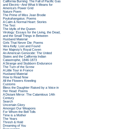
California Burning: The Fall of Pacific Gas
and Electric--And What It Means for
America's Power Grid
Nature Poem
The Prime of Miss Jean Brodie
Poukahangatus: Poems
A Calm & Normal Heart: Stories
The Test
The Idylls of the Queen
Virology: Essays for the Living, the Dead,
and the Small Things in Between
Husband Material
Girls That Never Die: Poems
Vera Kelly: Lost and Found
Her Majesty's Royal Coven
An American Genocide: The United
States and the California Indian
Catastrophe, 1846-1873
A Strange and Stubborn Endurance
The Turn of the Screw
A Little Tour in France
Husband Material
How to Read Now
All the Flowers Kneeling
Customs
Bless the Daughter Raised by a Voice in
Her Head: Poems
A Distant Mirror: The Calamitous 14th
Century
Search
Uncertain Glory
Amongst Our Weapons
For Whom the Bell Tolls
Time is a Mother
The Years
Thresh & Hold
Dreaming of You