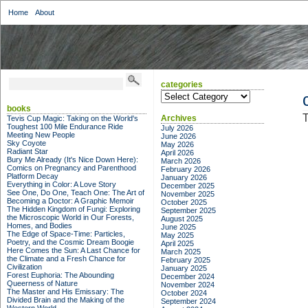
Home
About
categories
categories
books
T
Archives
Tevis Cup Magic: Taking on the World's
Toughest 100 Mile Endurance Ride
July 2026
Meeting New People
June 2026
Sky Coyote
May 2026
Radiant Star
April 2026
Bury Me Already (It's Nice Down Here):
March 2026
Comics on Pregnancy and Parenthood
February 2026
Platform Decay
January 2026
Everything in Color: A Love Story
December 2025
See One, Do One, Teach One: The Art of
November 2025
Becoming a Doctor: A Graphic Memoir
October 2025
The Hidden Kingdom of Fungi: Exploring
September 2025
the Microscopic World in Our Forests,
August 2025
Homes, and Bodies
June 2025
The Edge of Space-Time: Particles,
May 2025
Poetry, and the Cosmic Dream Boogie
April 2025
Here Comes the Sun: A Last Chance for
March 2025
the Climate and a Fresh Chance for
February 2025
Civilization
January 2025
Forest Euphoria: The Abounding
December 2024
Queerness of Nature
November 2024
The Master and His Emissary: The
October 2024
Divided Brain and the Making of the
September 2024