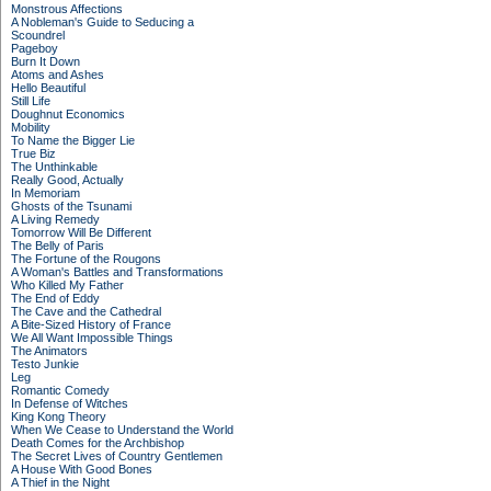
Monstrous Affections
A Nobleman's Guide to Seducing a
Scoundrel
Pageboy
Burn It Down
Atoms and Ashes
Hello Beautiful
Still Life
Doughnut Economics
Mobility
To Name the Bigger Lie
True Biz
The Unthinkable
Really Good, Actually
In Memoriam
Ghosts of the Tsunami
A Living Remedy
Tomorrow Will Be Different
The Belly of Paris
The Fortune of the Rougons
A Woman's Battles and Transformations
Who Killed My Father
The End of Eddy
The Cave and the Cathedral
A Bite-Sized History of France
We All Want Impossible Things
The Animators
Testo Junkie
Leg
Romantic Comedy
In Defense of Witches
King Kong Theory
When We Cease to Understand the World
Death Comes for the Archbishop
The Secret Lives of Country Gentlemen
A House With Good Bones
A Thief in the Night