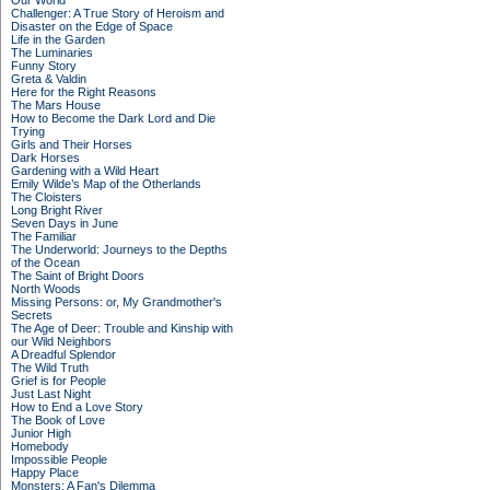
Our World
Challenger: A True Story of Heroism and
Disaster on the Edge of Space
Life in the Garden
The Luminaries
Funny Story
Greta & Valdin
Here for the Right Reasons
The Mars House
How to Become the Dark Lord and Die
Trying
Girls and Their Horses
Dark Horses
Gardening with a Wild Heart
Emily Wilde’s Map of the Otherlands
The Cloisters
Long Bright River
Seven Days in June
The Familiar
The Underworld: Journeys to the Depths
of the Ocean
The Saint of Bright Doors
North Woods
Missing Persons: or, My Grandmother's
Secrets
The Age of Deer: Trouble and Kinship with
our Wild Neighbors
A Dreadful Splendor
The Wild Truth
Grief is for People
Just Last Night
How to End a Love Story
The Book of Love
Junior High
Homebody
Impossible People
Happy Place
Monsters: A Fan's Dilemma