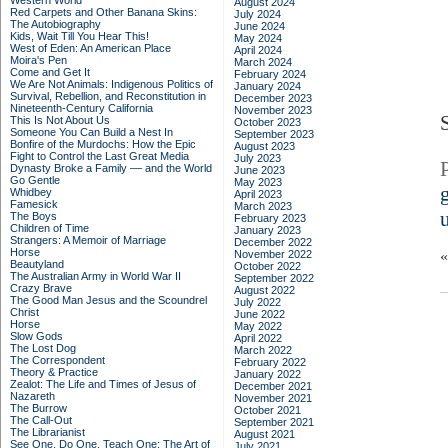
Western World
August 2024
Red Carpets and Other Banana Skins:
July 2024
The Autobiography
June 2024
Kids, Wait Till You Hear This!
May 2024
West of Eden: An American Place
April 2024
Moira's Pen
March 2024
Come and Get It
February 2024
We Are Not Animals: Indigenous Politics of
January 2024
Survival, Rebellion, and Reconstitution in
December 2023
Nineteenth-Century California
November 2023
This Is Not About Us
October 2023
Someone You Can Build a Nest In
September 2023
Bonfire of the Murdochs: How the Epic
August 2023
Fight to Control the Last Great Media
July 2023
Dynasty Broke a Family –– and the World
June 2023
Go Gentle
May 2023
Whidbey
April 2023
Famesick
March 2023
The Boys
February 2023
Children of Time
January 2023
Strangers: A Memoir of Marriage
December 2022
Horse
November 2022
Beautyland
October 2022
The Australian Army in World War II
September 2022
Crazy Brave
August 2022
The Good Man Jesus and the Scoundrel
July 2022
Christ
June 2022
Horse
May 2022
Slow Gods
April 2022
The Lost Dog
March 2022
The Correspondent
February 2022
Theory & Practice
January 2022
Zealot: The Life and Times of Jesus of
December 2021
Nazareth
November 2021
The Burrow
October 2021
The Call-Out
September 2021
The Librarianist
August 2021
See One, Do One, Teach One: The Art of
July 2021