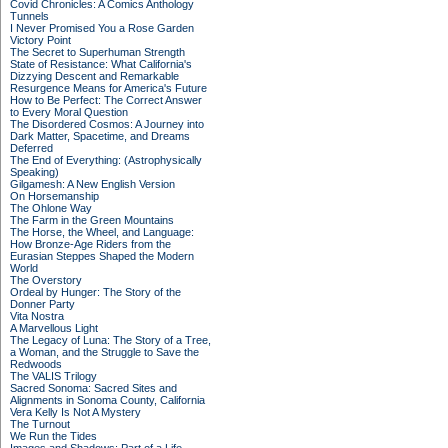
Covid Chronicles: A Comics Anthology
Tunnels
I Never Promised You a Rose Garden
Victory Point
The Secret to Superhuman Strength
State of Resistance: What California's
Dizzying Descent and Remarkable
Resurgence Means for America's Future
How to Be Perfect: The Correct Answer
to Every Moral Question
The Disordered Cosmos: A Journey into
Dark Matter, Spacetime, and Dreams
Deferred
The End of Everything: (Astrophysically
Speaking)
Gilgamesh: A New English Version
On Horsemanship
The Ohlone Way
The Farm in the Green Mountains
The Horse, the Wheel, and Language:
How Bronze-Age Riders from the
Eurasian Steppes Shaped the Modern
World
The Overstory
Ordeal by Hunger: The Story of the
Donner Party
Vita Nostra
A Marvellous Light
The Legacy of Luna: The Story of a Tree,
a Woman, and the Struggle to Save the
Redwoods
The VALIS Trilogy
Sacred Sonoma: Sacred Sites and
Alignments in Sonoma County, California
Vera Kelly Is Not A Mystery
The Turnout
We Run the Tides