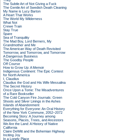
They
The Subtle Art of Not Giving a Fuck
The Gentle Art of Swedish Death Cleaning
My Name is Lucy Barton
A Heart That Works
The World My Wilderness
What Not
Crewe Train
Stay True
Spare
Sea of Tranquility
The Mad Boy, Lord Berners, My
Grandmother and Me
The American Way of Death Revisited
Tomorrow, and Tomorrow, and Tomorrow
A Dangerous Business
The Goodby People
Off Course
How to Grow Up: A Memoir
Indigenous Continent: The Epic Contest
for North America
I, Claudius
Claudius the God and His Wife Messalina
The Secret History
Once Upon a Tome: The Misadventures
of a Rare Bookseller
The Cold Canyon Fire Journals: Green
Shoots and Silver Linings in the Ashes
Islands of Abandonment
Everything for Everyone: An Oral History
of the New York Commune, 2052–2072
Becoming Story: A Journey among
Seasons, Places, Trees, and Ancestors
We Are the Land: A History of Native
California
Claire DeWitt and the Bohemian Highway
Inciting Joy
In a Lonely Place