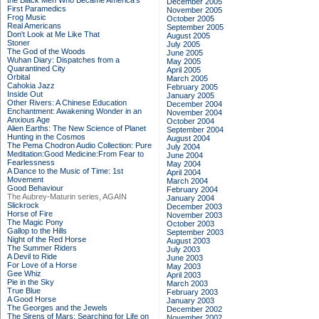
the Black Men Who Became America's
December 2005
First Paramedics
November 2005
Frog Music
October 2005
Real Americans
September 2005
Don't Look at Me Like That
August 2005
Stoner
July 2005
The God of the Woods
June 2005
Wuhan Diary: Dispatches from a
May 2005
Quarantined City
April 2005
Orbital
March 2005
Cahokia Jazz
February 2005
Inside Out
January 2005
Other Rivers: A Chinese Education
December 2004
Enchantment: Awakening Wonder in an
November 2004
Anxious Age
October 2004
Alien Earths: The New Science of Planet
September 2004
Hunting in the Cosmos
August 2004
The Pema Chodron Audio Collection: Pure
July 2004
Meditation:Good Medicine:From Fear to
June 2004
Fearlessness
May 2004
A Dance to the Music of Time: 1st
April 2004
Movement
March 2004
Good Behaviour
February 2004
The Aubrey-Maturin series, AGAIN
January 2004
Slickrock
December 2003
Horse of Fire
November 2003
The Magic Pony
October 2003
Gallop to the Hills
September 2003
Night of the Red Horse
August 2003
The Summer Riders
July 2003
A Devil to Ride
June 2003
For Love of a Horse
May 2003
Gee Whiz
April 2003
Pie in the Sky
March 2003
True Blue
February 2003
A Good Horse
January 2003
The Georges and the Jewels
December 2002
The Sirens of Mars: Searching for Life on
November 2002