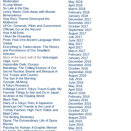
Moderation
May 2018
A Long Winter
April 2018
So Late in the Day
March 2018
Lenny Marks Gets Away with Murder
February 2018
Benevolence
January 2018
How Rory Thorne Destroyed the
December 2017
Multiverse
November 2017
UFOs: Generals, Pilots and Government
October 2017
Officials Go on the Record
September 2017
How It All Ends
August 2017
I Must Be Dreaming
July 2017
Proto: How One Ancient Language Went
June 2017
Global
May 2017
Everything Is Tuberculosis: The History
April 2017
and Persistence of Our Deadliest
March 2017
Infection
February 2017
Most of the back half of the
Vorkosigan
January 2017
saga,
again
December 2016
Impossible Owls: Essays
November 2016
Maralinga: The Chilling Expose of Our
October 2016
Secret Nuclear Shame and Betrayal of
September 2016
Our Troops and Country
August 2016
The Sun in the Morning
July 2016
Georgie, All Along
June 2016
A Tokyo Romance
May 2016
A Manga Lover's Tokyo Travel Guide: My
April 2016
Favorite Things to See and Do in Japan
March 2016
An Artist of the Floating World
February 2016
Black Rain
January 2016
Diary of a Tokyo Teen: A Japanese-
December 2015
American Girl Travels to the Land of
November 2015
Trendy Fashion, High-Tech Toilets and
October 2015
Maid Cafes
September 2015
The Birding Dictionary
August 2015
Djuna: The Extraordinary Life of Djuna
July 2015
Barnes
June 2015
Passing for Human: A Graphic Memoir
May 2015