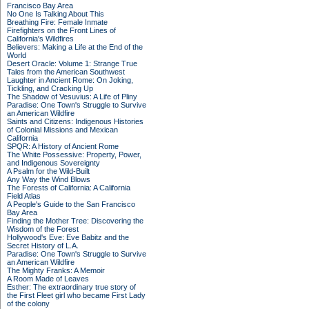
Francisco Bay Area
No One Is Talking About This
Breathing Fire: Female Inmate
Firefighters on the Front Lines of
California's Wildfires
Believers: Making a Life at the End of the
World
Desert Oracle: Volume 1: Strange True
Tales from the American Southwest
Laughter in Ancient Rome: On Joking,
Tickling, and Cracking Up
The Shadow of Vesuvius: A Life of Pliny
Paradise: One Town's Struggle to Survive
an American Wildfire
Saints and Citizens: Indigenous Histories
of Colonial Missions and Mexican
California
SPQR: A History of Ancient Rome
The White Possessive: Property, Power,
and Indigenous Sovereignty
A Psalm for the Wild-Built
Any Way the Wind Blows
The Forests of California: A California
Field Atlas
A People's Guide to the San Francisco
Bay Area
Finding the Mother Tree: Discovering the
Wisdom of the Forest
Hollywood's Eve: Eve Babitz and the
Secret History of L.A.
Paradise: One Town's Struggle to Survive
an American Wildfire
The Mighty Franks: A Memoir
A Room Made of Leaves
Esther: The extraordinary true story of
the First Fleet girl who became First Lady
of the colony