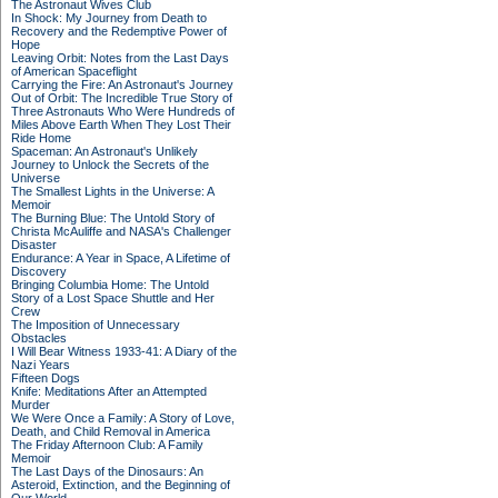
The Astronaut Wives Club
In Shock: My Journey from Death to
Recovery and the Redemptive Power of
Hope
Leaving Orbit: Notes from the Last Days
of American Spaceflight
Carrying the Fire: An Astronaut's Journey
Out of Orbit: The Incredible True Story of
Three Astronauts Who Were Hundreds of
Miles Above Earth When They Lost Their
Ride Home
Spaceman: An Astronaut's Unlikely
Journey to Unlock the Secrets of the
Universe
The Smallest Lights in the Universe: A
Memoir
The Burning Blue: The Untold Story of
Christa McAuliffe and NASA's Challenger
Disaster
Endurance: A Year in Space, A Lifetime of
Discovery
Bringing Columbia Home: The Untold
Story of a Lost Space Shuttle and Her
Crew
The Imposition of Unnecessary
Obstacles
I Will Bear Witness 1933-41: A Diary of the
Nazi Years
Fifteen Dogs
Knife: Meditations After an Attempted
Murder
We Were Once a Family: A Story of Love,
Death, and Child Removal in America
The Friday Afternoon Club: A Family
Memoir
The Last Days of the Dinosaurs: An
Asteroid, Extinction, and the Beginning of