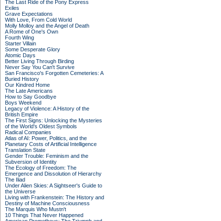
The Last Ride of the Pony Express
Exiles
Grave Expectations
With Love, From Cold World
Molly Molloy and the Angel of Death
A Rome of One's Own
Fourth Wing
Starter Villain
Some Desperate Glory
Atomic Days
Better Living Through Birding
Never Say You Can't Survive
San Francisco's Forgotten Cemeteries: A
Buried History
Our Kindred Home
The Late Americans
How to Say Goodbye
Boys Weekend
Legacy of Violence: A History of the
British Empire
The First Signs: Unlocking the Mysteries
of the World's Oldest Symbols
Radical Companies
Atlas of AI: Power, Politics, and the
Planetary Costs of Artificial Intelligence
Translation State
Gender Trouble: Feminism and the
Subversion of Identity
The Ecology of Freedom: The
Emergence and Dissolution of Hierarchy
The Iliad
Under Alien Skies: A Sightseer's Guide to
the Universe
Living with Frankenstein: The History and
Destiny of Machine Consciousness
The Marquis Who Mustn't
10 Things That Never Happened