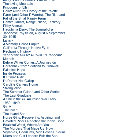
Images and Shadows: Part of a Life
The Living Mountain
Kingdoms of Elfin
Color: A Natural History of the Palette
Farm (and Other F Words): The Rise and
Fall of the Small Family Farm
Home: Habitat, Range, Niche, Territory
Filthy Animals
Hiroshima Diary: The Journal of a
Japanese Physician, August 6-September
30, 1945
Lanark
A Memory Called Empire
California Through Native Eyes:
Reclaiming History
Year of the Nurse: A Covid-19 Pandemic
Memoir
Before Winter Comes: A Journey on
Horseback from Scotland to Cornwall
Paladin's Hope
Inside Pegasus
If I Could Ride
I'd Rather Not Gallop
Caroline Canters Home
Strong Wine
The Summer Palace and Other Stories
The Last Graduate
A Chill in the Air: An Italian War Diary
1939–1940
Girl A
The Push
The Inland Sea
Horse Girls: Recovering, Aspiring, and
Devoted Riders Redefine the Iconic Bond
Beautiful World, Where Are You
The Murders That Made Us: How
Vigilantes, Hoodlums, Mob Bosses, Serial
Killers and Cult Leaders Built the San