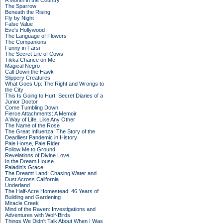
A Month in the Country
The Sparrow
Beneath the Rising
Fly by Night
False Value
Eve's Hollywood
The Language of Flowers
The Companions
Funny in Farsi
The Secret Life of Cows
Tikka Chance on Me
Magical Negro
Call Down the Hawk
Slippery Creatures
What Goes Up: The Right and Wrongs to
the City
This Is Going to Hurt: Secret Diaries of a
Junior Doctor
Come Tumbling Down
Fierce Attachments: A Memoir
A Way of Life, Like Any Other
The Name of the Rose
The Great Influenza: The Story of the
Deadliest Pandemic in History
Pale Horse, Pale Rider
Follow Me to Ground
Revelations of Divine Love
In the Dream House
Paladin's Grace
The Dreamt Land: Chasing Water and
Dust Across California
Underland
The Half-Acre Homestead: 46 Years of
Building and Gardening
Miracle Creek
Mind of the Raven: Investigations and
Adventures with Wolf-Birds
Things We Didn't Talk About When I Was