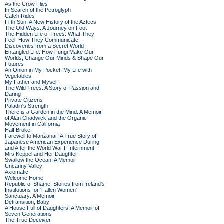
As the Crow Flies
In Search of the Petroglyph
Catch Rides
Fifth Sun: A New History of the Aztecs
The Old Ways: A Journey on Foot
The Hidden Life of Trees: What They
Feel, How They Communicate –
Discoveries from a Secret World
Entangled Life: How Fungi Make Our
Worlds, Change Our Minds & Shape Our
Futures
An Onion in My Pocket: My Life with
Vegetables
My Father and Myself
The Wild Trees: A Story of Passion and
Daring
Private Citizens
Paladin's Strength
There is a Garden in the Mind: A Memoir
of Alan Chadwick and the Organic
Movement in California
Half Broke
Farewell to Manzanar: A True Story of
Japanese American Experience During
and After the World War II Internment
Mrs Keppel and Her Daughter
Swallow the Ocean: A Memoir
Uncanny Valley
Axiomatic
Welcome Home
Republic of Shame: Stories from Ireland's
Institutions for 'Fallen Women'
Sanctuary: A Memoir
Detransition, Baby
A House Full of Daughters: A Memoir of
Seven Generations
The True Deceiver