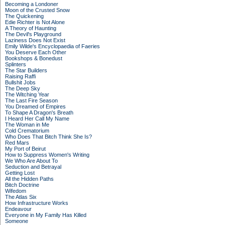
Becoming a Londoner
Moon of the Crusted Snow
The Quickening
Edie Richter is Not Alone
A Theory of Haunting
The Devil's Playground
Laziness Does Not Exist
Emily Wilde's Encyclopaedia of Faeries
You Deserve Each Other
Bookshops & Bonedust
Splinters
The Star Builders
Raising Raffi
Bullshit Jobs
The Deep Sky
The Witching Year
The Last Fire Season
You Dreamed of Empires
To Shape A Dragon's Breath
I Heard Her Call My Name
The Woman in Me
Cold Crematorium
Who Does That Bitch Think She Is?
Red Mars
My Port of Beirut
How to Suppress Women's Writing
We Who Are About To
Seduction and Betrayal
Getting Lost
All the Hidden Paths
Bitch Doctrine
Wifedom
The Atlas Six
How Infrastructure Works
Endeavour
Everyone in My Family Has Killed
Someone