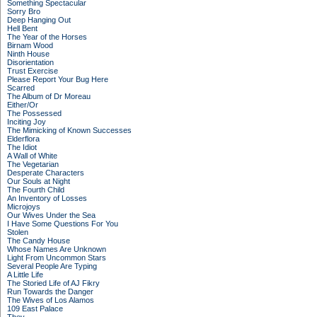
Something Spectacular
Sorry Bro
Deep Hanging Out
Hell Bent
The Year of the Horses
Birnam Wood
Ninth House
Disorientation
Trust Exercise
Please Report Your Bug Here
Scarred
The Album of Dr Moreau
Either/Or
The Possessed
Inciting Joy
The Mimicking of Known Successes
Elderflora
The Idiot
A Wall of White
The Vegetarian
Desperate Characters
Our Souls at Night
The Fourth Child
An Inventory of Losses
Microjoys
Our Wives Under the Sea
I Have Some Questions For You
Stolen
The Candy House
Whose Names Are Unknown
Light From Uncommon Stars
Several People Are Typing
A Little Life
The Storied Life of AJ Fikry
Run Towards the Danger
The Wives of Los Alamos
109 East Palace