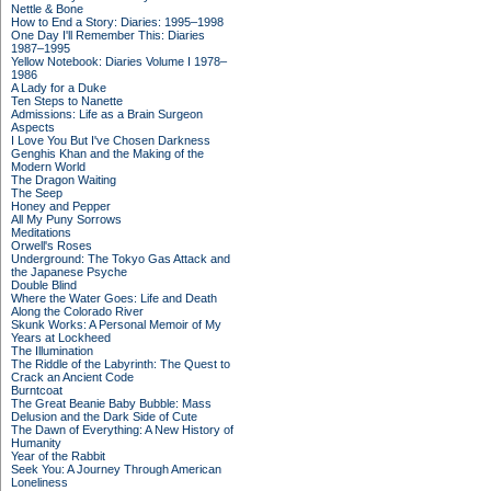
Nettle & Bone
How to End a Story: Diaries: 1995–1998
One Day I'll Remember This: Diaries
1987–1995
Yellow Notebook: Diaries Volume I 1978–
1986
A Lady for a Duke
Ten Steps to Nanette
Admissions: Life as a Brain Surgeon
Aspects
I Love You But I've Chosen Darkness
Genghis Khan and the Making of the
Modern World
The Dragon Waiting
The Seep
Honey and Pepper
All My Puny Sorrows
Meditations
Orwell's Roses
Underground: The Tokyo Gas Attack and
the Japanese Psyche
Double Blind
Where the Water Goes: Life and Death
Along the Colorado River
Skunk Works: A Personal Memoir of My
Years at Lockheed
The Illumination
The Riddle of the Labyrinth: The Quest to
Crack an Ancient Code
Burntcoat
The Great Beanie Baby Bubble: Mass
Delusion and the Dark Side of Cute
The Dawn of Everything: A New History of
Humanity
Year of the Rabbit
Seek You: A Journey Through American
Loneliness