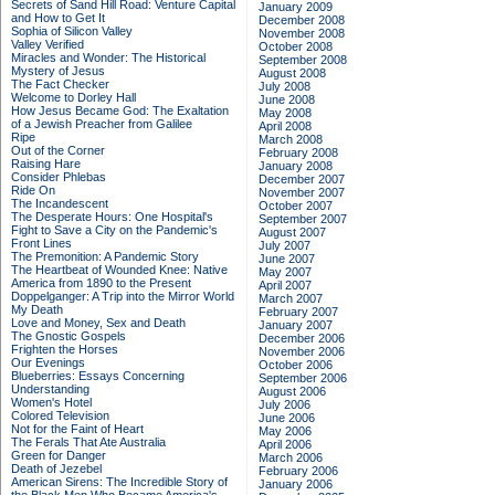
Secrets of Sand Hill Road: Venture Capital
January 2009
and How to Get It
December 2008
Sophia of Silicon Valley
November 2008
Valley Verified
October 2008
Miracles and Wonder: The Historical
September 2008
Mystery of Jesus
August 2008
The Fact Checker
July 2008
Welcome to Dorley Hall
June 2008
How Jesus Became God: The Exaltation
May 2008
of a Jewish Preacher from Galilee
April 2008
Ripe
March 2008
Out of the Corner
February 2008
Raising Hare
January 2008
Consider Phlebas
December 2007
Ride On
November 2007
The Incandescent
October 2007
The Desperate Hours: One Hospital's
September 2007
Fight to Save a City on the Pandemic's
August 2007
Front Lines
July 2007
The Premonition: A Pandemic Story
June 2007
The Heartbeat of Wounded Knee: Native
May 2007
America from 1890 to the Present
April 2007
Doppelganger: A Trip into the Mirror World
March 2007
My Death
February 2007
Love and Money, Sex and Death
January 2007
The Gnostic Gospels
December 2006
Frighten the Horses
November 2006
Our Evenings
October 2006
Blueberries: Essays Concerning
September 2006
Understanding
August 2006
Women's Hotel
July 2006
Colored Television
June 2006
Not for the Faint of Heart
May 2006
The Ferals That Ate Australia
April 2006
Green for Danger
March 2006
Death of Jezebel
February 2006
American Sirens: The Incredible Story of
January 2006