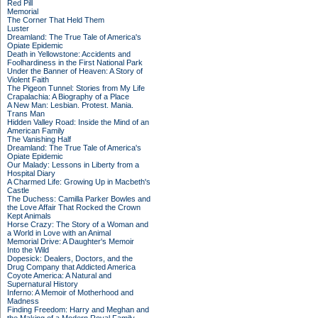
Red Pill
Memorial
The Corner That Held Them
Luster
Dreamland: The True Tale of America's
Opiate Epidemic
Death in Yellowstone: Accidents and
Foolhardiness in the First National Park
Under the Banner of Heaven: A Story of
Violent Faith
The Pigeon Tunnel: Stories from My Life
Crapalachia: A Biography of a Place
A New Man: Lesbian. Protest. Mania.
Trans Man
Hidden Valley Road: Inside the Mind of an
American Family
The Vanishing Half
Dreamland: The True Tale of America's
Opiate Epidemic
Our Malady: Lessons in Liberty from a
Hospital Diary
A Charmed Life: Growing Up in Macbeth's
Castle
The Duchess: Camilla Parker Bowles and
the Love Affair That Rocked the Crown
Kept Animals
Horse Crazy: The Story of a Woman and
a World in Love with an Animal
Memorial Drive: A Daughter's Memoir
Into the Wild
Dopesick: Dealers, Doctors, and the
Drug Company that Addicted America
Coyote America: A Natural and
Supernatural History
Inferno: A Memoir of Motherhood and
Madness
Finding Freedom: Harry and Meghan and