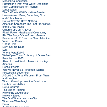
Monetizing Innovation
Planting in a Post-Wild World: Designing
Plant Communities for Resilient
Landscapes
The California Wildlife Habitat Garden:
How to Attract Bees, Butterflies, Birds,
and Other Animals
Do Not Say We Have Nothing
American Serengeti: The Last Big Animals
of the Great Plains
Children of God: A Novel
Ritual: Power, Healing and Community
Flu: The Story Of the Great Influenza
Pandemic of 1918 and the Search for the
Virus That Caused It
God in Pink
Don't Call Us Dead
Lent
Who Is Vera Kelly?
Wide-Open Town: A History of Queer San
Francisco to 1965
Atlas of a Lost World: Travels in Ice Age
America
Homie: Poems
You Will Never Be Forgotten: Stories
Postcolonial Love Poem
A Good Cry: What We Learn From Tears
and Laughter
When I Grow Up I Want to Be a List of
Further Possibilities
RetroSuburbia
The End of Policing
How to Be an Antiracist
Network Effect
The Odd Woman and the City
When We Were Magic
Finna