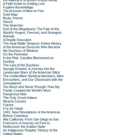
the Making of a Modern Royal Family
A Field Guide to Getting Lost
Fugitive Assemblage
The Arsonist: A Mind on Fire
Grief Map
Brute: Poems
Hench
The Searcher
End of the Megafauna: The Fate of the
World's Hugest, Fiercest, and Strangest
Animals
A Deadly Education
The Real Wallis Simpson: A New History
of the American Divorcée Who Became
the Duchess of Windsor
On the Perimeter
In the Pink: Caroline Blackwood on
Hunting
The Last of the Duchess
Savage Dreams: A Journey into the
Landscape Wars of the American West
The Unidentified: Mythical Monsters, Alien
Encounters, and Our Obsession with the
Unexplained
Too Much and Never Enough: How My
Family Created the World's Most
Dangerous Man
The Only Good Indians
Miracle Country
Fairest
H is for Hawk
1491: New Revelations of the Americas
Before Columbus
Alta California: From San Diego to San
Francisco, A Journey on Foot to
Rediscover the Golden State
An Indigenous Peoples' History of the
United States