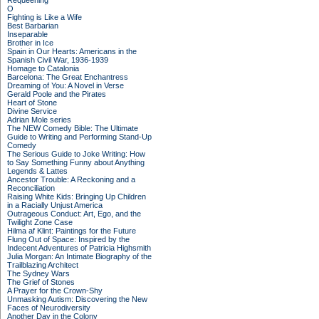
Requeening
O
Fighting is Like a Wife
Best Barbarian
Inseparable
Brother in Ice
Spain in Our Hearts: Americans in the
Spanish Civil War, 1936-1939
Homage to Catalonia
Barcelona: The Great Enchantress
Dreaming of You: A Novel in Verse
Gerald Poole and the Pirates
Heart of Stone
Divine Service
Adrian Mole series
The NEW Comedy Bible: The Ultimate
Guide to Writing and Performing Stand-Up
Comedy
The Serious Guide to Joke Writing: How
to Say Something Funny about Anything
Legends & Lattes
Ancestor Trouble: A Reckoning and a
Reconciliation
Raising White Kids: Bringing Up Children
in a Racially Unjust America
Outrageous Conduct: Art, Ego, and the
Twilight Zone Case
Hilma af Klint: Paintings for the Future
Flung Out of Space: Inspired by the
Indecent Adventures of Patricia Highsmith
Julia Morgan: An Intimate Biography of the
Trailblazing Architect
The Sydney Wars
The Grief of Stones
A Prayer for the Crown-Shy
Unmasking Autism: Discovering the New
Faces of Neurodiversity
Another Day in the Colony