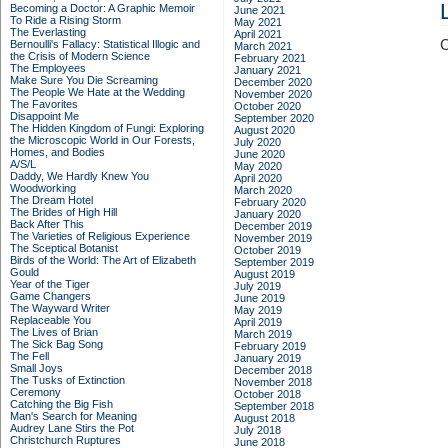
Becoming a Doctor: A Graphic Memoir
June 2021
To Ride a Rising Storm
May 2021
The Everlasting
April 2021
C
Bernoulli's Fallacy: Statistical Illogic and
March 2021
the Crisis of Modern Science
February 2021
The Employees
January 2021
Make Sure You Die Screaming
December 2020
The People We Hate at the Wedding
November 2020
The Favorites
October 2020
Disappoint Me
September 2020
The Hidden Kingdom of Fungi: Exploring
August 2020
the Microscopic World in Our Forests,
July 2020
Homes, and Bodies
June 2020
A/S/L
May 2020
Daddy, We Hardly Knew You
April 2020
Woodworking
March 2020
The Dream Hotel
February 2020
The Brides of High Hill
January 2020
Back After This
December 2019
The Varieties of Religious Experience
November 2019
The Sceptical Botanist
October 2019
Birds of the World: The Art of Elizabeth
September 2019
Gould
August 2019
Year of the Tiger
July 2019
Game Changers
June 2019
The Wayward Writer
May 2019
Replaceable You
April 2019
The Lives of Brian
March 2019
The Sick Bag Song
February 2019
The Fell
January 2019
Small Joys
December 2018
The Tusks of Extinction
November 2018
Ceremony
October 2018
Catching the Big Fish
September 2018
Man's Search for Meaning
August 2018
Audrey Lane Stirs the Pot
July 2018
Christchurch Ruptures
June 2018