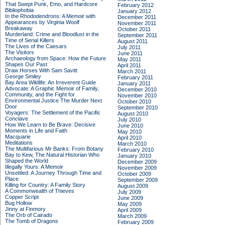
That Swept Punk, Emo, and Hardcore
February 2012
Bibliophobia
January 2012
In the Rhododendrons: A Memoir with
December 2011
Appearances by Virginia Woolf
November 2011
Breakaway
October 2011
Murderland: Crime and Bloodlust in the
September 2011
Time of Serial Killers
August 2011
The Lives of the Caesars
July 2011
The Visitors
June 2011
Archaeology from Space: How the Future
May 2011
Shapes Our Past
April 2011
Draw Horses With Sam Savitt
March 2011
George Smiley
February 2011
Bay Area Wildlife: An Irreverent Guide
January 2011
Advocate: A Graphic Memoir of Family,
December 2010
Community, and the Fight for
November 2010
Environmental Justice
The Murder Next
October 2010
Door
September 2010
Voyagers: The Settlement of the Pacific
August 2010
Conclave
July 2010
How We Learn to Be Brave: Decisive
June 2010
Moments in Life and Faith
May 2010
Macquarie
April 2010
Meditations
March 2010
The Multifarious Mr Banks: From Botany
February 2010
Bay to Kew, The Natural Historian Who
January 2010
Shaped the World
December 2009
Illegally Yours: A Memoir
November 2009
Unsettled: A Journey Through Time and
October 2009
Place
September 2009
Killing for Country: A Family Story
August 2009
A Commonwealth of Thieves
July 2009
Copper Script
June 2009
Bug Hollow
May 2009
Jinny at Finmory
April 2009
The Orb of Cairado
March 2009
The Tomb of Dragons
February 2009