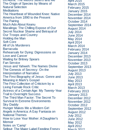
Do Admit: The Mitford Sisters and Me
April 2015
The Origin of Species by Means of
March 2015
Natural Selection
February 2015
Meditations
January 2015
The Heartbeat of Wounded Knee: Native
December 2014
America from 1890 to the Present
November 2014
The Pairing
October 2014
Much Ado About Keanu
September 2014
Maralinga: The Chilling Expose of Our
August 2014
Secret Nuclear Shame and Betrayal of
July 2014
Our Troops and Country
June 2014
Holding the Man
May 2014
Soft Core
April 2014
All of Us Murderers
March 2014
Barracuda
February 2014
Rehearsals for Dying: Digressions on
January 2014
Love and Cancer
December 2013
Waiting for Britney Spears
November 2013
Fan Service
October 2013
Jesus and Yahweh: The Names Divine
September 2013
The Genesis of Secrecy: On the
August 2013
Interpretation of Narrative
July 2013
The First Biography of Jesus: Genre and
June 2013
Meaning in Mark's Gospel
May 2013
The First Collection of Criticism by a
April 2013
Living Female Rock Critic
March 2013
Actress of a Certain Age: My Twenty-Year
February 2013
Trail to Overnight Success
January 2013
The Third Man Factor: The Secret To
December 2012
Survival In Extreme Environments
November 2012
Sky Daddy
October 2012
Hunger Makes Me a Modern Girl
September 2012
Angels in America: A Gay Fantasia on
August 2012
National Themes
July 2012
How to Lose Your Mother: A Daughter's
June 2012
Memoir
May 2012
Notes on 'Camp'
April 2012
Sellout: The Major-Label Feeding Frenzy
March 2012