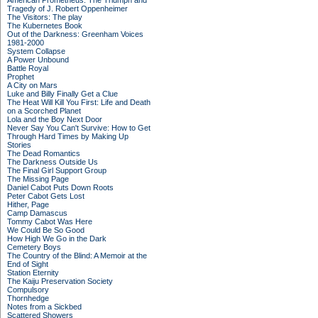
American Prometheus: The Triumph and
Tragedy of J. Robert Oppenheimer
The Visitors: The play
The Kubernetes Book
Out of the Darkness: Greenham Voices
1981-2000
System Collapse
A Power Unbound
Battle Royal
Prophet
A City on Mars
Luke and Billy Finally Get a Clue
The Heat Will Kill You First: Life and Death
on a Scorched Planet
Lola and the Boy Next Door
Never Say You Can't Survive: How to Get
Through Hard Times by Making Up
Stories
The Dead Romantics
The Darkness Outside Us
The Final Girl Support Group
The Missing Page
Daniel Cabot Puts Down Roots
Peter Cabot Gets Lost
Hither, Page
Camp Damascus
Tommy Cabot Was Here
We Could Be So Good
How High We Go in the Dark
Cemetery Boys
The Country of the Blind: A Memoir at the
End of Sight
Station Eternity
The Kaiju Preservation Society
Compulsory
Thornhedge
Notes from a Sickbed
Scattered Showers