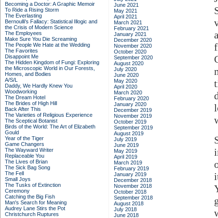
Becoming a Doctor: A Graphic Memoir
June 2021
To Ride a Rising Storm
May 2021
The Everlasting
April 2021
Bernoulli's Fallacy: Statistical Illogic and
March 2021
the Crisis of Modern Science
February 2021
The Employees
January 2021
Make Sure You Die Screaming
December 2020
f
The People We Hate at the Wedding
November 2020
The Favorites
October 2020
Disappoint Me
September 2020
The Hidden Kingdom of Fungi: Exploring
August 2020
the Microscopic World in Our Forests,
July 2020
Homes, and Bodies
June 2020
A/S/L
May 2020
Daddy, We Hardly Knew You
April 2020
Woodworking
March 2020
The Dream Hotel
February 2020
The Brides of High Hill
January 2020
Back After This
December 2019
The Varieties of Religious Experience
November 2019
The Sceptical Botanist
October 2019
Birds of the World: The Art of Elizabeth
September 2019
Gould
August 2019
Year of the Tiger
July 2019
Game Changers
June 2019
The Wayward Writer
May 2019
Replaceable You
April 2019
The Lives of Brian
March 2019
The Sick Bag Song
February 2019
The Fell
i
January 2019
Small Joys
December 2018
The Tusks of Extinction
November 2018
Ceremony
October 2018
Catching the Big Fish
September 2018
Man's Search for Meaning
August 2018
Audrey Lane Stirs the Pot
July 2018
Christchurch Ruptures
June 2018