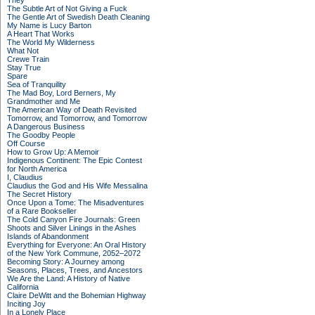
They
The Subtle Art of Not Giving a Fuck
The Gentle Art of Swedish Death Cleaning
My Name is Lucy Barton
A Heart That Works
The World My Wilderness
What Not
Crewe Train
Stay True
Spare
Sea of Tranquility
The Mad Boy, Lord Berners, My
Grandmother and Me
The American Way of Death Revisited
Tomorrow, and Tomorrow, and Tomorrow
A Dangerous Business
The Goodby People
Off Course
How to Grow Up: A Memoir
Indigenous Continent: The Epic Contest
for North America
I, Claudius
Claudius the God and His Wife Messalina
The Secret History
Once Upon a Tome: The Misadventures
of a Rare Bookseller
The Cold Canyon Fire Journals: Green
Shoots and Silver Linings in the Ashes
Islands of Abandonment
Everything for Everyone: An Oral History
of the New York Commune, 2052–2072
Becoming Story: A Journey among
Seasons, Places, Trees, and Ancestors
We Are the Land: A History of Native
California
Claire DeWitt and the Bohemian Highway
Inciting Joy
In a Lonely Place