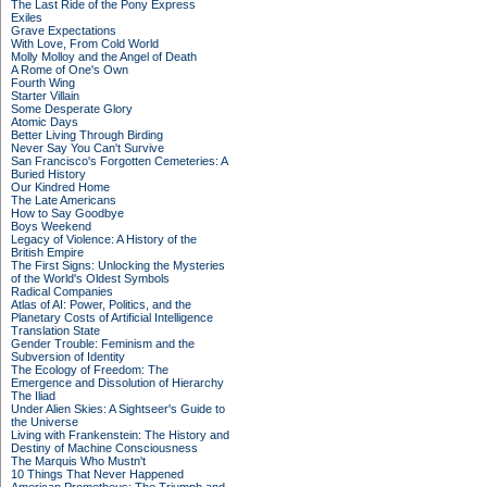
The Last Ride of the Pony Express
Exiles
Grave Expectations
With Love, From Cold World
Molly Molloy and the Angel of Death
A Rome of One's Own
Fourth Wing
Starter Villain
Some Desperate Glory
Atomic Days
Better Living Through Birding
Never Say You Can't Survive
San Francisco's Forgotten Cemeteries: A
Buried History
Our Kindred Home
The Late Americans
How to Say Goodbye
Boys Weekend
Legacy of Violence: A History of the
British Empire
The First Signs: Unlocking the Mysteries
of the World's Oldest Symbols
Radical Companies
Atlas of AI: Power, Politics, and the
Planetary Costs of Artificial Intelligence
Translation State
Gender Trouble: Feminism and the
Subversion of Identity
The Ecology of Freedom: The
Emergence and Dissolution of Hierarchy
The Iliad
Under Alien Skies: A Sightseer's Guide to
the Universe
Living with Frankenstein: The History and
Destiny of Machine Consciousness
The Marquis Who Mustn't
10 Things That Never Happened