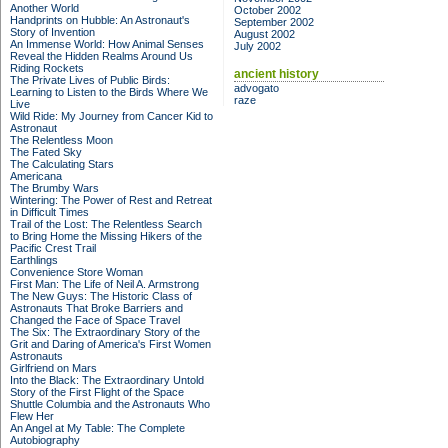
Another World
October 2002
Handprints on Hubble: An Astronaut's
September 2002
Story of Invention
August 2002
An Immense World: How Animal Senses
July 2002
Reveal the Hidden Realms Around Us
Riding Rockets
ancient history
The Private Lives of Public Birds:
advogato
Learning to Listen to the Birds Where We
raze
Live
Wild Ride: My Journey from Cancer Kid to
Astronaut
The Relentless Moon
The Fated Sky
The Calculating Stars
Americana
The Brumby Wars
Wintering: The Power of Rest and Retreat
in Difficult Times
Trail of the Lost: The Relentless Search
to Bring Home the Missing Hikers of the
Pacific Crest Trail
Earthlings
Convenience Store Woman
First Man: The Life of Neil A. Armstrong
The New Guys: The Historic Class of
Astronauts That Broke Barriers and
Changed the Face of Space Travel
The Six: The Extraordinary Story of the
Grit and Daring of America's First Women
Astronauts
Girlfriend on Mars
Into the Black: The Extraordinary Untold
Story of the First Flight of the Space
Shuttle Columbia and the Astronauts Who
Flew Her
An Angel at My Table: The Complete
Autobiography