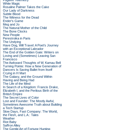
Fugitive Telemetry
White Magic
Rosaline Palmer Takes the Cake
Our Lady of Darkness
Subtle Blood
The Witness for the Dead
Ender's Game
Meg and Jo
The Natural Mother of the Child
The Bone Clocks
New People
Perestroika in Paris
The Undying
Have Dog, Will Travel: A Poet’s Journey
with an Exceptional Labrador
The End of the Golden Gate: Writers on
Loving and (Sometimes) Leaving San
Francisco
The Awkward Thoughts of W. Kamau Bell
Turning Pointe: How a New Generation of
Dancers Is Saving Ballet from Itself
Crying in H Mart
The Galaxy, and the Ground Within
Having and Being Had
The Life of the Mind
In Search of a Kingdom: Francis Drake,
Elizabeth I, and the Perilous Birth of the
British Empire
The Secret Lives of Color
Lost and Founder: The Mostly Awful,
Sometimes Awesome Truth about Building
a Tech Startup
Slow Days, Fast Company: The World,
the Flesh, and L.A.: Tales
Weather
Riot Baby
Saffron Alley
The Gentle Art of Fortune Hunting