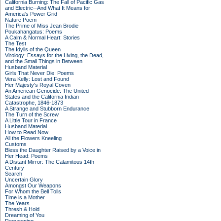
California Burning: The Fall of Pacific Gas
and Electric--And What It Means for
America's Power Grid
Nature Poem
The Prime of Miss Jean Brodie
Poukahangatus: Poems
A Calm & Normal Heart: Stories
The Test
The Idylls of the Queen
Virology: Essays for the Living, the Dead,
and the Small Things in Between
Husband Material
Girls That Never Die: Poems
Vera Kelly: Lost and Found
Her Majesty's Royal Coven
An American Genocide: The United
States and the California Indian
Catastrophe, 1846-1873
A Strange and Stubborn Endurance
The Turn of the Screw
A Little Tour in France
Husband Material
How to Read Now
All the Flowers Kneeling
Customs
Bless the Daughter Raised by a Voice in
Her Head: Poems
A Distant Mirror: The Calamitous 14th
Century
Search
Uncertain Glory
Amongst Our Weapons
For Whom the Bell Tolls
Time is a Mother
The Years
Thresh & Hold
Dreaming of You