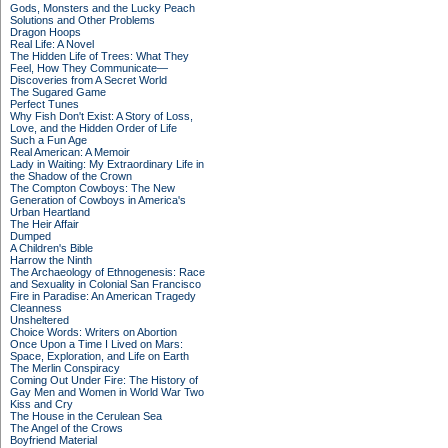
Gods, Monsters and the Lucky Peach
Solutions and Other Problems
Dragon Hoops
Real Life: A Novel
The Hidden Life of Trees: What They
Feel, How They Communicate—
Discoveries from A Secret World
The Sugared Game
Perfect Tunes
Why Fish Don't Exist: A Story of Loss,
Love, and the Hidden Order of Life
Such a Fun Age
Real American: A Memoir
Lady in Waiting: My Extraordinary Life in
the Shadow of the Crown
The Compton Cowboys: The New
Generation of Cowboys in America's
Urban Heartland
The Heir Affair
Dumped
A Children's Bible
Harrow the Ninth
The Archaeology of Ethnogenesis: Race
and Sexuality in Colonial San Francisco
Fire in Paradise: An American Tragedy
Cleanness
Unsheltered
Choice Words: Writers on Abortion
Once Upon a Time I Lived on Mars:
Space, Exploration, and Life on Earth
The Merlin Conspiracy
Coming Out Under Fire: The History of
Gay Men and Women in World War Two
Kiss and Cry
The House in the Cerulean Sea
The Angel of the Crows
Boyfriend Material