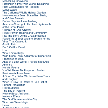
Monetizing Innovation
Planting in a Post-Wild World: Designing
Plant Communities for Resilient
Landscapes
The California Wildlife Habitat Garden:
How to Attract Bees, Butterflies, Birds,
and Other Animals
Do Not Say We Have Nothing
American Serengeti: The Last Big Animals
of the Great Plains
Children of God: A Novel
Ritual: Power, Healing and Community
Flu: The Story Of the Great Influenza
Pandemic of 1918 and the Search for the
Virus That Caused It
God in Pink
Don't Call Us Dead
Lent
Who Is Vera Kelly?
Wide-Open Town: A History of Queer San
Francisco to 1965
Atlas of a Lost World: Travels in Ice Age
America
Homie: Poems
You Will Never Be Forgotten: Stories
Postcolonial Love Poem
A Good Cry: What We Learn From Tears
and Laughter
When I Grow Up I Want to Be a List of
Further Possibilities
RetroSuburbia
The End of Policing
How to Be an Antiracist
Network Effect
The Odd Woman and the City
When We Were Magic
Finna