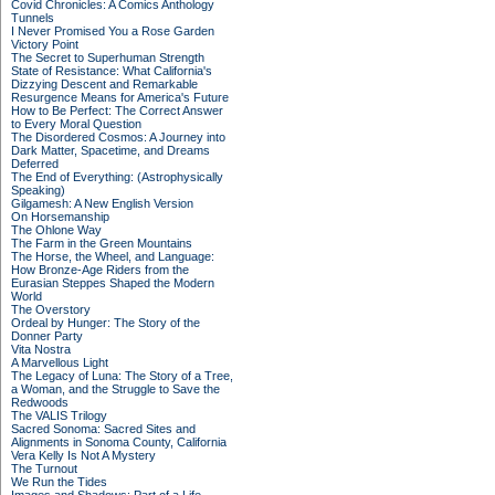
Covid Chronicles: A Comics Anthology
Tunnels
I Never Promised You a Rose Garden
Victory Point
The Secret to Superhuman Strength
State of Resistance: What California's
Dizzying Descent and Remarkable
Resurgence Means for America's Future
How to Be Perfect: The Correct Answer
to Every Moral Question
The Disordered Cosmos: A Journey into
Dark Matter, Spacetime, and Dreams
Deferred
The End of Everything: (Astrophysically
Speaking)
Gilgamesh: A New English Version
On Horsemanship
The Ohlone Way
The Farm in the Green Mountains
The Horse, the Wheel, and Language:
How Bronze-Age Riders from the
Eurasian Steppes Shaped the Modern
World
The Overstory
Ordeal by Hunger: The Story of the
Donner Party
Vita Nostra
A Marvellous Light
The Legacy of Luna: The Story of a Tree,
a Woman, and the Struggle to Save the
Redwoods
The VALIS Trilogy
Sacred Sonoma: Sacred Sites and
Alignments in Sonoma County, California
Vera Kelly Is Not A Mystery
The Turnout
We Run the Tides