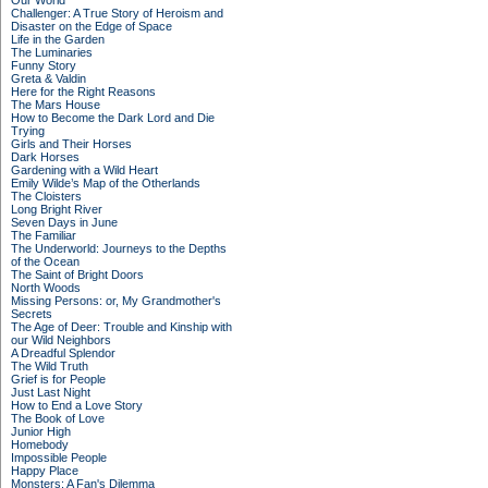
Our World
Challenger: A True Story of Heroism and
Disaster on the Edge of Space
Life in the Garden
The Luminaries
Funny Story
Greta & Valdin
Here for the Right Reasons
The Mars House
How to Become the Dark Lord and Die
Trying
Girls and Their Horses
Dark Horses
Gardening with a Wild Heart
Emily Wilde’s Map of the Otherlands
The Cloisters
Long Bright River
Seven Days in June
The Familiar
The Underworld: Journeys to the Depths
of the Ocean
The Saint of Bright Doors
North Woods
Missing Persons: or, My Grandmother's
Secrets
The Age of Deer: Trouble and Kinship with
our Wild Neighbors
A Dreadful Splendor
The Wild Truth
Grief is for People
Just Last Night
How to End a Love Story
The Book of Love
Junior High
Homebody
Impossible People
Happy Place
Monsters: A Fan's Dilemma