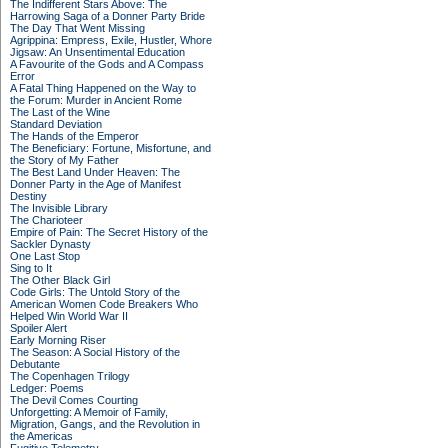
The Indifferent Stars Above: The
Harrowing Saga of a Donner Party Bride
The Day That Went Missing
Agrippina: Empress, Exile, Hustler, Whore
Jigsaw: An Unsentimental Education
A Favourite of the Gods and A Compass
Error
A Fatal Thing Happened on the Way to
the Forum: Murder in Ancient Rome
The Last of the Wine
Standard Deviation
The Hands of the Emperor
The Beneficiary: Fortune, Misfortune, and
the Story of My Father
The Best Land Under Heaven: The
Donner Party in the Age of Manifest
Destiny
The Invisible Library
The Charioteer
Empire of Pain: The Secret History of the
Sackler Dynasty
One Last Stop
Sing to It
The Other Black Girl
Code Girls: The Untold Story of the
American Women Code Breakers Who
Helped Win World War II
Spoiler Alert
Early Morning Riser
The Season: A Social History of the
Debutante
The Copenhagen Trilogy
Ledger: Poems
The Devil Comes Courting
Unforgetting: A Memoir of Family,
Migration, Gangs, and the Revolution in
the Americas