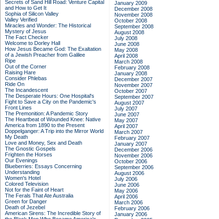
Secrets of Sand Hill Road: Venture Capital
January 2009
and How to Get It
December 2008
Sophia of Silicon Valley
November 2008
Valley Verified
October 2008
Miracles and Wonder: The Historical
September 2008
Mystery of Jesus
August 2008
The Fact Checker
July 2008
Welcome to Dorley Hall
June 2008
How Jesus Became God: The Exaltation
May 2008
of a Jewish Preacher from Galilee
April 2008
Ripe
March 2008
Out of the Corner
February 2008
Raising Hare
January 2008
Consider Phlebas
December 2007
Ride On
November 2007
The Incandescent
October 2007
The Desperate Hours: One Hospital's
September 2007
Fight to Save a City on the Pandemic's
August 2007
Front Lines
July 2007
The Premonition: A Pandemic Story
June 2007
The Heartbeat of Wounded Knee: Native
May 2007
America from 1890 to the Present
April 2007
Doppelganger: A Trip into the Mirror World
March 2007
My Death
February 2007
Love and Money, Sex and Death
January 2007
The Gnostic Gospels
December 2006
Frighten the Horses
November 2006
Our Evenings
October 2006
Blueberries: Essays Concerning
September 2006
Understanding
August 2006
Women's Hotel
July 2006
Colored Television
June 2006
Not for the Faint of Heart
May 2006
The Ferals That Ate Australia
April 2006
Green for Danger
March 2006
Death of Jezebel
February 2006
American Sirens: The Incredible Story of
January 2006