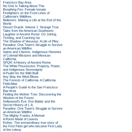
Francisco Bay Area
No One Is Talking About This
Breathing Fire: Female Inmate
Firefighters on the Front Lines of
California's Wildfires
Believers: Making a Life at the End of the
World
Desert Oracle: Volume 1: Strange True
Tales from the American Southwest
Laughter in Ancient Rome: On Joking,
Tickling, and Cracking Up
The Shadow of Vesuvius: A Life of Pliny
Paradise: One Town's Struggle to Survive
an American Wildfire
Saints and Citizens: Indigenous Histories
of Colonial Missions and Mexican
California
SPQR: A History of Ancient Rome
The White Possessive: Property, Power,
and Indigenous Sovereignty
A Psalm for the Wild-Built
Any Way the Wind Blows
The Forests of California: A California
Field Atlas
A People's Guide to the San Francisco
Bay Area
Finding the Mother Tree: Discovering the
Wisdom of the Forest
Hollywood's Eve: Eve Babitz and the
Secret History of L.A.
Paradise: One Town's Struggle to Survive
an American Wildfire
The Mighty Franks: A Memoir
A Room Made of Leaves
Esther: The extraordinary true story of
the First Fleet girl who became First Lady
of the colony