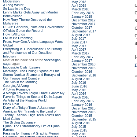
Moderation
May 2018
A Long Winter
April 2018
So Late in the Day
March 2018
Lenny Marks Gets Away with Murder
February 2018
Benevolence
January 2018
How Rory Thorne Destroyed the
December 2017
Multiverse
November 2017
UFOs: Generals, Pilots and Government
October 2017
Officials Go on the Record
September 2017
How It All Ends
August 2017
I Must Be Dreaming
July 2017
Proto: How One Ancient Language Went
June 2017
Global
May 2017
Everything Is Tuberculosis: The History
April 2017
and Persistence of Our Deadliest
March 2017
Infection
February 2017
Most of the back half of the
Vorkosigan
January 2017
saga,
again
December 2016
Impossible Owls: Essays
November 2016
Maralinga: The Chilling Expose of Our
October 2016
Secret Nuclear Shame and Betrayal of
September 2016
Our Troops and Country
August 2016
The Sun in the Morning
July 2016
Georgie, All Along
June 2016
A Tokyo Romance
May 2016
A Manga Lover's Tokyo Travel Guide: My
April 2016
Favorite Things to See and Do in Japan
March 2016
An Artist of the Floating World
February 2016
Black Rain
January 2016
Diary of a Tokyo Teen: A Japanese-
December 2015
American Girl Travels to the Land of
November 2015
Trendy Fashion, High-Tech Toilets and
October 2015
Maid Cafes
September 2015
The Birding Dictionary
August 2015
Djuna: The Extraordinary Life of Djuna
July 2015
Barnes
June 2015
Passing for Human: A Graphic Memoir
May 2015