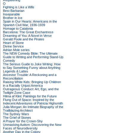
Requeening
O
Fighting is Like a Wife
Best Barbarian
Inseparable
Brother in Ice
Spain in Our Hearts: Americans in the
Spanish Civil War, 1936-1939
Homage to Catalonia
Barcelona: The Great Enchantress
Dreaming of You: A Novel in Verse
Gerald Poole and the Pirates
Heart of Stone
Divine Service
Adrian Mole series
The NEW Comedy Bible: The Ultimate
Guide to Writing and Performing Stand-Up
Comedy
The Serious Guide to Joke Writing: How
to Say Something Funny about Anything
Legends & Lattes
Ancestor Trouble: A Reckoning and a
Reconciliation
Raising White Kids: Bringing Up Children
in a Racially Unjust America
Outrageous Conduct: Art, Ego, and the
Twilight Zone Case
Hilma af Klint: Paintings for the Future
Flung Out of Space: Inspired by the
Indecent Adventures of Patricia Highsmith
Julia Morgan: An Intimate Biography of the
Trailblazing Architect
The Sydney Wars
The Grief of Stones
A Prayer for the Crown-Shy
Unmasking Autism: Discovering the New
Faces of Neurodiversity
Another Day in the Colony