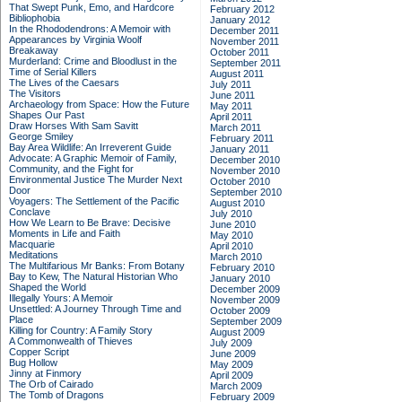
That Swept Punk, Emo, and Hardcore
February 2012
Bibliophobia
January 2012
In the Rhododendrons: A Memoir with
December 2011
Appearances by Virginia Woolf
November 2011
Breakaway
October 2011
Murderland: Crime and Bloodlust in the
September 2011
Time of Serial Killers
August 2011
The Lives of the Caesars
July 2011
The Visitors
June 2011
Archaeology from Space: How the Future
May 2011
Shapes Our Past
April 2011
Draw Horses With Sam Savitt
March 2011
George Smiley
February 2011
Bay Area Wildlife: An Irreverent Guide
January 2011
Advocate: A Graphic Memoir of Family,
December 2010
Community, and the Fight for
November 2010
Environmental Justice
The Murder Next
October 2010
Door
September 2010
Voyagers: The Settlement of the Pacific
August 2010
Conclave
July 2010
How We Learn to Be Brave: Decisive
June 2010
Moments in Life and Faith
May 2010
Macquarie
April 2010
Meditations
March 2010
The Multifarious Mr Banks: From Botany
February 2010
Bay to Kew, The Natural Historian Who
January 2010
Shaped the World
December 2009
Illegally Yours: A Memoir
November 2009
Unsettled: A Journey Through Time and
October 2009
Place
September 2009
Killing for Country: A Family Story
August 2009
A Commonwealth of Thieves
July 2009
Copper Script
June 2009
Bug Hollow
May 2009
Jinny at Finmory
April 2009
The Orb of Cairado
March 2009
The Tomb of Dragons
February 2009