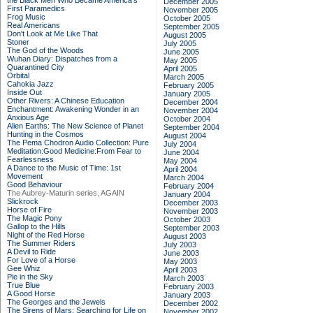
the Black Men Who Became America's
December 2005
First Paramedics
November 2005
Frog Music
October 2005
Real Americans
September 2005
Don't Look at Me Like That
August 2005
Stoner
July 2005
The God of the Woods
June 2005
Wuhan Diary: Dispatches from a
May 2005
Quarantined City
April 2005
Orbital
March 2005
Cahokia Jazz
February 2005
Inside Out
January 2005
Other Rivers: A Chinese Education
December 2004
Enchantment: Awakening Wonder in an
November 2004
Anxious Age
October 2004
Alien Earths: The New Science of Planet
September 2004
Hunting in the Cosmos
August 2004
The Pema Chodron Audio Collection: Pure
July 2004
Meditation:Good Medicine:From Fear to
June 2004
Fearlessness
May 2004
A Dance to the Music of Time: 1st
April 2004
Movement
March 2004
Good Behaviour
February 2004
The Aubrey-Maturin series, AGAIN
January 2004
Slickrock
December 2003
Horse of Fire
November 2003
The Magic Pony
October 2003
Gallop to the Hills
September 2003
Night of the Red Horse
August 2003
The Summer Riders
July 2003
A Devil to Ride
June 2003
For Love of a Horse
May 2003
Gee Whiz
April 2003
Pie in the Sky
March 2003
True Blue
February 2003
A Good Horse
January 2003
The Georges and the Jewels
December 2002
The Sirens of Mars: Searching for Life on
November 2002