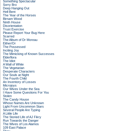
Something Spectacular
Sorry Bro
Deep Hanging Out
Hell Bent
The Year of the Horses
Birnam Wood
Ninth House
Disorientation
Trust Exercise
Please Report Your Bug Here
Scarred
The Album of Dr Moreau
Either/Or
The Possessed
Inciting Joy
The Mimicking of Known Successes
Elderflora
The Idiot
A Wall of White
The Vegetarian
Desperate Characters
Our Souls at Night
The Fourth Child
An Inventory of Losses
Microjoys
Our Wives Under the Sea
I Have Some Questions For You
Stolen
The Candy House
Whose Names Are Unknown
Light From Uncommon Stars
Several People Are Typing
A Little Life
The Storied Life of AJ Fikry
Run Towards the Danger
The Wives of Los Alamos
109 East Palace