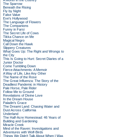
A Month in the Country
The Sparrow
Beneath the Rising
Fly by Night
False Value
Eve's Hollywood
The Language of Flowers
The Companions
Funny in Farsi
The Secret Life of Cows
Tikka Chance on Me
Magical Negro
Call Down the Hawk
Slippery Creatures
What Goes Up: The Right and Wrongs to
the City
This Is Going to Hurt: Secret Diaries of a
Junior Doctor
Come Tumbling Down
Fierce Attachments: A Memoir
A Way of Life, Like Any Other
The Name of the Rose
The Great Influenza: The Story of the
Deadliest Pandemic in History
Pale Horse, Pale Rider
Follow Me to Ground
Revelations of Divine Love
In the Dream House
Paladin's Grace
The Dreamt Land: Chasing Water and
Dust Across California
Underland
The Half-Acre Homestead: 46 Years of
Building and Gardening
Miracle Creek
Mind of the Raven: Investigations and
Adventures with Wolf-Birds
Things We Didn't Talk About When I Was