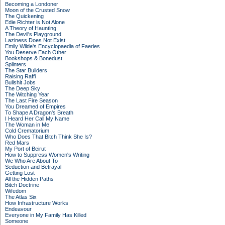
Becoming a Londoner
Moon of the Crusted Snow
The Quickening
Edie Richter is Not Alone
A Theory of Haunting
The Devil's Playground
Laziness Does Not Exist
Emily Wilde's Encyclopaedia of Faeries
You Deserve Each Other
Bookshops & Bonedust
Splinters
The Star Builders
Raising Raffi
Bullshit Jobs
The Deep Sky
The Witching Year
The Last Fire Season
You Dreamed of Empires
To Shape A Dragon's Breath
I Heard Her Call My Name
The Woman in Me
Cold Crematorium
Who Does That Bitch Think She Is?
Red Mars
My Port of Beirut
How to Suppress Women's Writing
We Who Are About To
Seduction and Betrayal
Getting Lost
All the Hidden Paths
Bitch Doctrine
Wifedom
The Atlas Six
How Infrastructure Works
Endeavour
Everyone in My Family Has Killed
Someone