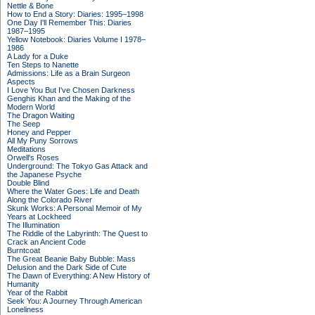
Nettle & Bone
How to End a Story: Diaries: 1995–1998
One Day I'll Remember This: Diaries
1987–1995
Yellow Notebook: Diaries Volume I 1978–
1986
A Lady for a Duke
Ten Steps to Nanette
Admissions: Life as a Brain Surgeon
Aspects
I Love You But I've Chosen Darkness
Genghis Khan and the Making of the
Modern World
The Dragon Waiting
The Seep
Honey and Pepper
All My Puny Sorrows
Meditations
Orwell's Roses
Underground: The Tokyo Gas Attack and
the Japanese Psyche
Double Blind
Where the Water Goes: Life and Death
Along the Colorado River
Skunk Works: A Personal Memoir of My
Years at Lockheed
The Illumination
The Riddle of the Labyrinth: The Quest to
Crack an Ancient Code
Burntcoat
The Great Beanie Baby Bubble: Mass
Delusion and the Dark Side of Cute
The Dawn of Everything: A New History of
Humanity
Year of the Rabbit
Seek You: A Journey Through American
Loneliness