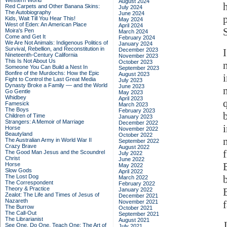
Western World
August 2024
Red Carpets and Other Banana Skins:
July 2024
The Autobiography
June 2024
Kids, Wait Till You Hear This!
May 2024
West of Eden: An American Place
April 2024
Moira's Pen
March 2024
Come and Get It
February 2024
We Are Not Animals: Indigenous Politics of
January 2024
Survival, Rebellion, and Reconstitution in
December 2023
Nineteenth-Century California
November 2023
This Is Not About Us
October 2023
Someone You Can Build a Nest In
September 2023
Bonfire of the Murdochs: How the Epic
August 2023
Fight to Control the Last Great Media
July 2023
Dynasty Broke a Family –– and the World
June 2023
Go Gentle
May 2023
Whidbey
April 2023
Famesick
March 2023
The Boys
February 2023
Children of Time
January 2023
Strangers: A Memoir of Marriage
December 2022
Horse
November 2022
Beautyland
October 2022
The Australian Army in World War II
September 2022
Crazy Brave
August 2022
The Good Man Jesus and the Scoundrel
July 2022
Christ
June 2022
Horse
May 2022
Slow Gods
April 2022
The Lost Dog
March 2022
The Correspondent
February 2022
Theory & Practice
January 2022
Zealot: The Life and Times of Jesus of
December 2021
Nazareth
November 2021
f
The Burrow
October 2021
The Call-Out
September 2021
The Librarianist
August 2021
See One, Do One, Teach One: The Art of
July 2021