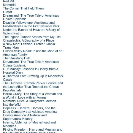
Red Pill
Memorial
The Corner That Held Them
Luster
Dreamland: The True Tale of America's
Opiate Epidemic
Death in Yellowstone: Accidents and
Foolhardiness in the First National Park
Under the Banner of Heaven: A Story of
Violent Faith
The Pigeon Tunnel: Stories from My Life
Crapalachia: A Biography of a Place
A New Man: Lesbian. Protest. Mania.
Trans Man
Hidden Valley Road: Inside the Mind of an
American Family
The Vanishing Half
Dreamland: The True Tale of America's
Opiate Epidemic
Our Malady: Lessons in Liberty from a
Hospital Diary
A Charmed Life: Growing Up in Macbeth's
Castle
The Duchess: Camilla Parker Bowles and
the Love Affair That Rocked the Crown
Kept Animals
Horse Crazy: The Story of a Woman and
a World in Love with an Animal
Memorial Drive: A Daughter's Memoir
Into the Wild
Dopesick: Dealers, Doctors, and the
Drug Company that Addicted America
Coyote America: A Natural and
Supernatural History
Inferno: A Memoir of Motherhood and
Madness
Finding Freedom: Harry and Meghan and