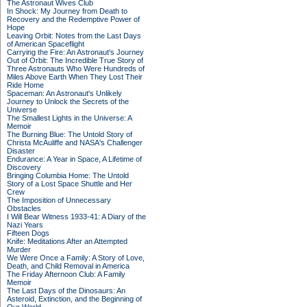
The Astronaut Wives Club
In Shock: My Journey from Death to
Recovery and the Redemptive Power of
Hope
Leaving Orbit: Notes from the Last Days
of American Spaceflight
Carrying the Fire: An Astronaut's Journey
Out of Orbit: The Incredible True Story of
Three Astronauts Who Were Hundreds of
Miles Above Earth When They Lost Their
Ride Home
Spaceman: An Astronaut's Unlikely
Journey to Unlock the Secrets of the
Universe
The Smallest Lights in the Universe: A
Memoir
The Burning Blue: The Untold Story of
Christa McAuliffe and NASA's Challenger
Disaster
Endurance: A Year in Space, A Lifetime of
Discovery
Bringing Columbia Home: The Untold
Story of a Lost Space Shuttle and Her
Crew
The Imposition of Unnecessary
Obstacles
I Will Bear Witness 1933-41: A Diary of the
Nazi Years
Fifteen Dogs
Knife: Meditations After an Attempted
Murder
We Were Once a Family: A Story of Love,
Death, and Child Removal in America
The Friday Afternoon Club: A Family
Memoir
The Last Days of the Dinosaurs: An
Asteroid, Extinction, and the Beginning of