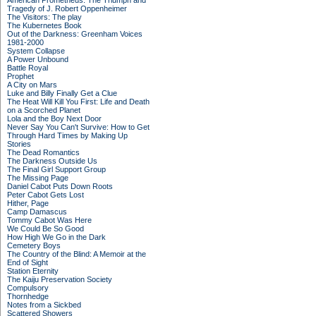
American Prometheus: The Triumph and
Tragedy of J. Robert Oppenheimer
The Visitors: The play
The Kubernetes Book
Out of the Darkness: Greenham Voices
1981-2000
System Collapse
A Power Unbound
Battle Royal
Prophet
A City on Mars
Luke and Billy Finally Get a Clue
The Heat Will Kill You First: Life and Death
on a Scorched Planet
Lola and the Boy Next Door
Never Say You Can't Survive: How to Get
Through Hard Times by Making Up
Stories
The Dead Romantics
The Darkness Outside Us
The Final Girl Support Group
The Missing Page
Daniel Cabot Puts Down Roots
Peter Cabot Gets Lost
Hither, Page
Camp Damascus
Tommy Cabot Was Here
We Could Be So Good
How High We Go in the Dark
Cemetery Boys
The Country of the Blind: A Memoir at the
End of Sight
Station Eternity
The Kaiju Preservation Society
Compulsory
Thornhedge
Notes from a Sickbed
Scattered Showers