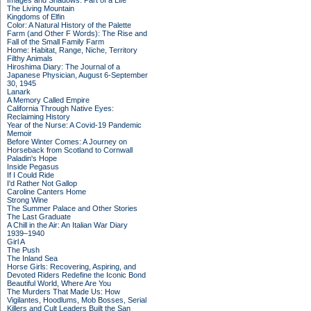
Images and Shadows: Part of a Life
The Living Mountain
Kingdoms of Elfin
Color: A Natural History of the Palette
Farm (and Other F Words): The Rise and
Fall of the Small Family Farm
Home: Habitat, Range, Niche, Territory
Filthy Animals
Hiroshima Diary: The Journal of a
Japanese Physician, August 6-September
30, 1945
Lanark
A Memory Called Empire
California Through Native Eyes:
Reclaiming History
Year of the Nurse: A Covid-19 Pandemic
Memoir
Before Winter Comes: A Journey on
Horseback from Scotland to Cornwall
Paladin's Hope
Inside Pegasus
If I Could Ride
I'd Rather Not Gallop
Caroline Canters Home
Strong Wine
The Summer Palace and Other Stories
The Last Graduate
A Chill in the Air: An Italian War Diary
1939–1940
Girl A
The Push
The Inland Sea
Horse Girls: Recovering, Aspiring, and
Devoted Riders Redefine the Iconic Bond
Beautiful World, Where Are You
The Murders That Made Us: How
Vigilantes, Hoodlums, Mob Bosses, Serial
Killers and Cult Leaders Built the San