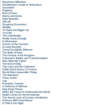
Monstrous Affections
A Nobleman's Guide to Seducing a
Scoundrel
Pageboy
Burn It Down
Atoms and Ashes
Hello Beautiful
Still Life
Doughnut Economics
Mobility
To Name the Bigger Lie
True Biz
The Unthinkable
Really Good, Actually
In Memoriam
Ghosts of the Tsunami
A Living Remedy
Tomorrow Will Be Different
The Belly of Paris
The Fortune of the Rougons
A Woman's Battles and Transformations
Who Killed My Father
The End of Eddy
The Cave and the Cathedral
A Bite-Sized History of France
We All Want Impossible Things
The Animators
Testo Junkie
Leg
Romantic Comedy
In Defense of Witches
King Kong Theory
When We Cease to Understand the World
Death Comes for the Archbishop
The Secret Lives of Country Gentlemen
A House With Good Bones
A Thief in the Night