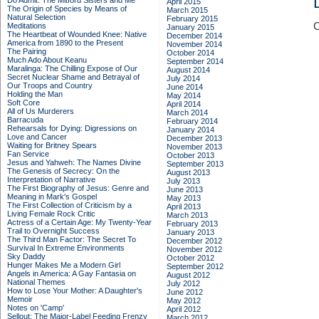
Do Admit: The Mitford Sisters and Me
April 2015
The Origin of Species by Means of
March 2015
Natural Selection
February 2015
C
Meditations
January 2015
The Heartbeat of Wounded Knee: Native
December 2014
America from 1890 to the Present
November 2014
The Pairing
October 2014
Much Ado About Keanu
September 2014
Maralinga: The Chilling Expose of Our
August 2014
Secret Nuclear Shame and Betrayal of
July 2014
Our Troops and Country
June 2014
Holding the Man
May 2014
Soft Core
April 2014
All of Us Murderers
March 2014
Barracuda
February 2014
Rehearsals for Dying: Digressions on
January 2014
Love and Cancer
December 2013
Waiting for Britney Spears
November 2013
Fan Service
October 2013
Jesus and Yahweh: The Names Divine
September 2013
The Genesis of Secrecy: On the
August 2013
Interpretation of Narrative
July 2013
The First Biography of Jesus: Genre and
June 2013
Meaning in Mark's Gospel
May 2013
The First Collection of Criticism by a
April 2013
Living Female Rock Critic
March 2013
Actress of a Certain Age: My Twenty-Year
February 2013
Trail to Overnight Success
January 2013
The Third Man Factor: The Secret To
December 2012
Survival In Extreme Environments
November 2012
Sky Daddy
October 2012
Hunger Makes Me a Modern Girl
September 2012
Angels in America: A Gay Fantasia on
August 2012
National Themes
July 2012
How to Lose Your Mother: A Daughter's
June 2012
Memoir
May 2012
Notes on 'Camp'
April 2012
Sellout: The Major-Label Feeding Frenzy
March 2012