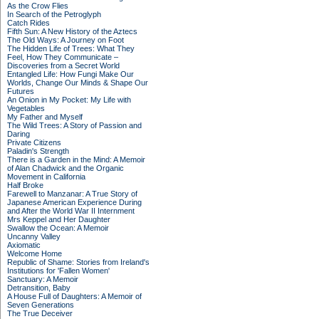
As the Crow Flies
In Search of the Petroglyph
Catch Rides
Fifth Sun: A New History of the Aztecs
The Old Ways: A Journey on Foot
The Hidden Life of Trees: What They
Feel, How They Communicate –
Discoveries from a Secret World
Entangled Life: How Fungi Make Our
Worlds, Change Our Minds & Shape Our
Futures
An Onion in My Pocket: My Life with
Vegetables
My Father and Myself
The Wild Trees: A Story of Passion and
Daring
Private Citizens
Paladin's Strength
There is a Garden in the Mind: A Memoir
of Alan Chadwick and the Organic
Movement in California
Half Broke
Farewell to Manzanar: A True Story of
Japanese American Experience During
and After the World War II Internment
Mrs Keppel and Her Daughter
Swallow the Ocean: A Memoir
Uncanny Valley
Axiomatic
Welcome Home
Republic of Shame: Stories from Ireland's
Institutions for 'Fallen Women'
Sanctuary: A Memoir
Detransition, Baby
A House Full of Daughters: A Memoir of
Seven Generations
The True Deceiver