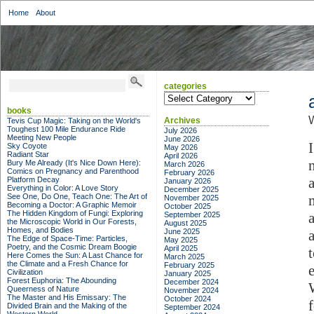
Home
About
categories
categories
books
Archives
Tevis Cup Magic: Taking on the World's
Toughest 100 Mile Endurance Ride
July 2026
Meeting New People
June 2026
Sky Coyote
May 2026
Radiant Star
April 2026
Bury Me Already (It's Nice Down Here):
March 2026
Comics on Pregnancy and Parenthood
February 2026
Platform Decay
January 2026
Everything in Color: A Love Story
December 2025
See One, Do One, Teach One: The Art of
November 2025
Becoming a Doctor: A Graphic Memoir
October 2025
The Hidden Kingdom of Fungi: Exploring
September 2025
the Microscopic World in Our Forests,
August 2025
Homes, and Bodies
June 2025
The Edge of Space-Time: Particles,
May 2025
Poetry, and the Cosmic Dream Boogie
April 2025
Here Comes the Sun: A Last Chance for
March 2025
the Climate and a Fresh Chance for
February 2025
Civilization
January 2025
Forest Euphoria: The Abounding
December 2024
Queerness of Nature
November 2024
The Master and His Emissary: The
October 2024
Divided Brain and the Making of the
September 2024