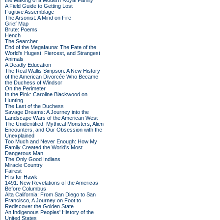
the Making of a Modern Royal Family
A Field Guide to Getting Lost
Fugitive Assemblage
The Arsonist: A Mind on Fire
Grief Map
Brute: Poems
Hench
The Searcher
End of the Megafauna: The Fate of the
World's Hugest, Fiercest, and Strangest
Animals
A Deadly Education
The Real Wallis Simpson: A New History
of the American Divorcée Who Became
the Duchess of Windsor
On the Perimeter
In the Pink: Caroline Blackwood on
Hunting
The Last of the Duchess
Savage Dreams: A Journey into the
Landscape Wars of the American West
The Unidentified: Mythical Monsters, Alien
Encounters, and Our Obsession with the
Unexplained
Too Much and Never Enough: How My
Family Created the World's Most
Dangerous Man
The Only Good Indians
Miracle Country
Fairest
H is for Hawk
1491: New Revelations of the Americas
Before Columbus
Alta California: From San Diego to San
Francisco, A Journey on Foot to
Rediscover the Golden State
An Indigenous Peoples' History of the
United States