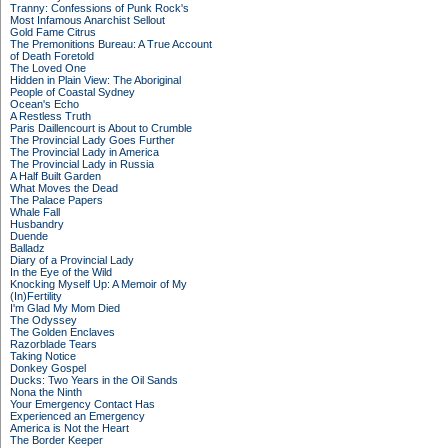
Tranny: Confessions of Punk Rock's
Most Infamous Anarchist Sellout
Gold Fame Citrus
The Premonitions Bureau: A True Account
of Death Foretold
The Loved One
Hidden in Plain View: The Aboriginal
People of Coastal Sydney
Ocean's Echo
A Restless Truth
Paris Daillencourt is About to Crumble
The Provincial Lady Goes Further
The Provincial Lady in America
The Provincial Lady in Russia
A Half Built Garden
What Moves the Dead
The Palace Papers
Whale Fall
Husbandry
Duende
Balladz
Diary of a Provincial Lady
In the Eye of the Wild
Knocking Myself Up: A Memoir of My
(In)Fertility
I'm Glad My Mom Died
The Odyssey
The Golden Enclaves
Razorblade Tears
Taking Notice
Donkey Gospel
Ducks: Two Years in the Oil Sands
Nona the Ninth
Your Emergency Contact Has
Experienced an Emergency
America is Not the Heart
The Border Keeper