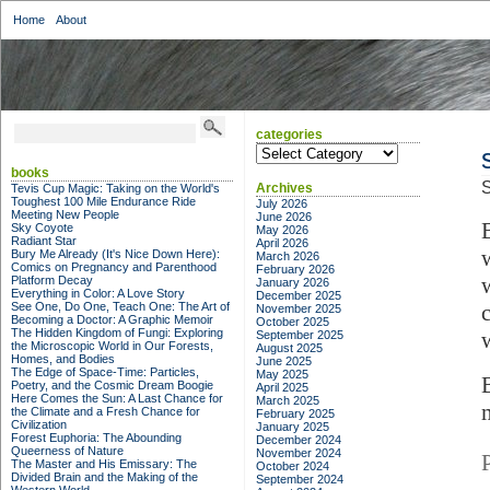
Home
About
categories
categories
books
S
Archives
Tevis Cup Magic: Taking on the World's
Toughest 100 Mile Endurance Ride
July 2026
Meeting New People
June 2026
Sky Coyote
May 2026
Radiant Star
April 2026
Bury Me Already (It's Nice Down Here):
March 2026
Comics on Pregnancy and Parenthood
February 2026
Platform Decay
January 2026
Everything in Color: A Love Story
December 2025
See One, Do One, Teach One: The Art of
November 2025
Becoming a Doctor: A Graphic Memoir
October 2025
The Hidden Kingdom of Fungi: Exploring
September 2025
the Microscopic World in Our Forests,
August 2025
Homes, and Bodies
June 2025
The Edge of Space-Time: Particles,
May 2025
Poetry, and the Cosmic Dream Boogie
April 2025
Here Comes the Sun: A Last Chance for
March 2025
the Climate and a Fresh Chance for
February 2025
Civilization
January 2025
Forest Euphoria: The Abounding
December 2024
Queerness of Nature
November 2024
The Master and His Emissary: The
October 2024
Divided Brain and the Making of the
September 2024