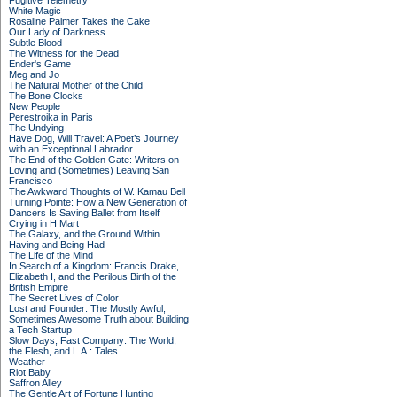
Fugitive Telemetry
White Magic
Rosaline Palmer Takes the Cake
Our Lady of Darkness
Subtle Blood
The Witness for the Dead
Ender's Game
Meg and Jo
The Natural Mother of the Child
The Bone Clocks
New People
Perestroika in Paris
The Undying
Have Dog, Will Travel: A Poet’s Journey
with an Exceptional Labrador
The End of the Golden Gate: Writers on
Loving and (Sometimes) Leaving San
Francisco
The Awkward Thoughts of W. Kamau Bell
Turning Pointe: How a New Generation of
Dancers Is Saving Ballet from Itself
Crying in H Mart
The Galaxy, and the Ground Within
Having and Being Had
The Life of the Mind
In Search of a Kingdom: Francis Drake,
Elizabeth I, and the Perilous Birth of the
British Empire
The Secret Lives of Color
Lost and Founder: The Mostly Awful,
Sometimes Awesome Truth about Building
a Tech Startup
Slow Days, Fast Company: The World,
the Flesh, and L.A.: Tales
Weather
Riot Baby
Saffron Alley
The Gentle Art of Fortune Hunting