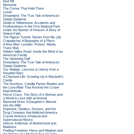
Red Pill
Memorial
The Corner That Held Them
Luster
Dreamland: The True Tale of America's
Opiate Epidemic
Death in Yellowstone: Accidents and
Foolhardiness in the First National Park
Under the Banner of Heaven: A Story of
Violent Faith
The Pigeon Tunnel: Stories from My Life
Crapalachia: A Biography of a Place
A New Man: Lesbian. Protest. Mania.
Trans Man
Hidden Valley Road: Inside the Mind of an
American Family
The Vanishing Half
Dreamland: The True Tale of America's
Opiate Epidemic
Our Malady: Lessons in Liberty from a
Hospital Diary
A Charmed Life: Growing Up in Macbeth's
Castle
The Duchess: Camilla Parker Bowles and
the Love Affair That Rocked the Crown
Kept Animals
Horse Crazy: The Story of a Woman and
a World in Love with an Animal
Memorial Drive: A Daughter's Memoir
Into the Wild
Dopesick: Dealers, Doctors, and the
Drug Company that Addicted America
Coyote America: A Natural and
Supernatural History
Inferno: A Memoir of Motherhood and
Madness
Finding Freedom: Harry and Meghan and