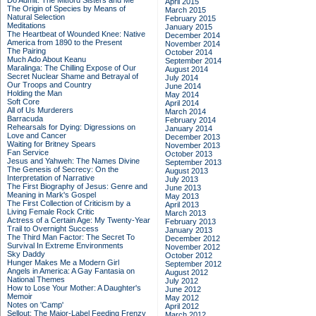
Do Admit: The Mitford Sisters and Me
April 2015
The Origin of Species by Means of
March 2015
Natural Selection
February 2015
Meditations
January 2015
The Heartbeat of Wounded Knee: Native
December 2014
America from 1890 to the Present
November 2014
The Pairing
October 2014
Much Ado About Keanu
September 2014
Maralinga: The Chilling Expose of Our
August 2014
Secret Nuclear Shame and Betrayal of
July 2014
Our Troops and Country
June 2014
Holding the Man
May 2014
Soft Core
April 2014
All of Us Murderers
March 2014
Barracuda
February 2014
Rehearsals for Dying: Digressions on
January 2014
Love and Cancer
December 2013
Waiting for Britney Spears
November 2013
Fan Service
October 2013
Jesus and Yahweh: The Names Divine
September 2013
The Genesis of Secrecy: On the
August 2013
Interpretation of Narrative
July 2013
The First Biography of Jesus: Genre and
June 2013
Meaning in Mark's Gospel
May 2013
The First Collection of Criticism by a
April 2013
Living Female Rock Critic
March 2013
Actress of a Certain Age: My Twenty-Year
February 2013
Trail to Overnight Success
January 2013
The Third Man Factor: The Secret To
December 2012
Survival In Extreme Environments
November 2012
Sky Daddy
October 2012
Hunger Makes Me a Modern Girl
September 2012
Angels in America: A Gay Fantasia on
August 2012
National Themes
July 2012
How to Lose Your Mother: A Daughter's
June 2012
Memoir
May 2012
Notes on 'Camp'
April 2012
Sellout: The Major-Label Feeding Frenzy
March 2012