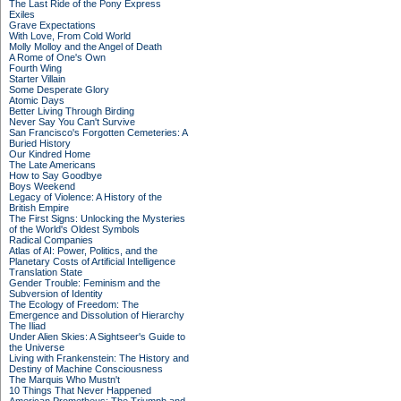
The Last Ride of the Pony Express
Exiles
Grave Expectations
With Love, From Cold World
Molly Molloy and the Angel of Death
A Rome of One's Own
Fourth Wing
Starter Villain
Some Desperate Glory
Atomic Days
Better Living Through Birding
Never Say You Can't Survive
San Francisco's Forgotten Cemeteries: A
Buried History
Our Kindred Home
The Late Americans
How to Say Goodbye
Boys Weekend
Legacy of Violence: A History of the
British Empire
The First Signs: Unlocking the Mysteries
of the World's Oldest Symbols
Radical Companies
Atlas of AI: Power, Politics, and the
Planetary Costs of Artificial Intelligence
Translation State
Gender Trouble: Feminism and the
Subversion of Identity
The Ecology of Freedom: The
Emergence and Dissolution of Hierarchy
The Iliad
Under Alien Skies: A Sightseer's Guide to
the Universe
Living with Frankenstein: The History and
Destiny of Machine Consciousness
The Marquis Who Mustn't
10 Things That Never Happened