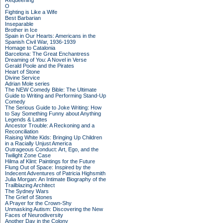
Requeening
O
Fighting is Like a Wife
Best Barbarian
Inseparable
Brother in Ice
Spain in Our Hearts: Americans in the
Spanish Civil War, 1936-1939
Homage to Catalonia
Barcelona: The Great Enchantress
Dreaming of You: A Novel in Verse
Gerald Poole and the Pirates
Heart of Stone
Divine Service
Adrian Mole series
The NEW Comedy Bible: The Ultimate
Guide to Writing and Performing Stand-Up
Comedy
The Serious Guide to Joke Writing: How
to Say Something Funny about Anything
Legends & Lattes
Ancestor Trouble: A Reckoning and a
Reconciliation
Raising White Kids: Bringing Up Children
in a Racially Unjust America
Outrageous Conduct: Art, Ego, and the
Twilight Zone Case
Hilma af Klint: Paintings for the Future
Flung Out of Space: Inspired by the
Indecent Adventures of Patricia Highsmith
Julia Morgan: An Intimate Biography of the
Trailblazing Architect
The Sydney Wars
The Grief of Stones
A Prayer for the Crown-Shy
Unmasking Autism: Discovering the New
Faces of Neurodiversity
Another Day in the Colony