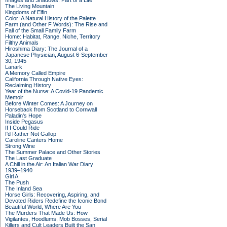
Images and Shadows: Part of a Life
The Living Mountain
Kingdoms of Elfin
Color: A Natural History of the Palette
Farm (and Other F Words): The Rise and
Fall of the Small Family Farm
Home: Habitat, Range, Niche, Territory
Filthy Animals
Hiroshima Diary: The Journal of a
Japanese Physician, August 6-September
30, 1945
Lanark
A Memory Called Empire
California Through Native Eyes:
Reclaiming History
Year of the Nurse: A Covid-19 Pandemic
Memoir
Before Winter Comes: A Journey on
Horseback from Scotland to Cornwall
Paladin's Hope
Inside Pegasus
If I Could Ride
I'd Rather Not Gallop
Caroline Canters Home
Strong Wine
The Summer Palace and Other Stories
The Last Graduate
A Chill in the Air: An Italian War Diary
1939–1940
Girl A
The Push
The Inland Sea
Horse Girls: Recovering, Aspiring, and
Devoted Riders Redefine the Iconic Bond
Beautiful World, Where Are You
The Murders That Made Us: How
Vigilantes, Hoodlums, Mob Bosses, Serial
Killers and Cult Leaders Built the San