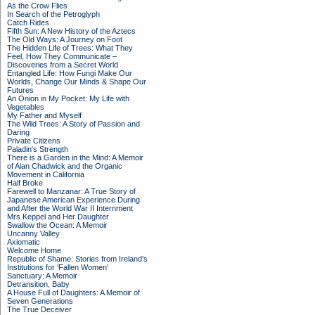
As the Crow Flies
In Search of the Petroglyph
Catch Rides
Fifth Sun: A New History of the Aztecs
The Old Ways: A Journey on Foot
The Hidden Life of Trees: What They
Feel, How They Communicate –
Discoveries from a Secret World
Entangled Life: How Fungi Make Our
Worlds, Change Our Minds & Shape Our
Futures
An Onion in My Pocket: My Life with
Vegetables
My Father and Myself
The Wild Trees: A Story of Passion and
Daring
Private Citizens
Paladin's Strength
There is a Garden in the Mind: A Memoir
of Alan Chadwick and the Organic
Movement in California
Half Broke
Farewell to Manzanar: A True Story of
Japanese American Experience During
and After the World War II Internment
Mrs Keppel and Her Daughter
Swallow the Ocean: A Memoir
Uncanny Valley
Axiomatic
Welcome Home
Republic of Shame: Stories from Ireland's
Institutions for 'Fallen Women'
Sanctuary: A Memoir
Detransition, Baby
A House Full of Daughters: A Memoir of
Seven Generations
The True Deceiver