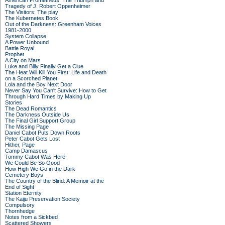
American Prometheus: The Triumph and
Tragedy of J. Robert Oppenheimer
The Visitors: The play
The Kubernetes Book
Out of the Darkness: Greenham Voices
1981-2000
System Collapse
A Power Unbound
Battle Royal
Prophet
A City on Mars
Luke and Billy Finally Get a Clue
The Heat Will Kill You First: Life and Death
on a Scorched Planet
Lola and the Boy Next Door
Never Say You Can't Survive: How to Get
Through Hard Times by Making Up
Stories
The Dead Romantics
The Darkness Outside Us
The Final Girl Support Group
The Missing Page
Daniel Cabot Puts Down Roots
Peter Cabot Gets Lost
Hither, Page
Camp Damascus
Tommy Cabot Was Here
We Could Be So Good
How High We Go in the Dark
Cemetery Boys
The Country of the Blind: A Memoir at the
End of Sight
Station Eternity
The Kaiju Preservation Society
Compulsory
Thornhedge
Notes from a Sickbed
Scattered Showers