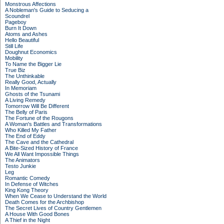
Monstrous Affections
A Nobleman's Guide to Seducing a
Scoundrel
Pageboy
Burn It Down
Atoms and Ashes
Hello Beautiful
Still Life
Doughnut Economics
Mobility
To Name the Bigger Lie
True Biz
The Unthinkable
Really Good, Actually
In Memoriam
Ghosts of the Tsunami
A Living Remedy
Tomorrow Will Be Different
The Belly of Paris
The Fortune of the Rougons
A Woman's Battles and Transformations
Who Killed My Father
The End of Eddy
The Cave and the Cathedral
A Bite-Sized History of France
We All Want Impossible Things
The Animators
Testo Junkie
Leg
Romantic Comedy
In Defense of Witches
King Kong Theory
When We Cease to Understand the World
Death Comes for the Archbishop
The Secret Lives of Country Gentlemen
A House With Good Bones
A Thief in the Night