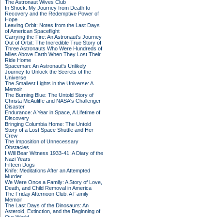
The Astronaut Wives Club
In Shock: My Journey from Death to
Recovery and the Redemptive Power of
Hope
Leaving Orbit: Notes from the Last Days
of American Spaceflight
Carrying the Fire: An Astronaut's Journey
Out of Orbit: The Incredible True Story of
Three Astronauts Who Were Hundreds of
Miles Above Earth When They Lost Their
Ride Home
Spaceman: An Astronaut's Unlikely
Journey to Unlock the Secrets of the
Universe
The Smallest Lights in the Universe: A
Memoir
The Burning Blue: The Untold Story of
Christa McAuliffe and NASA's Challenger
Disaster
Endurance: A Year in Space, A Lifetime of
Discovery
Bringing Columbia Home: The Untold
Story of a Lost Space Shuttle and Her
Crew
The Imposition of Unnecessary
Obstacles
I Will Bear Witness 1933-41: A Diary of the
Nazi Years
Fifteen Dogs
Knife: Meditations After an Attempted
Murder
We Were Once a Family: A Story of Love,
Death, and Child Removal in America
The Friday Afternoon Club: A Family
Memoir
The Last Days of the Dinosaurs: An
Asteroid, Extinction, and the Beginning of