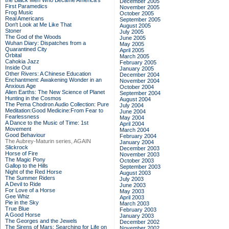
the Black Men Who Became America's
December 2005
First Paramedics
November 2005
Frog Music
October 2005
Real Americans
September 2005
Don't Look at Me Like That
August 2005
Stoner
July 2005
The God of the Woods
June 2005
Wuhan Diary: Dispatches from a
May 2005
Quarantined City
April 2005
Orbital
March 2005
Cahokia Jazz
February 2005
Inside Out
January 2005
Other Rivers: A Chinese Education
December 2004
Enchantment: Awakening Wonder in an
November 2004
Anxious Age
October 2004
Alien Earths: The New Science of Planet
September 2004
Hunting in the Cosmos
August 2004
The Pema Chodron Audio Collection: Pure
July 2004
Meditation:Good Medicine:From Fear to
June 2004
Fearlessness
May 2004
A Dance to the Music of Time: 1st
April 2004
Movement
March 2004
Good Behaviour
February 2004
The Aubrey-Maturin series, AGAIN
January 2004
Slickrock
December 2003
Horse of Fire
November 2003
The Magic Pony
October 2003
Gallop to the Hills
September 2003
Night of the Red Horse
August 2003
The Summer Riders
July 2003
A Devil to Ride
June 2003
For Love of a Horse
May 2003
Gee Whiz
April 2003
Pie in the Sky
March 2003
True Blue
February 2003
A Good Horse
January 2003
The Georges and the Jewels
December 2002
The Sirens of Mars: Searching for Life on
November 2002