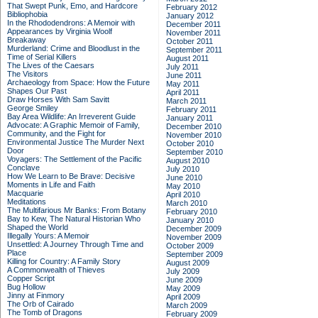
That Swept Punk, Emo, and Hardcore
February 2012
Bibliophobia
January 2012
In the Rhododendrons: A Memoir with
December 2011
Appearances by Virginia Woolf
November 2011
Breakaway
October 2011
Murderland: Crime and Bloodlust in the
September 2011
Time of Serial Killers
August 2011
The Lives of the Caesars
July 2011
The Visitors
June 2011
Archaeology from Space: How the Future
May 2011
Shapes Our Past
April 2011
Draw Horses With Sam Savitt
March 2011
George Smiley
February 2011
Bay Area Wildlife: An Irreverent Guide
January 2011
Advocate: A Graphic Memoir of Family,
December 2010
Community, and the Fight for
November 2010
Environmental Justice
The Murder Next
October 2010
Door
September 2010
Voyagers: The Settlement of the Pacific
August 2010
Conclave
July 2010
How We Learn to Be Brave: Decisive
June 2010
Moments in Life and Faith
May 2010
Macquarie
April 2010
Meditations
March 2010
The Multifarious Mr Banks: From Botany
February 2010
Bay to Kew, The Natural Historian Who
January 2010
Shaped the World
December 2009
Illegally Yours: A Memoir
November 2009
Unsettled: A Journey Through Time and
October 2009
Place
September 2009
Killing for Country: A Family Story
August 2009
A Commonwealth of Thieves
July 2009
Copper Script
June 2009
Bug Hollow
May 2009
Jinny at Finmory
April 2009
The Orb of Cairado
March 2009
The Tomb of Dragons
February 2009