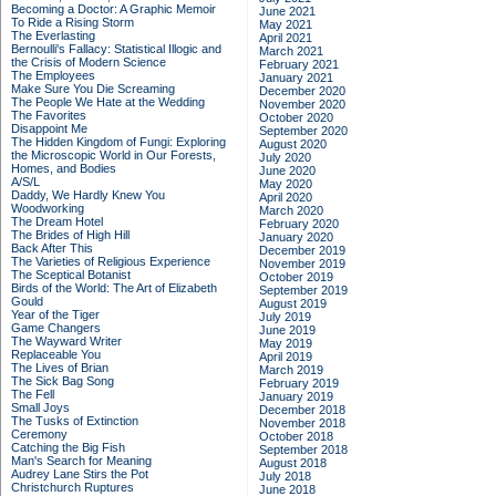
Becoming a Doctor: A Graphic Memoir
June 2021
To Ride a Rising Storm
May 2021
The Everlasting
April 2021
Bernoulli's Fallacy: Statistical Illogic and
March 2021
the Crisis of Modern Science
February 2021
The Employees
January 2021
Make Sure You Die Screaming
December 2020
The People We Hate at the Wedding
November 2020
The Favorites
October 2020
Disappoint Me
September 2020
The Hidden Kingdom of Fungi: Exploring
August 2020
the Microscopic World in Our Forests,
July 2020
Homes, and Bodies
June 2020
A/S/L
May 2020
Daddy, We Hardly Knew You
April 2020
Woodworking
March 2020
The Dream Hotel
February 2020
The Brides of High Hill
January 2020
Back After This
December 2019
The Varieties of Religious Experience
November 2019
The Sceptical Botanist
October 2019
Birds of the World: The Art of Elizabeth
September 2019
Gould
August 2019
Year of the Tiger
July 2019
Game Changers
June 2019
The Wayward Writer
May 2019
Replaceable You
April 2019
The Lives of Brian
March 2019
The Sick Bag Song
February 2019
The Fell
January 2019
Small Joys
December 2018
The Tusks of Extinction
November 2018
Ceremony
October 2018
Catching the Big Fish
September 2018
Man's Search for Meaning
August 2018
Audrey Lane Stirs the Pot
July 2018
Christchurch Ruptures
June 2018