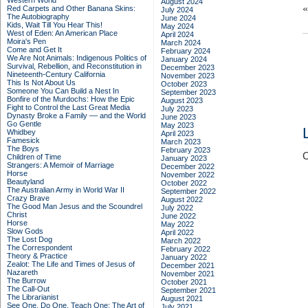
Western World
August 2024
Red Carpets and Other Banana Skins:
July 2024
The Autobiography
June 2024
Kids, Wait Till You Hear This!
May 2024
West of Eden: An American Place
April 2024
Moira's Pen
March 2024
Come and Get It
February 2024
We Are Not Animals: Indigenous Politics of
January 2024
Survival, Rebellion, and Reconstitution in
December 2023
Nineteenth-Century California
November 2023
This Is Not About Us
October 2023
Someone You Can Build a Nest In
September 2023
Bonfire of the Murdochs: How the Epic
August 2023
Fight to Control the Last Great Media
July 2023
Dynasty Broke a Family –– and the World
June 2023
Go Gentle
May 2023
Whidbey
April 2023
Famesick
March 2023
The Boys
February 2023
C
Children of Time
January 2023
Strangers: A Memoir of Marriage
December 2022
Horse
November 2022
Beautyland
October 2022
The Australian Army in World War II
September 2022
Crazy Brave
August 2022
The Good Man Jesus and the Scoundrel
July 2022
Christ
June 2022
Horse
May 2022
Slow Gods
April 2022
The Lost Dog
March 2022
The Correspondent
February 2022
Theory & Practice
January 2022
Zealot: The Life and Times of Jesus of
December 2021
Nazareth
November 2021
The Burrow
October 2021
The Call-Out
September 2021
The Librarianist
August 2021
See One, Do One, Teach One: The Art of
July 2021