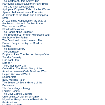
The Indifferent Stars Above: The
Harrowing Saga of a Donner Party Bride
The Day That Went Missing
Agrippina: Empress, Exile, Hustler, Whore
Jigsaw: An Unsentimental Education
A Favourite of the Gods and A Compass
Error
A Fatal Thing Happened on the Way to
the Forum: Murder in Ancient Rome
The Last of the Wine
Standard Deviation
The Hands of the Emperor
The Beneficiary: Fortune, Misfortune, and
the Story of My Father
The Best Land Under Heaven: The
Donner Party in the Age of Manifest
Destiny
The Invisible Library
The Charioteer
Empire of Pain: The Secret History of the
Sackler Dynasty
One Last Stop
Sing to It
The Other Black Girl
Code Girls: The Untold Story of the
American Women Code Breakers Who
Helped Win World War II
Spoiler Alert
Early Morning Riser
The Season: A Social History of the
Debutante
The Copenhagen Trilogy
Ledger: Poems
The Devil Comes Courting
Unforgetting: A Memoir of Family,
Migration, Gangs, and the Revolution in
the Americas