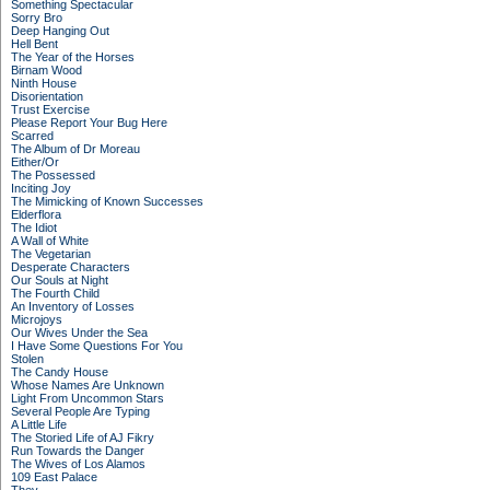
Something Spectacular
Sorry Bro
Deep Hanging Out
Hell Bent
The Year of the Horses
Birnam Wood
Ninth House
Disorientation
Trust Exercise
Please Report Your Bug Here
Scarred
The Album of Dr Moreau
Either/Or
The Possessed
Inciting Joy
The Mimicking of Known Successes
Elderflora
The Idiot
A Wall of White
The Vegetarian
Desperate Characters
Our Souls at Night
The Fourth Child
An Inventory of Losses
Microjoys
Our Wives Under the Sea
I Have Some Questions For You
Stolen
The Candy House
Whose Names Are Unknown
Light From Uncommon Stars
Several People Are Typing
A Little Life
The Storied Life of AJ Fikry
Run Towards the Danger
The Wives of Los Alamos
109 East Palace