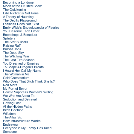
Becoming a Londoner
Moon of the Crusted Snow
The Quickening
Edie Richter is Not Alone
A Theory of Haunting
The Devil's Playground
Laziness Does Not Exist
Emily Wilde's Encyclopaedia of Faeries
You Deserve Each Other
Bookshops & Bonedust
Splinters
The Star Builders
Raising Raffi
Bullshit Jobs
The Deep Sky
The Witching Year
The Last Fire Season
You Dreamed of Empires
To Shape A Dragon's Breath
I Heard Her Call My Name
The Woman in Me
Cold Crematorium
Who Does That Bitch Think She Is?
Red Mars
My Port of Beirut
How to Suppress Women's Writing
We Who Are About To
Seduction and Betrayal
Getting Lost
All the Hidden Paths
Bitch Doctrine
Wifedom
The Atlas Six
How Infrastructure Works
Endeavour
Everyone in My Family Has Killed
Someone