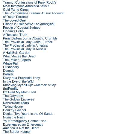
Tranny: Confessions of Punk Rock's
Most Infamous Anarchist Sellout
Gold Fame Citrus
The Premonitions Bureau: A True Account
of Death Foretold
The Loved One
Hidden in Plain View: The Aboriginal
People of Coastal Sydney
Ocean's Echo
A Restless Truth
Paris Daillencourt is About to Crumble
The Provincial Lady Goes Further
The Provincial Lady in America
The Provincial Lady in Russia
A Half Built Garden
What Moves the Dead
The Palace Papers
Whale Fall
Husbandry
Duende
Balladz
Diary of a Provincial Lady
In the Eye of the Wild
Knocking Myself Up: A Memoir of My
(In)Fertility
I'm Glad My Mom Died
The Odyssey
The Golden Enclaves
Razorblade Tears
Taking Notice
Donkey Gospel
Ducks: Two Years in the Oil Sands
Nona the Ninth
Your Emergency Contact Has
Experienced an Emergency
America is Not the Heart
The Border Keeper