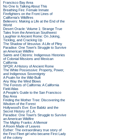
Francisco Bay Area
No One Is Talking About This
Breathing Fire: Female Inmate
Firefighters on the Front Lines of
California's Wildfires
Believers: Making a Life at the End of the
World
Desert Oracle: Volume 1: Strange True
Tales from the American Southwest
Laughter in Ancient Rome: On Joking,
Tickling, and Cracking Up
The Shadow of Vesuvius: A Life of Pliny
Paradise: One Town's Struggle to Survive
an American Wildfire
Saints and Citizens: Indigenous Histories
of Colonial Missions and Mexican
California
SPQR: A History of Ancient Rome
The White Possessive: Property, Power,
and Indigenous Sovereignty
A Psalm for the Wild-Built
Any Way the Wind Blows
The Forests of California: A California
Field Atlas
A People's Guide to the San Francisco
Bay Area
Finding the Mother Tree: Discovering the
Wisdom of the Forest
Hollywood's Eve: Eve Babitz and the
Secret History of L.A.
Paradise: One Town's Struggle to Survive
an American Wildfire
The Mighty Franks: A Memoir
A Room Made of Leaves
Esther: The extraordinary true story of
the First Fleet girl who became First Lady
of the colony