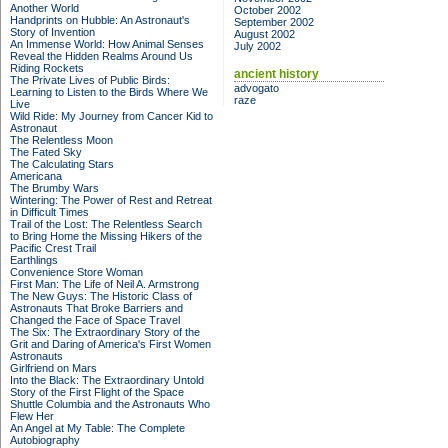
Another World
October 2002
Handprints on Hubble: An Astronaut's
September 2002
Story of Invention
August 2002
An Immense World: How Animal Senses
July 2002
Reveal the Hidden Realms Around Us
Riding Rockets
ancient history
The Private Lives of Public Birds:
advogato
Learning to Listen to the Birds Where We
raze
Live
Wild Ride: My Journey from Cancer Kid to
Astronaut
The Relentless Moon
The Fated Sky
The Calculating Stars
Americana
The Brumby Wars
Wintering: The Power of Rest and Retreat
in Difficult Times
Trail of the Lost: The Relentless Search
to Bring Home the Missing Hikers of the
Pacific Crest Trail
Earthlings
Convenience Store Woman
First Man: The Life of Neil A. Armstrong
The New Guys: The Historic Class of
Astronauts That Broke Barriers and
Changed the Face of Space Travel
The Six: The Extraordinary Story of the
Grit and Daring of America's First Women
Astronauts
Girlfriend on Mars
Into the Black: The Extraordinary Untold
Story of the First Flight of the Space
Shuttle Columbia and the Astronauts Who
Flew Her
An Angel at My Table: The Complete
Autobiography