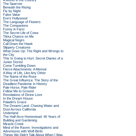
A Month in the Country
The Sparrow
Beneath the Rising
Fly by Night
False Value
Eve's Hollywood
The Language of Flowers
The Companions
Funny in Farsi
The Secret Life of Cows
Tikka Chance on Me
Magical Negro
Call Down the Hawk
Slippery Creatures
What Goes Up: The Right and Wrongs to
the City
This Is Going to Hurt: Secret Diaries of a
Junior Doctor
Come Tumbling Down
Fierce Attachments: A Memoir
A Way of Life, Like Any Other
The Name of the Rose
The Great Influenza: The Story of the
Deadliest Pandemic in History
Pale Horse, Pale Rider
Follow Me to Ground
Revelations of Divine Love
In the Dream House
Paladin's Grace
The Dreamt Land: Chasing Water and
Dust Across California
Underland
The Half-Acre Homestead: 46 Years of
Building and Gardening
Miracle Creek
Mind of the Raven: Investigations and
Adventures with Wolf-Birds
Things We Didn't Talk About When I Was