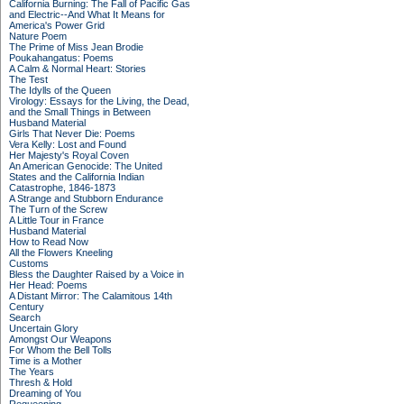
California Burning: The Fall of Pacific Gas
and Electric--And What It Means for
America's Power Grid
Nature Poem
The Prime of Miss Jean Brodie
Poukahangatus: Poems
A Calm & Normal Heart: Stories
The Test
The Idylls of the Queen
Virology: Essays for the Living, the Dead,
and the Small Things in Between
Husband Material
Girls That Never Die: Poems
Vera Kelly: Lost and Found
Her Majesty's Royal Coven
An American Genocide: The United
States and the California Indian
Catastrophe, 1846-1873
A Strange and Stubborn Endurance
The Turn of the Screw
A Little Tour in France
Husband Material
How to Read Now
All the Flowers Kneeling
Customs
Bless the Daughter Raised by a Voice in
Her Head: Poems
A Distant Mirror: The Calamitous 14th
Century
Search
Uncertain Glory
Amongst Our Weapons
For Whom the Bell Tolls
Time is a Mother
The Years
Thresh & Hold
Dreaming of You