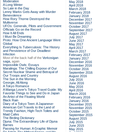
Moderation
May 2018
A Long Winter
April 2018
So Late in the Day
March 2018
Lenny Marks Gets Away with Murder
February 2018
Benevolence
January 2018
How Rory Thorne Destroyed the
December 2017
Multiverse
November 2017
UFOs: Generals, Pilots and Government
October 2017
Officials Go on the Record
September 2017
How It All Ends
August 2017
I Must Be Dreaming
July 2017
Proto: How One Ancient Language Went
June 2017
Global
May 2017
Everything Is Tuberculosis: The History
April 2017
and Persistence of Our Deadliest
March 2017
Infection
February 2017
Most of the back half of the
Vorkosigan
January 2017
saga,
again
December 2016
Impossible Owls: Essays
November 2016
Maralinga: The Chilling Expose of Our
October 2016
Secret Nuclear Shame and Betrayal of
September 2016
Our Troops and Country
August 2016
The Sun in the Morning
July 2016
Georgie, All Along
June 2016
A Tokyo Romance
May 2016
A Manga Lover's Tokyo Travel Guide: My
April 2016
Favorite Things to See and Do in Japan
March 2016
An Artist of the Floating World
February 2016
Black Rain
January 2016
Diary of a Tokyo Teen: A Japanese-
December 2015
American Girl Travels to the Land of
November 2015
Trendy Fashion, High-Tech Toilets and
October 2015
Maid Cafes
September 2015
The Birding Dictionary
August 2015
Djuna: The Extraordinary Life of Djuna
July 2015
Barnes
June 2015
Passing for Human: A Graphic Memoir
May 2015