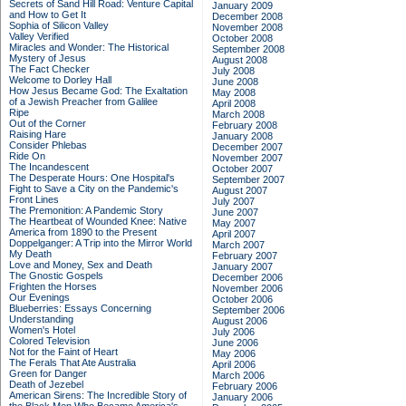
Secrets of Sand Hill Road: Venture Capital
January 2009
and How to Get It
December 2008
Sophia of Silicon Valley
November 2008
Valley Verified
October 2008
Miracles and Wonder: The Historical
September 2008
Mystery of Jesus
August 2008
The Fact Checker
July 2008
Welcome to Dorley Hall
June 2008
How Jesus Became God: The Exaltation
May 2008
of a Jewish Preacher from Galilee
April 2008
Ripe
March 2008
Out of the Corner
February 2008
Raising Hare
January 2008
Consider Phlebas
December 2007
Ride On
November 2007
The Incandescent
October 2007
The Desperate Hours: One Hospital's
September 2007
Fight to Save a City on the Pandemic's
August 2007
Front Lines
July 2007
The Premonition: A Pandemic Story
June 2007
The Heartbeat of Wounded Knee: Native
May 2007
America from 1890 to the Present
April 2007
Doppelganger: A Trip into the Mirror World
March 2007
My Death
February 2007
Love and Money, Sex and Death
January 2007
The Gnostic Gospels
December 2006
Frighten the Horses
November 2006
Our Evenings
October 2006
Blueberries: Essays Concerning
September 2006
Understanding
August 2006
Women's Hotel
July 2006
Colored Television
June 2006
Not for the Faint of Heart
May 2006
The Ferals That Ate Australia
April 2006
Green for Danger
March 2006
Death of Jezebel
February 2006
American Sirens: The Incredible Story of
January 2006