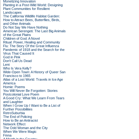
Monetizing Innovation
Planting in a Post-Wild World: Designing
Plant Communities for Resilient
Landscapes
The California Wildlife Habitat Garden:
How to Attract Bees, Butterflies, Birds,
and Other Animals
Do Not Say We Have Nothing
American Serengeti: The Last Big Animals
of the Great Plains
Children of God: A Novel
Ritual: Power, Healing and Community
Flu: The Story Of the Great Influenza
Pandemic of 1918 and the Search for the
Virus That Caused It
God in Pink
Don't Call Us Dead
Lent
Who Is Vera Kelly?
Wide-Open Town: A History of Queer San
Francisco to 1965
Atlas of a Lost World: Travels in Ice Age
America
Homie: Poems
You Will Never Be Forgotten: Stories
Postcolonial Love Poem
A Good Cry: What We Learn From Tears
and Laughter
When I Grow Up I Want to Be a List of
Further Possibilities
RetroSuburbia
The End of Policing
How to Be an Antiracist
Network Effect
The Odd Woman and the City
When We Were Magic
Finna