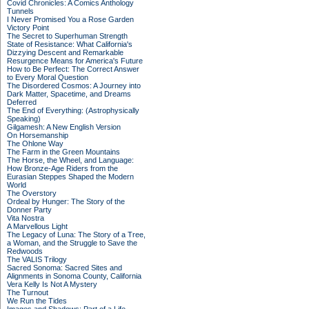
Covid Chronicles: A Comics Anthology
Tunnels
I Never Promised You a Rose Garden
Victory Point
The Secret to Superhuman Strength
State of Resistance: What California's
Dizzying Descent and Remarkable
Resurgence Means for America's Future
How to Be Perfect: The Correct Answer
to Every Moral Question
The Disordered Cosmos: A Journey into
Dark Matter, Spacetime, and Dreams
Deferred
The End of Everything: (Astrophysically
Speaking)
Gilgamesh: A New English Version
On Horsemanship
The Ohlone Way
The Farm in the Green Mountains
The Horse, the Wheel, and Language:
How Bronze-Age Riders from the
Eurasian Steppes Shaped the Modern
World
The Overstory
Ordeal by Hunger: The Story of the
Donner Party
Vita Nostra
A Marvellous Light
The Legacy of Luna: The Story of a Tree,
a Woman, and the Struggle to Save the
Redwoods
The VALIS Trilogy
Sacred Sonoma: Sacred Sites and
Alignments in Sonoma County, California
Vera Kelly Is Not A Mystery
The Turnout
We Run the Tides