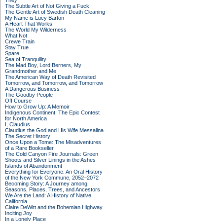
They
The Subtle Art of Not Giving a Fuck
The Gentle Art of Swedish Death Cleaning
My Name is Lucy Barton
A Heart That Works
The World My Wilderness
What Not
Crewe Train
Stay True
Spare
Sea of Tranquility
The Mad Boy, Lord Berners, My
Grandmother and Me
The American Way of Death Revisited
Tomorrow, and Tomorrow, and Tomorrow
A Dangerous Business
The Goodby People
Off Course
How to Grow Up: A Memoir
Indigenous Continent: The Epic Contest
for North America
I, Claudius
Claudius the God and His Wife Messalina
The Secret History
Once Upon a Tome: The Misadventures
of a Rare Bookseller
The Cold Canyon Fire Journals: Green
Shoots and Silver Linings in the Ashes
Islands of Abandonment
Everything for Everyone: An Oral History
of the New York Commune, 2052–2072
Becoming Story: A Journey among
Seasons, Places, Trees, and Ancestors
We Are the Land: A History of Native
California
Claire DeWitt and the Bohemian Highway
Inciting Joy
In a Lonely Place