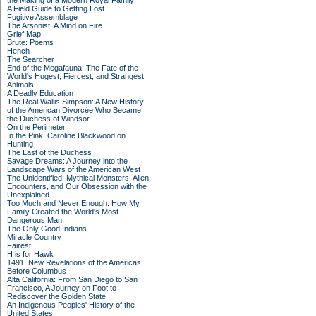
the Making of a Modern Royal Family
A Field Guide to Getting Lost
Fugitive Assemblage
The Arsonist: A Mind on Fire
Grief Map
Brute: Poems
Hench
The Searcher
End of the Megafauna: The Fate of the
World's Hugest, Fiercest, and Strangest
Animals
A Deadly Education
The Real Wallis Simpson: A New History
of the American Divorcée Who Became
the Duchess of Windsor
On the Perimeter
In the Pink: Caroline Blackwood on
Hunting
The Last of the Duchess
Savage Dreams: A Journey into the
Landscape Wars of the American West
The Unidentified: Mythical Monsters, Alien
Encounters, and Our Obsession with the
Unexplained
Too Much and Never Enough: How My
Family Created the World's Most
Dangerous Man
The Only Good Indians
Miracle Country
Fairest
H is for Hawk
1491: New Revelations of the Americas
Before Columbus
Alta California: From San Diego to San
Francisco, A Journey on Foot to
Rediscover the Golden State
An Indigenous Peoples' History of the
United States