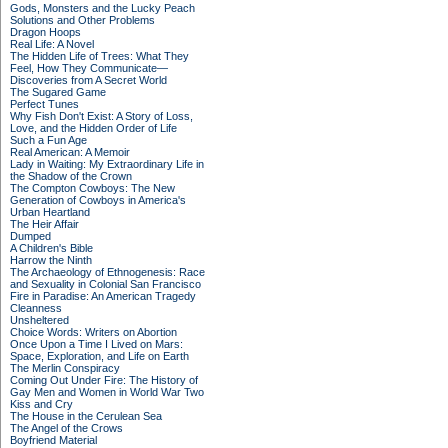
Gods, Monsters and the Lucky Peach
Solutions and Other Problems
Dragon Hoops
Real Life: A Novel
The Hidden Life of Trees: What They
Feel, How They Communicate—
Discoveries from A Secret World
The Sugared Game
Perfect Tunes
Why Fish Don't Exist: A Story of Loss,
Love, and the Hidden Order of Life
Such a Fun Age
Real American: A Memoir
Lady in Waiting: My Extraordinary Life in
the Shadow of the Crown
The Compton Cowboys: The New
Generation of Cowboys in America's
Urban Heartland
The Heir Affair
Dumped
A Children's Bible
Harrow the Ninth
The Archaeology of Ethnogenesis: Race
and Sexuality in Colonial San Francisco
Fire in Paradise: An American Tragedy
Cleanness
Unsheltered
Choice Words: Writers on Abortion
Once Upon a Time I Lived on Mars:
Space, Exploration, and Life on Earth
The Merlin Conspiracy
Coming Out Under Fire: The History of
Gay Men and Women in World War Two
Kiss and Cry
The House in the Cerulean Sea
The Angel of the Crows
Boyfriend Material