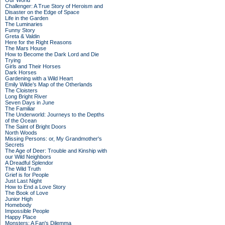
Our World
Challenger: A True Story of Heroism and
Disaster on the Edge of Space
Life in the Garden
The Luminaries
Funny Story
Greta & Valdin
Here for the Right Reasons
The Mars House
How to Become the Dark Lord and Die
Trying
Girls and Their Horses
Dark Horses
Gardening with a Wild Heart
Emily Wilde’s Map of the Otherlands
The Cloisters
Long Bright River
Seven Days in June
The Familiar
The Underworld: Journeys to the Depths
of the Ocean
The Saint of Bright Doors
North Woods
Missing Persons: or, My Grandmother's
Secrets
The Age of Deer: Trouble and Kinship with
our Wild Neighbors
A Dreadful Splendor
The Wild Truth
Grief is for People
Just Last Night
How to End a Love Story
The Book of Love
Junior High
Homebody
Impossible People
Happy Place
Monsters: A Fan's Dilemma