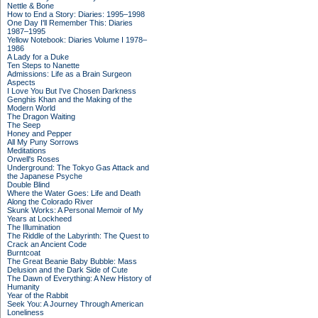
Nettle & Bone
How to End a Story: Diaries: 1995–1998
One Day I'll Remember This: Diaries
1987–1995
Yellow Notebook: Diaries Volume I 1978–
1986
A Lady for a Duke
Ten Steps to Nanette
Admissions: Life as a Brain Surgeon
Aspects
I Love You But I've Chosen Darkness
Genghis Khan and the Making of the
Modern World
The Dragon Waiting
The Seep
Honey and Pepper
All My Puny Sorrows
Meditations
Orwell's Roses
Underground: The Tokyo Gas Attack and
the Japanese Psyche
Double Blind
Where the Water Goes: Life and Death
Along the Colorado River
Skunk Works: A Personal Memoir of My
Years at Lockheed
The Illumination
The Riddle of the Labyrinth: The Quest to
Crack an Ancient Code
Burntcoat
The Great Beanie Baby Bubble: Mass
Delusion and the Dark Side of Cute
The Dawn of Everything: A New History of
Humanity
Year of the Rabbit
Seek You: A Journey Through American
Loneliness