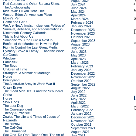
Western World
August 2024
Red Carpets and Other Banana Skins:
July 2024
The Autobiography
June 2024
Kids, Wait Till You Hear This!
May 2024
West of Eden: An American Place
April 2024
Moira's Pen
March 2024
Come and Get It
February 2024
We Are Not Animals: Indigenous Politics of
January 2024
Survival, Rebellion, and Reconstitution in
December 2023
Nineteenth-Century California
November 2023
This Is Not About Us
October 2023
Someone You Can Build a Nest In
September 2023
Bonfire of the Murdochs: How the Epic
August 2023
Fight to Control the Last Great Media
July 2023
Dynasty Broke a Family –– and the World
June 2023
Go Gentle
May 2023
Whidbey
April 2023
Famesick
March 2023
The Boys
February 2023
Children of Time
January 2023
Strangers: A Memoir of Marriage
December 2022
Horse
November 2022
Beautyland
October 2022
The Australian Army in World War II
September 2022
Crazy Brave
August 2022
The Good Man Jesus and the Scoundrel
July 2022
Christ
June 2022
Horse
May 2022
Slow Gods
April 2022
The Lost Dog
March 2022
C
The Correspondent
February 2022
Theory & Practice
January 2022
Zealot: The Life and Times of Jesus of
December 2021
Nazareth
November 2021
The Burrow
October 2021
The Call-Out
September 2021
The Librarianist
August 2021
See One, Do One, Teach One: The Art of
July 2021