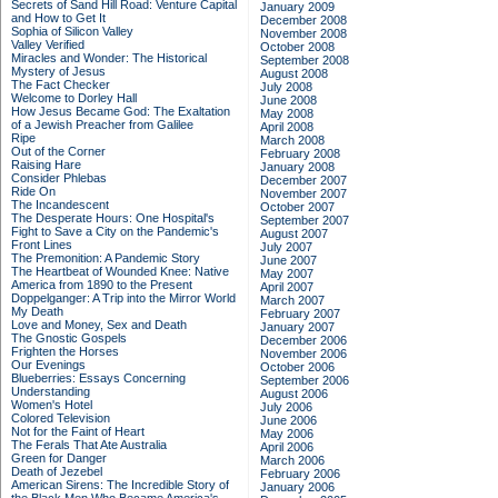
Secrets of Sand Hill Road: Venture Capital
January 2009
and How to Get It
December 2008
Sophia of Silicon Valley
November 2008
Valley Verified
October 2008
Miracles and Wonder: The Historical
September 2008
Mystery of Jesus
August 2008
The Fact Checker
July 2008
Welcome to Dorley Hall
June 2008
How Jesus Became God: The Exaltation
May 2008
of a Jewish Preacher from Galilee
April 2008
Ripe
March 2008
Out of the Corner
February 2008
Raising Hare
January 2008
Consider Phlebas
December 2007
Ride On
November 2007
The Incandescent
October 2007
The Desperate Hours: One Hospital's
September 2007
Fight to Save a City on the Pandemic's
August 2007
Front Lines
July 2007
The Premonition: A Pandemic Story
June 2007
The Heartbeat of Wounded Knee: Native
May 2007
America from 1890 to the Present
April 2007
Doppelganger: A Trip into the Mirror World
March 2007
My Death
February 2007
Love and Money, Sex and Death
January 2007
The Gnostic Gospels
December 2006
Frighten the Horses
November 2006
Our Evenings
October 2006
Blueberries: Essays Concerning
September 2006
Understanding
August 2006
Women's Hotel
July 2006
Colored Television
June 2006
Not for the Faint of Heart
May 2006
The Ferals That Ate Australia
April 2006
Green for Danger
March 2006
Death of Jezebel
February 2006
American Sirens: The Incredible Story of
January 2006