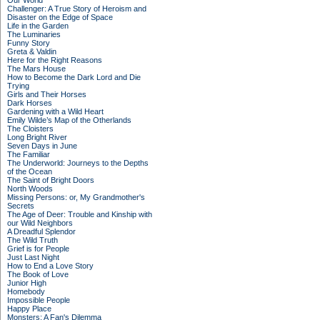
Our World
Challenger: A True Story of Heroism and
Disaster on the Edge of Space
Life in the Garden
The Luminaries
Funny Story
Greta & Valdin
Here for the Right Reasons
The Mars House
How to Become the Dark Lord and Die
Trying
Girls and Their Horses
Dark Horses
Gardening with a Wild Heart
Emily Wilde’s Map of the Otherlands
The Cloisters
Long Bright River
Seven Days in June
The Familiar
The Underworld: Journeys to the Depths
of the Ocean
The Saint of Bright Doors
North Woods
Missing Persons: or, My Grandmother's
Secrets
The Age of Deer: Trouble and Kinship with
our Wild Neighbors
A Dreadful Splendor
The Wild Truth
Grief is for People
Just Last Night
How to End a Love Story
The Book of Love
Junior High
Homebody
Impossible People
Happy Place
Monsters: A Fan's Dilemma