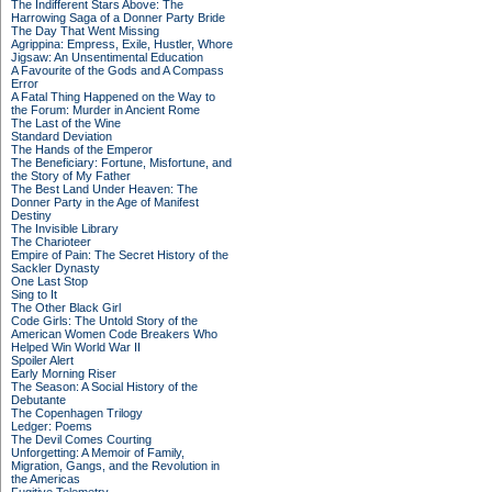
The Indifferent Stars Above: The
Harrowing Saga of a Donner Party Bride
The Day That Went Missing
Agrippina: Empress, Exile, Hustler, Whore
Jigsaw: An Unsentimental Education
A Favourite of the Gods and A Compass
Error
A Fatal Thing Happened on the Way to
the Forum: Murder in Ancient Rome
The Last of the Wine
Standard Deviation
The Hands of the Emperor
The Beneficiary: Fortune, Misfortune, and
the Story of My Father
The Best Land Under Heaven: The
Donner Party in the Age of Manifest
Destiny
The Invisible Library
The Charioteer
Empire of Pain: The Secret History of the
Sackler Dynasty
One Last Stop
Sing to It
The Other Black Girl
Code Girls: The Untold Story of the
American Women Code Breakers Who
Helped Win World War II
Spoiler Alert
Early Morning Riser
The Season: A Social History of the
Debutante
The Copenhagen Trilogy
Ledger: Poems
The Devil Comes Courting
Unforgetting: A Memoir of Family,
Migration, Gangs, and the Revolution in
the Americas