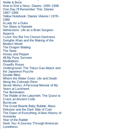
Nettle & Bone
How to End a Story: Diaries: 1995–1998
One Day I'll Remember This: Diaries
1987–1995
Yellow Notebook: Diaries Volume I 1978–
1986
A Lady for a Duke
Ten Steps to Nanette
Admissions: Life as a Brain Surgeon
Aspects
I Love You But I've Chosen Darkness
Genghis Khan and the Making of the
Modern World
The Dragon Waiting
The Seep
Honey and Pepper
All My Puny Sorrows
Meditations
Orwell's Roses
Underground: The Tokyo Gas Attack and
the Japanese Psyche
Double Blind
Where the Water Goes: Life and Death
Along the Colorado River
Skunk Works: A Personal Memoir of My
Years at Lockheed
The Illumination
The Riddle of the Labyrinth: The Quest to
Crack an Ancient Code
Burntcoat
The Great Beanie Baby Bubble: Mass
Delusion and the Dark Side of Cute
The Dawn of Everything: A New History of
Humanity
Year of the Rabbit
Seek You: A Journey Through American
Loneliness