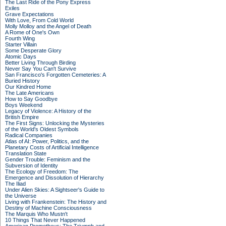
The Last Ride of the Pony Express
Exiles
Grave Expectations
With Love, From Cold World
Molly Molloy and the Angel of Death
A Rome of One's Own
Fourth Wing
Starter Villain
Some Desperate Glory
Atomic Days
Better Living Through Birding
Never Say You Can't Survive
San Francisco's Forgotten Cemeteries: A
Buried History
Our Kindred Home
The Late Americans
How to Say Goodbye
Boys Weekend
Legacy of Violence: A History of the
British Empire
The First Signs: Unlocking the Mysteries
of the World's Oldest Symbols
Radical Companies
Atlas of AI: Power, Politics, and the
Planetary Costs of Artificial Intelligence
Translation State
Gender Trouble: Feminism and the
Subversion of Identity
The Ecology of Freedom: The
Emergence and Dissolution of Hierarchy
The Iliad
Under Alien Skies: A Sightseer's Guide to
the Universe
Living with Frankenstein: The History and
Destiny of Machine Consciousness
The Marquis Who Mustn't
10 Things That Never Happened