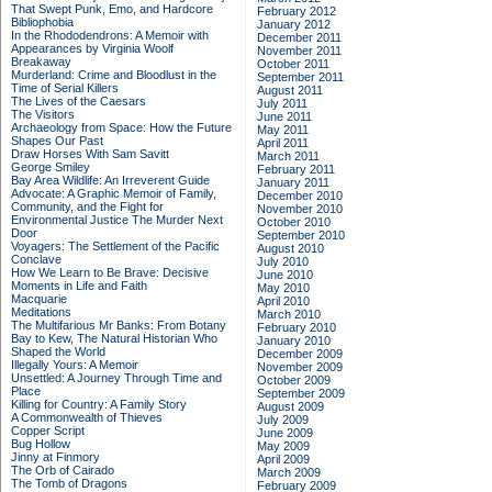
That Swept Punk, Emo, and Hardcore
February 2012
Bibliophobia
January 2012
In the Rhododendrons: A Memoir with
December 2011
Appearances by Virginia Woolf
November 2011
Breakaway
October 2011
Murderland: Crime and Bloodlust in the
September 2011
Time of Serial Killers
August 2011
The Lives of the Caesars
July 2011
The Visitors
June 2011
Archaeology from Space: How the Future
May 2011
Shapes Our Past
April 2011
Draw Horses With Sam Savitt
March 2011
George Smiley
February 2011
Bay Area Wildlife: An Irreverent Guide
January 2011
Advocate: A Graphic Memoir of Family,
December 2010
Community, and the Fight for
November 2010
Environmental Justice
The Murder Next
October 2010
Door
September 2010
Voyagers: The Settlement of the Pacific
August 2010
Conclave
July 2010
How We Learn to Be Brave: Decisive
June 2010
Moments in Life and Faith
May 2010
Macquarie
April 2010
Meditations
March 2010
The Multifarious Mr Banks: From Botany
February 2010
Bay to Kew, The Natural Historian Who
January 2010
Shaped the World
December 2009
Illegally Yours: A Memoir
November 2009
Unsettled: A Journey Through Time and
October 2009
Place
September 2009
Killing for Country: A Family Story
August 2009
A Commonwealth of Thieves
July 2009
Copper Script
June 2009
Bug Hollow
May 2009
Jinny at Finmory
April 2009
The Orb of Cairado
March 2009
The Tomb of Dragons
February 2009