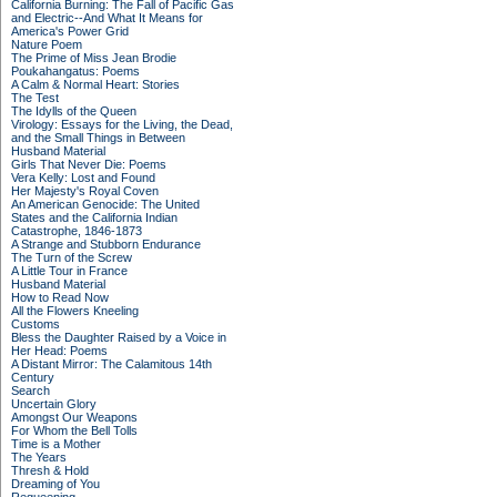
California Burning: The Fall of Pacific Gas
and Electric--And What It Means for
America's Power Grid
Nature Poem
The Prime of Miss Jean Brodie
Poukahangatus: Poems
A Calm & Normal Heart: Stories
The Test
The Idylls of the Queen
Virology: Essays for the Living, the Dead,
and the Small Things in Between
Husband Material
Girls That Never Die: Poems
Vera Kelly: Lost and Found
Her Majesty's Royal Coven
An American Genocide: The United
States and the California Indian
Catastrophe, 1846-1873
A Strange and Stubborn Endurance
The Turn of the Screw
A Little Tour in France
Husband Material
How to Read Now
All the Flowers Kneeling
Customs
Bless the Daughter Raised by a Voice in
Her Head: Poems
A Distant Mirror: The Calamitous 14th
Century
Search
Uncertain Glory
Amongst Our Weapons
For Whom the Bell Tolls
Time is a Mother
The Years
Thresh & Hold
Dreaming of You