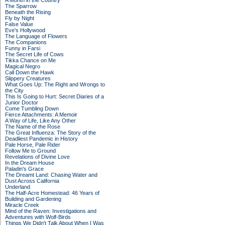
A Month in the Country
The Sparrow
Beneath the Rising
Fly by Night
False Value
Eve's Hollywood
The Language of Flowers
The Companions
Funny in Farsi
The Secret Life of Cows
Tikka Chance on Me
Magical Negro
Call Down the Hawk
Slippery Creatures
What Goes Up: The Right and Wrongs to
the City
This Is Going to Hurt: Secret Diaries of a
Junior Doctor
Come Tumbling Down
Fierce Attachments: A Memoir
A Way of Life, Like Any Other
The Name of the Rose
The Great Influenza: The Story of the
Deadliest Pandemic in History
Pale Horse, Pale Rider
Follow Me to Ground
Revelations of Divine Love
In the Dream House
Paladin's Grace
The Dreamt Land: Chasing Water and
Dust Across California
Underland
The Half-Acre Homestead: 46 Years of
Building and Gardening
Miracle Creek
Mind of the Raven: Investigations and
Adventures with Wolf-Birds
Things We Didn't Talk About When I Was