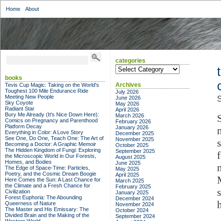
Home
About
categories
categories
books
Archives
Tevis Cup Magic: Taking on the World's
Toughest 100 Mile Endurance Ride
July 2026
Meeting New People
June 2026
S
Sky Coyote
May 2026
Radiant Star
April 2026
Bury Me Already (It's Nice Down Here):
March 2026
Comics on Pregnancy and Parenthood
February 2026
Platform Decay
January 2026
Everything in Color: A Love Story
December 2025
See One, Do One, Teach One: The Art of
November 2025
Becoming a Doctor: A Graphic Memoir
October 2025
The Hidden Kingdom of Fungi: Exploring
September 2025
the Microscopic World in Our Forests,
August 2025
Homes, and Bodies
June 2025
The Edge of Space-Time: Particles,
May 2025
Poetry, and the Cosmic Dream Boogie
April 2025
Here Comes the Sun: A Last Chance for
March 2025
the Climate and a Fresh Chance for
February 2025
Civilization
January 2025
Forest Euphoria: The Abounding
December 2024
Queerness of Nature
November 2024
The Master and His Emissary: The
October 2024
Divided Brain and the Making of the
September 2024