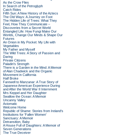
As the Crow Flies
In Search of the Petroglyph
Catch Rides
Fifth Sun: A New History of the Aztecs
The Old Ways: A Journey on Foot
The Hidden Life of Trees: What They
Feel, How They Communicate –
Discoveries from a Secret World
Entangled Life: How Fungi Make Our
Worlds, Change Our Minds & Shape Our
Futures
An Onion in My Pocket: My Life with
Vegetables
My Father and Myself
The Wild Trees: A Story of Passion and
Daring
Private Citizens
Paladin's Strength
There is a Garden in the Mind: A Memoir
of Alan Chadwick and the Organic
Movement in California
Half Broke
Farewell to Manzanar: A True Story of
Japanese American Experience During
and After the World War II Internment
Mrs Keppel and Her Daughter
Swallow the Ocean: A Memoir
Uncanny Valley
Axiomatic
Welcome Home
Republic of Shame: Stories from Ireland's
Institutions for 'Fallen Women'
Sanctuary: A Memoir
Detransition, Baby
A House Full of Daughters: A Memoir of
Seven Generations
The True Deceiver