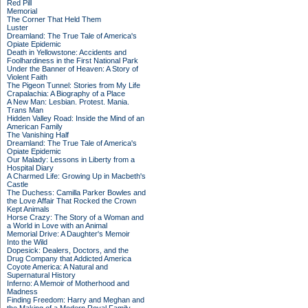
Red Pill
Memorial
The Corner That Held Them
Luster
Dreamland: The True Tale of America's
Opiate Epidemic
Death in Yellowstone: Accidents and
Foolhardiness in the First National Park
Under the Banner of Heaven: A Story of
Violent Faith
The Pigeon Tunnel: Stories from My Life
Crapalachia: A Biography of a Place
A New Man: Lesbian. Protest. Mania.
Trans Man
Hidden Valley Road: Inside the Mind of an
American Family
The Vanishing Half
Dreamland: The True Tale of America's
Opiate Epidemic
Our Malady: Lessons in Liberty from a
Hospital Diary
A Charmed Life: Growing Up in Macbeth's
Castle
The Duchess: Camilla Parker Bowles and
the Love Affair That Rocked the Crown
Kept Animals
Horse Crazy: The Story of a Woman and
a World in Love with an Animal
Memorial Drive: A Daughter's Memoir
Into the Wild
Dopesick: Dealers, Doctors, and the
Drug Company that Addicted America
Coyote America: A Natural and
Supernatural History
Inferno: A Memoir of Motherhood and
Madness
Finding Freedom: Harry and Meghan and