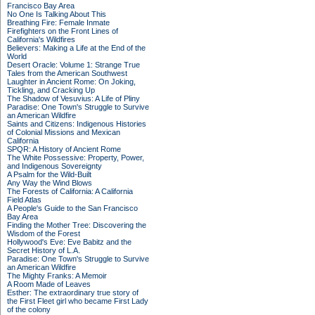
Francisco Bay Area
No One Is Talking About This
Breathing Fire: Female Inmate
Firefighters on the Front Lines of
California's Wildfires
Believers: Making a Life at the End of the
World
Desert Oracle: Volume 1: Strange True
Tales from the American Southwest
Laughter in Ancient Rome: On Joking,
Tickling, and Cracking Up
The Shadow of Vesuvius: A Life of Pliny
Paradise: One Town's Struggle to Survive
an American Wildfire
Saints and Citizens: Indigenous Histories
of Colonial Missions and Mexican
California
SPQR: A History of Ancient Rome
The White Possessive: Property, Power,
and Indigenous Sovereignty
A Psalm for the Wild-Built
Any Way the Wind Blows
The Forests of California: A California
Field Atlas
A People's Guide to the San Francisco
Bay Area
Finding the Mother Tree: Discovering the
Wisdom of the Forest
Hollywood's Eve: Eve Babitz and the
Secret History of L.A.
Paradise: One Town's Struggle to Survive
an American Wildfire
The Mighty Franks: A Memoir
A Room Made of Leaves
Esther: The extraordinary true story of
the First Fleet girl who became First Lady
of the colony