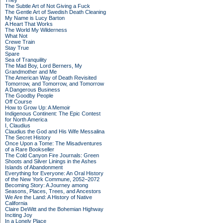
They
The Subtle Art of Not Giving a Fuck
The Gentle Art of Swedish Death Cleaning
My Name is Lucy Barton
A Heart That Works
The World My Wilderness
What Not
Crewe Train
Stay True
Spare
Sea of Tranquility
The Mad Boy, Lord Berners, My
Grandmother and Me
The American Way of Death Revisited
Tomorrow, and Tomorrow, and Tomorrow
A Dangerous Business
The Goodby People
Off Course
How to Grow Up: A Memoir
Indigenous Continent: The Epic Contest
for North America
I, Claudius
Claudius the God and His Wife Messalina
The Secret History
Once Upon a Tome: The Misadventures
of a Rare Bookseller
The Cold Canyon Fire Journals: Green
Shoots and Silver Linings in the Ashes
Islands of Abandonment
Everything for Everyone: An Oral History
of the New York Commune, 2052–2072
Becoming Story: A Journey among
Seasons, Places, Trees, and Ancestors
We Are the Land: A History of Native
California
Claire DeWitt and the Bohemian Highway
Inciting Joy
In a Lonely Place