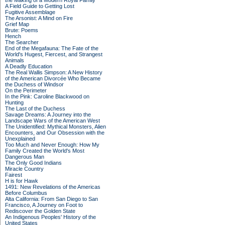
the Making of a Modern Royal Family
A Field Guide to Getting Lost
Fugitive Assemblage
The Arsonist: A Mind on Fire
Grief Map
Brute: Poems
Hench
The Searcher
End of the Megafauna: The Fate of the
World's Hugest, Fiercest, and Strangest
Animals
A Deadly Education
The Real Wallis Simpson: A New History
of the American Divorcée Who Became
the Duchess of Windsor
On the Perimeter
In the Pink: Caroline Blackwood on
Hunting
The Last of the Duchess
Savage Dreams: A Journey into the
Landscape Wars of the American West
The Unidentified: Mythical Monsters, Alien
Encounters, and Our Obsession with the
Unexplained
Too Much and Never Enough: How My
Family Created the World's Most
Dangerous Man
The Only Good Indians
Miracle Country
Fairest
H is for Hawk
1491: New Revelations of the Americas
Before Columbus
Alta California: From San Diego to San
Francisco, A Journey on Foot to
Rediscover the Golden State
An Indigenous Peoples' History of the
United States