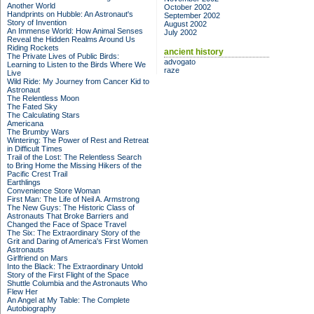
Another World
October 2002
Handprints on Hubble: An Astronaut's
September 2002
Story of Invention
August 2002
An Immense World: How Animal Senses
July 2002
Reveal the Hidden Realms Around Us
Riding Rockets
ancient history
The Private Lives of Public Birds:
advogato
Learning to Listen to the Birds Where We
raze
Live
Wild Ride: My Journey from Cancer Kid to
Astronaut
The Relentless Moon
The Fated Sky
The Calculating Stars
Americana
The Brumby Wars
Wintering: The Power of Rest and Retreat
in Difficult Times
Trail of the Lost: The Relentless Search
to Bring Home the Missing Hikers of the
Pacific Crest Trail
Earthlings
Convenience Store Woman
First Man: The Life of Neil A. Armstrong
The New Guys: The Historic Class of
Astronauts That Broke Barriers and
Changed the Face of Space Travel
The Six: The Extraordinary Story of the
Grit and Daring of America's First Women
Astronauts
Girlfriend on Mars
Into the Black: The Extraordinary Untold
Story of the First Flight of the Space
Shuttle Columbia and the Astronauts Who
Flew Her
An Angel at My Table: The Complete
Autobiography