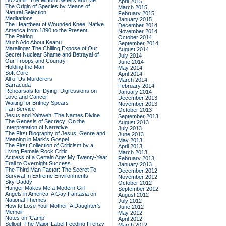
Do Admit: The Mitford Sisters and Me
April 2015
The Origin of Species by Means of
March 2015
Natural Selection
February 2015
Meditations
January 2015
The Heartbeat of Wounded Knee: Native
December 2014
America from 1890 to the Present
November 2014
The Pairing
October 2014
Much Ado About Keanu
September 2014
Maralinga: The Chilling Expose of Our
August 2014
Secret Nuclear Shame and Betrayal of
July 2014
Our Troops and Country
June 2014
Holding the Man
May 2014
Soft Core
April 2014
All of Us Murderers
March 2014
Barracuda
February 2014
Rehearsals for Dying: Digressions on
January 2014
Love and Cancer
December 2013
Waiting for Britney Spears
November 2013
Fan Service
October 2013
Jesus and Yahweh: The Names Divine
September 2013
The Genesis of Secrecy: On the
August 2013
Interpretation of Narrative
July 2013
The First Biography of Jesus: Genre and
June 2013
Meaning in Mark's Gospel
May 2013
The First Collection of Criticism by a
April 2013
Living Female Rock Critic
March 2013
Actress of a Certain Age: My Twenty-Year
February 2013
Trail to Overnight Success
January 2013
The Third Man Factor: The Secret To
December 2012
Survival In Extreme Environments
November 2012
Sky Daddy
October 2012
Hunger Makes Me a Modern Girl
September 2012
Angels in America: A Gay Fantasia on
August 2012
National Themes
July 2012
How to Lose Your Mother: A Daughter's
June 2012
Memoir
May 2012
Notes on 'Camp'
April 2012
Sellout: The Major-Label Feeding Frenzy
March 2012