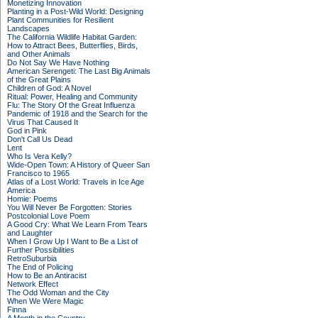
Monetizing Innovation
Planting in a Post-Wild World: Designing
Plant Communities for Resilient
Landscapes
The California Wildlife Habitat Garden:
How to Attract Bees, Butterflies, Birds,
and Other Animals
Do Not Say We Have Nothing
American Serengeti: The Last Big Animals
of the Great Plains
Children of God: A Novel
Ritual: Power, Healing and Community
Flu: The Story Of the Great Influenza
Pandemic of 1918 and the Search for the
Virus That Caused It
God in Pink
Don't Call Us Dead
Lent
Who Is Vera Kelly?
Wide-Open Town: A History of Queer San
Francisco to 1965
Atlas of a Lost World: Travels in Ice Age
America
Homie: Poems
You Will Never Be Forgotten: Stories
Postcolonial Love Poem
A Good Cry: What We Learn From Tears
and Laughter
When I Grow Up I Want to Be a List of
Further Possibilities
RetroSuburbia
The End of Policing
How to Be an Antiracist
Network Effect
The Odd Woman and the City
When We Were Magic
Finna