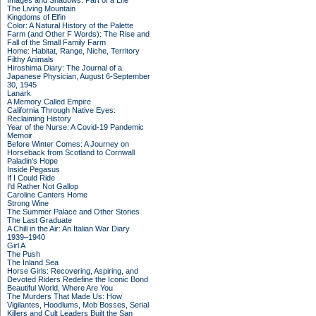
Images and Shadows: Part of a Life
The Living Mountain
Kingdoms of Elfin
Color: A Natural History of the Palette
Farm (and Other F Words): The Rise and
Fall of the Small Family Farm
Home: Habitat, Range, Niche, Territory
Filthy Animals
Hiroshima Diary: The Journal of a
Japanese Physician, August 6-September
30, 1945
Lanark
A Memory Called Empire
California Through Native Eyes:
Reclaiming History
Year of the Nurse: A Covid-19 Pandemic
Memoir
Before Winter Comes: A Journey on
Horseback from Scotland to Cornwall
Paladin's Hope
Inside Pegasus
If I Could Ride
I'd Rather Not Gallop
Caroline Canters Home
Strong Wine
The Summer Palace and Other Stories
The Last Graduate
A Chill in the Air: An Italian War Diary
1939–1940
Girl A
The Push
The Inland Sea
Horse Girls: Recovering, Aspiring, and
Devoted Riders Redefine the Iconic Bond
Beautiful World, Where Are You
The Murders That Made Us: How
Vigilantes, Hoodlums, Mob Bosses, Serial
Killers and Cult Leaders Built the San