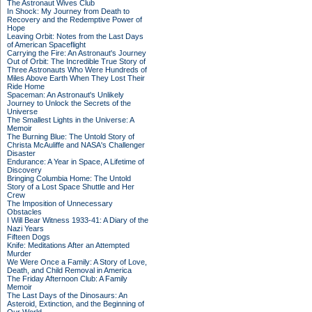
The Astronaut Wives Club
In Shock: My Journey from Death to
Recovery and the Redemptive Power of
Hope
Leaving Orbit: Notes from the Last Days
of American Spaceflight
Carrying the Fire: An Astronaut's Journey
Out of Orbit: The Incredible True Story of
Three Astronauts Who Were Hundreds of
Miles Above Earth When They Lost Their
Ride Home
Spaceman: An Astronaut's Unlikely
Journey to Unlock the Secrets of the
Universe
The Smallest Lights in the Universe: A
Memoir
The Burning Blue: The Untold Story of
Christa McAuliffe and NASA's Challenger
Disaster
Endurance: A Year in Space, A Lifetime of
Discovery
Bringing Columbia Home: The Untold
Story of a Lost Space Shuttle and Her
Crew
The Imposition of Unnecessary
Obstacles
I Will Bear Witness 1933-41: A Diary of the
Nazi Years
Fifteen Dogs
Knife: Meditations After an Attempted
Murder
We Were Once a Family: A Story of Love,
Death, and Child Removal in America
The Friday Afternoon Club: A Family
Memoir
The Last Days of the Dinosaurs: An
Asteroid, Extinction, and the Beginning of