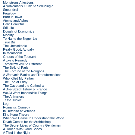
Monstrous Affections
A Nobleman's Guide to Seducing a
Scoundrel
Pageboy
Burn It Down
Atoms and Ashes
Hello Beautiful
Still Life
Doughnut Economics
Mobility
To Name the Bigger Lie
True Biz
The Unthinkable
Really Good, Actually
In Memoriam
Ghosts of the Tsunami
A Living Remedy
Tomorrow Will Be Different
The Belly of Paris
The Fortune of the Rougons
A Woman's Battles and Transformations
Who Killed My Father
The End of Eddy
The Cave and the Cathedral
A Bite-Sized History of France
We All Want Impossible Things
The Animators
Testo Junkie
Leg
Romantic Comedy
In Defense of Witches
King Kong Theory
When We Cease to Understand the World
Death Comes for the Archbishop
The Secret Lives of Country Gentlemen
A House With Good Bones
A Thief in the Night