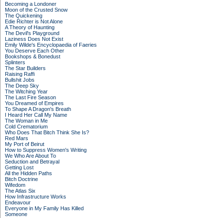
Becoming a Londoner
Moon of the Crusted Snow
The Quickening
Edie Richter is Not Alone
A Theory of Haunting
The Devil's Playground
Laziness Does Not Exist
Emily Wilde's Encyclopaedia of Faeries
You Deserve Each Other
Bookshops & Bonedust
Splinters
The Star Builders
Raising Raffi
Bullshit Jobs
The Deep Sky
The Witching Year
The Last Fire Season
You Dreamed of Empires
To Shape A Dragon's Breath
I Heard Her Call My Name
The Woman in Me
Cold Crematorium
Who Does That Bitch Think She Is?
Red Mars
My Port of Beirut
How to Suppress Women's Writing
We Who Are About To
Seduction and Betrayal
Getting Lost
All the Hidden Paths
Bitch Doctrine
Wifedom
The Atlas Six
How Infrastructure Works
Endeavour
Everyone in My Family Has Killed
Someone