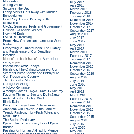
Moderation
May 2018
A Long Winter
April 2018
So Late in the Day
March 2018
Lenny Marks Gets Away with Murder
February 2018
Benevolence
January 2018
How Rory Thorne Destroyed the
December 2017
Multiverse
November 2017
UFOs: Generals, Pilots and Government
October 2017
Officials Go on the Record
September 2017
How It All Ends
August 2017
I Must Be Dreaming
July 2017
Proto: How One Ancient Language Went
June 2017
Global
May 2017
Everything Is Tuberculosis: The History
April 2017
and Persistence of Our Deadliest
March 2017
Infection
February 2017
Most of the back half of the
Vorkosigan
January 2017
saga,
again
December 2016
Impossible Owls: Essays
November 2016
Maralinga: The Chilling Expose of Our
October 2016
Secret Nuclear Shame and Betrayal of
September 2016
Our Troops and Country
August 2016
The Sun in the Morning
July 2016
Georgie, All Along
June 2016
A Tokyo Romance
May 2016
A Manga Lover's Tokyo Travel Guide: My
April 2016
Favorite Things to See and Do in Japan
March 2016
An Artist of the Floating World
February 2016
Black Rain
January 2016
Diary of a Tokyo Teen: A Japanese-
December 2015
American Girl Travels to the Land of
November 2015
Trendy Fashion, High-Tech Toilets and
October 2015
Maid Cafes
September 2015
The Birding Dictionary
August 2015
Djuna: The Extraordinary Life of Djuna
July 2015
Barnes
June 2015
Passing for Human: A Graphic Memoir
May 2015