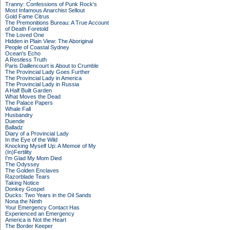
Tranny: Confessions of Punk Rock's
Most Infamous Anarchist Sellout
Gold Fame Citrus
The Premonitions Bureau: A True Account
of Death Foretold
The Loved One
Hidden in Plain View: The Aboriginal
People of Coastal Sydney
Ocean's Echo
A Restless Truth
Paris Daillencourt is About to Crumble
The Provincial Lady Goes Further
The Provincial Lady in America
The Provincial Lady in Russia
A Half Built Garden
What Moves the Dead
The Palace Papers
Whale Fall
Husbandry
Duende
Balladz
Diary of a Provincial Lady
In the Eye of the Wild
Knocking Myself Up: A Memoir of My
(In)Fertility
I'm Glad My Mom Died
The Odyssey
The Golden Enclaves
Razorblade Tears
Taking Notice
Donkey Gospel
Ducks: Two Years in the Oil Sands
Nona the Ninth
Your Emergency Contact Has
Experienced an Emergency
America is Not the Heart
The Border Keeper