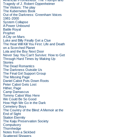
American Prometheus: The Triumph and
Tragedy of J. Robert Oppenheimer
The Visitors: The play
The Kubernetes Book
Out of the Darkness: Greenham Voices
1981-2000
System Collapse
A Power Unbound
Battle Royal
Prophet
A City on Mars
Luke and Billy Finally Get a Clue
The Heat Will Kill You First: Life and Death
on a Scorched Planet
Lola and the Boy Next Door
Never Say You Can't Survive: How to Get
Through Hard Times by Making Up
Stories
The Dead Romantics
The Darkness Outside Us
The Final Girl Support Group
The Missing Page
Daniel Cabot Puts Down Roots
Peter Cabot Gets Lost
Hither, Page
Camp Damascus
Tommy Cabot Was Here
We Could Be So Good
How High We Go in the Dark
Cemetery Boys
The Country of the Blind: A Memoir at the
End of Sight
Station Eternity
The Kaiju Preservation Society
Compulsory
Thornhedge
Notes from a Sickbed
Scattered Showers