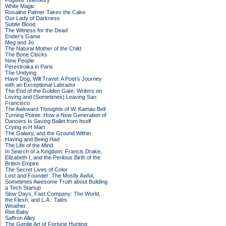
Fugitive Telemetry
White Magic
Rosaline Palmer Takes the Cake
Our Lady of Darkness
Subtle Blood
The Witness for the Dead
Ender's Game
Meg and Jo
The Natural Mother of the Child
The Bone Clocks
New People
Perestroika in Paris
The Undying
Have Dog, Will Travel: A Poet’s Journey
with an Exceptional Labrador
The End of the Golden Gate: Writers on
Loving and (Sometimes) Leaving San
Francisco
The Awkward Thoughts of W. Kamau Bell
Turning Pointe: How a New Generation of
Dancers Is Saving Ballet from Itself
Crying in H Mart
The Galaxy, and the Ground Within
Having and Being Had
The Life of the Mind
In Search of a Kingdom: Francis Drake,
Elizabeth I, and the Perilous Birth of the
British Empire
The Secret Lives of Color
Lost and Founder: The Mostly Awful,
Sometimes Awesome Truth about Building
a Tech Startup
Slow Days, Fast Company: The World,
the Flesh, and L.A.: Tales
Weather
Riot Baby
Saffron Alley
The Gentle Art of Fortune Hunting