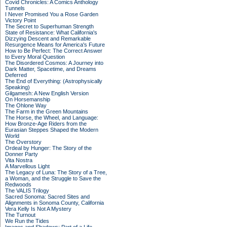
Covid Chronicles: A Comics Anthology
Tunnels
I Never Promised You a Rose Garden
Victory Point
The Secret to Superhuman Strength
State of Resistance: What California's
Dizzying Descent and Remarkable
Resurgence Means for America's Future
How to Be Perfect: The Correct Answer
to Every Moral Question
The Disordered Cosmos: A Journey into
Dark Matter, Spacetime, and Dreams
Deferred
The End of Everything: (Astrophysically
Speaking)
Gilgamesh: A New English Version
On Horsemanship
The Ohlone Way
The Farm in the Green Mountains
The Horse, the Wheel, and Language:
How Bronze-Age Riders from the
Eurasian Steppes Shaped the Modern
World
The Overstory
Ordeal by Hunger: The Story of the
Donner Party
Vita Nostra
A Marvellous Light
The Legacy of Luna: The Story of a Tree,
a Woman, and the Struggle to Save the
Redwoods
The VALIS Trilogy
Sacred Sonoma: Sacred Sites and
Alignments in Sonoma County, California
Vera Kelly Is Not A Mystery
The Turnout
We Run the Tides