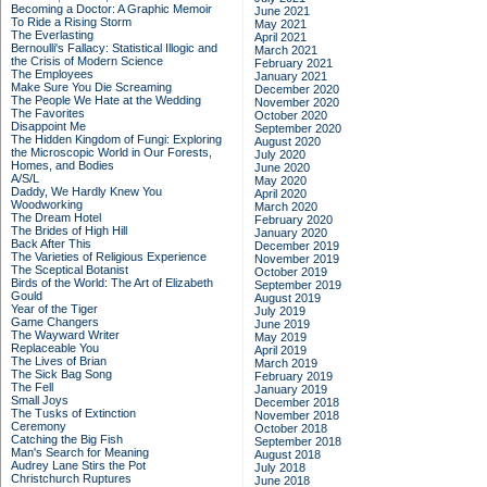
Becoming a Doctor: A Graphic Memoir
June 2021
To Ride a Rising Storm
May 2021
The Everlasting
April 2021
Bernoulli's Fallacy: Statistical Illogic and
March 2021
the Crisis of Modern Science
February 2021
The Employees
January 2021
Make Sure You Die Screaming
December 2020
The People We Hate at the Wedding
November 2020
The Favorites
October 2020
Disappoint Me
September 2020
The Hidden Kingdom of Fungi: Exploring
August 2020
the Microscopic World in Our Forests,
July 2020
Homes, and Bodies
June 2020
A/S/L
May 2020
Daddy, We Hardly Knew You
April 2020
Woodworking
March 2020
The Dream Hotel
February 2020
The Brides of High Hill
January 2020
Back After This
December 2019
The Varieties of Religious Experience
November 2019
The Sceptical Botanist
October 2019
Birds of the World: The Art of Elizabeth
September 2019
Gould
August 2019
Year of the Tiger
July 2019
Game Changers
June 2019
The Wayward Writer
May 2019
Replaceable You
April 2019
The Lives of Brian
March 2019
The Sick Bag Song
February 2019
The Fell
January 2019
Small Joys
December 2018
The Tusks of Extinction
November 2018
Ceremony
October 2018
Catching the Big Fish
September 2018
Man's Search for Meaning
August 2018
Audrey Lane Stirs the Pot
July 2018
Christchurch Ruptures
June 2018