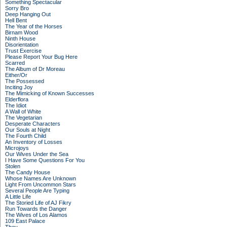
Something Spectacular
Sorry Bro
Deep Hanging Out
Hell Bent
The Year of the Horses
Birnam Wood
Ninth House
Disorientation
Trust Exercise
Please Report Your Bug Here
Scarred
The Album of Dr Moreau
Either/Or
The Possessed
Inciting Joy
The Mimicking of Known Successes
Elderflora
The Idiot
A Wall of White
The Vegetarian
Desperate Characters
Our Souls at Night
The Fourth Child
An Inventory of Losses
Microjoys
Our Wives Under the Sea
I Have Some Questions For You
Stolen
The Candy House
Whose Names Are Unknown
Light From Uncommon Stars
Several People Are Typing
A Little Life
The Storied Life of AJ Fikry
Run Towards the Danger
The Wives of Los Alamos
109 East Palace