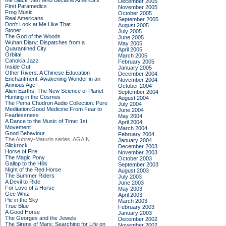
the Black Men Who Became America's
December 2005
First Paramedics
November 2005
Frog Music
October 2005
Real Americans
September 2005
Don't Look at Me Like That
August 2005
Stoner
July 2005
The God of the Woods
June 2005
Wuhan Diary: Dispatches from a
May 2005
Quarantined City
April 2005
Orbital
March 2005
Cahokia Jazz
February 2005
Inside Out
January 2005
Other Rivers: A Chinese Education
December 2004
Enchantment: Awakening Wonder in an
November 2004
Anxious Age
October 2004
Alien Earths: The New Science of Planet
September 2004
Hunting in the Cosmos
August 2004
The Pema Chodron Audio Collection: Pure
July 2004
Meditation:Good Medicine:From Fear to
June 2004
Fearlessness
May 2004
A Dance to the Music of Time: 1st
April 2004
Movement
March 2004
Good Behaviour
February 2004
The Aubrey-Maturin series, AGAIN
January 2004
Slickrock
December 2003
Horse of Fire
November 2003
The Magic Pony
October 2003
Gallop to the Hills
September 2003
Night of the Red Horse
August 2003
The Summer Riders
July 2003
A Devil to Ride
June 2003
For Love of a Horse
May 2003
Gee Whiz
April 2003
Pie in the Sky
March 2003
True Blue
February 2003
A Good Horse
January 2003
The Georges and the Jewels
December 2002
The Sirens of Mars: Searching for Life on
November 2002