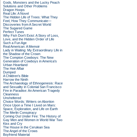
Gods, Monsters and the Lucky Peach
Solutions and Other Problems
Dragon Hoops
Real Life: A Novel
The Hidden Life of Trees: What They
Feel, How They Communicate—
Discoveries from A Secret World
The Sugared Game
Perfect Tunes
Why Fish Don't Exist: A Story of Loss,
Love, and the Hidden Order of Life
Such a Fun Age
Real American: A Memoir
Lady in Waiting: My Extraordinary Life in
the Shadow of the Crown
The Compton Cowboys: The New
Generation of Cowboys in America's
Urban Heartland
The Heir Affair
Dumped
A Children's Bible
Harrow the Ninth
The Archaeology of Ethnogenesis: Race
and Sexuality in Colonial San Francisco
Fire in Paradise: An American Tragedy
Cleanness
Unsheltered
Choice Words: Writers on Abortion
Once Upon a Time I Lived on Mars:
Space, Exploration, and Life on Earth
The Merlin Conspiracy
Coming Out Under Fire: The History of
Gay Men and Women in World War Two
Kiss and Cry
The House in the Cerulean Sea
The Angel of the Crows
Boyfriend Material