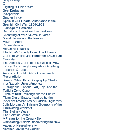
Requeening
O
Fighting is Like a Wife
Best Barbarian
Inseparable
Brother in Ice
Spain in Our Hearts: Americans in the
Spanish Civil War, 1936-1939
Homage to Catalonia
Barcelona: The Great Enchantress
Dreaming of You: A Novel in Verse
Gerald Poole and the Pirates
Heart of Stone
Divine Service
Adrian Mole series
The NEW Comedy Bible: The Ultimate
Guide to Writing and Performing Stand-Up
Comedy
The Serious Guide to Joke Writing: How
to Say Something Funny about Anything
Legends & Lattes
Ancestor Trouble: A Reckoning and a
Reconciliation
Raising White Kids: Bringing Up Children
in a Racially Unjust America
Outrageous Conduct: Art, Ego, and the
Twilight Zone Case
Hilma af Klint: Paintings for the Future
Flung Out of Space: Inspired by the
Indecent Adventures of Patricia Highsmith
Julia Morgan: An Intimate Biography of the
Trailblazing Architect
The Sydney Wars
The Grief of Stones
A Prayer for the Crown-Shy
Unmasking Autism: Discovering the New
Faces of Neurodiversity
Another Day in the Colony