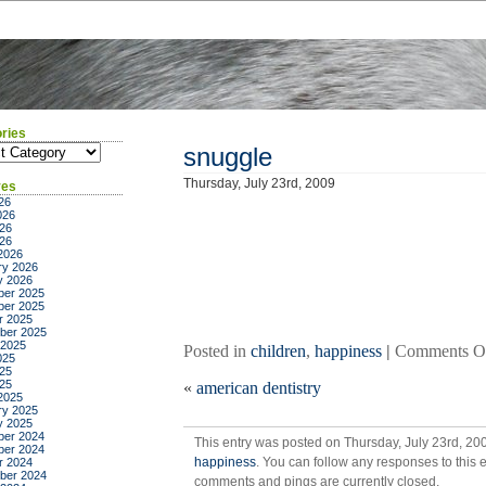
ries
ies
snuggle
Thursday, July 23rd, 2009
ves
26
026
26
026
2026
ry 2026
y 2026
er 2025
er 2025
r 2025
ber 2025
 2025
Posted in
children
,
happiness
|
Comments O
025
25
025
«
american dentistry
2025
ry 2025
y 2025
er 2024
This entry was posted on Thursday, July 23rd, 20
er 2024
happiness
. You can follow any responses to this 
r 2024
ber 2024
comments and pings are currently closed.