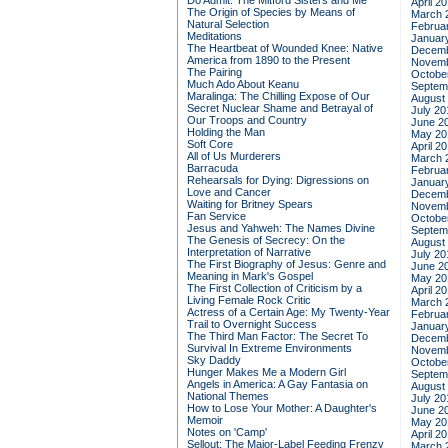
Do Admit: The Mitford Sisters and Me
April 2
The Origin of Species by Means of
March 
Natural Selection
Februa
Meditations
Januar
The Heartbeat of Wounded Knee: Native
Decemb
America from 1890 to the Present
Novemb
The Pairing
Octobe
Much Ado About Keanu
Septem
Maralinga: The Chilling Expose of Our
August
Secret Nuclear Shame and Betrayal of
July 20
Our Troops and Country
June 2
Holding the Man
May 20
Soft Core
April 2
All of Us Murderers
March 
Barracuda
Februa
Rehearsals for Dying: Digressions on
Januar
Love and Cancer
Decemb
Waiting for Britney Spears
Novemb
Fan Service
Octobe
Jesus and Yahweh: The Names Divine
Septem
The Genesis of Secrecy: On the
August
Interpretation of Narrative
July 20
The First Biography of Jesus: Genre and
June 2
Meaning in Mark's Gospel
May 20
The First Collection of Criticism by a
April 2
Living Female Rock Critic
March 
Actress of a Certain Age: My Twenty-Year
Februa
Trail to Overnight Success
Januar
The Third Man Factor: The Secret To
Decemb
Survival In Extreme Environments
Novemb
Sky Daddy
Octobe
Hunger Makes Me a Modern Girl
Septem
Angels in America: A Gay Fantasia on
August
National Themes
July 20
How to Lose Your Mother: A Daughter's
June 2
Memoir
May 20
Notes on 'Camp'
April 2
Sellout: The Major-Label Feeding Frenzy
March 