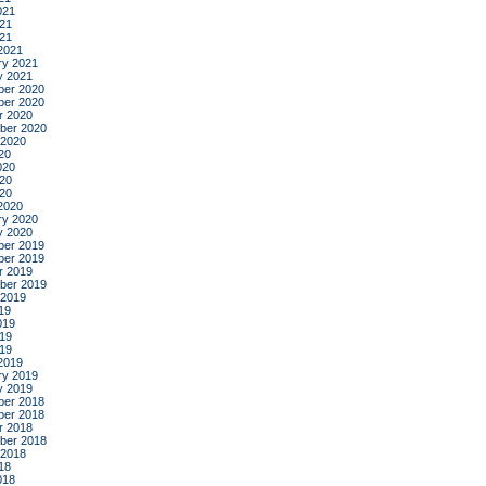
021
21
021
2021
ry 2021
y 2021
er 2020
er 2020
r 2020
ber 2020
 2020
20
020
20
020
2020
ry 2020
y 2020
er 2019
er 2019
r 2019
ber 2019
 2019
19
019
19
019
2019
ry 2019
y 2019
er 2018
er 2018
r 2018
ber 2018
 2018
18
018