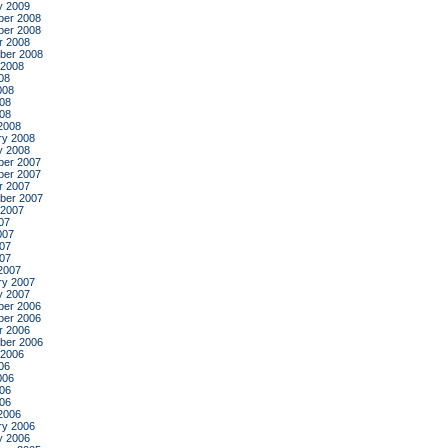
y 2009
er 2008
er 2008
r 2008
ber 2008
 2008
08
008
08
008
2008
ry 2008
y 2008
er 2007
er 2007
r 2007
ber 2007
 2007
07
007
07
007
2007
ry 2007
y 2007
er 2006
er 2006
r 2006
ber 2006
 2006
06
006
06
006
2006
ry 2006
y 2006