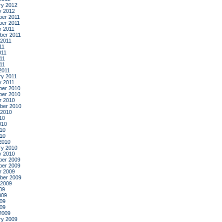
ry 2012
y 2012
er 2011
er 2011
r 2011
ber 2011
 2011
11
011
11
011
2011
ry 2011
y 2011
er 2010
er 2010
r 2010
ber 2010
 2010
10
010
10
010
2010
ry 2010
y 2010
er 2009
er 2009
r 2009
ber 2009
 2009
09
009
09
009
2009
ry 2009