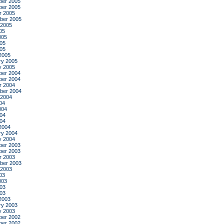
er 2005
er 2005
r 2005
ber 2005
 2005
05
005
05
005
2005
ry 2005
y 2005
er 2004
er 2004
r 2004
ber 2004
 2004
04
004
04
004
2004
ry 2004
y 2004
er 2003
er 2003
r 2003
ber 2003
 2003
03
003
03
003
2003
ry 2003
y 2003
er 2002
er 2002