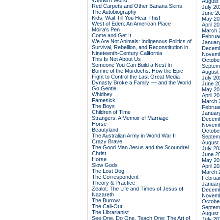
Western World
August
Red Carpets and Other Banana Skins:
July 20
The Autobiography
June 2
Kids, Wait Till You Hear This!
May 20
West of Eden: An American Place
April 2
Moira's Pen
March 
Come and Get It
Februa
We Are Not Animals: Indigenous Politics of
Januar
Survival, Rebellion, and Reconstitution in
Decemb
Nineteenth-Century California
Novemb
This Is Not About Us
Octobe
Someone You Can Build a Nest In
Septem
Bonfire of the Murdochs: How the Epic
August
Fight to Control the Last Great Media
July 20
Dynasty Broke a Family –– and the World
June 2
Go Gentle
May 20
Whidbey
April 2
Famesick
March 
The Boys
Februa
Children of Time
Januar
Strangers: A Memoir of Marriage
Decemb
Horse
Novemb
Beautyland
Octobe
The Australian Army in World War II
Septem
Crazy Brave
August
The Good Man Jesus and the Scoundrel
July 20
Christ
June 2
Horse
May 20
Slow Gods
April 2
The Lost Dog
March 
The Correspondent
Februa
Theory & Practice
Januar
Zealot: The Life and Times of Jesus of
Decemb
Nazareth
Novemb
The Burrow
Octobe
The Call-Out
Septem
The Librarianist
August
See One, Do One, Teach One: The Art of
July 20