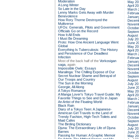
Moderation
May 20
A Long Winter
April 2
So Late in the Day
March 
Lenny Marks Gets Away with Murder
Februa
Benevolence
Januar
How Rory Thorne Destroyed the
Decemb
Multiverse
Novemb
UFOs: Generals, Pilots and Government
Octobe
Officials Go on the Record
Septem
How It All Ends
August
I Must Be Dreaming
July 20
Proto: How One Ancient Language Went
June 2
Global
May 20
Everything Is Tuberculosis: The History
April 2
and Persistence of Our Deadliest
March 
Infection
Februa
Most of the back half of the
Vorkosigan
Januar
saga,
again
Decemb
Impossible Owls: Essays
Novemb
Maralinga: The Chilling Expose of Our
Octobe
Secret Nuclear Shame and Betrayal of
Septem
Our Troops and Country
August
The Sun in the Morning
July 20
Georgie, All Along
June 2
A Tokyo Romance
May 20
A Manga Lover's Tokyo Travel Guide: My
April 2
Favorite Things to See and Do in Japan
March 
An Artist of the Floating World
Februa
Black Rain
Januar
Diary of a Tokyo Teen: A Japanese-
Decemb
American Girl Travels to the Land of
Novemb
Trendy Fashion, High-Tech Toilets and
Octobe
Maid Cafes
Septem
The Birding Dictionary
August
Djuna: The Extraordinary Life of Djuna
July 20
Barnes
June 2
Passing for Human: A Graphic Memoir
May 20