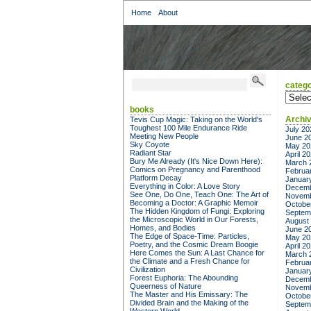
Home
About
catego
categor
books
Archi
Tevis Cup Magic: Taking on the World's
Toughest 100 Mile Endurance Ride
July 20
Meeting New People
June 2
Sky Coyote
May 20
Radiant Star
April 2
Bury Me Already (It's Nice Down Here):
March 
Comics on Pregnancy and Parenthood
Februa
Platform Decay
Januar
Everything in Color: A Love Story
Decemb
See One, Do One, Teach One: The Art of
Novemb
Becoming a Doctor: A Graphic Memoir
Octobe
The Hidden Kingdom of Fungi: Exploring
Septem
the Microscopic World in Our Forests,
August
Homes, and Bodies
June 2
The Edge of Space-Time: Particles,
May 20
Poetry, and the Cosmic Dream Boogie
April 2
Here Comes the Sun: A Last Chance for
March 
the Climate and a Fresh Chance for
Februa
Civilization
Januar
Forest Euphoria: The Abounding
Decemb
Queerness of Nature
Novemb
The Master and His Emissary: The
Octobe
Divided Brain and the Making of the
Septem