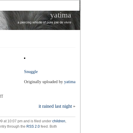
yatima
a piercing whistle of pure joie de vivre
Snuggle
Originally uploaded by
yatima
on
ff
snuggle
it rained last night
»
09 at 10:07 pm and is filed under
children
,
entry through the
RSS 2.0
feed. Both