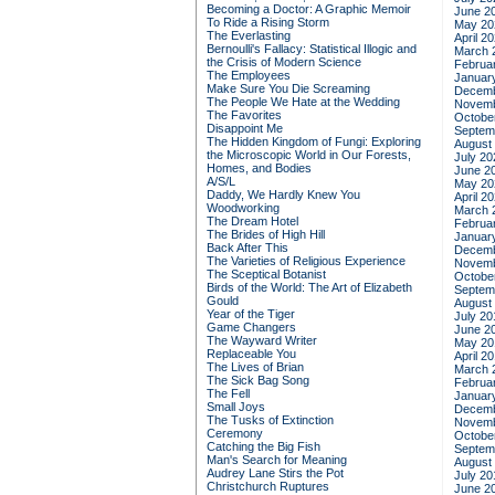
Becoming a Doctor: A Graphic Memoir
June 2
To Ride a Rising Storm
May 20
The Everlasting
April 2
Bernoulli's Fallacy: Statistical Illogic and
March 
the Crisis of Modern Science
Februa
The Employees
Januar
Make Sure You Die Screaming
Decemb
The People We Hate at the Wedding
Novemb
The Favorites
Octobe
Disappoint Me
Septem
The Hidden Kingdom of Fungi: Exploring
August
the Microscopic World in Our Forests,
July 20
Homes, and Bodies
June 2
A/S/L
May 20
Daddy, We Hardly Knew You
April 2
Woodworking
March 
The Dream Hotel
Februa
The Brides of High Hill
Januar
Back After This
Decemb
The Varieties of Religious Experience
Novemb
The Sceptical Botanist
Octobe
Birds of the World: The Art of Elizabeth
Septem
Gould
August
Year of the Tiger
July 20
Game Changers
June 2
The Wayward Writer
May 20
Replaceable You
April 2
The Lives of Brian
March 
The Sick Bag Song
Februa
The Fell
Januar
Small Joys
Decemb
The Tusks of Extinction
Novemb
Ceremony
Octobe
Catching the Big Fish
Septem
Man's Search for Meaning
August
Audrey Lane Stirs the Pot
July 20
Christchurch Ruptures
June 2