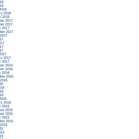
18
018
2018
ry 2018
y 2018
er 2017
er 2017
r 2017
ber 2017
 2017
17
017
17
017
2017
ry 2017
y 2017
er 2016
er 2016
r 2016
ber 2016
 2016
16
016
16
016
2016
ry 2016
y 2016
er 2015
er 2015
r 2015
ber 2015
 2015
15
015
15