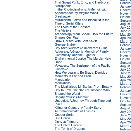
That Swept Punk, Emo, and Hardcore
Februa
Bibliophobia
Januar
In the Rhododendrons: A Memoir with
Decemb
Appearances by Virginia Woolf
Novemb
Breakaway
Octobe
Murderland: Crime and Bloodlust in the
Septem
Time of Serial Killers
August
The Lives of the Caesars
July 20
The Visitors
June 2
Archaeology from Space: How the Future
May 20
Shapes Our Past
April 2
Draw Horses With Sam Savitt
March 
George Smiley
Februa
Bay Area Wildlife: An Irreverent Guide
Januar
Advocate: A Graphic Memoir of Family,
Decemb
Community, and the Fight for
Novemb
Environmental Justice
The Murder Next
Octobe
Door
Septem
Voyagers: The Settlement of the Pacific
August
Conclave
July 20
How We Learn to Be Brave: Decisive
June 2
Moments in Life and Faith
May 20
Macquarie
April 2
Meditations
March 
The Multifarious Mr Banks: From Botany
Februa
Bay to Kew, The Natural Historian Who
Januar
Shaped the World
Decemb
Illegally Yours: A Memoir
Novemb
Unsettled: A Journey Through Time and
Octobe
Place
Septem
Killing for Country: A Family Story
August
A Commonwealth of Thieves
July 20
Copper Script
June 2
Bug Hollow
May 20
Jinny at Finmory
April 2
The Orb of Cairado
March 
The Tomb of Dragons
Februa