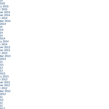
015
2015
ry 2015
y 2015
er 2014
er 2014
r 2014
ber 2014
 2014
14
014
14
014
2014
ry 2014
y 2014
er 2013
er 2013
r 2013
ber 2013
 2013
13
013
13
013
2013
ry 2013
y 2013
er 2012
er 2012
r 2012
ber 2012
 2012
12
012
12
012
2012