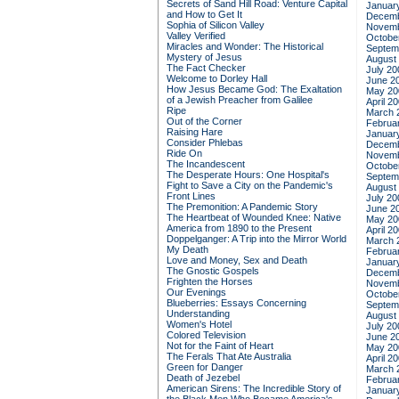
Secrets of Sand Hill Road: Venture Capital
Januar
and How to Get It
Decemb
Sophia of Silicon Valley
Novemb
Valley Verified
Octobe
Miracles and Wonder: The Historical
Septem
Mystery of Jesus
August
The Fact Checker
July 20
Welcome to Dorley Hall
June 2
How Jesus Became God: The Exaltation
May 20
of a Jewish Preacher from Galilee
April 2
Ripe
March 
Out of the Corner
Februa
Raising Hare
Januar
Consider Phlebas
Decemb
Ride On
Novemb
The Incandescent
Octobe
The Desperate Hours: One Hospital's
Septem
Fight to Save a City on the Pandemic's
August
Front Lines
July 20
The Premonition: A Pandemic Story
June 2
The Heartbeat of Wounded Knee: Native
May 20
America from 1890 to the Present
April 2
Doppelganger: A Trip into the Mirror World
March 
My Death
Februa
Love and Money, Sex and Death
Januar
The Gnostic Gospels
Decemb
Frighten the Horses
Novemb
Our Evenings
Octobe
Blueberries: Essays Concerning
Septem
Understanding
August
Women's Hotel
July 20
Colored Television
June 2
Not for the Faint of Heart
May 20
The Ferals That Ate Australia
April 2
Green for Danger
March 
Death of Jezebel
Februa
American Sirens: The Incredible Story of
Januar