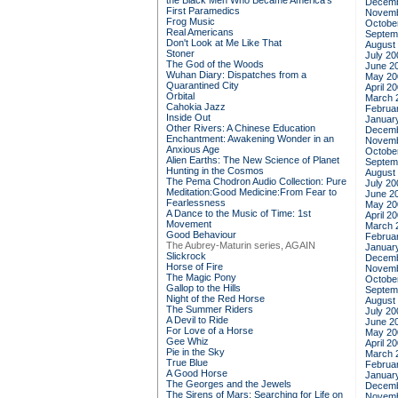
the Black Men Who Became America's
Decemb
First Paramedics
Novemb
Frog Music
Octobe
Real Americans
Septem
Don't Look at Me Like That
August
Stoner
July 20
The God of the Woods
June 2
Wuhan Diary: Dispatches from a
May 20
Quarantined City
April 2
Orbital
March 
Cahokia Jazz
Februa
Inside Out
Januar
Other Rivers: A Chinese Education
Decemb
Enchantment: Awakening Wonder in an
Novemb
Anxious Age
Octobe
Alien Earths: The New Science of Planet
Septem
Hunting in the Cosmos
August
The Pema Chodron Audio Collection: Pure
July 20
Meditation:Good Medicine:From Fear to
June 2
Fearlessness
May 20
A Dance to the Music of Time: 1st
April 2
Movement
March 
Good Behaviour
Februa
The Aubrey-Maturin series, AGAIN
Januar
Slickrock
Decemb
Horse of Fire
Novemb
The Magic Pony
Octobe
Gallop to the Hills
Septem
Night of the Red Horse
August
The Summer Riders
July 20
A Devil to Ride
June 2
For Love of a Horse
May 20
Gee Whiz
April 2
Pie in the Sky
March 
True Blue
Februa
A Good Horse
Januar
The Georges and the Jewels
Decemb
The Sirens of Mars: Searching for Life on
Novemb