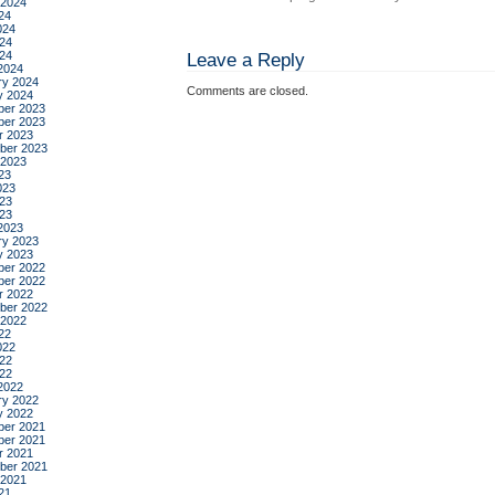
 2024
24
024
24
024
Leave a Reply
2024
ry 2024
Comments are closed.
y 2024
er 2023
er 2023
r 2023
ber 2023
 2023
23
023
23
023
2023
ry 2023
y 2023
er 2022
er 2022
r 2022
ber 2022
 2022
22
022
22
022
2022
ry 2022
y 2022
er 2021
er 2021
r 2021
ber 2021
 2021
21