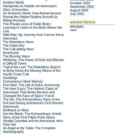
Another World
October 2002
Handprints on Hubble: An Astronaut's
September 2002
Story of Invention
August 2002
An Immense World: How Animal Senses
July 2002
Reveal the Hidden Realms Around Us
Riding Rockets
ancient history
The Private Lives of Public Birds:
advogato
Learning to Listen to the Birds Where We
raze
Live
Wild Ride: My Journey from Cancer Kid to
Astronaut
The Relentless Moon
The Fated Sky
The Calculating Stars
Americana
The Brumby Wars
Wintering: The Power of Rest and Retreat
in Difficult Times
Trail of the Lost: The Relentless Search
to Bring Home the Missing Hikers of the
Pacific Crest Trail
Earthlings
Convenience Store Woman
First Man: The Life of Neil A. Armstrong
The New Guys: The Historic Class of
Astronauts That Broke Barriers and
Changed the Face of Space Travel
The Six: The Extraordinary Story of the
Grit and Daring of America's First Women
Astronauts
Girlfriend on Mars
Into the Black: The Extraordinary Untold
Story of the First Flight of the Space
Shuttle Columbia and the Astronauts Who
Flew Her
An Angel at My Table: The Complete
Autobiography