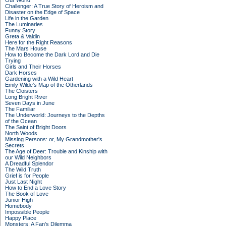
Our World
Challenger: A True Story of Heroism and
Disaster on the Edge of Space
Life in the Garden
The Luminaries
Funny Story
Greta & Valdin
Here for the Right Reasons
The Mars House
How to Become the Dark Lord and Die
Trying
Girls and Their Horses
Dark Horses
Gardening with a Wild Heart
Emily Wilde’s Map of the Otherlands
The Cloisters
Long Bright River
Seven Days in June
The Familiar
The Underworld: Journeys to the Depths
of the Ocean
The Saint of Bright Doors
North Woods
Missing Persons: or, My Grandmother's
Secrets
The Age of Deer: Trouble and Kinship with
our Wild Neighbors
A Dreadful Splendor
The Wild Truth
Grief is for People
Just Last Night
How to End a Love Story
The Book of Love
Junior High
Homebody
Impossible People
Happy Place
Monsters: A Fan's Dilemma