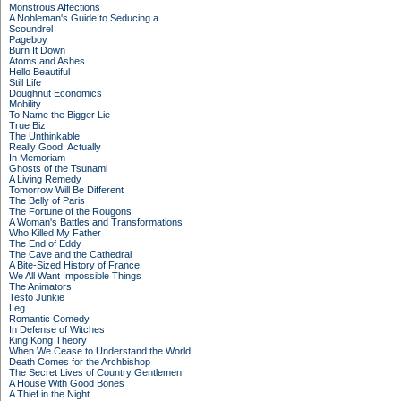
Monstrous Affections
A Nobleman's Guide to Seducing a
Scoundrel
Pageboy
Burn It Down
Atoms and Ashes
Hello Beautiful
Still Life
Doughnut Economics
Mobility
To Name the Bigger Lie
True Biz
The Unthinkable
Really Good, Actually
In Memoriam
Ghosts of the Tsunami
A Living Remedy
Tomorrow Will Be Different
The Belly of Paris
The Fortune of the Rougons
A Woman's Battles and Transformations
Who Killed My Father
The End of Eddy
The Cave and the Cathedral
A Bite-Sized History of France
We All Want Impossible Things
The Animators
Testo Junkie
Leg
Romantic Comedy
In Defense of Witches
King Kong Theory
When We Cease to Understand the World
Death Comes for the Archbishop
The Secret Lives of Country Gentlemen
A House With Good Bones
A Thief in the Night