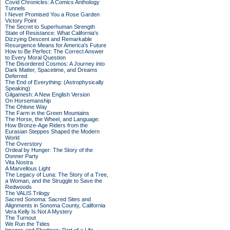
Covid Chronicles: A Comics Anthology
Tunnels
I Never Promised You a Rose Garden
Victory Point
The Secret to Superhuman Strength
State of Resistance: What California's
Dizzying Descent and Remarkable
Resurgence Means for America's Future
How to Be Perfect: The Correct Answer
to Every Moral Question
The Disordered Cosmos: A Journey into
Dark Matter, Spacetime, and Dreams
Deferred
The End of Everything: (Astrophysically
Speaking)
Gilgamesh: A New English Version
On Horsemanship
The Ohlone Way
The Farm in the Green Mountains
The Horse, the Wheel, and Language:
How Bronze-Age Riders from the
Eurasian Steppes Shaped the Modern
World
The Overstory
Ordeal by Hunger: The Story of the
Donner Party
Vita Nostra
A Marvellous Light
The Legacy of Luna: The Story of a Tree,
a Woman, and the Struggle to Save the
Redwoods
The VALIS Trilogy
Sacred Sonoma: Sacred Sites and
Alignments in Sonoma County, California
Vera Kelly Is Not A Mystery
The Turnout
We Run the Tides