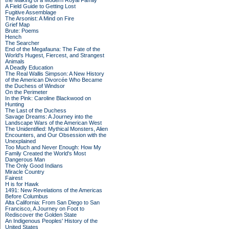
the Making of a Modern Royal Family
A Field Guide to Getting Lost
Fugitive Assemblage
The Arsonist: A Mind on Fire
Grief Map
Brute: Poems
Hench
The Searcher
End of the Megafauna: The Fate of the
World's Hugest, Fiercest, and Strangest
Animals
A Deadly Education
The Real Wallis Simpson: A New History
of the American Divorcée Who Became
the Duchess of Windsor
On the Perimeter
In the Pink: Caroline Blackwood on
Hunting
The Last of the Duchess
Savage Dreams: A Journey into the
Landscape Wars of the American West
The Unidentified: Mythical Monsters, Alien
Encounters, and Our Obsession with the
Unexplained
Too Much and Never Enough: How My
Family Created the World's Most
Dangerous Man
The Only Good Indians
Miracle Country
Fairest
H is for Hawk
1491: New Revelations of the Americas
Before Columbus
Alta California: From San Diego to San
Francisco, A Journey on Foot to
Rediscover the Golden State
An Indigenous Peoples' History of the
United States