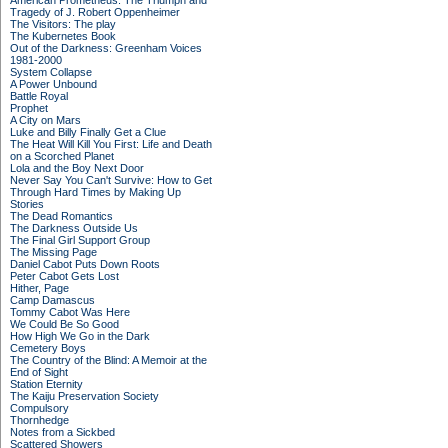
American Prometheus: The Triumph and
Tragedy of J. Robert Oppenheimer
The Visitors: The play
The Kubernetes Book
Out of the Darkness: Greenham Voices
1981-2000
System Collapse
A Power Unbound
Battle Royal
Prophet
A City on Mars
Luke and Billy Finally Get a Clue
The Heat Will Kill You First: Life and Death
on a Scorched Planet
Lola and the Boy Next Door
Never Say You Can't Survive: How to Get
Through Hard Times by Making Up
Stories
The Dead Romantics
The Darkness Outside Us
The Final Girl Support Group
The Missing Page
Daniel Cabot Puts Down Roots
Peter Cabot Gets Lost
Hither, Page
Camp Damascus
Tommy Cabot Was Here
We Could Be So Good
How High We Go in the Dark
Cemetery Boys
The Country of the Blind: A Memoir at the
End of Sight
Station Eternity
The Kaiju Preservation Society
Compulsory
Thornhedge
Notes from a Sickbed
Scattered Showers