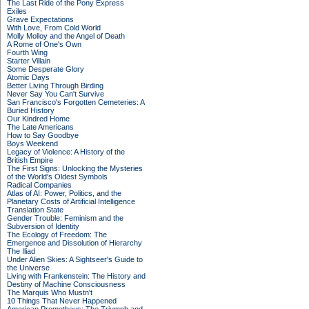
The Last Ride of the Pony Express
Exiles
Grave Expectations
With Love, From Cold World
Molly Molloy and the Angel of Death
A Rome of One's Own
Fourth Wing
Starter Villain
Some Desperate Glory
Atomic Days
Better Living Through Birding
Never Say You Can't Survive
San Francisco's Forgotten Cemeteries: A
Buried History
Our Kindred Home
The Late Americans
How to Say Goodbye
Boys Weekend
Legacy of Violence: A History of the
British Empire
The First Signs: Unlocking the Mysteries
of the World's Oldest Symbols
Radical Companies
Atlas of AI: Power, Politics, and the
Planetary Costs of Artificial Intelligence
Translation State
Gender Trouble: Feminism and the
Subversion of Identity
The Ecology of Freedom: The
Emergence and Dissolution of Hierarchy
The Iliad
Under Alien Skies: A Sightseer's Guide to
the Universe
Living with Frankenstein: The History and
Destiny of Machine Consciousness
The Marquis Who Mustn't
10 Things That Never Happened