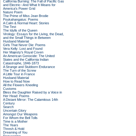
California Burning: The Fall of Pacific Gas
and Electric--And What It Means for
America's Power Grid
Nature Poem
The Prime of Miss Jean Brodie
Poukahangatus: Poems
A Calm & Normal Heart: Stories
The Test
The Idylls of the Queen
Virology: Essays for the Living, the Dead,
and the Small Things in Between
Husband Material
Girls That Never Die: Poems
Vera Kelly: Lost and Found
Her Majesty's Royal Coven
An American Genocide: The United
States and the California Indian
Catastrophe, 1846-1873
A Strange and Stubborn Endurance
The Turn of the Screw
A Little Tour in France
Husband Material
How to Read Now
All the Flowers Kneeling
Customs
Bless the Daughter Raised by a Voice in
Her Head: Poems
A Distant Mirror: The Calamitous 14th
Century
Search
Uncertain Glory
Amongst Our Weapons
For Whom the Bell Tolls
Time is a Mother
The Years
Thresh & Hold
Dreaming of You