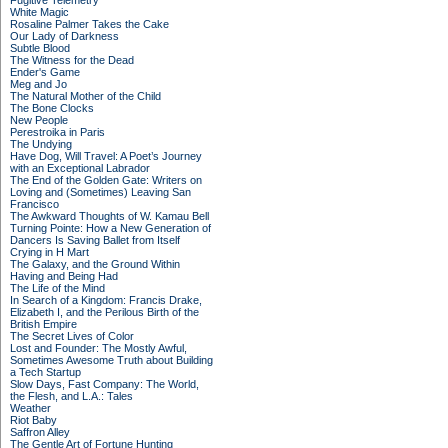
Fugitive Telemetry
White Magic
Rosaline Palmer Takes the Cake
Our Lady of Darkness
Subtle Blood
The Witness for the Dead
Ender's Game
Meg and Jo
The Natural Mother of the Child
The Bone Clocks
New People
Perestroika in Paris
The Undying
Have Dog, Will Travel: A Poet’s Journey
with an Exceptional Labrador
The End of the Golden Gate: Writers on
Loving and (Sometimes) Leaving San
Francisco
The Awkward Thoughts of W. Kamau Bell
Turning Pointe: How a New Generation of
Dancers Is Saving Ballet from Itself
Crying in H Mart
The Galaxy, and the Ground Within
Having and Being Had
The Life of the Mind
In Search of a Kingdom: Francis Drake,
Elizabeth I, and the Perilous Birth of the
British Empire
The Secret Lives of Color
Lost and Founder: The Mostly Awful,
Sometimes Awesome Truth about Building
a Tech Startup
Slow Days, Fast Company: The World,
the Flesh, and L.A.: Tales
Weather
Riot Baby
Saffron Alley
The Gentle Art of Fortune Hunting