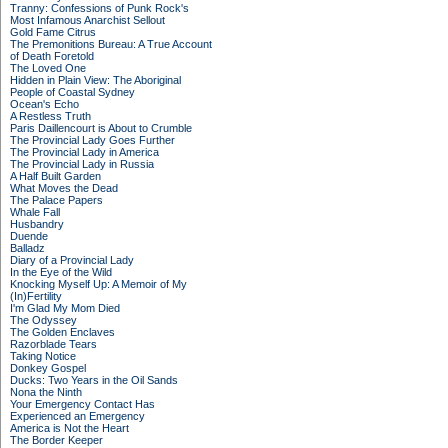
Tranny: Confessions of Punk Rock's
Most Infamous Anarchist Sellout
Gold Fame Citrus
The Premonitions Bureau: A True Account
of Death Foretold
The Loved One
Hidden in Plain View: The Aboriginal
People of Coastal Sydney
Ocean's Echo
A Restless Truth
Paris Daillencourt is About to Crumble
The Provincial Lady Goes Further
The Provincial Lady in America
The Provincial Lady in Russia
A Half Built Garden
What Moves the Dead
The Palace Papers
Whale Fall
Husbandry
Duende
Balladz
Diary of a Provincial Lady
In the Eye of the Wild
Knocking Myself Up: A Memoir of My
(In)Fertility
I'm Glad My Mom Died
The Odyssey
The Golden Enclaves
Razorblade Tears
Taking Notice
Donkey Gospel
Ducks: Two Years in the Oil Sands
Nona the Ninth
Your Emergency Contact Has
Experienced an Emergency
America is Not the Heart
The Border Keeper