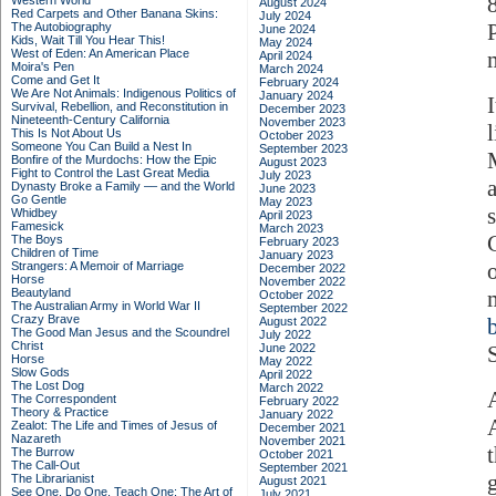
Western World
August 2024
Red Carpets and Other Banana Skins:
July 2024
The Autobiography
June 2024
Kids, Wait Till You Hear This!
May 2024
West of Eden: An American Place
April 2024
Moira's Pen
March 2024
Come and Get It
February 2024
We Are Not Animals: Indigenous Politics of
January 2024
I
Survival, Rebellion, and Reconstitution in
December 2023
Nineteenth-Century California
November 2023
This Is Not About Us
October 2023
Someone You Can Build a Nest In
September 2023
Bonfire of the Murdochs: How the Epic
August 2023
Fight to Control the Last Great Media
July 2023
Dynasty Broke a Family –– and the World
June 2023
Go Gentle
May 2023
Whidbey
April 2023
Famesick
March 2023
The Boys
February 2023
Children of Time
January 2023
Strangers: A Memoir of Marriage
December 2022
Horse
November 2022
Beautyland
October 2022
The Australian Army in World War II
September 2022
Crazy Brave
August 2022
The Good Man Jesus and the Scoundrel
July 2022
Christ
June 2022
Horse
May 2022
Slow Gods
April 2022
The Lost Dog
March 2022
The Correspondent
February 2022
Theory & Practice
January 2022
Zealot: The Life and Times of Jesus of
December 2021
Nazareth
November 2021
The Burrow
October 2021
The Call-Out
September 2021
The Librarianist
August 2021
See One, Do One, Teach One: The Art of
July 2021