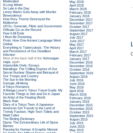
Moderation
May 2018
A Long Winter
April 2018
So Late in the Day
March 2018
Lenny Marks Gets Away with Murder
February 2018
Benevolence
January 2018
How Rory Thorne Destroyed the
December 2017
Multiverse
November 2017
UFOs: Generals, Pilots and Government
October 2017
Officials Go on the Record
September 2017
How It All Ends
August 2017
I Must Be Dreaming
July 2017
Proto: How One Ancient Language Went
June 2017
Global
May 2017
Everything Is Tuberculosis: The History
April 2017
and Persistence of Our Deadliest
March 2017
C
Infection
February 2017
Most of the back half of the
Vorkosigan
January 2017
saga,
again
December 2016
Impossible Owls: Essays
November 2016
Maralinga: The Chilling Expose of Our
October 2016
Secret Nuclear Shame and Betrayal of
September 2016
Our Troops and Country
August 2016
The Sun in the Morning
July 2016
Georgie, All Along
June 2016
A Tokyo Romance
May 2016
A Manga Lover's Tokyo Travel Guide: My
April 2016
Favorite Things to See and Do in Japan
March 2016
An Artist of the Floating World
February 2016
Black Rain
January 2016
Diary of a Tokyo Teen: A Japanese-
December 2015
American Girl Travels to the Land of
November 2015
Trendy Fashion, High-Tech Toilets and
October 2015
Maid Cafes
September 2015
The Birding Dictionary
August 2015
Djuna: The Extraordinary Life of Djuna
July 2015
Barnes
June 2015
Passing for Human: A Graphic Memoir
May 2015