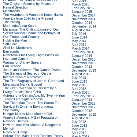
Do Admit: The Mitford Sisters and Me
April 2015
The Origin of Species by Means of
March 2015
Natural Selection
February 2015
Meditations
January 2015
The Heartbeat of Wounded Knee: Native
December 2014
America from 1890 to the Present
November 2014
The Pairing
October 2014
Much Ado About Keanu
September 2014
Maralinga: The Chilling Expose of Our
August 2014
Secret Nuclear Shame and Betrayal of
July 2014
Our Troops and Country
June 2014
Holding the Man
May 2014
Soft Core
April 2014
All of Us Murderers
March 2014
Barracuda
February 2014
Rehearsals for Dying: Digressions on
January 2014
Love and Cancer
December 2013
Waiting for Britney Spears
November 2013
Fan Service
October 2013
Jesus and Yahweh: The Names Divine
September 2013
The Genesis of Secrecy: On the
August 2013
Interpretation of Narrative
July 2013
The First Biography of Jesus: Genre and
June 2013
Meaning in Mark's Gospel
May 2013
The First Collection of Criticism by a
April 2013
Living Female Rock Critic
March 2013
Actress of a Certain Age: My Twenty-Year
February 2013
Trail to Overnight Success
January 2013
The Third Man Factor: The Secret To
December 2012
Survival In Extreme Environments
November 2012
Sky Daddy
October 2012
Hunger Makes Me a Modern Girl
September 2012
Angels in America: A Gay Fantasia on
August 2012
National Themes
July 2012
How to Lose Your Mother: A Daughter's
June 2012
Memoir
May 2012
Notes on 'Camp'
April 2012
Sellout: The Major-Label Feeding Frenzy
March 2012