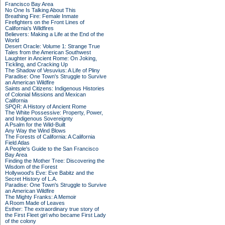
Francisco Bay Area
No One Is Talking About This
Breathing Fire: Female Inmate
Firefighters on the Front Lines of
California's Wildfires
Believers: Making a Life at the End of the
World
Desert Oracle: Volume 1: Strange True
Tales from the American Southwest
Laughter in Ancient Rome: On Joking,
Tickling, and Cracking Up
The Shadow of Vesuvius: A Life of Pliny
Paradise: One Town's Struggle to Survive
an American Wildfire
Saints and Citizens: Indigenous Histories
of Colonial Missions and Mexican
California
SPQR: A History of Ancient Rome
The White Possessive: Property, Power,
and Indigenous Sovereignty
A Psalm for the Wild-Built
Any Way the Wind Blows
The Forests of California: A California
Field Atlas
A People's Guide to the San Francisco
Bay Area
Finding the Mother Tree: Discovering the
Wisdom of the Forest
Hollywood's Eve: Eve Babitz and the
Secret History of L.A.
Paradise: One Town's Struggle to Survive
an American Wildfire
The Mighty Franks: A Memoir
A Room Made of Leaves
Esther: The extraordinary true story of
the First Fleet girl who became First Lady
of the colony