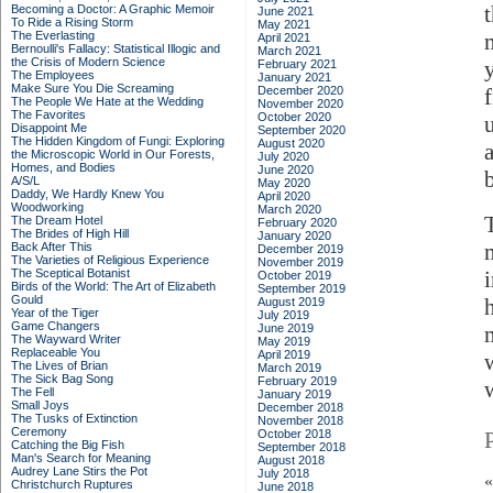
Becoming a Doctor: A Graphic Memoir
June 2021
To Ride a Rising Storm
May 2021
The Everlasting
April 2021
Bernoulli's Fallacy: Statistical Illogic and
March 2021
the Crisis of Modern Science
February 2021
The Employees
January 2021
Make Sure You Die Screaming
December 2020
The People We Hate at the Wedding
November 2020
The Favorites
October 2020
Disappoint Me
September 2020
The Hidden Kingdom of Fungi: Exploring
August 2020
the Microscopic World in Our Forests,
July 2020
Homes, and Bodies
June 2020
A/S/L
May 2020
Daddy, We Hardly Knew You
April 2020
Woodworking
March 2020
The Dream Hotel
February 2020
The Brides of High Hill
January 2020
Back After This
December 2019
The Varieties of Religious Experience
November 2019
The Sceptical Botanist
October 2019
Birds of the World: The Art of Elizabeth
September 2019
Gould
August 2019
Year of the Tiger
July 2019
Game Changers
June 2019
The Wayward Writer
May 2019
Replaceable You
April 2019
w
The Lives of Brian
March 2019
The Sick Bag Song
February 2019
The Fell
January 2019
Small Joys
December 2018
The Tusks of Extinction
November 2018
Ceremony
October 2018
Catching the Big Fish
September 2018
Man's Search for Meaning
August 2018
Audrey Lane Stirs the Pot
July 2018
Christchurch Ruptures
June 2018