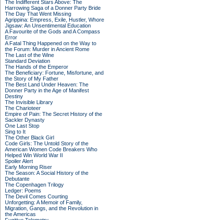
The Indifferent Stars Above: The
Harrowing Saga of a Donner Party Bride
The Day That Went Missing
Agrippina: Empress, Exile, Hustler, Whore
Jigsaw: An Unsentimental Education
A Favourite of the Gods and A Compass
Error
A Fatal Thing Happened on the Way to
the Forum: Murder in Ancient Rome
The Last of the Wine
Standard Deviation
The Hands of the Emperor
The Beneficiary: Fortune, Misfortune, and
the Story of My Father
The Best Land Under Heaven: The
Donner Party in the Age of Manifest
Destiny
The Invisible Library
The Charioteer
Empire of Pain: The Secret History of the
Sackler Dynasty
One Last Stop
Sing to It
The Other Black Girl
Code Girls: The Untold Story of the
American Women Code Breakers Who
Helped Win World War II
Spoiler Alert
Early Morning Riser
The Season: A Social History of the
Debutante
The Copenhagen Trilogy
Ledger: Poems
The Devil Comes Courting
Unforgetting: A Memoir of Family,
Migration, Gangs, and the Revolution in
the Americas