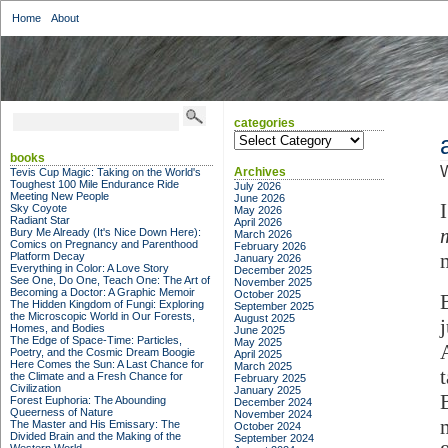
Home
About
categories
categories
books
W
Archives
Tevis Cup Magic: Taking on the World's
Toughest 100 Mile Endurance Ride
July 2026
Meeting New People
June 2026
Sky Coyote
May 2026
Radiant Star
April 2026
Bury Me Already (It's Nice Down Here):
March 2026
Comics on Pregnancy and Parenthood
February 2026
Platform Decay
January 2026
Everything in Color: A Love Story
December 2025
See One, Do One, Teach One: The Art of
November 2025
Becoming a Doctor: A Graphic Memoir
October 2025
The Hidden Kingdom of Fungi: Exploring
September 2025
the Microscopic World in Our Forests,
August 2025
j
Homes, and Bodies
June 2025
The Edge of Space-Time: Particles,
May 2025
Poetry, and the Cosmic Dream Boogie
April 2025
Here Comes the Sun: A Last Chance for
March 2025
the Climate and a Fresh Chance for
February 2025
Civilization
January 2025
Forest Euphoria: The Abounding
December 2024
Queerness of Nature
November 2024
The Master and His Emissary: The
October 2024
Divided Brain and the Making of the
September 2024