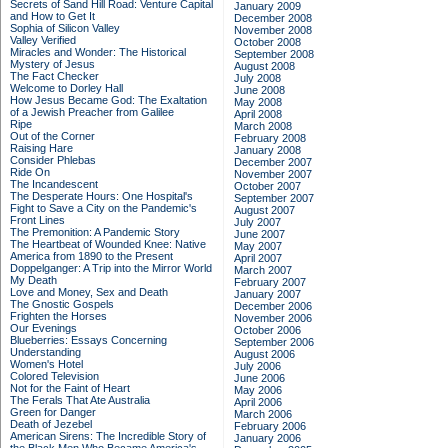
Secrets of Sand Hill Road: Venture Capital
January 2009
and How to Get It
December 2008
Sophia of Silicon Valley
November 2008
Valley Verified
October 2008
Miracles and Wonder: The Historical
September 2008
Mystery of Jesus
August 2008
The Fact Checker
July 2008
Welcome to Dorley Hall
June 2008
How Jesus Became God: The Exaltation
May 2008
of a Jewish Preacher from Galilee
April 2008
Ripe
March 2008
Out of the Corner
February 2008
Raising Hare
January 2008
Consider Phlebas
December 2007
Ride On
November 2007
The Incandescent
October 2007
The Desperate Hours: One Hospital's
September 2007
Fight to Save a City on the Pandemic's
August 2007
Front Lines
July 2007
The Premonition: A Pandemic Story
June 2007
The Heartbeat of Wounded Knee: Native
May 2007
America from 1890 to the Present
April 2007
Doppelganger: A Trip into the Mirror World
March 2007
My Death
February 2007
Love and Money, Sex and Death
January 2007
The Gnostic Gospels
December 2006
Frighten the Horses
November 2006
Our Evenings
October 2006
Blueberries: Essays Concerning
September 2006
Understanding
August 2006
Women's Hotel
July 2006
Colored Television
June 2006
Not for the Faint of Heart
May 2006
The Ferals That Ate Australia
April 2006
Green for Danger
March 2006
Death of Jezebel
February 2006
American Sirens: The Incredible Story of
January 2006