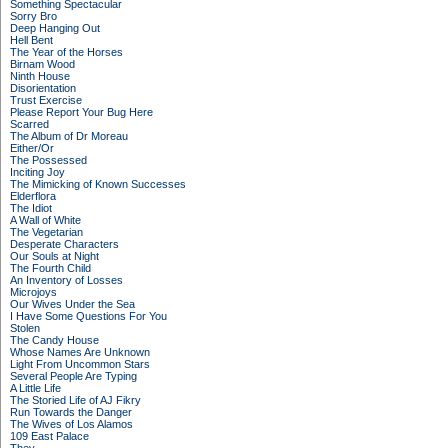
Something Spectacular
Sorry Bro
Deep Hanging Out
Hell Bent
The Year of the Horses
Birnam Wood
Ninth House
Disorientation
Trust Exercise
Please Report Your Bug Here
Scarred
The Album of Dr Moreau
Either/Or
The Possessed
Inciting Joy
The Mimicking of Known Successes
Elderflora
The Idiot
A Wall of White
The Vegetarian
Desperate Characters
Our Souls at Night
The Fourth Child
An Inventory of Losses
Microjoys
Our Wives Under the Sea
I Have Some Questions For You
Stolen
The Candy House
Whose Names Are Unknown
Light From Uncommon Stars
Several People Are Typing
A Little Life
The Storied Life of AJ Fikry
Run Towards the Danger
The Wives of Los Alamos
109 East Palace