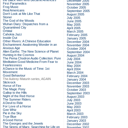
the Black Men Who Became America's
December 2005
First Paramedics
November 2005
Frog Music
October 2005
Real Americans
September 2005
Don't Look at Me Like That
August 2005
Stoner
July 2005
The God of the Woods
June 2005
Wuhan Diary: Dispatches from a
May 2005
Quarantined City
April 2005
Orbital
March 2005
Cahokia Jazz
February 2005
Inside Out
January 2005
Other Rivers: A Chinese Education
December 2004
Enchantment: Awakening Wonder in an
November 2004
Anxious Age
October 2004
Alien Earths: The New Science of Planet
September 2004
Hunting in the Cosmos
August 2004
The Pema Chodron Audio Collection: Pure
July 2004
Meditation:Good Medicine:From Fear to
June 2004
Fearlessness
May 2004
A Dance to the Music of Time: 1st
April 2004
Movement
March 2004
Good Behaviour
February 2004
The Aubrey-Maturin series, AGAIN
January 2004
Slickrock
December 2003
Horse of Fire
November 2003
The Magic Pony
October 2003
Gallop to the Hills
September 2003
Night of the Red Horse
August 2003
The Summer Riders
July 2003
A Devil to Ride
June 2003
For Love of a Horse
May 2003
Gee Whiz
April 2003
Pie in the Sky
March 2003
True Blue
February 2003
A Good Horse
January 2003
The Georges and the Jewels
December 2002
The Sirens of Mars: Searching for Life on
November 2002