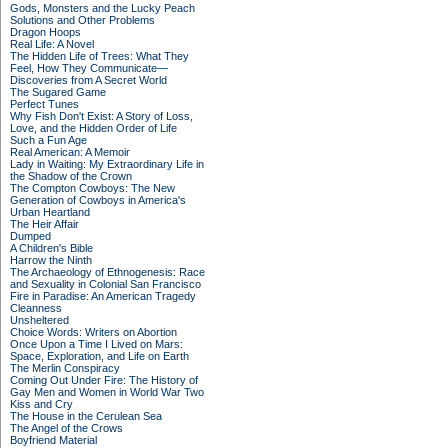
Gods, Monsters and the Lucky Peach
Solutions and Other Problems
Dragon Hoops
Real Life: A Novel
The Hidden Life of Trees: What They
Feel, How They Communicate—
Discoveries from A Secret World
The Sugared Game
Perfect Tunes
Why Fish Don't Exist: A Story of Loss,
Love, and the Hidden Order of Life
Such a Fun Age
Real American: A Memoir
Lady in Waiting: My Extraordinary Life in
the Shadow of the Crown
The Compton Cowboys: The New
Generation of Cowboys in America's
Urban Heartland
The Heir Affair
Dumped
A Children's Bible
Harrow the Ninth
The Archaeology of Ethnogenesis: Race
and Sexuality in Colonial San Francisco
Fire in Paradise: An American Tragedy
Cleanness
Unsheltered
Choice Words: Writers on Abortion
Once Upon a Time I Lived on Mars:
Space, Exploration, and Life on Earth
The Merlin Conspiracy
Coming Out Under Fire: The History of
Gay Men and Women in World War Two
Kiss and Cry
The House in the Cerulean Sea
The Angel of the Crows
Boyfriend Material