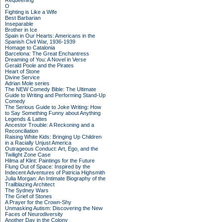
Requeening
O
Fighting is Like a Wife
Best Barbarian
Inseparable
Brother in Ice
Spain in Our Hearts: Americans in the
Spanish Civil War, 1936-1939
Homage to Catalonia
Barcelona: The Great Enchantress
Dreaming of You: A Novel in Verse
Gerald Poole and the Pirates
Heart of Stone
Divine Service
Adrian Mole series
The NEW Comedy Bible: The Ultimate
Guide to Writing and Performing Stand-Up
Comedy
The Serious Guide to Joke Writing: How
to Say Something Funny about Anything
Legends & Lattes
Ancestor Trouble: A Reckoning and a
Reconciliation
Raising White Kids: Bringing Up Children
in a Racially Unjust America
Outrageous Conduct: Art, Ego, and the
Twilight Zone Case
Hilma af Klint: Paintings for the Future
Flung Out of Space: Inspired by the
Indecent Adventures of Patricia Highsmith
Julia Morgan: An Intimate Biography of the
Trailblazing Architect
The Sydney Wars
The Grief of Stones
A Prayer for the Crown-Shy
Unmasking Autism: Discovering the New
Faces of Neurodiversity
Another Day in the Colony