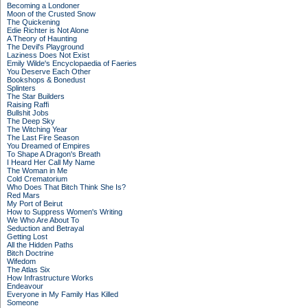
Becoming a Londoner
Moon of the Crusted Snow
The Quickening
Edie Richter is Not Alone
A Theory of Haunting
The Devil's Playground
Laziness Does Not Exist
Emily Wilde's Encyclopaedia of Faeries
You Deserve Each Other
Bookshops & Bonedust
Splinters
The Star Builders
Raising Raffi
Bullshit Jobs
The Deep Sky
The Witching Year
The Last Fire Season
You Dreamed of Empires
To Shape A Dragon's Breath
I Heard Her Call My Name
The Woman in Me
Cold Crematorium
Who Does That Bitch Think She Is?
Red Mars
My Port of Beirut
How to Suppress Women's Writing
We Who Are About To
Seduction and Betrayal
Getting Lost
All the Hidden Paths
Bitch Doctrine
Wifedom
The Atlas Six
How Infrastructure Works
Endeavour
Everyone in My Family Has Killed
Someone