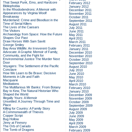
That Swept Punk, Emo, and Hardcore
February 2012
Bibliophobia
January 2012
In the Rhododendrons: A Memoir with
December 2011
Appearances by Virginia Woolf
November 2011
Breakaway
October 2011
Murderland: Crime and Bloodlust in the
September 2011
Time of Serial Killers
August 2011
The Lives of the Caesars
July 2011
The Visitors
June 2011
Archaeology from Space: How the Future
May 2011
Shapes Our Past
April 2011
Draw Horses With Sam Savitt
March 2011
George Smiley
February 2011
Bay Area Wildlife: An Irreverent Guide
January 2011
Advocate: A Graphic Memoir of Family,
December 2010
Community, and the Fight for
November 2010
Environmental Justice
The Murder Next
October 2010
Door
September 2010
Voyagers: The Settlement of the Pacific
August 2010
Conclave
July 2010
How We Learn to Be Brave: Decisive
June 2010
Moments in Life and Faith
May 2010
Macquarie
April 2010
Meditations
March 2010
The Multifarious Mr Banks: From Botany
February 2010
Bay to Kew, The Natural Historian Who
January 2010
Shaped the World
December 2009
Illegally Yours: A Memoir
November 2009
Unsettled: A Journey Through Time and
October 2009
Place
September 2009
Killing for Country: A Family Story
August 2009
A Commonwealth of Thieves
July 2009
Copper Script
June 2009
Bug Hollow
May 2009
Jinny at Finmory
April 2009
The Orb of Cairado
March 2009
The Tomb of Dragons
February 2009