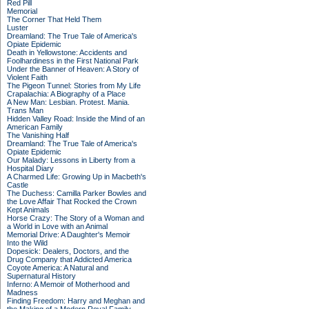
Red Pill
Memorial
The Corner That Held Them
Luster
Dreamland: The True Tale of America's
Opiate Epidemic
Death in Yellowstone: Accidents and
Foolhardiness in the First National Park
Under the Banner of Heaven: A Story of
Violent Faith
The Pigeon Tunnel: Stories from My Life
Crapalachia: A Biography of a Place
A New Man: Lesbian. Protest. Mania.
Trans Man
Hidden Valley Road: Inside the Mind of an
American Family
The Vanishing Half
Dreamland: The True Tale of America's
Opiate Epidemic
Our Malady: Lessons in Liberty from a
Hospital Diary
A Charmed Life: Growing Up in Macbeth's
Castle
The Duchess: Camilla Parker Bowles and
the Love Affair That Rocked the Crown
Kept Animals
Horse Crazy: The Story of a Woman and
a World in Love with an Animal
Memorial Drive: A Daughter's Memoir
Into the Wild
Dopesick: Dealers, Doctors, and the
Drug Company that Addicted America
Coyote America: A Natural and
Supernatural History
Inferno: A Memoir of Motherhood and
Madness
Finding Freedom: Harry and Meghan and