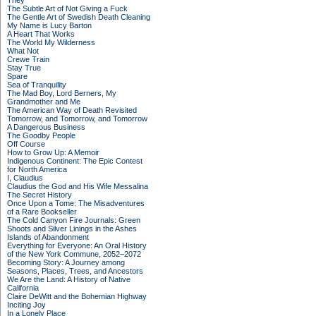
They
The Subtle Art of Not Giving a Fuck
The Gentle Art of Swedish Death Cleaning
My Name is Lucy Barton
A Heart That Works
The World My Wilderness
What Not
Crewe Train
Stay True
Spare
Sea of Tranquility
The Mad Boy, Lord Berners, My
Grandmother and Me
The American Way of Death Revisited
Tomorrow, and Tomorrow, and Tomorrow
A Dangerous Business
The Goodby People
Off Course
How to Grow Up: A Memoir
Indigenous Continent: The Epic Contest
for North America
I, Claudius
Claudius the God and His Wife Messalina
The Secret History
Once Upon a Tome: The Misadventures
of a Rare Bookseller
The Cold Canyon Fire Journals: Green
Shoots and Silver Linings in the Ashes
Islands of Abandonment
Everything for Everyone: An Oral History
of the New York Commune, 2052–2072
Becoming Story: A Journey among
Seasons, Places, Trees, and Ancestors
We Are the Land: A History of Native
California
Claire DeWitt and the Bohemian Highway
Inciting Joy
In a Lonely Place