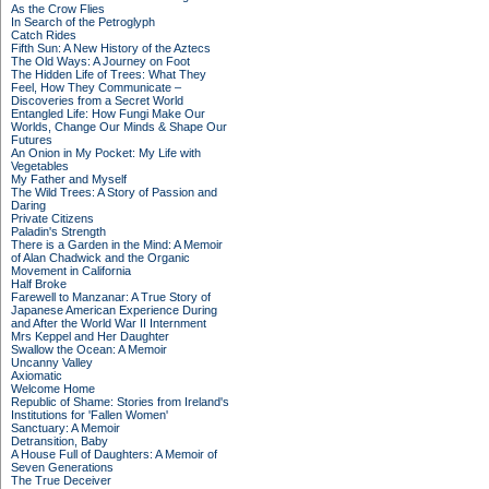
As the Crow Flies
In Search of the Petroglyph
Catch Rides
Fifth Sun: A New History of the Aztecs
The Old Ways: A Journey on Foot
The Hidden Life of Trees: What They
Feel, How They Communicate –
Discoveries from a Secret World
Entangled Life: How Fungi Make Our
Worlds, Change Our Minds & Shape Our
Futures
An Onion in My Pocket: My Life with
Vegetables
My Father and Myself
The Wild Trees: A Story of Passion and
Daring
Private Citizens
Paladin's Strength
There is a Garden in the Mind: A Memoir
of Alan Chadwick and the Organic
Movement in California
Half Broke
Farewell to Manzanar: A True Story of
Japanese American Experience During
and After the World War II Internment
Mrs Keppel and Her Daughter
Swallow the Ocean: A Memoir
Uncanny Valley
Axiomatic
Welcome Home
Republic of Shame: Stories from Ireland's
Institutions for 'Fallen Women'
Sanctuary: A Memoir
Detransition, Baby
A House Full of Daughters: A Memoir of
Seven Generations
The True Deceiver