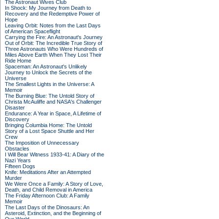
The Astronaut Wives Club
In Shock: My Journey from Death to
Recovery and the Redemptive Power of
Hope
Leaving Orbit: Notes from the Last Days
of American Spaceflight
Carrying the Fire: An Astronaut's Journey
Out of Orbit: The Incredible True Story of
Three Astronauts Who Were Hundreds of
Miles Above Earth When They Lost Their
Ride Home
Spaceman: An Astronaut's Unlikely
Journey to Unlock the Secrets of the
Universe
The Smallest Lights in the Universe: A
Memoir
The Burning Blue: The Untold Story of
Christa McAuliffe and NASA's Challenger
Disaster
Endurance: A Year in Space, A Lifetime of
Discovery
Bringing Columbia Home: The Untold
Story of a Lost Space Shuttle and Her
Crew
The Imposition of Unnecessary
Obstacles
I Will Bear Witness 1933-41: A Diary of the
Nazi Years
Fifteen Dogs
Knife: Meditations After an Attempted
Murder
We Were Once a Family: A Story of Love,
Death, and Child Removal in America
The Friday Afternoon Club: A Family
Memoir
The Last Days of the Dinosaurs: An
Asteroid, Extinction, and the Beginning of