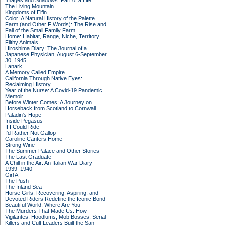
Images and Shadows: Part of a Life
The Living Mountain
Kingdoms of Elfin
Color: A Natural History of the Palette
Farm (and Other F Words): The Rise and
Fall of the Small Family Farm
Home: Habitat, Range, Niche, Territory
Filthy Animals
Hiroshima Diary: The Journal of a
Japanese Physician, August 6-September
30, 1945
Lanark
A Memory Called Empire
California Through Native Eyes:
Reclaiming History
Year of the Nurse: A Covid-19 Pandemic
Memoir
Before Winter Comes: A Journey on
Horseback from Scotland to Cornwall
Paladin's Hope
Inside Pegasus
If I Could Ride
I'd Rather Not Gallop
Caroline Canters Home
Strong Wine
The Summer Palace and Other Stories
The Last Graduate
A Chill in the Air: An Italian War Diary
1939–1940
Girl A
The Push
The Inland Sea
Horse Girls: Recovering, Aspiring, and
Devoted Riders Redefine the Iconic Bond
Beautiful World, Where Are You
The Murders That Made Us: How
Vigilantes, Hoodlums, Mob Bosses, Serial
Killers and Cult Leaders Built the San