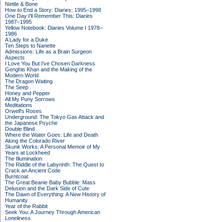
Nettle & Bone
How to End a Story: Diaries: 1995–1998
One Day I'll Remember This: Diaries
1987–1995
Yellow Notebook: Diaries Volume I 1978–
1986
A Lady for a Duke
Ten Steps to Nanette
Admissions: Life as a Brain Surgeon
Aspects
I Love You But I've Chosen Darkness
Genghis Khan and the Making of the
Modern World
The Dragon Waiting
The Seep
Honey and Pepper
All My Puny Sorrows
Meditations
Orwell's Roses
Underground: The Tokyo Gas Attack and
the Japanese Psyche
Double Blind
Where the Water Goes: Life and Death
Along the Colorado River
Skunk Works: A Personal Memoir of My
Years at Lockheed
The Illumination
The Riddle of the Labyrinth: The Quest to
Crack an Ancient Code
Burntcoat
The Great Beanie Baby Bubble: Mass
Delusion and the Dark Side of Cute
The Dawn of Everything: A New History of
Humanity
Year of the Rabbit
Seek You: A Journey Through American
Loneliness