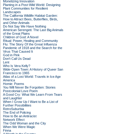
Monetizing Innovation
Planting in a Post-Wild World: Designing
Plant Communities for Resilient
Landscapes
The California Wildlife Habitat Garden:
How to Attract Bees, Butterflies, Birds,
and Other Animals
Do Not Say We Have Nothing
American Serengeti: The Last Big Animals
of the Great Plains
Children of God: A Novel
Ritual: Power, Healing and Community
Flu: The Story Of the Great Influenza
Pandemic of 1918 and the Search for the
Virus That Caused It
God in Pink
Don't Call Us Dead
Lent
Who Is Vera Kelly?
Wide-Open Town: A History of Queer San
Francisco to 1965
Atlas of a Lost World: Travels in Ice Age
America
Homie: Poems
You Will Never Be Forgotten: Stories
Postcolonial Love Poem
A Good Cry: What We Learn From Tears
and Laughter
When I Grow Up I Want to Be a List of
Further Possibilities
RetroSuburbia
The End of Policing
How to Be an Antiracist
Network Effect
The Odd Woman and the City
When We Were Magic
Finna