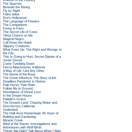
A Month in the Country
The Sparrow
Beneath the Rising
Fly by Night
False Value
Eve's Hollywood
The Language of Flowers
The Companions
Funny in Farsi
The Secret Life of Cows
Tikka Chance on Me
Magical Negro
Call Down the Hawk
Slippery Creatures
What Goes Up: The Right and Wrongs to
the City
This Is Going to Hurt: Secret Diaries of a
Junior Doctor
Come Tumbling Down
Fierce Attachments: A Memoir
A Way of Life, Like Any Other
The Name of the Rose
The Great Influenza: The Story of the
Deadliest Pandemic in History
Pale Horse, Pale Rider
Follow Me to Ground
Revelations of Divine Love
In the Dream House
Paladin's Grace
The Dreamt Land: Chasing Water and
Dust Across California
Underland
The Half-Acre Homestead: 46 Years of
Building and Gardening
Miracle Creek
Mind of the Raven: Investigations and
Adventures with Wolf-Birds
Things We Didn't Talk About When I Was