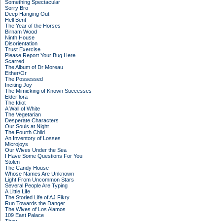
Something Spectacular
Sorry Bro
Deep Hanging Out
Hell Bent
The Year of the Horses
Birnam Wood
Ninth House
Disorientation
Trust Exercise
Please Report Your Bug Here
Scarred
The Album of Dr Moreau
Either/Or
The Possessed
Inciting Joy
The Mimicking of Known Successes
Elderflora
The Idiot
A Wall of White
The Vegetarian
Desperate Characters
Our Souls at Night
The Fourth Child
An Inventory of Losses
Microjoys
Our Wives Under the Sea
I Have Some Questions For You
Stolen
The Candy House
Whose Names Are Unknown
Light From Uncommon Stars
Several People Are Typing
A Little Life
The Storied Life of AJ Fikry
Run Towards the Danger
The Wives of Los Alamos
109 East Palace