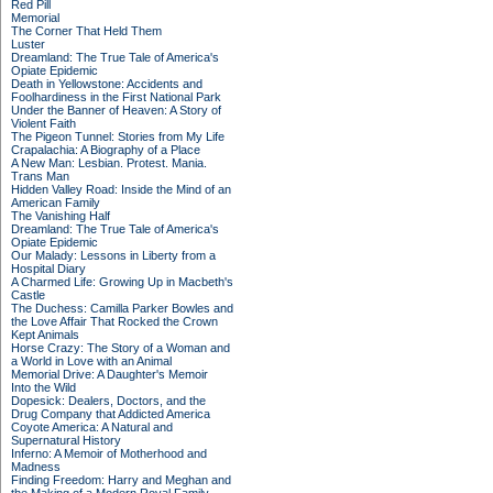
Red Pill
Memorial
The Corner That Held Them
Luster
Dreamland: The True Tale of America's
Opiate Epidemic
Death in Yellowstone: Accidents and
Foolhardiness in the First National Park
Under the Banner of Heaven: A Story of
Violent Faith
The Pigeon Tunnel: Stories from My Life
Crapalachia: A Biography of a Place
A New Man: Lesbian. Protest. Mania.
Trans Man
Hidden Valley Road: Inside the Mind of an
American Family
The Vanishing Half
Dreamland: The True Tale of America's
Opiate Epidemic
Our Malady: Lessons in Liberty from a
Hospital Diary
A Charmed Life: Growing Up in Macbeth's
Castle
The Duchess: Camilla Parker Bowles and
the Love Affair That Rocked the Crown
Kept Animals
Horse Crazy: The Story of a Woman and
a World in Love with an Animal
Memorial Drive: A Daughter's Memoir
Into the Wild
Dopesick: Dealers, Doctors, and the
Drug Company that Addicted America
Coyote America: A Natural and
Supernatural History
Inferno: A Memoir of Motherhood and
Madness
Finding Freedom: Harry and Meghan and