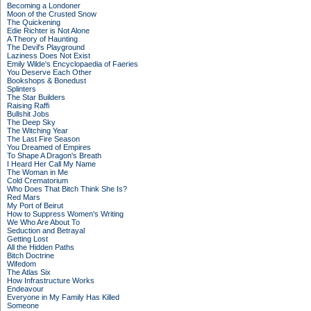
Becoming a Londoner
Moon of the Crusted Snow
The Quickening
Edie Richter is Not Alone
A Theory of Haunting
The Devil's Playground
Laziness Does Not Exist
Emily Wilde's Encyclopaedia of Faeries
You Deserve Each Other
Bookshops & Bonedust
Splinters
The Star Builders
Raising Raffi
Bullshit Jobs
The Deep Sky
The Witching Year
The Last Fire Season
You Dreamed of Empires
To Shape A Dragon's Breath
I Heard Her Call My Name
The Woman in Me
Cold Crematorium
Who Does That Bitch Think She Is?
Red Mars
My Port of Beirut
How to Suppress Women's Writing
We Who Are About To
Seduction and Betrayal
Getting Lost
All the Hidden Paths
Bitch Doctrine
Wifedom
The Atlas Six
How Infrastructure Works
Endeavour
Everyone in My Family Has Killed
Someone