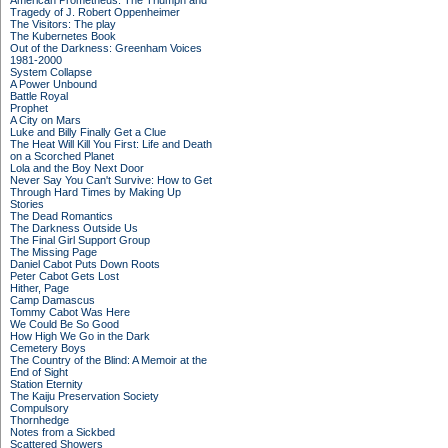
American Prometheus: The Triumph and
Tragedy of J. Robert Oppenheimer
The Visitors: The play
The Kubernetes Book
Out of the Darkness: Greenham Voices
1981-2000
System Collapse
A Power Unbound
Battle Royal
Prophet
A City on Mars
Luke and Billy Finally Get a Clue
The Heat Will Kill You First: Life and Death
on a Scorched Planet
Lola and the Boy Next Door
Never Say You Can't Survive: How to Get
Through Hard Times by Making Up
Stories
The Dead Romantics
The Darkness Outside Us
The Final Girl Support Group
The Missing Page
Daniel Cabot Puts Down Roots
Peter Cabot Gets Lost
Hither, Page
Camp Damascus
Tommy Cabot Was Here
We Could Be So Good
How High We Go in the Dark
Cemetery Boys
The Country of the Blind: A Memoir at the
End of Sight
Station Eternity
The Kaiju Preservation Society
Compulsory
Thornhedge
Notes from a Sickbed
Scattered Showers