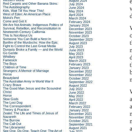
Western World
August 2024
Red Carpets and Other Banana Skins:
July 2024
The Autobiography
June 2024
Kids, Wait Till You Hear This!
May 2024
West of Eden: An American Place
April 2024
Moira's Pen
March 2024
Come and Get It
February 2024
We Are Not Animals: Indigenous Politics of
January 2024
Survival, Rebellion, and Reconstitution in
December 2023
Nineteenth-Century California
November 2023
This Is Not About Us
October 2023
Someone You Can Build a Nest In
September 2023
Bonfire of the Murdochs: How the Epic
August 2023
Fight to Control the Last Great Media
July 2023
Dynasty Broke a Family –– and the World
June 2023
Go Gentle
May 2023
Whidbey
April 2023
Famesick
March 2023
The Boys
February 2023
Children of Time
January 2023
Strangers: A Memoir of Marriage
December 2022
Horse
November 2022
Beautyland
October 2022
The Australian Army in World War II
September 2022
Crazy Brave
August 2022
The Good Man Jesus and the Scoundrel
July 2022
Christ
June 2022
Horse
May 2022
Slow Gods
April 2022
The Lost Dog
March 2022
The Correspondent
February 2022
Theory & Practice
January 2022
Zealot: The Life and Times of Jesus of
December 2021
Nazareth
November 2021
The Burrow
October 2021
The Call-Out
September 2021
The Librarianist
August 2021
See One, Do One, Teach One: The Art of
July 2021