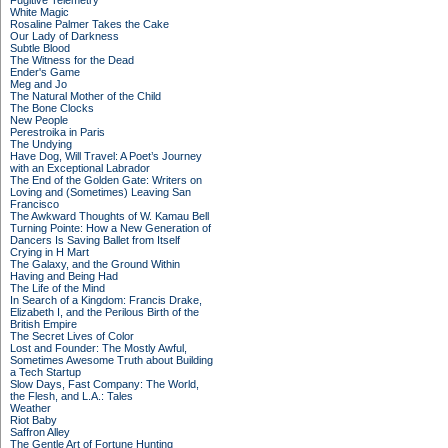
Fugitive Telemetry
White Magic
Rosaline Palmer Takes the Cake
Our Lady of Darkness
Subtle Blood
The Witness for the Dead
Ender's Game
Meg and Jo
The Natural Mother of the Child
The Bone Clocks
New People
Perestroika in Paris
The Undying
Have Dog, Will Travel: A Poet’s Journey
with an Exceptional Labrador
The End of the Golden Gate: Writers on
Loving and (Sometimes) Leaving San
Francisco
The Awkward Thoughts of W. Kamau Bell
Turning Pointe: How a New Generation of
Dancers Is Saving Ballet from Itself
Crying in H Mart
The Galaxy, and the Ground Within
Having and Being Had
The Life of the Mind
In Search of a Kingdom: Francis Drake,
Elizabeth I, and the Perilous Birth of the
British Empire
The Secret Lives of Color
Lost and Founder: The Mostly Awful,
Sometimes Awesome Truth about Building
a Tech Startup
Slow Days, Fast Company: The World,
the Flesh, and L.A.: Tales
Weather
Riot Baby
Saffron Alley
The Gentle Art of Fortune Hunting