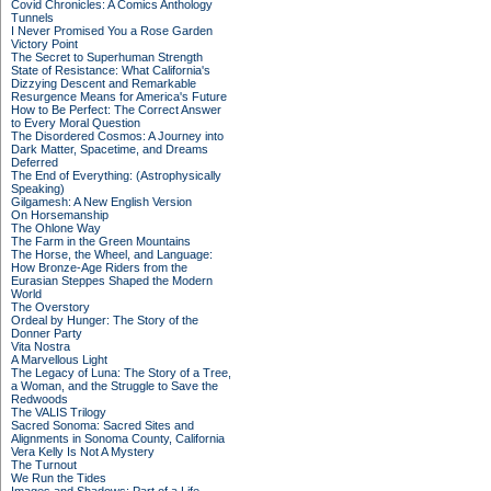
Covid Chronicles: A Comics Anthology
Tunnels
I Never Promised You a Rose Garden
Victory Point
The Secret to Superhuman Strength
State of Resistance: What California's
Dizzying Descent and Remarkable
Resurgence Means for America's Future
How to Be Perfect: The Correct Answer
to Every Moral Question
The Disordered Cosmos: A Journey into
Dark Matter, Spacetime, and Dreams
Deferred
The End of Everything: (Astrophysically
Speaking)
Gilgamesh: A New English Version
On Horsemanship
The Ohlone Way
The Farm in the Green Mountains
The Horse, the Wheel, and Language:
How Bronze-Age Riders from the
Eurasian Steppes Shaped the Modern
World
The Overstory
Ordeal by Hunger: The Story of the
Donner Party
Vita Nostra
A Marvellous Light
The Legacy of Luna: The Story of a Tree,
a Woman, and the Struggle to Save the
Redwoods
The VALIS Trilogy
Sacred Sonoma: Sacred Sites and
Alignments in Sonoma County, California
Vera Kelly Is Not A Mystery
The Turnout
We Run the Tides