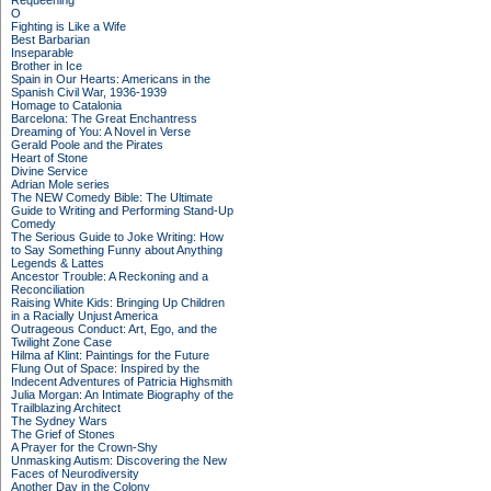
Requeening
O
Fighting is Like a Wife
Best Barbarian
Inseparable
Brother in Ice
Spain in Our Hearts: Americans in the
Spanish Civil War, 1936-1939
Homage to Catalonia
Barcelona: The Great Enchantress
Dreaming of You: A Novel in Verse
Gerald Poole and the Pirates
Heart of Stone
Divine Service
Adrian Mole series
The NEW Comedy Bible: The Ultimate
Guide to Writing and Performing Stand-Up
Comedy
The Serious Guide to Joke Writing: How
to Say Something Funny about Anything
Legends & Lattes
Ancestor Trouble: A Reckoning and a
Reconciliation
Raising White Kids: Bringing Up Children
in a Racially Unjust America
Outrageous Conduct: Art, Ego, and the
Twilight Zone Case
Hilma af Klint: Paintings for the Future
Flung Out of Space: Inspired by the
Indecent Adventures of Patricia Highsmith
Julia Morgan: An Intimate Biography of the
Trailblazing Architect
The Sydney Wars
The Grief of Stones
A Prayer for the Crown-Shy
Unmasking Autism: Discovering the New
Faces of Neurodiversity
Another Day in the Colony