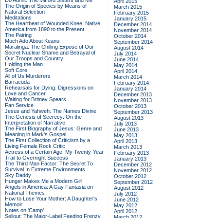
Do Admit: The Mitford Sisters and Me
April 2015
The Origin of Species by Means of
March 2015
Natural Selection
February 2015
Meditations
January 2015
The Heartbeat of Wounded Knee: Native
December 2014
America from 1890 to the Present
November 2014
The Pairing
October 2014
Much Ado About Keanu
September 2014
Maralinga: The Chilling Expose of Our
August 2014
Secret Nuclear Shame and Betrayal of
July 2014
Our Troops and Country
June 2014
Holding the Man
May 2014
Soft Core
April 2014
All of Us Murderers
March 2014
Barracuda
February 2014
Rehearsals for Dying: Digressions on
January 2014
Love and Cancer
December 2013
Waiting for Britney Spears
November 2013
Fan Service
October 2013
Jesus and Yahweh: The Names Divine
September 2013
The Genesis of Secrecy: On the
August 2013
Interpretation of Narrative
July 2013
The First Biography of Jesus: Genre and
June 2013
Meaning in Mark's Gospel
May 2013
The First Collection of Criticism by a
April 2013
Living Female Rock Critic
March 2013
Actress of a Certain Age: My Twenty-Year
February 2013
Trail to Overnight Success
January 2013
The Third Man Factor: The Secret To
December 2012
Survival In Extreme Environments
November 2012
Sky Daddy
October 2012
Hunger Makes Me a Modern Girl
September 2012
Angels in America: A Gay Fantasia on
August 2012
National Themes
July 2012
How to Lose Your Mother: A Daughter's
June 2012
Memoir
May 2012
Notes on 'Camp'
April 2012
Sellout: The Major-Label Feeding Frenzy
March 2012