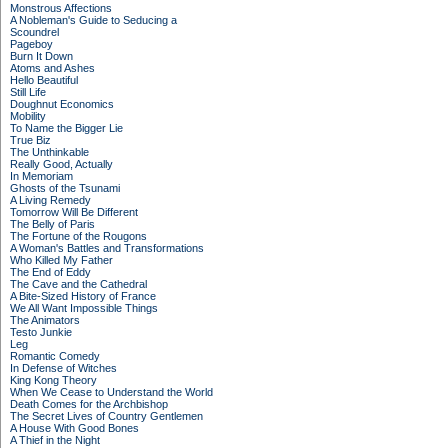
Monstrous Affections
A Nobleman's Guide to Seducing a
Scoundrel
Pageboy
Burn It Down
Atoms and Ashes
Hello Beautiful
Still Life
Doughnut Economics
Mobility
To Name the Bigger Lie
True Biz
The Unthinkable
Really Good, Actually
In Memoriam
Ghosts of the Tsunami
A Living Remedy
Tomorrow Will Be Different
The Belly of Paris
The Fortune of the Rougons
A Woman's Battles and Transformations
Who Killed My Father
The End of Eddy
The Cave and the Cathedral
A Bite-Sized History of France
We All Want Impossible Things
The Animators
Testo Junkie
Leg
Romantic Comedy
In Defense of Witches
King Kong Theory
When We Cease to Understand the World
Death Comes for the Archbishop
The Secret Lives of Country Gentlemen
A House With Good Bones
A Thief in the Night