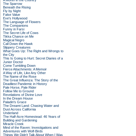
A Month in the Country
The Sparrow
Beneath the Rising
Fly by Night
False Value
Eve's Hollywood
The Language of Flowers
The Companions
Funny in Farsi
The Secret Life of Cows
Tikka Chance on Me
Magical Negro
Call Down the Hawk
Slippery Creatures
What Goes Up: The Right and Wrongs to
the City
This Is Going to Hurt: Secret Diaries of a
Junior Doctor
Come Tumbling Down
Fierce Attachments: A Memoir
A Way of Life, Like Any Other
The Name of the Rose
The Great Influenza: The Story of the
Deadliest Pandemic in History
Pale Horse, Pale Rider
Follow Me to Ground
Revelations of Divine Love
In the Dream House
Paladin's Grace
The Dreamt Land: Chasing Water and
Dust Across California
Underland
The Half-Acre Homestead: 46 Years of
Building and Gardening
Miracle Creek
Mind of the Raven: Investigations and
Adventures with Wolf-Birds
Things We Didn't Talk About When I Was