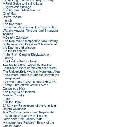
the Making of a Modern Royal Family
A Field Guide to Getting Lost
Fugitive Assemblage
The Arsonist: A Mind on Fire
Grief Map
Brute: Poems
Hench
The Searcher
End of the Megafauna: The Fate of the
World's Hugest, Fiercest, and Strangest
Animals
A Deadly Education
The Real Wallis Simpson: A New History
of the American Divorcée Who Became
the Duchess of Windsor
On the Perimeter
In the Pink: Caroline Blackwood on
Hunting
The Last of the Duchess
Savage Dreams: A Journey into the
Landscape Wars of the American West
The Unidentified: Mythical Monsters, Alien
Encounters, and Our Obsession with the
Unexplained
Too Much and Never Enough: How My
Family Created the World's Most
Dangerous Man
The Only Good Indians
Miracle Country
Fairest
H is for Hawk
1491: New Revelations of the Americas
Before Columbus
Alta California: From San Diego to San
Francisco, A Journey on Foot to
Rediscover the Golden State
An Indigenous Peoples' History of the
United States