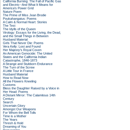
California Burning: The Fall of Pacific Gas
and Electric--And What It Means for
America's Power Grid
Nature Poem
The Prime of Miss Jean Brodie
Poukahangatus: Poems
A Calm & Normal Heart: Stories
The Test
The Idylls of the Queen
Virology: Essays for the Living, the Dead,
and the Small Things in Between
Husband Material
Girls That Never Die: Poems
Vera Kelly: Lost and Found
Her Majesty's Royal Coven
An American Genocide: The United
States and the California Indian
Catastrophe, 1846-1873
A Strange and Stubborn Endurance
The Turn of the Screw
A Little Tour in France
Husband Material
How to Read Now
All the Flowers Kneeling
Customs
Bless the Daughter Raised by a Voice in
Her Head: Poems
A Distant Mirror: The Calamitous 14th
Century
Search
Uncertain Glory
Amongst Our Weapons
For Whom the Bell Tolls
Time is a Mother
The Years
Thresh & Hold
Dreaming of You