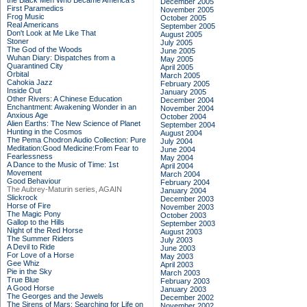
the Black Men Who Became America's
December 2005
First Paramedics
November 2005
Frog Music
October 2005
Real Americans
September 2005
Don't Look at Me Like That
August 2005
Stoner
July 2005
The God of the Woods
June 2005
Wuhan Diary: Dispatches from a
May 2005
Quarantined City
April 2005
Orbital
March 2005
Cahokia Jazz
February 2005
Inside Out
January 2005
Other Rivers: A Chinese Education
December 2004
Enchantment: Awakening Wonder in an
November 2004
Anxious Age
October 2004
Alien Earths: The New Science of Planet
September 2004
Hunting in the Cosmos
August 2004
The Pema Chodron Audio Collection: Pure
July 2004
Meditation:Good Medicine:From Fear to
June 2004
Fearlessness
May 2004
A Dance to the Music of Time: 1st
April 2004
Movement
March 2004
Good Behaviour
February 2004
The Aubrey-Maturin series, AGAIN
January 2004
Slickrock
December 2003
Horse of Fire
November 2003
The Magic Pony
October 2003
Gallop to the Hills
September 2003
Night of the Red Horse
August 2003
The Summer Riders
July 2003
A Devil to Ride
June 2003
For Love of a Horse
May 2003
Gee Whiz
April 2003
Pie in the Sky
March 2003
True Blue
February 2003
A Good Horse
January 2003
The Georges and the Jewels
December 2002
The Sirens of Mars: Searching for Life on
November 2002