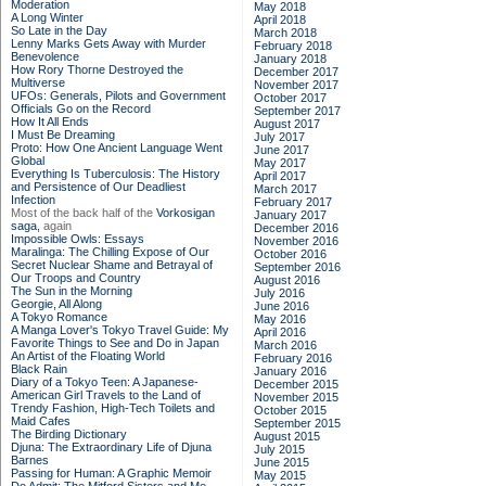
Moderation
May 2018
A Long Winter
April 2018
So Late in the Day
March 2018
Lenny Marks Gets Away with Murder
February 2018
Benevolence
January 2018
How Rory Thorne Destroyed the
December 2017
Multiverse
November 2017
UFOs: Generals, Pilots and Government
October 2017
Officials Go on the Record
September 2017
How It All Ends
August 2017
I Must Be Dreaming
July 2017
Proto: How One Ancient Language Went
June 2017
Global
May 2017
Everything Is Tuberculosis: The History
April 2017
and Persistence of Our Deadliest
March 2017
Infection
February 2017
Most of the back half of the
Vorkosigan
January 2017
saga,
again
December 2016
Impossible Owls: Essays
November 2016
Maralinga: The Chilling Expose of Our
October 2016
Secret Nuclear Shame and Betrayal of
September 2016
Our Troops and Country
August 2016
The Sun in the Morning
July 2016
Georgie, All Along
June 2016
A Tokyo Romance
May 2016
A Manga Lover's Tokyo Travel Guide: My
April 2016
Favorite Things to See and Do in Japan
March 2016
An Artist of the Floating World
February 2016
Black Rain
January 2016
Diary of a Tokyo Teen: A Japanese-
December 2015
American Girl Travels to the Land of
November 2015
Trendy Fashion, High-Tech Toilets and
October 2015
Maid Cafes
September 2015
The Birding Dictionary
August 2015
Djuna: The Extraordinary Life of Djuna
July 2015
Barnes
June 2015
Passing for Human: A Graphic Memoir
May 2015