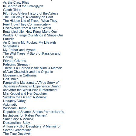
As the Crow Flies
In Search of the Petroglyph
Catch Rides
Fifth Sun: A New History of the Aztecs
The Old Ways: A Journey on Foot
The Hidden Life of Trees: What They
Feel, How They Communicate –
Discoveries from a Secret World
Entangled Life: How Fungi Make Our
Worlds, Change Our Minds & Shape Our
Futures
An Onion in My Pocket: My Life with
Vegetables
My Father and Myself
The Wild Trees: A Story of Passion and
Daring
Private Citizens
Paladin's Strength
There is a Garden in the Mind: A Memoir
of Alan Chadwick and the Organic
Movement in California
Half Broke
Farewell to Manzanar: A True Story of
Japanese American Experience During
and After the World War II Internment
Mrs Keppel and Her Daughter
Swallow the Ocean: A Memoir
Uncanny Valley
Axiomatic
Welcome Home
Republic of Shame: Stories from Ireland's
Institutions for 'Fallen Women'
Sanctuary: A Memoir
Detransition, Baby
A House Full of Daughters: A Memoir of
Seven Generations
The True Deceiver