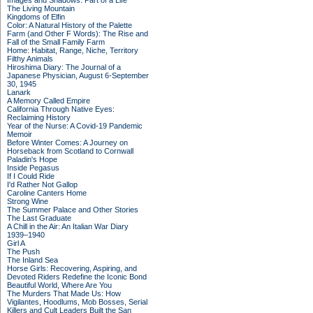
Images and Shadows: Part of a Life
The Living Mountain
Kingdoms of Elfin
Color: A Natural History of the Palette
Farm (and Other F Words): The Rise and
Fall of the Small Family Farm
Home: Habitat, Range, Niche, Territory
Filthy Animals
Hiroshima Diary: The Journal of a
Japanese Physician, August 6-September
30, 1945
Lanark
A Memory Called Empire
California Through Native Eyes:
Reclaiming History
Year of the Nurse: A Covid-19 Pandemic
Memoir
Before Winter Comes: A Journey on
Horseback from Scotland to Cornwall
Paladin's Hope
Inside Pegasus
If I Could Ride
I'd Rather Not Gallop
Caroline Canters Home
Strong Wine
The Summer Palace and Other Stories
The Last Graduate
A Chill in the Air: An Italian War Diary
1939–1940
Girl A
The Push
The Inland Sea
Horse Girls: Recovering, Aspiring, and
Devoted Riders Redefine the Iconic Bond
Beautiful World, Where Are You
The Murders That Made Us: How
Vigilantes, Hoodlums, Mob Bosses, Serial
Killers and Cult Leaders Built the San