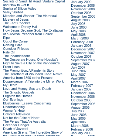
Secrets of Sand Hill Road: Venture Capital
January 2009
and How to Get It
December 2008
Sophia of Silicon Valley
November 2008
Valley Verified
October 2008
Miracles and Wonder: The Historical
September 2008
Mystery of Jesus
August 2008
The Fact Checker
July 2008
Welcome to Dorley Hall
June 2008
How Jesus Became God: The Exaltation
May 2008
of a Jewish Preacher from Galilee
April 2008
Ripe
March 2008
Out of the Corner
February 2008
Raising Hare
January 2008
Consider Phlebas
December 2007
Ride On
November 2007
The Incandescent
October 2007
The Desperate Hours: One Hospital's
September 2007
Fight to Save a City on the Pandemic's
August 2007
Front Lines
July 2007
The Premonition: A Pandemic Story
June 2007
The Heartbeat of Wounded Knee: Native
May 2007
America from 1890 to the Present
April 2007
Doppelganger: A Trip into the Mirror World
March 2007
My Death
February 2007
Love and Money, Sex and Death
January 2007
The Gnostic Gospels
December 2006
Frighten the Horses
November 2006
Our Evenings
October 2006
Blueberries: Essays Concerning
September 2006
Understanding
August 2006
Women's Hotel
July 2006
Colored Television
June 2006
Not for the Faint of Heart
May 2006
The Ferals That Ate Australia
April 2006
Green for Danger
March 2006
Death of Jezebel
February 2006
American Sirens: The Incredible Story of
January 2006