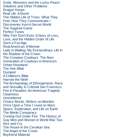
Gods, Monsters and the Lucky Peach
Solutions and Other Problems
Dragon Hoops
Real Life: A Novel
The Hidden Life of Trees: What They
Feel, How They Communicate—
Discoveries from A Secret World
The Sugared Game
Perfect Tunes
Why Fish Don't Exist: A Story of Loss,
Love, and the Hidden Order of Life
Such a Fun Age
Real American: A Memoir
Lady in Waiting: My Extraordinary Life in
the Shadow of the Crown
The Compton Cowboys: The New
Generation of Cowboys in America's
Urban Heartland
The Heir Affair
Dumped
A Children's Bible
Harrow the Ninth
The Archaeology of Ethnogenesis: Race
and Sexuality in Colonial San Francisco
Fire in Paradise: An American Tragedy
Cleanness
Unsheltered
Choice Words: Writers on Abortion
Once Upon a Time I Lived on Mars:
Space, Exploration, and Life on Earth
The Merlin Conspiracy
Coming Out Under Fire: The History of
Gay Men and Women in World War Two
Kiss and Cry
The House in the Cerulean Sea
The Angel of the Crows
Boyfriend Material