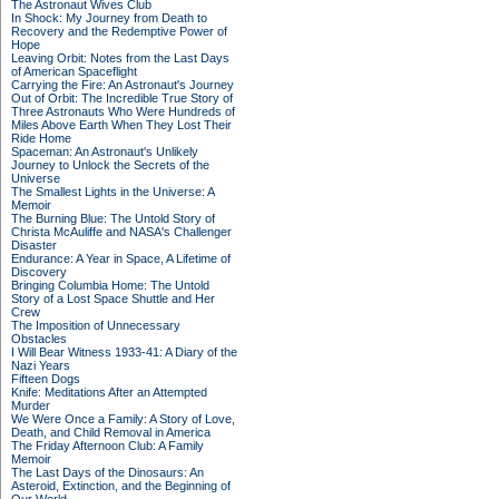
The Astronaut Wives Club
In Shock: My Journey from Death to
Recovery and the Redemptive Power of
Hope
Leaving Orbit: Notes from the Last Days
of American Spaceflight
Carrying the Fire: An Astronaut's Journey
Out of Orbit: The Incredible True Story of
Three Astronauts Who Were Hundreds of
Miles Above Earth When They Lost Their
Ride Home
Spaceman: An Astronaut's Unlikely
Journey to Unlock the Secrets of the
Universe
The Smallest Lights in the Universe: A
Memoir
The Burning Blue: The Untold Story of
Christa McAuliffe and NASA's Challenger
Disaster
Endurance: A Year in Space, A Lifetime of
Discovery
Bringing Columbia Home: The Untold
Story of a Lost Space Shuttle and Her
Crew
The Imposition of Unnecessary
Obstacles
I Will Bear Witness 1933-41: A Diary of the
Nazi Years
Fifteen Dogs
Knife: Meditations After an Attempted
Murder
We Were Once a Family: A Story of Love,
Death, and Child Removal in America
The Friday Afternoon Club: A Family
Memoir
The Last Days of the Dinosaurs: An
Asteroid, Extinction, and the Beginning of