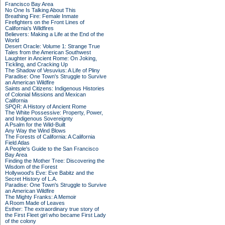
Francisco Bay Area
No One Is Talking About This
Breathing Fire: Female Inmate
Firefighters on the Front Lines of
California's Wildfires
Believers: Making a Life at the End of the
World
Desert Oracle: Volume 1: Strange True
Tales from the American Southwest
Laughter in Ancient Rome: On Joking,
Tickling, and Cracking Up
The Shadow of Vesuvius: A Life of Pliny
Paradise: One Town's Struggle to Survive
an American Wildfire
Saints and Citizens: Indigenous Histories
of Colonial Missions and Mexican
California
SPQR: A History of Ancient Rome
The White Possessive: Property, Power,
and Indigenous Sovereignty
A Psalm for the Wild-Built
Any Way the Wind Blows
The Forests of California: A California
Field Atlas
A People's Guide to the San Francisco
Bay Area
Finding the Mother Tree: Discovering the
Wisdom of the Forest
Hollywood's Eve: Eve Babitz and the
Secret History of L.A.
Paradise: One Town's Struggle to Survive
an American Wildfire
The Mighty Franks: A Memoir
A Room Made of Leaves
Esther: The extraordinary true story of
the First Fleet girl who became First Lady
of the colony