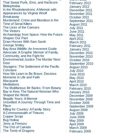
That Swept Punk, Emo, and Hardcore
February 2012
Bibliophobia
January 2012
In the Rhododendrons: A Memoir with
December 2011
Appearances by Virginia Woolf
November 2011
Breakaway
October 2011
Murderland: Crime and Bloodlust in the
September 2011
Time of Serial Killers
August 2011
The Lives of the Caesars
July 2011
The Visitors
June 2011
Archaeology from Space: How the Future
May 2011
Shapes Our Past
April 2011
Draw Horses With Sam Savitt
March 2011
George Smiley
February 2011
Bay Area Wildlife: An Irreverent Guide
January 2011
Advocate: A Graphic Memoir of Family,
December 2010
Community, and the Fight for
November 2010
Environmental Justice
The Murder Next
October 2010
Door
September 2010
Voyagers: The Settlement of the Pacific
August 2010
Conclave
July 2010
How We Learn to Be Brave: Decisive
June 2010
Moments in Life and Faith
May 2010
Macquarie
April 2010
Meditations
March 2010
The Multifarious Mr Banks: From Botany
February 2010
Bay to Kew, The Natural Historian Who
January 2010
Shaped the World
December 2009
Illegally Yours: A Memoir
November 2009
Unsettled: A Journey Through Time and
October 2009
Place
September 2009
Killing for Country: A Family Story
August 2009
A Commonwealth of Thieves
July 2009
Copper Script
June 2009
Bug Hollow
May 2009
Jinny at Finmory
April 2009
The Orb of Cairado
March 2009
The Tomb of Dragons
February 2009