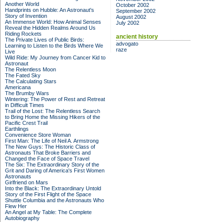
Another World
October 2002
Handprints on Hubble: An Astronaut's
September 2002
Story of Invention
August 2002
An Immense World: How Animal Senses
July 2002
Reveal the Hidden Realms Around Us
Riding Rockets
ancient history
The Private Lives of Public Birds:
advogato
Learning to Listen to the Birds Where We
raze
Live
Wild Ride: My Journey from Cancer Kid to
Astronaut
The Relentless Moon
The Fated Sky
The Calculating Stars
Americana
The Brumby Wars
Wintering: The Power of Rest and Retreat
in Difficult Times
Trail of the Lost: The Relentless Search
to Bring Home the Missing Hikers of the
Pacific Crest Trail
Earthlings
Convenience Store Woman
First Man: The Life of Neil A. Armstrong
The New Guys: The Historic Class of
Astronauts That Broke Barriers and
Changed the Face of Space Travel
The Six: The Extraordinary Story of the
Grit and Daring of America's First Women
Astronauts
Girlfriend on Mars
Into the Black: The Extraordinary Untold
Story of the First Flight of the Space
Shuttle Columbia and the Astronauts Who
Flew Her
An Angel at My Table: The Complete
Autobiography