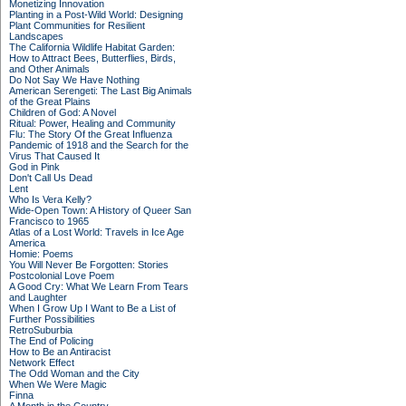
Monetizing Innovation
Planting in a Post-Wild World: Designing
Plant Communities for Resilient
Landscapes
The California Wildlife Habitat Garden:
How to Attract Bees, Butterflies, Birds,
and Other Animals
Do Not Say We Have Nothing
American Serengeti: The Last Big Animals
of the Great Plains
Children of God: A Novel
Ritual: Power, Healing and Community
Flu: The Story Of the Great Influenza
Pandemic of 1918 and the Search for the
Virus That Caused It
God in Pink
Don't Call Us Dead
Lent
Who Is Vera Kelly?
Wide-Open Town: A History of Queer San
Francisco to 1965
Atlas of a Lost World: Travels in Ice Age
America
Homie: Poems
You Will Never Be Forgotten: Stories
Postcolonial Love Poem
A Good Cry: What We Learn From Tears
and Laughter
When I Grow Up I Want to Be a List of
Further Possibilities
RetroSuburbia
The End of Policing
How to Be an Antiracist
Network Effect
The Odd Woman and the City
When We Were Magic
Finna