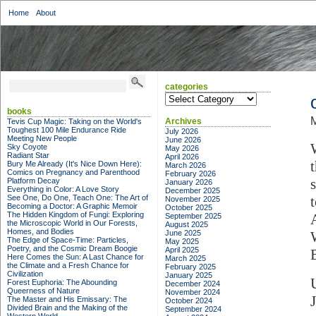
Home
About
categories
categories
books
M
Archives
Tevis Cup Magic: Taking on the World's
Toughest 100 Mile Endurance Ride
July 2026
Meeting New People
June 2026
Sky Coyote
May 2026
Radiant Star
April 2026
Bury Me Already (It's Nice Down Here):
March 2026
Comics on Pregnancy and Parenthood
February 2026
Platform Decay
January 2026
Everything in Color: A Love Story
December 2025
See One, Do One, Teach One: The Art of
November 2025
Becoming a Doctor: A Graphic Memoir
October 2025
The Hidden Kingdom of Fungi: Exploring
September 2025
the Microscopic World in Our Forests,
August 2025
Homes, and Bodies
June 2025
The Edge of Space-Time: Particles,
May 2025
Poetry, and the Cosmic Dream Boogie
April 2025
Here Comes the Sun: A Last Chance for
March 2025
the Climate and a Fresh Chance for
February 2025
Civilization
January 2025
Forest Euphoria: The Abounding
December 2024
Queerness of Nature
November 2024
The Master and His Emissary: The
October 2024
Divided Brain and the Making of the
September 2024