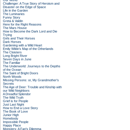
Our World
Challenger: A True Story of Heroism and
Disaster on the Edge of Space
Life in the Garden
The Luminaries
Funny Story
Greta & Valdin
Here for the Right Reasons
The Mars House
How to Become the Dark Lord and Die
Trying
Girls and Their Horses
Dark Horses
Gardening with a Wild Heart
Emily Wilde’s Map of the Otherlands
The Cloisters
Long Bright River
Seven Days in June
The Familiar
The Underworld: Journeys to the Depths
of the Ocean
The Saint of Bright Doors
North Woods
Missing Persons: or, My Grandmother's
Secrets
The Age of Deer: Trouble and Kinship with
our Wild Neighbors
A Dreadful Splendor
The Wild Truth
Grief is for People
Just Last Night
How to End a Love Story
The Book of Love
Junior High
Homebody
Impossible People
Happy Place
Monsters: A Fan's Dilemma