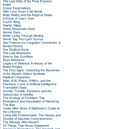
The Last Ride of the Pony Express
Exiles
Grave Expectations
With Love, From Cold World
Molly Molloy and the Angel of Death
A Rome of One's Own
Fourth Wing
Starter Villain
Some Desperate Glory
Atomic Days
Better Living Through Birding
Never Say You Can't Survive
San Francisco's Forgotten Cemeteries: A
Buried History
Our Kindred Home
The Late Americans
How to Say Goodbye
Boys Weekend
Legacy of Violence: A History of the
British Empire
The First Signs: Unlocking the Mysteries
of the World's Oldest Symbols
Radical Companies
Atlas of AI: Power, Politics, and the
Planetary Costs of Artificial Intelligence
Translation State
Gender Trouble: Feminism and the
Subversion of Identity
The Ecology of Freedom: The
Emergence and Dissolution of Hierarchy
The Iliad
Under Alien Skies: A Sightseer's Guide to
the Universe
Living with Frankenstein: The History and
Destiny of Machine Consciousness
The Marquis Who Mustn't
10 Things That Never Happened