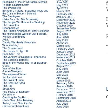
Becoming a Doctor: A Graphic Memoir
June 2021
To Ride a Rising Storm
May 2021
The Everlasting
April 2021
Bernoulli's Fallacy: Statistical Illogic and
March 2021
the Crisis of Modern Science
February 2021
The Employees
January 2021
Make Sure You Die Screaming
December 2020
The People We Hate at the Wedding
November 2020
The Favorites
October 2020
Disappoint Me
September 2020
The Hidden Kingdom of Fungi: Exploring
August 2020
the Microscopic World in Our Forests,
July 2020
Homes, and Bodies
June 2020
A/S/L
May 2020
Daddy, We Hardly Knew You
April 2020
Woodworking
March 2020
The Dream Hotel
February 2020
The Brides of High Hill
January 2020
Back After This
December 2019
The Varieties of Religious Experience
November 2019
The Sceptical Botanist
October 2019
Birds of the World: The Art of Elizabeth
September 2019
Gould
August 2019
Year of the Tiger
July 2019
Game Changers
June 2019
The Wayward Writer
May 2019
Replaceable You
April 2019
The Lives of Brian
March 2019
The Sick Bag Song
February 2019
The Fell
January 2019
Small Joys
December 2018
The Tusks of Extinction
November 2018
Ceremony
October 2018
C
Catching the Big Fish
September 2018
Man's Search for Meaning
August 2018
Audrey Lane Stirs the Pot
July 2018
Christchurch Ruptures
June 2018