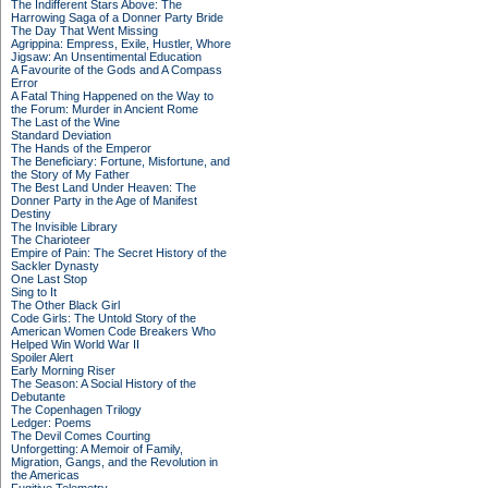
The Indifferent Stars Above: The
Harrowing Saga of a Donner Party Bride
The Day That Went Missing
Agrippina: Empress, Exile, Hustler, Whore
Jigsaw: An Unsentimental Education
A Favourite of the Gods and A Compass
Error
A Fatal Thing Happened on the Way to
the Forum: Murder in Ancient Rome
The Last of the Wine
Standard Deviation
The Hands of the Emperor
The Beneficiary: Fortune, Misfortune, and
the Story of My Father
The Best Land Under Heaven: The
Donner Party in the Age of Manifest
Destiny
The Invisible Library
The Charioteer
Empire of Pain: The Secret History of the
Sackler Dynasty
One Last Stop
Sing to It
The Other Black Girl
Code Girls: The Untold Story of the
American Women Code Breakers Who
Helped Win World War II
Spoiler Alert
Early Morning Riser
The Season: A Social History of the
Debutante
The Copenhagen Trilogy
Ledger: Poems
The Devil Comes Courting
Unforgetting: A Memoir of Family,
Migration, Gangs, and the Revolution in
the Americas