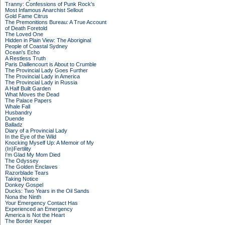
Tranny: Confessions of Punk Rock's
Most Infamous Anarchist Sellout
Gold Fame Citrus
The Premonitions Bureau: A True Account
of Death Foretold
The Loved One
Hidden in Plain View: The Aboriginal
People of Coastal Sydney
Ocean's Echo
A Restless Truth
Paris Daillencourt is About to Crumble
The Provincial Lady Goes Further
The Provincial Lady in America
The Provincial Lady in Russia
A Half Built Garden
What Moves the Dead
The Palace Papers
Whale Fall
Husbandry
Duende
Balladz
Diary of a Provincial Lady
In the Eye of the Wild
Knocking Myself Up: A Memoir of My
(In)Fertility
I'm Glad My Mom Died
The Odyssey
The Golden Enclaves
Razorblade Tears
Taking Notice
Donkey Gospel
Ducks: Two Years in the Oil Sands
Nona the Ninth
Your Emergency Contact Has
Experienced an Emergency
America is Not the Heart
The Border Keeper