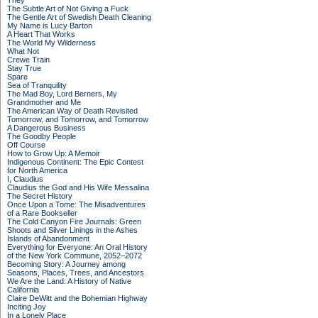
They
The Subtle Art of Not Giving a Fuck
The Gentle Art of Swedish Death Cleaning
My Name is Lucy Barton
A Heart That Works
The World My Wilderness
What Not
Crewe Train
Stay True
Spare
Sea of Tranquility
The Mad Boy, Lord Berners, My
Grandmother and Me
The American Way of Death Revisited
Tomorrow, and Tomorrow, and Tomorrow
A Dangerous Business
The Goodby People
Off Course
How to Grow Up: A Memoir
Indigenous Continent: The Epic Contest
for North America
I, Claudius
Claudius the God and His Wife Messalina
The Secret History
Once Upon a Tome: The Misadventures
of a Rare Bookseller
The Cold Canyon Fire Journals: Green
Shoots and Silver Linings in the Ashes
Islands of Abandonment
Everything for Everyone: An Oral History
of the New York Commune, 2052–2072
Becoming Story: A Journey among
Seasons, Places, Trees, and Ancestors
We Are the Land: A History of Native
California
Claire DeWitt and the Bohemian Highway
Inciting Joy
In a Lonely Place