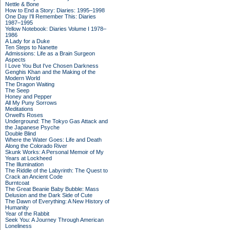
Nettle & Bone
How to End a Story: Diaries: 1995–1998
One Day I'll Remember This: Diaries
1987–1995
Yellow Notebook: Diaries Volume I 1978–
1986
A Lady for a Duke
Ten Steps to Nanette
Admissions: Life as a Brain Surgeon
Aspects
I Love You But I've Chosen Darkness
Genghis Khan and the Making of the
Modern World
The Dragon Waiting
The Seep
Honey and Pepper
All My Puny Sorrows
Meditations
Orwell's Roses
Underground: The Tokyo Gas Attack and
the Japanese Psyche
Double Blind
Where the Water Goes: Life and Death
Along the Colorado River
Skunk Works: A Personal Memoir of My
Years at Lockheed
The Illumination
The Riddle of the Labyrinth: The Quest to
Crack an Ancient Code
Burntcoat
The Great Beanie Baby Bubble: Mass
Delusion and the Dark Side of Cute
The Dawn of Everything: A New History of
Humanity
Year of the Rabbit
Seek You: A Journey Through American
Loneliness