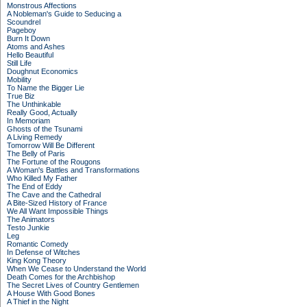
Monstrous Affections
A Nobleman's Guide to Seducing a
Scoundrel
Pageboy
Burn It Down
Atoms and Ashes
Hello Beautiful
Still Life
Doughnut Economics
Mobility
To Name the Bigger Lie
True Biz
The Unthinkable
Really Good, Actually
In Memoriam
Ghosts of the Tsunami
A Living Remedy
Tomorrow Will Be Different
The Belly of Paris
The Fortune of the Rougons
A Woman's Battles and Transformations
Who Killed My Father
The End of Eddy
The Cave and the Cathedral
A Bite-Sized History of France
We All Want Impossible Things
The Animators
Testo Junkie
Leg
Romantic Comedy
In Defense of Witches
King Kong Theory
When We Cease to Understand the World
Death Comes for the Archbishop
The Secret Lives of Country Gentlemen
A House With Good Bones
A Thief in the Night