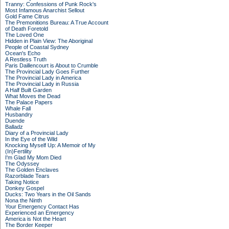
Tranny: Confessions of Punk Rock's
Most Infamous Anarchist Sellout
Gold Fame Citrus
The Premonitions Bureau: A True Account
of Death Foretold
The Loved One
Hidden in Plain View: The Aboriginal
People of Coastal Sydney
Ocean's Echo
A Restless Truth
Paris Daillencourt is About to Crumble
The Provincial Lady Goes Further
The Provincial Lady in America
The Provincial Lady in Russia
A Half Built Garden
What Moves the Dead
The Palace Papers
Whale Fall
Husbandry
Duende
Balladz
Diary of a Provincial Lady
In the Eye of the Wild
Knocking Myself Up: A Memoir of My
(In)Fertility
I'm Glad My Mom Died
The Odyssey
The Golden Enclaves
Razorblade Tears
Taking Notice
Donkey Gospel
Ducks: Two Years in the Oil Sands
Nona the Ninth
Your Emergency Contact Has
Experienced an Emergency
America is Not the Heart
The Border Keeper