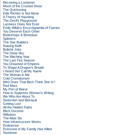
Becoming a Londoner
Moon of the Crusted Snow
The Quickening
Edie Richter is Not Alone
A Theory of Haunting
The Devil's Playground
Laziness Does Not Exist
Emily Wilde's Encyclopaedia of Faeries
You Deserve Each Other
Bookshops & Bonedust
Splinters
The Star Builders
Raising Raffi
Bullshit Jobs
The Deep Sky
The Witching Year
The Last Fire Season
You Dreamed of Empires
To Shape A Dragon's Breath
I Heard Her Call My Name
The Woman in Me
Cold Crematorium
Who Does That Bitch Think She Is?
Red Mars
My Port of Beirut
How to Suppress Women's Writing
We Who Are About To
Seduction and Betrayal
Getting Lost
All the Hidden Paths
Bitch Doctrine
Wifedom
The Atlas Six
How Infrastructure Works
Endeavour
Everyone in My Family Has Killed
Someone