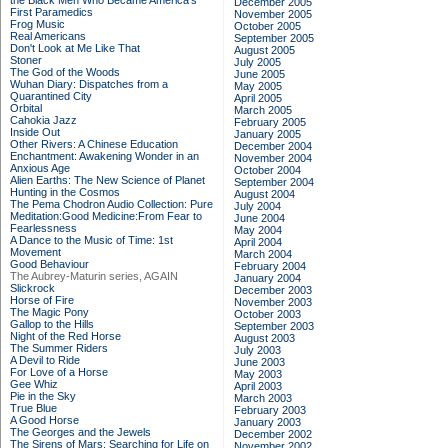
the Black Men Who Became America's
December 2005
First Paramedics
November 2005
Frog Music
October 2005
Real Americans
September 2005
Don't Look at Me Like That
August 2005
Stoner
July 2005
The God of the Woods
June 2005
Wuhan Diary: Dispatches from a
May 2005
Quarantined City
April 2005
Orbital
March 2005
Cahokia Jazz
February 2005
Inside Out
January 2005
Other Rivers: A Chinese Education
December 2004
Enchantment: Awakening Wonder in an
November 2004
Anxious Age
October 2004
Alien Earths: The New Science of Planet
September 2004
Hunting in the Cosmos
August 2004
The Pema Chodron Audio Collection: Pure
July 2004
Meditation:Good Medicine:From Fear to
June 2004
Fearlessness
May 2004
A Dance to the Music of Time: 1st
April 2004
Movement
March 2004
Good Behaviour
February 2004
The Aubrey-Maturin series, AGAIN
January 2004
Slickrock
December 2003
Horse of Fire
November 2003
The Magic Pony
October 2003
Gallop to the Hills
September 2003
Night of the Red Horse
August 2003
The Summer Riders
July 2003
A Devil to Ride
June 2003
For Love of a Horse
May 2003
Gee Whiz
April 2003
Pie in the Sky
March 2003
True Blue
February 2003
A Good Horse
January 2003
The Georges and the Jewels
December 2002
The Sirens of Mars: Searching for Life on
November 2002