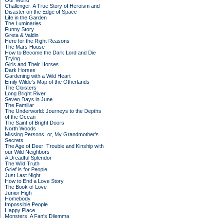
Our World
Challenger: A True Story of Heroism and
Disaster on the Edge of Space
Life in the Garden
The Luminaries
Funny Story
Greta & Valdin
Here for the Right Reasons
The Mars House
How to Become the Dark Lord and Die
Trying
Girls and Their Horses
Dark Horses
Gardening with a Wild Heart
Emily Wilde’s Map of the Otherlands
The Cloisters
Long Bright River
Seven Days in June
The Familiar
The Underworld: Journeys to the Depths
of the Ocean
The Saint of Bright Doors
North Woods
Missing Persons: or, My Grandmother's
Secrets
The Age of Deer: Trouble and Kinship with
our Wild Neighbors
A Dreadful Splendor
The Wild Truth
Grief is for People
Just Last Night
How to End a Love Story
The Book of Love
Junior High
Homebody
Impossible People
Happy Place
Monsters: A Fan's Dilemma