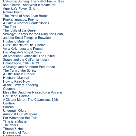
California Burning: The Fall of Pacific Gas
and Electric--And What It Means for
America's Power Grid
Nature Poem
The Prime of Miss Jean Brodie
Poukahangatus: Poems
A Calm & Normal Heart: Stories
The Test
The Idylls of the Queen
Virology: Essays for the Living, the Dead,
and the Small Things in Between
Husband Material
Girls That Never Die: Poems
Vera Kelly: Lost and Found
Her Majesty's Royal Coven
An American Genocide: The United
States and the California Indian
Catastrophe, 1846-1873
A Strange and Stubborn Endurance
The Turn of the Screw
A Little Tour in France
Husband Material
How to Read Now
All the Flowers Kneeling
Customs
Bless the Daughter Raised by a Voice in
Her Head: Poems
A Distant Mirror: The Calamitous 14th
Century
Search
Uncertain Glory
Amongst Our Weapons
For Whom the Bell Tolls
Time is a Mother
The Years
Thresh & Hold
Dreaming of You