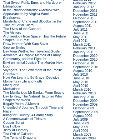
That Swept Punk, Emo, and Hardcore
February 2012
Bibliophobia
January 2012
In the Rhododendrons: A Memoir with
December 2011
Appearances by Virginia Woolf
November 2011
Breakaway
October 2011
Murderland: Crime and Bloodlust in the
September 2011
Time of Serial Killers
August 2011
The Lives of the Caesars
July 2011
The Visitors
June 2011
Archaeology from Space: How the Future
May 2011
Shapes Our Past
April 2011
Draw Horses With Sam Savitt
March 2011
George Smiley
February 2011
Bay Area Wildlife: An Irreverent Guide
January 2011
Advocate: A Graphic Memoir of Family,
December 2010
Community, and the Fight for
November 2010
Environmental Justice
The Murder Next
October 2010
Door
September 2010
Voyagers: The Settlement of the Pacific
August 2010
Conclave
July 2010
How We Learn to Be Brave: Decisive
June 2010
Moments in Life and Faith
May 2010
Macquarie
April 2010
Meditations
March 2010
The Multifarious Mr Banks: From Botany
February 2010
Bay to Kew, The Natural Historian Who
January 2010
Shaped the World
December 2009
Illegally Yours: A Memoir
November 2009
Unsettled: A Journey Through Time and
October 2009
Place
September 2009
Killing for Country: A Family Story
August 2009
A Commonwealth of Thieves
July 2009
Copper Script
June 2009
Bug Hollow
May 2009
Jinny at Finmory
April 2009
The Orb of Cairado
March 2009
The Tomb of Dragons
February 2009