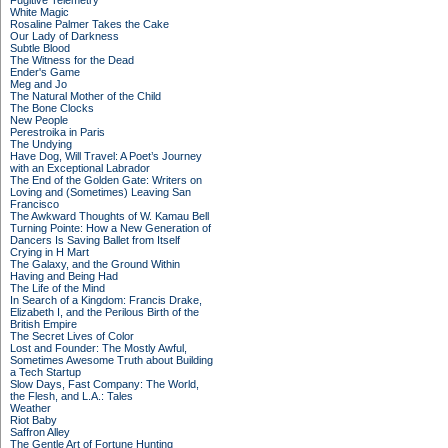
Fugitive Telemetry
White Magic
Rosaline Palmer Takes the Cake
Our Lady of Darkness
Subtle Blood
The Witness for the Dead
Ender's Game
Meg and Jo
The Natural Mother of the Child
The Bone Clocks
New People
Perestroika in Paris
The Undying
Have Dog, Will Travel: A Poet’s Journey
with an Exceptional Labrador
The End of the Golden Gate: Writers on
Loving and (Sometimes) Leaving San
Francisco
The Awkward Thoughts of W. Kamau Bell
Turning Pointe: How a New Generation of
Dancers Is Saving Ballet from Itself
Crying in H Mart
The Galaxy, and the Ground Within
Having and Being Had
The Life of the Mind
In Search of a Kingdom: Francis Drake,
Elizabeth I, and the Perilous Birth of the
British Empire
The Secret Lives of Color
Lost and Founder: The Mostly Awful,
Sometimes Awesome Truth about Building
a Tech Startup
Slow Days, Fast Company: The World,
the Flesh, and L.A.: Tales
Weather
Riot Baby
Saffron Alley
The Gentle Art of Fortune Hunting