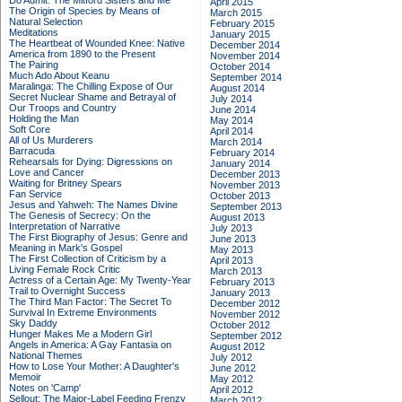
Do Admit: The Mitford Sisters and Me
April 2015
The Origin of Species by Means of
March 2015
Natural Selection
February 2015
Meditations
January 2015
The Heartbeat of Wounded Knee: Native
December 2014
America from 1890 to the Present
November 2014
The Pairing
October 2014
Much Ado About Keanu
September 2014
Maralinga: The Chilling Expose of Our
August 2014
Secret Nuclear Shame and Betrayal of
July 2014
Our Troops and Country
June 2014
Holding the Man
May 2014
Soft Core
April 2014
All of Us Murderers
March 2014
Barracuda
February 2014
Rehearsals for Dying: Digressions on
January 2014
Love and Cancer
December 2013
Waiting for Britney Spears
November 2013
Fan Service
October 2013
Jesus and Yahweh: The Names Divine
September 2013
The Genesis of Secrecy: On the
August 2013
Interpretation of Narrative
July 2013
The First Biography of Jesus: Genre and
June 2013
Meaning in Mark's Gospel
May 2013
The First Collection of Criticism by a
April 2013
Living Female Rock Critic
March 2013
Actress of a Certain Age: My Twenty-Year
February 2013
Trail to Overnight Success
January 2013
The Third Man Factor: The Secret To
December 2012
Survival In Extreme Environments
November 2012
Sky Daddy
October 2012
Hunger Makes Me a Modern Girl
September 2012
Angels in America: A Gay Fantasia on
August 2012
National Themes
July 2012
How to Lose Your Mother: A Daughter's
June 2012
Memoir
May 2012
Notes on 'Camp'
April 2012
Sellout: The Major-Label Feeding Frenzy
March 2012