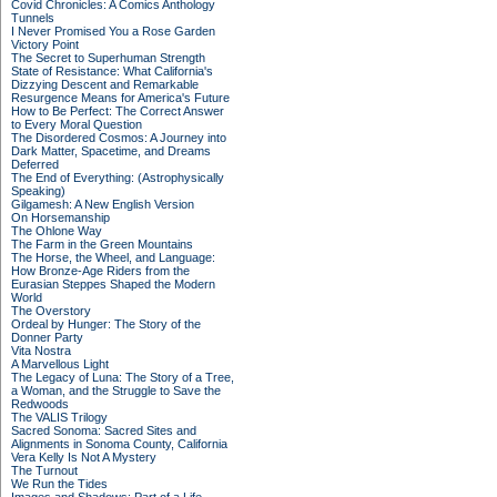
Covid Chronicles: A Comics Anthology
Tunnels
I Never Promised You a Rose Garden
Victory Point
The Secret to Superhuman Strength
State of Resistance: What California's
Dizzying Descent and Remarkable
Resurgence Means for America's Future
How to Be Perfect: The Correct Answer
to Every Moral Question
The Disordered Cosmos: A Journey into
Dark Matter, Spacetime, and Dreams
Deferred
The End of Everything: (Astrophysically
Speaking)
Gilgamesh: A New English Version
On Horsemanship
The Ohlone Way
The Farm in the Green Mountains
The Horse, the Wheel, and Language:
How Bronze-Age Riders from the
Eurasian Steppes Shaped the Modern
World
The Overstory
Ordeal by Hunger: The Story of the
Donner Party
Vita Nostra
A Marvellous Light
The Legacy of Luna: The Story of a Tree,
a Woman, and the Struggle to Save the
Redwoods
The VALIS Trilogy
Sacred Sonoma: Sacred Sites and
Alignments in Sonoma County, California
Vera Kelly Is Not A Mystery
The Turnout
We Run the Tides