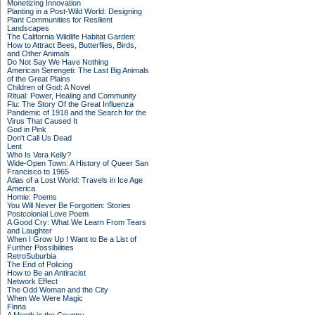
Monetizing Innovation
Planting in a Post-Wild World: Designing
Plant Communities for Resilient
Landscapes
The California Wildlife Habitat Garden:
How to Attract Bees, Butterflies, Birds,
and Other Animals
Do Not Say We Have Nothing
American Serengeti: The Last Big Animals
of the Great Plains
Children of God: A Novel
Ritual: Power, Healing and Community
Flu: The Story Of the Great Influenza
Pandemic of 1918 and the Search for the
Virus That Caused It
God in Pink
Don't Call Us Dead
Lent
Who Is Vera Kelly?
Wide-Open Town: A History of Queer San
Francisco to 1965
Atlas of a Lost World: Travels in Ice Age
America
Homie: Poems
You Will Never Be Forgotten: Stories
Postcolonial Love Poem
A Good Cry: What We Learn From Tears
and Laughter
When I Grow Up I Want to Be a List of
Further Possibilities
RetroSuburbia
The End of Policing
How to Be an Antiracist
Network Effect
The Odd Woman and the City
When We Were Magic
Finna