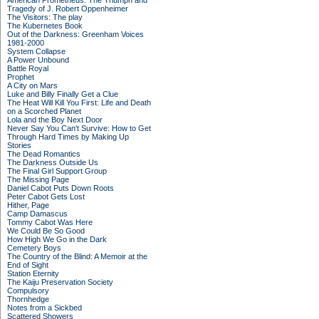
American Prometheus: The Triumph and
Tragedy of J. Robert Oppenheimer
The Visitors: The play
The Kubernetes Book
Out of the Darkness: Greenham Voices
1981-2000
System Collapse
A Power Unbound
Battle Royal
Prophet
A City on Mars
Luke and Billy Finally Get a Clue
The Heat Will Kill You First: Life and Death
on a Scorched Planet
Lola and the Boy Next Door
Never Say You Can't Survive: How to Get
Through Hard Times by Making Up
Stories
The Dead Romantics
The Darkness Outside Us
The Final Girl Support Group
The Missing Page
Daniel Cabot Puts Down Roots
Peter Cabot Gets Lost
Hither, Page
Camp Damascus
Tommy Cabot Was Here
We Could Be So Good
How High We Go in the Dark
Cemetery Boys
The Country of the Blind: A Memoir at the
End of Sight
Station Eternity
The Kaiju Preservation Society
Compulsory
Thornhedge
Notes from a Sickbed
Scattered Showers