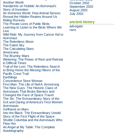
Another World
October 2002
Handprints on Hubble: An Astronaut's
September 2002
Story of Invention
August 2002
An Immense World: How Animal Senses
July 2002
Reveal the Hidden Realms Around Us
Riding Rockets
ancient history
The Private Lives of Public Birds:
advogato
Learning to Listen to the Birds Where We
raze
Live
Wild Ride: My Journey from Cancer Kid to
Astronaut
The Relentless Moon
The Fated Sky
The Calculating Stars
Americana
The Brumby Wars
Wintering: The Power of Rest and Retreat
in Difficult Times
Trail of the Lost: The Relentless Search
to Bring Home the Missing Hikers of the
Pacific Crest Trail
Earthlings
Convenience Store Woman
First Man: The Life of Neil A. Armstrong
The New Guys: The Historic Class of
Astronauts That Broke Barriers and
Changed the Face of Space Travel
The Six: The Extraordinary Story of the
Grit and Daring of America's First Women
Astronauts
Girlfriend on Mars
Into the Black: The Extraordinary Untold
Story of the First Flight of the Space
Shuttle Columbia and the Astronauts Who
Flew Her
An Angel at My Table: The Complete
Autobiography