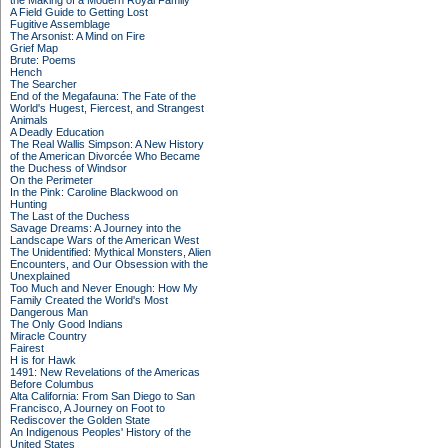
the Making of a Modern Royal Family
A Field Guide to Getting Lost
Fugitive Assemblage
The Arsonist: A Mind on Fire
Grief Map
Brute: Poems
Hench
The Searcher
End of the Megafauna: The Fate of the
World's Hugest, Fiercest, and Strangest
Animals
A Deadly Education
The Real Wallis Simpson: A New History
of the American Divorcée Who Became
the Duchess of Windsor
On the Perimeter
In the Pink: Caroline Blackwood on
Hunting
The Last of the Duchess
Savage Dreams: A Journey into the
Landscape Wars of the American West
The Unidentified: Mythical Monsters, Alien
Encounters, and Our Obsession with the
Unexplained
Too Much and Never Enough: How My
Family Created the World's Most
Dangerous Man
The Only Good Indians
Miracle Country
Fairest
H is for Hawk
1491: New Revelations of the Americas
Before Columbus
Alta California: From San Diego to San
Francisco, A Journey on Foot to
Rediscover the Golden State
An Indigenous Peoples' History of the
United States