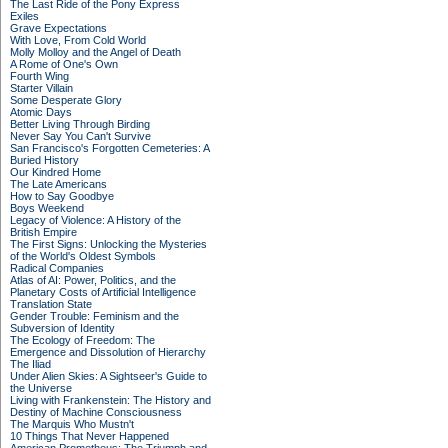
The Last Ride of the Pony Express
Exiles
Grave Expectations
With Love, From Cold World
Molly Molloy and the Angel of Death
A Rome of One's Own
Fourth Wing
Starter Villain
Some Desperate Glory
Atomic Days
Better Living Through Birding
Never Say You Can't Survive
San Francisco's Forgotten Cemeteries: A
Buried History
Our Kindred Home
The Late Americans
How to Say Goodbye
Boys Weekend
Legacy of Violence: A History of the
British Empire
The First Signs: Unlocking the Mysteries
of the World's Oldest Symbols
Radical Companies
Atlas of AI: Power, Politics, and the
Planetary Costs of Artificial Intelligence
Translation State
Gender Trouble: Feminism and the
Subversion of Identity
The Ecology of Freedom: The
Emergence and Dissolution of Hierarchy
The Iliad
Under Alien Skies: A Sightseer's Guide to
the Universe
Living with Frankenstein: The History and
Destiny of Machine Consciousness
The Marquis Who Mustn't
10 Things That Never Happened