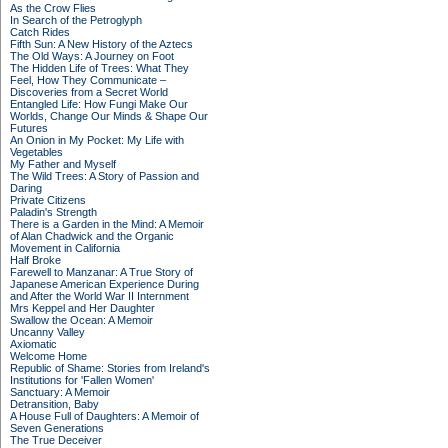
As the Crow Flies
In Search of the Petroglyph
Catch Rides
Fifth Sun: A New History of the Aztecs
The Old Ways: A Journey on Foot
The Hidden Life of Trees: What They
Feel, How They Communicate –
Discoveries from a Secret World
Entangled Life: How Fungi Make Our
Worlds, Change Our Minds & Shape Our
Futures
An Onion in My Pocket: My Life with
Vegetables
My Father and Myself
The Wild Trees: A Story of Passion and
Daring
Private Citizens
Paladin's Strength
There is a Garden in the Mind: A Memoir
of Alan Chadwick and the Organic
Movement in California
Half Broke
Farewell to Manzanar: A True Story of
Japanese American Experience During
and After the World War II Internment
Mrs Keppel and Her Daughter
Swallow the Ocean: A Memoir
Uncanny Valley
Axiomatic
Welcome Home
Republic of Shame: Stories from Ireland's
Institutions for 'Fallen Women'
Sanctuary: A Memoir
Detransition, Baby
A House Full of Daughters: A Memoir of
Seven Generations
The True Deceiver