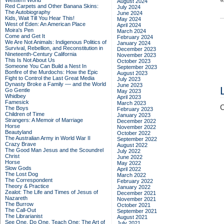
Western World
August 2024
Red Carpets and Other Banana Skins:
July 2024
The Autobiography
June 2024
Kids, Wait Till You Hear This!
May 2024
West of Eden: An American Place
April 2024
Moira's Pen
March 2024
Come and Get It
February 2024
We Are Not Animals: Indigenous Politics of
January 2024
Survival, Rebellion, and Reconstitution in
December 2023
Nineteenth-Century California
November 2023
This Is Not About Us
October 2023
Someone You Can Build a Nest In
September 2023
Bonfire of the Murdochs: How the Epic
August 2023
Fight to Control the Last Great Media
July 2023
Dynasty Broke a Family –– and the World
June 2023
Go Gentle
May 2023
Whidbey
April 2023
Famesick
March 2023
C
The Boys
February 2023
Children of Time
January 2023
Strangers: A Memoir of Marriage
December 2022
Horse
November 2022
Beautyland
October 2022
The Australian Army in World War II
September 2022
Crazy Brave
August 2022
The Good Man Jesus and the Scoundrel
July 2022
Christ
June 2022
Horse
May 2022
Slow Gods
April 2022
The Lost Dog
March 2022
The Correspondent
February 2022
Theory & Practice
January 2022
Zealot: The Life and Times of Jesus of
December 2021
Nazareth
November 2021
The Burrow
October 2021
The Call-Out
September 2021
The Librarianist
August 2021
See One, Do One, Teach One: The Art of
July 2021