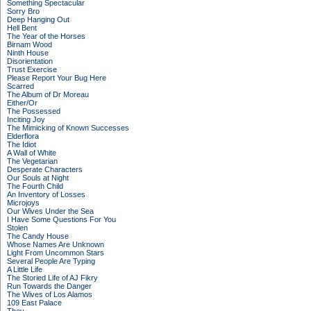
Something Spectacular
Sorry Bro
Deep Hanging Out
Hell Bent
The Year of the Horses
Birnam Wood
Ninth House
Disorientation
Trust Exercise
Please Report Your Bug Here
Scarred
The Album of Dr Moreau
Either/Or
The Possessed
Inciting Joy
The Mimicking of Known Successes
Elderflora
The Idiot
A Wall of White
The Vegetarian
Desperate Characters
Our Souls at Night
The Fourth Child
An Inventory of Losses
Microjoys
Our Wives Under the Sea
I Have Some Questions For You
Stolen
The Candy House
Whose Names Are Unknown
Light From Uncommon Stars
Several People Are Typing
A Little Life
The Storied Life of AJ Fikry
Run Towards the Danger
The Wives of Los Alamos
109 East Palace