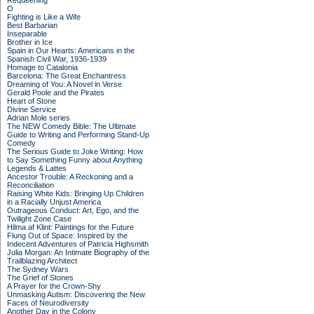
Requeening
O
Fighting is Like a Wife
Best Barbarian
Inseparable
Brother in Ice
Spain in Our Hearts: Americans in the
Spanish Civil War, 1936-1939
Homage to Catalonia
Barcelona: The Great Enchantress
Dreaming of You: A Novel in Verse
Gerald Poole and the Pirates
Heart of Stone
Divine Service
Adrian Mole series
The NEW Comedy Bible: The Ultimate
Guide to Writing and Performing Stand-Up
Comedy
The Serious Guide to Joke Writing: How
to Say Something Funny about Anything
Legends & Lattes
Ancestor Trouble: A Reckoning and a
Reconciliation
Raising White Kids: Bringing Up Children
in a Racially Unjust America
Outrageous Conduct: Art, Ego, and the
Twilight Zone Case
Hilma af Klint: Paintings for the Future
Flung Out of Space: Inspired by the
Indecent Adventures of Patricia Highsmith
Julia Morgan: An Intimate Biography of the
Trailblazing Architect
The Sydney Wars
The Grief of Stones
A Prayer for the Crown-Shy
Unmasking Autism: Discovering the New
Faces of Neurodiversity
Another Day in the Colony