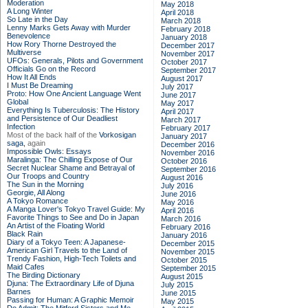
Moderation
May 2018
A Long Winter
April 2018
So Late in the Day
March 2018
Lenny Marks Gets Away with Murder
February 2018
Benevolence
January 2018
How Rory Thorne Destroyed the
December 2017
Multiverse
November 2017
UFOs: Generals, Pilots and Government
October 2017
Officials Go on the Record
September 2017
How It All Ends
August 2017
I Must Be Dreaming
July 2017
Proto: How One Ancient Language Went
June 2017
Global
May 2017
Everything Is Tuberculosis: The History
April 2017
and Persistence of Our Deadliest
March 2017
Infection
February 2017
Most of the back half of the
Vorkosigan
January 2017
saga,
again
December 2016
Impossible Owls: Essays
November 2016
Maralinga: The Chilling Expose of Our
October 2016
Secret Nuclear Shame and Betrayal of
September 2016
Our Troops and Country
August 2016
The Sun in the Morning
July 2016
Georgie, All Along
June 2016
A Tokyo Romance
May 2016
A Manga Lover's Tokyo Travel Guide: My
April 2016
Favorite Things to See and Do in Japan
March 2016
An Artist of the Floating World
February 2016
Black Rain
January 2016
Diary of a Tokyo Teen: A Japanese-
December 2015
American Girl Travels to the Land of
November 2015
Trendy Fashion, High-Tech Toilets and
October 2015
Maid Cafes
September 2015
The Birding Dictionary
August 2015
Djuna: The Extraordinary Life of Djuna
July 2015
Barnes
June 2015
Passing for Human: A Graphic Memoir
May 2015