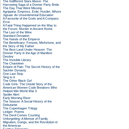
The Indifferent Stars Above: The
Harrowing Saga of a Donner Party Bride
The Day That Went Missing
Agrippina: Empress, Exile, Hustler, Whore
Jigsaw: An Unsentimental Education
A Favourite of the Gods and A Compass
Error
A Fatal Thing Happened on the Way to
the Forum: Murder in Ancient Rome
The Last of the Wine
Standard Deviation
The Hands of the Emperor
The Beneficiary: Fortune, Misfortune, and
the Story of My Father
The Best Land Under Heaven: The
Donner Party in the Age of Manifest
Destiny
The Invisible Library
The Charioteer
Empire of Pain: The Secret History of the
Sackler Dynasty
One Last Stop
Sing to It
The Other Black Girl
Code Girls: The Untold Story of the
American Women Code Breakers Who
Helped Win World War II
Spoiler Alert
Early Morning Riser
The Season: A Social History of the
Debutante
The Copenhagen Trilogy
Ledger: Poems
The Devil Comes Courting
Unforgetting: A Memoir of Family,
Migration, Gangs, and the Revolution in
the Americas