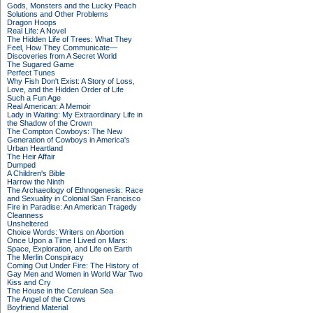
Gods, Monsters and the Lucky Peach
Solutions and Other Problems
Dragon Hoops
Real Life: A Novel
The Hidden Life of Trees: What They
Feel, How They Communicate—
Discoveries from A Secret World
The Sugared Game
Perfect Tunes
Why Fish Don't Exist: A Story of Loss,
Love, and the Hidden Order of Life
Such a Fun Age
Real American: A Memoir
Lady in Waiting: My Extraordinary Life in
the Shadow of the Crown
The Compton Cowboys: The New
Generation of Cowboys in America's
Urban Heartland
The Heir Affair
Dumped
A Children's Bible
Harrow the Ninth
The Archaeology of Ethnogenesis: Race
and Sexuality in Colonial San Francisco
Fire in Paradise: An American Tragedy
Cleanness
Unsheltered
Choice Words: Writers on Abortion
Once Upon a Time I Lived on Mars:
Space, Exploration, and Life on Earth
The Merlin Conspiracy
Coming Out Under Fire: The History of
Gay Men and Women in World War Two
Kiss and Cry
The House in the Cerulean Sea
The Angel of the Crows
Boyfriend Material