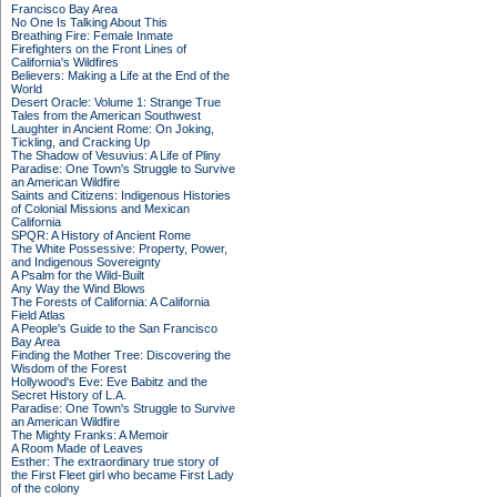
Francisco Bay Area
No One Is Talking About This
Breathing Fire: Female Inmate
Firefighters on the Front Lines of
California's Wildfires
Believers: Making a Life at the End of the
World
Desert Oracle: Volume 1: Strange True
Tales from the American Southwest
Laughter in Ancient Rome: On Joking,
Tickling, and Cracking Up
The Shadow of Vesuvius: A Life of Pliny
Paradise: One Town's Struggle to Survive
an American Wildfire
Saints and Citizens: Indigenous Histories
of Colonial Missions and Mexican
California
SPQR: A History of Ancient Rome
The White Possessive: Property, Power,
and Indigenous Sovereignty
A Psalm for the Wild-Built
Any Way the Wind Blows
The Forests of California: A California
Field Atlas
A People's Guide to the San Francisco
Bay Area
Finding the Mother Tree: Discovering the
Wisdom of the Forest
Hollywood's Eve: Eve Babitz and the
Secret History of L.A.
Paradise: One Town's Struggle to Survive
an American Wildfire
The Mighty Franks: A Memoir
A Room Made of Leaves
Esther: The extraordinary true story of
the First Fleet girl who became First Lady
of the colony