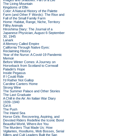
Images and Shadows: Part of a Life
The Living Mountain
Kingdoms of Elfin
Color: A Natural History of the Palette
Farm (and Other F Words): The Rise and
Fall of the Small Family Farm
Home: Habitat, Range, Niche, Territory
Filthy Animals
Hiroshima Diary: The Journal of a
Japanese Physician, August 6-September
30, 1945
Lanark
A Memory Called Empire
California Through Native Eyes:
Reclaiming History
Year of the Nurse: A Covid-19 Pandemic
Memoir
Before Winter Comes: A Journey on
Horseback from Scotland to Cornwall
Paladin's Hope
Inside Pegasus
If I Could Ride
I'd Rather Not Gallop
Caroline Canters Home
Strong Wine
The Summer Palace and Other Stories
The Last Graduate
A Chill in the Air: An Italian War Diary
1939–1940
Girl A
The Push
The Inland Sea
Horse Girls: Recovering, Aspiring, and
Devoted Riders Redefine the Iconic Bond
Beautiful World, Where Are You
The Murders That Made Us: How
Vigilantes, Hoodlums, Mob Bosses, Serial
Killers and Cult Leaders Built the San