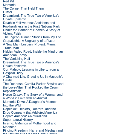
Red Pill
Memorial
The Corner That Held Them
Luster
Dreamland: The True Tale of America's
Opiate Epidemic
Death in Yellowstone: Accidents and
Foolhardiness in the First National Park
Under the Banner of Heaven: A Story of
Violent Faith
The Pigeon Tunnel: Stories from My Life
Crapalachia: A Biography of a Place
A New Man: Lesbian. Protest. Mania.
Trans Man
Hidden Valley Road: Inside the Mind of an
American Family
The Vanishing Half
Dreamland: The True Tale of America's
Opiate Epidemic
Our Malady: Lessons in Liberty from a
Hospital Diary
A Charmed Life: Growing Up in Macbeth's
Castle
The Duchess: Camilla Parker Bowles and
the Love Affair That Rocked the Crown
Kept Animals
Horse Crazy: The Story of a Woman and
a World in Love with an Animal
Memorial Drive: A Daughter's Memoir
Into the Wild
Dopesick: Dealers, Doctors, and the
Drug Company that Addicted America
Coyote America: A Natural and
Supernatural History
Inferno: A Memoir of Motherhood and
Madness
Finding Freedom: Harry and Meghan and