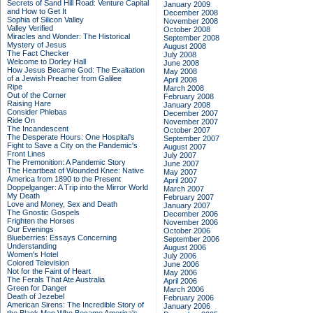
Secrets of Sand Hill Road: Venture Capital
January 2009
and How to Get It
December 2008
Sophia of Silicon Valley
November 2008
Valley Verified
October 2008
Miracles and Wonder: The Historical
September 2008
Mystery of Jesus
August 2008
The Fact Checker
July 2008
Welcome to Dorley Hall
June 2008
How Jesus Became God: The Exaltation
May 2008
of a Jewish Preacher from Galilee
April 2008
Ripe
March 2008
Out of the Corner
February 2008
Raising Hare
January 2008
Consider Phlebas
December 2007
Ride On
November 2007
The Incandescent
October 2007
The Desperate Hours: One Hospital's
September 2007
Fight to Save a City on the Pandemic's
August 2007
Front Lines
July 2007
The Premonition: A Pandemic Story
June 2007
The Heartbeat of Wounded Knee: Native
May 2007
America from 1890 to the Present
April 2007
Doppelganger: A Trip into the Mirror World
March 2007
My Death
February 2007
Love and Money, Sex and Death
January 2007
The Gnostic Gospels
December 2006
Frighten the Horses
November 2006
Our Evenings
October 2006
Blueberries: Essays Concerning
September 2006
Understanding
August 2006
Women's Hotel
July 2006
Colored Television
June 2006
Not for the Faint of Heart
May 2006
The Ferals That Ate Australia
April 2006
Green for Danger
March 2006
Death of Jezebel
February 2006
American Sirens: The Incredible Story of
January 2006