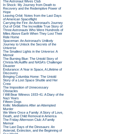
The Astronaut Wives Club
In Shock: My Journey from Death to
Recovery and the Redemptive Power of
Hope
Leaving Orbit: Notes from the Last Days
of American Spaceflight
Carrying the Fire: An Astronaut's Journey
Out of Orbit: The Incredible True Story of
Three Astronauts Who Were Hundreds of
Miles Above Earth When They Lost Their
Ride Home
Spaceman: An Astronaut's Unlikely
Journey to Unlock the Secrets of the
Universe
The Smallest Lights in the Universe: A
Memoir
The Burning Blue: The Untold Story of
Christa McAuliffe and NASA's Challenger
Disaster
Endurance: A Year in Space, A Lifetime of
Discovery
Bringing Columbia Home: The Untold
Story of a Lost Space Shuttle and Her
Crew
The Imposition of Unnecessary
Obstacles
I Will Bear Witness 1933-41: A Diary of the
Nazi Years
Fifteen Dogs
Knife: Meditations After an Attempted
Murder
We Were Once a Family: A Story of Love,
Death, and Child Removal in America
The Friday Afternoon Club: A Family
Memoir
The Last Days of the Dinosaurs: An
Asteroid, Extinction, and the Beginning of