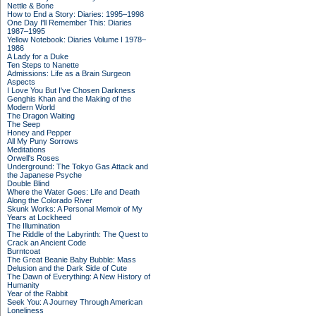
Nettle & Bone
How to End a Story: Diaries: 1995–1998
One Day I'll Remember This: Diaries
1987–1995
Yellow Notebook: Diaries Volume I 1978–
1986
A Lady for a Duke
Ten Steps to Nanette
Admissions: Life as a Brain Surgeon
Aspects
I Love You But I've Chosen Darkness
Genghis Khan and the Making of the
Modern World
The Dragon Waiting
The Seep
Honey and Pepper
All My Puny Sorrows
Meditations
Orwell's Roses
Underground: The Tokyo Gas Attack and
the Japanese Psyche
Double Blind
Where the Water Goes: Life and Death
Along the Colorado River
Skunk Works: A Personal Memoir of My
Years at Lockheed
The Illumination
The Riddle of the Labyrinth: The Quest to
Crack an Ancient Code
Burntcoat
The Great Beanie Baby Bubble: Mass
Delusion and the Dark Side of Cute
The Dawn of Everything: A New History of
Humanity
Year of the Rabbit
Seek You: A Journey Through American
Loneliness