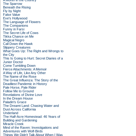
A Month in the Country
The Sparrow
Beneath the Rising
Fly by Night
False Value
Eve's Hollywood
The Language of Flowers
The Companions
Funny in Farsi
The Secret Life of Cows
Tikka Chance on Me
Magical Negro
Call Down the Hawk
Slippery Creatures
What Goes Up: The Right and Wrongs to
the City
This Is Going to Hurt: Secret Diaries of a
Junior Doctor
Come Tumbling Down
Fierce Attachments: A Memoir
A Way of Life, Like Any Other
The Name of the Rose
The Great Influenza: The Story of the
Deadliest Pandemic in History
Pale Horse, Pale Rider
Follow Me to Ground
Revelations of Divine Love
In the Dream House
Paladin's Grace
The Dreamt Land: Chasing Water and
Dust Across California
Underland
The Half-Acre Homestead: 46 Years of
Building and Gardening
Miracle Creek
Mind of the Raven: Investigations and
Adventures with Wolf-Birds
Things We Didn't Talk About When I Was