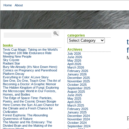
Home
About
categories
categories
books
Archives
Tevis Cup Magic: Taking on the World's
Toughest 100 Mile Endurance Ride
July 2026
Meeting New People
June 2026
Sky Coyote
May 2026
Radiant Star
April 2026
Bury Me Already (It's Nice Down Here):
March 2026
Comics on Pregnancy and Parenthood
February 2026
Platform Decay
January 2026
Everything in Color: A Love Story
December 2025
See One, Do One, Teach One: The Art of
November 2025
Becoming a Doctor: A Graphic Memoir
October 2025
The Hidden Kingdom of Fungi: Exploring
September 2025
the Microscopic World in Our Forests,
August 2025
Homes, and Bodies
June 2025
The Edge of Space-Time: Particles,
May 2025
Poetry, and the Cosmic Dream Boogie
April 2025
Here Comes the Sun: A Last Chance for
March 2025
the Climate and a Fresh Chance for
February 2025
Civilization
January 2025
Forest Euphoria: The Abounding
December 2024
Queerness of Nature
November 2024
The Master and His Emissary: The
October 2024
Divided Brain and the Making of the
September 2024