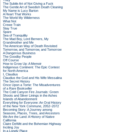
They
The Subtle Art of Not Giving a Fuck
The Gentle Art of Swedish Death Cleaning
My Name is Lucy Barton
A Heart That Works
The World My Wilderness
What Not
Crewe Train
Stay True
Spare
Sea of Tranquility
The Mad Boy, Lord Berners, My
Grandmother and Me
The American Way of Death Revisited
Tomorrow, and Tomorrow, and Tomorrow
A Dangerous Business
The Goodby People
Off Course
How to Grow Up: A Memoir
Indigenous Continent: The Epic Contest
for North America
I, Claudius
Claudius the God and His Wife Messalina
The Secret History
Once Upon a Tome: The Misadventures
of a Rare Bookseller
The Cold Canyon Fire Journals: Green
Shoots and Silver Linings in the Ashes
Islands of Abandonment
Everything for Everyone: An Oral History
of the New York Commune, 2052–2072
Becoming Story: A Journey among
Seasons, Places, Trees, and Ancestors
We Are the Land: A History of Native
California
Claire DeWitt and the Bohemian Highway
Inciting Joy
In a Lonely Place