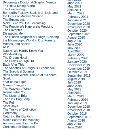
Becoming a Doctor: A Graphic Memoir
June 2021
To Ride a Rising Storm
May 2021
The Everlasting
April 2021
Bernoulli's Fallacy: Statistical Illogic and
March 2021
the Crisis of Modern Science
February 2021
The Employees
January 2021
Make Sure You Die Screaming
December 2020
The People We Hate at the Wedding
November 2020
The Favorites
October 2020
Disappoint Me
September 2020
The Hidden Kingdom of Fungi: Exploring
August 2020
the Microscopic World in Our Forests,
July 2020
Homes, and Bodies
June 2020
A/S/L
May 2020
Daddy, We Hardly Knew You
April 2020
Woodworking
March 2020
The Dream Hotel
February 2020
The Brides of High Hill
January 2020
Back After This
December 2019
The Varieties of Religious Experience
November 2019
The Sceptical Botanist
October 2019
Birds of the World: The Art of Elizabeth
September 2019
Gould
August 2019
Year of the Tiger
July 2019
Game Changers
June 2019
The Wayward Writer
May 2019
Replaceable You
April 2019
The Lives of Brian
March 2019
The Sick Bag Song
February 2019
The Fell
January 2019
Small Joys
December 2018
The Tusks of Extinction
November 2018
Ceremony
October 2018
Catching the Big Fish
September 2018
Man's Search for Meaning
August 2018
Audrey Lane Stirs the Pot
July 2018
Christchurch Ruptures
June 2018