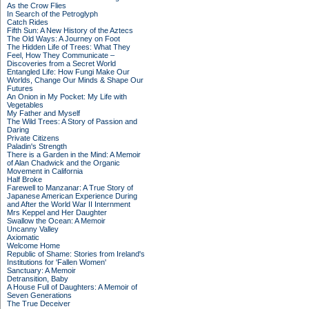
As the Crow Flies
In Search of the Petroglyph
Catch Rides
Fifth Sun: A New History of the Aztecs
The Old Ways: A Journey on Foot
The Hidden Life of Trees: What They
Feel, How They Communicate –
Discoveries from a Secret World
Entangled Life: How Fungi Make Our
Worlds, Change Our Minds & Shape Our
Futures
An Onion in My Pocket: My Life with
Vegetables
My Father and Myself
The Wild Trees: A Story of Passion and
Daring
Private Citizens
Paladin's Strength
There is a Garden in the Mind: A Memoir
of Alan Chadwick and the Organic
Movement in California
Half Broke
Farewell to Manzanar: A True Story of
Japanese American Experience During
and After the World War II Internment
Mrs Keppel and Her Daughter
Swallow the Ocean: A Memoir
Uncanny Valley
Axiomatic
Welcome Home
Republic of Shame: Stories from Ireland's
Institutions for 'Fallen Women'
Sanctuary: A Memoir
Detransition, Baby
A House Full of Daughters: A Memoir of
Seven Generations
The True Deceiver