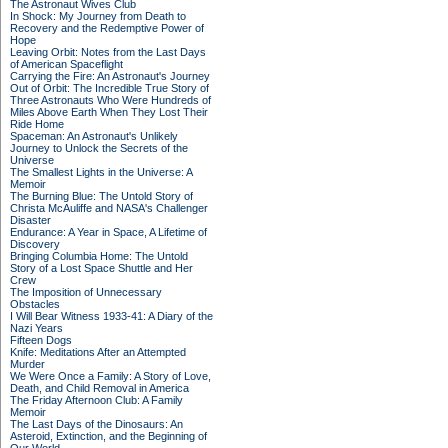
The Astronaut Wives Club
In Shock: My Journey from Death to
Recovery and the Redemptive Power of
Hope
Leaving Orbit: Notes from the Last Days
of American Spaceflight
Carrying the Fire: An Astronaut's Journey
Out of Orbit: The Incredible True Story of
Three Astronauts Who Were Hundreds of
Miles Above Earth When They Lost Their
Ride Home
Spaceman: An Astronaut's Unlikely
Journey to Unlock the Secrets of the
Universe
The Smallest Lights in the Universe: A
Memoir
The Burning Blue: The Untold Story of
Christa McAuliffe and NASA's Challenger
Disaster
Endurance: A Year in Space, A Lifetime of
Discovery
Bringing Columbia Home: The Untold
Story of a Lost Space Shuttle and Her
Crew
The Imposition of Unnecessary
Obstacles
I Will Bear Witness 1933-41: A Diary of the
Nazi Years
Fifteen Dogs
Knife: Meditations After an Attempted
Murder
We Were Once a Family: A Story of Love,
Death, and Child Removal in America
The Friday Afternoon Club: A Family
Memoir
The Last Days of the Dinosaurs: An
Asteroid, Extinction, and the Beginning of