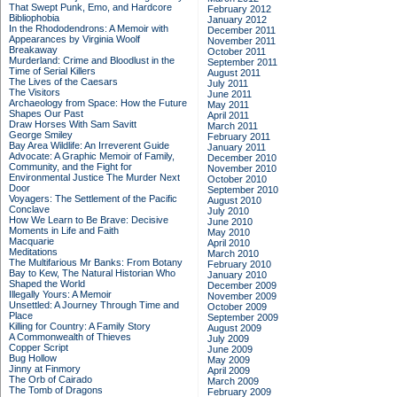
That Swept Punk, Emo, and Hardcore
February 2012
Bibliophobia
January 2012
In the Rhododendrons: A Memoir with
December 2011
Appearances by Virginia Woolf
November 2011
Breakaway
October 2011
Murderland: Crime and Bloodlust in the
September 2011
Time of Serial Killers
August 2011
The Lives of the Caesars
July 2011
The Visitors
June 2011
Archaeology from Space: How the Future
May 2011
Shapes Our Past
April 2011
Draw Horses With Sam Savitt
March 2011
George Smiley
February 2011
Bay Area Wildlife: An Irreverent Guide
January 2011
Advocate: A Graphic Memoir of Family,
December 2010
Community, and the Fight for
November 2010
Environmental Justice
The Murder Next
October 2010
Door
September 2010
Voyagers: The Settlement of the Pacific
August 2010
Conclave
July 2010
How We Learn to Be Brave: Decisive
June 2010
Moments in Life and Faith
May 2010
Macquarie
April 2010
Meditations
March 2010
The Multifarious Mr Banks: From Botany
February 2010
Bay to Kew, The Natural Historian Who
January 2010
Shaped the World
December 2009
Illegally Yours: A Memoir
November 2009
Unsettled: A Journey Through Time and
October 2009
Place
September 2009
Killing for Country: A Family Story
August 2009
A Commonwealth of Thieves
July 2009
Copper Script
June 2009
Bug Hollow
May 2009
Jinny at Finmory
April 2009
The Orb of Cairado
March 2009
The Tomb of Dragons
February 2009