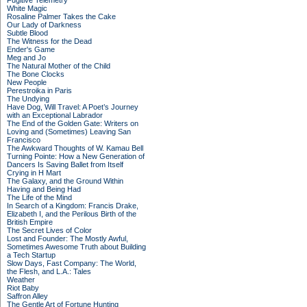
Fugitive Telemetry
White Magic
Rosaline Palmer Takes the Cake
Our Lady of Darkness
Subtle Blood
The Witness for the Dead
Ender's Game
Meg and Jo
The Natural Mother of the Child
The Bone Clocks
New People
Perestroika in Paris
The Undying
Have Dog, Will Travel: A Poet’s Journey
with an Exceptional Labrador
The End of the Golden Gate: Writers on
Loving and (Sometimes) Leaving San
Francisco
The Awkward Thoughts of W. Kamau Bell
Turning Pointe: How a New Generation of
Dancers Is Saving Ballet from Itself
Crying in H Mart
The Galaxy, and the Ground Within
Having and Being Had
The Life of the Mind
In Search of a Kingdom: Francis Drake,
Elizabeth I, and the Perilous Birth of the
British Empire
The Secret Lives of Color
Lost and Founder: The Mostly Awful,
Sometimes Awesome Truth about Building
a Tech Startup
Slow Days, Fast Company: The World,
the Flesh, and L.A.: Tales
Weather
Riot Baby
Saffron Alley
The Gentle Art of Fortune Hunting