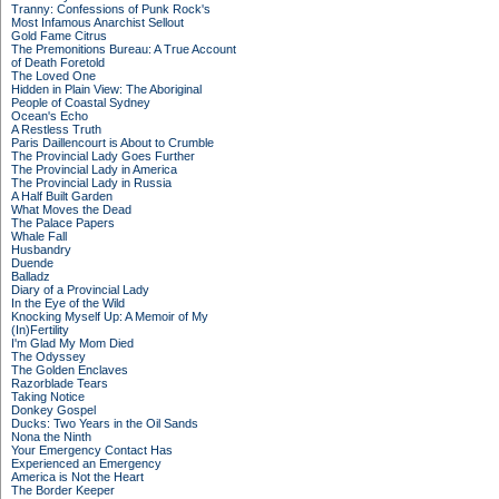
Tranny: Confessions of Punk Rock's
Most Infamous Anarchist Sellout
Gold Fame Citrus
The Premonitions Bureau: A True Account
of Death Foretold
The Loved One
Hidden in Plain View: The Aboriginal
People of Coastal Sydney
Ocean's Echo
A Restless Truth
Paris Daillencourt is About to Crumble
The Provincial Lady Goes Further
The Provincial Lady in America
The Provincial Lady in Russia
A Half Built Garden
What Moves the Dead
The Palace Papers
Whale Fall
Husbandry
Duende
Balladz
Diary of a Provincial Lady
In the Eye of the Wild
Knocking Myself Up: A Memoir of My
(In)Fertility
I'm Glad My Mom Died
The Odyssey
The Golden Enclaves
Razorblade Tears
Taking Notice
Donkey Gospel
Ducks: Two Years in the Oil Sands
Nona the Ninth
Your Emergency Contact Has
Experienced an Emergency
America is Not the Heart
The Border Keeper