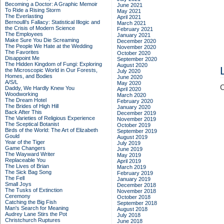
Becoming a Doctor: A Graphic Memoir
June 2021
To Ride a Rising Storm
May 2021
The Everlasting
April 2021
Bernoulli's Fallacy: Statistical Illogic and
March 2021
the Crisis of Modern Science
February 2021
The Employees
January 2021
Make Sure You Die Screaming
December 2020
The People We Hate at the Wedding
November 2020
The Favorites
October 2020
Disappoint Me
September 2020
The Hidden Kingdom of Fungi: Exploring
August 2020
the Microscopic World in Our Forests,
July 2020
Homes, and Bodies
June 2020
A/S/L
May 2020
C
Daddy, We Hardly Knew You
April 2020
Woodworking
March 2020
The Dream Hotel
February 2020
The Brides of High Hill
January 2020
Back After This
December 2019
The Varieties of Religious Experience
November 2019
The Sceptical Botanist
October 2019
Birds of the World: The Art of Elizabeth
September 2019
Gould
August 2019
Year of the Tiger
July 2019
Game Changers
June 2019
The Wayward Writer
May 2019
Replaceable You
April 2019
The Lives of Brian
March 2019
The Sick Bag Song
February 2019
The Fell
January 2019
Small Joys
December 2018
The Tusks of Extinction
November 2018
Ceremony
October 2018
Catching the Big Fish
September 2018
Man's Search for Meaning
August 2018
Audrey Lane Stirs the Pot
July 2018
Christchurch Ruptures
June 2018