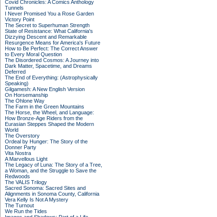
Covid Chronicles: A Comics Anthology
Tunnels
I Never Promised You a Rose Garden
Victory Point
The Secret to Superhuman Strength
State of Resistance: What California's
Dizzying Descent and Remarkable
Resurgence Means for America's Future
How to Be Perfect: The Correct Answer
to Every Moral Question
The Disordered Cosmos: A Journey into
Dark Matter, Spacetime, and Dreams
Deferred
The End of Everything: (Astrophysically
Speaking)
Gilgamesh: A New English Version
On Horsemanship
The Ohlone Way
The Farm in the Green Mountains
The Horse, the Wheel, and Language:
How Bronze-Age Riders from the
Eurasian Steppes Shaped the Modern
World
The Overstory
Ordeal by Hunger: The Story of the
Donner Party
Vita Nostra
A Marvellous Light
The Legacy of Luna: The Story of a Tree,
a Woman, and the Struggle to Save the
Redwoods
The VALIS Trilogy
Sacred Sonoma: Sacred Sites and
Alignments in Sonoma County, California
Vera Kelly Is Not A Mystery
The Turnout
We Run the Tides