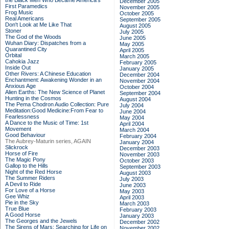
the Black Men Who Became America's
December 2005
First Paramedics
November 2005
Frog Music
October 2005
Real Americans
September 2005
Don't Look at Me Like That
August 2005
Stoner
July 2005
The God of the Woods
June 2005
Wuhan Diary: Dispatches from a
May 2005
Quarantined City
April 2005
Orbital
March 2005
Cahokia Jazz
February 2005
Inside Out
January 2005
Other Rivers: A Chinese Education
December 2004
Enchantment: Awakening Wonder in an
November 2004
Anxious Age
October 2004
Alien Earths: The New Science of Planet
September 2004
Hunting in the Cosmos
August 2004
The Pema Chodron Audio Collection: Pure
July 2004
Meditation:Good Medicine:From Fear to
June 2004
Fearlessness
May 2004
A Dance to the Music of Time: 1st
April 2004
Movement
March 2004
Good Behaviour
February 2004
The Aubrey-Maturin series, AGAIN
January 2004
Slickrock
December 2003
Horse of Fire
November 2003
The Magic Pony
October 2003
Gallop to the Hills
September 2003
Night of the Red Horse
August 2003
The Summer Riders
July 2003
A Devil to Ride
June 2003
For Love of a Horse
May 2003
Gee Whiz
April 2003
Pie in the Sky
March 2003
True Blue
February 2003
A Good Horse
January 2003
The Georges and the Jewels
December 2002
The Sirens of Mars: Searching for Life on
November 2002