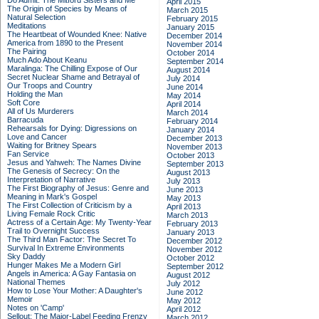
Do Admit: The Mitford Sisters and Me
April 2015
The Origin of Species by Means of
March 2015
Natural Selection
February 2015
Meditations
January 2015
The Heartbeat of Wounded Knee: Native
December 2014
America from 1890 to the Present
November 2014
The Pairing
October 2014
Much Ado About Keanu
September 2014
Maralinga: The Chilling Expose of Our
August 2014
Secret Nuclear Shame and Betrayal of
July 2014
Our Troops and Country
June 2014
Holding the Man
May 2014
Soft Core
April 2014
All of Us Murderers
March 2014
Barracuda
February 2014
Rehearsals for Dying: Digressions on
January 2014
Love and Cancer
December 2013
Waiting for Britney Spears
November 2013
Fan Service
October 2013
Jesus and Yahweh: The Names Divine
September 2013
The Genesis of Secrecy: On the
August 2013
Interpretation of Narrative
July 2013
The First Biography of Jesus: Genre and
June 2013
Meaning in Mark's Gospel
May 2013
The First Collection of Criticism by a
April 2013
Living Female Rock Critic
March 2013
Actress of a Certain Age: My Twenty-Year
February 2013
Trail to Overnight Success
January 2013
The Third Man Factor: The Secret To
December 2012
Survival In Extreme Environments
November 2012
Sky Daddy
October 2012
Hunger Makes Me a Modern Girl
September 2012
Angels in America: A Gay Fantasia on
August 2012
National Themes
July 2012
How to Lose Your Mother: A Daughter's
June 2012
Memoir
May 2012
Notes on 'Camp'
April 2012
Sellout: The Major-Label Feeding Frenzy
March 2012