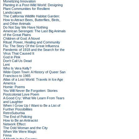
Monetizing Innovation
Planting in a Post-Wild World: Designing
Plant Communities for Resilient
Landscapes
The California Wildlife Habitat Garden:
How to Attract Bees, Butterflies, Birds,
and Other Animals
Do Not Say We Have Nothing
American Serengeti: The Last Big Animals
of the Great Plains
Children of God: A Novel
Ritual: Power, Healing and Community
Flu: The Story Of the Great Influenza
Pandemic of 1918 and the Search for the
Virus That Caused It
God in Pink
Don't Call Us Dead
Lent
Who Is Vera Kelly?
Wide-Open Town: A History of Queer San
Francisco to 1965
Atlas of a Lost World: Travels in Ice Age
America
Homie: Poems
You Will Never Be Forgotten: Stories
Postcolonial Love Poem
A Good Cry: What We Learn From Tears
and Laughter
When I Grow Up I Want to Be a List of
Further Possibilities
RetroSuburbia
The End of Policing
How to Be an Antiracist
Network Effect
The Odd Woman and the City
When We Were Magic
Finna