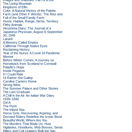
Images and Shadows: Part of a Life
The Living Mountain
Kingdoms of Elfin
Color: A Natural History of the Palette
Farm (and Other F Words): The Rise and
Fall of the Small Family Farm
Home: Habitat, Range, Niche, Territory
Filthy Animals
Hiroshima Diary: The Journal of a
Japanese Physician, August 6-September
30, 1945
Lanark
A Memory Called Empire
California Through Native Eyes:
Reclaiming History
Year of the Nurse: A Covid-19 Pandemic
Memoir
Before Winter Comes: A Journey on
Horseback from Scotland to Cornwall
Paladin's Hope
Inside Pegasus
If I Could Ride
I'd Rather Not Gallop
Caroline Canters Home
Strong Wine
The Summer Palace and Other Stories
The Last Graduate
A Chill in the Air: An Italian War Diary
1939–1940
Girl A
The Push
The Inland Sea
Horse Girls: Recovering, Aspiring, and
Devoted Riders Redefine the Iconic Bond
Beautiful World, Where Are You
The Murders That Made Us: How
Vigilantes, Hoodlums, Mob Bosses, Serial
Killers and Cult Leaders Built the San