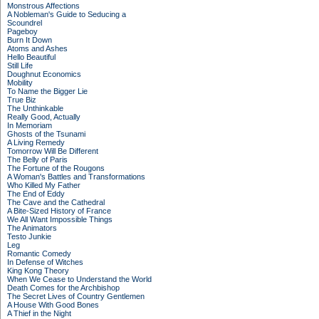
Monstrous Affections
A Nobleman's Guide to Seducing a
Scoundrel
Pageboy
Burn It Down
Atoms and Ashes
Hello Beautiful
Still Life
Doughnut Economics
Mobility
To Name the Bigger Lie
True Biz
The Unthinkable
Really Good, Actually
In Memoriam
Ghosts of the Tsunami
A Living Remedy
Tomorrow Will Be Different
The Belly of Paris
The Fortune of the Rougons
A Woman's Battles and Transformations
Who Killed My Father
The End of Eddy
The Cave and the Cathedral
A Bite-Sized History of France
We All Want Impossible Things
The Animators
Testo Junkie
Leg
Romantic Comedy
In Defense of Witches
King Kong Theory
When We Cease to Understand the World
Death Comes for the Archbishop
The Secret Lives of Country Gentlemen
A House With Good Bones
A Thief in the Night