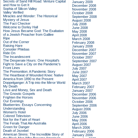
Secrets of Sand Hill Road: Venture Capital
January 2009
and How to Get It
December 2008
Sophia of Silicon Valley
November 2008
Valley Verified
October 2008
Miracles and Wonder: The Historical
September 2008
Mystery of Jesus
August 2008
The Fact Checker
July 2008
Welcome to Dorley Hall
June 2008
How Jesus Became God: The Exaltation
May 2008
of a Jewish Preacher from Galilee
April 2008
Ripe
March 2008
Out of the Corner
February 2008
Raising Hare
January 2008
Consider Phlebas
December 2007
Ride On
November 2007
The Incandescent
October 2007
The Desperate Hours: One Hospital's
September 2007
Fight to Save a City on the Pandemic's
August 2007
Front Lines
July 2007
The Premonition: A Pandemic Story
June 2007
The Heartbeat of Wounded Knee: Native
May 2007
America from 1890 to the Present
April 2007
Doppelganger: A Trip into the Mirror World
March 2007
My Death
February 2007
Love and Money, Sex and Death
January 2007
The Gnostic Gospels
December 2006
Frighten the Horses
November 2006
Our Evenings
October 2006
Blueberries: Essays Concerning
September 2006
Understanding
August 2006
Women's Hotel
July 2006
Colored Television
June 2006
Not for the Faint of Heart
May 2006
The Ferals That Ate Australia
April 2006
Green for Danger
March 2006
Death of Jezebel
February 2006
American Sirens: The Incredible Story of
January 2006