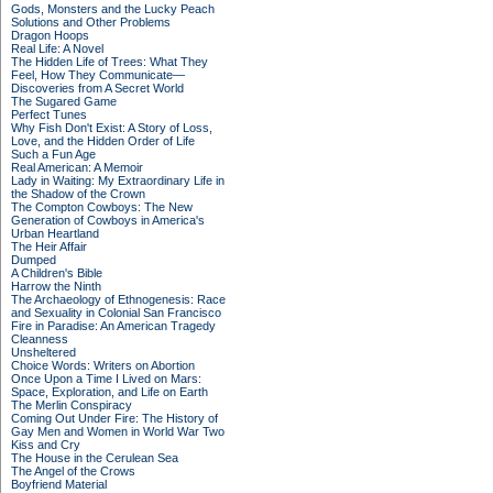
Gods, Monsters and the Lucky Peach
Solutions and Other Problems
Dragon Hoops
Real Life: A Novel
The Hidden Life of Trees: What They
Feel, How They Communicate—
Discoveries from A Secret World
The Sugared Game
Perfect Tunes
Why Fish Don't Exist: A Story of Loss,
Love, and the Hidden Order of Life
Such a Fun Age
Real American: A Memoir
Lady in Waiting: My Extraordinary Life in
the Shadow of the Crown
The Compton Cowboys: The New
Generation of Cowboys in America's
Urban Heartland
The Heir Affair
Dumped
A Children's Bible
Harrow the Ninth
The Archaeology of Ethnogenesis: Race
and Sexuality in Colonial San Francisco
Fire in Paradise: An American Tragedy
Cleanness
Unsheltered
Choice Words: Writers on Abortion
Once Upon a Time I Lived on Mars:
Space, Exploration, and Life on Earth
The Merlin Conspiracy
Coming Out Under Fire: The History of
Gay Men and Women in World War Two
Kiss and Cry
The House in the Cerulean Sea
The Angel of the Crows
Boyfriend Material