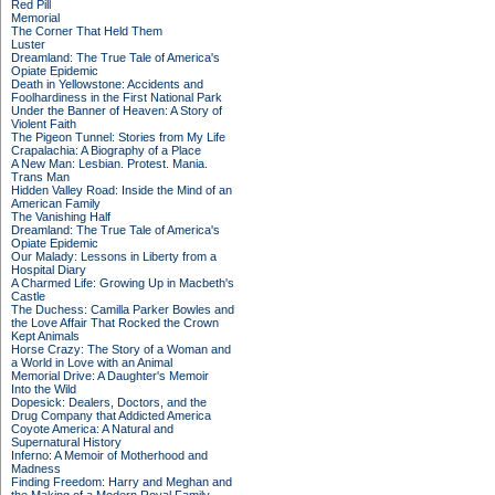
Red Pill
Memorial
The Corner That Held Them
Luster
Dreamland: The True Tale of America's
Opiate Epidemic
Death in Yellowstone: Accidents and
Foolhardiness in the First National Park
Under the Banner of Heaven: A Story of
Violent Faith
The Pigeon Tunnel: Stories from My Life
Crapalachia: A Biography of a Place
A New Man: Lesbian. Protest. Mania.
Trans Man
Hidden Valley Road: Inside the Mind of an
American Family
The Vanishing Half
Dreamland: The True Tale of America's
Opiate Epidemic
Our Malady: Lessons in Liberty from a
Hospital Diary
A Charmed Life: Growing Up in Macbeth's
Castle
The Duchess: Camilla Parker Bowles and
the Love Affair That Rocked the Crown
Kept Animals
Horse Crazy: The Story of a Woman and
a World in Love with an Animal
Memorial Drive: A Daughter's Memoir
Into the Wild
Dopesick: Dealers, Doctors, and the
Drug Company that Addicted America
Coyote America: A Natural and
Supernatural History
Inferno: A Memoir of Motherhood and
Madness
Finding Freedom: Harry and Meghan and