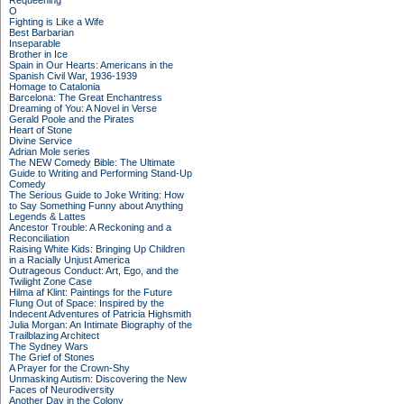
Requeening
O
Fighting is Like a Wife
Best Barbarian
Inseparable
Brother in Ice
Spain in Our Hearts: Americans in the
Spanish Civil War, 1936-1939
Homage to Catalonia
Barcelona: The Great Enchantress
Dreaming of You: A Novel in Verse
Gerald Poole and the Pirates
Heart of Stone
Divine Service
Adrian Mole series
The NEW Comedy Bible: The Ultimate
Guide to Writing and Performing Stand-Up
Comedy
The Serious Guide to Joke Writing: How
to Say Something Funny about Anything
Legends & Lattes
Ancestor Trouble: A Reckoning and a
Reconciliation
Raising White Kids: Bringing Up Children
in a Racially Unjust America
Outrageous Conduct: Art, Ego, and the
Twilight Zone Case
Hilma af Klint: Paintings for the Future
Flung Out of Space: Inspired by the
Indecent Adventures of Patricia Highsmith
Julia Morgan: An Intimate Biography of the
Trailblazing Architect
The Sydney Wars
The Grief of Stones
A Prayer for the Crown-Shy
Unmasking Autism: Discovering the New
Faces of Neurodiversity
Another Day in the Colony