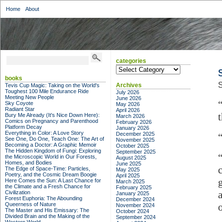
Home
About
categories
categories
books
S
Archives
Tevis Cup Magic: Taking on the World's
Toughest 100 Mile Endurance Ride
July 2026
Meeting New People
June 2026
Sky Coyote
May 2026
Radiant Star
April 2026
Bury Me Already (It's Nice Down Here):
March 2026
Comics on Pregnancy and Parenthood
February 2026
Platform Decay
January 2026
Everything in Color: A Love Story
December 2025
See One, Do One, Teach One: The Art of
November 2025
Becoming a Doctor: A Graphic Memoir
October 2025
The Hidden Kingdom of Fungi: Exploring
September 2025
the Microscopic World in Our Forests,
August 2025
Homes, and Bodies
June 2025
The Edge of Space-Time: Particles,
May 2025
Poetry, and the Cosmic Dream Boogie
April 2025
Here Comes the Sun: A Last Chance for
March 2025
the Climate and a Fresh Chance for
February 2025
Civilization
January 2025
Forest Euphoria: The Abounding
December 2024
Queerness of Nature
November 2024
The Master and His Emissary: The
October 2024
Divided Brain and the Making of the
September 2024