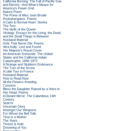
California Burning: The Fall of Pacific Gas
and Electric--And What It Means for
America's Power Grid
Nature Poem
The Prime of Miss Jean Brodie
Poukahangatus: Poems
A Calm & Normal Heart: Stories
The Test
The Idylls of the Queen
Virology: Essays for the Living, the Dead,
and the Small Things in Between
Husband Material
Girls That Never Die: Poems
Vera Kelly: Lost and Found
Her Majesty's Royal Coven
An American Genocide: The United
States and the California Indian
Catastrophe, 1846-1873
A Strange and Stubborn Endurance
The Turn of the Screw
A Little Tour in France
Husband Material
How to Read Now
All the Flowers Kneeling
Customs
Bless the Daughter Raised by a Voice in
Her Head: Poems
A Distant Mirror: The Calamitous 14th
Century
Search
Uncertain Glory
Amongst Our Weapons
For Whom the Bell Tolls
Time is a Mother
The Years
Thresh & Hold
Dreaming of You