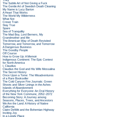
They
The Subtle Art of Not Giving a Fuck
The Gentle Art of Swedish Death Cleaning
My Name is Lucy Barton
A Heart That Works
The World My Wilderness
What Not
Crewe Train
Stay True
Spare
Sea of Tranquility
The Mad Boy, Lord Berners, My
Grandmother and Me
The American Way of Death Revisited
Tomorrow, and Tomorrow, and Tomorrow
A Dangerous Business
The Goodby People
Off Course
How to Grow Up: A Memoir
Indigenous Continent: The Epic Contest
for North America
I, Claudius
Claudius the God and His Wife Messalina
The Secret History
Once Upon a Tome: The Misadventures
of a Rare Bookseller
The Cold Canyon Fire Journals: Green
Shoots and Silver Linings in the Ashes
Islands of Abandonment
Everything for Everyone: An Oral History
of the New York Commune, 2052–2072
Becoming Story: A Journey among
Seasons, Places, Trees, and Ancestors
We Are the Land: A History of Native
California
Claire DeWitt and the Bohemian Highway
Inciting Joy
In a Lonely Place