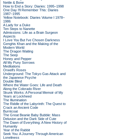
Nettle & Bone
How to End a Story: Diaries: 1995–1998
One Day I'll Remember This: Diaries
1987–1995
Yellow Notebook: Diaries Volume I 1978–
1986
A Lady for a Duke
Ten Steps to Nanette
Admissions: Life as a Brain Surgeon
Aspects
I Love You But I've Chosen Darkness
Genghis Khan and the Making of the
Modern World
The Dragon Waiting
The Seep
Honey and Pepper
All My Puny Sorrows
Meditations
Orwell's Roses
Underground: The Tokyo Gas Attack and
the Japanese Psyche
Double Blind
Where the Water Goes: Life and Death
Along the Colorado River
Skunk Works: A Personal Memoir of My
Years at Lockheed
The Illumination
The Riddle of the Labyrinth: The Quest to
Crack an Ancient Code
Burntcoat
The Great Beanie Baby Bubble: Mass
Delusion and the Dark Side of Cute
The Dawn of Everything: A New History of
Humanity
Year of the Rabbit
Seek You: A Journey Through American
Loneliness