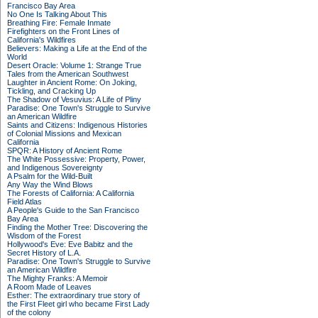
Francisco Bay Area
No One Is Talking About This
Breathing Fire: Female Inmate
Firefighters on the Front Lines of
California's Wildfires
Believers: Making a Life at the End of the
World
Desert Oracle: Volume 1: Strange True
Tales from the American Southwest
Laughter in Ancient Rome: On Joking,
Tickling, and Cracking Up
The Shadow of Vesuvius: A Life of Pliny
Paradise: One Town's Struggle to Survive
an American Wildfire
Saints and Citizens: Indigenous Histories
of Colonial Missions and Mexican
California
SPQR: A History of Ancient Rome
The White Possessive: Property, Power,
and Indigenous Sovereignty
A Psalm for the Wild-Built
Any Way the Wind Blows
The Forests of California: A California
Field Atlas
A People's Guide to the San Francisco
Bay Area
Finding the Mother Tree: Discovering the
Wisdom of the Forest
Hollywood's Eve: Eve Babitz and the
Secret History of L.A.
Paradise: One Town's Struggle to Survive
an American Wildfire
The Mighty Franks: A Memoir
A Room Made of Leaves
Esther: The extraordinary true story of
the First Fleet girl who became First Lady
of the colony