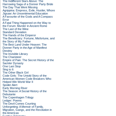
The Indifferent Stars Above: The
Harrowing Saga of a Donner Party Bride
The Day That Went Missing
Agrippina: Empress, Exile, Hustler, Whore
Jigsaw: An Unsentimental Education
A Favourite of the Gods and A Compass
Error
A Fatal Thing Happened on the Way to
the Forum: Murder in Ancient Rome
The Last of the Wine
Standard Deviation
The Hands of the Emperor
The Beneficiary: Fortune, Misfortune, and
the Story of My Father
The Best Land Under Heaven: The
Donner Party in the Age of Manifest
Destiny
The Invisible Library
The Charioteer
Empire of Pain: The Secret History of the
Sackler Dynasty
One Last Stop
Sing to It
The Other Black Girl
Code Girls: The Untold Story of the
American Women Code Breakers Who
Helped Win World War II
Spoiler Alert
Early Morning Riser
The Season: A Social History of the
Debutante
The Copenhagen Trilogy
Ledger: Poems
The Devil Comes Courting
Unforgetting: A Memoir of Family,
Migration, Gangs, and the Revolution in
the Americas