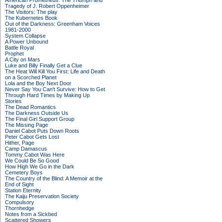
American Prometheus: The Triumph and
Tragedy of J. Robert Oppenheimer
The Visitors: The play
The Kubernetes Book
Out of the Darkness: Greenham Voices
1981-2000
System Collapse
A Power Unbound
Battle Royal
Prophet
A City on Mars
Luke and Billy Finally Get a Clue
The Heat Will Kill You First: Life and Death
on a Scorched Planet
Lola and the Boy Next Door
Never Say You Can't Survive: How to Get
Through Hard Times by Making Up
Stories
The Dead Romantics
The Darkness Outside Us
The Final Girl Support Group
The Missing Page
Daniel Cabot Puts Down Roots
Peter Cabot Gets Lost
Hither, Page
Camp Damascus
Tommy Cabot Was Here
We Could Be So Good
How High We Go in the Dark
Cemetery Boys
The Country of the Blind: A Memoir at the
End of Sight
Station Eternity
The Kaiju Preservation Society
Compulsory
Thornhedge
Notes from a Sickbed
Scattered Showers