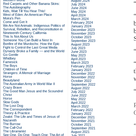
Western World
August 2024
Red Carpets and Other Banana Skins:
July 2024
The Autobiography
June 2024
Kids, Wait Till You Hear This!
May 2024
West of Eden: An American Place
April 2024
Moira's Pen
March 2024
Come and Get It
February 2024
We Are Not Animals: Indigenous Politics of
January 2024
Survival, Rebellion, and Reconstitution in
December 2023
Nineteenth-Century California
November 2023
This Is Not About Us
October 2023
Someone You Can Build a Nest In
September 2023
Bonfire of the Murdochs: How the Epic
August 2023
Fight to Control the Last Great Media
July 2023
Dynasty Broke a Family –– and the World
June 2023
Go Gentle
May 2023
Whidbey
April 2023
Famesick
March 2023
The Boys
February 2023
Children of Time
January 2023
Strangers: A Memoir of Marriage
December 2022
Horse
November 2022
Beautyland
October 2022
The Australian Army in World War II
September 2022
Crazy Brave
August 2022
The Good Man Jesus and the Scoundrel
July 2022
Christ
June 2022
Horse
May 2022
Slow Gods
April 2022
The Lost Dog
March 2022
The Correspondent
February 2022
Theory & Practice
January 2022
Zealot: The Life and Times of Jesus of
December 2021
Nazareth
November 2021
The Burrow
October 2021
The Call-Out
September 2021
The Librarianist
August 2021
See One, Do One, Teach One: The Art of
July 2021