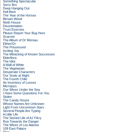
Something Spectacular
Sorry Bro
Deep Hanging Out
Hell Bent
The Year of the Horses
Birnam Wood
Ninth House
Disorientation
Trust Exercise
Please Report Your Bug Here
Scarred
The Album of Dr Moreau
Either/Or
The Possessed
Inciting Joy
The Mimicking of Known Successes
Elderflora
The Idiot
A Wall of White
The Vegetarian
Desperate Characters
Our Souls at Night
The Fourth Child
An Inventory of Losses
Microjoys
Our Wives Under the Sea
I Have Some Questions For You
Stolen
The Candy House
Whose Names Are Unknown
Light From Uncommon Stars
Several People Are Typing
A Little Life
The Storied Life of AJ Fikry
Run Towards the Danger
The Wives of Los Alamos
109 East Palace