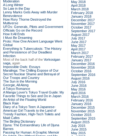
Moderation
May 2018
A Long Winter
April 2018
So Late in the Day
March 2018
Lenny Marks Gets Away with Murder
February 2018
Benevolence
January 2018
How Rory Thorne Destroyed the
December 2017
Multiverse
November 2017
UFOs: Generals, Pilots and Government
October 2017
Officials Go on the Record
September 2017
How It All Ends
August 2017
I Must Be Dreaming
July 2017
Proto: How One Ancient Language Went
June 2017
Global
May 2017
Everything Is Tuberculosis: The History
April 2017
and Persistence of Our Deadliest
March 2017
Infection
February 2017
Most of the back half of the
Vorkosigan
January 2017
saga,
again
December 2016
Impossible Owls: Essays
November 2016
Maralinga: The Chilling Expose of Our
October 2016
Secret Nuclear Shame and Betrayal of
September 2016
Our Troops and Country
August 2016
The Sun in the Morning
July 2016
Georgie, All Along
June 2016
A Tokyo Romance
May 2016
A Manga Lover's Tokyo Travel Guide: My
April 2016
Favorite Things to See and Do in Japan
March 2016
An Artist of the Floating World
February 2016
Black Rain
January 2016
Diary of a Tokyo Teen: A Japanese-
December 2015
American Girl Travels to the Land of
November 2015
Trendy Fashion, High-Tech Toilets and
October 2015
Maid Cafes
September 2015
The Birding Dictionary
August 2015
Djuna: The Extraordinary Life of Djuna
July 2015
Barnes
June 2015
Passing for Human: A Graphic Memoir
May 2015