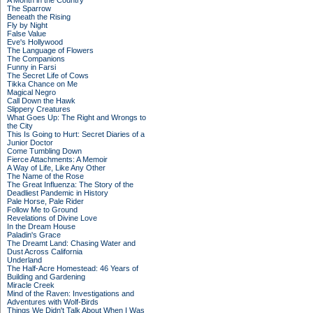
A Month in the Country
The Sparrow
Beneath the Rising
Fly by Night
False Value
Eve's Hollywood
The Language of Flowers
The Companions
Funny in Farsi
The Secret Life of Cows
Tikka Chance on Me
Magical Negro
Call Down the Hawk
Slippery Creatures
What Goes Up: The Right and Wrongs to
the City
This Is Going to Hurt: Secret Diaries of a
Junior Doctor
Come Tumbling Down
Fierce Attachments: A Memoir
A Way of Life, Like Any Other
The Name of the Rose
The Great Influenza: The Story of the
Deadliest Pandemic in History
Pale Horse, Pale Rider
Follow Me to Ground
Revelations of Divine Love
In the Dream House
Paladin's Grace
The Dreamt Land: Chasing Water and
Dust Across California
Underland
The Half-Acre Homestead: 46 Years of
Building and Gardening
Miracle Creek
Mind of the Raven: Investigations and
Adventures with Wolf-Birds
Things We Didn't Talk About When I Was