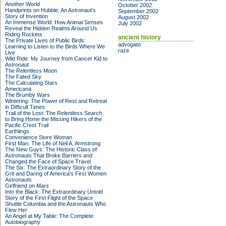
Another World
October 2002
Handprints on Hubble: An Astronaut's
September 2002
Story of Invention
August 2002
An Immense World: How Animal Senses
July 2002
Reveal the Hidden Realms Around Us
Riding Rockets
ancient history
The Private Lives of Public Birds:
advogato
Learning to Listen to the Birds Where We
raze
Live
Wild Ride: My Journey from Cancer Kid to
Astronaut
The Relentless Moon
The Fated Sky
The Calculating Stars
Americana
The Brumby Wars
Wintering: The Power of Rest and Retreat
in Difficult Times
Trail of the Lost: The Relentless Search
to Bring Home the Missing Hikers of the
Pacific Crest Trail
Earthlings
Convenience Store Woman
First Man: The Life of Neil A. Armstrong
The New Guys: The Historic Class of
Astronauts That Broke Barriers and
Changed the Face of Space Travel
The Six: The Extraordinary Story of the
Grit and Daring of America's First Women
Astronauts
Girlfriend on Mars
Into the Black: The Extraordinary Untold
Story of the First Flight of the Space
Shuttle Columbia and the Astronauts Who
Flew Her
An Angel at My Table: The Complete
Autobiography