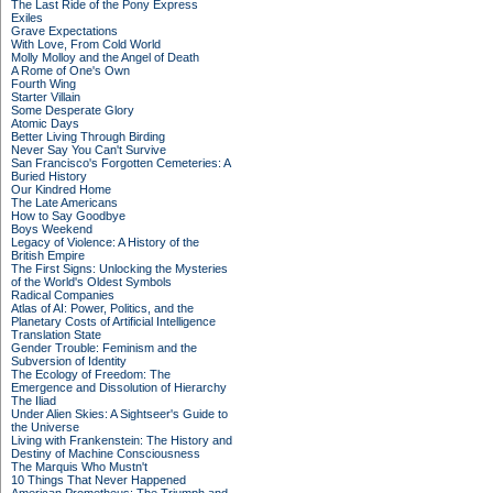
The Last Ride of the Pony Express
Exiles
Grave Expectations
With Love, From Cold World
Molly Molloy and the Angel of Death
A Rome of One's Own
Fourth Wing
Starter Villain
Some Desperate Glory
Atomic Days
Better Living Through Birding
Never Say You Can't Survive
San Francisco's Forgotten Cemeteries: A
Buried History
Our Kindred Home
The Late Americans
How to Say Goodbye
Boys Weekend
Legacy of Violence: A History of the
British Empire
The First Signs: Unlocking the Mysteries
of the World's Oldest Symbols
Radical Companies
Atlas of AI: Power, Politics, and the
Planetary Costs of Artificial Intelligence
Translation State
Gender Trouble: Feminism and the
Subversion of Identity
The Ecology of Freedom: The
Emergence and Dissolution of Hierarchy
The Iliad
Under Alien Skies: A Sightseer's Guide to
the Universe
Living with Frankenstein: The History and
Destiny of Machine Consciousness
The Marquis Who Mustn't
10 Things That Never Happened