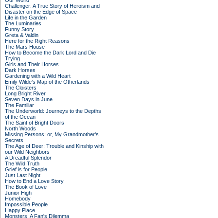
Our World
Challenger: A True Story of Heroism and
Disaster on the Edge of Space
Life in the Garden
The Luminaries
Funny Story
Greta & Valdin
Here for the Right Reasons
The Mars House
How to Become the Dark Lord and Die
Trying
Girls and Their Horses
Dark Horses
Gardening with a Wild Heart
Emily Wilde’s Map of the Otherlands
The Cloisters
Long Bright River
Seven Days in June
The Familiar
The Underworld: Journeys to the Depths
of the Ocean
The Saint of Bright Doors
North Woods
Missing Persons: or, My Grandmother's
Secrets
The Age of Deer: Trouble and Kinship with
our Wild Neighbors
A Dreadful Splendor
The Wild Truth
Grief is for People
Just Last Night
How to End a Love Story
The Book of Love
Junior High
Homebody
Impossible People
Happy Place
Monsters: A Fan's Dilemma