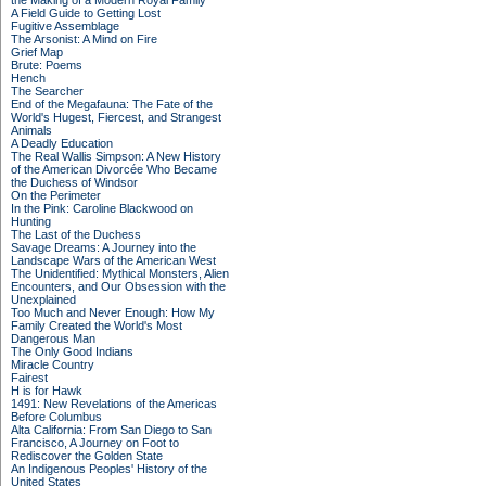
the Making of a Modern Royal Family
A Field Guide to Getting Lost
Fugitive Assemblage
The Arsonist: A Mind on Fire
Grief Map
Brute: Poems
Hench
The Searcher
End of the Megafauna: The Fate of the
World's Hugest, Fiercest, and Strangest
Animals
A Deadly Education
The Real Wallis Simpson: A New History
of the American Divorcée Who Became
the Duchess of Windsor
On the Perimeter
In the Pink: Caroline Blackwood on
Hunting
The Last of the Duchess
Savage Dreams: A Journey into the
Landscape Wars of the American West
The Unidentified: Mythical Monsters, Alien
Encounters, and Our Obsession with the
Unexplained
Too Much and Never Enough: How My
Family Created the World's Most
Dangerous Man
The Only Good Indians
Miracle Country
Fairest
H is for Hawk
1491: New Revelations of the Americas
Before Columbus
Alta California: From San Diego to San
Francisco, A Journey on Foot to
Rediscover the Golden State
An Indigenous Peoples' History of the
United States