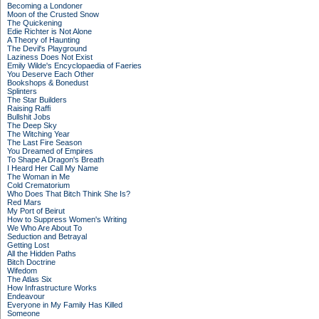
Becoming a Londoner
Moon of the Crusted Snow
The Quickening
Edie Richter is Not Alone
A Theory of Haunting
The Devil's Playground
Laziness Does Not Exist
Emily Wilde's Encyclopaedia of Faeries
You Deserve Each Other
Bookshops & Bonedust
Splinters
The Star Builders
Raising Raffi
Bullshit Jobs
The Deep Sky
The Witching Year
The Last Fire Season
You Dreamed of Empires
To Shape A Dragon's Breath
I Heard Her Call My Name
The Woman in Me
Cold Crematorium
Who Does That Bitch Think She Is?
Red Mars
My Port of Beirut
How to Suppress Women's Writing
We Who Are About To
Seduction and Betrayal
Getting Lost
All the Hidden Paths
Bitch Doctrine
Wifedom
The Atlas Six
How Infrastructure Works
Endeavour
Everyone in My Family Has Killed
Someone