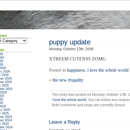
ries
ies
puppy update
Monday, October 13th, 2008
ves
26
026
XTREEM CUTENSS ZOMG
26
026
2026
Posted in
happiness
,
i love the whole world
ry 2026
y 2026
er 2025
«
the new frugality
er 2025
r 2025
ber 2025
 2025
This entry was posted on Monday, October 13th, 2
025
25
i love the whole world
. You can follow any respons
025
Both comments and pings are currently closed.
2025
ry 2025
y 2025
er 2024
er 2024
Leave a Reply
r 2024
ber 2024