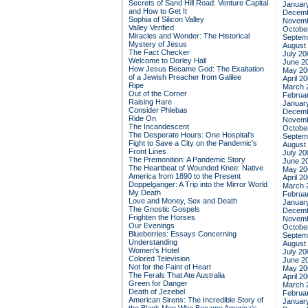
Secrets of Sand Hill Road: Venture Capital
Januar
and How to Get It
Decemb
Sophia of Silicon Valley
Novemb
Valley Verified
Octobe
Miracles and Wonder: The Historical
Septem
Mystery of Jesus
August
The Fact Checker
July 20
Welcome to Dorley Hall
June 2
How Jesus Became God: The Exaltation
May 20
of a Jewish Preacher from Galilee
April 2
Ripe
March 
Out of the Corner
Februa
Raising Hare
Januar
Consider Phlebas
Decemb
Ride On
Novemb
The Incandescent
Octobe
The Desperate Hours: One Hospital's
Septem
Fight to Save a City on the Pandemic's
August
Front Lines
July 20
The Premonition: A Pandemic Story
June 2
The Heartbeat of Wounded Knee: Native
May 20
America from 1890 to the Present
April 2
Doppelganger: A Trip into the Mirror World
March 
My Death
Februa
Love and Money, Sex and Death
Januar
The Gnostic Gospels
Decemb
Frighten the Horses
Novemb
Our Evenings
Octobe
Blueberries: Essays Concerning
Septem
Understanding
August
Women's Hotel
July 20
Colored Television
June 2
Not for the Faint of Heart
May 20
The Ferals That Ate Australia
April 2
Green for Danger
March 
Death of Jezebel
Februa
American Sirens: The Incredible Story of
Januar