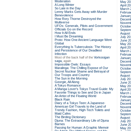
Moderation
May 20
A Long Winter
April 2
So Late in the Day
March 
Lenny Marks Gets Away with Murder
Februa
Benevolence
Januar
How Rory Thorne Destroyed the
Decemb
Multiverse
Novemb
UFOs: Generals, Pilots and Government
Octobe
Officials Go on the Record
Septem
How It All Ends
August
I Must Be Dreaming
July 20
Proto: How One Ancient Language Went
June 2
Global
May 20
Everything Is Tuberculosis: The History
April 2
and Persistence of Our Deadliest
March 
Infection
Februa
Most of the back half of the
Vorkosigan
Januar
saga,
again
Decemb
Impossible Owls: Essays
Novemb
Maralinga: The Chilling Expose of Our
Octobe
Secret Nuclear Shame and Betrayal of
Septem
Our Troops and Country
August
The Sun in the Morning
July 20
Georgie, All Along
June 2
A Tokyo Romance
May 20
A Manga Lover's Tokyo Travel Guide: My
April 2
Favorite Things to See and Do in Japan
March 
An Artist of the Floating World
Februa
Black Rain
Januar
Diary of a Tokyo Teen: A Japanese-
Decemb
American Girl Travels to the Land of
Novemb
Trendy Fashion, High-Tech Toilets and
Octobe
Maid Cafes
Septem
The Birding Dictionary
August
Djuna: The Extraordinary Life of Djuna
July 20
Barnes
June 2
Passing for Human: A Graphic Memoir
May 20