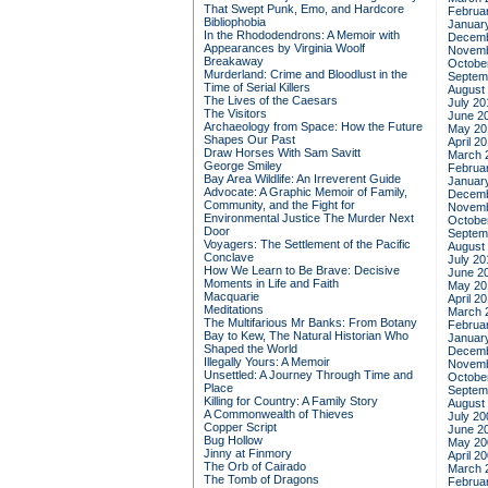
That Swept Punk, Emo, and Hardcore
Februa
Bibliophobia
Januar
In the Rhododendrons: A Memoir with
Decemb
Appearances by Virginia Woolf
Novemb
Breakaway
Octobe
Murderland: Crime and Bloodlust in the
Septem
Time of Serial Killers
August
The Lives of the Caesars
July 20
The Visitors
June 2
Archaeology from Space: How the Future
May 20
Shapes Our Past
April 2
Draw Horses With Sam Savitt
March 
George Smiley
Februa
Bay Area Wildlife: An Irreverent Guide
Januar
Advocate: A Graphic Memoir of Family,
Decemb
Community, and the Fight for
Novemb
Environmental Justice
The Murder Next
Octobe
Door
Septem
Voyagers: The Settlement of the Pacific
August
Conclave
July 20
How We Learn to Be Brave: Decisive
June 2
Moments in Life and Faith
May 20
Macquarie
April 2
Meditations
March 
The Multifarious Mr Banks: From Botany
Februa
Bay to Kew, The Natural Historian Who
Januar
Shaped the World
Decemb
Illegally Yours: A Memoir
Novemb
Unsettled: A Journey Through Time and
Octobe
Place
Septem
Killing for Country: A Family Story
August
A Commonwealth of Thieves
July 20
Copper Script
June 2
Bug Hollow
May 20
Jinny at Finmory
April 2
The Orb of Cairado
March 
The Tomb of Dragons
Februa