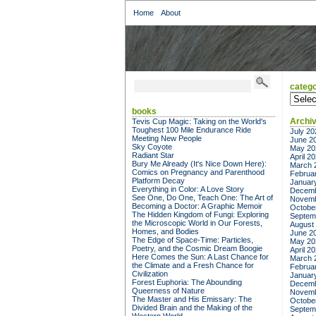
Home
About
catego
categor
books
Archi
Tevis Cup Magic: Taking on the World's
Toughest 100 Mile Endurance Ride
July 20
Meeting New People
June 2
Sky Coyote
May 20
Radiant Star
April 2
Bury Me Already (It's Nice Down Here):
March 
Comics on Pregnancy and Parenthood
Februa
Platform Decay
Januar
Everything in Color: A Love Story
Decemb
See One, Do One, Teach One: The Art of
Novemb
Becoming a Doctor: A Graphic Memoir
Octobe
The Hidden Kingdom of Fungi: Exploring
Septem
the Microscopic World in Our Forests,
August
Homes, and Bodies
June 2
The Edge of Space-Time: Particles,
May 20
Poetry, and the Cosmic Dream Boogie
April 2
Here Comes the Sun: A Last Chance for
March 
the Climate and a Fresh Chance for
Februa
Civilization
Januar
Forest Euphoria: The Abounding
Decemb
Queerness of Nature
Novemb
The Master and His Emissary: The
Octobe
Divided Brain and the Making of the
Septem