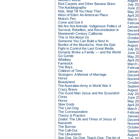
Western World
August
Red Carpets and Other Banana Skins:
July 20
The Autobiography
June 2
Kids, Wait Till You Hear This!
May 20
West of Eden: An American Place
April 2
Moira's Pen
March 
Come and Get It
Februa
We Are Not Animals: Indigenous Politics of
Januar
Survival, Rebellion, and Reconstitution in
Decemb
Nineteenth-Century California
Novemb
This Is Not About Us
Octobe
Someone You Can Build a Nest In
Septem
Bonfire of the Murdochs: How the Epic
August
Fight to Control the Last Great Media
July 20
Dynasty Broke a Family –– and the World
June 2
Go Gentle
May 20
Whidbey
April 2
Famesick
March 
The Boys
Februa
Children of Time
Januar
Strangers: A Memoir of Marriage
Decemb
Horse
Novemb
Beautyland
Octobe
The Australian Army in World War II
Septem
Crazy Brave
August
The Good Man Jesus and the Scoundrel
July 20
Christ
June 2
Horse
May 20
Slow Gods
April 2
The Lost Dog
March 
The Correspondent
Februa
Theory & Practice
Januar
Zealot: The Life and Times of Jesus of
Decemb
Nazareth
Novemb
The Burrow
Octobe
The Call-Out
Septem
The Librarianist
August
See One, Do One, Teach One: The Art of
July 20