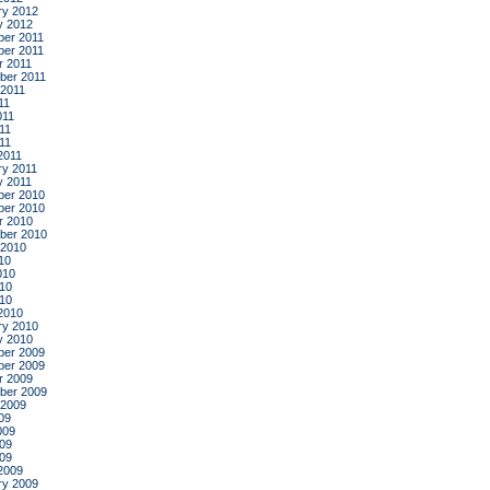
ry 2012
y 2012
er 2011
er 2011
r 2011
ber 2011
 2011
11
011
11
011
2011
ry 2011
y 2011
er 2010
er 2010
r 2010
ber 2010
 2010
10
010
10
010
2010
ry 2010
y 2010
er 2009
er 2009
r 2009
ber 2009
 2009
09
009
09
009
2009
ry 2009