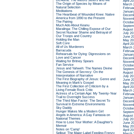
Do Admit: The Mitford Sisters and Me
April 2
The Origin of Species by Means of
March 
Natural Selection
Februa
Meditations
Januar
The Heartbeat of Wounded Knee: Native
Decemb
America from 1890 to the Present
Novemb
The Pairing
Octobe
Much Ado About Keanu
Septem
Maralinga: The Chilling Expose of Our
August
Secret Nuclear Shame and Betrayal of
July 20
Our Troops and Country
June 2
Holding the Man
May 20
Soft Core
April 2
All of Us Murderers
March 
Barracuda
Februa
Rehearsals for Dying: Digressions on
Januar
Love and Cancer
Decemb
Waiting for Britney Spears
Novemb
Fan Service
Octobe
Jesus and Yahweh: The Names Divine
Septem
The Genesis of Secrecy: On the
August
Interpretation of Narrative
July 20
The First Biography of Jesus: Genre and
June 2
Meaning in Mark's Gospel
May 20
The First Collection of Criticism by a
April 2
Living Female Rock Critic
March 
Actress of a Certain Age: My Twenty-Year
Februa
Trail to Overnight Success
Januar
The Third Man Factor: The Secret To
Decemb
Survival In Extreme Environments
Novemb
Sky Daddy
Octobe
Hunger Makes Me a Modern Girl
Septem
Angels in America: A Gay Fantasia on
August
National Themes
July 20
How to Lose Your Mother: A Daughter's
June 2
Memoir
May 20
Notes on 'Camp'
April 2
Sellout: The Major-Label Feeding Frenzy
March 