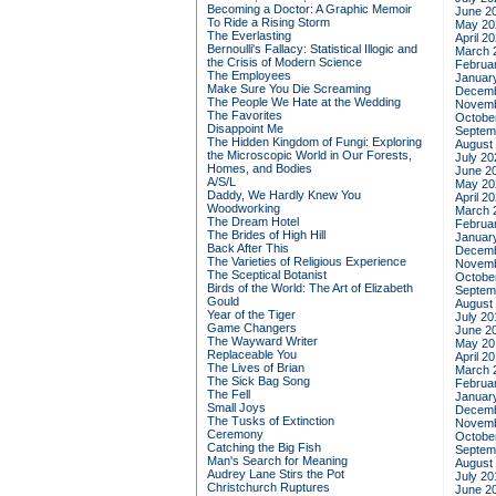
Becoming a Doctor: A Graphic Memoir
June 2
To Ride a Rising Storm
May 20
The Everlasting
April 2
Bernoulli's Fallacy: Statistical Illogic and
March 
the Crisis of Modern Science
Februa
The Employees
Januar
Make Sure You Die Screaming
Decemb
The People We Hate at the Wedding
Novemb
The Favorites
Octobe
Disappoint Me
Septem
The Hidden Kingdom of Fungi: Exploring
August
the Microscopic World in Our Forests,
July 20
Homes, and Bodies
June 2
A/S/L
May 20
Daddy, We Hardly Knew You
April 2
Woodworking
March 
The Dream Hotel
Februa
The Brides of High Hill
Januar
Back After This
Decemb
The Varieties of Religious Experience
Novemb
The Sceptical Botanist
Octobe
Birds of the World: The Art of Elizabeth
Septem
Gould
August
Year of the Tiger
July 20
Game Changers
June 2
The Wayward Writer
May 20
Replaceable You
April 2
The Lives of Brian
March 
The Sick Bag Song
Februa
The Fell
Januar
Small Joys
Decemb
The Tusks of Extinction
Novemb
Ceremony
Octobe
Catching the Big Fish
Septem
Man's Search for Meaning
August
Audrey Lane Stirs the Pot
July 20
Christchurch Ruptures
June 2