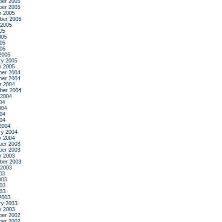
er 2005
er 2005
r 2005
ber 2005
 2005
05
005
05
005
2005
ry 2005
y 2005
er 2004
er 2004
r 2004
ber 2004
 2004
04
004
04
004
2004
ry 2004
y 2004
er 2003
er 2003
r 2003
ber 2003
 2003
03
003
03
003
2003
ry 2003
y 2003
er 2002
er 2002