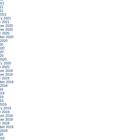
021
21
021
2021
ry 2021
y 2021
er 2020
er 2020
r 2020
ber 2020
 2020
20
020
20
020
2020
ry 2020
y 2020
er 2019
er 2019
r 2019
ber 2019
 2019
19
019
19
019
2019
ry 2019
y 2019
er 2018
er 2018
r 2018
ber 2018
 2018
18
018