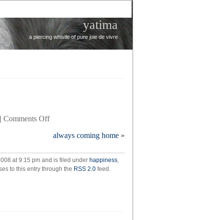
yatima
a piercing whistle of pure joie de vivre
on
|
Comments Off
puppy
always coming home
»
update
008 at 9:15 pm and is filed under
happiness
,
es to this entry through the
RSS 2.0
feed.