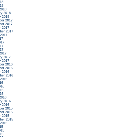
18
018
2018
ry 2018
y 2018
er 2017
er 2017
r 2017
ber 2017
 2017
17
017
17
017
2017
ry 2017
y 2017
er 2016
er 2016
r 2016
ber 2016
 2016
16
016
16
016
2016
ry 2016
y 2016
er 2015
er 2015
r 2015
ber 2015
 2015
15
015
15