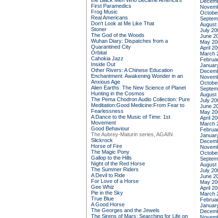
the Black Men Who Became America's
Decemb
First Paramedics
Novemb
Frog Music
Octobe
Real Americans
Septem
Don't Look at Me Like That
August
Stoner
July 20
The God of the Woods
June 2
Wuhan Diary: Dispatches from a
May 20
Quarantined City
April 2
Orbital
March 
Cahokia Jazz
Februa
Inside Out
Januar
Other Rivers: A Chinese Education
Decemb
Enchantment: Awakening Wonder in an
Novemb
Anxious Age
Octobe
Alien Earths: The New Science of Planet
Septem
Hunting in the Cosmos
August
The Pema Chodron Audio Collection: Pure
July 20
Meditation:Good Medicine:From Fear to
June 2
Fearlessness
May 20
A Dance to the Music of Time: 1st
April 2
Movement
March 
Good Behaviour
Februa
The Aubrey-Maturin series, AGAIN
Januar
Slickrock
Decemb
Horse of Fire
Novemb
The Magic Pony
Octobe
Gallop to the Hills
Septem
Night of the Red Horse
August
The Summer Riders
July 20
A Devil to Ride
June 2
For Love of a Horse
May 20
Gee Whiz
April 2
Pie in the Sky
March 
True Blue
Februa
A Good Horse
Januar
The Georges and the Jewels
Decemb
The Sirens of Mars: Searching for Life on
Novemb