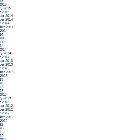
015
2015
ry 2015
y 2015
er 2014
er 2014
r 2014
ber 2014
 2014
14
014
14
014
2014
ry 2014
y 2014
er 2013
er 2013
r 2013
ber 2013
 2013
13
013
13
013
2013
ry 2013
y 2013
er 2012
er 2012
r 2012
ber 2012
 2012
12
012
12
012
2012