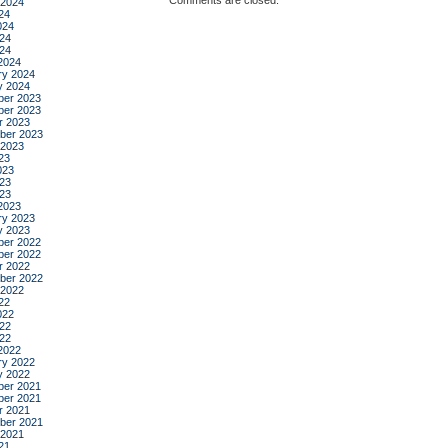
Comments are closed.
 2024
24
024
24
024
2024
ry 2024
y 2024
er 2023
er 2023
r 2023
ber 2023
 2023
23
023
23
023
2023
ry 2023
y 2023
er 2022
er 2022
r 2022
ber 2022
 2022
22
022
22
022
2022
ry 2022
y 2022
er 2021
er 2021
r 2021
ber 2021
 2021
21