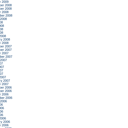
y 2009
er 2008
er 2008
r 2008
ber 2008
 2008
08
008
08
008
2008
ry 2008
y 2008
er 2007
er 2007
r 2007
ber 2007
 2007
07
007
07
007
2007
ry 2007
y 2007
er 2006
er 2006
r 2006
ber 2006
 2006
06
006
06
006
2006
ry 2006
y 2006