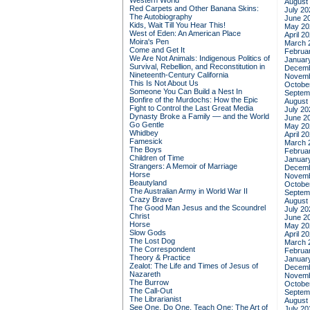
Western World
August
Red Carpets and Other Banana Skins:
July 20
The Autobiography
June 2
Kids, Wait Till You Hear This!
May 20
West of Eden: An American Place
April 2
Moira's Pen
March 
Come and Get It
Februa
We Are Not Animals: Indigenous Politics of
Januar
Survival, Rebellion, and Reconstitution in
Decemb
Nineteenth-Century California
Novemb
This Is Not About Us
Octobe
Someone You Can Build a Nest In
Septem
Bonfire of the Murdochs: How the Epic
August
Fight to Control the Last Great Media
July 20
Dynasty Broke a Family –– and the World
June 2
Go Gentle
May 20
Whidbey
April 2
Famesick
March 
The Boys
Februa
Children of Time
Januar
Strangers: A Memoir of Marriage
Decemb
Horse
Novemb
Beautyland
Octobe
The Australian Army in World War II
Septem
Crazy Brave
August
The Good Man Jesus and the Scoundrel
July 20
Christ
June 2
Horse
May 20
Slow Gods
April 2
The Lost Dog
March 
The Correspondent
Februa
Theory & Practice
Januar
Zealot: The Life and Times of Jesus of
Decemb
Nazareth
Novemb
The Burrow
Octobe
The Call-Out
Septem
The Librarianist
August
See One, Do One, Teach One: The Art of
July 20