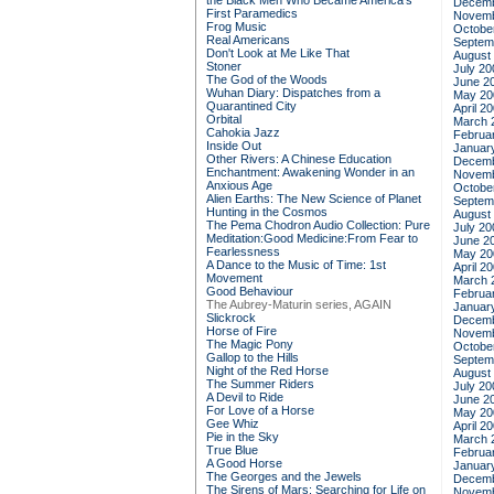
the Black Men Who Became America's
Decemb
First Paramedics
Novemb
Frog Music
Octobe
Real Americans
Septem
Don't Look at Me Like That
August
Stoner
July 20
The God of the Woods
June 2
Wuhan Diary: Dispatches from a
May 20
Quarantined City
April 2
Orbital
March 
Cahokia Jazz
Februa
Inside Out
Januar
Other Rivers: A Chinese Education
Decemb
Enchantment: Awakening Wonder in an
Novemb
Anxious Age
Octobe
Alien Earths: The New Science of Planet
Septem
Hunting in the Cosmos
August
The Pema Chodron Audio Collection: Pure
July 20
Meditation:Good Medicine:From Fear to
June 2
Fearlessness
May 20
A Dance to the Music of Time: 1st
April 2
Movement
March 
Good Behaviour
Februa
The Aubrey-Maturin series, AGAIN
Januar
Slickrock
Decemb
Horse of Fire
Novemb
The Magic Pony
Octobe
Gallop to the Hills
Septem
Night of the Red Horse
August
The Summer Riders
July 20
A Devil to Ride
June 2
For Love of a Horse
May 20
Gee Whiz
April 2
Pie in the Sky
March 
True Blue
Februa
A Good Horse
Januar
The Georges and the Jewels
Decemb
The Sirens of Mars: Searching for Life on
Novemb