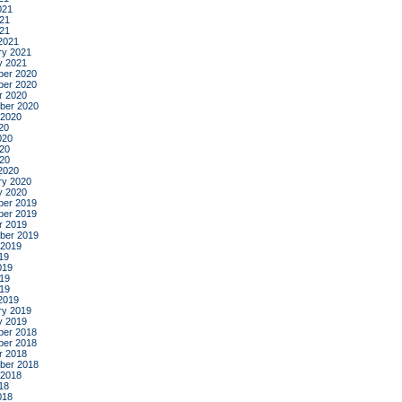
021
21
021
2021
ry 2021
y 2021
er 2020
er 2020
r 2020
ber 2020
 2020
20
020
20
020
2020
ry 2020
y 2020
er 2019
er 2019
r 2019
ber 2019
 2019
19
019
19
019
2019
ry 2019
y 2019
er 2018
er 2018
r 2018
ber 2018
 2018
18
018