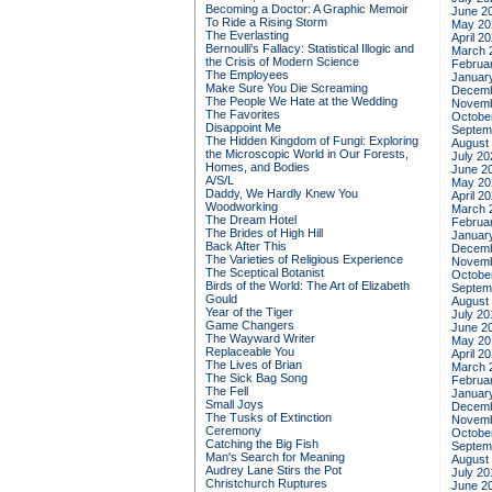
Becoming a Doctor: A Graphic Memoir
June 2
To Ride a Rising Storm
May 20
The Everlasting
April 2
Bernoulli's Fallacy: Statistical Illogic and
March 
the Crisis of Modern Science
Februa
The Employees
Januar
Make Sure You Die Screaming
Decemb
The People We Hate at the Wedding
Novemb
The Favorites
Octobe
Disappoint Me
Septem
The Hidden Kingdom of Fungi: Exploring
August
the Microscopic World in Our Forests,
July 20
Homes, and Bodies
June 2
A/S/L
May 20
Daddy, We Hardly Knew You
April 2
Woodworking
March 
The Dream Hotel
Februa
The Brides of High Hill
Januar
Back After This
Decemb
The Varieties of Religious Experience
Novemb
The Sceptical Botanist
Octobe
Birds of the World: The Art of Elizabeth
Septem
Gould
August
Year of the Tiger
July 20
Game Changers
June 2
The Wayward Writer
May 20
Replaceable You
April 2
The Lives of Brian
March 
The Sick Bag Song
Februa
The Fell
Januar
Small Joys
Decemb
The Tusks of Extinction
Novemb
Ceremony
Octobe
Catching the Big Fish
Septem
Man's Search for Meaning
August
Audrey Lane Stirs the Pot
July 20
Christchurch Ruptures
June 2