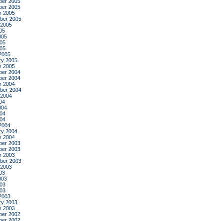
er 2005
er 2005
r 2005
ber 2005
 2005
05
005
05
005
2005
ry 2005
y 2005
er 2004
er 2004
r 2004
ber 2004
 2004
04
004
04
004
2004
ry 2004
y 2004
er 2003
er 2003
r 2003
ber 2003
 2003
03
003
03
003
2003
ry 2003
y 2003
er 2002
er 2002