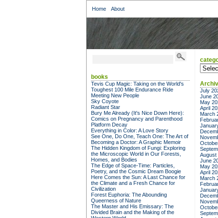
Home
About
catego
categor
books
Archi
Tevis Cup Magic: Taking on the World's
Toughest 100 Mile Endurance Ride
July 20
Meeting New People
June 2
Sky Coyote
May 20
Radiant Star
April 2
Bury Me Already (It's Nice Down Here):
March 
Comics on Pregnancy and Parenthood
Februa
Platform Decay
Januar
Everything in Color: A Love Story
Decemb
See One, Do One, Teach One: The Art of
Novemb
Becoming a Doctor: A Graphic Memoir
Octobe
The Hidden Kingdom of Fungi: Exploring
Septem
the Microscopic World in Our Forests,
August
Homes, and Bodies
June 2
The Edge of Space-Time: Particles,
May 20
Poetry, and the Cosmic Dream Boogie
April 2
Here Comes the Sun: A Last Chance for
March 
the Climate and a Fresh Chance for
Februa
Civilization
Januar
Forest Euphoria: The Abounding
Decemb
Queerness of Nature
Novemb
The Master and His Emissary: The
Octobe
Divided Brain and the Making of the
Septem