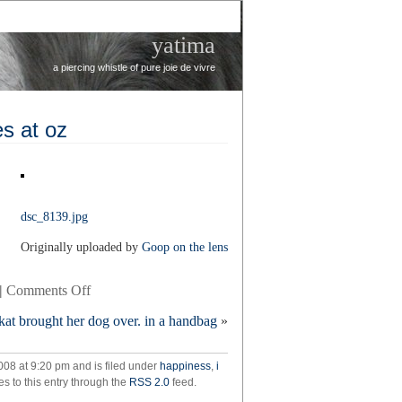
yatima
a piercing whistle of pure joie de vivre
s at oz
dsc_8139.jpg
Originally uploaded by
Goop on the lens
on
|
Comments Off
rainy
kat brought her dog over. in a handbag
»
weekend
in
the
008 at 9:20 pm and is filed under
happiness
,
i
domes
s to this entry through the
RSS 2.0
feed.
at