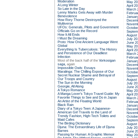
Moderation
May 20
A Long Winter
April 2
So Late in the Day
March 
Lenny Marks Gets Away with Murder
Februa
Benevolence
Januar
How Rory Thorne Destroyed the
Decemb
Multiverse
Novemb
UFOs: Generals, Pilots and Government
Octobe
Officials Go on the Record
Septem
How It All Ends
August
I Must Be Dreaming
July 20
Proto: How One Ancient Language Went
June 2
Global
May 20
Everything Is Tuberculosis: The History
April 2
and Persistence of Our Deadliest
March 
Infection
Februa
Most of the back half of the
Vorkosigan
Januar
saga,
again
Decemb
Impossible Owls: Essays
Novemb
Maralinga: The Chilling Expose of Our
Octobe
Secret Nuclear Shame and Betrayal of
Septem
Our Troops and Country
August
The Sun in the Morning
July 20
Georgie, All Along
June 2
A Tokyo Romance
May 20
A Manga Lover's Tokyo Travel Guide: My
April 2
Favorite Things to See and Do in Japan
March 
An Artist of the Floating World
Februa
Black Rain
Januar
Diary of a Tokyo Teen: A Japanese-
Decemb
American Girl Travels to the Land of
Novemb
Trendy Fashion, High-Tech Toilets and
Octobe
Maid Cafes
Septem
The Birding Dictionary
August
Djuna: The Extraordinary Life of Djuna
July 20
Barnes
June 2
Passing for Human: A Graphic Memoir
May 20