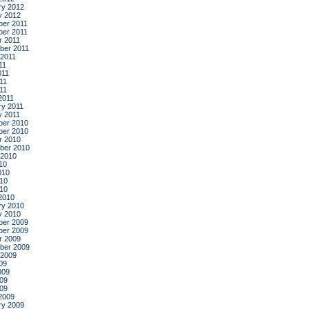
ry 2012
y 2012
er 2011
er 2011
r 2011
ber 2011
 2011
11
011
11
011
2011
ry 2011
y 2011
er 2010
er 2010
r 2010
ber 2010
 2010
10
010
10
010
2010
ry 2010
y 2010
er 2009
er 2009
r 2009
ber 2009
 2009
09
009
09
009
2009
ry 2009