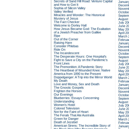
Secrets of Sand Hill Road: Venture Capital
Januar
and How to Get It
Decemb
Sophia of Silicon Valley
Novemb
Valley Verified
Octobe
Miracles and Wonder: The Historical
Septem
Mystery of Jesus
August
The Fact Checker
July 20
Welcome to Dorley Hall
June 2
How Jesus Became God: The Exaltation
May 20
of a Jewish Preacher from Galilee
April 2
Ripe
March 
Out of the Corner
Februa
Raising Hare
Januar
Consider Phlebas
Decemb
Ride On
Novemb
The Incandescent
Octobe
The Desperate Hours: One Hospital's
Septem
Fight to Save a City on the Pandemic's
August
Front Lines
July 20
The Premonition: A Pandemic Story
June 2
The Heartbeat of Wounded Knee: Native
May 20
America from 1890 to the Present
April 2
Doppelganger: A Trip into the Mirror World
March 
My Death
Februa
Love and Money, Sex and Death
Januar
The Gnostic Gospels
Decemb
Frighten the Horses
Novemb
Our Evenings
Octobe
Blueberries: Essays Concerning
Septem
Understanding
August
Women's Hotel
July 20
Colored Television
June 2
Not for the Faint of Heart
May 20
The Ferals That Ate Australia
April 2
Green for Danger
March 
Death of Jezebel
Februa
American Sirens: The Incredible Story of
Januar