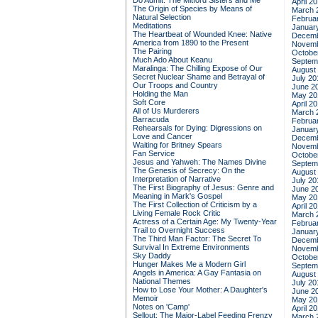
Do Admit: The Mitford Sisters and Me
April 2
The Origin of Species by Means of
March 
Natural Selection
Februa
Meditations
Januar
The Heartbeat of Wounded Knee: Native
Decemb
America from 1890 to the Present
Novemb
The Pairing
Octobe
Much Ado About Keanu
Septem
Maralinga: The Chilling Expose of Our
August
Secret Nuclear Shame and Betrayal of
July 20
Our Troops and Country
June 2
Holding the Man
May 20
Soft Core
April 2
All of Us Murderers
March 
Barracuda
Februa
Rehearsals for Dying: Digressions on
Januar
Love and Cancer
Decemb
Waiting for Britney Spears
Novemb
Fan Service
Octobe
Jesus and Yahweh: The Names Divine
Septem
The Genesis of Secrecy: On the
August
Interpretation of Narrative
July 20
The First Biography of Jesus: Genre and
June 2
Meaning in Mark's Gospel
May 20
The First Collection of Criticism by a
April 2
Living Female Rock Critic
March 
Actress of a Certain Age: My Twenty-Year
Februa
Trail to Overnight Success
Januar
The Third Man Factor: The Secret To
Decemb
Survival In Extreme Environments
Novemb
Sky Daddy
Octobe
Hunger Makes Me a Modern Girl
Septem
Angels in America: A Gay Fantasia on
August
National Themes
July 20
How to Lose Your Mother: A Daughter's
June 2
Memoir
May 20
Notes on 'Camp'
April 2
Sellout: The Major-Label Feeding Frenzy
March 