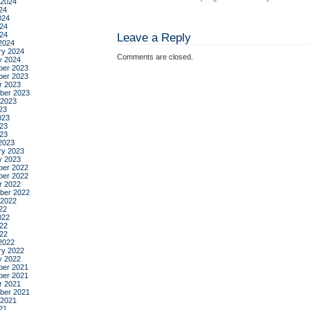
 2024
24
024
24
024
Leave a Reply
2024
ry 2024
Comments are closed.
y 2024
er 2023
er 2023
r 2023
ber 2023
 2023
23
023
23
023
2023
ry 2023
y 2023
er 2022
er 2022
r 2022
ber 2022
 2022
22
022
22
022
2022
ry 2022
y 2022
er 2021
er 2021
r 2021
ber 2021
 2021
21