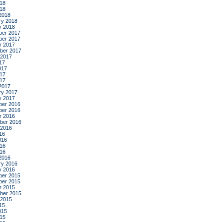
18
018
2018
ry 2018
y 2018
er 2017
er 2017
r 2017
ber 2017
 2017
17
017
17
017
2017
ry 2017
y 2017
er 2016
er 2016
r 2016
ber 2016
 2016
16
016
16
016
2016
ry 2016
y 2016
er 2015
er 2015
r 2015
ber 2015
 2015
15
015
15