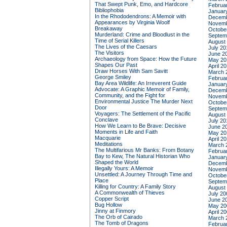
That Swept Punk, Emo, and Hardcore
Februa
Bibliophobia
Januar
In the Rhododendrons: A Memoir with
Decemb
Appearances by Virginia Woolf
Novemb
Breakaway
Octobe
Murderland: Crime and Bloodlust in the
Septem
Time of Serial Killers
August
The Lives of the Caesars
July 20
The Visitors
June 2
Archaeology from Space: How the Future
May 20
Shapes Our Past
April 2
Draw Horses With Sam Savitt
March 
George Smiley
Februa
Bay Area Wildlife: An Irreverent Guide
Januar
Advocate: A Graphic Memoir of Family,
Decemb
Community, and the Fight for
Novemb
Environmental Justice
The Murder Next
Octobe
Door
Septem
Voyagers: The Settlement of the Pacific
August
Conclave
July 20
How We Learn to Be Brave: Decisive
June 2
Moments in Life and Faith
May 20
Macquarie
April 2
Meditations
March 
The Multifarious Mr Banks: From Botany
Februa
Bay to Kew, The Natural Historian Who
Januar
Shaped the World
Decemb
Illegally Yours: A Memoir
Novemb
Unsettled: A Journey Through Time and
Octobe
Place
Septem
Killing for Country: A Family Story
August
A Commonwealth of Thieves
July 20
Copper Script
June 2
Bug Hollow
May 20
Jinny at Finmory
April 2
The Orb of Cairado
March 
The Tomb of Dragons
Februa