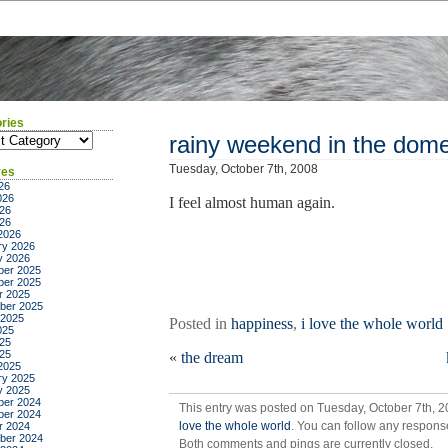
ries
ies
rainy weekend in the dome
Tuesday, October 7th, 2008
ves
26
026
I feel almost human again.
26
026
2026
ry 2026
y 2026
er 2025
er 2025
r 2025
ber 2025
 2025
Posted in
happiness
,
i love the whole world
025
25
025
«
the dream
2025
ry 2025
y 2025
er 2024
This entry was posted on Tuesday, October 7th, 2
er 2024
love the whole world
. You can follow any response
r 2024
ber 2024
Both comments and pings are currently closed.