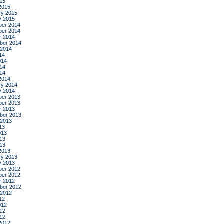
015
2015
ry 2015
y 2015
er 2014
er 2014
r 2014
ber 2014
 2014
14
014
14
014
2014
ry 2014
y 2014
er 2013
er 2013
r 2013
ber 2013
 2013
13
013
13
013
2013
ry 2013
y 2013
er 2012
er 2012
r 2012
ber 2012
 2012
12
012
12
012
2012