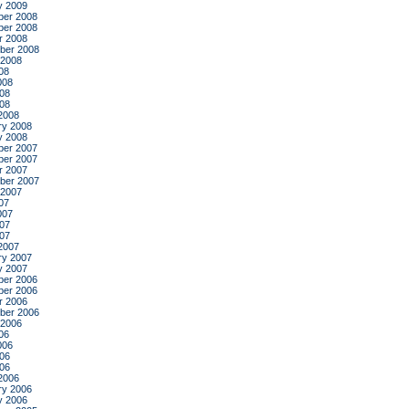
y 2009
er 2008
er 2008
r 2008
ber 2008
 2008
08
008
08
008
2008
ry 2008
y 2008
er 2007
er 2007
r 2007
ber 2007
 2007
07
007
07
007
2007
ry 2007
y 2007
er 2006
er 2006
r 2006
ber 2006
 2006
06
006
06
006
2006
ry 2006
y 2006