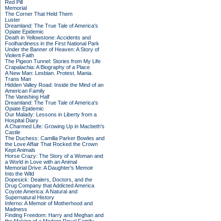
Red Pill
Memorial
The Corner That Held Them
Luster
Dreamland: The True Tale of America's
Opiate Epidemic
Death in Yellowstone: Accidents and
Foolhardiness in the First National Park
Under the Banner of Heaven: A Story of
Violent Faith
The Pigeon Tunnel: Stories from My Life
Crapalachia: A Biography of a Place
A New Man: Lesbian. Protest. Mania.
Trans Man
Hidden Valley Road: Inside the Mind of an
American Family
The Vanishing Half
Dreamland: The True Tale of America's
Opiate Epidemic
Our Malady: Lessons in Liberty from a
Hospital Diary
A Charmed Life: Growing Up in Macbeth's
Castle
The Duchess: Camilla Parker Bowles and
the Love Affair That Rocked the Crown
Kept Animals
Horse Crazy: The Story of a Woman and
a World in Love with an Animal
Memorial Drive: A Daughter's Memoir
Into the Wild
Dopesick: Dealers, Doctors, and the
Drug Company that Addicted America
Coyote America: A Natural and
Supernatural History
Inferno: A Memoir of Motherhood and
Madness
Finding Freedom: Harry and Meghan and