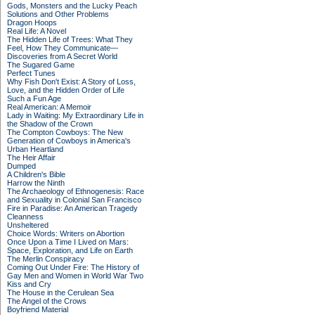
Gods, Monsters and the Lucky Peach
Solutions and Other Problems
Dragon Hoops
Real Life: A Novel
The Hidden Life of Trees: What They
Feel, How They Communicate—
Discoveries from A Secret World
The Sugared Game
Perfect Tunes
Why Fish Don't Exist: A Story of Loss,
Love, and the Hidden Order of Life
Such a Fun Age
Real American: A Memoir
Lady in Waiting: My Extraordinary Life in
the Shadow of the Crown
The Compton Cowboys: The New
Generation of Cowboys in America's
Urban Heartland
The Heir Affair
Dumped
A Children's Bible
Harrow the Ninth
The Archaeology of Ethnogenesis: Race
and Sexuality in Colonial San Francisco
Fire in Paradise: An American Tragedy
Cleanness
Unsheltered
Choice Words: Writers on Abortion
Once Upon a Time I Lived on Mars:
Space, Exploration, and Life on Earth
The Merlin Conspiracy
Coming Out Under Fire: The History of
Gay Men and Women in World War Two
Kiss and Cry
The House in the Cerulean Sea
The Angel of the Crows
Boyfriend Material