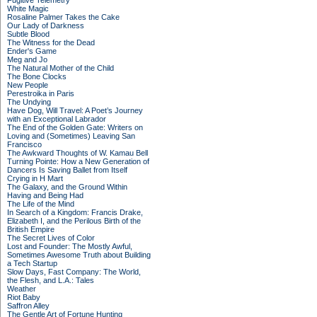
Fugitive Telemetry
White Magic
Rosaline Palmer Takes the Cake
Our Lady of Darkness
Subtle Blood
The Witness for the Dead
Ender's Game
Meg and Jo
The Natural Mother of the Child
The Bone Clocks
New People
Perestroika in Paris
The Undying
Have Dog, Will Travel: A Poet’s Journey
with an Exceptional Labrador
The End of the Golden Gate: Writers on
Loving and (Sometimes) Leaving San
Francisco
The Awkward Thoughts of W. Kamau Bell
Turning Pointe: How a New Generation of
Dancers Is Saving Ballet from Itself
Crying in H Mart
The Galaxy, and the Ground Within
Having and Being Had
The Life of the Mind
In Search of a Kingdom: Francis Drake,
Elizabeth I, and the Perilous Birth of the
British Empire
The Secret Lives of Color
Lost and Founder: The Mostly Awful,
Sometimes Awesome Truth about Building
a Tech Startup
Slow Days, Fast Company: The World,
the Flesh, and L.A.: Tales
Weather
Riot Baby
Saffron Alley
The Gentle Art of Fortune Hunting