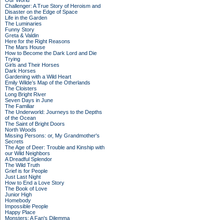
Our World
Challenger: A True Story of Heroism and
Disaster on the Edge of Space
Life in the Garden
The Luminaries
Funny Story
Greta & Valdin
Here for the Right Reasons
The Mars House
How to Become the Dark Lord and Die
Trying
Girls and Their Horses
Dark Horses
Gardening with a Wild Heart
Emily Wilde’s Map of the Otherlands
The Cloisters
Long Bright River
Seven Days in June
The Familiar
The Underworld: Journeys to the Depths
of the Ocean
The Saint of Bright Doors
North Woods
Missing Persons: or, My Grandmother's
Secrets
The Age of Deer: Trouble and Kinship with
our Wild Neighbors
A Dreadful Splendor
The Wild Truth
Grief is for People
Just Last Night
How to End a Love Story
The Book of Love
Junior High
Homebody
Impossible People
Happy Place
Monsters: A Fan's Dilemma