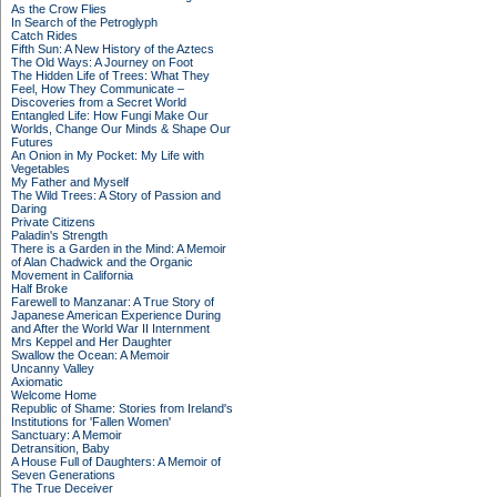
As the Crow Flies
In Search of the Petroglyph
Catch Rides
Fifth Sun: A New History of the Aztecs
The Old Ways: A Journey on Foot
The Hidden Life of Trees: What They
Feel, How They Communicate –
Discoveries from a Secret World
Entangled Life: How Fungi Make Our
Worlds, Change Our Minds & Shape Our
Futures
An Onion in My Pocket: My Life with
Vegetables
My Father and Myself
The Wild Trees: A Story of Passion and
Daring
Private Citizens
Paladin's Strength
There is a Garden in the Mind: A Memoir
of Alan Chadwick and the Organic
Movement in California
Half Broke
Farewell to Manzanar: A True Story of
Japanese American Experience During
and After the World War II Internment
Mrs Keppel and Her Daughter
Swallow the Ocean: A Memoir
Uncanny Valley
Axiomatic
Welcome Home
Republic of Shame: Stories from Ireland's
Institutions for 'Fallen Women'
Sanctuary: A Memoir
Detransition, Baby
A House Full of Daughters: A Memoir of
Seven Generations
The True Deceiver