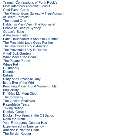
Tranny: Confessions of Punk Rock's
Most Infamous Anarchist Sellout
Gold Fame Citrus
The Premonitions Bureau: A True Account
of Death Foretold
The Loved One
Hidden in Plain View: The Aboriginal
People of Coastal Sydney
Ocean's Echo
A Restless Truth
Paris Daillencourt is About to Crumble
The Provincial Lady Goes Further
The Provincial Lady in America
The Provincial Lady in Russia
A Half Built Garden
What Moves the Dead
The Palace Papers
Whale Fall
Husbandry
Duende
Balladz
Diary of a Provincial Lady
In the Eye of the Wild
Knocking Myself Up: A Memoir of My
(In)Fertility
I'm Glad My Mom Died
The Odyssey
The Golden Enclaves
Razorblade Tears
Taking Notice
Donkey Gospel
Ducks: Two Years in the Oil Sands
Nona the Ninth
Your Emergency Contact Has
Experienced an Emergency
America is Not the Heart
The Border Keeper