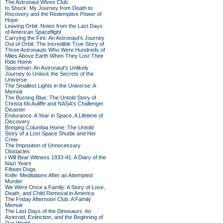
The Astronaut Wives Club
In Shock: My Journey from Death to
Recovery and the Redemptive Power of
Hope
Leaving Orbit: Notes from the Last Days
of American Spaceflight
Carrying the Fire: An Astronaut's Journey
Out of Orbit: The Incredible True Story of
Three Astronauts Who Were Hundreds of
Miles Above Earth When They Lost Their
Ride Home
Spaceman: An Astronaut's Unlikely
Journey to Unlock the Secrets of the
Universe
The Smallest Lights in the Universe: A
Memoir
The Burning Blue: The Untold Story of
Christa McAuliffe and NASA's Challenger
Disaster
Endurance: A Year in Space, A Lifetime of
Discovery
Bringing Columbia Home: The Untold
Story of a Lost Space Shuttle and Her
Crew
The Imposition of Unnecessary
Obstacles
I Will Bear Witness 1933-41: A Diary of the
Nazi Years
Fifteen Dogs
Knife: Meditations After an Attempted
Murder
We Were Once a Family: A Story of Love,
Death, and Child Removal in America
The Friday Afternoon Club: A Family
Memoir
The Last Days of the Dinosaurs: An
Asteroid, Extinction, and the Beginning of