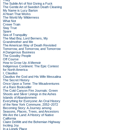
They
The Subtle Art of Not Giving a Fuck
The Gentle Art of Swedish Death Cleaning
My Name is Lucy Barton
A Heart That Works
The World My Wilderness
What Not
Crewe Train
Stay True
Spare
Sea of Tranquility
The Mad Boy, Lord Berners, My
Grandmother and Me
The American Way of Death Revisited
Tomorrow, and Tomorrow, and Tomorrow
A Dangerous Business
The Goodby People
Off Course
How to Grow Up: A Memoir
Indigenous Continent: The Epic Contest
for North America
I, Claudius
Claudius the God and His Wife Messalina
The Secret History
Once Upon a Tome: The Misadventures
of a Rare Bookseller
The Cold Canyon Fire Journals: Green
Shoots and Silver Linings in the Ashes
Islands of Abandonment
Everything for Everyone: An Oral History
of the New York Commune, 2052–2072
Becoming Story: A Journey among
Seasons, Places, Trees, and Ancestors
We Are the Land: A History of Native
California
Claire DeWitt and the Bohemian Highway
Inciting Joy
In a Lonely Place