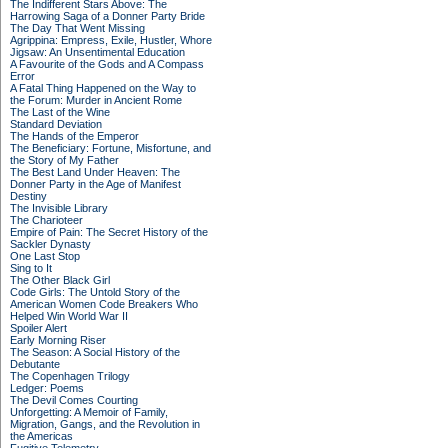
The Indifferent Stars Above: The
Harrowing Saga of a Donner Party Bride
The Day That Went Missing
Agrippina: Empress, Exile, Hustler, Whore
Jigsaw: An Unsentimental Education
A Favourite of the Gods and A Compass
Error
A Fatal Thing Happened on the Way to
the Forum: Murder in Ancient Rome
The Last of the Wine
Standard Deviation
The Hands of the Emperor
The Beneficiary: Fortune, Misfortune, and
the Story of My Father
The Best Land Under Heaven: The
Donner Party in the Age of Manifest
Destiny
The Invisible Library
The Charioteer
Empire of Pain: The Secret History of the
Sackler Dynasty
One Last Stop
Sing to It
The Other Black Girl
Code Girls: The Untold Story of the
American Women Code Breakers Who
Helped Win World War II
Spoiler Alert
Early Morning Riser
The Season: A Social History of the
Debutante
The Copenhagen Trilogy
Ledger: Poems
The Devil Comes Courting
Unforgetting: A Memoir of Family,
Migration, Gangs, and the Revolution in
the Americas