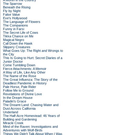
A Month in the Country
The Sparrow
Beneath the Rising
Fly by Night
False Value
Eve's Hollywood
The Language of Flowers
The Companions
Funny in Farsi
The Secret Life of Cows
Tikka Chance on Me
Magical Negro
Call Down the Hawk
Slippery Creatures
What Goes Up: The Right and Wrongs to
the City
This Is Going to Hurt: Secret Diaries of a
Junior Doctor
Come Tumbling Down
Fierce Attachments: A Memoir
A Way of Life, Like Any Other
The Name of the Rose
The Great Influenza: The Story of the
Deadliest Pandemic in History
Pale Horse, Pale Rider
Follow Me to Ground
Revelations of Divine Love
In the Dream House
Paladin's Grace
The Dreamt Land: Chasing Water and
Dust Across California
Underland
The Half-Acre Homestead: 46 Years of
Building and Gardening
Miracle Creek
Mind of the Raven: Investigations and
Adventures with Wolf-Birds
Things We Didn't Talk About When I Was