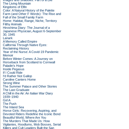
Images and Shadows: Part of a Life
The Living Mountain
Kingdoms of Elfin
Color: A Natural History of the Palette
Farm (and Other F Words): The Rise and
Fall of the Small Family Farm
Home: Habitat, Range, Niche, Territory
Filthy Animals
Hiroshima Diary: The Journal of a
Japanese Physician, August 6-September
30, 1945
Lanark
A Memory Called Empire
California Through Native Eyes:
Reclaiming History
Year of the Nurse: A Covid-19 Pandemic
Memoir
Before Winter Comes: A Journey on
Horseback from Scotland to Cornwall
Paladin's Hope
Inside Pegasus
If I Could Ride
I'd Rather Not Gallop
Caroline Canters Home
Strong Wine
The Summer Palace and Other Stories
The Last Graduate
A Chill in the Air: An Italian War Diary
1939–1940
Girl A
The Push
The Inland Sea
Horse Girls: Recovering, Aspiring, and
Devoted Riders Redefine the Iconic Bond
Beautiful World, Where Are You
The Murders That Made Us: How
Vigilantes, Hoodlums, Mob Bosses, Serial
Killers and Cult Leaders Built the San