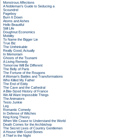
Monstrous Affections
A Nobleman's Guide to Seducing a
Scoundrel
Pageboy
Burn It Down
Atoms and Ashes
Hello Beautiful
Still Life
Doughnut Economics
Mobility
To Name the Bigger Lie
True Biz
The Unthinkable
Really Good, Actually
In Memoriam
Ghosts of the Tsunami
A Living Remedy
Tomorrow Will Be Different
The Belly of Paris
The Fortune of the Rougons
A Woman's Battles and Transformations
Who Killed My Father
The End of Eddy
The Cave and the Cathedral
A Bite-Sized History of France
We All Want Impossible Things
The Animators
Testo Junkie
Leg
Romantic Comedy
In Defense of Witches
King Kong Theory
When We Cease to Understand the World
Death Comes for the Archbishop
The Secret Lives of Country Gentlemen
A House With Good Bones
A Thief in the Night