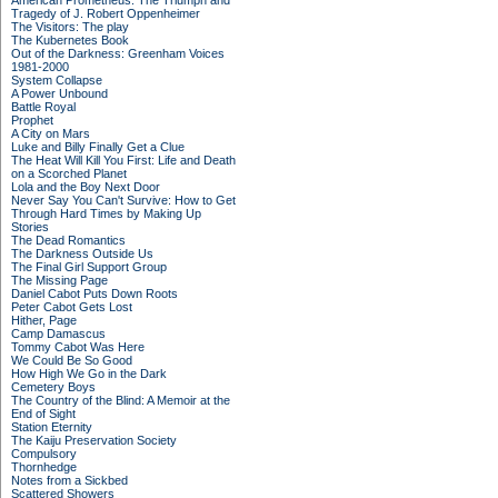
American Prometheus: The Triumph and
Tragedy of J. Robert Oppenheimer
The Visitors: The play
The Kubernetes Book
Out of the Darkness: Greenham Voices
1981-2000
System Collapse
A Power Unbound
Battle Royal
Prophet
A City on Mars
Luke and Billy Finally Get a Clue
The Heat Will Kill You First: Life and Death
on a Scorched Planet
Lola and the Boy Next Door
Never Say You Can't Survive: How to Get
Through Hard Times by Making Up
Stories
The Dead Romantics
The Darkness Outside Us
The Final Girl Support Group
The Missing Page
Daniel Cabot Puts Down Roots
Peter Cabot Gets Lost
Hither, Page
Camp Damascus
Tommy Cabot Was Here
We Could Be So Good
How High We Go in the Dark
Cemetery Boys
The Country of the Blind: A Memoir at the
End of Sight
Station Eternity
The Kaiju Preservation Society
Compulsory
Thornhedge
Notes from a Sickbed
Scattered Showers