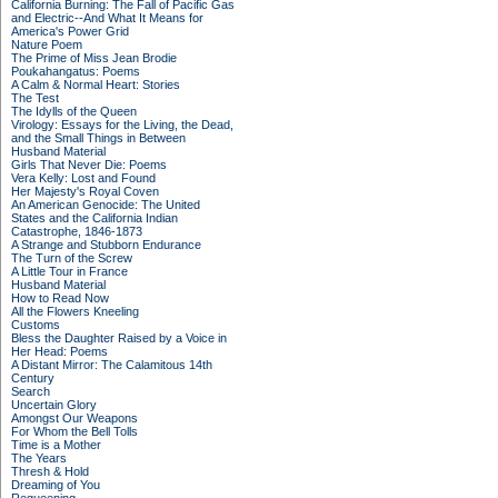
California Burning: The Fall of Pacific Gas
and Electric--And What It Means for
America's Power Grid
Nature Poem
The Prime of Miss Jean Brodie
Poukahangatus: Poems
A Calm & Normal Heart: Stories
The Test
The Idylls of the Queen
Virology: Essays for the Living, the Dead,
and the Small Things in Between
Husband Material
Girls That Never Die: Poems
Vera Kelly: Lost and Found
Her Majesty's Royal Coven
An American Genocide: The United
States and the California Indian
Catastrophe, 1846-1873
A Strange and Stubborn Endurance
The Turn of the Screw
A Little Tour in France
Husband Material
How to Read Now
All the Flowers Kneeling
Customs
Bless the Daughter Raised by a Voice in
Her Head: Poems
A Distant Mirror: The Calamitous 14th
Century
Search
Uncertain Glory
Amongst Our Weapons
For Whom the Bell Tolls
Time is a Mother
The Years
Thresh & Hold
Dreaming of You