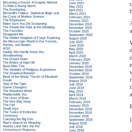
Becoming a Doctor: A Graphic Memoir
June 2021
To Ride a Rising Storm
May 2021
The Everlasting
April 2021
Bernoulli's Fallacy: Statistical Illogic and
March 2021
the Crisis of Modern Science
February 2021
The Employees
January 2021
Make Sure You Die Screaming
December 2020
The People We Hate at the Wedding
November 2020
a
The Favorites
October 2020
Disappoint Me
September 2020
The Hidden Kingdom of Fungi: Exploring
August 2020
W
the Microscopic World in Our Forests,
July 2020
Homes, and Bodies
June 2020
A/S/L
May 2020
Daddy, We Hardly Knew You
April 2020
Woodworking
March 2020
The Dream Hotel
February 2020
The Brides of High Hill
January 2020
Back After This
December 2019
The Varieties of Religious Experience
November 2019
The Sceptical Botanist
October 2019
Birds of the World: The Art of Elizabeth
September 2019
Gould
August 2019
Year of the Tiger
July 2019
Game Changers
June 2019
The Wayward Writer
May 2019
Replaceable You
April 2019
The Lives of Brian
March 2019
The Sick Bag Song
February 2019
The Fell
January 2019
Small Joys
December 2018
The Tusks of Extinction
November 2018
Ceremony
October 2018
Catching the Big Fish
September 2018
Man's Search for Meaning
August 2018
Audrey Lane Stirs the Pot
July 2018
Christchurch Ruptures
June 2018