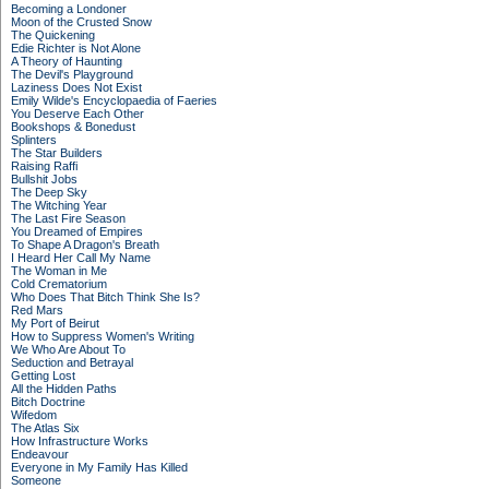
Becoming a Londoner
Moon of the Crusted Snow
The Quickening
Edie Richter is Not Alone
A Theory of Haunting
The Devil's Playground
Laziness Does Not Exist
Emily Wilde's Encyclopaedia of Faeries
You Deserve Each Other
Bookshops & Bonedust
Splinters
The Star Builders
Raising Raffi
Bullshit Jobs
The Deep Sky
The Witching Year
The Last Fire Season
You Dreamed of Empires
To Shape A Dragon's Breath
I Heard Her Call My Name
The Woman in Me
Cold Crematorium
Who Does That Bitch Think She Is?
Red Mars
My Port of Beirut
How to Suppress Women's Writing
We Who Are About To
Seduction and Betrayal
Getting Lost
All the Hidden Paths
Bitch Doctrine
Wifedom
The Atlas Six
How Infrastructure Works
Endeavour
Everyone in My Family Has Killed
Someone