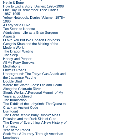
Nettle & Bone
How to End a Story: Diaries: 1995–1998
One Day I'll Remember This: Diaries
1987–1995
Yellow Notebook: Diaries Volume I 1978–
1986
A Lady for a Duke
Ten Steps to Nanette
Admissions: Life as a Brain Surgeon
Aspects
I Love You But I've Chosen Darkness
Genghis Khan and the Making of the
Modern World
The Dragon Waiting
The Seep
Honey and Pepper
All My Puny Sorrows
Meditations
Orwell's Roses
Underground: The Tokyo Gas Attack and
the Japanese Psyche
Double Blind
Where the Water Goes: Life and Death
Along the Colorado River
Skunk Works: A Personal Memoir of My
Years at Lockheed
The Illumination
The Riddle of the Labyrinth: The Quest to
Crack an Ancient Code
Burntcoat
The Great Beanie Baby Bubble: Mass
Delusion and the Dark Side of Cute
The Dawn of Everything: A New History of
Humanity
Year of the Rabbit
Seek You: A Journey Through American
Loneliness