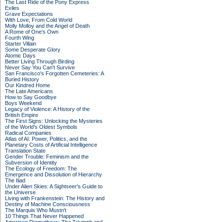
The Last Ride of the Pony Express
Exiles
Grave Expectations
With Love, From Cold World
Molly Molloy and the Angel of Death
A Rome of One's Own
Fourth Wing
Starter Villain
Some Desperate Glory
Atomic Days
Better Living Through Birding
Never Say You Can't Survive
San Francisco's Forgotten Cemeteries: A
Buried History
Our Kindred Home
The Late Americans
How to Say Goodbye
Boys Weekend
Legacy of Violence: A History of the
British Empire
The First Signs: Unlocking the Mysteries
of the World's Oldest Symbols
Radical Companies
Atlas of AI: Power, Politics, and the
Planetary Costs of Artificial Intelligence
Translation State
Gender Trouble: Feminism and the
Subversion of Identity
The Ecology of Freedom: The
Emergence and Dissolution of Hierarchy
The Iliad
Under Alien Skies: A Sightseer's Guide to
the Universe
Living with Frankenstein: The History and
Destiny of Machine Consciousness
The Marquis Who Mustn't
10 Things That Never Happened