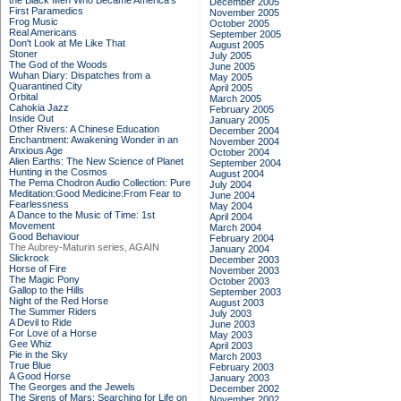
the Black Men Who Became America's
December 2005
First Paramedics
November 2005
Frog Music
October 2005
Real Americans
September 2005
Don't Look at Me Like That
August 2005
Stoner
July 2005
The God of the Woods
June 2005
Wuhan Diary: Dispatches from a
May 2005
Quarantined City
April 2005
Orbital
March 2005
Cahokia Jazz
February 2005
Inside Out
January 2005
Other Rivers: A Chinese Education
December 2004
Enchantment: Awakening Wonder in an
November 2004
Anxious Age
October 2004
Alien Earths: The New Science of Planet
September 2004
Hunting in the Cosmos
August 2004
The Pema Chodron Audio Collection: Pure
July 2004
Meditation:Good Medicine:From Fear to
June 2004
Fearlessness
May 2004
A Dance to the Music of Time: 1st
April 2004
Movement
March 2004
Good Behaviour
February 2004
The Aubrey-Maturin series, AGAIN
January 2004
Slickrock
December 2003
Horse of Fire
November 2003
The Magic Pony
October 2003
Gallop to the Hills
September 2003
Night of the Red Horse
August 2003
The Summer Riders
July 2003
A Devil to Ride
June 2003
For Love of a Horse
May 2003
Gee Whiz
April 2003
Pie in the Sky
March 2003
True Blue
February 2003
A Good Horse
January 2003
The Georges and the Jewels
December 2002
The Sirens of Mars: Searching for Life on
November 2002