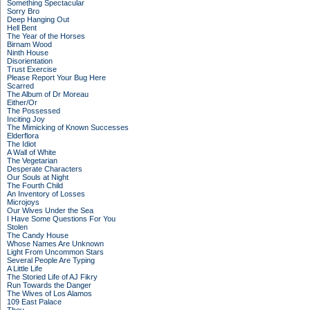
Something Spectacular
Sorry Bro
Deep Hanging Out
Hell Bent
The Year of the Horses
Birnam Wood
Ninth House
Disorientation
Trust Exercise
Please Report Your Bug Here
Scarred
The Album of Dr Moreau
Either/Or
The Possessed
Inciting Joy
The Mimicking of Known Successes
Elderflora
The Idiot
A Wall of White
The Vegetarian
Desperate Characters
Our Souls at Night
The Fourth Child
An Inventory of Losses
Microjoys
Our Wives Under the Sea
I Have Some Questions For You
Stolen
The Candy House
Whose Names Are Unknown
Light From Uncommon Stars
Several People Are Typing
A Little Life
The Storied Life of AJ Fikry
Run Towards the Danger
The Wives of Los Alamos
109 East Palace