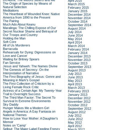
Do Admit: The Mitford Sisters and Me
April 2015
The Origin of Species by Means of
March 2015
Natural Selection
February 2015
Meditations
January 2015
The Heartbeat of Wounded Knee: Native
December 2014
America from 1890 to the Present
November 2014
The Pairing
October 2014
Much Ado About Keanu
September 2014
Maralinga: The Chilling Expose of Our
August 2014
Secret Nuclear Shame and Betrayal of
July 2014
Our Troops and Country
June 2014
Holding the Man
May 2014
Soft Core
April 2014
All of Us Murderers
March 2014
Barracuda
February 2014
Rehearsals for Dying: Digressions on
January 2014
Love and Cancer
December 2013
Waiting for Britney Spears
November 2013
Fan Service
October 2013
Jesus and Yahweh: The Names Divine
September 2013
The Genesis of Secrecy: On the
August 2013
Interpretation of Narrative
July 2013
The First Biography of Jesus: Genre and
June 2013
Meaning in Mark's Gospel
May 2013
The First Collection of Criticism by a
April 2013
Living Female Rock Critic
March 2013
Actress of a Certain Age: My Twenty-Year
February 2013
Trail to Overnight Success
January 2013
The Third Man Factor: The Secret To
December 2012
Survival In Extreme Environments
November 2012
Sky Daddy
October 2012
Hunger Makes Me a Modern Girl
September 2012
Angels in America: A Gay Fantasia on
August 2012
National Themes
July 2012
How to Lose Your Mother: A Daughter's
June 2012
Memoir
May 2012
Notes on 'Camp'
April 2012
Sellout: The Major-Label Feeding Frenzy
March 2012