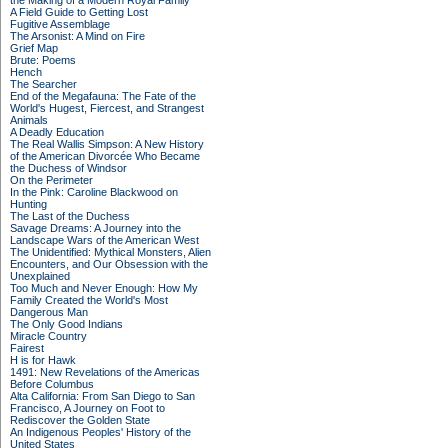
the Making of a Modern Royal Family
A Field Guide to Getting Lost
Fugitive Assemblage
The Arsonist: A Mind on Fire
Grief Map
Brute: Poems
Hench
The Searcher
End of the Megafauna: The Fate of the
World's Hugest, Fiercest, and Strangest
Animals
A Deadly Education
The Real Wallis Simpson: A New History
of the American Divorcée Who Became
the Duchess of Windsor
On the Perimeter
In the Pink: Caroline Blackwood on
Hunting
The Last of the Duchess
Savage Dreams: A Journey into the
Landscape Wars of the American West
The Unidentified: Mythical Monsters, Alien
Encounters, and Our Obsession with the
Unexplained
Too Much and Never Enough: How My
Family Created the World's Most
Dangerous Man
The Only Good Indians
Miracle Country
Fairest
H is for Hawk
1491: New Revelations of the Americas
Before Columbus
Alta California: From San Diego to San
Francisco, A Journey on Foot to
Rediscover the Golden State
An Indigenous Peoples' History of the
United States