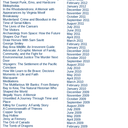
That Swept Punk, Emo, and Hardcore
February 2012
Bibliophobia
January 2012
In the Rhododendrons: A Memoir with
December 2011
Appearances by Virginia Woolf
November 2011
Breakaway
October 2011
Murderland: Crime and Bloodlust in the
September 2011
Time of Serial Killers
August 2011
The Lives of the Caesars
July 2011
The Visitors
June 2011
Archaeology from Space: How the Future
May 2011
Shapes Our Past
April 2011
Draw Horses With Sam Savitt
March 2011
George Smiley
February 2011
Bay Area Wildlife: An Irreverent Guide
January 2011
Advocate: A Graphic Memoir of Family,
December 2010
Community, and the Fight for
November 2010
Environmental Justice
The Murder Next
October 2010
Door
September 2010
Voyagers: The Settlement of the Pacific
August 2010
Conclave
July 2010
How We Learn to Be Brave: Decisive
June 2010
Moments in Life and Faith
May 2010
Macquarie
April 2010
Meditations
March 2010
The Multifarious Mr Banks: From Botany
February 2010
Bay to Kew, The Natural Historian Who
January 2010
Shaped the World
December 2009
Illegally Yours: A Memoir
November 2009
Unsettled: A Journey Through Time and
October 2009
Place
September 2009
Killing for Country: A Family Story
August 2009
A Commonwealth of Thieves
July 2009
Copper Script
June 2009
Bug Hollow
May 2009
Jinny at Finmory
April 2009
The Orb of Cairado
March 2009
The Tomb of Dragons
February 2009