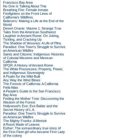
Francisco Bay Area
No One Is Talking About This
Breathing Fire: Female Inmate
Firefighters on the Front Lines of
California's Wildfires
Believers: Making a Life at the End of the
World
Desert Oracle: Volume 1: Strange True
Tales from the American Southwest
Laughter in Ancient Rome: On Joking,
Tickling, and Cracking Up
The Shadow of Vesuvius: A Life of Pliny
Paradise: One Town's Struggle to Survive
an American Wildfire
Saints and Citizens: Indigenous Histories
of Colonial Missions and Mexican
California
SPQR: A History of Ancient Rome
The White Possessive: Property, Power,
and Indigenous Sovereignty
A Psalm for the Wild-Built
Any Way the Wind Blows
The Forests of California: A California
Field Atlas
A People's Guide to the San Francisco
Bay Area
Finding the Mother Tree: Discovering the
Wisdom of the Forest
Hollywood's Eve: Eve Babitz and the
Secret History of L.A.
Paradise: One Town's Struggle to Survive
an American Wildfire
The Mighty Franks: A Memoir
A Room Made of Leaves
Esther: The extraordinary true story of
the First Fleet girl who became First Lady
of the colony