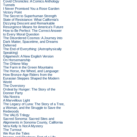
Covid Chronicles: A Comics Anthology
Tunnels
I Never Promised You a Rose Garden
Victory Point
The Secret to Superhuman Strength
State of Resistance: What California's
Dizzying Descent and Remarkable
Resurgence Means for America's Future
How to Be Perfect: The Correct Answer
to Every Moral Question
The Disordered Cosmos: A Journey into
Dark Matter, Spacetime, and Dreams
Deferred
The End of Everything: (Astrophysically
Speaking)
Gilgamesh: A New English Version
On Horsemanship
The Ohlone Way
The Farm in the Green Mountains
The Horse, the Wheel, and Language:
How Bronze-Age Riders from the
Eurasian Steppes Shaped the Modern
World
The Overstory
Ordeal by Hunger: The Story of the
Donner Party
Vita Nostra
A Marvellous Light
The Legacy of Luna: The Story of a Tree,
a Woman, and the Struggle to Save the
Redwoods
The VALIS Trilogy
Sacred Sonoma: Sacred Sites and
Alignments in Sonoma County, California
Vera Kelly Is Not A Mystery
The Turnout
We Run the Tides