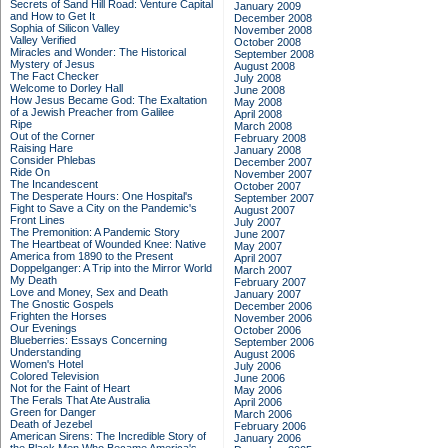
Secrets of Sand Hill Road: Venture Capital
January 2009
and How to Get It
December 2008
Sophia of Silicon Valley
November 2008
Valley Verified
October 2008
Miracles and Wonder: The Historical
September 2008
Mystery of Jesus
August 2008
The Fact Checker
July 2008
Welcome to Dorley Hall
June 2008
How Jesus Became God: The Exaltation
May 2008
of a Jewish Preacher from Galilee
April 2008
Ripe
March 2008
Out of the Corner
February 2008
Raising Hare
January 2008
Consider Phlebas
December 2007
Ride On
November 2007
The Incandescent
October 2007
The Desperate Hours: One Hospital's
September 2007
Fight to Save a City on the Pandemic's
August 2007
Front Lines
July 2007
The Premonition: A Pandemic Story
June 2007
The Heartbeat of Wounded Knee: Native
May 2007
America from 1890 to the Present
April 2007
Doppelganger: A Trip into the Mirror World
March 2007
My Death
February 2007
Love and Money, Sex and Death
January 2007
The Gnostic Gospels
December 2006
Frighten the Horses
November 2006
Our Evenings
October 2006
Blueberries: Essays Concerning
September 2006
Understanding
August 2006
Women's Hotel
July 2006
Colored Television
June 2006
Not for the Faint of Heart
May 2006
The Ferals That Ate Australia
April 2006
Green for Danger
March 2006
Death of Jezebel
February 2006
American Sirens: The Incredible Story of
January 2006