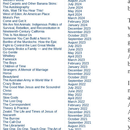
Western World
August 2024
Red Carpets and Other Banana Skins:
July 2024
The Autobiography
June 2024
Kids, Wait Till You Hear This!
May 2024
West of Eden: An American Place
April 2024
Moira's Pen
March 2024
Come and Get It
February 2024
We Are Not Animals: Indigenous Politics of
January 2024
Survival, Rebellion, and Reconstitution in
December 2023
Nineteenth-Century California
November 2023
This Is Not About Us
October 2023
Someone You Can Build a Nest In
September 2023
Bonfire of the Murdochs: How the Epic
August 2023
Fight to Control the Last Great Media
July 2023
Dynasty Broke a Family –– and the World
June 2023
Go Gentle
May 2023
Whidbey
April 2023
Famesick
March 2023
The Boys
February 2023
Children of Time
January 2023
Strangers: A Memoir of Marriage
December 2022
Horse
November 2022
Beautyland
October 2022
The Australian Army in World War II
September 2022
Crazy Brave
August 2022
The Good Man Jesus and the Scoundrel
July 2022
Christ
June 2022
Horse
May 2022
Slow Gods
April 2022
The Lost Dog
March 2022
The Correspondent
February 2022
Theory & Practice
January 2022
Zealot: The Life and Times of Jesus of
December 2021
Nazareth
November 2021
The Burrow
October 2021
The Call-Out
September 2021
The Librarianist
August 2021
See One, Do One, Teach One: The Art of
July 2021