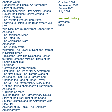
Another World
October 2002
Handprints on Hubble: An Astronaut's
September 2002
Story of Invention
August 2002
An Immense World: How Animal Senses
July 2002
Reveal the Hidden Realms Around Us
Riding Rockets
ancient history
The Private Lives of Public Birds:
advogato
Learning to Listen to the Birds Where We
raze
Live
Wild Ride: My Journey from Cancer Kid to
Astronaut
The Relentless Moon
The Fated Sky
The Calculating Stars
Americana
The Brumby Wars
Wintering: The Power of Rest and Retreat
in Difficult Times
Trail of the Lost: The Relentless Search
to Bring Home the Missing Hikers of the
Pacific Crest Trail
Earthlings
Convenience Store Woman
First Man: The Life of Neil A. Armstrong
The New Guys: The Historic Class of
Astronauts That Broke Barriers and
Changed the Face of Space Travel
The Six: The Extraordinary Story of the
Grit and Daring of America's First Women
Astronauts
Girlfriend on Mars
Into the Black: The Extraordinary Untold
Story of the First Flight of the Space
Shuttle Columbia and the Astronauts Who
Flew Her
An Angel at My Table: The Complete
Autobiography