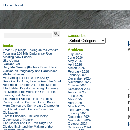
Home
About
categories
categories
books
W
Archives
Tevis Cup Magic: Taking on the World's
Toughest 100 Mile Endurance Ride
July 2026
Meeting New People
June 2026
Sky Coyote
May 2026
Radiant Star
April 2026
Bury Me Already (It's Nice Down Here):
March 2026
Comics on Pregnancy and Parenthood
February 2026
Platform Decay
January 2026
Everything in Color: A Love Story
December 2025
See One, Do One, Teach One: The Art of
November 2025
Becoming a Doctor: A Graphic Memoir
October 2025
The Hidden Kingdom of Fungi: Exploring
September 2025
the Microscopic World in Our Forests,
August 2025
Homes, and Bodies
June 2025
The Edge of Space-Time: Particles,
May 2025
Poetry, and the Cosmic Dream Boogie
April 2025
Here Comes the Sun: A Last Chance for
March 2025
the Climate and a Fresh Chance for
February 2025
Civilization
January 2025
Forest Euphoria: The Abounding
December 2024
Queerness of Nature
November 2024
The Master and His Emissary: The
October 2024
Divided Brain and the Making of the
September 2024