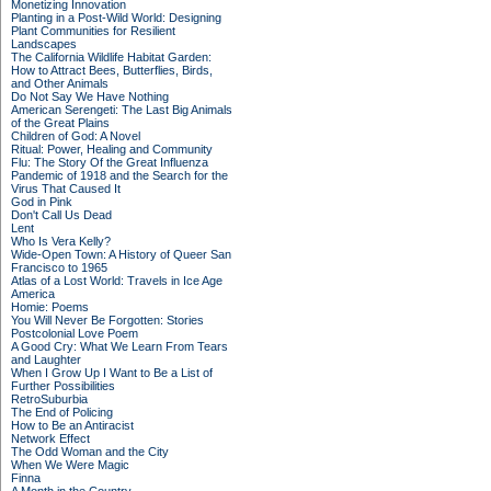
Monetizing Innovation
Planting in a Post-Wild World: Designing
Plant Communities for Resilient
Landscapes
The California Wildlife Habitat Garden:
How to Attract Bees, Butterflies, Birds,
and Other Animals
Do Not Say We Have Nothing
American Serengeti: The Last Big Animals
of the Great Plains
Children of God: A Novel
Ritual: Power, Healing and Community
Flu: The Story Of the Great Influenza
Pandemic of 1918 and the Search for the
Virus That Caused It
God in Pink
Don't Call Us Dead
Lent
Who Is Vera Kelly?
Wide-Open Town: A History of Queer San
Francisco to 1965
Atlas of a Lost World: Travels in Ice Age
America
Homie: Poems
You Will Never Be Forgotten: Stories
Postcolonial Love Poem
A Good Cry: What We Learn From Tears
and Laughter
When I Grow Up I Want to Be a List of
Further Possibilities
RetroSuburbia
The End of Policing
How to Be an Antiracist
Network Effect
The Odd Woman and the City
When We Were Magic
Finna