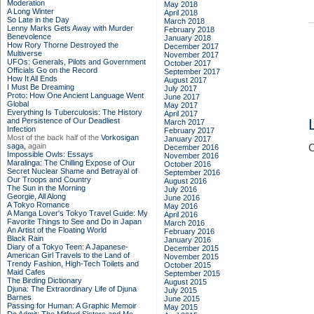
Moderation
May 2018
A Long Winter
April 2018
So Late in the Day
March 2018
Lenny Marks Gets Away with Murder
February 2018
Benevolence
January 2018
How Rory Thorne Destroyed the
December 2017
Multiverse
November 2017
UFOs: Generals, Pilots and Government
October 2017
Officials Go on the Record
September 2017
How It All Ends
August 2017
I Must Be Dreaming
July 2017
Proto: How One Ancient Language Went
June 2017
Global
May 2017
Everything Is Tuberculosis: The History
April 2017
and Persistence of Our Deadliest
March 2017
Infection
February 2017
Most of the back half of the
Vorkosigan
January 2017
saga,
again
C
December 2016
Impossible Owls: Essays
November 2016
Maralinga: The Chilling Expose of Our
October 2016
Secret Nuclear Shame and Betrayal of
September 2016
Our Troops and Country
August 2016
The Sun in the Morning
July 2016
Georgie, All Along
June 2016
A Tokyo Romance
May 2016
A Manga Lover's Tokyo Travel Guide: My
April 2016
Favorite Things to See and Do in Japan
March 2016
An Artist of the Floating World
February 2016
Black Rain
January 2016
Diary of a Tokyo Teen: A Japanese-
December 2015
American Girl Travels to the Land of
November 2015
Trendy Fashion, High-Tech Toilets and
October 2015
Maid Cafes
September 2015
The Birding Dictionary
August 2015
Djuna: The Extraordinary Life of Djuna
July 2015
Barnes
June 2015
Passing for Human: A Graphic Memoir
May 2015