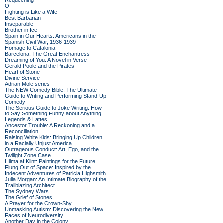
Requeening
O
Fighting is Like a Wife
Best Barbarian
Inseparable
Brother in Ice
Spain in Our Hearts: Americans in the
Spanish Civil War, 1936-1939
Homage to Catalonia
Barcelona: The Great Enchantress
Dreaming of You: A Novel in Verse
Gerald Poole and the Pirates
Heart of Stone
Divine Service
Adrian Mole series
The NEW Comedy Bible: The Ultimate
Guide to Writing and Performing Stand-Up
Comedy
The Serious Guide to Joke Writing: How
to Say Something Funny about Anything
Legends & Lattes
Ancestor Trouble: A Reckoning and a
Reconciliation
Raising White Kids: Bringing Up Children
in a Racially Unjust America
Outrageous Conduct: Art, Ego, and the
Twilight Zone Case
Hilma af Klint: Paintings for the Future
Flung Out of Space: Inspired by the
Indecent Adventures of Patricia Highsmith
Julia Morgan: An Intimate Biography of the
Trailblazing Architect
The Sydney Wars
The Grief of Stones
A Prayer for the Crown-Shy
Unmasking Autism: Discovering the New
Faces of Neurodiversity
Another Day in the Colony