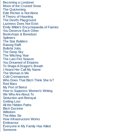
Becoming a Londoner
Moon of the Crusted Snow
The Quickening
Edie Richter is Not Alone
A Theory of Haunting
The Devil's Playground
Laziness Does Not Exist
Emily Wilde's Encyclopaedia of Faeries
You Deserve Each Other
Bookshops & Bonedust
Splinters
The Star Builders
Raising Raffi
Bullshit Jobs
The Deep Sky
The Witching Year
The Last Fire Season
You Dreamed of Empires
To Shape A Dragon's Breath
I Heard Her Call My Name
The Woman in Me
Cold Crematorium
Who Does That Bitch Think She Is?
Red Mars
My Port of Beirut
How to Suppress Women's Writing
We Who Are About To
Seduction and Betrayal
Getting Lost
All the Hidden Paths
Bitch Doctrine
Wifedom
The Atlas Six
How Infrastructure Works
Endeavour
Everyone in My Family Has Killed
Someone