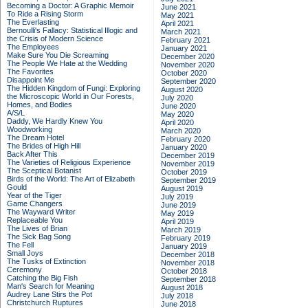
Becoming a Doctor: A Graphic Memoir
June 2021
To Ride a Rising Storm
May 2021
The Everlasting
April 2021
Bernoulli's Fallacy: Statistical Illogic and
March 2021
the Crisis of Modern Science
February 2021
The Employees
January 2021
Make Sure You Die Screaming
December 2020
The People We Hate at the Wedding
November 2020
The Favorites
October 2020
Disappoint Me
September 2020
The Hidden Kingdom of Fungi: Exploring
August 2020
the Microscopic World in Our Forests,
July 2020
Homes, and Bodies
June 2020
A/S/L
May 2020
Daddy, We Hardly Knew You
April 2020
Woodworking
March 2020
The Dream Hotel
February 2020
The Brides of High Hill
January 2020
Back After This
December 2019
The Varieties of Religious Experience
November 2019
The Sceptical Botanist
October 2019
Birds of the World: The Art of Elizabeth
September 2019
Gould
August 2019
Year of the Tiger
July 2019
Game Changers
June 2019
The Wayward Writer
May 2019
Replaceable You
April 2019
The Lives of Brian
March 2019
The Sick Bag Song
February 2019
The Fell
January 2019
Small Joys
December 2018
The Tusks of Extinction
November 2018
Ceremony
October 2018
Catching the Big Fish
September 2018
Man's Search for Meaning
August 2018
Audrey Lane Stirs the Pot
July 2018
Christchurch Ruptures
June 2018