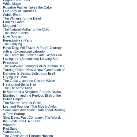
Fugitive Telemetry
White Magic
Rosaline Palmer Takes the Cake
Our Lady of Darkness
Subtle Blood
The Witness for the Dead
Ender's Game
Meg and Jo
The Natural Mother of the Child
The Bone Clocks
New People
Perestroika in Paris
The Undying
Have Dog, Will Travel: A Poet’s Journey
with an Exceptional Labrador
The End of the Golden Gate: Writers on
Loving and (Sometimes) Leaving San
Francisco
The Awkward Thoughts of W. Kamau Bell
Turning Pointe: How a New Generation of
Dancers Is Saving Ballet from Itself
Crying in H Mart
The Galaxy, and the Ground Within
Having and Being Had
The Life of the Mind
In Search of a Kingdom: Francis Drake,
Elizabeth I, and the Perilous Birth of the
British Empire
The Secret Lives of Color
Lost and Founder: The Mostly Awful,
Sometimes Awesome Truth about Building
a Tech Startup
Slow Days, Fast Company: The World,
the Flesh, and L.A.: Tales
Weather
Riot Baby
Saffron Alley
The Gentle Art of Fortune Hunting