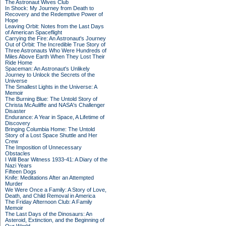
The Astronaut Wives Club
In Shock: My Journey from Death to
Recovery and the Redemptive Power of
Hope
Leaving Orbit: Notes from the Last Days
of American Spaceflight
Carrying the Fire: An Astronaut's Journey
Out of Orbit: The Incredible True Story of
Three Astronauts Who Were Hundreds of
Miles Above Earth When They Lost Their
Ride Home
Spaceman: An Astronaut's Unlikely
Journey to Unlock the Secrets of the
Universe
The Smallest Lights in the Universe: A
Memoir
The Burning Blue: The Untold Story of
Christa McAuliffe and NASA's Challenger
Disaster
Endurance: A Year in Space, A Lifetime of
Discovery
Bringing Columbia Home: The Untold
Story of a Lost Space Shuttle and Her
Crew
The Imposition of Unnecessary
Obstacles
I Will Bear Witness 1933-41: A Diary of the
Nazi Years
Fifteen Dogs
Knife: Meditations After an Attempted
Murder
We Were Once a Family: A Story of Love,
Death, and Child Removal in America
The Friday Afternoon Club: A Family
Memoir
The Last Days of the Dinosaurs: An
Asteroid, Extinction, and the Beginning of