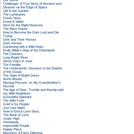
Our World
Challenger: A True Story of Heroism and
Disaster on the Edge of Space
Life in the Garden
The Luminaries
Funny Story
Greta & Valdin
Here for the Right Reasons
The Mars House
How to Become the Dark Lord and Die
Trying
Girls and Their Horses
Dark Horses
Gardening with a Wild Heart
Emily Wilde’s Map of the Otherlands
The Cloisters
Long Bright River
Seven Days in June
The Familiar
The Underworld: Journeys to the Depths
of the Ocean
The Saint of Bright Doors
North Woods
Missing Persons: or, My Grandmother's
Secrets
The Age of Deer: Trouble and Kinship with
our Wild Neighbors
A Dreadful Splendor
The Wild Truth
Grief is for People
Just Last Night
How to End a Love Story
The Book of Love
Junior High
Homebody
Impossible People
Happy Place
Monsters: A Fan's Dilemma