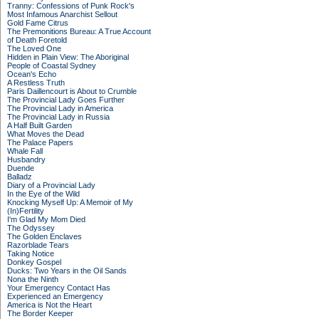
Tranny: Confessions of Punk Rock's
Most Infamous Anarchist Sellout
Gold Fame Citrus
The Premonitions Bureau: A True Account
of Death Foretold
The Loved One
Hidden in Plain View: The Aboriginal
People of Coastal Sydney
Ocean's Echo
A Restless Truth
Paris Daillencourt is About to Crumble
The Provincial Lady Goes Further
The Provincial Lady in America
The Provincial Lady in Russia
A Half Built Garden
What Moves the Dead
The Palace Papers
Whale Fall
Husbandry
Duende
Balladz
Diary of a Provincial Lady
In the Eye of the Wild
Knocking Myself Up: A Memoir of My
(In)Fertility
I'm Glad My Mom Died
The Odyssey
The Golden Enclaves
Razorblade Tears
Taking Notice
Donkey Gospel
Ducks: Two Years in the Oil Sands
Nona the Ninth
Your Emergency Contact Has
Experienced an Emergency
America is Not the Heart
The Border Keeper