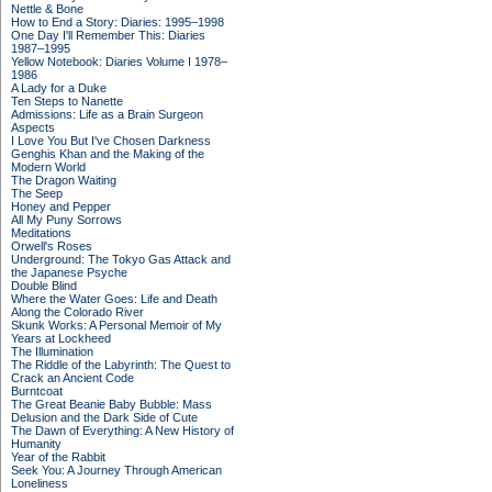
Nettle & Bone
How to End a Story: Diaries: 1995–1998
One Day I'll Remember This: Diaries
1987–1995
Yellow Notebook: Diaries Volume I 1978–
1986
A Lady for a Duke
Ten Steps to Nanette
Admissions: Life as a Brain Surgeon
Aspects
I Love You But I've Chosen Darkness
Genghis Khan and the Making of the
Modern World
The Dragon Waiting
The Seep
Honey and Pepper
All My Puny Sorrows
Meditations
Orwell's Roses
Underground: The Tokyo Gas Attack and
the Japanese Psyche
Double Blind
Where the Water Goes: Life and Death
Along the Colorado River
Skunk Works: A Personal Memoir of My
Years at Lockheed
The Illumination
The Riddle of the Labyrinth: The Quest to
Crack an Ancient Code
Burntcoat
The Great Beanie Baby Bubble: Mass
Delusion and the Dark Side of Cute
The Dawn of Everything: A New History of
Humanity
Year of the Rabbit
Seek You: A Journey Through American
Loneliness