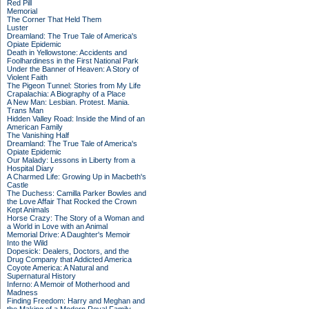
Red Pill
Memorial
The Corner That Held Them
Luster
Dreamland: The True Tale of America's
Opiate Epidemic
Death in Yellowstone: Accidents and
Foolhardiness in the First National Park
Under the Banner of Heaven: A Story of
Violent Faith
The Pigeon Tunnel: Stories from My Life
Crapalachia: A Biography of a Place
A New Man: Lesbian. Protest. Mania.
Trans Man
Hidden Valley Road: Inside the Mind of an
American Family
The Vanishing Half
Dreamland: The True Tale of America's
Opiate Epidemic
Our Malady: Lessons in Liberty from a
Hospital Diary
A Charmed Life: Growing Up in Macbeth's
Castle
The Duchess: Camilla Parker Bowles and
the Love Affair That Rocked the Crown
Kept Animals
Horse Crazy: The Story of a Woman and
a World in Love with an Animal
Memorial Drive: A Daughter's Memoir
Into the Wild
Dopesick: Dealers, Doctors, and the
Drug Company that Addicted America
Coyote America: A Natural and
Supernatural History
Inferno: A Memoir of Motherhood and
Madness
Finding Freedom: Harry and Meghan and