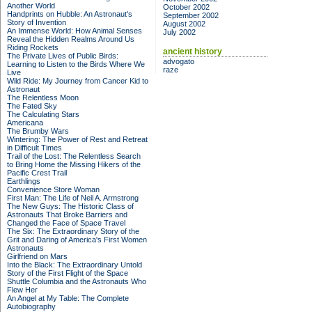
Another World
October 2002
Handprints on Hubble: An Astronaut's
September 2002
Story of Invention
August 2002
An Immense World: How Animal Senses
July 2002
Reveal the Hidden Realms Around Us
Riding Rockets
ancient history
The Private Lives of Public Birds:
advogato
Learning to Listen to the Birds Where We
raze
Live
Wild Ride: My Journey from Cancer Kid to
Astronaut
The Relentless Moon
The Fated Sky
The Calculating Stars
Americana
The Brumby Wars
Wintering: The Power of Rest and Retreat
in Difficult Times
Trail of the Lost: The Relentless Search
to Bring Home the Missing Hikers of the
Pacific Crest Trail
Earthlings
Convenience Store Woman
First Man: The Life of Neil A. Armstrong
The New Guys: The Historic Class of
Astronauts That Broke Barriers and
Changed the Face of Space Travel
The Six: The Extraordinary Story of the
Grit and Daring of America's First Women
Astronauts
Girlfriend on Mars
Into the Black: The Extraordinary Untold
Story of the First Flight of the Space
Shuttle Columbia and the Astronauts Who
Flew Her
An Angel at My Table: The Complete
Autobiography