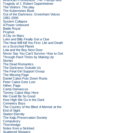
American Prometheus: The Triumph and
Tragedy of J. Robert Oppenheimer
The Visitors: The play
The Kubernetes Book
Out of the Darkness: Greenham Voices
1981-2000
System Collapse
A Power Unbound
Battle Royal
Prophet
A City on Mars
Luke and Billy Finally Get a Clue
The Heat Will Kill You First: Life and Death
on a Scorched Planet
Lola and the Boy Next Door
Never Say You Can't Survive: How to Get
Through Hard Times by Making Up
Stories
The Dead Romantics
The Darkness Outside Us
The Final Girl Support Group
The Missing Page
Daniel Cabot Puts Down Roots
Peter Cabot Gets Lost
Hither, Page
Camp Damascus
Tommy Cabot Was Here
We Could Be So Good
How High We Go in the Dark
Cemetery Boys
The Country of the Blind: A Memoir at the
End of Sight
Station Eternity
The Kaiju Preservation Society
Compulsory
Thornhedge
Notes from a Sickbed
Scattered Showers