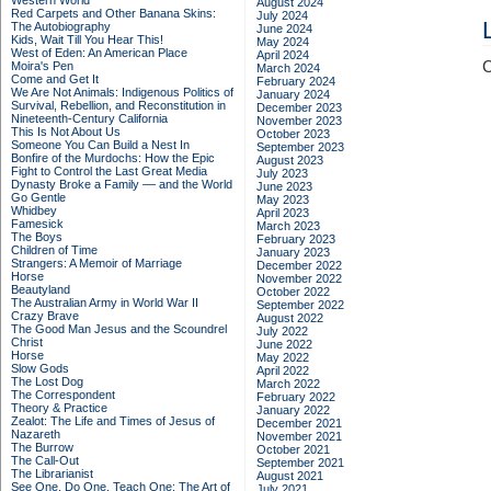
Western World
August 2024
Red Carpets and Other Banana Skins:
July 2024
The Autobiography
June 2024
Kids, Wait Till You Hear This!
May 2024
West of Eden: An American Place
April 2024
C
Moira's Pen
March 2024
Come and Get It
February 2024
We Are Not Animals: Indigenous Politics of
January 2024
Survival, Rebellion, and Reconstitution in
December 2023
Nineteenth-Century California
November 2023
This Is Not About Us
October 2023
Someone You Can Build a Nest In
September 2023
Bonfire of the Murdochs: How the Epic
August 2023
Fight to Control the Last Great Media
July 2023
Dynasty Broke a Family –– and the World
June 2023
Go Gentle
May 2023
Whidbey
April 2023
Famesick
March 2023
The Boys
February 2023
Children of Time
January 2023
Strangers: A Memoir of Marriage
December 2022
Horse
November 2022
Beautyland
October 2022
The Australian Army in World War II
September 2022
Crazy Brave
August 2022
The Good Man Jesus and the Scoundrel
July 2022
Christ
June 2022
Horse
May 2022
Slow Gods
April 2022
The Lost Dog
March 2022
The Correspondent
February 2022
Theory & Practice
January 2022
Zealot: The Life and Times of Jesus of
December 2021
Nazareth
November 2021
The Burrow
October 2021
The Call-Out
September 2021
The Librarianist
August 2021
See One, Do One, Teach One: The Art of
July 2021