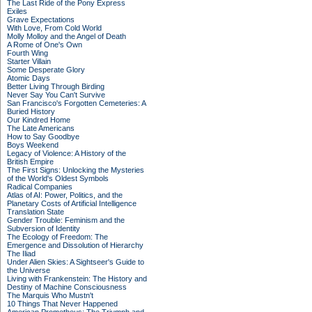
The Last Ride of the Pony Express
Exiles
Grave Expectations
With Love, From Cold World
Molly Molloy and the Angel of Death
A Rome of One's Own
Fourth Wing
Starter Villain
Some Desperate Glory
Atomic Days
Better Living Through Birding
Never Say You Can't Survive
San Francisco's Forgotten Cemeteries: A
Buried History
Our Kindred Home
The Late Americans
How to Say Goodbye
Boys Weekend
Legacy of Violence: A History of the
British Empire
The First Signs: Unlocking the Mysteries
of the World's Oldest Symbols
Radical Companies
Atlas of AI: Power, Politics, and the
Planetary Costs of Artificial Intelligence
Translation State
Gender Trouble: Feminism and the
Subversion of Identity
The Ecology of Freedom: The
Emergence and Dissolution of Hierarchy
The Iliad
Under Alien Skies: A Sightseer's Guide to
the Universe
Living with Frankenstein: The History and
Destiny of Machine Consciousness
The Marquis Who Mustn't
10 Things That Never Happened