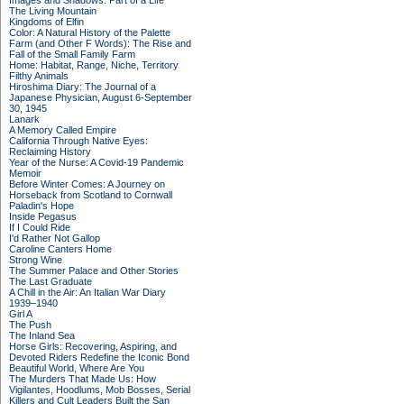
Images and Shadows: Part of a Life
The Living Mountain
Kingdoms of Elfin
Color: A Natural History of the Palette
Farm (and Other F Words): The Rise and
Fall of the Small Family Farm
Home: Habitat, Range, Niche, Territory
Filthy Animals
Hiroshima Diary: The Journal of a
Japanese Physician, August 6-September
30, 1945
Lanark
A Memory Called Empire
California Through Native Eyes:
Reclaiming History
Year of the Nurse: A Covid-19 Pandemic
Memoir
Before Winter Comes: A Journey on
Horseback from Scotland to Cornwall
Paladin's Hope
Inside Pegasus
If I Could Ride
I'd Rather Not Gallop
Caroline Canters Home
Strong Wine
The Summer Palace and Other Stories
The Last Graduate
A Chill in the Air: An Italian War Diary
1939–1940
Girl A
The Push
The Inland Sea
Horse Girls: Recovering, Aspiring, and
Devoted Riders Redefine the Iconic Bond
Beautiful World, Where Are You
The Murders That Made Us: How
Vigilantes, Hoodlums, Mob Bosses, Serial
Killers and Cult Leaders Built the San