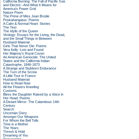
California Burning: The Fall of Pacific Gas
and Electric--And What It Means for
America's Power Grid
Nature Poem
The Prime of Miss Jean Brodie
Poukahangatus: Poems
A Calm & Normal Heart: Stories
The Test
The Idylls of the Queen
Virology: Essays for the Living, the Dead,
and the Small Things in Between
Husband Material
Girls That Never Die: Poems
Vera Kelly: Lost and Found
Her Majesty's Royal Coven
An American Genocide: The United
States and the California Indian
Catastrophe, 1846-1873
A Strange and Stubborn Endurance
The Turn of the Screw
A Little Tour in France
Husband Material
How to Read Now
All the Flowers Kneeling
Customs
Bless the Daughter Raised by a Voice in
Her Head: Poems
A Distant Mirror: The Calamitous 14th
Century
Search
Uncertain Glory
Amongst Our Weapons
For Whom the Bell Tolls
Time is a Mother
The Years
Thresh & Hold
Dreaming of You