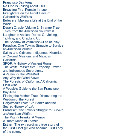
Francisco Bay Area
No One Is Talking About This
Breathing Fire: Female Inmate
Firefighters on the Front Lines of
California's Wildfires
Believers: Making a Life at the End of the
World
Desert Oracle: Volume 1: Strange True
Tales from the American Southwest
Laughter in Ancient Rome: On Joking,
Tickling, and Cracking Up
The Shadow of Vesuvius: A Life of Pliny
Paradise: One Town's Struggle to Survive
an American Wildfire
Saints and Citizens: Indigenous Histories
of Colonial Missions and Mexican
California
SPQR: A History of Ancient Rome
The White Possessive: Property, Power,
and Indigenous Sovereignty
A Psalm for the Wild-Built
Any Way the Wind Blows
The Forests of California: A California
Field Atlas
A People's Guide to the San Francisco
Bay Area
Finding the Mother Tree: Discovering the
Wisdom of the Forest
Hollywood's Eve: Eve Babitz and the
Secret History of L.A.
Paradise: One Town's Struggle to Survive
an American Wildfire
The Mighty Franks: A Memoir
A Room Made of Leaves
Esther: The extraordinary true story of
the First Fleet girl who became First Lady
of the colony