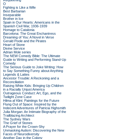
Requeening
O
Fighting is Like a Wife
Best Barbarian
Inseparable
Brother in Ice
Spain in Our Hearts: Americans in the
Spanish Civil War, 1936-1939
Homage to Catalonia
Barcelona: The Great Enchantress
Dreaming of You: A Novel in Verse
Gerald Poole and the Pirates
Heart of Stone
Divine Service
Adrian Mole series
The NEW Comedy Bible: The Ultimate
Guide to Writing and Performing Stand-Up
Comedy
The Serious Guide to Joke Writing: How
to Say Something Funny about Anything
Legends & Lattes
Ancestor Trouble: A Reckoning and a
Reconciliation
Raising White Kids: Bringing Up Children
in a Racially Unjust America
Outrageous Conduct: Art, Ego, and the
Twilight Zone Case
Hilma af Klint: Paintings for the Future
Flung Out of Space: Inspired by the
Indecent Adventures of Patricia Highsmith
Julia Morgan: An Intimate Biography of the
Trailblazing Architect
The Sydney Wars
The Grief of Stones
A Prayer for the Crown-Shy
Unmasking Autism: Discovering the New
Faces of Neurodiversity
Another Day in the Colony