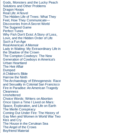
Gods, Monsters and the Lucky Peach
Solutions and Other Problems
Dragon Hoops
Real Life: A Novel
The Hidden Life of Trees: What They
Feel, How They Communicate—
Discoveries from A Secret World
The Sugared Game
Perfect Tunes
Why Fish Don't Exist: A Story of Loss,
Love, and the Hidden Order of Life
Such a Fun Age
Real American: A Memoir
Lady in Waiting: My Extraordinary Life in
the Shadow of the Crown
The Compton Cowboys: The New
Generation of Cowboys in America's
Urban Heartland
The Heir Affair
Dumped
A Children's Bible
Harrow the Ninth
The Archaeology of Ethnogenesis: Race
and Sexuality in Colonial San Francisco
Fire in Paradise: An American Tragedy
Cleanness
Unsheltered
Choice Words: Writers on Abortion
Once Upon a Time I Lived on Mars:
Space, Exploration, and Life on Earth
The Merlin Conspiracy
Coming Out Under Fire: The History of
Gay Men and Women in World War Two
Kiss and Cry
The House in the Cerulean Sea
The Angel of the Crows
Boyfriend Material