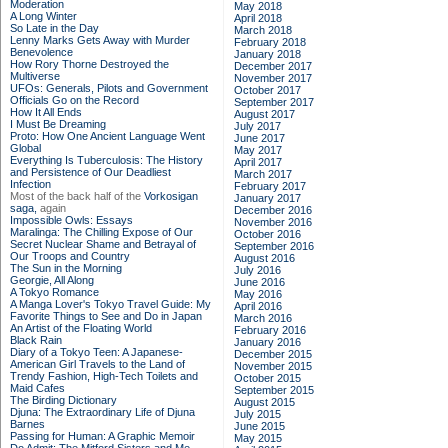
Moderation
May 2018
A Long Winter
April 2018
So Late in the Day
March 2018
Lenny Marks Gets Away with Murder
February 2018
Benevolence
January 2018
How Rory Thorne Destroyed the
December 2017
Multiverse
November 2017
UFOs: Generals, Pilots and Government
October 2017
Officials Go on the Record
September 2017
How It All Ends
August 2017
I Must Be Dreaming
July 2017
Proto: How One Ancient Language Went
June 2017
Global
May 2017
Everything Is Tuberculosis: The History
April 2017
and Persistence of Our Deadliest
March 2017
Infection
February 2017
Most of the back half of the
Vorkosigan
January 2017
saga,
again
December 2016
Impossible Owls: Essays
November 2016
Maralinga: The Chilling Expose of Our
October 2016
Secret Nuclear Shame and Betrayal of
September 2016
Our Troops and Country
August 2016
The Sun in the Morning
July 2016
Georgie, All Along
June 2016
A Tokyo Romance
May 2016
A Manga Lover's Tokyo Travel Guide: My
April 2016
Favorite Things to See and Do in Japan
March 2016
An Artist of the Floating World
February 2016
Black Rain
January 2016
Diary of a Tokyo Teen: A Japanese-
December 2015
American Girl Travels to the Land of
November 2015
Trendy Fashion, High-Tech Toilets and
October 2015
Maid Cafes
September 2015
The Birding Dictionary
August 2015
Djuna: The Extraordinary Life of Djuna
July 2015
Barnes
June 2015
Passing for Human: A Graphic Memoir
May 2015