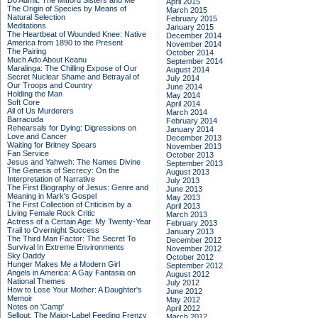
Do Admit: The Mitford Sisters and Me
April 2015
The Origin of Species by Means of
March 2015
Natural Selection
February 2015
Meditations
January 2015
The Heartbeat of Wounded Knee: Native
December 2014
America from 1890 to the Present
November 2014
The Pairing
October 2014
Much Ado About Keanu
September 2014
Maralinga: The Chilling Expose of Our
August 2014
Secret Nuclear Shame and Betrayal of
July 2014
Our Troops and Country
June 2014
Holding the Man
May 2014
Soft Core
April 2014
All of Us Murderers
March 2014
Barracuda
February 2014
Rehearsals for Dying: Digressions on
January 2014
Love and Cancer
December 2013
Waiting for Britney Spears
November 2013
Fan Service
October 2013
Jesus and Yahweh: The Names Divine
September 2013
The Genesis of Secrecy: On the
August 2013
Interpretation of Narrative
July 2013
The First Biography of Jesus: Genre and
June 2013
Meaning in Mark's Gospel
May 2013
The First Collection of Criticism by a
April 2013
Living Female Rock Critic
March 2013
Actress of a Certain Age: My Twenty-Year
February 2013
Trail to Overnight Success
January 2013
The Third Man Factor: The Secret To
December 2012
Survival In Extreme Environments
November 2012
Sky Daddy
October 2012
Hunger Makes Me a Modern Girl
September 2012
Angels in America: A Gay Fantasia on
August 2012
National Themes
July 2012
How to Lose Your Mother: A Daughter's
June 2012
Memoir
May 2012
Notes on 'Camp'
April 2012
Sellout: The Major-Label Feeding Frenzy
March 2012