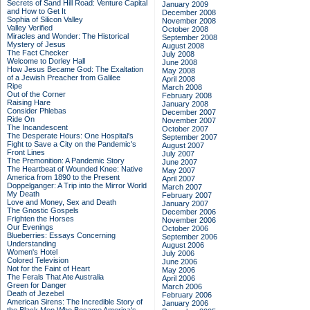
Secrets of Sand Hill Road: Venture Capital
January 2009
and How to Get It
December 2008
Sophia of Silicon Valley
November 2008
Valley Verified
October 2008
Miracles and Wonder: The Historical
September 2008
Mystery of Jesus
August 2008
The Fact Checker
July 2008
Welcome to Dorley Hall
June 2008
How Jesus Became God: The Exaltation
May 2008
of a Jewish Preacher from Galilee
April 2008
Ripe
March 2008
Out of the Corner
February 2008
Raising Hare
January 2008
Consider Phlebas
December 2007
Ride On
November 2007
The Incandescent
October 2007
The Desperate Hours: One Hospital's
September 2007
Fight to Save a City on the Pandemic's
August 2007
Front Lines
July 2007
The Premonition: A Pandemic Story
June 2007
The Heartbeat of Wounded Knee: Native
May 2007
America from 1890 to the Present
April 2007
Doppelganger: A Trip into the Mirror World
March 2007
My Death
February 2007
Love and Money, Sex and Death
January 2007
The Gnostic Gospels
December 2006
Frighten the Horses
November 2006
Our Evenings
October 2006
Blueberries: Essays Concerning
September 2006
Understanding
August 2006
Women's Hotel
July 2006
Colored Television
June 2006
Not for the Faint of Heart
May 2006
The Ferals That Ate Australia
April 2006
Green for Danger
March 2006
Death of Jezebel
February 2006
American Sirens: The Incredible Story of
January 2006