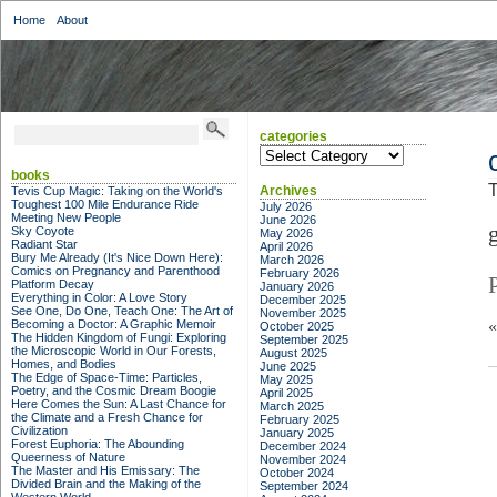
Home
About
categories
categories
books
T
Archives
Tevis Cup Magic: Taking on the World's
Toughest 100 Mile Endurance Ride
July 2026
Meeting New People
June 2026
Sky Coyote
May 2026
Radiant Star
April 2026
Bury Me Already (It's Nice Down Here):
March 2026
Comics on Pregnancy and Parenthood
February 2026
Platform Decay
January 2026
Everything in Color: A Love Story
December 2025
See One, Do One, Teach One: The Art of
November 2025
Becoming a Doctor: A Graphic Memoir
October 2025
The Hidden Kingdom of Fungi: Exploring
September 2025
the Microscopic World in Our Forests,
August 2025
Homes, and Bodies
June 2025
The Edge of Space-Time: Particles,
May 2025
Poetry, and the Cosmic Dream Boogie
April 2025
Here Comes the Sun: A Last Chance for
March 2025
the Climate and a Fresh Chance for
February 2025
Civilization
January 2025
Forest Euphoria: The Abounding
December 2024
Queerness of Nature
November 2024
The Master and His Emissary: The
October 2024
Divided Brain and the Making of the
September 2024