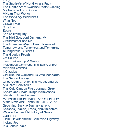
They
The Subtle Art of Not Giving a Fuck
The Gentle Art of Swedish Death Cleaning
My Name is Lucy Barton
A Heart That Works
The World My Wilderness
What Not
Crewe Train
Stay True
Spare
Sea of Tranquility
The Mad Boy, Lord Berners, My
Grandmother and Me
The American Way of Death Revisited
Tomorrow, and Tomorrow, and Tomorrow
A Dangerous Business
The Goodby People
Off Course
How to Grow Up: A Memoir
Indigenous Continent: The Epic Contest
for North America
I, Claudius
Claudius the God and His Wife Messalina
The Secret History
Once Upon a Tome: The Misadventures
of a Rare Bookseller
The Cold Canyon Fire Journals: Green
Shoots and Silver Linings in the Ashes
Islands of Abandonment
Everything for Everyone: An Oral History
of the New York Commune, 2052–2072
Becoming Story: A Journey among
Seasons, Places, Trees, and Ancestors
We Are the Land: A History of Native
California
Claire DeWitt and the Bohemian Highway
Inciting Joy
In a Lonely Place