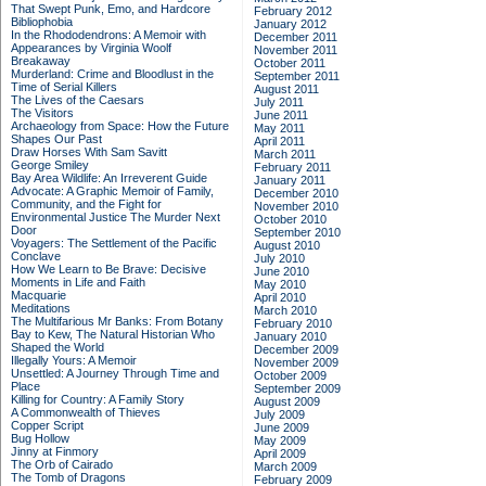
That Swept Punk, Emo, and Hardcore
February 2012
Bibliophobia
January 2012
In the Rhododendrons: A Memoir with
December 2011
Appearances by Virginia Woolf
November 2011
Breakaway
October 2011
Murderland: Crime and Bloodlust in the
September 2011
Time of Serial Killers
August 2011
The Lives of the Caesars
July 2011
The Visitors
June 2011
Archaeology from Space: How the Future
May 2011
Shapes Our Past
April 2011
Draw Horses With Sam Savitt
March 2011
George Smiley
February 2011
Bay Area Wildlife: An Irreverent Guide
January 2011
Advocate: A Graphic Memoir of Family,
December 2010
Community, and the Fight for
November 2010
Environmental Justice
The Murder Next
October 2010
Door
September 2010
Voyagers: The Settlement of the Pacific
August 2010
Conclave
July 2010
How We Learn to Be Brave: Decisive
June 2010
Moments in Life and Faith
May 2010
Macquarie
April 2010
Meditations
March 2010
The Multifarious Mr Banks: From Botany
February 2010
Bay to Kew, The Natural Historian Who
January 2010
Shaped the World
December 2009
Illegally Yours: A Memoir
November 2009
Unsettled: A Journey Through Time and
October 2009
Place
September 2009
Killing for Country: A Family Story
August 2009
A Commonwealth of Thieves
July 2009
Copper Script
June 2009
Bug Hollow
May 2009
Jinny at Finmory
April 2009
The Orb of Cairado
March 2009
The Tomb of Dragons
February 2009