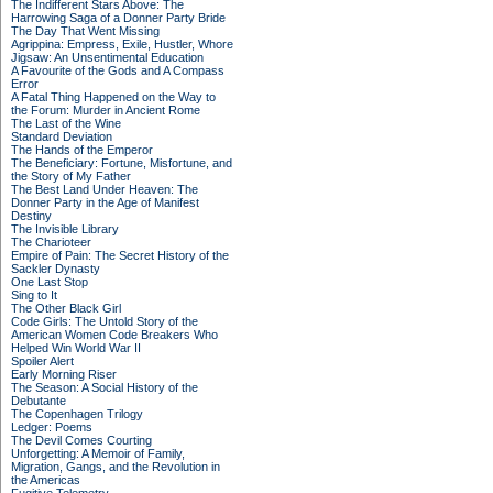
The Indifferent Stars Above: The
Harrowing Saga of a Donner Party Bride
The Day That Went Missing
Agrippina: Empress, Exile, Hustler, Whore
Jigsaw: An Unsentimental Education
A Favourite of the Gods and A Compass
Error
A Fatal Thing Happened on the Way to
the Forum: Murder in Ancient Rome
The Last of the Wine
Standard Deviation
The Hands of the Emperor
The Beneficiary: Fortune, Misfortune, and
the Story of My Father
The Best Land Under Heaven: The
Donner Party in the Age of Manifest
Destiny
The Invisible Library
The Charioteer
Empire of Pain: The Secret History of the
Sackler Dynasty
One Last Stop
Sing to It
The Other Black Girl
Code Girls: The Untold Story of the
American Women Code Breakers Who
Helped Win World War II
Spoiler Alert
Early Morning Riser
The Season: A Social History of the
Debutante
The Copenhagen Trilogy
Ledger: Poems
The Devil Comes Courting
Unforgetting: A Memoir of Family,
Migration, Gangs, and the Revolution in
the Americas