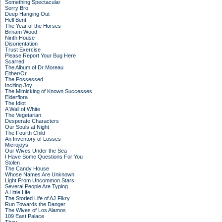
Something Spectacular
Sorry Bro
Deep Hanging Out
Hell Bent
The Year of the Horses
Birnam Wood
Ninth House
Disorientation
Trust Exercise
Please Report Your Bug Here
Scarred
The Album of Dr Moreau
Either/Or
The Possessed
Inciting Joy
The Mimicking of Known Successes
Elderflora
The Idiot
A Wall of White
The Vegetarian
Desperate Characters
Our Souls at Night
The Fourth Child
An Inventory of Losses
Microjoys
Our Wives Under the Sea
I Have Some Questions For You
Stolen
The Candy House
Whose Names Are Unknown
Light From Uncommon Stars
Several People Are Typing
A Little Life
The Storied Life of AJ Fikry
Run Towards the Danger
The Wives of Los Alamos
109 East Palace