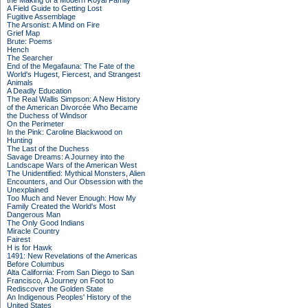
the Making of a Modern Royal Family
A Field Guide to Getting Lost
Fugitive Assemblage
The Arsonist: A Mind on Fire
Grief Map
Brute: Poems
Hench
The Searcher
End of the Megafauna: The Fate of the
World's Hugest, Fiercest, and Strangest
Animals
A Deadly Education
The Real Wallis Simpson: A New History
of the American Divorcée Who Became
the Duchess of Windsor
On the Perimeter
In the Pink: Caroline Blackwood on
Hunting
The Last of the Duchess
Savage Dreams: A Journey into the
Landscape Wars of the American West
The Unidentified: Mythical Monsters, Alien
Encounters, and Our Obsession with the
Unexplained
Too Much and Never Enough: How My
Family Created the World's Most
Dangerous Man
The Only Good Indians
Miracle Country
Fairest
H is for Hawk
1491: New Revelations of the Americas
Before Columbus
Alta California: From San Diego to San
Francisco, A Journey on Foot to
Rediscover the Golden State
An Indigenous Peoples' History of the
United States