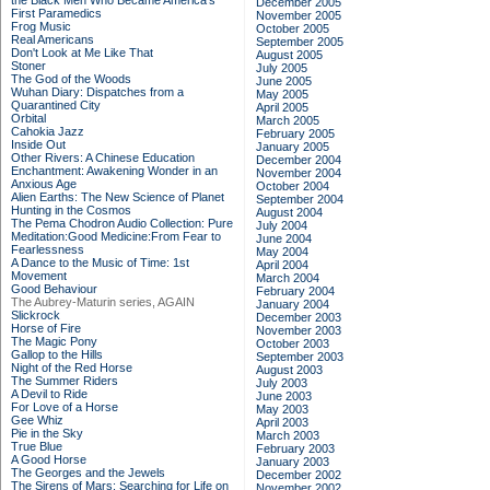
the Black Men Who Became America's
December 2005
First Paramedics
November 2005
Frog Music
October 2005
Real Americans
September 2005
Don't Look at Me Like That
August 2005
Stoner
July 2005
The God of the Woods
June 2005
Wuhan Diary: Dispatches from a
May 2005
Quarantined City
April 2005
Orbital
March 2005
Cahokia Jazz
February 2005
Inside Out
January 2005
Other Rivers: A Chinese Education
December 2004
Enchantment: Awakening Wonder in an
November 2004
Anxious Age
October 2004
Alien Earths: The New Science of Planet
September 2004
Hunting in the Cosmos
August 2004
The Pema Chodron Audio Collection: Pure
July 2004
Meditation:Good Medicine:From Fear to
June 2004
Fearlessness
May 2004
A Dance to the Music of Time: 1st
April 2004
Movement
March 2004
Good Behaviour
February 2004
The Aubrey-Maturin series, AGAIN
January 2004
Slickrock
December 2003
Horse of Fire
November 2003
The Magic Pony
October 2003
Gallop to the Hills
September 2003
Night of the Red Horse
August 2003
The Summer Riders
July 2003
A Devil to Ride
June 2003
For Love of a Horse
May 2003
Gee Whiz
April 2003
Pie in the Sky
March 2003
True Blue
February 2003
A Good Horse
January 2003
The Georges and the Jewels
December 2002
The Sirens of Mars: Searching for Life on
November 2002