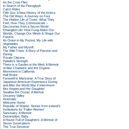
As the Crow Flies
In Search of the Petroglyph
Catch Rides
Fifth Sun: A New History of the Aztecs
The Old Ways: A Journey on Foot
The Hidden Life of Trees: What They
Feel, How They Communicate –
Discoveries from a Secret World
Entangled Life: How Fungi Make Our
Worlds, Change Our Minds & Shape Our
Futures
An Onion in My Pocket: My Life with
Vegetables
My Father and Myself
The Wild Trees: A Story of Passion and
Daring
Private Citizens
Paladin's Strength
There is a Garden in the Mind: A Memoir
of Alan Chadwick and the Organic
Movement in California
Half Broke
Farewell to Manzanar: A True Story of
Japanese American Experience During
and After the World War II Internment
Mrs Keppel and Her Daughter
Swallow the Ocean: A Memoir
Uncanny Valley
Axiomatic
Welcome Home
Republic of Shame: Stories from Ireland's
Institutions for 'Fallen Women'
Sanctuary: A Memoir
Detransition, Baby
A House Full of Daughters: A Memoir of
Seven Generations
The True Deceiver