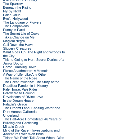
A Month in the Country
The Sparrow
Beneath the Rising
Fly by Night
False Value
Eve's Hollywood
The Language of Flowers
The Companions
Funny in Farsi
The Secret Life of Cows
Tikka Chance on Me
Magical Negro
Call Down the Hawk
Slippery Creatures
What Goes Up: The Right and Wrongs to
the City
This Is Going to Hurt: Secret Diaries of a
Junior Doctor
Come Tumbling Down
Fierce Attachments: A Memoir
A Way of Life, Like Any Other
The Name of the Rose
The Great Influenza: The Story of the
Deadliest Pandemic in History
Pale Horse, Pale Rider
Follow Me to Ground
Revelations of Divine Love
In the Dream House
Paladin's Grace
The Dreamt Land: Chasing Water and
Dust Across California
Underland
The Half-Acre Homestead: 46 Years of
Building and Gardening
Miracle Creek
Mind of the Raven: Investigations and
Adventures with Wolf-Birds
Things We Didn't Talk About When I Was