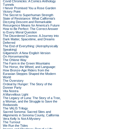
Covid Chronicles: A Comics Anthology
Tunnels
I Never Promised You a Rose Garden
Victory Point
The Secret to Superhuman Strength
State of Resistance: What California's
Dizzying Descent and Remarkable
Resurgence Means for America's Future
How to Be Perfect: The Correct Answer
to Every Moral Question
The Disordered Cosmos: A Journey into
Dark Matter, Spacetime, and Dreams
Deferred
The End of Everything: (Astrophysically
Speaking)
Gilgamesh: A New English Version
On Horsemanship
The Ohlone Way
The Farm in the Green Mountains
The Horse, the Wheel, and Language:
How Bronze-Age Riders from the
Eurasian Steppes Shaped the Modern
World
The Overstory
Ordeal by Hunger: The Story of the
Donner Party
Vita Nostra
A Marvellous Light
The Legacy of Luna: The Story of a Tree,
a Woman, and the Struggle to Save the
Redwoods
The VALIS Trilogy
Sacred Sonoma: Sacred Sites and
Alignments in Sonoma County, California
Vera Kelly Is Not A Mystery
The Turnout
We Run the Tides