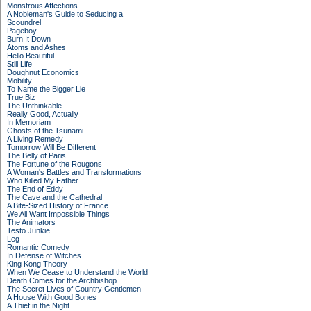
Monstrous Affections
A Nobleman's Guide to Seducing a
Scoundrel
Pageboy
Burn It Down
Atoms and Ashes
Hello Beautiful
Still Life
Doughnut Economics
Mobility
To Name the Bigger Lie
True Biz
The Unthinkable
Really Good, Actually
In Memoriam
Ghosts of the Tsunami
A Living Remedy
Tomorrow Will Be Different
The Belly of Paris
The Fortune of the Rougons
A Woman's Battles and Transformations
Who Killed My Father
The End of Eddy
The Cave and the Cathedral
A Bite-Sized History of France
We All Want Impossible Things
The Animators
Testo Junkie
Leg
Romantic Comedy
In Defense of Witches
King Kong Theory
When We Cease to Understand the World
Death Comes for the Archbishop
The Secret Lives of Country Gentlemen
A House With Good Bones
A Thief in the Night