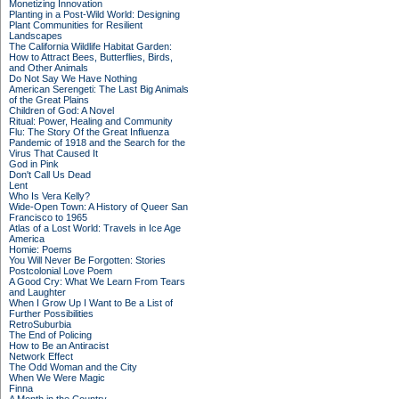
Monetizing Innovation
Planting in a Post-Wild World: Designing
Plant Communities for Resilient
Landscapes
The California Wildlife Habitat Garden:
How to Attract Bees, Butterflies, Birds,
and Other Animals
Do Not Say We Have Nothing
American Serengeti: The Last Big Animals
of the Great Plains
Children of God: A Novel
Ritual: Power, Healing and Community
Flu: The Story Of the Great Influenza
Pandemic of 1918 and the Search for the
Virus That Caused It
God in Pink
Don't Call Us Dead
Lent
Who Is Vera Kelly?
Wide-Open Town: A History of Queer San
Francisco to 1965
Atlas of a Lost World: Travels in Ice Age
America
Homie: Poems
You Will Never Be Forgotten: Stories
Postcolonial Love Poem
A Good Cry: What We Learn From Tears
and Laughter
When I Grow Up I Want to Be a List of
Further Possibilities
RetroSuburbia
The End of Policing
How to Be an Antiracist
Network Effect
The Odd Woman and the City
When We Were Magic
Finna