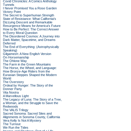
Covid Chronicles: A Comics Anthology
Tunnels
I Never Promised You a Rose Garden
Victory Point
The Secret to Superhuman Strength
State of Resistance: What California's
Dizzying Descent and Remarkable
Resurgence Means for America's Future
How to Be Perfect: The Correct Answer
to Every Moral Question
The Disordered Cosmos: A Journey into
Dark Matter, Spacetime, and Dreams
Deferred
The End of Everything: (Astrophysically
Speaking)
Gilgamesh: A New English Version
On Horsemanship
The Ohlone Way
The Farm in the Green Mountains
The Horse, the Wheel, and Language:
How Bronze-Age Riders from the
Eurasian Steppes Shaped the Modern
World
The Overstory
Ordeal by Hunger: The Story of the
Donner Party
Vita Nostra
A Marvellous Light
The Legacy of Luna: The Story of a Tree,
a Woman, and the Struggle to Save the
Redwoods
The VALIS Trilogy
Sacred Sonoma: Sacred Sites and
Alignments in Sonoma County, California
Vera Kelly Is Not A Mystery
The Turnout
We Run the Tides