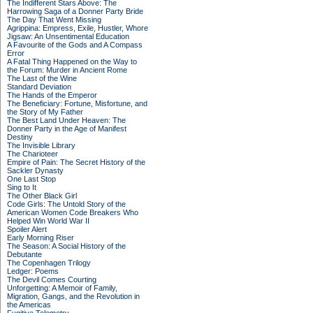
The Indifferent Stars Above: The
Harrowing Saga of a Donner Party Bride
The Day That Went Missing
Agrippina: Empress, Exile, Hustler, Whore
Jigsaw: An Unsentimental Education
A Favourite of the Gods and A Compass
Error
A Fatal Thing Happened on the Way to
the Forum: Murder in Ancient Rome
The Last of the Wine
Standard Deviation
The Hands of the Emperor
The Beneficiary: Fortune, Misfortune, and
the Story of My Father
The Best Land Under Heaven: The
Donner Party in the Age of Manifest
Destiny
The Invisible Library
The Charioteer
Empire of Pain: The Secret History of the
Sackler Dynasty
One Last Stop
Sing to It
The Other Black Girl
Code Girls: The Untold Story of the
American Women Code Breakers Who
Helped Win World War II
Spoiler Alert
Early Morning Riser
The Season: A Social History of the
Debutante
The Copenhagen Trilogy
Ledger: Poems
The Devil Comes Courting
Unforgetting: A Memoir of Family,
Migration, Gangs, and the Revolution in
the Americas