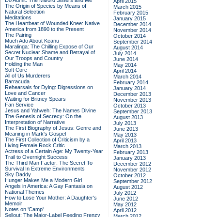
Do Admit: The Mitford Sisters and Me
April 2015
The Origin of Species by Means of
March 2015
Natural Selection
February 2015
Meditations
January 2015
The Heartbeat of Wounded Knee: Native
December 2014
America from 1890 to the Present
November 2014
The Pairing
October 2014
Much Ado About Keanu
September 2014
Maralinga: The Chilling Expose of Our
August 2014
Secret Nuclear Shame and Betrayal of
July 2014
Our Troops and Country
June 2014
Holding the Man
May 2014
Soft Core
April 2014
All of Us Murderers
March 2014
Barracuda
February 2014
Rehearsals for Dying: Digressions on
January 2014
Love and Cancer
December 2013
Waiting for Britney Spears
November 2013
Fan Service
October 2013
Jesus and Yahweh: The Names Divine
September 2013
The Genesis of Secrecy: On the
August 2013
Interpretation of Narrative
July 2013
The First Biography of Jesus: Genre and
June 2013
Meaning in Mark's Gospel
May 2013
The First Collection of Criticism by a
April 2013
Living Female Rock Critic
March 2013
Actress of a Certain Age: My Twenty-Year
February 2013
Trail to Overnight Success
January 2013
The Third Man Factor: The Secret To
December 2012
Survival In Extreme Environments
November 2012
Sky Daddy
October 2012
Hunger Makes Me a Modern Girl
September 2012
Angels in America: A Gay Fantasia on
August 2012
National Themes
July 2012
How to Lose Your Mother: A Daughter's
June 2012
Memoir
May 2012
Notes on 'Camp'
April 2012
Sellout: The Major-Label Feeding Frenzy
March 2012