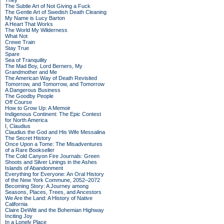
They
The Subtle Art of Not Giving a Fuck
The Gentle Art of Swedish Death Cleaning
My Name is Lucy Barton
A Heart That Works
The World My Wilderness
What Not
Crewe Train
Stay True
Spare
Sea of Tranquility
The Mad Boy, Lord Berners, My
Grandmother and Me
The American Way of Death Revisited
Tomorrow, and Tomorrow, and Tomorrow
A Dangerous Business
The Goodby People
Off Course
How to Grow Up: A Memoir
Indigenous Continent: The Epic Contest
for North America
I, Claudius
Claudius the God and His Wife Messalina
The Secret History
Once Upon a Tome: The Misadventures
of a Rare Bookseller
The Cold Canyon Fire Journals: Green
Shoots and Silver Linings in the Ashes
Islands of Abandonment
Everything for Everyone: An Oral History
of the New York Commune, 2052–2072
Becoming Story: A Journey among
Seasons, Places, Trees, and Ancestors
We Are the Land: A History of Native
California
Claire DeWitt and the Bohemian Highway
Inciting Joy
In a Lonely Place