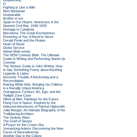
Requeening
O
Fighting is Like a Wife
Best Barbarian
Inseparable
Brother in Ice
Spain in Our Hearts: Americans in the
Spanish Civil War, 1936-1939
Homage to Catalonia
Barcelona: The Great Enchantress
Dreaming of You: A Novel in Verse
Gerald Poole and the Pirates
Heart of Stone
Divine Service
Adrian Mole series
The NEW Comedy Bible: The Ultimate
Guide to Writing and Performing Stand-Up
Comedy
The Serious Guide to Joke Writing: How
to Say Something Funny about Anything
Legends & Lattes
Ancestor Trouble: A Reckoning and a
Reconciliation
Raising White Kids: Bringing Up Children
in a Racially Unjust America
Outrageous Conduct: Art, Ego, and the
Twilight Zone Case
Hilma af Klint: Paintings for the Future
Flung Out of Space: Inspired by the
Indecent Adventures of Patricia Highsmith
Julia Morgan: An Intimate Biography of the
Trailblazing Architect
The Sydney Wars
The Grief of Stones
A Prayer for the Crown-Shy
Unmasking Autism: Discovering the New
Faces of Neurodiversity
Another Day in the Colony