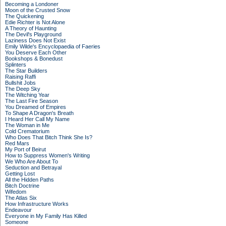
Becoming a Londoner
Moon of the Crusted Snow
The Quickening
Edie Richter is Not Alone
A Theory of Haunting
The Devil's Playground
Laziness Does Not Exist
Emily Wilde's Encyclopaedia of Faeries
You Deserve Each Other
Bookshops & Bonedust
Splinters
The Star Builders
Raising Raffi
Bullshit Jobs
The Deep Sky
The Witching Year
The Last Fire Season
You Dreamed of Empires
To Shape A Dragon's Breath
I Heard Her Call My Name
The Woman in Me
Cold Crematorium
Who Does That Bitch Think She Is?
Red Mars
My Port of Beirut
How to Suppress Women's Writing
We Who Are About To
Seduction and Betrayal
Getting Lost
All the Hidden Paths
Bitch Doctrine
Wifedom
The Atlas Six
How Infrastructure Works
Endeavour
Everyone in My Family Has Killed
Someone