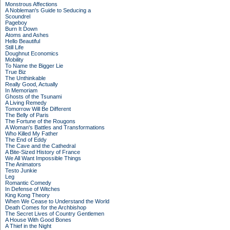
Monstrous Affections
A Nobleman's Guide to Seducing a
Scoundrel
Pageboy
Burn It Down
Atoms and Ashes
Hello Beautiful
Still Life
Doughnut Economics
Mobility
To Name the Bigger Lie
True Biz
The Unthinkable
Really Good, Actually
In Memoriam
Ghosts of the Tsunami
A Living Remedy
Tomorrow Will Be Different
The Belly of Paris
The Fortune of the Rougons
A Woman's Battles and Transformations
Who Killed My Father
The End of Eddy
The Cave and the Cathedral
A Bite-Sized History of France
We All Want Impossible Things
The Animators
Testo Junkie
Leg
Romantic Comedy
In Defense of Witches
King Kong Theory
When We Cease to Understand the World
Death Comes for the Archbishop
The Secret Lives of Country Gentlemen
A House With Good Bones
A Thief in the Night