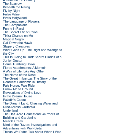
A Month in the Country
The Sparrow
Beneath the Rising
Fly by Night
False Value
Eve's Hollywood
The Language of Flowers
The Companions
Funny in Farsi
The Secret Life of Cows
Tikka Chance on Me
Magical Negro
Call Down the Hawk
Slippery Creatures
What Goes Up: The Right and Wrongs to
the City
This Is Going to Hurt: Secret Diaries of a
Junior Doctor
Come Tumbling Down
Fierce Attachments: A Memoir
A Way of Life, Like Any Other
The Name of the Rose
The Great Influenza: The Story of the
Deadliest Pandemic in History
Pale Horse, Pale Rider
Follow Me to Ground
Revelations of Divine Love
In the Dream House
Paladin's Grace
The Dreamt Land: Chasing Water and
Dust Across California
Underland
The Half-Acre Homestead: 46 Years of
Building and Gardening
Miracle Creek
Mind of the Raven: Investigations and
Adventures with Wolf-Birds
Things We Didn't Talk About When I Was