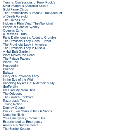
Tranny: Confessions of Punk Rock's
Most Infamous Anarchist Sellout
Gold Fame Citrus
The Premonitions Bureau: A True Account
of Death Foretold
The Loved One
Hidden in Plain View: The Aboriginal
People of Coastal Sydney
Ocean's Echo
A Restless Truth
Paris Daillencourt is About to Crumble
The Provincial Lady Goes Further
The Provincial Lady in America
The Provincial Lady in Russia
A Half Built Garden
What Moves the Dead
The Palace Papers
Whale Fall
Husbandry
Duende
Balladz
Diary of a Provincial Lady
In the Eye of the Wild
Knocking Myself Up: A Memoir of My
(In)Fertility
I'm Glad My Mom Died
The Odyssey
The Golden Enclaves
Razorblade Tears
Taking Notice
Donkey Gospel
Ducks: Two Years in the Oil Sands
Nona the Ninth
Your Emergency Contact Has
Experienced an Emergency
America is Not the Heart
The Border Keeper