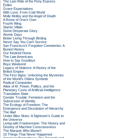
The Last Ride of the Pony Express
Exiles
Grave Expectations
With Love, From Cold World
Molly Molloy and the Angel of Death
A Rome of One's Own
Fourth Wing
Starter Villain
Some Desperate Glory
Atomic Days
Better Living Through Birding
Never Say You Can't Survive
San Francisco's Forgotten Cemeteries: A
Buried History
Our Kindred Home
The Late Americans
How to Say Goodbye
Boys Weekend
Legacy of Violence: A History of the
British Empire
The First Signs: Unlocking the Mysteries
of the World's Oldest Symbols
Radical Companies
Atlas of AI: Power, Politics, and the
Planetary Costs of Artificial Intelligence
Translation State
Gender Trouble: Feminism and the
Subversion of Identity
The Ecology of Freedom: The
Emergence and Dissolution of Hierarchy
The Iliad
Under Alien Skies: A Sightseer's Guide to
the Universe
Living with Frankenstein: The History and
Destiny of Machine Consciousness
The Marquis Who Mustn't
10 Things That Never Happened