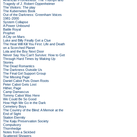
American Prometheus: The Triumph and
Tragedy of J. Robert Oppenheimer
The Visitors: The play
The Kubernetes Book
Out of the Darkness: Greenham Voices
1981-2000
System Collapse
A Power Unbound
Battle Royal
Prophet
A City on Mars
Luke and Billy Finally Get a Clue
The Heat Will Kill You First: Life and Death
on a Scorched Planet
Lola and the Boy Next Door
Never Say You Can't Survive: How to Get
Through Hard Times by Making Up
Stories
The Dead Romantics
The Darkness Outside Us
The Final Girl Support Group
The Missing Page
Daniel Cabot Puts Down Roots
Peter Cabot Gets Lost
Hither, Page
Camp Damascus
Tommy Cabot Was Here
We Could Be So Good
How High We Go in the Dark
Cemetery Boys
The Country of the Blind: A Memoir at the
End of Sight
Station Eternity
The Kaiju Preservation Society
Compulsory
Thornhedge
Notes from a Sickbed
Scattered Showers