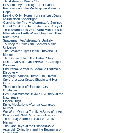
The Astronaut Wives Club
In Shock: My Journey from Death to
Recovery and the Redemptive Power of
Hope
Leaving Orbit: Notes from the Last Days
of American Spaceflight
Carrying the Fire: An Astronaut's Journey
Out of Orbit: The Incredible True Story of
Three Astronauts Who Were Hundreds of
Miles Above Earth When They Lost Their
Ride Home
Spaceman: An Astronaut's Unlikely
Journey to Unlock the Secrets of the
Universe
The Smallest Lights in the Universe: A
Memoir
The Burning Blue: The Untold Story of
Christa McAuliffe and NASA's Challenger
Disaster
Endurance: A Year in Space, A Lifetime of
Discovery
Bringing Columbia Home: The Untold
Story of a Lost Space Shuttle and Her
Crew
The Imposition of Unnecessary
Obstacles
I Will Bear Witness 1933-41: A Diary of the
Nazi Years
Fifteen Dogs
Knife: Meditations After an Attempted
Murder
We Were Once a Family: A Story of Love,
Death, and Child Removal in America
The Friday Afternoon Club: A Family
Memoir
The Last Days of the Dinosaurs: An
Asteroid, Extinction, and the Beginning of