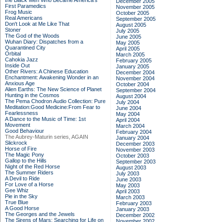
the Black Men Who Became America's
December 2005
First Paramedics
November 2005
Frog Music
October 2005
Real Americans
September 2005
Don't Look at Me Like That
August 2005
Stoner
July 2005
The God of the Woods
June 2005
Wuhan Diary: Dispatches from a
May 2005
Quarantined City
April 2005
Orbital
March 2005
Cahokia Jazz
February 2005
Inside Out
January 2005
Other Rivers: A Chinese Education
December 2004
Enchantment: Awakening Wonder in an
November 2004
Anxious Age
October 2004
Alien Earths: The New Science of Planet
September 2004
Hunting in the Cosmos
August 2004
The Pema Chodron Audio Collection: Pure
July 2004
Meditation:Good Medicine:From Fear to
June 2004
Fearlessness
May 2004
A Dance to the Music of Time: 1st
April 2004
Movement
March 2004
Good Behaviour
February 2004
The Aubrey-Maturin series, AGAIN
January 2004
Slickrock
December 2003
Horse of Fire
November 2003
The Magic Pony
October 2003
Gallop to the Hills
September 2003
Night of the Red Horse
August 2003
The Summer Riders
July 2003
A Devil to Ride
June 2003
For Love of a Horse
May 2003
Gee Whiz
April 2003
Pie in the Sky
March 2003
True Blue
February 2003
A Good Horse
January 2003
The Georges and the Jewels
December 2002
The Sirens of Mars: Searching for Life on
November 2002