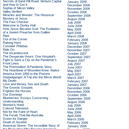
Secrets of Sand Hill Road: Venture Capital
January 2009
and How to Get It
December 2008
Sophia of Silicon Valley
November 2008
Valley Verified
October 2008
Miracles and Wonder: The Historical
September 2008
Mystery of Jesus
August 2008
The Fact Checker
July 2008
Welcome to Dorley Hall
June 2008
How Jesus Became God: The Exaltation
May 2008
of a Jewish Preacher from Galilee
April 2008
Ripe
March 2008
Out of the Corner
February 2008
Raising Hare
January 2008
Consider Phlebas
December 2007
Ride On
November 2007
The Incandescent
October 2007
The Desperate Hours: One Hospital's
September 2007
Fight to Save a City on the Pandemic's
August 2007
Front Lines
July 2007
The Premonition: A Pandemic Story
June 2007
The Heartbeat of Wounded Knee: Native
May 2007
America from 1890 to the Present
April 2007
Doppelganger: A Trip into the Mirror World
March 2007
My Death
February 2007
Love and Money, Sex and Death
January 2007
The Gnostic Gospels
December 2006
Frighten the Horses
November 2006
Our Evenings
October 2006
Blueberries: Essays Concerning
September 2006
Understanding
August 2006
Women's Hotel
July 2006
Colored Television
June 2006
Not for the Faint of Heart
May 2006
The Ferals That Ate Australia
April 2006
Green for Danger
March 2006
Death of Jezebel
February 2006
American Sirens: The Incredible Story of
January 2006