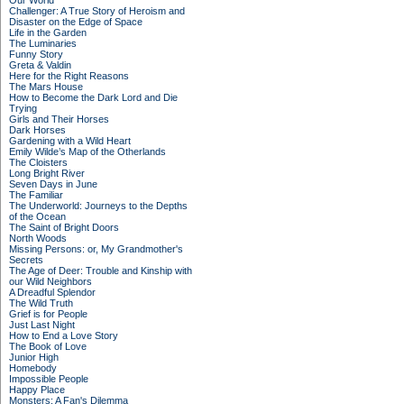
Our World
Challenger: A True Story of Heroism and
Disaster on the Edge of Space
Life in the Garden
The Luminaries
Funny Story
Greta & Valdin
Here for the Right Reasons
The Mars House
How to Become the Dark Lord and Die
Trying
Girls and Their Horses
Dark Horses
Gardening with a Wild Heart
Emily Wilde’s Map of the Otherlands
The Cloisters
Long Bright River
Seven Days in June
The Familiar
The Underworld: Journeys to the Depths
of the Ocean
The Saint of Bright Doors
North Woods
Missing Persons: or, My Grandmother's
Secrets
The Age of Deer: Trouble and Kinship with
our Wild Neighbors
A Dreadful Splendor
The Wild Truth
Grief is for People
Just Last Night
How to End a Love Story
The Book of Love
Junior High
Homebody
Impossible People
Happy Place
Monsters: A Fan's Dilemma