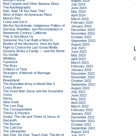
Western World
August 2024
Red Carpets and Other Banana Skins:
July 2024
The Autobiography
June 2024
Kids, Wait Till You Hear This!
May 2024
West of Eden: An American Place
April 2024
Moira's Pen
March 2024
Come and Get It
February 2024
We Are Not Animals: Indigenous Politics of
January 2024
Survival, Rebellion, and Reconstitution in
December 2023
Nineteenth-Century California
November 2023
This Is Not About Us
October 2023
Someone You Can Build a Nest In
September 2023
Bonfire of the Murdochs: How the Epic
August 2023
Fight to Control the Last Great Media
July 2023
Dynasty Broke a Family –– and the World
June 2023
Go Gentle
May 2023
C
Whidbey
April 2023
Famesick
March 2023
The Boys
February 2023
Children of Time
January 2023
Strangers: A Memoir of Marriage
December 2022
Horse
November 2022
Beautyland
October 2022
The Australian Army in World War II
September 2022
Crazy Brave
August 2022
The Good Man Jesus and the Scoundrel
July 2022
Christ
June 2022
Horse
May 2022
Slow Gods
April 2022
The Lost Dog
March 2022
The Correspondent
February 2022
Theory & Practice
January 2022
Zealot: The Life and Times of Jesus of
December 2021
Nazareth
November 2021
The Burrow
October 2021
The Call-Out
September 2021
The Librarianist
August 2021
See One, Do One, Teach One: The Art of
July 2021