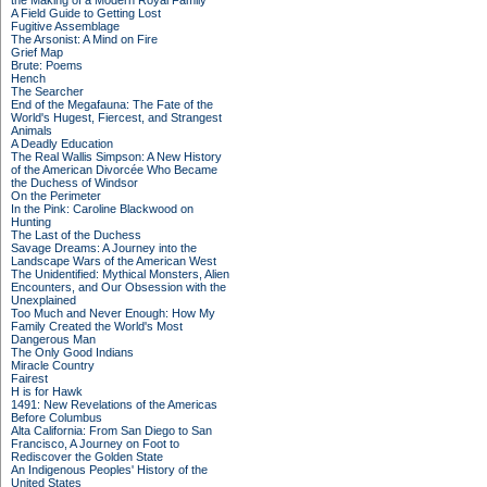
the Making of a Modern Royal Family
A Field Guide to Getting Lost
Fugitive Assemblage
The Arsonist: A Mind on Fire
Grief Map
Brute: Poems
Hench
The Searcher
End of the Megafauna: The Fate of the
World's Hugest, Fiercest, and Strangest
Animals
A Deadly Education
The Real Wallis Simpson: A New History
of the American Divorcée Who Became
the Duchess of Windsor
On the Perimeter
In the Pink: Caroline Blackwood on
Hunting
The Last of the Duchess
Savage Dreams: A Journey into the
Landscape Wars of the American West
The Unidentified: Mythical Monsters, Alien
Encounters, and Our Obsession with the
Unexplained
Too Much and Never Enough: How My
Family Created the World's Most
Dangerous Man
The Only Good Indians
Miracle Country
Fairest
H is for Hawk
1491: New Revelations of the Americas
Before Columbus
Alta California: From San Diego to San
Francisco, A Journey on Foot to
Rediscover the Golden State
An Indigenous Peoples' History of the
United States