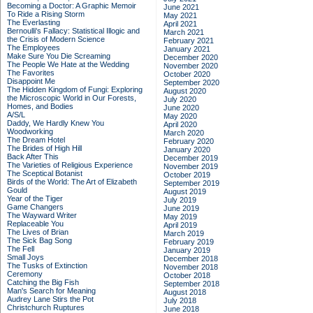
Becoming a Doctor: A Graphic Memoir
June 2021
To Ride a Rising Storm
May 2021
The Everlasting
April 2021
Bernoulli's Fallacy: Statistical Illogic and
March 2021
the Crisis of Modern Science
February 2021
The Employees
January 2021
Make Sure You Die Screaming
December 2020
The People We Hate at the Wedding
November 2020
The Favorites
October 2020
Disappoint Me
September 2020
The Hidden Kingdom of Fungi: Exploring
August 2020
the Microscopic World in Our Forests,
July 2020
Homes, and Bodies
June 2020
A/S/L
May 2020
Daddy, We Hardly Knew You
April 2020
Woodworking
March 2020
The Dream Hotel
February 2020
The Brides of High Hill
January 2020
Back After This
December 2019
The Varieties of Religious Experience
November 2019
The Sceptical Botanist
October 2019
Birds of the World: The Art of Elizabeth
September 2019
Gould
August 2019
Year of the Tiger
July 2019
Game Changers
June 2019
The Wayward Writer
May 2019
Replaceable You
April 2019
The Lives of Brian
March 2019
The Sick Bag Song
February 2019
The Fell
January 2019
Small Joys
December 2018
The Tusks of Extinction
November 2018
Ceremony
October 2018
Catching the Big Fish
September 2018
Man's Search for Meaning
August 2018
Audrey Lane Stirs the Pot
July 2018
Christchurch Ruptures
June 2018