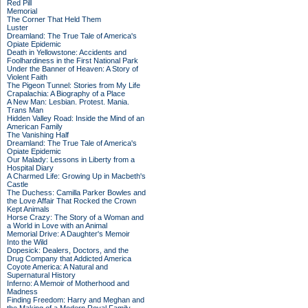
Red Pill
Memorial
The Corner That Held Them
Luster
Dreamland: The True Tale of America's
Opiate Epidemic
Death in Yellowstone: Accidents and
Foolhardiness in the First National Park
Under the Banner of Heaven: A Story of
Violent Faith
The Pigeon Tunnel: Stories from My Life
Crapalachia: A Biography of a Place
A New Man: Lesbian. Protest. Mania.
Trans Man
Hidden Valley Road: Inside the Mind of an
American Family
The Vanishing Half
Dreamland: The True Tale of America's
Opiate Epidemic
Our Malady: Lessons in Liberty from a
Hospital Diary
A Charmed Life: Growing Up in Macbeth's
Castle
The Duchess: Camilla Parker Bowles and
the Love Affair That Rocked the Crown
Kept Animals
Horse Crazy: The Story of a Woman and
a World in Love with an Animal
Memorial Drive: A Daughter's Memoir
Into the Wild
Dopesick: Dealers, Doctors, and the
Drug Company that Addicted America
Coyote America: A Natural and
Supernatural History
Inferno: A Memoir of Motherhood and
Madness
Finding Freedom: Harry and Meghan and