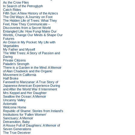
As the Crow Flies
In Search of the Petroglyph
Catch Rides
Fifth Sun: A New History of the Aztecs
The Old Ways: A Journey on Foot
The Hidden Life of Trees: What They
Feel, How They Communicate –
Discoveries from a Secret World
Entangled Life: How Fungi Make Our
Worlds, Change Our Minds & Shape Our
Futures
An Onion in My Pocket: My Life with
Vegetables
My Father and Myself
The Wild Trees: A Story of Passion and
Daring
Private Citizens
Paladin's Strength
There is a Garden in the Mind: A Memoir
of Alan Chadwick and the Organic
Movement in California
Half Broke
Farewell to Manzanar: A True Story of
Japanese American Experience During
and After the World War II Internment
Mrs Keppel and Her Daughter
Swallow the Ocean: A Memoir
Uncanny Valley
Axiomatic
Welcome Home
Republic of Shame: Stories from Ireland's
Institutions for 'Fallen Women'
Sanctuary: A Memoir
Detransition, Baby
A House Full of Daughters: A Memoir of
Seven Generations
The True Deceiver