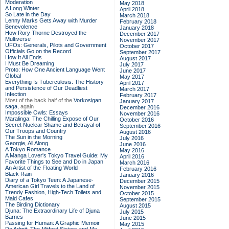
Moderation
May 2018
A Long Winter
April 2018
So Late in the Day
March 2018
Lenny Marks Gets Away with Murder
February 2018
Benevolence
January 2018
How Rory Thorne Destroyed the
December 2017
Multiverse
November 2017
UFOs: Generals, Pilots and Government
October 2017
Officials Go on the Record
September 2017
How It All Ends
August 2017
I Must Be Dreaming
July 2017
Proto: How One Ancient Language Went
June 2017
Global
May 2017
Everything Is Tuberculosis: The History
April 2017
and Persistence of Our Deadliest
March 2017
Infection
February 2017
Most of the back half of the
Vorkosigan
January 2017
saga,
again
December 2016
Impossible Owls: Essays
November 2016
Maralinga: The Chilling Expose of Our
October 2016
Secret Nuclear Shame and Betrayal of
September 2016
Our Troops and Country
August 2016
The Sun in the Morning
July 2016
Georgie, All Along
June 2016
A Tokyo Romance
May 2016
A Manga Lover's Tokyo Travel Guide: My
April 2016
Favorite Things to See and Do in Japan
March 2016
An Artist of the Floating World
February 2016
Black Rain
January 2016
Diary of a Tokyo Teen: A Japanese-
December 2015
American Girl Travels to the Land of
November 2015
Trendy Fashion, High-Tech Toilets and
October 2015
Maid Cafes
September 2015
The Birding Dictionary
August 2015
Djuna: The Extraordinary Life of Djuna
July 2015
Barnes
June 2015
Passing for Human: A Graphic Memoir
May 2015