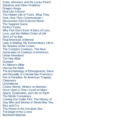
Gods, Monsters and the Lucky Peach
Solutions and Other Problems
Dragon Hoops
Real Life: A Novel
The Hidden Life of Trees: What They
Feel, How They Communicate—
Discoveries from A Secret World
The Sugared Game
Perfect Tunes
Why Fish Don't Exist: A Story of Loss,
Love, and the Hidden Order of Life
Such a Fun Age
Real American: A Memoir
Lady in Waiting: My Extraordinary Life in
the Shadow of the Crown
The Compton Cowboys: The New
Generation of Cowboys in America's
Urban Heartland
The Heir Affair
Dumped
A Children's Bible
Harrow the Ninth
The Archaeology of Ethnogenesis: Race
and Sexuality in Colonial San Francisco
Fire in Paradise: An American Tragedy
Cleanness
Unsheltered
Choice Words: Writers on Abortion
Once Upon a Time I Lived on Mars:
Space, Exploration, and Life on Earth
The Merlin Conspiracy
Coming Out Under Fire: The History of
Gay Men and Women in World War Two
Kiss and Cry
The House in the Cerulean Sea
The Angel of the Crows
Boyfriend Material