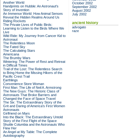
Another World
October 2002
Handprints on Hubble: An Astronaut's
September 2002
Story of Invention
August 2002
An Immense World: How Animal Senses
July 2002
Reveal the Hidden Realms Around Us
Riding Rockets
ancient history
The Private Lives of Public Birds:
advogato
Learning to Listen to the Birds Where We
raze
Live
Wild Ride: My Journey from Cancer Kid to
Astronaut
The Relentless Moon
The Fated Sky
The Calculating Stars
Americana
The Brumby Wars
Wintering: The Power of Rest and Retreat
in Difficult Times
Trail of the Lost: The Relentless Search
to Bring Home the Missing Hikers of the
Pacific Crest Trail
Earthlings
Convenience Store Woman
First Man: The Life of Neil A. Armstrong
The New Guys: The Historic Class of
Astronauts That Broke Barriers and
Changed the Face of Space Travel
The Six: The Extraordinary Story of the
Grit and Daring of America's First Women
Astronauts
Girlfriend on Mars
Into the Black: The Extraordinary Untold
Story of the First Flight of the Space
Shuttle Columbia and the Astronauts Who
Flew Her
An Angel at My Table: The Complete
Autobiography