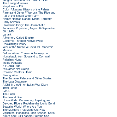
Images and Shadows: Part of a Life
The Living Mountain
Kingdoms of Elfin
Color: A Natural History of the Palette
Farm (and Other F Words): The Rise and
Fall of the Small Family Farm
Home: Habitat, Range, Niche, Territory
Filthy Animals
Hiroshima Diary: The Journal of a
Japanese Physician, August 6-September
30, 1945
Lanark
A Memory Called Empire
California Through Native Eyes:
Reclaiming History
Year of the Nurse: A Covid-19 Pandemic
Memoir
Before Winter Comes: A Journey on
Horseback from Scotland to Cornwall
Paladin's Hope
Inside Pegasus
If I Could Ride
I'd Rather Not Gallop
Caroline Canters Home
Strong Wine
The Summer Palace and Other Stories
The Last Graduate
A Chill in the Air: An Italian War Diary
1939–1940
Girl A
The Push
The Inland Sea
Horse Girls: Recovering, Aspiring, and
Devoted Riders Redefine the Iconic Bond
Beautiful World, Where Are You
The Murders That Made Us: How
Vigilantes, Hoodlums, Mob Bosses, Serial
Killers and Cult Leaders Built the San