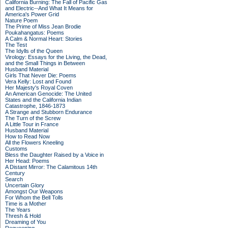
California Burning: The Fall of Pacific Gas
and Electric--And What It Means for
America's Power Grid
Nature Poem
The Prime of Miss Jean Brodie
Poukahangatus: Poems
A Calm & Normal Heart: Stories
The Test
The Idylls of the Queen
Virology: Essays for the Living, the Dead,
and the Small Things in Between
Husband Material
Girls That Never Die: Poems
Vera Kelly: Lost and Found
Her Majesty's Royal Coven
An American Genocide: The United
States and the California Indian
Catastrophe, 1846-1873
A Strange and Stubborn Endurance
The Turn of the Screw
A Little Tour in France
Husband Material
How to Read Now
All the Flowers Kneeling
Customs
Bless the Daughter Raised by a Voice in
Her Head: Poems
A Distant Mirror: The Calamitous 14th
Century
Search
Uncertain Glory
Amongst Our Weapons
For Whom the Bell Tolls
Time is a Mother
The Years
Thresh & Hold
Dreaming of You