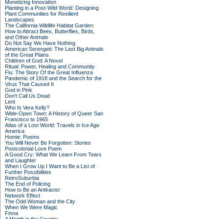
Monetizing Innovation
Planting in a Post-Wild World: Designing
Plant Communities for Resilient
Landscapes
The California Wildlife Habitat Garden:
How to Attract Bees, Butterflies, Birds,
and Other Animals
Do Not Say We Have Nothing
American Serengeti: The Last Big Animals
of the Great Plains
Children of God: A Novel
Ritual: Power, Healing and Community
Flu: The Story Of the Great Influenza
Pandemic of 1918 and the Search for the
Virus That Caused It
God in Pink
Don't Call Us Dead
Lent
Who Is Vera Kelly?
Wide-Open Town: A History of Queer San
Francisco to 1965
Atlas of a Lost World: Travels in Ice Age
America
Homie: Poems
You Will Never Be Forgotten: Stories
Postcolonial Love Poem
A Good Cry: What We Learn From Tears
and Laughter
When I Grow Up I Want to Be a List of
Further Possibilities
RetroSuburbia
The End of Policing
How to Be an Antiracist
Network Effect
The Odd Woman and the City
When We Were Magic
Finna