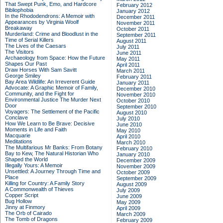
That Swept Punk, Emo, and Hardcore
February 2012
Bibliophobia
January 2012
In the Rhododendrons: A Memoir with
December 2011
Appearances by Virginia Woolf
November 2011
Breakaway
October 2011
Murderland: Crime and Bloodlust in the
September 2011
Time of Serial Killers
August 2011
The Lives of the Caesars
July 2011
The Visitors
June 2011
Archaeology from Space: How the Future
May 2011
Shapes Our Past
April 2011
Draw Horses With Sam Savitt
March 2011
George Smiley
February 2011
Bay Area Wildlife: An Irreverent Guide
January 2011
Advocate: A Graphic Memoir of Family,
December 2010
Community, and the Fight for
November 2010
Environmental Justice
The Murder Next
October 2010
Door
September 2010
Voyagers: The Settlement of the Pacific
August 2010
Conclave
July 2010
How We Learn to Be Brave: Decisive
June 2010
Moments in Life and Faith
May 2010
Macquarie
April 2010
Meditations
March 2010
The Multifarious Mr Banks: From Botany
February 2010
Bay to Kew, The Natural Historian Who
January 2010
Shaped the World
December 2009
Illegally Yours: A Memoir
November 2009
Unsettled: A Journey Through Time and
October 2009
Place
September 2009
Killing for Country: A Family Story
August 2009
A Commonwealth of Thieves
July 2009
Copper Script
June 2009
Bug Hollow
May 2009
Jinny at Finmory
April 2009
The Orb of Cairado
March 2009
The Tomb of Dragons
February 2009