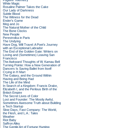
Fugitive Telemetry
White Magic
Rosaline Palmer Takes the Cake
Our Lady of Darkness
Subtle Blood
The Witness for the Dead
Ender's Game
Meg and Jo
The Natural Mother of the Child
The Bone Clocks
New People
Perestroika in Paris
The Undying
Have Dog, Will Travel: A Poet’s Journey
with an Exceptional Labrador
The End of the Golden Gate: Writers on
Loving and (Sometimes) Leaving San
Francisco
The Awkward Thoughts of W. Kamau Bell
Turning Pointe: How a New Generation of
Dancers Is Saving Ballet from Itself
Crying in H Mart
The Galaxy, and the Ground Within
Having and Being Had
The Life of the Mind
In Search of a Kingdom: Francis Drake,
Elizabeth I, and the Perilous Birth of the
British Empire
The Secret Lives of Color
Lost and Founder: The Mostly Awful,
Sometimes Awesome Truth about Building
a Tech Startup
Slow Days, Fast Company: The World,
the Flesh, and L.A.: Tales
Weather
Riot Baby
Saffron Alley
The Gentle Art of Fortune Hunting