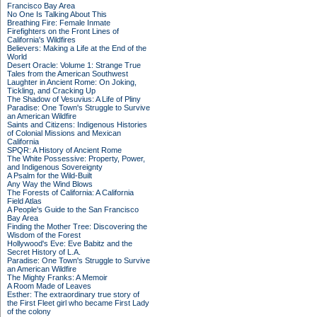
Francisco Bay Area
No One Is Talking About This
Breathing Fire: Female Inmate
Firefighters on the Front Lines of
California's Wildfires
Believers: Making a Life at the End of the
World
Desert Oracle: Volume 1: Strange True
Tales from the American Southwest
Laughter in Ancient Rome: On Joking,
Tickling, and Cracking Up
The Shadow of Vesuvius: A Life of Pliny
Paradise: One Town's Struggle to Survive
an American Wildfire
Saints and Citizens: Indigenous Histories
of Colonial Missions and Mexican
California
SPQR: A History of Ancient Rome
The White Possessive: Property, Power,
and Indigenous Sovereignty
A Psalm for the Wild-Built
Any Way the Wind Blows
The Forests of California: A California
Field Atlas
A People's Guide to the San Francisco
Bay Area
Finding the Mother Tree: Discovering the
Wisdom of the Forest
Hollywood's Eve: Eve Babitz and the
Secret History of L.A.
Paradise: One Town's Struggle to Survive
an American Wildfire
The Mighty Franks: A Memoir
A Room Made of Leaves
Esther: The extraordinary true story of
the First Fleet girl who became First Lady
of the colony