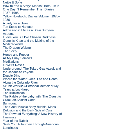
Nettle & Bone
How to End a Story: Diaries: 1995–1998
One Day I'll Remember This: Diaries
1987–1995
Yellow Notebook: Diaries Volume I 1978–
1986
A Lady for a Duke
Ten Steps to Nanette
Admissions: Life as a Brain Surgeon
Aspects
I Love You But I've Chosen Darkness
Genghis Khan and the Making of the
Modern World
The Dragon Waiting
The Seep
Honey and Pepper
All My Puny Sorrows
Meditations
Orwell's Roses
Underground: The Tokyo Gas Attack and
the Japanese Psyche
Double Blind
Where the Water Goes: Life and Death
Along the Colorado River
Skunk Works: A Personal Memoir of My
Years at Lockheed
The Illumination
The Riddle of the Labyrinth: The Quest to
Crack an Ancient Code
Burntcoat
The Great Beanie Baby Bubble: Mass
Delusion and the Dark Side of Cute
The Dawn of Everything: A New History of
Humanity
Year of the Rabbit
Seek You: A Journey Through American
Loneliness