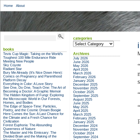
Home
About
categories
categories
books
M
Archives
Tevis Cup Magic: Taking on the World's
Toughest 100 Mile Endurance Ride
July 2026
Meeting New People
June 2026
Sky Coyote
May 2026
Radiant Star
April 2026
Bury Me Already (It's Nice Down Here):
March 2026
Comics on Pregnancy and Parenthood
February 2026
Platform Decay
January 2026
Everything in Color: A Love Story
December 2025
See One, Do One, Teach One: The Art of
November 2025
Becoming a Doctor: A Graphic Memoir
October 2025
The Hidden Kingdom of Fungi: Exploring
September 2025
the Microscopic World in Our Forests,
August 2025
Homes, and Bodies
June 2025
The Edge of Space-Time: Particles,
May 2025
Poetry, and the Cosmic Dream Boogie
April 2025
Here Comes the Sun: A Last Chance for
March 2025
the Climate and a Fresh Chance for
February 2025
Civilization
January 2025
Forest Euphoria: The Abounding
December 2024
Queerness of Nature
November 2024
The Master and His Emissary: The
October 2024
Divided Brain and the Making of the
September 2024