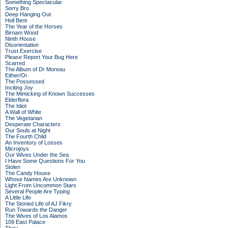
Something Spectacular
Sorry Bro
Deep Hanging Out
Hell Bent
The Year of the Horses
Birnam Wood
Ninth House
Disorientation
Trust Exercise
Please Report Your Bug Here
Scarred
The Album of Dr Moreau
Either/Or
The Possessed
Inciting Joy
The Mimicking of Known Successes
Elderflora
The Idiot
A Wall of White
The Vegetarian
Desperate Characters
Our Souls at Night
The Fourth Child
An Inventory of Losses
Microjoys
Our Wives Under the Sea
I Have Some Questions For You
Stolen
The Candy House
Whose Names Are Unknown
Light From Uncommon Stars
Several People Are Typing
A Little Life
The Storied Life of AJ Fikry
Run Towards the Danger
The Wives of Los Alamos
109 East Palace