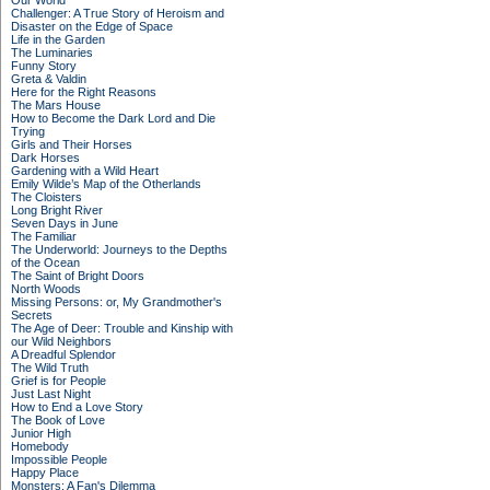
Our World
Challenger: A True Story of Heroism and
Disaster on the Edge of Space
Life in the Garden
The Luminaries
Funny Story
Greta & Valdin
Here for the Right Reasons
The Mars House
How to Become the Dark Lord and Die
Trying
Girls and Their Horses
Dark Horses
Gardening with a Wild Heart
Emily Wilde’s Map of the Otherlands
The Cloisters
Long Bright River
Seven Days in June
The Familiar
The Underworld: Journeys to the Depths
of the Ocean
The Saint of Bright Doors
North Woods
Missing Persons: or, My Grandmother's
Secrets
The Age of Deer: Trouble and Kinship with
our Wild Neighbors
A Dreadful Splendor
The Wild Truth
Grief is for People
Just Last Night
How to End a Love Story
The Book of Love
Junior High
Homebody
Impossible People
Happy Place
Monsters: A Fan's Dilemma