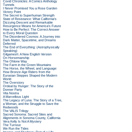
Covid Chronicles: A Comics Anthology
Tunnels
I Never Promised You a Rose Garden
Victory Point
The Secret to Superhuman Strength
State of Resistance: What California's
Dizzying Descent and Remarkable
Resurgence Means for America's Future
How to Be Perfect: The Correct Answer
to Every Moral Question
The Disordered Cosmos: A Journey into
Dark Matter, Spacetime, and Dreams
Deferred
The End of Everything: (Astrophysically
Speaking)
Gilgamesh: A New English Version
On Horsemanship
The Ohlone Way
The Farm in the Green Mountains
The Horse, the Wheel, and Language:
How Bronze-Age Riders from the
Eurasian Steppes Shaped the Modern
World
The Overstory
Ordeal by Hunger: The Story of the
Donner Party
Vita Nostra
A Marvellous Light
The Legacy of Luna: The Story of a Tree,
a Woman, and the Struggle to Save the
Redwoods
The VALIS Trilogy
Sacred Sonoma: Sacred Sites and
Alignments in Sonoma County, California
Vera Kelly Is Not A Mystery
The Turnout
We Run the Tides