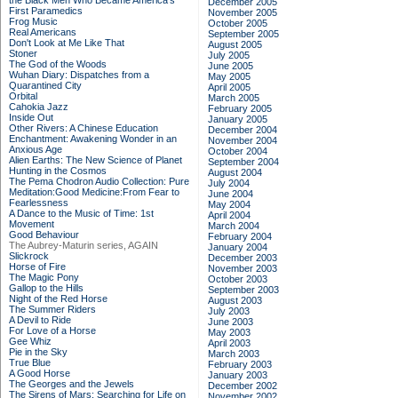
the Black Men Who Became America's
December 2005
First Paramedics
November 2005
Frog Music
October 2005
Real Americans
September 2005
Don't Look at Me Like That
August 2005
Stoner
July 2005
The God of the Woods
June 2005
Wuhan Diary: Dispatches from a
May 2005
Quarantined City
April 2005
Orbital
March 2005
Cahokia Jazz
February 2005
Inside Out
January 2005
Other Rivers: A Chinese Education
December 2004
Enchantment: Awakening Wonder in an
November 2004
Anxious Age
October 2004
Alien Earths: The New Science of Planet
September 2004
Hunting in the Cosmos
August 2004
The Pema Chodron Audio Collection: Pure
July 2004
Meditation:Good Medicine:From Fear to
June 2004
Fearlessness
May 2004
A Dance to the Music of Time: 1st
April 2004
Movement
March 2004
Good Behaviour
February 2004
The Aubrey-Maturin series, AGAIN
January 2004
Slickrock
December 2003
Horse of Fire
November 2003
The Magic Pony
October 2003
Gallop to the Hills
September 2003
Night of the Red Horse
August 2003
The Summer Riders
July 2003
A Devil to Ride
June 2003
For Love of a Horse
May 2003
Gee Whiz
April 2003
Pie in the Sky
March 2003
True Blue
February 2003
A Good Horse
January 2003
The Georges and the Jewels
December 2002
The Sirens of Mars: Searching for Life on
November 2002