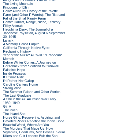
Images and Shadows: Part of a Life
The Living Mountain
Kingdoms of Elfin
Color: A Natural History of the Palette
Farm (and Other F Words): The Rise and
Fall of the Small Family Farm
Home: Habitat, Range, Niche, Territory
Filthy Animals
Hiroshima Diary: The Journal of a
Japanese Physician, August 6-September
30, 1945
Lanark
A Memory Called Empire
California Through Native Eyes:
Reclaiming History
Year of the Nurse: A Covid-19 Pandemic
Memoir
Before Winter Comes: A Journey on
Horseback from Scotland to Cornwall
Paladin's Hope
Inside Pegasus
If I Could Ride
I'd Rather Not Gallop
Caroline Canters Home
Strong Wine
The Summer Palace and Other Stories
The Last Graduate
A Chill in the Air: An Italian War Diary
1939–1940
Girl A
The Push
The Inland Sea
Horse Girls: Recovering, Aspiring, and
Devoted Riders Redefine the Iconic Bond
Beautiful World, Where Are You
The Murders That Made Us: How
Vigilantes, Hoodlums, Mob Bosses, Serial
Killers and Cult Leaders Built the San