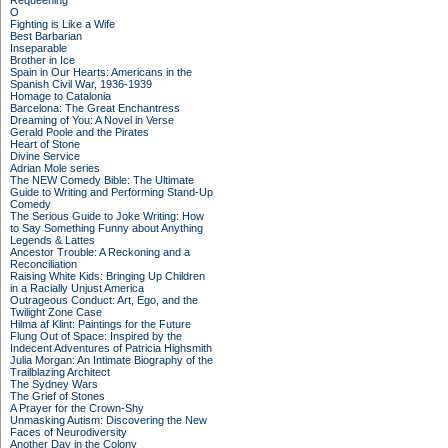
Requeening
O
Fighting is Like a Wife
Best Barbarian
Inseparable
Brother in Ice
Spain in Our Hearts: Americans in the
Spanish Civil War, 1936-1939
Homage to Catalonia
Barcelona: The Great Enchantress
Dreaming of You: A Novel in Verse
Gerald Poole and the Pirates
Heart of Stone
Divine Service
Adrian Mole series
The NEW Comedy Bible: The Ultimate
Guide to Writing and Performing Stand-Up
Comedy
The Serious Guide to Joke Writing: How
to Say Something Funny about Anything
Legends & Lattes
Ancestor Trouble: A Reckoning and a
Reconciliation
Raising White Kids: Bringing Up Children
in a Racially Unjust America
Outrageous Conduct: Art, Ego, and the
Twilight Zone Case
Hilma af Klint: Paintings for the Future
Flung Out of Space: Inspired by the
Indecent Adventures of Patricia Highsmith
Julia Morgan: An Intimate Biography of the
Trailblazing Architect
The Sydney Wars
The Grief of Stones
A Prayer for the Crown-Shy
Unmasking Autism: Discovering the New
Faces of Neurodiversity
Another Day in the Colony