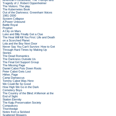
American Prometheus: The Triumph and
Tragedy of J. Robert Oppenheimer
The Visitors: The play
The Kubernetes Book
Out of the Darkness: Greenham Voices
1981-2000
System Collapse
A Power Unbound
Battle Royal
Prophet
A City on Mars
Luke and Billy Finally Get a Clue
The Heat Will Kill You First: Life and Death
on a Scorched Planet
Lola and the Boy Next Door
Never Say You Can't Survive: How to Get
Through Hard Times by Making Up
Stories
The Dead Romantics
The Darkness Outside Us
The Final Girl Support Group
The Missing Page
Daniel Cabot Puts Down Roots
Peter Cabot Gets Lost
Hither, Page
Camp Damascus
Tommy Cabot Was Here
We Could Be So Good
How High We Go in the Dark
Cemetery Boys
The Country of the Blind: A Memoir at the
End of Sight
Station Eternity
The Kaiju Preservation Society
Compulsory
Thornhedge
Notes from a Sickbed
Scattered Showers