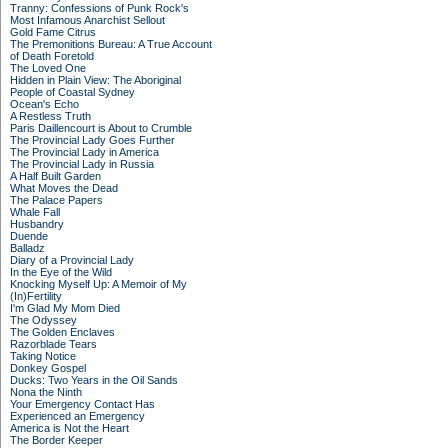
Tranny: Confessions of Punk Rock's
Most Infamous Anarchist Sellout
Gold Fame Citrus
The Premonitions Bureau: A True Account
of Death Foretold
The Loved One
Hidden in Plain View: The Aboriginal
People of Coastal Sydney
Ocean's Echo
A Restless Truth
Paris Daillencourt is About to Crumble
The Provincial Lady Goes Further
The Provincial Lady in America
The Provincial Lady in Russia
A Half Built Garden
What Moves the Dead
The Palace Papers
Whale Fall
Husbandry
Duende
Balladz
Diary of a Provincial Lady
In the Eye of the Wild
Knocking Myself Up: A Memoir of My
(In)Fertility
I'm Glad My Mom Died
The Odyssey
The Golden Enclaves
Razorblade Tears
Taking Notice
Donkey Gospel
Ducks: Two Years in the Oil Sands
Nona the Ninth
Your Emergency Contact Has
Experienced an Emergency
America is Not the Heart
The Border Keeper