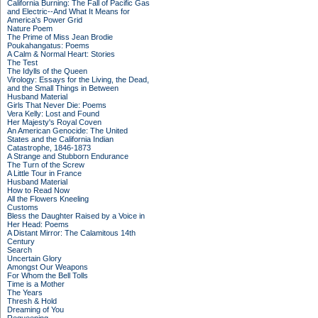
California Burning: The Fall of Pacific Gas
and Electric--And What It Means for
America's Power Grid
Nature Poem
The Prime of Miss Jean Brodie
Poukahangatus: Poems
A Calm & Normal Heart: Stories
The Test
The Idylls of the Queen
Virology: Essays for the Living, the Dead,
and the Small Things in Between
Husband Material
Girls That Never Die: Poems
Vera Kelly: Lost and Found
Her Majesty's Royal Coven
An American Genocide: The United
States and the California Indian
Catastrophe, 1846-1873
A Strange and Stubborn Endurance
The Turn of the Screw
A Little Tour in France
Husband Material
How to Read Now
All the Flowers Kneeling
Customs
Bless the Daughter Raised by a Voice in
Her Head: Poems
A Distant Mirror: The Calamitous 14th
Century
Search
Uncertain Glory
Amongst Our Weapons
For Whom the Bell Tolls
Time is a Mother
The Years
Thresh & Hold
Dreaming of You