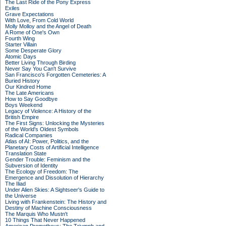
The Last Ride of the Pony Express
Exiles
Grave Expectations
With Love, From Cold World
Molly Molloy and the Angel of Death
A Rome of One's Own
Fourth Wing
Starter Villain
Some Desperate Glory
Atomic Days
Better Living Through Birding
Never Say You Can't Survive
San Francisco's Forgotten Cemeteries: A
Buried History
Our Kindred Home
The Late Americans
How to Say Goodbye
Boys Weekend
Legacy of Violence: A History of the
British Empire
The First Signs: Unlocking the Mysteries
of the World's Oldest Symbols
Radical Companies
Atlas of AI: Power, Politics, and the
Planetary Costs of Artificial Intelligence
Translation State
Gender Trouble: Feminism and the
Subversion of Identity
The Ecology of Freedom: The
Emergence and Dissolution of Hierarchy
The Iliad
Under Alien Skies: A Sightseer's Guide to
the Universe
Living with Frankenstein: The History and
Destiny of Machine Consciousness
The Marquis Who Mustn't
10 Things That Never Happened