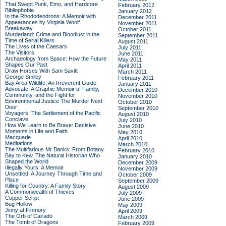
That Swept Punk, Emo, and Hardcore
February 2012
Bibliophobia
January 2012
In the Rhododendrons: A Memoir with
December 2011
Appearances by Virginia Woolf
November 2011
Breakaway
October 2011
Murderland: Crime and Bloodlust in the
September 2011
Time of Serial Killers
August 2011
The Lives of the Caesars
July 2011
The Visitors
June 2011
Archaeology from Space: How the Future
May 2011
Shapes Our Past
April 2011
Draw Horses With Sam Savitt
March 2011
George Smiley
February 2011
Bay Area Wildlife: An Irreverent Guide
January 2011
Advocate: A Graphic Memoir of Family,
December 2010
Community, and the Fight for
November 2010
Environmental Justice
The Murder Next
October 2010
Door
September 2010
Voyagers: The Settlement of the Pacific
August 2010
Conclave
July 2010
How We Learn to Be Brave: Decisive
June 2010
Moments in Life and Faith
May 2010
Macquarie
April 2010
Meditations
March 2010
The Multifarious Mr Banks: From Botany
February 2010
Bay to Kew, The Natural Historian Who
January 2010
Shaped the World
December 2009
Illegally Yours: A Memoir
November 2009
Unsettled: A Journey Through Time and
October 2009
Place
September 2009
Killing for Country: A Family Story
August 2009
A Commonwealth of Thieves
July 2009
Copper Script
June 2009
Bug Hollow
May 2009
Jinny at Finmory
April 2009
The Orb of Cairado
March 2009
The Tomb of Dragons
February 2009