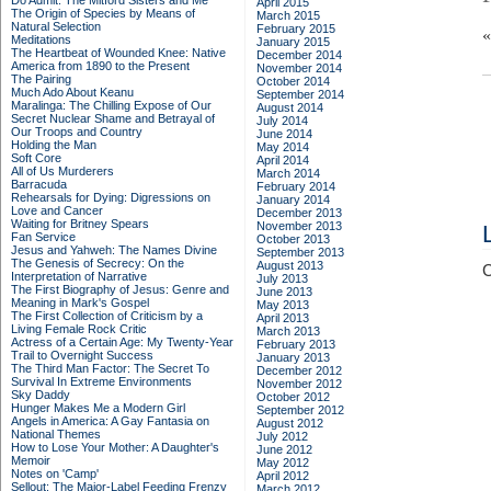
Do Admit: The Mitford Sisters and Me
April 2015
The Origin of Species by Means of
March 2015
Natural Selection
February 2015
Meditations
January 2015
The Heartbeat of Wounded Knee: Native
December 2014
America from 1890 to the Present
November 2014
The Pairing
October 2014
Much Ado About Keanu
September 2014
Maralinga: The Chilling Expose of Our
August 2014
Secret Nuclear Shame and Betrayal of
July 2014
Our Troops and Country
June 2014
Holding the Man
May 2014
Soft Core
April 2014
All of Us Murderers
March 2014
Barracuda
February 2014
Rehearsals for Dying: Digressions on
January 2014
Love and Cancer
December 2013
Waiting for Britney Spears
November 2013
Fan Service
October 2013
Jesus and Yahweh: The Names Divine
September 2013
The Genesis of Secrecy: On the
August 2013
C
Interpretation of Narrative
July 2013
The First Biography of Jesus: Genre and
June 2013
Meaning in Mark's Gospel
May 2013
The First Collection of Criticism by a
April 2013
Living Female Rock Critic
March 2013
Actress of a Certain Age: My Twenty-Year
February 2013
Trail to Overnight Success
January 2013
The Third Man Factor: The Secret To
December 2012
Survival In Extreme Environments
November 2012
Sky Daddy
October 2012
Hunger Makes Me a Modern Girl
September 2012
Angels in America: A Gay Fantasia on
August 2012
National Themes
July 2012
How to Lose Your Mother: A Daughter's
June 2012
Memoir
May 2012
Notes on 'Camp'
April 2012
Sellout: The Major-Label Feeding Frenzy
March 2012