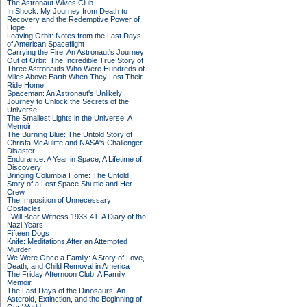
The Astronaut Wives Club
In Shock: My Journey from Death to
Recovery and the Redemptive Power of
Hope
Leaving Orbit: Notes from the Last Days
of American Spaceflight
Carrying the Fire: An Astronaut's Journey
Out of Orbit: The Incredible True Story of
Three Astronauts Who Were Hundreds of
Miles Above Earth When They Lost Their
Ride Home
Spaceman: An Astronaut's Unlikely
Journey to Unlock the Secrets of the
Universe
The Smallest Lights in the Universe: A
Memoir
The Burning Blue: The Untold Story of
Christa McAuliffe and NASA's Challenger
Disaster
Endurance: A Year in Space, A Lifetime of
Discovery
Bringing Columbia Home: The Untold
Story of a Lost Space Shuttle and Her
Crew
The Imposition of Unnecessary
Obstacles
I Will Bear Witness 1933-41: A Diary of the
Nazi Years
Fifteen Dogs
Knife: Meditations After an Attempted
Murder
We Were Once a Family: A Story of Love,
Death, and Child Removal in America
The Friday Afternoon Club: A Family
Memoir
The Last Days of the Dinosaurs: An
Asteroid, Extinction, and the Beginning of