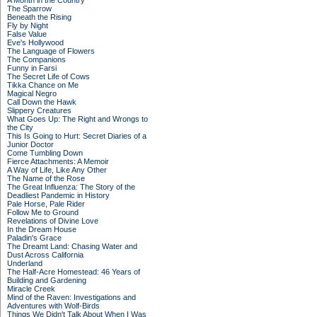
A Month in the Country
The Sparrow
Beneath the Rising
Fly by Night
False Value
Eve's Hollywood
The Language of Flowers
The Companions
Funny in Farsi
The Secret Life of Cows
Tikka Chance on Me
Magical Negro
Call Down the Hawk
Slippery Creatures
What Goes Up: The Right and Wrongs to
the City
This Is Going to Hurt: Secret Diaries of a
Junior Doctor
Come Tumbling Down
Fierce Attachments: A Memoir
A Way of Life, Like Any Other
The Name of the Rose
The Great Influenza: The Story of the
Deadliest Pandemic in History
Pale Horse, Pale Rider
Follow Me to Ground
Revelations of Divine Love
In the Dream House
Paladin's Grace
The Dreamt Land: Chasing Water and
Dust Across California
Underland
The Half-Acre Homestead: 46 Years of
Building and Gardening
Miracle Creek
Mind of the Raven: Investigations and
Adventures with Wolf-Birds
Things We Didn't Talk About When I Was