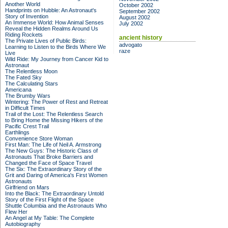
Another World
October 2002
Handprints on Hubble: An Astronaut's
September 2002
Story of Invention
August 2002
An Immense World: How Animal Senses
July 2002
Reveal the Hidden Realms Around Us
Riding Rockets
ancient history
The Private Lives of Public Birds:
advogato
Learning to Listen to the Birds Where We
raze
Live
Wild Ride: My Journey from Cancer Kid to
Astronaut
The Relentless Moon
The Fated Sky
The Calculating Stars
Americana
The Brumby Wars
Wintering: The Power of Rest and Retreat
in Difficult Times
Trail of the Lost: The Relentless Search
to Bring Home the Missing Hikers of the
Pacific Crest Trail
Earthlings
Convenience Store Woman
First Man: The Life of Neil A. Armstrong
The New Guys: The Historic Class of
Astronauts That Broke Barriers and
Changed the Face of Space Travel
The Six: The Extraordinary Story of the
Grit and Daring of America's First Women
Astronauts
Girlfriend on Mars
Into the Black: The Extraordinary Untold
Story of the First Flight of the Space
Shuttle Columbia and the Astronauts Who
Flew Her
An Angel at My Table: The Complete
Autobiography