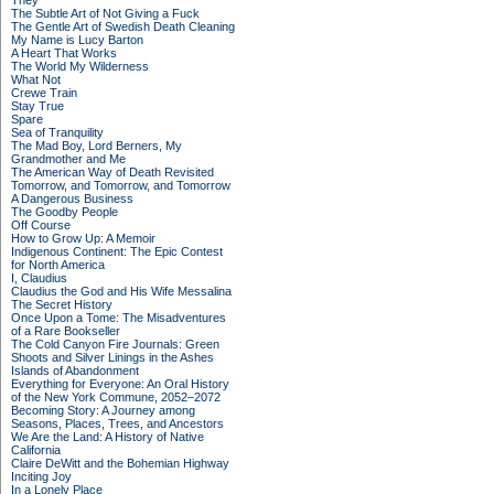
They
The Subtle Art of Not Giving a Fuck
The Gentle Art of Swedish Death Cleaning
My Name is Lucy Barton
A Heart That Works
The World My Wilderness
What Not
Crewe Train
Stay True
Spare
Sea of Tranquility
The Mad Boy, Lord Berners, My
Grandmother and Me
The American Way of Death Revisited
Tomorrow, and Tomorrow, and Tomorrow
A Dangerous Business
The Goodby People
Off Course
How to Grow Up: A Memoir
Indigenous Continent: The Epic Contest
for North America
I, Claudius
Claudius the God and His Wife Messalina
The Secret History
Once Upon a Tome: The Misadventures
of a Rare Bookseller
The Cold Canyon Fire Journals: Green
Shoots and Silver Linings in the Ashes
Islands of Abandonment
Everything for Everyone: An Oral History
of the New York Commune, 2052–2072
Becoming Story: A Journey among
Seasons, Places, Trees, and Ancestors
We Are the Land: A History of Native
California
Claire DeWitt and the Bohemian Highway
Inciting Joy
In a Lonely Place