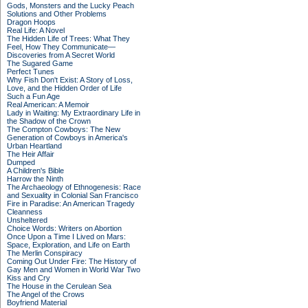
Gods, Monsters and the Lucky Peach
Solutions and Other Problems
Dragon Hoops
Real Life: A Novel
The Hidden Life of Trees: What They
Feel, How They Communicate—
Discoveries from A Secret World
The Sugared Game
Perfect Tunes
Why Fish Don't Exist: A Story of Loss,
Love, and the Hidden Order of Life
Such a Fun Age
Real American: A Memoir
Lady in Waiting: My Extraordinary Life in
the Shadow of the Crown
The Compton Cowboys: The New
Generation of Cowboys in America's
Urban Heartland
The Heir Affair
Dumped
A Children's Bible
Harrow the Ninth
The Archaeology of Ethnogenesis: Race
and Sexuality in Colonial San Francisco
Fire in Paradise: An American Tragedy
Cleanness
Unsheltered
Choice Words: Writers on Abortion
Once Upon a Time I Lived on Mars:
Space, Exploration, and Life on Earth
The Merlin Conspiracy
Coming Out Under Fire: The History of
Gay Men and Women in World War Two
Kiss and Cry
The House in the Cerulean Sea
The Angel of the Crows
Boyfriend Material