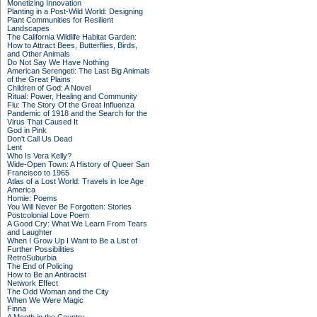
Monetizing Innovation
Planting in a Post-Wild World: Designing
Plant Communities for Resilient
Landscapes
The California Wildlife Habitat Garden:
How to Attract Bees, Butterflies, Birds,
and Other Animals
Do Not Say We Have Nothing
American Serengeti: The Last Big Animals
of the Great Plains
Children of God: A Novel
Ritual: Power, Healing and Community
Flu: The Story Of the Great Influenza
Pandemic of 1918 and the Search for the
Virus That Caused It
God in Pink
Don't Call Us Dead
Lent
Who Is Vera Kelly?
Wide-Open Town: A History of Queer San
Francisco to 1965
Atlas of a Lost World: Travels in Ice Age
America
Homie: Poems
You Will Never Be Forgotten: Stories
Postcolonial Love Poem
A Good Cry: What We Learn From Tears
and Laughter
When I Grow Up I Want to Be a List of
Further Possibilities
RetroSuburbia
The End of Policing
How to Be an Antiracist
Network Effect
The Odd Woman and the City
When We Were Magic
Finna