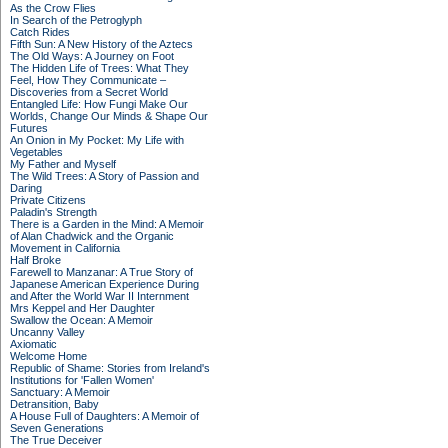
As the Crow Flies
In Search of the Petroglyph
Catch Rides
Fifth Sun: A New History of the Aztecs
The Old Ways: A Journey on Foot
The Hidden Life of Trees: What They
Feel, How They Communicate –
Discoveries from a Secret World
Entangled Life: How Fungi Make Our
Worlds, Change Our Minds & Shape Our
Futures
An Onion in My Pocket: My Life with
Vegetables
My Father and Myself
The Wild Trees: A Story of Passion and
Daring
Private Citizens
Paladin's Strength
There is a Garden in the Mind: A Memoir
of Alan Chadwick and the Organic
Movement in California
Half Broke
Farewell to Manzanar: A True Story of
Japanese American Experience During
and After the World War II Internment
Mrs Keppel and Her Daughter
Swallow the Ocean: A Memoir
Uncanny Valley
Axiomatic
Welcome Home
Republic of Shame: Stories from Ireland's
Institutions for 'Fallen Women'
Sanctuary: A Memoir
Detransition, Baby
A House Full of Daughters: A Memoir of
Seven Generations
The True Deceiver