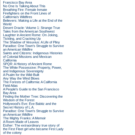
Francisco Bay Area
No One Is Talking About This
Breathing Fire: Female Inmate
Firefighters on the Front Lines of
California's Wildfires
Believers: Making a Life at the End of the
World
Desert Oracle: Volume 1: Strange True
Tales from the American Southwest
Laughter in Ancient Rome: On Joking,
Tickling, and Cracking Up
The Shadow of Vesuvius: A Life of Pliny
Paradise: One Town's Struggle to Survive
an American Wildfire
Saints and Citizens: Indigenous Histories
of Colonial Missions and Mexican
California
SPQR: A History of Ancient Rome
The White Possessive: Property, Power,
and Indigenous Sovereignty
A Psalm for the Wild-Built
Any Way the Wind Blows
The Forests of California: A California
Field Atlas
A People's Guide to the San Francisco
Bay Area
Finding the Mother Tree: Discovering the
Wisdom of the Forest
Hollywood's Eve: Eve Babitz and the
Secret History of L.A.
Paradise: One Town's Struggle to Survive
an American Wildfire
The Mighty Franks: A Memoir
A Room Made of Leaves
Esther: The extraordinary true story of
the First Fleet girl who became First Lady
of the colony