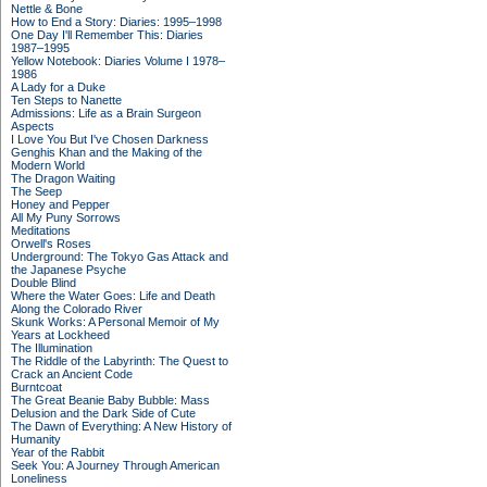
Nettle & Bone
How to End a Story: Diaries: 1995–1998
One Day I'll Remember This: Diaries
1987–1995
Yellow Notebook: Diaries Volume I 1978–
1986
A Lady for a Duke
Ten Steps to Nanette
Admissions: Life as a Brain Surgeon
Aspects
I Love You But I've Chosen Darkness
Genghis Khan and the Making of the
Modern World
The Dragon Waiting
The Seep
Honey and Pepper
All My Puny Sorrows
Meditations
Orwell's Roses
Underground: The Tokyo Gas Attack and
the Japanese Psyche
Double Blind
Where the Water Goes: Life and Death
Along the Colorado River
Skunk Works: A Personal Memoir of My
Years at Lockheed
The Illumination
The Riddle of the Labyrinth: The Quest to
Crack an Ancient Code
Burntcoat
The Great Beanie Baby Bubble: Mass
Delusion and the Dark Side of Cute
The Dawn of Everything: A New History of
Humanity
Year of the Rabbit
Seek You: A Journey Through American
Loneliness