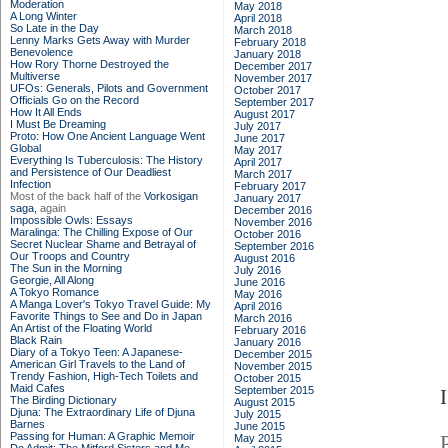
Moderation
May 2018
A Long Winter
April 2018
So Late in the Day
March 2018
Lenny Marks Gets Away with Murder
February 2018
Benevolence
January 2018
How Rory Thorne Destroyed the
December 2017
Multiverse
November 2017
UFOs: Generals, Pilots and Government
October 2017
Officials Go on the Record
September 2017
How It All Ends
August 2017
I Must Be Dreaming
July 2017
Proto: How One Ancient Language Went
June 2017
Global
May 2017
Everything Is Tuberculosis: The History
April 2017
and Persistence of Our Deadliest
March 2017
Infection
February 2017
Most of the back half of the
Vorkosigan
January 2017
saga,
again
December 2016
Impossible Owls: Essays
November 2016
Maralinga: The Chilling Expose of Our
October 2016
Secret Nuclear Shame and Betrayal of
September 2016
Our Troops and Country
August 2016
The Sun in the Morning
July 2016
Georgie, All Along
June 2016
A Tokyo Romance
May 2016
A Manga Lover's Tokyo Travel Guide: My
April 2016
Favorite Things to See and Do in Japan
March 2016
An Artist of the Floating World
February 2016
Black Rain
January 2016
Diary of a Tokyo Teen: A Japanese-
December 2015
American Girl Travels to the Land of
November 2015
Trendy Fashion, High-Tech Toilets and
October 2015
Maid Cafes
September 2015
The Birding Dictionary
August 2015
Djuna: The Extraordinary Life of Djuna
July 2015
Barnes
June 2015
Passing for Human: A Graphic Memoir
May 2015