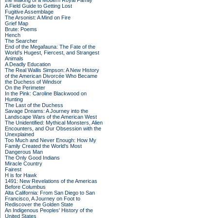
the Making of a Modern Royal Family
A Field Guide to Getting Lost
Fugitive Assemblage
The Arsonist: A Mind on Fire
Grief Map
Brute: Poems
Hench
The Searcher
End of the Megafauna: The Fate of the
World's Hugest, Fiercest, and Strangest
Animals
A Deadly Education
The Real Wallis Simpson: A New History
of the American Divorcée Who Became
the Duchess of Windsor
On the Perimeter
In the Pink: Caroline Blackwood on
Hunting
The Last of the Duchess
Savage Dreams: A Journey into the
Landscape Wars of the American West
The Unidentified: Mythical Monsters, Alien
Encounters, and Our Obsession with the
Unexplained
Too Much and Never Enough: How My
Family Created the World's Most
Dangerous Man
The Only Good Indians
Miracle Country
Fairest
H is for Hawk
1491: New Revelations of the Americas
Before Columbus
Alta California: From San Diego to San
Francisco, A Journey on Foot to
Rediscover the Golden State
An Indigenous Peoples' History of the
United States