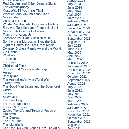
Western World
August 2024
Red Carpets and Other Banana Skins:
July 2024
The Autobiography
June 2024
Kids, Wait Till You Hear This!
May 2024
West of Eden: An American Place
April 2024
Moira's Pen
March 2024
Come and Get It
February 2024
We Are Not Animals: Indigenous Politics of
January 2024
Survival, Rebellion, and Reconstitution in
December 2023
Nineteenth-Century California
November 2023
This Is Not About Us
October 2023
Someone You Can Build a Nest In
September 2023
Bonfire of the Murdochs: How the Epic
August 2023
Fight to Control the Last Great Media
July 2023
Dynasty Broke a Family –– and the World
June 2023
Go Gentle
May 2023
Whidbey
April 2023
Famesick
March 2023
The Boys
February 2023
Children of Time
January 2023
Strangers: A Memoir of Marriage
December 2022
Horse
November 2022
Beautyland
October 2022
The Australian Army in World War II
September 2022
Crazy Brave
August 2022
The Good Man Jesus and the Scoundrel
July 2022
Christ
June 2022
Horse
May 2022
Slow Gods
April 2022
The Lost Dog
March 2022
The Correspondent
February 2022
Theory & Practice
January 2022
Zealot: The Life and Times of Jesus of
December 2021
Nazareth
November 2021
The Burrow
October 2021
The Call-Out
September 2021
The Librarianist
August 2021
See One, Do One, Teach One: The Art of
July 2021