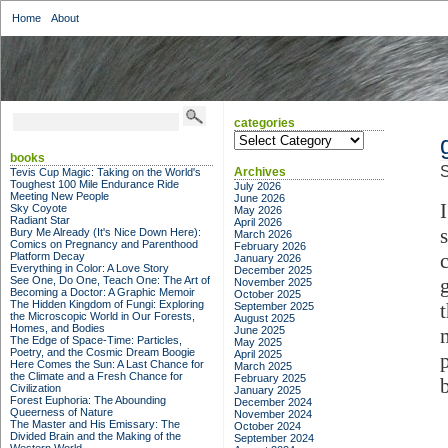
Home
About
categories
categories
books
S
Archives
Tevis Cup Magic: Taking on the World's
Toughest 100 Mile Endurance Ride
July 2026
Meeting New People
June 2026
Sky Coyote
May 2026
Radiant Star
April 2026
Bury Me Already (It's Nice Down Here):
March 2026
Comics on Pregnancy and Parenthood
February 2026
Platform Decay
January 2026
Everything in Color: A Love Story
December 2025
See One, Do One, Teach One: The Art of
November 2025
Becoming a Doctor: A Graphic Memoir
October 2025
The Hidden Kingdom of Fungi: Exploring
September 2025
the Microscopic World in Our Forests,
August 2025
Homes, and Bodies
June 2025
The Edge of Space-Time: Particles,
May 2025
Poetry, and the Cosmic Dream Boogie
April 2025
Here Comes the Sun: A Last Chance for
March 2025
the Climate and a Fresh Chance for
February 2025
b
Civilization
January 2025
Forest Euphoria: The Abounding
December 2024
Queerness of Nature
November 2024
The Master and His Emissary: The
October 2024
Divided Brain and the Making of the
September 2024