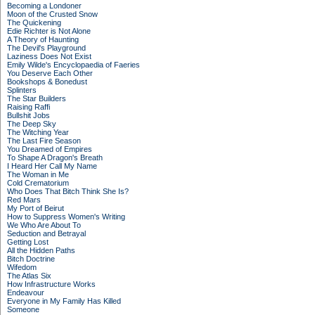
Becoming a Londoner
Moon of the Crusted Snow
The Quickening
Edie Richter is Not Alone
A Theory of Haunting
The Devil's Playground
Laziness Does Not Exist
Emily Wilde's Encyclopaedia of Faeries
You Deserve Each Other
Bookshops & Bonedust
Splinters
The Star Builders
Raising Raffi
Bullshit Jobs
The Deep Sky
The Witching Year
The Last Fire Season
You Dreamed of Empires
To Shape A Dragon's Breath
I Heard Her Call My Name
The Woman in Me
Cold Crematorium
Who Does That Bitch Think She Is?
Red Mars
My Port of Beirut
How to Suppress Women's Writing
We Who Are About To
Seduction and Betrayal
Getting Lost
All the Hidden Paths
Bitch Doctrine
Wifedom
The Atlas Six
How Infrastructure Works
Endeavour
Everyone in My Family Has Killed
Someone