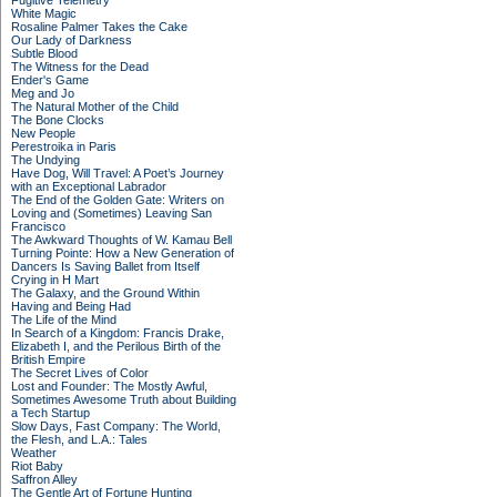
Fugitive Telemetry
White Magic
Rosaline Palmer Takes the Cake
Our Lady of Darkness
Subtle Blood
The Witness for the Dead
Ender's Game
Meg and Jo
The Natural Mother of the Child
The Bone Clocks
New People
Perestroika in Paris
The Undying
Have Dog, Will Travel: A Poet’s Journey
with an Exceptional Labrador
The End of the Golden Gate: Writers on
Loving and (Sometimes) Leaving San
Francisco
The Awkward Thoughts of W. Kamau Bell
Turning Pointe: How a New Generation of
Dancers Is Saving Ballet from Itself
Crying in H Mart
The Galaxy, and the Ground Within
Having and Being Had
The Life of the Mind
In Search of a Kingdom: Francis Drake,
Elizabeth I, and the Perilous Birth of the
British Empire
The Secret Lives of Color
Lost and Founder: The Mostly Awful,
Sometimes Awesome Truth about Building
a Tech Startup
Slow Days, Fast Company: The World,
the Flesh, and L.A.: Tales
Weather
Riot Baby
Saffron Alley
The Gentle Art of Fortune Hunting