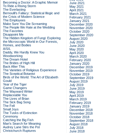
Becoming a Doctor: A Graphic Memoir
June 2021
To Ride a Rising Storm
May 2021
The Everlasting
April 2021
Bernoulli's Fallacy: Statistical Illogic and
March 2021
the Crisis of Modern Science
February 2021
The Employees
January 2021
Make Sure You Die Screaming
December 2020
The People We Hate at the Wedding
November 2020
The Favorites
October 2020
Disappoint Me
September 2020
The Hidden Kingdom of Fungi: Exploring
August 2020
the Microscopic World in Our Forests,
July 2020
Homes, and Bodies
June 2020
A/S/L
May 2020
Daddy, We Hardly Knew You
April 2020
Woodworking
March 2020
The Dream Hotel
February 2020
The Brides of High Hill
January 2020
Back After This
December 2019
The Varieties of Religious Experience
November 2019
The Sceptical Botanist
October 2019
Birds of the World: The Art of Elizabeth
September 2019
Gould
August 2019
Year of the Tiger
July 2019
Game Changers
June 2019
The Wayward Writer
May 2019
Replaceable You
April 2019
The Lives of Brian
March 2019
The Sick Bag Song
February 2019
The Fell
January 2019
Small Joys
December 2018
The Tusks of Extinction
November 2018
Ceremony
October 2018
Catching the Big Fish
September 2018
Man's Search for Meaning
August 2018
Audrey Lane Stirs the Pot
July 2018
Christchurch Ruptures
June 2018