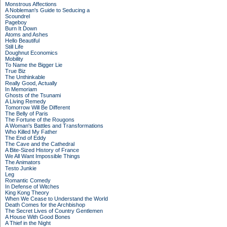
Monstrous Affections
A Nobleman's Guide to Seducing a
Scoundrel
Pageboy
Burn It Down
Atoms and Ashes
Hello Beautiful
Still Life
Doughnut Economics
Mobility
To Name the Bigger Lie
True Biz
The Unthinkable
Really Good, Actually
In Memoriam
Ghosts of the Tsunami
A Living Remedy
Tomorrow Will Be Different
The Belly of Paris
The Fortune of the Rougons
A Woman's Battles and Transformations
Who Killed My Father
The End of Eddy
The Cave and the Cathedral
A Bite-Sized History of France
We All Want Impossible Things
The Animators
Testo Junkie
Leg
Romantic Comedy
In Defense of Witches
King Kong Theory
When We Cease to Understand the World
Death Comes for the Archbishop
The Secret Lives of Country Gentlemen
A House With Good Bones
A Thief in the Night