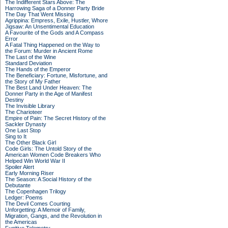
The Indifferent Stars Above: The
Harrowing Saga of a Donner Party Bride
The Day That Went Missing
Agrippina: Empress, Exile, Hustler, Whore
Jigsaw: An Unsentimental Education
A Favourite of the Gods and A Compass
Error
A Fatal Thing Happened on the Way to
the Forum: Murder in Ancient Rome
The Last of the Wine
Standard Deviation
The Hands of the Emperor
The Beneficiary: Fortune, Misfortune, and
the Story of My Father
The Best Land Under Heaven: The
Donner Party in the Age of Manifest
Destiny
The Invisible Library
The Charioteer
Empire of Pain: The Secret History of the
Sackler Dynasty
One Last Stop
Sing to It
The Other Black Girl
Code Girls: The Untold Story of the
American Women Code Breakers Who
Helped Win World War II
Spoiler Alert
Early Morning Riser
The Season: A Social History of the
Debutante
The Copenhagen Trilogy
Ledger: Poems
The Devil Comes Courting
Unforgetting: A Memoir of Family,
Migration, Gangs, and the Revolution in
the Americas