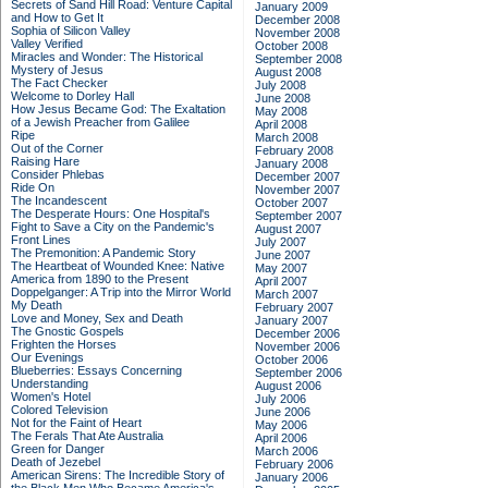
Secrets of Sand Hill Road: Venture Capital
January 2009
and How to Get It
December 2008
Sophia of Silicon Valley
November 2008
Valley Verified
October 2008
Miracles and Wonder: The Historical
September 2008
Mystery of Jesus
August 2008
The Fact Checker
July 2008
Welcome to Dorley Hall
June 2008
How Jesus Became God: The Exaltation
May 2008
of a Jewish Preacher from Galilee
April 2008
Ripe
March 2008
Out of the Corner
February 2008
Raising Hare
January 2008
Consider Phlebas
December 2007
Ride On
November 2007
The Incandescent
October 2007
The Desperate Hours: One Hospital's
September 2007
Fight to Save a City on the Pandemic's
August 2007
Front Lines
July 2007
The Premonition: A Pandemic Story
June 2007
The Heartbeat of Wounded Knee: Native
May 2007
America from 1890 to the Present
April 2007
Doppelganger: A Trip into the Mirror World
March 2007
My Death
February 2007
Love and Money, Sex and Death
January 2007
The Gnostic Gospels
December 2006
Frighten the Horses
November 2006
Our Evenings
October 2006
Blueberries: Essays Concerning
September 2006
Understanding
August 2006
Women's Hotel
July 2006
Colored Television
June 2006
Not for the Faint of Heart
May 2006
The Ferals That Ate Australia
April 2006
Green for Danger
March 2006
Death of Jezebel
February 2006
American Sirens: The Incredible Story of
January 2006