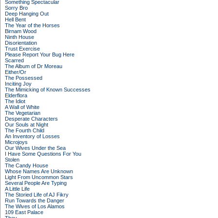
Something Spectacular
Sorry Bro
Deep Hanging Out
Hell Bent
The Year of the Horses
Birnam Wood
Ninth House
Disorientation
Trust Exercise
Please Report Your Bug Here
Scarred
The Album of Dr Moreau
Either/Or
The Possessed
Inciting Joy
The Mimicking of Known Successes
Elderflora
The Idiot
A Wall of White
The Vegetarian
Desperate Characters
Our Souls at Night
The Fourth Child
An Inventory of Losses
Microjoys
Our Wives Under the Sea
I Have Some Questions For You
Stolen
The Candy House
Whose Names Are Unknown
Light From Uncommon Stars
Several People Are Typing
A Little Life
The Storied Life of AJ Fikry
Run Towards the Danger
The Wives of Los Alamos
109 East Palace