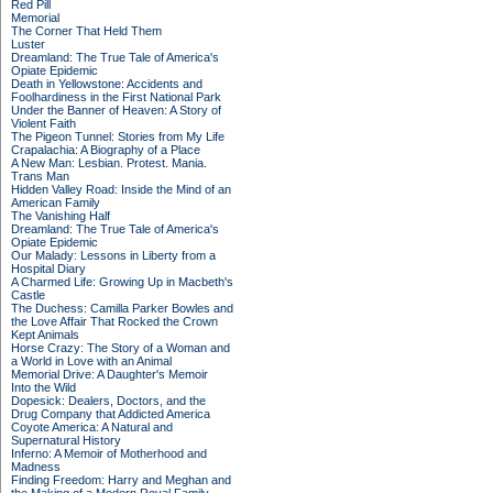
Red Pill
Memorial
The Corner That Held Them
Luster
Dreamland: The True Tale of America's
Opiate Epidemic
Death in Yellowstone: Accidents and
Foolhardiness in the First National Park
Under the Banner of Heaven: A Story of
Violent Faith
The Pigeon Tunnel: Stories from My Life
Crapalachia: A Biography of a Place
A New Man: Lesbian. Protest. Mania.
Trans Man
Hidden Valley Road: Inside the Mind of an
American Family
The Vanishing Half
Dreamland: The True Tale of America's
Opiate Epidemic
Our Malady: Lessons in Liberty from a
Hospital Diary
A Charmed Life: Growing Up in Macbeth's
Castle
The Duchess: Camilla Parker Bowles and
the Love Affair That Rocked the Crown
Kept Animals
Horse Crazy: The Story of a Woman and
a World in Love with an Animal
Memorial Drive: A Daughter's Memoir
Into the Wild
Dopesick: Dealers, Doctors, and the
Drug Company that Addicted America
Coyote America: A Natural and
Supernatural History
Inferno: A Memoir of Motherhood and
Madness
Finding Freedom: Harry and Meghan and