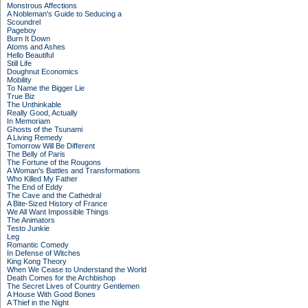
Monstrous Affections
A Nobleman's Guide to Seducing a
Scoundrel
Pageboy
Burn It Down
Atoms and Ashes
Hello Beautiful
Still Life
Doughnut Economics
Mobility
To Name the Bigger Lie
True Biz
The Unthinkable
Really Good, Actually
In Memoriam
Ghosts of the Tsunami
A Living Remedy
Tomorrow Will Be Different
The Belly of Paris
The Fortune of the Rougons
A Woman's Battles and Transformations
Who Killed My Father
The End of Eddy
The Cave and the Cathedral
A Bite-Sized History of France
We All Want Impossible Things
The Animators
Testo Junkie
Leg
Romantic Comedy
In Defense of Witches
King Kong Theory
When We Cease to Understand the World
Death Comes for the Archbishop
The Secret Lives of Country Gentlemen
A House With Good Bones
A Thief in the Night