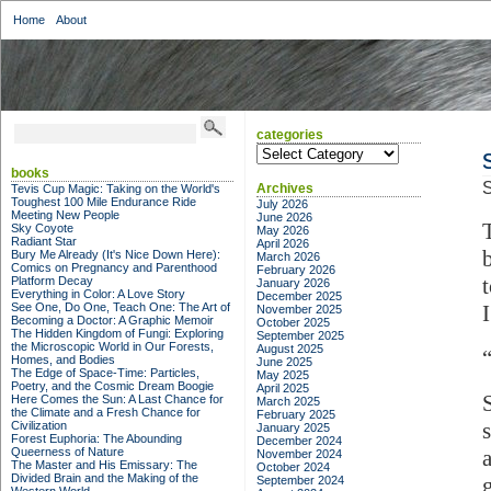
Home
About
categories
categories
books
S
Archives
Tevis Cup Magic: Taking on the World's
Toughest 100 Mile Endurance Ride
July 2026
Meeting New People
June 2026
Sky Coyote
May 2026
Radiant Star
April 2026
Bury Me Already (It's Nice Down Here):
March 2026
Comics on Pregnancy and Parenthood
February 2026
Platform Decay
January 2026
Everything in Color: A Love Story
December 2025
See One, Do One, Teach One: The Art of
November 2025
Becoming a Doctor: A Graphic Memoir
October 2025
The Hidden Kingdom of Fungi: Exploring
September 2025
the Microscopic World in Our Forests,
August 2025
Homes, and Bodies
June 2025
The Edge of Space-Time: Particles,
May 2025
Poetry, and the Cosmic Dream Boogie
April 2025
Here Comes the Sun: A Last Chance for
March 2025
the Climate and a Fresh Chance for
February 2025
Civilization
January 2025
Forest Euphoria: The Abounding
December 2024
Queerness of Nature
November 2024
The Master and His Emissary: The
October 2024
Divided Brain and the Making of the
September 2024