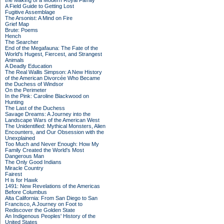
the Making of a Modern Royal Family
A Field Guide to Getting Lost
Fugitive Assemblage
The Arsonist: A Mind on Fire
Grief Map
Brute: Poems
Hench
The Searcher
End of the Megafauna: The Fate of the
World's Hugest, Fiercest, and Strangest
Animals
A Deadly Education
The Real Wallis Simpson: A New History
of the American Divorcée Who Became
the Duchess of Windsor
On the Perimeter
In the Pink: Caroline Blackwood on
Hunting
The Last of the Duchess
Savage Dreams: A Journey into the
Landscape Wars of the American West
The Unidentified: Mythical Monsters, Alien
Encounters, and Our Obsession with the
Unexplained
Too Much and Never Enough: How My
Family Created the World's Most
Dangerous Man
The Only Good Indians
Miracle Country
Fairest
H is for Hawk
1491: New Revelations of the Americas
Before Columbus
Alta California: From San Diego to San
Francisco, A Journey on Foot to
Rediscover the Golden State
An Indigenous Peoples' History of the
United States