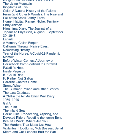
Images and Shadows: Part of a Life
The Living Mountain
Kingdoms of Elfin
Color: A Natural History of the Palette
Farm (and Other F Words): The Rise and
Fall of the Small Family Farm
Home: Habitat, Range, Niche, Territory
Filthy Animals
Hiroshima Diary: The Journal of a
Japanese Physician, August 6-September
30, 1945
Lanark
A Memory Called Empire
California Through Native Eyes:
Reclaiming History
Year of the Nurse: A Covid-19 Pandemic
Memoir
Before Winter Comes: A Journey on
Horseback from Scotland to Cornwall
Paladin's Hope
Inside Pegasus
If I Could Ride
I'd Rather Not Gallop
Caroline Canters Home
Strong Wine
The Summer Palace and Other Stories
The Last Graduate
A Chill in the Air: An Italian War Diary
1939–1940
Girl A
The Push
The Inland Sea
Horse Girls: Recovering, Aspiring, and
Devoted Riders Redefine the Iconic Bond
Beautiful World, Where Are You
The Murders That Made Us: How
Vigilantes, Hoodlums, Mob Bosses, Serial
Killers and Cult Leaders Built the San