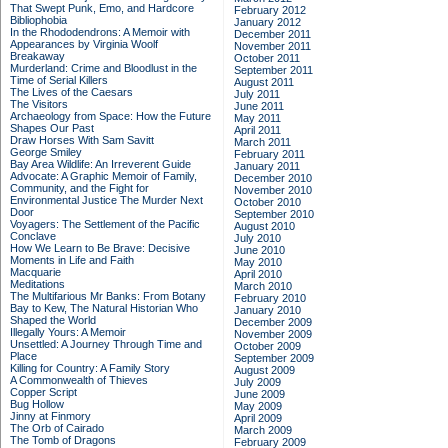
That Swept Punk, Emo, and Hardcore
February 2012
Bibliophobia
January 2012
In the Rhododendrons: A Memoir with
December 2011
Appearances by Virginia Woolf
November 2011
Breakaway
October 2011
Murderland: Crime and Bloodlust in the
September 2011
Time of Serial Killers
August 2011
The Lives of the Caesars
July 2011
The Visitors
June 2011
Archaeology from Space: How the Future
May 2011
Shapes Our Past
April 2011
Draw Horses With Sam Savitt
March 2011
George Smiley
February 2011
Bay Area Wildlife: An Irreverent Guide
January 2011
Advocate: A Graphic Memoir of Family,
December 2010
Community, and the Fight for
November 2010
Environmental Justice
The Murder Next
October 2010
Door
September 2010
Voyagers: The Settlement of the Pacific
August 2010
Conclave
July 2010
How We Learn to Be Brave: Decisive
June 2010
Moments in Life and Faith
May 2010
Macquarie
April 2010
Meditations
March 2010
The Multifarious Mr Banks: From Botany
February 2010
Bay to Kew, The Natural Historian Who
January 2010
Shaped the World
December 2009
Illegally Yours: A Memoir
November 2009
Unsettled: A Journey Through Time and
October 2009
Place
September 2009
Killing for Country: A Family Story
August 2009
A Commonwealth of Thieves
July 2009
Copper Script
June 2009
Bug Hollow
May 2009
Jinny at Finmory
April 2009
The Orb of Cairado
March 2009
The Tomb of Dragons
February 2009