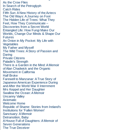
As the Crow Flies
In Search of the Petroglyph
Catch Rides
Fifth Sun: A New History of the Aztecs
The Old Ways: A Journey on Foot
The Hidden Life of Trees: What They
Feel, How They Communicate –
Discoveries from a Secret World
Entangled Life: How Fungi Make Our
Worlds, Change Our Minds & Shape Our
Futures
An Onion in My Pocket: My Life with
Vegetables
My Father and Myself
The Wild Trees: A Story of Passion and
Daring
Private Citizens
Paladin's Strength
There is a Garden in the Mind: A Memoir
of Alan Chadwick and the Organic
Movement in California
Half Broke
Farewell to Manzanar: A True Story of
Japanese American Experience During
and After the World War II Internment
Mrs Keppel and Her Daughter
Swallow the Ocean: A Memoir
Uncanny Valley
Axiomatic
Welcome Home
Republic of Shame: Stories from Ireland's
Institutions for 'Fallen Women'
Sanctuary: A Memoir
Detransition, Baby
A House Full of Daughters: A Memoir of
Seven Generations
The True Deceiver