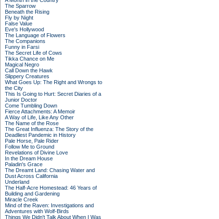
A Month in the Country
The Sparrow
Beneath the Rising
Fly by Night
False Value
Eve's Hollywood
The Language of Flowers
The Companions
Funny in Farsi
The Secret Life of Cows
Tikka Chance on Me
Magical Negro
Call Down the Hawk
Slippery Creatures
What Goes Up: The Right and Wrongs to
the City
This Is Going to Hurt: Secret Diaries of a
Junior Doctor
Come Tumbling Down
Fierce Attachments: A Memoir
A Way of Life, Like Any Other
The Name of the Rose
The Great Influenza: The Story of the
Deadliest Pandemic in History
Pale Horse, Pale Rider
Follow Me to Ground
Revelations of Divine Love
In the Dream House
Paladin's Grace
The Dreamt Land: Chasing Water and
Dust Across California
Underland
The Half-Acre Homestead: 46 Years of
Building and Gardening
Miracle Creek
Mind of the Raven: Investigations and
Adventures with Wolf-Birds
Things We Didn't Talk About When I Was