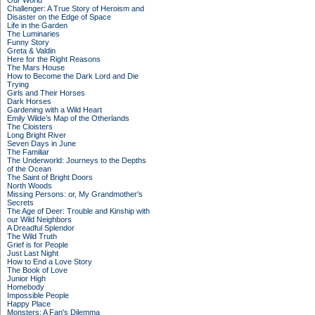
Our World
Challenger: A True Story of Heroism and
Disaster on the Edge of Space
Life in the Garden
The Luminaries
Funny Story
Greta & Valdin
Here for the Right Reasons
The Mars House
How to Become the Dark Lord and Die
Trying
Girls and Their Horses
Dark Horses
Gardening with a Wild Heart
Emily Wilde’s Map of the Otherlands
The Cloisters
Long Bright River
Seven Days in June
The Familiar
The Underworld: Journeys to the Depths
of the Ocean
The Saint of Bright Doors
North Woods
Missing Persons: or, My Grandmother's
Secrets
The Age of Deer: Trouble and Kinship with
our Wild Neighbors
A Dreadful Splendor
The Wild Truth
Grief is for People
Just Last Night
How to End a Love Story
The Book of Love
Junior High
Homebody
Impossible People
Happy Place
Monsters: A Fan's Dilemma