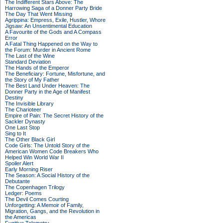
The Indifferent Stars Above: The
Harrowing Saga of a Donner Party Bride
The Day That Went Missing
Agrippina: Empress, Exile, Hustler, Whore
Jigsaw: An Unsentimental Education
A Favourite of the Gods and A Compass
Error
A Fatal Thing Happened on the Way to
the Forum: Murder in Ancient Rome
The Last of the Wine
Standard Deviation
The Hands of the Emperor
The Beneficiary: Fortune, Misfortune, and
the Story of My Father
The Best Land Under Heaven: The
Donner Party in the Age of Manifest
Destiny
The Invisible Library
The Charioteer
Empire of Pain: The Secret History of the
Sackler Dynasty
One Last Stop
Sing to It
The Other Black Girl
Code Girls: The Untold Story of the
American Women Code Breakers Who
Helped Win World War II
Spoiler Alert
Early Morning Riser
The Season: A Social History of the
Debutante
The Copenhagen Trilogy
Ledger: Poems
The Devil Comes Courting
Unforgetting: A Memoir of Family,
Migration, Gangs, and the Revolution in
the Americas