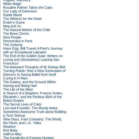
Fugitive Telemetry
White Magic
Rosaline Palmer Takes the Cake
Our Lady of Darkness
Subtle Blood
The Witness for the Dead
Ender's Game
Meg and Jo
The Natural Mother of the Child
The Bone Clocks
New People
Perestroika in Paris
The Undying
Have Dog, Will Travel: A Poet’s Journey
with an Exceptional Labrador
The End of the Golden Gate: Writers on
Loving and (Sometimes) Leaving San
Francisco
The Awkward Thoughts of W. Kamau Bell
Turning Pointe: How a New Generation of
Dancers Is Saving Ballet from Itself
Crying in H Mart
The Galaxy, and the Ground Within
Having and Being Had
The Life of the Mind
In Search of a Kingdom: Francis Drake,
Elizabeth I, and the Perilous Birth of the
British Empire
The Secret Lives of Color
Lost and Founder: The Mostly Awful,
Sometimes Awesome Truth about Building
a Tech Startup
Slow Days, Fast Company: The World,
the Flesh, and L.A.: Tales
Weather
Riot Baby
Saffron Alley
The Gentle Art of Fortune Hunting