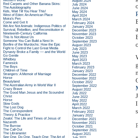
Western World
August 2024
Red Carpets and Other Banana Skins:
July 2024
The Autobiography
June 2024
Kids, Wait Till You Hear This!
May 2024
West of Eden: An American Place
April 2024
Moira's Pen
March 2024
Come and Get It
February 2024
We Are Not Animals: Indigenous Politics of
January 2024
Survival, Rebellion, and Reconstitution in
December 2023
Nineteenth-Century California
November 2023
This Is Not About Us
October 2023
Someone You Can Build a Nest In
September 2023
Bonfire of the Murdochs: How the Epic
August 2023
Fight to Control the Last Great Media
July 2023
Dynasty Broke a Family –– and the World
June 2023
Go Gentle
May 2023
Whidbey
April 2023
Famesick
March 2023
The Boys
February 2023
Children of Time
January 2023
Strangers: A Memoir of Marriage
December 2022
Horse
November 2022
Beautyland
October 2022
The Australian Army in World War II
September 2022
Crazy Brave
August 2022
The Good Man Jesus and the Scoundrel
July 2022
Christ
June 2022
Horse
May 2022
Slow Gods
April 2022
The Lost Dog
March 2022
The Correspondent
February 2022
Theory & Practice
January 2022
Zealot: The Life and Times of Jesus of
December 2021
Nazareth
November 2021
The Burrow
October 2021
The Call-Out
September 2021
The Librarianist
August 2021
See One, Do One, Teach One: The Art of
July 2021