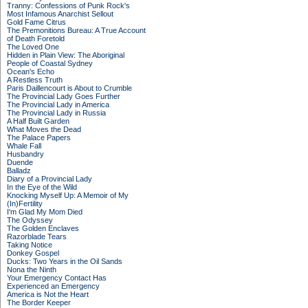
Tranny: Confessions of Punk Rock's
Most Infamous Anarchist Sellout
Gold Fame Citrus
The Premonitions Bureau: A True Account
of Death Foretold
The Loved One
Hidden in Plain View: The Aboriginal
People of Coastal Sydney
Ocean's Echo
A Restless Truth
Paris Daillencourt is About to Crumble
The Provincial Lady Goes Further
The Provincial Lady in America
The Provincial Lady in Russia
A Half Built Garden
What Moves the Dead
The Palace Papers
Whale Fall
Husbandry
Duende
Balladz
Diary of a Provincial Lady
In the Eye of the Wild
Knocking Myself Up: A Memoir of My
(In)Fertility
I'm Glad My Mom Died
The Odyssey
The Golden Enclaves
Razorblade Tears
Taking Notice
Donkey Gospel
Ducks: Two Years in the Oil Sands
Nona the Ninth
Your Emergency Contact Has
Experienced an Emergency
America is Not the Heart
The Border Keeper