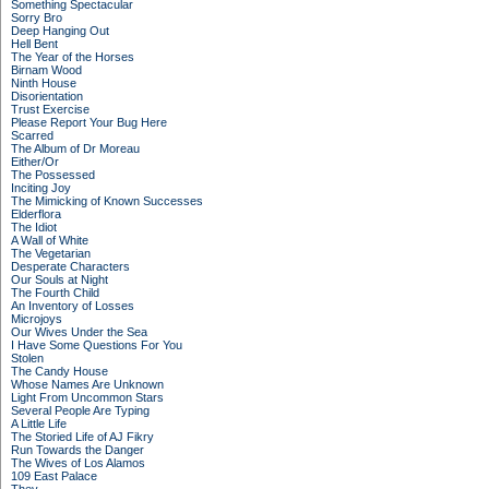
Something Spectacular
Sorry Bro
Deep Hanging Out
Hell Bent
The Year of the Horses
Birnam Wood
Ninth House
Disorientation
Trust Exercise
Please Report Your Bug Here
Scarred
The Album of Dr Moreau
Either/Or
The Possessed
Inciting Joy
The Mimicking of Known Successes
Elderflora
The Idiot
A Wall of White
The Vegetarian
Desperate Characters
Our Souls at Night
The Fourth Child
An Inventory of Losses
Microjoys
Our Wives Under the Sea
I Have Some Questions For You
Stolen
The Candy House
Whose Names Are Unknown
Light From Uncommon Stars
Several People Are Typing
A Little Life
The Storied Life of AJ Fikry
Run Towards the Danger
The Wives of Los Alamos
109 East Palace