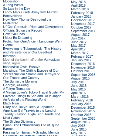
Moderation
May 2018
A Long Winter
April 2018
So Late in the Day
March 2018
Lenny Marks Gets Away with Murder
February 2018
Benevolence
January 2018
How Rory Thorne Destroyed the
December 2017
Multiverse
November 2017
UFOs: Generals, Pilots and Government
October 2017
Officials Go on the Record
September 2017
How It All Ends
August 2017
I Must Be Dreaming
July 2017
Proto: How One Ancient Language Went
June 2017
Global
May 2017
Everything Is Tuberculosis: The History
April 2017
and Persistence of Our Deadliest
March 2017
Infection
February 2017
Most of the back half of the
Vorkosigan
January 2017
saga,
again
December 2016
Impossible Owls: Essays
November 2016
Maralinga: The Chilling Expose of Our
October 2016
Secret Nuclear Shame and Betrayal of
September 2016
Our Troops and Country
August 2016
The Sun in the Morning
July 2016
Georgie, All Along
June 2016
A Tokyo Romance
May 2016
A Manga Lover's Tokyo Travel Guide: My
April 2016
Favorite Things to See and Do in Japan
March 2016
An Artist of the Floating World
February 2016
Black Rain
January 2016
Diary of a Tokyo Teen: A Japanese-
December 2015
American Girl Travels to the Land of
November 2015
Trendy Fashion, High-Tech Toilets and
October 2015
Maid Cafes
September 2015
The Birding Dictionary
August 2015
Djuna: The Extraordinary Life of Djuna
July 2015
Barnes
June 2015
Passing for Human: A Graphic Memoir
May 2015