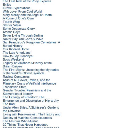
The Last Ride of the Pony Express
Exiles
Grave Expectations
With Love, From Cold World
Molly Molloy and the Angel of Death
A Rome of One's Own
Fourth Wing
Starter Villain
Some Desperate Glory
Atomic Days
Better Living Through Birding
Never Say You Can't Survive
San Francisco's Forgotten Cemeteries: A
Buried History
Our Kindred Home
The Late Americans
How to Say Goodbye
Boys Weekend
Legacy of Violence: A History of the
British Empire
The First Signs: Unlocking the Mysteries
of the World's Oldest Symbols
Radical Companies
Atlas of AI: Power, Politics, and the
Planetary Costs of Artificial Intelligence
Translation State
Gender Trouble: Feminism and the
Subversion of Identity
The Ecology of Freedom: The
Emergence and Dissolution of Hierarchy
The Iliad
Under Alien Skies: A Sightseer's Guide to
the Universe
Living with Frankenstein: The History and
Destiny of Machine Consciousness
The Marquis Who Mustn't
10 Things That Never Happened