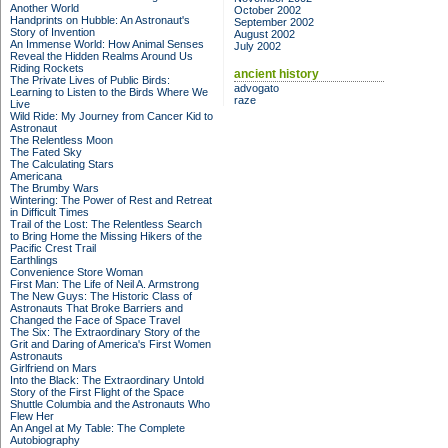
Another World
October 2002
Handprints on Hubble: An Astronaut's
September 2002
Story of Invention
August 2002
An Immense World: How Animal Senses
July 2002
Reveal the Hidden Realms Around Us
Riding Rockets
ancient history
The Private Lives of Public Birds:
advogato
Learning to Listen to the Birds Where We
raze
Live
Wild Ride: My Journey from Cancer Kid to
Astronaut
The Relentless Moon
The Fated Sky
The Calculating Stars
Americana
The Brumby Wars
Wintering: The Power of Rest and Retreat
in Difficult Times
Trail of the Lost: The Relentless Search
to Bring Home the Missing Hikers of the
Pacific Crest Trail
Earthlings
Convenience Store Woman
First Man: The Life of Neil A. Armstrong
The New Guys: The Historic Class of
Astronauts That Broke Barriers and
Changed the Face of Space Travel
The Six: The Extraordinary Story of the
Grit and Daring of America's First Women
Astronauts
Girlfriend on Mars
Into the Black: The Extraordinary Untold
Story of the First Flight of the Space
Shuttle Columbia and the Astronauts Who
Flew Her
An Angel at My Table: The Complete
Autobiography