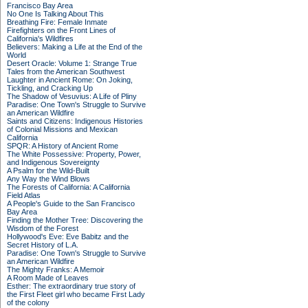
Francisco Bay Area
No One Is Talking About This
Breathing Fire: Female Inmate
Firefighters on the Front Lines of
California's Wildfires
Believers: Making a Life at the End of the
World
Desert Oracle: Volume 1: Strange True
Tales from the American Southwest
Laughter in Ancient Rome: On Joking,
Tickling, and Cracking Up
The Shadow of Vesuvius: A Life of Pliny
Paradise: One Town's Struggle to Survive
an American Wildfire
Saints and Citizens: Indigenous Histories
of Colonial Missions and Mexican
California
SPQR: A History of Ancient Rome
The White Possessive: Property, Power,
and Indigenous Sovereignty
A Psalm for the Wild-Built
Any Way the Wind Blows
The Forests of California: A California
Field Atlas
A People's Guide to the San Francisco
Bay Area
Finding the Mother Tree: Discovering the
Wisdom of the Forest
Hollywood's Eve: Eve Babitz and the
Secret History of L.A.
Paradise: One Town's Struggle to Survive
an American Wildfire
The Mighty Franks: A Memoir
A Room Made of Leaves
Esther: The extraordinary true story of
the First Fleet girl who became First Lady
of the colony