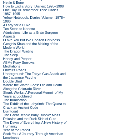
Nettle & Bone
How to End a Story: Diaries: 1995–1998
One Day I'll Remember This: Diaries
1987–1995
Yellow Notebook: Diaries Volume I 1978–
1986
A Lady for a Duke
Ten Steps to Nanette
Admissions: Life as a Brain Surgeon
Aspects
I Love You But I've Chosen Darkness
Genghis Khan and the Making of the
Modern World
The Dragon Waiting
The Seep
Honey and Pepper
All My Puny Sorrows
Meditations
Orwell's Roses
Underground: The Tokyo Gas Attack and
the Japanese Psyche
Double Blind
Where the Water Goes: Life and Death
Along the Colorado River
Skunk Works: A Personal Memoir of My
Years at Lockheed
The Illumination
The Riddle of the Labyrinth: The Quest to
Crack an Ancient Code
Burntcoat
The Great Beanie Baby Bubble: Mass
Delusion and the Dark Side of Cute
The Dawn of Everything: A New History of
Humanity
Year of the Rabbit
Seek You: A Journey Through American
Loneliness