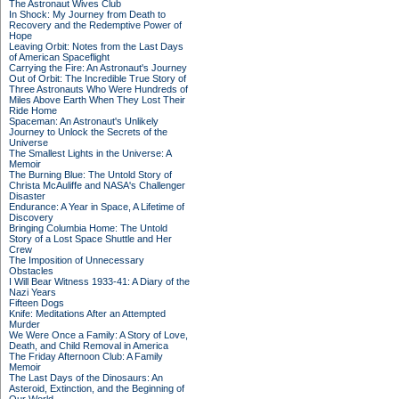
The Astronaut Wives Club
In Shock: My Journey from Death to
Recovery and the Redemptive Power of
Hope
Leaving Orbit: Notes from the Last Days
of American Spaceflight
Carrying the Fire: An Astronaut's Journey
Out of Orbit: The Incredible True Story of
Three Astronauts Who Were Hundreds of
Miles Above Earth When They Lost Their
Ride Home
Spaceman: An Astronaut's Unlikely
Journey to Unlock the Secrets of the
Universe
The Smallest Lights in the Universe: A
Memoir
The Burning Blue: The Untold Story of
Christa McAuliffe and NASA's Challenger
Disaster
Endurance: A Year in Space, A Lifetime of
Discovery
Bringing Columbia Home: The Untold
Story of a Lost Space Shuttle and Her
Crew
The Imposition of Unnecessary
Obstacles
I Will Bear Witness 1933-41: A Diary of the
Nazi Years
Fifteen Dogs
Knife: Meditations After an Attempted
Murder
We Were Once a Family: A Story of Love,
Death, and Child Removal in America
The Friday Afternoon Club: A Family
Memoir
The Last Days of the Dinosaurs: An
Asteroid, Extinction, and the Beginning of