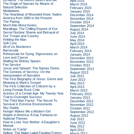
Do Admit: The Mitford Sisters and Me
April 2015
The Origin of Species by Means of
March 2015
Natural Selection
February 2015
Meditations
January 2015
The Heartbeat of Wounded Knee: Native
December 2014
America from 1890 to the Present
November 2014
The Pairing
October 2014
Much Ado About Keanu
September 2014
Maralinga: The Chilling Expose of Our
August 2014
Secret Nuclear Shame and Betrayal of
July 2014
Our Troops and Country
June 2014
Holding the Man
May 2014
Soft Core
April 2014
All of Us Murderers
March 2014
Barracuda
February 2014
Rehearsals for Dying: Digressions on
January 2014
Love and Cancer
December 2013
Waiting for Britney Spears
November 2013
Fan Service
October 2013
Jesus and Yahweh: The Names Divine
September 2013
The Genesis of Secrecy: On the
August 2013
Interpretation of Narrative
July 2013
The First Biography of Jesus: Genre and
June 2013
Meaning in Mark's Gospel
May 2013
The First Collection of Criticism by a
April 2013
Living Female Rock Critic
March 2013
Actress of a Certain Age: My Twenty-Year
February 2013
Trail to Overnight Success
January 2013
The Third Man Factor: The Secret To
December 2012
Survival In Extreme Environments
November 2012
Sky Daddy
October 2012
Hunger Makes Me a Modern Girl
September 2012
Angels in America: A Gay Fantasia on
August 2012
National Themes
July 2012
How to Lose Your Mother: A Daughter's
June 2012
Memoir
May 2012
Notes on 'Camp'
April 2012
Sellout: The Major-Label Feeding Frenzy
March 2012