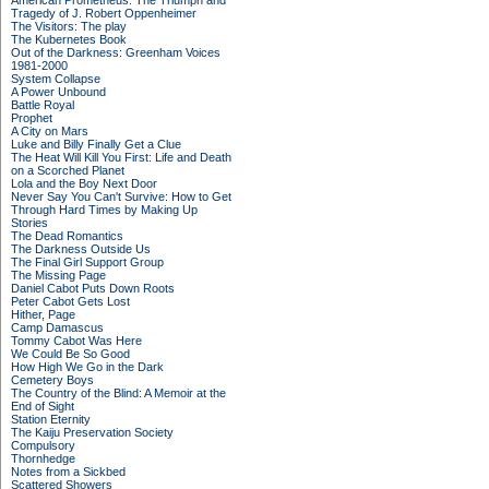
American Prometheus: The Triumph and
Tragedy of J. Robert Oppenheimer
The Visitors: The play
The Kubernetes Book
Out of the Darkness: Greenham Voices
1981-2000
System Collapse
A Power Unbound
Battle Royal
Prophet
A City on Mars
Luke and Billy Finally Get a Clue
The Heat Will Kill You First: Life and Death
on a Scorched Planet
Lola and the Boy Next Door
Never Say You Can't Survive: How to Get
Through Hard Times by Making Up
Stories
The Dead Romantics
The Darkness Outside Us
The Final Girl Support Group
The Missing Page
Daniel Cabot Puts Down Roots
Peter Cabot Gets Lost
Hither, Page
Camp Damascus
Tommy Cabot Was Here
We Could Be So Good
How High We Go in the Dark
Cemetery Boys
The Country of the Blind: A Memoir at the
End of Sight
Station Eternity
The Kaiju Preservation Society
Compulsory
Thornhedge
Notes from a Sickbed
Scattered Showers