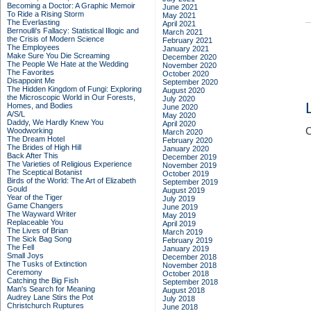
Becoming a Doctor: A Graphic Memoir
June 2021
To Ride a Rising Storm
May 2021
The Everlasting
April 2021
Bernoulli's Fallacy: Statistical Illogic and
March 2021
the Crisis of Modern Science
February 2021
The Employees
January 2021
Make Sure You Die Screaming
December 2020
The People We Hate at the Wedding
November 2020
The Favorites
October 2020
Disappoint Me
September 2020
The Hidden Kingdom of Fungi: Exploring
August 2020
the Microscopic World in Our Forests,
July 2020
Homes, and Bodies
June 2020
A/S/L
May 2020
Daddy, We Hardly Knew You
April 2020
C
Woodworking
March 2020
The Dream Hotel
February 2020
The Brides of High Hill
January 2020
Back After This
December 2019
The Varieties of Religious Experience
November 2019
The Sceptical Botanist
October 2019
Birds of the World: The Art of Elizabeth
September 2019
Gould
August 2019
Year of the Tiger
July 2019
Game Changers
June 2019
The Wayward Writer
May 2019
Replaceable You
April 2019
The Lives of Brian
March 2019
The Sick Bag Song
February 2019
The Fell
January 2019
Small Joys
December 2018
The Tusks of Extinction
November 2018
Ceremony
October 2018
Catching the Big Fish
September 2018
Man's Search for Meaning
August 2018
Audrey Lane Stirs the Pot
July 2018
Christchurch Ruptures
June 2018