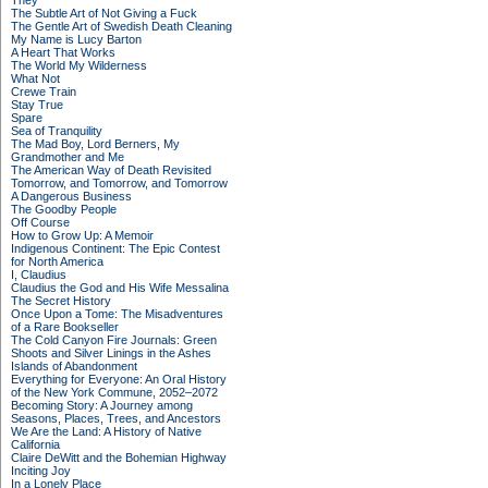
They
The Subtle Art of Not Giving a Fuck
The Gentle Art of Swedish Death Cleaning
My Name is Lucy Barton
A Heart That Works
The World My Wilderness
What Not
Crewe Train
Stay True
Spare
Sea of Tranquility
The Mad Boy, Lord Berners, My
Grandmother and Me
The American Way of Death Revisited
Tomorrow, and Tomorrow, and Tomorrow
A Dangerous Business
The Goodby People
Off Course
How to Grow Up: A Memoir
Indigenous Continent: The Epic Contest
for North America
I, Claudius
Claudius the God and His Wife Messalina
The Secret History
Once Upon a Tome: The Misadventures
of a Rare Bookseller
The Cold Canyon Fire Journals: Green
Shoots and Silver Linings in the Ashes
Islands of Abandonment
Everything for Everyone: An Oral History
of the New York Commune, 2052–2072
Becoming Story: A Journey among
Seasons, Places, Trees, and Ancestors
We Are the Land: A History of Native
California
Claire DeWitt and the Bohemian Highway
Inciting Joy
In a Lonely Place