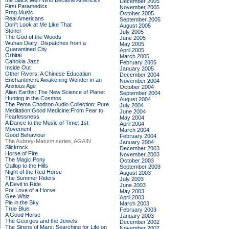
the Black Men Who Became America's
December 2005
First Paramedics
November 2005
Frog Music
October 2005
Real Americans
September 2005
Don't Look at Me Like That
August 2005
Stoner
July 2005
The God of the Woods
June 2005
Wuhan Diary: Dispatches from a
May 2005
Quarantined City
April 2005
Orbital
March 2005
Cahokia Jazz
February 2005
Inside Out
January 2005
Other Rivers: A Chinese Education
December 2004
Enchantment: Awakening Wonder in an
November 2004
Anxious Age
October 2004
Alien Earths: The New Science of Planet
September 2004
Hunting in the Cosmos
August 2004
The Pema Chodron Audio Collection: Pure
July 2004
Meditation:Good Medicine:From Fear to
June 2004
Fearlessness
May 2004
A Dance to the Music of Time: 1st
April 2004
Movement
March 2004
Good Behaviour
February 2004
The Aubrey-Maturin series, AGAIN
January 2004
Slickrock
December 2003
Horse of Fire
November 2003
The Magic Pony
October 2003
Gallop to the Hills
September 2003
Night of the Red Horse
August 2003
The Summer Riders
July 2003
A Devil to Ride
June 2003
For Love of a Horse
May 2003
Gee Whiz
April 2003
Pie in the Sky
March 2003
True Blue
February 2003
A Good Horse
January 2003
The Georges and the Jewels
December 2002
The Sirens of Mars: Searching for Life on
November 2002