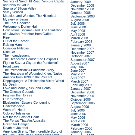
Secrets of Sand Hill Road: Venture Capital
January 2009
and How to Get It
December 2008
Sophia of Silicon Valley
November 2008
Valley Verified
October 2008
Miracles and Wonder: The Historical
September 2008
Mystery of Jesus
August 2008
The Fact Checker
July 2008
Welcome to Dorley Hall
June 2008
How Jesus Became God: The Exaltation
May 2008
of a Jewish Preacher from Galilee
April 2008
Ripe
March 2008
Out of the Corner
February 2008
Raising Hare
January 2008
Consider Phlebas
December 2007
Ride On
November 2007
The Incandescent
October 2007
The Desperate Hours: One Hospital's
September 2007
Fight to Save a City on the Pandemic's
August 2007
Front Lines
July 2007
The Premonition: A Pandemic Story
June 2007
The Heartbeat of Wounded Knee: Native
May 2007
America from 1890 to the Present
April 2007
Doppelganger: A Trip into the Mirror World
March 2007
My Death
February 2007
Love and Money, Sex and Death
January 2007
The Gnostic Gospels
December 2006
Frighten the Horses
November 2006
Our Evenings
October 2006
Blueberries: Essays Concerning
September 2006
Understanding
August 2006
Women's Hotel
July 2006
Colored Television
June 2006
Not for the Faint of Heart
May 2006
The Ferals That Ate Australia
April 2006
Green for Danger
March 2006
Death of Jezebel
February 2006
American Sirens: The Incredible Story of
January 2006