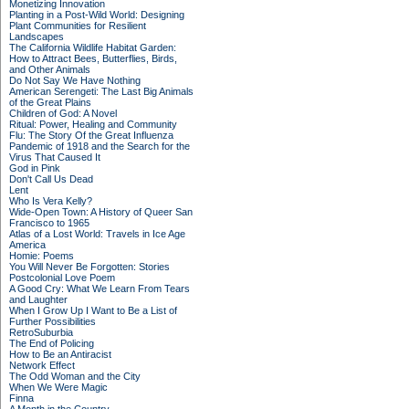
Monetizing Innovation
Planting in a Post-Wild World: Designing
Plant Communities for Resilient
Landscapes
The California Wildlife Habitat Garden:
How to Attract Bees, Butterflies, Birds,
and Other Animals
Do Not Say We Have Nothing
American Serengeti: The Last Big Animals
of the Great Plains
Children of God: A Novel
Ritual: Power, Healing and Community
Flu: The Story Of the Great Influenza
Pandemic of 1918 and the Search for the
Virus That Caused It
God in Pink
Don't Call Us Dead
Lent
Who Is Vera Kelly?
Wide-Open Town: A History of Queer San
Francisco to 1965
Atlas of a Lost World: Travels in Ice Age
America
Homie: Poems
You Will Never Be Forgotten: Stories
Postcolonial Love Poem
A Good Cry: What We Learn From Tears
and Laughter
When I Grow Up I Want to Be a List of
Further Possibilities
RetroSuburbia
The End of Policing
How to Be an Antiracist
Network Effect
The Odd Woman and the City
When We Were Magic
Finna