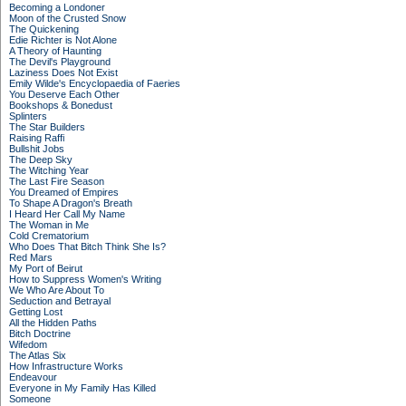
Becoming a Londoner
Moon of the Crusted Snow
The Quickening
Edie Richter is Not Alone
A Theory of Haunting
The Devil's Playground
Laziness Does Not Exist
Emily Wilde's Encyclopaedia of Faeries
You Deserve Each Other
Bookshops & Bonedust
Splinters
The Star Builders
Raising Raffi
Bullshit Jobs
The Deep Sky
The Witching Year
The Last Fire Season
You Dreamed of Empires
To Shape A Dragon's Breath
I Heard Her Call My Name
The Woman in Me
Cold Crematorium
Who Does That Bitch Think She Is?
Red Mars
My Port of Beirut
How to Suppress Women's Writing
We Who Are About To
Seduction and Betrayal
Getting Lost
All the Hidden Paths
Bitch Doctrine
Wifedom
The Atlas Six
How Infrastructure Works
Endeavour
Everyone in My Family Has Killed
Someone