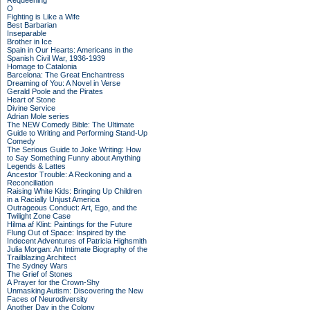
Requeening
O
Fighting is Like a Wife
Best Barbarian
Inseparable
Brother in Ice
Spain in Our Hearts: Americans in the
Spanish Civil War, 1936-1939
Homage to Catalonia
Barcelona: The Great Enchantress
Dreaming of You: A Novel in Verse
Gerald Poole and the Pirates
Heart of Stone
Divine Service
Adrian Mole series
The NEW Comedy Bible: The Ultimate
Guide to Writing and Performing Stand-Up
Comedy
The Serious Guide to Joke Writing: How
to Say Something Funny about Anything
Legends & Lattes
Ancestor Trouble: A Reckoning and a
Reconciliation
Raising White Kids: Bringing Up Children
in a Racially Unjust America
Outrageous Conduct: Art, Ego, and the
Twilight Zone Case
Hilma af Klint: Paintings for the Future
Flung Out of Space: Inspired by the
Indecent Adventures of Patricia Highsmith
Julia Morgan: An Intimate Biography of the
Trailblazing Architect
The Sydney Wars
The Grief of Stones
A Prayer for the Crown-Shy
Unmasking Autism: Discovering the New
Faces of Neurodiversity
Another Day in the Colony