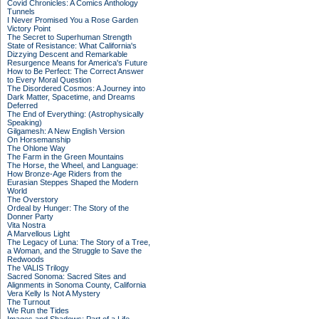
Covid Chronicles: A Comics Anthology
Tunnels
I Never Promised You a Rose Garden
Victory Point
The Secret to Superhuman Strength
State of Resistance: What California's
Dizzying Descent and Remarkable
Resurgence Means for America's Future
How to Be Perfect: The Correct Answer
to Every Moral Question
The Disordered Cosmos: A Journey into
Dark Matter, Spacetime, and Dreams
Deferred
The End of Everything: (Astrophysically
Speaking)
Gilgamesh: A New English Version
On Horsemanship
The Ohlone Way
The Farm in the Green Mountains
The Horse, the Wheel, and Language:
How Bronze-Age Riders from the
Eurasian Steppes Shaped the Modern
World
The Overstory
Ordeal by Hunger: The Story of the
Donner Party
Vita Nostra
A Marvellous Light
The Legacy of Luna: The Story of a Tree,
a Woman, and the Struggle to Save the
Redwoods
The VALIS Trilogy
Sacred Sonoma: Sacred Sites and
Alignments in Sonoma County, California
Vera Kelly Is Not A Mystery
The Turnout
We Run the Tides