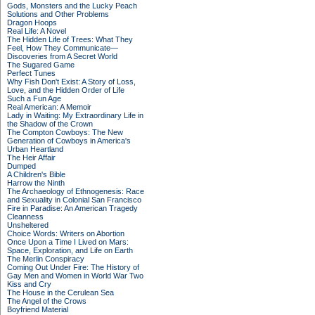
Gods, Monsters and the Lucky Peach
Solutions and Other Problems
Dragon Hoops
Real Life: A Novel
The Hidden Life of Trees: What They
Feel, How They Communicate—
Discoveries from A Secret World
The Sugared Game
Perfect Tunes
Why Fish Don't Exist: A Story of Loss,
Love, and the Hidden Order of Life
Such a Fun Age
Real American: A Memoir
Lady in Waiting: My Extraordinary Life in
the Shadow of the Crown
The Compton Cowboys: The New
Generation of Cowboys in America's
Urban Heartland
The Heir Affair
Dumped
A Children's Bible
Harrow the Ninth
The Archaeology of Ethnogenesis: Race
and Sexuality in Colonial San Francisco
Fire in Paradise: An American Tragedy
Cleanness
Unsheltered
Choice Words: Writers on Abortion
Once Upon a Time I Lived on Mars:
Space, Exploration, and Life on Earth
The Merlin Conspiracy
Coming Out Under Fire: The History of
Gay Men and Women in World War Two
Kiss and Cry
The House in the Cerulean Sea
The Angel of the Crows
Boyfriend Material