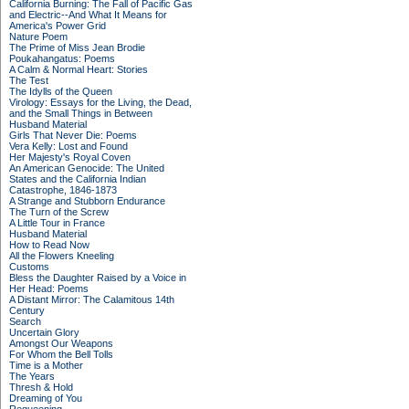
California Burning: The Fall of Pacific Gas
and Electric--And What It Means for
America's Power Grid
Nature Poem
The Prime of Miss Jean Brodie
Poukahangatus: Poems
A Calm & Normal Heart: Stories
The Test
The Idylls of the Queen
Virology: Essays for the Living, the Dead,
and the Small Things in Between
Husband Material
Girls That Never Die: Poems
Vera Kelly: Lost and Found
Her Majesty's Royal Coven
An American Genocide: The United
States and the California Indian
Catastrophe, 1846-1873
A Strange and Stubborn Endurance
The Turn of the Screw
A Little Tour in France
Husband Material
How to Read Now
All the Flowers Kneeling
Customs
Bless the Daughter Raised by a Voice in
Her Head: Poems
A Distant Mirror: The Calamitous 14th
Century
Search
Uncertain Glory
Amongst Our Weapons
For Whom the Bell Tolls
Time is a Mother
The Years
Thresh & Hold
Dreaming of You