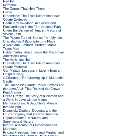
Red Pill
Memorial
The Corner That Held Them
Luster
Dreamland: The True Tale of America's
Opiate Epidemic
Death in Yellowstone: Accidents and
Foolhardiness in the First National Park
Under the Banner of Heaven: A Story of
Violent Faith
The Pigeon Tunnel: Stories from My Life
Crapalachia: A Biography of a Place
A New Man: Lesbian. Protest. Mania.
Trans Man
Hidden Valley Road: Inside the Mind of an
American Family
The Vanishing Half
Dreamland: The True Tale of America's
Opiate Epidemic
Our Malady: Lessons in Liberty from a
Hospital Diary
A Charmed Life: Growing Up in Macbeth's
Castle
The Duchess: Camilla Parker Bowles and
the Love Affair That Rocked the Crown
Kept Animals
Horse Crazy: The Story of a Woman and
a World in Love with an Animal
Memorial Drive: A Daughter's Memoir
Into the Wild
Dopesick: Dealers, Doctors, and the
Drug Company that Addicted America
Coyote America: A Natural and
Supernatural History
Inferno: A Memoir of Motherhood and
Madness
Finding Freedom: Harry and Meghan and