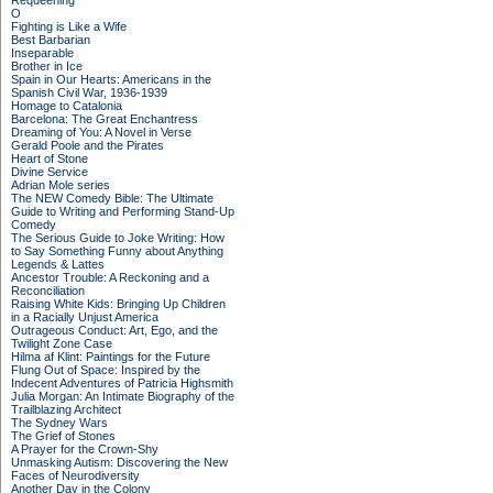
Requeening
O
Fighting is Like a Wife
Best Barbarian
Inseparable
Brother in Ice
Spain in Our Hearts: Americans in the
Spanish Civil War, 1936-1939
Homage to Catalonia
Barcelona: The Great Enchantress
Dreaming of You: A Novel in Verse
Gerald Poole and the Pirates
Heart of Stone
Divine Service
Adrian Mole series
The NEW Comedy Bible: The Ultimate
Guide to Writing and Performing Stand-Up
Comedy
The Serious Guide to Joke Writing: How
to Say Something Funny about Anything
Legends & Lattes
Ancestor Trouble: A Reckoning and a
Reconciliation
Raising White Kids: Bringing Up Children
in a Racially Unjust America
Outrageous Conduct: Art, Ego, and the
Twilight Zone Case
Hilma af Klint: Paintings for the Future
Flung Out of Space: Inspired by the
Indecent Adventures of Patricia Highsmith
Julia Morgan: An Intimate Biography of the
Trailblazing Architect
The Sydney Wars
The Grief of Stones
A Prayer for the Crown-Shy
Unmasking Autism: Discovering the New
Faces of Neurodiversity
Another Day in the Colony