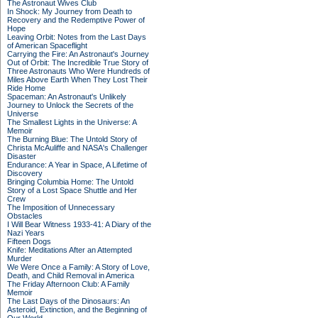
The Astronaut Wives Club
In Shock: My Journey from Death to
Recovery and the Redemptive Power of
Hope
Leaving Orbit: Notes from the Last Days
of American Spaceflight
Carrying the Fire: An Astronaut's Journey
Out of Orbit: The Incredible True Story of
Three Astronauts Who Were Hundreds of
Miles Above Earth When They Lost Their
Ride Home
Spaceman: An Astronaut's Unlikely
Journey to Unlock the Secrets of the
Universe
The Smallest Lights in the Universe: A
Memoir
The Burning Blue: The Untold Story of
Christa McAuliffe and NASA's Challenger
Disaster
Endurance: A Year in Space, A Lifetime of
Discovery
Bringing Columbia Home: The Untold
Story of a Lost Space Shuttle and Her
Crew
The Imposition of Unnecessary
Obstacles
I Will Bear Witness 1933-41: A Diary of the
Nazi Years
Fifteen Dogs
Knife: Meditations After an Attempted
Murder
We Were Once a Family: A Story of Love,
Death, and Child Removal in America
The Friday Afternoon Club: A Family
Memoir
The Last Days of the Dinosaurs: An
Asteroid, Extinction, and the Beginning of