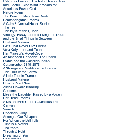
California Burning: The Fall of Pacific Gas
and Electric--And What It Means for
America's Power Grid
Nature Poem
The Prime of Miss Jean Brodie
Poukahangatus: Poems
A Calm & Normal Heart: Stories
The Test
The Idylls of the Queen
Virology: Essays for the Living, the Dead,
and the Small Things in Between
Husband Material
Girls That Never Die: Poems
Vera Kelly: Lost and Found
Her Majesty's Royal Coven
An American Genocide: The United
States and the California Indian
Catastrophe, 1846-1873
A Strange and Stubborn Endurance
The Turn of the Screw
A Little Tour in France
Husband Material
How to Read Now
All the Flowers Kneeling
Customs
Bless the Daughter Raised by a Voice in
Her Head: Poems
A Distant Mirror: The Calamitous 14th
Century
Search
Uncertain Glory
Amongst Our Weapons
For Whom the Bell Tolls
Time is a Mother
The Years
Thresh & Hold
Dreaming of You