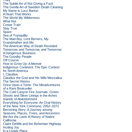
They
The Subtle Art of Not Giving a Fuck
The Gentle Art of Swedish Death Cleaning
My Name is Lucy Barton
A Heart That Works
The World My Wilderness
What Not
Crewe Train
Stay True
Spare
Sea of Tranquility
The Mad Boy, Lord Berners, My
Grandmother and Me
The American Way of Death Revisited
Tomorrow, and Tomorrow, and Tomorrow
A Dangerous Business
The Goodby People
Off Course
How to Grow Up: A Memoir
Indigenous Continent: The Epic Contest
for North America
I, Claudius
Claudius the God and His Wife Messalina
The Secret History
Once Upon a Tome: The Misadventures
of a Rare Bookseller
The Cold Canyon Fire Journals: Green
Shoots and Silver Linings in the Ashes
Islands of Abandonment
Everything for Everyone: An Oral History
of the New York Commune, 2052–2072
Becoming Story: A Journey among
Seasons, Places, Trees, and Ancestors
We Are the Land: A History of Native
California
Claire DeWitt and the Bohemian Highway
Inciting Joy
In a Lonely Place