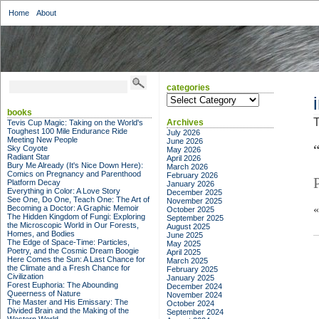
Home
About
categories
categories
books
T
Archives
Tevis Cup Magic: Taking on the World's
Toughest 100 Mile Endurance Ride
July 2026
Meeting New People
June 2026
Sky Coyote
May 2026
Radiant Star
April 2026
Bury Me Already (It's Nice Down Here):
March 2026
Comics on Pregnancy and Parenthood
February 2026
Platform Decay
January 2026
Everything in Color: A Love Story
December 2025
See One, Do One, Teach One: The Art of
November 2025
Becoming a Doctor: A Graphic Memoir
October 2025
The Hidden Kingdom of Fungi: Exploring
September 2025
the Microscopic World in Our Forests,
August 2025
Homes, and Bodies
June 2025
The Edge of Space-Time: Particles,
May 2025
Poetry, and the Cosmic Dream Boogie
April 2025
Here Comes the Sun: A Last Chance for
March 2025
the Climate and a Fresh Chance for
February 2025
Civilization
January 2025
Forest Euphoria: The Abounding
December 2024
Queerness of Nature
November 2024
The Master and His Emissary: The
October 2024
Divided Brain and the Making of the
September 2024