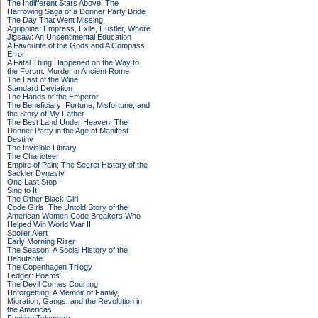
The Indifferent Stars Above: The
Harrowing Saga of a Donner Party Bride
The Day That Went Missing
Agrippina: Empress, Exile, Hustler, Whore
Jigsaw: An Unsentimental Education
A Favourite of the Gods and A Compass
Error
A Fatal Thing Happened on the Way to
the Forum: Murder in Ancient Rome
The Last of the Wine
Standard Deviation
The Hands of the Emperor
The Beneficiary: Fortune, Misfortune, and
the Story of My Father
The Best Land Under Heaven: The
Donner Party in the Age of Manifest
Destiny
The Invisible Library
The Charioteer
Empire of Pain: The Secret History of the
Sackler Dynasty
One Last Stop
Sing to It
The Other Black Girl
Code Girls: The Untold Story of the
American Women Code Breakers Who
Helped Win World War II
Spoiler Alert
Early Morning Riser
The Season: A Social History of the
Debutante
The Copenhagen Trilogy
Ledger: Poems
The Devil Comes Courting
Unforgetting: A Memoir of Family,
Migration, Gangs, and the Revolution in
the Americas