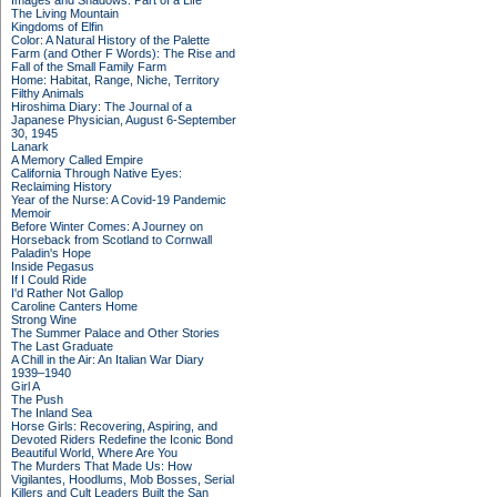
Images and Shadows: Part of a Life
The Living Mountain
Kingdoms of Elfin
Color: A Natural History of the Palette
Farm (and Other F Words): The Rise and
Fall of the Small Family Farm
Home: Habitat, Range, Niche, Territory
Filthy Animals
Hiroshima Diary: The Journal of a
Japanese Physician, August 6-September
30, 1945
Lanark
A Memory Called Empire
California Through Native Eyes:
Reclaiming History
Year of the Nurse: A Covid-19 Pandemic
Memoir
Before Winter Comes: A Journey on
Horseback from Scotland to Cornwall
Paladin's Hope
Inside Pegasus
If I Could Ride
I'd Rather Not Gallop
Caroline Canters Home
Strong Wine
The Summer Palace and Other Stories
The Last Graduate
A Chill in the Air: An Italian War Diary
1939–1940
Girl A
The Push
The Inland Sea
Horse Girls: Recovering, Aspiring, and
Devoted Riders Redefine the Iconic Bond
Beautiful World, Where Are You
The Murders That Made Us: How
Vigilantes, Hoodlums, Mob Bosses, Serial
Killers and Cult Leaders Built the San