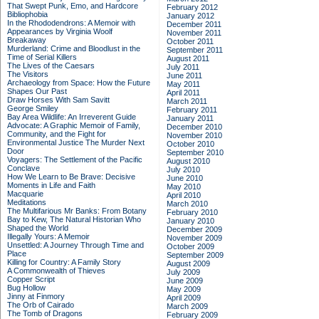
That Swept Punk, Emo, and Hardcore
February 2012
Bibliophobia
January 2012
In the Rhododendrons: A Memoir with
December 2011
Appearances by Virginia Woolf
November 2011
Breakaway
October 2011
Murderland: Crime and Bloodlust in the
September 2011
Time of Serial Killers
August 2011
The Lives of the Caesars
July 2011
The Visitors
June 2011
Archaeology from Space: How the Future
May 2011
Shapes Our Past
April 2011
Draw Horses With Sam Savitt
March 2011
George Smiley
February 2011
Bay Area Wildlife: An Irreverent Guide
January 2011
Advocate: A Graphic Memoir of Family,
December 2010
Community, and the Fight for
November 2010
Environmental Justice
The Murder Next
October 2010
Door
September 2010
Voyagers: The Settlement of the Pacific
August 2010
Conclave
July 2010
How We Learn to Be Brave: Decisive
June 2010
Moments in Life and Faith
May 2010
Macquarie
April 2010
Meditations
March 2010
The Multifarious Mr Banks: From Botany
February 2010
Bay to Kew, The Natural Historian Who
January 2010
Shaped the World
December 2009
Illegally Yours: A Memoir
November 2009
Unsettled: A Journey Through Time and
October 2009
Place
September 2009
Killing for Country: A Family Story
August 2009
A Commonwealth of Thieves
July 2009
Copper Script
June 2009
Bug Hollow
May 2009
Jinny at Finmory
April 2009
The Orb of Cairado
March 2009
The Tomb of Dragons
February 2009