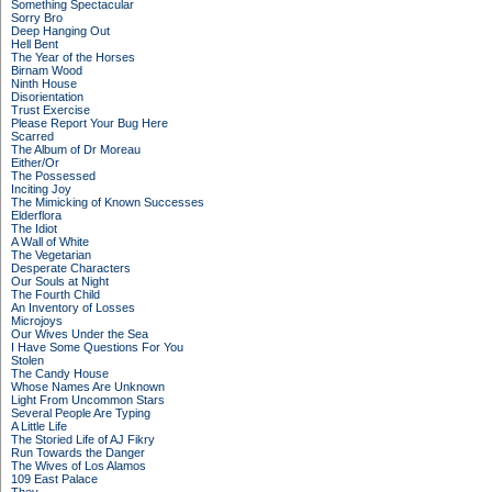
Something Spectacular
Sorry Bro
Deep Hanging Out
Hell Bent
The Year of the Horses
Birnam Wood
Ninth House
Disorientation
Trust Exercise
Please Report Your Bug Here
Scarred
The Album of Dr Moreau
Either/Or
The Possessed
Inciting Joy
The Mimicking of Known Successes
Elderflora
The Idiot
A Wall of White
The Vegetarian
Desperate Characters
Our Souls at Night
The Fourth Child
An Inventory of Losses
Microjoys
Our Wives Under the Sea
I Have Some Questions For You
Stolen
The Candy House
Whose Names Are Unknown
Light From Uncommon Stars
Several People Are Typing
A Little Life
The Storied Life of AJ Fikry
Run Towards the Danger
The Wives of Los Alamos
109 East Palace