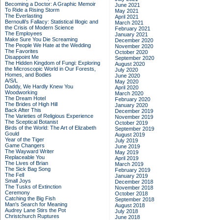
Becoming a Doctor: A Graphic Memoir
June 2021
To Ride a Rising Storm
May 2021
The Everlasting
April 2021
Bernoulli's Fallacy: Statistical Illogic and
March 2021
the Crisis of Modern Science
February 2021
The Employees
January 2021
Make Sure You Die Screaming
December 2020
The People We Hate at the Wedding
November 2020
The Favorites
October 2020
Disappoint Me
September 2020
The Hidden Kingdom of Fungi: Exploring
August 2020
the Microscopic World in Our Forests,
July 2020
Homes, and Bodies
June 2020
A/S/L
May 2020
Daddy, We Hardly Knew You
April 2020
Woodworking
March 2020
The Dream Hotel
February 2020
The Brides of High Hill
January 2020
Back After This
December 2019
The Varieties of Religious Experience
November 2019
The Sceptical Botanist
October 2019
Birds of the World: The Art of Elizabeth
September 2019
Gould
August 2019
Year of the Tiger
July 2019
Game Changers
June 2019
The Wayward Writer
May 2019
Replaceable You
April 2019
The Lives of Brian
March 2019
The Sick Bag Song
February 2019
The Fell
January 2019
Small Joys
December 2018
The Tusks of Extinction
November 2018
Ceremony
October 2018
Catching the Big Fish
September 2018
Man's Search for Meaning
August 2018
Audrey Lane Stirs the Pot
July 2018
Christchurch Ruptures
June 2018