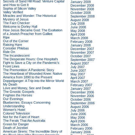
Secrets of Sand Hill Road: Venture Capital
January 2009
and How to Get It
December 2008
Sophia of Silicon Valley
November 2008
Valley Verified
October 2008
Miracles and Wonder: The Historical
September 2008
Mystery of Jesus
August 2008
The Fact Checker
July 2008
Welcome to Dorley Hall
June 2008
How Jesus Became God: The Exaltation
May 2008
of a Jewish Preacher from Galilee
April 2008
Ripe
March 2008
Out of the Corner
February 2008
Raising Hare
January 2008
Consider Phlebas
December 2007
Ride On
November 2007
The Incandescent
October 2007
The Desperate Hours: One Hospital's
September 2007
Fight to Save a City on the Pandemic's
August 2007
Front Lines
July 2007
The Premonition: A Pandemic Story
June 2007
The Heartbeat of Wounded Knee: Native
May 2007
America from 1890 to the Present
April 2007
Doppelganger: A Trip into the Mirror World
March 2007
My Death
February 2007
Love and Money, Sex and Death
January 2007
The Gnostic Gospels
December 2006
Frighten the Horses
November 2006
Our Evenings
October 2006
Blueberries: Essays Concerning
September 2006
Understanding
August 2006
Women's Hotel
July 2006
Colored Television
June 2006
Not for the Faint of Heart
May 2006
The Ferals That Ate Australia
April 2006
Green for Danger
March 2006
Death of Jezebel
February 2006
American Sirens: The Incredible Story of
January 2006