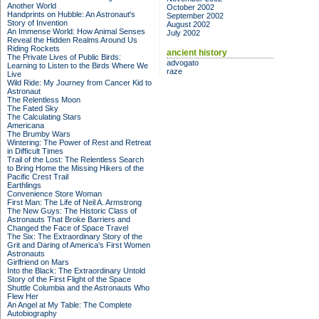
Another World
October 2002
Handprints on Hubble: An Astronaut's
September 2002
Story of Invention
August 2002
An Immense World: How Animal Senses
July 2002
Reveal the Hidden Realms Around Us
Riding Rockets
ancient history
The Private Lives of Public Birds:
advogato
Learning to Listen to the Birds Where We
raze
Live
Wild Ride: My Journey from Cancer Kid to
Astronaut
The Relentless Moon
The Fated Sky
The Calculating Stars
Americana
The Brumby Wars
Wintering: The Power of Rest and Retreat
in Difficult Times
Trail of the Lost: The Relentless Search
to Bring Home the Missing Hikers of the
Pacific Crest Trail
Earthlings
Convenience Store Woman
First Man: The Life of Neil A. Armstrong
The New Guys: The Historic Class of
Astronauts That Broke Barriers and
Changed the Face of Space Travel
The Six: The Extraordinary Story of the
Grit and Daring of America's First Women
Astronauts
Girlfriend on Mars
Into the Black: The Extraordinary Untold
Story of the First Flight of the Space
Shuttle Columbia and the Astronauts Who
Flew Her
An Angel at My Table: The Complete
Autobiography