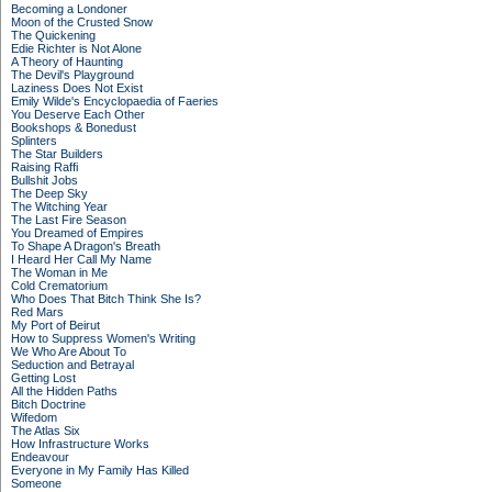
Becoming a Londoner
Moon of the Crusted Snow
The Quickening
Edie Richter is Not Alone
A Theory of Haunting
The Devil's Playground
Laziness Does Not Exist
Emily Wilde's Encyclopaedia of Faeries
You Deserve Each Other
Bookshops & Bonedust
Splinters
The Star Builders
Raising Raffi
Bullshit Jobs
The Deep Sky
The Witching Year
The Last Fire Season
You Dreamed of Empires
To Shape A Dragon's Breath
I Heard Her Call My Name
The Woman in Me
Cold Crematorium
Who Does That Bitch Think She Is?
Red Mars
My Port of Beirut
How to Suppress Women's Writing
We Who Are About To
Seduction and Betrayal
Getting Lost
All the Hidden Paths
Bitch Doctrine
Wifedom
The Atlas Six
How Infrastructure Works
Endeavour
Everyone in My Family Has Killed
Someone