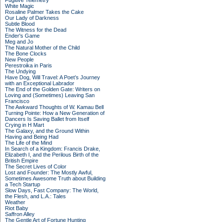
Fugitive Telemetry
White Magic
Rosaline Palmer Takes the Cake
Our Lady of Darkness
Subtle Blood
The Witness for the Dead
Ender's Game
Meg and Jo
The Natural Mother of the Child
The Bone Clocks
New People
Perestroika in Paris
The Undying
Have Dog, Will Travel: A Poet’s Journey
with an Exceptional Labrador
The End of the Golden Gate: Writers on
Loving and (Sometimes) Leaving San
Francisco
The Awkward Thoughts of W. Kamau Bell
Turning Pointe: How a New Generation of
Dancers Is Saving Ballet from Itself
Crying in H Mart
The Galaxy, and the Ground Within
Having and Being Had
The Life of the Mind
In Search of a Kingdom: Francis Drake,
Elizabeth I, and the Perilous Birth of the
British Empire
The Secret Lives of Color
Lost and Founder: The Mostly Awful,
Sometimes Awesome Truth about Building
a Tech Startup
Slow Days, Fast Company: The World,
the Flesh, and L.A.: Tales
Weather
Riot Baby
Saffron Alley
The Gentle Art of Fortune Hunting