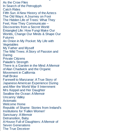
As the Crow Flies
In Search of the Petroglyph
Catch Rides
Fifth Sun: A New History of the Aztecs
The Old Ways: A Journey on Foot
The Hidden Life of Trees: What They
Feel, How They Communicate –
Discoveries from a Secret World
Entangled Life: How Fungi Make Our
Worlds, Change Our Minds & Shape Our
Futures
An Onion in My Pocket: My Life with
Vegetables
My Father and Myself
The Wild Trees: A Story of Passion and
Daring
Private Citizens
Paladin's Strength
There is a Garden in the Mind: A Memoir
of Alan Chadwick and the Organic
Movement in California
Half Broke
Farewell to Manzanar: A True Story of
Japanese American Experience During
and After the World War II Internment
Mrs Keppel and Her Daughter
Swallow the Ocean: A Memoir
Uncanny Valley
Axiomatic
Welcome Home
Republic of Shame: Stories from Ireland's
Institutions for 'Fallen Women'
Sanctuary: A Memoir
Detransition, Baby
A House Full of Daughters: A Memoir of
Seven Generations
The True Deceiver