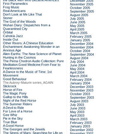
the Black Men Who Became America's
December 2005
First Paramedics
November 2005
Frog Music
October 2005
Real Americans
September 2005
Don't Look at Me Like That
August 2005
Stoner
July 2005
The God of the Woods
June 2005
Wuhan Diary: Dispatches from a
May 2005
Quarantined City
April 2005
Orbital
March 2005
Cahokia Jazz
February 2005
Inside Out
January 2005
Other Rivers: A Chinese Education
December 2004
Enchantment: Awakening Wonder in an
November 2004
Anxious Age
October 2004
Alien Earths: The New Science of Planet
September 2004
Hunting in the Cosmos
August 2004
The Pema Chodron Audio Collection: Pure
July 2004
Meditation:Good Medicine:From Fear to
June 2004
Fearlessness
May 2004
A Dance to the Music of Time: 1st
April 2004
Movement
March 2004
Good Behaviour
February 2004
The Aubrey-Maturin series, AGAIN
January 2004
Slickrock
December 2003
Horse of Fire
November 2003
The Magic Pony
October 2003
Gallop to the Hills
September 2003
Night of the Red Horse
August 2003
The Summer Riders
July 2003
A Devil to Ride
June 2003
For Love of a Horse
May 2003
Gee Whiz
April 2003
Pie in the Sky
March 2003
True Blue
February 2003
A Good Horse
January 2003
The Georges and the Jewels
December 2002
The Sirens of Mars: Searching for Life on
November 2002