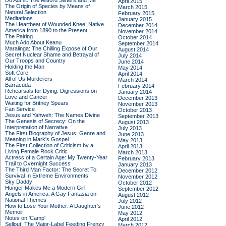
Do Admit: The Mitford Sisters and Me
April 2015
The Origin of Species by Means of
March 2015
Natural Selection
February 2015
Meditations
January 2015
The Heartbeat of Wounded Knee: Native
December 2014
America from 1890 to the Present
November 2014
The Pairing
October 2014
Much Ado About Keanu
September 2014
Maralinga: The Chilling Expose of Our
August 2014
Secret Nuclear Shame and Betrayal of
July 2014
Our Troops and Country
June 2014
Holding the Man
May 2014
Soft Core
April 2014
All of Us Murderers
March 2014
Barracuda
February 2014
Rehearsals for Dying: Digressions on
January 2014
Love and Cancer
December 2013
Waiting for Britney Spears
November 2013
Fan Service
October 2013
Jesus and Yahweh: The Names Divine
September 2013
The Genesis of Secrecy: On the
August 2013
Interpretation of Narrative
July 2013
The First Biography of Jesus: Genre and
June 2013
Meaning in Mark's Gospel
May 2013
The First Collection of Criticism by a
April 2013
Living Female Rock Critic
March 2013
Actress of a Certain Age: My Twenty-Year
February 2013
Trail to Overnight Success
January 2013
The Third Man Factor: The Secret To
December 2012
Survival In Extreme Environments
November 2012
Sky Daddy
October 2012
Hunger Makes Me a Modern Girl
September 2012
Angels in America: A Gay Fantasia on
August 2012
National Themes
July 2012
How to Lose Your Mother: A Daughter's
June 2012
Memoir
May 2012
Notes on 'Camp'
April 2012
Sellout: The Major-Label Feeding Frenzy
March 2012