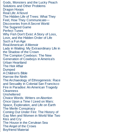
Gods, Monsters and the Lucky Peach
Solutions and Other Problems
Dragon Hoops
Real Life: A Novel
The Hidden Life of Trees: What They
Feel, How They Communicate—
Discoveries from A Secret World
The Sugared Game
Perfect Tunes
Why Fish Don't Exist: A Story of Loss,
Love, and the Hidden Order of Life
Such a Fun Age
Real American: A Memoir
Lady in Waiting: My Extraordinary Life in
the Shadow of the Crown
The Compton Cowboys: The New
Generation of Cowboys in America's
Urban Heartland
The Heir Affair
Dumped
A Children's Bible
Harrow the Ninth
The Archaeology of Ethnogenesis: Race
and Sexuality in Colonial San Francisco
Fire in Paradise: An American Tragedy
Cleanness
Unsheltered
Choice Words: Writers on Abortion
Once Upon a Time I Lived on Mars:
Space, Exploration, and Life on Earth
The Merlin Conspiracy
Coming Out Under Fire: The History of
Gay Men and Women in World War Two
Kiss and Cry
The House in the Cerulean Sea
The Angel of the Crows
Boyfriend Material