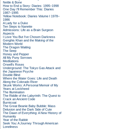
Nettle & Bone
How to End a Story: Diaries: 1995–1998
One Day I'll Remember This: Diaries
1987–1995
Yellow Notebook: Diaries Volume I 1978–
1986
A Lady for a Duke
Ten Steps to Nanette
Admissions: Life as a Brain Surgeon
Aspects
I Love You But I've Chosen Darkness
Genghis Khan and the Making of the
Modern World
The Dragon Waiting
The Seep
Honey and Pepper
All My Puny Sorrows
Meditations
Orwell's Roses
Underground: The Tokyo Gas Attack and
the Japanese Psyche
Double Blind
Where the Water Goes: Life and Death
Along the Colorado River
Skunk Works: A Personal Memoir of My
Years at Lockheed
The Illumination
The Riddle of the Labyrinth: The Quest to
Crack an Ancient Code
Burntcoat
The Great Beanie Baby Bubble: Mass
Delusion and the Dark Side of Cute
The Dawn of Everything: A New History of
Humanity
Year of the Rabbit
Seek You: A Journey Through American
Loneliness