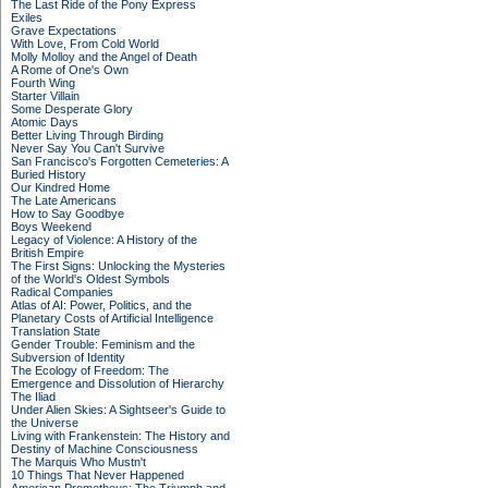
The Last Ride of the Pony Express
Exiles
Grave Expectations
With Love, From Cold World
Molly Molloy and the Angel of Death
A Rome of One's Own
Fourth Wing
Starter Villain
Some Desperate Glory
Atomic Days
Better Living Through Birding
Never Say You Can't Survive
San Francisco's Forgotten Cemeteries: A
Buried History
Our Kindred Home
The Late Americans
How to Say Goodbye
Boys Weekend
Legacy of Violence: A History of the
British Empire
The First Signs: Unlocking the Mysteries
of the World's Oldest Symbols
Radical Companies
Atlas of AI: Power, Politics, and the
Planetary Costs of Artificial Intelligence
Translation State
Gender Trouble: Feminism and the
Subversion of Identity
The Ecology of Freedom: The
Emergence and Dissolution of Hierarchy
The Iliad
Under Alien Skies: A Sightseer's Guide to
the Universe
Living with Frankenstein: The History and
Destiny of Machine Consciousness
The Marquis Who Mustn't
10 Things That Never Happened