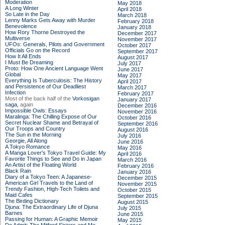
Moderation
May 2018
A Long Winter
April 2018
So Late in the Day
March 2018
Lenny Marks Gets Away with Murder
February 2018
Benevolence
January 2018
How Rory Thorne Destroyed the
December 2017
Multiverse
November 2017
UFOs: Generals, Pilots and Government
October 2017
Officials Go on the Record
September 2017
How It All Ends
August 2017
I Must Be Dreaming
July 2017
Proto: How One Ancient Language Went
June 2017
Global
May 2017
Everything Is Tuberculosis: The History
April 2017
and Persistence of Our Deadliest
March 2017
Infection
February 2017
Most of the back half of the
Vorkosigan
January 2017
saga,
again
December 2016
Impossible Owls: Essays
November 2016
Maralinga: The Chilling Expose of Our
October 2016
Secret Nuclear Shame and Betrayal of
September 2016
Our Troops and Country
August 2016
The Sun in the Morning
July 2016
Georgie, All Along
June 2016
A Tokyo Romance
May 2016
A Manga Lover's Tokyo Travel Guide: My
April 2016
Favorite Things to See and Do in Japan
March 2016
An Artist of the Floating World
February 2016
Black Rain
January 2016
Diary of a Tokyo Teen: A Japanese-
December 2015
American Girl Travels to the Land of
November 2015
Trendy Fashion, High-Tech Toilets and
October 2015
Maid Cafes
September 2015
The Birding Dictionary
August 2015
Djuna: The Extraordinary Life of Djuna
July 2015
Barnes
June 2015
Passing for Human: A Graphic Memoir
May 2015