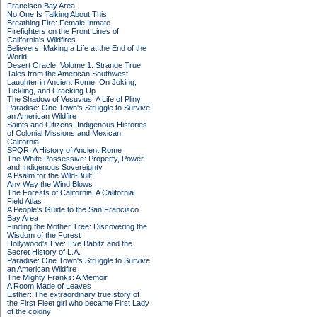
Francisco Bay Area
No One Is Talking About This
Breathing Fire: Female Inmate
Firefighters on the Front Lines of
California's Wildfires
Believers: Making a Life at the End of the
World
Desert Oracle: Volume 1: Strange True
Tales from the American Southwest
Laughter in Ancient Rome: On Joking,
Tickling, and Cracking Up
The Shadow of Vesuvius: A Life of Pliny
Paradise: One Town's Struggle to Survive
an American Wildfire
Saints and Citizens: Indigenous Histories
of Colonial Missions and Mexican
California
SPQR: A History of Ancient Rome
The White Possessive: Property, Power,
and Indigenous Sovereignty
A Psalm for the Wild-Built
Any Way the Wind Blows
The Forests of California: A California
Field Atlas
A People's Guide to the San Francisco
Bay Area
Finding the Mother Tree: Discovering the
Wisdom of the Forest
Hollywood's Eve: Eve Babitz and the
Secret History of L.A.
Paradise: One Town's Struggle to Survive
an American Wildfire
The Mighty Franks: A Memoir
A Room Made of Leaves
Esther: The extraordinary true story of
the First Fleet girl who became First Lady
of the colony