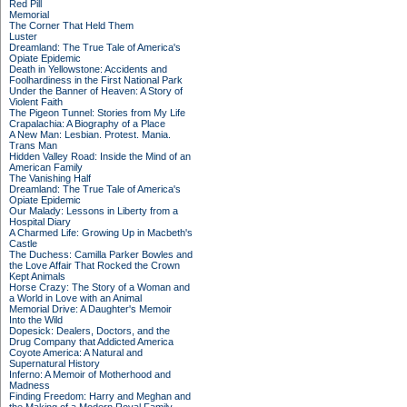
Red Pill
Memorial
The Corner That Held Them
Luster
Dreamland: The True Tale of America's
Opiate Epidemic
Death in Yellowstone: Accidents and
Foolhardiness in the First National Park
Under the Banner of Heaven: A Story of
Violent Faith
The Pigeon Tunnel: Stories from My Life
Crapalachia: A Biography of a Place
A New Man: Lesbian. Protest. Mania.
Trans Man
Hidden Valley Road: Inside the Mind of an
American Family
The Vanishing Half
Dreamland: The True Tale of America's
Opiate Epidemic
Our Malady: Lessons in Liberty from a
Hospital Diary
A Charmed Life: Growing Up in Macbeth's
Castle
The Duchess: Camilla Parker Bowles and
the Love Affair That Rocked the Crown
Kept Animals
Horse Crazy: The Story of a Woman and
a World in Love with an Animal
Memorial Drive: A Daughter's Memoir
Into the Wild
Dopesick: Dealers, Doctors, and the
Drug Company that Addicted America
Coyote America: A Natural and
Supernatural History
Inferno: A Memoir of Motherhood and
Madness
Finding Freedom: Harry and Meghan and