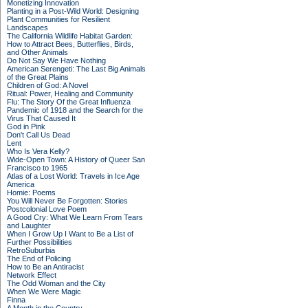
Monetizing Innovation
Planting in a Post-Wild World: Designing
Plant Communities for Resilient
Landscapes
The California Wildlife Habitat Garden:
How to Attract Bees, Butterflies, Birds,
and Other Animals
Do Not Say We Have Nothing
American Serengeti: The Last Big Animals
of the Great Plains
Children of God: A Novel
Ritual: Power, Healing and Community
Flu: The Story Of the Great Influenza
Pandemic of 1918 and the Search for the
Virus That Caused It
God in Pink
Don't Call Us Dead
Lent
Who Is Vera Kelly?
Wide-Open Town: A History of Queer San
Francisco to 1965
Atlas of a Lost World: Travels in Ice Age
America
Homie: Poems
You Will Never Be Forgotten: Stories
Postcolonial Love Poem
A Good Cry: What We Learn From Tears
and Laughter
When I Grow Up I Want to Be a List of
Further Possibilities
RetroSuburbia
The End of Policing
How to Be an Antiracist
Network Effect
The Odd Woman and the City
When We Were Magic
Finna