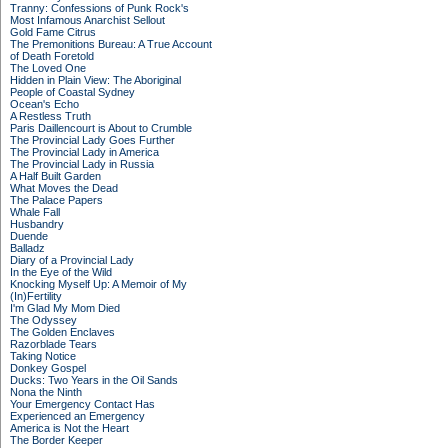
Tranny: Confessions of Punk Rock's
Most Infamous Anarchist Sellout
Gold Fame Citrus
The Premonitions Bureau: A True Account
of Death Foretold
The Loved One
Hidden in Plain View: The Aboriginal
People of Coastal Sydney
Ocean's Echo
A Restless Truth
Paris Daillencourt is About to Crumble
The Provincial Lady Goes Further
The Provincial Lady in America
The Provincial Lady in Russia
A Half Built Garden
What Moves the Dead
The Palace Papers
Whale Fall
Husbandry
Duende
Balladz
Diary of a Provincial Lady
In the Eye of the Wild
Knocking Myself Up: A Memoir of My
(In)Fertility
I'm Glad My Mom Died
The Odyssey
The Golden Enclaves
Razorblade Tears
Taking Notice
Donkey Gospel
Ducks: Two Years in the Oil Sands
Nona the Ninth
Your Emergency Contact Has
Experienced an Emergency
America is Not the Heart
The Border Keeper