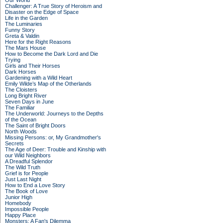
Our World
Challenger: A True Story of Heroism and
Disaster on the Edge of Space
Life in the Garden
The Luminaries
Funny Story
Greta & Valdin
Here for the Right Reasons
The Mars House
How to Become the Dark Lord and Die
Trying
Girls and Their Horses
Dark Horses
Gardening with a Wild Heart
Emily Wilde’s Map of the Otherlands
The Cloisters
Long Bright River
Seven Days in June
The Familiar
The Underworld: Journeys to the Depths
of the Ocean
The Saint of Bright Doors
North Woods
Missing Persons: or, My Grandmother's
Secrets
The Age of Deer: Trouble and Kinship with
our Wild Neighbors
A Dreadful Splendor
The Wild Truth
Grief is for People
Just Last Night
How to End a Love Story
The Book of Love
Junior High
Homebody
Impossible People
Happy Place
Monsters: A Fan's Dilemma