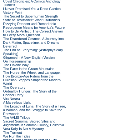
Covid Chronicles: A Comics Anthology
Tunnels
I Never Promised You a Rose Garden
Victory Point
The Secret to Superhuman Strength
State of Resistance: What California's
Dizzying Descent and Remarkable
Resurgence Means for America's Future
How to Be Perfect: The Correct Answer
to Every Moral Question
The Disordered Cosmos: A Journey into
Dark Matter, Spacetime, and Dreams
Deferred
The End of Everything: (Astrophysically
Speaking)
Gilgamesh: A New English Version
On Horsemanship
The Ohlone Way
The Farm in the Green Mountains
The Horse, the Wheel, and Language:
How Bronze-Age Riders from the
Eurasian Steppes Shaped the Modern
World
The Overstory
Ordeal by Hunger: The Story of the
Donner Party
Vita Nostra
A Marvellous Light
The Legacy of Luna: The Story of a Tree,
a Woman, and the Struggle to Save the
Redwoods
The VALIS Trilogy
Sacred Sonoma: Sacred Sites and
Alignments in Sonoma County, California
Vera Kelly Is Not A Mystery
The Turnout
We Run the Tides