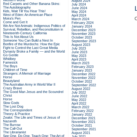
Western World
August 2024
Red Carpets and Other Banana Skins:
July 2024
The Autobiography
June 2024
Kids, Wait Till You Hear This!
May 2024
West of Eden: An American Place
April 2024
C
Moira's Pen
March 2024
Come and Get It
February 2024
We Are Not Animals: Indigenous Politics of
January 2024
Survival, Rebellion, and Reconstitution in
December 2023
Nineteenth-Century California
November 2023
This Is Not About Us
October 2023
Someone You Can Build a Nest In
September 2023
Bonfire of the Murdochs: How the Epic
August 2023
Fight to Control the Last Great Media
July 2023
Dynasty Broke a Family –– and the World
June 2023
Go Gentle
May 2023
Whidbey
April 2023
Famesick
March 2023
The Boys
February 2023
Children of Time
January 2023
Strangers: A Memoir of Marriage
December 2022
Horse
November 2022
Beautyland
October 2022
The Australian Army in World War II
September 2022
Crazy Brave
August 2022
The Good Man Jesus and the Scoundrel
July 2022
Christ
June 2022
Horse
May 2022
Slow Gods
April 2022
The Lost Dog
March 2022
The Correspondent
February 2022
Theory & Practice
January 2022
Zealot: The Life and Times of Jesus of
December 2021
Nazareth
November 2021
The Burrow
October 2021
The Call-Out
September 2021
The Librarianist
August 2021
See One, Do One, Teach One: The Art of
July 2021