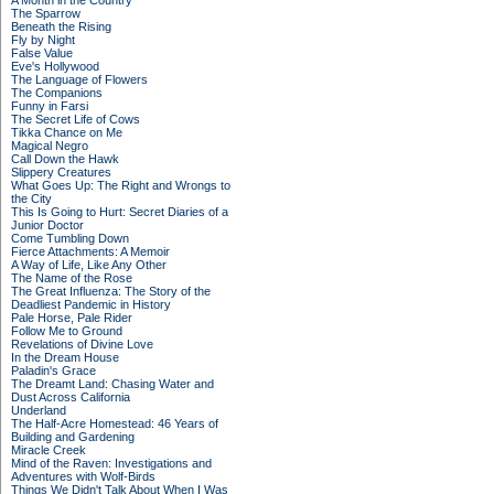
A Month in the Country
The Sparrow
Beneath the Rising
Fly by Night
False Value
Eve's Hollywood
The Language of Flowers
The Companions
Funny in Farsi
The Secret Life of Cows
Tikka Chance on Me
Magical Negro
Call Down the Hawk
Slippery Creatures
What Goes Up: The Right and Wrongs to
the City
This Is Going to Hurt: Secret Diaries of a
Junior Doctor
Come Tumbling Down
Fierce Attachments: A Memoir
A Way of Life, Like Any Other
The Name of the Rose
The Great Influenza: The Story of the
Deadliest Pandemic in History
Pale Horse, Pale Rider
Follow Me to Ground
Revelations of Divine Love
In the Dream House
Paladin's Grace
The Dreamt Land: Chasing Water and
Dust Across California
Underland
The Half-Acre Homestead: 46 Years of
Building and Gardening
Miracle Creek
Mind of the Raven: Investigations and
Adventures with Wolf-Birds
Things We Didn't Talk About When I Was