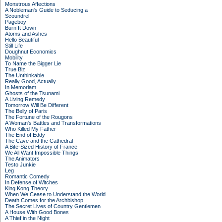
Monstrous Affections
A Nobleman's Guide to Seducing a
Scoundrel
Pageboy
Burn It Down
Atoms and Ashes
Hello Beautiful
Still Life
Doughnut Economics
Mobility
To Name the Bigger Lie
True Biz
The Unthinkable
Really Good, Actually
In Memoriam
Ghosts of the Tsunami
A Living Remedy
Tomorrow Will Be Different
The Belly of Paris
The Fortune of the Rougons
A Woman's Battles and Transformations
Who Killed My Father
The End of Eddy
The Cave and the Cathedral
A Bite-Sized History of France
We All Want Impossible Things
The Animators
Testo Junkie
Leg
Romantic Comedy
In Defense of Witches
King Kong Theory
When We Cease to Understand the World
Death Comes for the Archbishop
The Secret Lives of Country Gentlemen
A House With Good Bones
A Thief in the Night