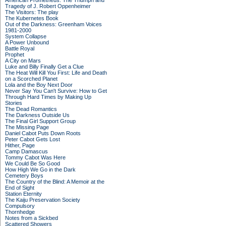
American Prometheus: The Triumph and
Tragedy of J. Robert Oppenheimer
The Visitors: The play
The Kubernetes Book
Out of the Darkness: Greenham Voices
1981-2000
System Collapse
A Power Unbound
Battle Royal
Prophet
A City on Mars
Luke and Billy Finally Get a Clue
The Heat Will Kill You First: Life and Death
on a Scorched Planet
Lola and the Boy Next Door
Never Say You Can't Survive: How to Get
Through Hard Times by Making Up
Stories
The Dead Romantics
The Darkness Outside Us
The Final Girl Support Group
The Missing Page
Daniel Cabot Puts Down Roots
Peter Cabot Gets Lost
Hither, Page
Camp Damascus
Tommy Cabot Was Here
We Could Be So Good
How High We Go in the Dark
Cemetery Boys
The Country of the Blind: A Memoir at the
End of Sight
Station Eternity
The Kaiju Preservation Society
Compulsory
Thornhedge
Notes from a Sickbed
Scattered Showers