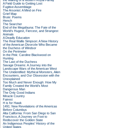
the Making of a Modern Royal Family
A Field Guide to Getting Lost
Fugitive Assemblage
The Arsonist: A Mind on Fire
Grief Map
Brute: Poems
Hench
The Searcher
End of the Megafauna: The Fate of the
World's Hugest, Fiercest, and Strangest
Animals
A Deadly Education
The Real Wallis Simpson: A New History
of the American Divorcée Who Became
the Duchess of Windsor
On the Perimeter
In the Pink: Caroline Blackwood on
Hunting
The Last of the Duchess
Savage Dreams: A Journey into the
Landscape Wars of the American West
The Unidentified: Mythical Monsters, Alien
Encounters, and Our Obsession with the
Unexplained
Too Much and Never Enough: How My
Family Created the World's Most
Dangerous Man
The Only Good Indians
Miracle Country
Fairest
H is for Hawk
1491: New Revelations of the Americas
Before Columbus
Alta California: From San Diego to San
Francisco, A Journey on Foot to
Rediscover the Golden State
An Indigenous Peoples' History of the
United States